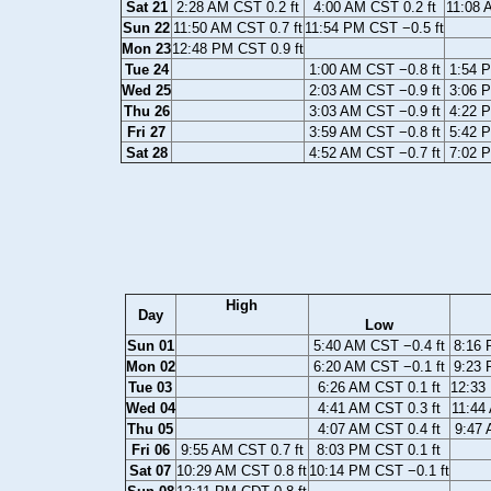
Sat 21
2:28 AM CST 0.2 ft
4:00 AM CST 0.2 ft
11:08 
Sun 22
11:50 AM CST 0.7 ft
11:54 PM CST −0.5 ft
Mon 23
12:48 PM CST 0.9 ft
Tue 24
1:00 AM CST −0.8 ft
1:54 P
Wed 25
2:03 AM CST −0.9 ft
3:06 P
Thu 26
3:03 AM CST −0.9 ft
4:22 P
Fri 27
3:59 AM CST −0.8 ft
5:42 P
Sat 28
4:52 AM CST −0.7 ft
7:02 P
High
Day
Low
Sun 01
5:40 AM CST −0.4 ft
8:16 
Mon 02
6:20 AM CST −0.1 ft
9:23 
Tue 03
6:26 AM CST 0.1 ft
12:33
Wed 04
4:41 AM CST 0.3 ft
11:44
Thu 05
4:07 AM CST 0.4 ft
9:47 
Fri 06
9:55 AM CST 0.7 ft
8:03 PM CST 0.1 ft
Sat 07
10:29 AM CST 0.8 ft
10:14 PM CST −0.1 ft