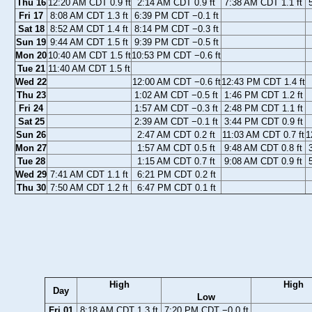
Thu 16
12:20 AM CDT 0.9 ft
2:14 AM CDT 0.9 ft
7:38 AM CDT 1.1 ft
Fri 17
8:08 AM CDT 1.3 ft
6:39 PM CDT −0.1 ft
Sat 18
8:52 AM CDT 1.4 ft
8:14 PM CDT −0.3 ft
Sun 19
9:44 AM CDT 1.5 ft
9:39 PM CDT −0.5 ft
Mon 20
10:40 AM CDT 1.5 ft
10:53 PM CDT −0.6 ft
Tue 21
11:40 AM CDT 1.5 ft
Wed 22
12:00 AM CDT −0.6 ft
12:43 PM CDT 1.4 ft
Thu 23
1:02 AM CDT −0.5 ft
1:46 PM CDT 1.2 ft
Fri 24
1:57 AM CDT −0.3 ft
2:48 PM CDT 1.1 ft
Sat 25
2:39 AM CDT −0.1 ft
3:44 PM CDT 0.9 ft
Sun 26
2:47 AM CDT 0.2 ft
11:03 AM CDT 0.7 ft
1
Mon 27
1:57 AM CDT 0.5 ft
9:48 AM CDT 0.8 ft
Tue 28
1:15 AM CDT 0.7 ft
9:08 AM CDT 0.9 ft
Wed 29
7:41 AM CDT 1.1 ft
6:21 PM CDT 0.2 ft
Thu 30
7:50 AM CDT 1.2 ft
6:47 PM CDT 0.1 ft
High
High
Day
Low
Fri 01
8:18 AM CDT 1.3 ft
7:20 PM CDT −0.0 ft