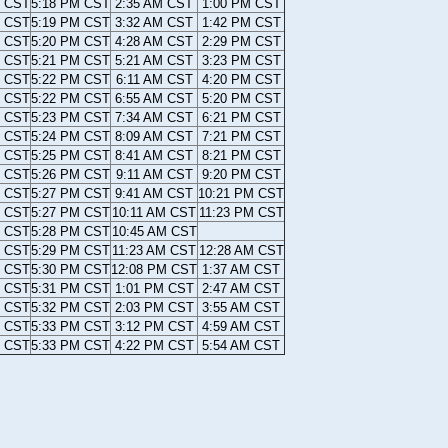
M CST
5:18 PM CST
2:35 AM CST
1:00 PM CST
M CST
5:19 PM CST
3:32 AM CST
1:42 PM CST
M CST
5:20 PM CST
4:28 AM CST
2:29 PM CST
M CST
5:21 PM CST
5:21 AM CST
3:23 PM CST
M CST
5:22 PM CST
6:11 AM CST
4:20 PM CST
M CST
5:22 PM CST
6:55 AM CST
5:20 PM CST
M CST
5:23 PM CST
7:34 AM CST
6:21 PM CST
M CST
5:24 PM CST
8:09 AM CST
7:21 PM CST
M CST
5:25 PM CST
8:41 AM CST
8:21 PM CST
M CST
5:26 PM CST
9:11 AM CST
9:20 PM CST
M CST
5:27 PM CST
9:41 AM CST
10:21 PM CST
M CST
5:27 PM CST
10:11 AM CST
11:23 PM CST
M CST
5:28 PM CST
10:45 AM CST
M CST
5:29 PM CST
11:23 AM CST
12:28 AM CST
M CST
5:30 PM CST
12:08 PM CST
1:37 AM CST
M CST
5:31 PM CST
1:01 PM CST
2:47 AM CST
M CST
5:32 PM CST
2:03 PM CST
3:55 AM CST
M CST
5:33 PM CST
3:12 PM CST
4:59 AM CST
M CST
5:33 PM CST
4:22 PM CST
5:54 AM CST