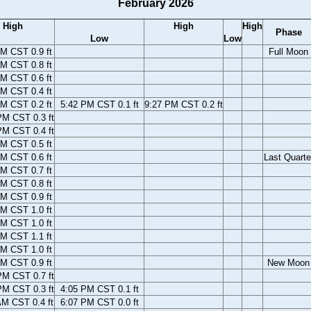
February 2026
High
High
High
Phase
Low
Low
M CST 0.9 ft
Full Moon
M CST 0.8 ft
M CST 0.6 ft
M CST 0.4 ft
M CST 0.2 ft
5:42 PM CST 0.1 ft
9:27 PM CST 0.2 ft
PM CST 0.3 ft
PM CST 0.4 ft
M CST 0.5 ft
M CST 0.6 ft
Last Quarte
M CST 0.7 ft
M CST 0.8 ft
M CST 0.9 ft
M CST 1.0 ft
M CST 1.0 ft
M CST 1.1 ft
M CST 1.0 ft
M CST 0.9 ft
New Moon
PM CST 0.7 ft
PM CST 0.3 ft
4:05 PM CST 0.1 ft
AM CST 0.4 ft
6:07 PM CST 0.0 ft