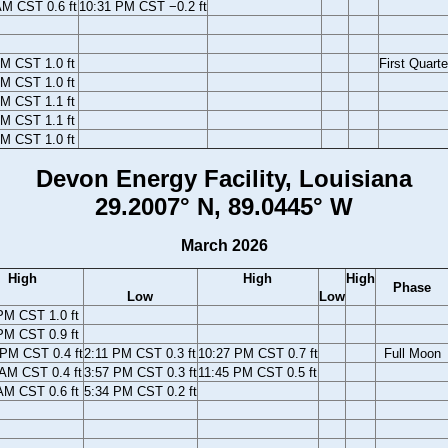
AM CST 0.6 ft
10:31 PM CST −0.2 ft
M CST 1.0 ft
First Quarte
M CST 1.0 ft
M CST 1.1 ft
M CST 1.1 ft
M CST 1.0 ft
Devon Energy Facility, Louisiana
29.2007° N, 89.0445° W
March 2026
High
High
High
Phase
Low
Low
PM CST 1.0 ft
PM CST 0.9 ft
 PM CST 0.4 ft
2:11 PM CST 0.3 ft
10:27 PM CST 0.7 ft
Full Moon
 AM CST 0.4 ft
3:57 PM CST 0.3 ft
11:45 PM CST 0.5 ft
AM CST 0.6 ft
5:34 PM CST 0.2 ft