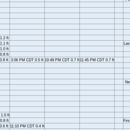
.2 ft
.1 ft
Las
.0 ft
.8 ft
.8 ft
3:06 PM CDT 0.5 ft
10:49 PM CDT 0.7 ft
11:45 PM CDT 0.7 ft
Ne
1.0 ft
.8 ft
Firs
.6 ft
11:10 PM CDT 0.4 ft