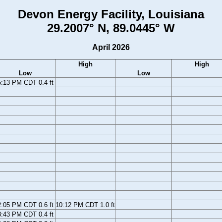
Devon Energy Facility, Louisiana
29.2007° N, 89.0445° W
April 2026
High
High
Low
Low
5:13 PM CDT 0.4 ft
2:05 PM CDT 0.6 ft
10:12 PM CDT 1.0 ft
3:43 PM CDT 0.4 ft