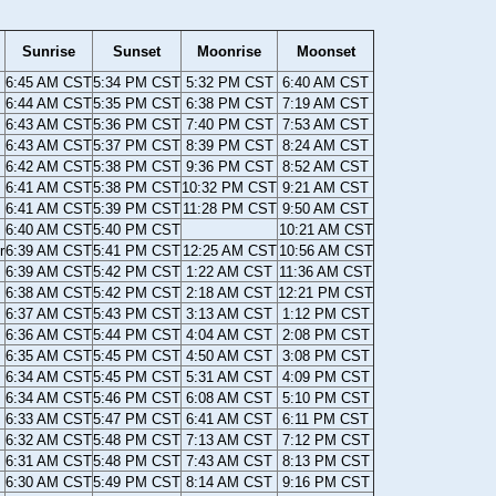
Sunrise
Sunset
Moonrise
Moonset
6:45 AM CST
5:34 PM CST
5:32 PM CST
6:40 AM CST
6:44 AM CST
5:35 PM CST
6:38 PM CST
7:19 AM CST
6:43 AM CST
5:36 PM CST
7:40 PM CST
7:53 AM CST
6:43 AM CST
5:37 PM CST
8:39 PM CST
8:24 AM CST
6:42 AM CST
5:38 PM CST
9:36 PM CST
8:52 AM CST
6:41 AM CST
5:38 PM CST
10:32 PM CST
9:21 AM CST
6:41 AM CST
5:39 PM CST
11:28 PM CST
9:50 AM CST
6:40 AM CST
5:40 PM CST
10:21 AM CST
r
6:39 AM CST
5:41 PM CST
12:25 AM CST
10:56 AM CST
6:39 AM CST
5:42 PM CST
1:22 AM CST
11:36 AM CST
6:38 AM CST
5:42 PM CST
2:18 AM CST
12:21 PM CST
6:37 AM CST
5:43 PM CST
3:13 AM CST
1:12 PM CST
6:36 AM CST
5:44 PM CST
4:04 AM CST
2:08 PM CST
6:35 AM CST
5:45 PM CST
4:50 AM CST
3:08 PM CST
6:34 AM CST
5:45 PM CST
5:31 AM CST
4:09 PM CST
6:34 AM CST
5:46 PM CST
6:08 AM CST
5:10 PM CST
6:33 AM CST
5:47 PM CST
6:41 AM CST
6:11 PM CST
6:32 AM CST
5:48 PM CST
7:13 AM CST
7:12 PM CST
6:31 AM CST
5:48 PM CST
7:43 AM CST
8:13 PM CST
6:30 AM CST
5:49 PM CST
8:14 AM CST
9:16 PM CST