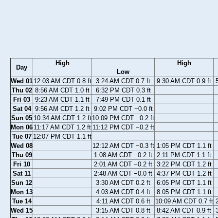
High
High
Day
Low
Wed 01
12:03 AM CDT 0.8 ft
3:24 AM CDT 0.7 ft
9:30 AM CDT 0.9 ft
Thu 02
8:56 AM CDT 1.0 ft
6:32 PM CDT 0.3 ft
Fri 03
9:23 AM CDT 1.1 ft
7:49 PM CDT 0.1 ft
Sat 04
9:56 AM CDT 1.2 ft
9:02 PM CDT −0.0 ft
Sun 05
10:34 AM CDT 1.2 ft
10:09 PM CDT −0.2 ft
Mon 06
11:17 AM CDT 1.2 ft
11:12 PM CDT −0.2 ft
Tue 07
12:07 PM CDT 1.1 ft
Wed 08
12:12 AM CDT −0.3 ft
1:05 PM CDT 1.1 ft
Thu 09
1:08 AM CDT −0.2 ft
2:11 PM CDT 1.1 ft
Fri 10
2:01 AM CDT −0.2 ft
3:22 PM CDT 1.2 ft
Sat 11
2:48 AM CDT −0.0 ft
4:37 PM CDT 1.2 ft
Sun 12
3:30 AM CDT 0.2 ft
6:05 PM CDT 1.1 ft
Mon 13
4:03 AM CDT 0.4 ft
8:05 PM CDT 1.1 ft
Tue 14
4:11 AM CDT 0.6 ft
10:09 AM CDT 0.7 ft
Wed 15
3:15 AM CDT 0.8 ft
8:42 AM CDT 0.9 ft