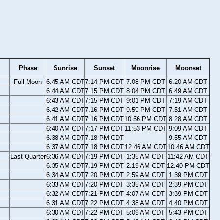
Phase
Sunrise
Sunset
Moonrise
Moonset
Full Moon
6:45 AM CDT
7:14 PM CDT
7:08 PM CDT
6:20 AM CDT
6:44 AM CDT
7:15 PM CDT
8:04 PM CDT
6:49 AM CDT
6:43 AM CDT
7:15 PM CDT
9:01 PM CDT
7:19 AM CDT
6:42 AM CDT
7:16 PM CDT
9:59 PM CDT
7:51 AM CDT
6:41 AM CDT
7:16 PM CDT
10:56 PM CDT
8:28 AM CDT
6:40 AM CDT
7:17 PM CDT
11:53 PM CDT
9:09 AM CDT
6:38 AM CDT
7:18 PM CDT
9:55 AM CDT
6:37 AM CDT
7:18 PM CDT
12:46 AM CDT
10:46 AM CDT
Last Quarter
6:36 AM CDT
7:19 PM CDT
1:35 AM CDT
11:42 AM CDT
6:35 AM CDT
7:19 PM CDT
2:19 AM CDT
12:40 PM CDT
6:34 AM CDT
7:20 PM CDT
2:59 AM CDT
1:39 PM CDT
6:33 AM CDT
7:20 PM CDT
3:35 AM CDT
2:39 PM CDT
6:32 AM CDT
7:21 PM CDT
4:07 AM CDT
3:39 PM CDT
6:31 AM CDT
7:22 PM CDT
4:38 AM CDT
4:40 PM CDT
6:30 AM CDT
7:22 PM CDT
5:09 AM CDT
5:43 PM CDT