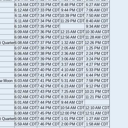
6:13 AM CDT
7:33 PM CDT
8:48 PM CDT
6:27 AM CDT
6:12 AM CDT
7:33 PM CDT
9:44 PM CDT
7:06 AM CDT
6:11 AM CDT
7:34 PM CDT
10:39 PM CDT
7:50 AM CDT
6:11 AM CDT
7:34 PM CDT
11:29 PM CDT
8:40 AM CDT
6:10 AM CDT
7:35 PM CDT
9:34 AM CDT
6:09 AM CDT
7:36 PM CDT
12:15 AM CDT
10:30 AM CDT
6:08 AM CDT
7:36 PM CDT
12:56 AM CDT
11:28 AM CDT
t Quarter
6:08 AM CDT
7:37 PM CDT
1:32 AM CDT
12:26 PM CDT
6:07 AM CDT
7:38 PM CDT
2:05 AM CDT
1:25 PM CDT
6:06 AM CDT
7:38 PM CDT
2:36 AM CDT
2:24 PM CDT
6:06 AM CDT
7:39 PM CDT
3:06 AM CDT
3:24 PM CDT
6:05 AM CDT
7:39 PM CDT
3:37 AM CDT
4:27 PM CDT
6:04 AM CDT
7:40 PM CDT
4:10 AM CDT
5:33 PM CDT
6:04 AM CDT
7:41 PM CDT
4:47 AM CDT
6:44 PM CDT
w Moon
6:03 AM CDT
7:41 PM CDT
5:31 AM CDT
7:58 PM CDT
6:03 AM CDT
7:42 PM CDT
6:23 AM CDT
9:12 PM CDT
6:02 AM CDT
7:43 PM CDT
7:25 AM CDT
10:21 PM CDT
6:02 AM CDT
7:43 PM CDT
8:33 AM CDT
11:21 PM CDT
6:01 AM CDT
7:44 PM CDT
9:44 AM CDT
6:01 AM CDT
7:44 PM CDT
10:54 AM CDT
12:10 AM CDT
6:00 AM CDT
7:45 PM CDT
12:00 PM CDT
12:51 AM CDT
t Quarter
6:00 AM CDT
7:46 PM CDT
1:01 PM CDT
1:27 AM CDT
5:59 AM CDT
7:46 PM CDT
2:00 PM CDT
1:58 AM CDT