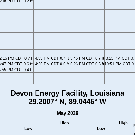
5:08 PM CDT 0.2 ft
2:16 PM CDT 0.7 ft
4:33 PM CDT 0.7 ft
5:45 PM CDT 0.7 ft
8:23 PM CDT 0.7
3:47 PM CDT 0.6 ft
4:25 PM CDT 0.6 ft
5:26 PM CDT 0.6 ft
10:51 PM CDT 0.
5:55 PM CDT 0.4 ft
Devon Energy Facility, Louisiana
29.2007° N, 89.0445° W
May 2026
High
High
Low
Low
Fu