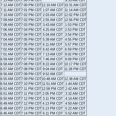
7:13 AM CDT
7:00 PM CDT
9:53 AM CDT
7:12 AM CDT
7:00 PM CDT
12:10 AM CDT
10:31 AM CDT
7:11 AM CDT
7:01 PM CDT
1:07 AM CDT
11:14 AM CDT
7:10 AM CDT
7:02 PM CDT
2:03 AM CDT
12:02 PM CDT
7:09 AM CDT
7:02 PM CDT
2:55 AM CDT
12:56 PM CDT
7:08 AM CDT
7:03 PM CDT
3:43 AM CDT
1:53 PM CDT
7:06 AM CDT
7:04 PM CDT
4:25 AM CDT
2:53 PM CDT
7:05 AM CDT
7:04 PM CDT
5:04 AM CDT
3:54 PM CDT
7:04 AM CDT
7:05 PM CDT
5:39 AM CDT
4:55 PM CDT
7:03 AM CDT
7:05 PM CDT
6:11 AM CDT
5:57 PM CDT
7:02 AM CDT
7:06 PM CDT
6:42 AM CDT
6:59 PM CDT
7:01 AM CDT
7:07 PM CDT
7:13 AM CDT
8:02 PM CDT
6:59 AM CDT
7:07 PM CDT
7:46 AM CDT
9:09 PM CDT
6:58 AM CDT
7:08 PM CDT
8:22 AM CDT
10:17 PM CDT
6:57 AM CDT
7:08 PM CDT
9:04 AM CDT
11:28 PM CDT
6:56 AM CDT
7:09 PM CDT
9:52 AM CDT
6:55 AM CDT
7:09 PM CDT
10:48 AM CDT
12:38 AM CDT
r
6:54 AM CDT
7:10 PM CDT
11:51 AM CDT
1:44 AM CDT
6:52 AM CDT
7:11 PM CDT
12:58 PM CDT
2:42 AM CDT
6:51 AM CDT
7:11 PM CDT
2:05 PM CDT
3:32 AM CDT
6:50 AM CDT
7:12 PM CDT
3:11 PM CDT
4:14 AM CDT
6:49 AM CDT
7:12 PM CDT
4:13 PM CDT
4:50 AM CDT
6:48 AM CDT
7:13 PM CDT
5:13 PM CDT
5:22 AM CDT
6:46 AM CDT
7:14 PM CDT
6:11 PM CDT
5:52 AM CDT