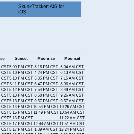
SkunkTracker: AIS for
iOS
ise
Sunset
Moonrise
Moonset
M CST
5:09 PM CST
3:16 PM CST
5:04 AM CST
M CST
5:10 PM CST
4:24 PM CST
6:13 AM CST
M CST
5:10 PM CST
5:35 PM CST
7:15 AM CST
M CST
5:11 PM CST
6:47 PM CST
8:06 AM CST
M CST
5:12 PM CST
7:54 PM CST
8:49 AM CST
M CST
5:13 PM CST
8:58 PM CST
9:26 AM CST
M CST
5:13 PM CST
9:57 PM CST
9:57 AM CST
M CST
5:14 PM CST
10:54 PM CST
10:26 AM CST
M CST
5:15 PM CST
11:49 PM CST
10:54 AM CST
M CST
5:16 PM CST
11:22 AM CST
M CST
5:17 PM CST
12:44 AM CST
11:51 AM CST
M CST
5:17 PM CST
1:39 AM CST
12:24 PM CST