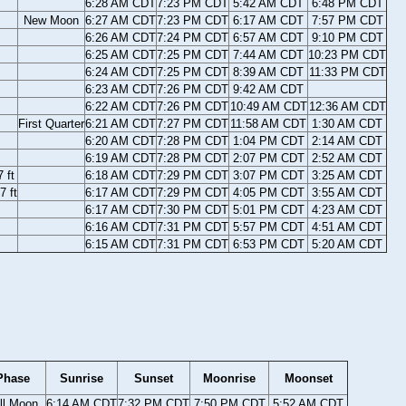
6:28 AM CDT
7:23 PM CDT
5:42 AM CDT
6:48 PM CDT
New Moon
6:27 AM CDT
7:23 PM CDT
6:17 AM CDT
7:57 PM CDT
6:26 AM CDT
7:24 PM CDT
6:57 AM CDT
9:10 PM CDT
6:25 AM CDT
7:25 PM CDT
7:44 AM CDT
10:23 PM CDT
6:24 AM CDT
7:25 PM CDT
8:39 AM CDT
11:33 PM CDT
6:23 AM CDT
7:26 PM CDT
9:42 AM CDT
6:22 AM CDT
7:26 PM CDT
10:49 AM CDT
12:36 AM CDT
First Quarter
6:21 AM CDT
7:27 PM CDT
11:58 AM CDT
1:30 AM CDT
6:20 AM CDT
7:28 PM CDT
1:04 PM CDT
2:14 AM CDT
6:19 AM CDT
7:28 PM CDT
2:07 PM CDT
2:52 AM CDT
 ft
6:18 AM CDT
7:29 PM CDT
3:07 PM CDT
3:25 AM CDT
7 ft
6:17 AM CDT
7:29 PM CDT
4:05 PM CDT
3:55 AM CDT
6:17 AM CDT
7:30 PM CDT
5:01 PM CDT
4:23 AM CDT
6:16 AM CDT
7:31 PM CDT
5:57 PM CDT
4:51 AM CDT
6:15 AM CDT
7:31 PM CDT
6:53 PM CDT
5:20 AM CDT
Phase
Sunrise
Sunset
Moonrise
Moonset
ll Moon
6:14 AM CDT
7:32 PM CDT
7:50 PM CDT
5:52 AM CDT