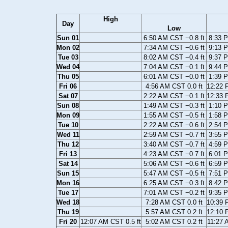
High
Day
Low
Sun 01
6:50 AM CST −0.8 ft
8:33 P
Mon 02
7:34 AM CST −0.6 ft
9:13 P
Tue 03
8:02 AM CST −0.4 ft
9:37 P
Wed 04
7:04 AM CST −0.1 ft
9:44 P
Thu 05
6:01 AM CST −0.0 ft
1:39 P
Fri 06
4:56 AM CST 0.0 ft
12:22 
Sat 07
2:22 AM CST −0.1 ft
12:33 
Sun 08
1:49 AM CST −0.3 ft
1:10 P
Mon 09
1:55 AM CST −0.5 ft
1:58 P
Tue 10
2:22 AM CST −0.6 ft
2:54 P
Wed 11
2:59 AM CST −0.7 ft
3:55 P
Thu 12
3:40 AM CST −0.7 ft
4:59 P
Fri 13
4:23 AM CST −0.7 ft
6:01 P
Sat 14
5:06 AM CST −0.6 ft
6:59 P
Sun 15
5:47 AM CST −0.5 ft
7:51 P
Mon 16
6:25 AM CST −0.3 ft
8:42 P
Tue 17
7:01 AM CST −0.2 ft
9:35 P
Wed 18
7:28 AM CST 0.0 ft
10:39 
Thu 19
5:57 AM CST 0.2 ft
12:10 
Fri 20
12:07 AM CST 0.5 ft
5:02 AM CST 0.2 ft
11:27 