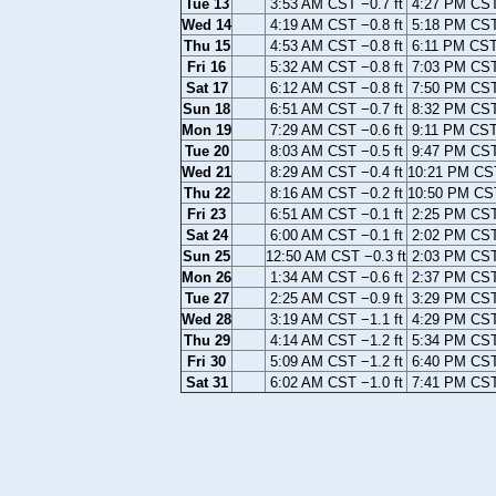
Tue 13
3:53 AM CST −0.7 ft
4:27 PM CST 
Wed 14
4:19 AM CST −0.8 ft
5:18 PM CST 
Thu 15
4:53 AM CST −0.8 ft
6:11 PM CST 
Fri 16
5:32 AM CST −0.8 ft
7:03 PM CST 
Sat 17
6:12 AM CST −0.8 ft
7:50 PM CST 
Sun 18
6:51 AM CST −0.7 ft
8:32 PM CST 
Mon 19
7:29 AM CST −0.6 ft
9:11 PM CST 
Tue 20
8:03 AM CST −0.5 ft
9:47 PM CST 
Wed 21
8:29 AM CST −0.4 ft
10:21 PM CST
Thu 22
8:16 AM CST −0.2 ft
10:50 PM CST
Fri 23
6:51 AM CST −0.1 ft
2:25 PM CST 
Sat 24
6:00 AM CST −0.1 ft
2:02 PM CST 
Sun 25
12:50 AM CST −0.3 ft
2:03 PM CST 
Mon 26
1:34 AM CST −0.6 ft
2:37 PM CST 
Tue 27
2:25 AM CST −0.9 ft
3:29 PM CST 
Wed 28
3:19 AM CST −1.1 ft
4:29 PM CST 
Thu 29
4:14 AM CST −1.2 ft
5:34 PM CST 
Fri 30
5:09 AM CST −1.2 ft
6:40 PM CST 
Sat 31
6:02 AM CST −1.0 ft
7:41 PM CST 