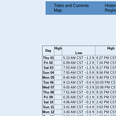
Tides and Currents
Histor
Map
Regis
High
High
Day
Low
Thu 01
5:13 AM CST −1.2 ft
6:27 PM CST 
Fri 02
6:09 AM CST −1.2 ft
7:24 PM CST 
Sat 03
7:03 AM CST −1.2 ft
8:17 PM CST 
Sun 04
7:55 AM CST −1.0 ft
9:04 PM CST 
Mon 05
8:40 AM CST −0.8 ft
9:40 PM CST 
Tue 06
9:13 AM CST −0.6 ft
10:03 PM CST
Wed 07
9:05 AM CST −0.3 ft
10:08 PM CST
Thu 08
7:51 AM CST −0.2 ft
9:15 PM CST 
Fri 09
6:25 AM CST −0.1 ft
3:35 PM CST 
Sat 10
4:06 AM CST −0.2 ft
2:42 PM CST 
Sun 11
3:41 AM CST −0.4 ft
3:03 PM CST 
Mon 12
3:40 AM CST −0.6 ft
3:41 PM CST 