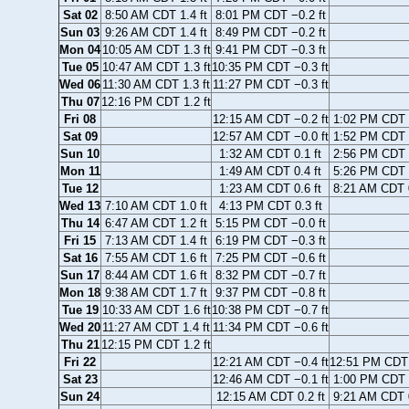
Sat 02
8:50 AM CDT 1.4 ft
8:01 PM CDT −0.2 ft
Sun 03
9:26 AM CDT 1.4 ft
8:49 PM CDT −0.2 ft
Mon 04
10:05 AM CDT 1.3 ft
9:41 PM CDT −0.3 ft
Tue 05
10:47 AM CDT 1.3 ft
10:35 PM CDT −0.3 ft
Wed 06
11:30 AM CDT 1.3 ft
11:27 PM CDT −0.3 ft
Thu 07
12:16 PM CDT 1.2 ft
Fri 08
12:15 AM CDT −0.2 ft
1:02 PM CDT 1
Sat 09
12:57 AM CDT −0.0 ft
1:52 PM CDT 1
Sun 10
1:32 AM CDT 0.1 ft
2:56 PM CDT 1
Mon 11
1:49 AM CDT 0.4 ft
5:26 PM CDT 0
Tue 12
1:23 AM CDT 0.6 ft
8:21 AM CDT 0
Wed 13
7:10 AM CDT 1.0 ft
4:13 PM CDT 0.3 ft
Thu 14
6:47 AM CDT 1.2 ft
5:15 PM CDT −0.0 ft
Fri 15
7:13 AM CDT 1.4 ft
6:19 PM CDT −0.3 ft
Sat 16
7:55 AM CDT 1.6 ft
7:25 PM CDT −0.6 ft
Sun 17
8:44 AM CDT 1.6 ft
8:32 PM CDT −0.7 ft
Mon 18
9:38 AM CDT 1.7 ft
9:37 PM CDT −0.8 ft
Tue 19
10:33 AM CDT 1.6 ft
10:38 PM CDT −0.7 ft
Wed 20
11:27 AM CDT 1.4 ft
11:34 PM CDT −0.6 ft
Thu 21
12:15 PM CDT 1.2 ft
Fri 22
12:21 AM CDT −0.4 ft
12:51 PM CDT 
Sat 23
12:46 AM CDT −0.1 ft
1:00 PM CDT 0
Sun 24
12:15 AM CDT 0.2 ft
9:21 AM CDT 0