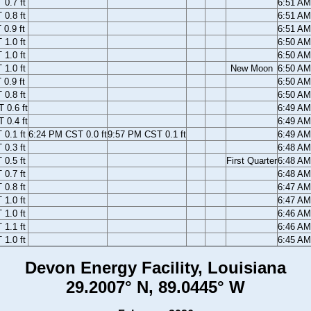
0.7 ft
6:51 A
0.8 ft
6:51 A
0.9 ft
6:51 A
1.0 ft
6:50 A
1.0 ft
6:50 A
1.0 ft
New Moon
6:50 A
0.9 ft
6:50 A
0.8 ft
6:50 A
 0.6 ft
6:49 A
 0.4 ft
6:49 A
0.1 ft
6:24 PM CST 0.0 ft
9:57 PM CST 0.1 ft
6:49 A
0.3 ft
6:48 A
0.5 ft
First Quarter
6:48 A
0.7 ft
6:48 A
0.8 ft
6:47 A
1.0 ft
6:47 A
1.0 ft
6:46 A
1.1 ft
6:46 A
1.0 ft
6:45 A
Devon Energy Facility, Louisiana
29.2007° N, 89.0445° W