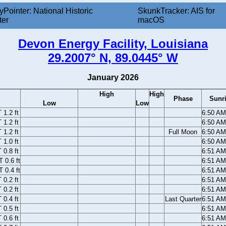
yPointer: National Historic
SkunkTracker: AIS for
ter
macOS
Devon Energy Facility, Louisiana
29.2007° N, 89.0445° W
January 2026
High
High
Phase
Sunr
Low
Low
1.2 ft
6:50 A
1.2 ft
6:50 A
1.2 ft
Full Moon
6:50 A
1.0 ft
6:50 A
0.8 ft
6:51 A
 0.6 ft
6:51 A
 0.4 ft
6:51 A
0.2 ft
6:51 A
0.2 ft
6:51 A
0.4 ft
Last Quarter
6:51 A
0.5 ft
6:51 A
0.6 ft
6:51 A