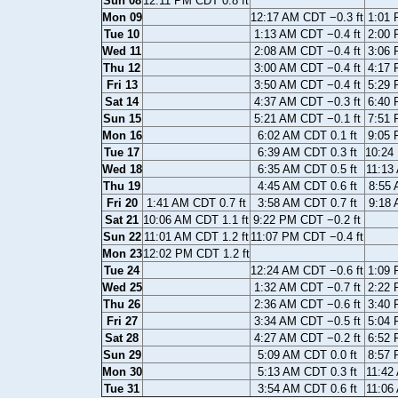
Sun 08
12:11 PM CDT 0.8 ft
Mon 09
12:17 AM CDT −0.3 ft
1:01 
Tue 10
1:13 AM CDT −0.4 ft
2:00 
Wed 11
2:08 AM CDT −0.4 ft
3:06 
Thu 12
3:00 AM CDT −0.4 ft
4:17 
Fri 13
3:50 AM CDT −0.4 ft
5:29 
Sat 14
4:37 AM CDT −0.3 ft
6:40 
Sun 15
5:21 AM CDT −0.1 ft
7:51 
Mon 16
6:02 AM CDT 0.1 ft
9:05 
Tue 17
6:39 AM CDT 0.3 ft
10:24
Wed 18
6:35 AM CDT 0.5 ft
11:13
Thu 19
4:45 AM CDT 0.6 ft
8:55 
Fri 20
1:41 AM CDT 0.7 ft
3:58 AM CDT 0.7 ft
9:18 
Sat 21
10:06 AM CDT 1.1 ft
9:22 PM CDT −0.2 ft
Sun 22
11:01 AM CDT 1.2 ft
11:07 PM CDT −0.4 ft
Mon 23
12:02 PM CDT 1.2 ft
Tue 24
12:24 AM CDT −0.6 ft
1:09 
Wed 25
1:32 AM CDT −0.7 ft
2:22 
Thu 26
2:36 AM CDT −0.6 ft
3:40 
Fri 27
3:34 AM CDT −0.5 ft
5:04 
Sat 28
4:27 AM CDT −0.2 ft
6:52 
Sun 29
5:09 AM CDT 0.0 ft
8:57 
Mon 30
5:13 AM CDT 0.3 ft
11:42
Tue 31
3:54 AM CDT 0.6 ft
11:06