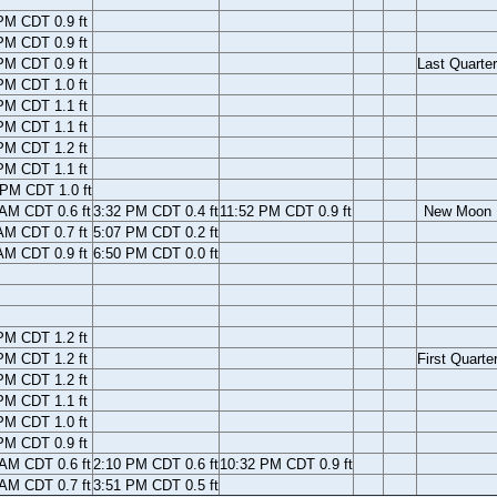
PM CDT 0.9 ft
PM CDT 0.9 ft
PM CDT 0.9 ft
Last Quarter
PM CDT 1.0 ft
PM CDT 1.1 ft
PM CDT 1.1 ft
PM CDT 1.2 ft
PM CDT 1.1 ft
 PM CDT 1.0 ft
 AM CDT 0.6 ft
3:32 PM CDT 0.4 ft
11:52 PM CDT 0.9 ft
New Moon
AM CDT 0.7 ft
5:07 PM CDT 0.2 ft
AM CDT 0.9 ft
6:50 PM CDT 0.0 ft
PM CDT 1.2 ft
PM CDT 1.2 ft
First Quarte
PM CDT 1.2 ft
PM CDT 1.1 ft
PM CDT 1.0 ft
PM CDT 0.9 ft
 AM CDT 0.6 ft
2:10 PM CDT 0.6 ft
10:32 PM CDT 0.9 ft
 AM CDT 0.7 ft
3:51 PM CDT 0.5 ft