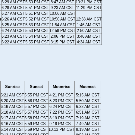
6:29 AM CST
5:50 PM CST
8:47 AM CST
10:21 PM CST
6:28 AM CST
5:51 PM CST
9:23 AM CST
11:29 PM CST
6:27 AM CST
5:51 PM CST
10:06 AM CST
r
6:26 AM CST
5:52 PM CST
10:56 AM CST
12:38 AM CST
6:25 AM CST
5:53 PM CST
11:54 AM CST
1:46 AM CST
6:24 AM CST
5:53 PM CST
12:58 PM CST
2:50 AM CST
6:23 AM CST
5:54 PM CST
2:06 PM CST
3:46 AM CST
6:22 AM CST
5:55 PM CST
3:15 PM CST
4:34 AM CST
Sunrise
Sunset
Moonrise
Moonset
6:21 AM CST
5:55 PM CST
4:21 PM CST
5:15 AM CST
6:20 AM CST
5:56 PM CST
5:23 PM CST
5:50 AM CST
6:19 AM CST
5:57 PM CST
6:24 PM CST
6:22 AM CST
6:18 AM CST
5:57 PM CST
7:22 PM CST
6:51 AM CST
6:17 AM CST
5:58 PM CST
8:19 PM CST
7:19 AM CST
6:16 AM CST
5:59 PM CST
9:16 PM CST
7:49 AM CST
6:14 AM CST
5:59 PM CST
10:13 PM CST
8:19 AM CST