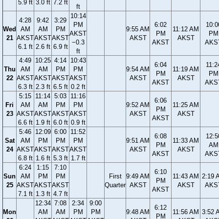
5.9 ft
3.0 ft
7.2 ft
ft
10:14
4:28
9:42
3:29
PM
6:02
10:0
Wed
AM
AM
PM
9:55 AM
11:12 AM
AKST
PM
PM
21
AKST
AKST
AKST
AKST
AKST
−0.3
AKST
AKS
6.1 ft
2.6 ft
6.9 ft
ft
4:49
10:25
4:14
10:43
6:04
11:2
Thu
AM
AM
PM
PM
9:54 AM
11:19 AM
PM
PM
22
AKST
AKST
AKST
AKST
AKST
AKST
AKST
AKS
6.3 ft
2.3 ft
6.5 ft
0.2 ft
5:15
11:14
5:03
11:16
6:06
Fri
AM
AM
PM
PM
9:52 AM
11:25 AM
PM
23
AKST
AKST
AKST
AKST
AKST
AKST
AKST
6.6 ft
1.9 ft
6.0 ft
0.9 ft
5:46
12:09
6:00
11:52
6:08
12:5
Sat
AM
PM
PM
PM
9:51 AM
11:33 AM
PM
AM
24
AKST
AKST
AKST
AKST
AKST
AKST
AKST
AKS
6.8 ft
1.6 ft
5.3 ft
1.7 ft
6:24
1:15
7:10
6:10
Sun
AM
PM
PM
First
9:49 AM
11:43 AM
2:19 
PM
25
AKST
AKST
AKST
Quarter
AKST
AKST
AKS
AKST
7.1 ft
1.3 ft
4.7 ft
12:34
7:08
2:34
9:00
6:12
Mon
AM
AM
PM
PM
9:48 AM
11:56 AM
3:52 
PM