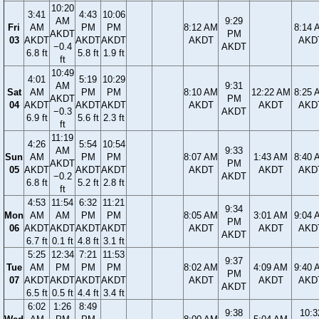
10:20
3:41
4:43
10:06
AM
9:29
Fri
AM
PM
PM
8:12 AM
8:14 
AKDT
PM
03
AKDT
AKDT
AKDT
AKDT
AKD
−0.4
AKDT
6.8 ft
5.8 ft
1.9 ft
ft
10:49
4:01
5:19
10:29
AM
9:31
Sat
AM
PM
PM
8:10 AM
12:22 AM
8:25 
AKDT
PM
04
AKDT
AKDT
AKDT
AKDT
AKDT
AKD
−0.3
AKDT
6.9 ft
5.6 ft
2.3 ft
ft
11:19
4:26
5:54
10:54
AM
9:33
Sun
AM
PM
PM
8:07 AM
1:43 AM
8:40 
AKDT
PM
05
AKDT
AKDT
AKDT
AKDT
AKDT
AKD
−0.2
AKDT
6.8 ft
5.2 ft
2.8 ft
ft
4:53
11:54
6:32
11:21
9:34
Mon
AM
AM
PM
PM
8:05 AM
3:01 AM
9:04 
PM
06
AKDT
AKDT
AKDT
AKDT
AKDT
AKDT
AKD
AKDT
6.7 ft
0.1 ft
4.8 ft
3.1 ft
5:25
12:34
7:21
11:53
9:37
Tue
AM
PM
PM
PM
8:02 AM
4:09 AM
9:40 
PM
07
AKDT
AKDT
AKDT
AKDT
AKDT
AKDT
AKD
AKDT
6.5 ft
0.5 ft
4.4 ft
3.4 ft
6:02
1:26
8:49
9:38
10:3