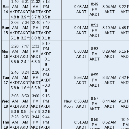
1:40
6:01
11:32
7:13
8:49
Sat
AM
AM
AM
PM
9:03 AM
8:04 AM
3:22 
PM
14
AKDT
AKDT
AKDT
AKDT
AKDT
AKDT
AKD
AKDT
4.8 ft
3.9 ft
5.7 ft
0.5 ft
2:06
7:04
12:40
7:49
8:51
Sun
AM
AM
PM
PM
9:01 AM
8:19 AM
4:48 
PM
15
AKDT
AKDT
AKDT
AKDT
AKDT
AKDT
AKD
AKDT
5.1 ft
3.2 ft
6.0 ft
0.1 ft
8:19
2:28
7:47
1:31
PM
8:53
Mon
AM
AM
PM
8:58 AM
8:29 AM
6:15 
AKDT
PM
16
AKDT
AKDT
AKDT
AKDT
AKDT
AKD
−0.1
AKDT
5.5 ft
2.4 ft
6.3 ft
ft
8:48
2:46
8:24
2:16
PM
8:55
Tue
AM
AM
PM
8:56 AM
8:37 AM
7:42 
AKDT
PM
17
AKDT
AKDT
AKDT
AKDT
AKDT
AKD
−0.0
AKDT
5.8 ft
1.6 ft
6.5 ft
ft
3:03
8:59
3:00
9:15
8:57
Wed
AM
AM
PM
PM
New
8:53 AM
8:44 AM
9:10 
PM
18
AKDT
AKDT
AKDT
AKDT
Moon
AKDT
AKDT
AKD
AKDT
6.3 ft
0.8 ft
6.7 ft
0.2 ft
3:23
9:36
3:44
9:44
8:59
10:4
Thu
AM
AM
PM
PM
8:51 AM
8:52 AM
PM
PM
19
AKDT
AKDT
AKDT
AKDT
AKDT
AKDT