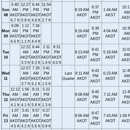
5:40
12:27
6:44
11:54
8:37
10:1
Sun
AM
PM
PM
PM
9:19 AM
1:44 AM
PM
AM
08
AKDT
AKDT
AKDT
AKDT
AKDT
AKST
AKDT
AKD
6.7 ft
0.8 ft
4.9 ft
2.7 ft
6:09
1:12
7:34
8:39
10:3
Mon
AM
PM
PM
9:16 AM
4:04 AM
PM
AM
09
AKDT
AKDT
AKDT
AKDT
AKDT
AKDT
AKD
6.6 ft
1.1 ft
4.4 ft
12:22
6:44
2:11
9:31
8:41
11:0
Tue
AM
AM
PM
PM
9:13 AM
5:19 AM
PM
AM
10
AKDT
AKDT
AKDT
AKDT
AKDT
AKDT
AKDT
AKD
3.3 ft
6.3 ft
1.4 ft
4.0 ft
12:57
7:29
3:41
8:43
11:4
Wed
AM
AM
PM
Last
9:11 AM
6:23 AM
PM
AM
11
AKDT
AKDT
AKDT
Quarter
AKDT
AKDT
AKDT
AKD
3.7 ft
6.1 ft
1.5 ft
12:12
1:56
8:31
5:22
8:45
12:4
Thu
AM
AM
AM
PM
9:08 AM
7:11 AM
PM
PM
12
AKDT
AKDT
AKDT
AKDT
AKDT
AKDT
AKDT
AKD
4.1 ft
4.1 ft
5.8 ft
1.3 ft
1:07
3:41
9:57
6:27
8:47
Fri
AM
AM
AM
PM
9:06 AM
7:43 AM
1:59 
PM
13
AKDT
AKDT
AKDT
AKDT
AKDT
AKDT
AKD
AKDT
4.5 ft
4.2 ft
5.6 ft
0.9 ft