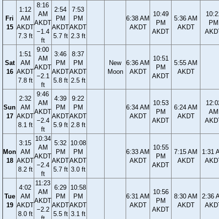
8:16
1:12
2:54
7:53
AM
10:49
10:2
Fri
AM
PM
PM
6:38 AM
5:36 AM
AKDT
PM
PM
15
AKDT
AKDT
AKDT
AKDT
AKDT
−1.4
AKDT
AKD
7.3 ft
5.7 ft
2.3 ft
ft
9:00
1:51
3:46
8:37
AM
10:51
Sat
AM
PM
PM
New
6:36 AM
5:55 AM
AKDT
PM
16
AKDT
AKDT
AKDT
Moon
AKDT
AKDT
−2.1
AKDT
7.8 ft
5.8 ft
2.5 ft
ft
9:46
2:32
4:39
9:22
AM
10:53
12:0
Sun
AM
PM
PM
6:34 AM
6:24 AM
AKDT
PM
AM
17
AKDT
AKDT
AKDT
AKDT
AKDT
−2.4
AKDT
AKD
8.1 ft
5.9 ft
2.8 ft
ft
10:34
3:15
5:32
10:08
AM
10:55
Mon
AM
PM
PM
6:33 AM
7:15 AM
1:31 
AKDT
PM
18
AKDT
AKDT
AKDT
AKDT
AKDT
AKD
−2.4
AKDT
8.2 ft
5.7 ft
3.0 ft
ft
11:23
4:02
6:29
10:58
AM
10:56
Tue
AM
PM
PM
6:31 AM
8:30 AM
2:36 
AKDT
PM
19
AKDT
AKDT
AKDT
AKDT
AKDT
AKD
−2.2
AKDT
8.0 ft
5.5 ft
3.1 ft
ft