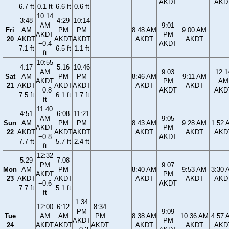
AKDT
AKD
6.7 ft
0.1 ft
6.6 ft
0.6 ft
10:14
3:48
4:29
10:14
AM
9:01
Fri
AM
PM
PM
8:48 AM
9:00 AM
AKDT
PM
20
AKDT
AKDT
AKDT
AKDT
AKDT
−0.4
AKDT
7.1 ft
6.5 ft
1.1 ft
ft
10:55
4:17
5:16
10:46
AM
9:03
12:1
Sat
AM
PM
PM
8:46 AM
9:11 AM
AKDT
PM
AM
21
AKDT
AKDT
AKDT
AKDT
AKDT
−0.8
AKDT
AKD
7.5 ft
6.1 ft
1.7 ft
ft
11:40
4:51
6:08
11:21
AM
9:05
Sun
AM
PM
PM
8:43 AM
9:28 AM
1:52 
AKDT
PM
22
AKDT
AKDT
AKDT
AKDT
AKDT
AKD
−0.8
AKDT
7.7 ft
5.7 ft
2.4 ft
ft
12:32
5:29
7:08
PM
9:07
Mon
AM
PM
8:40 AM
9:53 AM
3:30 
AKDT
PM
23
AKDT
AKDT
AKDT
AKDT
AKD
−0.6
AKDT
7.7 ft
5.1 ft
ft
1:34
12:00
6:12
8:34
PM
9:09
Tue
AM
AM
PM
8:38 AM
10:36 AM
4:57 
AKDT
PM
24
AKDT
AKDT
AKDT
AKDT
AKDT
AKD