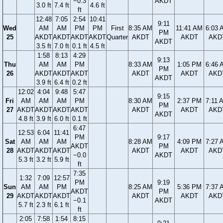
−0.3
AKDT
3.0 ft
7.4 ft
4.6 ft
ft
12:48
7:05
2:54
10:41
9:11
Wed
AM
AM
PM
PM
First
8:35 AM
11:41 AM
6:03 
PM
25
AKDT
AKDT
AKDT
AKDT
Quarter
AKDT
AKDT
AKD
AKDT
3.5 ft
7.0 ft
0.1 ft
4.5 ft
1:58
8:13
4:29
9:13
Thu
AM
AM
PM
8:33 AM
1:05 PM
6:46 
PM
26
AKDT
AKDT
AKDT
AKDT
AKDT
AKD
AKDT
3.9 ft
6.4 ft
0.2 ft
12:02
4:04
9:48
5:47
9:15
Fri
AM
AM
AM
PM
8:30 AM
2:37 PM
7:11 
PM
27
AKDT
AKDT
AKDT
AKDT
AKDT
AKDT
AKD
AKDT
4.8 ft
3.9 ft
6.0 ft
0.1 ft
6:47
12:53
6:04
11:41
PM
9:17
Sat
AM
AM
AM
8:28 AM
4:09 PM
7:27 
AKDT
PM
28
AKDT
AKDT
AKDT
AKDT
AKDT
AKD
−0.0
AKDT
5.3 ft
3.2 ft
5.9 ft
ft
7:35
1:32
7:09
12:57
PM
9:19
Sun
AM
AM
PM
8:25 AM
5:36 PM
7:37 
AKDT
PM
29
AKDT
AKDT
AKDT
AKDT
AKDT
AKD
−0.1
AKDT
5.7 ft
2.3 ft
6.1 ft
ft
2:05
7:58
1:54
8:15