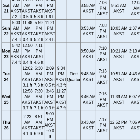
7:06
12:0
Sat
AM
AM
PM
PM
8:55 AM
9:51 AM
PM
AM
21
AKST
AKST
AKST
AKST
AKST
AKST
AKST
AKS
7.2 ft
0.5 ft
5.8 ft
1.6 ft
5:03
11:48
5:59
11:21
7:08
Sun
AM
AM
PM
PM
8:53 AM
10:03 AM
1:37 
PM
22
AKST
AKST
AKST
AKST
AKST
AKST
AKS
AKST
7.4 ft
0.4 ft
5.2 ft
2.4 ft
5:42
12:50
7:11
7:10
Mon
AM
PM
PM
8:50 AM
10:21 AM
3:13 
PM
23
AKST
AKST
AKST
AKST
AKST
AKS
AKST
7.4 ft
0.4 ft
4.6 ft
12:02
6:30
2:09
9:34
7:13
Tue
AM
AM
PM
PM
First
8:48 AM
10:51 AM
4:46 
PM
24
AKST
AKST
AKST
AKST
Quarter
AKST
AKST
AKS
AKST
3.1 ft
7.3 ft
0.5 ft
4.3 ft
12:58
7:30
3:46
11:27
7:15
Wed
AM
AM
PM
PM
8:46 AM
11:39 AM
6:07 
PM
25
AKST
AKST
AKST
AKST
AKST
AKST
AKS
AKST
3.7 ft
7.1 ft
0.3 ft
4.7 ft
5:09
2:23
8:51
PM
7:17
Thu
AM
AM
8:43 AM
12:52 PM
7:06 
AKST
PM
26
AKST
AKST
AKST
AKST
AKS
−0.0
AKST
4.1 ft
6.9 ft
ft