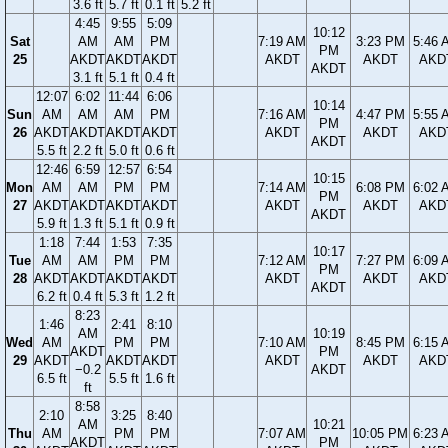
3.6 ft
5.7 ft
0.1 ft
5.2 ft
4:45
9:55
5:09
10:12
Sat
AM
AM
PM
7:19 AM
3:23 PM
5:46 
PM
25
AKDT
AKDT
AKDT
AKDT
AKDT
AKD
AKDT
3.1 ft
5.1 ft
0.4 ft
12:07
6:02
11:44
6:06
10:14
Sun
AM
AM
AM
PM
7:16 AM
4:47 PM
5:55 
PM
26
AKDT
AKDT
AKDT
AKDT
AKDT
AKDT
AKD
AKDT
5.5 ft
2.2 ft
5.0 ft
0.6 ft
12:46
6:59
12:57
6:54
10:15
Mon
AM
AM
PM
PM
7:14 AM
6:08 PM
6:02 
PM
27
AKDT
AKDT
AKDT
AKDT
AKDT
AKDT
AKD
AKDT
5.9 ft
1.3 ft
5.1 ft
0.9 ft
1:18
7:44
1:53
7:35
10:17
Tue
AM
AM
PM
PM
7:12 AM
7:27 PM
6:09 
PM
28
AKDT
AKDT
AKDT
AKDT
AKDT
AKDT
AKD
AKDT
6.2 ft
0.4 ft
5.3 ft
1.2 ft
8:23
1:46
2:41
8:10
AM
10:19
Wed
AM
PM
PM
7:10 AM
8:45 PM
6:15 
AKDT
PM
29
AKDT
AKDT
AKDT
AKDT
AKDT
AKD
−0.2
AKDT
6.5 ft
5.5 ft
1.6 ft
ft
8:58
2:10
3:25
8:40
AM
10:21
Thu
AM
PM
PM
7:07 AM
10:05 PM
6:23 
AKDT
PM