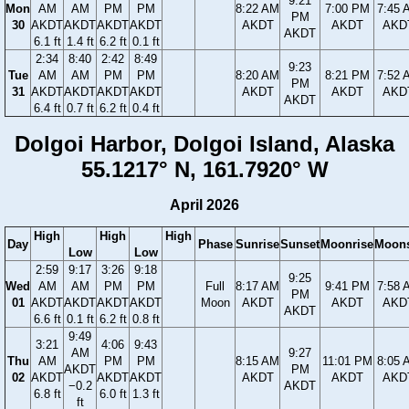
9:21
Mon
AM
AM
PM
PM
8:22 AM
7:00 PM
7:45 
PM
30
AKDT
AKDT
AKDT
AKDT
AKDT
AKDT
AKD
AKDT
6.1 ft
1.4 ft
6.2 ft
0.1 ft
2:34
8:40
2:42
8:49
9:23
Tue
AM
AM
PM
PM
8:20 AM
8:21 PM
7:52 
PM
31
AKDT
AKDT
AKDT
AKDT
AKDT
AKDT
AKD
AKDT
6.4 ft
0.7 ft
6.2 ft
0.4 ft
Dolgoi Harbor, Dolgoi Island, Alaska
55.1217° N, 161.7920° W
April 2026
High
High
High
Day
Phase
Sunrise
Sunset
Moonrise
Moons
Low
Low
2:59
9:17
3:26
9:18
9:25
Wed
AM
AM
PM
PM
Full
8:17 AM
9:41 PM
7:58 
PM
01
AKDT
AKDT
AKDT
AKDT
Moon
AKDT
AKDT
AKD
AKDT
6.6 ft
0.1 ft
6.2 ft
0.8 ft
9:49
3:21
4:06
9:43
AM
9:27
Thu
AM
PM
PM
8:15 AM
11:01 PM
8:05 
AKDT
PM
02
AKDT
AKDT
AKDT
AKDT
AKDT
AKD
−0.2
AKDT
6.8 ft
6.0 ft
1.3 ft
ft