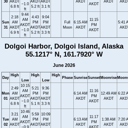
30
AKDT
AKDT
AKDT
AKDT
AKDT
AKD
−1.0
AKDT
6.8 ft
5.2 ft
3.1 ft
ft
9:44
2:18
4:43
9:04
AM
11:15
Sun
AM
PM
PM
Full
6:15 AM
5:41 
AKDT
PM
31
AKDT
AKDT
AKDT
Moon
AKDT
AKD
−1.0
AKDT
6.9 ft
5.2 ft
3.3 ft
ft
Dolgoi Harbor, Dolgoi Island, Alaska
55.1217° N, 161.7920° W
June 2026
High
High
High
Day
Phase
Sunrise
Sunset
Moonrise
Moons
Low
Low
10:15
2:49
5:21
9:36
AM
11:16
Mon
AM
PM
PM
6:14 AM
12:49 AM
6:22 
AKDT
PM
01
AKDT
AKDT
AKDT
AKDT
AKDT
AKD
−1.0
AKDT
6.8 ft
5.1 ft
3.3 ft
ft
10:46
3:21
5:59
10:09
AM
11:17
Tue
AM
PM
PM
6:13 AM
1:38 AM
7:20 
AKDT
PM
02
AKDT
AKDT
AKDT
AKDT
AKDT
AKD
−0.9
AKDT