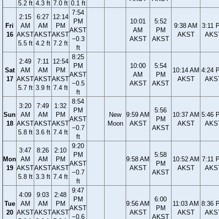
5.2 ft
4.3 ft
7.0 ft
0.1 ft
7:54
2:15
6:27
12:14
PM
10:01
5:52
Fri
AM
AM
PM
9:38 AM
3:11 
AKST
AM
PM
16
AKST
AKST
AKST
AKST
AKS
−0.3
AKST
AKST
5.5 ft
4.2 ft
7.2 ft
ft
8:25
2:49
7:11
12:54
PM
10:00
5:54
Sat
AM
AM
PM
10:14 AM
4:24 
AKST
AM
PM
17
AKST
AKST
AKST
AKST
AKS
−0.5
AKST
AKST
5.7 ft
3.9 ft
7.4 ft
ft
8:54
3:20
7:49
1:32
PM
5:56
Sun
AM
AM
PM
New
9:59 AM
10:37 AM
5:46 
AKST
PM
18
AKST
AKST
AKST
Moon
AKST
AKST
AKS
−0.7
AKST
5.8 ft
3.6 ft
7.4 ft
ft
9:20
3:47
8:26
2:10
PM
5:58
Mon
AM
AM
PM
9:58 AM
10:52 AM
7:11 
AKST
PM
19
AKST
AKST
AKST
AKST
AKST
AKS
−0.7
AKST
5.8 ft
3.3 ft
7.4 ft
ft
9:47
4:09
9:03
2:48
PM
6:00
Tue
AM
AM
PM
9:56 AM
11:03 AM
8:36 
AKST
PM
20
AKST
AKST
AKST
AKST
AKST
AKS
−0.6
AKST