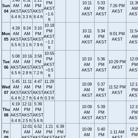
3:48
8:32
2:21
PM
10:11
5:33
11:3
Sun
AM
AM
PM
7:26 PM
AKST
AM
PM
AM
04
AKST
AKST
AKST
AKST
−1.6
AKST
AKST
AKS
6.4 ft
3.3 ft
8.4 ft
ft
10:18
4:29
9:24
3:10
PM
10:11
5:34
11:5
Mon
AM
AM
PM
9:01 PM
AKST
AM
PM
AM
05
AKST
AKST
AKST
AKST
−1.2
AKST
AKST
AKS
6.5 ft
3.1 ft
7.9 ft
ft
10:55
5:08
10:16
3:58
PM
10:10
5:36
12:0
Tue
AM
AM
PM
10:29 PM
AKST
AM
PM
PM
06
AKST
AKST
AKST
AKST
−0.5
AKST
AKST
AKS
6.5 ft
2.8 ft
7.2 ft
ft
5:45
11:11
4:47
11:29
10:09
5:37
12:1
Wed
AM
AM
PM
PM
11:52 PM
AM
PM
PM
07
AKST
AKST
AKST
AKST
AKST
AKST
AKST
AKS
6.4 ft
2.7 ft
6.4 ft
0.3 ft
6:19
12:11
5:39
10:09
5:39
12:1
Thu
AM
PM
PM
AM
PM
PM
08
AKST
AKST
AKST
AKST
AKST
AKS
6.4 ft
2.5 ft
5.6 ft
12:01
6:52
1:21
6:39
10:08
5:40
12:2
Fri
AM
AM
PM
PM
1:11 AM
AM
PM
PM
09
AKST
AKST
AKST
AKST
AKST