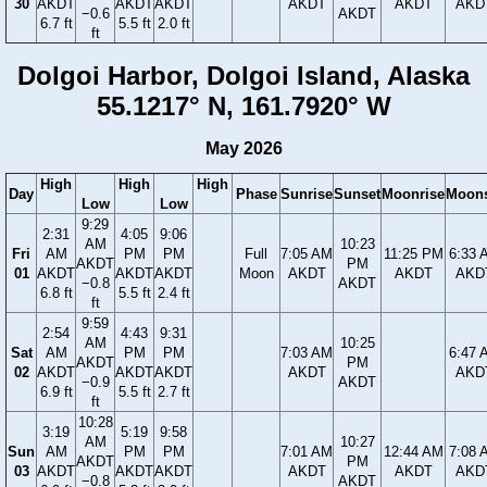
30
AKDT
AKDT
AKDT
AKDT
AKDT
AKD
−0.6
AKDT
6.7 ft
5.5 ft
2.0 ft
ft
Dolgoi Harbor, Dolgoi Island, Alaska
55.1217° N, 161.7920° W
May 2026
High
High
High
Day
Phase
Sunrise
Sunset
Moonrise
Moons
Low
Low
9:29
2:31
4:05
9:06
AM
10:23
Fri
AM
PM
PM
Full
7:05 AM
11:25 PM
6:33 
AKDT
PM
01
AKDT
AKDT
AKDT
Moon
AKDT
AKDT
AKD
−0.8
AKDT
6.8 ft
5.5 ft
2.4 ft
ft
9:59
2:54
4:43
9:31
AM
10:25
Sat
AM
PM
PM
7:03 AM
6:47 
AKDT
PM
02
AKDT
AKDT
AKDT
AKDT
AKD
−0.9
AKDT
6.9 ft
5.5 ft
2.7 ft
ft
10:28
3:19
5:19
9:58
AM
10:27
Sun
AM
PM
PM
7:01 AM
12:44 AM
7:08 
AKDT
PM
03
AKDT
AKDT
AKDT
AKDT
AKDT
AKD
−0.8
AKDT