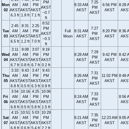
PM
7:25
Mon
AM
AM
PM
8:33 AM
6:56 PM
8:28 
AKST
PM
02
AKST
AKST
AKST
AKST
AKST
AKS
−0.7
AKST
6.3 ft
1.9 ft
7.1 ft
ft
8:52
2:45
8:31
2:25
PM
7:27
Tue
AM
AM
PM
Full
8:31 AM
8:20 PM
8:36 
AKST
PM
03
AKST
AKST
AKST
Moon
AKST
AKST
AKS
−0.3
AKST
6.5 ft
1.2 ft
7.0 ft
ft
3:11
9:08
3:07
9:19
7:29
Wed
AM
AM
PM
PM
8:28 AM
9:42 PM
8:42 
PM
04
AKST
AKST
AKST
AKST
AKST
AKST
AKS
AKST
6.7 ft
0.8 ft
6.7 ft
0.2 ft
3:33
9:43
3:47
9:43
7:31
Thu
AM
AM
PM
PM
8:26 AM
11:02 PM
8:49 
PM
05
AKST
AKST
AKST
AKST
AKST
AKST
AKS
AKST
6.8 ft
0.5 ft
6.3 ft
0.9 ft
3:54
10:16
4:25
10:06
7:33
Fri
AM
AM
PM
PM
8:24 AM
8:56 
PM
06
AKST
AKST
AKST
AKST
AKST
AKS
AKST
6.8 ft
0.5 ft
5.8 ft
1.5 ft
4:15
10:51
5:03
10:29
7:35
Sat
AM
AM
PM
PM
8:21 AM
12:23 AM
9:05 
PM
07
AKST
AKST
AKST
AKST
AKST
AKST
AKS
AKST
6.8 ft
0.6 ft
5.4 ft
2.2 ft