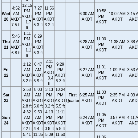
12:15
4:52
7:27
11:56
PM
10:58
Wed
AM
PM
PM
6:30 AM
10:02 AM
3:15 
AKDT
PM
20
AKDT
AKDT
AKDT
AKDT
AKDT
AKD
−1.7
AKDT
7.5 ft
5.3 ft
3.2 ft
ft
1:11
5:46
8:29
PM
11:00
Thu
AM
PM
6:28 AM
11:38 AM
3:38 
AKDT
PM
21
AKDT
AKDT
AKDT
AKDT
AKD
−1.1
AKDT
6.8 ft
5.3 ft
ft
2:11
1:12
6:47
9:29
PM
11:01
Fri
AM
AM
PM
6:27 AM
1:09 PM
3:53 
AKDT
PM
22
AKDT
AKDT
AKDT
AKDT
AKDT
AKD
−0.4
AKDT
3.2 ft
5.9 ft
5.3 ft
ft
2:58
8:03
3:13
10:24
11:03
Sat
AM
AM
PM
PM
First
6:25 AM
2:35 PM
4:03 
PM
23
AKDT
AKDT
AKDT
AKDT
Quarter
AKDT
AKDT
AKD
AKDT
2.8 ft
5.0 ft
0.2 ft
5.5 ft
4:32
9:50
4:13
11:11
11:05
Sun
AM
AM
PM
PM
6:24 AM
3:57 PM
4:11 
PM
24
AKDT
AKDT
AKDT
AKDT
AKDT
AKDT
AKD
AKDT
2.2 ft
4.4 ft
0.8 ft
5.8 ft
5:41
11:35
5:09
11:50
11:06