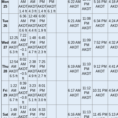
Mon
AM
AM
PM
PM
6:22 AM
5:16 PM
4:18 
PM
25
AKDT
AKDT
AKDT
AKDT
AKDT
AKDT
AKD
AKDT
1.4 ft
4.3 ft
1.4 ft
6.1 ft
6:36
12:49
6:00
11:08
Tue
AM
PM
PM
6:21 AM
6:34 PM
4:24 
PM
26
AKDT
AKDT
AKDT
AKDT
AKDT
AKD
AKDT
0.6 ft
4.4 ft
1.9 ft
7:22
12:25
1:48
6:45
AM
11:09
Wed
AM
PM
PM
6:20 AM
7:52 PM
4:32 
AKDT
PM
27
AKDT
AKDT
AKDT
AKDT
AKDT
AKD
−0.1
AKDT
6.3 ft
4.7 ft
2.3 ft
ft
8:02
12:54
2:38
7:25
AM
11:10
Thu
AM
PM
PM
6:19 AM
9:12 PM
4:41 
AKDT
PM
28
AKDT
AKDT
AKDT
AKDT
AKDT
AKD
−0.5
AKDT
6.5 ft
4.9 ft
2.7 ft
ft
8:39
1:22
3:23
8:01
AM
11:12
Fri
AM
PM
PM
6:17 AM
10:31 PM
4:54 
AKDT
PM
29
AKDT
AKDT
AKDT
AKDT
AKDT
AKD
−0.8
AKDT
6.7 ft
5.1 ft
3.0 ft
ft
9:12
1:49
4:04
8:33
AM
11:13
Sat
AM
PM
PM
6:16 AM
11:45 PM
5:13 
AKDT
PM