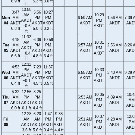
6.9 ft
5.3 ft
3.0 ft
ft
10:58
3:47
5:56
10:27
AM
10:29
Mon
AM
PM
PM
6:59 AM
1:56 AM
7:39 
AKDT
PM
04
AKDT
AKDT
AKDT
AKDT
AKDT
AKD
−0.6
AKDT
6.8 ft
5.0 ft
3.2 ft
ft
11:32
4:18
6:36
10:59
AM
10:31
Tue
AM
PM
PM
6:57 AM
2:56 AM
8:26 
AKDT
PM
05
AKDT
AKDT
AKDT
AKDT
AKDT
AKD
−0.4
AKDT
6.6 ft
4.8 ft
3.4 ft
ft
12:11
4:53
7:23
11:37
PM
10:33
Wed
AM
PM
PM
6:55 AM
3:40 AM
9:29 
AKDT
PM
06
AKDT
AKDT
AKDT
AKDT
AKDT
AKD
−0.1
AKDT
6.4 ft
4.5 ft
3.5 ft
ft
5:32
12:56
8:25
10:35
10:4
Thu
AM
PM
PM
6:53 AM
4:09 AM
PM
AM
07
AKDT
AKDT
AKDT
AKDT
AKDT
AKDT
AKD
6.0 ft
0.1 ft
4.4 ft
12:28
6:20
1:47
9:38
10:37
12:0
Fri
AM
AM
PM
PM
6:51 AM
4:28 AM
PM
PM
08
AKDT
AKDT
AKDT
AKDT
AKDT
AKDT
AKDT
AKD
3.6 ft
5.6 ft
0.4 ft
4.4 ft