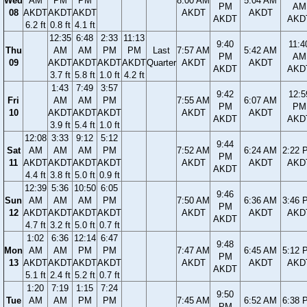
Wed
AM
PM
PM
8:00 AM
5:04 AM
PM
AM
08
AKDT
AKDT
AKDT
AKDT
AKDT
AKDT
AKD
6.2 ft
0.8 ft
4.1 ft
12:35
6:48
2:33
11:13
9:40
11:4
Thu
AM
AM
PM
PM
Last
7:57 AM
5:42 AM
PM
AM
09
AKDT
AKDT
AKDT
AKDT
Quarter
AKDT
AKDT
AKDT
AKD
3.7 ft
5.8 ft
1.0 ft
4.2 ft
1:43
7:49
3:57
9:42
12:5
Fri
AM
AM
PM
7:55 AM
6:07 AM
PM
PM
10
AKDT
AKDT
AKDT
AKDT
AKDT
AKDT
AKD
3.9 ft
5.4 ft
1.0 ft
12:08
3:33
9:12
5:12
9:44
Sat
AM
AM
AM
PM
7:52 AM
6:24 AM
2:22 
PM
11
AKDT
AKDT
AKDT
AKDT
AKDT
AKDT
AKD
AKDT
4.4 ft
3.8 ft
5.0 ft
0.9 ft
12:39
5:36
10:50
6:05
9:46
Sun
AM
AM
AM
PM
7:50 AM
6:36 AM
3:46 
PM
12
AKDT
AKDT
AKDT
AKDT
AKDT
AKDT
AKD
AKDT
4.7 ft
3.2 ft
5.0 ft
0.7 ft
1:02
6:36
12:14
6:47
9:48
Mon
AM
AM
PM
PM
7:47 AM
6:45 AM
5:12 
PM
13
AKDT
AKDT
AKDT
AKDT
AKDT
AKDT
AKD
AKDT
5.1 ft
2.4 ft
5.2 ft
0.7 ft
1:20
7:19
1:15
7:24
9:50
Tue
AM
AM
PM
PM
7:45 AM
6:52 AM
6:38 
PM