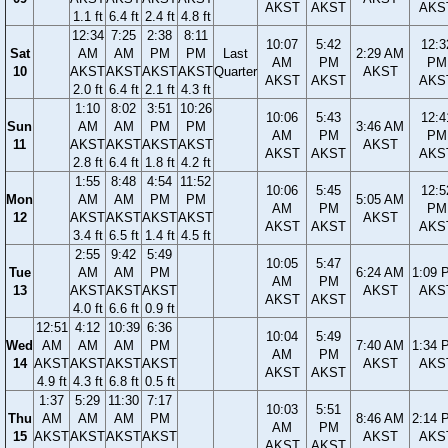
AKST
AKST
AKS
1.1 ft
6.4 ft
2.4 ft
4.8 ft
12:34
7:25
2:38
8:11
10:07
5:42
12:3
Sat
AM
AM
PM
PM
Last
2:29 AM
AM
PM
PM
10
AKST
AKST
AKST
AKST
Quarter
AKST
AKST
AKST
AKS
2.0 ft
6.4 ft
2.1 ft
4.3 ft
1:10
8:02
3:51
10:26
10:06
5:43
12:4
Sun
AM
AM
PM
PM
3:46 AM
AM
PM
PM
11
AKST
AKST
AKST
AKST
AKST
AKST
AKST
AKS
2.8 ft
6.4 ft
1.8 ft
4.2 ft
1:55
8:48
4:54
11:52
10:06
5:45
12:5
Mon
AM
AM
PM
PM
5:05 AM
AM
PM
PM
12
AKST
AKST
AKST
AKST
AKST
AKST
AKST
AKS
3.4 ft
6.5 ft
1.4 ft
4.5 ft
2:55
9:42
5:49
10:05
5:47
Tue
AM
AM
PM
6:24 AM
1:09 
AM
PM
13
AKST
AKST
AKST
AKST
AKS
AKST
AKST
4.0 ft
6.6 ft
0.9 ft
12:51
4:12
10:39
6:36
10:04
5:49
Wed
AM
AM
AM
PM
7:40 AM
1:34 
AM
PM
14
AKST
AKST
AKST
AKST
AKST
AKS
AKST
AKST
4.9 ft
4.3 ft
6.8 ft
0.5 ft
1:37
5:29
11:30
7:17
10:03
5:51
Thu
AM
AM
AM
PM
8:46 AM
2:14 
AM
PM
15
AKST
AKST
AKST
AKST
AKST
AKS
AKST
AKST