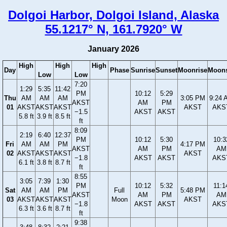
Dolgoi Harbor, Dolgoi Island, Alaska
55.1217° N, 161.7920° W
January 2026
High
High
High
Day
Phase
Sunrise
Sunset
Moonrise
Moons
Low
Low
7:20
1:29
5:35
11:42
PM
10:12
5:29
Thu
AM
AM
AM
3:05 PM
9:24 
AKST
AM
PM
01
AKST
AKST
AKST
AKST
AKS
−1.5
AKST
AKST
5.8 ft
3.9 ft
8.5 ft
ft
8:09
2:19
6:40
12:37
PM
10:12
5:30
10:3
Fri
AM
AM
PM
4:17 PM
AKST
AM
PM
AM
02
AKST
AKST
AKST
AKST
−1.8
AKST
AKST
AKS
6.1 ft
3.8 ft
8.7 ft
ft
8:55
3:05
7:39
1:30
PM
10:12
5:32
11:1
Sat
AM
AM
PM
Full
5:48 PM
AKST
AM
PM
AM
03
AKST
AKST
AKST
Moon
AKST
−1.8
AKST
AKST
AKS
6.3 ft
3.6 ft
8.7 ft
ft
9:38