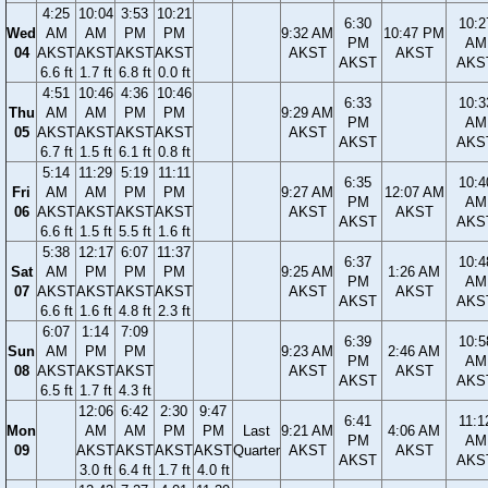
4:25
10:04
3:53
10:21
6:30
10:2
Wed
AM
AM
PM
PM
9:32 AM
10:47 PM
PM
AM
04
AKST
AKST
AKST
AKST
AKST
AKST
AKST
AKS
6.6 ft
1.7 ft
6.8 ft
0.0 ft
4:51
10:46
4:36
10:46
6:33
10:3
Thu
AM
AM
PM
PM
9:29 AM
PM
AM
05
AKST
AKST
AKST
AKST
AKST
AKST
AKS
6.7 ft
1.5 ft
6.1 ft
0.8 ft
5:14
11:29
5:19
11:11
6:35
10:4
Fri
AM
AM
PM
PM
9:27 AM
12:07 AM
PM
AM
06
AKST
AKST
AKST
AKST
AKST
AKST
AKST
AKS
6.6 ft
1.5 ft
5.5 ft
1.6 ft
5:38
12:17
6:07
11:37
6:37
10:4
Sat
AM
PM
PM
PM
9:25 AM
1:26 AM
PM
AM
07
AKST
AKST
AKST
AKST
AKST
AKST
AKST
AKS
6.6 ft
1.6 ft
4.8 ft
2.3 ft
6:07
1:14
7:09
6:39
10:5
Sun
AM
PM
PM
9:23 AM
2:46 AM
PM
AM
08
AKST
AKST
AKST
AKST
AKST
AKST
AKS
6.5 ft
1.7 ft
4.3 ft
12:06
6:42
2:30
9:47
6:41
11:1
Mon
AM
AM
PM
PM
Last
9:21 AM
4:06 AM
PM
AM
09
AKST
AKST
AKST
AKST
Quarter
AKST
AKST
AKST
AKS
3.0 ft
6.4 ft
1.7 ft
4.0 ft