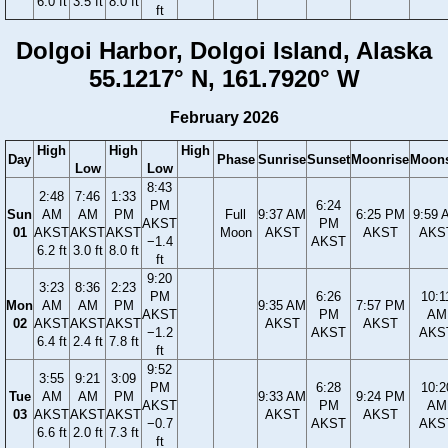
6.0 ft
3.5 ft
8.0 ft
ft
Dolgoi Harbor, Dolgoi Island, Alaska
55.1217° N, 161.7920° W
February 2026
High
High
High
Day
Phase
Sunrise
Sunset
Moonrise
Moons
Low
Low
8:43
2:48
7:46
1:33
PM
6:24
Sun
AM
AM
PM
Full
9:37 AM
6:25 PM
9:59 
AKST
PM
01
AKST
AKST
AKST
Moon
AKST
AKST
AKS
−1.4
AKST
6.2 ft
3.0 ft
8.0 ft
ft
9:20
3:23
8:36
2:23
PM
6:26
10:1
Mon
AM
AM
PM
9:35 AM
7:57 PM
AKST
PM
AM
02
AKST
AKST
AKST
AKST
AKST
−1.2
AKST
AKS
6.4 ft
2.4 ft
7.8 ft
ft
9:52
3:55
9:21
3:09
PM
6:28
10:2
Tue
AM
AM
PM
9:33 AM
9:24 PM
AKST
PM
AM
03
AKST
AKST
AKST
AKST
AKST
−0.7
AKST
AKS
6.6 ft
2.0 ft
7.3 ft
ft