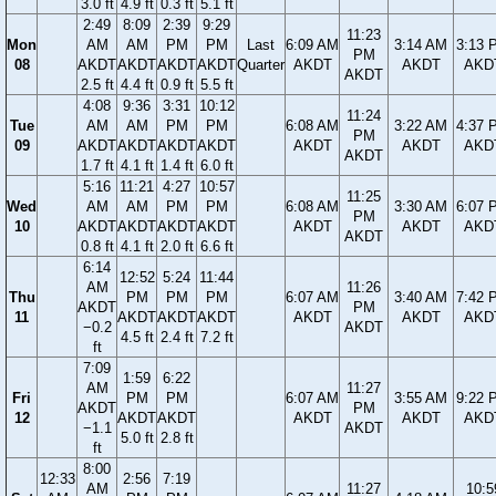
3.0 ft
4.9 ft
0.3 ft
5.1 ft
2:49
8:09
2:39
9:29
11:23
Mon
AM
AM
PM
PM
Last
6:09 AM
3:14 AM
3:13 
PM
08
AKDT
AKDT
AKDT
AKDT
Quarter
AKDT
AKDT
AKD
AKDT
2.5 ft
4.4 ft
0.9 ft
5.5 ft
4:08
9:36
3:31
10:12
11:24
Tue
AM
AM
PM
PM
6:08 AM
3:22 AM
4:37 
PM
09
AKDT
AKDT
AKDT
AKDT
AKDT
AKDT
AKD
AKDT
1.7 ft
4.1 ft
1.4 ft
6.0 ft
5:16
11:21
4:27
10:57
11:25
Wed
AM
AM
PM
PM
6:08 AM
3:30 AM
6:07 
PM
10
AKDT
AKDT
AKDT
AKDT
AKDT
AKDT
AKD
AKDT
0.8 ft
4.1 ft
2.0 ft
6.6 ft
6:14
12:52
5:24
11:44
AM
11:26
Thu
PM
PM
PM
6:07 AM
3:40 AM
7:42 
AKDT
PM
11
AKDT
AKDT
AKDT
AKDT
AKDT
AKD
−0.2
AKDT
4.5 ft
2.4 ft
7.2 ft
ft
7:09
1:59
6:22
AM
11:27
Fri
PM
PM
6:07 AM
3:55 AM
9:22 
AKDT
PM
12
AKDT
AKDT
AKDT
AKDT
AKD
−1.1
AKDT
5.0 ft
2.8 ft
ft
8:00
12:33
2:56
7:19
AM
11:27
10:5