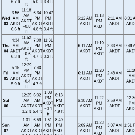
6.7 ft
5.0 ft
3.4 ft
ft
11:18
3:56
6:34
10:47
AM
11:18
Wed
AM
PM
PM
6:12 AM
2:11 AM
8:31 
AKDT
PM
03
AKDT
AKDT
AKDT
AKDT
AKDT
AKD
−0.8
AKDT
6.6 ft
4.8 ft
3.4 ft
ft
11:52
4:34
7:08
11:31
AM
11:19
Thu
AM
PM
PM
6:11 AM
2:33 AM
9:49 
AKDT
PM
04
AKDT
AKDT
AKDT
AKDT
AKDT
AKD
−0.6
AKDT
6.3 ft
4.7 ft
3.3 ft
ft
12:29
5:15
7:40
PM
11:20
11:1
Fri
AM
PM
6:11 AM
2:48 AM
AKDT
PM
AM
05
AKDT
AKDT
AKDT
AKDT
−0.4
AKDT
AKD
5.9 ft
4.7 ft
ft
1:08
12:25
6:02
8:13
PM
11:22
12:3
Sat
AM
AM
PM
6:10 AM
2:59 AM
AKDT
PM
PM
06
AKDT
AKDT
AKDT
AKDT
AKDT
−0.1
AKDT
AKD
3.2 ft
5.4 ft
4.9 ft
ft
1:31
6:59
1:51
8:49
11:23
Sun
AM
AM
PM
PM
6:09 AM
3:07 AM
1:51 
PM
07
AKDT
AKDT
AKDT
AKDT
AKDT
AKDT
AKD
AKDT