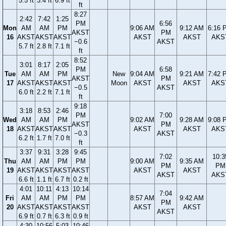
5.5 ft
3.4 ft
6.9 ft
ft
8:27
2:42
7:42
1:25
PM
6:56
Mon
AM
AM
PM
9:06 AM
9:12 AM
6:16 
AKST
PM
16
AKST
AKST
AKST
AKST
AKST
AKS
−0.6
AKST
5.7 ft
2.8 ft
7.1 ft
ft
8:52
3:01
8:17
2:05
PM
6:58
Tue
AM
AM
PM
New
9:04 AM
9:21 AM
7:42 
AKST
PM
17
AKST
AKST
AKST
Moon
AKST
AKST
AKS
−0.5
AKST
6.0 ft
2.2 ft
7.1 ft
ft
9:18
3:18
8:53
2:46
PM
7:00
Wed
AM
AM
PM
9:02 AM
9:28 AM
9:08 
AKST
PM
18
AKST
AKST
AKST
AKST
AKST
AKS
−0.3
AKST
6.2 ft
1.7 ft
7.0 ft
ft
3:37
9:31
3:28
9:45
7:02
10:3
Thu
AM
AM
PM
PM
9:00 AM
9:35 AM
PM
PM
19
AKST
AKST
AKST
AKST
AKST
AKST
AKST
AKS
6.6 ft
1.1 ft
6.7 ft
0.2 ft
4:01
10:11
4:13
10:14
7:04
Fri
AM
AM
PM
PM
8:57 AM
9:42 AM
PM
20
AKST
AKST
AKST
AKST
AKST
AKST
AKST
6.9 ft
0.7 ft
6.3 ft
0.9 ft
4:30
10:56
5:03
10:46