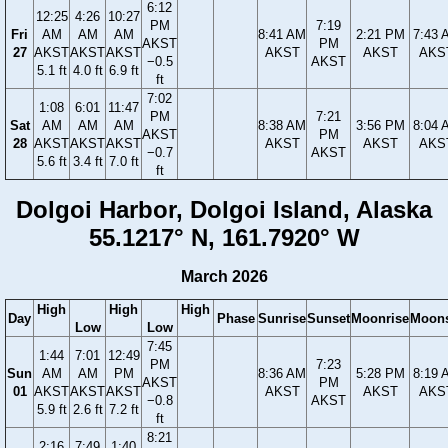
6:12
12:25
4:26
10:27
PM
7:19
Fri
AM
AM
AM
8:41 AM
2:21 PM
7:43 
AKST
PM
27
AKST
AKST
AKST
AKST
AKST
AKS
−0.5
AKST
5.1 ft
4.0 ft
6.9 ft
ft
7:02
1:08
6:01
11:47
PM
7:21
Sat
AM
AM
AM
8:38 AM
3:56 PM
8:04 
AKST
PM
28
AKST
AKST
AKST
AKST
AKST
AKS
−0.7
AKST
5.6 ft
3.4 ft
7.0 ft
ft
Dolgoi Harbor, Dolgoi Island, Alaska
55.1217° N, 161.7920° W
March 2026
High
High
High
Day
Phase
Sunrise
Sunset
Moonrise
Moons
Low
Low
7:45
1:44
7:01
12:49
PM
7:23
Sun
AM
AM
PM
8:36 AM
5:28 PM
8:19 
AKST
PM
01
AKST
AKST
AKST
AKST
AKST
AKS
−0.8
AKST
5.9 ft
2.6 ft
7.2 ft
ft
8:21
2:16
7:49
1:40