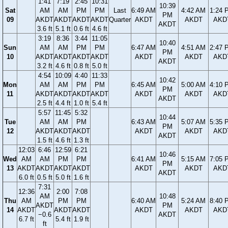
1:41
7:19
2:45
10:31
10:39
Sat
AM
AM
PM
PM
Last
6:49 AM
4:42 AM
1:24 
PM
09
AKDT
AKDT
AKDT
AKDT
Quarter
AKDT
AKDT
AKD
AKDT
3.6 ft
5.1 ft
0.6 ft
4.6 ft
3:19
8:36
3:44
11:05
10:40
Sun
AM
AM
PM
PM
6:47 AM
4:51 AM
2:47 
PM
10
AKDT
AKDT
AKDT
AKDT
AKDT
AKDT
AKD
AKDT
3.2 ft
4.6 ft
0.8 ft
5.0 ft
4:54
10:09
4:40
11:33
10:42
Mon
AM
AM
PM
PM
6:45 AM
5:00 AM
4:10 
PM
11
AKDT
AKDT
AKDT
AKDT
AKDT
AKDT
AKD
AKDT
2.5 ft
4.4 ft
1.0 ft
5.4 ft
5:57
11:45
5:32
10:44
Tue
AM
AM
PM
6:43 AM
5:07 AM
5:35 
PM
12
AKDT
AKDT
AKDT
AKDT
AKDT
AKD
AKDT
1.5 ft
4.6 ft
1.3 ft
12:03
6:46
12:59
6:21
10:46
Wed
AM
AM
PM
PM
6:41 AM
5:15 AM
7:05 
PM
13
AKDT
AKDT
AKDT
AKDT
AKDT
AKDT
AKD
AKDT
6.0 ft
0.5 ft
5.0 ft
1.6 ft
7:31
12:36
2:00
7:08
AM
10:48
Thu
AM
PM
PM
6:40 AM
5:24 AM
8:40 
AKDT
PM
14
AKDT
AKDT
AKDT
AKDT
AKDT
AKD
−0.6
AKDT
6.7 ft
5.4 ft
1.9 ft
ft