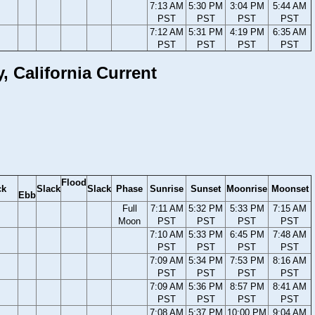
7:13 AM
5:30 PM
3:04 PM
5:44 AM
PST
PST
PST
PST
7:12 AM
5:31 PM
4:19 PM
6:35 AM
PST
PST
PST
PST
 California Current
Flood
ck
Slack
Slack
Phase
Sunrise
Sunset
Moonrise
Moonset
Ebb
Full
7:11 AM
5:32 PM
5:33 PM
7:15 AM
Moon
PST
PST
PST
PST
7:10 AM
5:33 PM
6:45 PM
7:48 AM
PST
PST
PST
PST
7:09 AM
5:34 PM
7:53 PM
8:16 AM
PST
PST
PST
PST
7:09 AM
5:36 PM
8:57 PM
8:41 AM
PST
PST
PST
PST
7:08 AM
5:37 PM
10:00 PM
9:04 AM