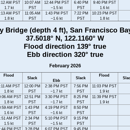
:12 AM PST
10:07 AM
12:44 PM PST
6:40 PM
9:40 PM PST
1.7 kt
PST
−1.5 kt
PST
1.6 kt
:13 AM PST
11:05 AM
1:43 PM PST
7:22 PM
10:23 PM PST
1.8 kt
PST
−1.6 kt
PST
1.8 kt
Bridge (depth 4 ft), San Francisco Bay,
37.5018° N, 122.1160° W
Flood direction 139° true
Ebb direction 320° true
February 2026
Flood
Flood
Slack
Slack
Sla
Ebb
:11 AM PST
12:00 PM
2:38 PM PST
7:56 PM
11:03 PM PST
1.8 kt
PST
−1.7 kt
PST
1.9 kt
0:06 AM PST
12:51 PM
3:30 PM PST
8:25 PM
11:39 PM PST
1.8 kt
PST
−1.7 kt
PST
1.9 kt
0:59 AM PST
1:43 PM
4:19 PM PST
8:50 PM
1.6 kt
PST
−1.6 kt
PST
1:51 AM PST
2:34 PM
5:10 PM PST
9:15 PM
1.5 kt
PST
−1.5 kt
PST
2:44 PM PST
3:28 PM
6:07 PM PST
9:45 PM