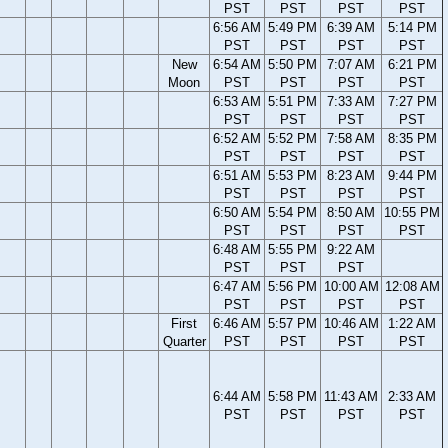
PST
PST
PST
PST
6:56 AM
5:49 PM
6:39 AM
5:14 PM
PST
PST
PST
PST
New
6:54 AM
5:50 PM
7:07 AM
6:21 PM
Moon
PST
PST
PST
PST
6:53 AM
5:51 PM
7:33 AM
7:27 PM
PST
PST
PST
PST
6:52 AM
5:52 PM
7:58 AM
8:35 PM
PST
PST
PST
PST
6:51 AM
5:53 PM
8:23 AM
9:44 PM
PST
PST
PST
PST
6:50 AM
5:54 PM
8:50 AM
10:55 PM
PST
PST
PST
PST
6:48 AM
5:55 PM
9:22 AM
PST
PST
PST
6:47 AM
5:56 PM
10:00 AM
12:08 AM
PST
PST
PST
PST
First
6:46 AM
5:57 PM
10:46 AM
1:22 AM
Quarter
PST
PST
PST
PST
6:44 AM
5:58 PM
11:43 AM
2:33 AM
PST
PST
PST
PST