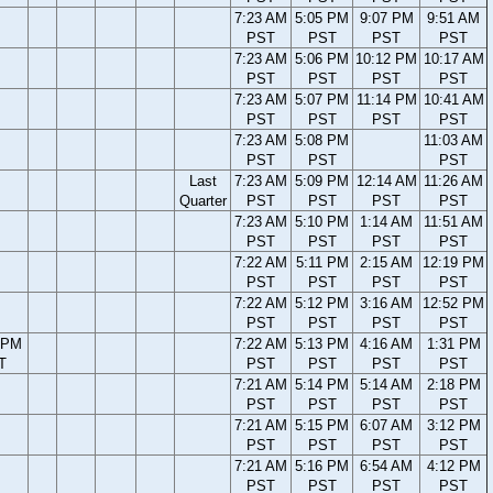
7:23 AM
5:05 PM
9:07 PM
9:51 AM
PST
PST
PST
PST
7:23 AM
5:06 PM
10:12 PM
10:17 AM
PST
PST
PST
PST
7:23 AM
5:07 PM
11:14 PM
10:41 AM
PST
PST
PST
PST
7:23 AM
5:08 PM
11:03 AM
PST
PST
PST
Last
7:23 AM
5:09 PM
12:14 AM
11:26 AM
Quarter
PST
PST
PST
PST
7:23 AM
5:10 PM
1:14 AM
11:51 AM
PST
PST
PST
PST
7:22 AM
5:11 PM
2:15 AM
12:19 PM
PST
PST
PST
PST
7:22 AM
5:12 PM
3:16 AM
12:52 PM
PST
PST
PST
PST
 PM
7:22 AM
5:13 PM
4:16 AM
1:31 PM
T
PST
PST
PST
PST
7:21 AM
5:14 PM
5:14 AM
2:18 PM
PST
PST
PST
PST
7:21 AM
5:15 PM
6:07 AM
3:12 PM
PST
PST
PST
PST
7:21 AM
5:16 PM
6:54 AM
4:12 PM
PST
PST
PST
PST