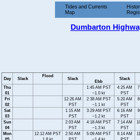
Tides and Currents
Histor
Map
Regis
Dumbarton Highway 
Flood
Day
Slack
Slack
Slack
Ebb
Thu
1:45 AM PST
4:25 AM
7
01
−1.0 kt
PST
Fri
12:26 AM
2:38 AM PST
5:20 AM
8
02
PST
−1.1 kt
PST
Sat
1:15 AM
3:29 AM PST
6:16 AM
9
03
PST
−1.2 kt
PST
Sun
2:03 AM
4:18 AM PST
7:14 AM
1
04
PST
−1.3 kt
PST
Mon
12:12 AM PST
2:50 AM
5:09 AM PST
8:14 AM
1
05
1.8 kt
PST
−1.4 kt
PST