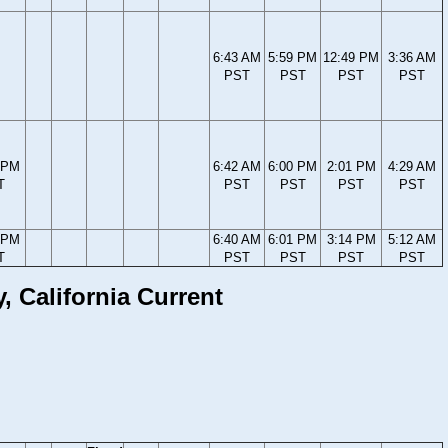
6:43 AM
5:59 PM
12:49 PM
3:36 AM
PST
PST
PST
PST
 PM
6:42 AM
6:00 PM
2:01 PM
4:29 AM
T
PST
PST
PST
PST
 PM
6:40 AM
6:01 PM
3:14 PM
5:12 AM
T
PST
PST
PST
PST
 California Current