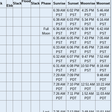
Flood
ck
Slack
Slack
Phase
Sunrise
Sunset
Moonrise
Moonset
Ebb
6:39 AM
6:02 PM
4:25 PM
5:46 AM
PST
PST
PST
PST
6:38 AM
6:03 PM
5:34 PM
6:16 AM
PST
PST
PST
PST
Full
6:36 AM
6:04 PM
6:39 PM
6:42 AM
Moon
PST
PST
PST
PST
6:35 AM
6:05 PM
7:43 PM
7:05 AM
PST
PST
PST
PST
6:33 AM
6:06 PM
8:45 PM
7:28 AM
PST
PST
PST
PST
6:32 AM
6:07 PM
9:47 PM
7:52 AM
PST
PST
PST
PST
6:31 AM
6:08 PM
10:50 PM
8:18 AM
PST
PST
PST
PST
7:29 AM
7:09 PM
9:48 AM
PDT
PDT
PDT
7:28 AM
7:10 PM
12:51 AM
10:22 AM
PDT
PDT
PDT
PDT
7:26 AM
7:11 PM
1:52 AM
11:03 AM
PDT
PDT
PDT
PDT
Last
7:25 AM
7:12 PM
2:48 AM
11:51 AM