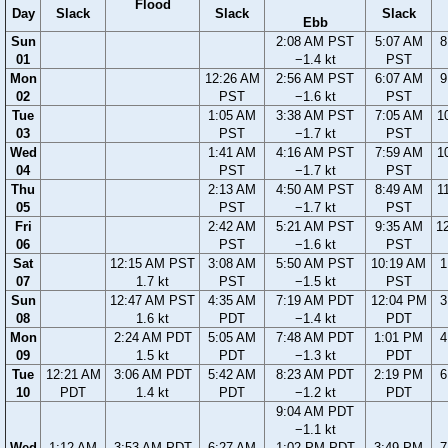
Flood
Day
Slack
Slack
Slack
Ebb
Sun
2:08 AM PST
5:07 AM
8
01
−1.4 kt
PST
Mon
12:26 AM
2:56 AM PST
6:07 AM
9
02
PST
−1.6 kt
PST
Tue
1:05 AM
3:38 AM PST
7:05 AM
1
03
PST
−1.7 kt
PST
Wed
1:41 AM
4:16 AM PST
7:59 AM
1
04
PST
−1.7 kt
PST
Thu
2:13 AM
4:50 AM PST
8:49 AM
1
05
PST
−1.7 kt
PST
Fri
2:42 AM
5:21 AM PST
9:35 AM
1
06
PST
−1.6 kt
PST
Sat
12:15 AM PST
3:08 AM
5:50 AM PST
10:19 AM
1
07
1.7 kt
PST
−1.5 kt
PST
Sun
12:47 AM PST
4:35 AM
7:19 AM PDT
12:04 PM
3
08
1.6 kt
PDT
−1.4 kt
PDT
Mon
2:24 AM PDT
5:05 AM
7:48 AM PDT
1:01 PM
4
09
1.5 kt
PDT
−1.3 kt
PDT
Tue
12:21 AM
3:06 AM PDT
5:42 AM
8:23 AM PDT
2:19 PM
6
10
PDT
1.4 kt
PDT
−1.2 kt
PDT
9:04 AM PDT
−1.1 kt
Wed
1:12 AM
3:53 AM PDT
6:27 AM
1:02 PM PDT
3:49 PM
7