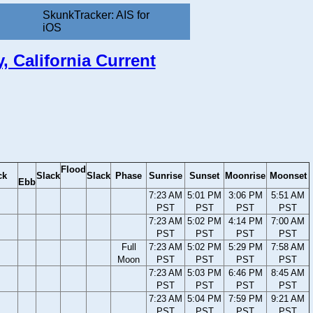
SkunkTracker: AIS for
iOS
 California Current
Flood
ck
Slack
Slack
Phase
Sunrise
Sunset
Moonrise
Moonset
Ebb
7:23 AM
5:01 PM
3:06 PM
5:51 AM
PST
PST
PST
PST
7:23 AM
5:02 PM
4:14 PM
7:00 AM
PST
PST
PST
PST
Full
7:23 AM
5:02 PM
5:29 PM
7:58 AM
Moon
PST
PST
PST
PST
7:23 AM
5:03 PM
6:46 PM
8:45 AM
PST
PST
PST
PST
7:23 AM
5:04 PM
7:59 PM
9:21 AM
PST
PST
PST
PST