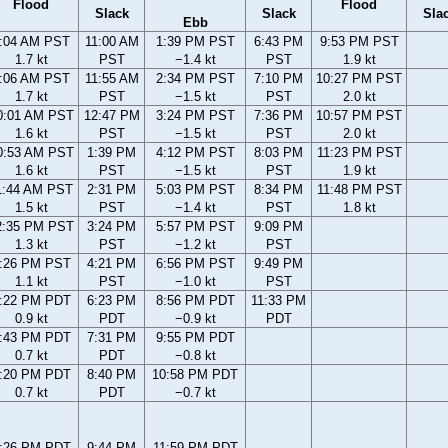
Flood
Flood
Slack
Slack
Sla
Ebb
:04 AM PST
11:00 AM
1:39 PM PST
6:43 PM
9:53 PM PST
1.7 kt
PST
−1.4 kt
PST
1.9 kt
:06 AM PST
11:55 AM
2:34 PM PST
7:10 PM
10:27 PM PST
1.7 kt
PST
−1.5 kt
PST
2.0 kt
0:01 AM PST
12:47 PM
3:24 PM PST
7:36 PM
10:57 PM PST
1.6 kt
PST
−1.5 kt
PST
2.0 kt
0:53 AM PST
1:39 PM
4:12 PM PST
8:03 PM
11:23 PM PST
1.6 kt
PST
−1.5 kt
PST
1.9 kt
1:44 AM PST
2:31 PM
5:03 PM PST
8:34 PM
11:48 PM PST
1.5 kt
PST
−1.4 kt
PST
1.8 kt
2:35 PM PST
3:24 PM
5:57 PM PST
9:09 PM
1.3 kt
PST
−1.2 kt
PST
:26 PM PST
4:21 PM
6:56 PM PST
9:49 PM
1.1 kt
PST
−1.0 kt
PST
:22 PM PDT
6:23 PM
8:56 PM PDT
11:33 PM
0.9 kt
PDT
−0.9 kt
PDT
:43 PM PDT
7:31 PM
9:55 PM PDT
0.7 kt
PDT
−0.8 kt
:20 PM PDT
8:40 PM
10:58 PM PDT
0.7 kt
PDT
−0.7 kt
:26 PM PDT
9:44 PM
11:59 PM PDT