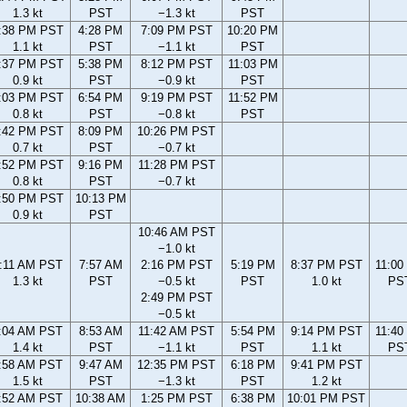
1.3 kt
PST
−1.3 kt
PST
:38 PM PST
4:28 PM
7:09 PM PST
10:20 PM
1.1 kt
PST
−1.1 kt
PST
:37 PM PST
5:38 PM
8:12 PM PST
11:03 PM
0.9 kt
PST
−0.9 kt
PST
:03 PM PST
6:54 PM
9:19 PM PST
11:52 PM
0.8 kt
PST
−0.8 kt
PST
:42 PM PST
8:09 PM
10:26 PM PST
0.7 kt
PST
−0.7 kt
:52 PM PST
9:16 PM
11:28 PM PST
0.8 kt
PST
−0.7 kt
:50 PM PST
10:13 PM
0.9 kt
PST
10:46 AM PST
−1.0 kt
:11 AM PST
7:57 AM
2:16 PM PST
5:19 PM
8:37 PM PST
11:00
1.3 kt
PST
−0.5 kt
PST
1.0 kt
PS
2:49 PM PST
−0.5 kt
:04 AM PST
8:53 AM
11:42 AM PST
5:54 PM
9:14 PM PST
11:40
1.4 kt
PST
−1.1 kt
PST
1.1 kt
PS
:58 AM PST
9:47 AM
12:35 PM PST
6:18 PM
9:41 PM PST
1.5 kt
PST
−1.3 kt
PST
1.2 kt
:52 AM PST
10:38 AM
1:25 PM PST
6:38 PM
10:01 PM PST