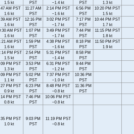
1.5 kt
PST
−1.4 kt
PST
1.3 kt
:47 AM PST
11:27 AM
2:14 PM PST
6:56 PM
10:20 PM PST
1.6 kt
PST
−1.6 kt
PST
1.5 kt
:39 AM PST
12:16 PM
3:02 PM PST
7:17 PM
10:44 PM PST
1.6 kt
PST
−1.7 kt
PST
1.7 kt
0:30 AM PST
1:07 PM
3:49 PM PST
7:44 PM
11:15 PM PST
1.6 kt
PST
−1.7 kt
PST
1.8 kt
1:21 AM PST
1:59 PM
4:38 PM PST
8:18 PM
11:50 PM PST
1.6 kt
PST
−1.6 kt
PST
1.9 kt
2:14 PM PST
2:54 PM
5:31 PM PST
8:58 PM
1.5 kt
PST
−1.4 kt
PST
:09 PM PST
3:53 PM
6:31 PM PST
9:44 PM
1.3 kt
PST
−1.2 kt
PST
:09 PM PST
5:02 PM
7:37 PM PST
10:36 PM
1.1 kt
PST
−1.0 kt
PST
:27 PM PST
6:23 PM
8:48 PM PST
11:36 PM
0.9 kt
PST
−0.8 kt
PST
:14 PM PST
7:46 PM
10:06 PM PST
0.8 kt
PST
−0.8 kt
:35 PM PST
9:03 PM
11:19 PM PST
1.0 kt
PST
−0.8 kt