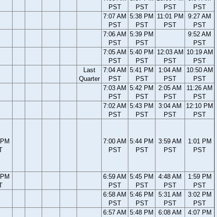
PST
PST
PST
PST
7:07 AM
5:38 PM
11:01 PM
9:27 AM
PST
PST
PST
PST
7:06 AM
5:39 PM
9:52 AM
PST
PST
PST
7:05 AM
5:40 PM
12:03 AM
10:19 AM
PST
PST
PST
PST
Last
7:04 AM
5:41 PM
1:04 AM
10:50 AM
Quarter
PST
PST
PST
PST
7:03 AM
5:42 PM
2:05 AM
11:26 AM
PST
PST
PST
PST
7:02 AM
5:43 PM
3:04 AM
12:10 PM
PST
PST
PST
PST
 PM
7:00 AM
5:44 PM
3:59 AM
1:01 PM
T
PST
PST
PST
PST
 PM
6:59 AM
5:45 PM
4:48 AM
1:59 PM
T
PST
PST
PST
PST
6:58 AM
5:46 PM
5:31 AM
3:02 PM
PST
PST
PST
PST
6:57 AM
5:48 PM
6:08 AM
4:07 PM