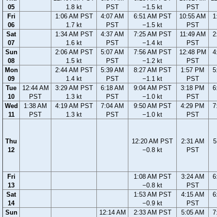
05
1.8 kt
PST
−1.5 kt
PST
Fri
1:06 AM PST
4:07 AM
6:51 AM PST
10:55 AM
1
06
1.7 kt
PST
−1.5 kt
PST
Sat
1:34 AM PST
4:37 AM
7:25 AM PST
11:49 AM
2
07
1.6 kt
PST
−1.4 kt
PST
Sun
2:06 AM PST
5:07 AM
7:56 AM PST
12:48 PM
4
08
1.5 kt
PST
−1.2 kt
PST
Mon
2:44 AM PST
5:39 AM
8:27 AM PST
1:57 PM
5
09
1.4 kt
PST
−1.1 kt
PST
Tue
12:44 AM
3:29 AM PST
6:18 AM
9:04 AM PST
3:18 PM
6
10
PST
1.3 kt
PST
−1.0 kt
PST
Wed
1:38 AM
4:19 AM PST
7:04 AM
9:50 AM PST
4:29 PM
7
11
PST
1.3 kt
PST
−1.0 kt
PST
Thu
12:20 AM PST
2:31 AM
5
12
−0.8 kt
PST
Fri
1:08 AM PST
3:24 AM
6
13
−0.8 kt
PST
Sat
1:53 AM PST
4:15 AM
6
14
−0.9 kt
PST
Sun
12:14 AM
2:33 AM PST
5:05 AM
7