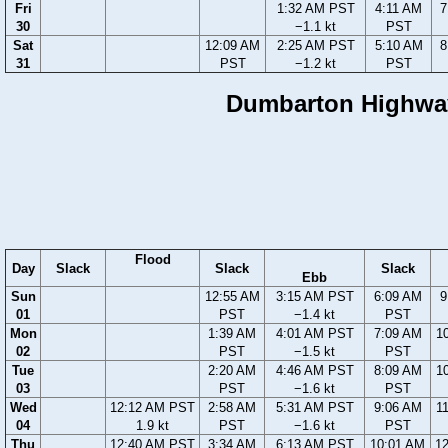
Fri
1:32 AM PST
4:11 AM
7
30
−1.1 kt
PST
Sat
12:09 AM
2:25 AM PST
5:10 AM
8
31
PST
−1.2 kt
PST
Dumbarton Highway 
Flood
Day
Slack
Slack
Slack
Ebb
Sun
12:55 AM
3:15 AM PST
6:09 AM
9
01
PST
−1.4 kt
PST
Mon
1:39 AM
4:01 AM PST
7:09 AM
1
02
PST
−1.5 kt
PST
Tue
2:20 AM
4:46 AM PST
8:09 AM
1
03
PST
−1.6 kt
PST
Wed
12:12 AM PST
2:58 AM
5:31 AM PST
9:06 AM
1
04
1.9 kt
PST
−1.6 kt
PST
Thu
12:40 AM PST
3:34 AM
6:13 AM PST
10:01 AM
1