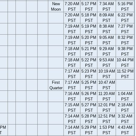
New
7:20 AM
5:17 PM
7:34 AM
5:16 PM
Moon
PST
PST
PST
PST
7:20 AM
5:18 PM
8:09 AM
6:22 PM
PST
PST
PST
PST
7:19 AM
5:19 PM
8:38 AM
7:27 PM
PST
PST
PST
PST
7:19 AM
5:20 PM
9:05 AM
8:32 PM
PST
PST
PST
PST
7:18 AM
5:21 PM
9:29 AM
9:38 PM
PST
PST
PST
PST
7:18 AM
5:22 PM
9:53 AM
10:44 PM
PST
PST
PST
PST
7:17 AM
5:23 PM
10:19 AM
11:52 PM
PST
PST
PST
PST
First
7:17 AM
5:25 PM
10:47 AM
Quarter
PST
PST
PST
7:16 AM
5:26 PM
11:20 AM
1:04 AM
PST
PST
PST
PST
7:15 AM
5:27 PM
12:01 PM
2:18 AM
PST
PST
PST
PST
7:14 AM
5:28 PM
12:51 PM
3:32 AM
PST
PST
PST
PST
 PM
7:14 AM
5:29 PM
1:53 PM
4:43 AM
T
PST
PST
PST
PST