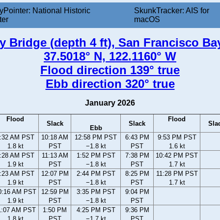
yPointer: National Historic
SkunkTracker: AIS for
ter
macOS
Bridge (depth 4 ft), San Francisco Bay,
37.5018° N, 122.1160° W
Flood direction 139° true
Ebb direction 320° true
January 2026
Flood
Flood
Slack
Slack
Sla
Ebb
:32 AM PST
10:18 AM
12:58 PM PST
6:43 PM
9:53 PM PST
1.8 kt
PST
−1.8 kt
PST
1.6 kt
:28 AM PST
11:13 AM
1:52 PM PST
7:38 PM
10:42 PM PST
1.9 kt
PST
−1.8 kt
PST
1.7 kt
:23 AM PST
12:07 PM
2:44 PM PST
8:25 PM
11:28 PM PST
1.9 kt
PST
−1.8 kt
PST
1.7 kt
0:16 AM PST
12:59 PM
3:35 PM PST
9:04 PM
1.9 kt
PST
−1.8 kt
PST
1:07 AM PST
1:50 PM
4:25 PM PST
9:36 PM
1.8 kt
PST
−1.7 kt
PST