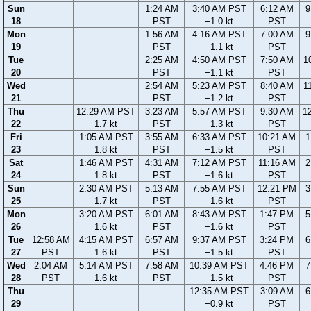
Sun
1:24 AM
3:40 AM PST
6:12 AM
9
18
PST
−1.0 kt
PST
Mon
1:56 AM
4:16 AM PST
7:00 AM
9
19
PST
−1.1 kt
PST
Tue
2:25 AM
4:50 AM PST
7:50 AM
1
20
PST
−1.1 kt
PST
Wed
2:54 AM
5:23 AM PST
8:40 AM
1
21
PST
−1.2 kt
PST
Thu
12:29 AM PST
3:23 AM
5:57 AM PST
9:30 AM
1
22
1.7 kt
PST
−1.3 kt
PST
Fri
1:05 AM PST
3:55 AM
6:33 AM PST
10:21 AM
1
23
1.8 kt
PST
−1.5 kt
PST
Sat
1:46 AM PST
4:31 AM
7:12 AM PST
11:16 AM
2
24
1.8 kt
PST
−1.6 kt
PST
Sun
2:30 AM PST
5:13 AM
7:55 AM PST
12:21 PM
3
25
1.7 kt
PST
−1.6 kt
PST
Mon
3:20 AM PST
6:01 AM
8:43 AM PST
1:47 PM
5
26
1.6 kt
PST
−1.6 kt
PST
Tue
12:58 AM
4:15 AM PST
6:57 AM
9:37 AM PST
3:24 PM
6
27
PST
1.6 kt
PST
−1.5 kt
PST
Wed
2:04 AM
5:14 AM PST
7:58 AM
10:39 AM PST
4:46 PM
7
28
PST
1.6 kt
PST
−1.5 kt
PST
Thu
12:35 AM PST
3:09 AM
6
29
−0.9 kt
PST