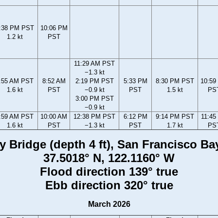
:38 PM PST
10:06 PM
1.2 kt
PST
11:29 AM PST
−1.3 kt
:55 AM PST
8:52 AM
2:19 PM PST
5:33 PM
8:30 PM PST
10:59
1.6 kt
PST
−0.9 kt
PST
1.5 kt
PS
3:00 PM PST
−0.9 kt
:59 AM PST
10:00 AM
12:38 PM PST
6:12 PM
9:14 PM PST
11:45
1.6 kt
PST
−1.3 kt
PST
1.7 kt
PS
Bridge (depth 4 ft), San Francisco Bay,
37.5018° N, 122.1160° W
Flood direction 139° true
Ebb direction 320° true
March 2026