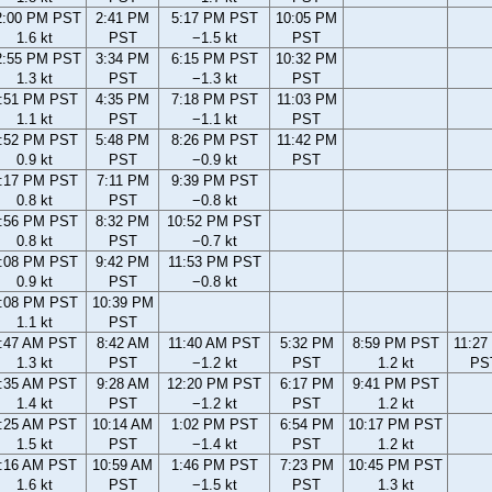
2:00 PM PST
2:41 PM
5:17 PM PST
10:05 PM
1.6 kt
PST
−1.5 kt
PST
2:55 PM PST
3:34 PM
6:15 PM PST
10:32 PM
1.3 kt
PST
−1.3 kt
PST
:51 PM PST
4:35 PM
7:18 PM PST
11:03 PM
1.1 kt
PST
−1.1 kt
PST
:52 PM PST
5:48 PM
8:26 PM PST
11:42 PM
0.9 kt
PST
−0.9 kt
PST
:17 PM PST
7:11 PM
9:39 PM PST
0.8 kt
PST
−0.8 kt
:56 PM PST
8:32 PM
10:52 PM PST
0.8 kt
PST
−0.7 kt
:08 PM PST
9:42 PM
11:53 PM PST
0.9 kt
PST
−0.8 kt
:08 PM PST
10:39 PM
1.1 kt
PST
:47 AM PST
8:42 AM
11:40 AM PST
5:32 PM
8:59 PM PST
11:27
1.3 kt
PST
−1.2 kt
PST
1.2 kt
PS
:35 AM PST
9:28 AM
12:20 PM PST
6:17 PM
9:41 PM PST
1.4 kt
PST
−1.2 kt
PST
1.2 kt
:25 AM PST
10:14 AM
1:02 PM PST
6:54 PM
10:17 PM PST
1.5 kt
PST
−1.4 kt
PST
1.2 kt
:16 AM PST
10:59 AM
1:46 PM PST
7:23 PM
10:45 PM PST
1.6 kt
PST
−1.5 kt
PST
1.3 kt