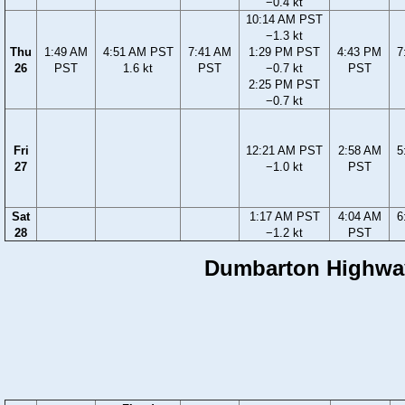
−0.4 kt
10:14 AM PST
−1.3 kt
Thu
1:49 AM
4:51 AM PST
7:41 AM
1:29 PM PST
4:43 PM
7
26
PST
1.6 kt
PST
−0.7 kt
PST
2:25 PM PST
−0.7 kt
Fri
12:21 AM PST
2:58 AM
5
27
−1.0 kt
PST
Sat
1:17 AM PST
4:04 AM
6
28
−1.2 kt
PST
Dumbarton Highway 