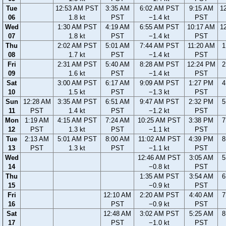
Tue
12:53 AM PST
3:35 AM
6:02 AM PST
9:15 AM
1
06
1.8 kt
PST
−1.4 kt
PST
Wed
1:30 AM PST
4:19 AM
6:55 AM PST
10:17 AM
1
07
1.8 kt
PST
−1.4 kt
PST
Thu
2:02 AM PST
5:01 AM
7:44 AM PST
11:20 AM
1
08
1.7 kt
PST
−1.4 kt
PST
Fri
2:31 AM PST
5:40 AM
8:28 AM PST
12:24 PM
2
09
1.6 kt
PST
−1.4 kt
PST
Sat
3:00 AM PST
6:17 AM
9:09 AM PST
1:27 PM
4
10
1.5 kt
PST
−1.3 kt
PST
Sun
12:28 AM
3:35 AM PST
6:51 AM
9:47 AM PST
2:32 PM
5
11
PST
1.4 kt
PST
−1.2 kt
PST
Mon
1:19 AM
4:15 AM PST
7:24 AM
10:25 AM PST
3:38 PM
7
12
PST
1.3 kt
PST
−1.1 kt
PST
Tue
2:13 AM
5:01 AM PST
8:00 AM
11:02 AM PST
4:39 PM
8
13
PST
1.3 kt
PST
−1.1 kt
PST
Wed
12:46 AM PST
3:05 AM
5
14
−0.8 kt
PST
Thu
1:35 AM PST
3:54 AM
6
15
−0.9 kt
PST
Fri
12:10 AM
2:20 AM PST
4:40 AM
7
16
PST
−0.9 kt
PST
Sat
12:48 AM
3:02 AM PST
5:25 AM
8
17
PST
−1.0 kt
PST