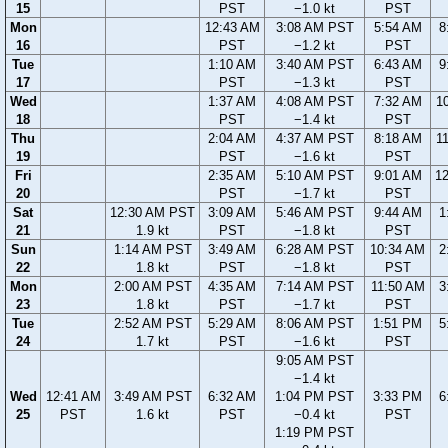
15
PST
−1.0 kt
PST
Mon
12:43 AM
3:08 AM PST
5:54 AM
8
16
PST
−1.2 kt
PST
Tue
1:10 AM
3:40 AM PST
6:43 AM
9
17
PST
−1.3 kt
PST
Wed
1:37 AM
4:08 AM PST
7:32 AM
1
18
PST
−1.4 kt
PST
Thu
2:04 AM
4:37 AM PST
8:18 AM
1
19
PST
−1.6 kt
PST
Fri
2:35 AM
5:10 AM PST
9:01 AM
1
20
PST
−1.7 kt
PST
Sat
12:30 AM PST
3:09 AM
5:46 AM PST
9:44 AM
1
21
1.9 kt
PST
−1.8 kt
PST
Sun
1:14 AM PST
3:49 AM
6:28 AM PST
10:34 AM
2
22
1.8 kt
PST
−1.8 kt
PST
Mon
2:00 AM PST
4:35 AM
7:14 AM PST
11:50 AM
3
23
1.8 kt
PST
−1.7 kt
PST
Tue
2:52 AM PST
5:29 AM
8:06 AM PST
1:51 PM
5
24
1.7 kt
PST
−1.6 kt
PST
9:05 AM PST
−1.4 kt
Wed
12:41 AM
3:49 AM PST
6:32 AM
1:04 PM PST
3:33 PM
6
25
PST
1.6 kt
PST
−0.4 kt
PST
1:19 PM PST