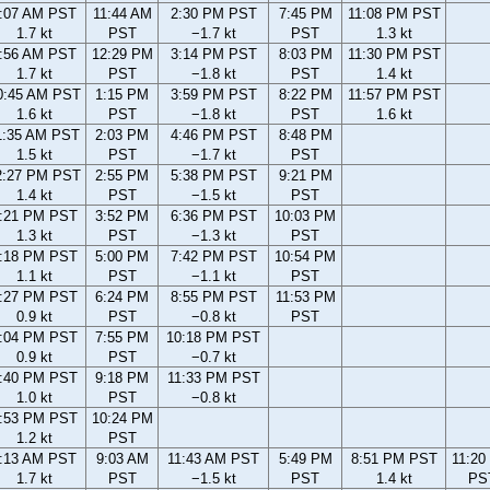
:07 AM PST
11:44 AM
2:30 PM PST
7:45 PM
11:08 PM PST
1.7 kt
PST
−1.7 kt
PST
1.3 kt
:56 AM PST
12:29 PM
3:14 PM PST
8:03 PM
11:30 PM PST
1.7 kt
PST
−1.8 kt
PST
1.4 kt
0:45 AM PST
1:15 PM
3:59 PM PST
8:22 PM
11:57 PM PST
1.6 kt
PST
−1.8 kt
PST
1.6 kt
1:35 AM PST
2:03 PM
4:46 PM PST
8:48 PM
1.5 kt
PST
−1.7 kt
PST
2:27 PM PST
2:55 PM
5:38 PM PST
9:21 PM
1.4 kt
PST
−1.5 kt
PST
:21 PM PST
3:52 PM
6:36 PM PST
10:03 PM
1.3 kt
PST
−1.3 kt
PST
:18 PM PST
5:00 PM
7:42 PM PST
10:54 PM
1.1 kt
PST
−1.1 kt
PST
:27 PM PST
6:24 PM
8:55 PM PST
11:53 PM
0.9 kt
PST
−0.8 kt
PST
:04 PM PST
7:55 PM
10:18 PM PST
0.9 kt
PST
−0.7 kt
:40 PM PST
9:18 PM
11:33 PM PST
1.0 kt
PST
−0.8 kt
:53 PM PST
10:24 PM
1.2 kt
PST
:13 AM PST
9:03 AM
11:43 AM PST
5:49 PM
8:51 PM PST
11:20
1.7 kt
PST
−1.5 kt
PST
1.4 kt
PS