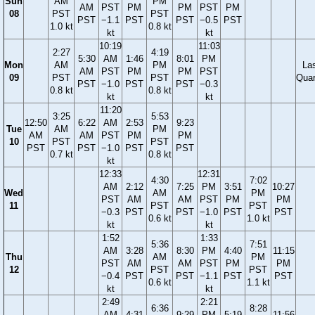
Sun
AM
PM
AM
PST
PM
PM
PST
PM
08
PST
PST
PST
−1.1
PST
PST
−0.5
PST
1.0 kt
0.8 kt
kt
kt
10:19
11:03
2:27
4:19
5:30
AM
1:46
8:01
PM
Mon
AM
PM
La
AM
PST
PM
PM
PST
09
PST
PST
Quar
PST
−1.0
PST
PST
−0.3
0.8 kt
0.8 kt
kt
kt
11:20
3:25
5:53
12:50
6:22
AM
2:53
9:23
Tue
AM
PM
AM
AM
PST
PM
PM
10
PST
PST
PST
PST
−1.0
PST
PST
0.7 kt
0.8 kt
kt
12:33
12:31
4:30
7:02
AM
2:12
7:25
PM
3:51
10:27
Wed
AM
PM
PST
AM
AM
PST
PM
PM
11
PST
PST
−0.3
PST
PST
−1.0
PST
PST
0.6 kt
1.0 kt
kt
kt
1:52
1:33
5:36
7:51
AM
3:28
8:30
PM
4:40
11:15
Thu
AM
PM
PST
AM
AM
PST
PM
PM
12
PST
PST
−0.4
PST
PST
−1.1
PST
PST
0.6 kt
1.1 kt
kt
kt
2:49
2:21
6:36
8:28
AM
4:31
9:29
PM
5:19
11:56