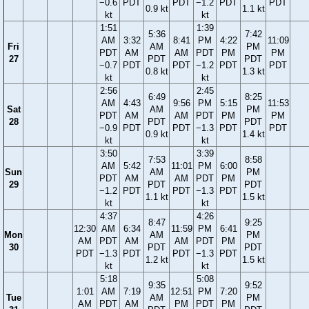
−0.6
PDT
PDT
−1.2
PDT
PDT
0.9 kt
1.1 kt
kt
kt
1:51
1:39
5:36
7:42
AM
3:32
8:41
PM
4:22
11:09
Fri
AM
PM
PDT
AM
AM
PDT
PM
PM
27
PDT
PDT
−0.7
PDT
PDT
−1.2
PDT
PDT
0.8 kt
1.3 kt
kt
kt
2:56
2:45
6:49
8:25
AM
4:43
9:56
PM
5:15
11:53
Sat
AM
PM
PDT
AM
AM
PDT
PM
PM
28
PDT
PDT
−0.9
PDT
PDT
−1.3
PDT
PDT
0.9 kt
1.4 kt
kt
kt
3:50
3:39
7:53
8:58
AM
5:42
11:01
PM
6:00
Sun
AM
PM
PDT
AM
AM
PDT
PM
29
PDT
PDT
−1.2
PDT
PDT
−1.3
PDT
1.1 kt
1.5 kt
kt
kt
4:37
4:26
8:47
9:25
12:30
AM
6:34
11:59
PM
6:41
Mon
AM
PM
AM
PDT
AM
AM
PDT
PM
30
PDT
PDT
PDT
−1.3
PDT
PDT
−1.3
PDT
1.2 kt
1.5 kt
kt
kt
5:18
5:08
9:35
9:52
1:01
AM
7:19
12:51
PM
7:20
Tue
AM
PM
AM
PDT
AM
PM
PDT
PM