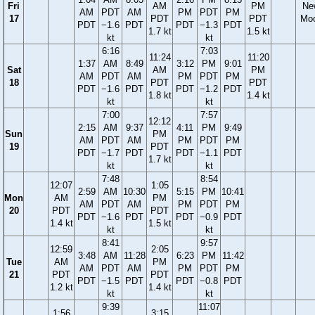
Fri
AM
PM
Ne
AM
PDT
AM
PM
PDT
PM
17
PDT
PDT
Mo
PDT
−1.6
PDT
PDT
−1.3
PDT
1.7 kt
1.5 kt
kt
kt
6:16
7:03
11:24
11:20
1:37
AM
8:49
3:12
PM
9:01
Sat
AM
PM
AM
PDT
AM
PM
PDT
PM
18
PDT
PDT
PDT
−1.6
PDT
PDT
−1.2
PDT
1.8 kt
1.4 kt
kt
kt
7:00
7:57
12:12
2:15
AM
9:37
4:11
PM
9:49
Sun
PM
AM
PDT
AM
PM
PDT
PM
19
PDT
PDT
−1.7
PDT
PDT
−1.1
PDT
1.7 kt
kt
kt
7:48
8:54
12:07
1:05
2:59
AM
10:30
5:15
PM
10:41
Mon
AM
PM
AM
PDT
AM
PM
PDT
PM
20
PDT
PDT
PDT
−1.6
PDT
PDT
−0.9
PDT
1.4 kt
1.5 kt
kt
kt
8:41
9:57
12:59
2:05
3:48
AM
11:28
6:23
PM
11:42
Tue
AM
PM
AM
PDT
AM
PM
PDT
PM
21
PDT
PDT
PDT
−1.5
PDT
PDT
−0.8
PDT
1.2 kt
1.4 kt
kt
kt
9:39
11:07
1:56
3:15