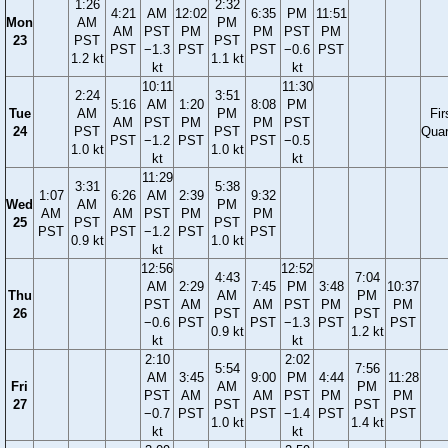
1:26
2:32
4:21
AM
12:02
6:35
PM
11:51
Mon
AM
PM
AM
PST
PM
PM
PST
PM
23
PST
PST
PST
−1.3
PST
PST
−0.6
PST
1.2 kt
1.1 kt
kt
kt
10:11
11:30
2:24
3:51
5:16
AM
1:20
8:08
PM
Tue
AM
PM
Fir
AM
PST
PM
PM
PST
24
PST
PST
Quar
PST
−1.2
PST
PST
−0.5
1.0 kt
1.0 kt
kt
kt
11:29
3:31
5:38
1:07
6:26
AM
2:39
9:32
Wed
AM
PM
AM
AM
PST
PM
PM
25
PST
PST
PST
PST
−1.2
PST
PST
0.9 kt
1.0 kt
kt
12:56
12:52
4:43
7:04
AM
2:29
7:45
PM
3:48
10:37
Thu
AM
PM
PST
AM
AM
PST
PM
PM
26
PST
PST
−0.6
PST
PST
−1.3
PST
PST
0.9 kt
1.2 kt
kt
kt
2:10
2:02
5:54
7:56
AM
3:45
9:00
PM
4:44
11:28
Fri
AM
PM
PST
AM
AM
PST
PM
PM
27
PST
PST
−0.7
PST
PST
−1.4
PST
PST
1.0 kt
1.4 kt
kt
kt