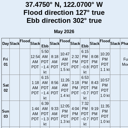
37.4750° N, 122.0700° W
Flood direction 127° true
Ebb direction 302° true
May 2026
Flood
Flood
Flood
Day
Slack
Slack
Slack
Slack
Slack
Slack
Pha
Ebb
Ebb
5:50
6:15
10:47
10:20
12:54
AM
8:18
2:32
PM
8:08
Fri
AM
PM
Ful
AM
PDT
AM
PM
PDT
PM
01
PDT
PDT
Mo
PDT
−1.4
PDT
PDT
−0.8
PDT
1.5 kt
1.1 kt
kt
kt
6:15
6:53
11:26
10:57
1:18
AM
8:56
3:18
PM
8:43
Sat
AM
PM
AM
PDT
AM
PM
PDT
PM
02
PDT
PDT
PDT
−1.4
PDT
PDT
−0.7
PDT
1.4 kt
1.0 kt
kt
kt
6:39
7:32
12:05
11:35
1:44
AM
9:33
4:04
PM
9:19
Sun
PM
PM
AM
PDT
AM
PM
PDT
PM
03
PDT
PDT
PDT
−1.3
PDT
PDT
−0.7
PDT
1.3 kt
1.0 kt
kt
kt