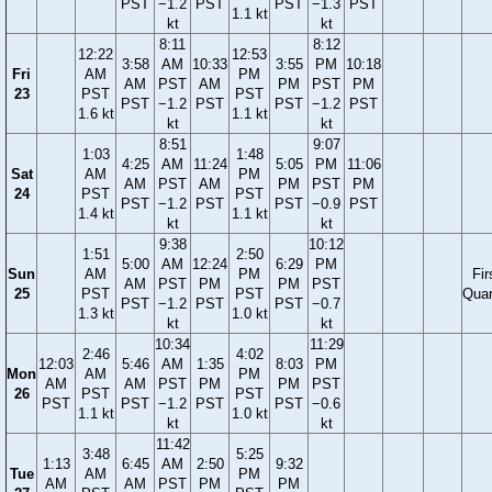
PST
−1.2
PST
PST
−1.3
PST
1.1 kt
kt
kt
8:11
8:12
12:22
12:53
3:58
AM
10:33
3:55
PM
10:18
Fri
AM
PM
AM
PST
AM
PM
PST
PM
23
PST
PST
PST
−1.2
PST
PST
−1.2
PST
1.6 kt
1.1 kt
kt
kt
8:51
9:07
1:03
1:48
4:25
AM
11:24
5:05
PM
11:06
Sat
AM
PM
AM
PST
AM
PM
PST
PM
24
PST
PST
PST
−1.2
PST
PST
−0.9
PST
1.4 kt
1.1 kt
kt
kt
9:38
10:12
1:51
2:50
5:00
AM
12:24
6:29
PM
Sun
AM
PM
Fir
AM
PST
PM
PM
PST
25
PST
PST
Quar
PST
−1.2
PST
PST
−0.7
1.3 kt
1.0 kt
kt
kt
10:34
11:29
2:46
4:02
12:03
5:46
AM
1:35
8:03
PM
Mon
AM
PM
AM
AM
PST
PM
PM
PST
26
PST
PST
PST
PST
−1.2
PST
PST
−0.6
1.1 kt
1.0 kt
kt
kt
11:42
3:48
5:25
1:13
6:45
AM
2:50
9:32
Tue
AM
PM
AM
AM
PST
PM
PM