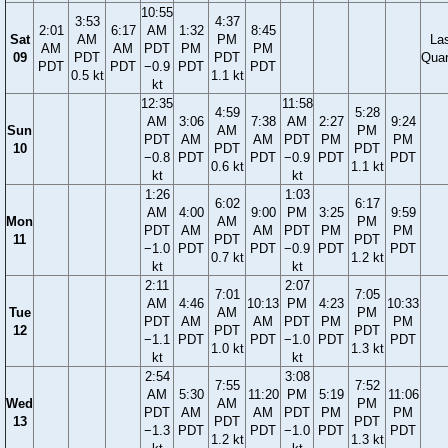
10:55
3:53
4:37
2:01
6:17
AM
1:32
8:45
Sat
AM
PM
La
AM
AM
PDT
PM
PM
09
PDT
PDT
Quar
PDT
PDT
−0.9
PDT
PDT
0.5 kt
1.1 kt
kt
12:35
11:58
4:59
5:28
AM
3:06
7:38
AM
2:27
9:24
Sun
AM
PM
PDT
AM
AM
PDT
PM
PM
10
PDT
PDT
−0.8
PDT
PDT
−0.9
PDT
PDT
0.6 kt
1.1 kt
kt
kt
1:26
1:03
6:02
6:17
AM
4:00
9:00
PM
3:25
9:59
Mon
AM
PM
PDT
AM
AM
PDT
PM
PM
11
PDT
PDT
−1.0
PDT
PDT
−0.9
PDT
PDT
0.7 kt
1.2 kt
kt
kt
2:11
2:07
7:01
7:05
AM
4:46
10:13
PM
4:23
10:33
Tue
AM
PM
PDT
AM
AM
PDT
PM
PM
12
PDT
PDT
−1.1
PDT
PDT
−1.0
PDT
PDT
1.0 kt
1.3 kt
kt
kt
2:54
3:08
7:55
7:52
AM
5:30
11:20
PM
5:19
11:06
Wed
AM
PM
PDT
AM
AM
PDT
PM
PM
13
PDT
PDT
−1.3
PDT
PDT
−1.0
PDT
PDT
1.2 kt
1.3 kt