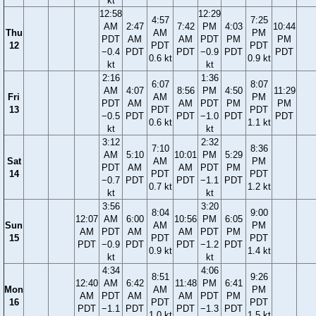
kt
12:58
12:29
4:57
7:25
AM
2:47
7:42
PM
4:03
10:44
Thu
AM
PM
PDT
AM
AM
PDT
PM
PM
12
PDT
PDT
−0.4
PDT
PDT
−0.9
PDT
PDT
0.6 kt
0.9 kt
kt
kt
2:16
1:36
6:07
8:07
AM
4:07
8:56
PM
4:50
11:29
Fri
AM
PM
PDT
AM
AM
PDT
PM
PM
13
PDT
PDT
−0.5
PDT
PDT
−1.0
PDT
PDT
0.6 kt
1.1 kt
kt
kt
3:12
2:32
7:10
8:36
AM
5:10
10:01
PM
5:29
Sat
AM
PM
PDT
AM
AM
PDT
PM
14
PDT
PDT
−0.7
PDT
PDT
−1.1
PDT
0.7 kt
1.2 kt
kt
kt
3:56
3:20
8:04
9:00
12:07
AM
6:00
10:56
PM
6:05
Sun
AM
PM
AM
PDT
AM
AM
PDT
PM
15
PDT
PDT
PDT
−0.9
PDT
PDT
−1.2
PDT
0.9 kt
1.4 kt
kt
kt
4:34
4:06
8:51
9:26
12:40
AM
6:42
11:48
PM
6:41
Mon
AM
PM
AM
PDT
AM
AM
PDT
PM
16
PDT
PDT
PDT
−1.1
PDT
PDT
−1.3
PDT
1.0 kt
1.5 kt