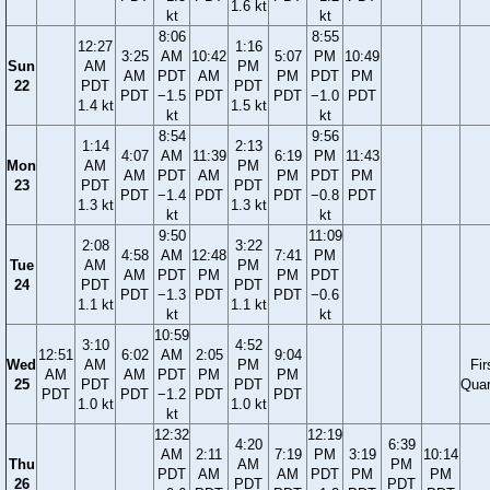
1.6 kt
kt
kt
8:06
8:55
12:27
1:16
3:25
AM
10:42
5:07
PM
10:49
Sun
AM
PM
AM
PDT
AM
PM
PDT
PM
22
PDT
PDT
PDT
−1.5
PDT
PDT
−1.0
PDT
1.4 kt
1.5 kt
kt
kt
8:54
9:56
1:14
2:13
4:07
AM
11:39
6:19
PM
11:43
Mon
AM
PM
AM
PDT
AM
PM
PDT
PM
23
PDT
PDT
PDT
−1.4
PDT
PDT
−0.8
PDT
1.3 kt
1.3 kt
kt
kt
9:50
11:09
2:08
3:22
4:58
AM
12:48
7:41
PM
Tue
AM
PM
AM
PDT
PM
PM
PDT
24
PDT
PDT
PDT
−1.3
PDT
PDT
−0.6
1.1 kt
1.1 kt
kt
kt
10:59
3:10
4:52
12:51
6:02
AM
2:05
9:04
Wed
AM
PM
Fir
AM
AM
PDT
PM
PM
25
PDT
PDT
Quar
PDT
PDT
−1.2
PDT
PDT
1.0 kt
1.0 kt
kt
12:32
12:19
4:20
6:39
AM
2:11
7:19
PM
3:19
10:14
Thu
AM
PM
PDT
AM
AM
PDT
PM
PM
26
PDT
PDT