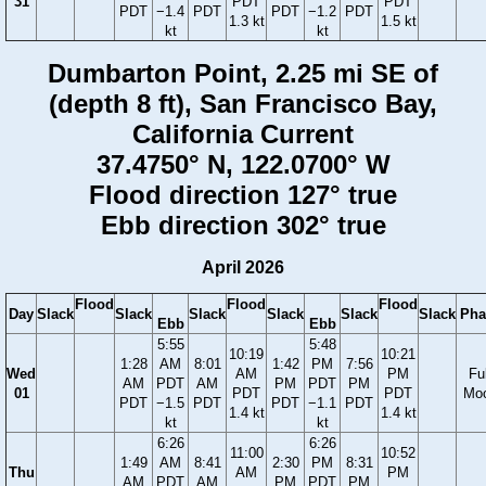
31
PDT
PDT
PDT
−1.4
PDT
PDT
−1.2
PDT
1.3 kt
1.5 kt
kt
kt
Dumbarton Point, 2.25 mi SE of
(depth 8 ft), San Francisco Bay,
California Current
37.4750° N, 122.0700° W
Flood direction 127° true
Ebb direction 302° true
April 2026
Flood
Flood
Flood
Day
Slack
Slack
Slack
Slack
Slack
Slack
Pha
Ebb
Ebb
5:55
5:48
10:19
10:21
1:28
AM
8:01
1:42
PM
7:56
Wed
AM
PM
Ful
AM
PDT
AM
PM
PDT
PM
01
PDT
PDT
Mo
PDT
−1.5
PDT
PDT
−1.1
PDT
1.4 kt
1.4 kt
kt
kt
6:26
6:26
11:00
10:52
1:49
AM
8:41
2:30
PM
8:31
Thu
AM
PM
AM
PDT
AM
PM
PDT
PM