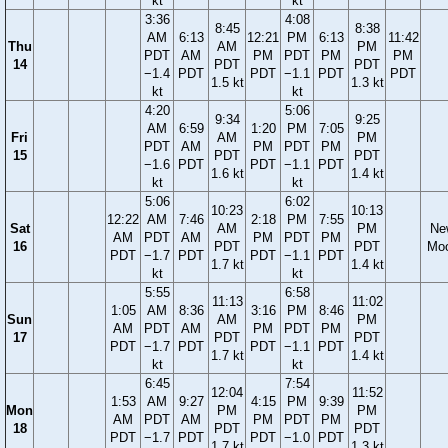
kt
kt
3:36
4:08
8:45
8:38
AM
6:13
12:21
PM
6:13
11:42
Thu
AM
PM
PDT
AM
PM
PDT
PM
PM
14
PDT
PDT
−1.4
PDT
PDT
−1.1
PDT
PDT
1.5 kt
1.3 kt
kt
kt
4:20
5:06
9:34
9:25
AM
6:59
1:20
PM
7:05
Fri
AM
PM
PDT
AM
PM
PDT
PM
15
PDT
PDT
−1.6
PDT
PDT
−1.1
PDT
1.6 kt
1.4 kt
kt
kt
5:06
6:02
10:23
10:13
12:22
AM
7:46
2:18
PM
7:55
Sat
AM
PM
Ne
AM
PDT
AM
PM
PDT
PM
16
PDT
PDT
Mo
PDT
−1.7
PDT
PDT
−1.1
PDT
1.7 kt
1.4 kt
kt
kt
5:55
6:58
11:13
11:02
1:05
AM
8:36
3:16
PM
8:46
Sun
AM
PM
AM
PDT
AM
PM
PDT
PM
17
PDT
PDT
PDT
−1.7
PDT
PDT
−1.1
PDT
1.7 kt
1.4 kt
kt
kt
6:45
7:54
12:04
11:52
1:53
AM
9:27
4:15
PM
9:39
Mon
PM
PM
AM
PDT
AM
PM
PDT
PM
18
PDT
PDT
PDT
−1.7
PDT
PDT
−1.0
PDT
1.7 kt
1.3 kt