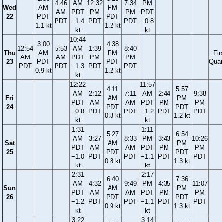
4:46
AM
12:32
7:34
PM
Wed
AM
PM
AM
PDT
PM
PM
PDT
22
PDT
PDT
PDT
−1.4
PDT
PDT
−0.8
1.1 kt
1.2 kt
kt
kt
10:44
3:00
4:38
12:54
5:53
AM
1:39
8:40
Thu
AM
PM
Fir
AM
AM
PDT
PM
PM
23
PDT
PDT
Quar
PDT
PDT
−1.3
PDT
PDT
0.9 kt
1.2 kt
kt
12:22
11:57
4:11
5:57
AM
2:12
7:11
AM
2:44
9:38
Fri
AM
PM
PDT
AM
AM
PDT
PM
PM
24
PDT
PDT
−0.8
PDT
PDT
−1.2
PDT
PDT
0.8 kt
1.2 kt
kt
kt
1:31
1:11
5:27
6:54
AM
3:27
8:33
PM
3:43
10:26
Sat
AM
PM
PDT
AM
AM
PDT
PM
PM
25
PDT
PDT
−1.0
PDT
PDT
−1.1
PDT
PDT
0.8 kt
1.3 kt
kt
kt
2:31
2:17
6:40
7:36
AM
4:32
9:49
PM
4:35
11:07
Sun
AM
PM
PDT
AM
AM
PDT
PM
PM
26
PDT
PDT
−1.2
PDT
PDT
−1.1
PDT
PDT
0.9 kt
1.3 kt
kt
kt
3:22
3:14