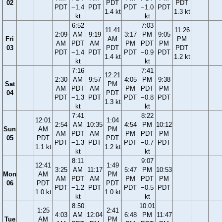
02
PDT
PDT
PDT
−1.4
PDT
PDT
−1.0
PDT
1.4 kt
1.3 kt
kt
kt
6:52
7:03
11:41
11:26
2:09
AM
9:19
3:17
PM
9:05
Fri
AM
PM
AM
PDT
AM
PM
PDT
PM
03
PDT
PDT
PDT
−1.4
PDT
PDT
−0.9
PDT
1.4 kt
1.2 kt
kt
kt
7:16
7:41
12:21
2:30
AM
9:57
4:05
PM
9:38
Sat
PM
AM
PDT
AM
PM
PDT
PM
04
PDT
PDT
−1.3
PDT
PDT
−0.8
PDT
1.3 kt
kt
kt
7:41
8:22
12:01
1:04
2:54
AM
10:35
4:54
PM
10:12
Sun
AM
PM
AM
PDT
AM
PM
PDT
PM
05
PDT
PDT
PDT
−1.3
PDT
PDT
−0.7
PDT
1.1 kt
1.2 kt
kt
kt
8:11
9:07
12:41
1:49
3:25
AM
11:17
5:47
PM
10:53
Mon
AM
PM
AM
PDT
AM
PM
PDT
PM
06
PDT
PDT
PDT
−1.2
PDT
PDT
−0.5
PDT
1.0 kt
1.0 kt
kt
kt
8:50
10:01
1:25
2:41
4:03
AM
12:04
6:48
PM
11:47
Tue
AM
PM