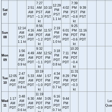
7:27
7:39
12:29
2:51
AM
10:10
4:02
PM
9:39
Sat
PM
AM
PST
AM
PM
PST
PM
07
PST
PST
−1.3
PST
PST
−0.8
PST
1.1 kt
kt
kt
8:56
9:25
12:14
2:19
4:16
AM
11:57
6:01
PM
11:16
Sun
AM
PM
AM
PDT
AM
PM
PDT
PM
08
PST
PDT
PDT
−1.2
PDT
PDT
−0.6
PDT
1.1 kt
1.0 kt
kt
kt
9:32
10:20
1:56
3:18
4:49
AM
12:52
7:11
PM
Mon
AM
PM
AM
PDT
PM
PM
PDT
09
PDT
PDT
PDT
−1.1
PDT
PDT
−0.4
0.9 kt
0.8 kt
kt
kt
10:19
11:31
2:47
4:34
12:05
5:33
AM
1:57
8:29
PM
Tue
AM
PM
AM
AM
PDT
PM
PM
PDT
10
PDT
PDT
PDT
PDT
−1.0
PDT
PDT
−0.3
0.8 kt
0.7 kt
kt
kt
11:19
3:48
6:16
1:17
6:30
AM
3:05
9:44
Wed
AM
PM
La
AM
AM
PDT
PM
PM
11
PDT
PDT
Quar
PDT
PDT
−0.9
PDT
PDT
0.6 kt
0.7 kt