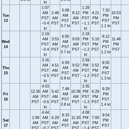
kt
1:07
1:29
5:08
7:20
AM
2:48
8:12
PM
4:21
10:53
Tue
AM
PM
PST
AM
AM
PST
PM
PM
13
PST
PST
−0.4
PST
PST
−1.1
PST
PST
0.7 kt
1.1 kt
kt
kt
2:19
2:18
6:05
8:12
AM
3:53
9:03
PM
5:10
11:46
Wed
AM
PM
PST
AM
AM
PST
PM
PM
14
PST
PST
−0.4
PST
PST
−1.2
PST
PST
0.7 kt
1.2 kt
kt
kt
3:16
2:59
6:59
8:55
AM
4:51
9:52
PM
5:52
Thu
AM
PM
PST
AM
AM
PST
PM
15
PST
PST
−0.5
PST
PST
−1.2
PST
0.8 kt
1.3 kt
kt
kt
4:03
3:35
7:48
9:29
12:30
AM
5:42
10:38
PM
6:29
Fri
AM
PM
AM
PST
AM
AM
PST
PM
16
PST
PST
PST
−0.6
PST
PST
−1.3
PST
0.8 kt
1.4 kt
kt
kt
4:44
4:08
8:33
9:54
1:09
AM
6:29
11:20
PM
7:00
Sat
AM
PM
AM
PST
AM
AM
PST
PM
17
PST
PST
PST
−0.7
PST
PST
−1.4
PST