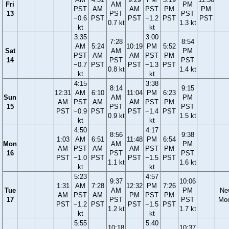
Fri
AM
PM
PST
AM
AM
PST
PM
PM
13
PST
PST
−0.6
PST
PST
−1.2
PST
PST
0.7 kt
1.3 kt
kt
kt
3:35
3:00
7:28
8:54
AM
5:24
10:19
PM
5:52
Sat
AM
PM
PST
AM
AM
PST
PM
14
PST
PST
−0.7
PST
PST
−1.3
PST
0.8 kt
1.4 kt
kt
kt
4:15
3:38
8:14
9:15
12:31
AM
6:10
11:04
PM
6:23
Sun
AM
PM
AM
PST
AM
AM
PST
PM
15
PST
PST
PST
−0.9
PST
PST
−1.4
PST
0.9 kt
1.5 kt
kt
kt
4:50
4:17
8:56
9:38
1:03
AM
6:51
11:48
PM
6:54
Mon
AM
PM
AM
PST
AM
AM
PST
PM
16
PST
PST
PST
−1.0
PST
PST
−1.5
PST
1.1 kt
1.6 kt
kt
kt
5:23
4:57
9:37
10:06
1:31
AM
7:28
12:32
PM
7:26
Tue
AM
PM
Ne
AM
PST
AM
PM
PST
PM
17
PST
PST
Mo
PST
−1.2
PST
PST
−1.5
PST
1.2 kt
1.7 kt
kt
kt
5:55
5:40
10:18
10:37