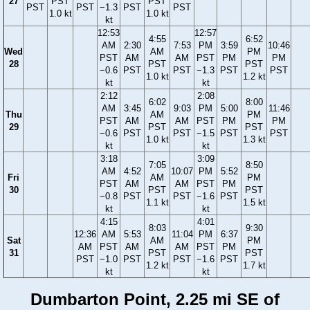
27
PST
PST
PST
PST
−1.3
PST
PST
1.0 kt
1.0 kt
kt
12:53
12:57
4:55
6:52
AM
2:30
7:53
PM
3:59
10:46
Wed
AM
PM
PST
AM
AM
PST
PM
PM
28
PST
PST
−0.6
PST
PST
−1.3
PST
PST
1.0 kt
1.2 kt
kt
kt
2:12
2:08
6:02
8:00
AM
3:45
9:03
PM
5:00
11:46
Thu
AM
PM
PST
AM
AM
PST
PM
PM
29
PST
PST
−0.6
PST
PST
−1.5
PST
PST
1.0 kt
1.3 kt
kt
kt
3:18
3:09
7:05
8:50
AM
4:52
10:07
PM
5:52
Fri
AM
PM
PST
AM
AM
PST
PM
30
PST
PST
−0.8
PST
PST
−1.6
PST
1.1 kt
1.5 kt
kt
kt
4:15
4:01
8:03
9:30
12:36
AM
5:53
11:04
PM
6:37
Sat
AM
PM
AM
PST
AM
AM
PST
PM
31
PST
PST
PST
−1.0
PST
PST
−1.6
PST
1.2 kt
1.7 kt
kt
kt
Dumbarton Point, 2.25 mi SE of