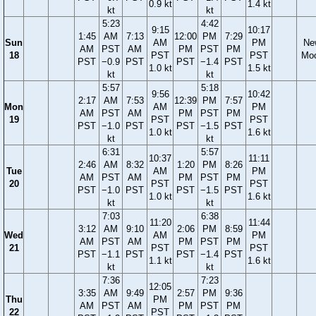
0.9 kt
1.4 kt
kt
kt
5:23
4:42
9:15
10:17
1:45
AM
7:13
12:00
PM
7:29
Sun
AM
PM
Ne
AM
PST
AM
PM
PST
PM
18
PST
PST
Mo
PST
−0.9
PST
PST
−1.4
PST
1.0 kt
1.5 kt
kt
kt
5:57
5:18
9:56
10:42
2:17
AM
7:53
12:39
PM
7:57
Mon
AM
PM
AM
PST
AM
PM
PST
PM
19
PST
PST
PST
−1.0
PST
PST
−1.5
PST
1.0 kt
1.6 kt
kt
kt
6:31
5:57
10:37
11:11
2:46
AM
8:32
1:20
PM
8:26
Tue
AM
PM
AM
PST
AM
PM
PST
PM
20
PST
PST
PST
−1.0
PST
PST
−1.5
PST
1.0 kt
1.6 kt
kt
kt
7:03
6:38
11:20
11:44
3:12
AM
9:10
2:06
PM
8:59
Wed
AM
PM
AM
PST
AM
PM
PST
PM
21
PST
PST
PST
−1.1
PST
PST
−1.4
PST
1.1 kt
1.6 kt
kt
kt
7:36
7:23
12:05
3:35
AM
9:49
2:57
PM
9:36
Thu
PM
AM
PST
AM
PM
PST
PM
22
PST