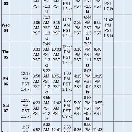
AM
PST
AM
PM
PST
PM
03
PST
PST
PST
−1.3
PST
PST
−1.5
PST
1.3 kt
1.7 kt
kt
kt
7:13
6:44
11:21
11:42
3:06
AM
9:16
2:25
PM
9:05
Wed
AM
PM
AM
PST
AM
PM
PST
PM
04
PST
PST
PST
−1.3
PST
PST
−1.3
PST
1.2 kt
1.6 kt
kt
kt
7:49
7:23
12:09
3:33
AM
10:03
3:18
PM
9:40
Thu
PM
AM
PST
AM
PM
PST
PM
05
PST
PST
−1.3
PST
PST
−1.1
PST
1.2 kt
kt
kt
8:22
8:05
12:17
1:00
3:58
AM
10:51
4:15
PM
10:15
Fri
AM
PM
AM
PST
AM
PM
PST
PM
06
PST
PST
PST
−1.2
PST
PST
−0.9
PST
1.4 kt
1.1 kt
kt
kt
8:55
8:53
12:55
1:55
4:23
AM
11:42
5:20
PM
10:55
Sat
AM
PM
AM
PST
AM
PM
PST
PM
07
PST
PST
PST
−1.2
PST
PST
−0.7
PST
1.2 kt
0.9 kt
kt
kt
9:32
9:50
1:37
2:58
4:52
AM
12:41
6:36
PM
11:43