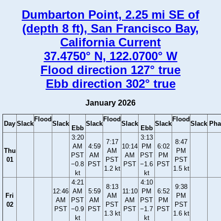
Dumbarton Point, 2.25 mi SE of
(depth 8 ft), San Francisco Bay,
California Current
37.4750° N, 122.0700° W
Flood direction 127° true
Ebb direction 302° true
January 2026
Flood
Flood
Flood
Day
Slack
Slack
Slack
Slack
Slack
Slack
Pha
Ebb
Ebb
3:20
3:13
7:17
8:47
AM
4:59
10:14
PM
6:02
Thu
AM
PM
PST
AM
AM
PST
PM
01
PST
PST
−0.8
PST
PST
−1.6
PST
1.2 kt
1.5 kt
kt
kt
4:21
4:10
8:13
9:38
12:46
AM
5:59
11:10
PM
6:52
Fri
AM
PM
AM
PST
AM
AM
PST
PM
02
PST
PST
PST
−0.9
PST
PST
−1.7
PST
1.3 kt
1.6 kt
kt
kt