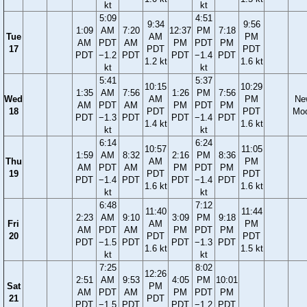
kt
kt
5:09
4:51
9:34
9:56
1:09
AM
7:20
12:37
PM
7:18
Tue
AM
PM
AM
PDT
AM
PM
PDT
PM
17
PDT
PDT
PDT
−1.2
PDT
PDT
−1.4
PDT
1.2 kt
1.6 kt
kt
kt
5:41
5:37
10:15
10:29
1:35
AM
7:56
1:26
PM
7:56
Wed
AM
PM
Ne
AM
PDT
AM
PM
PDT
PM
18
PDT
PDT
Mo
PDT
−1.3
PDT
PDT
−1.4
PDT
1.4 kt
1.6 kt
kt
kt
6:14
6:24
10:57
11:05
1:59
AM
8:32
2:16
PM
8:36
Thu
AM
PM
AM
PDT
AM
PM
PDT
PM
19
PDT
PDT
PDT
−1.4
PDT
PDT
−1.4
PDT
1.6 kt
1.6 kt
kt
kt
6:48
7:12
11:40
11:44
2:23
AM
9:10
3:09
PM
9:18
Fri
AM
PM
AM
PDT
AM
PM
PDT
PM
20
PDT
PDT
PDT
−1.5
PDT
PDT
−1.3
PDT
1.6 kt
1.5 kt
kt
kt
7:25
8:02
12:26
2:51
AM
9:53
4:05
PM
10:01
Sat
PM
AM
PDT
AM
PM
PDT
PM
21
PDT
PDT
−1.5
PDT
PDT
−1.2
PDT