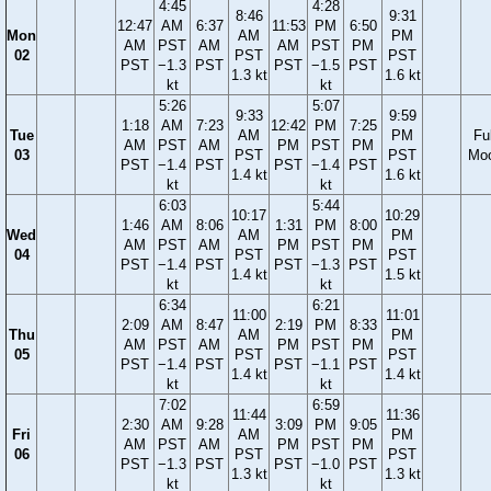
4:45
4:28
8:46
9:31
12:47
AM
6:37
11:53
PM
6:50
Mon
AM
PM
AM
PST
AM
AM
PST
PM
02
PST
PST
PST
−1.3
PST
PST
−1.5
PST
1.3 kt
1.6 kt
kt
kt
5:26
5:07
9:33
9:59
1:18
AM
7:23
12:42
PM
7:25
Tue
AM
PM
Ful
AM
PST
AM
PM
PST
PM
03
PST
PST
Mo
PST
−1.4
PST
PST
−1.4
PST
1.4 kt
1.6 kt
kt
kt
6:03
5:44
10:17
10:29
1:46
AM
8:06
1:31
PM
8:00
Wed
AM
PM
AM
PST
AM
PM
PST
PM
04
PST
PST
PST
−1.4
PST
PST
−1.3
PST
1.4 kt
1.5 kt
kt
kt
6:34
6:21
11:00
11:01
2:09
AM
8:47
2:19
PM
8:33
Thu
AM
PM
AM
PST
AM
PM
PST
PM
05
PST
PST
PST
−1.4
PST
PST
−1.1
PST
1.4 kt
1.4 kt
kt
kt
7:02
6:59
11:44
11:36
2:30
AM
9:28
3:09
PM
9:05
Fri
AM
PM
AM
PST
AM
PM
PST
PM
06
PST
PST
PST
−1.3
PST
PST
−1.0
PST
1.3 kt
1.3 kt
kt
kt