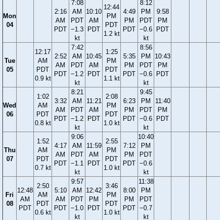
7:08
8:12
12:44
2:16
AM
10:10
4:49
PM
9:58
Mon
PM
AM
PDT
AM
PM
PDT
PM
04
PDT
PDT
−1.3
PDT
PDT
−0.6
PDT
1.2 kt
kt
kt
7:42
8:56
12:17
1:25
2:52
AM
10:45
5:35
PM
10:43
Tue
AM
PM
AM
PDT
AM
PM
PDT
PM
05
PDT
PDT
PDT
−1.2
PDT
PDT
−0.6
PDT
0.9 kt
1.1 kt
kt
kt
8:21
9:45
1:02
2:08
3:32
AM
11:21
6:23
PM
11:40
Wed
AM
PM
AM
PDT
AM
PM
PDT
PM
06
PDT
PDT
PDT
−1.2
PDT
PDT
−0.6
PDT
0.8 kt
1.0 kt
kt
kt
9:06
10:40
1:52
2:55
4:17
AM
11:59
7:12
PM
Thu
AM
PM
AM
PDT
AM
PM
PDT
07
PDT
PDT
PDT
−1.1
PDT
PDT
−0.6
0.7 kt
1.0 kt
kt
kt
9:57
11:38
2:50
3:46
12:48
5:10
AM
12:42
8:00
PM
Fri
AM
PM
AM
AM
PDT
PM
PM
PDT
08
PDT
PDT
PDT
PDT
−1.0
PDT
PDT
−0.7
0.6 kt
1.0 kt
kt
kt