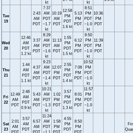
kt
kt
7:37
8:51
12:58
2:43
AM
10:19
5:13
PM
10:36
Tue
PM
AM
PDT
AM
PM
PDT
PM
19
PDT
PDT
−1.7
PDT
PDT
−1.0
PDT
1.6 kt
kt
kt
8:29
9:50
12:46
1:55
3:37
AM
11:13
6:12
PM
11:39
Wed
AM
PM
AM
PDT
AM
PM
PDT
PM
20
PDT
PDT
PDT
−1.6
PDT
PDT
−1.0
PDT
1.2 kt
1.5 kt
kt
kt
9:23
10:52
1:44
2:55
4:37
AM
12:07
7:08
PM
Thu
AM
PM
AM
PDT
PM
PM
PDT
21
PDT
PDT
PDT
−1.4
PDT
PDT
−1.0
1.1 kt
1.4 kt
kt
kt
10:21
11:57
2:48
3:57
12:49
5:43
AM
1:02
8:01
PM
Fri
AM
PM
AM
AM
PDT
PM
PM
PDT
22
PDT
PDT
PDT
PDT
−1.3
PDT
PDT
−1.0
0.9 kt
1.3 kt
kt
kt
11:24
3:57
4:55
2:01
6:57
AM
1:58
8:50
Sat
AM
PM
Fir
AM
AM
PDT
PM
PM
23
PDT
PDT
Quar
PDT
PDT
−1.1
PDT
PDT