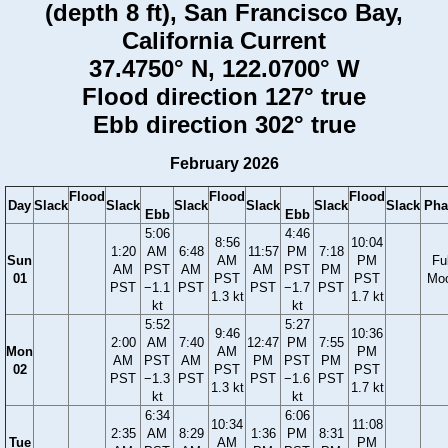
(depth 8 ft), San Francisco Bay,
California Current
37.4750° N, 122.0700° W
Flood direction 127° true
Ebb direction 302° true
February 2026
Flood
Flood
Flood
Day
Slack
Slack
Slack
Slack
Slack
Slack
Pha
Ebb
Ebb
5:06
4:46
8:56
10:04
1:20
AM
6:48
11:57
PM
7:18
Sun
AM
PM
Ful
AM
PST
AM
AM
PST
PM
01
PST
PST
Mo
PST
−1.1
PST
PST
−1.7
PST
1.3 kt
1.7 kt
kt
kt
5:52
5:27
9:46
10:36
2:00
AM
7:40
12:47
PM
7:55
Mon
AM
PM
AM
PST
AM
PM
PST
PM
02
PST
PST
PST
−1.3
PST
PST
−1.6
PST
1.3 kt
1.7 kt
kt
kt
6:34
6:06
10:34
11:08
2:35
AM
8:29
1:36
PM
8:31
Tue
AM
PM