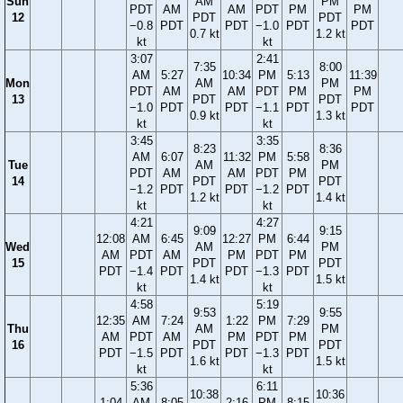
Sun
AM
PM
PDT
AM
AM
PDT
PM
PM
12
PDT
PDT
−0.8
PDT
PDT
−1.0
PDT
PDT
0.7 kt
1.2 kt
kt
kt
3:07
2:41
7:35
8:00
AM
5:27
10:34
PM
5:13
11:39
Mon
AM
PM
PDT
AM
AM
PDT
PM
PM
13
PDT
PDT
−1.0
PDT
PDT
−1.1
PDT
PDT
0.9 kt
1.3 kt
kt
kt
3:45
3:35
8:23
8:36
AM
6:07
11:32
PM
5:58
Tue
AM
PM
PDT
AM
AM
PDT
PM
14
PDT
PDT
−1.2
PDT
PDT
−1.2
PDT
1.2 kt
1.4 kt
kt
kt
4:21
4:27
9:09
9:15
12:08
AM
6:45
12:27
PM
6:44
Wed
AM
PM
AM
PDT
AM
PM
PDT
PM
15
PDT
PDT
PDT
−1.4
PDT
PDT
−1.3
PDT
1.4 kt
1.5 kt
kt
kt
4:58
5:19
9:53
9:55
12:35
AM
7:24
1:22
PM
7:29
Thu
AM
PM
AM
PDT
AM
PM
PDT
PM
16
PDT
PDT
PDT
−1.5
PDT
PDT
−1.3
PDT
1.6 kt
1.5 kt
kt
kt
5:36
6:11
10:38
10:36
1:04
AM
8:05
2:16
PM
8:15