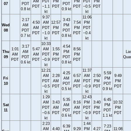
AM
PDT
PM
PM
PDT
PM
07
PDT
PDT
PDT
−1.1
PDT
PDT
−0.5
PDT
0.8 kt
0.9 kt
kt
kt
9:37
11:06
2:17
3:43
4:50
AM
12:57
7:54
PM
Wed
AM
PM
AM
PDT
PM
PM
PDT
08
PDT
PDT
PDT
−1.0
PDT
PDT
−0.4
0.7 kt
0.8 kt
kt
kt
10:33
3:17
4:54
1:01
5:47
AM
1:55
8:56
Thu
AM
PM
La
AM
AM
PDT
PM
PM
09
PDT
PDT
Quar
PDT
PDT
−0.9
PDT
PDT
0.6 kt
0.8 kt
kt
12:21
11:37
4:25
5:59
AM
2:28
6:57
AM
2:50
9:49
Fri
AM
PM
PDT
AM
AM
PDT
PM
PM
10
PDT
PDT
−0.5
PDT
PDT
−0.9
PDT
PDT
0.5 kt
0.9 kt
kt
kt
1:29
12:43
5:35
6:45
AM
3:43
8:16
PM
3:40
10:32
Sat
AM
PM
PDT
AM
AM
PDT
PM
PM
11
PDT
PDT
−0.6
PDT
PDT
−0.9
PDT
PDT
0.6 kt
1.1 kt
kt
kt
2:23
1:44
6:39
7:23
AM
4:40
9:29
PM
4:27
11:08