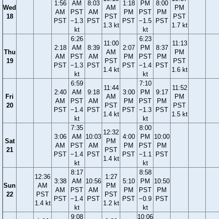
1:56
AM
8:03
1:18
PM
8:00
Wed
AM
PM
AM
PST
AM
PM
PST
PM
18
PST
PST
PST
−1.3
PST
PST
−1.5
PST
1.3 kt
1.7 kt
kt
kt
6:26
6:23
11:00
11:13
2:18
AM
8:39
2:07
PM
8:37
Thu
AM
PM
AM
PST
AM
PM
PST
PM
19
PST
PST
PST
−1.3
PST
PST
−1.4
PST
1.4 kt
1.6 kt
kt
kt
6:59
7:10
11:44
11:52
2:40
AM
9:18
3:00
PM
9:17
Fri
AM
PM
AM
PST
AM
PM
PST
PM
20
PST
PST
PST
−1.4
PST
PST
−1.3
PST
1.4 kt
1.5 kt
kt
kt
7:35
8:00
12:32
3:06
AM
10:03
4:00
PM
10:00
Sat
PM
AM
PST
AM
PM
PST
PM
21
PST
PST
−1.4
PST
PST
−1.1
PST
1.4 kt
kt
kt
8:17
8:58
12:36
1:27
3:38
AM
10:56
5:10
PM
10:50
Sun
AM
PM
AM
PST
AM
PM
PST
PM
22
PST
PST
PST
−1.4
PST
PST
−0.9
PST
1.4 kt
1.2 kt
kt
kt
9:08
10:06