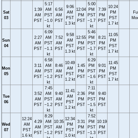
5:17
5:00
9:06
10:24
1:39
AM
6:56
12:04
PM
7:39
Sat
AM
PM
Ful
AM
PST
AM
PM
PST
PM
03
PST
PST
Mo
PST
−1.0
PST
PST
−1.7
PST
1.3 kt
1.7 kt
kt
kt
6:09
5:46
9:58
11:05
2:27
AM
7:52
12:55
PM
8:21
Sun
AM
PM
AM
PST
AM
PM
PST
PM
04
PST
PST
PST
−1.1
PST
PST
−1.7
PST
1.3 kt
1.7 kt
kt
kt
6:58
6:29
10:49
11:45
3:11
AM
8:46
1:45
PM
9:01
Mon
AM
PM
AM
PST
AM
PM
PST
PM
05
PST
PST
PST
−1.2
PST
PST
−1.6
PST
1.2 kt
1.7 kt
kt
kt
7:45
7:11
11:41
3:52
AM
9:40
2:36
PM
9:40
Tue
AM
AM
PST
AM
PM
PST
PM
06
PST
PST
−1.2
PST
PST
−1.5
PST
1.2 kt
kt
kt
8:29
7:52
12:24
12:34
4:29
AM
10:35
3:31
PM
10:19
Wed
AM
PM
AM
PST
AM
PM
PST
PM
07
PST
PST
PST
−1.2
PST
PST
−1.3
PST
1.6 kt
1.0 kt