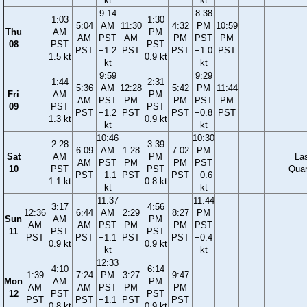
kt
kt
9:14
8:38
1:03
1:30
5:04
AM
11:30
4:32
PM
10:59
Thu
AM
PM
AM
PST
AM
PM
PST
PM
08
PST
PST
PST
−1.2
PST
PST
−1.0
PST
1.5 kt
0.9 kt
kt
kt
9:59
9:29
1:44
2:31
5:36
AM
12:28
5:42
PM
11:44
Fri
AM
PM
AM
PST
PM
PM
PST
PM
09
PST
PST
PST
−1.2
PST
PST
−0.8
PST
1.3 kt
0.9 kt
kt
kt
10:46
10:30
2:28
3:39
6:09
AM
1:28
7:02
PM
Sat
AM
PM
La
AM
PST
PM
PM
PST
10
PST
PST
Quar
PST
−1.1
PST
PST
−0.6
1.1 kt
0.8 kt
kt
kt
11:37
11:44
3:17
4:56
12:36
6:44
AM
2:29
8:27
PM
Sun
AM
PM
AM
AM
PST
PM
PM
PST
11
PST
PST
PST
PST
−1.1
PST
PST
−0.4
0.9 kt
0.9 kt
kt
kt
12:33
4:10
6:14
1:39
7:24
PM
3:27
9:47
Mon
AM
PM
AM
AM
PST
PM
PM
12
PST
PST
PST
PST
−1.1
PST
PST
0.8 kt
0.9 kt