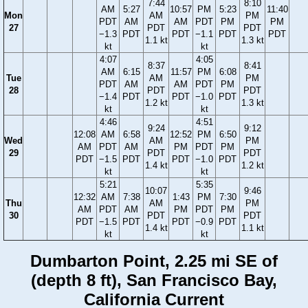
7:44
8:10
AM
5:27
10:57
PM
5:23
11:40
Mon
AM
PM
PDT
AM
AM
PDT
PM
PM
27
PDT
PDT
−1.3
PDT
PDT
−1.1
PDT
PDT
1.1 kt
1.3 kt
kt
kt
4:07
4:05
8:37
8:41
AM
6:15
11:57
PM
6:08
Tue
AM
PM
PDT
AM
AM
PDT
PM
28
PDT
PDT
−1.4
PDT
PDT
−1.0
PDT
1.2 kt
1.3 kt
kt
kt
4:46
4:51
9:24
9:12
12:08
AM
6:58
12:52
PM
6:50
Wed
AM
PM
AM
PDT
AM
PM
PDT
PM
29
PDT
PDT
PDT
−1.5
PDT
PDT
−1.0
PDT
1.4 kt
1.2 kt
kt
kt
5:21
5:35
10:07
9:46
12:32
AM
7:38
1:43
PM
7:30
Thu
AM
PM
AM
PDT
AM
PM
PDT
PM
30
PDT
PDT
PDT
−1.5
PDT
PDT
−0.9
PDT
1.4 kt
1.1 kt
kt
kt
Dumbarton Point, 2.25 mi SE of
(depth 8 ft), San Francisco Bay,
California Current