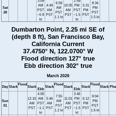
3:09
2:59
6:59
8:34
AM
4:49
10:05
PM
5:31
Sat
AM
PM
PST
AM
AM
PST
PM
28
PST
PST
−0.9
PST
PST
−1.5
PST
1.1 kt
1.5 kt
kt
kt
Dumbarton Point, 2.25 mi SE of
(depth 8 ft), San Francisco Bay,
California Current
37.4750° N, 122.0700° W
Flood direction 127° true
Ebb direction 302° true
March 2026
Flood
Flood
Flood
Day
Slack
Slack
Slack
Slack
Slack
Slack
Pha
Ebb
Ebb
4:00
3:46
7:55
9:04
12:10
AM
5:46
11:01
PM
6:12
Sun
AM
PM
AM
PST
AM
AM
PST
PM
01
PST
PST
PST
−1.1
PST
PST
−1.5
PST
1.2 kt
1.6 kt
kt
kt