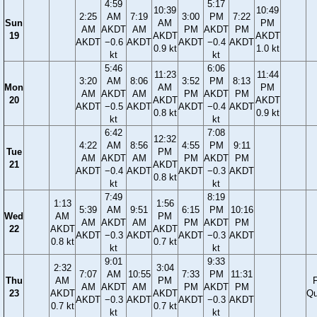
4:59
5:17
10:39
10:49
2:25
AM
7:19
3:00
PM
7:22
Sun
AM
PM
AM
AKDT
AM
PM
AKDT
PM
19
AKDT
AKDT
AKDT
−0.6
AKDT
AKDT
−0.4
AKDT
0.9 kt
1.0 kt
kt
kt
5:46
6:06
11:23
11:44
3:20
AM
8:06
3:52
PM
8:13
Mon
AM
PM
AM
AKDT
AM
PM
AKDT
PM
20
AKDT
AKDT
AKDT
−0.5
AKDT
AKDT
−0.4
AKDT
0.8 kt
0.9 kt
kt
kt
6:42
7:08
12:32
4:22
AM
8:56
4:55
PM
9:11
Tue
PM
AM
AKDT
AM
PM
AKDT
PM
21
AKDT
AKDT
−0.4
AKDT
AKDT
−0.3
AKDT
0.8 kt
kt
kt
7:49
8:19
1:13
1:56
5:39
AM
9:51
6:15
PM
10:16
Wed
AM
PM
AM
AKDT
AM
PM
AKDT
PM
22
AKDT
AKDT
AKDT
−0.3
AKDT
AKDT
−0.3
AKDT
0.8 kt
0.7 kt
kt
kt
9:01
9:33
2:32
3:04
7:07
AM
10:55
7:33
PM
11:31
Thu
AM
PM
F
AM
AKDT
AM
PM
AKDT
PM
23
AKDT
AKDT
Qu
AKDT
−0.3
AKDT
AKDT
−0.3
AKDT
0.7 kt
0.7 kt
kt
kt