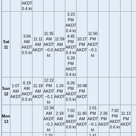
AKDT
0.4 kt
3:23
PM
AKDT
0.4 kt
11:35
11:50
3:04
4:45
11:11
AM
11:59
10:27
PM
Sat
AM
PM
AM
AKDT
AM
PM
AKDT
11
AKDT
AKDT
AKDT
−0.0
AKDT
AKDT
−0.1
0.5 kt
0.4 kt
kt
kt
5:29
PM
AKDT
0.4 kt
12:22
6:19
6:26
1:07
11:19
PM
1:24
10:48
Sun
AM
PM
AM
AM
AKDT
PM
PM
12
AKDT
AKDT
AKDT
AKDT
−0.1
AKDT
AKDT
0.5 kt
0.5 kt
kt
12:34
1:01
7:02
7:02
AM
2:18
11:40
PM
2:26
11:13
Mon
AM
PM
AKDT
AM
AM
AKDT
PM
PM
13
AKDT
AKDT
−0.2
AKDT
AKDT
−0.1
AKDT
AKDT
0.6 kt
0.6 kt
kt
kt
1:15
1:41