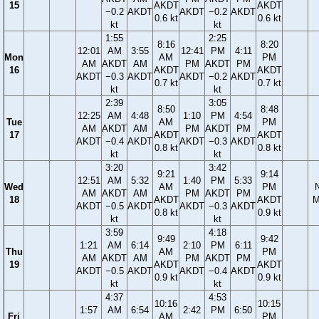
15
AKDT
AKDT
−0.2
AKDT
AKDT
−0.2
AKDT
0.6 kt
0.6 kt
kt
kt
1:55
2:25
8:16
8:20
12:01
AM
3:55
12:41
PM
4:11
Mon
AM
PM
AM
AKDT
AM
PM
AKDT
PM
16
AKDT
AKDT
AKDT
−0.3
AKDT
AKDT
−0.2
AKDT
0.7 kt
0.7 kt
kt
kt
2:39
3:05
8:50
8:48
12:25
AM
4:48
1:10
PM
4:54
Tue
AM
PM
AM
AKDT
AM
PM
AKDT
PM
17
AKDT
AKDT
AKDT
−0.4
AKDT
AKDT
−0.3
AKDT
0.8 kt
0.8 kt
kt
kt
3:20
3:42
9:21
9:14
12:51
AM
5:32
1:40
PM
5:33
Wed
AM
PM
AM
AKDT
AM
PM
AKDT
PM
18
AKDT
AKDT
M
AKDT
−0.5
AKDT
AKDT
−0.3
AKDT
0.8 kt
0.9 kt
kt
kt
3:59
4:18
9:49
9:42
1:21
AM
6:14
2:10
PM
6:11
Thu
AM
PM
AM
AKDT
AM
PM
AKDT
PM
19
AKDT
AKDT
AKDT
−0.5
AKDT
AKDT
−0.4
AKDT
0.9 kt
0.9 kt
kt
kt
4:37
4:53
10:16
10:15
1:57
AM
6:54
2:42
PM
6:50
Fri
AM
PM