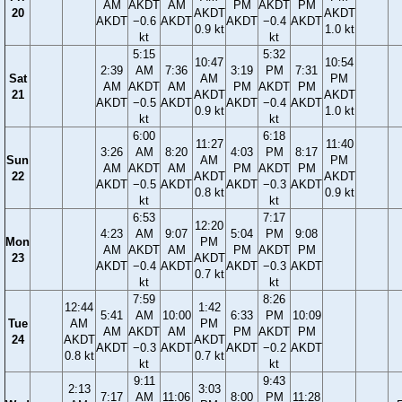
AM
AKDT
AM
PM
AKDT
PM
20
AKDT
AKDT
AKDT
−0.6
AKDT
AKDT
−0.4
AKDT
0.9 kt
1.0 kt
kt
kt
5:15
5:32
10:47
10:54
2:39
AM
7:36
3:19
PM
7:31
Sat
AM
PM
AM
AKDT
AM
PM
AKDT
PM
21
AKDT
AKDT
AKDT
−0.5
AKDT
AKDT
−0.4
AKDT
0.9 kt
1.0 kt
kt
kt
6:00
6:18
11:27
11:40
3:26
AM
8:20
4:03
PM
8:17
Sun
AM
PM
AM
AKDT
AM
PM
AKDT
PM
22
AKDT
AKDT
AKDT
−0.5
AKDT
AKDT
−0.3
AKDT
0.8 kt
0.9 kt
kt
kt
6:53
7:17
12:20
4:23
AM
9:07
5:04
PM
9:08
Mon
PM
AM
AKDT
AM
PM
AKDT
PM
23
AKDT
AKDT
−0.4
AKDT
AKDT
−0.3
AKDT
0.7 kt
kt
kt
7:59
8:26
12:44
1:42
5:41
AM
10:00
6:33
PM
10:09
Tue
AM
PM
AM
AKDT
AM
PM
AKDT
PM
24
AKDT
AKDT
AKDT
−0.3
AKDT
AKDT
−0.2
AKDT
0.8 kt
0.7 kt
kt
kt
9:11
9:43
2:13
3:03
7:17
AM
11:06
8:00
PM
11:28