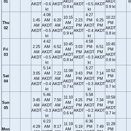
01
AKDT
AKDT
M
AKDT
−0.6
AKDT
AKDT
−0.5
AKDT
0.9 kt
0.9 kt
kt
kt
4:08
4:27
10:15
10:22
1:45
AM
6:20
2:23
PM
6:25
Thu
AM
PM
AM
AKDT
AM
PM
AKDT
PM
02
AKDT
AKDT
AKDT
−0.5
AKDT
AKDT
−0.4
AKDT
0.9 kt
0.8 kt
kt
kt
4:42
4:58
10:45
10:45
2:25
AM
6:52
3:03
PM
6:51
Fri
AM
PM
AM
AKDT
AM
PM
AKDT
PM
03
AKDT
AKDT
AKDT
−0.5
AKDT
AKDT
−0.3
AKDT
0.8 kt
0.8 kt
kt
kt
5:14
5:27
11:08
10:52
3:05
AM
7:22
3:43
PM
7:14
Sat
AM
PM
AM
AKDT
AM
PM
AKDT
PM
04
AKDT
AKDT
AKDT
−0.4
AKDT
AKDT
−0.3
AKDT
0.7 kt
0.7 kt
kt
kt
5:46
5:58
11:10
10:59
3:45
AM
7:50
4:25
PM
7:34
Sun
AM
PM
AM
AKDT
AM
PM
AKDT
PM
05
AKDT
AKDT
AKDT
−0.3
AKDT
AKDT
−0.2
AKDT
0.6 kt
0.7 kt
kt
kt
6:23
6:36
11:19
11:28
4:29
AM
8:17
5:19
PM
7:49
Mon
AM
PM