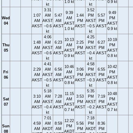
1.0 kt
0.9 kt
kt
kt
3:31
3:52
9:39
9:49
1:07
AM
5:47
1:44
PM
5:57
Wed
AM
PM
AM
AKST
AM
PM
AKST
PM
04
AKST
AKST
AKST
−0.6
AKST
AKST
−0.5
AKST
1.0 kt
0.9 kt
kt
kt
4:06
4:25
10:13
10:19
1:48
AM
6:23
2:25
PM
6:27
Thu
AM
PM
AM
AKST
AM
PM
AKST
PM
05
AKST
AKST
AKST
−0.6
AKST
AKST
−0.4
AKST
0.9 kt
0.8 kt
kt
kt
4:41
4:58
10:46
10:42
2:29
AM
6:56
3:06
PM
6:55
Fri
AM
PM
AM
AKST
AM
PM
AKST
PM
06
AKST
AKST
AKST
−0.5
AKST
AKST
−0.3
AKST
0.8 kt
0.8 kt
kt
kt
5:18
5:35
11:15
10:48
3:10
AM
7:28
3:53
PM
7:19
Sat
AM
PM
AM
AKST
AM
PM
AKST
PM
07
AKST
AKST
AKST
−0.4
AKST
AKST
−0.2
AKST
0.7 kt
0.7 kt
kt
kt
7:01
7:18
12:22
4:59
AM
8:59
5:56
PM
8:36
Sun
PM
AM
AKDT
AM
PM
AKDT
PM
08
AKDT