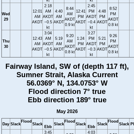
kt
kt
2:18
2:45
8:44
8:52
12:01
AM
4:40
12:41
PM
4:48
Wed
AM
PM
AM
AKDT
AM
PM
AKDT
PM
29
AKDT
AKDT
AKDT
−0.5
AKDT
AKDT
−0.4
AKDT
0.9 kt
0.8 kt
kt
kt
3:04
3:27
9:20
9:26
12:43
AM
5:19
1:24
PM
5:21
Thu
AM
PM
AM
AKDT
AM
PM
AKDT
PM
30
AKDT
AKDT
AKDT
−0.5
AKDT
AKDT
−0.3
AKDT
0.8 kt
0.8 kt
kt
kt
Fairway Island, SW of (depth 117 ft),
Sumner Strait, Alaska Current
56.0369° N, 134.0753° W
Flood direction 7° true
Ebb direction 189° true
May 2026
Flood
Flood
Flood
Day
Slack
Slack
Slack
Slack
Slack
Slack
P
Ebb
Ebb
3:45
4:03