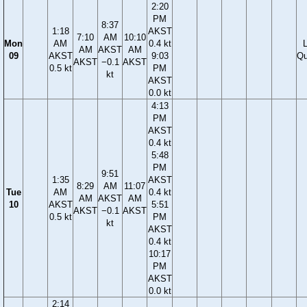
2:20
PM
8:37
1:18
AKST
7:10
AM
10:10
Mon
AM
0.4 kt
AM
AKST
AM
09
AKST
9:03
Qu
AKST
−0.1
AKST
0.5 kt
PM
kt
AKST
0.0 kt
4:13
PM
AKST
0.4 kt
5:48
PM
9:51
1:35
AKST
8:29
AM
11:07
Tue
AM
0.4 kt
AM
AKST
AM
10
AKST
5:51
AKST
−0.1
AKST
0.5 kt
PM
kt
AKST
0.4 kt
10:17
PM
AKST
0.0 kt
2:14