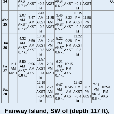
24
AKST
AKST
Qu
AKST
−0.2
AKST
AKST
−0.1
AKST
0.7 kt
0.6 kt
kt
kt
9:43
10:15
2:07
3:46
7:47
AM
11:35
8:32
PM
11:50
Wed
AM
PM
AM
AKST
AM
PM
AKST
PM
25
AKST
AKST
AKST
−0.2
AKST
AKST
−0.2
AKST
0.7 kt
0.5 kt
kt
kt
10:58
11:22
4:32
5:22
8:59
AM
12:49
9:28
PM
Thu
AM
PM
AM
AKST
PM
PM
AKST
26
AKST
AKST
AKST
−0.3
AKST
AKST
−0.3
0.7 kt
0.6 kt
kt
kt
11:57
5:50
6:21
1:11
9:56
AM
2:01
10:15
Fri
AM
PM
AM
AM
AKST
PM
PM
27
AKST
AKST
AKST
AKST
−0.4
AKST
AKST
0.8 kt
0.7 kt
kt
12:19
12:52
6:47
7:11
AM
2:27
10:45
PM
3:07
10:59
Sat
AM
PM
AKST
AM
AM
AKST
PM
PM
28
AKST
AKST
−0.4
AKST
AKST
−0.4
AKST
AKST
0.9 kt
0.8 kt
kt
kt
Fairway Island, SW of (depth 117 ft),