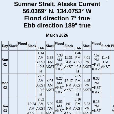
Sumner Strait, Alaska Current
56.0369° N, 134.0753° W
Flood direction 7° true
Ebb direction 189° true
March 2026
Flood
Flood
Flood
Day
Slack
Slack
Slack
Slack
Slack
Slack
P
Ebb
Ebb
1:14
1:46
7:38
7:57
AM
3:33
11:31
PM
4:01
11:41
Sun
AM
PM
AKST
AM
AM
AKST
PM
PM
01
AKST
AKST
−0.5
AKST
AKST
−0.5
AKST
AKST
1.0 kt
0.9 kt
kt
kt
2:07
2:35
8:23
8:38
AM
4:25
12:17
PM
4:45
Mon
AM
PM
AKST
AM
PM
AKST
PM
02
AKST
AKST
−0.6
AKST
AKST
−0.5
AKST
1.0 kt
0.9 kt
kt
kt
2:52
3:16
9:03
9:15
12:24
AM
5:09
1:01
PM
5:23
Tue
AM
PM
AM
AKST
AM
PM
AKST
PM
03
AKST
AKST
M
AKST
−0.6
AKST
AKST
−0.5
AKST