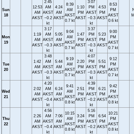
2:45
3:07
8:39
8:53
12:53
AM
4:24
1:10
PM
4:53
Sun
AM
PM
AM
AKST
AM
PM
AKST
PM
18
AKST
AKST
M
AKST
−0.2
AKST
AKST
−0.3
AKST
0.7 kt
0.6 kt
kt
kt
3:17
3:37
9:04
9:00
1:19
AM
5:05
1:47
PM
5:23
Mon
AM
PM
AM
AKST
AM
PM
AKST
PM
19
AKST
AKST
AKST
−0.3
AKST
AKST
−0.3
AKST
0.7 kt
0.7 kt
kt
kt
3:48
4:07
9:19
9:12
1:42
AM
5:44
2:20
PM
5:51
Tue
AM
PM
AM
AKST
AM
PM
AKST
PM
20
AKST
AKST
AKST
−0.3
AKST
AKST
−0.3
AKST
0.7 kt
0.7 kt
kt
kt
4:20
4:39
9:41
9:42
2:02
AM
6:24
2:51
PM
6:21
Wed
AM
PM
AM
AKST
AM
PM
AKST
PM
21
AKST
AKST
AKST
−0.4
AKST
AKST
−0.2
AKST
0.8 kt
0.8 kt
kt
kt
4:56
5:16
10:15
10:21
2:26
AM
7:06
3:24
PM
6:54
Thu
AM
PM
AM
AKST
AM
PM
AKST
PM
22
AKST
AKST
AKST
−0.4
AKST
AKST
−0.2
AKST
0.8 kt
0.8 kt
kt
kt