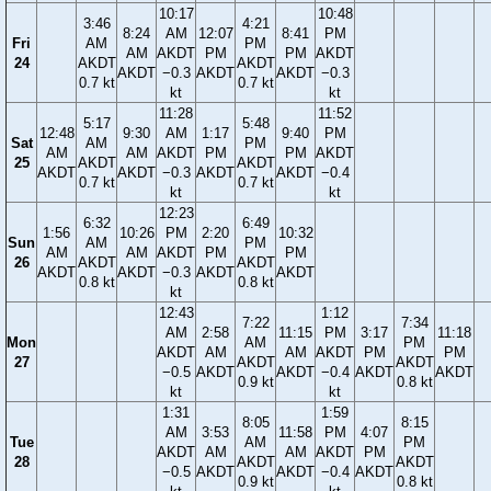
10:17
10:48
3:46
4:21
8:24
AM
12:07
8:41
PM
Fri
AM
PM
AM
AKDT
PM
PM
AKDT
24
AKDT
AKDT
AKDT
−0.3
AKDT
AKDT
−0.3
0.7 kt
0.7 kt
kt
kt
11:28
11:52
5:17
5:48
12:48
9:30
AM
1:17
9:40
PM
Sat
AM
PM
AM
AM
AKDT
PM
PM
AKDT
25
AKDT
AKDT
AKDT
AKDT
−0.3
AKDT
AKDT
−0.4
0.7 kt
0.7 kt
kt
kt
12:23
6:32
6:49
1:56
10:26
PM
2:20
10:32
Sun
AM
PM
AM
AM
AKDT
PM
PM
26
AKDT
AKDT
AKDT
AKDT
−0.3
AKDT
AKDT
0.8 kt
0.8 kt
kt
12:43
1:12
7:22
7:34
AM
2:58
11:15
PM
3:17
11:18
Mon
AM
PM
AKDT
AM
AM
AKDT
PM
PM
27
AKDT
AKDT
−0.5
AKDT
AKDT
−0.4
AKDT
AKDT
0.9 kt
0.8 kt
kt
kt
1:31
1:59
8:05
8:15
AM
3:53
11:58
PM
4:07
Tue
AM
PM
AKDT
AM
AM
AKDT
PM
28
AKDT
AKDT
−0.5
AKDT
AKDT
−0.4
AKDT
0.9 kt
0.8 kt