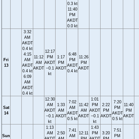
0.3 kt
11:40
PM
AKDT
0.0 kt
3:32
AM
AKDT
0.4 kt
12:17
4:15
6:48
11:12
PM
1:17
11:26
Fri
AM
PM
AM
AKDT
PM
PM
13
AKDT
AKDT
AKDT
−0.1
AKDT
AKDT
0.4 kt
0.4 kt
kt
6:09
AM
AKDT
0.4 kt
12:30
1:01
7:02
7:20
AM
1:33
11:42
PM
2:22
11:40
Sat
AM
PM
AKDT
AM
AM
AKDT
PM
PM
14
AKDT
AKDT
−0.1
AKDT
AKDT
−0.1
AKDT
AKDT
0.5 kt
0.5 kt
kt
kt
1:13
1:43
7:41
7:51
AM
2:50
12:11
PM
3:20
Sun
AM
PM
AKDT
AM
PM
AKDT
PM