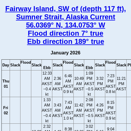
Fairway Island, SW of (depth 117 ft),
Sumner Strait, Alaska Current
56.0369° N, 134.0753° W
Flood direction 7° true
Ebb direction 189° true
January 2026
Flood
Flood
Flood
Day
Slack
Slack
Slack
Slack
Slack
Slack
P
Ebb
Ebb
12:33
1:09
6:46
7:23
AM
2:36
10:49
PM
3:32
11:21
Thu
AM
PM
AKST
AM
AM
AKST
PM
PM
01
AKST
AKST
−0.4
AKST
AKST
−0.5
AKST
AKST
0.9 kt
0.8 kt
kt
kt
1:33
2:08
7:43
8:15
AM
3:43
11:42
PM
4:26
Fri
AM
PM
AKST
AM
AM
AKST
PM
02
AKST
AKST
−0.4
AKST
AKST
−0.5
AKST
1.0 kt
0.9 kt
kt
kt
2:32
3:02
8:38
9:04