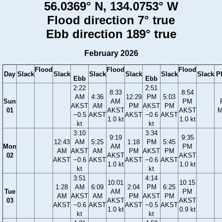
56.0369° N, 134.0753° W
Flood direction 7° true
Ebb direction 189° true
February 2026
Flood
Flood
Flood
Day
Slack
Slack
Slack
Slack
Slack
Slack
P
Ebb
Ebb
2:22
2:51
8:33
8:54
AM
4:36
12:29
PM
5:03
Sun
AM
PM
AKST
AM
PM
AKST
PM
01
AKST
AKST
M
−0.5
AKST
AKST
−0.6
AKST
1.0 kt
1.0 kt
kt
kt
3:10
3:34
9:19
9:35
12:43
AM
5:25
1:18
PM
5:45
Mon
AM
PM
AM
AKST
AM
PM
AKST
PM
02
AKST
AKST
AKST
−0.6
AKST
AKST
−0.6
AKST
1.0 kt
1.0 kt
kt
kt
3:51
4:14
10:01
10:15
1:28
AM
6:09
2:04
PM
6:25
Tue
AM
PM
AM
AKST
AM
PM
AKST
PM
03
AKST
AKST
AKST
−0.6
AKST
AKST
−0.5
AKST
1.0 kt
0.9 kt
kt
kt