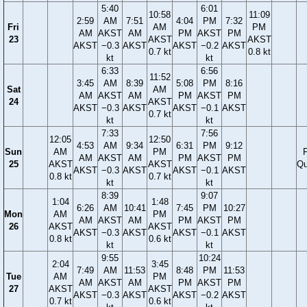
5:40
6:01
10:58
11:09
2:59
AM
7:51
4:04
PM
7:32
Fri
AM
PM
AM
AKST
AM
PM
AKST
PM
23
AKST
AKST
AKST
−0.3
AKST
AKST
−0.2
AKST
0.7 kt
0.8 kt
kt
kt
6:33
6:56
11:52
3:45
AM
8:39
5:08
PM
8:16
Sat
AM
AM
AKST
AM
PM
AKST
PM
24
AKST
AKST
−0.3
AKST
AKST
−0.1
AKST
0.7 kt
kt
kt
7:33
7:56
12:05
12:50
4:53
AM
9:34
6:31
PM
9:12
Sun
AM
PM
F
AM
AKST
AM
PM
AKST
PM
25
AKST
AKST
Qu
AKST
−0.3
AKST
AKST
−0.1
AKST
0.8 kt
0.7 kt
kt
kt
8:39
9:07
1:04
1:48
6:26
AM
10:41
7:45
PM
10:27
Mon
AM
PM
AM
AKST
AM
PM
AKST
PM
26
AKST
AKST
AKST
−0.3
AKST
AKST
−0.1
AKST
0.8 kt
0.6 kt
kt
kt
9:55
10:24
2:04
3:45
7:49
AM
11:53
8:48
PM
11:53
Tue
AM
PM
AM
AKST
AM
PM
AKST
PM
27
AKST
AKST
AKST
−0.3
AKST
AKST
−0.2
AKST
0.7 kt
0.6 kt