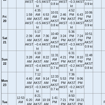
AKST
−0.5
AKST
AKST
−0.3
AKST
0.8 kt
0.9 kt
kt
kt
4:35
4:52
10:01
10:06
1:59
AM
6:53
2:46
PM
6:43
Fri
AM
PM
AM
AKST
AM
PM
AKST
PM
20
AKST
AKST
AKST
−0.5
AKST
AKST
−0.3
AKST
0.8 kt
0.9 kt
kt
kt
5:17
5:36
10:40
10:51
2:39
AM
7:36
3:24
PM
7:24
Sat
AM
PM
AM
AKST
AM
PM
AKST
PM
21
AKST
AKST
AKST
−0.4
AKST
AKST
−0.3
AKST
0.8 kt
0.9 kt
kt
kt
6:10
6:31
11:31
11:48
3:28
AM
8:22
4:21
PM
8:10
Sun
AM
PM
AM
AKST
AM
PM
AKST
PM
22
AKST
AKST
AKST
−0.4
AKST
AKST
−0.2
AKST
0.7 kt
0.8 kt
kt
kt
7:12
7:36
12:33
4:40
AM
9:14
5:53
PM
9:06
Mon
PM
AM
AKST
AM
PM
AKST
PM
23
AKST
AKST
−0.3
AKST
AKST
−0.2
AKST
0.7 kt
kt
kt
8:21
8:50
12:53
1:41
6:20
AM
10:19
7:21
PM
10:21
Tue
AM
PM
F
AM
AKST
AM
PM
AKST
PM