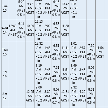
5:22
6:18
9:42
AM
1:07
10:42
PM
Tue
AM
PM
AM
AKST
PM
PM
AKST
13
AKST
AKST
AKST
−0.2
AKST
AKST
−0.1
0.5 kt
0.5 kt
kt
kt
12:13
6:11
6:55
12:49
10:29
PM
2:02
11:20
Wed
AM
PM
AM
AM
AKST
PM
PM
14
AKST
AKST
AKST
AKST
−0.2
AKST
AKST
0.6 kt
0.6 kt
kt
12:32
1:01
6:51
7:30
AM
1:45
11:11
PM
2:57
11:54
Thu
AM
PM
AKST
AM
AM
AKST
PM
PM
15
AKST
AKST
−0.1
AKST
AKST
−0.2
AKST
AKST
0.6 kt
0.6 kt
kt
kt
1:19
1:49
7:31
8:02
AM
2:45
11:51
PM
3:43
Fri
AM
PM
AKST
AM
AM
AKST
PM
16
AKST
AKST
−0.1
AKST
AKST
−0.2
AKST
0.6 kt
0.6 kt
kt
kt
2:06
2:32
8:07
8:31
12:25
AM
3:39
12:31
PM
4:20
Sat
AM
PM
AM
AKST
AM
PM
AKST
PM
17
AKST
AKST
AKST
−0.2
AKST
AKST
−0.3
AKST
0.7 kt
0.6 kt
kt
kt