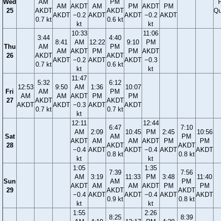
Wed
AM
PM
F
AM
AKDT
AM
PM
AKDT
PM
25
AKDT
AKDT
Qu
AKDT
−0.2
AKDT
AKDT
−0.2
AKDT
0.7 kt
0.6 kt
kt
kt
10:33
11:06
3:44
4:40
8:41
AM
12:22
9:10
PM
Thu
AM
PM
AM
AKDT
PM
PM
AKDT
26
AKDT
AKDT
AKDT
−0.2
AKDT
AKDT
−0.3
0.7 kt
0.6 kt
kt
kt
11:47
5:32
6:12
12:53
9:50
AM
1:36
10:07
Fri
AM
PM
AM
AM
AKDT
PM
PM
27
AKDT
AKDT
AKDT
AKDT
−0.3
AKDT
AKDT
0.7 kt
0.7 kt
kt
12:11
12:44
6:47
7:10
AM
2:09
10:45
PM
2:45
10:56
Sat
AM
PM
AKDT
AM
AM
AKDT
PM
PM
28
AKDT
AKDT
−0.4
AKDT
AKDT
−0.4
AKDT
AKDT
0.8 kt
0.8 kt
kt
kt
1:05
1:35
7:39
7:56
AM
3:19
11:33
PM
3:48
11:40
Sun
AM
PM
AKDT
AM
AM
AKDT
PM
PM
29
AKDT
AKDT
−0.4
AKDT
AKDT
−0.4
AKDT
AKDT
0.9 kt
0.8 kt
kt
kt
1:55
2:26
8:25
8:39