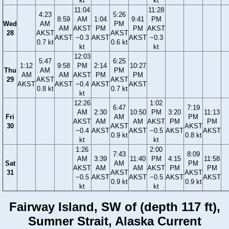
kt
kt
11:04
11:28
4:23
5:26
8:59
AM
1:04
9:41
PM
Wed
AM
PM
AM
AKST
PM
PM
AKST
28
AKST
AKST
AKST
−0.3
AKST
AKST
−0.3
0.7 kt
0.6 kt
kt
kt
12:03
5:47
6:25
1:12
9:58
PM
2:14
10:27
Thu
AM
PM
AM
AM
AKST
PM
PM
29
AKST
AKST
AKST
AKST
−0.4
AKST
AKST
0.8 kt
0.7 kt
kt
12:26
1:02
6:47
7:19
AM
2:30
10:50
PM
3:20
11:13
Fri
AM
PM
AKST
AM
AM
AKST
PM
PM
30
AKST
AKST
−0.4
AKST
AKST
−0.5
AKST
AKST
0.9 kt
0.8 kt
kt
kt
1:26
2:00
7:43
8:09
AM
3:39
11:40
PM
4:15
11:58
Sat
AM
PM
AKST
AM
AM
AKST
PM
PM
31
AKST
AKST
−0.5
AKST
AKST
−0.5
AKST
AKST
0.9 kt
0.9 kt
kt
kt
Fairway Island, SW of (depth 117 ft),
Sumner Strait, Alaska Current