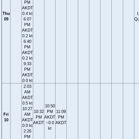
PM
AKDT
Thu
0.4 kt
09
6:07
Qu
PM
AKDT
0.2 kt
6:40
PM
AKDT
0.2 kt
9:33
PM
AKDT
0.0 kt
2:03
AM
AKDT
0.5 kt
10:50
10:27
10:32
PM
11:09
Fri
AM
PM
AKDT
PM
10
AKDT
AKDT
−0.0
AKDT
0.0 kt
kt
2:26
PM