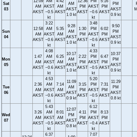
12:09
AM
4:42
12:36
PM
5:16
Sat
AM
PM
AM
AKST
AM
PM
AKST
PM
03
AKST
AKST
M
AKST
−0.5
AKST
AKST
−0.6
AKST
1.0 kt
0.9 kt
kt
kt
3:22
3:48
9:28
9:50
12:58
AM
5:35
1:30
PM
6:02
Sun
AM
PM
AM
AKST
AM
PM
AKST
PM
04
AKST
AKST
AKST
−0.6
AKST
AKST
−0.6
AKST
1.0 kt
0.9 kt
kt
kt
4:08
4:33
10:17
10:37
1:47
AM
6:25
2:22
PM
6:47
Mon
AM
PM
AM
AKST
AM
PM
AKST
PM
05
AKST
AKST
AKST
−0.6
AKST
AKST
−0.5
AKST
1.0 kt
0.9 kt
kt
kt
4:53
5:20
11:09
11:29
2:36
AM
7:14
3:15
PM
7:31
Tue
AM
PM
AM
AKST
AM
PM
AKST
PM
06
AKST
AKST
AKST
−0.6
AKST
AKST
−0.5
AKST
0.9 kt
0.8 kt
kt
kt
5:43
6:12
12:07
3:26
AM
8:01
4:11
PM
8:13
Wed
PM
AM
AKST
AM
PM
AKST
PM
07
AKST
AKST
−0.5
AKST
AKST
−0.4
AKST
0.8 kt
kt
kt
6:37
7:07