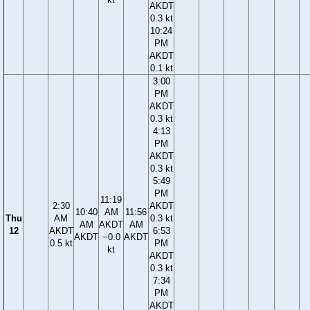
AKDT
0.3 kt
10:24
PM
AKDT
0.1 kt
3:00
PM
AKDT
0.3 kt
4:13
PM
AKDT
0.3 kt
5:49
PM
11:19
2:30
AKDT
10:40
AM
11:56
Thu
AM
0.3 kt
AM
AKDT
AM
12
AKDT
6:53
AKDT
−0.0
AKDT
0.5 kt
PM
kt
AKDT
0.3 kt
7:34
PM
AKDT