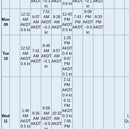
AKDT
−0.3
AKDT
AKDT
−0.1
AKDT
0.6 kt
kt
kt
7:51
8:09
12:11
12:43
6:07
AM
9:28
7:43
PM
8:33
Mon
AM
PM
AM
AKDT
AM
PM
AKDT
PM
09
AKDT
AKDT
AKDT
−0.2
AKDT
AKDT
−0.0
AKDT
0.6 kt
0.5 kt
kt
kt
1:25
PM
8:48
12:52
AKDT
7:41
AM
9:57
Tue
AM
0.4 kt
AM
AKDT
AM
10
AKDT
9:07
AKDT
−0.1
AKDT
0.6 kt
PM
kt
AKDT
0.1 kt
2:11
PM
AKDT
0.4 kt
6:11
PM
9:58
1:40
AKDT
9:26
AM
10:32
Wed
AM
0.3 kt
AM
AKDT
AM
11
AKDT
7:05
Qu
AKDT
−0.0
AKDT
0.5 kt
PM
kt