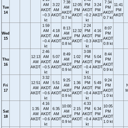
7:38
7:34
AM
3:22
12:05
PM
3:24
11:41
Tue
AM
PM
AKDT
AM
PM
AKDT
PM
PM
14
AKDT
AKDT
−0.3
AKDT
AKDT
−0.2
AKDT
AKDT
0.7 kt
0.7 kt
kt
kt
1:59
2:24
8:13
8:07
AM
4:18
12:32
PM
4:16
Wed
AM
PM
AKDT
AM
PM
AKDT
PM
15
AKDT
AKDT
−0.4
AKDT
AKDT
−0.3
AKDT
0.8 kt
0.8 kt
kt
kt
2:46
3:08
8:49
8:44
12:13
AM
5:07
1:02
PM
5:04
Thu
AM
PM
AM
AKDT
AM
PM
AKDT
PM
16
AKDT
AKDT
AKDT
−0.5
AKDT
AKDT
−0.4
AKDT
0.9 kt
0.9 kt
kt
kt
3:32
3:51
9:25
9:24
12:51
AM
5:51
1:36
PM
5:49
Fri
AM
PM
AM
AKDT
AM
PM
AKDT
PM
17
AKDT
AKDT
M
AKDT
−0.6
AKDT
AKDT
−0.4
AKDT
0.9 kt
1.0 kt
kt
kt
4:16
4:33
10:00
10:05
1:35
AM
6:35
2:15
PM
6:34
Sat
AM
PM
AM
AKDT
AM
PM
AKDT
PM
18
AKDT
AKDT
AKDT
−0.6
AKDT
AKDT
−0.4
AKDT
0.9 kt
1.0 kt
kt
kt