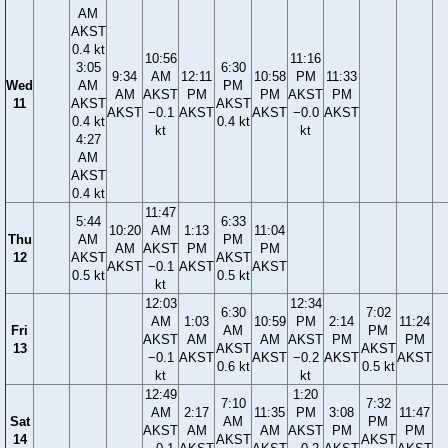
AM
AKST
0.4 kt
10:56
11:16
3:05
6:30
9:34
AM
12:11
10:58
PM
11:33
Wed
AM
PM
AM
AKST
PM
PM
AKST
PM
11
AKST
AKST
AKST
−0.1
AKST
AKST
−0.0
AKST
0.4 kt
0.4 kt
kt
kt
4:27
AM
AKST
0.4 kt
11:47
5:44
6:33
10:20
AM
1:13
11:04
Thu
AM
PM
AM
AKST
PM
PM
12
AKST
AKST
AKST
−0.1
AKST
AKST
0.5 kt
0.5 kt
kt
12:03
12:34
6:30
7:02
AM
1:03
10:59
PM
2:14
11:24
Fri
AM
PM
AKST
AM
AM
AKST
PM
PM
13
AKST
AKST
−0.1
AKST
AKST
−0.2
AKST
AKST
0.6 kt
0.5 kt
kt
kt
12:49
1:20
7:10
7:32
AM
2:17
11:35
PM
3:08
11:47
Sat
AM
PM
AKST
AM
AM
AKST
PM
PM
14
AKST
AKST