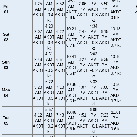
9:52
9:56
1:25
AM
5:52
2:06
PM
5:50
Fri
AM
PM
AM
AKDT
AM
PM
AKDT
PM
01
AKDT
AKDT
M
AKDT
−0.4
AKDT
AKDT
−0.3
AKDT
0.8 kt
0.8 kt
kt
kt
4:20
4:34
10:21
10:18
2:07
AM
6:22
2:47
PM
6:15
Sat
AM
PM
AM
AKDT
AM
PM
AKDT
PM
02
AKDT
AKDT
AKDT
−0.4
AKDT
AKDT
−0.3
AKDT
0.7 kt
0.7 kt
kt
kt
4:51
5:03
10:41
10:19
2:48
AM
6:51
3:27
PM
6:39
Sun
AM
PM
AM
AKDT
AM
PM
AKDT
PM
03
AKDT
AKDT
AKDT
−0.3
AKDT
AKDT
−0.2
AKDT
0.6 kt
0.7 kt
kt
kt
5:22
5:33
10:36
10:30
3:28
AM
7:18
4:07
PM
7:00
Mon
AM
PM
AM
AKDT
AM
PM
AKDT
PM
04
AKDT
AKDT
AKDT
−0.3
AKDT
AKDT
−0.1
AKDT
0.6 kt
0.7 kt
kt
kt
5:57
6:08
10:48
11:01
4:12
AM
7:43
4:51
PM
7:23
Tue
AM
PM
AM
AKDT
AM
PM
AKDT
PM
05
AKDT
AKDT
AKDT
−0.2
AKDT
AKDT
−0.1
AKDT
0.6 kt
0.6 kt
kt
kt