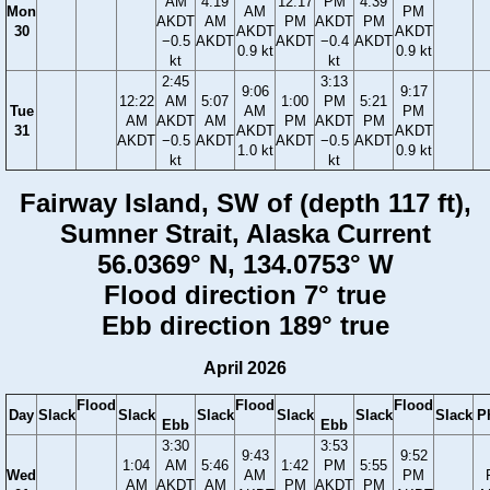
AM
4:19
12:17
PM
4:39
Mon
AM
PM
AKDT
AM
PM
AKDT
PM
30
AKDT
AKDT
−0.5
AKDT
AKDT
−0.4
AKDT
0.9 kt
0.9 kt
kt
kt
2:45
3:13
9:06
9:17
12:22
AM
5:07
1:00
PM
5:21
Tue
AM
PM
AM
AKDT
AM
PM
AKDT
PM
31
AKDT
AKDT
AKDT
−0.5
AKDT
AKDT
−0.5
AKDT
1.0 kt
0.9 kt
kt
kt
Fairway Island, SW of (depth 117 ft),
Sumner Strait, Alaska Current
56.0369° N, 134.0753° W
Flood direction 7° true
Ebb direction 189° true
April 2026
Flood
Flood
Flood
Day
Slack
Slack
Slack
Slack
Slack
Slack
P
Ebb
Ebb
3:30
3:53
9:43
9:52
1:04
AM
5:46
1:42
PM
5:55
Wed
AM
PM
AM
AKDT
AM
PM
AKDT
PM