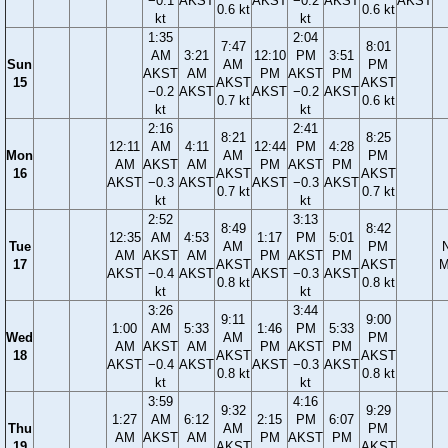
−0.1
AKST
AKST
−0.2
AKST
AKST
0.6 kt
0.6 kt
kt
kt
1:35
2:04
7:47
8:01
AM
3:21
12:10
PM
3:51
Sun
AM
PM
AKST
AM
PM
AKST
PM
15
AKST
AKST
−0.2
AKST
AKST
−0.2
AKST
0.7 kt
0.6 kt
kt
kt
2:16
2:41
8:21
8:25
12:11
AM
4:11
12:44
PM
4:28
Mon
AM
PM
AM
AKST
AM
PM
AKST
PM
16
AKST
AKST
AKST
−0.3
AKST
AKST
−0.3
AKST
0.7 kt
0.7 kt
kt
kt
2:52
3:13
8:49
8:42
12:35
AM
4:53
1:17
PM
5:01
Tue
AM
PM
AM
AKST
AM
PM
AKST
PM
17
AKST
AKST
M
AKST
−0.4
AKST
AKST
−0.3
AKST
0.8 kt
0.8 kt
kt
kt
3:26
3:44
9:11
9:00
1:00
AM
5:33
1:46
PM
5:33
Wed
AM
PM
AM
AKST
AM
PM
AKST
PM
18
AKST
AKST
AKST
−0.4
AKST
AKST
−0.3
AKST
0.8 kt
0.8 kt
kt
kt
3:59
4:16
9:32
9:29
1:27
AM
6:12
2:15
PM
6:07
Thu
AM
PM
AM
AKST
AM
PM
AKST
PM
19
AKST
AKST