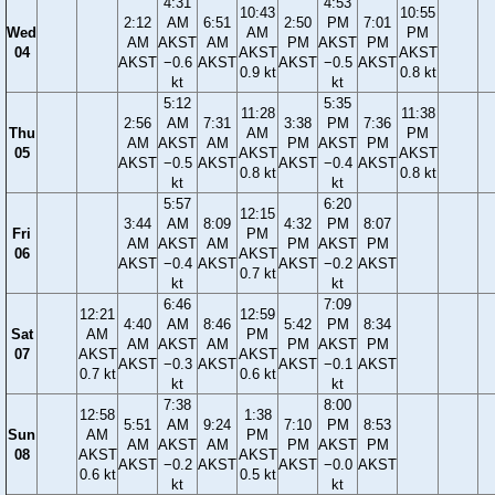
4:31
4:53
10:43
10:55
2:12
AM
6:51
2:50
PM
7:01
Wed
AM
PM
AM
AKST
AM
PM
AKST
PM
04
AKST
AKST
AKST
−0.6
AKST
AKST
−0.5
AKST
0.9 kt
0.8 kt
kt
kt
5:12
5:35
11:28
11:38
2:56
AM
7:31
3:38
PM
7:36
Thu
AM
PM
AM
AKST
AM
PM
AKST
PM
05
AKST
AKST
AKST
−0.5
AKST
AKST
−0.4
AKST
0.8 kt
0.8 kt
kt
kt
5:57
6:20
12:15
3:44
AM
8:09
4:32
PM
8:07
Fri
PM
AM
AKST
AM
PM
AKST
PM
06
AKST
AKST
−0.4
AKST
AKST
−0.2
AKST
0.7 kt
kt
kt
6:46
7:09
12:21
12:59
4:40
AM
8:46
5:42
PM
8:34
Sat
AM
PM
AM
AKST
AM
PM
AKST
PM
07
AKST
AKST
AKST
−0.3
AKST
AKST
−0.1
AKST
0.7 kt
0.6 kt
kt
kt
7:38
8:00
12:58
1:38
5:51
AM
9:24
7:10
PM
8:53
Sun
AM
PM
AM
AKST
AM
PM
AKST
PM
08
AKST
AKST
AKST
−0.2
AKST
AKST
−0.0
AKST
0.6 kt
0.5 kt
kt
kt