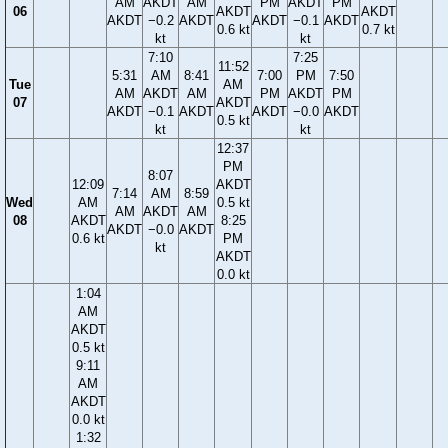
AM
AKDT
AM
PM
AKDT
PM
06
AKDT
AKDT
AKDT
−0.2
AKDT
AKDT
−0.1
AKDT
0.6 kt
0.7 kt
kt
kt
7:10
7:25
11:52
5:31
AM
8:41
7:00
PM
7:50
Tue
AM
AM
AKDT
AM
PM
AKDT
PM
07
AKDT
AKDT
−0.1
AKDT
AKDT
−0.0
AKDT
0.5 kt
kt
kt
12:37
PM
8:07
12:09
AKDT
7:14
AM
8:59
Wed
AM
0.5 kt
AM
AKDT
AM
08
AKDT
8:25
AKDT
−0.0
AKDT
0.6 kt
PM
kt
AKDT
0.0 kt
1:04
AM
AKDT
0.5 kt
9:11
AM
AKDT
0.0 kt
1:32