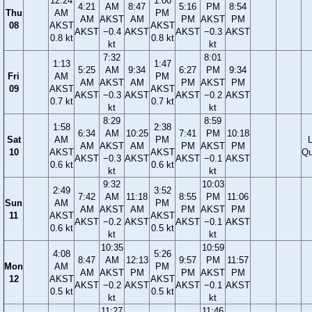
12:24
1:00
4:21
AM
8:47
5:16
PM
8:54
Thu
AM
PM
AM
AKST
AM
PM
AKST
PM
08
AKST
AKST
AKST
−0.4
AKST
AKST
−0.3
AKST
0.8 kt
0.8 kt
kt
kt
7:32
8:01
1:13
1:47
5:25
AM
9:34
6:27
PM
9:34
Fri
AM
PM
AM
AKST
AM
PM
AKST
PM
09
AKST
AKST
AKST
−0.3
AKST
AKST
−0.2
AKST
0.7 kt
0.7 kt
kt
kt
8:29
8:59
1:58
2:38
6:34
AM
10:25
7:41
PM
10:18
Sat
AM
PM
AM
AKST
AM
PM
AKST
PM
10
AKST
AKST
Qu
AKST
−0.3
AKST
AKST
−0.1
AKST
0.6 kt
0.6 kt
kt
kt
9:32
10:03
2:49
3:52
7:42
AM
11:18
8:55
PM
11:06
Sun
AM
PM
AM
AKST
AM
PM
AKST
PM
11
AKST
AKST
AKST
−0.2
AKST
AKST
−0.1
AKST
0.6 kt
0.5 kt
kt
kt
10:35
10:59
4:08
5:26
8:47
AM
12:13
9:57
PM
11:57
Mon
AM
PM
AM
AKST
PM
PM
AKST
PM
12
AKST
AKST
AKST
−0.2
AKST
AKST
−0.1
AKST
0.5 kt
0.5 kt
kt
kt
11:27
11:46