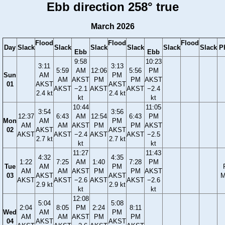
Ebb direction 258° true
March 2026
Flood
Flood
Flood
Day
Slack
Slack
Slack
Slack
Slack
Slack
P
Ebb
Ebb
9:58
10:23
3:11
3:13
5:59
AM
12:06
5:56
PM
Sun
AM
PM
AM
AKST
PM
PM
AKST
01
AKST
AKST
AKST
−2.1
AKST
AKST
−2.4
2.4 kt
2.4 kt
kt
kt
10:44
11:05
3:54
3:56
12:37
6:43
AM
12:54
6:43
PM
Mon
AM
PM
AM
AM
AKST
PM
PM
AKST
02
AKST
AKST
AKST
AKST
−2.4
AKST
AKST
−2.5
2.7 kt
2.7 kt
kt
kt
11:27
11:43
4:32
4:35
1:22
7:25
AM
1:40
7:28
PM
Tue
AM
PM
AM
AM
AKST
PM
PM
AKST
03
AKST
AKST
M
AKST
AKST
−2.6
AKST
AKST
−2.6
2.9 kt
2.9 kt
kt
kt
12:08
5:04
5:08
2:04
8:05
PM
2:24
8:11
Wed
AM
PM
AM
AM
AKST
PM
PM
04
AKST
AKST