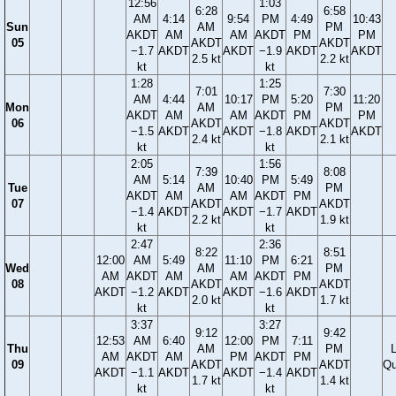
12:56
1:03
6:28
6:58
AM
4:14
9:54
PM
4:49
10:43
Sun
AM
PM
AKDT
AM
AM
AKDT
PM
PM
05
AKDT
AKDT
−1.7
AKDT
AKDT
−1.9
AKDT
AKDT
2.5 kt
2.2 kt
kt
kt
1:28
1:25
7:01
7:30
AM
4:44
10:17
PM
5:20
11:20
Mon
AM
PM
AKDT
AM
AM
AKDT
PM
PM
06
AKDT
AKDT
−1.5
AKDT
AKDT
−1.8
AKDT
AKDT
2.4 kt
2.1 kt
kt
kt
2:05
1:56
7:39
8:08
AM
5:14
10:40
PM
5:49
Tue
AM
PM
AKDT
AM
AM
AKDT
PM
07
AKDT
AKDT
−1.4
AKDT
AKDT
−1.7
AKDT
2.2 kt
1.9 kt
kt
kt
2:47
2:36
8:22
8:51
12:00
AM
5:49
11:10
PM
6:21
Wed
AM
PM
AM
AKDT
AM
AM
AKDT
PM
08
AKDT
AKDT
AKDT
−1.2
AKDT
AKDT
−1.6
AKDT
2.0 kt
1.7 kt
kt
kt
3:37
3:27
9:12
9:42
12:53
AM
6:40
12:00
PM
7:11
Thu
AM
PM
AM
AKDT
AM
PM
AKDT
PM
09
AKDT
AKDT
Qu
AKDT
−1.1
AKDT
AKDT
−1.4
AKDT
1.7 kt
1.4 kt
kt
kt