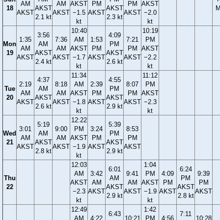
AM
AM
AKST
PM
PM
AKST
18
AKST
AKST
M
AKST
AKST
−1.5
AKST
AKST
−2.0
2.1 kt
2.3 kt
kt
kt
10:40
10:19
3:56
4:09
1:35
7:36
AM
1:53
7:21
PM
Mon
AM
PM
AM
AM
AKST
PM
PM
AKST
19
AKST
AKST
AKST
AKST
−1.7
AKST
AKST
−2.2
2.4 kt
2.6 kt
kt
kt
11:34
11:12
4:37
4:55
2:19
8:18
AM
2:39
8:07
PM
Tue
AM
PM
AM
AM
AKST
PM
PM
AKST
20
AKST
AKST
AKST
AKST
−1.8
AKST
AKST
−2.3
2.6 kt
2.9 kt
kt
kt
12:22
5:19
5:39
3:01
9:00
PM
3:24
8:53
Wed
AM
PM
AM
AM
AKST
PM
PM
21
AKST
AKST
AKST
AKST
−1.9
AKST
AKST
2.8 kt
2.9 kt
kt
12:03
1:04
6:01
6:24
AM
3:42
9:41
PM
4:09
9:39
Thu
AM
PM
AKST
AM
AM
AKST
PM
PM
22
AKST
AKST
−2.3
AKST
AKST
−1.9
AKST
AKST
2.9 kt
2.8 kt
kt
kt
12:49
1:42
6:43
7:11
AM
4:22
10:21
PM
4:56
10:28