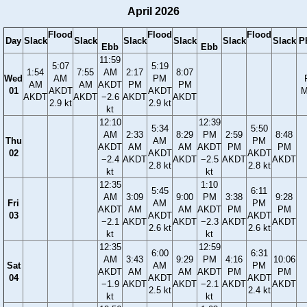
April 2026
Flood
Flood
Flood
Day
Slack
Slack
Slack
Slack
Slack
Slack
P
Ebb
Ebb
11:59
5:07
5:19
1:54
7:55
AM
2:17
8:07
Wed
AM
PM
AM
AM
AKDT
PM
PM
01
AKDT
AKDT
M
AKDT
AKDT
−2.6
AKDT
AKDT
2.9 kt
2.9 kt
kt
12:10
12:39
5:34
5:50
AM
2:33
8:29
PM
2:59
8:48
Thu
AM
PM
AKDT
AM
AM
AKDT
PM
PM
02
AKDT
AKDT
−2.4
AKDT
AKDT
−2.5
AKDT
AKDT
2.8 kt
2.8 kt
kt
kt
12:35
1:10
5:45
6:11
AM
3:09
9:00
PM
3:38
9:28
Fri
AM
PM
AKDT
AM
AM
AKDT
PM
PM
03
AKDT
AKDT
−2.1
AKDT
AKDT
−2.3
AKDT
AKDT
2.6 kt
2.6 kt
kt
kt
12:35
12:59
6:00
6:31
AM
3:43
9:29
PM
4:16
10:06
Sat
AM
PM
AKDT
AM
AM
AKDT
PM
PM
04
AKDT
AKDT
−1.9
AKDT
AKDT
−2.1
AKDT
AKDT
2.5 kt
2.4 kt
kt
kt