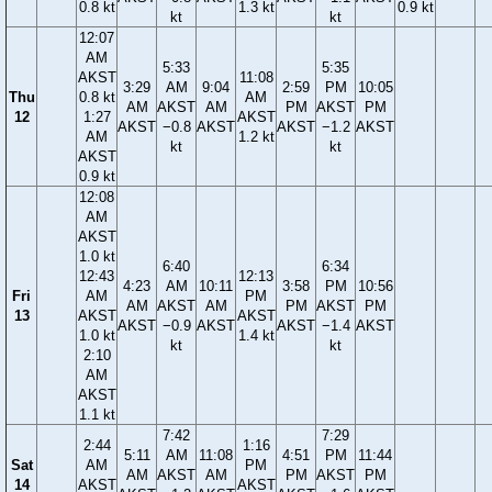
0.8 kt
1.3 kt
0.9 kt
kt
kt
12:07
AM
5:33
5:35
AKST
11:08
3:29
AM
9:04
2:59
PM
10:05
Thu
0.8 kt
AM
AM
AKST
AM
PM
AKST
PM
12
1:27
AKST
AKST
−0.8
AKST
AKST
−1.2
AKST
AM
1.2 kt
kt
kt
AKST
0.9 kt
12:08
AM
AKST
1.0 kt
6:40
6:34
12:43
12:13
4:23
AM
10:11
3:58
PM
10:56
Fri
AM
PM
AM
AKST
AM
PM
AKST
PM
13
AKST
AKST
AKST
−0.9
AKST
AKST
−1.4
AKST
1.0 kt
1.4 kt
kt
kt
2:10
AM
AKST
1.1 kt
7:42
7:29
2:44
1:16
5:11
AM
11:08
4:51
PM
11:44
Sat
AM
PM
AM
AKST
AM
PM
AKST
PM
14
AKST
AKST