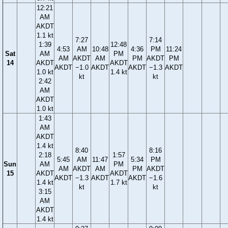
12:21
AM
AKDT
1.1 kt
7:27
7:14
1:39
12:48
4:53
AM
10:48
4:36
PM
11:24
Sat
AM
PM
AM
AKDT
AM
PM
AKDT
PM
14
AKDT
AKDT
AKDT
−1.0
AKDT
AKDT
−1.3
AKDT
1.0 kt
1.4 kt
kt
kt
2:42
AM
AKDT
1.0 kt
1:43
AM
AKDT
1.4 kt
8:40
8:16
2:18
1:57
5:45
AM
11:47
5:34
PM
Sun
AM
PM
AM
AKDT
AM
PM
AKDT
15
AKDT
AKDT
AKDT
−1.3
AKDT
AKDT
−1.6
1.4 kt
1.7 kt
kt
kt
3:15
AM
AKDT
1.4 kt