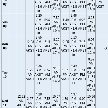
Sat
AM
PM
AKST
AM
AM
AKST
PM
PM
07
AKST
AKST
−1.9
AKST
AKST
−1.8
AKST
AKST
2.2 kt
1.8 kt
kt
kt
2:20
2:46
7:50
8:23
AM
5:37
11:49
PM
6:26
Sun
AM
PM
AKST
AM
AM
AKST
PM
08
AKST
AKST
−1.6
AKST
AKST
−1.6
AKST
1.9 kt
1.5 kt
kt
kt
2:55
3:13
8:29
9:07
12:28
AM
6:11
12:25
PM
7:15
Mon
AM
PM
AM
AKST
AM
PM
AKST
PM
09
AKST
AKST
Qu
AKST
−1.2
AKST
AKST
−1.4
AKST
1.7 kt
1.2 kt
kt
kt
9:57
PM
3:36
3:49
9:15
AKST
1:25
AM
6:52
1:07
PM
8:11
Tue
AM
0.9 kt
AM
AKST
AM
PM
AKST
PM
10
AKST
11:34
AKST
−1.0
AKST
AKST
−1.2
AKST
1.4 kt
PM
kt
kt
AKST
0.7 kt
4:28
4:37
12:32
10:07
10:56
2:27
AM
7:53
1:59
PM
9:09
Wed
AM
AM
PM
AM
AKST
AM
PM
AKST
PM
11
AKST
AKST
AKST
AKST
−0.8
AKST
AKST
−1.1
AKST