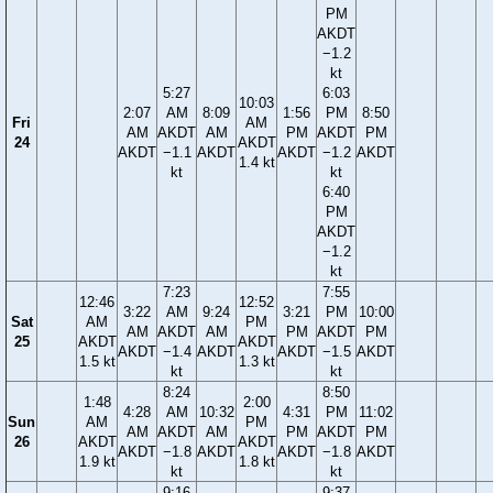
PM
AKDT
−1.2
kt
5:27
6:03
10:03
2:07
AM
8:09
1:56
PM
8:50
Fri
AM
AM
AKDT
AM
PM
AKDT
PM
24
AKDT
AKDT
−1.1
AKDT
AKDT
−1.2
AKDT
1.4 kt
kt
kt
6:40
PM
AKDT
−1.2
kt
7:23
7:55
12:46
12:52
3:22
AM
9:24
3:21
PM
10:00
Sat
AM
PM
AM
AKDT
AM
PM
AKDT
PM
25
AKDT
AKDT
AKDT
−1.4
AKDT
AKDT
−1.5
AKDT
1.5 kt
1.3 kt
kt
kt
8:24
8:50
1:48
2:00
4:28
AM
10:32
4:31
PM
11:02
Sun
AM
PM
AM
AKDT
AM
PM
AKDT
PM
26
AKDT
AKDT
AKDT
−1.8
AKDT
AKDT
−1.8
AKDT
1.9 kt
1.8 kt
kt
kt
9:16
9:37