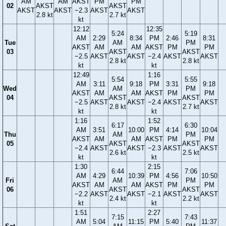
AM
AM
AKST
PM
PM
02
AKST
AKST
AKST
AKST
−2.3
AKST
AKST
2.8 kt
2.7 kt
kt
12:12
12:35
5:24
5:19
AM
2:29
8:34
PM
2:46
8:31
Tue
AM
PM
AKST
AM
AM
AKST
PM
PM
03
AKST
AKST
−2.5
AKST
AKST
−2.4
AKST
AKST
2.8 kt
2.8 kt
kt
kt
12:49
1:16
5:54
5:55
AM
3:11
9:18
PM
3:31
9:18
Wed
AM
PM
AKST
AM
AM
AKST
PM
PM
04
AKST
AKST
−2.5
AKST
AKST
−2.4
AKST
AKST
2.8 kt
2.7 kt
kt
kt
1:16
1:52
6:17
6:30
AM
3:51
10:00
PM
4:14
10:04
Thu
AM
PM
AKST
AM
AM
AKST
PM
PM
05
AKST
AKST
−2.4
AKST
AKST
−2.3
AKST
AKST
2.6 kt
2.5 kt
kt
kt
1:30
2:15
6:44
7:06
AM
4:29
10:39
PM
4:56
10:50
Fri
AM
PM
AKST
AM
AM
AKST
PM
PM
06
AKST
AKST
−2.2
AKST
AKST
−2.1
AKST
AKST
2.4 kt
2.2 kt
kt
kt
1:51
2:27
7:15
7:43
AM
5:04
11:15
PM
5:40
11:37