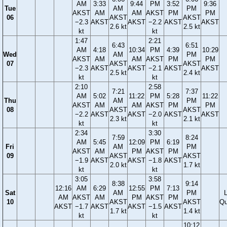
AM
3:33
9:44
PM
3:52
9:36
Tue
AM
PM
AKST
AM
AM
AKST
PM
PM
06
AKST
AKST
−2.3
AKST
AKST
−2.2
AKST
AKST
2.6 kt
2.5 kt
kt
kt
1:47
2:21
6:43
6:51
AM
4:18
10:34
PM
4:39
10:29
Wed
AM
PM
AKST
AM
AM
AKST
PM
PM
07
AKST
AKST
−2.3
AKST
AKST
−2.1
AKST
AKST
2.5 kt
2.4 kt
kt
kt
2:10
2:58
7:21
7:37
AM
5:02
11:22
PM
5:28
11:22
Thu
AM
PM
AKST
AM
AM
AKST
PM
PM
08
AKST
AKST
−2.2
AKST
AKST
−2.0
AKST
AKST
2.3 kt
2.1 kt
kt
kt
2:34
3:30
7:59
8:24
AM
5:45
12:09
PM
6:19
Fri
AM
PM
AKST
AM
PM
AKST
PM
09
AKST
AKST
−1.9
AKST
AKST
−1.8
AKST
2.0 kt
1.7 kt
kt
kt
3:05
3:58
8:38
9:14
12:16
AM
6:29
12:55
PM
7:13
Sat
AM
PM
AM
AKST
AM
PM
AKST
PM
10
AKST
AKST
Qu
AKST
−1.7
AKST
AKST
−1.5
AKST
1.7 kt
1.4 kt
kt
kt
10:12