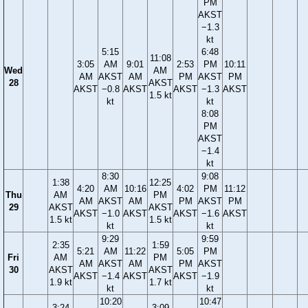
PM
AKST
−1.3
kt
5:15
6:48
11:08
3:05
AM
9:01
2:53
PM
10:11
Wed
AM
AM
AKST
AM
PM
AKST
PM
28
AKST
AKST
−0.8
AKST
AKST
−1.3
AKST
1.5 kt
kt
kt
8:08
PM
AKST
−1.4
kt
8:30
9:08
1:38
12:25
4:20
AM
10:16
4:02
PM
11:12
Thu
AM
PM
AM
AKST
AM
PM
AKST
PM
29
AKST
AKST
AKST
−1.0
AKST
AKST
−1.6
AKST
1.5 kt
1.5 kt
kt
kt
9:29
9:59
2:35
1:59
5:21
AM
11:22
5:05
PM
Fri
AM
PM
AM
AKST
AM
PM
AKST
30
AKST
AKST
AKST
−1.4
AKST
AKST
−1.9
1.9 kt
1.7 kt
kt
kt
10:20
10:47
3:24
3:09