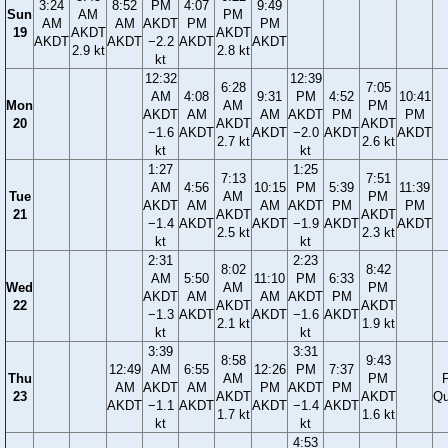
3:24
8:52
PM
4:07
9:49
Sun
AM
PM
AM
AM
AKDT
PM
PM
19
AKDT
AKDT
AKDT
AKDT
−2.2
AKDT
AKDT
2.9 kt
2.8 kt
kt
12:32
12:39
6:28
7:05
AM
4:08
9:31
PM
4:52
10:41
Mon
AM
PM
AKDT
AM
AM
AKDT
PM
PM
20
AKDT
AKDT
−1.6
AKDT
AKDT
−2.0
AKDT
AKDT
2.7 kt
2.6 kt
kt
kt
1:27
1:25
7:13
7:51
AM
4:56
10:15
PM
5:39
11:39
Tue
AM
PM
AKDT
AM
AM
AKDT
PM
PM
21
AKDT
AKDT
−1.4
AKDT
AKDT
−1.9
AKDT
AKDT
2.5 kt
2.3 kt
kt
kt
2:31
2:23
8:02
8:42
AM
5:50
11:10
PM
6:33
Wed
AM
PM
AKDT
AM
AM
AKDT
PM
22
AKDT
AKDT
−1.3
AKDT
AKDT
−1.6
AKDT
2.1 kt
1.9 kt
kt
kt
3:39
3:31
8:58
9:43
12:49
AM
6:55
12:26
PM
7:37
Thu
AM
PM
F
AM
AKDT
AM
PM
AKDT
PM
23
AKDT
AKDT
Qu
AKDT
−1.1
AKDT
AKDT
−1.4
AKDT
1.7 kt
1.6 kt
kt
kt
4:53