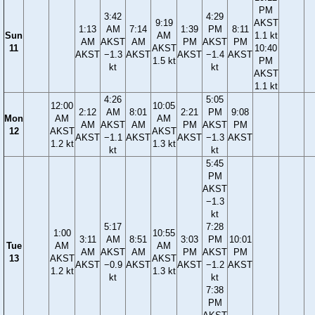
PM
3:42
4:29
9:19
AKST
1:13
AM
7:14
1:39
PM
8:11
Sun
AM
1.1 kt
AM
AKST
AM
PM
AKST
PM
11
AKST
10:40
AKST
−1.3
AKST
AKST
−1.4
AKST
1.5 kt
PM
kt
kt
AKST
1.1 kt
4:26
5:05
12:00
10:05
2:12
AM
8:01
2:21
PM
9:08
Mon
AM
AM
AM
AKST
AM
PM
AKST
PM
12
AKST
AKST
AKST
−1.1
AKST
AKST
−1.3
AKST
1.2 kt
1.3 kt
kt
kt
5:45
PM
AKST
−1.3
kt
5:17
7:28
1:00
10:55
3:11
AM
8:51
3:03
PM
10:01
Tue
AM
AM
AM
AKST
AM
PM
AKST
PM
13
AKST
AKST
AKST
−0.9
AKST
AKST
−1.2
AKST
1.2 kt
1.3 kt
kt
kt
7:38
PM