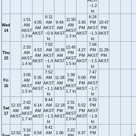
AKST
−1.2
kt
6:11
6:24
1:51
11:50
4:05
AM
9:44
3:45
PM
10:47
Wed
AM
AM
AM
AKST
AM
PM
AKST
PM
14
AKST
AKST
AKST
−0.9
AKST
AKST
−1.3
AKST
1.3 kt
1.3 kt
kt
kt
7:02
7:04
2:33
12:45
4:53
AM
10:36
4:27
PM
11:29
Thu
AM
PM
AM
AKST
AM
PM
AKST
PM
15
AKST
AKST
AKST
−1.0
AKST
AKST
−1.5
AKST
1.4 kt
1.5 kt
kt
kt
7:52
7:47
3:05
1:39
5:35
AM
11:28
5:09
PM
Fri
AM
PM
AM
AKST
AM
PM
AKST
16
AKST
AKST
AKST
−1.1
AKST
AKST
−1.7
1.5 kt
1.7 kt
kt
kt
8:44
8:33
2:42
2:31
12:10
6:14
AM
12:18
5:52
PM
Sat
AM
PM
AM
AM
AKST
PM
PM
AKST
17
AKST
AKST
AKST
AKST
−1.3
AKST
AKST
−1.9
1.7 kt
2.0 kt
kt
kt
9:41
9:24
3:16
3:22
12:52
6:54
AM
1:06
6:37
PM
Sun
AM
PM