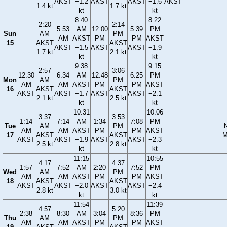
AKST
−1.2
AKST
AKST
−1.6
AKST
1.4 kt
1.7 kt
kt
kt
8:40
8:22
2:20
2:14
5:53
AM
12:00
5:39
PM
Sun
AM
PM
AM
AKST
PM
PM
AKST
15
AKST
AKST
AKST
−1.5
AKST
AKST
−1.9
1.7 kt
2.1 kt
kt
kt
9:38
9:15
2:57
3:06
12:30
6:34
AM
12:48
6:25
PM
Mon
AM
PM
AM
AM
AKST
PM
PM
AKST
16
AKST
AKST
AKST
AKST
−1.7
AKST
AKST
−2.1
2.1 kt
2.5 kt
kt
kt
10:31
10:06
3:37
3:53
1:14
7:14
AM
1:34
7:08
PM
Tue
AM
PM
AM
AM
AKST
PM
PM
AKST
17
AKST
AKST
M
AKST
AKST
−1.9
AKST
AKST
−2.3
2.5 kt
2.8 kt
kt
kt
11:15
10:55
4:17
4:37
1:57
7:52
AM
2:20
7:52
PM
Wed
AM
PM
AM
AM
AKST
PM
PM
AKST
18
AKST
AKST
AKST
AKST
−2.0
AKST
AKST
−2.4
2.8 kt
3.0 kt
kt
kt
11:54
11:39
4:57
5:20
2:38
8:30
AM
3:04
8:36
PM
Thu
AM
PM
AM
AM
AKST
PM
PM
AKST