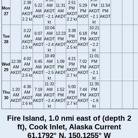
2:38
2:51
5:22
AM
11:31
5:29
PM
11:54
Mon
AM
PM
AM
AKDT
AM
PM
AKDT
PM
27
AKDT
AKDT
AKDT
−2.1
AKDT
AKDT
−2.1
AKDT
2.2 kt
2.2 kt
kt
kt
10:04
10:21
3:22
3:38
6:07
AM
12:23
6:18
PM
Tue
AM
PM
AM
AKDT
PM
PM
AKDT
28
AKDT
AKDT
AKDT
−2.4
AKDT
AKDT
−2.2
2.5 kt
2.5 kt
kt
kt
10:49
11:01
4:02
4:21
12:39
6:45
AM
1:09
7:02
PM
Wed
AM
PM
AM
AM
AKDT
PM
PM
AKDT
29
AKDT
AKDT
AKDT
AKDT
−2.5
AKDT
AKDT
−2.1
2.6 kt
2.7 kt
kt
kt
11:32
11:35
4:36
5:00
1:20
7:19
AM
1:52
7:44
PM
Thu
AM
PM
AM
AM
AKDT
PM
PM
AKDT
30
AKDT
AKDT
AKDT
AKDT
−2.4
AKDT
AKDT
−1.9
2.6 kt
2.7 kt
kt
kt
Fire Island, 1.0 nmi east of (depth 2
ft), Cook Inlet, Alaska Current
61.1792° N, 150.1255° W