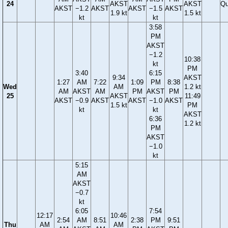
24
AKST
AKST
Qu
AKST
−1.2
AKST
AKST
−1.5
AKST
1.9 kt
1.5 kt
kt
kt
3:58
PM
AKST
−1.2
10:38
kt
PM
3:40
6:15
9:34
AKST
1:27
AM
7:22
1:09
PM
8:38
Wed
AM
1.2 kt
AM
AKST
AM
PM
AKST
PM
25
AKST
11:49
AKST
−0.9
AKST
AKST
−1.0
AKST
1.5 kt
PM
kt
kt
AKST
6:36
1.2 kt
PM
AKST
−1.0
kt
5:15
AM
AKST
−0.7
kt
6:05
7:54
12:17
10:46
2:54
AM
8:51
2:38
PM
9:51
Thu
AM
AM