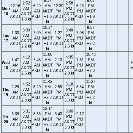
9:37
9:09
2:52
2:58
12:16
6:29
AM
12:39
6:23
PM
Mon
AM
PM
AM
AM
AKDT
PM
PM
AKDT
16
AKDT
AKDT
AKDT
AKDT
−1.6
AKDT
AKDT
−1.9
1.8 kt
2.2 kt
kt
kt
10:24
9:57
3:33
3:49
1:03
7:09
AM
1:27
7:08
PM
Tue
AM
PM
AM
AM
AKDT
PM
PM
AKDT
17
AKDT
AKDT
AKDT
AKDT
−1.9
AKDT
AKDT
−2.2
2.2 kt
2.5 kt
kt
kt
11:06
10:43
4:12
4:35
1:47
7:45
AM
2:13
7:51
PM
Wed
AM
PM
AM
AM
AKDT
PM
PM
AKDT
18
AKDT
AKDT
M
AKDT
AKDT
−2.1
AKDT
AKDT
−2.3
2.5 kt
2.8 kt
kt
kt
11:42
11:27
4:52
5:18
2:29
8:20
AM
2:59
8:34
PM
Thu
AM
PM
AM
AM
AKDT
PM
PM
AKDT
19
AKDT
AKDT
AKDT
AKDT
−2.2
AKDT
AKDT
−2.2
2.8 kt
3.0 kt
kt
kt
12:14
5:31
6:00
3:09
8:53
PM
3:43
9:17
Fri
AM
PM
AM
AM
AKDT
PM
PM
20
AKDT
AKDT
AKDT
AKDT
−2.2
AKDT
AKDT
3.0 kt
3.0 kt
kt