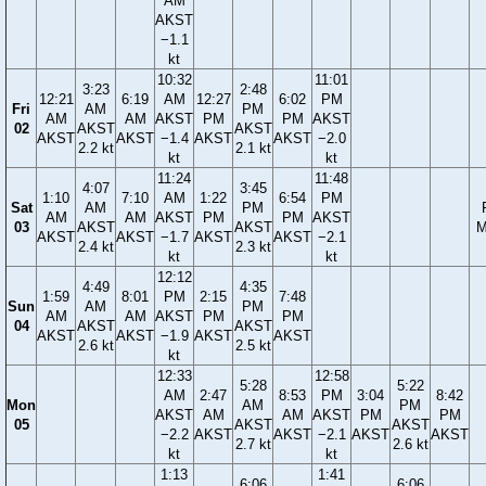
AM
AKST
−1.1
kt
10:32
11:01
3:23
2:48
12:21
6:19
AM
12:27
6:02
PM
Fri
AM
PM
AM
AM
AKST
PM
PM
AKST
02
AKST
AKST
AKST
AKST
−1.4
AKST
AKST
−2.0
2.2 kt
2.1 kt
kt
kt
11:24
11:48
4:07
3:45
1:10
7:10
AM
1:22
6:54
PM
Sat
AM
PM
AM
AM
AKST
PM
PM
AKST
03
AKST
AKST
M
AKST
AKST
−1.7
AKST
AKST
−2.1
2.4 kt
2.3 kt
kt
kt
12:12
4:49
4:35
1:59
8:01
PM
2:15
7:48
Sun
AM
PM
AM
AM
AKST
PM
PM
04
AKST
AKST
AKST
AKST
−1.9
AKST
AKST
2.6 kt
2.5 kt
kt
12:33
12:58
5:28
5:22
AM
2:47
8:53
PM
3:04
8:42
Mon
AM
PM
AKST
AM
AM
AKST
PM
PM
05
AKST
AKST
−2.2
AKST
AKST
−2.1
AKST
AKST
2.7 kt
2.6 kt
kt
kt
1:13
1:41
6:06
6:06