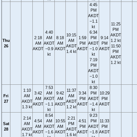
4:45
PM
AKDT
−1.1
11:25
kt
PM
4:40
6:34
10:15
AKDT
2:18
AM
8:18
1:59
PM
9:14
Thu
AM
1.2 kt
AM
AKDT
AM
PM
AKDT
PM
26
AKDT
11:50
AKDT
−0.9
AKDT
AKDT
−1.0
AKDT
1.4 kt
PM
kt
kt
AKDT
7:19
1.2 kt
PM
AKDT
−1.0
kt
7:53
8:30
1:10
11:37
3:42
AM
9:42
3:34
PM
10:29
Fri
AM
AM
AM
AKDT
AM
PM
AKDT
PM
27
AKDT
AKDT
AKDT
−1.1
AKDT
AKDT
−1.4
AKDT
1.3 kt
1.2 kt
kt
kt
8:54
9:23
2:14
2:21
4:54
AM
10:55
4:51
PM
11:33
Sat
AM
PM
AM
AKDT
AM
PM
AKDT
PM
28
AKDT
AKDT
AKDT
−1.6
AKDT
AKDT
−1.8
AKDT
1.7 kt
1.6 kt