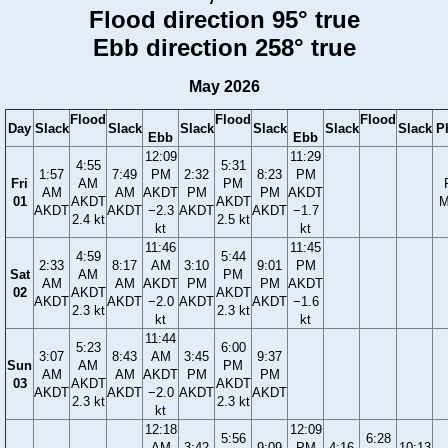
Flood direction 95° true
Ebb direction 258° true
May 2026
Flood
Flood
Flood
Day
Slack
Slack
Slack
Slack
Slack
Slack
P
Ebb
Ebb
12:09
11:29
4:55
5:31
1:57
7:49
PM
2:32
8:23
PM
Fri
AM
PM
AM
AM
AKDT
PM
PM
AKDT
01
AKDT
AKDT
M
AKDT
AKDT
−2.3
AKDT
AKDT
−1.7
2.4 kt
2.5 kt
kt
kt
11:46
11:45
4:59
5:44
2:33
8:17
AM
3:10
9:01
PM
Sat
AM
PM
AM
AM
AKDT
PM
PM
AKDT
02
AKDT
AKDT
AKDT
AKDT
−2.0
AKDT
AKDT
−1.6
2.3 kt
2.3 kt
kt
kt
11:44
5:23
6:00
3:07
8:43
AM
3:45
9:37
Sun
AM
PM
AM
AM
AKDT
PM
PM
03
AKDT
AKDT
AKDT
AKDT
−2.0
AKDT
AKDT
2.3 kt
2.3 kt
kt
12:18
12:09
5:56
6:28
AM
3:42
9:09
PM
4:16
10:13