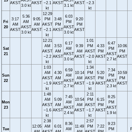
19
AKST
AKST
AKST
AKST
−2.1
AKST
AKST
−2.3
3.0 kt
3.1 kt
kt
kt
12:29
5:36
6:03
3:17
9:05
PM
3:48
9:20
Fri
AM
PM
AM
AM
AKST
PM
PM
20
AKST
AKST
AKST
AKST
−2.1
AKST
AKST
3.0 kt
3.0 kt
kt
12:21
1:01
6:17
6:47
AM
3:53
9:39
PM
4:33
10:06
Sat
AM
PM
AKST
AM
AM
AKST
PM
PM
21
AKST
AKST
−2.2
AKST
AKST
−2.0
AKST
AKST
3.0 kt
2.7 kt
kt
kt
1:03
1:34
6:59
7:34
AM
4:30
10:14
PM
5:20
10:59
Sun
AM
PM
AKST
AM
AM
AKST
PM
PM
22
AKST
AKST
−1.9
AKST
AKST
−1.9
AKST
AKST
2.7 kt
2.3 kt
kt
kt
1:48
2:11
7:45
8:25
AM
5:09
10:54
PM
6:15
Mon
AM
PM
AKST
AM
AM
AKST
PM
23
AKST
AKST
−1.6
AKST
AKST
−1.7
AKST
2.4 kt
1.9 kt
kt
kt
2:38
2:57
8:36
9:23
12:05
AM
6:01
11:49
PM
7:22
Tue
AM
PM
F
AM
AKST
AM
AM
AKST
PM