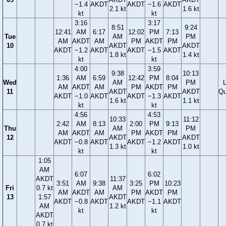
−1.4
AKDT
AKDT
−1.6
AKDT
2.1 kt
1.6 kt
kt
kt
3:16
3:17
8:51
9:24
12:41
AM
6:17
12:02
PM
7:13
Tue
AM
PM
AM
AKDT
AM
PM
AKDT
PM
10
AKDT
AKDT
AKDT
−1.2
AKDT
AKDT
−1.5
AKDT
1.8 kt
1.4 kt
kt
kt
4:00
3:59
9:38
10:13
1:36
AM
6:59
12:42
PM
8:04
Wed
AM
PM
AM
AKDT
AM
PM
AKDT
PM
11
AKDT
AKDT
Qu
AKDT
−1.0
AKDT
AKDT
−1.3
AKDT
1.6 kt
1.1 kt
kt
kt
4:56
4:53
10:33
11:12
2:42
AM
8:13
2:00
PM
9:13
Thu
AM
PM
AM
AKDT
AM
PM
AKDT
PM
12
AKDT
AKDT
AKDT
−0.8
AKDT
AKDT
−1.2
AKDT
1.3 kt
1.0 kt
kt
kt
1:05
AM
6:07
6:02
AKDT
11:37
3:51
AM
9:38
3:25
PM
10:23
Fri
0.7 kt
AM
AM
AKDT
AM
PM
AKDT
PM
13
1:57
AKDT
AKDT
−0.8
AKDT
AKDT
−1.1
AKDT
AM
1.2 kt
kt
kt
AKDT
0.7 kt