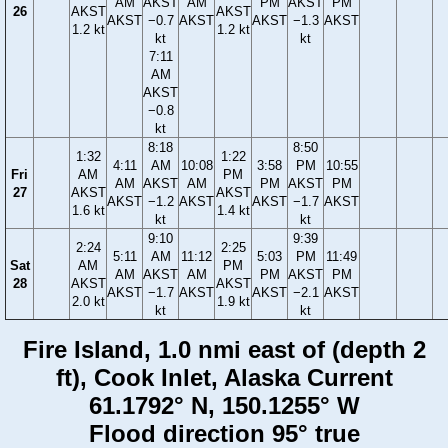
AM
AKST
AM
PM
AKST
PM
26
AKST
AKST
AKST
−0.7
AKST
AKST
−1.3
AKST
1.2 kt
1.2 kt
kt
kt
7:11
AM
AKST
−0.8
kt
8:18
8:50
1:32
1:22
4:11
AM
10:08
3:58
PM
10:55
Fri
AM
PM
AM
AKST
AM
PM
AKST
PM
27
AKST
AKST
AKST
−1.2
AKST
AKST
−1.7
AKST
1.6 kt
1.4 kt
kt
kt
9:10
9:39
2:24
2:25
5:11
AM
11:12
5:03
PM
11:49
Sat
AM
PM
AM
AKST
AM
PM
AKST
PM
28
AKST
AKST
AKST
−1.7
AKST
AKST
−2.1
AKST
2.0 kt
1.9 kt
kt
kt
Fire Island, 1.0 nmi east of (depth 2
ft), Cook Inlet, Alaska Current
61.1792° N, 150.1255° W
Flood direction 95° true