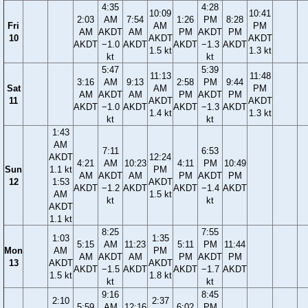
4:35
4:28
10:09
10:41
2:03
AM
7:54
1:26
PM
8:28
Fri
AM
PM
AM
AKDT
AM
PM
AKDT
PM
10
AKDT
AKDT
AKDT
−1.0
AKDT
AKDT
−1.3
AKDT
1.5 kt
1.3 kt
kt
kt
5:47
5:39
11:13
11:48
3:16
AM
9:13
2:58
PM
9:44
Sat
AM
PM
AM
AKDT
AM
PM
AKDT
PM
11
AKDT
AKDT
AKDT
−1.0
AKDT
AKDT
−1.3
AKDT
1.4 kt
1.3 kt
kt
kt
1:43
AM
7:11
6:53
AKDT
12:24
4:21
AM
10:23
4:11
PM
10:49
Sun
1.1 kt
PM
AM
AKDT
AM
PM
AKDT
PM
12
1:53
AKDT
AKDT
−1.2
AKDT
AKDT
−1.4
AKDT
AM
1.5 kt
kt
kt
AKDT
1.1 kt
8:25
7:55
1:03
1:35
5:15
AM
11:23
5:11
PM
11:44
Mon
AM
PM
AM
AKDT
AM
PM
AKDT
PM
13
AKDT
AKDT
AKDT
−1.5
AKDT
AKDT
−1.7
AKDT
1.5 kt
1.8 kt
kt
kt
9:16
8:45
2:10
2:37
5:59
AM
12:16
6:02
PM