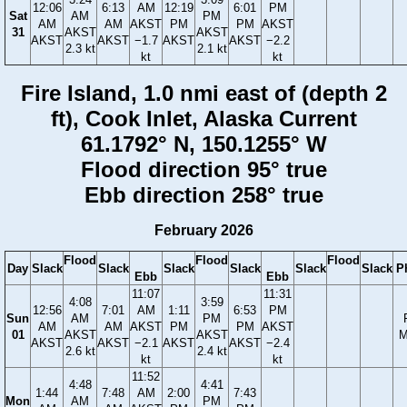
12:06
6:13
AM
12:19
6:01
PM
Sat
AM
PM
AM
AM
AKST
PM
PM
AKST
31
AKST
AKST
AKST
AKST
−1.7
AKST
AKST
−2.2
2.3 kt
2.1 kt
kt
kt
Fire Island, 1.0 nmi east of (depth 2
ft), Cook Inlet, Alaska Current
61.1792° N, 150.1255° W
Flood direction 95° true
Ebb direction 258° true
February 2026
Flood
Flood
Flood
Day
Slack
Slack
Slack
Slack
Slack
Slack
P
Ebb
Ebb
11:07
11:31
4:08
3:59
12:56
7:01
AM
1:11
6:53
PM
Sun
AM
PM
AM
AM
AKST
PM
PM
AKST
01
AKST
AKST
M
AKST
AKST
−2.1
AKST
AKST
−2.4
2.6 kt
2.4 kt
kt
kt
11:52
4:48
4:41
1:44
7:48
AM
2:00
7:43
Mon
AM
PM