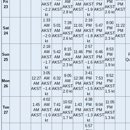
Fri
AM
PM
AKST
AM
AM
AKST
PM
PM
23
AKST
AKST
−2.2
AKST
AKST
−1.9
AKST
AKST
2.8 kt
2.6 kt
kt
kt
1:33
2:19
7:28
8:00
AM
5:01
11:01
PM
5:47
11:22
Sat
AM
PM
AKST
AM
AM
AKST
PM
PM
24
AKST
AKST
−2.0
AKST
AKST
−1.8
AKST
AKST
2.6 kt
2.3 kt
kt
kt
2:18
2:57
8:15
8:53
AM
5:42
11:46
PM
6:46
Sun
AM
PM
F
AKST
AM
AM
AKST
PM
25
AKST
AKST
Qu
−1.7
AKST
AKST
−1.6
AKST
2.3 kt
1.9 kt
kt
kt
3:05
3:41
9:05
9:52
12:27
AM
6:32
12:39
PM
7:53
Mon
AM
PM
AM
AKST
AM
PM
AKST
PM
26
AKST
AKST
AKST
−1.4
AKST
AKST
−1.5
AKST
2.0 kt
1.5 kt
kt
kt
4:02
4:38
10:02
11:05
1:45
AM
7:41
1:43
PM
9:04
Tue
AM
PM
AM
AKST
AM
PM
AKST
PM
27
AKST
AKST
AKST
−1.0
AKST
AKST
−1.3
AKST
1.7 kt
1.3 kt
kt
kt
5:57