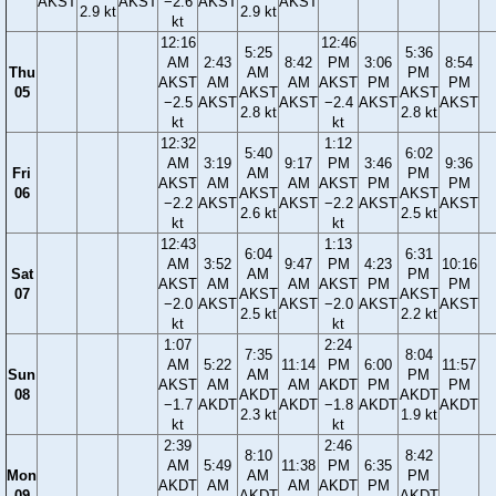
AKST
AKST
−2.6
AKST
AKST
2.9 kt
2.9 kt
kt
12:16
12:46
5:25
5:36
AM
2:43
8:42
PM
3:06
8:54
Thu
AM
PM
AKST
AM
AM
AKST
PM
PM
05
AKST
AKST
−2.5
AKST
AKST
−2.4
AKST
AKST
2.8 kt
2.8 kt
kt
kt
12:32
1:12
5:40
6:02
AM
3:19
9:17
PM
3:46
9:36
Fri
AM
PM
AKST
AM
AM
AKST
PM
PM
06
AKST
AKST
−2.2
AKST
AKST
−2.2
AKST
AKST
2.6 kt
2.5 kt
kt
kt
12:43
1:13
6:04
6:31
AM
3:52
9:47
PM
4:23
10:16
Sat
AM
PM
AKST
AM
AM
AKST
PM
PM
07
AKST
AKST
−2.0
AKST
AKST
−2.0
AKST
AKST
2.5 kt
2.2 kt
kt
kt
1:07
2:24
7:35
8:04
AM
5:22
11:14
PM
6:00
11:57
Sun
AM
PM
AKST
AM
AM
AKDT
PM
PM
08
AKDT
AKDT
−1.7
AKDT
AKDT
−1.8
AKDT
AKDT
2.3 kt
1.9 kt
kt
kt
2:39
2:46
8:10
8:42
AM
5:49
11:38
PM
6:35
Mon
AM
PM
AKDT
AM
AM
AKDT
PM
09
AKDT
AKDT