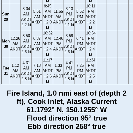
kt
kt
9:45
10:11
3:04
3:13
5:51
AM
11:55
5:52
PM
Sun
AM
PM
AM
AKDT
AM
PM
AKDT
29
AKDT
AKDT
AKDT
−2.0
AKDT
AKDT
−2.2
2.2 kt
2.1 kt
kt
kt
10:32
10:54
3:50
3:59
12:26
6:37
AM
12:46
6:41
PM
Mon
AM
PM
AM
AM
AKDT
PM
PM
AKDT
30
AKDT
AKDT
AKDT
AKDT
−2.4
AKDT
AKDT
−2.4
2.6 kt
2.6 kt
kt
kt
11:17
11:34
4:31
4:41
1:12
7:18
AM
1:33
7:25
PM
Tue
AM
PM
AM
AM
AKDT
PM
PM
AKDT
31
AKDT
AKDT
AKDT
AKDT
−2.6
AKDT
AKDT
−2.5
2.8 kt
2.8 kt
kt
kt
Fire Island, 1.0 nmi east of (depth 2
ft), Cook Inlet, Alaska Current
61.1792° N, 150.1255° W
Flood direction 95° true
Ebb direction 258° true