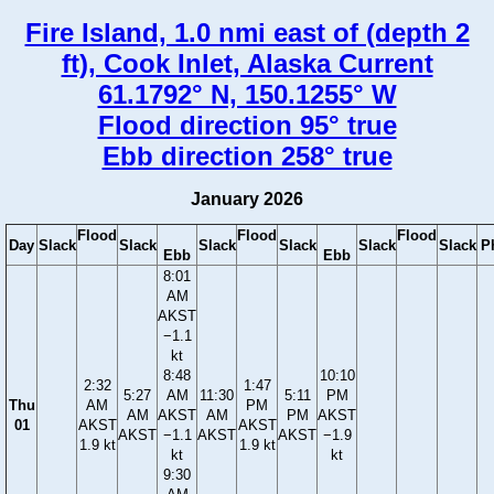
Fire Island, 1.0 nmi east of (depth 2
ft), Cook Inlet, Alaska Current
61.1792° N, 150.1255° W
Flood direction 95° true
Ebb direction 258° true
January 2026
Flood
Flood
Flood
Day
Slack
Slack
Slack
Slack
Slack
Slack
P
Ebb
Ebb
8:01
AM
AKST
−1.1
kt
8:48
10:10
2:32
1:47
5:27
AM
11:30
5:11
PM
Thu
AM
PM
AM
AKST
AM
PM
AKST
01
AKST
AKST
AKST
−1.1
AKST
AKST
−1.9
1.9 kt
1.9 kt
kt
kt
9:30