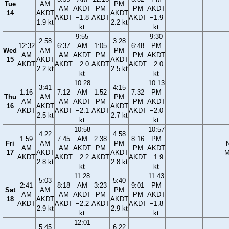
Tue
AM
PM
AM
AKDT
PM
PM
AKDT
14
AKDT
AKDT
AKDT
−1.8
AKDT
AKDT
−1.9
1.9 kt
2.2 kt
kt
kt
9:55
9:30
2:58
3:28
12:32
6:37
AM
1:05
6:48
PM
Wed
AM
PM
AM
AM
AKDT
PM
PM
AKDT
15
AKDT
AKDT
AKDT
AKDT
−2.0
AKDT
AKDT
−2.0
2.2 kt
2.5 kt
kt
kt
10:28
10:13
3:41
4:15
1:16
7:12
AM
1:52
7:32
PM
Thu
AM
PM
AM
AM
AKDT
PM
PM
AKDT
16
AKDT
AKDT
AKDT
AKDT
−2.1
AKDT
AKDT
−2.0
2.5 kt
2.7 kt
kt
kt
10:58
10:57
4:22
4:58
1:59
7:45
AM
2:38
8:16
PM
Fri
AM
PM
AM
AM
AKDT
PM
PM
AKDT
17
AKDT
AKDT
M
AKDT
AKDT
−2.2
AKDT
AKDT
−1.9
2.8 kt
2.8 kt
kt
kt
11:28
11:43
5:03
5:40
2:41
8:18
AM
3:23
9:01
PM
Sat
AM
PM
AM
AM
AKDT
PM
PM
AKDT
18
AKDT
AKDT
AKDT
AKDT
−2.2
AKDT
AKDT
−1.8
2.9 kt
2.9 kt
kt
kt
12:01
5:45
6:22