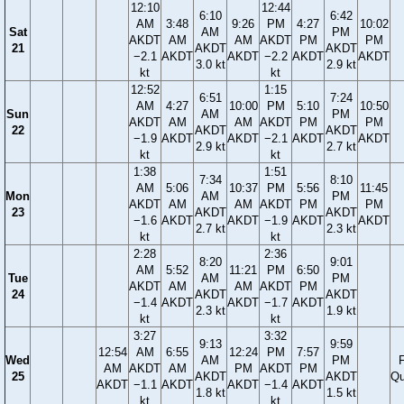
12:10
12:44
6:10
6:42
AM
3:48
9:26
PM
4:27
10:02
Sat
AM
PM
AKDT
AM
AM
AKDT
PM
PM
21
AKDT
AKDT
−2.1
AKDT
AKDT
−2.2
AKDT
AKDT
3.0 kt
2.9 kt
kt
kt
12:52
1:15
6:51
7:24
AM
4:27
10:00
PM
5:10
10:50
Sun
AM
PM
AKDT
AM
AM
AKDT
PM
PM
22
AKDT
AKDT
−1.9
AKDT
AKDT
−2.1
AKDT
AKDT
2.9 kt
2.7 kt
kt
kt
1:38
1:51
7:34
8:10
AM
5:06
10:37
PM
5:56
11:45
Mon
AM
PM
AKDT
AM
AM
AKDT
PM
PM
23
AKDT
AKDT
−1.6
AKDT
AKDT
−1.9
AKDT
AKDT
2.7 kt
2.3 kt
kt
kt
2:28
2:36
8:20
9:01
AM
5:52
11:21
PM
6:50
Tue
AM
PM
AKDT
AM
AM
AKDT
PM
24
AKDT
AKDT
−1.4
AKDT
AKDT
−1.7
AKDT
2.3 kt
1.9 kt
kt
kt
3:27
3:32
9:13
9:59
12:54
AM
6:55
12:24
PM
7:57
Wed
AM
PM
F
AM
AKDT
AM
PM
AKDT
PM
25
AKDT
AKDT
Qu
AKDT
−1.1
AKDT
AKDT
−1.4
AKDT
1.8 kt
1.5 kt
kt
kt