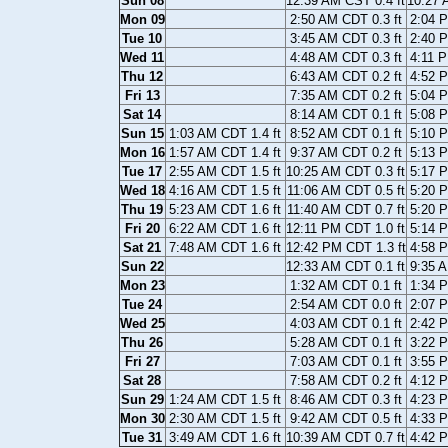
Sun 08
12:39 AM CST 0.4 ft
10:27 
Mon 09
2:50 AM CDT 0.3 ft
2:04 P
Tue 10
3:45 AM CDT 0.3 ft
2:40 P
Wed 11
4:48 AM CDT 0.3 ft
4:11 P
Thu 12
6:43 AM CDT 0.2 ft
4:52 P
Fri 13
7:35 AM CDT 0.2 ft
5:04 P
Sat 14
8:14 AM CDT 0.1 ft
5:08 P
Sun 15
1:03 AM CDT 1.4 ft
8:52 AM CDT 0.1 ft
5:10 P
Mon 16
1:57 AM CDT 1.4 ft
9:37 AM CDT 0.2 ft
5:13 P
Tue 17
2:55 AM CDT 1.5 ft
10:25 AM CDT 0.3 ft
5:17 P
Wed 18
4:16 AM CDT 1.5 ft
11:06 AM CDT 0.5 ft
5:20 P
Thu 19
5:23 AM CDT 1.6 ft
11:40 AM CDT 0.7 ft
5:20 P
Fri 20
6:22 AM CDT 1.6 ft
12:11 PM CDT 1.0 ft
5:14 P
Sat 21
7:48 AM CDT 1.6 ft
12:42 PM CDT 1.3 ft
4:58 P
Sun 22
12:33 AM CDT 0.1 ft
9:35 A
Mon 23
1:32 AM CDT 0.1 ft
1:34 P
Tue 24
2:54 AM CDT 0.0 ft
2:07 P
Wed 25
4:03 AM CDT 0.1 ft
2:42 P
Thu 26
5:28 AM CDT 0.1 ft
3:22 P
Fri 27
7:03 AM CDT 0.1 ft
3:55 P
Sat 28
7:58 AM CDT 0.2 ft
4:12 P
Sun 29
1:24 AM CDT 1.5 ft
8:46 AM CDT 0.3 ft
4:23 P
Mon 30
2:30 AM CDT 1.5 ft
9:42 AM CDT 0.5 ft
4:33 P
Tue 31
3:49 AM CDT 1.6 ft
10:39 AM CDT 0.7 ft
4:42 P