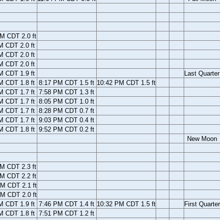
M CDT 2.0 ft
M CDT 2.0 ft
M CDT 2.0 ft
M CDT 2.0 ft
M CDT 1.9 ft
Last Quarter
M CDT 1.8 ft
8:17 PM CDT 1.5 ft
10:42 PM CDT 1.5 ft
M CDT 1.7 ft
7:58 PM CDT 1.3 ft
M CDT 1.7 ft
8:05 PM CDT 1.0 ft
M CDT 1.7 ft
8:28 PM CDT 0.7 ft
M CDT 1.7 ft
9:03 PM CDT 0.4 ft
M CDT 1.8 ft
9:52 PM CDT 0.2 ft
New Moon
M CDT 2.3 ft
M CDT 2.2 ft
M CDT 2.1 ft
M CDT 2.0 ft
M CDT 1.9 ft
7:46 PM CDT 1.4 ft
10:32 PM CDT 1.5 ft
First Quarter
M CDT 1.8 ft
7:51 PM CDT 1.2 ft