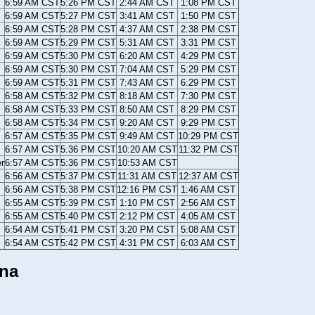
6:59 AM CST
5:26 PM CST
2:44 AM CST
1:08 PM CST
6:59 AM CST
5:27 PM CST
3:41 AM CST
1:50 PM CST
6:59 AM CST
5:28 PM CST
4:37 AM CST
2:38 PM CST
6:59 AM CST
5:29 PM CST
5:31 AM CST
3:31 PM CST
6:59 AM CST
5:30 PM CST
6:20 AM CST
4:29 PM CST
6:59 AM CST
5:30 PM CST
7:04 AM CST
5:29 PM CST
6:59 AM CST
5:31 PM CST
7:43 AM CST
6:29 PM CST
6:58 AM CST
5:32 PM CST
8:18 AM CST
7:30 PM CST
6:58 AM CST
5:33 PM CST
8:50 AM CST
8:29 PM CST
6:58 AM CST
5:34 PM CST
9:20 AM CST
9:29 PM CST
6:57 AM CST
5:35 PM CST
9:49 AM CST
10:29 PM CST
6:57 AM CST
5:36 PM CST
10:20 AM CST
11:32 PM CST
er
6:57 AM CST
5:36 PM CST
10:53 AM CST
6:56 AM CST
5:37 PM CST
11:31 AM CST
12:37 AM CST
6:56 AM CST
5:38 PM CST
12:16 PM CST
1:46 AM CST
6:55 AM CST
5:39 PM CST
1:10 PM CST
2:56 AM CST
6:55 AM CST
5:40 PM CST
2:12 PM CST
4:05 AM CST
6:54 AM CST
5:41 PM CST
3:20 PM CST
5:08 AM CST
6:54 AM CST
5:42 PM CST
4:31 PM CST
6:03 AM CST
ana