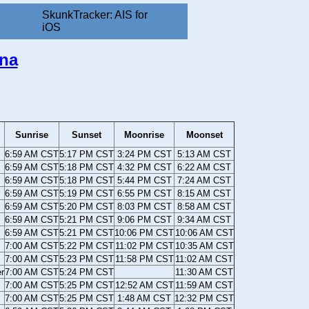
SkunkTracker: AIS for
iOS
ana
Sunrise
Sunset
Moonrise
Moonset
6:59 AM CST
5:17 PM CST
3:24 PM CST
5:13 AM CST
6:59 AM CST
5:18 PM CST
4:32 PM CST
6:22 AM CST
6:59 AM CST
5:18 PM CST
5:44 PM CST
7:24 AM CST
6:59 AM CST
5:19 PM CST
6:55 PM CST
8:15 AM CST
6:59 AM CST
5:20 PM CST
8:03 PM CST
8:58 AM CST
6:59 AM CST
5:21 PM CST
9:06 PM CST
9:34 AM CST
6:59 AM CST
5:21 PM CST
10:06 PM CST
10:06 AM CST
7:00 AM CST
5:22 PM CST
11:02 PM CST
10:35 AM CST
7:00 AM CST
5:23 PM CST
11:58 PM CST
11:02 AM CST
r
7:00 AM CST
5:24 PM CST
11:30 AM CST
7:00 AM CST
5:25 PM CST
12:52 AM CST
11:59 AM CST
7:00 AM CST
5:25 PM CST
1:48 AM CST
12:32 PM CST