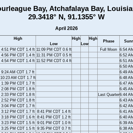
urleague Bay, Atchafalaya Bay, Louisi
29.3418° N, 91.1355° W
April 2026
High
High
High
Phase
Sunr
Low
Low
4:51 PM CDT 1.4 ft
11:09 PM CDT 0.6 ft
Full Moon
6:54 A
4:56 PM CDT 1.4 ft
11:31 PM CDT 0.5 ft
6:52 A
4:54 PM CDT 1.4 ft
11:52 PM CDT 0.4 ft
6:51 A
6:50 A
9:24 AM CDT 1.7 ft
6:49 A
10:23 AM CDT 1.7 ft
6:48 A
1:39 PM CDT 1.7 ft
6:47 A
2:08 PM CDT 1.8 ft
6:45 A
2:33 PM CDT 1.8 ft
Last Quarter
6:44 A
2:52 PM CDT 1.8 ft
6:43 A
3:04 PM CDT 1.7 ft
6:42 A
3:12 PM CDT 1.7 ft
8:41 PM CDT 1.4 ft
6:41 A
3:18 PM CDT 1.6 ft
8:41 PM CDT 1.2 ft
6:40 A
3:23 PM CDT 1.5 ft
9:01 PM CDT 1.0 ft
6:39 A
3:25 PM CDT 1.5 ft
9:35 PM CDT 0.7 ft
6:38 A