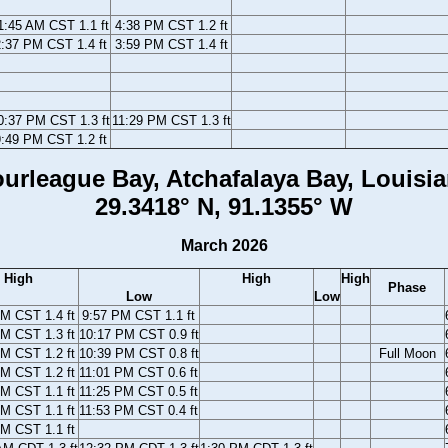
1:45 AM CST 1.1 ft
4:38 PM CST 1.2 ft
:37 PM CST 1.4 ft
3:59 PM CST 1.4 ft
0:37 PM CST 1.3 ft
11:29 PM CST 1.3 ft
:49 PM CST 1.2 ft
urleague Bay, Atchafalaya Bay, Louisi
29.3418° N, 91.1355° W
March 2026
High
High
High
Phase
Low
Low
M CST 1.4 ft
9:57 PM CST 1.1 ft
M CST 1.3 ft
10:17 PM CST 0.9 ft
M CST 1.2 ft
10:39 PM CST 0.8 ft
Full Moon
M CST 1.2 ft
11:01 PM CST 0.6 ft
M CST 1.1 ft
11:25 PM CST 0.5 ft
M CST 1.1 ft
11:53 PM CST 0.4 ft
M CST 1.1 ft