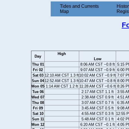
Tides and Currents
Histor
Map
Regis
Fo
High
Day
Low
Thu 01
8:06 AM CST −0.8 ft
5:15 P
Fri 02
9:07 AM CST −0.9 ft
6:00 P
Sat 03
12:10 AM CST 1.3 ft
10:02 AM CST −0.9 ft
7:07 P
Sun 04
12:52 AM CST 1.3 ft
10:47 AM CST −0.8 ft
8:00 P
Mon 05
1:14 AM CST 1.2 ft
11:28 AM CST −0.6 ft
8:26 P
Tue 06
2:17 AM CST 1.1 ft
3:55 A
Wed 07
2:38 AM CST 0.9 ft
4:51 A
Thu 08
3:07 AM CST 0.7 ft
6:35 A
Fri 09
3:45 AM CST 0.5 ft
9:08 A
Sat 10
4:55 AM CST 0.3 ft
12:55 P
Sun 11
5:48 AM CST 0.1 ft
4:02 P
Mon 12
6:20 AM CST −0.1 ft
4:05 P