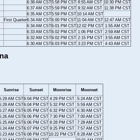
6:38 AM CST
5:58 PM CST
8:55 AM CST
10:30 PM CST
6:37 AM CST
5:59 PM CST
9:32 AM CST
11:38 PM CST
6:35 AM CST
5:59 PM CST
10:14 AM CST
First Quarter
6:34 AM CST
6:00 PM CST
11:04 AM CST
12:47 AM CST
6:34 AM CST
6:01 PM CST
12:02 PM CST
1:55 AM CST
6:33 AM CST
6:02 PM CST
1:06 PM CST
2:59 AM CST
6:32 AM CST
6:02 PM CST
2:15 PM CST
3:55 AM CST
6:30 AM CST
6:03 PM CST
3:23 PM CST
4:43 AM CST
ana
Sunrise
Sunset
Moonrise
Moonset
6:29 AM CST
6:04 PM CST
4:29 PM CST
5:24 AM CST
6:28 AM CST
6:04 PM CST
5:32 PM CST
5:59 AM CST
6:27 AM CST
6:05 PM CST
6:32 PM CST
6:30 AM CST
6:26 AM CST
6:06 PM CST
7:30 PM CST
7:00 AM CST
6:25 AM CST
6:06 PM CST
8:28 PM CST
7:28 AM CST
6:24 AM CST
6:07 PM CST
9:25 PM CST
7:57 AM CST
6:23 AM CST
6:08 PM CST
10:22 PM CST
8:28 AM CST