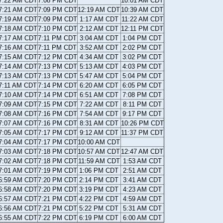
7:22 AM CDT
7:08 PM CDT
10:01 AM CDT
7:21 AM CDT
7:09 PM CDT
12:19 AM CDT
10:39 AM CDT
7:19 AM CDT
7:09 PM CDT
1:17 AM CDT
11:22 AM CDT
7:18 AM CDT
7:10 PM CDT
2:12 AM CDT
12:11 PM CDT
7:17 AM CDT
7:11 PM CDT
3:04 AM CDT
1:04 PM CDT
7:16 AM CDT
7:11 PM CDT
3:52 AM CDT
2:02 PM CDT
7:15 AM CDT
7:12 PM CDT
4:34 AM CDT
3:02 PM CDT
7:14 AM CDT
7:13 PM CDT
5:13 AM CDT
4:03 PM CDT
7:13 AM CDT
7:13 PM CDT
5:47 AM CDT
5:04 PM CDT
7:11 AM CDT
7:14 PM CDT
6:20 AM CDT
6:05 PM CDT
7:10 AM CDT
7:14 PM CDT
6:51 AM CDT
7:08 PM CDT
7:09 AM CDT
7:15 PM CDT
7:22 AM CDT
8:11 PM CDT
7:08 AM CDT
7:16 PM CDT
7:54 AM CDT
9:17 PM CDT
7:07 AM CDT
7:16 PM CDT
8:31 AM CDT
10:26 PM CDT
7:05 AM CDT
7:17 PM CDT
9:12 AM CDT
11:37 PM CDT
7:04 AM CDT
7:17 PM CDT
10:00 AM CDT
7:03 AM CDT
7:18 PM CDT
10:57 AM CDT
12:47 AM CDT
7:02 AM CDT
7:18 PM CDT
11:59 AM CDT
1:53 AM CDT
7:01 AM CDT
7:19 PM CDT
1:06 PM CDT
2:51 AM CDT
6:59 AM CDT
7:20 PM CDT
2:14 PM CDT
3:41 AM CDT
6:58 AM CDT
7:20 PM CDT
3:19 PM CDT
4:23 AM CDT
6:57 AM CDT
7:21 PM CDT
4:22 PM CDT
4:59 AM CDT
6:56 AM CDT
7:21 PM CDT
5:22 PM CDT
5:31 AM CDT
6:55 AM CDT
7:22 PM CDT
6:19 PM CDT
6:00 AM CDT