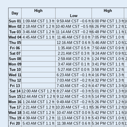
High
High
Day
Low
Sun 01
1:09 AM CST 1.3 ft
9:59 AM CST −0.6 ft
6:00 PM CST 1.3 ft
1
Mon 02
2:18 AM CST 1.2 ft
10:40 AM CST −0.5 ft
6:26 PM CST 1.2 ft
1
Tue 03
3:46 AM CST 1.2 ft
11:14 AM CST −0.2 ft
6:48 PM CST 1.1 ft
1
Wed 04
4:45 AM CST 1.1 ft
11:46 AM CST 0.0 ft
7:05 PM CST 1.0 ft
Thu 05
12:16 AM CST 0.6 ft
5:46 AM CST 1.0 ft
1
Fri 06
1:35 AM CST 0.5 ft
7:50 AM CST 0.9 ft
1
Sat 07
2:21 AM CST 0.3 ft
9:24 AM CST 0.9 ft
1
Sun 08
2:59 AM CST 0.2 ft
1:24 PM CST 1.0 ft
2
Mon 09
3:47 AM CST 0.1 ft
3:41 PM CST 1.1 ft
Tue 10
5:27 AM CST 0.0 ft
3:58 PM CST 1.2 ft
Wed 11
6:23 AM CST −0.1 ft
4:16 PM CST 1.3 ft
Thu 12
7:03 AM CST −0.2 ft
4:32 PM CST 1.3 ft
Fri 13
7:43 AM CST −0.2 ft
4:47 PM CST 1.3 ft
1
Sat 14
12:00 AM CST 1.2 ft
8:27 AM CST −0.3 ft
5:01 PM CST 1.3 ft
1
Sun 15
12:44 AM CST 1.2 ft
9:12 AM CST −0.3 ft
5:14 PM CST 1.3 ft
1
Mon 16
1:24 AM CST 1.2 ft
9:49 AM CST −0.2 ft
5:26 PM CST 1.2 ft
1
Tue 17
2:21 AM CST 1.2 ft
10:20 AM CST −0.1 ft
5:36 PM CST 1.2 ft
1
Wed 18
3:41 AM CST 1.2 ft
10:47 AM CST 0.0 ft
5:42 PM CST 1.1 ft
1
Thu 19
4:39 AM CST 1.2 ft
11:13 AM CST 0.3 ft
5:43 PM CST 1.0 ft
1
Fri 20
5:43 AM CST 1.1 ft
11:38 AM CST 0.6 ft
5:34 PM CST 1.0 ft
1