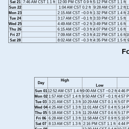
Sat 21
7:46 AM CST 1.1 ft
12:00 PM CST 0.9 ft
5:12 PM CST 1.1 ft
Sun 22
1:04 AM CST 0.2 ft
9:28 AM CST 1.2 ft
1
Mon 23
2:15 AM CST −0.0 ft
1:32 PM CST 1.4 ft
2
Tue 24
3:17 AM CST −0.1 ft
3:33 PM CST 1.5 ft
Wed 25
4:49 AM CST −0.2 ft
3:49 PM CST 1.6 ft
Thu 26
6:15 AM CST −0.3 ft
4:07 PM CST 1.6 ft
Fri 27
7:09 AM CST −0.3 ft
4:22 PM CST 1.6 ft
1
Sat 28
8:02 AM CST −0.3 ft
4:35 PM CST 1.5 ft
9
Fo
High
Day
Low
Sun 01
12:52 AM CST 1.4 ft
9:00 AM CST −0.2 ft
4:46 P
Mon 02
1:57 AM CST 1.4 ft
9:50 AM CST −0.1 ft
4:57 P
Tue 03
3:21 AM CST 1.3 ft
10:29 AM CST 0.1 ft
5:07 P
Wed 04
4:25 AM CST 1.3 ft
11:01 AM CST 0.4 ft
5:14 P
Thu 05
5:18 AM CST 1.3 ft
11:29 AM CST 0.6 ft
5:17 P
Fri 06
6:28 AM CST 1.3 ft
11:58 AM CST 0.9 ft
5:10 P
Sat 07
8:13 AM CST 1.3 ft
2:16 PM CST 1.1 ft
4:44 P