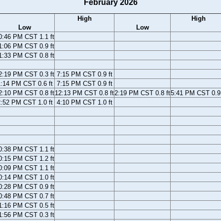
February 2026
High
High
Low
Low
0:46 PM CST 1.1 ft
1:06 PM CST 0.9 ft
1:33 PM CST 0.8 ft
2:19 PM CST 0.3 ft
7:15 PM CST 0.9 ft
:14 PM CST 0.6 ft
7:15 PM CST 0.9 ft
2:10 PM CST 0.8 ft
12:13 PM CST 0.8 ft
2:19 PM CST 0.8 ft
5:41 PM CST 0.9 
:52 PM CST 1.0 ft
4:10 PM CST 1.0 ft
0:38 PM CST 1.1 ft
0:15 PM CST 1.2 ft
0:09 PM CST 1.1 ft
0:14 PM CST 1.0 ft
0:28 PM CST 0.9 ft
0:48 PM CST 0.7 ft
1:16 PM CST 0.5 ft
1:56 PM CST 0.3 ft