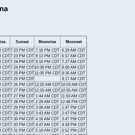
ana
ise
Sunset
Moonrise
Moonset
M CDT
7:23 PM CDT
7:16 PM CDT
6:29 AM CDT
M CDT
7:23 PM CDT
8:13 PM CDT
6:57 AM CDT
M CDT
7:24 PM CDT
9:10 PM CDT
7:27 AM CDT
M CDT
7:24 PM CDT
10:08 PM CDT
8:00 AM CDT
M CDT
7:25 PM CDT
11:05 PM CDT
8:36 AM CDT
M CDT
7:25 PM CDT
9:17 AM CDT
M CDT
7:26 PM CDT
12:02 AM CDT
10:03 AM CDT
M CDT
7:27 PM CDT
12:55 AM CDT
10:55 AM CDT
M CDT
7:27 PM CDT
1:44 AM CDT
11:50 AM CDT
M CDT
7:28 PM CDT
2:28 AM CDT
12:48 PM CDT
M CDT
7:28 PM CDT
3:08 AM CDT
1:47 PM CDT
M CDT
7:29 PM CDT
3:43 AM CDT
2:47 PM CDT
M CDT
7:30 PM CDT
4:16 AM CDT
3:47 PM CDT
M CDT
7:30 PM CDT
4:47 AM CDT
4:49 PM CDT
M CDT
7:31 PM CDT
5:18 AM CDT
5:52 PM CDT