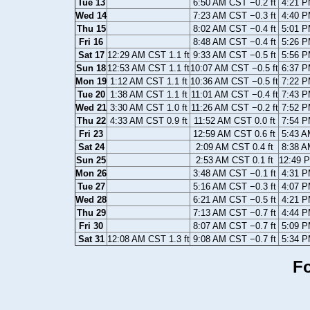
Tue 13
6:50 AM CST −0.2 ft
4:21 P
Wed 14
7:23 AM CST −0.3 ft
4:40 P
Thu 15
8:02 AM CST −0.4 ft
5:01 P
Fri 16
8:48 AM CST −0.4 ft
5:26 P
Sat 17
12:29 AM CST 1.1 ft
9:33 AM CST −0.5 ft
5:56 P
Sun 18
12:53 AM CST 1.1 ft
10:07 AM CST −0.5 ft
6:37 P
Mon 19
1:12 AM CST 1.1 ft
10:36 AM CST −0.5 ft
7:22 P
Tue 20
1:38 AM CST 1.1 ft
11:01 AM CST −0.4 ft
7:43 P
Wed 21
3:30 AM CST 1.0 ft
11:26 AM CST −0.2 ft
7:52 P
Thu 22
4:33 AM CST 0.9 ft
11:52 AM CST 0.0 ft
7:54 P
Fri 23
12:59 AM CST 0.6 ft
5:43 A
Sat 24
2:09 AM CST 0.4 ft
8:38 A
Sun 25
2:53 AM CST 0.1 ft
12:49 P
Mon 26
3:48 AM CST −0.1 ft
4:31 P
Tue 27
5:16 AM CST −0.3 ft
4:07 P
Wed 28
6:21 AM CST −0.5 ft
4:21 P
Thu 29
7:13 AM CST −0.7 ft
4:44 P
Fri 30
8:07 AM CST −0.7 ft
5:09 P
Sat 31
12:08 AM CST 1.3 ft
9:08 AM CST −0.7 ft
5:34 P
Fo