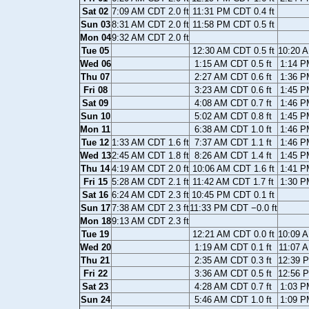
Sat 02
7:09 AM CDT 2.0 ft
11:31 PM CDT 0.4 ft
Sun 03
8:31 AM CDT 2.0 ft
11:58 PM CDT 0.5 ft
Mon 04
9:32 AM CDT 2.0 ft
Tue 05
12:30 AM CDT 0.5 ft
10:20 A
Wed 06
1:15 AM CDT 0.5 ft
1:14 P
Thu 07
2:27 AM CDT 0.6 ft
1:36 P
Fri 08
3:23 AM CDT 0.6 ft
1:45 P
Sat 09
4:08 AM CDT 0.7 ft
1:46 P
Sun 10
5:02 AM CDT 0.8 ft
1:45 P
Mon 11
6:38 AM CDT 1.0 ft
1:46 P
Tue 12
1:33 AM CDT 1.6 ft
7:37 AM CDT 1.1 ft
1:46 P
Wed 13
2:45 AM CDT 1.8 ft
8:26 AM CDT 1.4 ft
1:45 P
Thu 14
4:19 AM CDT 2.0 ft
10:06 AM CDT 1.6 ft
1:41 P
Fri 15
5:28 AM CDT 2.1 ft
11:42 AM CDT 1.7 ft
1:30 P
Sat 16
6:24 AM CDT 2.3 ft
10:45 PM CDT 0.1 ft
Sun 17
7:38 AM CDT 2.3 ft
11:33 PM CDT −0.0 ft
Mon 18
9:13 AM CDT 2.3 ft
Tue 19
12:21 AM CDT 0.0 ft
10:09 A
Wed 20
1:19 AM CDT 0.1 ft
11:07 A
Thu 21
2:35 AM CDT 0.3 ft
12:39 P
Fri 22
3:36 AM CDT 0.5 ft
12:56 P
Sat 23
4:28 AM CDT 0.7 ft
1:03 P
Sun 24
5:46 AM CDT 1.0 ft
1:09 P