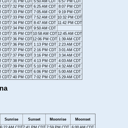
M CDT
7:31 PM CDT
5:50 AM CDT
6:57 PM CDT
M CDT
7:32 PM CDT
6:25 AM CDT
8:07 PM CDT
M CDT
7:33 PM CDT
7:05 AM CDT
9:19 PM CDT
M CDT
7:33 PM CDT
7:52 AM CDT
10:32 PM CDT
M CDT
7:34 PM CDT
8:47 AM CDT
11:42 PM CDT
M CDT
7:34 PM CDT
9:50 AM CDT
M CDT
7:35 PM CDT
10:58 AM CDT
12:45 AM CDT
M CDT
7:36 PM CDT
12:06 PM CDT
1:39 AM CDT
M CDT
7:36 PM CDT
1:13 PM CDT
2:23 AM CDT
M CDT
7:37 PM CDT
2:16 PM CDT
3:01 AM CDT
M CDT
7:37 PM CDT
3:16 PM CDT
3:34 AM CDT
M CDT
7:38 PM CDT
4:13 PM CDT
4:03 AM CDT
M CDT
7:39 PM CDT
5:10 PM CDT
4:32 AM CDT
M CDT
7:39 PM CDT
6:06 PM CDT
5:00 AM CDT
M CDT
7:40 PM CDT
7:02 PM CDT
5:29 AM CDT
ana
Sunrise
Sunset
Moonrise
Moonset
6:22 AM CDT
7:41 PM CDT
7:59 PM CDT
6:00 AM CDT