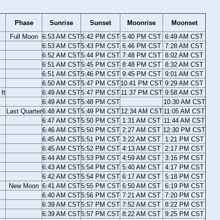
Phase
Sunrise
Sunset
Moonrise
Moonset
Full Moon
6:53 AM CST
5:42 PM CST
5:40 PM CST
6:49 AM CST
6:53 AM CST
5:43 PM CST
6:46 PM CST
7:28 AM CST
6:52 AM CST
5:44 PM CST
7:48 PM CST
8:02 AM CST
6:51 AM CST
5:45 PM CST
8:48 PM CST
8:32 AM CST
6:51 AM CST
5:46 PM CST
9:45 PM CST
9:01 AM CST
6:50 AM CST
5:47 PM CST
10:41 PM CST
9:29 AM CST
ft
6:49 AM CST
5:47 PM CST
11:37 PM CST
9:58 AM CST
6:49 AM CST
5:48 PM CST
10:30 AM CST
Last Quarter
6:48 AM CST
5:49 PM CST
12:34 AM CST
11:05 AM CST
6:47 AM CST
5:50 PM CST
1:31 AM CST
11:44 AM CST
6:46 AM CST
5:50 PM CST
2:27 AM CST
12:30 PM CST
6:45 AM CST
5:51 PM CST
3:22 AM CST
1:21 PM CST
6:45 AM CST
5:52 PM CST
4:13 AM CST
2:17 PM CST
6:44 AM CST
5:53 PM CST
4:59 AM CST
3:16 PM CST
6:43 AM CST
5:54 PM CST
5:40 AM CST
4:17 PM CST
6:42 AM CST
5:54 PM CST
6:17 AM CST
5:18 PM CST
New Moon
6:41 AM CST
5:55 PM CST
6:50 AM CST
6:19 PM CST
6:40 AM CST
5:56 PM CST
7:21 AM CST
7:20 PM CST
6:39 AM CST
5:57 PM CST
7:52 AM CST
8:22 PM CST
6:39 AM CST
5:57 PM CST
8:22 AM CST
9:25 PM CST