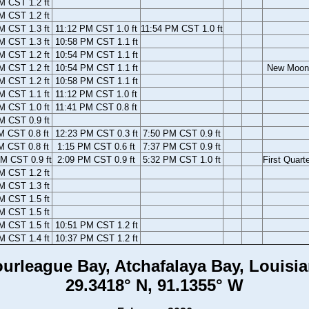
M CST 1.2 ft
M CST 1.2 ft
M CST 1.3 ft
11:12 PM CST 1.0 ft
11:54 PM CST 1.0 ft
M CST 1.3 ft
10:58 PM CST 1.1 ft
M CST 1.2 ft
10:54 PM CST 1.1 ft
M CST 1.2 ft
10:54 PM CST 1.1 ft
New Moon
M CST 1.2 ft
10:58 PM CST 1.1 ft
M CST 1.1 ft
11:12 PM CST 1.0 ft
M CST 1.0 ft
11:41 PM CST 0.8 ft
M CST 0.9 ft
M CST 0.8 ft
12:23 PM CST 0.3 ft
7:50 PM CST 0.9 ft
M CST 0.8 ft
1:15 PM CST 0.6 ft
7:37 PM CST 0.9 ft
M CST 0.9 ft
2:09 PM CST 0.9 ft
5:32 PM CST 1.0 ft
First Quart
M CST 1.2 ft
M CST 1.3 ft
M CST 1.5 ft
M CST 1.5 ft
M CST 1.5 ft
10:51 PM CST 1.2 ft
M CST 1.4 ft
10:37 PM CST 1.2 ft
urleague Bay, Atchafalaya Bay, Louisi
29.3418° N, 91.1355° W