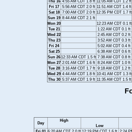
Thu 16
4:55 AM CDT 1.8 ft
11:05 AM CDT 1.2 ft
Fri 17
5:56 AM CDT 2.0 ft
11:51 AM CDT 1.4 ft
Sat 18
7:00 AM CDT 2.0 ft
12:35 PM CDT 1.7 ft
Sun 19
8:44 AM CDT 2.1 ft
Mon 20
12:23 AM CDT 0.1 ft
Tue 21
1:22 AM CDT 0.1 ft
Wed 22
2:45 AM CDT 0.2 ft
Thu 23
3:52 AM CDT 0.3 ft
Fri 24
5:02 AM CDT 0.4 ft
Sat 25
6:38 AM CDT 0.6 ft
Sun 26
12:33 AM CDT 1.5 ft
7:38 AM CDT 0.8 ft
Mon 27
2:01 AM CDT 1.6 ft
8:24 AM CDT 1.0 ft
Tue 28
3:16 AM CDT 1.7 ft
9:18 AM CDT 1.2 ft
Wed 29
4:44 AM CDT 1.8 ft
10:41 AM CDT 1.3 ft
Thu 30
5:37 AM CDT 1.9 ft
11:35 AM CDT 1.5 ft
Fo
High
Day
Low
Fri 01
6:20 AM CDT 2.0 ft
12:19 PM CDT 1.6 ft
2:24 P