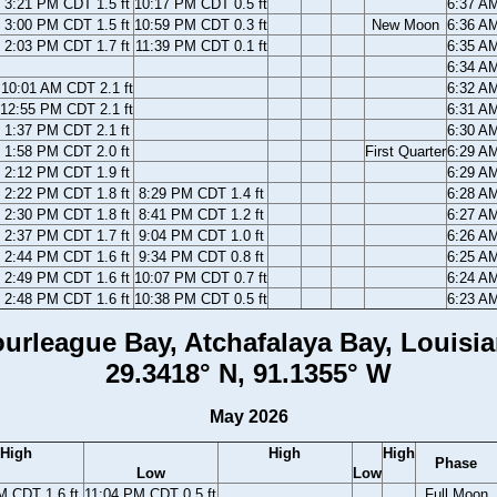
3:21 PM CDT 1.5 ft
10:17 PM CDT 0.5 ft
6:37 A
3:00 PM CDT 1.5 ft
10:59 PM CDT 0.3 ft
New Moon
6:36 A
2:03 PM CDT 1.7 ft
11:39 PM CDT 0.1 ft
6:35 A
6:34 A
10:01 AM CDT 2.1 ft
6:32 A
12:55 PM CDT 2.1 ft
6:31 A
1:37 PM CDT 2.1 ft
6:30 A
1:58 PM CDT 2.0 ft
First Quarter
6:29 A
2:12 PM CDT 1.9 ft
6:29 A
2:22 PM CDT 1.8 ft
8:29 PM CDT 1.4 ft
6:28 A
2:30 PM CDT 1.8 ft
8:41 PM CDT 1.2 ft
6:27 A
2:37 PM CDT 1.7 ft
9:04 PM CDT 1.0 ft
6:26 A
2:44 PM CDT 1.6 ft
9:34 PM CDT 0.8 ft
6:25 A
2:49 PM CDT 1.6 ft
10:07 PM CDT 0.7 ft
6:24 A
2:48 PM CDT 1.6 ft
10:38 PM CDT 0.5 ft
6:23 A
urleague Bay, Atchafalaya Bay, Louisi
29.3418° N, 91.1355° W
May 2026
High
High
High
Phase
Low
Low
M CDT 1.6 ft
11:04 PM CDT 0.5 ft
Full Moon