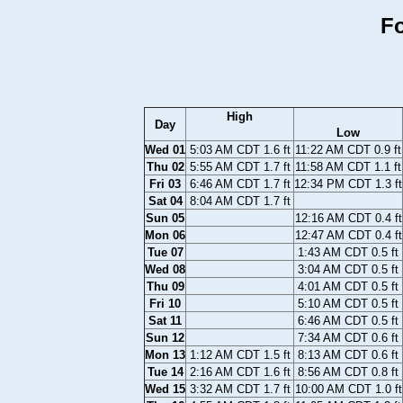
Fo
High
Day
Low
Wed 01
5:03 AM CDT 1.6 ft
11:22 AM CDT 0.9 ft
Thu 02
5:55 AM CDT 1.7 ft
11:58 AM CDT 1.1 ft
Fri 03
6:46 AM CDT 1.7 ft
12:34 PM CDT 1.3 ft
Sat 04
8:04 AM CDT 1.7 ft
Sun 05
12:16 AM CDT 0.4 ft
Mon 06
12:47 AM CDT 0.4 ft
Tue 07
1:43 AM CDT 0.5 ft
Wed 08
3:04 AM CDT 0.5 ft
Thu 09
4:01 AM CDT 0.5 ft
Fri 10
5:10 AM CDT 0.5 ft
Sat 11
6:46 AM CDT 0.5 ft
Sun 12
7:34 AM CDT 0.6 ft
Mon 13
1:12 AM CDT 1.5 ft
8:13 AM CDT 0.6 ft
Tue 14
2:16 AM CDT 1.6 ft
8:56 AM CDT 0.8 ft
Wed 15
3:32 AM CDT 1.7 ft
10:00 AM CDT 1.0 ft