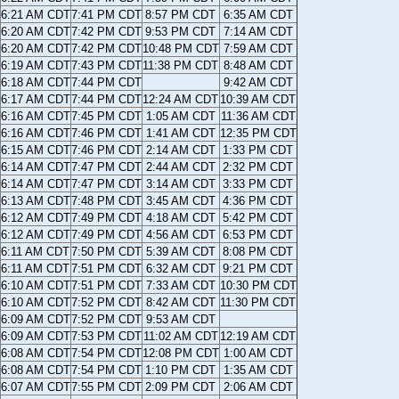
6:21 AM CDT
7:41 PM CDT
8:57 PM CDT
6:35 AM CDT
6:20 AM CDT
7:42 PM CDT
9:53 PM CDT
7:14 AM CDT
6:20 AM CDT
7:42 PM CDT
10:48 PM CDT
7:59 AM CDT
6:19 AM CDT
7:43 PM CDT
11:38 PM CDT
8:48 AM CDT
6:18 AM CDT
7:44 PM CDT
9:42 AM CDT
6:17 AM CDT
7:44 PM CDT
12:24 AM CDT
10:39 AM CDT
6:16 AM CDT
7:45 PM CDT
1:05 AM CDT
11:36 AM CDT
6:16 AM CDT
7:46 PM CDT
1:41 AM CDT
12:35 PM CDT
6:15 AM CDT
7:46 PM CDT
2:14 AM CDT
1:33 PM CDT
6:14 AM CDT
7:47 PM CDT
2:44 AM CDT
2:32 PM CDT
6:14 AM CDT
7:47 PM CDT
3:14 AM CDT
3:33 PM CDT
6:13 AM CDT
7:48 PM CDT
3:45 AM CDT
4:36 PM CDT
6:12 AM CDT
7:49 PM CDT
4:18 AM CDT
5:42 PM CDT
6:12 AM CDT
7:49 PM CDT
4:56 AM CDT
6:53 PM CDT
6:11 AM CDT
7:50 PM CDT
5:39 AM CDT
8:08 PM CDT
6:11 AM CDT
7:51 PM CDT
6:32 AM CDT
9:21 PM CDT
6:10 AM CDT
7:51 PM CDT
7:33 AM CDT
10:30 PM CDT
6:10 AM CDT
7:52 PM CDT
8:42 AM CDT
11:30 PM CDT
6:09 AM CDT
7:52 PM CDT
9:53 AM CDT
6:09 AM CDT
7:53 PM CDT
11:02 AM CDT
12:19 AM CDT
6:08 AM CDT
7:54 PM CDT
12:08 PM CDT
1:00 AM CDT
6:08 AM CDT
7:54 PM CDT
1:10 PM CDT
1:35 AM CDT
6:07 AM CDT
7:55 PM CDT
2:09 PM CDT
2:06 AM CDT