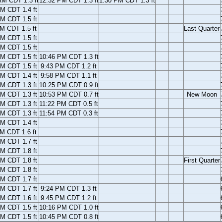
AM CDT 1.3 ft
12:32 PM CDT 1.3 ft
1:30 PM CDT 1.3 ft
M CDT 1.4 ft
M CDT 1.5 ft
M CDT 1.5 ft
Last Quarter
M CDT 1.5 ft
M CDT 1.5 ft
M CDT 1.5 ft
10:46 PM CDT 1.3 ft
M CDT 1.5 ft
9:43 PM CDT 1.2 ft
M CDT 1.4 ft
9:58 PM CDT 1.1 ft
M CDT 1.3 ft
10:25 PM CDT 0.9 ft
M CDT 1.3 ft
10:53 PM CDT 0.7 ft
New Moon
M CDT 1.3 ft
11:22 PM CDT 0.5 ft
M CDT 1.3 ft
11:54 PM CDT 0.3 ft
M CDT 1.4 ft
M CDT 1.6 ft
M CDT 1.7 ft
M CDT 1.8 ft
M CDT 1.8 ft
First Quarter
M CDT 1.8 ft
M CDT 1.7 ft
M CDT 1.7 ft
9:24 PM CDT 1.3 ft
M CDT 1.6 ft
9:45 PM CDT 1.2 ft
M CDT 1.5 ft
10:16 PM CDT 1.0 ft
M CDT 1.5 ft
10:45 PM CDT 0.8 ft