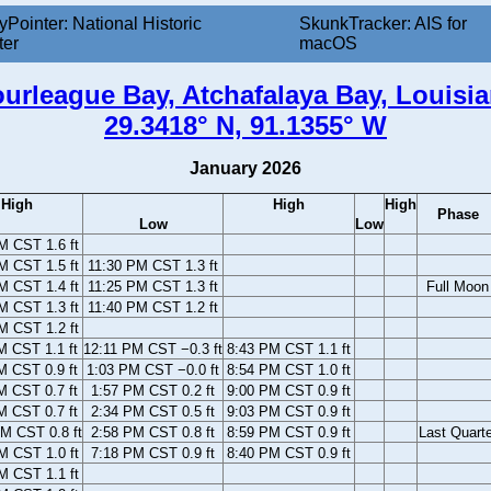
yPointer: National Historic
SkunkTracker: AIS for
ter
macOS
urleague Bay, Atchafalaya Bay, Louisi
29.3418° N, 91.1355° W
January 2026
High
High
High
Phase
Low
Low
M CST 1.6 ft
M CST 1.5 ft
11:30 PM CST 1.3 ft
M CST 1.4 ft
11:25 PM CST 1.3 ft
Full Moon
M CST 1.3 ft
11:40 PM CST 1.2 ft
M CST 1.2 ft
M CST 1.1 ft
12:11 PM CST −0.3 ft
8:43 PM CST 1.1 ft
M CST 0.9 ft
1:03 PM CST −0.0 ft
8:54 PM CST 1.0 ft
M CST 0.7 ft
1:57 PM CST 0.2 ft
9:00 PM CST 0.9 ft
M CST 0.7 ft
2:34 PM CST 0.5 ft
9:03 PM CST 0.9 ft
M CST 0.8 ft
2:58 PM CST 0.8 ft
8:59 PM CST 0.9 ft
Last Quarte
M CST 1.0 ft
7:18 PM CST 0.9 ft
8:40 PM CST 0.9 ft
M CST 1.1 ft