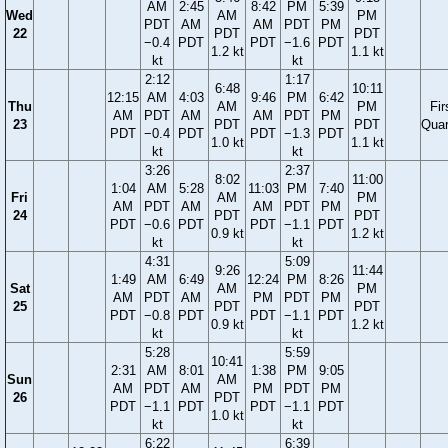
AM
2:45
8:42
PM
5:39
Wed
AM
PM
PDT
AM
AM
PDT
PM
22
PDT
PDT
−0.4
PDT
PDT
−1.6
PDT
1.2 kt
1.1 kt
kt
kt
2:12
1:17
6:48
10:11
12:15
AM
4:03
9:46
PM
6:42
Thu
AM
PM
Fir
AM
PDT
AM
AM
PDT
PM
23
PDT
PDT
Quar
PDT
−0.4
PDT
PDT
−1.3
PDT
1.0 kt
1.1 kt
kt
kt
3:26
2:37
8:02
11:00
1:04
AM
5:28
11:03
PM
7:40
Fri
AM
PM
AM
PDT
AM
AM
PDT
PM
24
PDT
PDT
PDT
−0.6
PDT
PDT
−1.1
PDT
0.9 kt
1.2 kt
kt
kt
4:31
5:09
9:26
11:44
1:49
AM
6:49
12:24
PM
8:26
Sat
AM
PM
AM
PDT
AM
PM
PDT
PM
25
PDT
PDT
PDT
−0.8
PDT
PDT
−1.1
PDT
0.9 kt
1.2 kt
kt
kt
5:28
5:59
10:41
2:31
AM
8:01
1:38
PM
9:05
Sun
AM
AM
PDT
AM
PM
PDT
PM
26
PDT
PDT
−1.1
PDT
PDT
−1.1
PDT
1.0 kt
kt
kt
6:22
6:39