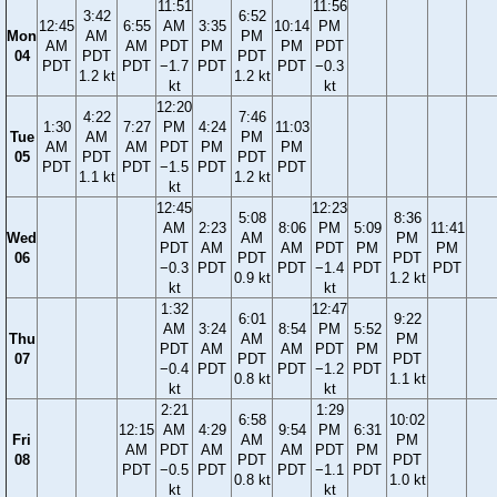
11:51
11:56
3:42
6:52
12:45
6:55
AM
3:35
10:14
PM
Mon
AM
PM
AM
AM
PDT
PM
PM
PDT
04
PDT
PDT
PDT
PDT
−1.7
PDT
PDT
−0.3
1.2 kt
1.2 kt
kt
kt
12:20
4:22
7:46
1:30
7:27
PM
4:24
11:03
Tue
AM
PM
AM
AM
PDT
PM
PM
05
PDT
PDT
PDT
PDT
−1.5
PDT
PDT
1.1 kt
1.2 kt
kt
12:45
12:23
5:08
8:36
AM
2:23
8:06
PM
5:09
11:41
Wed
AM
PM
PDT
AM
AM
PDT
PM
PM
06
PDT
PDT
−0.3
PDT
PDT
−1.4
PDT
PDT
0.9 kt
1.2 kt
kt
kt
1:32
12:47
6:01
9:22
AM
3:24
8:54
PM
5:52
Thu
AM
PM
PDT
AM
AM
PDT
PM
07
PDT
PDT
−0.4
PDT
PDT
−1.2
PDT
0.8 kt
1.1 kt
kt
kt
2:21
1:29
6:58
10:02
12:15
AM
4:29
9:54
PM
6:31
Fri
AM
PM
AM
PDT
AM
AM
PDT
PM
08
PDT
PDT
PDT
−0.5
PDT
PDT
−1.1
PDT
0.8 kt
1.0 kt
kt
kt