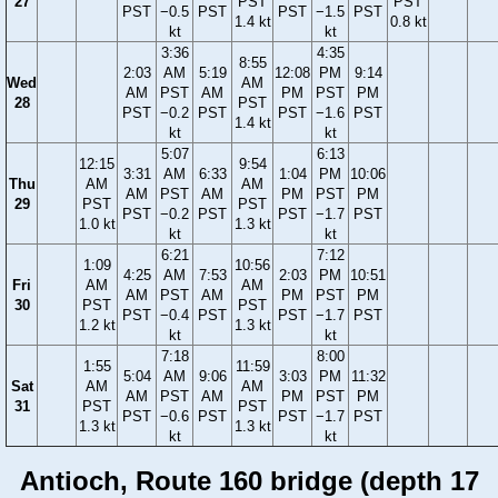
27
PST
PST
PST
−0.5
PST
PST
−1.5
PST
1.4 kt
0.8 kt
kt
kt
3:36
4:35
8:55
2:03
AM
5:19
12:08
PM
9:14
Wed
AM
AM
PST
AM
PM
PST
PM
28
PST
PST
−0.2
PST
PST
−1.6
PST
1.4 kt
kt
kt
5:07
6:13
12:15
9:54
3:31
AM
6:33
1:04
PM
10:06
Thu
AM
AM
AM
PST
AM
PM
PST
PM
29
PST
PST
PST
−0.2
PST
PST
−1.7
PST
1.0 kt
1.3 kt
kt
kt
6:21
7:12
1:09
10:56
4:25
AM
7:53
2:03
PM
10:51
Fri
AM
AM
AM
PST
AM
PM
PST
PM
30
PST
PST
PST
−0.4
PST
PST
−1.7
PST
1.2 kt
1.3 kt
kt
kt
7:18
8:00
1:55
11:59
5:04
AM
9:06
3:03
PM
11:32
Sat
AM
AM
AM
PST
AM
PM
PST
PM
31
PST
PST
PST
−0.6
PST
PST
−1.7
PST
1.3 kt
1.3 kt
kt
kt
Antioch, Route 160 bridge (depth 17