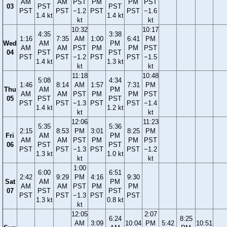
AM
AM
PST
PM
PM
PST
03
PST
PST
PST
PST
−1.2
PST
PST
−1.6
1.4 kt
1.4 kt
kt
kt
10:32
10:17
4:35
3:38
1:16
7:35
AM
1:00
6:41
PM
Wed
AM
PM
AM
AM
PST
PM
PM
PST
04
PST
PST
PST
PST
−1.2
PST
PST
−1.5
1.4 kt
1.3 kt
kt
kt
11:18
10:48
5:08
4:34
1:46
8:14
AM
1:57
7:31
PM
Thu
AM
PM
AM
AM
PST
PM
PM
PST
05
PST
PST
PST
PST
−1.3
PST
PST
−1.4
1.4 kt
1.2 kt
kt
kt
12:06
11:23
5:35
5:36
2:15
8:53
PM
3:01
8:25
PM
Fri
AM
PM
AM
AM
PST
PM
PM
PST
06
PST
PST
PST
PST
−1.3
PST
PST
−1.2
1.3 kt
1.0 kt
kt
kt
1:00
6:00
6:51
2:42
9:29
PM
4:16
9:30
Sat
AM
PM
AM
AM
PST
PM
PM
07
PST
PST
PST
PST
−1.3
PST
PST
1.3 kt
0.8 kt
kt
12:05
2:07
6:24
8:25
AM
3:09
10:04
PM
5:42
10:51