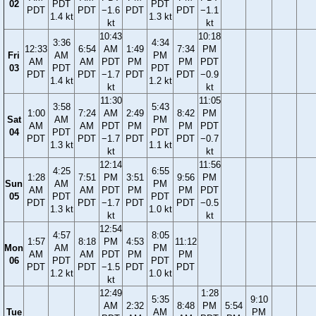
02
PDT
PDT
PDT
PDT
−1.6
PDT
PDT
−1.1
1.4 kt
1.3 kt
kt
kt
10:43
10:18
3:36
4:34
12:33
6:54
AM
1:49
7:34
PM
Fri
AM
PM
AM
AM
PDT
PM
PM
PDT
03
PDT
PDT
PDT
PDT
−1.7
PDT
PDT
−0.9
1.4 kt
1.2 kt
kt
kt
11:30
11:05
3:58
5:43
1:00
7:24
AM
2:49
8:42
PM
Sat
AM
PM
AM
AM
PDT
PM
PM
PDT
04
PDT
PDT
PDT
PDT
−1.7
PDT
PDT
−0.7
1.3 kt
1.1 kt
kt
kt
12:14
11:56
4:25
6:55
1:28
7:51
PM
3:51
9:56
PM
Sun
AM
PM
AM
AM
PDT
PM
PM
PDT
05
PDT
PDT
PDT
PDT
−1.7
PDT
PDT
−0.5
1.3 kt
1.0 kt
kt
kt
12:54
4:57
8:05
1:57
8:18
PM
4:53
11:12
Mon
AM
PM
AM
AM
PDT
PM
PM
06
PDT
PDT
PDT
PDT
−1.5
PDT
PDT
1.2 kt
1.0 kt
kt
12:49
1:28
5:35
9:10
AM
2:32
8:48
PM
5:54
Tue
AM
PM