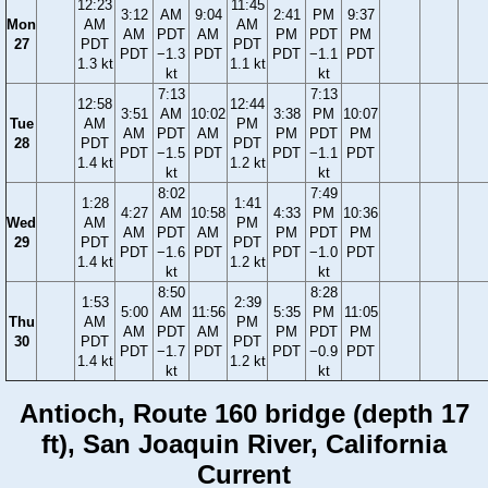
12:23
11:45
3:12
AM
9:04
2:41
PM
9:37
Mon
AM
AM
AM
PDT
AM
PM
PDT
PM
27
PDT
PDT
PDT
−1.3
PDT
PDT
−1.1
PDT
1.3 kt
1.1 kt
kt
kt
7:13
7:13
12:58
12:44
3:51
AM
10:02
3:38
PM
10:07
Tue
AM
PM
AM
PDT
AM
PM
PDT
PM
28
PDT
PDT
PDT
−1.5
PDT
PDT
−1.1
PDT
1.4 kt
1.2 kt
kt
kt
8:02
7:49
1:28
1:41
4:27
AM
10:58
4:33
PM
10:36
Wed
AM
PM
AM
PDT
AM
PM
PDT
PM
29
PDT
PDT
PDT
−1.6
PDT
PDT
−1.0
PDT
1.4 kt
1.2 kt
kt
kt
8:50
8:28
1:53
2:39
5:00
AM
11:56
5:35
PM
11:05
Thu
AM
PM
AM
PDT
AM
PM
PDT
PM
30
PDT
PDT
PDT
−1.7
PDT
PDT
−0.9
PDT
1.4 kt
1.2 kt
kt
kt
Antioch, Route 160 bridge (depth 17
ft), San Joaquin River, California
Current