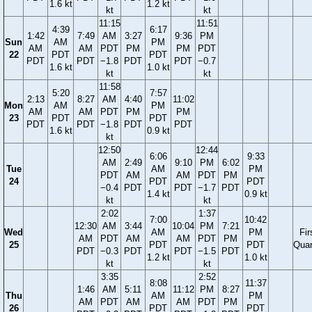
1.6 kt
1.2 kt
kt
kt
11:15
11:51
4:39
6:17
1:42
7:49
AM
3:27
9:36
PM
Sun
AM
PM
AM
AM
PDT
PM
PM
PDT
22
PDT
PDT
PDT
PDT
−1.8
PDT
PDT
−0.7
1.6 kt
1.0 kt
kt
kt
11:58
5:20
7:57
2:13
8:27
AM
4:40
11:02
Mon
AM
PM
AM
AM
PDT
PM
PM
23
PDT
PDT
PDT
PDT
−1.8
PDT
PDT
1.6 kt
0.9 kt
kt
12:50
12:44
6:06
9:33
AM
2:49
9:10
PM
6:02
Tue
AM
PM
PDT
AM
AM
PDT
PM
24
PDT
PDT
−0.4
PDT
PDT
−1.7
PDT
1.4 kt
0.9 kt
kt
kt
2:02
1:37
7:00
10:42
12:30
AM
3:44
10:04
PM
7:21
Wed
AM
PM
Fir
AM
PDT
AM
AM
PDT
PM
25
PDT
PDT
Quar
PDT
−0.3
PDT
PDT
−1.5
PDT
1.2 kt
1.0 kt
kt
kt
3:35
2:52
8:08
11:37
1:46
AM
5:11
11:12
PM
8:27
Thu
AM
PM
AM
PDT
AM
AM
PDT
PM
26
PDT
PDT