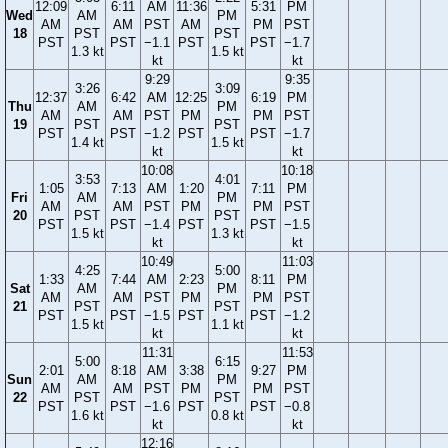
12:09
6:11
AM
11:36
5:31
PM
Wed
AM
PM
AM
AM
PST
AM
PM
PST
18
PST
PST
PST
PST
−1.1
PST
PST
−1.7
1.3 kt
1.5 kt
kt
kt
9:29
9:35
3:26
3:09
12:37
6:42
AM
12:25
6:19
PM
Thu
AM
PM
AM
AM
PST
PM
PM
PST
19
PST
PST
PST
PST
−1.2
PST
PST
−1.7
1.4 kt
1.5 kt
kt
kt
10:08
10:18
3:53
4:01
1:05
7:13
AM
1:20
7:11
PM
Fri
AM
PM
AM
AM
PST
PM
PM
PST
20
PST
PST
PST
PST
−1.4
PST
PST
−1.5
1.5 kt
1.3 kt
kt
kt
10:49
11:03
4:25
5:00
1:33
7:44
AM
2:23
8:11
PM
Sat
AM
PM
AM
AM
PST
PM
PM
PST
21
PST
PST
PST
PST
−1.5
PST
PST
−1.2
1.5 kt
1.1 kt
kt
kt
11:31
11:53
5:00
6:15
2:01
8:18
AM
3:38
9:27
PM
Sun
AM
PM
AM
AM
PST
PM
PM
PST
22
PST
PST
PST
PST
−1.6
PST
PST
−0.8
1.6 kt
0.8 kt
kt
kt
12:16