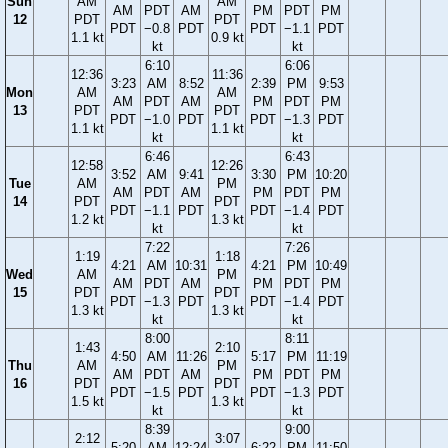
Sun
AM
AM
AM
PDT
AM
PM
PDT
PM
12
PDT
PDT
PDT
−0.8
PDT
PDT
−1.1
PDT
1.1 kt
0.9 kt
kt
kt
6:10
6:06
12:36
11:36
3:23
AM
8:52
2:39
PM
9:53
Mon
AM
AM
AM
PDT
AM
PM
PDT
PM
13
PDT
PDT
PDT
−1.0
PDT
PDT
−1.3
PDT
1.1 kt
1.1 kt
kt
kt
6:46
6:43
12:58
12:26
3:52
AM
9:41
3:30
PM
10:20
Tue
AM
PM
AM
PDT
AM
PM
PDT
PM
14
PDT
PDT
PDT
−1.1
PDT
PDT
−1.4
PDT
1.2 kt
1.3 kt
kt
kt
7:22
7:26
1:19
1:18
4:21
AM
10:31
4:21
PM
10:49
Wed
AM
PM
AM
PDT
AM
PM
PDT
PM
15
PDT
PDT
PDT
−1.3
PDT
PDT
−1.4
PDT
1.3 kt
1.3 kt
kt
kt
8:00
8:11
1:43
2:10
4:50
AM
11:26
5:17
PM
11:19
Thu
AM
PM
AM
PDT
AM
PM
PDT
PM
16
PDT
PDT
PDT
−1.5
PDT
PDT
−1.3
PDT
1.5 kt
1.3 kt
kt
kt
8:39
9:00
2:12
3:07
5:20
AM
12:24
6:22
PM
11:50