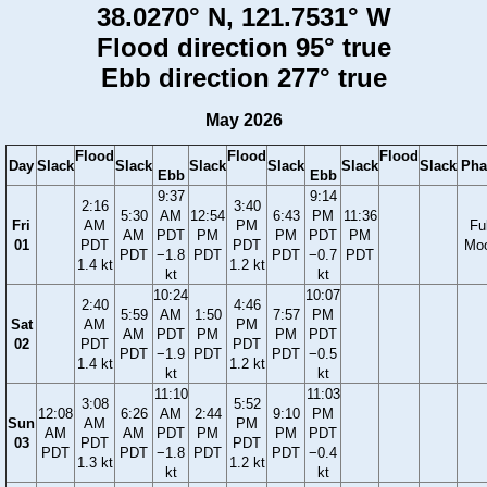
38.0270° N, 121.7531° W
Flood direction 95° true
Ebb direction 277° true
May 2026
Flood
Flood
Flood
Day
Slack
Slack
Slack
Slack
Slack
Slack
Pha
Ebb
Ebb
9:37
9:14
2:16
3:40
5:30
AM
12:54
6:43
PM
11:36
Fri
AM
PM
Ful
AM
PDT
PM
PM
PDT
PM
01
PDT
PDT
Mo
PDT
−1.8
PDT
PDT
−0.7
PDT
1.4 kt
1.2 kt
kt
kt
10:24
10:07
2:40
4:46
5:59
AM
1:50
7:57
PM
Sat
AM
PM
AM
PDT
PM
PM
PDT
02
PDT
PDT
PDT
−1.9
PDT
PDT
−0.5
1.4 kt
1.2 kt
kt
kt
11:10
11:03
3:08
5:52
12:08
6:26
AM
2:44
9:10
PM
Sun
AM
PM
AM
AM
PDT
PM
PM
PDT
03
PDT
PDT
PDT
PDT
−1.8
PDT
PDT
−0.4
1.3 kt
1.2 kt
kt
kt