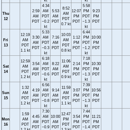
kt
kt
4:34
5:58
8:52
2:59
AM
5:53
12:07
PM
9:23
Thu
AM
AM
PDT
AM
PM
PDT
PM
12
PDT
PDT
−0.2
PDT
PDT
−1.3
PDT
0.7 kt
kt
kt
5:33
6:44
12:19
10:03
3:30
AM
7:16
1:12
PM
10:00
Fri
AM
AM
AM
PDT
AM
PM
PDT
PM
13
PDT
PDT
PDT
−0.3
PDT
PDT
−1.2
PDT
1.1 kt
0.8 kt
kt
kt
6:18
7:18
12:59
11:06
3:54
AM
8:22
2:14
PM
10:30
Sat
AM
AM
AM
PDT
AM
PM
PDT
PM
14
PDT
PDT
PDT
−0.6
PDT
PDT
−1.3
PDT
1.2 kt
0.9 kt
kt
kt
6:56
7:39
1:32
11:59
4:19
AM
9:14
3:07
PM
10:56
Sun
AM
AM
AM
PDT
AM
PM
PDT
PM
15
PDT
PDT
PDT
−0.8
PDT
PDT
−1.3
PDT
1.2 kt
1.1 kt
kt
kt
7:30
7:44
1:59
12:47
4:45
AM
10:00
3:54
PM
11:21
Mon
AM
PM
AM
PDT
AM
PM
PDT
PM
16
PDT
PDT
PDT
−0.9
PDT
PDT
−1.4
PDT
1.2 kt
1.3 kt