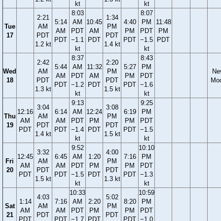
kt
kt
8:03
8:07
2:21
1:34
5:14
AM
10:45
4:40
PM
11:48
Tue
AM
PM
AM
PDT
AM
PM
PDT
PM
17
PDT
PDT
PDT
−1.1
PDT
PDT
−1.5
PDT
1.2 kt
1.4 kt
kt
kt
8:37
8:43
2:42
2:20
5:44
AM
11:32
5:27
PM
Wed
AM
PM
Ne
AM
PDT
AM
PM
PDT
18
PDT
PDT
Mo
PDT
−1.2
PDT
PDT
−1.6
1.3 kt
1.5 kt
kt
kt
9:13
9:25
3:04
3:08
12:16
6:14
AM
12:24
6:19
PM
Thu
AM
PM
AM
AM
PDT
PM
PM
PDT
19
PDT
PDT
PDT
PDT
−1.4
PDT
PDT
−1.5
1.4 kt
1.5 kt
kt
kt
9:52
10:10
3:32
4:00
12:45
6:45
AM
1:20
7:16
PM
Fri
AM
PM
AM
AM
PDT
PM
PM
PDT
20
PDT
PDT
PDT
PDT
−1.5
PDT
PDT
−1.3
1.5 kt
1.3 kt
kt
kt
10:33
10:59
4:03
5:02
1:14
7:16
AM
2:20
8:20
PM
Sat
AM
PM
AM
AM
PDT
PM
PM
PDT
21
PDT
PDT
PDT
PDT
−1.7
PDT
PDT
−1.0