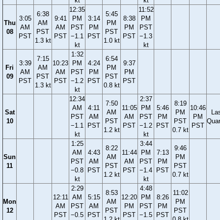
kt
kt
12:35
11:52
6:38
5:45
3:05
9:41
PM
3:14
8:38
PM
Thu
AM
PM
AM
AM
PST
PM
PM
PST
08
PST
PST
PST
PST
−1.1
PST
PST
−1.3
1.3 kt
1.0 kt
kt
kt
1:32
7:15
6:54
3:39
10:23
PM
4:24
9:37
Fri
AM
PM
AM
AM
PST
PM
PM
09
PST
PST
PST
PST
−1.2
PST
PST
1.3 kt
0.8 kt
kt
12:34
2:37
7:50
8:19
AM
4:11
11:05
PM
5:46
10:46
Sat
AM
PM
La
PST
AM
AM
PST
PM
PM
10
PST
PST
Quar
−1.1
PST
PST
−1.2
PST
PST
1.2 kt
0.7 kt
kt
kt
1:25
3:44
8:22
9:46
AM
4:43
11:44
PM
7:13
Sun
AM
PM
PST
AM
AM
PST
PM
11
PST
PST
−0.8
PST
PST
−1.4
PST
1.2 kt
0.7 kt
kt
kt
2:29
4:48
8:53
11:02
12:11
AM
5:15
12:20
PM
8:26
Mon
AM
PM
AM
PST
AM
PM
PST
PM
12
PST
PST
PST
−0.5
PST
PST
−1.5
PST
1.2 kt
0.8 kt