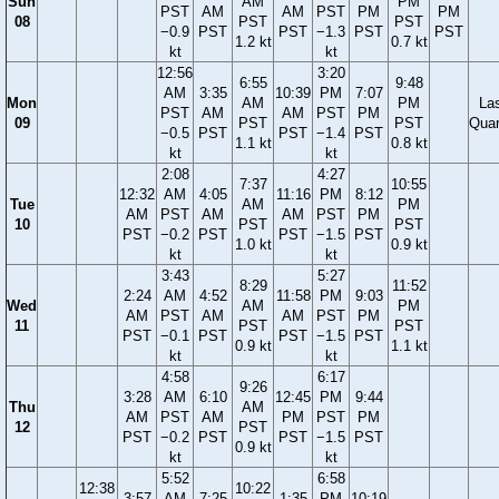
Sun
AM
PM
PST
AM
AM
PST
PM
PM
08
PST
PST
−0.9
PST
PST
−1.3
PST
PST
1.2 kt
0.7 kt
kt
kt
12:56
3:20
6:55
9:48
AM
3:35
10:39
PM
7:07
Mon
AM
PM
La
PST
AM
AM
PST
PM
09
PST
PST
Quar
−0.5
PST
PST
−1.4
PST
1.1 kt
0.8 kt
kt
kt
2:08
4:27
7:37
10:55
12:32
AM
4:05
11:16
PM
8:12
Tue
AM
PM
AM
PST
AM
AM
PST
PM
10
PST
PST
PST
−0.2
PST
PST
−1.5
PST
1.0 kt
0.9 kt
kt
kt
3:43
5:27
8:29
11:52
2:24
AM
4:52
11:58
PM
9:03
Wed
AM
PM
AM
PST
AM
AM
PST
PM
11
PST
PST
PST
−0.1
PST
PST
−1.5
PST
0.9 kt
1.1 kt
kt
kt
4:58
6:17
9:26
3:28
AM
6:10
12:45
PM
9:44
Thu
AM
AM
PST
AM
PM
PST
PM
12
PST
PST
−0.2
PST
PST
−1.5
PST
0.9 kt
kt
kt
5:52
6:58
12:38
10:22
3:57
AM
7:25
1:35
PM
10:19