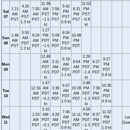
11:39
11:02
4:25
5:42
1:21
7:55
AM
2:56
8:31
PM
Sat
AM
PM
AM
AM
PST
PM
PM
PST
07
PST
PST
PST
PST
−1.5
PST
PST
−0.8
1.3 kt
0.9 kt
kt
kt
1:27
5:50
8:04
1:46
9:24
PM
5:09
10:48
Sun
AM
PM
AM
AM
PDT
PM
PM
08
PDT
PDT
PST
PDT
−1.5
PDT
PDT
1.2 kt
0.8 kt
kt
12:49
2:29
6:19
9:27
AM
3:11
9:54
PM
6:27
Mon
AM
PM
PDT
AM
AM
PDT
PM
09
PDT
PDT
−0.5
PDT
PDT
−1.4
PDT
1.1 kt
0.8 kt
kt
kt
1:47
3:48
6:57
10:35
12:16
AM
3:39
10:28
PM
7:39
Tue
AM
PM
AM
PDT
AM
AM
PDT
PM
10
PDT
PDT
PDT
−0.2
PDT
PDT
−1.3
PDT
1.0 kt
0.9 kt
kt
kt
3:10
4:59
7:46
11:32
1:53
AM
4:28
11:11
PM
8:37
Wed
AM
PM
La
AM
PDT
AM
AM
PDT
PM
11
PDT
PDT
Quar
PDT
−0.1
PDT
PDT
−1.3
PDT
0.8 kt
1.0 kt