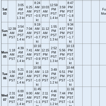
8:24
8:47
3:05
12:59
6:25
AM
10:03
3:59
PM
Sat
AM
PM
Ful
AM
PST
AM
PM
PST
03
PST
PST
Mo
PST
−0.5
PST
PST
−1.8
1.3 kt
1.4 kt
kt
kt
9:19
9:34
3:54
1:55
12:39
7:04
AM
11:12
4:57
PM
Sun
AM
PM
AM
AM
PST
AM
PM
PST
04
PST
PST
PST
PST
−0.7
PST
PST
−1.7
1.4 kt
1.3 kt
kt
kt
10:10
10:13
4:39
2:52
1:18
7:41
AM
12:15
5:56
PM
Mon
AM
PM
AM
AM
PST
PM
PM
PST
05
PST
PST
PST
PST
−0.9
PST
PST
−1.6
1.4 kt
1.3 kt
kt
kt
10:58
10:44
5:21
3:49
1:56
8:19
AM
1:13
6:51
PM
Tue
AM
PM
AM
AM
PST
PM
PM
PST
06
PST
PST
PST
PST
−1.0
PST
PST
−1.5
1.4 kt
1.2 kt
kt
kt
11:45
11:16
6:00
4:46
2:31
9:00
AM
2:11
7:44
PM
Wed
AM
PM
AM
AM
PST
PM
PM
PST
07
PST
PST
PST
PST
−1.1
PST
PST
−1.4
1.4 kt
1.2 kt