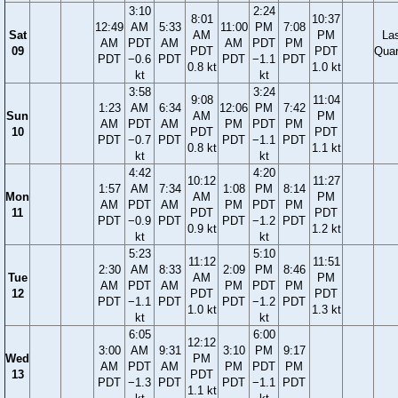
3:10
2:24
8:01
10:37
12:49
AM
5:33
11:00
PM
7:08
Sat
AM
PM
La
AM
PDT
AM
AM
PDT
PM
09
PDT
PDT
Quar
PDT
−0.6
PDT
PDT
−1.1
PDT
0.8 kt
1.0 kt
kt
kt
3:58
3:24
9:08
11:04
1:23
AM
6:34
12:06
PM
7:42
Sun
AM
PM
AM
PDT
AM
PM
PDT
PM
10
PDT
PDT
PDT
−0.7
PDT
PDT
−1.1
PDT
0.8 kt
1.1 kt
kt
kt
4:42
4:20
10:12
11:27
1:57
AM
7:34
1:08
PM
8:14
Mon
AM
PM
AM
PDT
AM
PM
PDT
PM
11
PDT
PDT
PDT
−0.9
PDT
PDT
−1.2
PDT
0.9 kt
1.2 kt
kt
kt
5:23
5:10
11:12
11:51
2:30
AM
8:33
2:09
PM
8:46
Tue
AM
PM
AM
PDT
AM
PM
PDT
PM
12
PDT
PDT
PDT
−1.1
PDT
PDT
−1.2
PDT
1.0 kt
1.3 kt
kt
kt
6:05
6:00
12:12
3:00
AM
9:31
3:10
PM
9:17
Wed
PM
AM
PDT
AM
PM
PDT
PM
13
PDT
PDT
−1.3
PDT
PDT
−1.1
PDT
1.1 kt