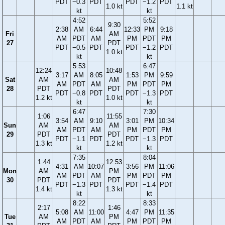
PDT
−0.3
PDT
PDT
−1.2
PDT
1.0 kt
1.1 kt
kt
kt
4:52
5:52
9:30
2:38
AM
6:44
12:33
PM
9:18
Fri
AM
AM
PDT
AM
PM
PDT
PM
27
PDT
PDT
−0.5
PDT
PDT
−1.2
PDT
1.0 kt
kt
kt
5:53
6:47
12:24
10:48
3:17
AM
8:05
1:53
PM
9:59
Sat
AM
AM
AM
PDT
AM
PM
PDT
PM
28
PDT
PDT
PDT
−0.8
PDT
PDT
−1.3
PDT
1.2 kt
1.0 kt
kt
kt
6:47
7:30
1:06
11:55
3:54
AM
9:10
3:01
PM
10:34
Sun
AM
AM
AM
PDT
AM
PM
PDT
PM
29
PDT
PDT
PDT
−1.1
PDT
PDT
−1.3
PDT
1.3 kt
1.2 kt
kt
kt
7:35
8:04
1:44
12:53
4:31
AM
10:07
3:56
PM
11:06
Mon
AM
PM
AM
PDT
AM
PM
PDT
PM
30
PDT
PDT
PDT
−1.3
PDT
PDT
−1.4
PDT
1.4 kt
1.3 kt
kt
kt
8:22
8:33
2:17
1:46
5:08
AM
11:00
4:47
PM
11:35
Tue
AM
PM
AM
PDT
AM
PM
PDT
PM