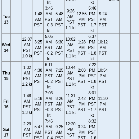
kt
kt
3:46
5:46
9:26
1:48
AM
5:48
12:55
PM
9:24
Tue
AM
AM
PST
AM
PM
PST
PM
13
PST
PST
−0.3
PST
PST
−1.7
PST
1.1 kt
kt
kt
5:05
6:37
12:07
10:02
3:25
AM
6:30
1:28
PM
10:12
Wed
AM
AM
AM
PST
AM
PM
PST
PM
14
PST
PST
PST
−0.2
PST
PST
−1.8
PST
1.0 kt
1.1 kt
kt
kt
6:11
7:22
1:02
10:44
4:38
AM
7:25
2:03
PM
10:54
Thu
AM
AM
AM
PST
AM
PM
PST
PM
15
PST
PST
PST
−0.2
PST
PST
−1.8
PST
1.2 kt
1.1 kt
kt
kt
7:03
8:01
1:48
11:31
5:19
AM
8:26
2:42
PM
11:30
Fri
AM
AM
AM
PST
AM
PM
PST
PM
16
PST
PST
PST
−0.3
PST
PST
−1.7
PST
1.3 kt
1.1 kt
kt
kt
7:46
8:32
2:29
12:20
5:47
AM
9:25
3:24
PM
Sat
AM
PM
AM
PST
AM
PM
PST
17
PST
PST
PST
−0.4
PST
PST
−1.6