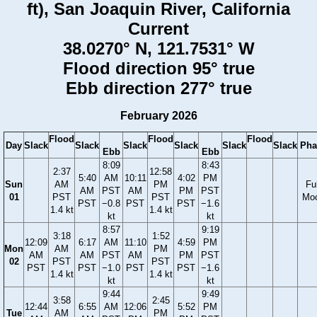
ft), San Joaquin River, California
Current
38.0270° N, 121.7531° W
Flood direction 95° true
Ebb direction 277° true
February 2026
Flood
Flood
Flood
Day
Slack
Slack
Slack
Slack
Slack
Slack
Pha
Ebb
Ebb
8:09
8:43
2:37
12:58
5:40
AM
10:11
4:02
PM
Sun
AM
PM
Ful
AM
PST
AM
PM
PST
01
PST
PST
Mo
PST
−0.8
PST
PST
−1.6
1.4 kt
1.4 kt
kt
kt
8:57
9:19
3:18
1:52
12:09
6:17
AM
11:10
4:59
PM
Mon
AM
PM
AM
AM
PST
AM
PM
PST
02
PST
PST
PST
PST
−1.0
PST
PST
−1.6
1.4 kt
1.4 kt
kt
kt
9:44
9:49
3:58
2:45
12:44
6:55
AM
12:06
5:52
PM
Tue
AM
PM