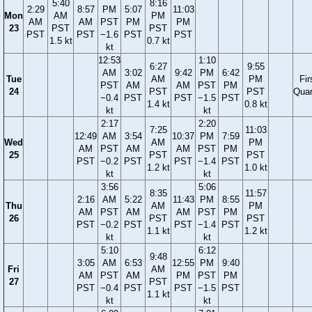
5:40
8:16
2:29
8:57
PM
5:07
11:03
Mon
AM
PM
AM
AM
PST
PM
PM
23
PST
PST
PST
PST
−1.6
PST
PST
1.5 kt
0.7 kt
kt
12:53
1:10
6:27
9:55
AM
3:02
9:42
PM
6:42
Tue
AM
PM
Fir
PST
AM
AM
PST
PM
24
PST
PST
Quar
−0.4
PST
PST
−1.5
PST
1.4 kt
0.8 kt
kt
kt
2:17
2:20
7:25
11:03
12:49
AM
3:54
10:37
PM
7:59
Wed
AM
PM
AM
PST
AM
AM
PST
PM
25
PST
PST
PST
−0.2
PST
PST
−1.4
PST
1.2 kt
1.0 kt
kt
kt
3:56
5:06
8:35
11:57
2:16
AM
5:22
11:43
PM
8:55
Thu
AM
PM
AM
PST
AM
AM
PST
PM
26
PST
PST
PST
−0.2
PST
PST
−1.4
PST
1.1 kt
1.2 kt
kt
kt
5:10
6:12
9:48
3:05
AM
6:53
12:55
PM
9:40
Fri
AM
AM
PST
AM
PM
PST
PM
27
PST
PST
−0.4
PST
PST
−1.5
PST
1.1 kt
kt
kt