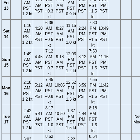
Fri
AM
AM
AM
PST
AM
PM
PST
PM
13
PST
PST
PST
−0.3
PST
PST
−1.5
PST
1.2 kt
0.9 kt
kt
kt
6:36
7:30
1:16
11:15
4:20
AM
8:27
2:24
PM
10:49
Sat
AM
AM
AM
PST
AM
PM
PST
PM
14
PST
PST
PST
−0.5
PST
PST
−1.5
PST
1.2 kt
1.0 kt
kt
kt
7:12
7:50
1:49
12:06
4:45
AM
9:18
3:12
PM
11:16
Sun
AM
PM
AM
PST
AM
PM
PST
PM
15
PST
PST
PST
−0.7
PST
PST
−1.5
PST
1.2 kt
1.2 kt
kt
kt
7:45
7:55
2:18
12:52
5:12
AM
10:05
3:59
PM
11:42
Mon
AM
PM
AM
PST
AM
PM
PST
PM
16
PST
PST
PST
−0.8
PST
PST
−1.5
PST
1.2 kt
1.3 kt
kt
kt
8:17
8:18
2:42
1:37
5:41
AM
10:50
4:44
PM
Tue
AM
PM
Ne
AM
PST
AM
PM
PST
17
PST
PST
Mo
PST
−1.0
PST
PST
−1.6
1.2 kt
1.5 kt
kt
kt
8:52
8:54
3:03
2:22