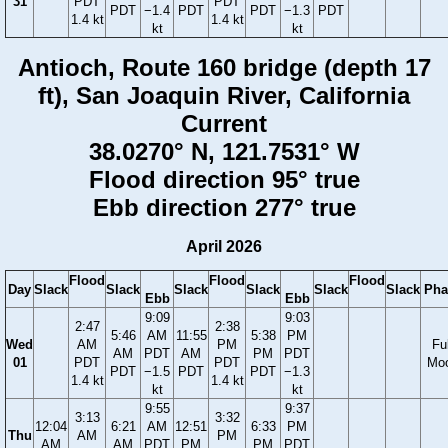
31
PDT
PDT
PDT
−1.4
PDT
PDT
−1.3
PDT
1.4 kt
1.4 kt
kt
kt
Antioch, Route 160 bridge (depth 17
ft), San Joaquin River, California
Current
38.0270° N, 121.7531° W
Flood direction 95° true
Ebb direction 277° true
April 2026
Flood
Flood
Flood
Day
Slack
Slack
Slack
Slack
Slack
Slack
Pha
Ebb
Ebb
9:09
9:03
2:47
2:38
5:46
AM
11:55
5:38
PM
Wed
AM
PM
Ful
AM
PDT
AM
PM
PDT
01
PDT
PDT
Mo
PDT
−1.5
PDT
PDT
−1.3
1.4 kt
1.4 kt
kt
kt
9:55
9:37
3:13
3:32
12:04
6:21
AM
12:51
6:33
PM
Thu
AM
PM
AM
AM
PDT
PM
PM
PDT