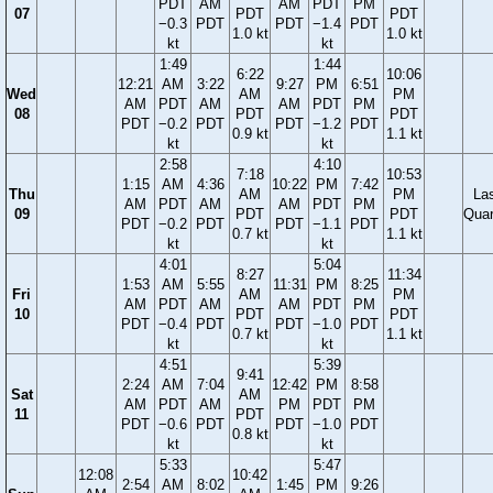
PDT
AM
AM
PDT
PM
07
PDT
PDT
−0.3
PDT
PDT
−1.4
PDT
1.0 kt
1.0 kt
kt
kt
1:49
1:44
6:22
10:06
12:21
AM
3:22
9:27
PM
6:51
Wed
AM
PM
AM
PDT
AM
AM
PDT
PM
08
PDT
PDT
PDT
−0.2
PDT
PDT
−1.2
PDT
0.9 kt
1.1 kt
kt
kt
2:58
4:10
7:18
10:53
1:15
AM
4:36
10:22
PM
7:42
Thu
AM
PM
La
AM
PDT
AM
AM
PDT
PM
09
PDT
PDT
Quar
PDT
−0.2
PDT
PDT
−1.1
PDT
0.7 kt
1.1 kt
kt
kt
4:01
5:04
8:27
11:34
1:53
AM
5:55
11:31
PM
8:25
Fri
AM
PM
AM
PDT
AM
AM
PDT
PM
10
PDT
PDT
PDT
−0.4
PDT
PDT
−1.0
PDT
0.7 kt
1.1 kt
kt
kt
4:51
5:39
9:41
2:24
AM
7:04
12:42
PM
8:58
Sat
AM
AM
PDT
AM
PM
PDT
PM
11
PDT
PDT
−0.6
PDT
PDT
−1.0
PDT
0.8 kt
kt
kt
5:33
5:47
12:08
10:42
2:54
AM
8:02
1:45
PM
9:26