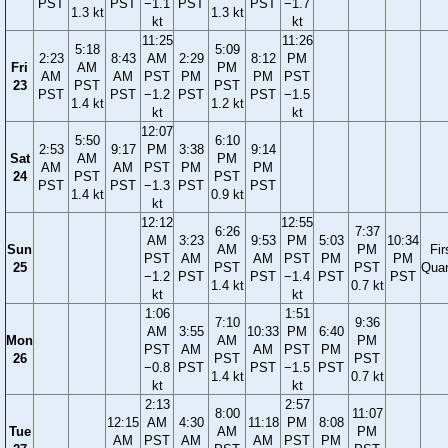
PST
PST
−1.1
PST
PST
−1.7
1.3 kt
1.3 kt
kt
kt
11:25
11:26
5:18
5:09
2:23
8:43
AM
2:29
8:12
PM
Fri
AM
PM
AM
AM
PST
PM
PM
PST
23
PST
PST
PST
PST
−1.2
PST
PST
−1.5
1.4 kt
1.2 kt
kt
kt
12:07
5:50
6:10
2:53
9:17
PM
3:38
9:14
Sat
AM
PM
AM
AM
PST
PM
PM
24
PST
PST
PST
PST
−1.3
PST
PST
1.4 kt
0.9 kt
kt
12:12
12:55
6:26
7:37
AM
3:23
9:53
PM
5:03
10:34
Sun
AM
PM
Fir
PST
AM
AM
PST
PM
PM
25
PST
PST
Quar
−1.2
PST
PST
−1.4
PST
PST
1.4 kt
0.7 kt
kt
kt
1:06
1:51
7:10
9:36
AM
3:55
10:33
PM
6:40
Mon
AM
PM
PST
AM
AM
PST
PM
26
PST
PST
−0.8
PST
PST
−1.5
PST
1.4 kt
0.7 kt
kt
kt
2:13
2:57
8:00
11:07
12:15
AM
4:30
11:18
PM
8:08
Tue
AM
PM
AM
PST
AM
AM
PST
PM