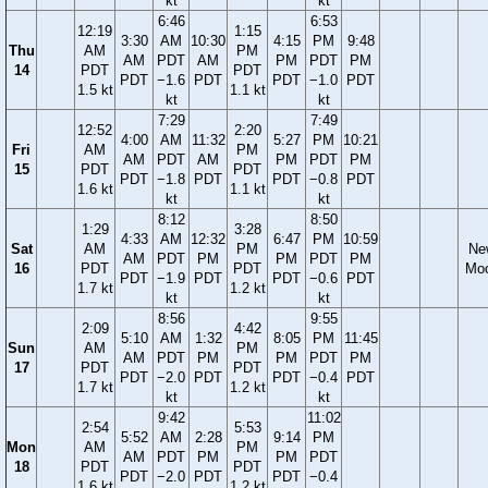
kt
kt
6:46
6:53
12:19
1:15
3:30
AM
10:30
4:15
PM
9:48
Thu
AM
PM
AM
PDT
AM
PM
PDT
PM
14
PDT
PDT
PDT
−1.6
PDT
PDT
−1.0
PDT
1.5 kt
1.1 kt
kt
kt
7:29
7:49
12:52
2:20
4:00
AM
11:32
5:27
PM
10:21
Fri
AM
PM
AM
PDT
AM
PM
PDT
PM
15
PDT
PDT
PDT
−1.8
PDT
PDT
−0.8
PDT
1.6 kt
1.1 kt
kt
kt
8:12
8:50
1:29
3:28
4:33
AM
12:32
6:47
PM
10:59
Sat
AM
PM
Ne
AM
PDT
PM
PM
PDT
PM
16
PDT
PDT
Mo
PDT
−1.9
PDT
PDT
−0.6
PDT
1.7 kt
1.2 kt
kt
kt
8:56
9:55
2:09
4:42
5:10
AM
1:32
8:05
PM
11:45
Sun
AM
PM
AM
PDT
PM
PM
PDT
PM
17
PDT
PDT
PDT
−2.0
PDT
PDT
−0.4
PDT
1.7 kt
1.2 kt
kt
kt
9:42
11:02
2:54
5:53
5:52
AM
2:28
9:14
PM
Mon
AM
PM
AM
PDT
PM
PM
PDT
18
PDT
PDT
PDT
−2.0
PDT
PDT
−0.4
1.6 kt
1.2 kt