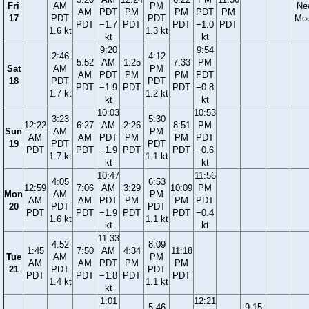
Fri
AM
PM
Ne
AM
PDT
PM
PM
PDT
PM
17
PDT
PDT
Mo
PDT
−1.7
PDT
PDT
−1.0
PDT
1.6 kt
1.3 kt
kt
kt
9:20
9:54
2:46
4:12
5:52
AM
1:25
7:33
PM
Sat
AM
PM
AM
PDT
PM
PM
PDT
18
PDT
PDT
PDT
−1.9
PDT
PDT
−0.8
1.7 kt
1.2 kt
kt
kt
10:03
10:53
3:23
5:30
12:22
6:27
AM
2:26
8:51
PM
Sun
AM
PM
AM
AM
PDT
PM
PM
PDT
19
PDT
PDT
PDT
PDT
−1.9
PDT
PDT
−0.6
1.7 kt
1.1 kt
kt
kt
10:47
11:56
4:05
6:53
12:59
7:06
AM
3:29
10:09
PM
Mon
AM
PM
AM
AM
PDT
PM
PM
PDT
20
PDT
PDT
PDT
PDT
−1.9
PDT
PDT
−0.4
1.6 kt
1.1 kt
kt
kt
11:33
4:52
8:09
1:45
7:50
AM
4:34
11:18
Tue
AM
PM
AM
AM
PDT
PM
PM
21
PDT
PDT
PDT
PDT
−1.8
PDT
PDT
1.4 kt
1.1 kt
kt
1:01
12:21
5:46
9:15