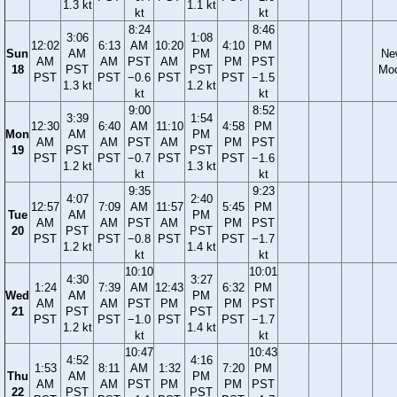
1.3 kt
1.1 kt
kt
kt
8:24
8:46
3:06
1:08
12:02
6:13
AM
10:20
4:10
PM
Sun
AM
PM
Ne
AM
AM
PST
AM
PM
PST
18
PST
PST
Mo
PST
PST
−0.6
PST
PST
−1.5
1.3 kt
1.2 kt
kt
kt
9:00
8:52
3:39
1:54
12:30
6:40
AM
11:10
4:58
PM
Mon
AM
PM
AM
AM
PST
AM
PM
PST
19
PST
PST
PST
PST
−0.7
PST
PST
−1.6
1.2 kt
1.3 kt
kt
kt
9:35
9:23
4:07
2:40
12:57
7:09
AM
11:57
5:45
PM
Tue
AM
PM
AM
AM
PST
AM
PM
PST
20
PST
PST
PST
PST
−0.8
PST
PST
−1.7
1.2 kt
1.4 kt
kt
kt
10:10
10:01
4:30
3:27
1:24
7:39
AM
12:43
6:32
PM
Wed
AM
PM
AM
AM
PST
PM
PM
PST
21
PST
PST
PST
PST
−1.0
PST
PST
−1.7
1.2 kt
1.4 kt
kt
kt
10:47
10:43
4:52
4:16
1:53
8:11
AM
1:32
7:20
PM
Thu
AM
PM
AM
AM
PST
PM
PM
PST
22
PST
PST