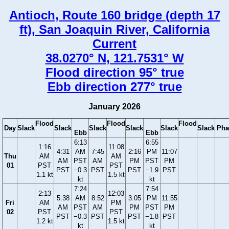
Antioch, Route 160 bridge (depth 17
ft), San Joaquin River, California
Current
38.0270° N, 121.7531° W
Flood direction 95° true
Ebb direction 277° true
January 2026
Flood
Flood
Flood
Day
Slack
Slack
Slack
Slack
Slack
Slack
Pha
Ebb
Ebb
6:13
6:55
1:16
11:08
4:31
AM
7:45
2:16
PM
11:07
Thu
AM
AM
AM
PST
AM
PM
PST
PM
01
PST
PST
PST
−0.3
PST
PST
−1.9
PST
1.1 kt
1.5 kt
kt
kt
7:24
7:54
2:13
12:03
5:38
AM
8:52
3:05
PM
11:55
Fri
AM
PM
AM
PST
AM
PM
PST
PM
02
PST
PST
PST
−0.3
PST
PST
−1.8
PST
1.2 kt
1.5 kt
kt
kt