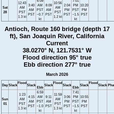
6:09
7:01
12:43
10:56
3:40
AM
8:09
2:04
PM
10:20
Sat
AM
AM
AM
PST
AM
PM
PST
PM
28
PST
PST
PST
−0.7
PST
PST
−1.5
PST
1.3 kt
1.2 kt
kt
kt
Antioch, Route 160 bridge (depth 17
ft), San Joaquin River, California
Current
38.0270° N, 121.7531° W
Flood direction 95° true
Ebb direction 277° true
March 2026
Flood
Flood
Flood
Day
Slack
Slack
Slack
Slack
Slack
Slack
Pha
Ebb
Ebb
6:59
7:41
1:23
11:59
4:15
AM
9:11
3:06
PM
10:55
Sun
AM
AM
AM
PST
AM
PM
PST
PM
01
PST
PST
PST
−1.0
PST
PST
−1.5
PST
1.3 kt
1.3 kt
kt
kt