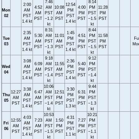
7:46
8:14
2:00
12:54
4:52
AM
10:08
4:00
PM
11:28
Mon
AM
PM
AM
PST
AM
PM
PST
PM
02
PST
PST
PST
−1.2
PST
PST
−1.5
PST
1.4 kt
1.4 kt
kt
kt
8:31
8:44
2:35
1:45
5:30
AM
11:01
4:51
PM
11:58
Tue
AM
PM
Ful
AM
PST
AM
PM
PST
PM
03
PST
PST
Mo
PST
−1.3
PST
PST
−1.5
PST
1.4 kt
1.4 kt
kt
kt
9:18
9:12
3:08
2:36
6:09
AM
11:55
5:40
PM
Wed
AM
PM
AM
PST
AM
PM
PST
04
PST
PST
PST
−1.4
PST
PST
−1.4
1.4 kt
1.4 kt
kt
kt
10:06
9:44
3:38
3:30
12:27
6:47
AM
12:51
6:31
PM
Thu
AM
PM
AM
AM
PST
PM
PM
PST
05
PST
PST
PST
PST
−1.4
PST
PST
−1.3
1.4 kt
1.3 kt
kt
kt
10:53
10:21
4:03
4:31
12:55
7:23
AM
1:50
7:27
PM
Fri
AM
PM
AM
AM
PST
PM
PM
PST
06
PST
PST
PST
PST
−1.5
PST
PST
−1.1
1.4 kt
1.1 kt
kt
kt