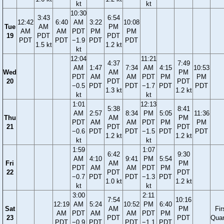
kt
kt
10:30
3:43
6:54
12:42
6:40
AM
3:22
10:08
Tue
AM
PM
AM
AM
PDT
PM
PM
19
PDT
PDT
PDT
PDT
−1.9
PDT
PDT
1.5 kt
1.2 kt
kt
12:04
11:21
4:37
7:49
AM
1:47
7:34
AM
4:15
10:53
Wed
AM
PM
PDT
AM
AM
PDT
PM
PM
20
PDT
PDT
−0.5
PDT
PDT
−1.7
PDT
PDT
1.3 kt
1.2 kt
kt
kt
1:01
12:13
5:38
8:41
AM
2:57
8:34
PM
5:05
11:36
Thu
AM
PM
PDT
AM
AM
PDT
PM
PM
21
PDT
PDT
−0.6
PDT
PDT
−1.5
PDT
PDT
1.2 kt
1.2 kt
kt
kt
1:59
1:07
6:42
9:30
AM
4:10
9:41
PM
5:54
Fri
AM
PM
PDT
AM
AM
PDT
PM
22
PDT
PDT
−0.7
PDT
PDT
−1.3
PDT
1.0 kt
1.2 kt
kt
kt
3:00
2:11
7:54
10:16
12:19
AM
5:24
10:52
PM
6:40
Sat
AM
PM
Fir
AM
PDT
AM
AM
PDT
PM
23
PDT
PDT
Quar
PDT
−0.9
PDT
PDT
−1.1
PDT