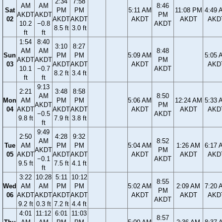
2:34
7:58
AM
AM
8:46
Sat
PM
PM
5:11 AM
11:08 PM
4:49 
AKDT
AKDT
PM
02
AKDT
AKDT
AKDT
AKDT
AKD
10.2
−0.8
AKDT
8.5 ft
3.0 ft
ft
ft
1:54
8:40
3:10
8:27
AM
AM
8:48
Sun
PM
PM
5:09 AM
5:05 
AKDT
AKDT
PM
03
AKDT
AKDT
AKDT
AKD
10.1
−0.7
AKDT
8.2 ft
3.4 ft
ft
ft
9:13
2:21
3:48
8:58
AM
8:50
Mon
AM
PM
PM
5:06 AM
12:24 AM
5:33 
AKDT
PM
04
AKDT
AKDT
AKDT
AKDT
AKDT
AKD
−0.5
AKDT
9.8 ft
7.9 ft
3.8 ft
ft
9:49
2:50
4:28
9:32
AM
8:52
Tue
AM
PM
PM
5:04 AM
1:26 AM
6:17 
AKDT
PM
05
AKDT
AKDT
AKDT
AKDT
AKDT
AKD
−0.1
AKDT
9.5 ft
7.5 ft
4.1 ft
ft
3:22
10:28
5:11
10:12
8:55
Wed
AM
AM
PM
PM
5:02 AM
2:09 AM
7:20 
PM
06
AKDT
AKDT
AKDT
AKDT
AKDT
AKDT
AKD
AKDT
9.2 ft
0.3 ft
7.2 ft
4.4 ft
4:01
11:12
6:01
11:03
8:57