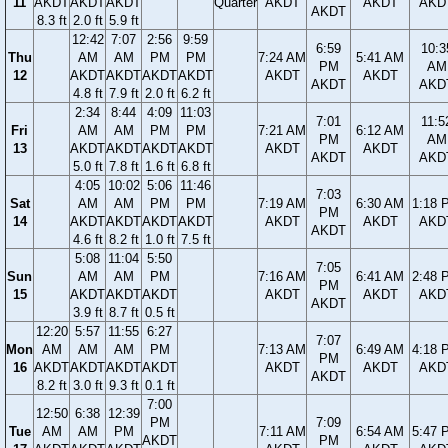
11
AKDT
AKDT
AKDT
Quarter
AKDT
AKDT
AKD
AKDT
8.3 ft
2.0 ft
5.9 ft
12:42
7:07
2:56
9:59
6:59
10:3
Thu
AM
AM
PM
PM
7:24 AM
5:41 AM
PM
AM
12
AKDT
AKDT
AKDT
AKDT
AKDT
AKDT
AKDT
AKD
4.8 ft
7.9 ft
2.0 ft
6.2 ft
2:34
8:44
4:09
11:03
7:01
11:5
Fri
AM
AM
PM
PM
7:21 AM
6:12 AM
PM
AM
13
AKDT
AKDT
AKDT
AKDT
AKDT
AKDT
AKDT
AKD
5.0 ft
7.8 ft
1.6 ft
6.8 ft
4:05
10:02
5:06
11:46
7:03
Sat
AM
AM
PM
PM
7:19 AM
6:30 AM
1:18 
PM
14
AKDT
AKDT
AKDT
AKDT
AKDT
AKDT
AKD
AKDT
4.6 ft
8.2 ft
1.0 ft
7.5 ft
5:08
11:04
5:50
7:05
Sun
AM
AM
PM
7:16 AM
6:41 AM
2:48 
PM
15
AKDT
AKDT
AKDT
AKDT
AKDT
AKD
AKDT
3.9 ft
8.7 ft
0.5 ft
12:20
5:57
11:55
6:27
7:07
Mon
AM
AM
AM
PM
7:13 AM
6:49 AM
4:18 
PM
16
AKDT
AKDT
AKDT
AKDT
AKDT
AKDT
AKD
AKDT
8.2 ft
3.0 ft
9.3 ft
0.1 ft
7:00
12:50
6:38
12:39
PM
7:09
Tue
AM
AM
PM
7:11 AM
6:54 AM
5:47 
AKDT
PM