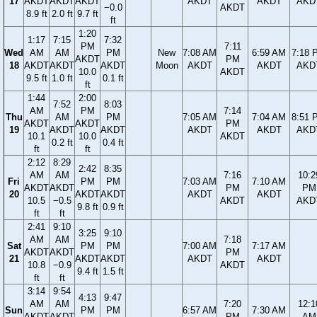
17
AKDT
AKDT
AKDT
AKDT
AKDT
AKD
−0.0
AKDT
8.9 ft
2.0 ft
9.7 ft
ft
1:20
1:17
7:15
7:32
PM
7:11
Wed
AM
AM
PM
New
7:08 AM
6:59 AM
7:18 
AKDT
PM
18
AKDT
AKDT
AKDT
Moon
AKDT
AKDT
AKD
10.0
AKDT
9.5 ft
1.0 ft
0.1 ft
ft
1:44
2:00
7:52
8:03
AM
PM
7:14
Thu
AM
PM
7:05 AM
7:04 AM
8:51 
AKDT
AKDT
PM
19
AKDT
AKDT
AKDT
AKDT
AKD
10.1
10.0
AKDT
0.2 ft
0.4 ft
ft
ft
2:12
8:29
2:42
8:35
AM
AM
7:16
10:2
Fri
PM
PM
7:03 AM
7:10 AM
AKDT
AKDT
PM
PM
20
AKDT
AKDT
AKDT
AKDT
10.5
−0.5
AKDT
AKD
9.8 ft
0.9 ft
ft
ft
2:41
9:10
3:25
9:10
AM
AM
7:18
Sat
PM
PM
7:00 AM
7:17 AM
AKDT
AKDT
PM
21
AKDT
AKDT
AKDT
AKDT
10.8
−0.9
AKDT
9.4 ft
1.5 ft
ft
ft
3:14
9:54
4:13
9:47
AM
AM
7:20
12:1
Sun
PM
PM
6:57 AM
7:30 AM
AKDT
AKDT
PM
AM