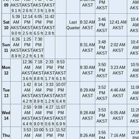
PM
AM
09
AKST
AKST
AKST
AKST
AKST
AKST
AKS
9.1 ft
2.6 ft
7.3 ft
1.9 ft
5:39
12:14
6:05
11:42
3:46
10:4
Sat
AM
PM
PM
PM
Last
8:32 AM
12:41 AM
PM
AM
10
AKST
AKST
AKST
AKST
Quarter
AKST
AKST
AKST
AKS
9.0 ft
2.5 ft
6.5 ft
2.8 ft
6:26
1:25
7:30
3:48
10:4
Sun
AM
PM
PM
8:31 AM
2:02 AM
PM
AM
11
AKST
AKST
AKST
AKST
AKST
AKST
AKS
8.9 ft
2.2 ft
6.1 ft
12:36
7:18
2:33
8:53
3:50
10:5
Mon
AM
AM
PM
PM
8:30 AM
3:23 AM
PM
AM
12
AKST
AKST
AKST
AKST
AKST
AKST
AKST
AKS
3.6 ft
8.8 ft
1.7 ft
6.1 ft
1:42
8:14
3:33
10:07
3:52
11:0
Tue
AM
AM
PM
PM
8:29 AM
4:46 AM
PM
AM
13
AKST
AKST
AKST
AKST
AKST
AKST
AKST
AKS
4.2 ft
8.9 ft
1.2 ft
6.4 ft
2:50
9:08
4:27
11:07
3:53
11:2
Wed
AM
AM
PM
PM
8:28 AM
6:05 AM
PM
AM
14
AKST
AKST
AKST
AKST
AKST
AKST
AKST
AKS
4.4 ft
9.0 ft
0.6 ft
6.9 ft
3:53
10:00
5:13
11:52
3:55
12:0
Thu
AM
AM
PM
PM
8:26 AM
7:16 AM
PM
PM