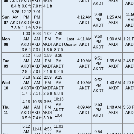
06
AKDT
AKDT
AKDT
AKDT
AKDT
AKDT
AKDT
AKD
8.4 ft
0.6 ft
7.9 ft
4.1 ft
5:26
12:12
7:01
9:49
11:5
Sun
AM
PM
PM
4:12 AM
1:25 AM
PM
AM
07
AKDT
AKDT
AKDT
AKDT
AKDT
AKDT
AKD
7.8 ft
1.1 ft
8.2 ft
1:00
6:33
1:02
7:49
9:50
Mon
AM
AM
PM
PM
Last
4:11 AM
1:30 AM
1:21 
PM
08
AKDT
AKDT
AKDT
AKDT
Quarter
AKDT
AKDT
AKD
AKDT
3.6 ft
7.3 ft
1.6 ft
8.7 ft
2:12
7:58
1:59
8:38
9:51
Tue
AM
AM
PM
PM
4:10 AM
1:35 AM
2:48 
PM
09
AKDT
AKDT
AKDT
AKDT
AKDT
AKDT
AKD
AKDT
2.8 ft
7.0 ft
2.1 ft
9.2 ft
3:18
9:22
2:59
9:25
9:52
Wed
AM
AM
PM
PM
4:10 AM
1:40 AM
4:20 
PM
10
AKDT
AKDT
AKDT
AKDT
AKDT
AKDT
AKD
AKDT
1.7 ft
7.1 ft
2.6 ft
9.8 ft
10:13
4:16
10:35
3:56
PM
9:53
Thu
AM
AM
PM
4:09 AM
1:48 AM
5:58 
AKDT
PM
11
AKDT
AKDT
AKDT
AKDT
AKDT
AKD
10.4
AKDT
0.5 ft
7.4 ft
3.0 ft
ft
5:12
11:03
11:41
4:53
AM
PM
9:54