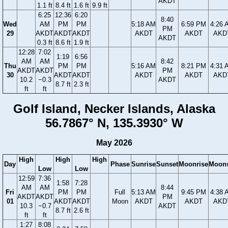
AKDT
1.1 ft
8.4 ft
1.6 ft
9.9 ft
6:25
12:36
6:20
8:40
Wed
AM
PM
PM
5:18 AM
6:59 PM
4:26 
PM
29
AKDT
AKDT
AKDT
AKDT
AKDT
AKD
AKDT
0.3 ft
8.6 ft
1.9 ft
12:28
7:02
1:19
6:56
AM
AM
8:42
Thu
PM
PM
5:16 AM
8:21 PM
4:31 
AKDT
AKDT
PM
30
AKDT
AKDT
AKDT
AKDT
AKD
10.2
−0.3
AKDT
8.7 ft
2.3 ft
ft
ft
Golf Island, Necker Islands, Alaska
56.7867° N, 135.3930° W
May 2026
High
High
High
Day
Phase
Sunrise
Sunset
Moonrise
Moons
Low
Low
12:59
7:36
1:58
7:28
AM
AM
8:44
Fri
PM
PM
Full
5:13 AM
9:45 PM
4:38 
AKDT
AKDT
PM
01
AKDT
AKDT
Moon
AKDT
AKDT
AKD
10.3
−0.7
AKDT
8.7 ft
2.6 ft
ft
ft
1:27
8:08