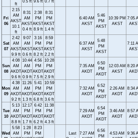
0.5 ft
9.6 ft
0.7 ft
ft
2:15
8:31
2:38
8:31
AM
5:46
Fri
AM
PM
PM
6:40 AM
10:39 PM
7:05 
AKST
PM
06
AKST
AKST
AKST
AKST
AKST
AKS
10.1
AKST
0.4 ft
8.9 ft
1.4 ft
ft
2:42
9:07
3:16
8:59
5:48
Sat
AM
AM
PM
PM
6:37 AM
7:11 
PM
07
AKST
AKST
AKST
AKST
AKST
AKS
AKST
9.9 ft
0.6 ft
8.2 ft
2.2 ft
4:08
10:44
4:56
10:28
6:50
Sun
AM
AM
PM
PM
7:35 AM
12:03 AM
8:20 
PM
08
AKDT
AKDT
AKDT
AKDT
AKDT
AKST
AKD
AKDT
9.6 ft
0.9 ft
7.5 ft
2.9 ft
4:38
11:26
5:41
10:59
6:52
Mon
AM
AM
PM
PM
7:32 AM
2:26 AM
8:34 
PM
09
AKDT
AKDT
AKDT
AKDT
AKDT
AKDT
AKD
AKDT
9.2 ft
1.3 ft
6.8 ft
3.6 ft
5:13
12:17
6:42
11:38
6:54
Tue
AM
PM
PM
PM
7:29 AM
3:46 AM
8:57 
PM
10
AKDT
AKDT
AKDT
AKDT
AKDT
AKDT
AKD
AKDT
8.8 ft
1.7 ft
6.2 ft
4.3 ft
5:58
1:28
8:23
6:56
Wed
AM
PM
PM
Last
7:27 AM
4:53 AM
9:36 
PM