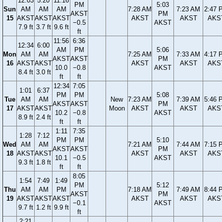
12:03
5:20
11:16
PM
5:03
Sun
AM
AM
AM
7:28 AM
7:23 AM
2:47 
AKST
PM
15
AKST
AKST
AKST
AKST
AKST
AKS
−0.5
AKST
7.9 ft
3.7 ft
9.6 ft
ft
11:56
6:36
12:34
6:00
AM
PM
5:06
Mon
AM
AM
7:25 AM
7:33 AM
4:17 
AKST
AKST
PM
16
AKST
AKST
AKST
AKST
AKS
10.0
−0.8
AKST
8.4 ft
3.0 ft
ft
ft
12:34
7:05
1:01
6:37
PM
PM
5:08
Tue
AM
AM
New
7:23 AM
7:39 AM
5:46 
AKST
AKST
PM
17
AKST
AKST
Moon
AKST
AKST
AKS
10.2
−0.8
AKST
8.9 ft
2.4 ft
ft
ft
1:11
7:35
1:28
7:12
PM
PM
5:10
Wed
AM
AM
7:21 AM
7:44 AM
7:15 
AKST
AKST
PM
18
AKST
AKST
AKST
AKST
AKS
10.1
−0.5
AKST
9.3 ft
1.8 ft
ft
ft
8:05
1:54
7:49
1:49
PM
5:12
Thu
AM
AM
PM
7:18 AM
7:49 AM
8:44 
AKST
PM
19
AKST
AKST
AKST
AKST
AKST
AKS
−0.1
AKST
9.7 ft
1.2 ft
9.9 ft
ft
2:21