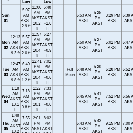
Low
Low
11:06
5:48
5:07
AM
PM
5:35
Sun
AM
6:53 AM
3:29 PM
6:39 
AKST
AKST
PM
01
AKST
AKST
AKST
AKS
10.2
−1.0
AKST
2.9 ft
ft
ft
11:57
6:27
12:13
5:57
AM
PM
5:37
Mon
AM
AM
6:50 AM
5:01 PM
6:47 
AKST
AKST
PM
02
AKST
AKST
AKST
AKST
AKS
10.4
−0.9
AKST
9.3 ft
2.0 ft
ft
ft
12:41
7:01
12:47
6:40
PM
PM
5:39
Tue
AM
AM
Full
6:48 AM
6:28 PM
6:52 
AKST
AKST
PM
03
AKST
AKST
Moon
AKST
AKST
AKS
10.4
−0.6
AKST
9.8 ft
1.2 ft
ft
ft
1:18
1:22
7:33
7:18
AM
PM
PM
5:41
Wed
AM
6:45 AM
7:52 PM
6:56 
AKST
AKST
AKST
PM
04
AKST
AKST
AKST
AKS
10.1
10.1
−0.0
AKST
0.8 ft
ft
ft
ft
1:48
7:55
2:01
8:02
AM
5:43
Thu
AM
PM
PM
6:43 AM
9:15 PM
7:00 
AKST
PM
05
AKST
AKST
AKST
AKST
AKST
AKS
10.2
AKST