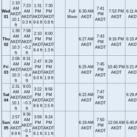
1:10
7:23
1:31
7:30
AM
7:41
Wed
AM
PM
PM
Full
6:30 AM
7:53 PM
6:11 
AKDT
PM
01
AKDT
AKDT
AKDT
Moon
AKDT
AKDT
AKD
10.1
AKDT
0.3 ft
9.6 ft
0.8 ft
ft
1:39
7:58
2:10
8:00
AM
AM
7:43
Thu
PM
PM
6:27 AM
9:16 PM
6:15 
AKDT
AKDT
PM
02
AKDT
AKDT
AKDT
AKDT
AKD
10.3
−0.2
AKDT
9.4 ft
1.3 ft
ft
ft
2:06
8:31
2:47
8:29
AM
AM
7:45
Fri
PM
PM
6:25 AM
10:40 PM
6:21 
AKDT
AKDT
PM
03
AKDT
AKDT
AKDT
AKDT
AKD
10.3
−0.4
AKDT
9.0 ft
1.9 ft
ft
ft
2:31
9:03
3:22
8:56
AM
AM
7:47
Sat
PM
PM
6:22 AM
6:29 
AKDT
AKDT
PM
04
AKDT
AKDT
AKDT
AKD
10.1
−0.3
AKDT
8.6 ft
2.5 ft
ft
ft
9:36
2:57
3:59
9:24
AM
7:50
Sun
AM
PM
PM
6:19 AM
12:04 AM
6:40 
AKDT
PM
05
AKDT
AKDT
AKDT
AKDT
AKDT
AKD
−0.1
AKDT
9.9 ft
8.1 ft
3.1 ft
ft