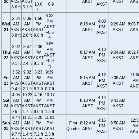
20
AKST
AKST
AKST
AKST
AKS
10.0
−0.9
AKST
8.6 ft
3.1 ft
ft
ft
8:33
2:34
8:06
1:56
PM
4:08
Wed
AM
AM
PM
8:18 AM
9:29 AM
8:06 
AKST
PM
21
AKST
AKST
AKST
AKST
AKST
AKS
−0.6
AKST
8.8 ft
2.8 ft
9.8 ft
ft
9:05
3:02
8:47
2:36
PM
4:10
Thu
AM
AM
PM
8:17 AM
9:34 AM
9:32 
AKST
PM
22
AKST
AKST
AKST
AKST
AKST
AKS
−0.0
AKST
9.1 ft
2.4 ft
9.3 ft
ft
3:32
9:32
3:23
9:39
4:12
11:0
Fri
AM
AM
PM
PM
8:15 AM
9:38 AM
PM
PM
23
AKST
AKST
AKST
AKST
AKST
AKST
AKST
AKS
9.4 ft
2.1 ft
8.7 ft
0.7 ft
4:05
10:23
4:16
10:17
4:14
Sat
AM
AM
PM
PM
8:13 AM
9:43 AM
PM
24
AKST
AKST
AKST
AKST
AKST
AKST
AKST
9.6 ft
1.7 ft
8.0 ft
1.5 ft
4:44
11:21
5:20
11:01
4:16
12:3
Sun
AM
AM
PM
PM
First
8:12 AM
9:50 AM
PM
AM
25
AKST
AKST
AKST
AKST
Quarter
AKST
AKST
AKST
AKS
9.7 ft
1.4 ft
7.2 ft
2.5 ft