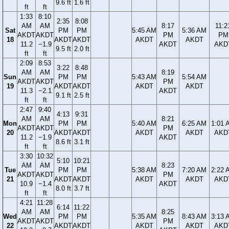
9.6 ft
1.6 ft
ft
ft
1:33
8:10
2:35
8:08
AM
AM
8:17
11:2
Sat
PM
PM
5:45 AM
5:36 AM
AKDT
AKDT
PM
PM
18
AKDT
AKDT
AKDT
AKDT
11.2
−1.9
AKDT
AKD
9.5 ft
2.0 ft
ft
ft
2:09
8:53
3:22
8:48
AM
AM
8:19
Sun
PM
PM
5:43 AM
5:54 AM
AKDT
AKDT
PM
19
AKDT
AKDT
AKDT
AKDT
11.3
−2.1
AKDT
9.1 ft
2.5 ft
ft
ft
2:47
9:40
4:13
9:31
AM
AM
8:21
Mon
PM
PM
5:40 AM
6:25 AM
1:01 
AKDT
AKDT
PM
20
AKDT
AKDT
AKDT
AKDT
AKD
11.2
−1.9
AKDT
8.6 ft
3.1 ft
ft
ft
3:30
10:32
5:10
10:21
AM
AM
8:23
Tue
PM
PM
5:38 AM
7:20 AM
2:22 
AKDT
AKDT
PM
21
AKDT
AKDT
AKDT
AKDT
AKD
10.9
−1.4
AKDT
8.0 ft
3.7 ft
ft
ft
4:21
11:28
6:14
11:22
AM
AM
8:25
Wed
PM
PM
5:35 AM
8:43 AM
3:13 
AKDT
AKDT
PM
22
AKDT
AKDT
AKDT
AKDT
AKD