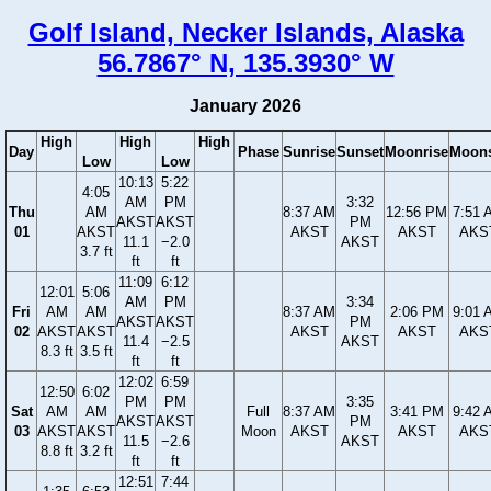
Golf Island, Necker Islands, Alaska
56.7867° N, 135.3930° W
January 2026
High
High
High
Day
Phase
Sunrise
Sunset
Moonrise
Moons
Low
Low
10:13
5:22
4:05
AM
PM
3:32
Thu
AM
8:37 AM
12:56 PM
7:51 
AKST
AKST
PM
01
AKST
AKST
AKST
AKS
11.1
−2.0
AKST
3.7 ft
ft
ft
11:09
6:12
12:01
5:06
AM
PM
3:34
Fri
AM
AM
8:37 AM
2:06 PM
9:01 
AKST
AKST
PM
02
AKST
AKST
AKST
AKST
AKS
11.4
−2.5
AKST
8.3 ft
3.5 ft
ft
ft
12:02
6:59
12:50
6:02
PM
PM
3:35
Sat
AM
AM
Full
8:37 AM
3:41 PM
9:42 
AKST
AKST
PM
03
AKST
AKST
Moon
AKST
AKST
AKS
11.5
−2.6
AKST
8.8 ft
3.2 ft
ft
ft
12:51
7:44