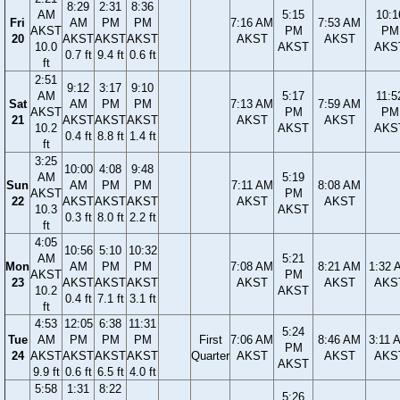
8:29
2:31
8:36
AM
5:15
10:1
Fri
AM
PM
PM
7:16 AM
7:53 AM
AKST
PM
PM
20
AKST
AKST
AKST
AKST
AKST
10.0
AKST
AKS
0.7 ft
9.4 ft
0.6 ft
ft
2:51
9:12
3:17
9:10
AM
5:17
11:5
Sat
AM
PM
PM
7:13 AM
7:59 AM
AKST
PM
PM
21
AKST
AKST
AKST
AKST
AKST
10.2
AKST
AKS
0.4 ft
8.8 ft
1.4 ft
ft
3:25
10:00
4:08
9:48
AM
5:19
Sun
AM
PM
PM
7:11 AM
8:08 AM
AKST
PM
22
AKST
AKST
AKST
AKST
AKST
10.3
AKST
0.3 ft
8.0 ft
2.2 ft
ft
4:05
10:56
5:10
10:32
AM
5:21
Mon
AM
PM
PM
7:08 AM
8:21 AM
1:32 
AKST
PM
23
AKST
AKST
AKST
AKST
AKST
AKS
10.2
AKST
0.4 ft
7.1 ft
3.1 ft
ft
4:53
12:05
6:38
11:31
5:24
Tue
AM
PM
PM
PM
First
7:06 AM
8:46 AM
3:11 
PM
24
AKST
AKST
AKST
AKST
Quarter
AKST
AKST
AKS
AKST
9.9 ft
0.6 ft
6.5 ft
4.0 ft
5:58
1:31
8:22
5:26