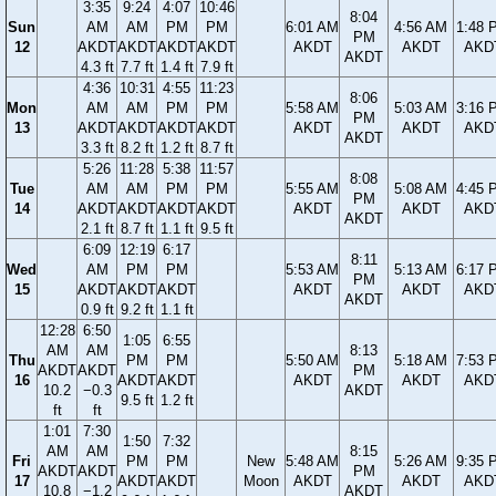
3:35
9:24
4:07
10:46
8:04
Sun
AM
AM
PM
PM
6:01 AM
4:56 AM
1:48 
PM
12
AKDT
AKDT
AKDT
AKDT
AKDT
AKDT
AKD
AKDT
4.3 ft
7.7 ft
1.4 ft
7.9 ft
4:36
10:31
4:55
11:23
8:06
Mon
AM
AM
PM
PM
5:58 AM
5:03 AM
3:16 
PM
13
AKDT
AKDT
AKDT
AKDT
AKDT
AKDT
AKD
AKDT
3.3 ft
8.2 ft
1.2 ft
8.7 ft
5:26
11:28
5:38
11:57
8:08
Tue
AM
AM
PM
PM
5:55 AM
5:08 AM
4:45 
PM
14
AKDT
AKDT
AKDT
AKDT
AKDT
AKDT
AKD
AKDT
2.1 ft
8.7 ft
1.1 ft
9.5 ft
6:09
12:19
6:17
8:11
Wed
AM
PM
PM
5:53 AM
5:13 AM
6:17 
PM
15
AKDT
AKDT
AKDT
AKDT
AKDT
AKD
AKDT
0.9 ft
9.2 ft
1.1 ft
12:28
6:50
1:05
6:55
AM
AM
8:13
Thu
PM
PM
5:50 AM
5:18 AM
7:53 
AKDT
AKDT
PM
16
AKDT
AKDT
AKDT
AKDT
AKD
10.2
−0.3
AKDT
9.5 ft
1.2 ft
ft
ft
1:01
7:30
1:50
7:32
AM
AM
8:15
Fri
PM
PM
New
5:48 AM
5:26 AM
9:35 
AKDT
AKDT
PM
17
AKDT
AKDT
Moon
AKDT
AKDT
AKD
10.8
−1.2
AKDT