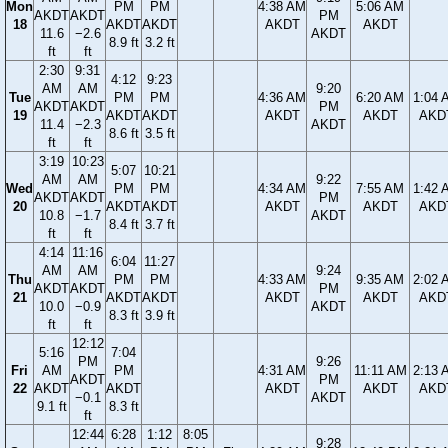
Mon
PM
PM
4:38 AM
5:06 AM
AKDT
AKDT
PM
18
AKDT
AKDT
AKDT
AKDT
11.6
−2.6
AKDT
8.9 ft
3.2 ft
ft
ft
2:30
9:31
4:12
9:23
AM
AM
9:20
Tue
PM
PM
4:36 AM
6:20 AM
1:04 
AKDT
AKDT
PM
19
AKDT
AKDT
AKDT
AKDT
AKD
11.4
−2.3
AKDT
8.6 ft
3.5 ft
ft
ft
3:19
10:23
5:07
10:21
AM
AM
9:22
Wed
PM
PM
4:34 AM
7:55 AM
1:42 
AKDT
AKDT
PM
20
AKDT
AKDT
AKDT
AKDT
AKD
10.8
−1.7
AKDT
8.4 ft
3.7 ft
ft
ft
4:14
11:16
6:04
11:27
AM
AM
9:24
Thu
PM
PM
4:33 AM
9:35 AM
2:02 
AKDT
AKDT
PM
21
AKDT
AKDT
AKDT
AKDT
AKD
10.0
−0.9
AKDT
8.3 ft
3.9 ft
ft
ft
12:12
5:16
7:04
PM
9:26
Fri
AM
PM
4:31 AM
11:11 AM
2:13 
AKDT
PM
22
AKDT
AKDT
AKDT
AKDT
AKD
−0.1
AKDT
9.1 ft
8.3 ft
ft
12:44
6:28
1:12
8:05
9:28