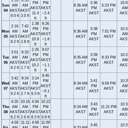
1:35
6:53
PM
PM
3:36
10:0
Sun
AM
AM
8:36 AM
5:23 PM
AKST
AKST
PM
AM
04
AKST
AKST
AKST
AKST
11.4
−2.4
AKST
AKS
9.0 ft
3.0 ft
ft
ft
1:38
8:26
2:19
7:42
PM
PM
3:38
10:1
Mon
AM
AM
8:36 AM
7:01 PM
AKST
AKST
PM
AM
05
AKST
AKST
AKST
AKST
10.9
−1.8
AKST
AKS
9.2 ft
2.8 ft
ft
ft
2:26
9:07
3:01
8:33
PM
PM
3:39
10:2
Tue
AM
AM
8:35 AM
8:33 PM
AKST
AKST
PM
AM
06
AKST
AKST
AKST
AKST
10.2
−1.1
AKST
AKS
9.2 ft
2.7 ft
ft
ft
9:45
3:42
9:24
3:14
PM
3:41
10:2
Wed
AM
AM
PM
8:34 AM
9:59 PM
AKST
PM
AM
07
AKST
AKST
AKST
AKST
AKST
−0.1
AKST
AKS
9.2 ft
2.7 ft
9.3 ft
ft
4:20
10:16
4:04
10:22
3:43
10:3
Thu
AM
AM
PM
PM
8:34 AM
11:21 PM
PM
AM
08
AKST
AKST
AKST
AKST
AKST
AKST
AKST
AKS
9.2 ft
2.6 ft
8.3 ft
0.9 ft
4:59
11:11
4:58
11:00
3:45
10:3
Fri
AM
AM
PM
PM
8:33 AM