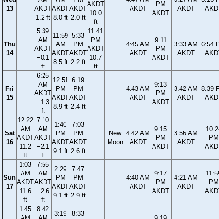
AKDT
PM
13
AKDT
AKDT
AKDT
AKDT
AKDT
AKD
10.0
AKDT
1.2 ft
8.0 ft
2.0 ft
ft
5:39
11:41
11:59
5:33
AM
PM
9:11
Thu
AM
PM
4:45 AM
3:33 AM
6:54 
AKDT
AKDT
PM
14
AKDT
AKDT
AKDT
AKDT
AKD
−0.1
10.7
AKDT
8.5 ft
2.2 ft
ft
ft
6:25
12:51
6:19
AM
9:13
Fri
PM
PM
4:43 AM
3:42 AM
8:39 
AKDT
PM
15
AKDT
AKDT
AKDT
AKDT
AKD
−1.3
AKDT
8.9 ft
2.4 ft
ft
12:22
7:10
1:40
7:03
AM
AM
9:15
10:2
Sat
PM
PM
New
4:42 AM
3:56 AM
AKDT
AKDT
PM
PM
16
AKDT
AKDT
Moon
AKDT
AKDT
11.2
−2.1
AKDT
AKD
9.1 ft
2.6 ft
ft
ft
1:03
7:55
2:29
7:47
AM
AM
9:17
11:5
Sun
PM
PM
4:40 AM
4:21 AM
AKDT
AKDT
PM
PM
17
AKDT
AKDT
AKDT
AKDT
11.6
−2.6
AKDT
AKD
9.1 ft
2.9 ft
ft
ft
1:45
8:42
3:19
8:33
AM
AM
9:19