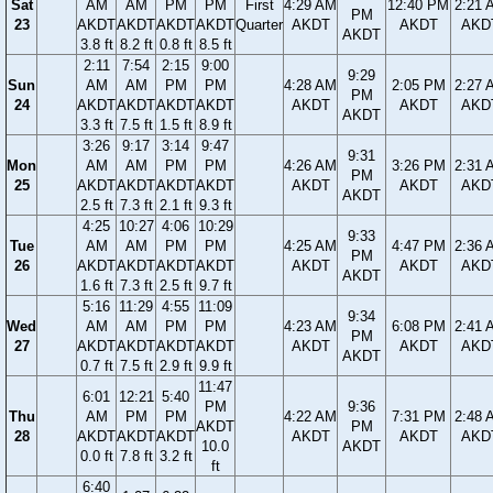
Sat
AM
AM
PM
PM
First
4:29 AM
12:40 PM
2:21 
PM
23
AKDT
AKDT
AKDT
AKDT
Quarter
AKDT
AKDT
AKD
AKDT
3.8 ft
8.2 ft
0.8 ft
8.5 ft
2:11
7:54
2:15
9:00
9:29
Sun
AM
AM
PM
PM
4:28 AM
2:05 PM
2:27 
PM
24
AKDT
AKDT
AKDT
AKDT
AKDT
AKDT
AKD
AKDT
3.3 ft
7.5 ft
1.5 ft
8.9 ft
3:26
9:17
3:14
9:47
9:31
Mon
AM
AM
PM
PM
4:26 AM
3:26 PM
2:31 
PM
25
AKDT
AKDT
AKDT
AKDT
AKDT
AKDT
AKD
AKDT
2.5 ft
7.3 ft
2.1 ft
9.3 ft
4:25
10:27
4:06
10:29
9:33
Tue
AM
AM
PM
PM
4:25 AM
4:47 PM
2:36 
PM
26
AKDT
AKDT
AKDT
AKDT
AKDT
AKDT
AKD
AKDT
1.6 ft
7.3 ft
2.5 ft
9.7 ft
5:16
11:29
4:55
11:09
9:34
Wed
AM
AM
PM
PM
4:23 AM
6:08 PM
2:41 
PM
27
AKDT
AKDT
AKDT
AKDT
AKDT
AKDT
AKD
AKDT
0.7 ft
7.5 ft
2.9 ft
9.9 ft
11:47
6:01
12:21
5:40
PM
9:36
Thu
AM
PM
PM
4:22 AM
7:31 PM
2:48 
AKDT
PM
28
AKDT
AKDT
AKDT
AKDT
AKDT
AKD
10.0
AKDT
0.0 ft
7.8 ft
3.2 ft
ft
6:40