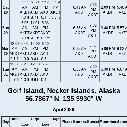
3:53
9:50
4:42
11:19
7:33
Sat
AM
AM
PM
PM
6:41 AM
2:09 PM
5:48 
PM
28
AKDT
AKDT
AKDT
AKDT
AKDT
AKDT
AKD
AKDT
4.0 ft
8.7 ft
0.4 ft
8.3 ft
5:05
11:01
5:36
7:35
Sun
AM
AM
PM
6:38 AM
3:40 PM
5:57 
PM
29
AKDT
AKDT
AKDT
AKDT
AKDT
AKD
AKDT
3.0 ft
9.1 ft
0.3 ft
12:01
6:00
12:00
6:20
7:37
Mon
AM
AM
PM
PM
6:35 AM
5:06 PM
6:02 
PM
30
AKDT
AKDT
AKDT
AKDT
AKDT
AKDT
AKD
AKDT
9.1 ft
1.9 ft
9.4 ft
0.3 ft
12:38
6:45
12:48
6:57
7:39
Tue
AM
AM
PM
PM
6:33 AM
6:30 PM
6:07 
PM
31
AKDT
AKDT
AKDT
AKDT
AKDT
AKDT
AKD
AKDT
9.7 ft
1.0 ft
9.6 ft
0.4 ft
Golf Island, Necker Islands, Alaska
56.7867° N, 135.3930° W
April 2026
High
High
High
Day
Phase
Sunrise
Sunset
Moonrise
Moons
Low
Low