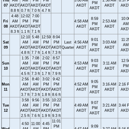
Thu
AM
AM
PM
PM
5:00 AM
2:36 AM
8:37 
PM
07
AKDT
AKDT
AKDT
AKDT
AKDT
AKDT
AKD
AKDT
8.8 ft
0.7 ft
7.0 ft
4.7 ft
4:48
12:02
7:00
8:59
10:0
Fri
AM
PM
PM
4:58 AM
2:53 AM
PM
AM
08
AKDT
AKDT
AKDT
AKDT
AKDT
AKDT
AKD
8.3 ft
1.1 ft
7.1 ft
12:10
5:48
12:59
8:04
9:01
11:2
Sat
AM
AM
PM
PM
Last
4:56 AM
3:03 AM
PM
AM
09
AKDT
AKDT
AKDT
AKDT
Quarter
AKDT
AKDT
AKDT
AKD
4.8 ft
7.7 ft
1.4 ft
7.3 ft
1:35
7:08
2:02
8:57
9:03
12:5
Sun
AM
AM
PM
PM
4:53 AM
3:11 AM
PM
PM
10
AKDT
AKDT
AKDT
AKDT
AKDT
AKDT
AKDT
AKD
4.5 ft
7.3 ft
1.7 ft
7.9 ft
2:56
8:40
3:02
9:42
9:05
Mon
AM
AM
PM
PM
4:52 AM
3:16 AM
2:16 
PM
11
AKDT
AKDT
AKDT
AKDT
AKDT
AKDT
AKD
AKDT
3.7 ft
7.3 ft
1.8 ft
8.6 ft
3:58
9:56
3:55
10:22
9:07
Tue
AM
AM
PM
PM
4:49 AM
3:21 AM
3:44 
PM
12
AKDT
AKDT
AKDT
AKDT
AKDT
AKDT
AKD
AKDT
2.5 ft
7.6 ft
1.9 ft
9.3 ft
11:01
4:50
11:00
4:45
PM
9:09
Wed
AM
AM
PM
4:47 AM
3:27 AM
5:16 