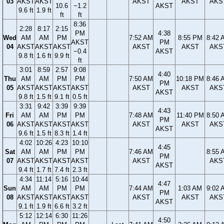
03
AKST
AKST
AKST
AKST
AKS
10.6
−1.2
AKST
9.6 ft
1.9 ft
ft
ft
8:36
2:28
8:17
2:15
PM
4:38
Wed
AM
AM
PM
7:52 AM
8:55 PM
8:42 
AKST
PM
04
AKST
AKST
AKST
AKST
AKST
AKS
−0.4
AKST
9.8 ft
1.6 ft
9.9 ft
ft
3:01
8:59
2:57
9:08
4:40
Thu
AM
AM
PM
PM
7:50 AM
10:18 PM
8:46 
PM
05
AKST
AKST
AKST
AKST
AKST
AKST
AKS
AKST
9.8 ft
1.5 ft
9.1 ft
0.5 ft
3:31
9:42
3:39
9:39
4:43
Fri
AM
AM
PM
PM
7:48 AM
11:40 PM
8:50 
PM
06
AKST
AKST
AKST
AKST
AKST
AKST
AKS
AKST
9.6 ft
1.5 ft
8.3 ft
1.4 ft
4:02
10:26
4:23
10:10
4:45
Sat
AM
AM
PM
PM
7:46 AM
8:55 
PM
07
AKST
AKST
AKST
AKST
AKST
AKS
AKST
9.4 ft
1.7 ft
7.4 ft
2.3 ft
4:34
11:14
5:16
10:44
4:47
Sun
AM
AM
PM
PM
7:44 AM
1:03 AM
9:02 
PM
08
AKST
AKST
AKST
AKST
AKST
AKST
AKS
AKST
9.1 ft
1.9 ft
6.6 ft
3.2 ft
5:12
12:14
6:30
11:26
4:50