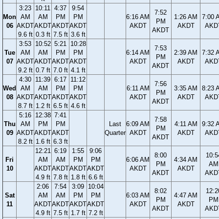
3:23
10:11
4:37
9:54
7:52
Mon
AM
AM
PM
PM
6:16 AM
1:26 AM
7:00 
PM
06
AKDT
AKDT
AKDT
AKDT
AKDT
AKDT
AKD
AKDT
9.6 ft
0.3 ft
7.5 ft
3.6 ft
3:53
10:52
5:21
10:28
7:53
Tue
AM
AM
PM
PM
6:14 AM
2:39 AM
7:32 
PM
07
AKDT
AKDT
AKDT
AKDT
AKDT
AKDT
AKD
AKDT
9.2 ft
0.7 ft
7.0 ft
4.1 ft
4:30
11:39
6:17
11:12
7:56
Wed
AM
AM
PM
PM
6:11 AM
3:35 AM
8:23 
PM
08
AKDT
AKDT
AKDT
AKDT
AKDT
AKDT
AKD
AKDT
8.7 ft
1.2 ft
6.5 ft
4.6 ft
5:16
12:38
7:41
7:58
Thu
AM
PM
PM
Last
6:09 AM
4:11 AM
9:32 
PM
09
AKDT
AKDT
AKDT
Quarter
AKDT
AKDT
AKD
AKDT
8.2 ft
1.6 ft
6.3 ft
12:21
6:19
1:55
9:06
8:00
10:5
Fri
AM
AM
PM
PM
6:06 AM
4:34 AM
PM
AM
10
AKDT
AKDT
AKDT
AKDT
AKDT
AKDT
AKDT
AKD
4.9 ft
7.8 ft
1.8 ft
6.6 ft
2:06
7:54
3:09
10:04
8:02
12:2
Sat
AM
AM
PM
PM
6:03 AM
4:47 AM
PM
PM
11
AKDT
AKDT
AKDT
AKDT
AKDT
AKDT
AKDT
AKD
4.9 ft
7.5 ft
1.7 ft
7.2 ft