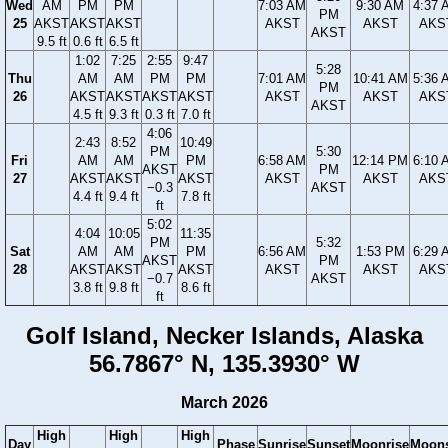
Wed
AM
PM
PM
7:03 AM
9:30 AM
4:37 
PM
25
AKST
AKST
AKST
AKST
AKST
AKS
AKST
9.5 ft
0.6 ft
6.5 ft
1:02
7:25
2:55
9:47
5:28
Thu
AM
AM
PM
PM
7:01 AM
10:41 AM
5:36 
PM
26
AKST
AKST
AKST
AKST
AKST
AKST
AKS
AKST
4.5 ft
9.3 ft
0.3 ft
7.0 ft
4:06
2:43
8:52
10:49
PM
5:30
Fri
AM
AM
PM
6:58 AM
12:14 PM
6:10 
AKST
PM
27
AKST
AKST
AKST
AKST
AKST
AKS
−0.3
AKST
4.4 ft
9.4 ft
7.8 ft
ft
5:02
4:04
10:05
11:35
PM
5:32
Sat
AM
AM
PM
6:56 AM
1:53 PM
6:29 
AKST
PM
28
AKST
AKST
AKST
AKST
AKST
AKS
−0.7
AKST
3.8 ft
9.8 ft
8.6 ft
ft
Golf Island, Necker Islands, Alaska
56.7867° N, 135.3930° W
March 2026
High
High
High
Day
Phase
Sunrise
Sunset
Moonrise
Moons