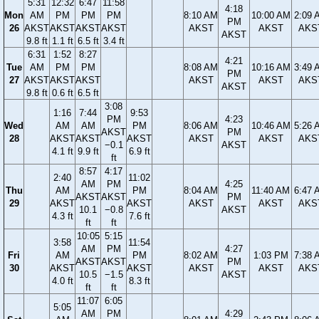
5:31
12:32
6:47
11:58
4:18
Mon
AM
PM
PM
PM
8:10 AM
10:00 AM
2:09 
PM
26
AKST
AKST
AKST
AKST
AKST
AKST
AKS
AKST
9.8 ft
1.1 ft
6.5 ft
3.4 ft
6:31
1:52
8:27
4:21
Tue
AM
PM
PM
8:08 AM
10:16 AM
3:49 
PM
27
AKST
AKST
AKST
AKST
AKST
AKS
AKST
9.8 ft
0.6 ft
6.5 ft
3:08
1:16
7:44
9:53
PM
4:23
Wed
AM
AM
PM
8:06 AM
10:46 AM
5:26 
AKST
PM
28
AKST
AKST
AKST
AKST
AKST
AKS
−0.1
AKST
4.1 ft
9.9 ft
6.9 ft
ft
8:57
4:17
2:40
11:02
AM
PM
4:25
Thu
AM
PM
8:04 AM
11:40 AM
6:47 
AKST
AKST
PM
29
AKST
AKST
AKST
AKST
AKS
10.1
−0.8
AKST
4.3 ft
7.6 ft
ft
ft
10:05
5:15
3:58
11:54
AM
PM
4:27
Fri
AM
PM
8:02 AM
1:03 PM
7:38 
AKST
AKST
PM
30
AKST
AKST
AKST
AKST
AKS
10.5
−1.5
AKST
4.0 ft
8.3 ft
ft
ft
11:07
6:05
5:05
AM
PM
4:29