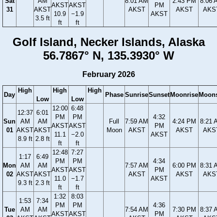
Sat
AM
8:01 AM
2:43 PM
8:06 
AKST
AKST
PM
31
AKST
AKST
AKST
AKS
10.9
−1.9
AKST
3.5 ft
ft
ft
Golf Island, Necker Islands, Alaska
56.7867° N, 135.3930° W
February 2026
High
High
High
Day
Phase
Sunrise
Sunset
Moonrise
Moons
Low
Low
12:00
6:48
12:37
6:01
PM
PM
4:32
Sun
AM
AM
Full
7:59 AM
4:24 PM
8:21 
AKST
AKST
PM
01
AKST
AKST
Moon
AKST
AKST
AKS
11.1
−2.0
AKST
8.9 ft
2.8 ft
ft
ft
12:48
7:27
1:17
6:49
PM
PM
4:34
Mon
AM
AM
7:57 AM
6:00 PM
8:31 
AKST
AKST
PM
02
AKST
AKST
AKST
AKST
AKS
11.0
−1.7
AKST
9.3 ft
2.3 ft
ft
ft
1:32
8:03
1:53
7:34
PM
PM
4:36
Tue
AM
AM
7:54 AM
7:30 PM
8:37 
AKST
AKST
PM