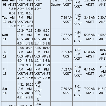
Mon
AM
PM
PM
PM
Last
7:41 AM
2:26 AM
9:13 
PM
09
AKST
AKST
AKST
AKST
Quarter
AKST
AKST
AKS
AKST
8.8 ft
2.0 ft
6.0 ft
4.0 ft
6:01
1:31
8:10
4:52
Tue
AM
PM
PM
7:39 AM
3:48 AM
9:30 
PM
10
AKST
AKST
AKST
AKST
AKST
AKS
AKST
8.5 ft
2.0 ft
5.8 ft
12:34
7:12
2:50
9:39
4:54
Wed
AM
AM
PM
PM
7:37 AM
5:03 AM
9:59 
PM
11
AKST
AKST
AKST
AKST
AKST
AKST
AKS
AKST
4.6 ft
8.3 ft
1.7 ft
6.1 ft
2:08
8:28
3:55
10:45
4:57
10:4
Thu
AM
AM
PM
PM
7:35 AM
6:04 AM
PM
AM
12
AKST
AKST
AKST
AKST
AKST
AKST
AKST
AKS
4.9 ft
8.4 ft
1.2 ft
6.6 ft
3:28
9:33
4:48
11:29
4:59
11:5
Fri
AM
AM
PM
PM
7:32 AM
6:44 AM
PM
AM
13
AKST
AKST
AKST
AKST
AKST
AKST
AKST
AKS
4.7 ft
8.7 ft
0.5 ft
7.3 ft
5:29
4:31
10:29
PM
5:01
Sat
AM
AM
7:30 AM
7:09 AM
1:18 
AKST
PM
14
AKST
AKST
AKST
AKST
AKS
−0.1
AKST
4.2 ft
9.2 ft
ft
6:04