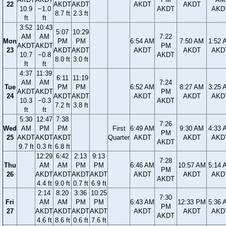
22
AKDT
AKDT
AKDT
AKDT
10.9
−1.0
AKDT
AKD
8.7 ft
2.3 ft
ft
ft
3:52
10:43
5:07
10:29
AM
AM
7:22
Mon
PM
PM
6:54 AM
7:50 AM
1:52 
AKDT
AKDT
PM
23
AKDT
AKDT
AKDT
AKDT
AKD
10.7
−0.8
AKDT
8.0 ft
3.0 ft
ft
ft
4:37
11:39
6:11
11:19
AM
AM
7:24
Tue
PM
PM
6:52 AM
8:27 AM
3:25 
AKDT
AKDT
PM
24
AKDT
AKDT
AKDT
AKDT
AKD
10.3
−0.3
AKDT
7.2 ft
3.8 ft
ft
ft
5:30
12:47
7:38
7:26
Wed
AM
PM
PM
First
6:49 AM
9:30 AM
4:33 
PM
25
AKDT
AKDT
AKDT
Quarter
AKDT
AKDT
AKD
AKDT
9.7 ft
0.3 ft
6.8 ft
12:29
6:42
2:13
9:13
7:28
Thu
AM
AM
PM
PM
6:46 AM
10:57 AM
5:14 
PM
26
AKDT
AKDT
AKDT
AKDT
AKDT
AKDT
AKD
AKDT
4.4 ft
9.0 ft
0.7 ft
6.9 ft
2:14
8:20
3:36
10:25
7:30
Fri
AM
AM
PM
PM
6:43 AM
12:33 PM
5:36 
PM
27
AKDT
AKDT
AKDT
AKDT
AKDT
AKDT
AKD
AKDT
4.6 ft
8.6 ft
0.6 ft
7.6 ft