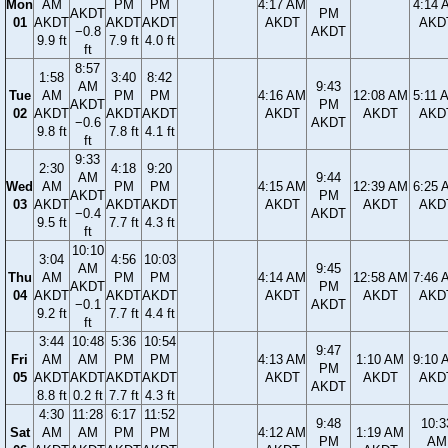
Mon
AM
PM
PM
4:17 AM
4:14 
AKDT
PM
01
AKDT
AKDT
AKDT
AKDT
AKD
−0.8
AKDT
9.9 ft
7.9 ft
4.0 ft
ft
8:57
1:58
3:40
8:42
AM
9:43
Tue
AM
PM
PM
4:16 AM
12:08 AM
5:11 
AKDT
PM
02
AKDT
AKDT
AKDT
AKDT
AKDT
AKD
−0.6
AKDT
9.8 ft
7.8 ft
4.1 ft
ft
9:33
2:30
4:18
9:20
AM
9:44
Wed
AM
PM
PM
4:15 AM
12:39 AM
6:25 
AKDT
PM
03
AKDT
AKDT
AKDT
AKDT
AKDT
AKD
−0.4
AKDT
9.5 ft
7.7 ft
4.3 ft
ft
10:10
3:04
4:56
10:03
AM
9:45
Thu
AM
PM
PM
4:14 AM
12:58 AM
7:46 
AKDT
PM
04
AKDT
AKDT
AKDT
AKDT
AKDT
AKD
−0.1
AKDT
9.2 ft
7.7 ft
4.4 ft
ft
3:44
10:48
5:36
10:54
9:47
Fri
AM
AM
PM
PM
4:13 AM
1:10 AM
9:10 
PM
05
AKDT
AKDT
AKDT
AKDT
AKDT
AKDT
AKD
AKDT
8.8 ft
0.2 ft
7.7 ft
4.3 ft
4:30
11:28
6:17
11:52
9:48
10:3
Sat
AM
AM
PM
PM
4:12 AM
1:19 AM
PM
AM