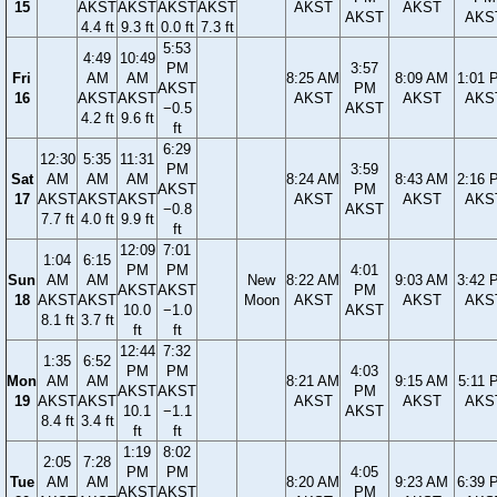
15
AKST
AKST
AKST
AKST
AKST
AKST
AKST
AKS
4.4 ft
9.3 ft
0.0 ft
7.3 ft
5:53
4:49
10:49
PM
3:57
Fri
AM
AM
8:25 AM
8:09 AM
1:01 
AKST
PM
16
AKST
AKST
AKST
AKST
AKS
−0.5
AKST
4.2 ft
9.6 ft
ft
6:29
12:30
5:35
11:31
PM
3:59
Sat
AM
AM
AM
8:24 AM
8:43 AM
2:16 
AKST
PM
17
AKST
AKST
AKST
AKST
AKST
AKS
−0.8
AKST
7.7 ft
4.0 ft
9.9 ft
ft
12:09
7:01
1:04
6:15
PM
PM
4:01
Sun
AM
AM
New
8:22 AM
9:03 AM
3:42 
AKST
AKST
PM
18
AKST
AKST
Moon
AKST
AKST
AKS
10.0
−1.0
AKST
8.1 ft
3.7 ft
ft
ft
12:44
7:32
1:35
6:52
PM
PM
4:03
Mon
AM
AM
8:21 AM
9:15 AM
5:11 
AKST
AKST
PM
19
AKST
AKST
AKST
AKST
AKS
10.1
−1.1
AKST
8.4 ft
3.4 ft
ft
ft
1:19
8:02
2:05
7:28
PM
PM
4:05
Tue
AM
AM
8:20 AM
9:23 AM
6:39 
AKST
AKST
PM