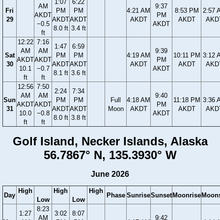
1:07
6:22
AM
9:37
Fri
PM
PM
4:21 AM
8:53 PM
2:57 
AKDT
PM
29
AKDT
AKDT
AKDT
AKDT
AKD
−0.5
AKDT
8.0 ft
3.4 ft
ft
12:22
7:16
1:47
6:59
AM
AM
9:39
Sat
PM
PM
4:19 AM
10:11 PM
3:12 
AKDT
AKDT
PM
30
AKDT
AKDT
AKDT
AKDT
AKD
10.1
−0.7
AKDT
8.1 ft
3.6 ft
ft
ft
12:56
7:50
2:24
7:34
AM
AM
9:40
Sun
PM
PM
Full
4:18 AM
11:18 PM
3:36 
AKDT
AKDT
PM
31
AKDT
AKDT
Moon
AKDT
AKDT
AKD
10.0
−0.8
AKDT
8.0 ft
3.8 ft
ft
ft
Golf Island, Necker Islands, Alaska
56.7867° N, 135.3930° W
June 2026
High
High
High
Day
Phase
Sunrise
Sunset
Moonrise
Moons
Low
Low
8:23
1:27
3:02
8:07
AM
9:42