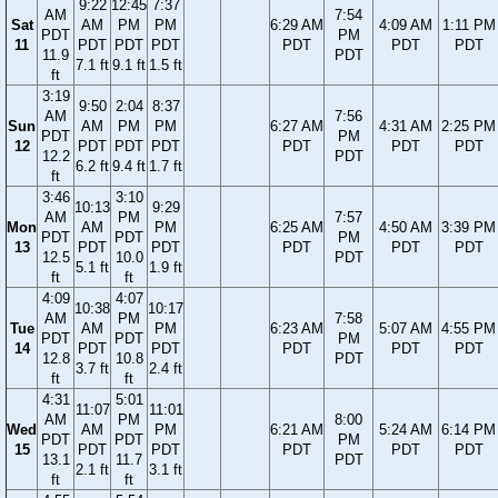
9:22
12:45
7:37
AM
7:54
Sat
AM
PM
PM
6:29 AM
4:09 AM
1:11 PM
PDT
PM
11
PDT
PDT
PDT
PDT
PDT
PDT
11.9
PDT
7.1 ft
9.1 ft
1.5 ft
ft
3:19
9:50
2:04
8:37
AM
7:56
Sun
AM
PM
PM
6:27 AM
4:31 AM
2:25 PM
PDT
PM
12
PDT
PDT
PDT
PDT
PDT
PDT
12.2
PDT
6.2 ft
9.4 ft
1.7 ft
ft
3:46
3:10
10:13
9:29
AM
PM
7:57
Mon
AM
PM
6:25 AM
4:50 AM
3:39 PM
PDT
PDT
PM
13
PDT
PDT
PDT
PDT
PDT
12.5
10.0
PDT
5.1 ft
1.9 ft
ft
ft
4:09
4:07
10:38
10:17
AM
PM
7:58
Tue
AM
PM
6:23 AM
5:07 AM
4:55 PM
PDT
PDT
PM
14
PDT
PDT
PDT
PDT
PDT
12.8
10.8
PDT
3.7 ft
2.4 ft
ft
ft
4:31
5:01
11:07
11:01
AM
PM
8:00
Wed
AM
PM
6:21 AM
5:24 AM
6:14 PM
PDT
PDT
PM
15
PDT
PDT
PDT
PDT
PDT
13.1
11.7
PDT
2.1 ft
3.1 ft
ft
ft