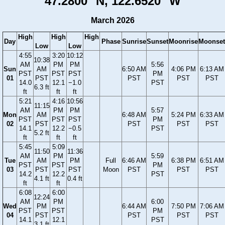
47.2800° N, 122.6520° W
March 2026
High
High
High
Day
Phase
Sunrise
Sunset
Moonrise
Moonset
Low
Low
4:55
3:20
10:12
10:38
AM
PM
PM
5:56
Sun
AM
6:50 AM
4:06 PM
6:13 AM
PST
PST
PST
PM
01
PST
PST
PST
PST
14.0
12.1
−1.0
PST
6.3 ft
ft
ft
ft
5:21
4:16
10:56
11:15
AM
PM
PM
5:57
Mon
AM
6:48 AM
5:24 PM
6:33 AM
PST
PST
PST
PM
02
PST
PST
PST
PST
14.1
12.2
−0.5
PST
5.2 ft
ft
ft
ft
5:45
5:09
11:50
11:36
AM
PM
5:59
Tue
AM
PM
Full
6:46 AM
6:38 PM
6:51 AM
PST
PST
PM
03
PST
PST
Moon
PST
PST
PST
14.2
12.2
PST
4.1 ft
0.4 ft
ft
ft
6:08
6:00
12:24
AM
PM
6:00
Wed
PM
6:44 AM
7:50 PM
7:06 AM
PST
PST
PM
04
PST
PST
PST
PST
14.1
12.1
PST
3.1 ft