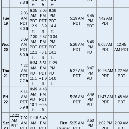
7.8 ft
ft
ft
ft
6:35
2:05
9:39
2:06
AM
PM
PM
8:45
Tue
AM
5:29 AM
7:42 AM
PDT
PDT
PDT
PM
19
PDT
PDT
PDT
12.9
−3.9
14.4
PDT
8.0 ft
ft
ft
ft
7:30
2:57
10:34
3:09
AM
PM
PM
8:46
Wed
AM
5:28 AM
9:03 AM
12:45
PDT
PDT
PDT
PM
20
PDT
PDT
PDT
AM PDT
12.1
−3.1
14.2
PDT
8.0 ft
ft
ft
ft
8:34
3:51
11:29
4:22
AM
PM
PM
8:47
Thu
AM
5:27 AM
10:26 AM
1:22 AM
PDT
PDT
PDT
PM
21
PDT
PDT
PDT
PDT
11.1
−1.9
14.0
PDT
7.7 ft
ft
ft
ft
9:49
4:48
5:44
AM
PM
8:49
Fri
AM
5:26 AM
11:47 AM
1:48 AM
PDT
PDT
PM
22
PDT
PDT
PDT
PDT
10.1
−0.5
PDT
6.9 ft
ft
ft
12:22
7:02
11:18
5:49
AM
8:50
Sat
AM
AM
PM
First
5:25 AM
1:02 PM
2:09 AM
PDT
PM
23
PDT
PDT
PDT
Quarter
PDT
PDT
PDT