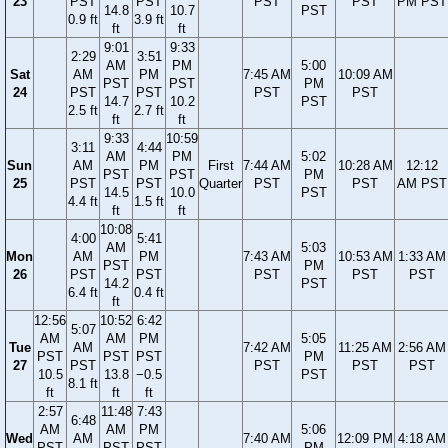
23
PST
PST
PST
PST
PM PST
14.8
10.7
PST
0.9 ft
3.9 ft
ft
ft
9:01
9:33
2:29
3:51
AM
PM
5:00
Sat
AM
PM
7:45 AM
10:09 AM
PST
PST
PM
24
PST
PST
PST
PST
14.7
10.2
PST
2.5 ft
2.7 ft
ft
ft
9:33
10:59
3:11
4:44
AM
PM
5:02
Sun
AM
PM
First
7:44 AM
10:28 AM
12:12
PST
PST
PM
25
PST
PST
Quarter
PST
PST
AM PST
14.5
10.0
PST
4.4 ft
1.5 ft
ft
ft
10:08
4:00
5:41
AM
5:03
Mon
AM
PM
7:43 AM
10:53 AM
1:33 AM
PST
PM
26
PST
PST
PST
PST
PST
14.2
PST
6.4 ft
0.4 ft
ft
12:56
10:52
6:42
5:07
AM
AM
PM
5:05
Tue
AM
7:42 AM
11:25 AM
2:56 AM
PST
PST
PST
PM
27
PST
PST
PST
PST
10.5
13.8
−0.5
PST
8.1 ft
ft
ft
ft
2:57
11:48
7:43
6:48
AM
AM
PM
5:06
Wed
AM
7:40 AM
12:09 PM
4:18 AM
PST
PST
PST
PM