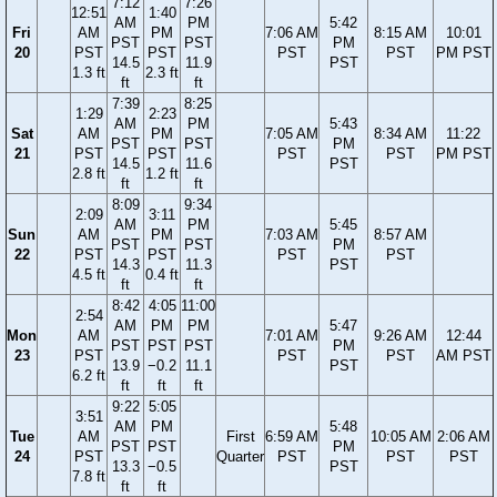
7:12
7:26
12:51
1:40
AM
PM
5:42
Fri
AM
PM
7:06 AM
8:15 AM
10:01
PST
PST
PM
20
PST
PST
PST
PST
PM PST
14.5
11.9
PST
1.3 ft
2.3 ft
ft
ft
7:39
8:25
1:29
2:23
AM
PM
5:43
Sat
AM
PM
7:05 AM
8:34 AM
11:22
PST
PST
PM
21
PST
PST
PST
PST
PM PST
14.5
11.6
PST
2.8 ft
1.2 ft
ft
ft
8:09
9:34
2:09
3:11
AM
PM
5:45
Sun
AM
PM
7:03 AM
8:57 AM
PST
PST
PM
22
PST
PST
PST
PST
14.3
11.3
PST
4.5 ft
0.4 ft
ft
ft
8:42
4:05
11:00
2:54
AM
PM
PM
5:47
Mon
AM
7:01 AM
9:26 AM
12:44
PST
PST
PST
PM
23
PST
PST
PST
AM PST
13.9
−0.2
11.1
PST
6.2 ft
ft
ft
ft
9:22
5:05
3:51
AM
PM
5:48
Tue
AM
First
6:59 AM
10:05 AM
2:06 AM
PST
PST
PM
24
PST
Quarter
PST
PST
PST
13.3
−0.5
PST
7.8 ft
ft
ft