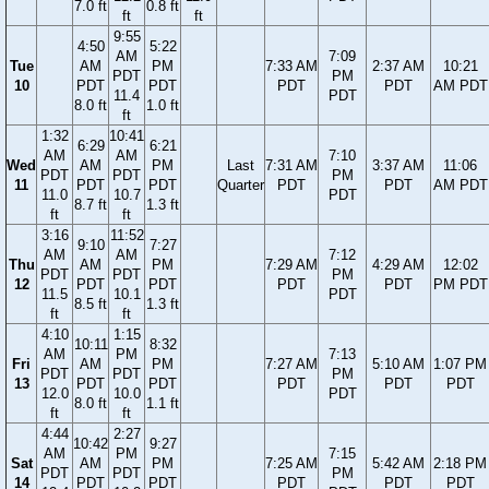
7.0 ft
0.8 ft
ft
ft
9:55
4:50
5:22
AM
7:09
Tue
AM
PM
7:33 AM
2:37 AM
10:21
PDT
PM
10
PDT
PDT
PDT
PDT
AM PDT
11.4
PDT
8.0 ft
1.0 ft
ft
1:32
10:41
6:29
6:21
AM
AM
7:10
Wed
AM
PM
Last
7:31 AM
3:37 AM
11:06
PDT
PDT
PM
11
PDT
PDT
Quarter
PDT
PDT
AM PDT
11.0
10.7
PDT
8.7 ft
1.3 ft
ft
ft
3:16
11:52
9:10
7:27
AM
AM
7:12
Thu
AM
PM
7:29 AM
4:29 AM
12:02
PDT
PDT
PM
12
PDT
PDT
PDT
PDT
PM PDT
11.5
10.1
PDT
8.5 ft
1.3 ft
ft
ft
4:10
1:15
10:11
8:32
AM
PM
7:13
Fri
AM
PM
7:27 AM
5:10 AM
1:07 PM
PDT
PDT
PM
13
PDT
PDT
PDT
PDT
PDT
12.0
10.0
PDT
8.0 ft
1.1 ft
ft
ft
4:44
2:27
10:42
9:27
AM
PM
7:15
Sat
AM
PM
7:25 AM
5:42 AM
2:18 PM
PDT
PDT
PM
14
PDT
PDT
PDT
PDT
PDT