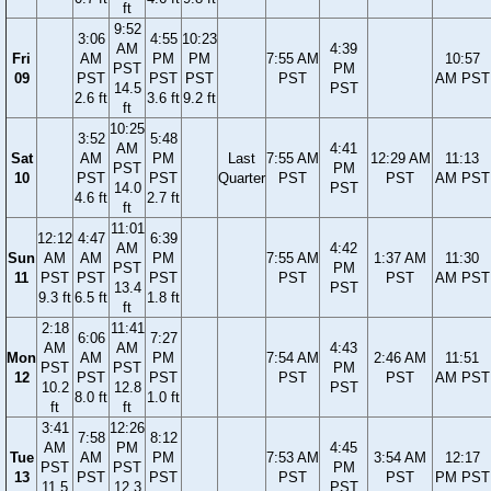
ft
9:52
3:06
4:55
10:23
AM
4:39
Fri
AM
PM
PM
7:55 AM
10:57
PST
PM
09
PST
PST
PST
PST
AM PST
14.5
PST
2.6 ft
3.6 ft
9.2 ft
ft
10:25
3:52
5:48
AM
4:41
Sat
AM
PM
Last
7:55 AM
12:29 AM
11:13
PST
PM
10
PST
PST
Quarter
PST
PST
AM PST
14.0
PST
4.6 ft
2.7 ft
ft
11:01
12:12
4:47
6:39
AM
4:42
Sun
AM
AM
PM
7:55 AM
1:37 AM
11:30
PST
PM
11
PST
PST
PST
PST
PST
AM PST
13.4
PST
9.3 ft
6.5 ft
1.8 ft
ft
2:18
11:41
6:06
7:27
AM
AM
4:43
Mon
AM
PM
7:54 AM
2:46 AM
11:51
PST
PST
PM
12
PST
PST
PST
PST
AM PST
10.2
12.8
PST
8.0 ft
1.0 ft
ft
ft
3:41
12:26
7:58
8:12
AM
PM
4:45
Tue
AM
PM
7:53 AM
3:54 AM
12:17
PST
PST
PM
13
PST
PST
PST
PST
PM PST
11.5
12.3
PST