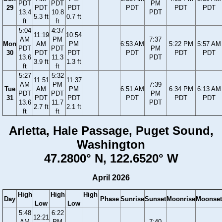
PDT
PDT
PM
29
PDT
PDT
PDT
PDT
PDT
13.4
10.8
PDT
5.3 ft
0.7 ft
ft
ft
5:04
4:37
11:19
10:54
AM
PM
7:37
Mon
AM
PM
6:53 AM
5:22 PM
5:57 AM
PDT
PDT
PM
30
PDT
PDT
PDT
PDT
PDT
13.6
11.3
PDT
3.9 ft
1.3 ft
ft
ft
5:27
5:32
11:51
11:37
AM
PM
7:39
Tue
AM
PM
6:51 AM
6:34 PM
6:13 AM
PDT
PDT
PM
31
PDT
PDT
PDT
PDT
PDT
13.6
11.7
PDT
2.7 ft
2.1 ft
ft
ft
Arletta, Hale Passage, Puget Sound,
Washington
47.2800° N, 122.6520° W
April 2026
High
High
High
Day
Phase
Sunrise
Sunset
Moonrise
Moonset
Low
Low
5:48
6:22
12:21
AM
PM
7:40