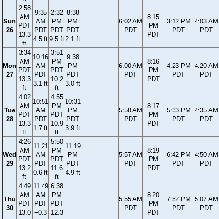
2:58
9:35
2:32
8:38
AM
8:15
Sun
AM
PM
PM
6:02 AM
3:12 PM
4:03 AM
PDT
PM
26
PDT
PDT
PDT
PDT
PDT
PDT
13.3
PDT
4.5 ft
9.5 ft
2.1 ft
ft
3:34
3:51
10:16
9:38
AM
PM
8:16
Mon
AM
PM
6:00 AM
4:23 PM
4:20 AM
PDT
PDT
PM
27
PDT
PDT
PDT
PDT
PDT
13.3
10.2
PDT
3.1 ft
3.0 ft
ft
ft
4:02
4:55
10:51
10:31
AM
PM
8:17
Tue
AM
PM
5:58 AM
5:33 PM
4:35 AM
PDT
PDT
PM
28
PDT
PDT
PDT
PDT
PDT
13.3
10.9
PDT
1.7 ft
3.9 ft
ft
ft
4:26
5:50
11:21
11:19
AM
PM
8:19
Wed
AM
PM
5:57 AM
6:42 PM
4:50 AM
PDT
PDT
PM
29
PDT
PDT
PDT
PDT
PDT
13.2
11.6
PDT
0.6 ft
4.9 ft
ft
ft
4:49
11:49
6:38
AM
AM
PM
8:20
Thu
5:55 AM
7:52 PM
5:07 AM
PDT
PDT
PDT
PM
30
PDT
PDT
PDT
13.0
−0.3
12.3
PDT