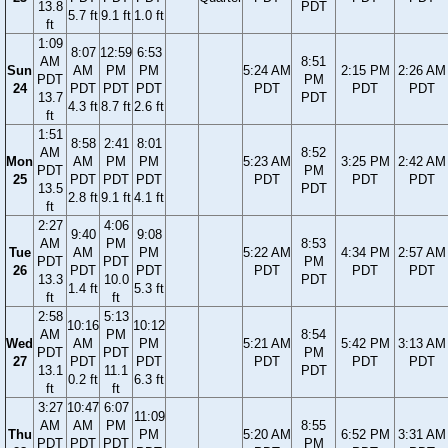
13.8
PDT
5.7 ft
9.1 ft
1.0 ft
ft
1:09
8:07
12:59
6:53
AM
8:51
Sun
AM
PM
PM
5:24 AM
2:15 PM
2:26 AM
PDT
PM
24
PDT
PDT
PDT
PDT
PDT
PDT
13.7
PDT
4.3 ft
8.7 ft
2.6 ft
ft
1:51
8:58
2:41
8:01
AM
8:52
Mon
AM
PM
PM
5:23 AM
3:25 PM
2:42 AM
PDT
PM
25
PDT
PDT
PDT
PDT
PDT
PDT
13.5
PDT
2.8 ft
9.1 ft
4.1 ft
ft
2:27
4:06
9:40
9:08
AM
PM
8:53
Tue
AM
PM
5:22 AM
4:34 PM
2:57 AM
PDT
PDT
PM
26
PDT
PDT
PDT
PDT
PDT
13.3
10.0
PDT
1.4 ft
5.3 ft
ft
ft
2:58
5:13
10:16
10:12
AM
PM
8:54
Wed
AM
PM
5:21 AM
5:42 PM
3:13 AM
PDT
PDT
PM
27
PDT
PDT
PDT
PDT
PDT
13.1
11.1
PDT
0.2 ft
6.3 ft
ft
ft
3:27
10:47
6:07
11:09
AM
AM
PM
8:55
Thu
PM
5:20 AM
6:52 PM
3:31 AM
PDT
PDT
PDT
PM