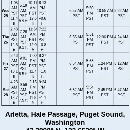
1:05
10:17
6:13
5:19
AM
AM
PM
5:50
Wed
AM
6:57 AM
10:58 AM
3:22 AM
PST
PST
PST
PM
25
PST
PST
PST
PST
11.4
12.6
−0.6
PST
8.9 ft
ft
ft
ft
2:48
11:34
7:22
7:26
AM
AM
PM
5:51
Thu
AM
6:55 AM
12:06 PM
4:24 AM
PST
PST
PST
PM
26
PST
PST
PST
PST
12.3
12.0
−0.8
PST
9.1 ft
ft
ft
ft
3:43
1:00
8:27
9:01
AM
PM
PM
5:53
Fri
AM
6:54 AM
1:24 PM
5:12 AM
PST
PST
PST
PM
27
PST
PST
PST
PST
13.1
11.7
−1.0
PST
8.5 ft
ft
ft
ft
4:23
2:15
9:24
9:56
AM
PM
PM
5:54
Sat
AM
6:52 AM
2:45 PM
5:47 AM
PST
PST
PST
PM
28
PST
PST
PST
PST
13.7
11.8
−1.1
PST
7.5 ft
ft
ft
ft
Arletta, Hale Passage, Puget Sound,
Washington