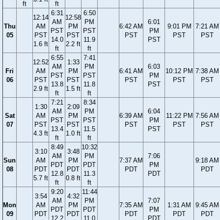
ft
ft
6:31
6:50
12:14
12:58
AM
PM
6:01
Thu
AM
PM
6:42 AM
9:01 PM
7:21 AM
PST
PST
PM
05
PST
PST
PST
PST
PST
14.0
11.9
PST
1.6 ft
2.2 ft
ft
ft
6:55
7:41
12:52
1:33
AM
PM
6:03
Fri
AM
PM
6:41 AM
10:12 PM
7:38 AM
PST
PST
PM
06
PST
PST
PST
PST
PST
13.8
11.8
PST
2.9 ft
1.5 ft
ft
ft
7:21
8:34
1:30
2:09
AM
PM
6:04
Sat
AM
PM
6:39 AM
11:22 PM
7:56 AM
PST
PST
PM
07
PST
PST
PST
PST
PST
13.4
11.5
PST
4.3 ft
1.0 ft
ft
ft
8:49
10:32
3:10
3:48
AM
PM
7:06
Sun
AM
PM
7:37 AM
9:18 AM
PDT
PDT
PM
08
PDT
PDT
PDT
PDT
12.8
11.3
PDT
5.7 ft
0.8 ft
ft
ft
9:20
11:44
3:54
4:32
AM
PM
7:07
Mon
AM
PM
7:35 AM
1:31 AM
9:45 AM
PDT
PDT
PM
09
PDT
PDT
PDT
PDT
PDT
12.2
11.0
PDT