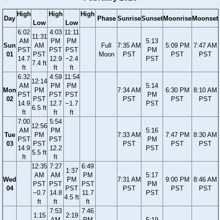
High
High
High
Day
Phase
Sunrise
Sunset
Moonrise
Moonset
Low
Low
6:02
4:03
11:11
11:31
AM
PM
PM
5:13
Sun
AM
Full
7:35 AM
5:09 PM
7:47 AM
PST
PST
PST
PM
01
PST
Moon
PST
PST
PST
14.7
12.9
−2.4
PST
7.4 ft
ft
ft
ft
6:32
4:59
11:54
12:14
AM
PM
PM
5:14
Mon
PM
7:34 AM
6:30 PM
8:10 AM
PST
PST
PST
PM
02
PST
PST
PST
PST
14.9
12.7
−1.7
PST
6.5 ft
ft
ft
ft
7:00
5:54
12:56
AM
PM
5:16
Tue
PM
7:33 AM
7:47 PM
8:30 AM
PST
PST
PM
03
PST
PST
PST
PST
14.9
12.2
PST
5.5 ft
ft
ft
12:35
7:27
6:49
1:37
AM
AM
PM
5:17
Wed
PM
7:31 AM
9:00 PM
8:46 AM
PST
PST
PST
PM
04
PST
PST
PST
PST
−0.7
14.8
11.7
PST
4.5 ft
ft
ft
ft
7:53
7:46
1:15
2:19
AM
PM
5:19