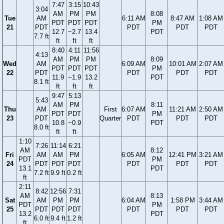
7:47
3:15
10:43
3:04
AM
PM
PM
8:08
Tue
AM
6:11 AM
8:47 AM
1:08 AM
PDT
PDT
PDT
PM
21
PDT
PDT
PDT
PDT
12.7
−2.7
13.4
PDT
7.7 ft
ft
ft
ft
8:40
4:11
11:56
4:13
AM
PM
PM
8:09
Wed
AM
6:09 AM
10:01 AM
2:07 AM
PDT
PDT
PDT
PM
22
PDT
PDT
PDT
PDT
11.9
−1.9
13.2
PDT
8.1 ft
ft
ft
ft
9:47
5:13
5:43
AM
PM
8:11
Thu
AM
First
6:07 AM
11:21 AM
2:50 AM
PDT
PDT
PM
23
PDT
Quarter
PDT
PDT
PDT
10.8
−0.9
PDT
8.0 ft
ft
ft
1:10
7:26
11:14
6:21
AM
8:12
Fri
AM
AM
PM
6:05 AM
12:41 PM
3:21 AM
PDT
PM
24
PDT
PDT
PDT
PDT
PDT
PDT
13.1
PDT
7.2 ft
9.9 ft
0.2 ft
ft
2:11
8:42
12:56
7:31
AM
8:13
Sat
AM
PM
PM
6:04 AM
1:58 PM
3:44 AM
PDT
PM
25
PDT
PDT
PDT
PDT
PDT
PDT
13.2
PDT
6.0 ft
9.4 ft
1.2 ft
ft