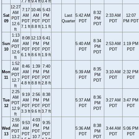
7.7 ft
9.4 ft
0.4 ft
12:27
7:17
10:46
5:43
AM
8:32
Sat
AM
AM
PM
Last
5:42 AM
2:33 AM
12:07
PDT
PM
09
PDT
PDT
PDT
Quarter
PDT
PDT
PM PDT
12.6
PDT
7.1 ft
8.8 ft
1.1 ft
ft
1:13
8:08
12:13
6:41
AM
8:34
Sun
AM
PM
PM
5:40 AM
2:53 AM
1:19 PM
PDT
PM
10
PDT
PDT
PDT
PDT
PDT
PDT
12.6
PDT
6.1 ft
8.6 ft
1.9 ft
ft
1:52
8:46
1:39
7:40
AM
8:35
Mon
AM
PM
PM
5:39 AM
3:10 AM
2:32 PM
PDT
PM
11
PDT
PDT
PDT
PDT
PDT
PDT
12.7
PDT
4.8 ft
8.8 ft
2.8 ft
ft
2:25
9:19
2:56
8:38
AM
8:36
Tue
AM
PM
PM
5:37 AM
3:27 AM
3:47 PM
PDT
PM
12
PDT
PDT
PDT
PDT
PDT
PDT
12.9
PDT
3.3 ft
9.6 ft
3.7 ft
ft
2:55
4:03
9:53
9:35
AM
PM
8:38
Wed
AM
PM
5:36 AM
3:44 AM
5:06 PM
PDT
PDT
PM
13
PDT
PDT
PDT
PDT
PDT
13.2
10.7
PDT