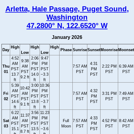
Arletta, Hale Passage, Puget Sound,
Washington
47.2800° N, 122.6520° W
January 2026
High
High
High
Day
Phase
Sunrise
Sunset
Moonrise
Moonset
Low
Low
4:52
2:06
9:47
9:38
AM
PM
PM
4:31
Thu
AM
7:57 AM
2:22 PM
6:39 AM
PST
PST
PST
PM
01
PST
PST
PST
PST
13.7
14.0
−3.3
PST
9.2 ft
ft
ft
ft
5:39
3:00
10:36
10:42
AM
PM
PM
4:32
Fri
AM
7:57 AM
3:31 PM
7:49 AM
PST
PST
PST
PM
02
PST
PST
PST
PST
14.6
13.8
−3.7
PST
9.1 ft
ft
ft
ft
6:22
3:56
11:23
11:37
AM
PM
PM
4:33
Sat
AM
Full
7:57 AM
4:52 PM
8:42 AM
PST
PST
PST
PM
03
PST
Moon
PST
PST
PST
15.1
13.5
−3.6
PST
8.7 ft