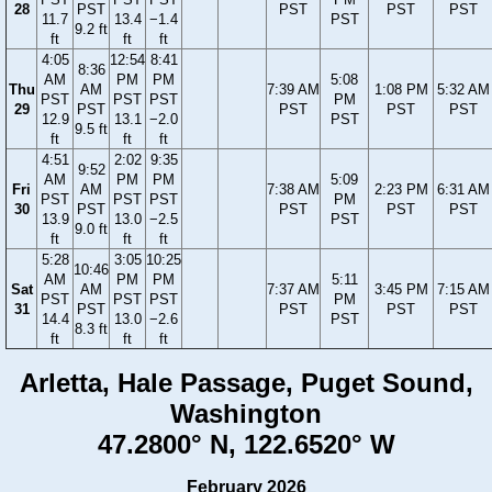
28
PST
PST
PST
PST
11.7
13.4
−1.4
PST
9.2 ft
ft
ft
ft
4:05
12:54
8:41
8:36
AM
PM
PM
5:08
Thu
AM
7:39 AM
1:08 PM
5:32 AM
PST
PST
PST
PM
29
PST
PST
PST
PST
12.9
13.1
−2.0
PST
9.5 ft
ft
ft
ft
4:51
2:02
9:35
9:52
AM
PM
PM
5:09
Fri
AM
7:38 AM
2:23 PM
6:31 AM
PST
PST
PST
PM
30
PST
PST
PST
PST
13.9
13.0
−2.5
PST
9.0 ft
ft
ft
ft
5:28
3:05
10:25
10:46
AM
PM
PM
5:11
Sat
AM
7:37 AM
3:45 PM
7:15 AM
PST
PST
PST
PM
31
PST
PST
PST
PST
14.4
13.0
−2.6
PST
8.3 ft
ft
ft
ft
Arletta, Hale Passage, Puget Sound,
Washington
47.2800° N, 122.6520° W
February 2026