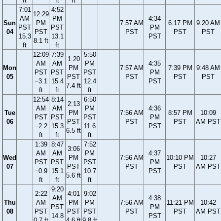
ft
ft
ft
7:01
4:52
12:29
AM
PM
4:34
Sun
PM
7:57 AM
6:17 PM
9:20 AM
PST
PST
PM
04
PST
PST
PST
PST
15.3
13.1
PST
8.1 ft
ft
ft
12:09
7:39
5:50
1:20
AM
AM
PM
4:35
Mon
PM
7:57 AM
7:39 PM
9:48 AM
PST
PST
PST
PM
05
PST
PST
PST
PST
−3.1
15.4
12.4
PST
7.4 ft
ft
ft
ft
12:54
8:14
6:50
2:13
AM
AM
PM
4:36
Tue
PM
7:56 AM
8:57 PM
10:09
PST
PST
PST
PM
06
PST
PST
PST
AM PST
−2.2
15.3
11.6
PST
6.5 ft
ft
ft
ft
1:39
8:47
7:52
3:06
AM
AM
PM
4:37
Wed
PM
7:56 AM
10:10 PM
10:27
PST
PST
PST
PM
07
PST
PST
PST
AM PST
−0.9
15.1
10.7
PST
5.6 ft
ft
ft
ft
9:20
2:22
4:01
9:02
AM
4:38
Thu
AM
PM
PM
7:56 AM
11:21 PM
10:42
PST
PM
08
PST
PST
PST
PST
PST
AM PST
14.8
PST
0.7 ft
4.6 ft
9.8 ft