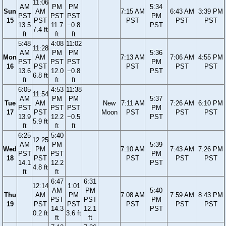
11:06
AM
PM
PM
5:34
Sun
AM
7:15 AM
6:43 AM
3:39 PM
PST
PST
PST
PM
15
PST
PST
PST
PST
13.5
11.7
−0.8
PST
7.4 ft
ft
ft
ft
5:48
4:08
11:02
11:28
AM
PM
PM
5:36
Mon
AM
7:13 AM
7:06 AM
4:55 PM
PST
PST
PST
PM
16
PST
PST
PST
PST
13.6
12.0
−0.8
PST
6.8 ft
ft
ft
ft
6:05
4:53
11:38
11:54
AM
PM
PM
5:37
Tue
AM
New
7:11 AM
7:26 AM
6:10 PM
PST
PST
PST
PM
17
PST
Moon
PST
PST
PST
13.9
12.2
−0.5
PST
5.9 ft
ft
ft
ft
6:25
5:40
12:25
AM
PM
5:39
Wed
PM
7:10 AM
7:43 AM
7:26 PM
PST
PST
PM
18
PST
PST
PST
PST
14.1
12.2
PST
4.8 ft
ft
ft
6:47
6:31
12:14
1:01
AM
PM
5:40
Thu
AM
PM
7:08 AM
7:59 AM
8:43 PM
PST
PST
PM
19
PST
PST
PST
PST
PST
14.3
12.1
PST
0.2 ft
3.6 ft
ft
ft