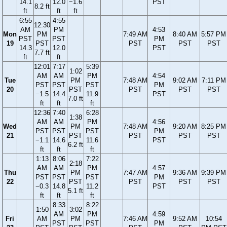
14.1
12.0
−1.6
PST
8.2 ft
ft
ft
ft
6:55
4:55
12:30
AM
PM
4:53
Mon
PM
7:49 AM
8:40 AM
5:57 PM
PST
PST
PM
19
PST
PST
PST
PST
14.3
12.0
PST
7.7 ft
ft
ft
12:01
7:17
5:39
1:02
AM
AM
PM
4:54
Tue
PM
7:48 AM
9:02 AM
7:11 PM
PST
PST
PST
PM
20
PST
PST
PST
PST
−1.5
14.4
11.9
PST
7.0 ft
ft
ft
ft
12:36
7:40
6:28
1:38
AM
AM
PM
4:56
Wed
PM
7:48 AM
9:20 AM
8:25 PM
PST
PST
PST
PM
21
PST
PST
PST
PST
−1.1
14.6
11.6
PST
6.2 ft
ft
ft
ft
1:13
8:06
7:22
2:18
AM
AM
PM
4:57
Thu
PM
7:47 AM
9:36 AM
9:39 PM
PST
PST
PST
PM
22
PST
PST
PST
PST
−0.3
14.8
11.2
PST
5.1 ft
ft
ft
ft
8:33
8:22
1:50
3:02
AM
PM
4:59
Fri
AM
PM
7:46 AM
9:52 AM
10:54
PST
PST
PM