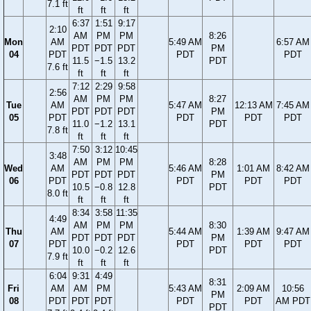
7.1 ft
ft
ft
ft
6:37
1:51
9:17
2:10
AM
PM
PM
8:26
Mon
AM
5:49 AM
6:57 AM
PDT
PDT
PDT
PM
04
PDT
PDT
PDT
11.5
−1.5
13.2
PDT
7.6 ft
ft
ft
ft
7:12
2:29
9:58
2:56
AM
PM
PM
8:27
Tue
AM
5:47 AM
12:13 AM
7:45 AM
PDT
PDT
PDT
PM
05
PDT
PDT
PDT
PDT
11.0
−1.2
13.1
PDT
7.8 ft
ft
ft
ft
7:50
3:12
10:45
3:48
AM
PM
PM
8:28
Wed
AM
5:46 AM
1:01 AM
8:42 AM
PDT
PDT
PDT
PM
06
PDT
PDT
PDT
PDT
10.5
−0.8
12.8
PDT
8.0 ft
ft
ft
ft
8:34
3:58
11:35
4:49
AM
PM
PM
8:30
Thu
AM
5:44 AM
1:39 AM
9:47 AM
PDT
PDT
PDT
PM
07
PDT
PDT
PDT
PDT
10.0
−0.2
12.6
PDT
7.9 ft
ft
ft
ft
6:04
9:31
4:49
8:31
Fri
AM
AM
PM
5:43 AM
2:09 AM
10:56
PM
08
PDT
PDT
PDT
PDT
PDT
AM PDT
PDT