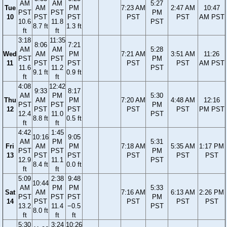
AM
AM
5:27
Tue
AM
PM
7:23 AM
2:47 AM
10:47
PST
PST
PM
10
PST
PST
PST
PST
AM PST
10.6
11.8
PST
8.7 ft
1.3 ft
ft
ft
3:18
11:35
8:06
7:21
AM
AM
5:28
Wed
AM
PM
7:21 AM
3:51 AM
11:26
PST
PST
PM
11
PST
PST
PST
PST
AM PST
11.6
11.2
PST
9.1 ft
0.9 ft
ft
ft
4:08
12:42
9:33
8:17
AM
PM
5:30
Thu
AM
PM
7:20 AM
4:48 AM
12:16
PST
PST
PM
12
PST
PST
PST
PST
PM PST
12.4
11.0
PST
8.8 ft
0.5 ft
ft
ft
4:42
1:45
10:16
9:05
AM
PM
5:31
Fri
AM
PM
7:18 AM
5:35 AM
1:17 PM
PST
PST
PM
13
PST
PST
PST
PST
PST
12.9
11.1
PST
8.4 ft
0.0 ft
ft
ft
5:09
2:38
9:48
10:44
AM
PM
PM
5:33
Sat
AM
7:16 AM
6:13 AM
2:26 PM
PST
PST
PST
PM
14
PST
PST
PST
PST
13.2
11.4
−0.5
PST
8.0 ft
ft
ft
ft
5:30
3:24
10:26