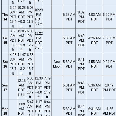
1.5 ft
4.7 ft
ft
ft
3:24
10:28
5:03
10:29
AM
AM
PM
8:39
Thu
PM
5:35 AM
4:03 AM
6:29 PM
PDT
PDT
PDT
PM
14
PDT
PDT
PDT
PDT
13.4
−0.3
11.8
PDT
5.7 ft
ft
ft
ft
3:55
11:06
6:00
11:22
AM
AM
PM
8:40
Fri
PM
5:33 AM
4:26 AM
7:56 PM
PDT
PDT
PDT
PM
15
PDT
PDT
PDT
PDT
13.6
−1.9
12.9
PDT
6.6 ft
ft
ft
ft
4:28
11:47
6:55
AM
AM
PM
8:41
Sat
New
5:32 AM
4:55 AM
9:24 PM
PDT
PDT
PDT
PM
16
Moon
PDT
PDT
PDT
13.7
−3.2
13.7
PDT
ft
ft
ft
5:05
12:30
7:49
12:15
AM
PM
PM
8:43
Sun
AM
5:31 AM
5:36 AM
10:47
PDT
PDT
PDT
PM
17
PDT
PDT
PDT
PM PDT
13.7
−4.0
14.2
PDT
7.3 ft
ft
ft
ft
5:47
1:17
8:44
1:09
AM
PM
PM
8:44
Mon
AM
5:30 AM
6:31 AM
11:55
PDT
PDT
PDT
PM
18
PDT
PDT
PDT
PM PDT
13.4
−4.2
14.4
PDT