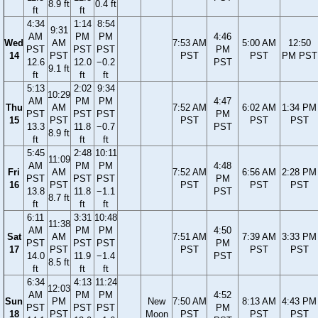
8.9 ft
0.4 ft
ft
ft
4:34
1:14
8:54
9:31
AM
PM
PM
4:46
Wed
AM
7:53 AM
5:00 AM
12:50
PST
PST
PST
PM
14
PST
PST
PST
PM PST
12.6
12.0
−0.2
PST
9.1 ft
ft
ft
ft
5:13
2:02
9:34
10:29
AM
PM
PM
4:47
Thu
AM
7:52 AM
6:02 AM
1:34 PM
PST
PST
PST
PM
15
PST
PST
PST
PST
13.3
11.8
−0.7
PST
8.9 ft
ft
ft
ft
5:45
2:48
10:11
11:09
AM
PM
PM
4:48
Fri
AM
7:52 AM
6:56 AM
2:28 PM
PST
PST
PST
PM
16
PST
PST
PST
PST
13.8
11.8
−1.1
PST
8.7 ft
ft
ft
ft
6:11
3:31
10:48
11:38
AM
PM
PM
4:50
Sat
AM
7:51 AM
7:39 AM
3:33 PM
PST
PST
PST
PM
17
PST
PST
PST
PST
14.0
11.9
−1.4
PST
8.5 ft
ft
ft
ft
6:34
4:13
11:24
12:03
AM
PM
PM
4:52
Sun
PM
New
7:50 AM
8:13 AM
4:43 PM
PST
PST
PST
PM
18
PST
Moon
PST
PST
PST