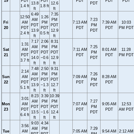
19
PDT
PDT
PDT
PDT
PDT
13.8
12.6
PDT
1.4 ft
1.8 ft
ft
ft
6:49
7:35
12:50
1:26
AM
PM
7:23
Fri
AM
PM
7:13 AM
7:39 AM
10:03
PDT
PDT
PM
20
PDT
PDT
PDT
PDT
PM PDT
13.9
12.9
PDT
2.4 ft
0.5 ft
ft
ft
7:17
2:06
8:31
1:31
AM
PM
PM
7:25
Sat
AM
7:11 AM
8:01 AM
11:28
PDT
PDT
PDT
PM
21
PDT
PDT
PDT
PM PDT
14.0
−0.6
12.9
PDT
3.7 ft
ft
ft
ft
7:48
2:50
9:31
2:14
AM
PM
PM
7:26
Sun
AM
7:09 AM
8:28 AM
PDT
PDT
PDT
PM
22
PDT
PDT
PDT
13.9
−1.3
12.7
PDT
5.1 ft
ft
ft
ft
8:23
3:39
10:39
3:01
AM
PM
PM
7:27
Mon
AM
7:07 AM
9:05 AM
12:53
PDT
PDT
PDT
PM
23
PDT
PDT
PDT
AM PDT
13.5
−1.6
12.4
PDT
6.4 ft
ft
ft
ft
9:03
4:34
3:56
AM
PM
7:29
Tue
AM
7:05 AM
9:54 AM
2:12 AM
PDT
PDT
PM