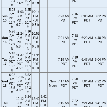
12.4
10.2
PDT
7.4 ft
0.8 ft
ft
ft
5:08
3:25
11:03
10:14
AM
PM
7:16
Sun
AM
PM
7:23 AM
6:08 AM
3:32 PM
PDT
PDT
PM
15
PDT
PDT
PDT
PDT
PDT
12.7
10.7
PDT
6.7 ft
0.5 ft
ft
ft
5:26
4:16
11:24
10:55
AM
PM
7:18
Mon
AM
PM
7:21 AM
6:29 AM
4:48 PM
PDT
PDT
PM
16
PDT
PDT
PDT
PDT
PDT
12.9
11.3
PDT
5.8 ft
0.5 ft
ft
ft
5:43
5:04
11:47
11:34
AM
PM
7:19
Tue
AM
PM
7:19 AM
6:47 AM
6:04 PM
PDT
PDT
PM
17
PDT
PDT
PDT
PDT
PDT
13.2
11.8
PDT
4.6 ft
0.8 ft
ft
ft
6:02
5:52
12:16
AM
PM
7:20
Wed
PM
New
7:17 AM
7:04 AM
7:22 PM
PDT
PDT
PM
18
PDT
Moon
PDT
PDT
PDT
13.5
12.3
PDT
3.3 ft
ft
ft
6:24
6:42
12:12
12:49
AM
PM
7:22
Thu
AM
PM
7:15 AM
7:21 AM
8:41 PM
PDT
PDT
PM