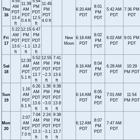
4:55
5:54
11:39
11:45
AM
PM
8:01
Thu
AM
PM
6:20 AM
5:42 AM
7:36 PM
PDT
PDT
PM
16
PDT
PDT
PDT
PDT
PDT
13.4
12.5
PDT
0.4 ft
4.0 ft
ft
ft
5:22
12:15
6:47
AM
PM
PM
8:02
Fri
New
6:18 AM
6:02 AM
9:01 PM
PDT
PDT
PDT
PM
17
Moon
PDT
PDT
PDT
13.6
−1.1
13.2
PDT
ft
ft
ft
5:52
12:55
7:41
12:30
AM
PM
PM
8:04
Sat
AM
6:16 AM
6:28 AM
10:29
PDT
PDT
PDT
PM
18
PDT
PDT
PDT
PM PDT
13.7
−2.3
13.6
PDT
5.1 ft
ft
ft
ft
6:26
1:38
8:38
1:16
AM
PM
PM
8:05
Sun
AM
6:14 AM
7:01 AM
11:54
PDT
PDT
PDT
PM
19
PDT
PDT
PDT
PM PDT
13.6
−3.0
13.8
PDT
6.1 ft
ft
ft
ft
7:04
2:24
9:38
2:07
AM
PM
PM
8:07
Mon
AM
6:12 AM
7:47 AM
PDT
PDT
PDT
PM
20
PDT
PDT
PDT
13.3
−3.1
13.7
PDT
7.0 ft
ft
ft
ft