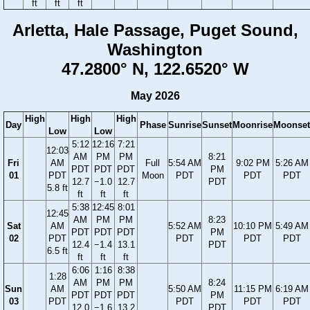
ft
ft
ft
Arletta, Hale Passage, Puget Sound,
Washington
47.2800° N, 122.6520° W
May 2026
High
High
High
Day
Phase
Sunrise
Sunset
Moonrise
Moonset
Low
Low
5:12
12:16
7:21
12:03
AM
PM
PM
8:21
Fri
AM
Full
5:54 AM
9:02 PM
5:26 AM
PDT
PDT
PDT
PM
01
PDT
Moon
PDT
PDT
PDT
12.7
−1.0
12.7
PDT
5.8 ft
ft
ft
ft
5:38
12:45
8:01
12:45
AM
PM
PM
8:23
Sat
AM
5:52 AM
10:10 PM
5:49 AM
PDT
PDT
PDT
PM
02
PDT
PDT
PDT
PDT
12.4
−1.4
13.1
PDT
6.5 ft
ft
ft
ft
6:06
1:16
8:38
1:28
AM
PM
PM
8:24
Sun
AM
5:50 AM
11:15 PM
6:19 AM
PDT
PDT
PDT
PM
03
PDT
PDT
PDT
PDT
12.0
−1.6
13.2
PDT