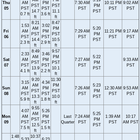
Thu
AM
PM
7:30 AM
10:11 PM
9:02 AM
PST
PST
PM
05
PST
PST
PST
PST
PST
14.7
11.1
PST
0.7 ft
3.6 ft
ft
ft
8:21
8:47
1:53
3:02
AM
PM
5:20
Fri
AM
PM
7:29 AM
11:21 PM
9:17 AM
PST
PST
PM
06
PST
PST
PST
PST
PST
14.4
10.5
PST
2.3 ft
2.9 ft
ft
ft
8:49
9:57
2:33
3:46
AM
PM
5:22
Sat
AM
PM
7:27 AM
9:33 AM
PST
PST
PM
07
PST
PST
PST
PST
13.9
10.1
PST
4.1 ft
2.2 ft
ft
ft
9:20
11:30
3:15
4:34
AM
PM
5:23
Sun
AM
PM
7:26 AM
12:30 AM
9:53 AM
PST
PST
PM
08
PST
PST
PST
PST
PST
13.3
10.0
PST
5.9 ft
1.8 ft
ft
ft
9:55
4:07
5:26
AM
5:25
Mon
AM
PM
Last
7:24 AM
1:39 AM
10:17
PST
PM
09
PST
PST
Quarter
PST
PST
AM PST
12.5
PST
7.5 ft
1.5 ft
ft
1:48
10:37
5:33
6:23