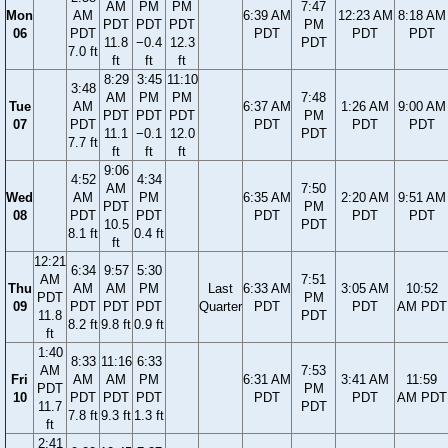
AM
PM
PM
7:47
Mon
AM
6:39 AM
12:23 AM
8:18 AM
PDT
PDT
PDT
PM
06
PDT
PDT
PDT
PDT
11.8
−0.4
12.3
PDT
7.0 ft
ft
ft
ft
8:29
3:45
11:10
3:48
AM
PM
PM
7:48
Tue
AM
6:37 AM
1:26 AM
9:00 AM
PDT
PDT
PDT
PM
07
PDT
PDT
PDT
PDT
11.1
−0.1
12.0
PDT
7.7 ft
ft
ft
ft
9:06
4:52
4:34
AM
7:50
Wed
AM
PM
6:35 AM
2:20 AM
9:51 AM
PDT
PM
08
PDT
PDT
PDT
PDT
PDT
10.5
PDT
8.1 ft
0.4 ft
ft
12:21
6:34
9:57
5:30
AM
7:51
Thu
AM
AM
PM
Last
6:33 AM
3:05 AM
10:52
PDT
PM
09
PDT
PDT
PDT
Quarter
PDT
PDT
AM PDT
11.8
PDT
8.2 ft
9.8 ft
0.9 ft
ft
1:40
8:33
11:16
6:33
AM
7:53
Fri
AM
AM
PM
6:31 AM
3:41 AM
11:59
PDT
PM
10
PDT
PDT
PDT
PDT
PDT
AM PDT
11.7
PDT
7.8 ft
9.3 ft
1.3 ft
ft
2:41