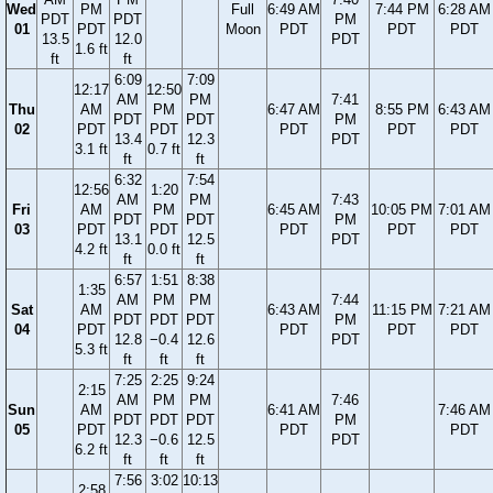
Wed
PM
Full
6:49 AM
7:44 PM
6:28 AM
PDT
PDT
PM
01
PDT
Moon
PDT
PDT
PDT
13.5
12.0
PDT
1.6 ft
ft
ft
6:09
7:09
12:17
12:50
AM
PM
7:41
Thu
AM
PM
6:47 AM
8:55 PM
6:43 AM
PDT
PDT
PM
02
PDT
PDT
PDT
PDT
PDT
13.4
12.3
PDT
3.1 ft
0.7 ft
ft
ft
6:32
7:54
12:56
1:20
AM
PM
7:43
Fri
AM
PM
6:45 AM
10:05 PM
7:01 AM
PDT
PDT
PM
03
PDT
PDT
PDT
PDT
PDT
13.1
12.5
PDT
4.2 ft
0.0 ft
ft
ft
6:57
1:51
8:38
1:35
AM
PM
PM
7:44
Sat
AM
6:43 AM
11:15 PM
7:21 AM
PDT
PDT
PDT
PM
04
PDT
PDT
PDT
PDT
12.8
−0.4
12.6
PDT
5.3 ft
ft
ft
ft
7:25
2:25
9:24
2:15
AM
PM
PM
7:46
Sun
AM
6:41 AM
7:46 AM
PDT
PDT
PDT
PM
05
PDT
PDT
PDT
12.3
−0.6
12.5
PDT
6.2 ft
ft
ft
ft
7:56
3:02
10:13
2:58