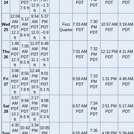
24
PDT
PDT
PDT
PDT
12.9
−1.3
PDT
7.6 ft
ft
ft
12:04
9:54
5:37
5:12
AM
AM
PM
7:30
Wed
AM
First
7:03 AM
10:57 AM
3:19 AM
PDT
PDT
PDT
PM
25
PDT
Quarter
PDT
PDT
PDT
12.2
12.0
−0.9
PDT
8.4 ft
ft
ft
ft
1:48
11:07
6:48
7:05
AM
AM
PM
7:32
Thu
AM
7:01 AM
12:12 PM
4:11 AM
PDT
PDT
PDT
PM
26
PDT
PDT
PDT
PDT
12.3
11.1
−0.3
PDT
8.5 ft
ft
ft
ft
3:06
12:44
8:56
8:01
AM
PM
7:33
Fri
AM
PM
6:59 AM
1:31 PM
4:49 AM
PDT
PDT
PM
27
PDT
PDT
PDT
PDT
PDT
12.7
10.5
PDT
7.8 ft
0.1 ft
ft
ft
3:57
2:17
9:58
9:08
AM
PM
7:34
Sat
AM
PM
6:57 AM
2:51 PM
5:17 AM
PDT
PDT
PM
28
PDT
PDT
PDT
PDT
PDT
13.1
10.5
PDT
6.6 ft
0.3 ft
ft
ft
4:35
3:34
10:42
10:05
AM
PM
7:36
Sun
AM
PM
6:55 AM
4:08 PM
5:39 AM