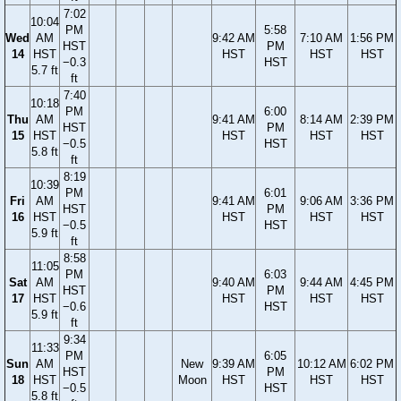
7:02
10:04
PM
5:58
Wed
AM
9:42 AM
7:10 AM
1:56 PM
HST
PM
14
HST
HST
HST
HST
−0.3
HST
5.7 ft
ft
7:40
10:18
PM
6:00
Thu
AM
9:41 AM
8:14 AM
2:39 PM
HST
PM
15
HST
HST
HST
HST
−0.5
HST
5.8 ft
ft
8:19
10:39
PM
6:01
Fri
AM
9:41 AM
9:06 AM
3:36 PM
HST
PM
16
HST
HST
HST
HST
−0.5
HST
5.9 ft
ft
8:58
11:05
PM
6:03
Sat
AM
9:40 AM
9:44 AM
4:45 PM
HST
PM
17
HST
HST
HST
HST
−0.6
HST
5.9 ft
ft
9:34
11:33
PM
6:05
Sun
AM
New
9:39 AM
10:12 AM
6:02 PM
HST
PM
18
HST
Moon
HST
HST
HST
−0.5
HST
5.8 ft