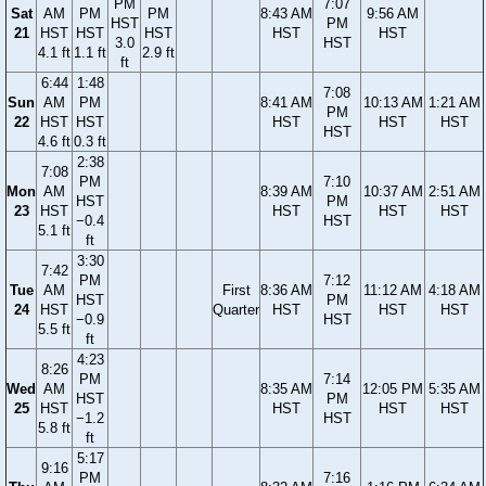
PM
7:07
Sat
AM
PM
PM
8:43 AM
9:56 AM
HST
PM
21
HST
HST
HST
HST
HST
3.0
HST
4.1 ft
1.1 ft
2.9 ft
ft
6:44
1:48
7:08
Sun
AM
PM
8:41 AM
10:13 AM
1:21 AM
PM
22
HST
HST
HST
HST
HST
HST
4.6 ft
0.3 ft
2:38
7:08
PM
7:10
Mon
AM
8:39 AM
10:37 AM
2:51 AM
HST
PM
23
HST
HST
HST
HST
−0.4
HST
5.1 ft
ft
3:30
7:42
PM
7:12
Tue
AM
First
8:36 AM
11:12 AM
4:18 AM
HST
PM
24
HST
Quarter
HST
HST
HST
−0.9
HST
5.5 ft
ft
4:23
8:26
PM
7:14
Wed
AM
8:35 AM
12:05 PM
5:35 AM
HST
PM
25
HST
HST
HST
HST
−1.2
HST
5.8 ft
ft
5:17
9:16
PM
7:16