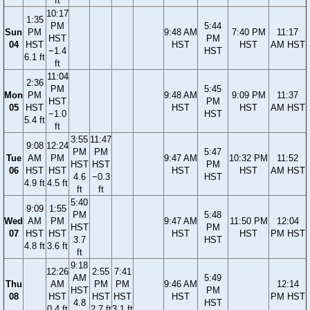
ft
10:17
1:35
PM
5:44
Sun
PM
9:48 AM
7:40 PM
11:17
HST
PM
04
HST
HST
HST
AM HST
−1.4
HST
6.1 ft
ft
11:04
2:36
PM
5:45
Mon
PM
9:48 AM
9:09 PM
11:37
HST
PM
05
HST
HST
HST
AM HST
−1.0
HST
5.4 ft
ft
3:55
11:47
9:08
12:24
PM
PM
5:47
Tue
AM
PM
9:47 AM
10:32 PM
11:52
HST
HST
PM
06
HST
HST
HST
HST
AM HST
4.6
−0.3
HST
4.9 ft
4.5 ft
ft
ft
5:40
9:09
1:55
PM
5:48
Wed
AM
PM
9:47 AM
11:50 PM
12:04
HST
PM
07
HST
HST
HST
HST
PM HST
3.7
HST
4.8 ft
3.6 ft
ft
9:18
12:26
2:55
7:41
AM
5:49
Thu
AM
PM
PM
9:46 AM
12:14
HST
PM
08
HST
HST
HST
HST
PM HST
4.8
HST
0.4 ft
2.7 ft
3.1 ft