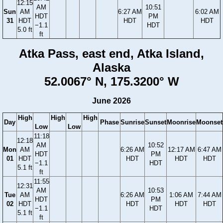
12:15
AM
10:51
Sun
AM
6:27 AM
6:02 AM
HDT
PM
31
HDT
HDT
HDT
−1.1
HDT
5.0 ft
ft
Atka Pass, east end, Atka Island,
Alaska
52.0067° N, 175.3200° W
June 2026
High
High
High
Day
Phase
Sunrise
Sunset
Moonrise
Moonset
Low
Low
11:18
12:18
AM
10:52
Mon
AM
6:26 AM
12:17 AM
6:47 AM
HDT
PM
01
HDT
HDT
HDT
HDT
−1.1
HDT
5.1 ft
ft
11:55
12:31
AM
10:53
Tue
AM
6:26 AM
1:06 AM
7:44 AM
HDT
PM
02
HDT
HDT
HDT
HDT
−1.1
HDT
5.1 ft
ft