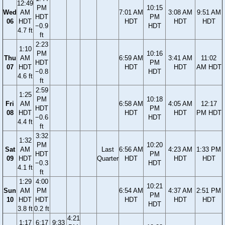
12:49
PM
10:15
Wed
AM
7:01 AM
3:08 AM
9:51 AM
HDT
PM
06
HDT
HDT
HDT
HDT
−0.9
HDT
4.7 ft
ft
2:23
1:10
PM
10:16
Thu
AM
6:59 AM
3:41 AM
11:02
HDT
PM
07
HDT
HDT
HDT
AM HDT
−0.8
HDT
4.6 ft
ft
2:59
1:25
PM
10:18
Fri
AM
6:58 AM
4:05 AM
12:17
HDT
PM
08
HDT
HDT
HDT
PM HDT
−0.6
HDT
4.4 ft
ft
3:32
1:32
PM
10:20
Sat
AM
Last
6:56 AM
4:23 AM
1:33 PM
HDT
PM
09
HDT
Quarter
HDT
HDT
HDT
−0.3
HDT
4.1 ft
ft
1:29
4:00
10:21
Sun
AM
PM
6:54 AM
4:37 AM
2:51 PM
PM
10
HDT
HDT
HDT
HDT
HDT
HDT
3.8 ft
0.2 ft
4:21
1:17
6:17
9:33