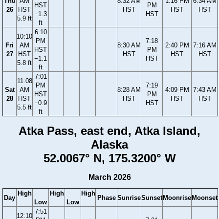
Thu
AM
8:32 AM
1:16 PM
6:34 AM
HST
PM
26
HST
HST
HST
HST
−1.3
HST
5.9 ft
ft
6:10
10:10
PM
7:18
Fri
AM
8:30 AM
2:40 PM
7:16 AM
HST
PM
27
HST
HST
HST
HST
−1.1
HST
5.8 ft
ft
7:01
11:08
PM
7:19
Sat
AM
8:28 AM
4:09 PM
7:43 AM
HST
PM
28
HST
HST
HST
HST
−0.9
HST
5.5 ft
ft
Atka Pass, east end, Atka Island,
Alaska
52.0067° N, 175.3200° W
March 2026
High
High
High
Day
Phase
Sunrise
Sunset
Moonrise
Moonset
Low
Low
7:51
12:10