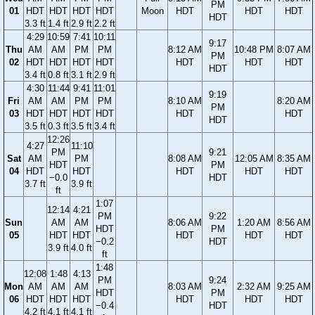
PM
01
HDT
HDT
HDT
HDT
Moon
HDT
HDT
HDT
HDT
3.3 ft
1.4 ft
2.9 ft
2.2 ft
4:29
10:59
7:41
10:11
9:17
Thu
AM
AM
PM
PM
8:12 AM
10:48 PM
8:07 AM
PM
02
HDT
HDT
HDT
HDT
HDT
HDT
HDT
HDT
3.4 ft
0.8 ft
3.1 ft
2.9 ft
4:30
11:44
9:41
11:01
9:19
Fri
AM
AM
PM
PM
8:10 AM
8:20 AM
PM
03
HDT
HDT
HDT
HDT
HDT
HDT
HDT
3.5 ft
0.3 ft
3.5 ft
3.4 ft
12:26
4:27
11:10
PM
9:21
Sat
AM
PM
8:08 AM
12:05 AM
8:35 AM
HDT
PM
04
HDT
HDT
HDT
HDT
HDT
−0.0
HDT
3.7 ft
3.9 ft
ft
1:07
12:14
4:21
PM
9:22
Sun
AM
AM
8:06 AM
1:20 AM
8:56 AM
HDT
PM
05
HDT
HDT
HDT
HDT
HDT
−0.2
HDT
3.9 ft
4.0 ft
ft
1:48
12:08
1:48
4:13
PM
9:24
Mon
AM
AM
AM
8:03 AM
2:32 AM
9:25 AM
HDT
PM
06
HDT
HDT
HDT
HDT
HDT
HDT
−0.4
HDT
4.2 ft
4.1 ft
4.1 ft