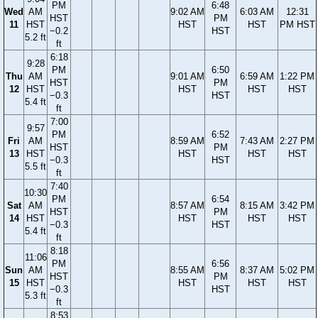
PM
6:48
Wed
AM
9:02 AM
6:03 AM
12:31
HST
PM
11
HST
HST
HST
PM HST
−0.2
HST
5.2 ft
ft
6:18
9:28
PM
6:50
Thu
AM
9:01 AM
6:59 AM
1:22 PM
HST
PM
12
HST
HST
HST
HST
−0.3
HST
5.4 ft
ft
7:00
9:57
PM
6:52
Fri
AM
8:59 AM
7:43 AM
2:27 PM
HST
PM
13
HST
HST
HST
HST
−0.3
HST
5.5 ft
ft
7:40
10:30
PM
6:54
Sat
AM
8:57 AM
8:15 AM
3:42 PM
HST
PM
14
HST
HST
HST
HST
−0.3
HST
5.4 ft
ft
8:18
11:06
PM
6:56
Sun
AM
8:55 AM
8:37 AM
5:02 PM
HST
PM
15
HST
HST
HST
HST
−0.3
HST
5.3 ft
ft
8:53