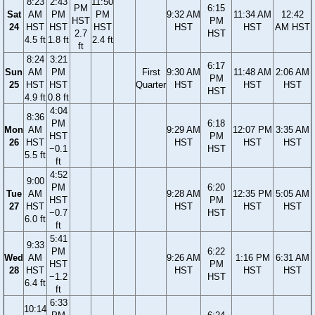
8:23
2:43
11:50
PM
6:15
Sat
AM
PM
PM
9:32 AM
11:34 AM
12:42
HST
PM
24
HST
HST
HST
HST
HST
AM HST
2.7
HST
4.5 ft
1.8 ft
2.4 ft
ft
8:24
3:21
6:17
Sun
AM
PM
First
9:30 AM
11:48 AM
2:06 AM
PM
25
HST
HST
Quarter
HST
HST
HST
HST
4.9 ft
0.8 ft
4:04
8:36
PM
6:18
Mon
AM
9:29 AM
12:07 PM
3:35 AM
HST
PM
26
HST
HST
HST
HST
−0.1
HST
5.5 ft
ft
4:52
9:00
PM
6:20
Tue
AM
9:28 AM
12:35 PM
5:05 AM
HST
PM
27
HST
HST
HST
HST
−0.7
HST
6.0 ft
ft
5:41
9:33
PM
6:22
Wed
AM
9:26 AM
1:16 PM
6:31 AM
HST
PM
28
HST
HST
HST
HST
−1.2
HST
6.4 ft
ft
6:33
10:14