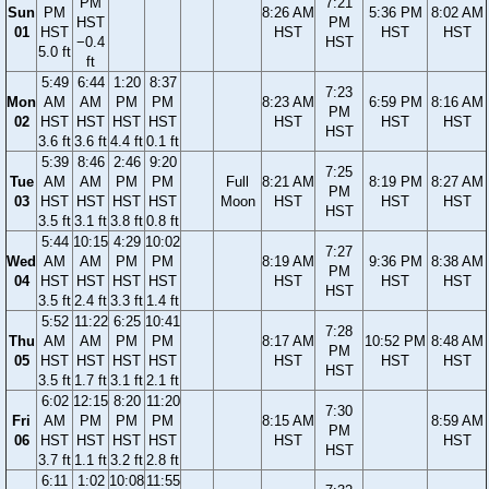
PM
7:21
Sun
PM
8:26 AM
5:36 PM
8:02 AM
HST
PM
01
HST
HST
HST
HST
−0.4
HST
5.0 ft
ft
5:49
6:44
1:20
8:37
7:23
Mon
AM
AM
PM
PM
8:23 AM
6:59 PM
8:16 AM
PM
02
HST
HST
HST
HST
HST
HST
HST
HST
3.6 ft
3.6 ft
4.4 ft
0.1 ft
5:39
8:46
2:46
9:20
7:25
Tue
AM
AM
PM
PM
Full
8:21 AM
8:19 PM
8:27 AM
PM
03
HST
HST
HST
HST
Moon
HST
HST
HST
HST
3.5 ft
3.1 ft
3.8 ft
0.8 ft
5:44
10:15
4:29
10:02
7:27
Wed
AM
AM
PM
PM
8:19 AM
9:36 PM
8:38 AM
PM
04
HST
HST
HST
HST
HST
HST
HST
HST
3.5 ft
2.4 ft
3.3 ft
1.4 ft
5:52
11:22
6:25
10:41
7:28
Thu
AM
AM
PM
PM
8:17 AM
10:52 PM
8:48 AM
PM
05
HST
HST
HST
HST
HST
HST
HST
HST
3.5 ft
1.7 ft
3.1 ft
2.1 ft
6:02
12:15
8:20
11:20
7:30
Fri
AM
PM
PM
PM
8:15 AM
8:59 AM
PM
06
HST
HST
HST
HST
HST
HST
HST
3.7 ft
1.1 ft
3.2 ft
2.8 ft
6:11
1:02
10:08
11:55