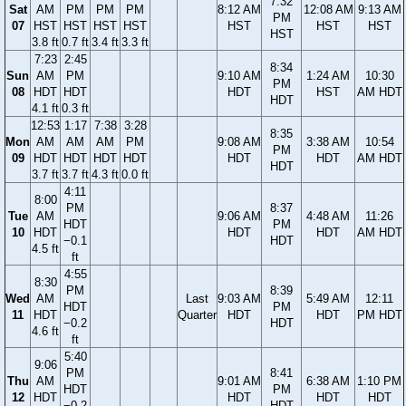
7:32
Sat
AM
PM
PM
PM
8:12 AM
12:08 AM
9:13 AM
PM
07
HST
HST
HST
HST
HST
HST
HST
HST
3.8 ft
0.7 ft
3.4 ft
3.3 ft
7:23
2:45
8:34
Sun
AM
PM
9:10 AM
1:24 AM
10:30
PM
08
HDT
HDT
HDT
HST
AM HDT
HDT
4.1 ft
0.3 ft
12:53
1:17
7:38
3:28
8:35
Mon
AM
AM
AM
PM
9:08 AM
3:38 AM
10:54
PM
09
HDT
HDT
HDT
HDT
HDT
HDT
AM HDT
HDT
3.7 ft
3.7 ft
4.3 ft
0.0 ft
4:11
8:00
PM
8:37
Tue
AM
9:06 AM
4:48 AM
11:26
HDT
PM
10
HDT
HDT
HDT
AM HDT
−0.1
HDT
4.5 ft
ft
4:55
8:30
PM
8:39
Wed
AM
Last
9:03 AM
5:49 AM
12:11
HDT
PM
11
HDT
Quarter
HDT
HDT
PM HDT
−0.2
HDT
4.6 ft
ft
5:40
9:06
PM
8:41
Thu
AM
9:01 AM
6:38 AM
1:10 PM
HDT
PM
12
HDT
HDT
HDT
HDT
−0.2
HDT