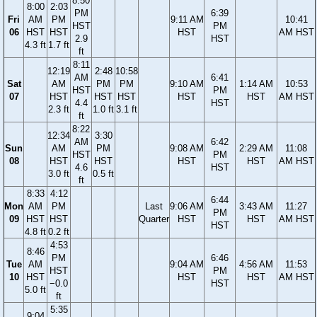
8:50
8:00
2:03
PM
6:39
Fri
AM
PM
9:11 AM
10:41
HST
PM
06
HST
HST
HST
AM HST
2.9
HST
4.3 ft
1.7 ft
ft
8:11
12:19
2:48
10:58
AM
6:41
Sat
AM
PM
PM
9:10 AM
1:14 AM
10:53
HST
PM
07
HST
HST
HST
HST
HST
AM HST
4.4
HST
2.3 ft
1.0 ft
3.1 ft
ft
8:22
12:34
3:30
AM
6:42
Sun
AM
PM
9:08 AM
2:29 AM
11:08
HST
PM
08
HST
HST
HST
HST
AM HST
4.6
HST
3.0 ft
0.5 ft
ft
8:33
4:12
6:44
Mon
AM
PM
Last
9:06 AM
3:43 AM
11:27
PM
09
HST
HST
Quarter
HST
HST
AM HST
HST
4.8 ft
0.2 ft
4:53
8:46
PM
6:46
Tue
AM
9:04 AM
4:56 AM
11:53
HST
PM
10
HST
HST
HST
AM HST
−0.0
HST
5.0 ft
ft
5:35
9:04