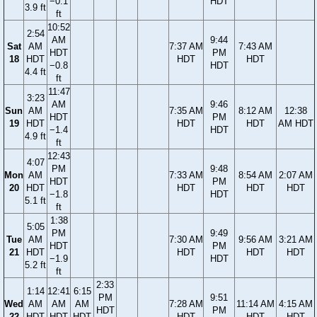
−0.1
HDT
3.9 ft
ft
10:52
2:54
AM
9:44
Sat
AM
7:37 AM
7:43 AM
HDT
PM
18
HDT
HDT
HDT
−0.8
HDT
4.4 ft
ft
11:47
3:23
AM
9:46
Sun
AM
7:35 AM
8:12 AM
12:38
HDT
PM
19
HDT
HDT
HDT
AM HDT
−1.4
HDT
4.9 ft
ft
12:43
4:07
PM
9:48
Mon
AM
7:33 AM
8:54 AM
2:07 AM
HDT
PM
20
HDT
HDT
HDT
HDT
−1.8
HDT
5.1 ft
ft
1:38
5:05
PM
9:49
Tue
AM
7:30 AM
9:56 AM
3:21 AM
HDT
PM
21
HDT
HDT
HDT
HDT
−1.9
HDT
5.2 ft
ft
2:33
1:14
12:41
6:15
PM
9:51
Wed
AM
AM
AM
7:28 AM
11:14 AM
4:15 AM
HDT
PM
22
HDT
HDT
HDT
HDT
HDT
HDT