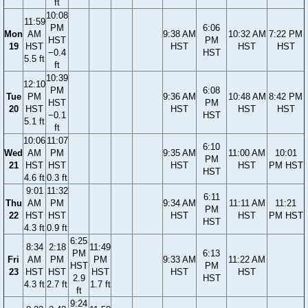
ft
10:08
11:59
PM
6:06
Mon
AM
9:38 AM
10:32 AM
7:22 PM
HST
PM
19
HST
HST
HST
HST
−0.4
HST
5.5 ft
ft
10:39
12:10
PM
6:08
Tue
PM
9:36 AM
10:48 AM
8:42 PM
HST
PM
20
HST
HST
HST
HST
−0.1
HST
5.1 ft
ft
10:06
11:07
6:10
Wed
AM
PM
9:35 AM
11:00 AM
10:01
PM
21
HST
HST
HST
HST
PM HST
HST
4.6 ft
0.3 ft
9:01
11:32
6:11
Thu
AM
PM
9:34 AM
11:11 AM
11:21
PM
22
HST
HST
HST
HST
PM HST
HST
4.3 ft
0.9 ft
6:25
8:34
2:18
11:49
PM
6:13
Fri
AM
PM
PM
9:33 AM
11:22 AM
HST
PM
23
HST
HST
HST
HST
HST
2.9
HST
4.3 ft
2.7 ft
1.7 ft
ft
9:24