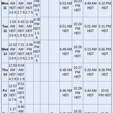
PM
10:23
Mon
AM
AM
AM
6:53 AM
4:49 AM
4:10 PM
HDT
PM
11
HDT
HDT
HDT
HDT
HDT
HDT
0.8
HDT
3.6 ft
2.7 ft
2.7 ft
ft
4:30
1:03
6:43
11:59
PM
10:24
Tue
AM
AM
AM
6:51 AM
5:01 AM
5:31 PM
HDT
PM
12
HDT
HDT
HDT
HDT
HDT
HDT
1.5
HDT
3.6 ft
1.9 ft
2.3 ft
ft
4:00
12:52
7:21
3:08
PM
10:26
Wed
AM
AM
PM
6:49 AM
5:13 AM
6:56 PM
HDT
PM
13
HDT
HDT
HDT
HDT
HDT
HDT
2.2
HDT
3.8 ft
1.0 ft
2.2 ft
ft
12:50
8:04
10:27
Thu
AM
AM
6:48 AM
5:26 AM
8:26 PM
PM
14
HDT
HDT
HDT
HDT
HDT
HDT
4.2 ft
0.1 ft
8:51
12:57
AM
10:29
Fri
AM
6:46 AM
5:44 AM
10:01
HDT
PM
15
HDT
HDT
HDT
PM HDT
−0.8
HDT
4.7 ft
ft
9:40
1:17
AM
10:31