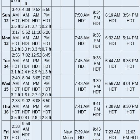
4.0 ft
ft
3:40
4:38
9:52
5:50
9:34
Sun
AM
AM
AM
PM
7:50 AM
6:19 AM
3:54 PM
PM
12
HDT
HDT
HDT
HDT
HDT
HDT
HDT
HDT
3.5 ft
3.5 ft
3.7 ft
0.2 ft
3:17
5:52
11:10
6:20
9:36
Mon
AM
AM
AM
PM
7:48 AM
6:32 AM
5:14 PM
PM
13
HDT
HDT
HDT
HDT
HDT
HDT
HDT
HDT
3.2 ft
3.0 ft
3.3 ft
0.7 ft
2:56
7:02
12:52
6:45
9:38
Tue
AM
AM
PM
PM
7:45 AM
6:44 AM
6:36 PM
PM
14
HDT
HDT
HDT
HDT
HDT
HDT
HDT
HDT
3.1 ft
2.4 ft
2.9 ft
1.3 ft
2:40
8:04
3:05
7:02
9:39
Wed
AM
AM
PM
PM
7:43 AM
6:56 AM
8:01 PM
PM
15
HDT
HDT
HDT
HDT
HDT
HDT
HDT
HDT
3.2 ft
1.6 ft
2.7 ft
2.0 ft
2:33
9:02
6:08
6:50
9:41
Thu
AM
AM
PM
PM
7:41 AM
7:08 AM
9:30 PM
PM
16
HDT
HDT
HDT
HDT
HDT
HDT
HDT
HDT
3.5 ft
0.8 ft
2.8 ft
2.8 ft
9:58
2:38
AM
9:43
Fri
AM
New
7:39 AM
7:23 AM
11:03
HDT
PM
17
HDT
Moon
HDT
HDT
PM HDT