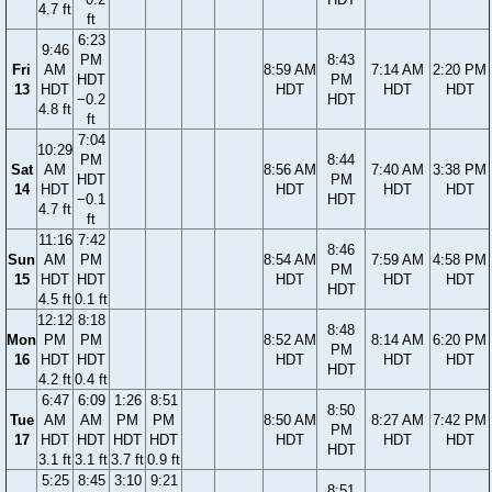
4.7 ft
ft
6:23
9:46
PM
8:43
Fri
AM
8:59 AM
7:14 AM
2:20 PM
HDT
PM
13
HDT
HDT
HDT
HDT
−0.2
HDT
4.8 ft
ft
7:04
10:29
PM
8:44
Sat
AM
8:56 AM
7:40 AM
3:38 PM
HDT
PM
14
HDT
HDT
HDT
HDT
−0.1
HDT
4.7 ft
ft
11:16
7:42
8:46
Sun
AM
PM
8:54 AM
7:59 AM
4:58 PM
PM
15
HDT
HDT
HDT
HDT
HDT
HDT
4.5 ft
0.1 ft
12:12
8:18
8:48
Mon
PM
PM
8:52 AM
8:14 AM
6:20 PM
PM
16
HDT
HDT
HDT
HDT
HDT
HDT
4.2 ft
0.4 ft
6:47
6:09
1:26
8:51
8:50
Tue
AM
AM
PM
PM
8:50 AM
8:27 AM
7:42 PM
PM
17
HDT
HDT
HDT
HDT
HDT
HDT
HDT
HDT
3.1 ft
3.1 ft
3.7 ft
0.9 ft
5:25
8:45
3:10
9:21
8:51