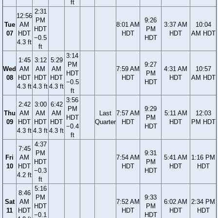
ft
2:31
12:56
PM
9:26
Tue
AM
8:01 AM
3:37 AM
10:04
HDT
PM
07
HDT
HDT
HDT
AM HDT
−0.5
HDT
4.3 ft
ft
3:14
1:45
3:12
5:29
PM
9:27
Wed
AM
AM
AM
7:59 AM
4:31 AM
10:57
HDT
PM
08
HDT
HDT
HDT
HDT
HDT
AM HDT
−0.5
HDT
4.3 ft
4.3 ft
4.3 ft
ft
3:56
2:42
3:00
6:42
PM
9:29
Thu
AM
AM
AM
Last
7:57 AM
5:11 AM
12:03
HDT
PM
09
HDT
HDT
HDT
Quarter
HDT
HDT
PM HDT
−0.4
HDT
4.3 ft
4.3 ft
4.3 ft
ft
4:37
7:45
PM
9:31
Fri
AM
7:54 AM
5:41 AM
1:16 PM
HDT
PM
10
HDT
HDT
HDT
HDT
−0.3
HDT
4.2 ft
ft
5:16
8:46
PM
9:33
Sat
AM
7:52 AM
6:02 AM
2:34 PM
HDT
PM
11
HDT
HDT
HDT
HDT
−0.1
HDT