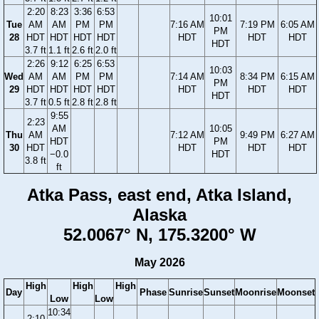
2:20
8:23
3:36
6:53
10:01
Tue
AM
AM
PM
PM
7:16 AM
7:19 PM
6:05 AM
PM
28
HDT
HDT
HDT
HDT
HDT
HDT
HDT
HDT
3.7 ft
1.1 ft
2.6 ft
2.0 ft
2:26
9:12
6:25
6:53
10:03
Wed
AM
AM
PM
PM
7:14 AM
8:34 PM
6:15 AM
PM
29
HDT
HDT
HDT
HDT
HDT
HDT
HDT
HDT
3.7 ft
0.5 ft
2.8 ft
2.8 ft
9:55
2:23
AM
10:05
Thu
AM
7:12 AM
9:49 PM
6:27 AM
HDT
PM
30
HDT
HDT
HDT
HDT
−0.0
HDT
3.8 ft
ft
Atka Pass, east end, Atka Island,
Alaska
52.0067° N, 175.3200° W
May 2026
High
High
High
Day
Phase
Sunrise
Sunset
Moonrise
Moonset
Low
Low
10:34
2:10