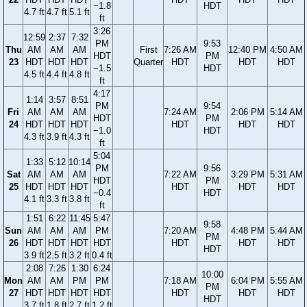
−1.8
HDT
4.7 ft
4.7 ft
5.1 ft
ft
3:26
12:59
2:37
7:32
PM
9:53
Thu
AM
AM
AM
First
7:26 AM
12:40 PM
4:50 AM
HDT
PM
23
HDT
HDT
HDT
Quarter
HDT
HDT
HDT
−1.5
HDT
4.5 ft
4.4 ft
4.8 ft
ft
4:17
1:14
3:57
8:51
PM
9:54
Fri
AM
AM
AM
7:24 AM
2:06 PM
5:14 AM
HDT
PM
24
HDT
HDT
HDT
HDT
HDT
HDT
−1.0
HDT
4.3 ft
3.9 ft
4.3 ft
ft
5:04
1:33
5:12
10:14
PM
9:56
Sat
AM
AM
AM
7:22 AM
3:29 PM
5:31 AM
HDT
PM
25
HDT
HDT
HDT
HDT
HDT
HDT
−0.4
HDT
4.1 ft
3.3 ft
3.8 ft
ft
1:51
6:22
11:45
5:47
9:58
Sun
AM
AM
AM
PM
7:20 AM
4:48 PM
5:44 AM
PM
26
HDT
HDT
HDT
HDT
HDT
HDT
HDT
HDT
3.9 ft
2.5 ft
3.2 ft
0.4 ft
2:08
7:26
1:30
6:24
10:00
Mon
AM
AM
PM
PM
7:18 AM
6:04 PM
5:55 AM
PM
27
HDT
HDT
HDT
HDT
HDT
HDT
HDT
HDT
3.7 ft
1.8 ft
2.7 ft
1.2 ft