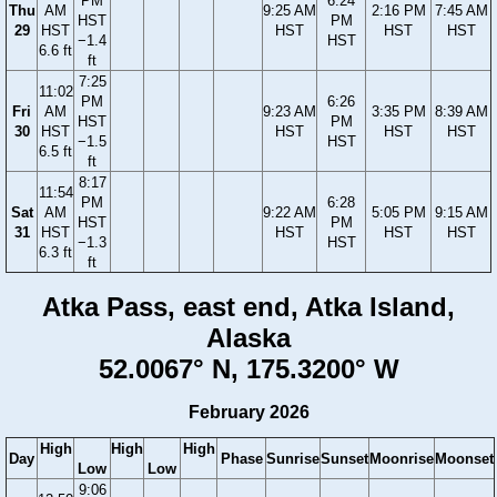
PM
6:24
Thu
AM
9:25 AM
2:16 PM
7:45 AM
HST
PM
29
HST
HST
HST
HST
−1.4
HST
6.6 ft
ft
7:25
11:02
PM
6:26
Fri
AM
9:23 AM
3:35 PM
8:39 AM
HST
PM
30
HST
HST
HST
HST
−1.5
HST
6.5 ft
ft
8:17
11:54
PM
6:28
Sat
AM
9:22 AM
5:05 PM
9:15 AM
HST
PM
31
HST
HST
HST
HST
−1.3
HST
6.3 ft
ft
Atka Pass, east end, Atka Island,
Alaska
52.0067° N, 175.3200° W
February 2026
High
High
High
Day
Phase
Sunrise
Sunset
Moonrise
Moonset
Low
Low
9:06