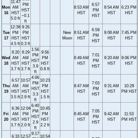
11:47
PM
6:57
Mon
AM
8:53 AM
8:54 AM
6:23 PM
HST
PM
16
HST
HST
HST
HST
−0.1
HST
5.0 ft
ft
12:38
9:26
6:59
Tue
PM
PM
New
8:51 AM
9:08 AM
7:45 PM
PM
17
HST
HST
Moon
HST
HST
HST
HST
4.5 ft
0.3 ft
1:56
8:20
8:29
9:56
PM
7:01
Wed
AM
AM
PM
8:49 AM
9:20 AM
9:06 PM
HST
PM
18
HST
HST
HST
HST
HST
HST
3.9
HST
3.7 ft
3.7 ft
0.8 ft
ft
4:06
6:57
10:57
10:23
PM
7:03
Thu
AM
AM
PM
8:47 AM
9:31 AM
10:29
HST
PM
19
HST
HST
HST
HST
HST
PM HST
3.3
HST
3.5 ft
2.9 ft
1.5 ft
ft
6:40
6:36
12:04
10:45
PM
7:05
Fri
AM
PM
PM
8:45 AM
9:42 AM
11:53
HST
PM
20
HST
HST
HST
HST
HST
PM HST
2.9
HST
3.7 ft
2.0 ft
2.2 ft
ft
9:17
6:33
12:57
10:54