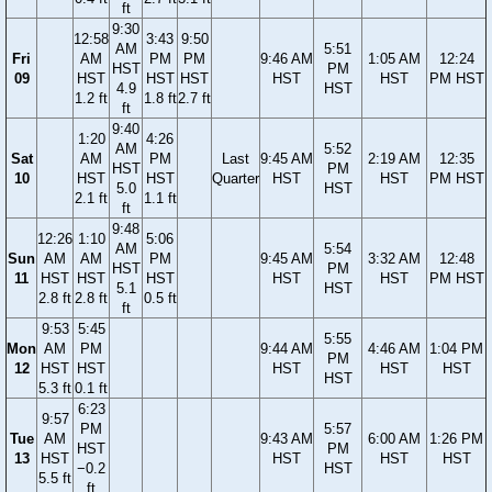
ft
9:30
12:58
3:43
9:50
AM
5:51
Fri
AM
PM
PM
9:46 AM
1:05 AM
12:24
HST
PM
09
HST
HST
HST
HST
HST
PM HST
4.9
HST
1.2 ft
1.8 ft
2.7 ft
ft
9:40
1:20
4:26
AM
5:52
Sat
AM
PM
Last
9:45 AM
2:19 AM
12:35
HST
PM
10
HST
HST
Quarter
HST
HST
PM HST
5.0
HST
2.1 ft
1.1 ft
ft
9:48
12:26
1:10
5:06
AM
5:54
Sun
AM
AM
PM
9:45 AM
3:32 AM
12:48
HST
PM
11
HST
HST
HST
HST
HST
PM HST
5.1
HST
2.8 ft
2.8 ft
0.5 ft
ft
9:53
5:45
5:55
Mon
AM
PM
9:44 AM
4:46 AM
1:04 PM
PM
12
HST
HST
HST
HST
HST
HST
5.3 ft
0.1 ft
6:23
9:57
PM
5:57
Tue
AM
9:43 AM
6:00 AM
1:26 PM
HST
PM
13
HST
HST
HST
HST
−0.2
HST
5.5 ft
ft