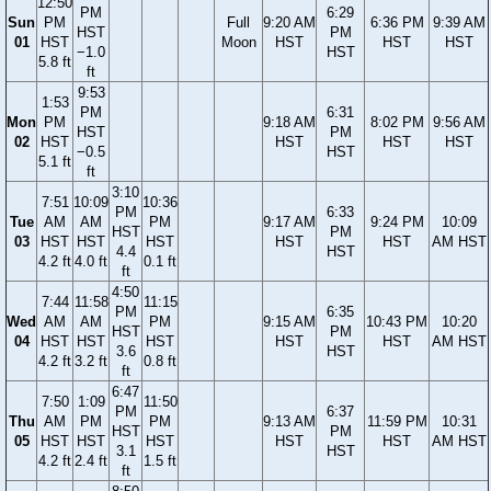
12:50
PM
6:29
Sun
PM
Full
9:20 AM
6:36 PM
9:39 AM
HST
PM
01
HST
Moon
HST
HST
HST
−1.0
HST
5.8 ft
ft
9:53
1:53
PM
6:31
Mon
PM
9:18 AM
8:02 PM
9:56 AM
HST
PM
02
HST
HST
HST
HST
−0.5
HST
5.1 ft
ft
3:10
7:51
10:09
10:36
PM
6:33
Tue
AM
AM
PM
9:17 AM
9:24 PM
10:09
HST
PM
03
HST
HST
HST
HST
HST
AM HST
4.4
HST
4.2 ft
4.0 ft
0.1 ft
ft
4:50
7:44
11:58
11:15
PM
6:35
Wed
AM
AM
PM
9:15 AM
10:43 PM
10:20
HST
PM
04
HST
HST
HST
HST
HST
AM HST
3.6
HST
4.2 ft
3.2 ft
0.8 ft
ft
6:47
7:50
1:09
11:50
PM
6:37
Thu
AM
PM
PM
9:13 AM
11:59 PM
10:31
HST
PM
05
HST
HST
HST
HST
HST
AM HST
3.1
HST
4.2 ft
2.4 ft
1.5 ft
ft