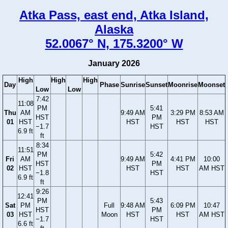
Atka Pass, east end, Atka Island,
Alaska
52.0067° N, 175.3200° W
January 2026
High
High
High
Day
Phase
Sunrise
Sunset
Moonrise
Moonset
Low
Low
7:42
11:08
PM
5:41
Thu
AM
9:49 AM
3:29 PM
8:53 AM
HST
PM
01
HST
HST
HST
HST
−1.7
HST
6.9 ft
ft
8:34
11:51
PM
5:42
Fri
AM
9:49 AM
4:41 PM
10:00
HST
PM
02
HST
HST
HST
AM HST
−1.8
HST
6.9 ft
ft
9:26
12:41
PM
5:43
Sat
PM
Full
9:48 AM
6:09 PM
10:47
HST
PM
03
HST
Moon
HST
HST
AM HST
−1.7
HST
6.6 ft