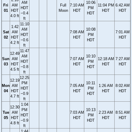
AM
10:06
Fri
AM
Full
7:10 AM
11:04 PM
6:42 AM
HDT
PM
01
HDT
Moon
HDT
HDT
HDT
−0.4
HDT
4.0 ft
ft
11:10
1:42
AM
10:08
Sat
AM
7:08 AM
7:01 AM
HDT
PM
02
HDT
HDT
HDT
−0.6
HDT
4.2 ft
ft
11:47
12:49
AM
10:10
Sun
AM
7:07 AM
12:18 AM
7:27 AM
HDT
PM
03
HDT
HDT
HDT
HDT
−0.8
HDT
4.5 ft
ft
12:25
12:19
PM
10:11
Mon
AM
7:05 AM
1:26 AM
8:02 AM
HDT
PM
04
HDT
HDT
HDT
HDT
−0.9
HDT
4.7 ft
ft
1:04
12:30
PM
10:13
Tue
AM
7:03 AM
2:23 AM
8:51 AM
HDT
PM
05
HDT
HDT
HDT
HDT
−0.9
HDT
4.8 ft
ft
1:44