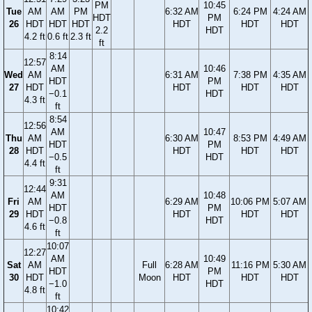
PM
10:45
Tue
AM
AM
PM
6:32 AM
6:24 PM
4:24 AM
HDT
PM
26
HDT
HDT
HDT
HDT
HDT
HDT
2.2
HDT
4.2 ft
0.6 ft
2.3 ft
ft
8:14
12:57
AM
10:46
Wed
AM
6:31 AM
7:38 PM
4:35 AM
HDT
PM
27
HDT
HDT
HDT
HDT
−0.1
HDT
4.3 ft
ft
8:54
12:56
AM
10:47
Thu
AM
6:30 AM
8:53 PM
4:49 AM
HDT
PM
28
HDT
HDT
HDT
HDT
−0.5
HDT
4.4 ft
ft
9:31
12:44
AM
10:48
Fri
AM
6:29 AM
10:06 PM
5:07 AM
HDT
PM
29
HDT
HDT
HDT
HDT
−0.8
HDT
4.6 ft
ft
10:07
12:27
AM
10:49
Sat
AM
Full
6:28 AM
11:16 PM
5:30 AM
HDT
PM
30
HDT
Moon
HDT
HDT
HDT
−1.0
HDT
4.8 ft
ft
10:42