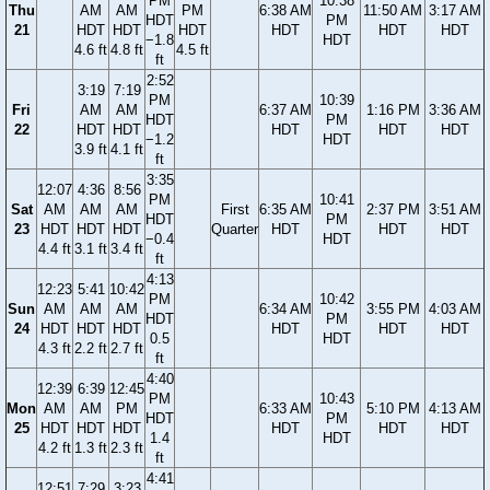
PM
10:38
Thu
AM
AM
PM
6:38 AM
11:50 AM
3:17 AM
HDT
PM
21
HDT
HDT
HDT
HDT
HDT
HDT
−1.8
HDT
4.6 ft
4.8 ft
4.5 ft
ft
2:52
3:19
7:19
PM
10:39
Fri
AM
AM
6:37 AM
1:16 PM
3:36 AM
HDT
PM
22
HDT
HDT
HDT
HDT
HDT
−1.2
HDT
3.9 ft
4.1 ft
ft
3:35
12:07
4:36
8:56
PM
10:41
Sat
AM
AM
AM
First
6:35 AM
2:37 PM
3:51 AM
HDT
PM
23
HDT
HDT
HDT
Quarter
HDT
HDT
HDT
−0.4
HDT
4.4 ft
3.1 ft
3.4 ft
ft
4:13
12:23
5:41
10:42
PM
10:42
Sun
AM
AM
AM
6:34 AM
3:55 PM
4:03 AM
HDT
PM
24
HDT
HDT
HDT
HDT
HDT
HDT
0.5
HDT
4.3 ft
2.2 ft
2.7 ft
ft
4:40
12:39
6:39
12:45
PM
10:43
Mon
AM
AM
PM
6:33 AM
5:10 PM
4:13 AM
HDT
PM
25
HDT
HDT
HDT
HDT
HDT
HDT
1.4
HDT
4.2 ft
1.3 ft
2.3 ft
ft
4:41
12:51
7:29
3:23