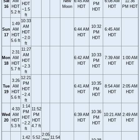
Sat
AM
New
6:45 AM
6:08 AM
11:36
HDT
PM
16
HDT
Moon
HDT
HDT
PM HDT
−1.5
HDT
5.2 ft
ft
10:33
1:49
AM
10:32
Sun
AM
6:44 AM
6:45 AM
HDT
PM
17
HDT
HDT
HDT
−2.0
HDT
5.6 ft
ft
11:27
2:31
AM
10:33
Mon
AM
6:42 AM
7:39 AM
1:00 AM
HDT
PM
18
HDT
HDT
HDT
HDT
−2.3
HDT
5.7 ft
ft
12:21
3:26
PM
10:35
Tue
AM
6:41 AM
8:54 AM
2:05 AM
HDT
PM
19
HDT
HDT
HDT
HDT
−2.4
HDT
5.6 ft
ft
1:14
4:33
11:52
PM
10:36
Wed
AM
PM
6:39 AM
10:21 AM
2:49 AM
HDT
PM
20
HDT
HDT
HDT
HDT
HDT
−2.2
HDT
5.3 ft
4.7 ft
ft
2:05
1:42
5:52
11:54