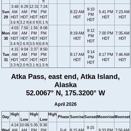
ft
3:48
6:29
12:31
7:24
9:10
Sun
AM
AM
PM
PM
8:22 AM
5:41 PM
7:23 AM
PM
29
HDT
HDT
HDT
HDT
HDT
HDT
HDT
HDT
3.6 ft
3.2 ft
4.0 ft
0.1 ft
4:03
7:50
1:56
8:08
9:12
Mon
AM
AM
PM
PM
8:19 AM
7:00 PM
7:35 AM
PM
30
HDT
HDT
HDT
HDT
HDT
HDT
HDT
HDT
3.4 ft
2.6 ft
3.5 ft
0.8 ft
4:15
9:04
3:37
8:50
9:14
Tue
AM
AM
PM
PM
8:17 AM
8:17 PM
7:46 AM
PM
31
HDT
HDT
HDT
HDT
HDT
HDT
HDT
HDT
3.3 ft
2.0 ft
3.1 ft
1.5 ft
Atka Pass, east end, Atka Island,
Alaska
52.0067° N, 175.3200° W
April 2026
High
High
High
Day
Phase
Sunrise
Sunset
Moonrise
Moonset
Low
Low
4:24
10:06
5:35
9:30
9:15
Wed
AM
AM
PM
PM
Full
8:15 AM
9:33 PM
7:56 AM