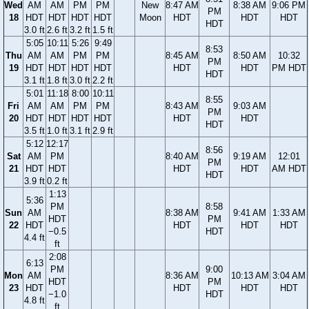
Wed
AM
AM
PM
PM
New
8:47 AM
8:38 AM
9:06 PM
PM
18
HDT
HDT
HDT
HDT
Moon
HDT
HDT
HDT
HDT
3.0 ft
2.6 ft
3.2 ft
1.5 ft
5:05
10:11
5:26
9:49
8:53
Thu
AM
AM
PM
PM
8:45 AM
8:50 AM
10:32
PM
19
HDT
HDT
HDT
HDT
HDT
HDT
PM HDT
HDT
3.1 ft
1.8 ft
3.0 ft
2.2 ft
5:01
11:18
8:00
10:11
8:55
Fri
AM
AM
PM
PM
8:43 AM
9:03 AM
PM
20
HDT
HDT
HDT
HDT
HDT
HDT
HDT
3.5 ft
1.0 ft
3.1 ft
2.9 ft
5:12
12:17
8:56
Sat
AM
PM
8:40 AM
9:19 AM
12:01
PM
21
HDT
HDT
HDT
HDT
AM HDT
HDT
3.9 ft
0.2 ft
1:13
5:36
PM
8:58
Sun
AM
8:38 AM
9:41 AM
1:33 AM
HDT
PM
22
HDT
HDT
HDT
HDT
−0.5
HDT
4.4 ft
ft
2:08
6:13
PM
9:00
Mon
AM
8:36 AM
10:13 AM
3:04 AM
HDT
PM
23
HDT
HDT
HDT
HDT
−1.0
HDT
4.8 ft
ft