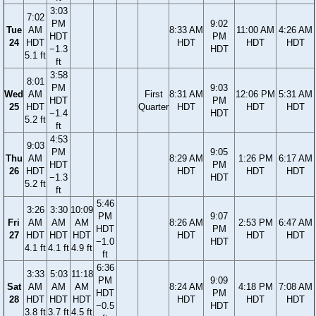
3:03
7:02
PM
9:02
Tue
AM
8:33 AM
11:00 AM
4:26 AM
HDT
PM
24
HDT
HDT
HDT
HDT
−1.3
HDT
5.1 ft
ft
3:58
8:01
PM
9:03
Wed
AM
First
8:31 AM
12:06 PM
5:31 AM
HDT
PM
25
HDT
Quarter
HDT
HDT
HDT
−1.4
HDT
5.2 ft
ft
4:53
9:03
PM
9:05
Thu
AM
8:29 AM
1:26 PM
6:17 AM
HDT
PM
26
HDT
HDT
HDT
HDT
−1.3
HDT
5.2 ft
ft
5:46
3:26
3:30
10:09
PM
9:07
Fri
AM
AM
AM
8:26 AM
2:53 PM
6:47 AM
HDT
PM
27
HDT
HDT
HDT
HDT
HDT
HDT
−1.0
HDT
4.1 ft
4.1 ft
4.9 ft
ft
6:36
3:33
5:03
11:18
PM
9:09
Sat
AM
AM
AM
8:24 AM
4:18 PM
7:08 AM
HDT
PM
28
HDT
HDT
HDT
HDT
HDT
HDT
−0.5
HDT
3.8 ft
3.7 ft
4.5 ft