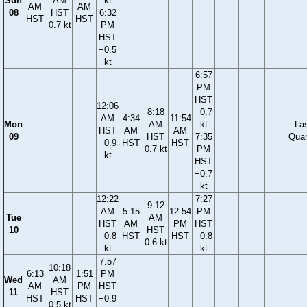
Sun
AM
kt
AM
AM
08
HST
6:32
HST
HST
0.7 kt
PM
HST
−0.5
kt
6:57
PM
HST
12:06
8:18
−0.7
AM
4:34
11:54
Mon
AM
kt
La
HST
AM
AM
09
HST
7:35
Quar
−0.9
HST
HST
0.7 kt
PM
kt
HST
−0.7
kt
12:22
7:27
9:12
AM
5:15
12:54
PM
Tue
AM
HST
AM
PM
HST
10
HST
−0.8
HST
HST
−0.8
0.6 kt
kt
kt
7:57
10:18
6:13
1:51
PM
Wed
AM
AM
PM
HST
11
HST
HST
HST
−0.9
0.5 kt