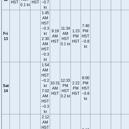
HST
HST
−0.7
0.1 kt
kt
1:45
AM
HST
7:40
−0.3
11:34
9:19
1:23
PM
Fri
kt
AM
AM
PM
HST
13
2:30
HST
HST
HST
−0.8
AM
0.1 kt
kt
HST
−0.3
kt
1:54
AM
HST
8:00
−0.2
12:33
10:31
2:22
PM
Sat
kt
PM
AM
PM
HST
14
7:02
HST
HST
HST
−0.8
AM
0.2 kt
kt
HST
−0.3
kt
2:12
AM
HST