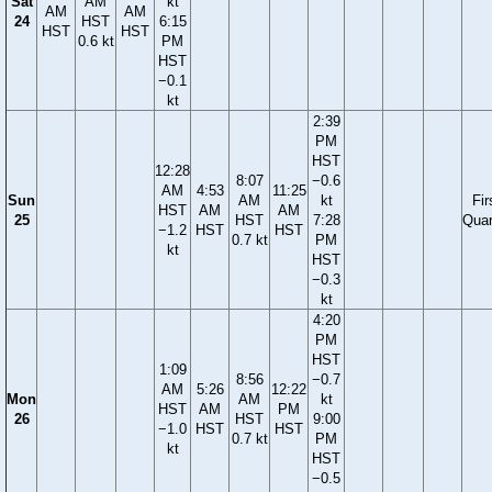
Sat
AM
kt
AM
AM
24
HST
6:15
HST
HST
0.6 kt
PM
HST
−0.1
kt
2:39
PM
HST
12:28
8:07
−0.6
AM
4:53
11:25
Sun
AM
kt
Fir
HST
AM
AM
25
HST
7:28
Quar
−1.2
HST
HST
0.7 kt
PM
kt
HST
−0.3
kt
4:20
PM
HST
1:09
8:56
−0.7
AM
5:26
12:22
Mon
AM
kt
HST
AM
PM
26
HST
9:00
−1.0
HST
HST
0.7 kt
PM
kt
HST
−0.5