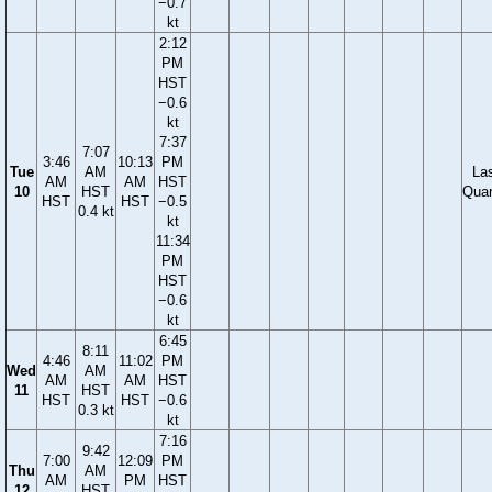
−0.7
kt
2:12
PM
HST
−0.6
kt
7:37
7:07
3:46
10:13
PM
Tue
AM
La
AM
AM
HST
10
HST
Quar
HST
HST
−0.5
0.4 kt
kt
11:34
PM
HST
−0.6
kt
6:45
8:11
4:46
11:02
PM
Wed
AM
AM
AM
HST
11
HST
HST
HST
−0.6
0.3 kt
kt
7:16
9:42
7:00
12:09
PM
Thu
AM
AM
PM
HST
12
HST