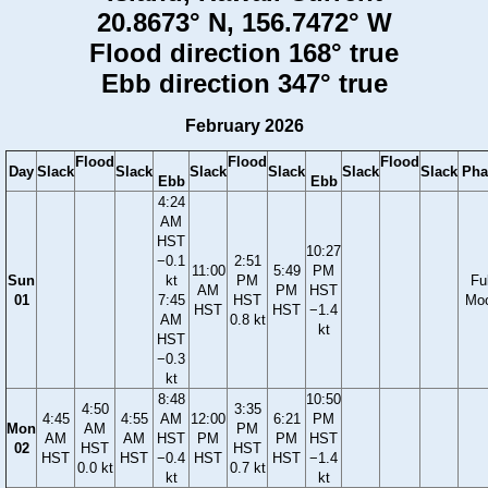
20.8673° N, 156.7472° W
Flood direction 168° true
Ebb direction 347° true
February 2026
Flood
Flood
Flood
Day
Slack
Slack
Slack
Slack
Slack
Slack
Pha
Ebb
Ebb
4:24
AM
HST
10:27
−0.1
2:51
11:00
5:49
PM
Sun
kt
PM
Ful
AM
PM
HST
01
7:45
HST
Mo
HST
HST
−1.4
AM
0.8 kt
kt
HST
−0.3
kt
8:48
10:50
4:50
3:35
4:45
4:55
AM
12:00
6:21
PM
Mon
AM
PM
AM
AM
HST
PM
PM
HST
02
HST
HST
HST
HST
−0.4
HST
HST
−1.4
0.0 kt
0.7 kt
kt
kt