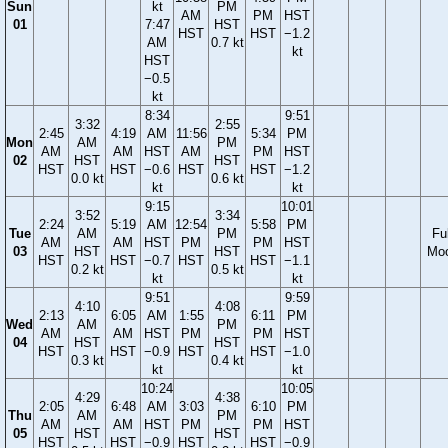
Sun
kt
PM
AM
PM
HST
01
7:47
HST
HST
HST
−1.2
AM
0.7 kt
kt
HST
−0.5
kt
8:34
9:51
3:32
2:55
2:45
4:19
AM
11:56
5:34
PM
Mon
AM
PM
AM
AM
HST
AM
PM
HST
02
HST
HST
HST
HST
−0.6
HST
HST
−1.2
0.0 kt
0.6 kt
kt
kt
9:15
10:01
3:52
3:34
2:24
5:19
AM
12:54
5:58
PM
Tue
AM
PM
Ful
AM
AM
HST
PM
PM
HST
03
HST
HST
Mo
HST
HST
−0.7
HST
HST
−1.1
0.2 kt
0.5 kt
kt
kt
9:51
9:59
4:10
4:08
2:13
6:05
AM
1:55
6:11
PM
Wed
AM
PM
AM
AM
HST
PM
PM
HST
04
HST
HST
HST
HST
−0.9
HST
HST
−1.0
0.3 kt
0.4 kt
kt
kt
10:24
10:05
4:29
4:38
2:05
6:48
AM
3:03
6:10
PM
Thu
AM
PM
AM
AM
HST
PM
PM
HST
05
HST
HST
HST
HST
−0.9
HST
HST
−0.9