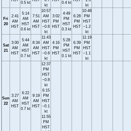
0.5 kt
0.4 kt
kt
kt
10:57
10:48
5:14
4:49
2:41
7:51
AM
3:02
6:28
PM
Fri
AM
PM
AM
AM
HST
PM
PM
HST
20
HST
HST
HST
HST
−0.8
HST
HST
−1.2
0.6 kt
0.3 kt
kt
kt
11:43
11:19
5:44
5:28
3:00
8:34
AM
4:16
6:39
PM
Sat
AM
PM
AM
AM
HST
PM
PM
HST
21
HST
HST
HST
HST
−0.8
HST
HST
−1.1
0.7 kt
0.1 kt
kt
kt
12:37
PM
HST
−0.8
kt
6:15
6:22
3:27
9:19
PM
Sun
AM
AM
AM
HST
22
HST
HST
HST
−0.1
0.7 kt
kt
11:55
PM
HST