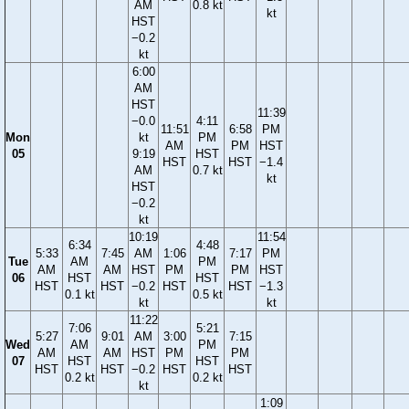
AM
0.8 kt
kt
HST
−0.2
kt
6:00
AM
HST
11:39
−0.0
4:11
11:51
6:58
PM
Mon
kt
PM
AM
PM
HST
05
9:19
HST
HST
HST
−1.4
AM
0.7 kt
kt
HST
−0.2
kt
10:19
11:54
6:34
4:48
5:33
7:45
AM
1:06
7:17
PM
Tue
AM
PM
AM
AM
HST
PM
PM
HST
06
HST
HST
HST
HST
−0.2
HST
HST
−1.3
0.1 kt
0.5 kt
kt
kt
11:22
7:06
5:21
5:27
9:01
AM
3:00
7:15
Wed
AM
PM
AM
AM
HST
PM
PM
07
HST
HST
HST
HST
−0.2
HST
HST
0.2 kt
0.2 kt
kt
1:09