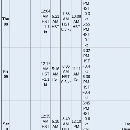
PM
HST
12:04
7:35
−0.3
AM
5:21
10:08
Thu
AM
kt
HST
AM
AM
08
HST
5:55
−1.1
HST
HST
0.3 kt
PM
kt
HST
−0.1
kt
3:32
PM
HST
12:17
8:06
−0.4
AM
5:16
11:11
Fri
AM
kt
HST
AM
AM
09
HST
6:36
−1.1
HST
HST
0.5 kt
PM
kt
HST
−0.4
kt
5:45
PM
HST
12:35
8:40
−0.6
AM
5:18
12:10
Sat
AM
kt
La
HST
AM
PM
10
HST
7:51
Quar