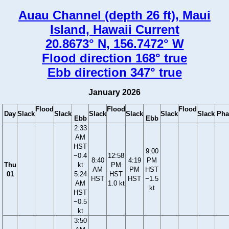
Auau Channel (depth 26 ft), Maui
Island, Hawaii Current
20.8673° N, 156.7472° W
Flood direction 168° true
Ebb direction 347° true
January 2026
Flood
Flood
Flood
Day
Slack
Slack
Slack
Slack
Slack
Slack
Pha
Ebb
Ebb
2:33
AM
HST
9:00
−0.4
12:58
8:40
4:19
PM
Thu
kt
PM
AM
PM
HST
01
5:24
HST
HST
HST
−1.5
AM
1.0 kt
kt
HST
−0.5
kt
3:50