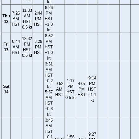
kt
8:26
11:33
7:26
2:44
PM
Thu
AM
AM
PM
HST
12
HST
HST
HST
−1.0
0.5 kt
kt
8:52
12:32
8:44
3:29
PM
Fri
PM
AM
PM
HST
13
HST
HST
HST
−1.0
0.5 kt
kt
3:31
AM
HST
9:14
−0.2
1:17
9:52
4:07
PM
Sat
kt
PM
AM
PM
HST
14
5:57
HST
HST
HST
−1.1
AM
0.5 kt
kt
HST
−0.3
kt
3:45
AM
HST
9:27
−0.1
1:56