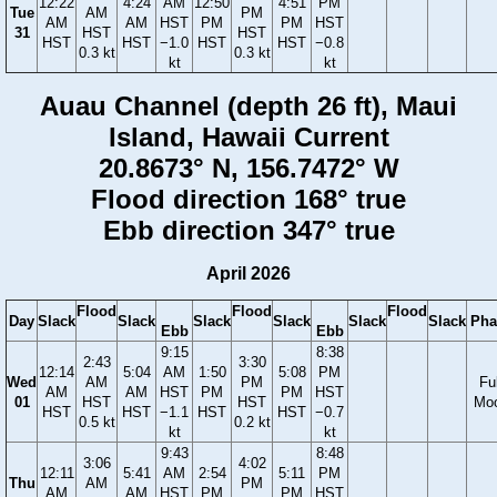
12:22
4:24
AM
12:50
4:51
PM
Tue
AM
PM
AM
AM
HST
PM
PM
HST
31
HST
HST
HST
HST
−1.0
HST
HST
−0.8
0.3 kt
0.3 kt
kt
kt
Auau Channel (depth 26 ft), Maui
Island, Hawaii Current
20.8673° N, 156.7472° W
Flood direction 168° true
Ebb direction 347° true
April 2026
Flood
Flood
Flood
Day
Slack
Slack
Slack
Slack
Slack
Slack
Pha
Ebb
Ebb
9:15
8:38
2:43
3:30
12:14
5:04
AM
1:50
5:08
PM
Wed
AM
PM
Ful
AM
AM
HST
PM
PM
HST
01
HST
HST
Mo
HST
HST
−1.1
HST
HST
−0.7
0.5 kt
0.2 kt
kt
kt
9:43
8:48
3:06
4:02
12:11
5:41
AM
2:54
5:11
PM
Thu
AM
PM
AM
AM
HST
PM
PM
HST