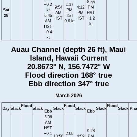
8:55
−0.2
1:17
9:54
4:12
PM
Sat
kt
PM
AM
PM
HST
28
6:45
HST
HST
HST
−1.2
AM
0.6 kt
kt
HST
−0.4
kt
Auau Channel (depth 26 ft), Maui
Island, Hawaii Current
20.8673° N, 156.7472° W
Flood direction 168° true
Ebb direction 347° true
March 2026
Flood
Flood
Flood
Day
Slack
Slack
Slack
Slack
Slack
Slack
Pha
Ebb
Ebb
3:08
AM
HST
9:28
−0.1
2:08
10:58
4:59
PM