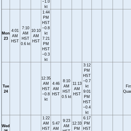
−1.0
kt
1:44
PM
HST
7:10
−0.8
4:01
10:10
Mon
AM
kt
AM
AM
23
HST
7:21
HST
HST
0.6 kt
PM
HST
−0.3
kt
3:12
PM
HST
12:35
8:10
−0.7
AM
4:46
11:13
Tue
AM
kt
Fir
HST
AM
AM
24
HST
9:01
Quar
−0.8
HST
HST
0.5 kt
PM
kt
HST
−0.4
kt
1:22
6:17
9:23
AM
5:47
12:33
PM
Wed
AM
HST
AM
PM
HST