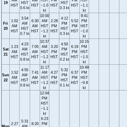
AM
AM
HST
PM
PM
HST
19
HST
HST
HST
HST
−1.0
HST
HST
−1.1
0.6 kt
0.3 kt
kt
kt
10:00
9:41
3:54
4:12
1:02
6:30
AM
2:28
5:52
PM
Fri
AM
PM
AM
AM
HST
PM
PM
HST
20
HST
HST
HST
HST
−1.2
HST
HST
−1.0
0.7 kt
0.3 kt
kt
kt
10:37
10:15
4:23
4:50
1:23
7:05
AM
3:20
6:19
PM
Sat
AM
PM
AM
AM
HST
PM
PM
HST
21
HST
HST
HST
HST
−1.2
HST
HST
−1.0
0.8 kt
0.2 kt
kt
kt
11:17
10:49
4:55
5:32
1:52
7:41
AM
4:27
6:37
PM
Sun
AM
PM
AM
AM
HST
PM
PM
HST
22
HST
HST
HST
HST
−1.2
HST
HST
−0.8
0.8 kt
0.1 kt
kt
kt
12:04
PM
HST
−1.1
kt
6:23
5:31
2:27
8:20
PM
Mon
AM