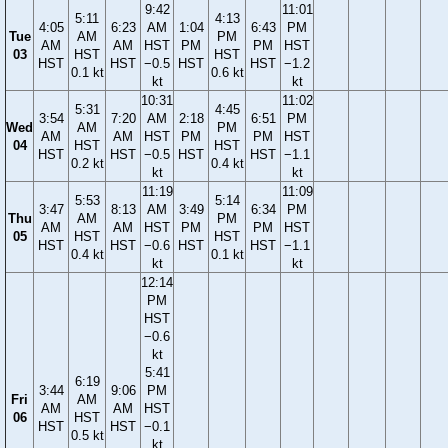
9:42
11:01
5:11
4:13
4:05
6:23
AM
1:04
6:43
PM
Tue
AM
PM
AM
AM
HST
PM
PM
HST
03
HST
HST
HST
HST
−0.5
HST
HST
−1.2
0.1 kt
0.6 kt
kt
kt
10:31
11:02
5:31
4:45
3:54
7:20
AM
2:18
6:51
PM
Wed
AM
PM
AM
AM
HST
PM
PM
HST
04
HST
HST
HST
HST
−0.5
HST
HST
−1.1
0.2 kt
0.4 kt
kt
kt
11:19
11:09
5:53
5:14
3:47
8:13
AM
3:49
6:34
PM
Thu
AM
PM
AM
AM
HST
PM
PM
HST
05
HST
HST
HST
HST
−0.6
HST
HST
−1.1
0.4 kt
0.1 kt
kt
kt
12:14
PM
HST
−0.6
kt
5:41
6:19
3:44
9:06
PM
Fri
AM
AM
AM
HST
06
HST
HST
HST
−0.1
0.5 kt
kt