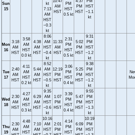
10:47
4:37
PM
Sun
kt
PM
AM
PM
HST
15
7:13
HST
HST
HST
−1.1
AM
0.5 kt
kt
HST
−0.3
kt
8:06
9:31
3:58
2:31
3:18
4:38
AM
11:33
5:02
PM
Mon
AM
PM
AM
AM
HST
AM
PM
HST
16
HST
HST
HST
HST
−0.4
HST
HST
−1.2
0.0 kt
0.5 kt
kt
kt
8:52
9:38
4:11
3:06
2:40
5:44
AM
12:19
5:25
PM
Tue
AM
PM
Ne
AM
AM
HST
PM
PM
HST
17
HST
HST
Mo
HST
HST
−0.5
HST
HST
−1.2
0.2 kt
0.4 kt
kt
kt
9:35
9:55
4:27
3:39
2:30
6:29
AM
1:07
5:47
PM
Wed
AM
PM
AM
AM
HST
PM
PM
HST
18
HST
HST
HST
HST
−0.6
HST
HST
−1.3
0.3 kt
0.4 kt
kt
kt
10:16
10:19
4:48
4:14
2:30
7:10
AM
2:01
6:09
PM
Thu
AM
PM
AM
AM
HST
PM
PM
HST
19
HST
HST
HST
HST
−0.7
HST
HST
−1.3