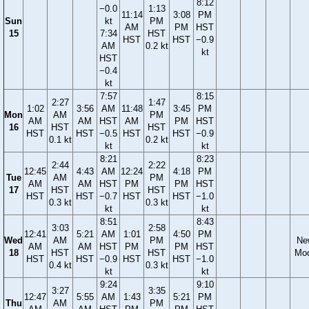
8:12
−0.0
1:13
11:14
3:08
PM
Sun
kt
PM
AM
PM
HST
15
7:34
HST
HST
HST
−0.9
AM
0.2 kt
kt
HST
−0.4
kt
7:57
8:15
2:27
1:47
1:02
3:56
AM
11:48
3:45
PM
Mon
AM
PM
AM
AM
HST
AM
PM
HST
16
HST
HST
HST
HST
−0.5
HST
HST
−0.9
0.1 kt
0.2 kt
kt
kt
8:21
8:23
2:44
2:22
12:45
4:43
AM
12:24
4:18
PM
Tue
AM
PM
AM
AM
HST
PM
PM
HST
17
HST
HST
HST
HST
−0.7
HST
HST
−1.0
0.3 kt
0.3 kt
kt
kt
8:51
8:43
3:03
2:58
12:41
5:21
AM
1:01
4:50
PM
Wed
AM
PM
Ne
AM
AM
HST
PM
PM
HST
18
HST
HST
Mo
HST
HST
−0.9
HST
HST
−1.0
0.4 kt
0.3 kt
kt
kt
9:24
9:10
3:27
3:35
12:47
5:55
AM
1:43
5:21
PM
Thu
AM
PM