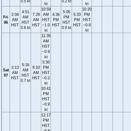
0.5 kt
0.2 kt
kt
kt
10:59
10:20
4:51
5:05
2:04
7:29
AM
4:36
5:33
PM
Fri
AM
PM
AM
AM
HST
PM
PM
HST
06
HST
HST
HST
HST
−1.0
HST
HST
−0.9
0.6 kt
0.0 kt
kt
kt
11:35
AM
HST
−0.9
kt
5:30
5:16
2:13
8:10
PM
Sat
AM
AM
AM
HST
07
HST
HST
HST
−0.2
0.7 kt
kt
10:41
PM
HST
−0.9
kt
12:17
PM
HST
−0.8