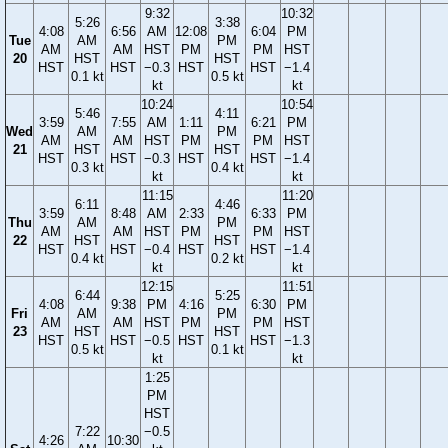
9:32
10:32
5:26
3:38
4:08
6:56
AM
12:08
6:04
PM
Tue
AM
PM
AM
AM
HST
PM
PM
HST
20
HST
HST
HST
HST
−0.3
HST
HST
−1.4
0.1 kt
0.5 kt
kt
kt
10:24
10:54
5:46
4:11
3:59
7:55
AM
1:11
6:21
PM
Wed
AM
PM
AM
AM
HST
PM
PM
HST
21
HST
HST
HST
HST
−0.3
HST
HST
−1.4
0.3 kt
0.4 kt
kt
kt
11:15
11:20
6:11
4:46
3:59
8:48
AM
2:33
6:33
PM
Thu
AM
PM
AM
AM
HST
PM
PM
HST
22
HST
HST
HST
HST
−0.4
HST
HST
−1.4
0.4 kt
0.2 kt
kt
kt
12:15
11:51
6:44
5:25
4:08
9:38
PM
4:16
6:30
PM
Fri
AM
PM
AM
AM
HST
PM
PM
HST
23
HST
HST
HST
HST
−0.5
HST
HST
−1.3
0.5 kt
0.1 kt
kt
kt
1:25
PM
HST
7:22
−0.5
4:26
10:30