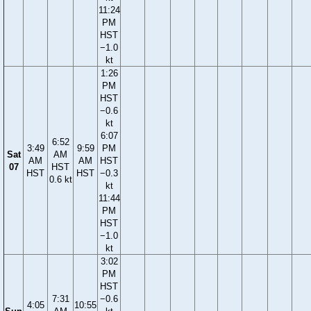
11:24
PM
HST
−1.0
kt
1:26
PM
HST
−0.6
kt
6:07
6:52
3:49
9:59
PM
Sat
AM
AM
AM
HST
07
HST
HST
HST
−0.3
0.6 kt
kt
11:44
PM
HST
−1.0
kt
3:02
PM
HST
7:31
−0.6
4:05
10:55