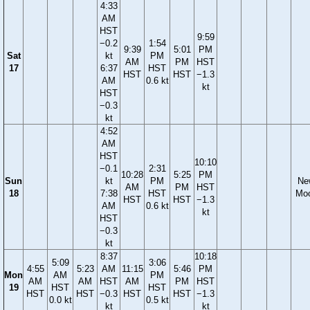
4:33
AM
HST
9:59
−0.2
1:54
9:39
5:01
PM
Sat
kt
PM
AM
PM
HST
17
6:37
HST
HST
HST
−1.3
AM
0.6 kt
kt
HST
−0.3
kt
4:52
AM
HST
10:10
−0.1
2:31
10:28
5:25
PM
Sun
kt
PM
Ne
AM
PM
HST
18
7:38
HST
Mo
HST
HST
−1.3
AM
0.6 kt
kt
HST
−0.3
kt
8:37
10:18
5:09
3:06
4:55
5:23
AM
11:15
5:46
PM
Mon
AM
PM
AM
AM
HST
AM
PM
HST
19
HST
HST
HST
HST
−0.3
HST
HST
−1.3
0.0 kt
0.5 kt
kt
kt