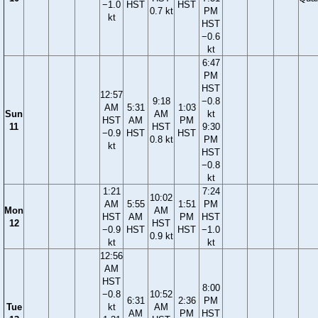
−1.0
HST
HST
0.7 kt
PM
kt
HST
−0.6
kt
6:47
PM
HST
12:57
9:18
−0.8
AM
5:31
1:03
Sun
AM
kt
HST
AM
PM
11
HST
9:30
−0.9
HST
HST
0.8 kt
PM
kt
HST
−0.8
kt
1:21
7:24
10:02
AM
5:55
1:51
PM
Mon
AM
HST
AM
PM
HST
12
HST
−0.9
HST
HST
−1.0
0.9 kt
kt
kt
12:56
AM
HST
8:00
−0.8
10:52
6:31
2:36
PM
Tue
kt
AM
AM
PM
HST