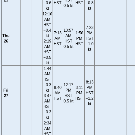
25
HST
−0.6
HST
HST
−0.8
0.5 kt
kt
kt
12:16
AM
HST
7:23
−0.4
10:57
7:13
1:56
PM
Thu
kt
AM
AM
PM
HST
26
2:19
HST
HST
HST
−1.0
AM
0.5 kt
kt
HST
−0.5
kt
1:44
AM
HST
8:13
−0.3
12:17
8:40
3:11
PM
Fri
kt
PM
AM
PM
HST
27
3:47
HST
HST
HST
−1.2
AM
0.5 kt
kt
HST
−0.3
kt
2:34
AM
HST