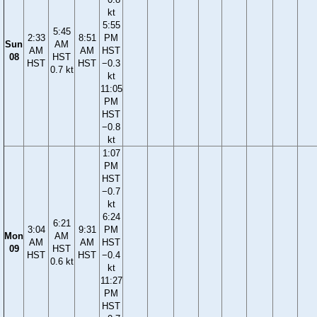
kt
5:55
5:45
2:33
8:51
PM
Sun
AM
AM
AM
HST
08
HST
HST
HST
−0.3
0.7 kt
kt
11:05
PM
HST
−0.8
kt
1:07
PM
HST
−0.7
kt
6:24
6:21
3:04
9:31
PM
Mon
AM
AM
AM
HST
09
HST
HST
HST
−0.4
0.6 kt
kt
11:27
PM
HST