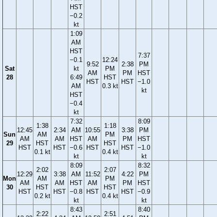
HST
−0.2
kt
1:09
AM
HST
7:37
−0.1
12:24
9:52
2:38
PM
Sat
kt
PM
AM
PM
HST
28
6:49
HST
HST
HST
−1.0
AM
0.3 kt
kt
HST
−0.4
kt
7:32
8:09
1:38
1:18
12:45
2:34
AM
10:55
3:38
PM
Sun
AM
PM
AM
AM
HST
AM
PM
HST
29
HST
HST
HST
HST
−0.6
HST
HST
−1.0
0.1 kt
0.4 kt
kt
kt
8:09
8:32
2:02
2:07
12:29
3:38
AM
11:52
4:22
PM
Mon
AM
PM
AM
AM
HST
AM
PM
HST
30
HST
HST
HST
HST
−0.8
HST
HST
−0.9
0.2 kt
0.4 kt
kt
kt
8:43
8:40
2:22
2:51