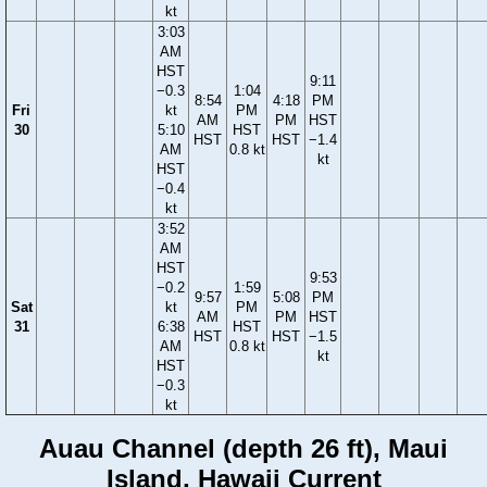
kt
3:03
AM
HST
9:11
−0.3
1:04
8:54
4:18
PM
Fri
kt
PM
AM
PM
HST
30
5:10
HST
HST
HST
−1.4
AM
0.8 kt
kt
HST
−0.4
kt
3:52
AM
HST
9:53
−0.2
1:59
9:57
5:08
PM
Sat
kt
PM
AM
PM
HST
31
6:38
HST
HST
HST
−1.5
AM
0.8 kt
kt
HST
−0.3
kt
Auau Channel (depth 26 ft), Maui
Island, Hawaii Current