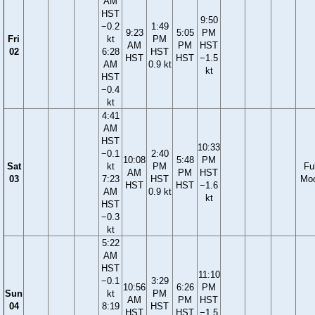
AM
HST
9:50
−0.2
1:49
9:23
5:05
PM
Fri
kt
PM
AM
PM
HST
02
6:28
HST
HST
HST
−1.5
AM
0.9 kt
kt
HST
−0.4
kt
4:41
AM
HST
10:33
−0.1
2:40
10:08
5:48
PM
Sat
kt
PM
Ful
AM
PM
HST
03
7:23
HST
Mo
HST
HST
−1.6
AM
0.9 kt
kt
HST
−0.3
kt
5:22
AM
HST
11:10
−0.1
3:29
10:56
6:26
PM
Sun
kt
PM
AM
PM
HST
04
8:19
HST
HST
HST
−1.5