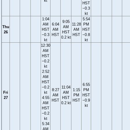
kt
HST
−0.3
kt
1:04
5:54
9:05
AM
6:04
11:28
PM
Thu
AM
HST
AM
AM
HST
26
HST
−0.3
HST
HST
−0.8
0.2 kt
kt
kt
12:30
AM
HST
−0.2
kt
2:52
AM
HST
6:55
−0.2
11:04
8:27
1:15
PM
Fri
kt
AM
AM
PM
HST
27
4:55
HST
HST
HST
−0.9
AM
0.2 kt
kt
HST
−0.2
kt
5:34
AM