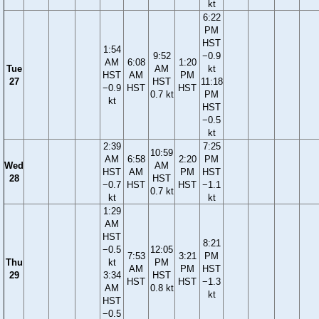
kt
6:22
PM
HST
1:54
9:52
−0.9
AM
6:08
1:20
Tue
AM
kt
HST
AM
PM
27
HST
11:18
−0.9
HST
HST
0.7 kt
PM
kt
HST
−0.5
kt
2:39
7:25
10:59
AM
6:58
2:20
PM
Wed
AM
HST
AM
PM
HST
28
HST
−0.7
HST
HST
−1.1
0.7 kt
kt
kt
1:29
AM
HST
8:21
−0.5
12:05
7:53
3:21
PM
Thu
kt
PM
AM
PM
HST
29
3:34
HST
HST
HST
−1.3
AM
0.8 kt
kt
HST
−0.5