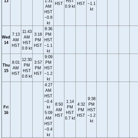
13
1:31
HST
HST
HST
−1.1
AM
0.9 kt
kt
HST
−0.8
kt
8:36
11:43
7:13
3:18
PM
Wed
AM
AM
PM
HST
14
HST
HST
HST
−1.1
0.8 kt
kt
9:09
12:30
8:01
3:57
PM
Thu
PM
AM
PM
HST
15
HST
HST
HST
−1.2
0.8 kt
kt
4:27
AM
HST
9:38
−0.4
1:14
8:50
4:32
PM
Fri
kt
PM
AM
PM
HST
16
5:09
HST
HST
HST
−1.2
AM
0.7 kt
kt
HST
−0.4
kt