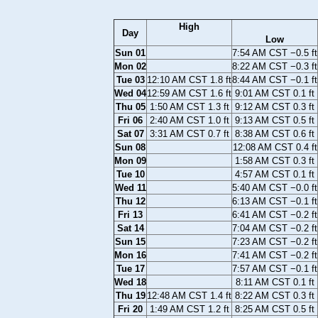
High
Day
Low
Sun 01
7:54 AM CST −0.5 ft
Mon 02
8:22 AM CST −0.3 ft
Tue 03
12:10 AM CST 1.8 ft
8:44 AM CST −0.1 ft
Wed 04
12:59 AM CST 1.6 ft
9:01 AM CST 0.1 ft
Thu 05
1:50 AM CST 1.3 ft
9:12 AM CST 0.3 ft
Fri 06
2:40 AM CST 1.0 ft
9:13 AM CST 0.5 ft
Sat 07
3:31 AM CST 0.7 ft
8:38 AM CST 0.6 ft
Sun 08
12:08 AM CST 0.4 ft
Mon 09
1:58 AM CST 0.3 ft
Tue 10
4:57 AM CST 0.1 ft
Wed 11
5:40 AM CST −0.0 ft
Thu 12
6:13 AM CST −0.1 ft
Fri 13
6:41 AM CST −0.2 ft
Sat 14
7:04 AM CST −0.2 ft
Sun 15
7:23 AM CST −0.2 ft
Mon 16
7:41 AM CST −0.2 ft
Tue 17
7:57 AM CST −0.1 ft
Wed 18
8:11 AM CST 0.1 ft
Thu 19
12:48 AM CST 1.4 ft
8:22 AM CST 0.3 ft
Fri 20
1:49 AM CST 1.2 ft
8:25 AM CST 0.5 ft