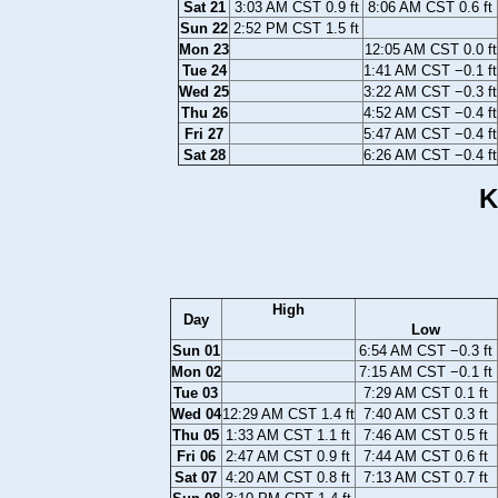
Sat 21
3:03 AM CST 0.9 ft
8:06 AM CST 0.6 ft
Sun 22
2:52 PM CST 1.5 ft
Mon 23
12:05 AM CST 0.0 ft
Tue 24
1:41 AM CST −0.1 ft
Wed 25
3:22 AM CST −0.3 ft
Thu 26
4:52 AM CST −0.4 ft
Fri 27
5:47 AM CST −0.4 ft
Sat 28
6:26 AM CST −0.4 ft
K
High
Day
Low
Sun 01
6:54 AM CST −0.3 ft
Mon 02
7:15 AM CST −0.1 ft
Tue 03
7:29 AM CST 0.1 ft
Wed 04
12:29 AM CST 1.4 ft
7:40 AM CST 0.3 ft
Thu 05
1:33 AM CST 1.1 ft
7:46 AM CST 0.5 ft
Fri 06
2:47 AM CST 0.9 ft
7:44 AM CST 0.6 ft
Sat 07
4:20 AM CST 0.8 ft
7:13 AM CST 0.7 ft