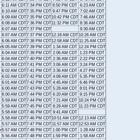
6:11 AM CDT
7:34 PM CDT
8:50 PM CDT
6:23 AM CDT
6:10 AM CDT
7:35 PM CDT
9:47 PM CDT
7:02 AM CDT
6:09 AM CDT
7:35 PM CDT
10:42 PM CDT
7:46 AM CDT
6:08 AM CDT
7:36 PM CDT
11:32 PM CDT
8:36 AM CDT
6:07 AM CDT
7:37 PM CDT
9:30 AM CDT
6:07 AM CDT
7:37 PM CDT
12:18 AM CDT
10:26 AM CDT
6:06 AM CDT
7:38 PM CDT
12:58 AM CDT
11:25 AM CDT
r
6:05 AM CDT
7:39 PM CDT
1:34 AM CDT
12:24 PM CDT
6:04 AM CDT
7:39 PM CDT
2:06 AM CDT
1:23 PM CDT
6:04 AM CDT
7:40 PM CDT
2:36 AM CDT
2:22 PM CDT
6:03 AM CDT
7:41 PM CDT
3:06 AM CDT
3:24 PM CDT
6:02 AM CDT
7:41 PM CDT
3:36 AM CDT
4:27 PM CDT
6:02 AM CDT
7:42 PM CDT
4:08 AM CDT
5:35 PM CDT
6:01 AM CDT
7:42 PM CDT
4:45 AM CDT
6:46 PM CDT
6:00 AM CDT
7:43 PM CDT
5:28 AM CDT
8:01 PM CDT
6:00 AM CDT
7:44 PM CDT
6:20 AM CDT
9:15 PM CDT
5:59 AM CDT
7:44 PM CDT
7:21 AM CDT
10:24 PM CDT
5:59 AM CDT
7:45 PM CDT
8:29 AM CDT
11:23 PM CDT
5:58 AM CDT
7:46 PM CDT
9:41 AM CDT
5:58 AM CDT
7:46 PM CDT
10:51 AM CDT
12:13 AM CDT
5:57 AM CDT
7:47 PM CDT
11:57 AM CDT
12:53 AM CDT
r
5:57 AM CDT
7:48 PM CDT
1:00 PM CDT
1:28 AM CDT
5:56 AM CDT
7:48 PM CDT
1:59 PM CDT
1:58 AM CDT