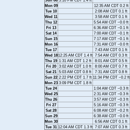
Sun 08
3:10 PM CDT 1.4 ft
Mon 09
12:35 AM CDT 0.2 ft
Tue 10
2:08 AM CDT 0.1 ft
Wed 11
3:58 AM CDT 0.1 ft
Thu 12
5:54 AM CDT −0.0 ft
Fri 13
6:36 AM CDT −0.1 ft
Sat 14
7:00 AM CDT −0.1 ft
Sun 15
7:17 AM CDT −0.1 ft
Mon 16
7:31 AM CDT −0.0 ft
Tue 17
7:43 AM CDT 0.1 ft
Wed 18
12:25 AM CDT 1.4 ft
7:54 AM CDT 0.3 ft
Thu 19
1:31 AM CDT 1.2 ft
8:01 AM CDT 0.5 ft
Fri 20
3:02 AM CDT 1.0 ft
8:00 AM CDT 0.7 ft
Sat 21
5:03 AM CDT 0.8 ft
7:31 AM CDT 0.8 ft
Sun 22
2:22 PM CDT 1.7 ft
11:34 PM CDT −0.2 ft
Mon 23
3:09 PM CDT 1.8 ft
Tue 24
1:04 AM CDT −0.3 ft
Wed 25
2:31 AM CDT −0.3 ft
Thu 26
3:57 AM CDT −0.3 ft
Fri 27
5:16 AM CDT −0.3 ft
Sat 28
6:08 AM CDT −0.2 ft
Sun 29
6:38 AM CDT −0.0 ft
Mon 30
6:56 AM CDT 0.1 ft
Tue 31
12:04 AM CDT 1.3 ft
7:07 AM CDT 0.3 ft