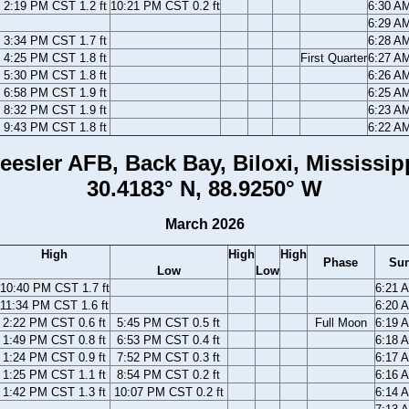
2:19 PM CST 1.2 ft
10:21 PM CST 0.2 ft
6:30 A
6:29 A
3:34 PM CST 1.7 ft
6:28 A
4:25 PM CST 1.8 ft
First Quarter
6:27 A
5:30 PM CST 1.8 ft
6:26 A
6:58 PM CST 1.9 ft
6:25 A
8:32 PM CST 1.9 ft
6:23 A
9:43 PM CST 1.8 ft
6:22 A
eesler AFB, Back Bay, Biloxi, Mississip
30.4183° N, 88.9250° W
March 2026
High
High
High
Phase
Sun
Low
Low
10:40 PM CST 1.7 ft
6:21 
11:34 PM CST 1.6 ft
6:20 
2:22 PM CST 0.6 ft
5:45 PM CST 0.5 ft
Full Moon
6:19 
1:49 PM CST 0.8 ft
6:53 PM CST 0.4 ft
6:18 
1:24 PM CST 0.9 ft
7:52 PM CST 0.3 ft
6:17 
1:25 PM CST 1.1 ft
8:54 PM CST 0.2 ft
6:16 
1:42 PM CST 1.3 ft
10:07 PM CST 0.2 ft
6:14 