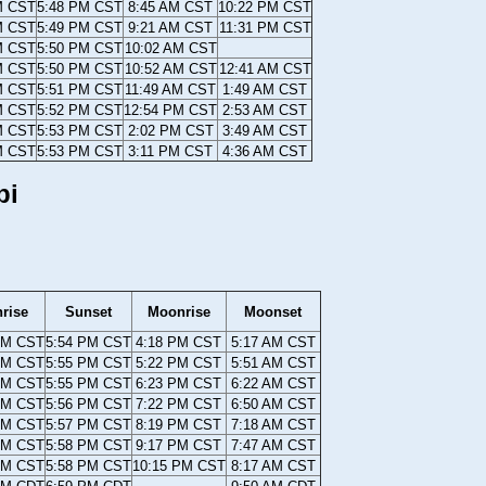
M CST
5:48 PM CST
8:45 AM CST
10:22 PM CST
M CST
5:49 PM CST
9:21 AM CST
11:31 PM CST
M CST
5:50 PM CST
10:02 AM CST
M CST
5:50 PM CST
10:52 AM CST
12:41 AM CST
M CST
5:51 PM CST
11:49 AM CST
1:49 AM CST
M CST
5:52 PM CST
12:54 PM CST
2:53 AM CST
M CST
5:53 PM CST
2:02 PM CST
3:49 AM CST
M CST
5:53 PM CST
3:11 PM CST
4:36 AM CST
pi
rise
Sunset
Moonrise
Moonset
AM CST
5:54 PM CST
4:18 PM CST
5:17 AM CST
AM CST
5:55 PM CST
5:22 PM CST
5:51 AM CST
AM CST
5:55 PM CST
6:23 PM CST
6:22 AM CST
AM CST
5:56 PM CST
7:22 PM CST
6:50 AM CST
AM CST
5:57 PM CST
8:19 PM CST
7:18 AM CST
AM CST
5:58 PM CST
9:17 PM CST
7:47 AM CST
AM CST
5:58 PM CST
10:15 PM CST
8:17 AM CST