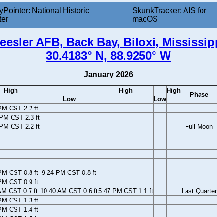
yPointer: National Historic
SkunkTracker: AIS for
ter
macOS
eesler AFB, Back Bay, Biloxi, Mississip
30.4183° N, 88.9250° W
January 2026
High
High
High
Phase
Low
Low
PM CST 2.2 ft
PM CST 2.3 ft
 PM CST 2.2 ft
Full Moon
PM CST 0.8 ft
9:24 PM CST 0.8 ft
PM CST 0.9 ft
AM CST 0.7 ft
10:40 AM CST 0.6 ft
5:47 PM CST 1.1 ft
Last Quarter
PM CST 1.3 ft
PM CST 1.4 ft