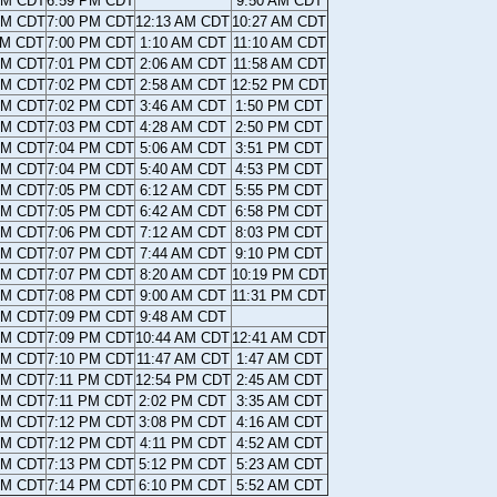
AM CDT
6:59 PM CDT
9:50 AM CDT
AM CDT
7:00 PM CDT
12:13 AM CDT
10:27 AM CDT
AM CDT
7:00 PM CDT
1:10 AM CDT
11:10 AM CDT
AM CDT
7:01 PM CDT
2:06 AM CDT
11:58 AM CDT
AM CDT
7:02 PM CDT
2:58 AM CDT
12:52 PM CDT
AM CDT
7:02 PM CDT
3:46 AM CDT
1:50 PM CDT
AM CDT
7:03 PM CDT
4:28 AM CDT
2:50 PM CDT
AM CDT
7:04 PM CDT
5:06 AM CDT
3:51 PM CDT
AM CDT
7:04 PM CDT
5:40 AM CDT
4:53 PM CDT
AM CDT
7:05 PM CDT
6:12 AM CDT
5:55 PM CDT
AM CDT
7:05 PM CDT
6:42 AM CDT
6:58 PM CDT
AM CDT
7:06 PM CDT
7:12 AM CDT
8:03 PM CDT
AM CDT
7:07 PM CDT
7:44 AM CDT
9:10 PM CDT
AM CDT
7:07 PM CDT
8:20 AM CDT
10:19 PM CDT
AM CDT
7:08 PM CDT
9:00 AM CDT
11:31 PM CDT
AM CDT
7:09 PM CDT
9:48 AM CDT
AM CDT
7:09 PM CDT
10:44 AM CDT
12:41 AM CDT
AM CDT
7:10 PM CDT
11:47 AM CDT
1:47 AM CDT
AM CDT
7:11 PM CDT
12:54 PM CDT
2:45 AM CDT
AM CDT
7:11 PM CDT
2:02 PM CDT
3:35 AM CDT
AM CDT
7:12 PM CDT
3:08 PM CDT
4:16 AM CDT
AM CDT
7:12 PM CDT
4:11 PM CDT
4:52 AM CDT
AM CDT
7:13 PM CDT
5:12 PM CDT
5:23 AM CDT
AM CDT
7:14 PM CDT
6:10 PM CDT
5:52 AM CDT