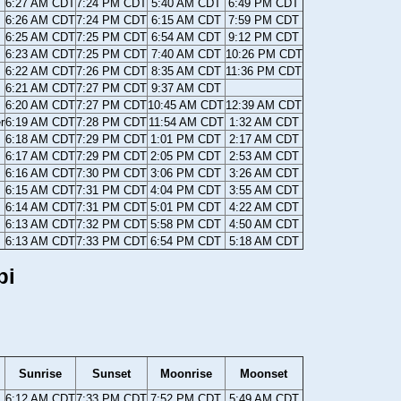
6:27 AM CDT
7:24 PM CDT
5:40 AM CDT
6:49 PM CDT
6:26 AM CDT
7:24 PM CDT
6:15 AM CDT
7:59 PM CDT
6:25 AM CDT
7:25 PM CDT
6:54 AM CDT
9:12 PM CDT
6:23 AM CDT
7:25 PM CDT
7:40 AM CDT
10:26 PM CDT
6:22 AM CDT
7:26 PM CDT
8:35 AM CDT
11:36 PM CDT
6:21 AM CDT
7:27 PM CDT
9:37 AM CDT
6:20 AM CDT
7:27 PM CDT
10:45 AM CDT
12:39 AM CDT
r
6:19 AM CDT
7:28 PM CDT
11:54 AM CDT
1:32 AM CDT
6:18 AM CDT
7:29 PM CDT
1:01 PM CDT
2:17 AM CDT
6:17 AM CDT
7:29 PM CDT
2:05 PM CDT
2:53 AM CDT
6:16 AM CDT
7:30 PM CDT
3:06 PM CDT
3:26 AM CDT
6:15 AM CDT
7:31 PM CDT
4:04 PM CDT
3:55 AM CDT
6:14 AM CDT
7:31 PM CDT
5:01 PM CDT
4:22 AM CDT
6:13 AM CDT
7:32 PM CDT
5:58 PM CDT
4:50 AM CDT
6:13 AM CDT
7:33 PM CDT
6:54 PM CDT
5:18 AM CDT
pi
Sunrise
Sunset
Moonrise
Moonset
6:12 AM CDT
7:33 PM CDT
7:52 PM CDT
5:49 AM CDT