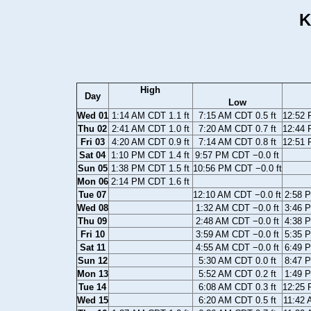
K
High
Day
Low
Wed 01
1:14 AM CDT 1.1 ft
7:15 AM CDT 0.5 ft
12:52 
Thu 02
2:41 AM CDT 1.0 ft
7:20 AM CDT 0.7 ft
12:44 
Fri 03
4:20 AM CDT 0.9 ft
7:14 AM CDT 0.8 ft
12:51 
Sat 04
1:10 PM CDT 1.4 ft
9:57 PM CDT −0.0 ft
Sun 05
1:38 PM CDT 1.5 ft
10:56 PM CDT −0.0 ft
Mon 06
2:14 PM CDT 1.6 ft
Tue 07
12:10 AM CDT −0.0 ft
2:58 P
Wed 08
1:32 AM CDT −0.0 ft
3:46 P
Thu 09
2:48 AM CDT −0.0 ft
4:38 P
Fri 10
3:59 AM CDT −0.0 ft
5:35 P
Sat 11
4:55 AM CDT −0.0 ft
6:49 P
Sun 12
5:30 AM CDT 0.0 ft
8:47 P
Mon 13
5:52 AM CDT 0.2 ft
1:49 P
Tue 14
6:08 AM CDT 0.3 ft
12:25 
Wed 15
6:20 AM CDT 0.5 ft
11:42 