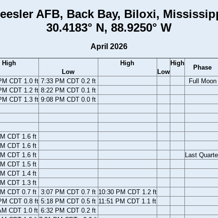
eesler AFB, Back Bay, Biloxi, Mississip
30.4183° N, 88.9250° W
April 2026
High
High
High
Phase
Low
Low
PM CDT 1.0 ft
7:33 PM CDT 0.2 ft
Full Moon
PM CDT 1.2 ft
8:22 PM CDT 0.1 ft
PM CDT 1.3 ft
9:08 PM CDT 0.0 ft
M CDT 1.6 ft
M CDT 1.6 ft
M CDT 1.6 ft
Last Quarte
M CDT 1.5 ft
M CDT 1.4 ft
M CDT 1.3 ft
M CDT 0.7 ft
3:07 PM CDT 0.7 ft
10:30 PM CDT 1.2 ft
PM CDT 0.8 ft
5:18 PM CDT 0.5 ft
11:51 PM CDT 1.1 ft
AM CDT 1.0 ft
6:32 PM CDT 0.2 ft