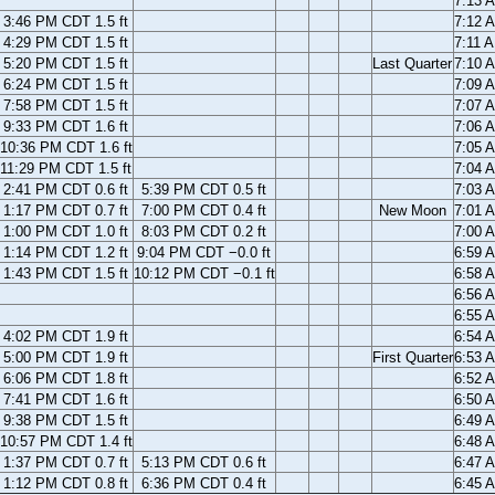
7:13 
3:46 PM CDT 1.5 ft
7:12 
4:29 PM CDT 1.5 ft
7:11 
5:20 PM CDT 1.5 ft
Last Quarter
7:10 
6:24 PM CDT 1.5 ft
7:09 
7:58 PM CDT 1.5 ft
7:07 
9:33 PM CDT 1.6 ft
7:06 
10:36 PM CDT 1.6 ft
7:05 
11:29 PM CDT 1.5 ft
7:04 
2:41 PM CDT 0.6 ft
5:39 PM CDT 0.5 ft
7:03 
1:17 PM CDT 0.7 ft
7:00 PM CDT 0.4 ft
New Moon
7:01 
1:00 PM CDT 1.0 ft
8:03 PM CDT 0.2 ft
7:00 
1:14 PM CDT 1.2 ft
9:04 PM CDT −0.0 ft
6:59 
1:43 PM CDT 1.5 ft
10:12 PM CDT −0.1 ft
6:58 
6:56 
6:55 
4:02 PM CDT 1.9 ft
6:54 
5:00 PM CDT 1.9 ft
First Quarter
6:53 
6:06 PM CDT 1.8 ft
6:52 
7:41 PM CDT 1.6 ft
6:50 
9:38 PM CDT 1.5 ft
6:49 
10:57 PM CDT 1.4 ft
6:48 
1:37 PM CDT 0.7 ft
5:13 PM CDT 0.6 ft
6:47 
1:12 PM CDT 0.8 ft
6:36 PM CDT 0.4 ft
6:45 