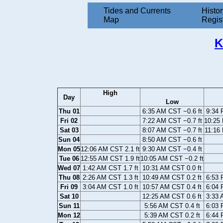
Tides and Currents
Histor
Map
Regis
K
High
Day
Low
Thu 01
6:35 AM CST −0.6 ft
9:34 
Fri 02
7:22 AM CST −0.7 ft
10:25 
Sat 03
8:07 AM CST −0.7 ft
11:16
Sun 04
8:50 AM CST −0.6 ft
Mon 05
12:06 AM CST 2.1 ft
9:30 AM CST −0.4 ft
Tue 06
12:55 AM CST 1.9 ft
10:05 AM CST −0.2 ft
Wed 07
1:42 AM CST 1.7 ft
10:31 AM CST 0.0 ft
Thu 08
2:26 AM CST 1.3 ft
10:49 AM CST 0.2 ft
6:53 
Fri 09
3:04 AM CST 1.0 ft
10:57 AM CST 0.4 ft
6:04 
Sat 10
12:25 AM CST 0.6 ft
3:33 
Sun 11
5:56 AM CST 0.4 ft
6:03 
Mon 12
5:39 AM CST 0.2 ft
6:44 