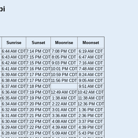
pi
Sunrise
Sunset
Moonrise
Moonset
6:44 AM CDT
7:14 PM CDT
7:08 PM CDT
6:19 AM CDT
6:43 AM CDT
7:15 PM CDT
8:05 PM CDT
6:47 AM CDT
6:42 AM CDT
7:15 PM CDT
9:03 PM CDT
7:16 AM CDT
6:41 AM CDT
7:16 PM CDT
10:01 PM CDT
7:48 AM CDT
6:39 AM CDT
7:17 PM CDT
10:59 PM CDT
8:24 AM CDT
6:38 AM CDT
7:17 PM CDT
11:56 PM CDT
9:05 AM CDT
6:37 AM CDT
7:18 PM CDT
9:51 AM CDT
6:36 AM CDT
7:19 PM CDT
12:49 AM CDT
10:42 AM CDT
r
6:35 AM CDT
7:19 PM CDT
1:38 AM CDT
11:38 AM CDT
6:34 AM CDT
7:20 PM CDT
2:22 AM CDT
12:36 PM CDT
6:32 AM CDT
7:20 PM CDT
3:01 AM CDT
1:36 PM CDT
6:31 AM CDT
7:21 PM CDT
3:36 AM CDT
2:36 PM CDT
6:30 AM CDT
7:22 PM CDT
4:08 AM CDT
3:37 PM CDT
6:29 AM CDT
7:22 PM CDT
4:39 AM CDT
4:39 PM CDT
6:28 AM CDT
7:23 PM CDT
5:09 AM CDT
5:43 PM CDT