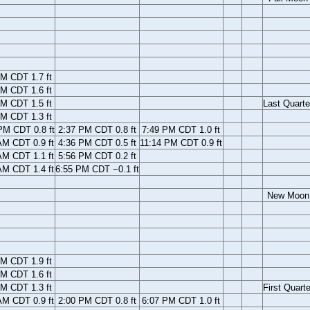
M CDT 1.7 ft
M CDT 1.6 ft
M CDT 1.5 ft
Last Quarte
M CDT 1.3 ft
PM CDT 0.8 ft
2:37 PM CDT 0.8 ft
7:49 PM CDT 1.0 ft
AM CDT 0.9 ft
4:36 PM CDT 0.5 ft
11:14 PM CDT 0.9 ft
AM CDT 1.1 ft
5:56 PM CDT 0.2 ft
AM CDT 1.4 ft
6:55 PM CDT −0.1 ft
New Moon
M CDT 1.9 ft
M CDT 1.6 ft
M CDT 1.3 ft
First Quarte
AM CDT 0.9 ft
2:00 PM CDT 0.8 ft
6:07 PM CDT 1.0 ft