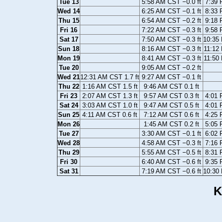
Tue 13
5:58 AM CST −0.0 ft
7:39 
Wed 14
6:25 AM CST −0.1 ft
8:33 
Thu 15
6:54 AM CST −0.2 ft
9:18 
Fri 16
7:22 AM CST −0.3 ft
9:58 
Sat 17
7:50 AM CST −0.3 ft
10:35 
Sun 18
8:16 AM CST −0.3 ft
11:12
Mon 19
8:41 AM CST −0.3 ft
11:50
Tue 20
9:05 AM CST −0.2 ft
Wed 21
12:31 AM CST 1.7 ft
9:27 AM CST −0.1 ft
Thu 22
1:16 AM CST 1.5 ft
9:46 AM CST 0.1 ft
Fri 23
2:07 AM CST 1.3 ft
9:57 AM CST 0.3 ft
4:01 
Sat 24
3:03 AM CST 1.0 ft
9:47 AM CST 0.5 ft
4:01 
Sun 25
4:11 AM CST 0.6 ft
7:12 AM CST 0.6 ft
4:25 
Mon 26
1:45 AM CST 0.2 ft
5:05 
Tue 27
3:30 AM CST −0.1 ft
6:02 
Wed 28
4:58 AM CST −0.3 ft
7:16 
Thu 29
5:55 AM CST −0.5 ft
8:31 
Fri 30
6:40 AM CST −0.6 ft
9:35 
Sat 31
7:19 AM CST −0.6 ft
10:30 
K