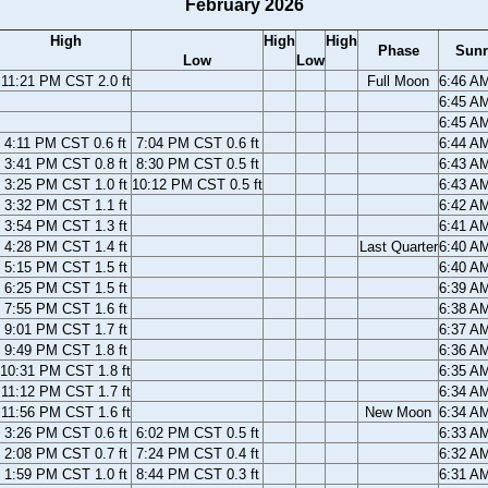
February 2026
High
High
High
Phase
Sunr
Low
Low
11:21 PM CST 2.0 ft
Full Moon
6:46 A
6:45 A
6:45 A
4:11 PM CST 0.6 ft
7:04 PM CST 0.6 ft
6:44 A
3:41 PM CST 0.8 ft
8:30 PM CST 0.5 ft
6:43 A
3:25 PM CST 1.0 ft
10:12 PM CST 0.5 ft
6:43 A
3:32 PM CST 1.1 ft
6:42 A
3:54 PM CST 1.3 ft
6:41 A
4:28 PM CST 1.4 ft
Last Quarter
6:40 A
5:15 PM CST 1.5 ft
6:40 A
6:25 PM CST 1.5 ft
6:39 A
7:55 PM CST 1.6 ft
6:38 A
9:01 PM CST 1.7 ft
6:37 A
9:49 PM CST 1.8 ft
6:36 A
10:31 PM CST 1.8 ft
6:35 A
11:12 PM CST 1.7 ft
6:34 A
11:56 PM CST 1.6 ft
New Moon
6:34 A
3:26 PM CST 0.6 ft
6:02 PM CST 0.5 ft
6:33 A
2:08 PM CST 0.7 ft
7:24 PM CST 0.4 ft
6:32 A
1:59 PM CST 1.0 ft
8:44 PM CST 0.3 ft
6:31 A