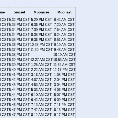
ise
Sunset
Moonrise
Moonset
M CST
5:32 PM CST
5:29 PM CST
6:42 AM CST
M CST
5:33 PM CST
6:36 PM CST
7:20 AM CST
M CST
5:34 PM CST
7:39 PM CST
7:54 AM CST
M CST
5:34 PM CST
8:38 PM CST
8:24 AM CST
M CST
5:35 PM CST
9:36 PM CST
8:51 AM CST
M CST
5:36 PM CST
10:33 PM CST
9:19 AM CST
M CST
5:37 PM CST
11:30 PM CST
9:48 AM CST
M CST
5:38 PM CST
10:19 AM CST
M CST
5:39 PM CST
12:27 AM CST
10:53 AM CST
M CST
5:39 PM CST
1:25 AM CST
11:32 AM CST
M CST
5:40 PM CST
2:22 AM CST
12:17 PM CST
M CST
5:41 PM CST
3:16 AM CST
1:08 PM CST
M CST
5:42 PM CST
4:07 AM CST
2:04 PM CST
M CST
5:43 PM CST
4:53 AM CST
3:04 PM CST
M CST
5:44 PM CST
5:33 AM CST
4:06 PM CST
M CST
5:44 PM CST
6:10 AM CST
5:07 PM CST
M CST
5:45 PM CST
6:42 AM CST
6:09 PM CST
M CST
5:46 PM CST
7:13 AM CST
7:11 PM CST
M CST
5:47 PM CST
7:42 AM CST
8:13 PM CST
M CST
5:47 PM CST
8:12 AM CST
9:17 PM CST