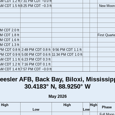
AM CDT 1.2 ft
7:31 PM CDT −0.0 ft
AM CDT 1.5 ft
8:25 PM CDT −0.3 ft
New Moon
M CDT 2.0 ft
M CDT 1.8 ft
First Quarte
M CDT 1.6 ft
M CDT 1.3 ft
PM CDT 0.8 ft
2:49 PM CDT 0.8 ft
9:56 PM CDT 1.1 ft
PM CDT 0.9 ft
5:00 PM CDT 0.6 ft
11:34 PM CDT 1.0 ft
AM CDT 1.1 ft
6:23 PM CDT 0.3 ft
AM CDT 1.2 ft
7:16 PM CDT 0.1 ft
AM CDT 1.4 ft
7:57 PM CDT −0.0 ft
eesler AFB, Back Bay, Biloxi, Mississip
30.4183° N, 88.9250° W
May 2026
High
High
High
Phase
Low
Low
Full Moon