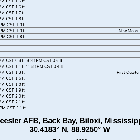
PM CST 1.5 ft
PM CST 1.6 ft
PM CST 1.7 ft
PM CST 1.8 ft
PM CST 1.9 ft
 PM CST 1.9 ft
New Moon
 PM CST 1.8 ft
PM CST 0.8 ft
9:28 PM CST 0.6 ft
PM CST 1.1 ft
11:58 PM CST 0.4 ft
PM CST 1.3 ft
First Quarter
PM CST 1.6 ft
PM CST 1.8 ft
PM CST 1.9 ft
PM CST 2.0 ft
PM CST 2.1 ft
PM CST 2.1 ft
eesler AFB, Back Bay, Biloxi, Mississip
30.4183° N, 88.9250° W