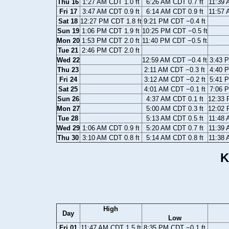
Thu 16
1:27 AM CDT 1.0 ft
6:26 AM CDT 0.7 ft
11:39 
Fri 17
3:47 AM CDT 0.9 ft
6:14 AM CDT 0.9 ft
11:57 
Sat 18
12:27 PM CDT 1.8 ft
9:21 PM CDT −0.4 ft
Sun 19
1:06 PM CDT 1.9 ft
10:25 PM CDT −0.5 ft
Mon 20
1:53 PM CDT 2.0 ft
11:40 PM CDT −0.5 ft
Tue 21
2:46 PM CDT 2.0 ft
Wed 22
12:59 AM CDT −0.4 ft
3:43 P
Thu 23
2:11 AM CDT −0.3 ft
4:40 P
Fri 24
3:12 AM CDT −0.2 ft
5:41 P
Sat 25
4:01 AM CDT −0.1 ft
7:06 P
Sun 26
4:37 AM CDT 0.1 ft
12:33 
Mon 27
5:00 AM CDT 0.3 ft
12:02 
Tue 28
5:13 AM CDT 0.5 ft
11:48 
Wed 29
1:06 AM CDT 0.9 ft
5:20 AM CDT 0.7 ft
11:39 
Thu 30
3:10 AM CDT 0.8 ft
5:14 AM CDT 0.8 ft
11:38 
K
High
Day
Low
Fri 01
11:47 AM CDT 1.5 ft
8:35 PM CDT −0.1 ft