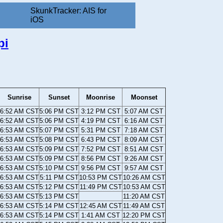
SkunkTracker: AIS for
iOS
pi
Sunrise
Sunset
Moonrise
Moonset
6:52 AM CST
5:06 PM CST
3:12 PM CST
5:07 AM CST
6:52 AM CST
5:06 PM CST
4:19 PM CST
6:16 AM CST
6:53 AM CST
5:07 PM CST
5:31 PM CST
7:18 AM CST
6:53 AM CST
5:08 PM CST
6:43 PM CST
8:09 AM CST
6:53 AM CST
5:09 PM CST
7:52 PM CST
8:51 AM CST
6:53 AM CST
5:09 PM CST
8:56 PM CST
9:26 AM CST
6:53 AM CST
5:10 PM CST
9:56 PM CST
9:57 AM CST
6:53 AM CST
5:11 PM CST
10:53 PM CST
10:26 AM CST
6:53 AM CST
5:12 PM CST
11:49 PM CST
10:53 AM CST
6:53 AM CST
5:13 PM CST
11:20 AM CST
6:53 AM CST
5:14 PM CST
12:45 AM CST
11:49 AM CST
6:53 AM CST
5:14 PM CST
1:41 AM CST
12:20 PM CST