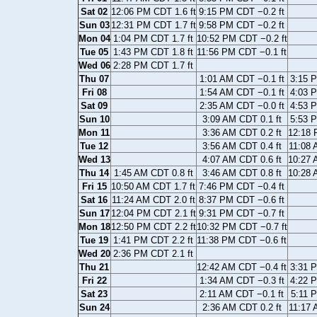
Sat 02
12:06 PM CDT 1.6 ft
9:15 PM CDT −0.2 ft
Sun 03
12:31 PM CDT 1.7 ft
9:58 PM CDT −0.2 ft
Mon 04
1:04 PM CDT 1.7 ft
10:52 PM CDT −0.2 ft
Tue 05
1:43 PM CDT 1.8 ft
11:56 PM CDT −0.1 ft
Wed 06
2:28 PM CDT 1.7 ft
Thu 07
1:01 AM CDT −0.1 ft
3:15 P
Fri 08
1:54 AM CDT −0.1 ft
4:03 P
Sat 09
2:35 AM CDT −0.0 ft
4:53 P
Sun 10
3:09 AM CDT 0.1 ft
5:53 P
Mon 11
3:36 AM CDT 0.2 ft
12:18 
Tue 12
3:56 AM CDT 0.4 ft
11:08 
Wed 13
4:07 AM CDT 0.6 ft
10:27 
Thu 14
1:45 AM CDT 0.8 ft
3:46 AM CDT 0.8 ft
10:28 
Fri 15
10:50 AM CDT 1.7 ft
7:46 PM CDT −0.4 ft
Sat 16
11:24 AM CDT 2.0 ft
8:37 PM CDT −0.6 ft
Sun 17
12:04 PM CDT 2.1 ft
9:31 PM CDT −0.7 ft
Mon 18
12:50 PM CDT 2.2 ft
10:32 PM CDT −0.7 ft
Tue 19
1:41 PM CDT 2.2 ft
11:38 PM CDT −0.6 ft
Wed 20
2:36 PM CDT 2.1 ft
Thu 21
12:42 AM CDT −0.4 ft
3:31 P
Fri 22
1:34 AM CDT −0.3 ft
4:22 P
Sat 23
2:11 AM CDT −0.1 ft
5:11 P
Sun 24
2:36 AM CDT 0.2 ft
11:17 