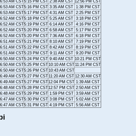
6:53 AM CST
5:15 PM CST
2:38 AM CST
12:56 PM CST
6:53 AM CST
5:16 PM CST
3:35 AM CST
1:38 PM CST
6:53 AM CST
5:17 PM CST
4:31 AM CST
2:25 PM CST
6:52 AM CST
5:18 PM CST
5:25 AM CST
3:18 PM CST
6:52 AM CST
5:19 PM CST
6:14 AM CST
4:16 PM CST
6:52 AM CST
5:20 PM CST
6:58 AM CST
5:17 PM CST
6:52 AM CST
5:20 PM CST
7:36 AM CST
6:18 PM CST
6:51 AM CST
5:21 PM CST
8:10 AM CST
7:19 PM CST
6:51 AM CST
5:22 PM CST
8:42 AM CST
8:19 PM CST
6:51 AM CST
5:23 PM CST
9:11 AM CST
9:20 PM CST
6:50 AM CST
5:24 PM CST
9:40 AM CST
10:21 PM CST
6:50 AM CST
5:25 PM CST
10:10 AM CST
11:24 PM CST
6:50 AM CST
5:26 PM CST
10:43 AM CST
6:49 AM CST
5:27 PM CST
11:20 AM CST
12:30 AM CST
6:49 AM CST
5:27 PM CST
12:04 PM CST
1:39 AM CST
6:48 AM CST
5:28 PM CST
12:57 PM CST
2:50 AM CST
6:48 AM CST
5:29 PM CST
1:59 PM CST
3:59 AM CST
6:47 AM CST
5:30 PM CST
3:08 PM CST
5:02 AM CST
6:47 AM CST
5:31 PM CST
4:19 PM CST
5:56 AM CST
pi