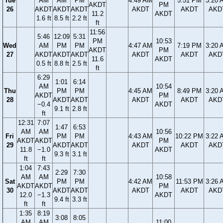
Tue
AM
AM
PM
4:49 AM
5:51 PM
3:20 
AKDT
PM
26
AKDT
AKDT
AKDT
AKDT
AKDT
AKD
11.2
AKDT
1.6 ft
8.5 ft
2.2 ft
ft
11:56
5:46
12:09
5:31
PM
10:53
Wed
AM
PM
PM
4:47 AM
7:19 PM
3:20 
AKDT
PM
27
AKDT
AKDT
AKDT
AKDT
AKDT
AKD
11.6
AKDT
0.5 ft
8.8 ft
2.5 ft
ft
6:29
1:01
6:14
AM
10:54
Thu
PM
PM
4:45 AM
8:49 PM
3:20 
AKDT
PM
28
AKDT
AKDT
AKDT
AKDT
AKD
−0.4
AKDT
9.1 ft
2.8 ft
ft
12:31
7:07
1:47
6:53
AM
AM
10:56
Fri
PM
PM
4:43 AM
10:22 PM
3:22 
AKDT
AKDT
PM
29
AKDT
AKDT
AKDT
AKDT
AKD
11.8
−1.0
AKDT
9.3 ft
3.1 ft
ft
ft
1:04
7:43
2:29
7:30
AM
AM
10:58
Sat
PM
PM
4:42 AM
11:53 PM
3:26 
AKDT
AKDT
PM
30
AKDT
AKDT
AKDT
AKDT
AKD
12.0
−1.3
AKDT
9.4 ft
3.3 ft
ft
ft
1:35
8:19
3:08
8:05
AM
AM
11:00