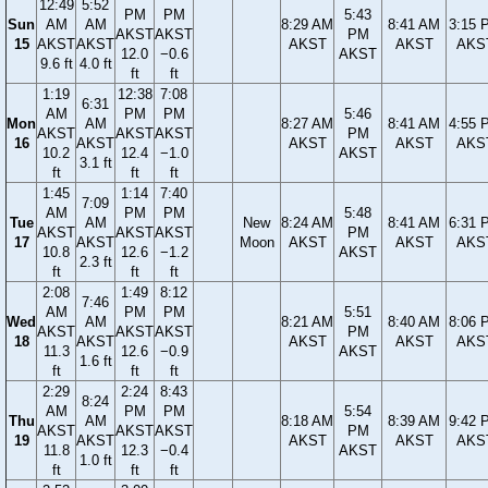
12:49
5:52
PM
PM
5:43
Sun
AM
AM
8:29 AM
8:41 AM
3:15 
AKST
AKST
PM
15
AKST
AKST
AKST
AKST
AKS
12.0
−0.6
AKST
9.6 ft
4.0 ft
ft
ft
1:19
12:38
7:08
6:31
AM
PM
PM
5:46
Mon
AM
8:27 AM
8:41 AM
4:55 
AKST
AKST
AKST
PM
16
AKST
AKST
AKST
AKS
10.2
12.4
−1.0
AKST
3.1 ft
ft
ft
ft
1:45
1:14
7:40
7:09
AM
PM
PM
5:48
Tue
AM
New
8:24 AM
8:41 AM
6:31 
AKST
AKST
AKST
PM
17
AKST
Moon
AKST
AKST
AKS
10.8
12.6
−1.2
AKST
2.3 ft
ft
ft
ft
2:08
1:49
8:12
7:46
AM
PM
PM
5:51
Wed
AM
8:21 AM
8:40 AM
8:06 
AKST
AKST
AKST
PM
18
AKST
AKST
AKST
AKS
11.3
12.6
−0.9
AKST
1.6 ft
ft
ft
ft
2:29
2:24
8:43
8:24
AM
PM
PM
5:54
Thu
AM
8:18 AM
8:39 AM
9:42 
AKST
AKST
AKST
PM
19
AKST
AKST
AKST
AKS
11.8
12.3
−0.4
AKST
1.0 ft
ft
ft
ft