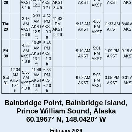
28
AKST
AKST
AKST
AKST
AKST
AKS
12.1
AKST
5.1 ft
0.7 ft
8.4 ft
ft
9:33
4:52
3:16
11:43
AM
PM
4:58
Thu
AM
PM
9:13 AM
11:33 AM
8:40 
AKST
AKST
PM
29
AKST
AKST
AKST
AKST
AKS
12.5
−0.3
AKST
5.3 ft
9.2 ft
ft
ft
10:45
5:46
4:35
AM
PM
5:01
Fri
AM
9:10 AM
1:09 PM
9:19 
AKST
AKST
PM
30
AKST
AKST
AKST
AKS
13.1
−1.3
AKST
4.8 ft
ft
ft
12:34
11:46
6:33
5:36
AM
AM
PM
5:03
Sat
AM
9:08 AM
3:05 PM
9:31 
AKST
AKST
AKST
PM
31
AKST
AKST
AKST
AKS
10.1
13.6
−2.0
AKST
4.0 ft
ft
ft
ft
Bainbridge Point, Bainbridge Island,
Prince William Sound, Alaska
60.1967° N, 148.0420° W
February 2026