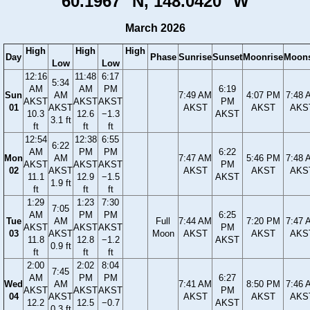
60.1967° N, 148.0420° W
March 2026
High
High
High
Day
Phase
Sunrise
Sunset
Moonrise
Moons
Low
Low
12:16
11:48
6:17
5:34
AM
AM
PM
6:19
Sun
AM
7:49 AM
4:07 PM
7:48 
AKST
AKST
AKST
PM
01
AKST
AKST
AKST
AKS
10.3
12.6
−1.3
AKST
3.1 ft
ft
ft
ft
12:54
12:38
6:55
6:22
AM
PM
PM
6:22
Mon
AM
7:47 AM
5:46 PM
7:48 
AKST
AKST
AKST
PM
02
AKST
AKST
AKST
AKS
11.1
12.9
−1.5
AKST
1.9 ft
ft
ft
ft
1:29
1:23
7:30
7:05
AM
PM
PM
6:25
Tue
AM
Full
7:44 AM
7:20 PM
7:47 
AKST
AKST
AKST
PM
03
AKST
Moon
AKST
AKST
AKS
11.8
12.8
−1.2
AKST
0.9 ft
ft
ft
ft
2:00
2:02
8:04
7:45
AM
PM
PM
6:27
Wed
AM
7:41 AM
8:50 PM
7:46 
AKST
AKST
AKST
PM
04
AKST
AKST
AKST
AKS
12.2
12.5
−0.7
AKST
0.3 ft