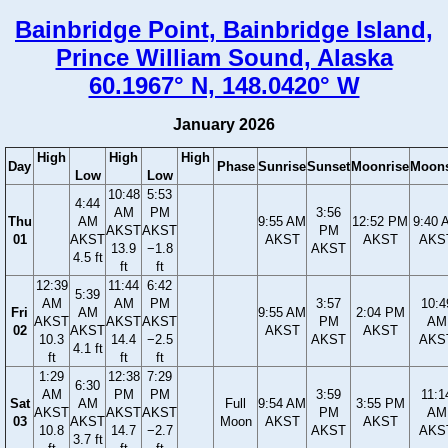
Bainbridge Point, Bainbridge Island,
Prince William Sound, Alaska
60.1967° N, 148.0420° W
January 2026
High
High
High
Day
Phase
Sunrise
Sunset
Moonrise
Moons
Low
Low
10:48
5:53
4:44
AM
PM
3:56
Thu
AM
9:55 AM
12:52 PM
9:40 
AKST
AKST
PM
01
AKST
AKST
AKST
AKS
13.9
−1.8
AKST
4.5 ft
ft
ft
12:39
11:44
6:42
5:39
AM
AM
PM
3:57
10:4
Fri
AM
9:55 AM
2:04 PM
AKST
AKST
AKST
PM
AM
02
AKST
AKST
AKST
10.3
14.4
−2.5
AKST
AKS
4.1 ft
ft
ft
ft
1:29
12:38
7:29
6:30
AM
PM
PM
3:59
11:1
Sat
AM
Full
9:54 AM
3:55 PM
AKST
AKST
AKST
PM
AM
03
AKST
Moon
AKST
AKST
10.8
14.7
−2.7
AKST
AKS
3.7 ft