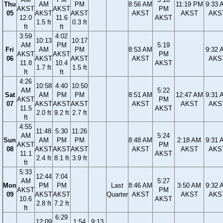
Thu
AM
PM
8:56 AM
11:19 PM
9:33 
AKST
AKST
PM
05
AKST
AKST
AKST
AKST
AKS
12.0
11.6
AKST
1.5 ft
0.3 ft
ft
ft
3:59
4:02
10:13
10:17
AM
PM
5:19
Fri
AM
PM
8:53 AM
9:32 
AKST
AKST
PM
06
AKST
AKST
AKST
AKS
11.8
10.4
AKST
1.7 ft
1.5 ft
ft
ft
4:26
10:58
4:40
10:50
AM
5:22
Sat
AM
PM
PM
8:51 AM
12:47 AM
9:31 
AKST
PM
07
AKST
AKST
AKST
AKST
AKST
AKS
11.5
AKST
2.0 ft
9.2 ft
2.7 ft
ft
4:55
11:48
5:30
11:26
AM
5:24
Sun
AM
PM
PM
8:48 AM
2:18 AM
9:31 
AKST
PM
08
AKST
AKST
AKST
AKST
AKST
AKS
11.1
AKST
2.4 ft
8.1 ft
3.9 ft
ft
5:33
12:44
7:04
AM
5:27
Mon
PM
PM
Last
8:46 AM
3:50 AM
9:32 
AKST
PM
09
AKST
AKST
Quarter
AKST
AKST
AKS
10.6
AKST
2.8 ft
7.2 ft
ft
6:29
12:09
1:54
9:13