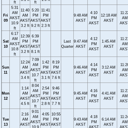
ft
ft
5:31
11:40
5:20
11:41
AM
4:10
11:2
Fri
AM
PM
PM
9:48 AM
12:18 AM
AKST
PM
AM
09
AKST
AKST
AKST
AKST
AKST
10.9
AKST
AKS
3.2 ft
9.2 ft
2.3 ft
ft
6:17
12:39
6:39
AM
4:12
11:2
Sat
PM
PM
Last
9:47 AM
1:45 AM
AKST
PM
AM
10
AKST
AKST
Quarter
AKST
AKST
10.8
AKST
AKS
3.2 ft
8.1 ft
ft
7:09
12:24
1:42
8:19
AM
4:14
11:2
Sun
AM
PM
PM
9:46 AM
3:12 AM
AKST
PM
AM
11
AKST
AKST
AKST
AKST
AKST
10.7
AKST
AKS
3.4 ft
3.1 ft
7.6 ft
ft
8:04
1:14
2:54
9:46
AM
4:16
11:2
Mon
AM
PM
PM
9:45 AM
4:41 AM
AKST
PM
AM
12
AKST
AKST
AKST
AKST
AKST
10.7
AKST
AKS
4.5 ft
2.8 ft
7.7 ft
ft
9:01
2:16
4:05
10:55
AM
4:18
11:2
Tue
AM
PM
PM
9:43 AM
6:14 AM
AKST
PM
AM
13
AKST
AKST
AKST
AKST
AKST
10.9
AKST
AKS