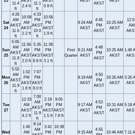
23
AKST
AKST
AKST
AKST
11.4
11.1
AKST
2.4 ft
0.9 ft
ft
ft
4:26
4:33
10:58
10:56
AM
PM
4:45
12:0
Sat
AM
PM
9:24 AM
10:25 AM
AKST
AKST
PM
AM
24
AKST
AKST
AKST
AKST
11.6
10.0
AKST
AKS
2.2 ft
1.9 ft
ft
ft
5:05
11:56
5:35
11:39
AM
4:48
Sun
AM
PM
PM
First
9:21 AM
10:25 AM
1:40 
AKST
PM
25
AKST
AKST
AKST
Quarter
AKST
AKST
AKS
11.8
AKST
2.0 ft
8.9 ft
3.1 ft
ft
5:55
1:02
7:07
AM
4:50
Mon
PM
PM
9:19 AM
10:26 AM
3:26 
AKST
PM
26
AKST
AKST
AKST
AKST
AKS
11.9
AKST
1.8 ft
8.0 ft
ft
7:00
12:33
2:19
9:05
AM
4:53
Tue
AM
PM
PM
9:17 AM
10:31 AM
5:18 
AKST
PM
27
AKST
AKST
AKST
AKST
AKST
AKS
11.9
AKST
4.2 ft
1.5 ft
7.8 ft
ft
8:14
1:45
3:42
10:38
AM
4:55
Wed
AM
PM
PM
9:15 AM
10:46 AM
7:11 
AKST
PM