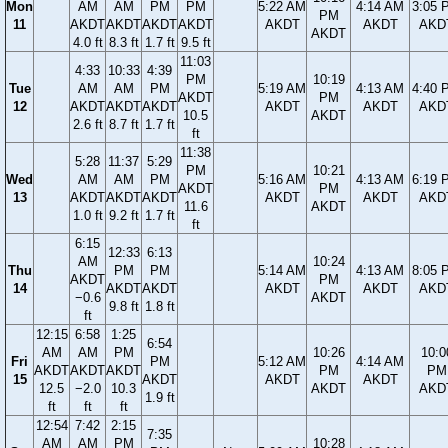
Mon
AM
AM
PM
PM
5:22 AM
4:14 AM
3:05 
PM
11
AKDT
AKDT
AKDT
AKDT
AKDT
AKDT
AKD
AKDT
4.0 ft
8.3 ft
1.7 ft
9.5 ft
11:03
4:33
10:33
4:39
PM
10:19
Tue
AM
AM
PM
5:19 AM
4:13 AM
4:40 
AKDT
PM
12
AKDT
AKDT
AKDT
AKDT
AKDT
AKD
10.5
AKDT
2.6 ft
8.7 ft
1.7 ft
ft
11:38
5:28
11:37
5:29
PM
10:21
Wed
AM
AM
PM
5:16 AM
4:13 AM
6:19 
AKDT
PM
13
AKDT
AKDT
AKDT
AKDT
AKDT
AKD
11.6
AKDT
1.0 ft
9.2 ft
1.7 ft
ft
6:15
12:33
6:13
AM
10:24
Thu
PM
PM
5:14 AM
4:13 AM
8:05 
AKDT
PM
14
AKDT
AKDT
AKDT
AKDT
AKD
−0.6
AKDT
9.8 ft
1.8 ft
ft
12:15
6:58
1:25
6:54
AM
AM
PM
10:26
10:0
Fri
PM
5:12 AM
4:14 AM
AKDT
AKDT
AKDT
PM
PM
15
AKDT
AKDT
AKDT
12.5
−2.0
10.3
AKDT
AKD
1.9 ft
ft
ft
ft
12:54
7:42
2:15
7:35
AM
AM
PM
10:28