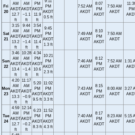
9:11
AM
AM
PM
8:07
11:3
Fri
PM
7:52 AM
7:50 AM
AKDT
AKDT
AKDT
PM
PM
20
AKDT
AKDT
AKDT
12.7
−1.1
11.9
AKDT
AKD
0.5 ft
ft
ft
ft
3:15
9:44
3:54
9:45
AM
AM
PM
8:10
Sat
PM
7:49 AM
7:50 AM
AKDT
AKDT
AKDT
PM
21
AKDT
AKDT
AKDT
13.2
−1.4
11.4
AKDT
1.3 ft
ft
ft
ft
3:46
10:28
4:34
10:21
AM
AM
PM
8:12
Sun
PM
7:46 AM
7:52 AM
1:31 
AKDT
AKDT
AKDT
PM
22
AKDT
AKDT
AKDT
AKD
13.4
−1.4
10.6
AKDT
2.3 ft
ft
ft
ft
4:20
11:17
5:20
11:02
AM
AM
8:15
Mon
PM
PM
7:43 AM
8:00 AM
3:27 
AKDT
AKDT
PM
23
AKDT
AKDT
AKDT
AKDT
AKD
13.3
−0.9
AKDT
9.5 ft
3.3 ft
ft
ft
4:59
12:14
6:23
11:52
AM
PM
8:17
Tue
PM
PM
7:40 AM
8:23 AM
5:15 
AKDT
AKDT
PM
24
AKDT
AKDT
AKDT
AKDT
AKD
12.7
−0.2
AKDT
8.3 ft
4.3 ft
ft
ft