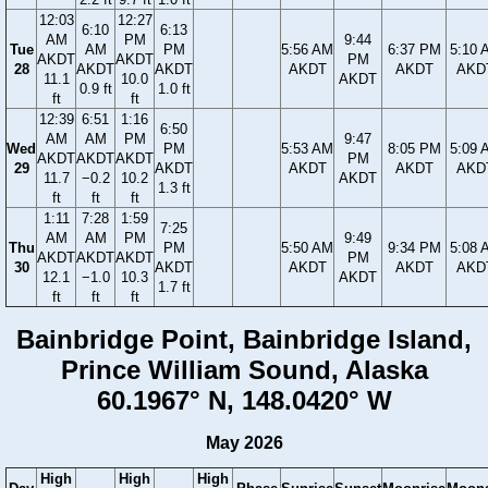
12:03
12:27
6:10
6:13
AM
PM
9:44
Tue
AM
PM
5:56 AM
6:37 PM
5:10 
AKDT
AKDT
PM
28
AKDT
AKDT
AKDT
AKDT
AKD
11.1
10.0
AKDT
0.9 ft
1.0 ft
ft
ft
12:39
6:51
1:16
6:50
AM
AM
PM
9:47
Wed
PM
5:53 AM
8:05 PM
5:09 
AKDT
AKDT
AKDT
PM
29
AKDT
AKDT
AKDT
AKD
11.7
−0.2
10.2
AKDT
1.3 ft
ft
ft
ft
1:11
7:28
1:59
7:25
AM
AM
PM
9:49
Thu
PM
5:50 AM
9:34 PM
5:08 
AKDT
AKDT
AKDT
PM
30
AKDT
AKDT
AKDT
AKD
12.1
−1.0
10.3
AKDT
1.7 ft
ft
ft
ft
Bainbridge Point, Bainbridge Island,
Prince William Sound, Alaska
60.1967° N, 148.0420° W
May 2026
High
High
High