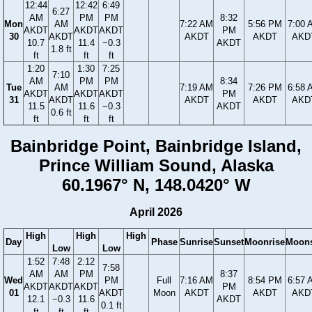
12:44
12:42
6:49
6:27
AM
PM
PM
8:32
Mon
AM
7:22 AM
5:56 PM
7:00 
AKDT
AKDT
AKDT
PM
30
AKDT
AKDT
AKDT
AKD
10.7
11.4
−0.3
AKDT
1.8 ft
ft
ft
ft
1:20
1:30
7:25
7:10
AM
PM
PM
8:34
Tue
AM
7:19 AM
7:26 PM
6:58 
AKDT
AKDT
AKDT
PM
31
AKDT
AKDT
AKDT
AKD
11.5
11.6
−0.3
AKDT
0.6 ft
ft
ft
ft
Bainbridge Point, Bainbridge Island,
Prince William Sound, Alaska
60.1967° N, 148.0420° W
April 2026
High
High
High
Day
Phase
Sunrise
Sunset
Moonrise
Moons
Low
Low
1:52
7:48
2:12
7:58
AM
AM
PM
8:37
Wed
PM
Full
7:16 AM
8:54 PM
6:57 
AKDT
AKDT
AKDT
PM
01
AKDT
Moon
AKDT
AKDT
AKD
12.1
−0.3
11.6
AKDT
0.1 ft
ft
ft
ft