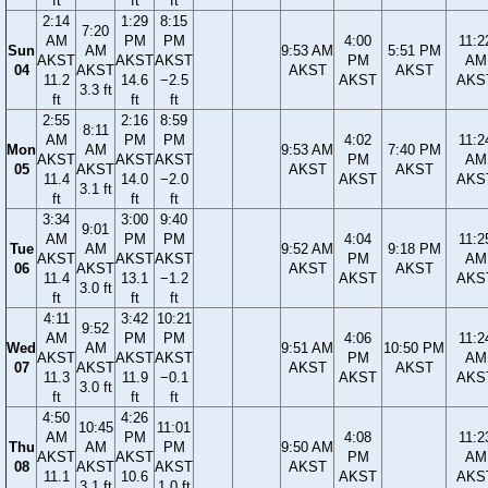
ft
ft
ft
2:14
1:29
8:15
7:20
AM
PM
PM
4:00
11:2
Sun
AM
9:53 AM
5:51 PM
AKST
AKST
AKST
PM
AM
04
AKST
AKST
AKST
11.2
14.6
−2.5
AKST
AKS
3.3 ft
ft
ft
ft
2:55
2:16
8:59
8:11
AM
PM
PM
4:02
11:2
Mon
AM
9:53 AM
7:40 PM
AKST
AKST
AKST
PM
AM
05
AKST
AKST
AKST
11.4
14.0
−2.0
AKST
AKS
3.1 ft
ft
ft
ft
3:34
3:00
9:40
9:01
AM
PM
PM
4:04
11:2
Tue
AM
9:52 AM
9:18 PM
AKST
AKST
AKST
PM
AM
06
AKST
AKST
AKST
11.4
13.1
−1.2
AKST
AKS
3.0 ft
ft
ft
ft
4:11
3:42
10:21
9:52
AM
PM
PM
4:06
11:2
Wed
AM
9:51 AM
10:50 PM
AKST
AKST
AKST
PM
AM
07
AKST
AKST
AKST
11.3
11.9
−0.1
AKST
AKS
3.0 ft
ft
ft
ft
4:50
4:26
10:45
11:01
AM
PM
4:08
11:2
Thu
AM
PM
9:50 AM
AKST
AKST
PM
AM
08
AKST
AKST
AKST
11.1
10.6
AKST
AKS
3.1 ft
1.0 ft