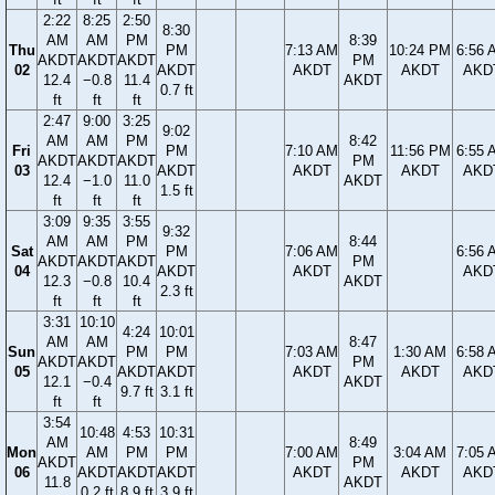
2:22
8:25
2:50
8:30
AM
AM
PM
8:39
Thu
PM
7:13 AM
10:24 PM
6:56 
AKDT
AKDT
AKDT
PM
02
AKDT
AKDT
AKDT
AKD
12.4
−0.8
11.4
AKDT
0.7 ft
ft
ft
ft
2:47
9:00
3:25
9:02
AM
AM
PM
8:42
Fri
PM
7:10 AM
11:56 PM
6:55 
AKDT
AKDT
AKDT
PM
03
AKDT
AKDT
AKDT
AKD
12.4
−1.0
11.0
AKDT
1.5 ft
ft
ft
ft
3:09
9:35
3:55
9:32
AM
AM
PM
8:44
Sat
PM
7:06 AM
6:56 
AKDT
AKDT
AKDT
PM
04
AKDT
AKDT
AKD
12.3
−0.8
10.4
AKDT
2.3 ft
ft
ft
ft
3:31
10:10
4:24
10:01
AM
AM
8:47
Sun
PM
PM
7:03 AM
1:30 AM
6:58 
AKDT
AKDT
PM
05
AKDT
AKDT
AKDT
AKDT
AKD
12.1
−0.4
AKDT
9.7 ft
3.1 ft
ft
ft
3:54
10:48
4:53
10:31
AM
8:49
Mon
AM
PM
PM
7:00 AM
3:04 AM
7:05 
AKDT
PM
06
AKDT
AKDT
AKDT
AKDT
AKDT
AKD
11.8
AKDT
0.2 ft
8.9 ft
3.9 ft