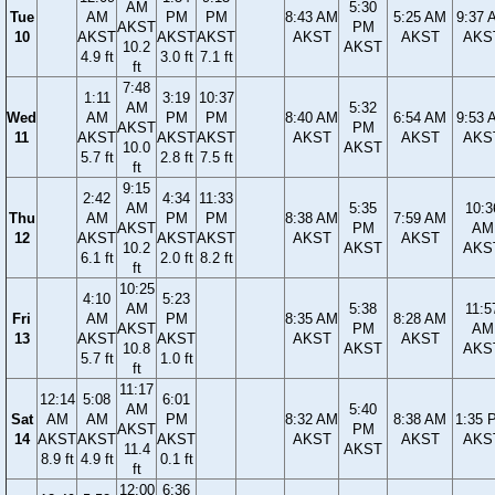
AM
5:30
Tue
AM
PM
PM
8:43 AM
5:25 AM
9:37 
AKST
PM
10
AKST
AKST
AKST
AKST
AKST
AKS
10.2
AKST
4.9 ft
3.0 ft
7.1 ft
ft
7:48
1:11
3:19
10:37
AM
5:32
Wed
AM
PM
PM
8:40 AM
6:54 AM
9:53 
AKST
PM
11
AKST
AKST
AKST
AKST
AKST
AKS
10.0
AKST
5.7 ft
2.8 ft
7.5 ft
ft
9:15
2:42
4:34
11:33
AM
5:35
10:3
Thu
AM
PM
PM
8:38 AM
7:59 AM
AKST
PM
AM
12
AKST
AKST
AKST
AKST
AKST
10.2
AKST
AKS
6.1 ft
2.0 ft
8.2 ft
ft
10:25
4:10
5:23
AM
5:38
11:5
Fri
AM
PM
8:35 AM
8:28 AM
AKST
PM
AM
13
AKST
AKST
AKST
AKST
10.8
AKST
AKS
5.7 ft
1.0 ft
ft
11:17
12:14
5:08
6:01
AM
5:40
Sat
AM
AM
PM
8:32 AM
8:38 AM
1:35 
AKST
PM
14
AKST
AKST
AKST
AKST
AKST
AKS
11.4
AKST
8.9 ft
4.9 ft
0.1 ft
ft
12:00
6:36