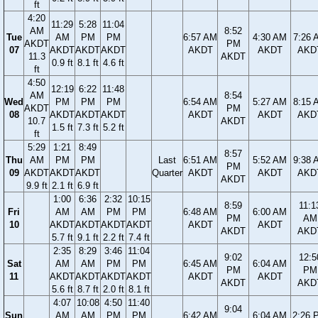
ft
4:20
11:29
5:28
11:04
AM
8:52
Tue
AM
PM
PM
6:57 AM
4:30 AM
7:26 
AKDT
PM
07
AKDT
AKDT
AKDT
AKDT
AKDT
AKD
11.3
AKDT
0.9 ft
8.1 ft
4.6 ft
ft
4:50
12:19
6:22
11:48
AM
8:54
Wed
PM
PM
PM
6:54 AM
5:27 AM
8:15 
AKDT
PM
08
AKDT
AKDT
AKDT
AKDT
AKDT
AKD
10.7
AKDT
1.5 ft
7.3 ft
5.2 ft
ft
5:29
1:21
8:49
8:57
Thu
AM
PM
PM
Last
6:51 AM
5:52 AM
9:38 
PM
09
AKDT
AKDT
AKDT
Quarter
AKDT
AKDT
AKD
AKDT
9.9 ft
2.1 ft
6.9 ft
1:00
6:36
2:32
10:15
8:59
11:1
Fri
AM
AM
PM
PM
6:48 AM
6:00 AM
PM
AM
10
AKDT
AKDT
AKDT
AKDT
AKDT
AKDT
AKDT
AKD
5.7 ft
9.1 ft
2.2 ft
7.4 ft
2:35
8:29
3:46
11:04
9:02
12:5
Sat
AM
AM
PM
PM
6:45 AM
6:04 AM
PM
PM
11
AKDT
AKDT
AKDT
AKDT
AKDT
AKDT
AKDT
AKD
5.6 ft
8.7 ft
2.0 ft
8.1 ft
4:07
10:08
4:50
11:40
9:04
Sun
AM
AM
PM
PM
6:42 AM
6:04 AM
2:26 