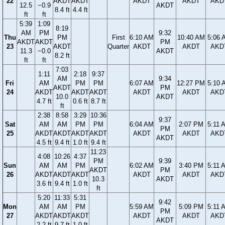
22
AKDT
AKDT
AKDT
AKDT
AKD
12.5
−0.9
AKDT
8.4 ft
4.4 ft
ft
ft
5:39
1:09
8:19
AM
PM
9:32
Thu
PM
First
6:10 AM
10:40 AM
5:06 
AKDT
AKDT
PM
23
AKDT
Quarter
AKDT
AKDT
AKD
11.3
−0.0
AKDT
8.2 ft
ft
ft
7:03
1:11
2:18
9:37
AM
9:34
Fri
AM
PM
PM
6:07 AM
12:27 PM
5:10 
AKDT
PM
24
AKDT
AKDT
AKDT
AKDT
AKDT
AKD
10.0
AKDT
4.7 ft
0.6 ft
8.7 ft
ft
2:38
8:58
3:29
10:36
9:37
Sat
AM
AM
PM
PM
6:04 AM
2:07 PM
5:11 
PM
25
AKDT
AKDT
AKDT
AKDT
AKDT
AKDT
AKD
AKDT
4.5 ft
9.4 ft
1.0 ft
9.4 ft
11:23
4:08
10:26
4:37
PM
9:39
Sun
AM
AM
PM
6:02 AM
3:40 PM
5:11 
AKDT
PM
26
AKDT
AKDT
AKDT
AKDT
AKDT
AKD
10.3
AKDT
3.6 ft
9.4 ft
1.0 ft
ft
5:20
11:33
5:31
9:42
Mon
AM
AM
PM
5:59 AM
5:09 PM
5:11 
PM
27
AKDT
AKDT
AKDT
AKDT
AKDT
AKD
AKDT
2.2 ft
9.7 ft
1.0 ft