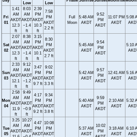
Day
Phase
Sunrise
Sunset
Moonrise
Moons
Low
Low
1:41
8:03
2:39
7:58
AM
AM
PM
9:52
Fri
PM
Full
5:48 AM
11:07 PM
5:08 
AKDT
AKDT
AKDT
PM
01
AKDT
Moon
AKDT
AKDT
AKD
12.3
−1.4
10.3
AKDT
2.2 ft
ft
ft
ft
2:07
8:38
3:15
8:30
AM
AM
PM
9:54
Sat
PM
5:45 AM
5:10 
AKDT
AKDT
AKDT
PM
02
AKDT
AKDT
AKD
12.3
−1.4
10.1
AKDT
2.7 ft
ft
ft
ft
2:33
9:12
3:47
9:02
AM
AM
9:57
Sun
PM
PM
5:42 AM
12:41 AM
5:16 
AKDT
AKDT
PM
03
AKDT
AKDT
AKDT
AKDT
AKD
12.1
−1.2
AKDT
9.7 ft
3.3 ft
ft
ft
2:58
9:49
4:17
9:34
AM
AM
9:59
Mon
PM
PM
5:40 AM
2:10 AM
5:32 
AKDT
AKDT
PM
04
AKDT
AKDT
AKDT
AKDT
AKD
11.9
−0.9
AKDT
9.2 ft
3.8 ft
ft
ft
3:25
10:27
4:47
10:08
AM
AM
10:02
Tue
PM
PM
5:37 AM
3:18 AM
6:10 
AKDT
AKDT
PM
05
AKDT
AKDT
AKDT
AKDT
AKD
11.6
−0.4
AKDT