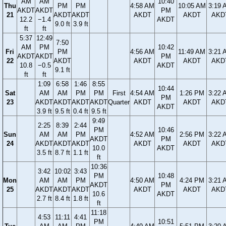
AM
AM
10:40
Thu
PM
PM
4:58 AM
10:05 AM
3:19 
AKDT
AKDT
PM
21
AKDT
AKDT
AKDT
AKDT
AKD
12.2
−1.4
AKDT
9.0 ft
3.9 ft
ft
ft
5:37
12:49
7:50
AM
PM
10:42
Fri
PM
4:56 AM
11:49 AM
3:21 
AKDT
AKDT
PM
22
AKDT
AKDT
AKDT
AKD
10.8
−0.5
AKDT
9.1 ft
ft
ft
1:09
6:58
1:46
8:55
10:44
Sat
AM
AM
PM
PM
First
4:54 AM
1:26 PM
3:22 
PM
23
AKDT
AKDT
AKDT
AKDT
Quarter
AKDT
AKDT
AKD
AKDT
3.9 ft
9.5 ft
0.4 ft
9.5 ft
9:49
2:25
8:39
2:44
PM
10:46
Sun
AM
AM
PM
4:52 AM
2:56 PM
3:22 
AKDT
PM
24
AKDT
AKDT
AKDT
AKDT
AKDT
AKD
10.0
AKDT
3.5 ft
8.7 ft
1.1 ft
ft
10:36
3:42
10:02
3:43
PM
10:48
Mon
AM
AM
PM
4:50 AM
4:24 PM
3:21 
AKDT
PM
25
AKDT
AKDT
AKDT
AKDT
AKDT
AKD
10.6
AKDT
2.7 ft
8.4 ft
1.8 ft
ft
11:18
4:53
11:11
4:41
PM
10:51