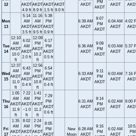
PM
12
AKDT
AKDT
AKDT
AKDT
AKDT
AKDT
AKD
AKDT
4.9 ft
8.9 ft
1.5 ft
9.0 ft
5:14
11:16
5:38
9:07
Mon
AM
AM
PM
6:39 AM
6:04 AM
4:02 
PM
13
AKDT
AKDT
AKDT
AKDT
AKDT
AKD
AKDT
3.5 ft
9.5 ft
0.9 ft
12:10
12:09
6:02
6:17
AM
PM
9:09
Tue
AM
PM
6:36 AM
6:03 AM
5:37 
AKDT
AKDT
PM
14
AKDT
AKDT
AKDT
AKDT
AKD
10.0
10.2
AKDT
2.0 ft
0.5 ft
ft
ft
12:37
12:56
6:43
6:54
AM
PM
9:11
Wed
AM
PM
6:33 AM
6:03 AM
7:16 
AKDT
AKDT
PM
15
AKDT
AKDT
AKDT
AKDT
AKD
11.0
10.8
AKDT
0.4 ft
0.4 ft
ft
ft
1:05
7:22
1:41
7:29
AM
AM
PM
9:14
Thu
PM
6:31 AM
6:02 AM
9:00 
AKDT
AKDT
AKDT
PM
16
AKDT
AKDT
AKDT
AKD
11.9
−1.0
11.2
AKDT
0.6 ft
ft
ft
ft
1:35
8:02
2:24
8:05
AM
AM
PM
9:16
10:5
Fri
PM
New
6:28 AM
6:02 AM
AKDT
AKDT
AKDT
PM
PM
17
AKDT
Moon
AKDT
AKDT