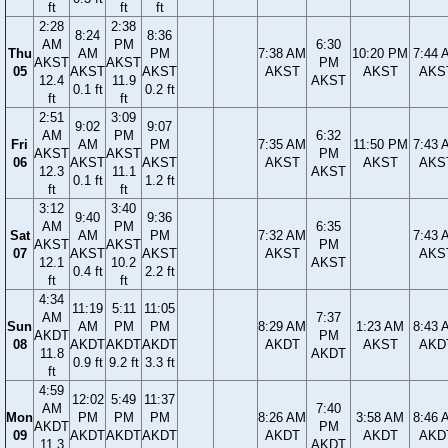
ft
ft
ft
2:28
2:38
8:24
8:36
AM
PM
6:30
Thu
AM
PM
7:38 AM
10:20 PM
7:44 
AKST
AKST
PM
05
AKST
AKST
AKST
AKST
AKS
12.4
11.9
AKST
0.1 ft
0.2 ft
ft
ft
2:51
3:09
9:02
9:07
AM
PM
6:32
Fri
AM
PM
7:35 AM
11:50 PM
7:43 
AKST
AKST
PM
06
AKST
AKST
AKST
AKST
AKS
12.3
11.1
AKST
0.1 ft
1.2 ft
ft
ft
3:12
3:40
9:40
9:36
AM
PM
6:35
Sat
AM
PM
7:32 AM
7:43 
AKST
AKST
PM
07
AKST
AKST
AKST
AKS
12.1
10.2
AKST
0.4 ft
2.2 ft
ft
ft
4:34
11:19
5:11
11:05
AM
7:37
Sun
AM
PM
PM
8:29 AM
1:23 AM
8:43 
AKDT
PM
08
AKDT
AKDT
AKDT
AKDT
AKST
AKD
11.8
AKDT
0.9 ft
9.2 ft
3.3 ft
ft
4:59
12:02
5:49
11:37
AM
7:40
Mon
PM
PM
PM
8:26 AM
3:58 AM
8:46 
AKDT
PM
09
AKDT
AKDT
AKDT
AKDT
AKDT
AKD
11.3
AKDT