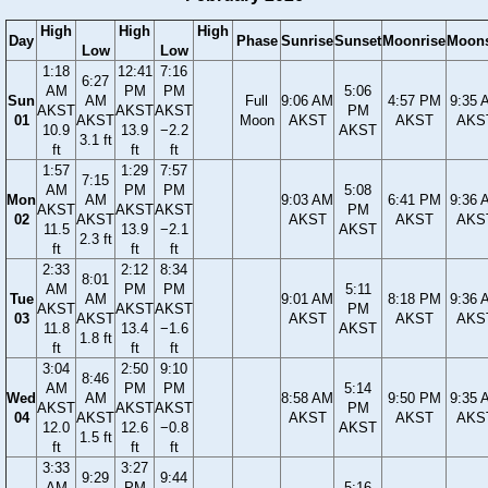
High
High
High
Day
Phase
Sunrise
Sunset
Moonrise
Moons
Low
Low
1:18
12:41
7:16
6:27
AM
PM
PM
5:06
Sun
AM
Full
9:06 AM
4:57 PM
9:35 
AKST
AKST
AKST
PM
01
AKST
Moon
AKST
AKST
AKS
10.9
13.9
−2.2
AKST
3.1 ft
ft
ft
ft
1:57
1:29
7:57
7:15
AM
PM
PM
5:08
Mon
AM
9:03 AM
6:41 PM
9:36 
AKST
AKST
AKST
PM
02
AKST
AKST
AKST
AKS
11.5
13.9
−2.1
AKST
2.3 ft
ft
ft
ft
2:33
2:12
8:34
8:01
AM
PM
PM
5:11
Tue
AM
9:01 AM
8:18 PM
9:36 
AKST
AKST
AKST
PM
03
AKST
AKST
AKST
AKS
11.8
13.4
−1.6
AKST
1.8 ft
ft
ft
ft
3:04
2:50
9:10
8:46
AM
PM
PM
5:14
Wed
AM
8:58 AM
9:50 PM
9:35 
AKST
AKST
AKST
PM
04
AKST
AKST
AKST
AKS
12.0
12.6
−0.8
AKST
1.5 ft
ft
ft
ft
3:33
3:27
9:29
9:44
AM
PM
5:16