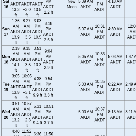
Sat
PM
New
5:09 AM
4:18 AM
AKDT
AKDT
AKDT
PM
16
AKDT
Moon
AKDT
AKDT
13.3
−3.0
10.5
AKDT
2.2 ft
ft
ft
ft
1:36
8:27
3:03
8:18
AM
AM
PM
10:31
12:0
Sun
PM
5:07 AM
4:30 AM
AKDT
AKDT
AKDT
PM
AM
17
AKDT
AKDT
AKDT
13.9
−3.5
10.5
AKDT
AKD
2.5 ft
ft
ft
ft
2:19
9:15
3:51
9:04
AM
AM
PM
10:33
Mon
PM
5:05 AM
5:03 AM
1:47 
AKDT
AKDT
AKDT
PM
18
AKDT
AKDT
AKDT
AKD
14.1
−3.5
10.3
AKDT
2.9 ft
ft
ft
ft
3:05
10:05
4:38
9:54
AM
AM
10:35
Tue
PM
PM
5:03 AM
6:22 AM
2:49 
AKDT
AKDT
PM
19
AKDT
AKDT
AKDT
AKDT
AKD
13.9
−3.1
AKDT
9.9 ft
3.3 ft
ft
ft
3:51
10:57
5:31
10:51
AM
AM
10:37
Wed
PM
PM
5:00 AM
8:13 AM
3:11 
AKDT
AKDT
PM
20
AKDT
AKDT
AKDT
AKDT
AKD
13.2
−2.3
AKDT
9.4 ft
3.7 ft
ft
ft
4:40
11:52
6:36
11:56