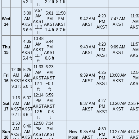
5.2 ft
2.2 ft
8.1 ft
ft
9:57
3:30
5:01
11:50
AM
4:20
11:3
Wed
AM
PM
PM
9:42 AM
7:47 AM
AKST
PM
AM
14
AKST
AKST
AKST
AKST
AKST
11.2
AKST
AKS
5.6 ft
1.4 ft
8.7 ft
ft
10:48
4:35
5:44
AM
4:23
11:5
Thu
AM
PM
9:40 AM
9:09 AM
AKST
PM
AM
15
AKST
AKST
AKST
AKST
11.7
AKST
AKS
5.4 ft
0.6 ft
ft
11:33
6:23
12:36
5:25
AM
PM
4:25
12:5
Fri
AM
AM
9:39 AM
10:00 AM
AKST
AKST
PM
PM
16
AKST
AKST
AKST
AKST
12.1
−0.1
AKST
AKS
9.3 ft
5.0 ft
ft
ft
12:14
6:59
1:16
6:07
PM
PM
4:27
Sat
AM
AM
9:37 AM
10:20 AM
2:25 
AKST
AKST
PM
17
AKST
AKST
AKST
AKST
AKS
12.5
−0.6
AKST
9.7 ft
4.6 ft
ft
ft
1:50
12:50
7:34
6:46
AM
PM
PM
4:30
Sun
AM
New
9:35 AM
10:27 AM
4:04 
AKST
AKST
AKST
PM
18
AKST
Moon
AKST
AKST
AKS