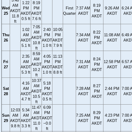
5:48
1:22
8:19
AM
8:19
Wed
PM
PM
First
7:37 AM
9:26 AM
6:24 
AKDT
PM
25
AKDT
AKDT
Quarter
AKDT
AKDT
AKD
11.8
AKDT
0.5 ft
7.6 ft
ft
7:05
1:02
2:40
10:05
AM
8:22
Thu
AM
PM
PM
7:34 AM
11:08 AM
6:49 
AKDT
PM
26
AKDT
AKDT
AKDT
AKDT
AKDT
AKD
10.8
AKDT
5.1 ft
1.0 ft
7.9 ft
ft
8:59
2:35
4:05
11:13
AM
8:24
Fri
AM
PM
PM
7:31 AM
12:58 PM
6:57 
AKDT
PM
27
AKDT
AKDT
AKDT
AKDT
AKDT
AKD
10.2
AKDT
5.3 ft
1.0 ft
8.8 ft
ft
10:37
4:16
5:18
AM
8:27
Sat
AM
PM
7:28 AM
2:44 PM
7:00 
AKDT
PM
28
AKDT
AKDT
AKDT
AKDT
AKD
10.5
AKDT
4.7 ft
0.5 ft
ft
11:47
6:09
12:03
5:34
AM
PM
8:29
Sun
AM
AM
7:25 AM
4:23 PM
7:00 
AKDT
AKDT
PM
29
AKDT
AKDT
AKDT
AKDT
AKD
11.0
−0.0
AKDT
9.8 ft
3.3 ft
ft
ft