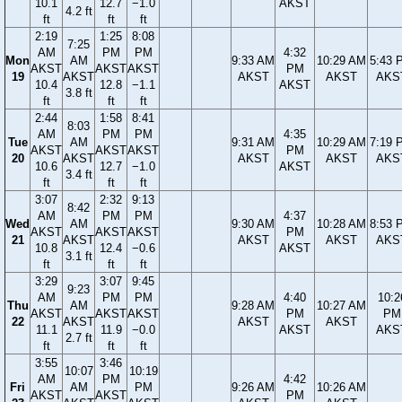
10.1
12.7
−1.0
AKST
4.2 ft
ft
ft
ft
2:19
1:25
8:08
7:25
AM
PM
PM
4:32
Mon
AM
9:33 AM
10:29 AM
5:43 
AKST
AKST
AKST
PM
19
AKST
AKST
AKST
AKS
10.4
12.8
−1.1
AKST
3.8 ft
ft
ft
ft
2:44
1:58
8:41
8:03
AM
PM
PM
4:35
Tue
AM
9:31 AM
10:29 AM
7:19 
AKST
AKST
AKST
PM
20
AKST
AKST
AKST
AKS
10.6
12.7
−1.0
AKST
3.4 ft
ft
ft
ft
3:07
2:32
9:13
8:42
AM
PM
PM
4:37
Wed
AM
9:30 AM
10:28 AM
8:53 
AKST
AKST
AKST
PM
21
AKST
AKST
AKST
AKS
10.8
12.4
−0.6
AKST
3.1 ft
ft
ft
ft
3:29
3:07
9:45
9:23
AM
PM
PM
4:40
10:2
Thu
AM
9:28 AM
10:27 AM
AKST
AKST
AKST
PM
PM
22
AKST
AKST
AKST
11.1
11.9
−0.0
AKST
AKS
2.7 ft
ft
ft
ft
3:55
3:46
10:07
10:19
AM
PM
4:42
Fri
AM
PM
9:26 AM
10:26 AM
AKST
AKST
PM