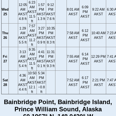
6:23
12:05
1:57
9:12
AM
6:09
Wed
AM
PM
PM
8:01 AM
9:22 AM
6:30 
AKST
PM
25
AKST
AKST
AKST
AKST
AKST
AKS
11.5
AKST
4.8 ft
1.3 ft
7.6 ft
ft
7:57
1:29
3:27
10:35
AM
6:12
Thu
AM
PM
PM
7:58 AM
10:40 AM
7:23 
AKST
PM
26
AKST
AKST
AKST
AKST
AKST
AKS
11.2
AKST
5.5 ft
0.9 ft
8.3 ft
ft
9:35
3:13
4:41
11:31
AM
6:14
Fri
AM
PM
PM
7:55 AM
12:29 PM
7:41 
AKST
PM
27
AKST
AKST
AKST
AKST
AKST
AKS
11.5
AKST
5.4 ft
0.1 ft
9.3 ft
ft
10:50
5:34
4:36
AM
PM
6:17
Sat
AM
7:52 AM
2:21 PM
7:47 
AKST
AKST
PM
28
AKST
AKST
AKST
AKS
12.1
−0.8
AKST
4.4 ft
ft
ft
Bainbridge Point, Bainbridge Island,
Prince William Sound, Alaska