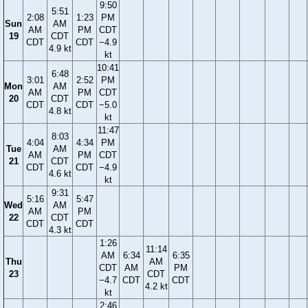
9:50
5:51
2:08
1:23
PM
Sun
AM
AM
PM
CDT
19
CDT
CDT
CDT
−4.9
4.9 kt
kt
10:41
6:48
3:01
2:52
PM
Mon
AM
AM
PM
CDT
20
CDT
CDT
CDT
−5.0
4.8 kt
kt
11:47
8:03
4:04
4:34
PM
Tue
AM
AM
PM
CDT
21
CDT
CDT
CDT
−4.9
4.6 kt
kt
9:31
5:16
5:47
Wed
AM
AM
PM
22
CDT
CDT
CDT
4.3 kt
1:26
11:14
AM
6:34
6:35
Thu
AM
CDT
AM
PM
23
CDT
−4.7
CDT
CDT
4.2 kt
kt
2:46