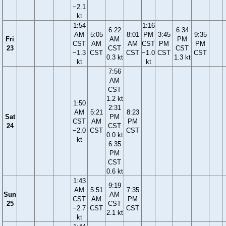
−2.1
kt
1:54
1:16
6:22
6:34
AM
5:05
8:01
PM
3:45
9:35
Fri
AM
PM
CST
AM
AM
CST
PM
PM
23
CST
CST
−1.3
CST
CST
−1.0
CST
CST
0.3 kt
1.3 kt
kt
kt
7:56
AM
CST
1.2 kt
1:50
2:31
AM
5:21
8:23
Sat
PM
CST
AM
PM
24
CST
−2.0
CST
CST
0.0 kt
kt
6:35
PM
CST
0.6 kt
1:43
9:19
AM
5:51
7:35
Sun
AM
CST
AM
PM
25
CST
−2.7
CST
CST
2.1 kt
kt