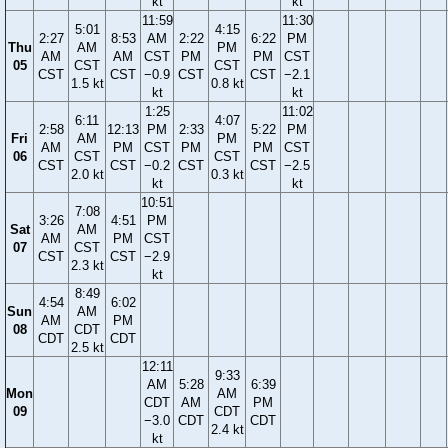
kt
kt
11:59
11:30
5:01
4:15
2:27
8:53
AM
2:22
6:22
PM
Thu
AM
PM
AM
AM
CST
PM
PM
CST
05
CST
CST
CST
CST
−0.9
CST
CST
−2.1
1.5 kt
0.8 kt
kt
kt
1:25
11:02
6:11
4:07
2:58
12:13
PM
2:33
5:22
PM
Fri
AM
PM
AM
PM
CST
PM
PM
CST
06
CST
CST
CST
CST
−0.2
CST
CST
−2.5
2.0 kt
0.3 kt
kt
kt
10:51
7:08
3:26
4:51
PM
Sat
AM
AM
PM
CST
07
CST
CST
CST
−2.9
2.3 kt
kt
8:49
4:54
6:02
Sun
AM
AM
PM
08
CDT
CDT
CDT
2.5 kt
12:11
9:33
AM
5:28
6:39
Mon
AM
CDT
AM
PM
09
CDT
−3.0
CDT
CDT
2.4 kt
kt