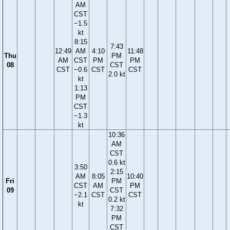
AM
CST
−1.5
kt
8:15
7:43
12:49
AM
4:10
11:48
Thu
PM
AM
CST
PM
PM
08
CST
CST
−0.6
CST
CST
2.0 kt
kt
1:13
PM
CST
−1.3
kt
10:36
AM
CST
0.6 kt
3:50
2:15
AM
8:05
10:40
Fri
PM
CST
AM
PM
09
CST
−2.1
CST
CST
0.2 kt
kt
7:32
PM
CST