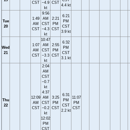
CST
−4.9
CST
4.4 kt
kt
9:56
6:21
1:49
AM
2:21
Tue
PM
AM
CST
PM
20
CST
CST
−4.3
CST
3.9 kt
kt
10:47
6:32
1:07
AM
2:55
Wed
PM
AM
CST
PM
21
CST
CST
−3.3
CST
3.1 kt
kt
2:04
AM
CST
−0.7
kt
4:37
6:31
12:09
AM
3:25
11:07
Thu
PM
AM
CST
PM
PM
22
CST
CST
−0.2
CST
CST
2.2 kt
kt
12:02
PM
CST