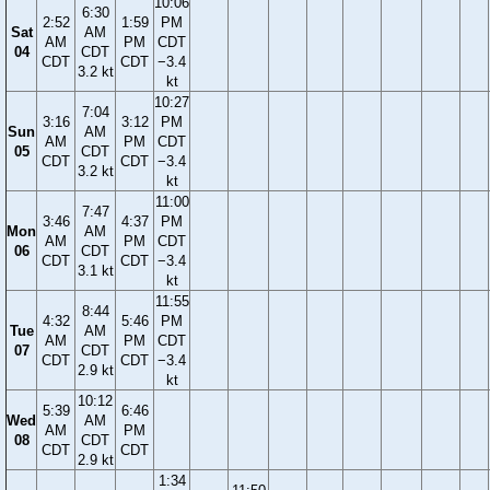
10:06
6:30
2:52
1:59
PM
Sat
AM
AM
PM
CDT
04
CDT
CDT
CDT
−3.4
3.2 kt
kt
10:27
7:04
3:16
3:12
PM
Sun
AM
AM
PM
CDT
05
CDT
CDT
CDT
−3.4
3.2 kt
kt
11:00
7:47
3:46
4:37
PM
Mon
AM
AM
PM
CDT
06
CDT
CDT
CDT
−3.4
3.1 kt
kt
11:55
8:44
4:32
5:46
PM
Tue
AM
AM
PM
CDT
07
CDT
CDT
CDT
−3.4
2.9 kt
kt
10:12
5:39
6:46
Wed
AM
AM
PM
08
CDT
CDT
CDT
2.9 kt
1:34