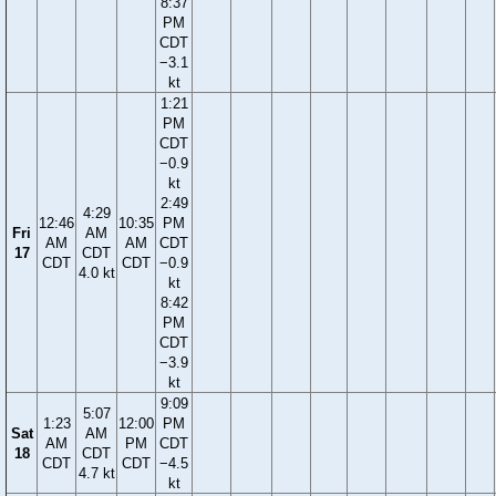
8:37
PM
CDT
−3.1
kt
1:21
PM
CDT
−0.9
kt
2:49
4:29
12:46
10:35
PM
Fri
AM
AM
AM
CDT
17
CDT
CDT
CDT
−0.9
4.0 kt
kt
8:42
PM
CDT
−3.9
kt
9:09
5:07
1:23
12:00
PM
Sat
AM
AM
PM
CDT
18
CDT
CDT
CDT
−4.5
4.7 kt
kt