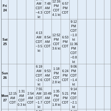
12:16
AM
7:48
6:57
Fri
PM
CDT
AM
PM
24
CDT
−4.3
CDT
CDT
4.1 kt
kt
9:12
PM
CDT
4:13
12:52
−1.0
AM
8:54
6:53
Sat
PM
kt
CDT
AM
PM
25
CDT
11:36
−3.5
CDT
CDT
3.6 kt
PM
kt
CDT
−0.8
kt
6:19
9:06
1:18
AM
9:53
6:24
PM
Sun
PM
CDT
AM
PM
CDT
26
CDT
−2.6
CDT
CDT
−1.4
2.8 kt
kt
kt
7:55
9:14
1:31
1:35
12:15
2:54
AM
10:49
5:21
PM
Mon
AM
PM
AM
AM
CDT
AM
PM
CDT
27
CDT
CDT
CDT
CDT
−1.7
CDT
CDT
−2.1
0.3 kt
1.8 kt
kt
kt