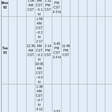
1:09
AM
1:32
Mon
PM
AM
CST
PM
02
CST
CST
−5.1
CST
4.3 kt
kt
1:59
AM
CST
−0.2
kt
2:17
5:45
12:36
AM
2:14
11:49
Tue
PM
AM
CST
PM
PM
03
CST
CST
−0.2
CST
CST
3.4 kt
kt
10:05
AM
CST
−4.0
kt
1:38
AM
CST
−0.7
kt
4:12
5:53