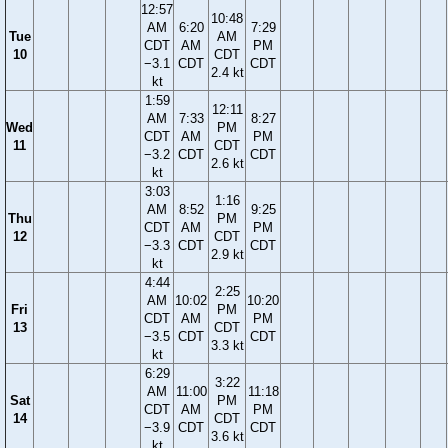
12:57
10:48
AM
6:20
7:29
Tue
AM
CDT
AM
PM
10
CDT
−3.1
CDT
CDT
2.4 kt
kt
1:59
12:11
AM
7:33
8:27
Wed
PM
CDT
AM
PM
11
CDT
−3.2
CDT
CDT
2.6 kt
kt
3:03
1:16
AM
8:52
9:25
Thu
PM
CDT
AM
PM
12
CDT
−3.3
CDT
CDT
2.9 kt
kt
4:44
2:25
AM
10:02
10:20
Fri
PM
CDT
AM
PM
13
CDT
−3.5
CDT
CDT
3.3 kt
kt
6:29
3:22
AM
11:00
11:18
Sat
PM
CDT
AM
PM
14
CDT
−3.9
CDT
CDT
3.6 kt
kt