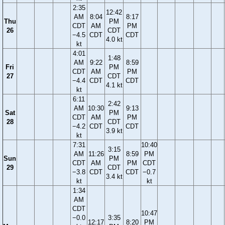
2:35
12:42
AM
8:04
8:17
Thu
PM
CDT
AM
PM
26
CDT
−4.5
CDT
CDT
4.0 kt
kt
4:01
1:48
AM
9:22
8:59
Fri
PM
CDT
AM
PM
27
CDT
−4.4
CDT
CDT
4.1 kt
kt
6:11
2:42
AM
10:30
9:13
Sat
PM
CDT
AM
PM
28
CDT
−4.2
CDT
CDT
3.9 kt
kt
7:31
10:40
3:15
AM
11:26
8:59
PM
Sun
PM
CDT
AM
PM
CDT
29
CDT
−3.8
CDT
CDT
−0.7
3.4 kt
kt
kt
1:34
AM
CDT
10:47
−0.0
3:35
12:17
8:20
PM