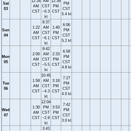
12:26
AM
12:39
Sat
PM
AM
CST
PM
03
CST
CST
−6.3
CST
5.4 kt
kt
8:37
6:06
1:22
AM
1:40
Sun
PM
AM
CST
PM
04
CST
CST
−6.1
CST
5.2 kt
kt
9:42
6:58
2:00
AM
2:33
Mon
PM
AM
CST
PM
05
CST
CST
−5.5
CST
4.8 kt
kt
10:45
7:27
1:58
AM
3:18
Tue
PM
AM
CST
PM
06
CST
CST
−4.3
CST
4.0 kt
kt
12:04
7:42
1:30
PM
3:53
Wed
PM
AM
CST
PM
07
CST
CST
−2.8
CST
3.0 kt
kt
3:43