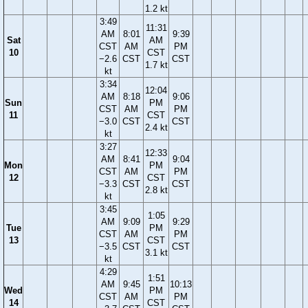
1.2 kt
3:49
11:31
AM
8:01
9:39
Sat
AM
CST
AM
PM
10
CST
−2.6
CST
CST
1.7 kt
kt
3:34
12:04
AM
8:18
9:06
Sun
PM
CST
AM
PM
11
CST
−3.0
CST
CST
2.4 kt
kt
3:27
12:33
AM
8:41
9:04
Mon
PM
CST
AM
PM
12
CST
−3.3
CST
CST
2.8 kt
kt
3:45
1:05
AM
9:09
9:29
Tue
PM
CST
AM
PM
13
CST
−3.5
CST
CST
3.1 kt
kt
4:29
1:51
AM
9:45
10:13
Wed
PM
CST
AM
PM
14
CST