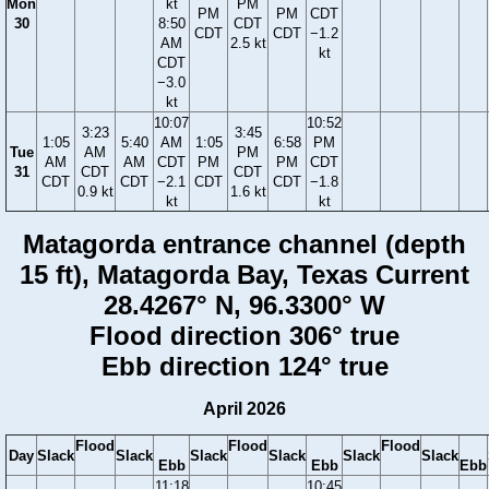
Mon
kt
PM
PM
PM
CDT
30
8:50
CDT
CDT
CDT
−1.2
AM
2.5 kt
kt
CDT
−3.0
kt
10:07
10:52
3:23
3:45
1:05
5:40
AM
1:05
6:58
PM
Tue
AM
PM
AM
AM
CDT
PM
PM
CDT
31
CDT
CDT
CDT
CDT
−2.1
CDT
CDT
−1.8
0.9 kt
1.6 kt
kt
kt
Matagorda entrance channel (depth
15 ft), Matagorda Bay, Texas Current
28.4267° N, 96.3300° W
Flood direction 306° true
Ebb direction 124° true
April 2026
Flood
Flood
Flood
Day
Slack
Slack
Slack
Slack
Slack
Slack
Ebb
Ebb
Ebb
11:18
10:45