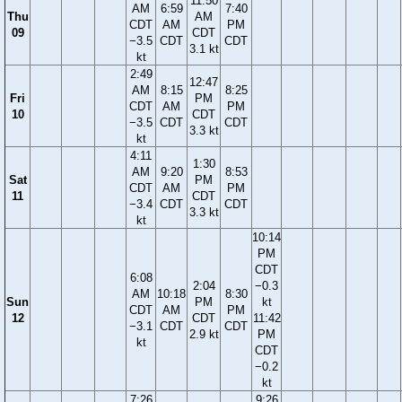
11:50
AM
6:59
7:40
Thu
AM
CDT
AM
PM
09
CDT
−3.5
CDT
CDT
3.1 kt
kt
2:49
12:47
AM
8:15
8:25
Fri
PM
CDT
AM
PM
10
CDT
−3.5
CDT
CDT
3.3 kt
kt
4:11
1:30
AM
9:20
8:53
Sat
PM
CDT
AM
PM
11
CDT
−3.4
CDT
CDT
3.3 kt
kt
10:14
PM
CDT
6:08
2:04
−0.3
AM
10:18
8:30
Sun
PM
kt
CDT
AM
PM
12
CDT
11:42
−3.1
CDT
CDT
2.9 kt
PM
kt
CDT
−0.2
kt
7:26
9:26