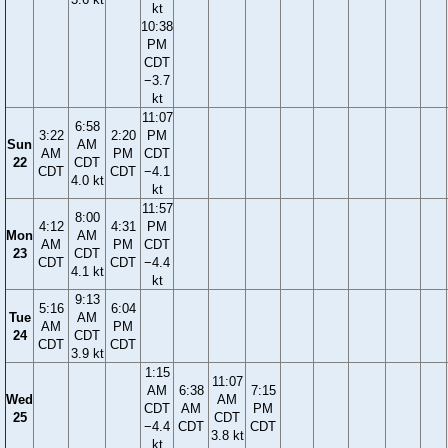
kt
10:38
PM
CDT
−3.7
kt
11:07
6:58
3:22
2:20
PM
Sun
AM
AM
PM
CDT
22
CDT
CDT
CDT
−4.1
4.0 kt
kt
11:57
8:00
4:12
4:31
PM
Mon
AM
AM
PM
CDT
23
CDT
CDT
CDT
−4.4
4.1 kt
kt
9:13
5:16
6:04
Tue
AM
AM
PM
24
CDT
CDT
CDT
3.9 kt
1:15
11:07
AM
6:38
7:15
Wed
AM
CDT
AM
PM
25
CDT
−4.4
CDT
CDT
3.8 kt
kt