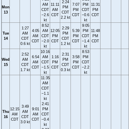
2:24
AM
11:11
7:07
PM
11:31
Mon
PM
CDT
AM
PM
CDT
PM
13
CDT
−2.6
CDT
CDT
−0.6
CDT
2.2 kt
kt
kt
8:52
9:05
1:27
2:29
4:05
AM
12:05
5:39
PM
11:48
Tue
AM
PM
AM
CDT
PM
PM
CDT
PM
14
CDT
CDT
CDT
−2.0
CDT
CDT
−1.4
CDT
0.6 kt
1.2 kt
kt
kt
10:16
8:53
2:52
2:31
6:54
AM
1:16
3:58
PM
Wed
AM
PM
AM
CDT
PM
PM
CDT
15
CDT
CDT
CDT
−1.5
CDT
CDT
−2.2
1.7 kt
0.3 kt
kt
kt
11:35
AM
CDT
−1.1
kt
2:41
3:49
12:15
9:01
PM
Thu
AM
AM
AM
CDT
16
CDT
CDT
CDT
−0.4
3.0 kt
kt