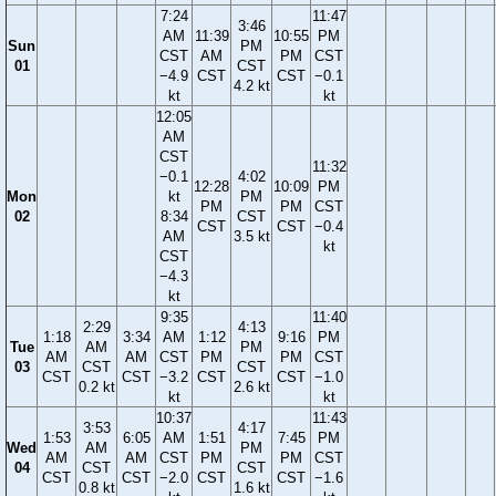
7:24
11:47
3:46
AM
11:39
10:55
PM
Sun
PM
CST
AM
PM
CST
01
CST
−4.9
CST
CST
−0.1
4.2 kt
kt
kt
12:05
AM
CST
11:32
−0.1
4:02
12:28
10:09
PM
Mon
kt
PM
PM
PM
CST
02
8:34
CST
CST
CST
−0.4
AM
3.5 kt
kt
CST
−4.3
kt
9:35
11:40
2:29
4:13
1:18
3:34
AM
1:12
9:16
PM
Tue
AM
PM
AM
AM
CST
PM
PM
CST
03
CST
CST
CST
CST
−3.2
CST
CST
−1.0
0.2 kt
2.6 kt
kt
kt
10:37
11:43
3:53
4:17
1:53
6:05
AM
1:51
7:45
PM
Wed
AM
PM
AM
AM
CST
PM
PM
CST
04
CST
CST
CST
CST
−2.0
CST
CST
−1.6
0.8 kt
1.6 kt