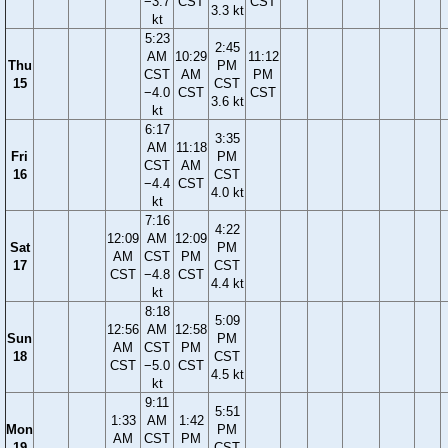
−3.7
CST
CST
3.3 kt
kt
5:23
2:45
AM
10:29
11:12
Thu
PM
CST
AM
PM
15
CST
−4.0
CST
CST
3.6 kt
kt
6:17
3:35
AM
11:18
Fri
PM
CST
AM
16
CST
−4.4
CST
4.0 kt
kt
7:16
4:22
12:09
AM
12:09
Sat
PM
AM
CST
PM
17
CST
CST
−4.8
CST
4.4 kt
kt
8:18
5:09
12:56
AM
12:58
Sun
PM
AM
CST
PM
18
CST
CST
−5.0
CST
4.5 kt
kt
9:11
5:51
1:33
AM
1:42
Mon
PM
AM
CST
PM
19
CST