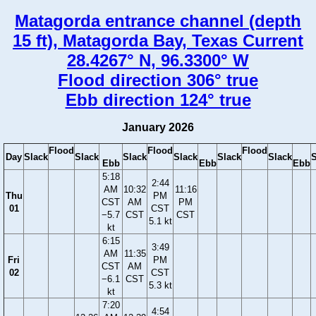
Matagorda entrance channel (depth
15 ft), Matagorda Bay, Texas Current
28.4267° N, 96.3300° W
Flood direction 306° true
Ebb direction 124° true
January 2026
Flood
Flood
Flood
Day
Slack
Slack
Slack
Slack
Slack
Slack
S
Ebb
Ebb
Ebb
5:18
2:44
AM
10:32
11:16
Thu
PM
CST
AM
PM
01
CST
−5.7
CST
CST
5.1 kt
kt
6:15
3:49
AM
11:35
Fri
PM
CST
AM
02
CST
−6.1
CST
5.3 kt
kt
7:20
4:54