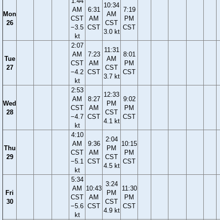
1:44
10:34
AM
6:31
7:19
Mon
AM
CST
AM
PM
26
CST
−3.5
CST
CST
3.0 kt
kt
2:07
11:31
AM
7:23
8:01
Tue
AM
CST
AM
PM
27
CST
−4.2
CST
CST
3.7 kt
kt
2:53
12:33
AM
8:27
9:02
Wed
PM
CST
AM
PM
28
CST
−4.7
CST
CST
4.1 kt
kt
4:10
2:04
AM
9:36
10:15
Thu
PM
CST
AM
PM
29
CST
−5.1
CST
CST
4.5 kt
kt
5:34
3:24
AM
10:43
11:30
Fri
PM
CST
AM
PM
30
CST
−5.6
CST
CST
4.9 kt
kt