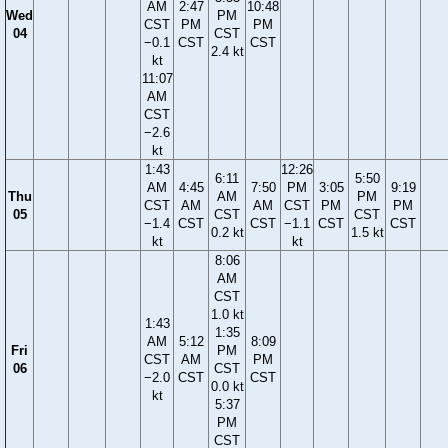
AM
2:47
10:48
Wed
PM
CST
PM
PM
04
CST
−0.1
CST
CST
2.4 kt
kt
11:07
AM
CST
−2.6
kt
1:43
12:26
6:11
5:50
AM
4:45
7:50
PM
3:05
9:19
Thu
AM
PM
CST
AM
AM
CST
PM
PM
05
CST
CST
−1.4
CST
CST
−1.1
CST
CST
0.2 kt
1.5 kt
kt
kt
8:06
AM
CST
1.0 kt
1:43
1:35
AM
5:12
8:09
Fri
PM
CST
AM
PM
06
CST
−2.0
CST
CST
0.0 kt
kt
5:37
PM
CST