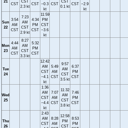
21
CST
CST
CST
CST
−0.3
CST
CST
−2.9
2.3 kt
0.1 kt
kt
kt
11:59
7:23
3:54
4:34
PM
Sun
AM
AM
PM
CST
22
CST
CST
CST
−3.6
2.9 kt
kt
8:27
4:44
5:32
Mon
AM
AM
PM
23
CST
CST
CST
3.3 kt
12:42
9:57
AM
5:49
6:37
Tue
AM
CST
AM
PM
24
CST
−4.1
CST
CST
3.5 kt
kt
1:36
11:32
AM
7:07
7:46
Wed
AM
CST
AM
PM
25
CST
−4.4
CST
CST
3.8 kt
kt
2:43
12:58
AM
8:28
8:53
Thu
PM
CST
AM
PM
26
CST