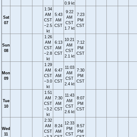
0.9 kt
1:34
9:22
AM
5:43
7:23
Sat
AM
CST
AM
PM
07
CST
−2.5
CST
CST
1.7 kt
kt
1:26
10:21
AM
6:13
7:12
Sun
AM
CST
AM
PM
08
CST
−2.8
CST
CST
2.1 kt
kt
1:29
11:03
AM
6:47
7:30
Mon
AM
CST
AM
PM
09
CST
−3.0
CST
CST
2.4 kt
kt
1:51
11:43
AM
7:30
8:07
Tue
AM
CST
AM
PM
10
CST
−3.2
CST
CST
2.6 kt
kt
2:32
12:33
AM
8:24
8:57
Wed
PM
CST
AM
PM
11
CST
−3.3
CST
CST