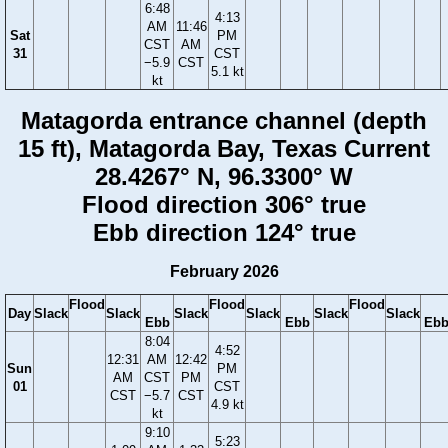
6:48
4:13
AM
11:46
Sat
PM
CST
AM
31
CST
−5.9
CST
5.1 kt
kt
Matagorda entrance channel (depth
15 ft), Matagorda Bay, Texas Current
28.4267° N, 96.3300° W
Flood direction 306° true
Ebb direction 124° true
February 2026
Flood
Flood
Flood
Day
Slack
Slack
Slack
Slack
Slack
Slack
Ebb
Ebb
Eb
8:04
4:52
12:31
AM
12:42
Sun
PM
AM
CST
PM
01
CST
CST
−5.7
CST
4.9 kt
kt
9:10
5:23