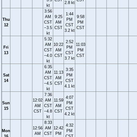
2.8 kt
kt
3:56
1:44
AM
9:25
9:58
Thu
PM
CST
AM
PM
12
CST
−3.5
CST
CST
3.2 kt
kt
5:32
2:52
AM
10:22
11:03
Fri
PM
CST
AM
PM
13
CST
−4.0
CST
CST
3.7 kt
kt
6:35
3:35
AM
11:13
Sat
PM
CST
AM
14
CST
−4.5
CST
4.1 kt
kt
7:36
4:07
12:02
AM
11:59
Sun
PM
AM
CST
AM
15
CST
CST
−4.8
CST
4.2 kt
kt
8:33
4:32
12:56
AM
12:42
Mon
PM
AM
CST
PM
16
CST