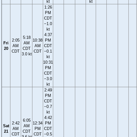
kt
kt
1:26
PM
CDT
−1.0
kt
4:37
5:18
2:05
10:38
PM
Fri
AM
AM
AM
CDT
20
CDT
CDT
CDT
−0.1
3.0 kt
kt
10:31
PM
CDT
−3.0
kt
2:49
PM
CDT
−0.7
kt
4:42
6:05
2:42
12:34
PM
Sat
AM
AM
PM
CDT
21
CDT
CDT
CDT
−0.5
3.6 kt