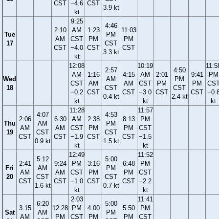
CST
−4.6
CST
3.9 kt
kt
9:25
4:46
2:10
AM
1:23
11:03
Tue
PM
AM
CST
PM
PM
17
CST
CST
−4.0
CST
CST
3.3 kt
kt
12:08
10:19
11:5
2:57
4:50
AM
1:16
4:15
AM
2:01
9:41
PM
Wed
AM
PM
CST
AM
AM
CST
PM
PM
CS
18
CST
CST
−0.2
CST
CST
−3.0
CST
CST
−0.
0.4 kt
2.4 kt
kt
kt
kt
11:28
11:57
4:07
4:53
2:06
6:30
AM
2:38
8:13
PM
Thu
AM
PM
AM
AM
CST
PM
PM
CST
19
CST
CST
CST
CST
−1.9
CST
CST
−1.5
0.9 kt
1.5 kt
kt
kt
12:49
11:52
5:12
5:00
2:41
9:24
PM
3:16
6:48
PM
Fri
AM
PM
AM
AM
CST
PM
PM
CST
20
CST
CST
CST
CST
−1.0
CST
CST
−2.2
1.6 kt
0.7 kt
kt
kt
2:03
11:41
6:20
5:00
3:15
12:28
PM
4:00
5:50
PM
Sat
AM
PM
AM
PM
CST
PM
PM
CST