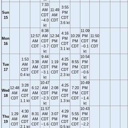
7:33
3:55
AM
11:49
Sun
PM
CDT
AM
15
CDT
−4.0
CDT
3.6 kt
kt
8:38
11:09
4:16
12:57
AM
12:34
10:29
PM
11:50
Mon
PM
AM
CDT
PM
PM
CDT
PM
16
CDT
CDT
−3.7
CDT
CDT
−0.1
CDT
3.1 kt
kt
kt
9:44
10:54
1:53
4:25
3:38
AM
1:19
8:55
PM
Tue
AM
PM
AM
CDT
PM
PM
CDT
17
CDT
CDT
CDT
−3.1
CDT
CDT
−0.6
0.4 kt
2.3 kt
kt
kt
10:47
10:49
3:28
4:25
12:48
6:12
AM
2:08
7:20
PM
Wed
AM
PM
AM
AM
CDT
PM
PM
CDT
18
CDT
CDT
CDT
CDT
−2.3
CDT
CDT
−1.4
1.1 kt
1.3 kt
kt
kt
11:57
10:43
4:30
4:29
1:29
8:31
AM
3:07
5:55
PM
Thu
AM
PM
AM
AM
CDT
PM
PM
CDT
19
CDT
CDT
CDT
CDT
−1.6
CDT
CDT
−2.2
2.1 kt
0.5 kt