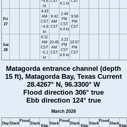
−4.6
CST
CST
4.1 kt
kt
4:43
2:44
AM
9:42
9:58
Fri
PM
CST
AM
PM
27
CST
−4.9
CST
CST
4.4 kt
kt
6:11
3:23
AM
10:45
10:57
Sat
PM
CST
AM
PM
28
CST
−5.1
CST
CST
4.6 kt
kt
Matagorda entrance channel (depth
15 ft), Matagorda Bay, Texas Current
28.4267° N, 96.3300° W
Flood direction 306° true
Ebb direction 124° true
March 2026
Flood
Flood
Flood
Day
Slack
Slack
Slack
Slack
Slack
Slack
Ebb
Ebb
Ebb