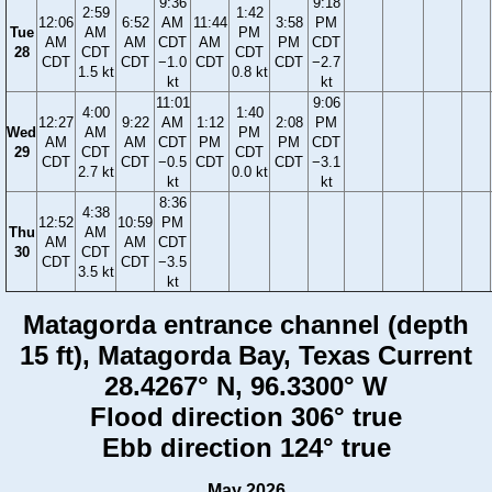
9:36
9:18
2:59
1:42
12:06
6:52
AM
11:44
3:58
PM
Tue
AM
PM
AM
AM
CDT
AM
PM
CDT
28
CDT
CDT
CDT
CDT
−1.0
CDT
CDT
−2.7
1.5 kt
0.8 kt
kt
kt
11:01
9:06
4:00
1:40
12:27
9:22
AM
1:12
2:08
PM
Wed
AM
PM
AM
AM
CDT
PM
PM
CDT
29
CDT
CDT
CDT
CDT
−0.5
CDT
CDT
−3.1
2.7 kt
0.0 kt
kt
kt
8:36
4:38
12:52
10:59
PM
Thu
AM
AM
AM
CDT
30
CDT
CDT
CDT
−3.5
3.5 kt
kt
Matagorda entrance channel (depth
15 ft), Matagorda Bay, Texas Current
28.4267° N, 96.3300° W
Flood direction 306° true
Ebb direction 124° true
May 2026