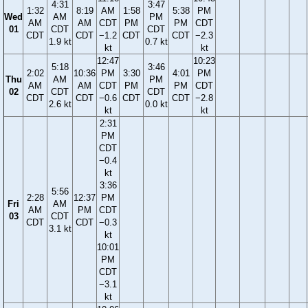
4:31
3:47
1:32
8:19
AM
1:58
5:38
PM
Wed
AM
PM
AM
AM
CDT
PM
PM
CDT
01
CDT
CDT
CDT
CDT
−1.2
CDT
CDT
−2.3
1.9 kt
0.7 kt
kt
kt
12:47
10:23
5:18
3:46
2:02
10:36
PM
3:30
4:01
PM
Thu
AM
PM
AM
AM
CDT
PM
PM
CDT
02
CDT
CDT
CDT
CDT
−0.6
CDT
CDT
−2.8
2.6 kt
0.0 kt
kt
kt
2:31
PM
CDT
−0.4
kt
3:36
5:56
2:28
12:37
PM
Fri
AM
AM
PM
CDT
03
CDT
CDT
CDT
−0.3
3.1 kt
kt
10:01
PM
CDT
−3.1
kt