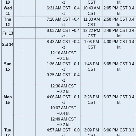
10
kt
CST
kt
Wed
6:31 AM CST −0.4
10:40 AM
2:05 PM CST 0.4
11
kt
CST
kt
Thu
7:20 AM CST −0.4
11:33 AM
2:58 PM CST 0.4
12
kt
CST
kt
8:03 AM CST −0.4
12:22 PM
3:48 PM CST 0.4
Fri 13
kt
CST
kt
8:43 AM CST −0.4
1:06 PM
4:30 PM CST 0.4
Sat 14
kt
CST
kt
12:16 AM CST
−0.1 kt
Sun
1:36 AM CST −0.1
1:48 PM
5:05 PM CST 0.4
15
kt
CST
kt
9:25 AM CST −0.4
kt
12:36 AM CST
−0.2 kt
Mon
4:06 AM CST −0.1
2:28 PM
5:37 PM CST 0.4
16
kt
CST
kt
10:07 AM CST
−0.4 kt
12:49 AM CST
−0.2 kt
Tue
4:57 AM CST −0.0
3:09 PM
6:06 PM CST 0.3
17
kt
CST
kt