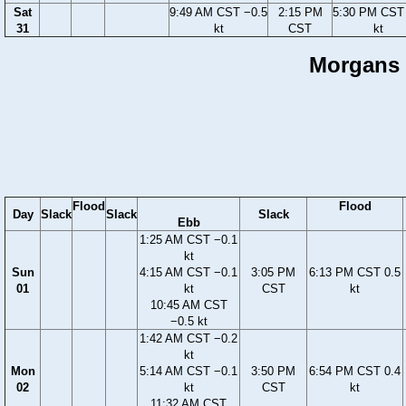
Sat
9:49 AM CST −0.5
2:15 PM
5:30 PM CST 
31
kt
CST
kt
Morgans P
Flood
Flood
Day
Slack
Slack
Slack
Ebb
1:25 AM CST −0.1
kt
Sun
4:15 AM CST −0.1
3:05 PM
6:13 PM CST 0.5
01
kt
CST
kt
10:45 AM CST
−0.5 kt
1:42 AM CST −0.2
kt
Mon
5:14 AM CST −0.1
3:50 PM
6:54 PM CST 0.4
02
kt
CST
kt
11:32 AM CST