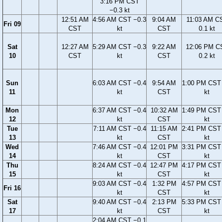
3:16 PM CST
−0.3 kt
12:51 AM
4:56 AM CST −0.3
9:04 AM
11:03 AM C
Fri 09
CST
kt
CST
0.1 kt
Sat
12:27 AM
5:29 AM CST −0.3
9:22 AM
12:06 PM C
10
CST
kt
CST
0.2 kt
Sun
6:03 AM CST −0.4
9:54 AM
1:00 PM CST 
11
kt
CST
kt
Mon
6:37 AM CST −0.4
10:32 AM
1:49 PM CST 
12
kt
CST
kt
Tue
7:11 AM CST −0.4
11:15 AM
2:41 PM CST 
13
kt
CST
kt
Wed
7:46 AM CST −0.4
12:01 PM
3:31 PM CST 
14
kt
CST
kt
Thu
8:24 AM CST −0.4
12:47 PM
4:17 PM CST 
15
kt
CST
kt
9:03 AM CST −0.4
1:32 PM
4:57 PM CST 
Fri 16
kt
CST
kt
Sat
9:40 AM CST −0.4
2:13 PM
5:33 PM CST 
17
kt
CST
kt
2:04 AM CST −0.1