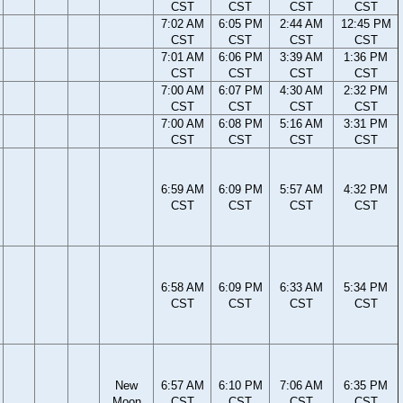
CST
CST
CST
CST
7:02 AM
6:05 PM
2:44 AM
12:45 PM
CST
CST
CST
CST
7:01 AM
6:06 PM
3:39 AM
1:36 PM
CST
CST
CST
CST
7:00 AM
6:07 PM
4:30 AM
2:32 PM
CST
CST
CST
CST
7:00 AM
6:08 PM
5:16 AM
3:31 PM
CST
CST
CST
CST
6:59 AM
6:09 PM
5:57 AM
4:32 PM
CST
CST
CST
CST
6:58 AM
6:09 PM
6:33 AM
5:34 PM
CST
CST
CST
CST
New
6:57 AM
6:10 PM
7:06 AM
6:35 PM
Moon
CST
CST
CST
CST