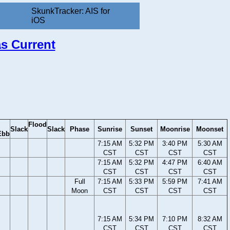
SkunkTracker: AIS for
iOS
as Current
Flood
Slack
Slack
Phase
Sunrise
Sunset
Moonrise
Moonset
Ebb
7:15 AM
5:32 PM
3:40 PM
5:30 AM
CST
CST
CST
CST
7:15 AM
5:32 PM
4:47 PM
6:40 AM
CST
CST
CST
CST
Full
7:15 AM
5:33 PM
5:59 PM
7:41 AM
Moon
CST
CST
CST
CST
7:15 AM
5:34 PM
7:10 PM
8:32 AM
CST
CST
CST
CST