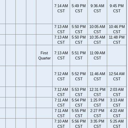
7:14 AM
5:49 PM
9:36 AM
9:45 PM
CST
CST
CST
CST
7:13 AM
5:50 PM
10:05 AM
10:46 PM
CST
CST
CST
CST
7:13 AM
5:50 PM
10:35 AM
11:48 PM
CST
CST
CST
CST
First
7:13 AM
5:51 PM
11:09 AM
Quarter
CST
CST
CST
7:12 AM
5:52 PM
11:46 AM
12:54 AM
CST
CST
CST
CST
7:12 AM
5:53 PM
12:31 PM
2:03 AM
CST
CST
CST
CST
7:11 AM
5:54 PM
1:25 PM
3:13 AM
CST
CST
CST
CST
7:11 AM
5:55 PM
2:27 PM
4:22 AM
CST
CST
CST
CST
7:10 AM
5:56 PM
3:35 PM
5:25 AM
CST
CST
CST
CST