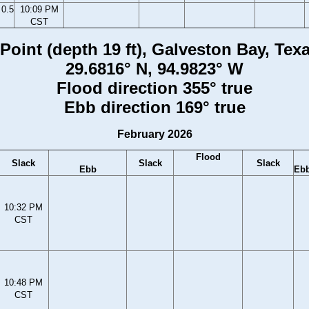
0.5
10:09 PM
CST
oint (depth 19 ft), Galveston Bay, Tex
29.6816° N, 94.9823° W
Flood direction 355° true
Ebb direction 169° true
February 2026
Flood
Slack
Slack
Slack
Ebb
Eb
10:32 PM
CST
10:48 PM
CST