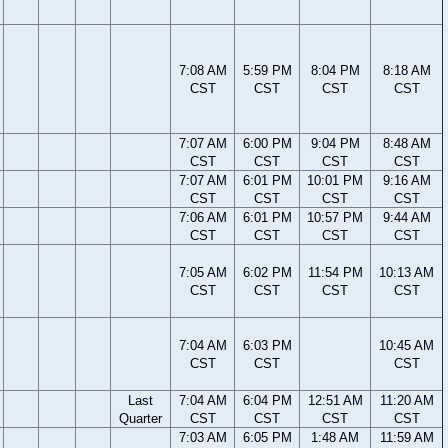
7:08 AM
5:59 PM
8:04 PM
8:18 AM
CST
CST
CST
CST
7:07 AM
6:00 PM
9:04 PM
8:48 AM
CST
CST
CST
CST
7:07 AM
6:01 PM
10:01 PM
9:16 AM
CST
CST
CST
CST
7:06 AM
6:01 PM
10:57 PM
9:44 AM
CST
CST
CST
CST
7:05 AM
6:02 PM
11:54 PM
10:13 AM
CST
CST
CST
CST
7:04 AM
6:03 PM
10:45 AM
CST
CST
CST
Last
7:04 AM
6:04 PM
12:51 AM
11:20 AM
Quarter
CST
CST
CST
CST
7:03 AM
6:05 PM
1:48 AM
11:59 AM