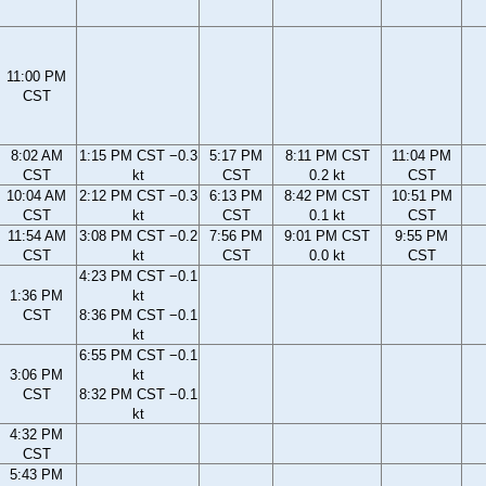
11:00 PM
CST
8:02 AM
1:15 PM CST −0.3
5:17 PM
8:11 PM CST
11:04 PM
CST
kt
CST
0.2 kt
CST
10:04 AM
2:12 PM CST −0.3
6:13 PM
8:42 PM CST
10:51 PM
CST
kt
CST
0.1 kt
CST
11:54 AM
3:08 PM CST −0.2
7:56 PM
9:01 PM CST
9:55 PM
CST
kt
CST
0.0 kt
CST
4:23 PM CST −0.1
1:36 PM
kt
CST
8:36 PM CST −0.1
kt
6:55 PM CST −0.1
3:06 PM
kt
CST
8:32 PM CST −0.1
kt
4:32 PM
CST
5:43 PM