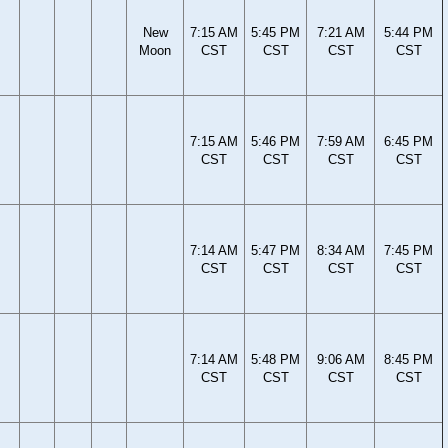
New
7:15 AM
5:45 PM
7:21 AM
5:44 PM
Moon
CST
CST
CST
CST
7:15 AM
5:46 PM
7:59 AM
6:45 PM
CST
CST
CST
CST
7:14 AM
5:47 PM
8:34 AM
7:45 PM
CST
CST
CST
CST
7:14 AM
5:48 PM
9:06 AM
8:45 PM
CST
CST
CST
CST