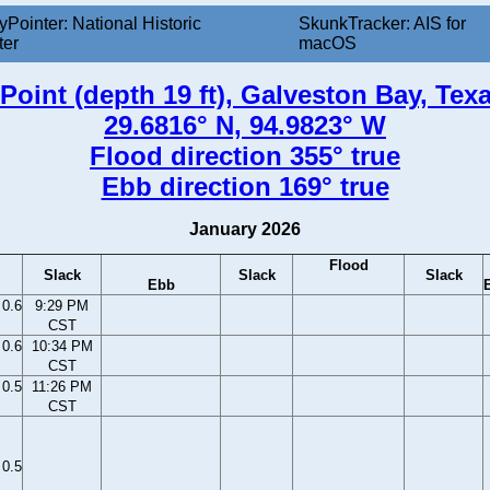
yPointer: National Historic
SkunkTracker: AIS for
ter
macOS
oint (depth 19 ft), Galveston Bay, Tex
29.6816° N, 94.9823° W
Flood direction 355° true
Ebb direction 169° true
January 2026
Flood
Slack
Slack
Slack
Ebb
0.6
9:29 PM
CST
0.6
10:34 PM
CST
0.5
11:26 PM
CST
0.5