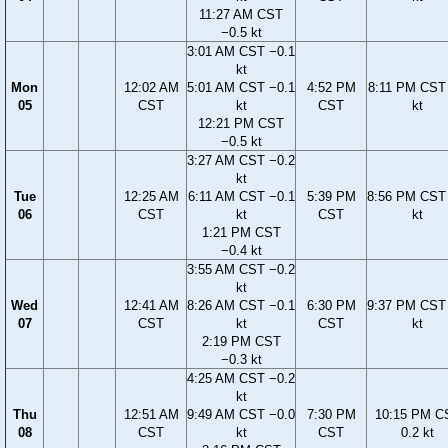
11:27 AM CST
−0.5 kt
3:01 AM CST −0.1
kt
Mon
12:02 AM
5:01 AM CST −0.1
4:52 PM
8:11 PM CST 
05
CST
kt
CST
kt
12:21 PM CST
−0.5 kt
3:27 AM CST −0.2
kt
Tue
12:25 AM
6:11 AM CST −0.1
5:39 PM
8:56 PM CST 
06
CST
kt
CST
kt
1:21 PM CST
−0.4 kt
3:55 AM CST −0.2
kt
Wed
12:41 AM
8:26 AM CST −0.1
6:30 PM
9:37 PM CST 
07
CST
kt
CST
kt
2:19 PM CST
−0.3 kt
4:25 AM CST −0.2
kt
Thu
12:51 AM
9:49 AM CST −0.0
7:30 PM
10:15 PM C
08
CST
kt
CST
0.2 kt