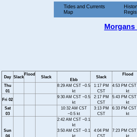
Tides and Currents
Histor
Map
Regis
Morgans P
Flood
Flood
Day
Slack
Slack
Slack
Ebb
Thu
8:29 AM CST −0.5
1:17 PM
4:53 PM CST 
01
kt
CST
kt
9:30 AM CST −0.5
2:17 PM
5:43 PM CST 
Fri 02
kt
CST
kt
Sat
10:32 AM CST
3:13 PM
6:33 PM CST 
03
−0.5 kt
CST
kt
2:42 AM CST −0.1
kt
Sun
3:50 AM CST −0.1
4:04 PM
7:23 PM CST 
04
kt
CST
kt