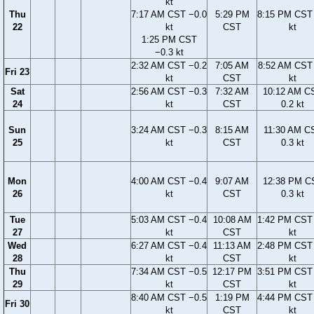
kt
Thu
7:17 AM CST −0.0
5:29 PM
8:15 PM CST 
22
kt
CST
kt
1:25 PM CST
−0.3 kt
2:32 AM CST −0.2
7:05 AM
8:52 AM CST 
Fri 23
kt
CST
kt
Sat
2:56 AM CST −0.3
7:32 AM
10:12 AM C
24
kt
CST
0.2 kt
Sun
3:24 AM CST −0.3
8:15 AM
11:30 AM C
25
kt
CST
0.3 kt
Mon
4:00 AM CST −0.4
9:07 AM
12:38 PM C
26
kt
CST
0.3 kt
Tue
5:03 AM CST −0.4
10:08 AM
1:42 PM CST 
27
kt
CST
kt
Wed
6:27 AM CST −0.4
11:13 AM
2:48 PM CST 
28
kt
CST
kt
Thu
7:34 AM CST −0.5
12:17 PM
3:51 PM CST 
29
kt
CST
kt
8:40 AM CST −0.5
1:19 PM
4:44 PM CST 
Fri 30
kt
CST
kt