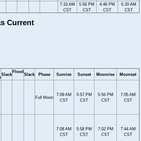
7:10 AM
5:56 PM
4:46 PM
6:20 AM
CST
CST
CST
CST
as Current
Flood
Slack
Slack
Phase
Sunrise
Sunset
Moonrise
Moonset
b
7:09 AM
5:57 PM
5:56 PM
7:05 AM
Full Moon
CST
CST
CST
CST
7:08 AM
5:58 PM
7:02 PM
7:44 AM
CST
CST
CST
CST