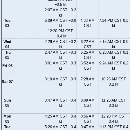
−0.5 kt
2:07 AM CST −0.2
kt
Tue
6:09 AM CST −0.0
4:33 PM
7:34 PM CST 0.3
03
kt
CST
kt
12:20 PM CST
−0.4 kt
Wed
2:29 AM CST −0.2
6:22 AM
7:15 AM CST 0.0
04
kt
CST
kt
Thu
2:47 AM CST −0.3
6:25 AM
8:23 AM CST 0.1
05
kt
CST
kt
3:01 AM CST −0.3
6:52 AM
9:24 AM CST 0.2
Fri 06
kt
CST
kt
3:19 AM CST −0.3
7:28 AM
10:23 AM CST
Sat 07
kt
CST
0.2 kt
Sun
3:47 AM CST −0.4
8:09 AM
11:23 AM CST
08
kt
CST
0.3 kt
Mon
4:25 AM CST −0.4
8:56 AM
12:20 PM CST
09
kt
CST
0.4 kt
Tue
5:26 AM CST −0.4
9:47 AM
1:13 PM CST 0.4