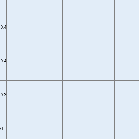
0.4
0.4
0.3
ST