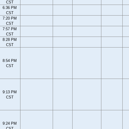
CST
6:36 PM
CST
7:20 PM
CST
7:57 PM
CST
8:28 PM
CST
8:54 PM
CST
9:13 PM
CST
9:24 PM
CST