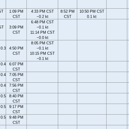
ST
1:09 PM
4:33 PM CST
8:52 PM
10:50 PM CST
CST
−0.2 kt
CST
0.1 kt
6:48 PM CST
ST
3:09 PM
−0.1 kt
CST
11:14 PM CST
−0.0 kt
8:05 PM CST
0.3
4:50 PM
−0.1 kt
CST
10:15 PM CST
−0.1 kt
0.4
6:07 PM
CST
0.4
7:05 PM
CST
0.4
7:56 PM
CST
0.5
8:40 PM
CST
0.5
9:17 PM
CST
0.5
9:48 PM
CST