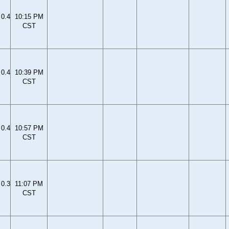
0.4
10:15 PM
CST
0.4
10:39 PM
CST
0.4
10:57 PM
CST
0.3
11:07 PM
CST