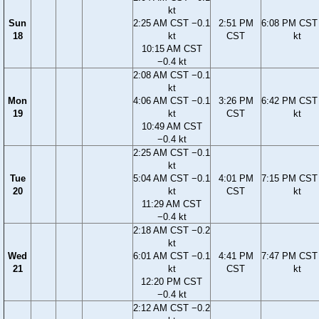
kt
Sun
2:25 AM CST −0.1
2:51 PM
6:08 PM CST 
18
kt
CST
kt
10:15 AM CST
−0.4 kt
2:08 AM CST −0.1
kt
Mon
4:06 AM CST −0.1
3:26 PM
6:42 PM CST 
19
kt
CST
kt
10:49 AM CST
−0.4 kt
2:25 AM CST −0.1
kt
Tue
5:04 AM CST −0.1
4:01 PM
7:15 PM CST 
20
kt
CST
kt
11:29 AM CST
−0.4 kt
2:18 AM CST −0.2
kt
Wed
6:01 AM CST −0.1
4:41 PM
7:47 PM CST 
21
kt
CST
kt
12:20 PM CST
−0.4 kt
2:12 AM CST −0.2