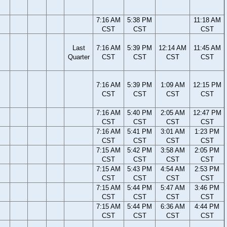
7:16 AM
5:38 PM
11:18 AM
CST
CST
CST
Last
7:16 AM
5:39 PM
12:14 AM
11:45 AM
Quarter
CST
CST
CST
CST
7:16 AM
5:39 PM
1:09 AM
12:15 PM
CST
CST
CST
CST
7:16 AM
5:40 PM
2:05 AM
12:47 PM
CST
CST
CST
CST
7:16 AM
5:41 PM
3:01 AM
1:23 PM
CST
CST
CST
CST
7:15 AM
5:42 PM
3:58 AM
2:05 PM
CST
CST
CST
CST
7:15 AM
5:43 PM
4:54 AM
2:53 PM
CST
CST
CST
CST
7:15 AM
5:44 PM
5:47 AM
3:46 PM
CST
CST
CST
CST
7:15 AM
5:44 PM
6:36 AM
4:44 PM
CST
CST
CST
CST