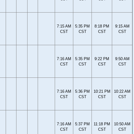
7:15 AM
5:35 PM
8:18 PM
9:15 AM
CST
CST
CST
CST
7:16 AM
5:35 PM
9:22 PM
9:50 AM
CST
CST
CST
CST
7:16 AM
5:36 PM
10:21 PM
10:22 AM
CST
CST
CST
CST
7:16 AM
5:37 PM
11:18 PM
10:50 AM
CST
CST
CST
CST