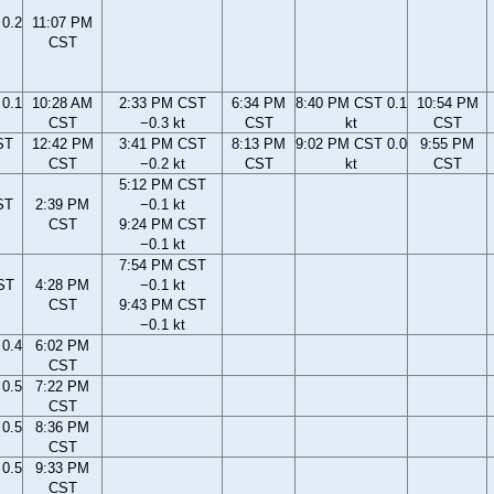
0.2
11:07 PM
CST
0.1
10:28 AM
2:33 PM CST
6:34 PM
8:40 PM CST 0.1
10:54 PM
CST
−0.3 kt
CST
kt
CST
ST
12:42 PM
3:41 PM CST
8:13 PM
9:02 PM CST 0.0
9:55 PM
CST
−0.2 kt
CST
kt
CST
5:12 PM CST
ST
2:39 PM
−0.1 kt
CST
9:24 PM CST
−0.1 kt
7:54 PM CST
ST
4:28 PM
−0.1 kt
CST
9:43 PM CST
−0.1 kt
0.4
6:02 PM
CST
0.5
7:22 PM
CST
0.5
8:36 PM
CST
0.5
9:33 PM
CST