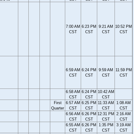
7:00 AM
6:23 PM
9:21 AM
10:52 PM
CST
CST
CST
CST
6:59 AM
6:24 PM
9:59 AM
11:59 PM
CST
CST
CST
CST
6:58 AM
6:24 PM
10:42 AM
CST
CST
CST
First
6:57 AM
6:25 PM
11:33 AM
1:08 AM
Quarter
CST
CST
CST
CST
6:56 AM
6:26 PM
12:31 PM
2:16 AM
CST
CST
CST
CST
6:55 AM
6:26 PM
1:35 PM
3:19 AM
CST
CST
CST
CST