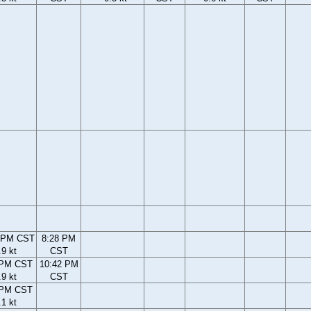
 PM CST
8:28 PM
.9 kt
CST
 PM CST
10:42 PM
.9 kt
CST
 PM CST
.1 kt