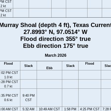
 PM CST
.2 kt
 PM CST
.2 kt
Murray Shoal (depth 4 ft), Texas Curren
27.8993° N, 97.0514° W
Flood direction 355° true
Ebb direction 175° true
March 2026
Flood
Flood
Slack
Slack
Sla
Ebb
7:02 PM CST
1.0 kt
5:28 PM CST
0.7 kt
4:35 PM CST
9:40 PM
0.6 kt
CST
4:00 AM CST
5:32 AM
10:49 AM CST
1:58 PM
4:25 PM CST
7:28