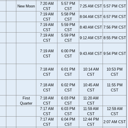
7:20 AM
5:57 PM
New Moon
7:25 AM CST
5:57 PM CST
CST
CST
7:19 AM
5:58 PM
8:04 AM CST
6:57 PM CST
CST
CST
7:19 AM
5:59 PM
8:40 AM CST
7:56 PM CST
CST
CST
7:19 AM
5:59 PM
9:12 AM CST
8:55 PM CST
CST
CST
7:19 AM
6:00 PM
9:43 AM CST
9:54 PM CST
CST
CST
7:18 AM
6:01 PM
10:14 AM
10:53 PM
CST
CST
CST
CST
7:18 AM
6:02 PM
10:45 AM
11:55 PM
CST
CST
CST
CST
First
7:18 AM
6:03 PM
11:20 AM
Quarter
CST
CST
CST
7:17 AM
6:03 PM
11:59 AM
12:59 AM
CST
CST
CST
CST
7:17 AM
6:04 PM
12:44 PM
2:07 AM CST
CST
CST
CST