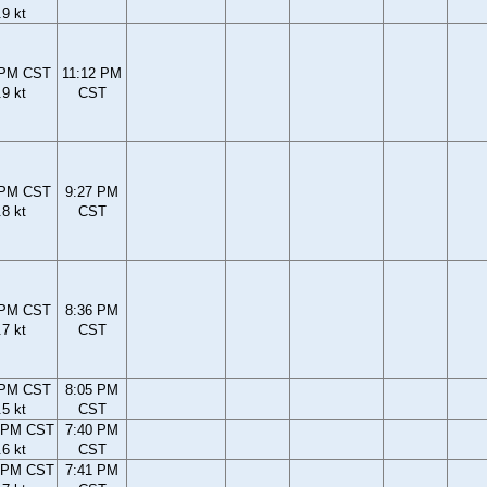
.9 kt
 PM CST
11:12 PM
.9 kt
CST
 PM CST
9:27 PM
.8 kt
CST
 PM CST
8:36 PM
.7 kt
CST
 PM CST
8:05 PM
.5 kt
CST
 PM CST
7:40 PM
.6 kt
CST
 PM CST
7:41 PM