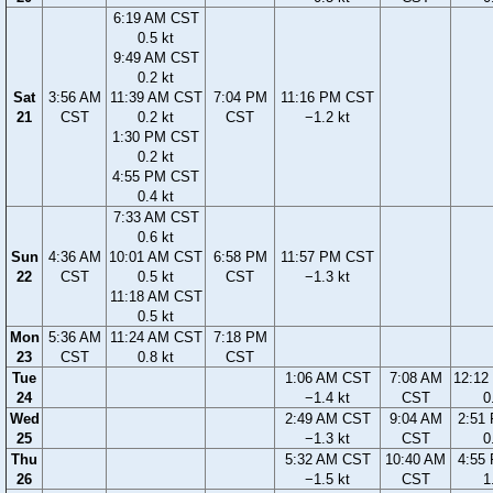
6:19 AM CST
0.5 kt
9:49 AM CST
0.2 kt
Sat
3:56 AM
11:39 AM CST
7:04 PM
11:16 PM CST
21
CST
0.2 kt
CST
−1.2 kt
1:30 PM CST
0.2 kt
4:55 PM CST
0.4 kt
7:33 AM CST
0.6 kt
Sun
4:36 AM
10:01 AM CST
6:58 PM
11:57 PM CST
22
CST
0.5 kt
CST
−1.3 kt
11:18 AM CST
0.5 kt
Mon
5:36 AM
11:24 AM CST
7:18 PM
23
CST
0.8 kt
CST
Tue
1:06 AM CST
7:08 AM
12:12
24
−1.4 kt
CST
0
Wed
2:49 AM CST
9:04 AM
2:51
25
−1.3 kt
CST
0
Thu
5:32 AM CST
10:40 AM
4:55
26
−1.5 kt
CST
1