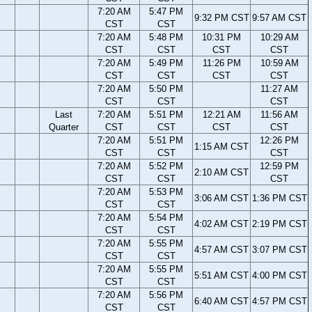
7:20 AM
5:47 PM
9:32 PM CST
9:57 AM CST
CST
CST
7:20 AM
5:48 PM
10:31 PM
10:29 AM
CST
CST
CST
CST
7:20 AM
5:49 PM
11:26 PM
10:59 AM
CST
CST
CST
CST
7:20 AM
5:50 PM
11:27 AM
CST
CST
CST
Last
7:20 AM
5:51 PM
12:21 AM
11:56 AM
Quarter
CST
CST
CST
CST
7:20 AM
5:51 PM
12:26 PM
1:15 AM CST
CST
CST
CST
7:20 AM
5:52 PM
12:59 PM
2:10 AM CST
CST
CST
CST
7:20 AM
5:53 PM
3:06 AM CST
1:36 PM CST
CST
CST
7:20 AM
5:54 PM
4:02 AM CST
2:19 PM CST
CST
CST
7:20 AM
5:55 PM
4:57 AM CST
3:07 PM CST
CST
CST
7:20 AM
5:55 PM
5:51 AM CST
4:00 PM CST
CST
CST
7:20 AM
5:56 PM
6:40 AM CST
4:57 PM CST
CST
CST