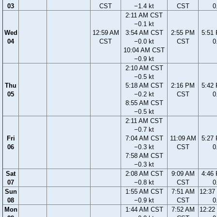
03
CST
−1.4 kt
CST
0
2:11 AM CST
−0.1 kt
Wed
12:59 AM
3:54 AM CST
2:55 PM
5:51
04
CST
−0.0 kt
CST
0
10:04 AM CST
−0.9 kt
2:10 AM CST
−0.5 kt
Thu
5:18 AM CST
2:16 PM
5:42
05
−0.2 kt
CST
0
8:55 AM CST
−0.5 kt
2:11 AM CST
−0.7 kt
Fri
7:04 AM CST
11:09 AM
5:27
06
−0.3 kt
CST
0
7:58 AM CST
−0.3 kt
Sat
2:08 AM CST
9:09 AM
4:46
07
−0.8 kt
CST
0
Sun
1:55 AM CST
7:51 AM
12:37
08
−0.9 kt
CST
0
Mon
1:44 AM CST
7:52 AM
12:22