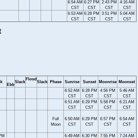
6:54 AM
6:27 PM
2:43 PM
4:16 AM
CST
CST
CST
CST
6:53 AM
6:28 PM
3:51 PM
5:04 AM
CST
CST
CST
CST
t
Flood
ck
Slack
Slack
Phase
Sunrise
Sunset
Moonrise
Moonset
Ebb
6:52 AM
6:28 PM
4:56 PM
5:46 AM
CST
CST
CST
CST
6:51 AM
6:29 PM
5:58 PM
6:21 AM
CST
CST
CST
CST
Full
6:50 AM
6:29 PM
6:57 PM
6:54 AM
Moon
CST
CST
CST
CST
 PM
6:49 AM
6:30 PM
7:55 PM
7:24 AM