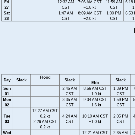
Fri
12:32 AM
7:06 AM CST
11:59 AM
6:18
27
CST
−1.8 kt
CST
1
Sat
1:47 AM
8:09 AM CST
1:00 PM
6:53
28
CST
−2.0 kt
CST
1
Flood
Day
Slack
Slack
Slack
Ebb
Sun
2:45 AM
8:56 AM CST
1:39 PM
01
CST
−1.9 kt
CST
Mon
3:35 AM
9:34 AM CST
1:59 PM
02
CST
−1.6 kt
CST
12:27 AM CST
Tue
0.2 kt
4:24 AM
10:10 AM CST
2:05 PM
03
2:26 AM CST
CST
−1.0 kt
CST
0.2 kt
Wed
12:21 AM CST
2:35 AM