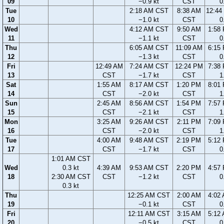
09
−0.9 kt
CST
0
Tue
2:18 AM CST
8:38 AM
12:44
10
−1.0 kt
CST
0
Wed
4:12 AM CST
9:50 AM
1:58
11
−1.1 kt
CST
0
Thu
6:05 AM CST
11:09 AM
6:15
12
−1.3 kt
CST
0
Fri
12:49 AM
7:24 AM CST
12:24 PM
7:38
13
CST
−1.7 kt
CST
1
Sat
1:55 AM
8:17 AM CST
1:20 PM
8:01
14
CST
−2.0 kt
CST
1
Sun
2:45 AM
8:56 AM CST
1:54 PM
7:57
15
CST
−2.1 kt
CST
1
Mon
3:25 AM
9:26 AM CST
2:11 PM
7:09
16
CST
−2.0 kt
CST
1
Tue
4:00 AM
9:48 AM CST
2:19 PM
5:12
17
CST
−1.7 kt
CST
0
1:01 AM CST
Wed
0.3 kt
4:39 AM
9:53 AM CST
2:20 PM
4:57
18
2:30 AM CST
CST
−1.2 kt
CST
0
0.3 kt
Thu
12:25 AM CST
2:00 AM
4:02
19
−0.1 kt
CST
0
Fri
12:11 AM CST
3:15 AM
5:12
20
−0.5 kt
CST
0