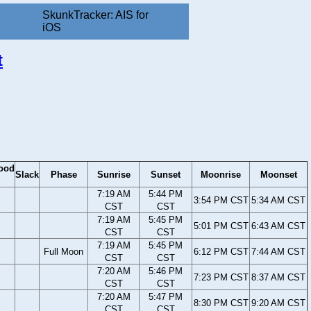
SkunkTracker: AIS for
iOS
t
ood
Slack
Phase
Sunrise
Sunset
Moonrise
Moonset
7:19 AM
5:44 PM
3:54 PM CST
5:34 AM CST
CST
CST
7:19 AM
5:45 PM
5:01 PM CST
6:43 AM CST
CST
CST
7:19 AM
5:45 PM
Full Moon
6:12 PM CST
7:44 AM CST
CST
CST
7:20 AM
5:46 PM
7:23 PM CST
8:37 AM CST
CST
CST
7:20 AM
5:47 PM
8:30 PM CST
9:20 AM CST
CST
CST