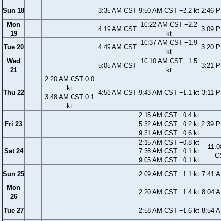
Sun 18
3:35 AM CST
9:50 AM CST −2.2 kt
2:46 
Mon
10:22 AM CST −2.2
4:19 AM CST
3:09 
19
kt
10:37 AM CST −1.9
Tue 20
4:49 AM CST
3:20 
kt
Wed
10:10 AM CST −1.5
5:05 AM CST
3:21 
21
kt
2:20 AM CST 0.0
kt
Thu 22
4:53 AM CST
9:43 AM CST −1.1 kt
3:11 
3:48 AM CST 0.1
kt
2:15 AM CST −0.4 kt
Fri 23
5:32 AM CST −0.2 kt
2:39 
9:31 AM CST −0.6 kt
2:15 AM CST −0.8 kt
11:0
Sat 24
7:38 AM CST −0.1 kt
C
9:05 AM CST −0.1 kt
Sun 25
2:09 AM CST −1.1 kt
7:41 
Mon
2:20 AM CST −1.4 kt
8:04 
26
Tue 27
2:58 AM CST −1.6 kt
8:54 