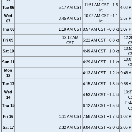
11:51 AM CST −1.5
Tue 06
5:17 AM CST
4:08 
kt
Wed
10:02 AM CST −1.1
3:45 AM CST
3:57 
07
kt
Thu 08
1:19 AM CST
8:57 AM CST −0.8 kt
3:07 
12:12 AM
12:2
Fri 09
5:22 AM CST −0.8 kt
CST
C
10:5
Sat 10
4:49 AM CST −1.0 kt
C
10:0
Sun 11
4:29 AM CST −1.1 kt
C
Mon
4:13 AM CST −1.2 kt
9:48 
12
Tue 13
4:15 AM CST −1.3 kt
9:58 
Wed
10:3
4:53 AM CST −1.4 kt
14
C
11:4
Thu 15
6:12 AM CST −1.5 kt
C
Fri 16
1:11 AM CST
7:58 AM CST −1.7 kt
1:02 
Sat 17
2:32 AM CST
9:04 AM CST −2.0 kt
2:05 