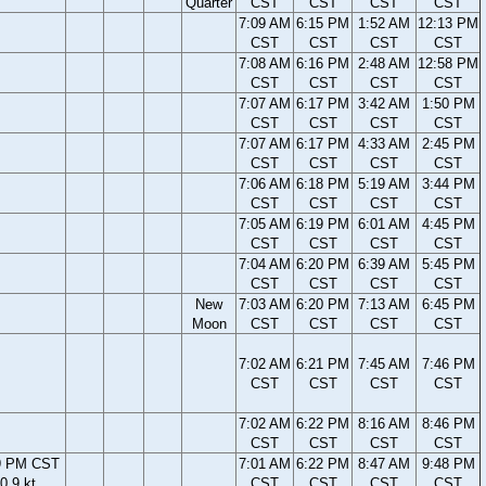
Quarter
CST
CST
CST
CST
7:09 AM
6:15 PM
1:52 AM
12:13 PM
CST
CST
CST
CST
7:08 AM
6:16 PM
2:48 AM
12:58 PM
CST
CST
CST
CST
7:07 AM
6:17 PM
3:42 AM
1:50 PM
CST
CST
CST
CST
7:07 AM
6:17 PM
4:33 AM
2:45 PM
CST
CST
CST
CST
7:06 AM
6:18 PM
5:19 AM
3:44 PM
CST
CST
CST
CST
7:05 AM
6:19 PM
6:01 AM
4:45 PM
CST
CST
CST
CST
7:04 AM
6:20 PM
6:39 AM
5:45 PM
CST
CST
CST
CST
New
7:03 AM
6:20 PM
7:13 AM
6:45 PM
Moon
CST
CST
CST
CST
7:02 AM
6:21 PM
7:45 AM
7:46 PM
CST
CST
CST
CST
7:02 AM
6:22 PM
8:16 AM
8:46 PM
CST
CST
CST
CST
9 PM CST
7:01 AM
6:22 PM
8:47 AM
9:48 PM
0.9 kt
CST
CST
CST
CST