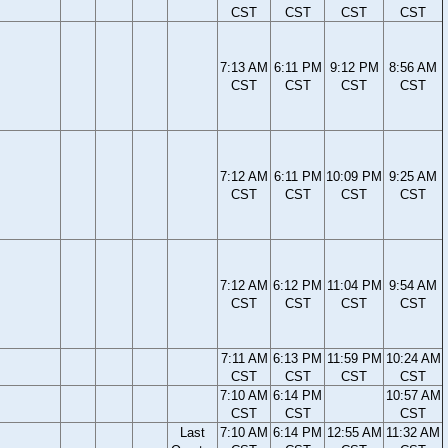
CST
CST
CST
CST
7:13 AM
6:11 PM
9:12 PM
8:56 AM
CST
CST
CST
CST
7:12 AM
6:11 PM
10:09 PM
9:25 AM
CST
CST
CST
CST
7:12 AM
6:12 PM
11:04 PM
9:54 AM
CST
CST
CST
CST
7:11 AM
6:13 PM
11:59 PM
10:24 AM
CST
CST
CST
CST
7:10 AM
6:14 PM
10:57 AM
CST
CST
CST
Last
7:10 AM
6:14 PM
12:55 AM
11:32 AM