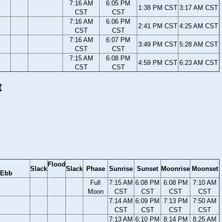
7:16 AM
6:05 PM
1:38 PM CST
3:17 AM CST
CST
CST
7:16 AM
6:06 PM
2:41 PM CST
4:25 AM CST
CST
CST
7:16 AM
6:07 PM
3:49 PM CST
5:28 AM CST
CST
CST
7:15 AM
6:08 PM
4:59 PM CST
6:23 AM CST
CST
CST
t
Flood
Slack
Slack
Phase
Sunrise
Sunset
Moonrise
Moonset
Ebb
Full
7:15 AM
6:08 PM
6:08 PM
7:10 AM
Moon
CST
CST
CST
CST
7:14 AM
6:09 PM
7:13 PM
7:50 AM
CST
CST
CST
CST
7:13 AM
6:10 PM
8:14 PM
8:25 AM