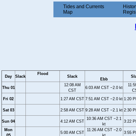
Tides and Currents
Histor
Map
Regis
Flood
Day
Slack
Slack
Sl
Ebb
12:08 AM
11:5
Thu 01
6:03 AM CST −2.0 kt
CST
C
Fri 02
1:27 AM CST
7:51 AM CST −2.0 kt
1:20 
Sat 03
2:58 AM CST
9:28 AM CST −2.1 kt
2:30 
10:36 AM CST −2.1
Sun 04
4:12 AM CST
3:22 
kt
Mon
11:26 AM CST −2.0
5:00 AM CST
3:55 
05
kt