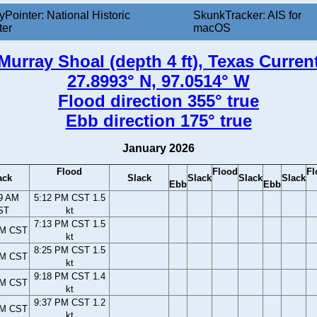
yPointer: National Historic
SkunkTracker: AIS for
ter
macOS
Murray Shoal (depth 4 ft), Texas Curren
27.8993° N, 97.0514° W
Flood direction 355° true
Ebb direction 175° true
January 2026
Flood
Flood
Fl
ack
Slack
Slack
Slack
Slack
Ebb
Ebb
9 AM
5:12 PM CST 1.5
ST
kt
7:13 PM CST 1.5
PM CST
kt
8:25 PM CST 1.5
PM CST
kt
9:18 PM CST 1.4
PM CST
kt
9:37 PM CST 1.2
PM CST
kt