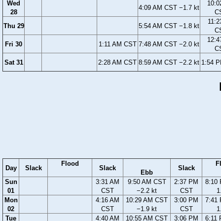
Wed
10:0
4:09 AM CST −1.7 kt
28
C
11:2
Thu 29
5:54 AM CST −1.8 kt
C
12:4
Fri 30
1:11 AM CST
7:48 AM CST −2.0 kt
C
Sat 31
2:28 AM CST
8:59 AM CST −2.2 kt
1:54 
Flood
F
Day
Slack
Slack
Slack
Ebb
Sun
3:31 AM
9:50 AM CST
2:37 PM
8:10
01
CST
−2.2 kt
CST
1
Mon
4:16 AM
10:29 AM CST
3:00 PM
7:41
02
CST
−1.9 kt
CST
1
Tue
4:40 AM
10:55 AM CST
3:06 PM
6:11