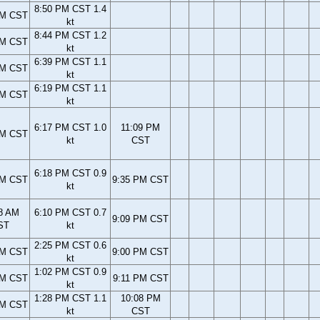
8:50 PM CST 1.4
PM CST
kt
8:44 PM CST 1.2
PM CST
kt
6:39 PM CST 1.1
PM CST
kt
6:19 PM CST 1.1
PM CST
kt
6:17 PM CST 1.0
11:09 PM
PM CST
kt
CST
6:18 PM CST 0.9
PM CST
9:35 PM CST
kt
8 AM
6:10 PM CST 0.7
9:09 PM CST
ST
kt
2:25 PM CST 0.6
AM CST
9:00 PM CST
kt
1:02 PM CST 0.9
AM CST
9:11 PM CST
kt
1:28 PM CST 1.1
10:08 PM
AM CST
kt
CST