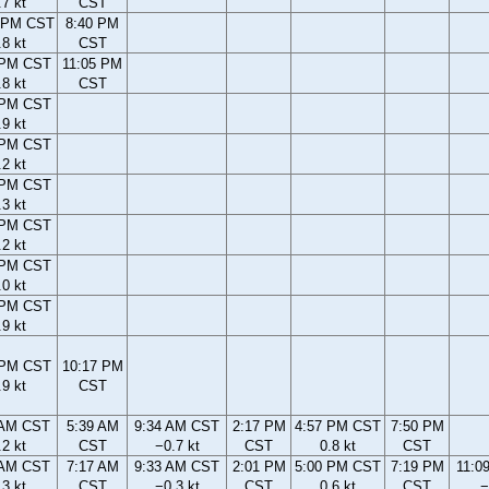
.7 kt
CST
 PM CST
8:40 PM
.8 kt
CST
 PM CST
11:05 PM
.8 kt
CST
 PM CST
.9 kt
 PM CST
.2 kt
 PM CST
.3 kt
 PM CST
.2 kt
 PM CST
.0 kt
 PM CST
.9 kt
 PM CST
10:17 PM
.9 kt
CST
 AM CST
5:39 AM
9:34 AM CST
2:17 PM
4:57 PM CST
7:50 PM
.2 kt
CST
−0.7 kt
CST
0.8 kt
CST
 AM CST
7:17 AM
9:33 AM CST
2:01 PM
5:00 PM CST
7:19 PM
11:0
.3 kt
CST
−0.3 kt
CST
0.6 kt
CST
−