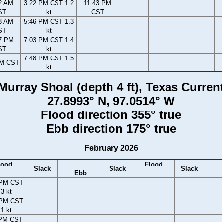
2 AM
3:22 PM CST 1.2
11:43 PM
ST
kt
CST
3 AM
5:46 PM CST 1.3
ST
kt
7 PM
7:03 PM CST 1.4
ST
kt
7:48 PM CST 1.5
PM CST
kt
Murray Shoal (depth 4 ft), Texas Curren
27.8993° N, 97.0514° W
Flood direction 355° true
Ebb direction 175° true
February 2026
lood
Flood
Slack
Slack
Slack
Ebb
 PM CST
.3 kt
 PM CST
.1 kt
 PM CST