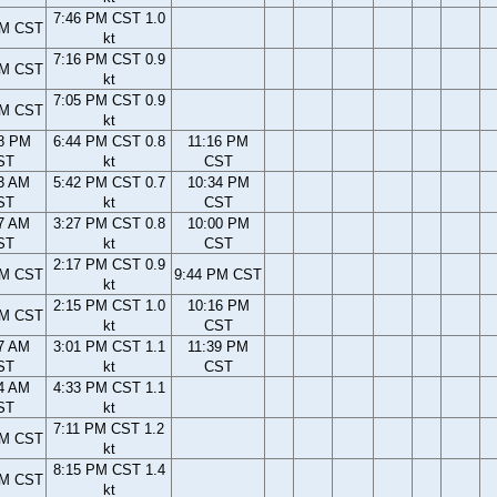
7:46 PM CST 1.0
PM CST
kt
7:16 PM CST 0.9
PM CST
kt
7:05 PM CST 0.9
PM CST
kt
8 PM
6:44 PM CST 0.8
11:16 PM
ST
kt
CST
3 AM
5:42 PM CST 0.7
10:34 PM
ST
kt
CST
7 AM
3:27 PM CST 0.8
10:00 PM
ST
kt
CST
2:17 PM CST 0.9
AM CST
9:44 PM CST
kt
2:15 PM CST 1.0
10:16 PM
AM CST
kt
CST
7 AM
3:01 PM CST 1.1
11:39 PM
ST
kt
CST
4 AM
4:33 PM CST 1.1
ST
kt
7:11 PM CST 1.2
PM CST
kt
8:15 PM CST 1.4
PM CST
kt