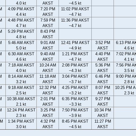
4.0 kt
AKST
−4.5 kt
M
4:09 PM AKST
7:20 PM
11:02 PM AKST
4.4 kt
AKST
−4.7 kt
M
4:48 PM AKST
7:59 PM
11:36 PM AKST
4.7 kt
AKST
−4.7 kt
M
5:29 PM AKST
8:43 PM
4.8 kt
AKST
M
5:46 AM AKST
9:01 AM
12:41 PM AKST
3:52 PM
6:13 PM A
5.0 kt
AKST
−4.9 kt
AKST
4.6 kt
M
6:30 AM AKST
9:40 AM
1:21 PM AKST
4:40 PM
7:02 PM A
4.6 kt
AKST
−4.7 kt
AKST
4.1 kt
M
7:18 AM AKST
10:24 AM
2:08 PM AKST
5:36 PM
7:56 PM A
4.0 kt
AKST
−4.3 kt
AKST
3.5 kt
M
8:14 AM AKST
11:18 AM
3:04 PM AKST
6:46 PM
9:00 PM A
3.2 kt
AKST
−3.7 kt
AKST
2.8 kt
M
9:18 AM AKST
12:32 PM
4:25 PM AKST
8:07 PM
10:25 PM 
2.5 kt
AKST
−3.2 kt
AKST
2.3 kt
M
10:38 AM AKST
2:01 PM
6:35 PM AKST
9:27 PM
2.1 kt
AKST
−3.3 kt
AKST
M
12:24 PM AKST
3:25 PM
7:50 PM AKST
10:34 PM
2.3 kt
AKST
−3.9 kt
AKST
AM
1:34 PM AKST
4:32 PM
8:45 PM AKST
11:27 PM
3.0 kt
AKST
−4.5 kt
AKST