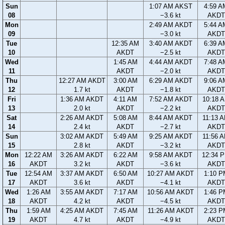
Sun
1:07 AM AKST
4:59 A
08
−3.6 kt
AKDT
Mon
2:49 AM AKDT
5:44 A
09
−3.0 kt
AKDT
Tue
12:35 AM
3:40 AM AKDT
6:39 A
10
AKDT
−2.5 kt
AKDT
Wed
1:45 AM
4:44 AM AKDT
7:48 A
11
AKDT
−2.0 kt
AKDT
Thu
12:27 AM AKDT
3:00 AM
6:29 AM AKDT
9:06 A
12
1.7 kt
AKDT
−1.8 kt
AKDT
Fri
1:36 AM AKDT
4:11 AM
7:52 AM AKDT
10:18 
13
2.0 kt
AKDT
−2.2 kt
AKDT
Sat
2:26 AM AKDT
5:08 AM
8:44 AM AKDT
11:13 
14
2.4 kt
AKDT
−2.7 kt
AKDT
Sun
3:02 AM AKDT
5:49 AM
9:25 AM AKDT
11:56 
15
2.8 kt
AKDT
−3.2 kt
AKDT
Mon
12:22 AM
3:26 AM AKDT
6:22 AM
9:58 AM AKDT
12:34 
16
AKDT
3.2 kt
AKDT
−3.6 kt
AKDT
Tue
12:54 AM
3:37 AM AKDT
6:50 AM
10:27 AM AKDT
1:10 P
17
AKDT
3.6 kt
AKDT
−4.1 kt
AKDT
Wed
1:26 AM
3:55 AM AKDT
7:17 AM
10:56 AM AKDT
1:46 P
18
AKDT
4.2 kt
AKDT
−4.5 kt
AKDT
Thu
1:59 AM
4:25 AM AKDT
7:45 AM
11:26 AM AKDT
2:23 P
19
AKDT
4.7 kt
AKDT
−4.9 kt
AKDT