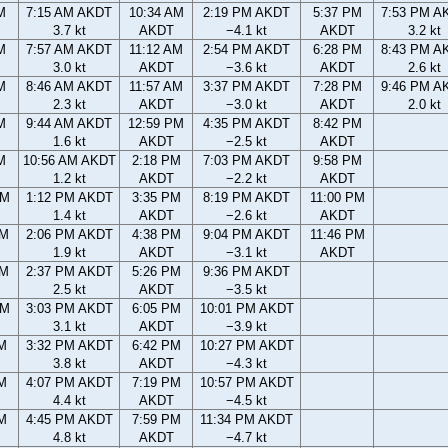
M
7:15 AM AKDT
10:34 AM
2:19 PM AKDT
5:37 PM
7:53 PM A
3.7 kt
AKDT
−4.1 kt
AKDT
3.2 kt
M
7:57 AM AKDT
11:12 AM
2:54 PM AKDT
6:28 PM
8:43 PM A
3.0 kt
AKDT
−3.6 kt
AKDT
2.6 kt
M
8:46 AM AKDT
11:57 AM
3:37 PM AKDT
7:28 PM
9:46 PM A
2.3 kt
AKDT
−3.0 kt
AKDT
2.0 kt
M
9:44 AM AKDT
12:59 PM
4:35 PM AKDT
8:42 PM
1.6 kt
AKDT
−2.5 kt
AKDT
M
10:56 AM AKDT
2:18 PM
7:03 PM AKDT
9:58 PM
1.2 kt
AKDT
−2.2 kt
AKDT
AM
1:12 PM AKDT
3:35 PM
8:19 PM AKDT
11:00 PM
1.4 kt
AKDT
−2.6 kt
AKDT
AM
2:06 PM AKDT
4:38 PM
9:04 PM AKDT
11:46 PM
1.9 kt
AKDT
−3.1 kt
AKDT
AM
2:37 PM AKDT
5:26 PM
9:36 PM AKDT
2.5 kt
AKDT
−3.5 kt
PM
3:03 PM AKDT
6:05 PM
10:01 PM AKDT
3.1 kt
AKDT
−3.9 kt
M
3:32 PM AKDT
6:42 PM
10:27 PM AKDT
3.8 kt
AKDT
−4.3 kt
M
4:07 PM AKDT
7:19 PM
10:57 PM AKDT
4.4 kt
AKDT
−4.5 kt
M
4:45 PM AKDT
7:59 PM
11:34 PM AKDT
4.8 kt
AKDT
−4.7 kt