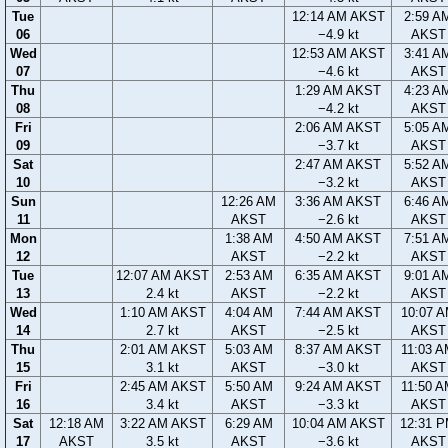
Tue
12:14 AM AKST
2:59 A
06
−4.9 kt
AKST
Wed
12:53 AM AKST
3:41 A
07
−4.6 kt
AKST
Thu
1:29 AM AKST
4:23 A
08
−4.2 kt
AKST
Fri
2:06 AM AKST
5:05 A
09
−3.7 kt
AKST
Sat
2:47 AM AKST
5:52 A
10
−3.2 kt
AKST
Sun
12:26 AM
3:36 AM AKST
6:46 A
11
AKST
−2.6 kt
AKST
Mon
1:38 AM
4:50 AM AKST
7:51 A
12
AKST
−2.2 kt
AKST
Tue
12:07 AM AKST
2:53 AM
6:35 AM AKST
9:01 A
13
2.4 kt
AKST
−2.2 kt
AKST
Wed
1:10 AM AKST
4:04 AM
7:44 AM AKST
10:07 
14
2.7 kt
AKST
−2.5 kt
AKST
Thu
2:01 AM AKST
5:03 AM
8:37 AM AKST
11:03 
15
3.1 kt
AKST
−3.0 kt
AKST
Fri
2:45 AM AKST
5:50 AM
9:24 AM AKST
11:50 
16
3.4 kt
AKST
−3.3 kt
AKST
Sat
12:18 AM
3:22 AM AKST
6:29 AM
10:04 AM AKST
12:31 
17
AKST
3.5 kt
AKST
−3.6 kt
AKST