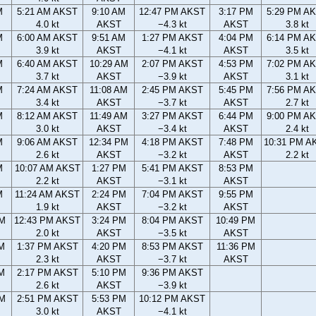
M
5:21 AM AKST
9:10 AM
12:47 PM AKST
3:17 PM
5:29 PM A
4.0 kt
AKST
−4.3 kt
AKST
3.8 kt
M
6:00 AM AKST
9:51 AM
1:27 PM AKST
4:04 PM
6:14 PM A
3.9 kt
AKST
−4.1 kt
AKST
3.5 kt
M
6:40 AM AKST
10:29 AM
2:07 PM AKST
4:53 PM
7:02 PM A
3.7 kt
AKST
−3.9 kt
AKST
3.1 kt
M
7:24 AM AKST
11:08 AM
2:45 PM AKST
5:45 PM
7:56 PM A
3.4 kt
AKST
−3.7 kt
AKST
2.7 kt
M
8:12 AM AKST
11:49 AM
3:27 PM AKST
6:44 PM
9:00 PM A
3.0 kt
AKST
−3.4 kt
AKST
2.4 kt
M
9:06 AM AKST
12:34 PM
4:18 PM AKST
7:48 PM
10:31 PM A
2.6 kt
AKST
−3.2 kt
AKST
2.2 kt
M
10:07 AM AKST
1:27 PM
5:41 PM AKST
8:53 PM
2.2 kt
AKST
−3.1 kt
AKST
M
11:24 AM AKST
2:24 PM
7:04 PM AKST
9:55 PM
1.9 kt
AKST
−3.2 kt
AKST
AM
12:43 PM AKST
3:24 PM
8:04 PM AKST
10:49 PM
2.0 kt
AKST
−3.5 kt
AKST
AM
1:37 PM AKST
4:20 PM
8:53 PM AKST
11:36 PM
2.3 kt
AKST
−3.7 kt
AKST
AM
2:17 PM AKST
5:10 PM
9:36 PM AKST
2.6 kt
AKST
−3.9 kt
PM
2:51 PM AKST
5:53 PM
10:12 PM AKST
3.0 kt
AKST
−4.1 kt