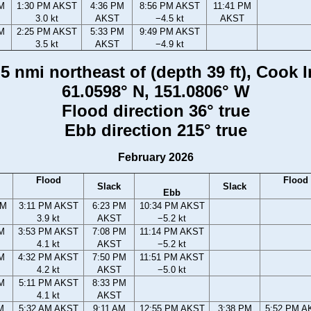
AM
1:30 PM AKST
4:36 PM
8:56 PM AKST
11:41 PM
3.0 kt
AKST
−4.5 kt
AKST
AM
2:25 PM AKST
5:33 PM
9:49 PM AKST
3.5 kt
AKST
−4.9 kt
5 nmi northeast of (depth 39 ft), Cook I
61.0598° N, 151.0806° W
Flood direction 36° true
Ebb direction 215° true
February 2026
Flood
Flood
Slack
Slack
Ebb
PM
3:11 PM AKST
6:23 PM
10:34 PM AKST
3.9 kt
AKST
−5.2 kt
M
3:53 PM AKST
7:08 PM
11:14 PM AKST
4.1 kt
AKST
−5.2 kt
M
4:32 PM AKST
7:50 PM
11:51 PM AKST
4.2 kt
AKST
−5.0 kt
M
5:11 PM AKST
8:33 PM
4.1 kt
AKST
M
5:32 AM AKST
9:11 AM
12:55 PM AKST
3:38 PM
5:52 PM A