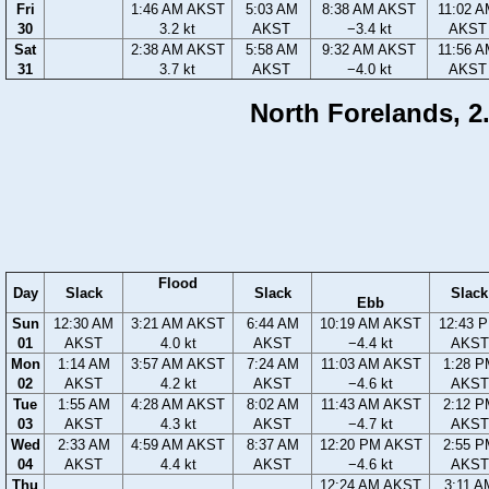
Fri
1:46 AM AKST
5:03 AM
8:38 AM AKST
11:02 
30
3.2 kt
AKST
−3.4 kt
AKST
Sat
2:38 AM AKST
5:58 AM
9:32 AM AKST
11:56 
31
3.7 kt
AKST
−4.0 kt
AKST
North Forelands, 2.
Flood
Day
Slack
Slack
Slack
Ebb
Sun
12:30 AM
3:21 AM AKST
6:44 AM
10:19 AM AKST
12:43 
01
AKST
4.0 kt
AKST
−4.4 kt
AKST
Mon
1:14 AM
3:57 AM AKST
7:24 AM
11:03 AM AKST
1:28 P
02
AKST
4.2 kt
AKST
−4.6 kt
AKST
Tue
1:55 AM
4:28 AM AKST
8:02 AM
11:43 AM AKST
2:12 P
03
AKST
4.3 kt
AKST
−4.7 kt
AKST
Wed
2:33 AM
4:59 AM AKST
8:37 AM
12:20 PM AKST
2:55 P
04
AKST
4.4 kt
AKST
−4.6 kt
AKST
Thu
12:24 AM AKST
3:11 A