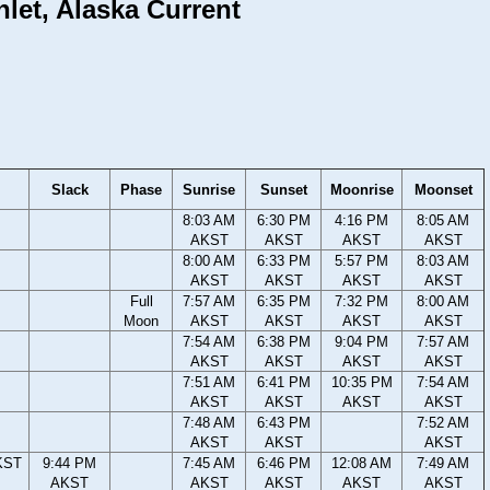
nlet, Alaska Current
Slack
Phase
Sunrise
Sunset
Moonrise
Moonset
8:03 AM
6:30 PM
4:16 PM
8:05 AM
AKST
AKST
AKST
AKST
8:00 AM
6:33 PM
5:57 PM
8:03 AM
AKST
AKST
AKST
AKST
Full
7:57 AM
6:35 PM
7:32 PM
8:00 AM
Moon
AKST
AKST
AKST
AKST
7:54 AM
6:38 PM
9:04 PM
7:57 AM
AKST
AKST
AKST
AKST
7:51 AM
6:41 PM
10:35 PM
7:54 AM
AKST
AKST
AKST
AKST
7:48 AM
6:43 PM
7:52 AM
AKST
AKST
AKST
KST
9:44 PM
7:45 AM
6:46 PM
12:08 AM
7:49 AM
AKST
AKST
AKST
AKST
AKST