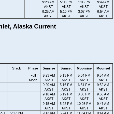
9:28 AM
5:08 PM
1:05 PM
9:49 AM
AKST
AKST
AKST
AKST
9:25 AM
5:10 PM
3:07 PM
9:54 AM
AKST
AKST
AKST
AKST
nlet, Alaska Current
Slack
Phase
Sunrise
Sunset
Moonrise
Moonset
Full
9:23 AM
5:13 PM
5:04 PM
9:54 AM
Moon
AKST
AKST
AKST
AKST
9:20 AM
5:16 PM
6:51 PM
9:52 AM
AKST
AKST
AKST
AKST
9:18 AM
5:19 PM
8:30 PM
9:50 AM
AKST
AKST
AKST
AKST
9:15 AM
5:22 PM
10:03 PM
9:47 AM
AKST
AKST
AKST
AKST
KST
9:17 PM
9:13 AM
5:24 PM
11:34 PM
9:44 AM