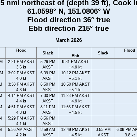
5 nmi northeast of (depth 39 ft), Cook I
61.0598° N, 151.0806° W
Flood direction 36° true
Ebb direction 215° true
March 2026
Flood
Flood
Slack
Slack
Ebb
AM
2:21 PM AKST
5:26 PM
9:31 PM AKST
3.6 kt
AKST
−4.9 kt
PM
3:02 PM AKST
6:09 PM
10:12 PM AKST
4.0 kt
AKST
−5.1 kt
M
3:38 PM AKST
6:50 PM
10:50 PM AKST
4.3 kt
AKST
−5.1 kt
M
4:14 PM AKST
7:30 PM
11:23 PM AKST
4.4 kt
AKST
−4.9 kt
M
4:51 PM AKST
8:11 PM
11:56 PM AKST
4.3 kt
AKST
−4.5 kt
M
5:29 PM AKST
8:56 PM
4.1 kt
AKST
M
5:36 AM AKST
8:59 AM
12:49 PM AKST
3:53 PM
6:09 PM A
4.2 kt
AKST
−4.5 kt
AKST
3.8 kt