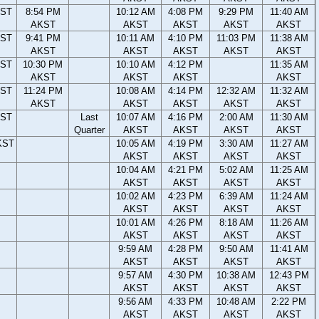
KST
8:54 PM
10:12 AM
4:08 PM
9:29 PM
11:40 AM
AKST
AKST
AKST
AKST
AKST
KST
9:41 PM
10:11 AM
4:10 PM
11:03 PM
11:38 AM
AKST
AKST
AKST
AKST
AKST
KST
10:30 PM
10:10 AM
4:12 PM
11:35 AM
AKST
AKST
AKST
AKST
KST
11:24 PM
10:08 AM
4:14 PM
12:32 AM
11:32 AM
AKST
AKST
AKST
AKST
AKST
KST
Last
10:07 AM
4:16 PM
2:00 AM
11:30 AM
Quarter
AKST
AKST
AKST
AKST
KST
10:05 AM
4:19 PM
3:30 AM
11:27 AM
AKST
AKST
AKST
AKST
10:04 AM
4:21 PM
5:02 AM
11:25 AM
AKST
AKST
AKST
AKST
10:02 AM
4:23 PM
6:39 AM
11:24 AM
AKST
AKST
AKST
AKST
10:01 AM
4:26 PM
8:18 AM
11:26 AM
AKST
AKST
AKST
AKST
9:59 AM
4:28 PM
9:50 AM
11:41 AM
AKST
AKST
AKST
AKST
9:57 AM
4:30 PM
10:38 AM
12:43 PM
AKST
AKST
AKST
AKST
9:56 AM
4:33 PM
10:48 AM
2:22 PM
AKST
AKST
AKST
AKST