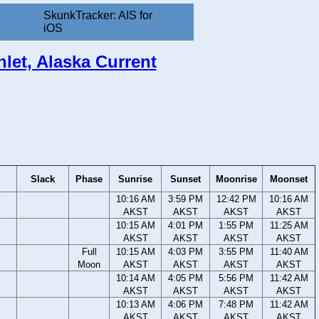
SkunkTracker: AIS for
iOS
nlet, Alaska Current
Slack
Phase
Sunrise
Sunset
Moonrise
Moonset
10:16 AM
3:59 PM
12:42 PM
10:16 AM
AKST
AKST
AKST
AKST
10:15 AM
4:01 PM
1:55 PM
11:25 AM
AKST
AKST
AKST
AKST
Full
10:15 AM
4:03 PM
3:55 PM
11:40 AM
Moon
AKST
AKST
AKST
AKST
10:14 AM
4:05 PM
5:56 PM
11:42 AM
AKST
AKST
AKST
AKST
10:13 AM
4:06 PM
7:48 PM
11:42 AM
AKST
AKST
AKST
AKST