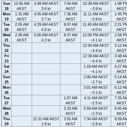
Sun
12:56 AM
3:48 AM AKST
7:04 AM
10:39 AM AKST
1:08 P
18
AKST
3.6 kt
AKST
−3.8 kt
AKST
Mon
1:31 AM
4:05 AM AKST
7:36 AM
11:11 AM AKST
1:45 P
19
AKST
3.7 kt
AKST
−3.9 kt
AKST
Tue
2:05 AM
4:29 AM AKST
8:07 AM
11:40 AM AKST
2:21 P
20
AKST
4.0 kt
AKST
−4.0 kt
AKST
Wed
2:38 AM
5:00 AM AKST
8:37 AM
12:09 PM AKST
2:58 P
21
AKST
4.2 kt
AKST
−4.1 kt
AKST
Thu
12:04 AM AKST
3:12 A
22
−4.4 kt
AKST
Fri
12:39 AM AKST
3:48 A
23
−4.4 kt
AKST
Sat
1:19 AM AKST
4:27 A
24
−4.1 kt
AKST
Sun
2:06 AM AKST
5:14 A
25
−3.7 kt
AKST
Mon
3:01 AM AKST
6:12 A
26
−3.1 kt
AKST
Tue
1:07 AM
4:11 AM AKST
7:25 A
27
AKST
−2.5 kt
AKST
Wed
2:33 AM
5:59 AM AKST
8:45 A
28
AKST
−2.3 kt
AKST
Thu
12:31 AM AKST
3:55 AM
7:34 AM AKST
9:59 A
29
2.8 kt
AKST
−2.8 kt
AKST