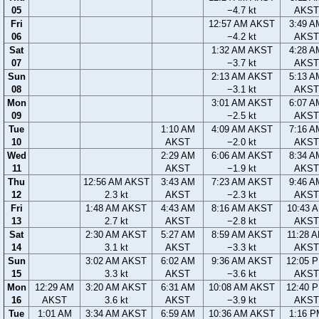
05
−4.7 kt
AKST
Fri
12:57 AM AKST
3:49 A
06
−4.2 kt
AKST
Sat
1:32 AM AKST
4:28 A
07
−3.7 kt
AKST
Sun
2:13 AM AKST
5:13 A
08
−3.1 kt
AKST
Mon
3:01 AM AKST
6:07 A
09
−2.5 kt
AKST
Tue
1:10 AM
4:09 AM AKST
7:16 A
10
AKST
−2.0 kt
AKST
Wed
2:29 AM
6:06 AM AKST
8:34 A
11
AKST
−1.9 kt
AKST
Thu
12:56 AM AKST
3:43 AM
7:23 AM AKST
9:46 A
12
2.3 kt
AKST
−2.3 kt
AKST
Fri
1:48 AM AKST
4:43 AM
8:16 AM AKST
10:43 
13
2.7 kt
AKST
−2.8 kt
AKST
Sat
2:30 AM AKST
5:27 AM
8:59 AM AKST
11:28 
14
3.1 kt
AKST
−3.3 kt
AKST
Sun
3:02 AM AKST
6:02 AM
9:36 AM AKST
12:05 
15
3.3 kt
AKST
−3.6 kt
AKST
Mon
12:29 AM
3:20 AM AKST
6:31 AM
10:08 AM AKST
12:40 
16
AKST
3.6 kt
AKST
−3.9 kt
AKST
Tue
1:01 AM
3:34 AM AKST
6:59 AM
10:36 AM AKST
1:16 P