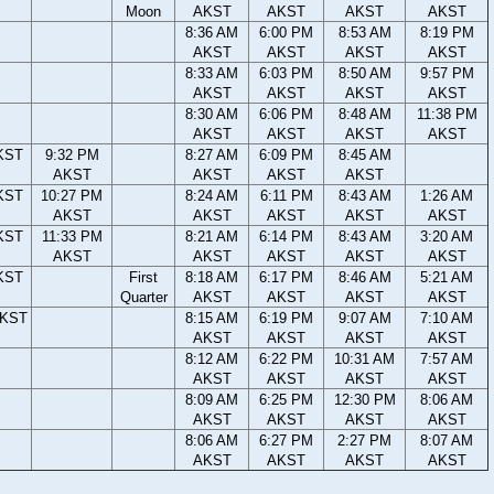
Moon
AKST
AKST
AKST
AKST
8:36 AM
6:00 PM
8:53 AM
8:19 PM
AKST
AKST
AKST
AKST
8:33 AM
6:03 PM
8:50 AM
9:57 PM
AKST
AKST
AKST
AKST
8:30 AM
6:06 PM
8:48 AM
11:38 PM
AKST
AKST
AKST
AKST
KST
9:32 PM
8:27 AM
6:09 PM
8:45 AM
AKST
AKST
AKST
AKST
KST
10:27 PM
8:24 AM
6:11 PM
8:43 AM
1:26 AM
AKST
AKST
AKST
AKST
AKST
KST
11:33 PM
8:21 AM
6:14 PM
8:43 AM
3:20 AM
AKST
AKST
AKST
AKST
AKST
KST
First
8:18 AM
6:17 PM
8:46 AM
5:21 AM
Quarter
AKST
AKST
AKST
AKST
AKST
8:15 AM
6:19 PM
9:07 AM
7:10 AM
AKST
AKST
AKST
AKST
8:12 AM
6:22 PM
10:31 AM
7:57 AM
AKST
AKST
AKST
AKST
8:09 AM
6:25 PM
12:30 PM
8:06 AM
AKST
AKST
AKST
AKST
8:06 AM
6:27 PM
2:27 PM
8:07 AM
AKST
AKST
AKST
AKST