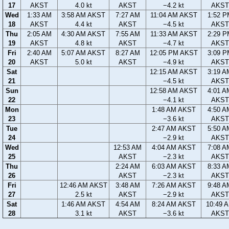
17
AKST
4.0 kt
AKST
−4.2 kt
AKST
Wed
1:33 AM
3:58 AM AKST
7:27 AM
11:04 AM AKST
1:52 P
18
AKST
4.4 kt
AKST
−4.5 kt
AKST
Thu
2:05 AM
4:30 AM AKST
7:55 AM
11:33 AM AKST
2:29 P
19
AKST
4.8 kt
AKST
−4.7 kt
AKST
Fri
2:40 AM
5:07 AM AKST
8:27 AM
12:05 PM AKST
3:09 P
20
AKST
5.0 kt
AKST
−4.9 kt
AKST
Sat
12:15 AM AKST
3:19 A
21
−4.5 kt
AKST
Sun
12:58 AM AKST
4:01 A
22
−4.1 kt
AKST
Mon
1:48 AM AKST
4:50 A
23
−3.6 kt
AKST
Tue
2:47 AM AKST
5:50 A
24
−2.9 kt
AKST
Wed
12:53 AM
4:04 AM AKST
7:08 A
25
AKST
−2.3 kt
AKST
Thu
2:24 AM
6:03 AM AKST
8:33 A
26
AKST
−2.3 kt
AKST
Fri
12:46 AM AKST
3:48 AM
7:26 AM AKST
9:48 A
27
2.5 kt
AKST
−2.9 kt
AKST
Sat
1:46 AM AKST
4:54 AM
8:24 AM AKST
10:49 
28
3.1 kt
AKST
−3.6 kt
AKST