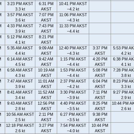
M
3:23 PM AKST
6:31 PM
10:41 PM AKST
3.3 kt
AKST
−4.2 kt
M
3:57 PM AKST
7:07 PM
11:06 PM AKST
3.6 kt
AKST
−4.3 kt
M
4:33 PM AKST
7:43 PM
11:33 PM AKST
3.9 kt
AKST
−4.4 kt
M
5:12 PM AKST
8:21 PM
4.1 kt
AKST
M
5:35 AM AKST
9:09 AM
12:40 PM AKST
3:37 PM
5:53 PM A
4.4 kt
AKST
−4.3 kt
AKST
4.2 kt
M
6:14 AM AKST
9:42 AM
1:15 PM AKST
4:20 PM
6:38 PM A
4.5 kt
AKST
−4.4 kt
AKST
4.1 kt
M
6:58 AM AKST
10:19 AM
1:53 PM AKST
5:08 PM
7:28 PM A
4.3 kt
AKST
−4.4 kt
AKST
3.8 kt
M
7:47 AM AKST
11:01 AM
2:37 PM AKST
6:04 PM
8:23 PM A
3.9 kt
AKST
−4.2 kt
AKST
3.3 kt
M
8:41 AM AKST
11:52 AM
3:30 PM AKST
7:11 PM
9:27 PM A
3.4 kt
AKST
−3.9 kt
AKST
2.9 kt
M
9:43 AM AKST
12:56 PM
4:40 PM AKST
8:25 PM
10:44 PM A
2.8 kt
AKST
−3.5 kt
AKST
2.6 kt
M
10:56 AM AKST
2:11 PM
6:27 PM AKST
9:38 PM
2.5 kt
AKST
−3.5 kt
AKST
M
12:18 PM AKST
3:27 PM
7:54 PM AKST
10:44 PM
2.6 kt
AKST
−4.0 kt
AKST