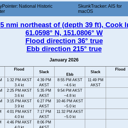
yPointer: National Historic
SkunkTracker: AIS for
ter
macOS
5 nmi northeast of (depth 39 ft), Cook I
61.0598° N, 151.0806° W
Flood direction 36° true
Ebb direction 215° true
January 2026
Flood
Flood
Slack
Slack
Ebb
AM
1:32 PM AKST
4:39 PM
8:55 PM AKST
11:49 PM
3.4 kt
AKST
−4.6 kt
AKST
PM
2:25 PM AKST
5:35 PM
9:54 PM AKST
3.6 kt
AKST
−4.8 kt
PM
3:15 PM AKST
6:27 PM
10:46 PM AKST
3.9 kt
AKST
−5.0 kt
M
4:01 PM AKST
7:17 PM
11:32 PM AKST
4.0 kt
AKST
−5.0 kt
M
4:46 PM AKST
8:06 PM
4.0 kt
AKST