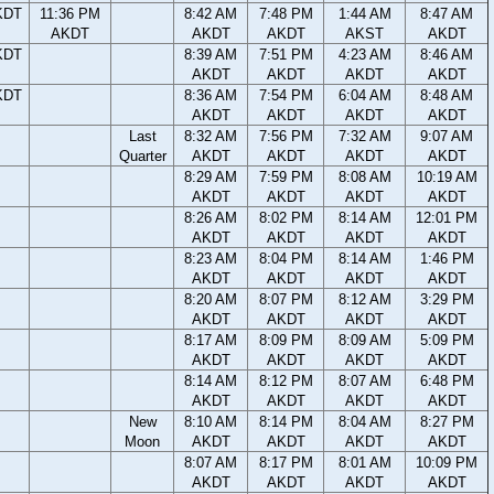
KDT
11:36 PM
8:42 AM
7:48 PM
1:44 AM
8:47 AM
AKDT
AKDT
AKDT
AKST
AKDT
KDT
8:39 AM
7:51 PM
4:23 AM
8:46 AM
AKDT
AKDT
AKDT
AKDT
KDT
8:36 AM
7:54 PM
6:04 AM
8:48 AM
AKDT
AKDT
AKDT
AKDT
Last
8:32 AM
7:56 PM
7:32 AM
9:07 AM
Quarter
AKDT
AKDT
AKDT
AKDT
8:29 AM
7:59 PM
8:08 AM
10:19 AM
AKDT
AKDT
AKDT
AKDT
8:26 AM
8:02 PM
8:14 AM
12:01 PM
AKDT
AKDT
AKDT
AKDT
8:23 AM
8:04 PM
8:14 AM
1:46 PM
AKDT
AKDT
AKDT
AKDT
8:20 AM
8:07 PM
8:12 AM
3:29 PM
AKDT
AKDT
AKDT
AKDT
8:17 AM
8:09 PM
8:09 AM
5:09 PM
AKDT
AKDT
AKDT
AKDT
8:14 AM
8:12 PM
8:07 AM
6:48 PM
AKDT
AKDT
AKDT
AKDT
New
8:10 AM
8:14 PM
8:04 AM
8:27 PM
Moon
AKDT
AKDT
AKDT
AKDT
8:07 AM
8:17 PM
8:01 AM
10:09 PM
AKDT
AKDT
AKDT
AKDT