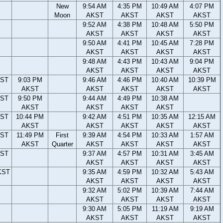
New
9:54 AM
4:35 PM
10:49 AM
4:07 PM
Moon
AKST
AKST
AKST
AKST
9:52 AM
4:38 PM
10:48 AM
5:50 PM
AKST
AKST
AKST
AKST
9:50 AM
4:41 PM
10:45 AM
7:28 PM
AKST
AKST
AKST
AKST
9:48 AM
4:43 PM
10:43 AM
9:04 PM
AKST
AKST
AKST
AKST
KST
9:03 PM
9:46 AM
4:46 PM
10:40 AM
10:39 PM
AKST
AKST
AKST
AKST
AKST
KST
9:50 PM
9:44 AM
4:49 PM
10:38 AM
AKST
AKST
AKST
AKST
KST
10:44 PM
9:42 AM
4:51 PM
10:35 AM
12:15 AM
AKST
AKST
AKST
AKST
AKST
KST
11:49 PM
First
9:39 AM
4:54 PM
10:33 AM
1:57 AM
AKST
Quarter
AKST
AKST
AKST
AKST
KST
9:37 AM
4:57 PM
10:31 AM
3:45 AM
AKST
AKST
AKST
AKST
KST
9:35 AM
4:59 PM
10:32 AM
5:43 AM
AKST
AKST
AKST
AKST
9:32 AM
5:02 PM
10:39 AM
7:44 AM
AKST
AKST
AKST
AKST
9:30 AM
5:05 PM
11:19 AM
9:19 AM
AKST
AKST
AKST
AKST