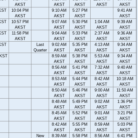
AKST
AKST
AKST
AKST
AKST
KST
10:04 PM
9:10 AM
5:27 PM
9:41 AM
AKST
AKST
AKST
AKST
KST
10:57 PM
9:07 AM
5:30 PM
1:04 AM
9:39 AM
AKST
AKST
AKST
AKST
AKST
KST
11:58 PM
9:04 AM
5:33 PM
2:37 AM
9:36 AM
AKST
AKST
AKST
AKST
AKST
KST
Last
9:02 AM
5:35 PM
4:13 AM
9:34 AM
Quarter
AKST
AKST
AKST
AKST
AKST
8:59 AM
5:38 PM
5:53 AM
9:34 AM
AKST
AKST
AKST
AKST
8:56 AM
5:41 PM
7:32 AM
9:40 AM
AKST
AKST
AKST
AKST
8:53 AM
5:44 PM
8:42 AM
10:18 AM
AKST
AKST
AKST
AKST
8:50 AM
5:46 PM
9:00 AM
11:50 AM
AKST
AKST
AKST
AKST
8:48 AM
5:49 PM
9:02 AM
1:36 PM
AKST
AKST
AKST
AKST
8:45 AM
5:52 PM
9:01 AM
3:21 PM
AKST
AKST
AKST
AKST
8:42 AM
5:55 PM
8:59 AM
5:03 PM
AKST
AKST
AKST
AKST
New
8:39 AM
5:58 PM
8:56 AM
6:41 PM