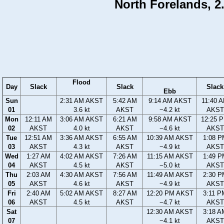
North Forelands, 2.
Flood
Day
Slack
Slack
Slack
Ebb
Sun
2:31 AM AKST
5:42 AM
9:14 AM AKST
11:40 
01
3.6 kt
AKST
−4.2 kt
AKST
Mon
12:11 AM
3:06 AM AKST
6:21 AM
9:58 AM AKST
12:25 
02
AKST
4.0 kt
AKST
−4.6 kt
AKST
Tue
12:51 AM
3:36 AM AKST
6:55 AM
10:39 AM AKST
1:08 P
03
AKST
4.3 kt
AKST
−4.9 kt
AKST
Wed
1:27 AM
4:02 AM AKST
7:26 AM
11:15 AM AKST
1:49 P
04
AKST
4.5 kt
AKST
−5.0 kt
AKST
Thu
2:03 AM
4:30 AM AKST
7:56 AM
11:49 AM AKST
2:30 P
05
AKST
4.6 kt
AKST
−4.9 kt
AKST
Fri
2:40 AM
5:02 AM AKST
8:27 AM
12:20 PM AKST
3:11 P
06
AKST
4.5 kt
AKST
−4.7 kt
AKST
Sat
12:30 AM AKST
3:18 A
07
−4.1 kt
AKST