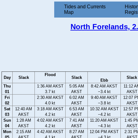
Tides and Currents
Histor
Map
Regis
North Forelands, 2.
Flood
Day
Slack
Slack
Slack
Ebb
Thu
1:36 AM AKST
5:05 AM
8:42 AM AKST
11:12 
01
3.7 kt
AKST
−3.4 kt
AKST
Fri
2:30 AM AKST
6:02 AM
9:40 AM AKST
12:07 
02
4.0 kt
AKST
−3.8 kt
AKST
Sat
12:40 AM
3:18 AM AKST
6:53 AM
10:32 AM AKST
12:57 
03
AKST
4.2 kt
AKST
−4.2 kt
AKST
Sun
1:28 AM
4:02 AM AKST
7:41 AM
11:20 AM AKST
1:45 P
04
AKST
4.2 kt
AKST
−4.3 kt
AKST
Mon
2:15 AM
4:42 AM AKST
8:27 AM
12:04 PM AKST
2:31 P
05
AKST
4.1 kt
AKST
−4.3 kt
AKST