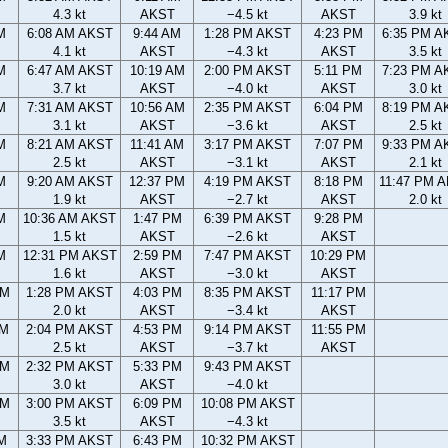
4.3 kt
AKST
−4.5 kt
AKST
3.9 kt
M
6:08 AM AKST
9:44 AM
1:28 PM AKST
4:23 PM
6:35 PM A
4.1 kt
AKST
−4.3 kt
AKST
3.5 kt
M
6:47 AM AKST
10:19 AM
2:00 PM AKST
5:11 PM
7:23 PM A
3.7 kt
AKST
−4.0 kt
AKST
3.0 kt
M
7:31 AM AKST
10:56 AM
2:35 PM AKST
6:04 PM
8:19 PM A
3.1 kt
AKST
−3.6 kt
AKST
2.5 kt
M
8:21 AM AKST
11:41 AM
3:17 PM AKST
7:07 PM
9:33 PM A
2.5 kt
AKST
−3.1 kt
AKST
2.1 kt
M
9:20 AM AKST
12:37 PM
4:19 PM AKST
8:18 PM
11:47 PM 
1.9 kt
AKST
−2.7 kt
AKST
2.0 kt
M
10:36 AM AKST
1:47 PM
6:39 PM AKST
9:28 PM
1.5 kt
AKST
−2.6 kt
AKST
M
12:31 PM AKST
2:59 PM
7:47 PM AKST
10:29 PM
1.6 kt
AKST
−3.0 kt
AKST
AM
1:28 PM AKST
4:03 PM
8:35 PM AKST
11:17 PM
2.0 kt
AKST
−3.4 kt
AKST
AM
2:04 PM AKST
4:53 PM
9:14 PM AKST
11:55 PM
2.5 kt
AKST
−3.7 kt
AKST
PM
2:32 PM AKST
5:33 PM
9:43 PM AKST
3.0 kt
AKST
−4.0 kt
PM
3:00 PM AKST
6:09 PM
10:08 PM AKST
3.5 kt
AKST
−4.3 kt
M
3:33 PM AKST
6:43 PM
10:32 PM AKST