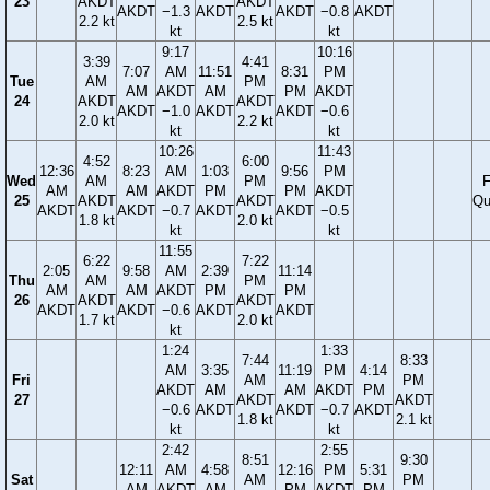
23
AKDT
AKDT
AKDT
−1.3
AKDT
AKDT
−0.8
AKDT
2.2 kt
2.5 kt
kt
kt
9:17
10:16
3:39
4:41
7:07
AM
11:51
8:31
PM
Tue
AM
PM
AM
AKDT
AM
PM
AKDT
24
AKDT
AKDT
AKDT
−1.0
AKDT
AKDT
−0.6
2.0 kt
2.2 kt
kt
kt
10:26
11:43
4:52
6:00
12:36
8:23
AM
1:03
9:56
PM
Wed
AM
PM
F
AM
AM
AKDT
PM
PM
AKDT
25
AKDT
AKDT
Qu
AKDT
AKDT
−0.7
AKDT
AKDT
−0.5
1.8 kt
2.0 kt
kt
kt
11:55
6:22
7:22
2:05
9:58
AM
2:39
11:14
Thu
AM
PM
AM
AM
AKDT
PM
PM
26
AKDT
AKDT
AKDT
AKDT
−0.6
AKDT
AKDT
1.7 kt
2.0 kt
kt
1:24
1:33
7:44
8:33
AM
3:35
11:19
PM
4:14
Fri
AM
PM
AKDT
AM
AM
AKDT
PM
27
AKDT
AKDT
−0.6
AKDT
AKDT
−0.7
AKDT
1.8 kt
2.1 kt
kt
kt
2:42
2:55
8:51
9:30
12:11
AM
4:58
12:16
PM
5:31
Sat
AM
PM
AM
AKDT
AM
PM
AKDT
PM