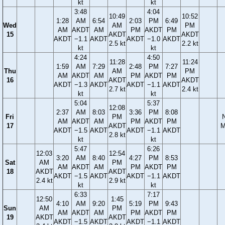
kt
kt
3:48
4:04
10:49
10:52
1:28
AM
6:54
2:03
PM
6:49
Wed
AM
PM
AM
AKDT
AM
PM
AKDT
PM
15
AKDT
AKDT
AKDT
−1.1
AKDT
AKDT
−1.0
AKDT
2.5 kt
2.2 kt
kt
kt
4:24
4:50
11:28
11:24
1:59
AM
7:29
2:48
PM
7:27
Thu
AM
PM
AM
AKDT
AM
PM
AKDT
PM
16
AKDT
AKDT
AKDT
−1.3
AKDT
AKDT
−1.1
AKDT
2.7 kt
2.4 kt
kt
kt
5:04
5:37
12:08
2:37
AM
8:03
3:36
PM
8:08
Fri
PM
AM
AKDT
AM
PM
AKDT
PM
17
AKDT
M
AKDT
−1.5
AKDT
AKDT
−1.1
AKDT
2.8 kt
kt
kt
5:47
6:26
12:03
12:54
3:20
AM
8:40
4:27
PM
8:53
Sat
AM
PM
AM
AKDT
AM
PM
AKDT
PM
18
AKDT
AKDT
AKDT
−1.5
AKDT
AKDT
−1.1
AKDT
2.4 kt
2.9 kt
kt
kt
6:33
7:17
12:50
1:45
4:10
AM
9:20
5:19
PM
9:43
Sun
AM
PM
AM
AKDT
AM
PM
AKDT
PM
19
AKDT
AKDT
AKDT
−1.5
AKDT
AKDT
−1.1
AKDT