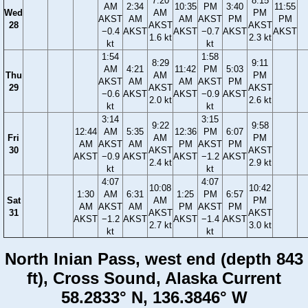
7:20
8:15
AM
2:34
10:35
PM
3:40
11:55
Wed
AM
PM
AKST
AM
AM
AKST
PM
PM
28
AKST
AKST
−0.4
AKST
AKST
−0.7
AKST
AKST
1.6 kt
2.3 kt
kt
kt
1:54
1:58
8:29
9:11
AM
4:21
11:42
PM
5:03
Thu
AM
PM
AKST
AM
AM
AKST
PM
29
AKST
AKST
−0.6
AKST
AKST
−0.9
AKST
2.0 kt
2.6 kt
kt
kt
3:14
3:15
9:22
9:58
12:44
AM
5:35
12:36
PM
6:07
Fri
AM
PM
AM
AKST
AM
PM
AKST
PM
30
AKST
AKST
AKST
−0.9
AKST
AKST
−1.2
AKST
2.4 kt
2.9 kt
kt
kt
4:07
4:07
10:08
10:42
1:30
AM
6:31
1:25
PM
6:57
Sat
AM
PM
AM
AKST
AM
PM
AKST
PM
31
AKST
AKST
AKST
−1.2
AKST
AKST
−1.4
AKST
2.7 kt
3.0 kt
kt
kt
North Inian Pass, west end (depth 843
ft), Cross Sound, Alaska Current
58.2833° N, 136.3846° W