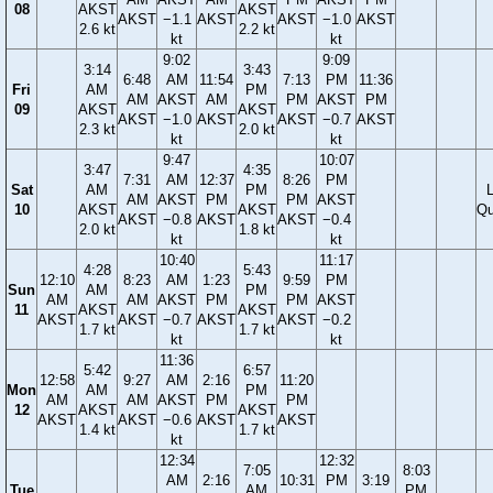
08
AKST
AKST
AKST
−1.1
AKST
AKST
−1.0
AKST
2.6 kt
2.2 kt
kt
kt
9:02
9:09
3:14
3:43
6:48
AM
11:54
7:13
PM
11:36
Fri
AM
PM
AM
AKST
AM
PM
AKST
PM
09
AKST
AKST
AKST
−1.0
AKST
AKST
−0.7
AKST
2.3 kt
2.0 kt
kt
kt
9:47
10:07
3:47
4:35
7:31
AM
12:37
8:26
PM
Sat
AM
PM
AM
AKST
PM
PM
AKST
10
AKST
AKST
Qu
AKST
−0.8
AKST
AKST
−0.4
2.0 kt
1.8 kt
kt
kt
10:40
11:17
4:28
5:43
12:10
8:23
AM
1:23
9:59
PM
Sun
AM
PM
AM
AM
AKST
PM
PM
AKST
11
AKST
AKST
AKST
AKST
−0.7
AKST
AKST
−0.2
1.7 kt
1.7 kt
kt
kt
11:36
5:42
6:57
12:58
9:27
AM
2:16
11:20
Mon
AM
PM
AM
AM
AKST
PM
PM
12
AKST
AKST
AKST
AKST
−0.6
AKST
AKST
1.4 kt
1.7 kt
kt
12:34
12:32
7:05
8:03
AM
2:16
10:31
PM
3:19
Tue
AM
PM