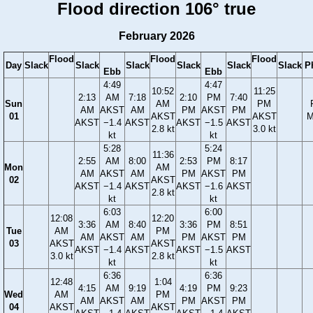
Flood direction 106° true
February 2026
Flood
Flood
Flood
Day
Slack
Slack
Slack
Slack
Slack
Slack
P
Ebb
Ebb
4:49
4:47
10:52
11:25
2:13
AM
7:18
2:10
PM
7:40
Sun
AM
PM
AM
AKST
AM
PM
AKST
PM
01
AKST
AKST
M
AKST
−1.4
AKST
AKST
−1.5
AKST
2.8 kt
3.0 kt
kt
kt
5:28
5:24
11:36
2:55
AM
8:00
2:53
PM
8:17
Mon
AM
AM
AKST
AM
PM
AKST
PM
02
AKST
AKST
−1.4
AKST
AKST
−1.6
AKST
2.8 kt
kt
kt
6:03
6:00
12:08
12:20
3:36
AM
8:40
3:36
PM
8:51
Tue
AM
PM
AM
AKST
AM
PM
AKST
PM
03
AKST
AKST
AKST
−1.4
AKST
AKST
−1.5
AKST
3.0 kt
2.8 kt
kt
kt
6:36
6:36
12:48
1:04
4:15
AM
9:19
4:19
PM
9:23
Wed
AM
PM
AM
AKST
AM
PM
AKST
PM
04
AKST
AKST