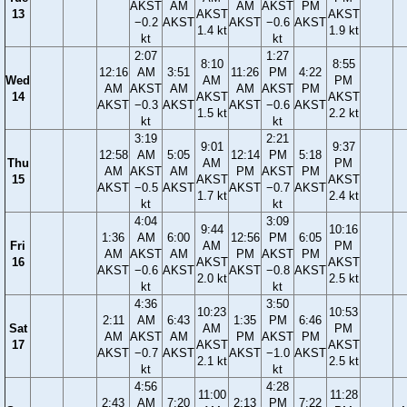
AKST
AM
AM
AKST
PM
13
AKST
AKST
−0.2
AKST
AKST
−0.6
AKST
1.4 kt
1.9 kt
kt
kt
2:07
1:27
8:10
8:55
12:16
AM
3:51
11:26
PM
4:22
Wed
AM
PM
AM
AKST
AM
AM
AKST
PM
14
AKST
AKST
AKST
−0.3
AKST
AKST
−0.6
AKST
1.5 kt
2.2 kt
kt
kt
3:19
2:21
9:01
9:37
12:58
AM
5:05
12:14
PM
5:18
Thu
AM
PM
AM
AKST
AM
PM
AKST
PM
15
AKST
AKST
AKST
−0.5
AKST
AKST
−0.7
AKST
1.7 kt
2.4 kt
kt
kt
4:04
3:09
9:44
10:16
1:36
AM
6:00
12:56
PM
6:05
Fri
AM
PM
AM
AKST
AM
PM
AKST
PM
16
AKST
AKST
AKST
−0.6
AKST
AKST
−0.8
AKST
2.0 kt
2.5 kt
kt
kt
4:36
3:50
10:23
10:53
2:11
AM
6:43
1:35
PM
6:46
Sat
AM
PM
AM
AKST
AM
PM
AKST
PM
17
AKST
AKST
AKST
−0.7
AKST
AKST
−1.0
AKST
2.1 kt
2.5 kt
kt
kt
4:56
4:28
11:00
11:28
2:43
AM
7:20
2:13
PM
7:22