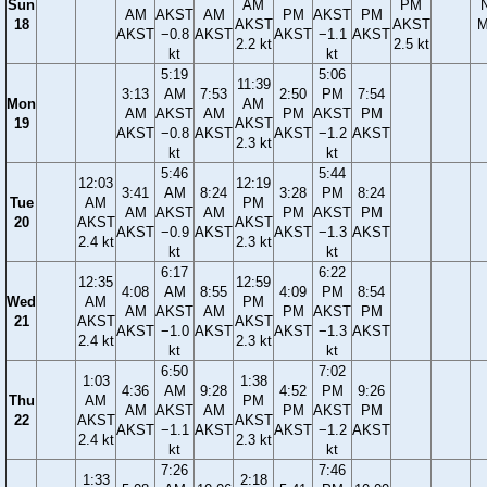
Sun
AM
PM
AM
AKST
AM
PM
AKST
PM
18
AKST
AKST
M
AKST
−0.8
AKST
AKST
−1.1
AKST
2.2 kt
2.5 kt
kt
kt
5:19
5:06
11:39
3:13
AM
7:53
2:50
PM
7:54
Mon
AM
AM
AKST
AM
PM
AKST
PM
19
AKST
AKST
−0.8
AKST
AKST
−1.2
AKST
2.3 kt
kt
kt
5:46
5:44
12:03
12:19
3:41
AM
8:24
3:28
PM
8:24
Tue
AM
PM
AM
AKST
AM
PM
AKST
PM
20
AKST
AKST
AKST
−0.9
AKST
AKST
−1.3
AKST
2.4 kt
2.3 kt
kt
kt
6:17
6:22
12:35
12:59
4:08
AM
8:55
4:09
PM
8:54
Wed
AM
PM
AM
AKST
AM
PM
AKST
PM
21
AKST
AKST
AKST
−1.0
AKST
AKST
−1.3
AKST
2.4 kt
2.3 kt
kt
kt
6:50
7:02
1:03
1:38
4:36
AM
9:28
4:52
PM
9:26
Thu
AM
PM
AM
AKST
AM
PM
AKST
PM
22
AKST
AKST
AKST
−1.1
AKST
AKST
−1.2
AKST
2.4 kt
2.3 kt
kt
kt
7:26
7:46
1:33
2:18