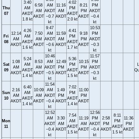
3:40
4:02
6:58
AM
11:16
8:21
PM
Thu
AM
PM
AM
AKDT
AM
PM
AKDT
07
AKDT
AKDT
AKDT
−0.7
AKDT
AKDT
−0.4
1.8 kt
2.0 kt
kt
kt
9:47
10:53
4:26
4:41
12:14
7:50
AM
11:59
9:18
PM
Fri
AM
PM
AM
AM
AKDT
AM
PM
AKDT
08
AKDT
AKDT
AKDT
AKDT
−0.6
AKDT
AKDT
−0.3
1.6 kt
1.7 kt
kt
kt
10:46
11:57
5:24
5:36
1:08
8:53
AM
12:49
10:15
PM
Sat
AM
PM
AM
AM
AKDT
PM
PM
AKDT
09
AKDT
AKDT
Qu
AKDT
AKDT
−0.5
AKDT
AKDT
−0.3
1.4 kt
1.5 kt
kt
kt
11:54
6:40
7:02
2:16
10:09
AM
1:49
11:00
Sun
AM
PM
AM
AM
AKDT
PM
PM
10
AKDT
AKDT
AKDT
AKDT
−0.4
AKDT
AKDT
1.4 kt
1.4 kt
kt
12:52
12:56
7:54
8:11
AM
3:30
11:19
PM
2:58
11:36
Mon
AM
PM
AKDT
AM
AM
AKDT
PM
PM
11
AKDT
AKDT
−0.4
AKDT
AKDT
−0.4
AKDT
AKDT
1.5 kt
1.5 kt
kt
kt