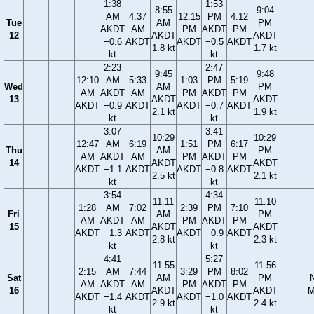
1:38
1:53
8:55
9:04
AM
4:37
12:15
PM
4:12
Tue
AM
PM
AKDT
AM
PM
AKDT
PM
12
AKDT
AKDT
−0.6
AKDT
AKDT
−0.5
AKDT
1.8 kt
1.7 kt
kt
kt
2:23
2:47
9:45
9:48
12:10
AM
5:33
1:03
PM
5:19
Wed
AM
PM
AM
AKDT
AM
PM
AKDT
PM
13
AKDT
AKDT
AKDT
−0.9
AKDT
AKDT
−0.7
AKDT
2.1 kt
1.9 kt
kt
kt
3:07
3:41
10:29
10:29
12:47
AM
6:19
1:51
PM
6:17
Thu
AM
PM
AM
AKDT
AM
PM
AKDT
PM
14
AKDT
AKDT
AKDT
−1.1
AKDT
AKDT
−0.8
AKDT
2.5 kt
2.1 kt
kt
kt
3:54
4:34
11:11
11:10
1:28
AM
7:02
2:39
PM
7:10
Fri
AM
PM
AM
AKDT
AM
PM
AKDT
PM
15
AKDT
AKDT
AKDT
−1.3
AKDT
AKDT
−0.9
AKDT
2.8 kt
2.3 kt
kt
kt
4:41
5:27
11:55
11:56
2:15
AM
7:44
3:29
PM
8:02
Sat
AM
PM
AM
AKDT
AM
PM
AKDT
PM
16
AKDT
AKDT
M
AKDT
−1.4
AKDT
AKDT
−1.0
AKDT
2.9 kt
2.4 kt
kt
kt