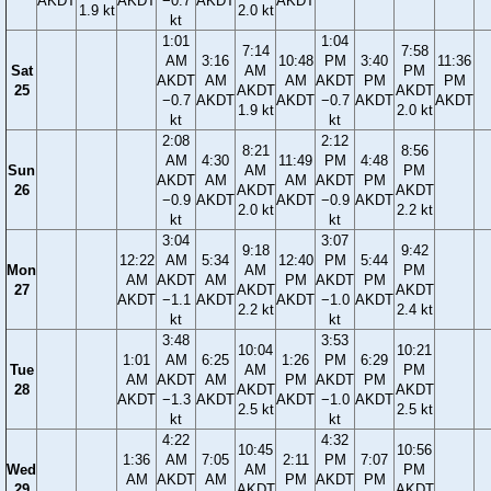
AKDT
AKDT
−0.7
AKDT
AKDT
1.9 kt
2.0 kt
kt
1:01
1:04
7:14
7:58
AM
3:16
10:48
PM
3:40
11:36
Sat
AM
PM
AKDT
AM
AM
AKDT
PM
PM
25
AKDT
AKDT
−0.7
AKDT
AKDT
−0.7
AKDT
AKDT
1.9 kt
2.0 kt
kt
kt
2:08
2:12
8:21
8:56
AM
4:30
11:49
PM
4:48
Sun
AM
PM
AKDT
AM
AM
AKDT
PM
26
AKDT
AKDT
−0.9
AKDT
AKDT
−0.9
AKDT
2.0 kt
2.2 kt
kt
kt
3:04
3:07
9:18
9:42
12:22
AM
5:34
12:40
PM
5:44
Mon
AM
PM
AM
AKDT
AM
PM
AKDT
PM
27
AKDT
AKDT
AKDT
−1.1
AKDT
AKDT
−1.0
AKDT
2.2 kt
2.4 kt
kt
kt
3:48
3:53
10:04
10:21
1:01
AM
6:25
1:26
PM
6:29
Tue
AM
PM
AM
AKDT
AM
PM
AKDT
PM
28
AKDT
AKDT
AKDT
−1.3
AKDT
AKDT
−1.0
AKDT
2.5 kt
2.5 kt
kt
kt
4:22
4:32
10:45
10:56
1:36
AM
7:05
2:11
PM
7:07
Wed
AM
PM
AM
AKDT
AM
PM
AKDT
PM
29
AKDT
AKDT