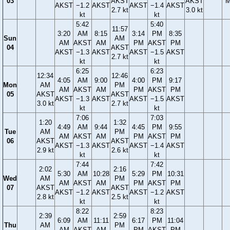
03
AKST
AKST
M
AKST
−1.2
AKST
AKST
−1.4
AKST
2.7 kt
3.0 kt
kt
kt
5:42
5:40
11:57
3:20
AM
8:15
3:14
PM
8:35
Sun
AM
AM
AKST
AM
PM
AKST
PM
04
AKST
AKST
−1.3
AKST
AKST
−1.5
AKST
2.7 kt
kt
kt
6:25
6:23
12:34
12:46
4:05
AM
9:00
4:00
PM
9:17
Mon
AM
PM
AM
AKST
AM
PM
AKST
PM
05
AKST
AKST
AKST
−1.3
AKST
AKST
−1.5
AKST
3.0 kt
2.7 kt
kt
kt
7:06
7:03
1:20
1:32
4:49
AM
9:44
4:45
PM
9:55
Tue
AM
PM
AM
AKST
AM
PM
AKST
PM
06
AKST
AKST
AKST
−1.3
AKST
AKST
−1.4
AKST
2.9 kt
2.6 kt
kt
kt
7:44
7:42
2:02
2:16
5:30
AM
10:28
5:29
PM
10:31
Wed
AM
PM
AM
AKST
AM
PM
AKST
PM
07
AKST
AKST
AKST
−1.2
AKST
AKST
−1.2
AKST
2.8 kt
2.5 kt
kt
kt
8:22
8:23
2:39
2:59
6:09
AM
11:11
6:17
PM
11:04
Thu
AM
PM
AM
AKST
AM
PM
AKST
PM