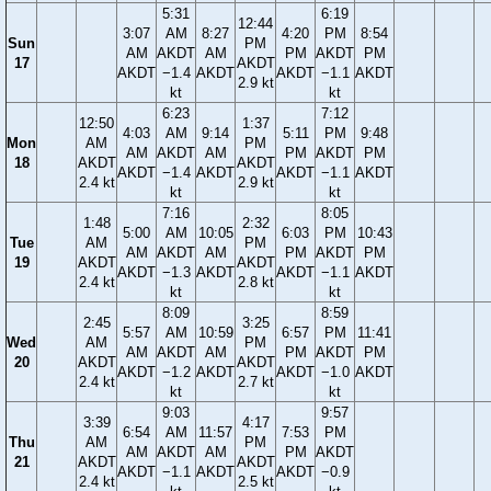
5:31
6:19
12:44
3:07
AM
8:27
4:20
PM
8:54
Sun
PM
AM
AKDT
AM
PM
AKDT
PM
17
AKDT
AKDT
−1.4
AKDT
AKDT
−1.1
AKDT
2.9 kt
kt
kt
6:23
7:12
12:50
1:37
4:03
AM
9:14
5:11
PM
9:48
Mon
AM
PM
AM
AKDT
AM
PM
AKDT
PM
18
AKDT
AKDT
AKDT
−1.4
AKDT
AKDT
−1.1
AKDT
2.4 kt
2.9 kt
kt
kt
7:16
8:05
1:48
2:32
5:00
AM
10:05
6:03
PM
10:43
Tue
AM
PM
AM
AKDT
AM
PM
AKDT
PM
19
AKDT
AKDT
AKDT
−1.3
AKDT
AKDT
−1.1
AKDT
2.4 kt
2.8 kt
kt
kt
8:09
8:59
2:45
3:25
5:57
AM
10:59
6:57
PM
11:41
Wed
AM
PM
AM
AKDT
AM
PM
AKDT
PM
20
AKDT
AKDT
AKDT
−1.2
AKDT
AKDT
−1.0
AKDT
2.4 kt
2.7 kt
kt
kt
9:03
9:57
3:39
4:17
6:54
AM
11:57
7:53
PM
Thu
AM
PM
AM
AKDT
AM
PM
AKDT
21
AKDT
AKDT
AKDT
−1.1
AKDT
AKDT
−0.9
2.4 kt
2.5 kt