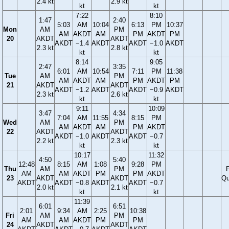
2.4 kt
2.9 kt
kt
kt
7:22
8:10
1:47
2:40
5:03
AM
10:04
6:13
PM
10:37
Mon
AM
PM
AM
AKDT
AM
PM
AKDT
PM
20
AKDT
AKDT
AKDT
−1.4
AKDT
AKDT
−1.0
AKDT
2.3 kt
2.8 kt
kt
kt
8:14
9:05
2:47
3:35
6:01
AM
10:54
7:11
PM
11:38
Tue
AM
PM
AM
AKDT
AM
PM
AKDT
PM
21
AKDT
AKDT
AKDT
−1.2
AKDT
AKDT
−0.9
AKDT
2.3 kt
2.6 kt
kt
kt
9:11
10:09
3:47
4:34
7:04
AM
11:55
8:15
PM
Wed
AM
PM
AM
AKDT
AM
PM
AKDT
22
AKDT
AKDT
AKDT
−1.0
AKDT
AKDT
−0.7
2.2 kt
2.3 kt
kt
kt
10:17
11:32
4:50
5:40
12:48
8:15
AM
1:08
9:28
PM
Thu
AM
PM
F
AM
AM
AKDT
PM
PM
AKDT
23
AKDT
AKDT
Qu
AKDT
AKDT
−0.8
AKDT
AKDT
−0.7
2.0 kt
2.1 kt
kt
kt
11:39
6:01
6:51
2:01
9:34
AM
2:25
10:38
Fri
AM
PM
AM
AM
AKDT
PM
PM
24
AKDT
AKDT