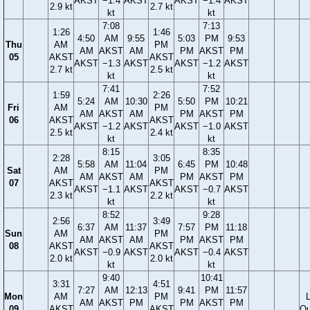
AKST
−1.4
AKST
AKST
−1.4
AKST
2.9 kt
2.7 kt
kt
kt
7:08
7:13
1:26
1:46
4:50
AM
9:55
5:03
PM
9:53
Thu
AM
PM
AM
AKST
AM
PM
AKST
PM
05
AKST
AKST
AKST
−1.3
AKST
AKST
−1.2
AKST
2.7 kt
2.5 kt
kt
kt
7:41
7:52
1:59
2:26
5:24
AM
10:30
5:50
PM
10:21
Fri
AM
PM
AM
AKST
AM
PM
AKST
PM
06
AKST
AKST
AKST
−1.2
AKST
AKST
−1.0
AKST
2.5 kt
2.4 kt
kt
kt
8:15
8:35
2:28
3:05
5:58
AM
11:04
6:45
PM
10:48
Sat
AM
PM
AM
AKST
AM
PM
AKST
PM
07
AKST
AKST
AKST
−1.1
AKST
AKST
−0.7
AKST
2.3 kt
2.2 kt
kt
kt
8:52
9:28
2:56
3:49
6:37
AM
11:37
7:57
PM
11:18
Sun
AM
PM
AM
AKST
AM
PM
AKST
PM
08
AKST
AKST
AKST
−0.9
AKST
AKST
−0.4
AKST
2.0 kt
2.0 kt
kt
kt
9:40
10:41
3:31
4:51
7:27
AM
12:13
9:41
PM
11:57
Mon
AM
PM
AM
AKST
PM
PM
AKST
PM
09
AKST
AKST
Qu