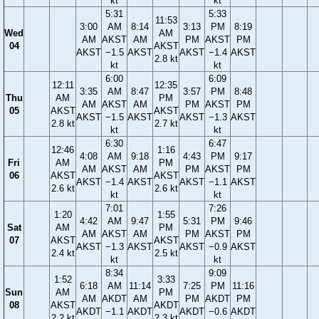
kt
kt
5:31
5:33
11:53
3:00
AM
8:14
3:13
PM
8:19
Wed
AM
AM
AKST
AM
PM
AKST
PM
04
AKST
AKST
−1.5
AKST
AKST
−1.4
AKST
2.8 kt
kt
kt
6:00
6:09
12:11
12:35
3:35
AM
8:47
3:57
PM
8:48
Thu
AM
PM
AM
AKST
AM
PM
AKST
PM
05
AKST
AKST
AKST
−1.5
AKST
AKST
−1.3
AKST
2.8 kt
2.7 kt
kt
kt
6:30
6:47
12:46
1:16
4:08
AM
9:18
4:43
PM
9:17
Fri
AM
PM
AM
AKST
AM
PM
AKST
PM
06
AKST
AKST
AKST
−1.4
AKST
AKST
−1.1
AKST
2.6 kt
2.6 kt
kt
kt
7:01
7:26
1:20
1:55
4:42
AM
9:47
5:31
PM
9:46
Sat
AM
PM
AM
AKST
AM
PM
AKST
PM
07
AKST
AKST
AKST
−1.3
AKST
AKST
−0.9
AKST
2.4 kt
2.5 kt
kt
kt
8:34
9:09
1:52
3:33
6:18
AM
11:14
7:25
PM
11:16
Sun
AM
PM
AM
AKDT
AM
PM
AKDT
PM
08
AKST
AKDT
AKDT
−1.1
AKDT
AKDT
−0.6
AKDT
2.2 kt
2.3 kt