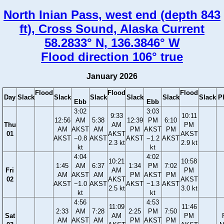
North Inian Pass, west end (depth 843
ft), Cross Sound, Alaska Current
58.2833° N, 136.3846° W
Flood direction 106° true
January 2026
Flood
Flood
Flood
Day
Slack
Slack
Slack
Slack
Slack
Slack
P
Ebb
Ebb
3:02
3:03
9:33
10:11
12:56
AM
5:38
12:39
PM
6:10
Thu
AM
PM
AM
AKST
AM
PM
AKST
PM
01
AKST
AKST
AKST
−0.8
AKST
AKST
−1.2
AKST
2.3 kt
2.9 kt
kt
kt
4:04
4:02
10:21
10:58
1:45
AM
6:37
1:34
PM
7:02
Fri
AM
PM
AM
AKST
AM
PM
AKST
PM
02
AKST
AKST
AKST
−1.0
AKST
AKST
−1.3
AKST
2.5 kt
3.0 kt
kt
kt
4:56
4:53
11:09
11:46
2:33
AM
7:28
2:25
PM
7:50
Sat
AM
PM
AM
AKST
AM
PM
AKST
PM