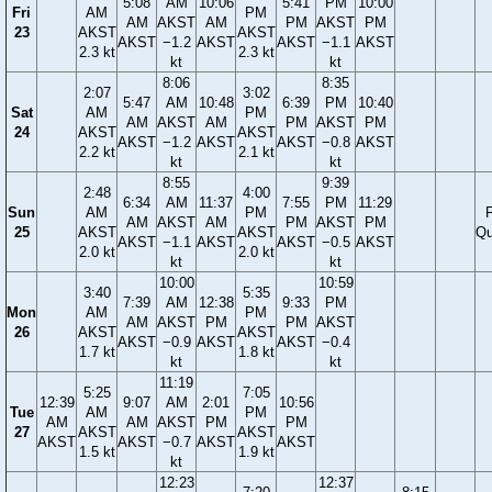
5:08
AM
10:06
5:41
PM
10:00
Fri
AM
PM
AM
AKST
AM
PM
AKST
PM
23
AKST
AKST
AKST
−1.2
AKST
AKST
−1.1
AKST
2.3 kt
2.3 kt
kt
kt
8:06
8:35
2:07
3:02
5:47
AM
10:48
6:39
PM
10:40
Sat
AM
PM
AM
AKST
AM
PM
AKST
PM
24
AKST
AKST
AKST
−1.2
AKST
AKST
−0.8
AKST
2.2 kt
2.1 kt
kt
kt
8:55
9:39
2:48
4:00
6:34
AM
11:37
7:55
PM
11:29
Sun
AM
PM
F
AM
AKST
AM
PM
AKST
PM
25
AKST
AKST
Qu
AKST
−1.1
AKST
AKST
−0.5
AKST
2.0 kt
2.0 kt
kt
kt
10:00
10:59
3:40
5:35
7:39
AM
12:38
9:33
PM
Mon
AM
PM
AM
AKST
PM
PM
AKST
26
AKST
AKST
AKST
−0.9
AKST
AKST
−0.4
1.7 kt
1.8 kt
kt
kt
11:19
5:25
7:05
12:39
9:07
AM
2:01
10:56
Tue
AM
PM
AM
AM
AKST
PM
PM
27
AKST
AKST
AKST
AKST
−0.7
AKST
AKST
1.5 kt
1.9 kt
kt
12:23
12:37