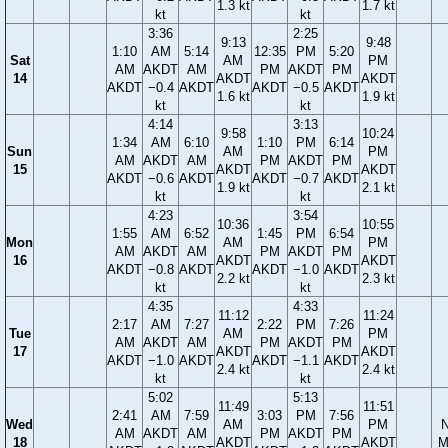
1.3 kt
1.7 kt
kt
kt
3:36
2:25
9:13
9:48
1:10
AM
5:14
12:35
PM
5:20
Sat
AM
PM
AM
AKDT
AM
PM
AKDT
PM
14
AKDT
AKDT
AKDT
−0.4
AKDT
AKDT
−0.5
AKDT
1.6 kt
1.9 kt
kt
kt
4:14
3:13
9:58
10:24
1:34
AM
6:10
1:10
PM
6:14
Sun
AM
PM
AM
AKDT
AM
PM
AKDT
PM
15
AKDT
AKDT
AKDT
−0.6
AKDT
AKDT
−0.7
AKDT
1.9 kt
2.1 kt
kt
kt
4:23
3:54
10:36
10:55
1:55
AM
6:52
1:45
PM
6:54
Mon
AM
PM
AM
AKDT
AM
PM
AKDT
PM
16
AKDT
AKDT
AKDT
−0.8
AKDT
AKDT
−1.0
AKDT
2.2 kt
2.3 kt
kt
kt
4:35
4:33
11:12
11:24
2:17
AM
7:27
2:22
PM
7:26
Tue
AM
PM
AM
AKDT
AM
PM
AKDT
PM
17
AKDT
AKDT
AKDT
−1.0
AKDT
AKDT
−1.1
AKDT
2.4 kt
2.4 kt
kt
kt
5:02
5:13
11:49
11:51
2:41
AM
7:59
3:03
PM
7:56
Wed
AM
PM
AM
AKDT
AM
PM
AKDT
PM
18
AKDT
AKDT
M