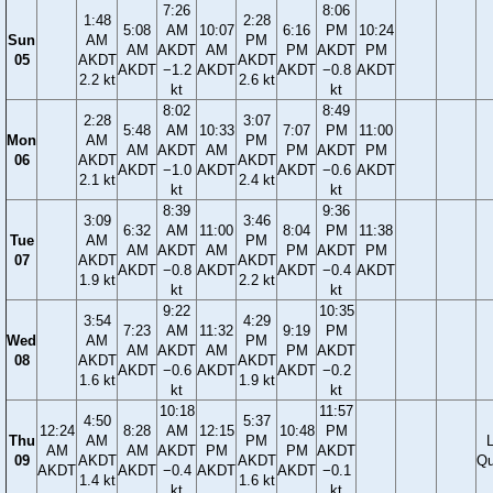
7:26
8:06
1:48
2:28
5:08
AM
10:07
6:16
PM
10:24
Sun
AM
PM
AM
AKDT
AM
PM
AKDT
PM
05
AKDT
AKDT
AKDT
−1.2
AKDT
AKDT
−0.8
AKDT
2.2 kt
2.6 kt
kt
kt
8:02
8:49
2:28
3:07
5:48
AM
10:33
7:07
PM
11:00
Mon
AM
PM
AM
AKDT
AM
PM
AKDT
PM
06
AKDT
AKDT
AKDT
−1.0
AKDT
AKDT
−0.6
AKDT
2.1 kt
2.4 kt
kt
kt
8:39
9:36
3:09
3:46
6:32
AM
11:00
8:04
PM
11:38
Tue
AM
PM
AM
AKDT
AM
PM
AKDT
PM
07
AKDT
AKDT
AKDT
−0.8
AKDT
AKDT
−0.4
AKDT
1.9 kt
2.2 kt
kt
kt
9:22
10:35
3:54
4:29
7:23
AM
11:32
9:19
PM
Wed
AM
PM
AM
AKDT
AM
PM
AKDT
08
AKDT
AKDT
AKDT
−0.6
AKDT
AKDT
−0.2
1.6 kt
1.9 kt
kt
kt
10:18
11:57
4:50
5:37
12:24
8:28
AM
12:15
10:48
PM
Thu
AM
PM
AM
AM
AKDT
PM
PM
AKDT
09
AKDT
AKDT
Qu
AKDT
AKDT
−0.4
AKDT
AKDT
−0.1
1.4 kt
1.6 kt
kt
kt