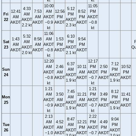
kt
kt
10:00
11:05
4:33
5:12
12:41
7:53
AM
12:56
8:52
PM
Fri
AM
PM
AM
AM
AKDT
PM
PM
AKDT
22
AKDT
AKDT
AKDT
AKDT
−0.9
AKDT
AKDT
−0.8
2.2 kt
2.3 kt
kt
kt
11:06
5:32
6:10
1:43
8:58
AM
1:53
9:54
Sat
AM
PM
F
AM
AM
AKDT
PM
PM
23
AKDT
AKDT
Qu
AKDT
AKDT
−0.8
AKDT
AKDT
2.0 kt
2.1 kt
kt
12:20
12:17
6:37
7:12
AM
2:46
10:11
PM
2:50
10:52
Sun
AM
PM
AKDT
AM
AM
AKDT
PM
PM
24
AKDT
AKDT
−0.8
AKDT
AKDT
−0.7
AKDT
AKDT
1.9 kt
1.9 kt
kt
kt
1:21
1:21
7:45
8:12
AM
3:50
11:21
PM
3:49
11:41
Mon
AM
PM
AKDT
AM
AM
AKDT
PM
PM
25
AKDT
AKDT
−0.9
AKDT
AKDT
−0.7
AKDT
AKDT
1.9 kt
1.9 kt
kt
kt
2:13
2:22
8:47
9:04
AM
4:52
12:21
PM
4:49
Tue
AM
PM
AKDT
AM
PM
AKDT
PM
26
AKDT
AKDT
−1.0
AKDT
AKDT
−0.7
AKDT
2.0 kt
2.0 kt