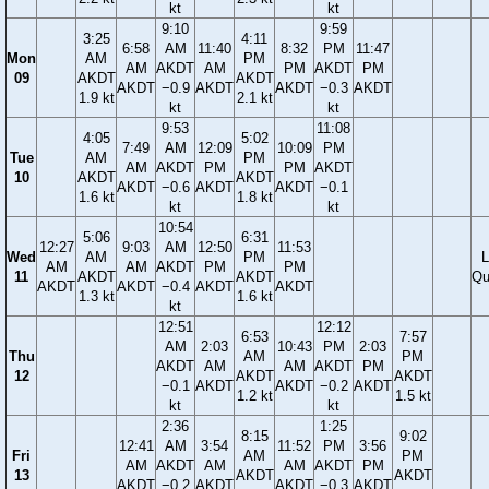
kt
kt
9:10
9:59
3:25
4:11
6:58
AM
11:40
8:32
PM
11:47
Mon
AM
PM
AM
AKDT
AM
PM
AKDT
PM
09
AKDT
AKDT
AKDT
−0.9
AKDT
AKDT
−0.3
AKDT
1.9 kt
2.1 kt
kt
kt
9:53
11:08
4:05
5:02
7:49
AM
12:09
10:09
PM
Tue
AM
PM
AM
AKDT
PM
PM
AKDT
10
AKDT
AKDT
AKDT
−0.6
AKDT
AKDT
−0.1
1.6 kt
1.8 kt
kt
kt
10:54
5:06
6:31
12:27
9:03
AM
12:50
11:53
Wed
AM
PM
L
AM
AM
AKDT
PM
PM
11
AKDT
AKDT
Qu
AKDT
AKDT
−0.4
AKDT
AKDT
1.3 kt
1.6 kt
kt
12:51
12:12
6:53
7:57
AM
2:03
10:43
PM
2:03
Thu
AM
PM
AKDT
AM
AM
AKDT
PM
12
AKDT
AKDT
−0.1
AKDT
AKDT
−0.2
AKDT
1.2 kt
1.5 kt
kt
kt
2:36
1:25
8:15
9:02
12:41
AM
3:54
11:52
PM
3:56
Fri
AM
PM
AM
AKDT
AM
AM
AKDT
PM
13
AKDT
AKDT
AKDT
−0.2
AKDT
AKDT
−0.3
AKDT