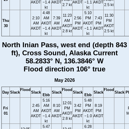
AKDT
−1.4
AKDT
AKDT
−1.1
AKDT
2.7 kt
2.5 kt
kt
kt
4:48
5:10
11:23
11:30
2:10
AM
7:39
2:56
PM
7:43
Thu
AM
PM
AM
AKDT
AM
PM
AKDT
PM
30
AKDT
AKDT
AKDT
−1.4
AKDT
AKDT
−1.1
AKDT
2.8 kt
2.5 kt
kt
kt
North Inian Pass, west end (depth 843
ft), Cross Sound, Alaska Current
58.2833° N, 136.3846° W
Flood direction 106° true
May 2026
Flood
Flood
Flood
Day
Slack
Slack
Slack
Slack
Slack
Slack
P
Ebb
Ebb
5:16
5:48
12:01
2:45
AM
8:10
3:42
PM
8:19
Fri
PM
AM
AKDT
AM
PM
AKDT
PM
01
AKDT
M
AKDT
−1.4
AKDT
AKDT
−1.0
AKDT
2.8 kt
kt
kt
5:47
6:28