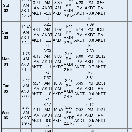
12:05
12:41
3:21
AM
8:39
4:28
PM
8:55
Sat
AM
PM
AM
AKDT
AM
PM
AKDT
PM
02
AKDT
AKDT
AKDT
−1.3
AKDT
AKDT
−0.9
AKDT
2.4 kt
2.8 kt
kt
kt
6:21
7:09
12:43
1:22
4:01
AM
9:07
5:14
PM
9:33
Sun
AM
PM
AM
AKDT
AM
PM
AKDT
PM
03
AKDT
AKDT
AKDT
−1.2
AKDT
AKDT
−0.8
AKDT
2.2 kt
2.7 kt
kt
kt
6:59
7:50
1:26
2:05
4:43
AM
9:36
6:00
PM
10:12
Mon
AM
PM
AM
AKDT
AM
PM
AKDT
PM
04
AKDT
AKDT
AKDT
−1.1
AKDT
AKDT
−0.7
AKDT
2.1 kt
2.6 kt
kt
kt
7:37
8:31
2:12
2:47
5:27
AM
10:07
6:45
PM
10:51
Tue
AM
PM
AM
AKDT
AM
PM
AKDT
PM
05
AKDT
AKDT
AKDT
−1.0
AKDT
AKDT
−0.6
AKDT
2.0 kt
2.4 kt
kt
kt
8:17
9:12
2:57
3:26
6:11
AM
10:40
7:32
PM
11:31
Wed
AM
PM
AM
AKDT
AM
PM
AKDT
PM
06
AKDT
AKDT
AKDT
−0.9
AKDT
AKDT
−0.5
AKDT
1.9 kt
2.2 kt
kt
kt
8:59
9:58