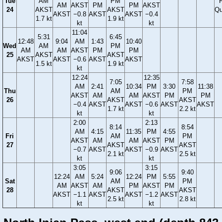
Tue
AM
PM
F
AM
AKST
PM
PM
AKST
24
AKST
AKST
Qu
AKST
−0.8
AKST
AKST
−0.4
1.7 kt
1.9 kt
kt
kt
11:04
5:31
6:45
12:48
9:04
AM
1:43
10:40
Wed
AM
PM
AM
AM
AKST
PM
PM
25
AKST
AKST
AKST
AKST
−0.6
AKST
AKST
1.5 kt
1.9 kt
kt
12:24
12:35
7:05
7:58
AM
2:41
10:34
PM
3:30
11:38
Thu
AM
PM
AKST
AM
AM
AKST
PM
PM
26
AKST
AKST
−0.4
AKST
AKST
−0.6
AKST
AKST
1.7 kt
2.2 kt
kt
kt
2:00
2:13
8:14
8:54
AM
4:15
11:35
PM
4:55
Fri
AM
PM
AKST
AM
AM
AKST
PM
27
AKST
AKST
−0.7
AKST
AKST
−0.9
AKST
2.1 kt
2.5 kt
kt
kt
3:05
3:15
9:06
9:40
12:24
AM
5:24
12:24
PM
5:55
Sat
AM
PM
AM
AKST
AM
PM
AKST
PM
28
AKST
AKST
AKST
−1.1
AKST
AKST
−1.2
AKST
2.5 kt
2.8 kt
kt
kt