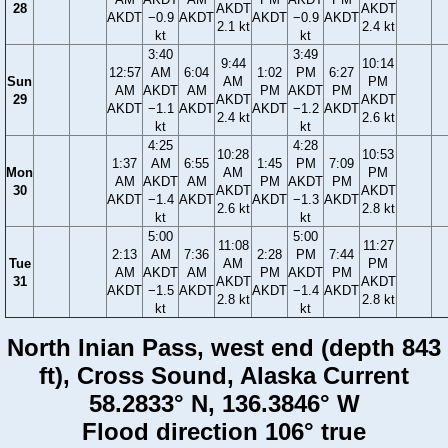
28
AKDT
AKDT
AKDT
−0.9
AKDT
AKDT
−0.9
AKDT
2.1 kt
2.4 kt
kt
kt
3:40
3:49
9:44
10:14
12:57
AM
6:04
1:02
PM
6:27
Sun
AM
PM
AM
AKDT
AM
PM
AKDT
PM
29
AKDT
AKDT
AKDT
−1.1
AKDT
AKDT
−1.2
AKDT
2.4 kt
2.6 kt
kt
kt
4:25
4:28
10:28
10:53
1:37
AM
6:55
1:45
PM
7:09
Mon
AM
PM
AM
AKDT
AM
PM
AKDT
PM
30
AKDT
AKDT
AKDT
−1.4
AKDT
AKDT
−1.3
AKDT
2.6 kt
2.8 kt
kt
kt
5:00
5:00
11:08
11:27
2:13
AM
7:36
2:28
PM
7:44
Tue
AM
PM
AM
AKDT
AM
PM
AKDT
PM
31
AKDT
AKDT
AKDT
−1.5
AKDT
AKDT
−1.4
AKDT
2.8 kt
2.8 kt
kt
kt
North Inian Pass, west end (depth 843
ft), Cross Sound, Alaska Current
58.2833° N, 136.3846° W
Flood direction 106° true