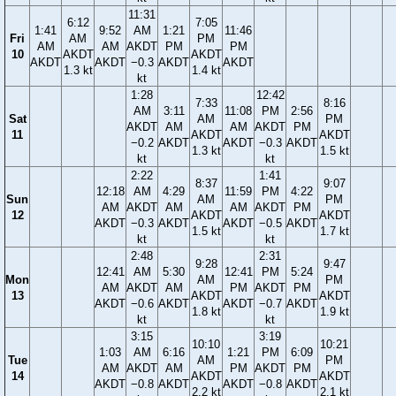
11:31
6:12
7:05
1:41
9:52
AM
1:21
11:46
Fri
AM
PM
AM
AM
AKDT
PM
PM
10
AKDT
AKDT
AKDT
AKDT
−0.3
AKDT
AKDT
1.3 kt
1.4 kt
kt
1:28
12:42
7:33
8:16
AM
3:11
11:08
PM
2:56
Sat
AM
PM
AKDT
AM
AM
AKDT
PM
11
AKDT
AKDT
−0.2
AKDT
AKDT
−0.3
AKDT
1.3 kt
1.5 kt
kt
kt
2:22
1:41
8:37
9:07
12:18
AM
4:29
11:59
PM
4:22
Sun
AM
PM
AM
AKDT
AM
AM
AKDT
PM
12
AKDT
AKDT
AKDT
−0.3
AKDT
AKDT
−0.5
AKDT
1.5 kt
1.7 kt
kt
kt
2:48
2:31
9:28
9:47
12:41
AM
5:30
12:41
PM
5:24
Mon
AM
PM
AM
AKDT
AM
PM
AKDT
PM
13
AKDT
AKDT
AKDT
−0.6
AKDT
AKDT
−0.7
AKDT
1.8 kt
1.9 kt
kt
kt
3:15
3:19
10:10
10:21
1:03
AM
6:16
1:21
PM
6:09
Tue
AM
PM
AM
AKDT
AM
PM
AKDT
PM
14
AKDT
AKDT
AKDT
−0.8
AKDT
AKDT
−0.8
AKDT
2.2 kt
2.1 kt