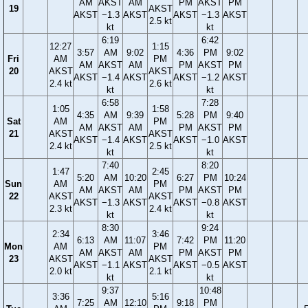
AM
AKST
AM
PM
AKST
PM
19
AKST
AKST
−1.3
AKST
AKST
−1.3
AKST
2.5 kt
kt
kt
6:19
6:42
12:27
1:15
3:57
AM
9:02
4:36
PM
9:02
Fri
AM
PM
AM
AKST
AM
PM
AKST
PM
20
AKST
AKST
AKST
−1.4
AKST
AKST
−1.2
AKST
2.4 kt
2.6 kt
kt
kt
6:58
7:28
1:05
1:58
4:35
AM
9:39
5:28
PM
9:40
Sat
AM
PM
AM
AKST
AM
PM
AKST
PM
21
AKST
AKST
AKST
−1.4
AKST
AKST
−1.0
AKST
2.4 kt
2.5 kt
kt
kt
7:40
8:20
1:47
2:45
5:20
AM
10:20
6:27
PM
10:24
Sun
AM
PM
AM
AKST
AM
PM
AKST
PM
22
AKST
AKST
AKST
−1.3
AKST
AKST
−0.8
AKST
2.3 kt
2.4 kt
kt
kt
8:30
9:24
2:34
3:46
6:13
AM
11:07
7:42
PM
11:20
Mon
AM
PM
AM
AKST
AM
PM
AKST
PM
23
AKST
AKST
AKST
−1.1
AKST
AKST
−0.5
AKST
2.0 kt
2.1 kt
kt
kt
9:37
10:48
3:36
5:16
7:25
AM
12:10
9:18
PM