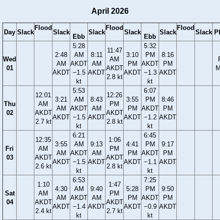
April 2026
Flood
Flood
Flood
Day
Slack
Slack
Slack
Slack
Slack
Slack
P
Ebb
Ebb
5:28
5:32
11:47
2:48
AM
8:11
3:10
PM
8:16
Wed
AM
AM
AKDT
AM
PM
AKDT
PM
01
AKDT
M
AKDT
−1.5
AKDT
AKDT
−1.3
AKDT
2.8 kt
kt
kt
5:53
6:07
12:01
12:26
3:21
AM
8:43
3:55
PM
8:46
Thu
AM
PM
AM
AKDT
AM
PM
AKDT
PM
02
AKDT
AKDT
AKDT
−1.5
AKDT
AKDT
−1.2
AKDT
2.7 kt
2.8 kt
kt
kt
6:21
6:45
12:35
1:06
3:55
AM
9:13
4:41
PM
9:17
Fri
AM
PM
AM
AKDT
AM
PM
AKDT
PM
03
AKDT
AKDT
AKDT
−1.5
AKDT
AKDT
−1.1
AKDT
2.6 kt
2.8 kt
kt
kt
6:53
7:25
1:10
1:47
4:30
AM
9:40
5:28
PM
9:50
Sat
AM
PM
AM
AKDT
AM
PM
AKDT
PM
04
AKDT
AKDT
AKDT
−1.4
AKDT
AKDT
−0.9
AKDT
2.4 kt
2.7 kt
kt
kt