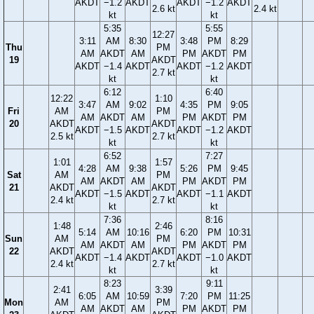
AKDT
−1.2
AKDT
AKDT
−1.2
AKDT
2.6 kt
2.4 kt
kt
kt
5:35
5:55
12:27
3:11
AM
8:30
3:48
PM
8:29
Thu
PM
AM
AKDT
AM
PM
AKDT
PM
19
AKDT
AKDT
−1.4
AKDT
AKDT
−1.2
AKDT
2.7 kt
kt
kt
6:12
6:40
12:22
1:10
3:47
AM
9:02
4:35
PM
9:05
Fri
AM
PM
AM
AKDT
AM
PM
AKDT
PM
20
AKDT
AKDT
AKDT
−1.5
AKDT
AKDT
−1.2
AKDT
2.5 kt
2.7 kt
kt
kt
6:52
7:27
1:01
1:57
4:28
AM
9:38
5:26
PM
9:45
Sat
AM
PM
AM
AKDT
AM
PM
AKDT
PM
21
AKDT
AKDT
AKDT
−1.5
AKDT
AKDT
−1.1
AKDT
2.4 kt
2.7 kt
kt
kt
7:36
8:16
1:48
2:46
5:14
AM
10:16
6:20
PM
10:31
Sun
AM
PM
AM
AKDT
AM
PM
AKDT
PM
22
AKDT
AKDT
AKDT
−1.4
AKDT
AKDT
−1.0
AKDT
2.4 kt
2.7 kt
kt
kt
8:23
9:11
2:41
3:39
6:05
AM
10:59
7:20
PM
11:25
Mon
AM
PM
AM
AKDT
AM
PM
AKDT
PM