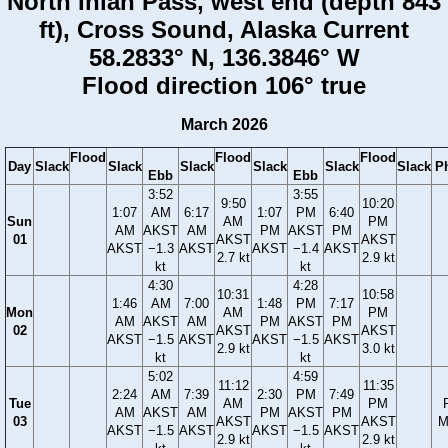
North Inian Pass, west end (depth 843
ft), Cross Sound, Alaska Current
58.2833° N, 136.3846° W
Flood direction 106° true
March 2026
Flood
Flood
Flood
Day
Slack
Slack
Slack
Slack
Slack
Slack
P
Ebb
Ebb
3:52
3:55
9:50
10:20
1:07
AM
6:17
1:07
PM
6:40
Sun
AM
PM
AM
AKST
AM
PM
AKST
PM
01
AKST
AKST
AKST
−1.3
AKST
AKST
−1.4
AKST
2.7 kt
2.9 kt
kt
kt
4:30
4:28
10:31
10:58
1:46
AM
7:00
1:48
PM
7:17
Mon
AM
PM
AM
AKST
AM
PM
AKST
PM
02
AKST
AKST
AKST
−1.5
AKST
AKST
−1.5
AKST
2.9 kt
3.0 kt
kt
kt
5:02
4:59
11:12
11:35
2:24
AM
7:39
2:30
PM
7:49
Tue
AM
PM
AM
AKST
AM
PM
AKST
PM
03
AKST
AKST
M
AKST
−1.5
AKST
AKST
−1.5
AKST
2.9 kt
2.9 kt