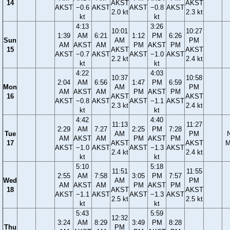
14
AKST
AKST
AKST
−0.6
AKST
AKST
−0.8
AKST
2.0 kt
2.3 kt
kt
kt
4:13
3:26
10:01
10:27
1:39
AM
6:21
1:12
PM
6:26
Sun
AM
PM
AM
AKST
AM
PM
AKST
PM
15
AKST
AKST
AKST
−0.7
AKST
AKST
−1.0
AKST
2.2 kt
2.4 kt
kt
kt
4:22
4:03
10:37
10:58
2:04
AM
6:56
1:47
PM
6:59
Mon
AM
PM
AM
AKST
AM
PM
AKST
PM
16
AKST
AKST
AKST
−0.8
AKST
AKST
−1.1
AKST
2.3 kt
2.4 kt
kt
kt
4:42
4:40
11:13
11:27
2:29
AM
7:27
2:25
PM
7:28
Tue
AM
PM
AM
AKST
AM
PM
AKST
PM
17
AKST
AKST
M
AKST
−1.0
AKST
AKST
−1.3
AKST
2.4 kt
2.4 kt
kt
kt
5:10
5:18
11:51
11:55
2:55
AM
7:58
3:05
PM
7:57
Wed
AM
PM
AM
AKST
AM
PM
AKST
PM
18
AKST
AKST
AKST
−1.1
AKST
AKST
−1.3
AKST
2.5 kt
2.5 kt
kt
kt
5:43
5:59
12:32
3:24
AM
8:29
3:49
PM
8:28
Thu
PM