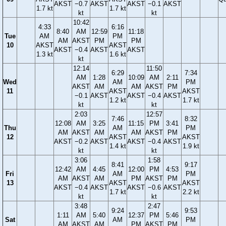
AKST
−0.7
AKST
AKST
−0.1
AKST
1.7 kt
1.7 kt
kt
kt
10:42
4:33
6:16
8:40
AM
12:59
11:18
Tue
AM
PM
AM
AKST
PM
PM
10
AKST
AKST
AKST
−0.4
AKST
AKST
1.3 kt
1.6 kt
kt
12:14
11:50
6:29
7:34
AM
1:28
10:09
AM
2:11
Wed
AM
PM
AKST
AM
AM
AKST
PM
11
AKST
AKST
−0.1
AKST
AKST
−0.4
AKST
1.2 kt
1.7 kt
kt
kt
2:03
12:57
7:46
8:32
12:08
AM
3:25
11:15
PM
3:41
Thu
AM
PM
AM
AKST
AM
AM
AKST
PM
12
AKST
AKST
AKST
−0.2
AKST
AKST
−0.4
AKST
1.4 kt
1.9 kt
kt
kt
3:06
1:58
8:41
9:17
12:42
AM
4:45
12:00
PM
4:53
Fri
AM
PM
AM
AKST
AM
PM
AKST
PM
13
AKST
AKST
AKST
−0.4
AKST
AKST
−0.6
AKST
1.7 kt
2.2 kt
kt
kt
3:48
2:47
9:24
9:53
1:11
AM
5:40
12:37
PM
5:46
Sat
AM
PM
AM
AKST
AM
PM
AKST
PM