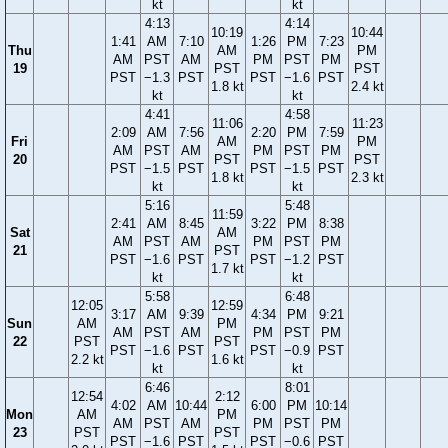
kt
kt
4:13
4:14
10:19
10:44
1:41
AM
7:10
1:26
PM
7:23
Thu
AM
PM
AM
PST
AM
PM
PST
PM
19
PST
PST
PST
−1.3
PST
PST
−1.6
PST
1.8 kt
2.4 kt
kt
kt
4:41
4:58
11:06
11:23
2:09
AM
7:56
2:20
PM
7:59
Fri
AM
PM
AM
PST
AM
PM
PST
PM
20
PST
PST
PST
−1.5
PST
PST
−1.5
PST
1.8 kt
2.3 kt
kt
kt
5:16
5:48
11:59
2:41
AM
8:45
3:22
PM
8:38
Sat
AM
AM
PST
AM
PM
PST
PM
21
PST
PST
−1.6
PST
PST
−1.2
PST
1.7 kt
kt
kt
5:58
6:48
12:05
12:59
3:17
AM
9:39
4:34
PM
9:21
Sun
AM
PM
AM
PST
AM
PM
PST
PM
22
PST
PST
PST
−1.6
PST
PST
−0.9
PST
2.2 kt
1.6 kt
kt
kt
6:46
8:01
12:54
2:12
4:02
AM
10:44
6:00
PM
10:14
Mon
AM
PM
AM
PST
AM
PM
PST
PM
23
PST
PST
PST
−1.6
PST
PST
−0.6
PST