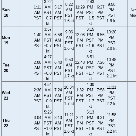
3:22
2:43
8:22
9:58
1:11
AM
5:17
11:29
PM
6:27
Sun
AM
PM
Ne
AM
PST
AM
AM
PST
PM
18
PST
PST
Mo
PST
−0.7
PST
PST
−1.5
PST
1.6 kt
1.9 kt
kt
kt
3:57
3:15
9:06
10:20
1:40
AM
5:58
12:08
PM
6:56
Mon
AM
PM
AM
PST
AM
PM
PST
PM
19
PST
PST
PST
−0.7
PST
PST
−1.6
PST
1.6 kt
2.0 kt
kt
kt
4:27
3:51
9:50
10:48
2:08
AM
6:40
12:48
PM
7:26
Tue
AM
PM
AM
PST
AM
PM
PST
PM
20
PST
PST
PST
−0.8
PST
PST
−1.7
PST
1.7 kt
2.1 kt
kt
kt
4:54
4:30
10:34
11:21
2:36
AM
7:24
1:32
PM
7:58
Wed
AM
PM
AM
PST
AM
PM
PST
PM
21
PST
PST
PST
−0.9
PST
PST
−1.7
PST
1.7 kt
2.2 kt
kt
kt
5:23
5:13
11:21
11:58
3:04
AM
8:13
2:21
PM
8:31
Thu
AM
PM
AM
PST
AM
PM
PST
PM
22
PST
PST
PST
−1.0
PST
PST
−1.6
PST
1.6 kt
2.2 kt
kt
kt