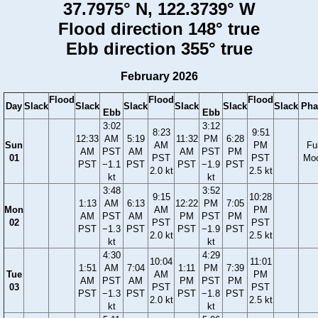
37.7975° N, 122.3739° W
Flood direction 148° true
Ebb direction 355° true
February 2026
Flood
Flood
Flood
Day
Slack
Slack
Slack
Slack
Slack
Slack
Pha
Ebb
Ebb
3:02
3:12
8:23
9:51
12:33
AM
5:19
11:32
PM
6:28
Sun
AM
PM
Ful
AM
PST
AM
AM
PST
PM
01
PST
PST
Mo
PST
−1.1
PST
PST
−1.9
PST
2.0 kt
2.5 kt
kt
kt
3:48
3:52
9:15
10:28
1:13
AM
6:13
12:22
PM
7:05
Mon
AM
PM
AM
PST
AM
PM
PST
PM
02
PST
PST
PST
−1.3
PST
PST
−1.9
PST
2.0 kt
2.5 kt
kt
kt
4:30
4:29
10:04
11:01
1:51
AM
7:04
1:11
PM
7:39
Tue
AM
PM
AM
PST
AM
PM
PST
PM
03
PST
PST
PST
−1.3
PST
PST
−1.8
PST
2.0 kt
2.5 kt
kt
kt