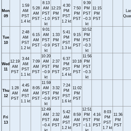
8:13
9:39
1:59
4:30
5:28
AM
12:23
7:50
PM
11:15
Mon
AM
PM
La
AM
PST
PM
PM
PST
PM
09
PST
PST
Quar
PST
−1.0
PST
PST
−0.3
PST
1.4 kt
1.2 kt
kt
kt
9:01
10:52
2:48
5:41
6:15
AM
1:33
9:15
PM
Tue
AM
PM
AM
PST
PM
PM
PST
10
PST
PST
PST
−0.9
PST
PST
−0.3
1.2 kt
1.3 kt
kt
kt
10:20
11:56
3:44
6:37
12:19
7:09
AM
2:37
10:18
PM
Wed
AM
PM
AM
AM
PST
PM
PM
PST
11
PST
PST
PST
PST
−0.9
PST
PST
−0.3
1.1 kt
1.4 kt
kt
kt
11:59
4:45
7:24
1:28
8:05
AM
3:32
11:02
Thu
AM
PM
AM
AM
PST
PM
PM
12
PST
PST
PST
PST
−0.9
PST
PST
1.1 kt
1.6 kt
kt
12:49
12:51
5:42
8:03
AM
2:32
8:59
PM
4:16
11:36
Fri
AM
PM
PST
AM
AM
PST
PM
PM
13
PST
PST
−0.4
PST
PST
−1.1
PST
PST
1.2 kt
1.7 kt
kt
kt