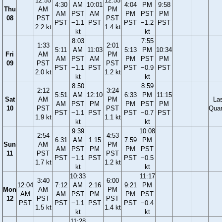
12:55
12:55
4:30
AM
10:01
4:04
PM
9:58
Thu
AM
PM
AM
PST
AM
PM
PST
PM
08
PST
PST
PST
−1.1
PST
PST
−1.2
PST
2.2 kt
1.4 kt
kt
kt
8:03
7:55
1:33
2:01
5:11
AM
11:03
5:13
PM
10:34
Fri
AM
PM
AM
PST
AM
PM
PST
PM
09
PST
PST
PST
−1.1
PST
PST
−0.9
PST
2.0 kt
1.2 kt
kt
kt
8:50
8:59
2:12
3:24
5:51
AM
12:10
6:33
PM
11:15
Sat
AM
PM
La
AM
PST
PM
PM
PST
PM
10
PST
PST
Quar
PST
−1.1
PST
PST
−0.7
PST
1.9 kt
1.1 kt
kt
kt
9:39
10:08
2:54
4:53
6:31
AM
1:15
7:59
PM
Sun
AM
PM
AM
PST
PM
PM
PST
11
PST
PST
PST
−1.1
PST
PST
−0.5
1.7 kt
1.2 kt
kt
kt
10:33
11:17
3:40
6:00
12:04
7:12
AM
2:16
9:21
PM
Mon
AM
PM
AM
AM
PST
PM
PM
PST
12
PST
PST
PST
PST
−1.1
PST
PST
−0.4
1.5 kt
1.4 kt
kt
kt
11:28