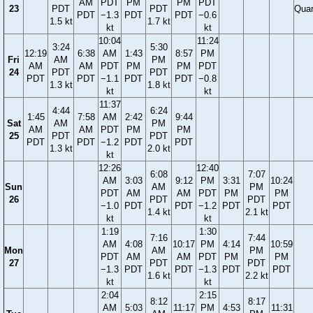
AM
PDT
PM
PM
PDT
23
PDT
PDT
Quar
PDT
−1.3
PDT
PDT
−0.6
1.5 kt
1.7 kt
kt
kt
10:04
11:24
3:24
5:30
12:19
6:38
AM
1:43
8:57
PM
Fri
AM
PM
AM
AM
PDT
PM
PM
PDT
24
PDT
PDT
PDT
PDT
−1.1
PDT
PDT
−0.8
1.3 kt
1.8 kt
kt
kt
11:37
4:44
6:24
1:45
7:58
AM
2:42
9:44
Sat
AM
PM
AM
AM
PDT
PM
PM
25
PDT
PDT
PDT
PDT
−1.2
PDT
PDT
1.3 kt
2.0 kt
kt
12:26
12:40
6:08
7:07
AM
3:03
9:12
PM
3:31
10:24
Sun
AM
PM
PDT
AM
AM
PDT
PM
PM
26
PDT
PDT
−1.0
PDT
PDT
−1.2
PDT
PDT
1.4 kt
2.1 kt
kt
kt
1:19
1:30
7:16
7:44
AM
4:08
10:17
PM
4:14
10:59
Mon
AM
PM
PDT
AM
AM
PDT
PM
PM
27
PDT
PDT
−1.3
PDT
PDT
−1.3
PDT
PDT
1.6 kt
2.2 kt
kt
kt
2:04
2:15
8:12
8:17
AM
5:03
11:17
PM
4:53
11:31