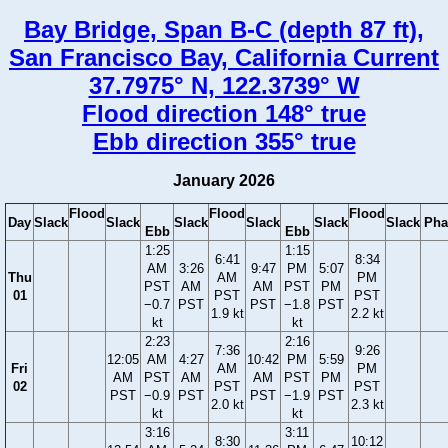
Bay Bridge, Span B-C (depth 87 ft),
San Francisco Bay, California Current
37.7975° N, 122.3739° W
Flood direction 148° true
Ebb direction 355° true
January 2026
Flood
Flood
Flood
Day
Slack
Slack
Slack
Slack
Slack
Slack
Pha
Ebb
Ebb
1:25
1:15
6:41
8:34
AM
3:26
9:47
PM
5:07
Thu
AM
PM
PST
AM
AM
PST
PM
01
PST
PST
−0.7
PST
PST
−1.8
PST
1.9 kt
2.2 kt
kt
kt
2:23
2:16
7:36
9:26
12:05
AM
4:27
10:42
PM
5:59
Fri
AM
PM
AM
PST
AM
AM
PST
PM
02
PST
PST
PST
−0.9
PST
PST
−1.9
PST
2.0 kt
2.3 kt
kt
kt
3:16
3:11
8:30
10:12