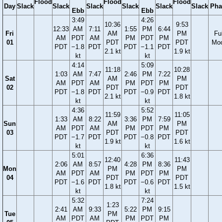
Flood
Flood
Flood
Day
Slack
Slack
Slack
Slack
Slack
Slack
Pha
Ebb
Ebb
3:49
4:26
10:36
9:53
12:33
AM
7:11
1:55
PM
6:44
Fri
AM
PM
Ful
AM
PDT
AM
PM
PDT
PM
01
PDT
PDT
Mo
PDT
−1.8
PDT
PDT
−1.1
PDT
2.1 kt
1.9 kt
kt
kt
4:14
5:09
11:18
10:28
1:03
AM
7:47
2:46
PM
7:22
Sat
AM
PM
AM
PDT
AM
PM
PDT
PM
02
PDT
PDT
PDT
−1.8
PDT
PDT
−0.9
PDT
2.1 kt
1.8 kt
kt
kt
4:36
5:52
11:59
11:05
1:33
AM
8:22
3:36
PM
7:59
Sun
AM
PM
AM
PDT
AM
PM
PDT
PM
03
PDT
PDT
PDT
−1.7
PDT
PDT
−0.8
PDT
1.9 kt
1.6 kt
kt
kt
5:01
6:36
12:40
11:43
2:06
AM
8:57
4:28
PM
8:36
Mon
PM
PM
AM
PDT
AM
PM
PDT
PM
04
PDT
PDT
PDT
−1.6
PDT
PDT
−0.6
PDT
1.8 kt
1.5 kt
kt
kt
5:32
7:24
1:23
2:41
AM
9:33
5:22
PM
9:15
Tue
PM
AM
PDT
AM
PM
PDT
PM