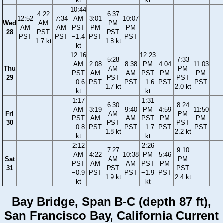
kt
kt
10:44
4:22
6:37
12:52
7:34
AM
3:01
10:07
Wed
AM
PM
AM
AM
PST
PM
PM
28
PST
PST
PST
PST
−1.4
PST
PST
1.7 kt
1.8 kt
kt
12:16
12:23
5:28
7:33
AM
2:08
8:38
PM
4:04
11:03
Thu
AM
PM
PST
AM
AM
PST
PM
PM
29
PST
PST
−0.6
PST
PST
−1.6
PST
PST
1.7 kt
2.0 kt
kt
kt
1:17
1:31
6:30
8:24
AM
3:19
9:40
PM
4:59
11:50
Fri
AM
PM
PST
AM
AM
PST
PM
PM
30
PST
PST
−0.8
PST
PST
−1.7
PST
PST
1.8 kt
2.2 kt
kt
kt
2:12
2:26
7:27
9:10
AM
4:22
10:38
PM
5:46
Sat
AM
PM
PST
AM
AM
PST
PM
31
PST
PST
−0.9
PST
PST
−1.9
PST
1.9 kt
2.4 kt
kt
kt
Bay Bridge, Span B-C (depth 87 ft),
San Francisco Bay, California Current