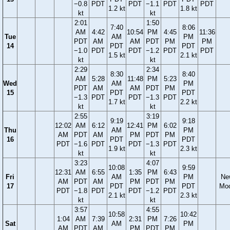
−0.8
PDT
PDT
−1.1
PDT
PDT
1.2 kt
1.8 kt
kt
kt
2:01
1:50
7:40
8:06
AM
4:42
10:54
PM
4:45
11:36
Tue
AM
PM
PDT
AM
AM
PDT
PM
PM
14
PDT
PDT
−1.0
PDT
PDT
−1.2
PDT
PDT
1.5 kt
2.1 kt
kt
kt
2:29
2:34
8:30
8:40
AM
5:28
11:48
PM
5:23
Wed
AM
PM
PDT
AM
AM
PDT
PM
15
PDT
PDT
−1.3
PDT
PDT
−1.3
PDT
1.7 kt
2.2 kt
kt
kt
2:55
3:19
9:19
9:18
12:02
AM
6:12
12:41
PM
6:02
Thu
AM
PM
AM
PDT
AM
PM
PDT
PM
16
PDT
PDT
PDT
−1.6
PDT
PDT
−1.3
PDT
1.9 kt
2.3 kt
kt
kt
3:23
4:07
10:08
9:59
12:31
AM
6:55
1:35
PM
6:43
Fri
AM
PM
Ne
AM
PDT
AM
PM
PDT
PM
17
PDT
PDT
Mo
PDT
−1.8
PDT
PDT
−1.2
PDT
2.1 kt
2.3 kt
kt
kt
3:57
4:55
10:58
10:42
1:04
AM
7:39
2:31
PM
7:26
Sat
AM
PM
AM
PDT
AM
PM
PDT
PM