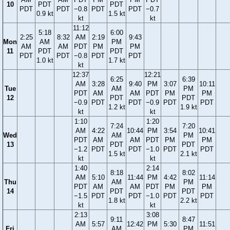
10
PDT
PDT
PDT
PDT
−0.8
PDT
PDT
−0.7
0.9 kt
1.5 kt
kt
kt
11:12
5:18
6:00
2:25
8:32
AM
2:19
9:43
Mon
AM
PM
AM
AM
PDT
PM
PM
11
PDT
PDT
PDT
PDT
−0.8
PDT
PDT
1.0 kt
1.7 kt
kt
12:37
12:21
6:25
6:39
AM
3:28
9:40
PM
3:07
10:11
Tue
AM
PM
PDT
AM
AM
PDT
PM
PM
12
PDT
PDT
−0.9
PDT
PDT
−0.9
PDT
PDT
1.2 kt
1.9 kt
kt
kt
1:10
1:20
7:24
7:20
AM
4:22
10:44
PM
3:54
10:41
Wed
AM
PM
PDT
AM
AM
PDT
PM
PM
13
PDT
PDT
−1.2
PDT
PDT
−1.0
PDT
PDT
1.5 kt
2.1 kt
kt
kt
1:40
2:14
8:18
8:02
AM
5:10
11:44
PM
4:42
11:14
Thu
AM
PM
PDT
AM
AM
PDT
PM
PM
14
PDT
PDT
−1.5
PDT
PDT
−1.0
PDT
PDT
1.8 kt
2.2 kt
kt
kt
2:13
3:08
9:11
8:47
AM
5:57
12:42
PM
5:30
11:51
Fri
AM
PM