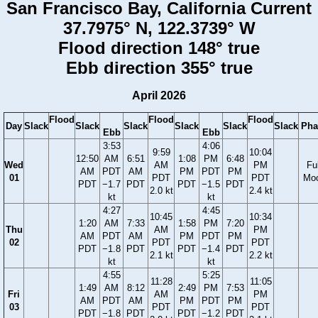
San Francisco Bay, California Current
37.7975° N, 122.3739° W
Flood direction 148° true
Ebb direction 355° true
April 2026
Flood
Flood
Flood
Day
Slack
Slack
Slack
Slack
Slack
Slack
Pha
Ebb
Ebb
3:53
4:06
9:59
10:04
12:50
AM
6:51
1:08
PM
6:48
Wed
AM
PM
Ful
AM
PDT
AM
PM
PDT
PM
01
PDT
PDT
Mo
PDT
−1.7
PDT
PDT
−1.5
PDT
2.0 kt
2.4 kt
kt
kt
4:27
4:45
10:45
10:34
1:20
AM
7:33
1:58
PM
7:20
Thu
AM
PM
AM
PDT
AM
PM
PDT
PM
02
PDT
PDT
PDT
−1.8
PDT
PDT
−1.4
PDT
2.1 kt
2.2 kt
kt
kt
4:55
5:25
11:28
11:05
1:49
AM
8:12
2:49
PM
7:53
Fri
AM
PM
AM
PDT
AM
PM
PDT
PM
03
PDT
PDT
PDT
−1.8
PDT
PDT
−1.2
PDT