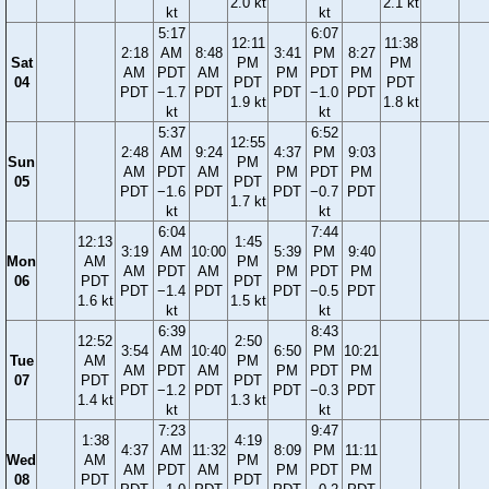
2.0 kt
2.1 kt
kt
kt
5:17
6:07
12:11
11:38
2:18
AM
8:48
3:41
PM
8:27
Sat
PM
PM
AM
PDT
AM
PM
PDT
PM
04
PDT
PDT
PDT
−1.7
PDT
PDT
−1.0
PDT
1.9 kt
1.8 kt
kt
kt
5:37
6:52
12:55
2:48
AM
9:24
4:37
PM
9:03
Sun
PM
AM
PDT
AM
PM
PDT
PM
05
PDT
PDT
−1.6
PDT
PDT
−0.7
PDT
1.7 kt
kt
kt
6:04
7:44
12:13
1:45
3:19
AM
10:00
5:39
PM
9:40
Mon
AM
PM
AM
PDT
AM
PM
PDT
PM
06
PDT
PDT
PDT
−1.4
PDT
PDT
−0.5
PDT
1.6 kt
1.5 kt
kt
kt
6:39
8:43
12:52
2:50
3:54
AM
10:40
6:50
PM
10:21
Tue
AM
PM
AM
PDT
AM
PM
PDT
PM
07
PDT
PDT
PDT
−1.2
PDT
PDT
−0.3
PDT
1.4 kt
1.3 kt
kt
kt
7:23
9:47
1:38
4:19
4:37
AM
11:32
8:09
PM
11:11
Wed
AM
PM
AM
PDT
AM
PM
PDT
PM
08
PDT
PDT