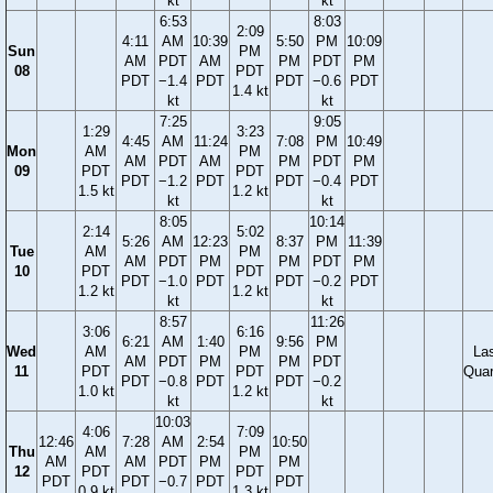
kt
kt
6:53
8:03
2:09
4:11
AM
10:39
5:50
PM
10:09
Sun
PM
AM
PDT
AM
PM
PDT
PM
08
PDT
PDT
−1.4
PDT
PDT
−0.6
PDT
1.4 kt
kt
kt
7:25
9:05
1:29
3:23
4:45
AM
11:24
7:08
PM
10:49
Mon
AM
PM
AM
PDT
AM
PM
PDT
PM
09
PDT
PDT
PDT
−1.2
PDT
PDT
−0.4
PDT
1.5 kt
1.2 kt
kt
kt
8:05
10:14
2:14
5:02
5:26
AM
12:23
8:37
PM
11:39
Tue
AM
PM
AM
PDT
PM
PM
PDT
PM
10
PDT
PDT
PDT
−1.0
PDT
PDT
−0.2
PDT
1.2 kt
1.2 kt
kt
kt
8:57
11:26
3:06
6:16
6:21
AM
1:40
9:56
PM
Wed
AM
PM
La
AM
PDT
PM
PM
PDT
11
PDT
PDT
Quar
PDT
−0.8
PDT
PDT
−0.2
1.0 kt
1.2 kt
kt
kt
10:03
4:06
7:09
12:46
7:28
AM
2:54
10:50
Thu
AM
PM
AM
AM
PDT
PM
PM
12
PDT
PDT
PDT
PDT
−0.7
PDT
PDT
0.9 kt
1.3 kt