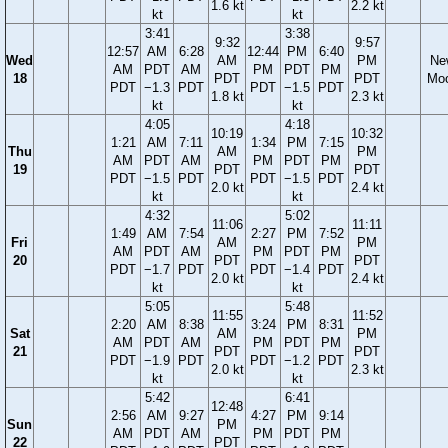
1.6 kt
2.2 kt
kt
kt
3:41
3:38
9:32
9:57
12:57
AM
6:28
12:44
PM
6:40
Wed
AM
PM
Ne
AM
PDT
AM
PM
PDT
PM
18
PDT
PDT
Mo
PDT
−1.3
PDT
PDT
−1.5
PDT
1.8 kt
2.3 kt
kt
kt
4:05
4:18
10:19
10:32
1:21
AM
7:11
1:34
PM
7:15
Thu
AM
PM
AM
PDT
AM
PM
PDT
PM
19
PDT
PDT
PDT
−1.5
PDT
PDT
−1.5
PDT
2.0 kt
2.4 kt
kt
kt
4:32
5:02
11:06
11:11
1:49
AM
7:54
2:27
PM
7:52
Fri
AM
PM
AM
PDT
AM
PM
PDT
PM
20
PDT
PDT
PDT
−1.7
PDT
PDT
−1.4
PDT
2.0 kt
2.4 kt
kt
kt
5:05
5:48
11:55
11:52
2:20
AM
8:38
3:24
PM
8:31
Sat
AM
PM
AM
PDT
AM
PM
PDT
PM
21
PDT
PDT
PDT
−1.9
PDT
PDT
−1.2
PDT
2.0 kt
2.3 kt
kt
kt
5:42
6:41
12:48
2:56
AM
9:27
4:27
PM
9:14
Sun
PM
AM
PDT
AM
PM
PDT
PM
22
PDT