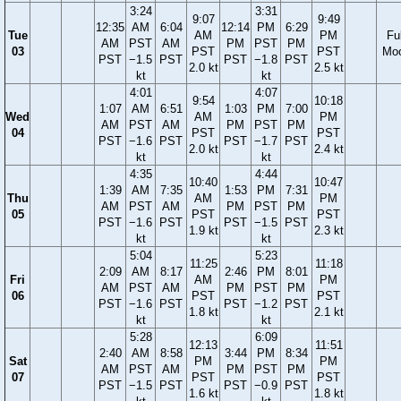
3:24
3:31
9:07
9:49
12:35
AM
6:04
12:14
PM
6:29
Tue
AM
PM
Ful
AM
PST
AM
PM
PST
PM
03
PST
PST
Mo
PST
−1.5
PST
PST
−1.8
PST
2.0 kt
2.5 kt
kt
kt
4:01
4:07
9:54
10:18
1:07
AM
6:51
1:03
PM
7:00
Wed
AM
PM
AM
PST
AM
PM
PST
PM
04
PST
PST
PST
−1.6
PST
PST
−1.7
PST
2.0 kt
2.4 kt
kt
kt
4:35
4:44
10:40
10:47
1:39
AM
7:35
1:53
PM
7:31
Thu
AM
PM
AM
PST
AM
PM
PST
PM
05
PST
PST
PST
−1.6
PST
PST
−1.5
PST
1.9 kt
2.3 kt
kt
kt
5:04
5:23
11:25
11:18
2:09
AM
8:17
2:46
PM
8:01
Fri
AM
PM
AM
PST
AM
PM
PST
PM
06
PST
PST
PST
−1.6
PST
PST
−1.2
PST
1.8 kt
2.1 kt
kt
kt
5:28
6:09
12:13
11:51
2:40
AM
8:58
3:44
PM
8:34
Sat
PM
PM
AM
PST
AM
PM
PST
PM
07
PST
PST
PST
−1.5
PST
PST
−0.9
PST
1.6 kt
1.8 kt