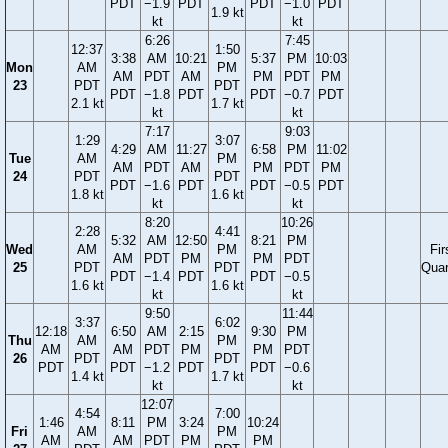
PDT
−1.9
PDT
PDT
−1.0
PDT
1.9 kt
kt
kt
6:26
7:45
12:37
1:50
3:38
AM
10:21
5:37
PM
10:03
Mon
AM
PM
AM
PDT
AM
PM
PDT
PM
23
PDT
PDT
PDT
−1.8
PDT
PDT
−0.7
PDT
2.1 kt
1.7 kt
kt
kt
7:17
9:03
1:29
3:07
4:29
AM
11:27
6:58
PM
11:02
Tue
AM
PM
AM
PDT
AM
PM
PDT
PM
24
PDT
PDT
PDT
−1.6
PDT
PDT
−0.5
PDT
1.8 kt
1.6 kt
kt
kt
8:20
10:26
2:28
4:41
5:32
AM
12:50
8:21
PM
Wed
AM
PM
Fir
AM
PDT
PM
PM
PDT
25
PDT
PDT
Quar
PDT
−1.4
PDT
PDT
−0.5
1.6 kt
1.6 kt
kt
kt
9:50
11:44
3:37
6:02
12:18
6:50
AM
2:15
9:30
PM
Thu
AM
PM
AM
AM
PDT
PM
PM
PDT
26
PDT
PDT
PDT
PDT
−1.2
PDT
PDT
−0.6
1.4 kt
1.7 kt
kt
kt
12:07
4:54
7:00
1:46
8:11
PM
3:24
10:24
Fri
AM
PM
AM
AM
PDT
PM
PM