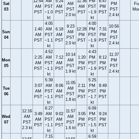
12:54
AM
5:24
11:36
PM
6:47
Sat
AM
PM
Ful
AM
PST
AM
AM
PST
PM
03
PST
PST
Mo
PST
−1.0
PST
PST
−1.9
PST
2.0 kt
2.4 kt
kt
kt
4:05
4:00
9:23
10:56
1:40
AM
6:18
12:28
PM
7:31
Sun
AM
PM
AM
PST
AM
PM
PST
PM
04
PST
PST
PST
−1.1
PST
PST
−1.9
PST
2.0 kt
2.4 kt
kt
kt
4:52
4:43
10:14
11:37
2:25
AM
7:12
1:20
PM
8:12
Mon
AM
PM
AM
PST
AM
PM
PST
PM
05
PST
PST
PST
−1.1
PST
PST
−1.9
PST
1.9 kt
2.4 kt
kt
kt
5:39
5:25
11:05
3:07
AM
8:06
2:11
PM
8:49
Tue
AM
AM
PST
AM
PM
PST
PM
06
PST
PST
−1.1
PST
PST
−1.7
PST
1.8 kt
kt
kt
6:27
6:09
12:16
11:57
3:49
AM
9:02
3:05
PM
9:24
Wed
AM
AM
AM
PST
AM
PM
PST
PM
07
PST
PST
PST
−1.1
PST
PST
−1.5
PST
2.3 kt
1.6 kt
kt
kt
7:15
6:59