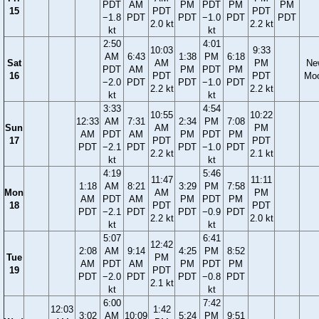
PDT
AM
PM
PDT
PM
PM
15
PDT
PDT
−1.8
PDT
PDT
−1.0
PDT
PDT
2.0 kt
2.2 kt
kt
kt
2:50
4:01
10:03
9:33
AM
6:43
1:38
PM
6:18
Sat
AM
PM
Ne
PDT
AM
PM
PDT
PM
16
PDT
PDT
Mo
−2.0
PDT
PDT
−1.0
PDT
2.2 kt
2.2 kt
kt
kt
3:33
4:54
10:55
10:22
12:33
AM
7:31
2:34
PM
7:08
Sun
AM
PM
AM
PDT
AM
PM
PDT
PM
17
PDT
PDT
PDT
−2.1
PDT
PDT
−1.0
PDT
2.2 kt
2.1 kt
kt
kt
4:19
5:46
11:47
11:11
1:18
AM
8:21
3:29
PM
7:58
Mon
AM
PM
AM
PDT
AM
PM
PDT
PM
18
PDT
PDT
PDT
−2.1
PDT
PDT
−0.9
PDT
2.2 kt
2.0 kt
kt
kt
5:07
6:41
12:42
2:08
AM
9:14
4:25
PM
8:52
Tue
PM
AM
PDT
AM
PM
PDT
PM
19
PDT
PDT
−2.0
PDT
PDT
−0.8
PDT
2.1 kt
kt
kt
6:00
7:42
12:03
1:42
3:02
AM
10:09
5:24
PM
9:51