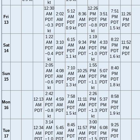
kt
12:30
12:26
5:12
7:51
AM
2:02
8:36
PM
3:51
11:26
Fri
AM
PM
PDT
AM
AM
PDT
PM
PM
13
PDT
PDT
−0.3
PDT
PDT
−0.8
PDT
PDT
0.9 kt
1.5 kt
kt
kt
1:22
1:19
6:15
8:22
AM
3:10
9:34
PM
4:33
11:52
Sat
AM
PM
PDT
AM
AM
PDT
PM
PM
14
PDT
PDT
−0.4
PDT
PDT
−1.0
PDT
PDT
1.1 kt
1.6 kt
kt
kt
2:05
1:55
7:10
8:40
AM
4:08
10:25
PM
5:07
Sun
AM
PM
PDT
AM
AM
PDT
PM
15
PDT
PDT
−0.6
PDT
PDT
−1.1
PDT
1.3 kt
1.8 kt
kt
kt
2:42
2:26
7:58
8:58
12:13
AM
4:59
11:11
PM
5:37
Mon
AM
PM
AM
PDT
AM
AM
PDT
PM
16
PDT
PDT
PDT
−0.8
PDT
PDT
−1.3
PDT
1.5 kt
1.9 kt
kt
kt
3:14
3:00
8:45
9:25
12:34
AM
5:45
11:57
PM
6:08
Tue
AM
PM
AM
PDT
AM
AM
PDT
PM
17
PDT
PDT
PDT
−1.0
PDT
PDT
−1.5
PDT