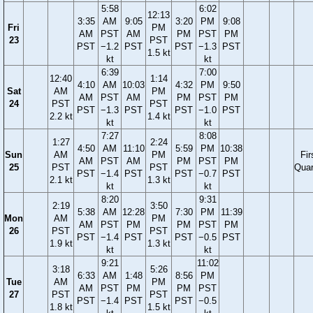
5:58
6:02
12:13
3:35
AM
9:05
3:20
PM
9:08
Fri
PM
AM
PST
AM
PM
PST
PM
23
PST
PST
−1.2
PST
PST
−1.3
PST
1.5 kt
kt
kt
6:39
7:00
12:40
1:14
4:10
AM
10:03
4:32
PM
9:50
Sat
AM
PM
AM
PST
AM
PM
PST
PM
24
PST
PST
PST
−1.3
PST
PST
−1.0
PST
2.2 kt
1.4 kt
kt
kt
7:27
8:08
1:27
2:24
4:50
AM
11:10
5:59
PM
10:38
Sun
AM
PM
Fir
AM
PST
AM
PM
PST
PM
25
PST
PST
Quar
PST
−1.4
PST
PST
−0.7
PST
2.1 kt
1.3 kt
kt
kt
8:20
9:31
2:19
3:50
5:38
AM
12:28
7:30
PM
11:39
Mon
AM
PM
AM
PST
PM
PM
PST
PM
26
PST
PST
PST
−1.4
PST
PST
−0.5
PST
1.9 kt
1.3 kt
kt
kt
9:21
11:02
3:18
5:26
6:33
AM
1:48
8:56
PM
Tue
AM
PM
AM
PST
PM
PM
PST
27
PST
PST
PST
−1.4
PST
PST
−0.5
1.8 kt
1.5 kt