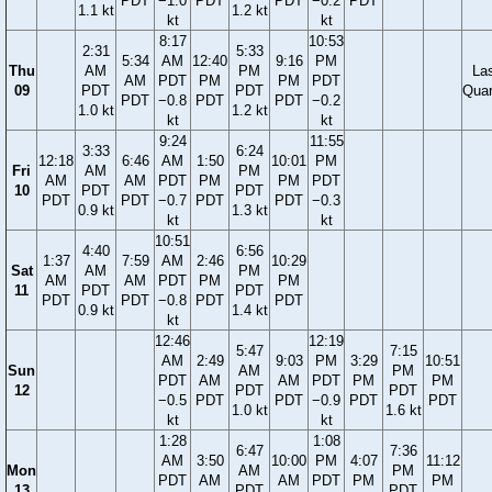
PDT
−1.0
PDT
PDT
−0.2
PDT
1.1 kt
1.2 kt
kt
kt
8:17
10:53
2:31
5:33
5:34
AM
12:40
9:16
PM
Thu
AM
PM
La
AM
PDT
PM
PM
PDT
09
PDT
PDT
Quar
PDT
−0.8
PDT
PDT
−0.2
1.0 kt
1.2 kt
kt
kt
9:24
11:55
3:33
6:24
12:18
6:46
AM
1:50
10:01
PM
Fri
AM
PM
AM
AM
PDT
PM
PM
PDT
10
PDT
PDT
PDT
PDT
−0.7
PDT
PDT
−0.3
0.9 kt
1.3 kt
kt
kt
10:51
4:40
6:56
1:37
7:59
AM
2:46
10:29
Sat
AM
PM
AM
AM
PDT
PM
PM
11
PDT
PDT
PDT
PDT
−0.8
PDT
PDT
0.9 kt
1.4 kt
kt
12:46
12:19
5:47
7:15
AM
2:49
9:03
PM
3:29
10:51
Sun
AM
PM
PDT
AM
AM
PDT
PM
PM
12
PDT
PDT
−0.5
PDT
PDT
−0.9
PDT
PDT
1.0 kt
1.6 kt
kt
kt
1:28
1:08
6:47
7:36
AM
3:50
10:00
PM
4:07
11:12
Mon
AM
PM
PDT
AM
AM
PDT
PM
PM
13
PDT
PDT