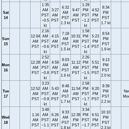
1:35
1:29
6:32
8:34
AM
3:27
9:47
PM
4:52
Sat
AM
PM
PST
AM
AM
PST
PM
14
PST
PST
−0.5
PST
PST
−1.2
PST
1.3 kt
1.7 kt
kt
kt
2:16
1:58
7:18
8:54
12:04
AM
4:15
10:31
PM
5:23
Sun
AM
PM
AM
PST
AM
AM
PST
PM
15
PST
PST
PST
−0.6
PST
PST
−1.4
PST
1.5 kt
1.9 kt
kt
kt
2:52
2:26
8:03
9:13
12:28
AM
4:59
11:12
PM
5:51
Mon
AM
PM
AM
PST
AM
AM
PST
PM
16
PST
PST
PST
−0.8
PST
PST
−1.5
PST
1.6 kt
2.0 kt
kt
kt
3:23
2:58
8:48
9:39
12:52
AM
5:43
11:54
PM
6:20
Tue
AM
PM
Ne
AM
PST
AM
AM
PST
PM
17
PST
PST
Mo
PST
−0.9
PST
PST
−1.7
PST
1.7 kt
2.2 kt
kt
kt
3:48
3:34
9:33
10:10
1:16
AM
6:26
12:38
PM
6:51
Wed
AM
PM
AM
PST
AM
PM
PST
PM
18
PST
PST
PST
−1.1
PST
PST
−1.7
PST
1.8 kt
2.3 kt