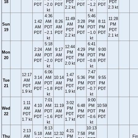
18
PDT
PDT
PDT
−2.0
PDT
PDT
−1.2
PDT
2.2 kt
2.3 kt
kt
kt
4:36
5:46
11:49
11:28
1:42
AM
8:26
3:28
PM
8:11
Sun
AM
PM
AM
PDT
AM
PM
PDT
PM
19
PDT
PDT
PDT
−2.1
PDT
PDT
−1.0
PDT
2.2 kt
2.1 kt
kt
kt
5:18
6:41
12:44
2:24
AM
9:17
4:29
PM
9:00
Mon
PM
AM
PDT
AM
PM
PDT
PM
20
PDT
PDT
−2.0
PDT
PDT
−0.8
PDT
2.0 kt
kt
kt
6:06
7:47
12:17
1:47
3:14
AM
10:14
5:36
PM
9:55
Tue
AM
PM
AM
PDT
AM
PM
PDT
PM
21
PDT
PDT
PDT
−1.8
PDT
PDT
−0.7
PDT
1.9 kt
1.9 kt
kt
kt
7:01
9:00
1:11
3:02
4:10
AM
11:19
6:48
PM
10:59
Wed
AM
PM
AM
PDT
AM
PM
PDT
PM
22
PDT
PDT
PDT
−1.6
PDT
PDT
−0.6
PDT
1.7 kt
1.7 kt
kt
kt
8:13
10:13
2:13
4:21
5:18
AM
12:32
7:58
PM
Thu
AM
PM
Fir