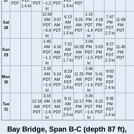
27
PDT
PDT
PDT
PDT
−1.2
PDT
PDT
1.4 kt
1.9 kt
kt
12:50
1:15
6:13
7:47
AM
3:07
9:25
PM
4:18
11:08
Sat
AM
PM
PDT
AM
AM
PDT
PM
PM
28
PDT
PDT
−0.8
PDT
PDT
−1.4
PDT
PDT
1.5 kt
2.2 kt
kt
kt
1:45
2:04
7:22
8:27
AM
4:16
10:29
PM
5:03
11:45
Sun
AM
PM
PDT
AM
AM
PDT
PM
PM
29
PDT
PDT
−1.1
PDT
PDT
−1.5
PDT
PDT
1.7 kt
2.3 kt
kt
kt
2:33
2:46
8:19
9:03
AM
5:14
11:25
PM
5:41
Mon
AM
PM
PDT
AM
AM
PDT
PM
30
PDT
PDT
−1.4
PDT
PDT
−1.6
PDT
1.8 kt
2.4 kt
kt
kt
3:15
3:26
9:11
9:35
12:18
AM
6:05
12:17
PM
6:15
Tue
AM
PM
AM
PDT
AM
PM
PDT
PM
31
PDT
PDT
PDT
−1.6
PDT
PDT
−1.6
PDT
2.0 kt
2.4 kt
kt
kt
Bay Bridge, Span B-C (depth 87 ft),