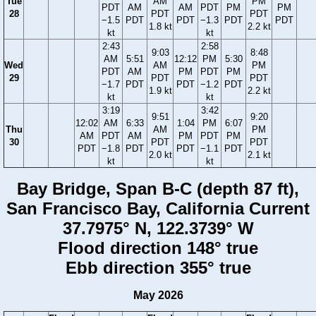
Tue
AM
PM
PDT
AM
AM
PDT
PM
PM
28
PDT
PDT
−1.5
PDT
PDT
−1.3
PDT
PDT
1.8 kt
2.2 kt
kt
kt
2:43
2:58
9:03
8:48
AM
5:51
12:12
PM
5:30
Wed
AM
PM
PDT
AM
PM
PDT
PM
29
PDT
PDT
−1.7
PDT
PDT
−1.2
PDT
1.9 kt
2.2 kt
kt
kt
3:19
3:42
9:51
9:20
12:02
AM
6:33
1:04
PM
6:07
Thu
AM
PM
AM
PDT
AM
PM
PDT
PM
30
PDT
PDT
PDT
−1.8
PDT
PDT
−1.1
PDT
2.0 kt
2.1 kt
kt
kt
Bay Bridge, Span B-C (depth 87 ft),
San Francisco Bay, California Current
37.7975° N, 122.3739° W
Flood direction 148° true
Ebb direction 355° true
May 2026