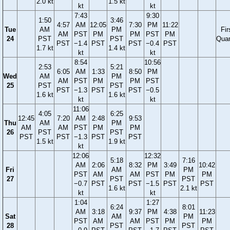
2.0 kt
1.5 kt
kt
kt
7:43
9:30
1:50
3:46
4:57
AM
12:05
7:30
PM
11:22
Tue
AM
PM
Fir
AM
PST
PM
PM
PST
PM
24
PST
PST
Quar
PST
−1.4
PST
PST
−0.4
PST
1.7 kt
1.4 kt
kt
kt
8:54
10:56
2:53
5:21
6:05
AM
1:33
8:50
PM
Wed
AM
PM
AM
PST
PM
PM
PST
25
PST
PST
PST
−1.3
PST
PST
−0.5
1.6 kt
1.6 kt
kt
kt
11:06
4:05
6:25
12:45
7:20
AM
2:48
9:53
Thu
AM
PM
AM
AM
PST
PM
PM
26
PST
PST
PST
PST
−1.3
PST
PST
1.5 kt
1.9 kt
kt
12:06
12:32
5:18
7:16
AM
2:06
8:32
PM
3:49
10:42
Fri
AM
PM
PST
AM
AM
PST
PM
PM
27
PST
PST
−0.7
PST
PST
−1.5
PST
PST
1.6 kt
2.1 kt
kt
kt
1:04
1:27
6:24
8:01
AM
3:18
9:37
PM
4:38
11:23
Sat
AM
PM
PST
AM
AM
PST
PM
PM
28
PST
PST