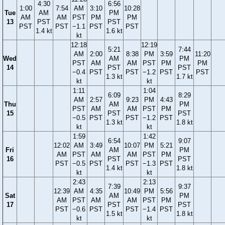
4:30
6:56
1:00
7:54
AM
3:10
10:28
Tue
AM
PM
AM
AM
PST
PM
PM
13
PST
PST
PST
PST
−1.1
PST
PST
1.4 kt
1.6 kt
kt
12:18
12:19
5:21
7:44
AM
2:00
8:38
PM
3:59
11:20
Wed
AM
PM
PST
AM
AM
PST
PM
PM
14
PST
PST
−0.4
PST
PST
−1.2
PST
PST
1.3 kt
1.7 kt
kt
kt
1:11
1:04
6:09
8:29
AM
2:57
9:23
PM
4:43
Thu
AM
PM
PST
AM
AM
PST
PM
15
PST
PST
−0.5
PST
PST
−1.2
PST
1.3 kt
1.8 kt
kt
kt
1:59
1:42
6:54
9:07
12:02
AM
3:49
10:07
PM
5:21
Fri
AM
PM
AM
PST
AM
AM
PST
PM
16
PST
PST
PST
−0.5
PST
PST
−1.3
PST
1.4 kt
1.8 kt
kt
kt
2:43
2:13
7:39
9:37
12:39
AM
4:35
10:49
PM
5:56
Sat
AM
PM
AM
PST
AM
AM
PST
PM
17
PST
PST
PST
−0.6
PST
PST
−1.4
PST
1.5 kt
1.8 kt
kt
kt