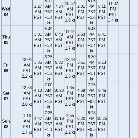
5:11
5:06
10:52
11:32
2:27
AM
7:54
2:01
PM
8:11
Wed
AM
PM
AM
PST
AM
PM
PST
PM
04
PST
PST
PST
−1.4
PST
PST
−1.6
PST
1.8 kt
2.4 kt
kt
kt
5:49
5:45
11:41
3:01
AM
8:43
2:53
PM
8:41
Thu
AM
AM
PST
AM
PM
PST
PM
05
PST
PST
−1.4
PST
PST
−1.4
PST
1.7 kt
kt
kt
6:25
6:30
12:04
12:34
3:35
AM
9:32
3:51
PM
9:13
Fri
AM
PM
AM
PST
AM
PM
PST
PM
06
PST
PST
PST
−1.3
PST
PST
−1.1
PST
2.2 kt
1.5 kt
kt
kt
7:00
7:25
12:38
1:35
4:10
AM
10:23
4:59
PM
9:46
Sat
AM
PM
AM
PST
AM
PM
PST
PM
07
PST
PST
PST
−1.3
PST
PST
−0.8
PST
2.0 kt
1.3 kt
kt
kt
7:35
8:28
1:16
2:55
4:47
AM
11:19
6:20
PM
10:26
Sun
AM
PM
AM
PST
AM
PM
PST
PM
08
PST
PST
PST
−1.1
PST
PST
−0.5
PST
1.7 kt
1.2 kt
kt
kt