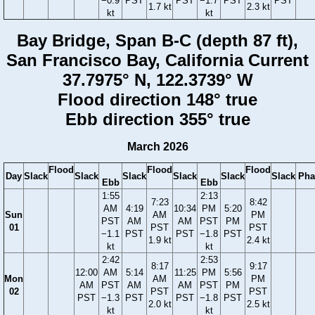
−0.9
PST
PST
−1.7
PST
PST
1.7 kt
2.3 kt
kt
kt
Bay Bridge, Span B-C (depth 87 ft),
San Francisco Bay, California Current
37.7975° N, 122.3739° W
Flood direction 148° true
Ebb direction 355° true
March 2026
Flood
Flood
Flood
Day
Slack
Slack
Slack
Slack
Slack
Slack
Pha
Ebb
Ebb
1:55
2:13
7:23
8:42
AM
4:19
10:34
PM
5:20
Sun
AM
PM
PST
AM
AM
PST
PM
01
PST
PST
−1.1
PST
PST
−1.8
PST
1.9 kt
2.4 kt
kt
kt
2:42
2:53
8:17
9:17
12:00
AM
5:14
11:25
PM
5:56
Mon
AM
PM
AM
PST
AM
AM
PST
PM
02
PST
PST
PST
−1.3
PST
PST
−1.8
PST
2.0 kt
2.5 kt
kt
kt