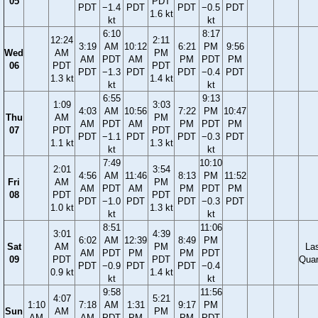
05
PDT
PDT
−1.4
PDT
PDT
−0.5
PDT
1.6 kt
kt
kt
6:10
8:17
12:24
2:11
3:19
AM
10:12
6:21
PM
9:56
Wed
AM
PM
AM
PDT
AM
PM
PDT
PM
06
PDT
PDT
PDT
−1.3
PDT
PDT
−0.4
PDT
1.3 kt
1.4 kt
kt
kt
6:55
9:13
1:09
3:03
4:03
AM
10:56
7:22
PM
10:47
Thu
AM
PM
AM
PDT
AM
PM
PDT
PM
07
PDT
PDT
PDT
−1.1
PDT
PDT
−0.3
PDT
1.1 kt
1.3 kt
kt
kt
7:49
10:10
2:01
3:54
4:56
AM
11:46
8:13
PM
11:52
Fri
AM
PM
AM
PDT
AM
PM
PDT
PM
08
PDT
PDT
PDT
−1.0
PDT
PDT
−0.3
PDT
1.0 kt
1.3 kt
kt
kt
8:51
11:06
3:01
4:39
6:02
AM
12:39
8:49
PM
Sat
AM
PM
La
AM
PDT
PM
PM
PDT
09
PDT
PDT
Quar
PDT
−0.9
PDT
PDT
−0.4
0.9 kt
1.4 kt
kt
kt
9:58
11:56
4:07
5:21
1:10
7:18
AM
1:31
9:17
PM
Sun
AM
PM
AM
AM
PDT
PM
PM
PDT