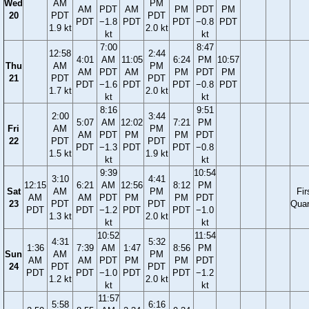
Wed
AM
PM
AM
PDT
AM
PM
PDT
PM
20
PDT
PDT
PDT
−1.8
PDT
PDT
−0.8
PDT
1.9 kt
2.0 kt
kt
kt
7:00
8:47
12:58
2:44
4:01
AM
11:05
6:24
PM
10:57
Thu
AM
PM
AM
PDT
AM
PM
PDT
PM
21
PDT
PDT
PDT
−1.6
PDT
PDT
−0.8
PDT
1.7 kt
2.0 kt
kt
kt
8:16
9:51
2:00
3:44
5:07
AM
12:02
7:21
PM
Fri
AM
PM
AM
PDT
PM
PM
PDT
22
PDT
PDT
PDT
−1.3
PDT
PDT
−0.8
1.5 kt
1.9 kt
kt
kt
9:39
10:54
3:10
4:41
12:15
6:21
AM
12:56
8:12
PM
Sat
AM
PM
Fir
AM
AM
PDT
PM
PM
PDT
23
PDT
PDT
Quar
PDT
PDT
−1.2
PDT
PDT
−1.0
1.3 kt
2.0 kt
kt
kt
10:52
11:54
4:31
5:32
1:36
7:39
AM
1:47
8:56
PM
Sun
AM
PM
AM
AM
PDT
PM
PM
PDT
24
PDT
PDT
PDT
PDT
−1.0
PDT
PDT
−1.2
1.2 kt
2.0 kt
kt
kt
11:57
5:58
6:16