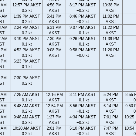
2 AM
12:57 PM AKST
4:56 PM
8:17 PM AKST
10:38 PM
ST
0.2 kt
AKST
−0.2 kt
AKST
5 AM
1:39 PM AKST
5:41 PM
8:46 PM AKST
11:02 PM
ST
0.2 kt
AKST
−0.2 kt
AKST
3 AM
2:24 PM AKST
6:31 PM
9:07 PM AKST
11:22 PM
ST
0.2 kt
AKST
−0.1 kt
AKST
2 AM
3:19 PM AKST
7:30 PM
9:26 PM AKST
11:39 PM
ST
0.1 kt
AKST
−0.1 kt
AKST
2 PM
4:52 PM AKST
9:08 PM
9:58 PM AKST
11:26 PM
ST
0.1 kt
AKST
−0.0 kt
AKST
7 PM
6:23 PM AKST
ST
0.1 kt
4 PM
7:30 PM AKST
ST
0.2 kt
6 AM
7:25 AM AKST
12:16 PM
3:11 PM AKST
5:24 PM
8:55
ST
0.1 kt
AKST
−0.1 kt
AKST
0
1 AM
8:48 AM AKST
12:54 PM
3:56 PM AKST
6:14 PM
9:50
ST
0.2 kt
AKST
−0.1 kt
AKST
0
2 AM
9:48 AM AKST
1:27 PM
4:34 PM AKST
7:01 PM
10:25
ST
0.2 kt
AKST
−0.2 kt
AKST
0
0 AM
10:20 AM AKST
2:01 PM
5:10 PM AKST
7:47 PM
10:54
ST
0.2 kt
AKST
−0.2 kt
AKST
0