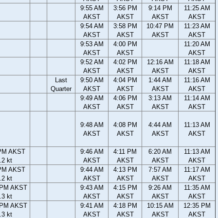
9:55 AM
3:56 PM
9:14 PM
11:25 AM
AKST
AKST
AKST
AKST
9:54 AM
3:58 PM
10:47 PM
11:23 AM
AKST
AKST
AKST
AKST
9:53 AM
4:00 PM
11:20 AM
AKST
AKST
AKST
9:52 AM
4:02 PM
12:16 AM
11:18 AM
AKST
AKST
AKST
AKST
Last
9:50 AM
4:04 PM
1:44 AM
11:16 AM
Quarter
AKST
AKST
AKST
AKST
9:49 AM
4:06 PM
3:13 AM
11:14 AM
AKST
AKST
AKST
AKST
9:48 AM
4:08 PM
4:44 AM
11:13 AM
AKST
AKST
AKST
AKST
 PM AKST
9:46 AM
4:11 PM
6:20 AM
11:13 AM
.2 kt
AKST
AKST
AKST
AKST
 PM AKST
9:44 AM
4:13 PM
7:57 AM
11:17 AM
.2 kt
AKST
AKST
AKST
AKST
 PM AKST
9:43 AM
4:15 PM
9:26 AM
11:35 AM
.3 kt
AKST
AKST
AKST
AKST
 PM AKST
9:41 AM
4:18 PM
10:15 AM
12:35 PM
.3 kt
AKST
AKST
AKST
AKST