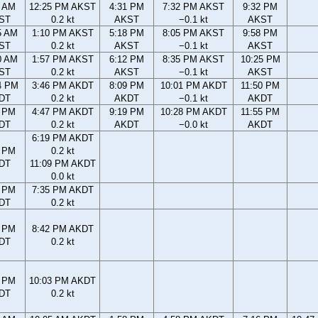
9 AM
12:25 PM AKST
4:31 PM
7:32 PM AKST
9:32 PM
ST
0.2 kt
AKST
−0.1 kt
AKST
5 AM
1:10 PM AKST
5:18 PM
8:05 PM AKST
9:58 PM
ST
0.2 kt
AKST
−0.1 kt
AKST
0 AM
1:57 PM AKST
6:12 PM
8:35 PM AKST
10:25 PM
ST
0.2 kt
AKST
−0.1 kt
AKST
4 PM
3:46 PM AKDT
8:09 PM
10:01 PM AKDT
11:50 PM
DT
0.2 kt
AKDT
−0.1 kt
AKDT
3 PM
4:47 PM AKDT
9:19 PM
10:28 PM AKDT
11:55 PM
DT
0.2 kt
AKDT
−0.0 kt
AKDT
6:19 PM AKDT
9 PM
0.2 kt
DT
11:09 PM AKDT
0.0 kt
7 PM
7:35 PM AKDT
DT
0.2 kt
7 PM
8:42 PM AKDT
DT
0.2 kt
2 PM
10:03 PM AKDT
DT
0.2 kt