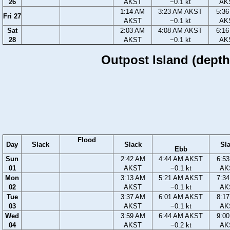
26
AKST
−0.1 kt
AK
1:14 AM
3:23 AM AKST
5:36
Fri 27
AKST
−0.1 kt
AK
Sat
2:03 AM
4:08 AM AKST
6:16
28
AKST
−0.1 kt
AK
Outpost Island (depth
Flood
Day
Slack
Slack
Sl
Ebb
Sun
2:42 AM
4:44 AM AKST
6:5
01
AKST
−0.1 kt
AK
Mon
3:13 AM
5:21 AM AKST
7:3
02
AKST
−0.1 kt
AK
Tue
3:37 AM
6:01 AM AKST
8:1
03
AKST
−0.1 kt
AK
Wed
3:59 AM
6:44 AM AKST
9:0
04
AKST
−0.2 kt
AK