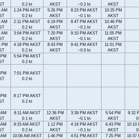
ST
0.2 kt
AKST
−0.2 kt
AKST
3 AM
1:24 PM AKST
5:26 PM
8:23 PM AKST
10:25 PM
ST
0.2 kt
AKST
−0.1 kt
AKST
3 AM
2:11 PM AKST
6:19 PM
8:47 PM AKST
10:46 PM
ST
0.2 kt
AKST
−0.1 kt
AKST
5 AM
3:04 PM AKST
7:20 PM
9:10 PM AKST
11:05 PM
ST
0.2 kt
AKST
−0.1 kt
AKST
5 PM
4:18 PM AKST
8:43 PM
9:41 PM AKST
11:01 PM
ST
0.2 kt
AKST
−0.0 kt
AKST
 PM
5:54 PM AKST
ST
0.2 kt
 PM
7:01 PM AKST
ST
0.2 kt
 PM
8:17 PM AKST
ST
0.2 kt
 AM
8:11 AM AKST
12:36 PM
3:39 PM AKST
5:54 PM
9:32
ST
0.1 kt
AKST
−0.1 kt
AKST
0
 AM
9:33 AM AKST
1:12 PM
4:18 PM AKST
6:43 PM
10:10
ST
0.2 kt
AKST
−0.1 kt
AKST
0
 AM
10:06 AM AKST
1:46 PM
4:51 PM AKST
7:25 PM
10:37