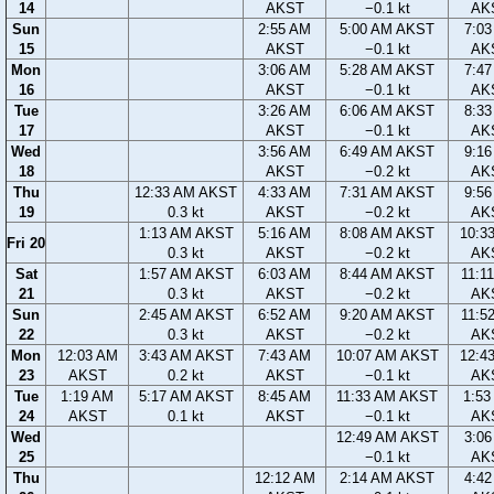
14
AKST
−0.1 kt
AK
Sun
2:55 AM
5:00 AM AKST
7:03
15
AKST
−0.1 kt
AK
Mon
3:06 AM
5:28 AM AKST
7:47
16
AKST
−0.1 kt
AK
Tue
3:26 AM
6:06 AM AKST
8:33
17
AKST
−0.1 kt
AK
Wed
3:56 AM
6:49 AM AKST
9:16
18
AKST
−0.2 kt
AK
Thu
12:33 AM AKST
4:33 AM
7:31 AM AKST
9:56
19
0.3 kt
AKST
−0.2 kt
AK
1:13 AM AKST
5:16 AM
8:08 AM AKST
10:3
Fri 20
0.3 kt
AKST
−0.2 kt
AK
Sat
1:57 AM AKST
6:03 AM
8:44 AM AKST
11:1
21
0.3 kt
AKST
−0.2 kt
AK
Sun
2:45 AM AKST
6:52 AM
9:20 AM AKST
11:5
22
0.3 kt
AKST
−0.2 kt
AK
Mon
12:03 AM
3:43 AM AKST
7:43 AM
10:07 AM AKST
12:4
23
AKST
0.2 kt
AKST
−0.1 kt
AK
Tue
1:19 AM
5:17 AM AKST
8:45 AM
11:33 AM AKST
1:53
24
AKST
0.1 kt
AKST
−0.1 kt
AK
Wed
12:49 AM AKST
3:06
25
−0.1 kt
AK
Thu
12:12 AM
2:14 AM AKST
4:42