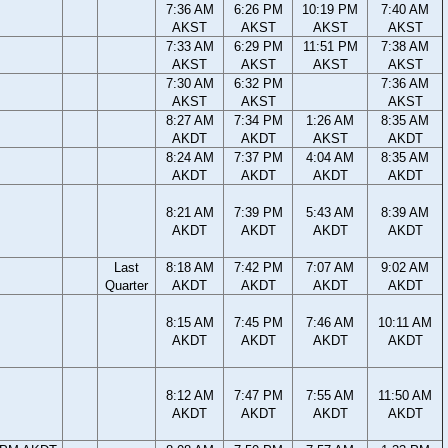
7:36 AM
6:26 PM
10:19 PM
7:40 AM
AKST
AKST
AKST
AKST
7:33 AM
6:29 PM
11:51 PM
7:38 AM
AKST
AKST
AKST
AKST
7:30 AM
6:32 PM
7:36 AM
AKST
AKST
AKST
8:27 AM
7:34 PM
1:26 AM
8:35 AM
AKDT
AKDT
AKST
AKDT
8:24 AM
7:37 PM
4:04 AM
8:35 AM
AKDT
AKDT
AKDT
AKDT
8:21 AM
7:39 PM
5:43 AM
8:39 AM
AKDT
AKDT
AKDT
AKDT
Last
8:18 AM
7:42 PM
7:07 AM
9:02 AM
Quarter
AKDT
AKDT
AKDT
AKDT
8:15 AM
7:45 PM
7:46 AM
10:11 AM
AKDT
AKDT
AKDT
AKDT
8:12 AM
7:47 PM
7:55 AM
11:50 AM
AKDT
AKDT
AKDT
AKDT