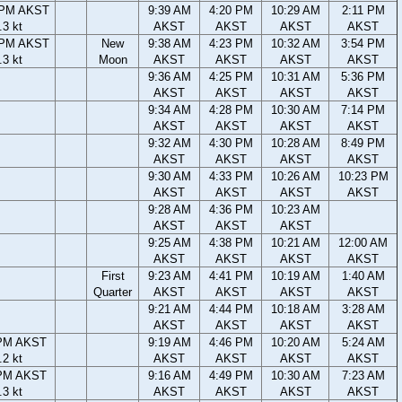
 PM AKST
9:39 AM
4:20 PM
10:29 AM
2:11 PM
.3 kt
AKST
AKST
AKST
AKST
 PM AKST
New
9:38 AM
4:23 PM
10:32 AM
3:54 PM
.3 kt
Moon
AKST
AKST
AKST
AKST
9:36 AM
4:25 PM
10:31 AM
5:36 PM
AKST
AKST
AKST
AKST
9:34 AM
4:28 PM
10:30 AM
7:14 PM
AKST
AKST
AKST
AKST
9:32 AM
4:30 PM
10:28 AM
8:49 PM
AKST
AKST
AKST
AKST
9:30 AM
4:33 PM
10:26 AM
10:23 PM
AKST
AKST
AKST
AKST
9:28 AM
4:36 PM
10:23 AM
AKST
AKST
AKST
9:25 AM
4:38 PM
10:21 AM
12:00 AM
AKST
AKST
AKST
AKST
First
9:23 AM
4:41 PM
10:19 AM
1:40 AM
Quarter
AKST
AKST
AKST
AKST
9:21 AM
4:44 PM
10:18 AM
3:28 AM
AKST
AKST
AKST
AKST
 PM AKST
9:19 AM
4:46 PM
10:20 AM
5:24 AM
.2 kt
AKST
AKST
AKST
AKST
 PM AKST
9:16 AM
4:49 PM
10:30 AM
7:23 AM
.3 kt
AKST
AKST
AKST
AKST