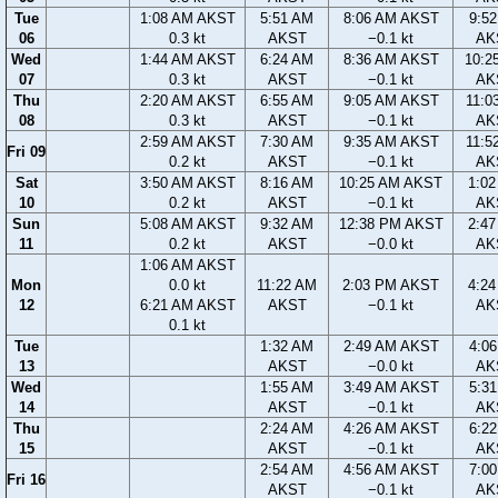
Tue
1:08 AM AKST
5:51 AM
8:06 AM AKST
9:5
06
0.3 kt
AKST
−0.1 kt
AK
Wed
1:44 AM AKST
6:24 AM
8:36 AM AKST
10:2
07
0.3 kt
AKST
−0.1 kt
AK
Thu
2:20 AM AKST
6:55 AM
9:05 AM AKST
11:0
08
0.3 kt
AKST
−0.1 kt
AK
2:59 AM AKST
7:30 AM
9:35 AM AKST
11:5
Fri 09
0.2 kt
AKST
−0.1 kt
AK
Sat
3:50 AM AKST
8:16 AM
10:25 AM AKST
1:0
10
0.2 kt
AKST
−0.1 kt
AK
Sun
5:08 AM AKST
9:32 AM
12:38 PM AKST
2:4
11
0.2 kt
AKST
−0.0 kt
AK
1:06 AM AKST
Mon
0.0 kt
11:22 AM
2:03 PM AKST
4:2
12
6:21 AM AKST
AKST
−0.1 kt
AK
0.1 kt
Tue
1:32 AM
2:49 AM AKST
4:0
13
AKST
−0.0 kt
AK
Wed
1:55 AM
3:49 AM AKST
5:3
14
AKST
−0.1 kt
AK
Thu
2:24 AM
4:26 AM AKST
6:2
15
AKST
−0.1 kt
AK
2:54 AM
4:56 AM AKST
7:0
Fri 16
AKST
−0.1 kt
AK