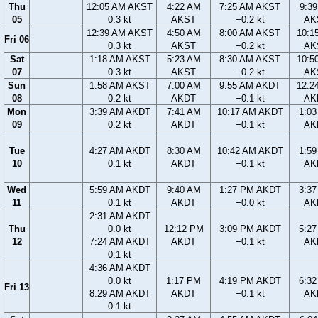
Thu
12:05 AM AKST
4:22 AM
7:25 AM AKST
9:3
05
0.3 kt
AKST
−0.2 kt
AK
12:39 AM AKST
4:50 AM
8:00 AM AKST
10:1
Fri 06
0.3 kt
AKST
−0.2 kt
AK
Sat
1:18 AM AKST
5:23 AM
8:30 AM AKST
10:5
07
0.3 kt
AKST
−0.2 kt
AK
Sun
1:58 AM AKST
7:00 AM
9:55 AM AKDT
12:2
08
0.2 kt
AKDT
−0.1 kt
AK
Mon
3:39 AM AKDT
7:41 AM
10:17 AM AKDT
1:0
09
0.2 kt
AKDT
−0.1 kt
AK
Tue
4:27 AM AKDT
8:30 AM
10:42 AM AKDT
1:5
10
0.1 kt
AKDT
−0.1 kt
AK
Wed
5:59 AM AKDT
9:40 AM
1:27 PM AKDT
3:3
11
0.1 kt
AKDT
−0.0 kt
AK
2:31 AM AKDT
Thu
0.0 kt
12:12 PM
3:09 PM AKDT
5:2
12
7:24 AM AKDT
AKDT
−0.1 kt
AK
0.1 kt
4:36 AM AKDT
0.0 kt
1:17 PM
4:19 PM AKDT
6:3
Fri 13
8:29 AM AKDT
AKDT
−0.1 kt
AK
0.1 kt