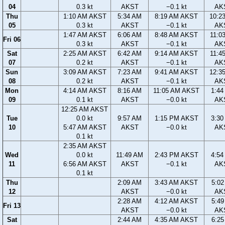
04
0.3 kt
AKST
−0.1 kt
AK
Thu
1:10 AM AKST
5:34 AM
8:19 AM AKST
10:2
05
0.3 kt
AKST
−0.1 kt
AK
1:47 AM AKST
6:06 AM
8:48 AM AKST
11:0
Fri 06
0.3 kt
AKST
−0.1 kt
AK
Sat
2:25 AM AKST
6:42 AM
9:14 AM AKST
11:4
07
0.2 kt
AKST
−0.1 kt
AK
Sun
3:09 AM AKST
7:23 AM
9:41 AM AKST
12:3
08
0.2 kt
AKST
−0.1 kt
AK
Mon
4:14 AM AKST
8:16 AM
11:05 AM AKST
1:44
09
0.1 kt
AKST
−0.0 kt
AK
12:25 AM AKST
Tue
0.0 kt
9:57 AM
1:15 PM AKST
3:30
10
5:47 AM AKST
AKST
−0.0 kt
AK
0.1 kt
2:35 AM AKST
Wed
0.0 kt
11:49 AM
2:43 PM AKST
4:54
11
6:56 AM AKST
AKST
−0.1 kt
AK
0.1 kt
Thu
2:09 AM
3:43 AM AKST
5:02
12
AKST
−0.0 kt
AK
2:28 AM
4:12 AM AKST
5:49
Fri 13
AKST
−0.0 kt
AK
Sat
2:44 AM
4:35 AM AKST
6:25