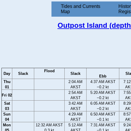
Tides and Currents
Histor
Map
Regis
Outpost Island (depth
Flood
Day
Slack
Slack
Sl
Ebb
Thu
2:04 AM
4:37 AM AKST
7:1
01
AKST
−0.2 kt
AK
2:54 AM
5:20 AM AKST
7:5
Fri 02
AKST
−0.2 kt
AK
Sat
3:42 AM
6:05 AM AKST
8:2
03
AKST
−0.2 kt
AK
Sun
4:29 AM
6:50 AM AKST
8:5
04
AKST
−0.1 kt
AK
Mon
12:32 AM AKST
5:12 AM
7:31 AM AKST
9:2
05
0.3 kt
AKST
−0.1 kt
AK