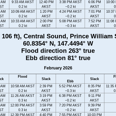
6 AM
9:33 AM AKST
12:40 PM
3:38 PM AKST
6:06 PM
10:00
ST
0.2 kt
AKST
−0.2 kt
AKST
0
0 AM
10:09 AM AKST
1:20 PM
4:24 PM AKST
7:01 PM
10:37
ST
0.2 kt
AKST
−0.2 kt
AKST
0
6 AM
10:33 AM AKST
2:00 PM
5:08 PM AKST
7:52 PM
11:08
ST
0.2 kt
AKST
−0.3 kt
AKST
0
 106 ft), Central Sound, Prince William
60.8354° N, 147.4494° W
Flood direction 263° true
Ebb direction 81° true
February 2026
Flood
F
ck
Slack
Slack
Ebb
 AM
10:58 AM AKST
2:39 PM
5:52 PM AKST
8:35 PM
11:35
ST
0.2 kt
AKST
−0.3 kt
AKST
0
 AM
11:26 AM AKST
3:19 PM
6:38 PM AKST
9:11 PM
ST
0.3 kt
AKST
−0.2 kt
AKST
 AM
12:00 PM AKST
3:59 PM
7:20 PM AKST
9:39 PM
ST
0.3 kt
AKST
−0.2 kt
AKST
 AM
12:39 PM AKST
4:40 PM
7:55 PM AKST
10:03 PM