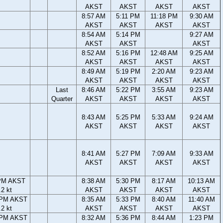
AKST
AKST
AKST
AKST
8:57 AM
5:11 PM
11:18 PM
9:30 AM
AKST
AKST
AKST
AKST
8:54 AM
5:14 PM
9:27 AM
AKST
AKST
AKST
8:52 AM
5:16 PM
12:48 AM
9:25 AM
AKST
AKST
AKST
AKST
8:49 AM
5:19 PM
2:20 AM
9:23 AM
AKST
AKST
AKST
AKST
Last
8:46 AM
5:22 PM
3:55 AM
9:23 AM
Quarter
AKST
AKST
AKST
AKST
8:43 AM
5:25 PM
5:33 AM
9:24 AM
AKST
AKST
AKST
AKST
8:41 AM
5:27 PM
7:09 AM
9:33 AM
AKST
AKST
AKST
AKST
 PM AKST
8:38 AM
5:30 PM
8:17 AM
10:13 AM
.2 kt
AKST
AKST
AKST
AKST
 PM AKST
8:35 AM
5:33 PM
8:40 AM
11:40 AM
.2 kt
AKST
AKST
AKST
AKST
 PM AKST
8:32 AM
5:36 PM
8:44 AM
1:23 PM