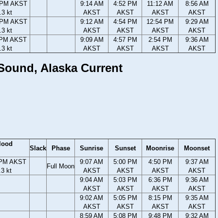
 PM AKST
9:14 AM
4:52 PM
11:12 AM
8:56 AM
.3 kt
AKST
AKST
AKST
AKST
 PM AKST
9:12 AM
4:54 PM
12:54 PM
9:29 AM
.3 kt
AKST
AKST
AKST
AKST
 PM AKST
9:09 AM
4:57 PM
2:54 PM
9:36 AM
.3 kt
AKST
AKST
AKST
AKST
 Sound, Alaska Current
lood
Slack
Phase
Sunrise
Sunset
Moonrise
Moonset
 PM AKST
9:07 AM
5:00 PM
4:50 PM
9:37 AM
Full Moon
.3 kt
AKST
AKST
AKST
AKST
9:04 AM
5:03 PM
6:36 PM
9:36 AM
AKST
AKST
AKST
AKST
9:02 AM
5:05 PM
8:15 PM
9:35 AM
AKST
AKST
AKST
AKST
8:59 AM
5:08 PM
9:48 PM
9:32 AM