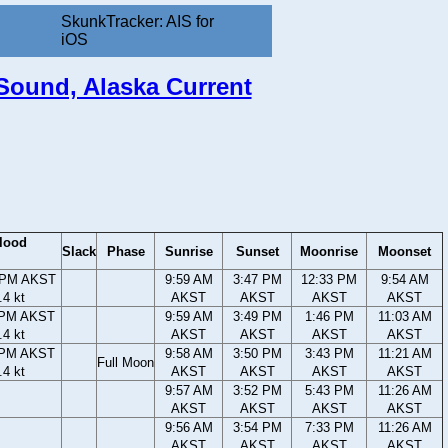
SkunkTracker: AIS for
iOS
 Sound, Alaska Current
lood
Slack
Phase
Sunrise
Sunset
Moonrise
Moonset
 PM AKST
9:59 AM
3:47 PM
12:33 PM
9:54 AM
.4 kt
AKST
AKST
AKST
AKST
 PM AKST
9:59 AM
3:49 PM
1:46 PM
11:03 AM
.4 kt
AKST
AKST
AKST
AKST
 PM AKST
9:58 AM
3:50 PM
3:43 PM
11:21 AM
Full Moon
.4 kt
AKST
AKST
AKST
AKST
9:57 AM
3:52 PM
5:43 PM
11:26 AM
AKST
AKST
AKST
AKST
9:56 AM
3:54 PM
7:33 PM
11:26 AM
AKST
AKST
AKST
AKST