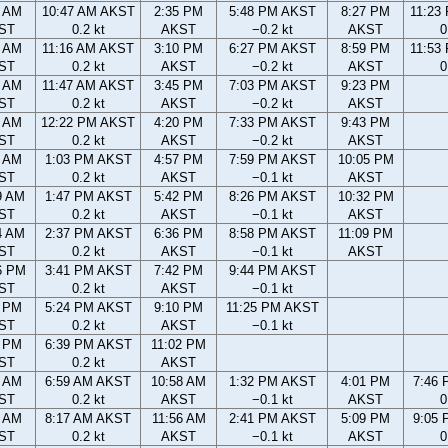
1 AM
10:47 AM AKST
2:35 PM
5:48 PM AKST
8:27 PM
11:23
ST
0.2 kt
AKST
−0.2 kt
AKST
0
2 AM
11:16 AM AKST
3:10 PM
6:27 PM AKST
8:59 PM
11:53
ST
0.2 kt
AKST
−0.2 kt
AKST
0
7 AM
11:47 AM AKST
3:45 PM
7:03 PM AKST
9:23 PM
ST
0.2 kt
AKST
−0.2 kt
AKST
6 AM
12:22 PM AKST
4:20 PM
7:33 PM AKST
9:43 PM
ST
0.2 kt
AKST
−0.2 kt
AKST
6 AM
1:03 PM AKST
4:57 PM
7:59 PM AKST
10:05 PM
ST
0.2 kt
AKST
−0.1 kt
AKST
9 AM
1:47 PM AKST
5:42 PM
8:26 PM AKST
10:32 PM
ST
0.2 kt
AKST
−0.1 kt
AKST
4 AM
2:37 PM AKST
6:36 PM
8:58 PM AKST
11:09 PM
ST
0.2 kt
AKST
−0.1 kt
AKST
6 PM
3:41 PM AKST
7:42 PM
9:44 PM AKST
ST
0.2 kt
AKST
−0.1 kt
8 PM
5:24 PM AKST
9:10 PM
11:25 PM AKST
ST
0.2 kt
AKST
−0.1 kt
6 PM
6:39 PM AKST
11:02 PM
ST
0.2 kt
AKST
8 AM
6:59 AM AKST
10:58 AM
1:32 PM AKST
4:01 PM
7:46
ST
0.2 kt
AKST
−0.1 kt
AKST
0
7 AM
8:17 AM AKST
11:56 AM
2:41 PM AKST
5:09 PM
9:05
ST
0.2 kt
AKST
−0.1 kt
AKST
0