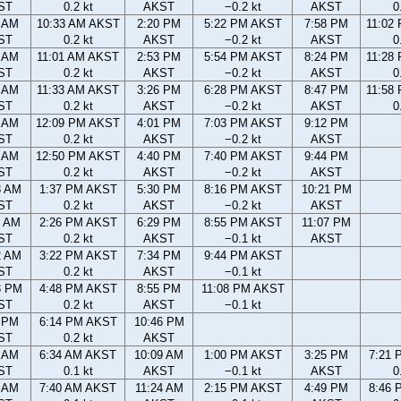
ST
0.2 kt
AKST
−0.2 kt
AKST
0
 AM
10:33 AM AKST
2:20 PM
5:22 PM AKST
7:58 PM
11:02
ST
0.2 kt
AKST
−0.2 kt
AKST
0
 AM
11:01 AM AKST
2:53 PM
5:54 PM AKST
8:24 PM
11:28
ST
0.2 kt
AKST
−0.2 kt
AKST
0
 AM
11:33 AM AKST
3:26 PM
6:28 PM AKST
8:47 PM
11:58
ST
0.2 kt
AKST
−0.2 kt
AKST
0
 AM
12:09 PM AKST
4:01 PM
7:03 PM AKST
9:12 PM
ST
0.2 kt
AKST
−0.2 kt
AKST
 AM
12:50 PM AKST
4:40 PM
7:40 PM AKST
9:44 PM
ST
0.2 kt
AKST
−0.2 kt
AKST
3 AM
1:37 PM AKST
5:30 PM
8:16 PM AKST
10:21 PM
ST
0.2 kt
AKST
−0.2 kt
AKST
1 AM
2:26 PM AKST
6:29 PM
8:55 PM AKST
11:07 PM
ST
0.2 kt
AKST
−0.1 kt
AKST
2 AM
3:22 PM AKST
7:34 PM
9:44 PM AKST
ST
0.2 kt
AKST
−0.1 kt
3 PM
4:48 PM AKST
8:55 PM
11:08 PM AKST
ST
0.2 kt
AKST
−0.1 kt
 PM
6:14 PM AKST
10:46 PM
ST
0.2 kt
AKST
 AM
6:34 AM AKST
10:09 AM
1:00 PM AKST
3:25 PM
7:21
ST
0.1 kt
AKST
−0.1 kt
AKST
0
 AM
7:40 AM AKST
11:24 AM
2:15 PM AKST
4:49 PM
8:46