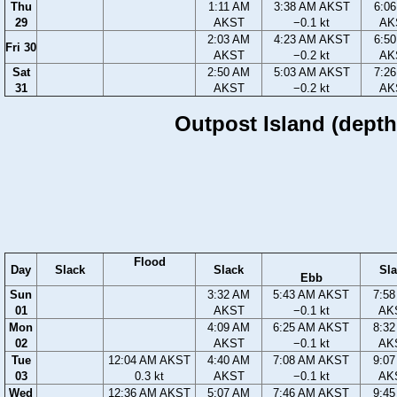
Thu
1:11 AM
3:38 AM AKST
6:0
29
AKST
−0.1 kt
AK
2:03 AM
4:23 AM AKST
6:5
Fri 30
AKST
−0.2 kt
AK
Sat
2:50 AM
5:03 AM AKST
7:2
31
AKST
−0.2 kt
AK
Outpost Island (depth
Flood
Day
Slack
Slack
Sla
Ebb
Sun
3:32 AM
5:43 AM AKST
7:58
01
AKST
−0.1 kt
AK
Mon
4:09 AM
6:25 AM AKST
8:32
02
AKST
−0.1 kt
AK
Tue
12:04 AM AKST
4:40 AM
7:08 AM AKST
9:07
03
0.3 kt
AKST
−0.1 kt
AK
Wed
12:36 AM AKST
5:07 AM
7:46 AM AKST
9:45