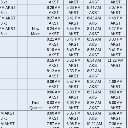
.3 kt
AKST
AKST
AKST
AKST
 PM AKST
8:29 AM
5:38 PM
8:44 AM
3:07 PM
.3 kt
AKST
AKST
AKST
AKST
 PM AKST
8:27 AM
5:41 PM
8:43 AM
4:48 PM
.3 kt
AKST
AKST
AKST
AKST
 PM AKST
New
8:24 AM
5:44 PM
8:41 AM
6:27 PM
.3 kt
Moon
AKST
AKST
AKST
AKST
8:21 AM
5:47 PM
8:39 AM
8:03 PM
AKST
AKST
AKST
AKST
8:18 AM
5:49 PM
8:36 AM
9:41 PM
AKST
AKST
AKST
AKST
8:15 AM
5:52 PM
8:34 AM
11:22 PM
AKST
AKST
AKST
AKST
8:12 AM
5:55 PM
8:32 AM
AKST
AKST
AKST
8:09 AM
5:57 PM
8:30 AM
1:08 AM
AKST
AKST
AKST
AKST
8:06 AM
6:00 PM
8:31 AM
3:02 AM
AKST
AKST
AKST
AKST
First
8:03 AM
6:03 PM
8:36 AM
5:00 AM
Quarter
AKST
AKST
AKST
AKST
 PM AKST
8:00 AM
6:05 PM
9:01 AM
6:46 AM
.3 kt
AKST
AKST
AKST
AKST
 PM AKST
7:57 AM
6:08 PM
10:22 AM
7:36 AM