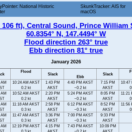
yPointer: National Historic
SkunkTracker: AIS for
ter
macOS
 106 ft), Central Sound, Prince William
60.8354° N, 147.4494° W
Flood direction 263° true
Ebb direction 81° true
January 2026
Flood
F
ack
Slack
Slack
Ebb
2 AM
10:24 AM AKST
1:43 PM
4:40 PM AKST
7:15 PM
10:47
ST
0.2 kt
AKST
−0.2 kt
AKST
0
5 AM
10:52 AM AKST
2:20 PM
5:24 PM AKST
8:05 PM
11:21
ST
0.2 kt
AKST
−0.2 kt
AKST
0
9 AM
11:18 AM AKST
2:58 PM
6:12 PM AKST
8:52 PM
11:56
ST
0.3 kt
AKST
−0.3 kt
AKST
0
7 AM
11:47 AM AKST
3:36 PM
7:00 PM AKST
9:33 PM
ST
0.3 kt
AKST
−0.3 kt
AKST
4 AM
12:19 PM AKST
4:15 PM
7:43 PM AKST
10:09 PM
ST
0.3 kt
AKST
−0.2 kt
AKST