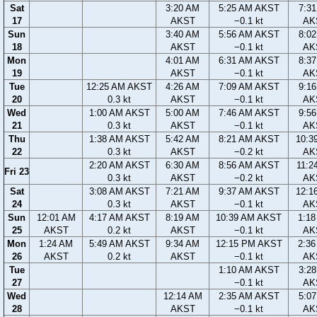
Sat
3:20 AM
5:25 AM AKST
7:3
17
AKST
−0.1 kt
AK
Sun
3:40 AM
5:56 AM AKST
8:0
18
AKST
−0.1 kt
AK
Mon
4:01 AM
6:31 AM AKST
8:3
19
AKST
−0.1 kt
AK
Tue
12:25 AM AKST
4:26 AM
7:09 AM AKST
9:1
20
0.3 kt
AKST
−0.1 kt
AK
Wed
1:00 AM AKST
5:00 AM
7:46 AM AKST
9:5
21
0.3 kt
AKST
−0.1 kt
AK
Thu
1:38 AM AKST
5:42 AM
8:21 AM AKST
10:3
22
0.3 kt
AKST
−0.2 kt
AK
2:20 AM AKST
6:30 AM
8:56 AM AKST
11:2
Fri 23
0.3 kt
AKST
−0.2 kt
AK
Sat
3:08 AM AKST
7:21 AM
9:37 AM AKST
12:1
24
0.3 kt
AKST
−0.1 kt
AK
Sun
12:01 AM
4:17 AM AKST
8:19 AM
10:39 AM AKST
1:1
25
AKST
0.2 kt
AKST
−0.1 kt
AK
Mon
1:24 AM
5:49 AM AKST
9:34 AM
12:15 PM AKST
2:3
26
AKST
0.2 kt
AKST
−0.1 kt
AK
Tue
1:10 AM AKST
3:2
27
−0.1 kt
AK
Wed
12:14 AM
2:35 AM AKST
5:0
28
AKST
−0.1 kt
AK