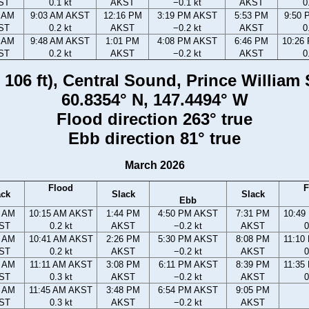
ST
0.1 kt
AKST
−0.1 kt
AKST
0
 AM
9:03 AM AKST
12:16 PM
3:19 PM AKST
5:53 PM
9:50
ST
0.2 kt
AKST
−0.2 kt
AKST
0
 AM
9:48 AM AKST
1:01 PM
4:08 PM AKST
6:46 PM
10:26
ST
0.2 kt
AKST
−0.2 kt
AKST
0
 106 ft), Central Sound, Prince William
60.8354° N, 147.4494° W
Flood direction 263° true
Ebb direction 81° true
March 2026
Flood
F
ack
Slack
Slack
Ebb
3 AM
10:15 AM AKST
1:44 PM
4:50 PM AKST
7:31 PM
10:49
ST
0.2 kt
AKST
−0.2 kt
AKST
0
4 AM
10:41 AM AKST
2:26 PM
5:30 PM AKST
8:08 PM
11:10
ST
0.2 kt
AKST
−0.2 kt
AKST
0
7 AM
11:11 AM AKST
3:08 PM
6:11 PM AKST
8:39 PM
11:35
ST
0.3 kt
AKST
−0.2 kt
AKST
0
0 AM
11:45 AM AKST
3:48 PM
6:54 PM AKST
9:05 PM
ST
0.3 kt
AKST
−0.2 kt
AKST