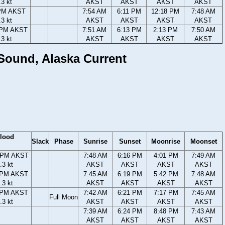
.3 kt
AKST
AKST
AKST
AKST
 PM AKST
7:54 AM
6:11 PM
12:18 PM
7:48 AM
.3 kt
AKST
AKST
AKST
AKST
 PM AKST
7:51 AM
6:13 PM
2:13 PM
7:50 AM
.3 kt
AKST
AKST
AKST
AKST
 Sound, Alaska Current
lood
Slack
Phase
Sunrise
Sunset
Moonrise
Moonset
 PM AKST
7:48 AM
6:16 PM
4:01 PM
7:49 AM
.3 kt
AKST
AKST
AKST
AKST
 PM AKST
7:45 AM
6:19 PM
5:42 PM
7:48 AM
.3 kt
AKST
AKST
AKST
AKST
 PM AKST
7:42 AM
6:21 PM
7:17 PM
7:45 AM
Full Moon
.3 kt
AKST
AKST
AKST
AKST
7:39 AM
6:24 PM
8:48 PM
7:43 AM
AKST
AKST
AKST
AKST