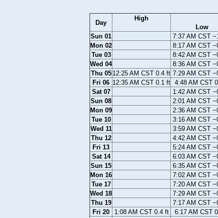
High
Day
Low
Sun 01
7:37 AM CST −1
Mon 02
8:17 AM CST −0
Tue 03
8:42 AM CST −0
Wed 04
8:36 AM CST −0
Thu 05
12:25 AM CST 0.4 ft
7:29 AM CST −0
Fri 06
12:35 AM CST 0.1 ft
4:48 AM CST 0.
Sat 07
1:42 AM CST −0
Sun 08
2:01 AM CST −0
Mon 09
2:36 AM CST −0
Tue 10
3:16 AM CST −0
Wed 11
3:59 AM CST −0
Thu 12
4:42 AM CST −0
Fri 13
5:24 AM CST −0
Sat 14
6:03 AM CST −0
Sun 15
6:35 AM CST −0
Mon 16
7:02 AM CST −0
Tue 17
7:20 AM CST −0
Wed 18
7:29 AM CST −0
Thu 19
7:17 AM CST −0
Fri 20
1:08 AM CST 0.4 ft
6:17 AM CST 0.