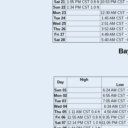
Sat 21
1:05 PM CST 0.8 ft
10:53 PM CST −0
Sun 22
1:34 PM CST 1.0 ft
Mon 23
12:30 AM CST −0
Tue 24
1:45 AM CST −0
Wed 25
2:51 AM CST −1
Thu 26
3:52 AM CST −1
Fri 27
4:49 AM CST −1
Sat 28
5:40 AM CST −0
Ba
High
Day
Low
Sun 01
6:24 AM CST −0
Mon 02
6:55 AM CST −0
Tue 03
7:05 AM CST −0
Wed 04
6:34 AM CST 0
Thu 05
1:11 AM CST 0.4 ft
4:50 AM CST 0
Fri 06
11:55 AM CST 0.8 ft
9:35 PM CST −
Sat 07
12:14 PM CST 1.0 ft
11:05 PM CST −