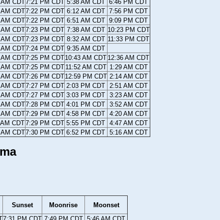
4 AM CDT
7:21 PM CDT
5:38 AM CDT
6:46 PM CDT
3 AM CDT
7:22 PM CDT
6:12 AM CDT
7:56 PM CDT
2 AM CDT
7:22 PM CDT
6:51 AM CDT
9:09 PM CDT
1 AM CDT
7:23 PM CDT
7:38 AM CDT
10:23 PM CDT
0 AM CDT
7:23 PM CDT
8:32 AM CDT
11:33 PM CDT
9 AM CDT
7:24 PM CDT
9:35 AM CDT
8 AM CDT
7:25 PM CDT
10:43 AM CDT
12:36 AM CDT
7 AM CDT
7:25 PM CDT
11:52 AM CDT
1:29 AM CDT
6 AM CDT
7:26 PM CDT
12:59 PM CDT
2:14 AM CDT
5 AM CDT
7:27 PM CDT
2:03 PM CDT
2:51 AM CDT
4 AM CDT
7:27 PM CDT
3:03 PM CDT
3:23 AM CDT
3 AM CDT
7:28 PM CDT
4:01 PM CDT
3:52 AM CDT
2 AM CDT
7:29 PM CDT
4:58 PM CDT
4:20 AM CDT
1 AM CDT
7:29 PM CDT
5:55 PM CDT
4:47 AM CDT
0 AM CDT
7:30 PM CDT
6:52 PM CDT
5:16 AM CDT
ama
Sunset
Moonrise
Moonset
T
7:31 PM CDT
7:49 PM CDT
5:46 AM CDT