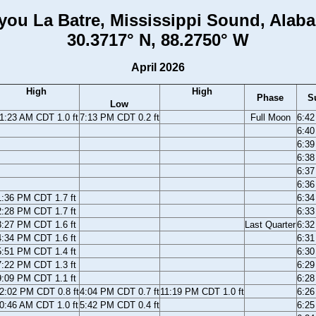
you La Batre, Mississippi Sound, Alab
30.3717° N, 88.2750° W
April 2026
High
High
Phase
S
Low
1:23 AM CDT 1.0 ft
7:13 PM CDT 0.2 ft
Full Moon
6:4
6:4
6:3
6:3
6:3
6:3
1:36 PM CDT 1.7 ft
6:3
2:28 PM CDT 1.7 ft
6:3
3:27 PM CDT 1.6 ft
Last Quarter
6:3
4:34 PM CDT 1.6 ft
6:3
5:51 PM CDT 1.4 ft
6:3
7:22 PM CDT 1.3 ft
6:2
9:09 PM CDT 1.1 ft
6:2
2:02 PM CDT 0.8 ft
4:04 PM CDT 0.7 ft
11:19 PM CDT 1.0 ft
6:2
0:46 AM CDT 1.0 ft
5:42 PM CDT 0.4 ft
6:2