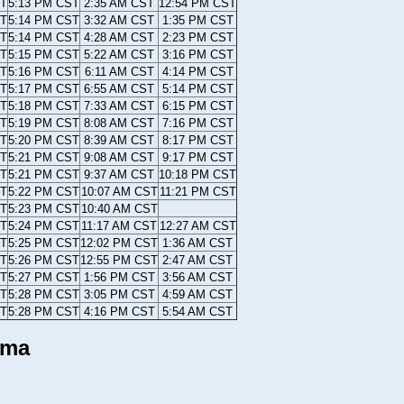
ST
5:13 PM CST
2:35 AM CST
12:54 PM CST
ST
5:14 PM CST
3:32 AM CST
1:35 PM CST
ST
5:14 PM CST
4:28 AM CST
2:23 PM CST
ST
5:15 PM CST
5:22 AM CST
3:16 PM CST
ST
5:16 PM CST
6:11 AM CST
4:14 PM CST
ST
5:17 PM CST
6:55 AM CST
5:14 PM CST
ST
5:18 PM CST
7:33 AM CST
6:15 PM CST
ST
5:19 PM CST
8:08 AM CST
7:16 PM CST
ST
5:20 PM CST
8:39 AM CST
8:17 PM CST
ST
5:21 PM CST
9:08 AM CST
9:17 PM CST
ST
5:21 PM CST
9:37 AM CST
10:18 PM CST
ST
5:22 PM CST
10:07 AM CST
11:21 PM CST
ST
5:23 PM CST
10:40 AM CST
ST
5:24 PM CST
11:17 AM CST
12:27 AM CST
ST
5:25 PM CST
12:02 PM CST
1:36 AM CST
ST
5:26 PM CST
12:55 PM CST
2:47 AM CST
ST
5:27 PM CST
1:56 PM CST
3:56 AM CST
ST
5:28 PM CST
3:05 PM CST
4:59 AM CST
ST
5:28 PM CST
4:16 PM CST
5:54 AM CST
ama