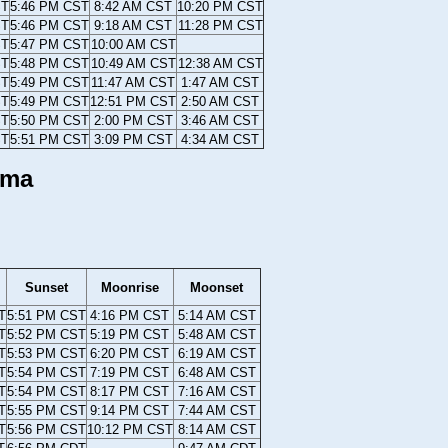
ST
5:46 PM CST
8:42 AM CST
10:20 PM CST
ST
5:46 PM CST
9:18 AM CST
11:28 PM CST
ST
5:47 PM CST
10:00 AM CST
ST
5:48 PM CST
10:49 AM CST
12:38 AM CST
ST
5:49 PM CST
11:47 AM CST
1:47 AM CST
ST
5:49 PM CST
12:51 PM CST
2:50 AM CST
ST
5:50 PM CST
2:00 PM CST
3:46 AM CST
ST
5:51 PM CST
3:09 PM CST
4:34 AM CST
ama
Sunset
Moonrise
Moonset
T
5:51 PM CST
4:16 PM CST
5:14 AM CST
T
5:52 PM CST
5:19 PM CST
5:48 AM CST
T
5:53 PM CST
6:20 PM CST
6:19 AM CST
T
5:54 PM CST
7:19 PM CST
6:48 AM CST
T
5:54 PM CST
8:17 PM CST
7:16 AM CST
T
5:55 PM CST
9:14 PM CST
7:44 AM CST
T
5:56 PM CST
10:12 PM CST
8:14 AM CST