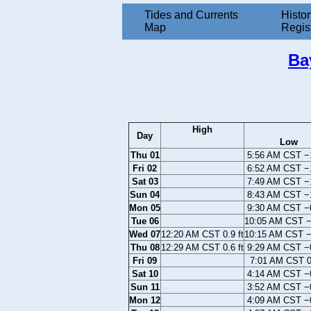
Tides and Currents
Histor
Map
Regis
Ba
High
Day
Low
Thu 01
5:56 AM CST −1
Fri 02
6:52 AM CST −1
Sat 03
7:49 AM CST −1
Sun 04
8:43 AM CST −1
Mon 05
9:30 AM CST −0
Tue 06
10:05 AM CST −0
Wed 07
12:20 AM CST 0.9 ft
10:15 AM CST −0
Thu 08
12:29 AM CST 0.6 ft
9:29 AM CST −0
Fri 09
7:01 AM CST 0.
Sat 10
4:14 AM CST −0
Sun 11
3:52 AM CST −0
Mon 12
4:09 AM CST −0