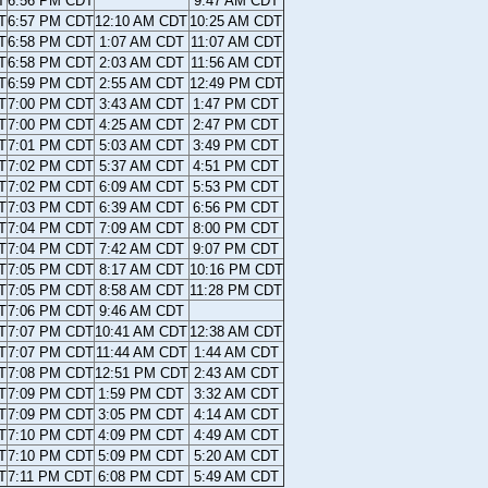
T
6:56 PM CDT
9:47 AM CDT
T
6:57 PM CDT
12:10 AM CDT
10:25 AM CDT
T
6:58 PM CDT
1:07 AM CDT
11:07 AM CDT
T
6:58 PM CDT
2:03 AM CDT
11:56 AM CDT
T
6:59 PM CDT
2:55 AM CDT
12:49 PM CDT
T
7:00 PM CDT
3:43 AM CDT
1:47 PM CDT
T
7:00 PM CDT
4:25 AM CDT
2:47 PM CDT
T
7:01 PM CDT
5:03 AM CDT
3:49 PM CDT
T
7:02 PM CDT
5:37 AM CDT
4:51 PM CDT
T
7:02 PM CDT
6:09 AM CDT
5:53 PM CDT
T
7:03 PM CDT
6:39 AM CDT
6:56 PM CDT
T
7:04 PM CDT
7:09 AM CDT
8:00 PM CDT
T
7:04 PM CDT
7:42 AM CDT
9:07 PM CDT
T
7:05 PM CDT
8:17 AM CDT
10:16 PM CDT
T
7:05 PM CDT
8:58 AM CDT
11:28 PM CDT
T
7:06 PM CDT
9:46 AM CDT
T
7:07 PM CDT
10:41 AM CDT
12:38 AM CDT
T
7:07 PM CDT
11:44 AM CDT
1:44 AM CDT
T
7:08 PM CDT
12:51 PM CDT
2:43 AM CDT
T
7:09 PM CDT
1:59 PM CDT
3:32 AM CDT
T
7:09 PM CDT
3:05 PM CDT
4:14 AM CDT
T
7:10 PM CDT
4:09 PM CDT
4:49 AM CDT
T
7:10 PM CDT
5:09 PM CDT
5:20 AM CDT
T
7:11 PM CDT
6:08 PM CDT
5:49 AM CDT