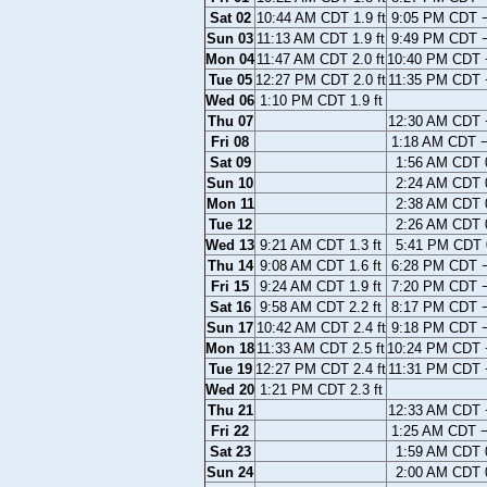
Sat 02
10:44 AM CDT 1.9 ft
9:05 PM CDT −
Sun 03
11:13 AM CDT 1.9 ft
9:49 PM CDT −
Mon 04
11:47 AM CDT 2.0 ft
10:40 PM CDT −
Tue 05
12:27 PM CDT 2.0 ft
11:35 PM CDT −
Wed 06
1:10 PM CDT 1.9 ft
Thu 07
12:30 AM CDT −
Fri 08
1:18 AM CDT −
Sat 09
1:56 AM CDT 0
Sun 10
2:24 AM CDT 0
Mon 11
2:38 AM CDT 0
Tue 12
2:26 AM CDT 0
Wed 13
9:21 AM CDT 1.3 ft
5:41 PM CDT 0
Thu 14
9:08 AM CDT 1.6 ft
6:28 PM CDT −
Fri 15
9:24 AM CDT 1.9 ft
7:20 PM CDT −
Sat 16
9:58 AM CDT 2.2 ft
8:17 PM CDT −
Sun 17
10:42 AM CDT 2.4 ft
9:18 PM CDT −
Mon 18
11:33 AM CDT 2.5 ft
10:24 PM CDT −
Tue 19
12:27 PM CDT 2.4 ft
11:31 PM CDT −
Wed 20
1:21 PM CDT 2.3 ft
Thu 21
12:33 AM CDT −
Fri 22
1:25 AM CDT −
Sat 23
1:59 AM CDT 0
Sun 24
2:00 AM CDT 0