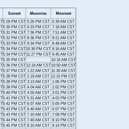
Sunset
Moonrise
Moonset
ST
5:29 PM CST
5:26 PM CST
6:39 AM CST
ST
5:30 PM CST
6:33 PM CST
7:18 AM CST
ST
5:31 PM CST
7:36 PM CST
7:51 AM CST
ST
5:32 PM CST
8:36 PM CST
8:21 AM CST
ST
5:33 PM CST
9:34 PM CST
8:49 AM CST
ST
5:34 PM CST
10:30 PM CST
9:16 AM CST
ST
5:34 PM CST
11:27 PM CST
9:45 AM CST
ST
5:35 PM CST
10:16 AM CST
ST
5:36 PM CST
12:24 AM CST
10:50 AM CST
ST
5:37 PM CST
1:22 AM CST
11:30 AM CST
ST
5:38 PM CST
2:19 AM CST
12:15 PM CST
ST
5:39 PM CST
3:13 AM CST
1:06 PM CST
ST
5:39 PM CST
4:04 AM CST
2:02 PM CST
ST
5:40 PM CST
4:50 AM CST
3:01 PM CST
ST
5:41 PM CST
5:31 AM CST
4:03 PM CST
ST
5:42 PM CST
6:07 AM CST
5:05 PM CST
ST
5:43 PM CST
6:40 AM CST
6:07 PM CST
ST
5:43 PM CST
7:10 AM CST
7:08 PM CST
ST
5:44 PM CST
7:40 AM CST
8:10 PM CST
ST
5:45 PM CST
8:10 AM CST
9:14 PM CST