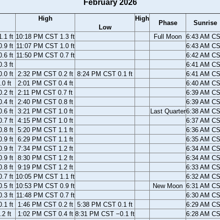
February 2026
High
High
Phase
Sunrise
Low
.1 ft
10:18 PM CST 1.3 ft
Full Moon
6:43 AM C
.9 ft
11:07 PM CST 1.0 ft
6:43 AM C
.6 ft
11:50 PM CST 0.7 ft
6:42 AM C
.3 ft
6:41 AM C
.0 ft
2:32 PM CST 0.2 ft
8:24 PM CST 0.1 ft
6:41 AM C
0 ft
2:01 PM CST 0.4 ft
6:40 AM C
.2 ft
2:11 PM CST 0.7 ft
6:39 AM C
.4 ft
2:40 PM CST 0.8 ft
6:39 AM C
.6 ft
3:21 PM CST 1.0 ft
Last Quarter
6:38 AM C
.7 ft
4:15 PM CST 1.0 ft
6:37 AM C
.8 ft
5:20 PM CST 1.1 ft
6:36 AM C
.9 ft
6:29 PM CST 1.1 ft
6:35 AM C
.9 ft
7:34 PM CST 1.2 ft
6:34 AM C
.9 ft
8:30 PM CST 1.2 ft
6:34 AM C
.8 ft
9:19 PM CST 1.2 ft
6:33 AM C
.7 ft
10:05 PM CST 1.1 ft
6:32 AM C
.5 ft
10:53 PM CST 0.9 ft
New Moon
6:31 AM C
.3 ft
11:48 PM CST 0.7 ft
6:30 AM C
.1 ft
1:46 PM CST 0.2 ft
5:38 PM CST 0.1 ft
6:29 AM C
2 ft
1:02 PM CST 0.4 ft
8:31 PM CST −0.1 ft
6:28 AM C