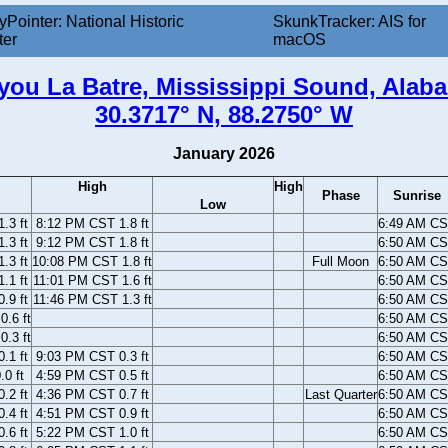
yPointer: National Historic
SkunkTracker: AIS for
ter
macOS
you La Batre, Mississippi Sound, Alab
30.3717° N, 88.2750° W
January 2026
High
High
Phase
Sunrise
Low
.3 ft
8:12 PM CST 1.8 ft
6:49 AM C
.3 ft
9:12 PM CST 1.8 ft
6:50 AM C
.3 ft
10:08 PM CST 1.8 ft
Full Moon
6:50 AM C
.1 ft
11:01 PM CST 1.6 ft
6:50 AM C
.9 ft
11:46 PM CST 1.3 ft
6:50 AM C
.6 ft
6:50 AM C
.3 ft
6:50 AM C
.1 ft
9:03 PM CST 0.3 ft
6:50 AM C
0 ft
4:59 PM CST 0.5 ft
6:50 AM C
.2 ft
4:36 PM CST 0.7 ft
Last Quarter
6:50 AM C
.4 ft
4:51 PM CST 0.9 ft
6:50 AM C
.6 ft
5:22 PM CST 1.0 ft
6:50 AM C