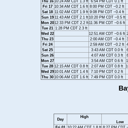
Thu 16
10:24 AM CDT 1.3 ft
6:54 PM CDT 0.1 ft
Fri 17
10:34 AM CDT 1.6 ft
8:00 PM CDT −0.2 ft
Sat 18
11:02 AM CDT 1.9 ft
9:08 PM CDT −0.4 ft
Sun 19
11:43 AM CDT 2.1 ft
10:20 PM CDT −0.5 ft
Mon 20
12:33 PM CDT 2.2 ft
11:36 PM CDT −0.6 ft
Tue 21
1:28 PM CDT 2.3 ft
Wed 22
12:51 AM CDT −0.6 ft
Thu 23
2:00 AM CDT −0.4 ft
Fri 24
2:59 AM CDT −0.2 ft
Sat 25
3:43 AM CDT 0.0 ft
Sun 26
4:07 AM CDT 0.3 ft
Mon 27
3:54 AM CDT 0.6 ft
1
Tue 28
12:15 AM CDT 0.8 ft
2:07 AM CDT 0.8 ft
1
Wed 29
10:01 AM CDT 1.4 ft
7:10 PM CDT 0.2 ft
Thu 30
10:06 AM CDT 1.6 ft
7:49 PM CDT 0.0 ft
Ba
High
Day
Low
Fri 01
10:22 AM CDT 1.8 ft
8:27 PM CDT −