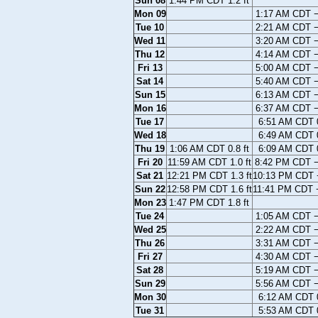
Sun 08
1:44 PM CDT 1.2 ft
Mon 09
1:17 AM CDT −0
Tue 10
2:21 AM CDT −0
Wed 11
3:20 AM CDT −0
Thu 12
4:14 AM CDT −0
Fri 13
5:00 AM CDT −0
Sat 14
5:40 AM CDT −0
Sun 15
6:13 AM CDT −0
Mon 16
6:37 AM CDT −0
Tue 17
6:51 AM CDT 0
Wed 18
6:49 AM CDT 0
Thu 19
1:06 AM CDT 0.8 ft
6:09 AM CDT 0
Fri 20
11:59 AM CDT 1.0 ft
8:42 PM CDT −
Sat 21
12:21 PM CDT 1.3 ft
10:13 PM CDT −
Sun 22
12:58 PM CDT 1.6 ft
11:41 PM CDT −
Mon 23
1:47 PM CDT 1.8 ft
Tue 24
1:05 AM CDT −0
Wed 25
2:22 AM CDT −0
Thu 26
3:31 AM CDT −0
Fri 27
4:30 AM CDT −0
Sat 28
5:19 AM CDT −0
Sun 29
5:56 AM CDT −0
Mon 30
6:12 AM CDT 0
Tue 31
5:53 AM CDT 0