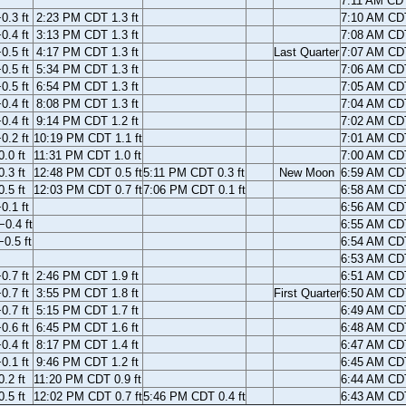
7:11 AM CD
.3 ft
2:23 PM CDT 1.3 ft
7:10 AM CD
.4 ft
3:13 PM CDT 1.3 ft
7:08 AM CD
.5 ft
4:17 PM CDT 1.3 ft
Last Quarter
7:07 AM CD
.5 ft
5:34 PM CDT 1.3 ft
7:06 AM CD
.5 ft
6:54 PM CDT 1.3 ft
7:05 AM CD
.4 ft
8:08 PM CDT 1.3 ft
7:04 AM CD
.4 ft
9:14 PM CDT 1.2 ft
7:02 AM CD
.2 ft
10:19 PM CDT 1.1 ft
7:01 AM CD
.0 ft
11:31 PM CDT 1.0 ft
7:00 AM CD
.3 ft
12:48 PM CDT 0.5 ft
5:11 PM CDT 0.3 ft
New Moon
6:59 AM CD
.5 ft
12:03 PM CDT 0.7 ft
7:06 PM CDT 0.1 ft
6:58 AM CD
0.1 ft
6:56 AM CD
0.4 ft
6:55 AM CD
0.5 ft
6:54 AM CD
6:53 AM CD
.7 ft
2:46 PM CDT 1.9 ft
6:51 AM CD
.7 ft
3:55 PM CDT 1.8 ft
First Quarter
6:50 AM CD
.7 ft
5:15 PM CDT 1.7 ft
6:49 AM CD
.6 ft
6:45 PM CDT 1.6 ft
6:48 AM CD
.4 ft
8:17 PM CDT 1.4 ft
6:47 AM CD
.1 ft
9:46 PM CDT 1.2 ft
6:45 AM CD
.2 ft
11:20 PM CDT 0.9 ft
6:44 AM CD
.5 ft
12:02 PM CDT 0.7 ft
5:46 PM CDT 0.4 ft
6:43 AM CD