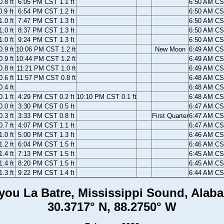
.8 ft
6:05 PM CST 1.1 ft
6:50 AM C
.9 ft
6:54 PM CST 1.2 ft
6:50 AM C
.0 ft
7:47 PM CST 1.3 ft
6:50 AM C
.0 ft
8:37 PM CST 1.3 ft
6:50 AM C
.0 ft
9:24 PM CST 1.3 ft
6:50 AM C
.9 ft
10:06 PM CST 1.2 ft
New Moon
6:49 AM C
.9 ft
10:44 PM CST 1.2 ft
6:49 AM C
.8 ft
11:21 PM CST 1.0 ft
6:49 AM C
.6 ft
11:57 PM CST 0.8 ft
6:48 AM C
.4 ft
6:48 AM C
.1 ft
4:29 PM CST 0.2 ft
10:10 PM CST 0.1 ft
6:48 AM C
.0 ft
3:30 PM CST 0.5 ft
6:47 AM C
.3 ft
3:33 PM CST 0.8 ft
First Quarter
6:47 AM C
.7 ft
4:07 PM CST 1.1 ft
6:47 AM C
.0 ft
5:00 PM CST 1.3 ft
6:46 AM C
.2 ft
6:04 PM CST 1.5 ft
6:46 AM C
.4 ft
7:13 PM CST 1.5 ft
6:45 AM C
.4 ft
8:20 PM CST 1.5 ft
6:45 AM C
.3 ft
9:22 PM CST 1.4 ft
6:44 AM C
you La Batre, Mississippi Sound, Alab
30.3717° N, 88.2750° W