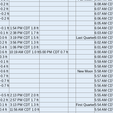
0.2 ft
6:08 AM CD
0.2 ft
6:07 AM CD
0.2 ft
6:07 AM CD
0.2 ft
6:06 AM CD
6:05 AM CD
0.1 ft
1:54 PM CDT 1.8 ft
6:04 AM CD
0.1 ft
2:38 PM CDT 1.7 ft
6:03 AM CD
.0 ft
3:19 PM CDT 1.5 ft
Last Quarter
6:03 AM CD
.2 ft
3:56 PM CDT 1.3 ft
6:02 AM CD
.4 ft
1:06 PM CDT 1.0 ft
6:01 AM CD
.6 ft
10:19 AM CDT 1.0 ft
5:00 PM CDT 0.7 ft
6:00 AM CD
.3 ft
6:00 AM CD
0.1 ft
5:59 AM CD
0.4 ft
5:58 AM CD
0.6 ft
New Moon
5:58 AM CD
0.7 ft
5:57 AM CD
0.7 ft
5:57 AM CD
0.7 ft
5:56 AM CD
5:56 AM CD
0.5 ft
2:13 PM CDT 2.0 ft
5:55 AM CD
0.2 ft
2:57 PM CDT 1.7 ft
5:55 AM CD
.1 ft
3:13 PM CDT 1.3 ft
First Quarter
5:54 AM CD
.4 ft
11:56 AM CDT 1.0 ft
5:54 AM CD