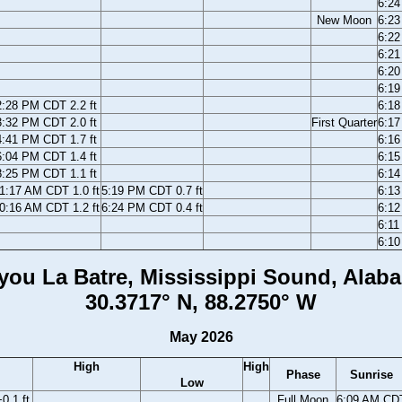
6:2
New Moon
6:2
6:2
6:2
6:2
6:1
2:28 PM CDT 2.2 ft
6:1
3:32 PM CDT 2.0 ft
First Quarter
6:1
4:41 PM CDT 1.7 ft
6:1
6:04 PM CDT 1.4 ft
6:1
8:25 PM CDT 1.1 ft
6:1
1:17 AM CDT 1.0 ft
5:19 PM CDT 0.7 ft
6:1
0:16 AM CDT 1.2 ft
6:24 PM CDT 0.4 ft
6:1
6:1
6:1
you La Batre, Mississippi Sound, Alab
30.3717° N, 88.2750° W
May 2026
High
High
Phase
Sunrise
Low
0.1 ft
Full Moon
6:09 AM CD