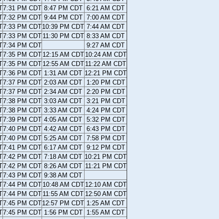
T
7:31 PM CDT
8:47 PM CDT
6:21 AM CDT
T
7:32 PM CDT
9:44 PM CDT
7:00 AM CDT
T
7:33 PM CDT
10:39 PM CDT
7:44 AM CDT
T
7:33 PM CDT
11:30 PM CDT
8:33 AM CDT
T
7:34 PM CDT
9:27 AM CDT
T
7:35 PM CDT
12:15 AM CDT
10:24 AM CDT
T
7:35 PM CDT
12:55 AM CDT
11:22 AM CDT
T
7:36 PM CDT
1:31 AM CDT
12:21 PM CDT
T
7:37 PM CDT
2:03 AM CDT
1:20 PM CDT
T
7:37 PM CDT
2:34 AM CDT
2:20 PM CDT
T
7:38 PM CDT
3:03 AM CDT
3:21 PM CDT
T
7:38 PM CDT
3:33 AM CDT
4:24 PM CDT
T
7:39 PM CDT
4:05 AM CDT
5:32 PM CDT
T
7:40 PM CDT
4:42 AM CDT
6:43 PM CDT
T
7:40 PM CDT
5:25 AM CDT
7:58 PM CDT
T
7:41 PM CDT
6:17 AM CDT
9:12 PM CDT
T
7:42 PM CDT
7:18 AM CDT
10:21 PM CDT
T
7:42 PM CDT
8:26 AM CDT
11:21 PM CDT
T
7:43 PM CDT
9:38 AM CDT
T
7:44 PM CDT
10:48 AM CDT
12:10 AM CDT
T
7:44 PM CDT
11:55 AM CDT
12:50 AM CDT
T
7:45 PM CDT
12:57 PM CDT
1:25 AM CDT
T
7:45 PM CDT
1:56 PM CDT
1:55 AM CDT