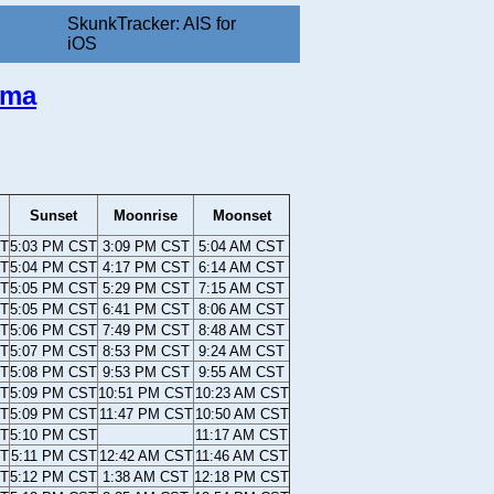
SkunkTracker: AIS for
iOS
ama
Sunset
Moonrise
Moonset
ST
5:03 PM CST
3:09 PM CST
5:04 AM CST
ST
5:04 PM CST
4:17 PM CST
6:14 AM CST
ST
5:05 PM CST
5:29 PM CST
7:15 AM CST
ST
5:05 PM CST
6:41 PM CST
8:06 AM CST
ST
5:06 PM CST
7:49 PM CST
8:48 AM CST
ST
5:07 PM CST
8:53 PM CST
9:24 AM CST
ST
5:08 PM CST
9:53 PM CST
9:55 AM CST
ST
5:09 PM CST
10:51 PM CST
10:23 AM CST
ST
5:09 PM CST
11:47 PM CST
10:50 AM CST
ST
5:10 PM CST
11:17 AM CST
ST
5:11 PM CST
12:42 AM CST
11:46 AM CST
ST
5:12 PM CST
1:38 AM CST
12:18 PM CST