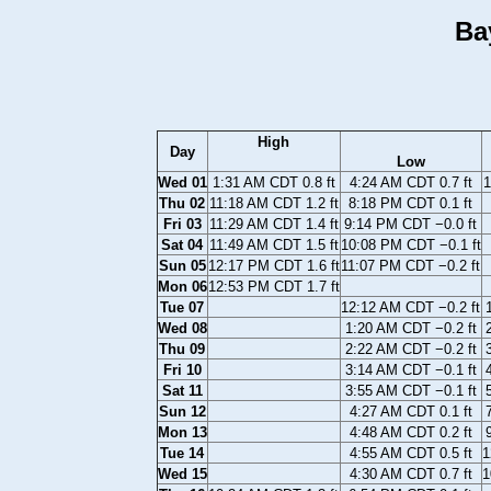
Ba
High
Day
Low
Wed 01
1:31 AM CDT 0.8 ft
4:24 AM CDT 0.7 ft
1
Thu 02
11:18 AM CDT 1.2 ft
8:18 PM CDT 0.1 ft
Fri 03
11:29 AM CDT 1.4 ft
9:14 PM CDT −0.0 ft
Sat 04
11:49 AM CDT 1.5 ft
10:08 PM CDT −0.1 ft
Sun 05
12:17 PM CDT 1.6 ft
11:07 PM CDT −0.2 ft
Mon 06
12:53 PM CDT 1.7 ft
Tue 07
12:12 AM CDT −0.2 ft
Wed 08
1:20 AM CDT −0.2 ft
Thu 09
2:22 AM CDT −0.2 ft
Fri 10
3:14 AM CDT −0.1 ft
Sat 11
3:55 AM CDT −0.1 ft
Sun 12
4:27 AM CDT 0.1 ft
Mon 13
4:48 AM CDT 0.2 ft
Tue 14
4:55 AM CDT 0.5 ft
1
Wed 15
4:30 AM CDT 0.7 ft
1