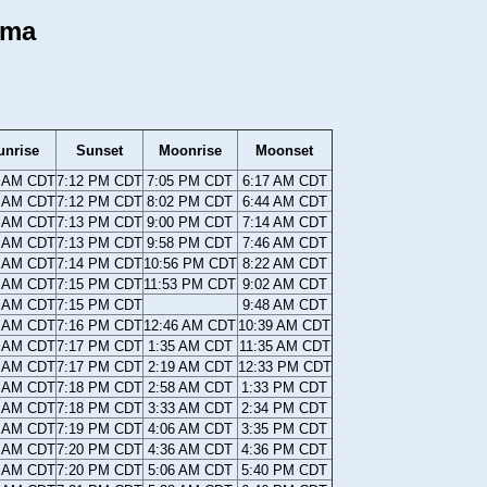
ama
unrise
Sunset
Moonrise
Moonset
2 AM CDT
7:12 PM CDT
7:05 PM CDT
6:17 AM CDT
0 AM CDT
7:12 PM CDT
8:02 PM CDT
6:44 AM CDT
9 AM CDT
7:13 PM CDT
9:00 PM CDT
7:14 AM CDT
8 AM CDT
7:13 PM CDT
9:58 PM CDT
7:46 AM CDT
7 AM CDT
7:14 PM CDT
10:56 PM CDT
8:22 AM CDT
6 AM CDT
7:15 PM CDT
11:53 PM CDT
9:02 AM CDT
4 AM CDT
7:15 PM CDT
9:48 AM CDT
3 AM CDT
7:16 PM CDT
12:46 AM CDT
10:39 AM CDT
2 AM CDT
7:17 PM CDT
1:35 AM CDT
11:35 AM CDT
1 AM CDT
7:17 PM CDT
2:19 AM CDT
12:33 PM CDT
0 AM CDT
7:18 PM CDT
2:58 AM CDT
1:33 PM CDT
9 AM CDT
7:18 PM CDT
3:33 AM CDT
2:34 PM CDT
8 AM CDT
7:19 PM CDT
4:06 AM CDT
3:35 PM CDT
6 AM CDT
7:20 PM CDT
4:36 AM CDT
4:36 PM CDT
5 AM CDT
7:20 PM CDT
5:06 AM CDT
5:40 PM CDT