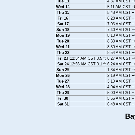
Tue 13
4:37 AM CST −0
Wed 14
5:11 AM CST −0
Thu 15
5:48 AM CST −1
Fri 16
6:28 AM CST −1
Sat 17
7:06 AM CST −1
Sun 18
7:40 AM CST −0
Mon 19
8:10 AM CST −0
Tue 20
8:33 AM CST −0
Wed 21
8:50 AM CST −0
Thu 22
8:54 AM CST −0
Fri 23
12:34 AM CST 0.5 ft
8:27 AM CST −0
Sat 24
12:56 AM CST 0.1 ft
6:24 AM CST −0
Sun 25
1:34 AM CST −0
Mon 26
2:19 AM CST −0
Tue 27
3:10 AM CST −1
Wed 28
4:04 AM CST −1
Thu 29
5:00 AM CST −1
Fri 30
5:55 AM CST −1
Sat 31
6:48 AM CST −1
Ba