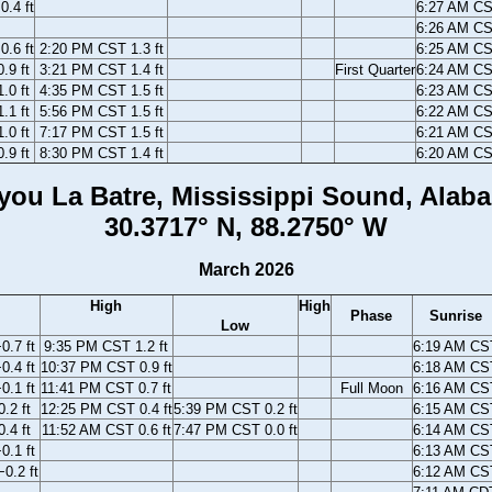
.4 ft
6:27 AM C
6:26 AM C
.6 ft
2:20 PM CST 1.3 ft
6:25 AM C
.9 ft
3:21 PM CST 1.4 ft
First Quarter
6:24 AM C
.0 ft
4:35 PM CST 1.5 ft
6:23 AM C
.1 ft
5:56 PM CST 1.5 ft
6:22 AM C
.0 ft
7:17 PM CST 1.5 ft
6:21 AM C
.9 ft
8:30 PM CST 1.4 ft
6:20 AM C
you La Batre, Mississippi Sound, Alab
30.3717° N, 88.2750° W
March 2026
High
High
Phase
Sunrise
Low
.7 ft
9:35 PM CST 1.2 ft
6:19 AM CS
.4 ft
10:37 PM CST 0.9 ft
6:18 AM CS
.1 ft
11:41 PM CST 0.7 ft
Full Moon
6:16 AM CS
.2 ft
12:25 PM CST 0.4 ft
5:39 PM CST 0.2 ft
6:15 AM CS
.4 ft
11:52 AM CST 0.6 ft
7:47 PM CST 0.0 ft
6:14 AM CS
0.1 ft
6:13 AM CS
0.2 ft
6:12 AM CS