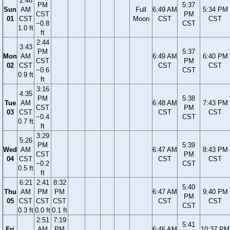
2:46
PM
5:37
Sun
AM
Full
6:49 AM
5:34 PM
CST
PM
01
CST
Moon
CST
CST
−0.8
CST
1.0 ft
ft
2:44
3:43
PM
5:37
Mon
AM
6:49 AM
6:40 PM
CST
PM
02
CST
CST
CST
−0.6
CST
0.9 ft
ft
3:16
4:35
PM
5:38
Tue
AM
6:48 AM
7:43 PM
CST
PM
03
CST
CST
CST
−0.4
CST
0.7 ft
ft
3:29
5:26
PM
5:39
Wed
AM
6:47 AM
8:43 PM
CST
PM
04
CST
CST
CST
−0.2
CST
0.5 ft
ft
6:21
2:41
8:32
5:40
Thu
AM
PM
PM
6:47 AM
9:40 PM
PM
05
CST
CST
CST
CST
CST
CST
0.3 ft
0.0 ft
0.1 ft
2:51
7:19
5:41
Fri
AM
PM
6:46 AM
10:37 PM