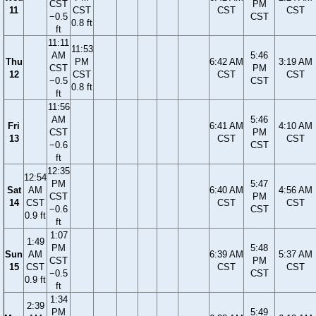
CST
PM
11
CST
CST
CST
−0.5
CST
0.8 ft
ft
11:11
11:53
AM
5:46
Thu
PM
6:42 AM
3:19 AM
CST
PM
12
CST
CST
CST
−0.5
CST
0.8 ft
ft
11:56
AM
5:46
Fri
6:41 AM
4:10 AM
CST
PM
13
CST
CST
−0.6
CST
ft
12:35
12:54
PM
5:47
Sat
AM
6:40 AM
4:56 AM
CST
PM
14
CST
CST
CST
−0.6
CST
0.9 ft
ft
1:07
1:49
PM
5:48
Sun
AM
6:39 AM
5:37 AM
CST
PM
15
CST
CST
CST
−0.5
CST
0.9 ft
ft
1:34
2:39
PM
5:49