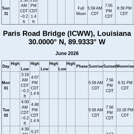
2:38
3:28
AM
PM
7:55
Sun
Full
5:59 AM
8:39 PM
CDT
CDT
PM
31
Moon
CDT
CDT
−0.2
1.4
CDT
ft
ft
Paris Road Bridge (ICWW), Louisiana
30.0000° N, 89.9333° W
June 2026
High
High
High
High
Day
Phase
Sunrise
Sunset
Moonrise
Low
Low
Low
3:19
4:07
AM
7:56
Mon
PM
5:59 AM
9:31 PM
CDT
PM
01
CDT
CDT
CDT
−0.2
CDT
1.4 ft
ft
4:00
4:48
AM
7:56
Tue
PM
5:58 AM
10:18 PM
CDT
PM
02
CDT
CDT
CDT
−0.2
CDT
1.4 ft
ft
4:39
5:27