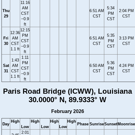
11:16
AM
5:34
Thu
6:51 AM
2:04 PM
CST
PM
29
CST
CST
−0.9
CST
ft
12:15
12:36
PM
5:35
Fri
AM
6:51 AM
3:13 PM
CST
PM
30
CST
CST
CST
−0.9
CST
1.1 ft
ft
1:11
1:43
PM
5:36
Sat
AM
6:50 AM
4:24 PM
CST
PM
31
CST
CST
CST
−0.9
CST
1.1 ft
ft
Paris Road Bridge (ICWW), Louisiana
30.0000° N, 89.9333° W
February 2026
High
High
High
High
Day
Phase
Sunrise
Sunset
Moonrise
Low
Low
Low
2:01