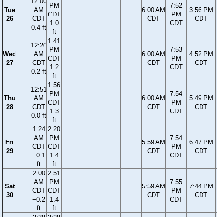
12:00
PM
7:52
Tue
AM
6:00 AM
3:56 PM
CDT
PM
26
CDT
CDT
CDT
1.0
CDT
0.4 ft
ft
1:41
12:20
PM
7:53
Wed
AM
6:00 AM
4:52 PM
CDT
PM
27
CDT
CDT
CDT
1.2
CDT
0.2 ft
ft
1:56
12:51
PM
7:54
Thu
AM
6:00 AM
5:49 PM
CDT
PM
28
CDT
CDT
CDT
1.3
CDT
0.0 ft
ft
1:24
2:20
AM
PM
7:54
Fri
5:59 AM
6:47 PM
CDT
CDT
PM
29
CDT
CDT
−0.1
1.4
CDT
ft
ft
2:00
2:51
AM
PM
7:55
Sat
5:59 AM
7:44 PM
CDT
CDT
PM
30
CDT
CDT
−0.2
1.4
CDT
ft
ft