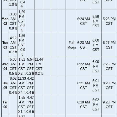
−0.4
CST
1.0 ft
ft
1:29
3:03
PM
5:59
Mon
AM
6:24 AM
5:26 PM
CST
PM
02
CST
CST
CST
−0.2
CST
0.9 ft
ft
1:56
4:12
PM
6:00
Tue
AM
Full
6:23 AM
6:27 PM
CST
PM
03
CST
Moon
CST
CST
−0.0
CST
0.7 ft
ft
5:33
1:51
5:54
11:44
6:00
Wed
AM
PM
PM
PM
6:22 AM
7:26 PM
PM
04
CST
CST
CST
CST
CST
CST
CST
0.5 ft
0.2 ft
0.2 ft
0.2 ft
8:02
11:33
4:42
6:01
Thu
AM
AM
PM
6:21 AM
8:23 PM
PM
05
CST
CST
CST
CST
CST
CST
0.4 ft
0.4 ft
0.4 ft
1:55
4:47
6:02
Fri
AM
PM
6:19 AM
9:20 PM
PM
06
CST
CST
CST
CST
CST
0.1 ft
0.6 ft
3:31