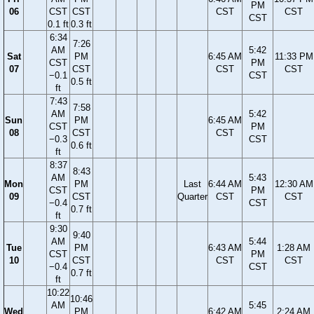
PM
06
CST
CST
CST
CST
CST
0.1 ft
0.3 ft
6:34
7:26
AM
5:42
Sat
PM
6:45 AM
11:33 PM
CST
PM
07
CST
CST
CST
−0.1
CST
0.5 ft
ft
7:43
7:58
AM
5:42
Sun
PM
6:45 AM
CST
PM
08
CST
CST
−0.3
CST
0.6 ft
ft
8:37
8:43
AM
5:43
Mon
PM
Last
6:44 AM
12:30 AM
CST
PM
09
CST
Quarter
CST
CST
−0.4
CST
0.7 ft
ft
9:30
9:40
AM
5:44
Tue
PM
6:43 AM
1:28 AM
CST
PM
10
CST
CST
CST
−0.4
CST
0.7 ft
ft
10:22
10:46
AM
5:45
Wed
PM
6:42 AM
2:24 AM