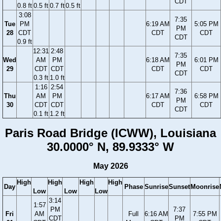
CDT
0.8 ft
0.5 ft
0.7 ft
0.5 ft
3:08
7:35
Tue
PM
6:19 AM
5:05 PM
PM
28
CDT
CDT
CDT
CDT
0.9 ft
12:31
2:48
7:35
Wed
AM
PM
6:18 AM
6:01 PM
PM
29
CDT
CDT
CDT
CDT
CDT
0.3 ft
1.0 ft
1:16
2:54
7:36
Thu
AM
PM
6:17 AM
6:58 PM
PM
30
CDT
CDT
CDT
CDT
CDT
0.1 ft
1.2 ft
Paris Road Bridge (ICWW), Louisiana
30.0000° N, 89.9333° W
May 2026
High
High
High
High
Day
Phase
Sunrise
Sunset
Moonrise
Low
Low
Low
3:14
1:57
PM
7:37
Fri
AM
Full
6:16 AM
7:55 PM
CDT
PM