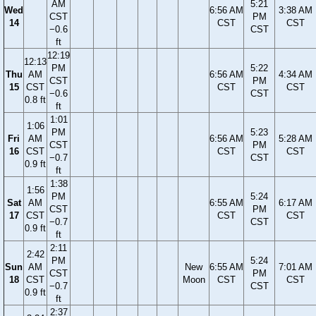
AM
5:21
Wed
6:56 AM
3:38 AM
CST
PM
14
CST
CST
−0.6
CST
ft
12:19
12:13
PM
5:22
Thu
AM
6:56 AM
4:34 AM
CST
PM
15
CST
CST
CST
−0.6
CST
0.8 ft
ft
1:01
1:06
PM
5:23
Fri
AM
6:56 AM
5:28 AM
CST
PM
16
CST
CST
CST
−0.7
CST
0.9 ft
ft
1:38
1:56
PM
5:24
Sat
AM
6:55 AM
6:17 AM
CST
PM
17
CST
CST
CST
−0.7
CST
0.9 ft
ft
2:11
2:42
PM
5:24
Sun
AM
New
6:55 AM
7:01 AM
CST
PM
18
CST
Moon
CST
CST
−0.7
CST
0.9 ft
ft
2:37