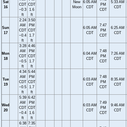
Sat
New
6:05 AM
5:33 AM
CDT
CDT
PM
16
Moon
CDT
CDT
−0.3
1.6
CDT
ft
ft
2:24
3:50
AM
PM
7:47
Sun
6:05 AM
6:25 AM
CDT
CDT
PM
17
CDT
CDT
−0.4
1.7
CDT
ft
ft
3:28
4:46
AM
PM
7:48
Mon
6:04 AM
7:26 AM
CDT
CDT
PM
18
CDT
CDT
−0.5
1.7
CDT
ft
ft
4:34
5:44
AM
PM
7:48
Tue
6:03 AM
8:35 AM
CDT
CDT
PM
19
CDT
CDT
−0.5
1.7
CDT
ft
ft
5:39
6:42
AM
PM
7:49
Wed
6:03 AM
9:46 AM
CDT
CDT
PM
20
CDT
CDT
−0.4
1.6
CDT
ft
ft
6:38
7:35