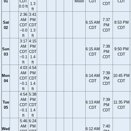
01
CDT
Moon
CDT
CDT
1.3
CDT
0.0 ft
ft
2:36
3:41
AM
PM
7:37
Sat
6:15 AM
8:53 PM
CDT
CDT
PM
02
CDT
CDT
−0.0
1.3
CDT
ft
ft
3:17
4:15
AM
PM
7:38
Sun
6:15 AM
9:50 PM
CDT
CDT
PM
03
CDT
CDT
−0.1
1.4
CDT
ft
ft
4:03
4:54
AM
PM
7:39
Mon
6:14 AM
10:45 PM
CDT
CDT
PM
04
CDT
CDT
−0.1
1.4
CDT
ft
ft
4:54
5:38
AM
PM
7:39
Tue
6:13 AM
11:35 PM
CDT
CDT
PM
05
CDT
CDT
−0.1
1.4
CDT
ft
ft
5:46
6:24
AM
PM
7:40
Wed
6:12 AM