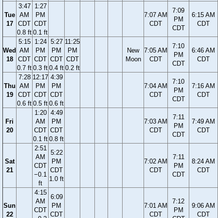
3:47
1:27
7:09
Tue
AM
PM
7:07 AM
6:15 AM
PM
17
CDT
CDT
CDT
CDT
CDT
0.8 ft
0.1 ft
5:15
1:24
5:27
11:25
7:10
Wed
AM
PM
PM
PM
New
7:05 AM
6:46 AM
PM
18
CDT
CDT
CDT
CDT
Moon
CDT
CDT
CDT
0.7 ft
0.3 ft
0.4 ft
0.2 ft
7:28
12:17
4:39
7:10
Thu
AM
PM
PM
7:04 AM
7:16 AM
PM
19
CDT
CDT
CDT
CDT
CDT
CDT
0.6 ft
0.5 ft
0.6 ft
1:20
4:49
7:11
Fri
AM
PM
7:03 AM
7:49 AM
PM
20
CDT
CDT
CDT
CDT
CDT
0.1 ft
0.8 ft
2:51
5:22
AM
7:11
Sat
PM
7:02 AM
8:24 AM
CDT
PM
21
CDT
CDT
CDT
−0.1
CDT
1.0 ft
ft
4:15
6:09
AM
7:12
Sun
PM
7:01 AM
9:06 AM
CDT
PM
22
CDT
CDT
CDT