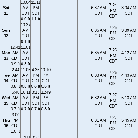
10:04
11:11
7:24
Sat
AM
PM
6:37 AM
3:04 AM
PM
11
CDT
CDT
CDT
CDT
CDT
0.0 ft
1.1 ft
10:37
7:25
Sun
AM
6:36 AM
3:39 AM
PM
12
CDT
CDT
CDT
CDT
0.1 ft
12:41
11:01
7:25
Mon
AM
AM
6:35 AM
4:12 AM
PM
13
CDT
CDT
CDT
CDT
CDT
0.9 ft
0.3 ft
2:44
11:05
4:35
10:10
7:26
Tue
AM
AM
PM
PM
6:33 AM
4:43 AM
PM
14
CDT
CDT
CDT
CDT
CDT
CDT
CDT
0.8 ft
0.5 ft
0.6 ft
0.5 ft
5:40
10:11
3:13
11:49
7:27
Wed
AM
AM
PM
PM
6:32 AM
5:13 AM
PM
15
CDT
CDT
CDT
CDT
CDT
CDT
CDT
0.7 ft
0.7 ft
0.7 ft
0.3 ft
3:00
7:27
Thu
PM
6:31 AM
5:45 AM
PM
16
CDT
CDT
CDT
CDT
1.0 ft
1:00
3:23