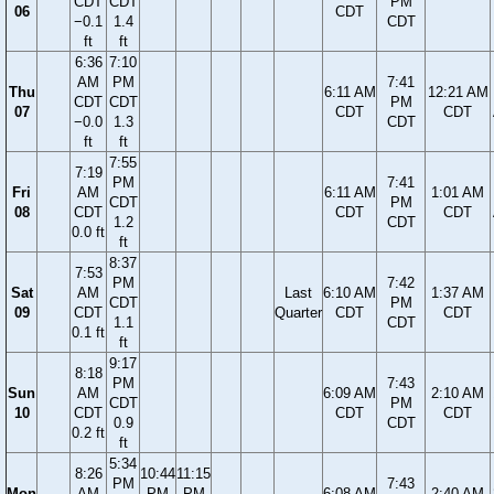
CDT
CDT
PM
06
CDT
−0.1
1.4
CDT
ft
ft
6:36
7:10
AM
PM
7:41
Thu
6:11 AM
12:21 AM
CDT
CDT
PM
07
CDT
CDT
−0.0
1.3
CDT
ft
ft
7:55
7:19
PM
7:41
Fri
AM
6:11 AM
1:01 AM
CDT
PM
08
CDT
CDT
CDT
1.2
CDT
0.0 ft
ft
8:37
7:53
PM
7:42
Sat
AM
Last
6:10 AM
1:37 AM
CDT
PM
09
CDT
Quarter
CDT
CDT
1.1
CDT
0.1 ft
ft
9:17
8:18
PM
7:43
Sun
AM
6:09 AM
2:10 AM
CDT
PM
10
CDT
CDT
CDT
0.9
CDT
0.2 ft
ft
5:34
8:26
10:44
11:15
PM
7:43
Mon
AM
PM
PM
6:08 AM
2:40 AM