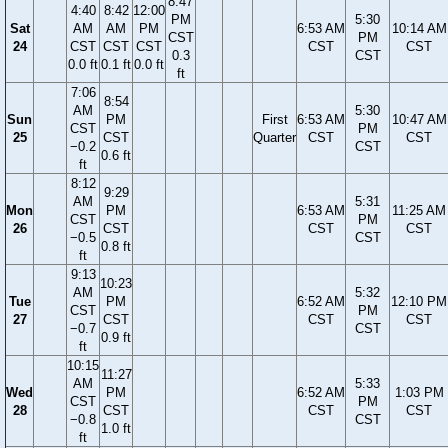
8:47
4:40
8:42
12:00
PM
5:30
Sat
AM
AM
PM
6:53 AM
10:14 AM
CST
PM
24
CST
CST
CST
CST
CST
0.3
CST
0.0 ft
0.1 ft
0.0 ft
ft
7:06
8:54
AM
5:30
Sun
PM
First
6:53 AM
10:47 AM
CST
PM
25
CST
Quarter
CST
CST
−0.2
CST
0.6 ft
ft
8:12
9:29
AM
5:31
Mon
PM
6:53 AM
11:25 AM
CST
PM
26
CST
CST
CST
−0.5
CST
0.8 ft
ft
9:13
10:23
AM
5:32
Tue
PM
6:52 AM
12:10 PM
CST
PM
27
CST
CST
CST
−0.7
CST
0.9 ft
ft
10:15
11:27
AM
5:33
Wed
PM
6:52 AM
1:03 PM
CST
PM
28
CST
CST
CST
−0.8
CST
1.0 ft
ft