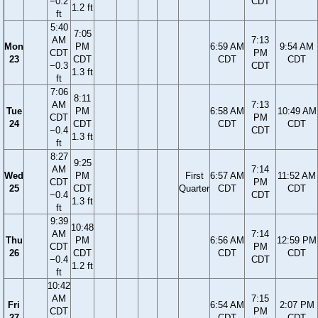
−0.2
CDT
1.2 ft
ft
5:40
7:05
AM
7:13
Mon
PM
6:59 AM
9:54 AM
CDT
PM
23
CDT
CDT
CDT
−0.3
CDT
1.3 ft
ft
7:06
8:11
AM
7:13
Tue
PM
6:58 AM
10:49 AM
CDT
PM
24
CDT
CDT
CDT
−0.4
CDT
1.3 ft
ft
8:27
9:25
AM
7:14
Wed
PM
First
6:57 AM
11:52 AM
CDT
PM
25
CDT
Quarter
CDT
CDT
−0.4
CDT
1.3 ft
ft
9:39
10:48
AM
7:14
Thu
PM
6:56 AM
12:59 PM
CDT
PM
26
CDT
CDT
CDT
−0.4
CDT
1.2 ft
ft
10:42
AM
7:15
Fri
6:54 AM
2:07 PM
CDT
PM
27
CDT
CDT