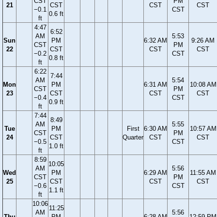
CST
PM
21
CST
CST
CST
−0.1
CST
0.6 ft
ft
4:47
6:52
AM
5:53
Sun
PM
6:32 AM
9:26 AM
CST
PM
22
CST
CST
CST
−0.2
CST
0.8 ft
ft
6:22
7:44
AM
5:54
Mon
PM
6:31 AM
10:08 AM
CST
PM
23
CST
CST
CST
−0.4
CST
0.9 ft
ft
7:44
8:49
AM
5:55
Tue
PM
First
6:30 AM
10:57 AM
CST
PM
24
CST
Quarter
CST
CST
−0.5
CST
1.0 ft
ft
8:59
10:05
AM
5:56
Wed
PM
6:29 AM
11:55 AM
CST
PM
25
CST
CST
CST
−0.6
CST
1.1 ft
ft
10:06
11:25
AM
5:56
Thu
PM
6:28 AM
12:59 PM