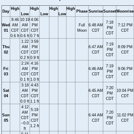
High
High
High
High
Day
Phase
Sunrise
Sunset
Moonrise
Low
Low
Low
8:46
10:19
4:06
7:18
Wed
AM
AM
PM
Full
6:48 AM
7:12 PM
PM
01
CDT
CDT
CDT
Moon
CDT
CDT
CDT
0.6 ft
0.6 ft
0.7 ft
1:22
3:59
7:19
Thu
AM
PM
6:47 AM
8:09 PM
PM
02
CDT
CDT
CDT
CDT
CDT
0.2 ft
0.9 ft
2:24
4:16
7:19
Fri
AM
PM
6:46 AM
9:06 PM
PM
03
CDT
CDT
CDT
CDT
CDT
0.1 ft
1.0 ft
3:18
4:43
7:20
Sat
AM
PM
6:45 AM
10:04 PM
PM
04
CDT
CDT
CDT
CDT
CDT
0.0 ft
1.1 ft
4:12
5:19
AM
7:20
Sun
PM
6:44 AM
11:02 PM
CDT
PM
05
CDT
CDT
CDT
−0.0
CDT
1.2 ft
ft