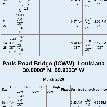
CST
PM
26
CST
CST
CST
−0.7
CST
1.1 ft
ft
11:08
AM
5:57
Fri
6:27 AM
2:08 PM
CST
PM
27
CST
CST
−0.6
CST
ft
12:02
12:43
PM
5:58
Sat
AM
6:26 AM
3:17 PM
CST
PM
28
CST
CST
CST
−0.6
CST
1.1 ft
ft
Paris Road Bridge (ICWW), Louisiana
30.0000° N, 89.9333° W
March 2026
High
High
High
High
Day
Phase
Sunrise
Sunset
Moonrise
Low
Low
Low
12:49
1:55
PM
5:58
Sun
AM
6:25 AM
4:23 PM
CST
PM
01
CST
CST
CST