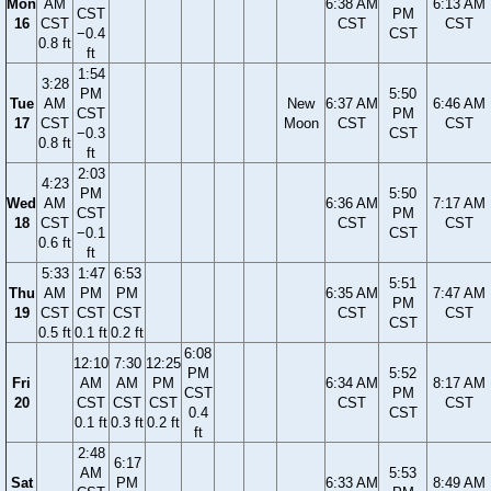
Mon
AM
6:38 AM
6:13 AM
CST
PM
16
CST
CST
CST
−0.4
CST
0.8 ft
ft
1:54
3:28
PM
5:50
Tue
AM
New
6:37 AM
6:46 AM
CST
PM
17
CST
Moon
CST
CST
−0.3
CST
0.8 ft
ft
2:03
4:23
PM
5:50
Wed
AM
6:36 AM
7:17 AM
CST
PM
18
CST
CST
CST
−0.1
CST
0.6 ft
ft
5:33
1:47
6:53
5:51
Thu
AM
PM
PM
6:35 AM
7:47 AM
PM
19
CST
CST
CST
CST
CST
CST
0.5 ft
0.1 ft
0.2 ft
6:08
12:10
7:30
12:25
PM
5:52
Fri
AM
AM
PM
6:34 AM
8:17 AM
CST
PM
20
CST
CST
CST
CST
CST
0.4
CST
0.1 ft
0.3 ft
0.2 ft
ft
2:48
6:17
AM
5:53
Sat
PM
6:33 AM
8:49 AM