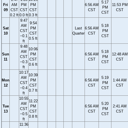
5:17
Fri
AM
PM
PM
6:56 AM
11:53 PM
PM
09
CST
CST
CST
CST
CST
CST
0.2 ft
0.0 ft
0.3 ft
9:47
9:54
AM
5:18
Sat
PM
Last
6:56 AM
CST
PM
10
CST
Quarter
CST
−0.1
CST
0.5 ft
ft
9:48
10:06
AM
5:18
Sun
PM
6:56 AM
12:48 AM
CST
PM
11
CST
CST
CST
−0.3
CST
0.6 ft
ft
10:17
10:39
AM
5:19
Mon
PM
6:56 AM
1:44 AM
CST
PM
12
CST
CST
CST
−0.4
CST
0.7 ft
ft
10:55
11:22
AM
5:20
Tue
PM
6:56 AM
2:41 AM
CST
PM
13
CST
CST
CST
−0.5
CST
0.8 ft
ft
11:36