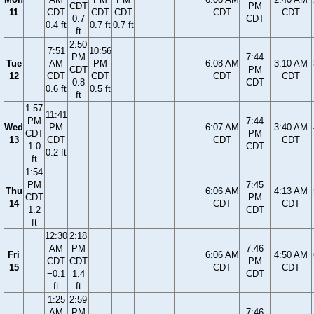
CDT
PM
11
CDT
CDT
CDT
CDT
CDT
0.7
CDT
0.4 ft
0.7 ft
0.7 ft
ft
2:50
7:51
10:56
PM
7:44
Tue
AM
PM
6:08 AM
3:10 AM
CDT
PM
12
CDT
CDT
CDT
CDT
0.8
CDT
0.6 ft
0.5 ft
ft
1:57
11:41
PM
7:44
Wed
PM
6:07 AM
3:40 AM
CDT
PM
13
CDT
CDT
CDT
1.0
CDT
0.2 ft
ft
1:54
PM
7:45
Thu
6:06 AM
4:13 AM
CDT
PM
14
CDT
CDT
1.2
CDT
ft
12:30
2:18
AM
PM
7:46
Fri
6:06 AM
4:50 AM
CDT
CDT
PM
15
CDT
CDT
−0.1
1.4
CDT
ft
ft
1:25
2:59
AM
PM
7:46