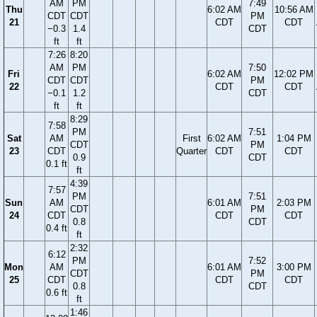
AM
PM
7:49
Thu
6:02 AM
10:56 AM
CDT
CDT
PM
21
CDT
CDT
−0.3
1.4
CDT
ft
ft
7:26
8:20
AM
PM
7:50
Fri
6:02 AM
12:02 PM
CDT
CDT
PM
22
CDT
CDT
−0.1
1.2
CDT
ft
ft
8:29
7:58
PM
7:51
Sat
AM
First
6:02 AM
1:04 PM
CDT
PM
23
CDT
Quarter
CDT
CDT
0.9
CDT
0.1 ft
ft
4:39
7:57
PM
7:51
Sun
AM
6:01 AM
2:03 PM
CDT
PM
24
CDT
CDT
CDT
0.8
CDT
0.4 ft
ft
2:32
6:12
PM
7:52
Mon
AM
6:01 AM
3:00 PM
CDT
PM
25
CDT
CDT
CDT
0.8
CDT
0.6 ft
ft
1:46