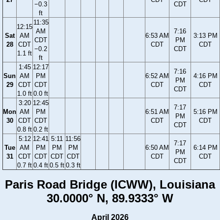
−0.3
CDT
ft
11:35
12:15
AM
7:16
Sat
AM
6:53 AM
3:13 PM
CDT
PM
28
CDT
CDT
CDT
−0.2
CDT
1.1 ft
ft
1:45
12:17
7:16
Sun
AM
PM
6:52 AM
4:16 PM
PM
29
CDT
CDT
CDT
CDT
CDT
1.0 ft
0.0 ft
3:20
12:45
7:17
Mon
AM
PM
6:51 AM
5:16 PM
PM
30
CDT
CDT
CDT
CDT
CDT
0.8 ft
0.2 ft
5:12
12:41
5:11
11:56
7:17
Tue
AM
PM
PM
PM
6:50 AM
6:14 PM
PM
31
CDT
CDT
CDT
CDT
CDT
CDT
CDT
0.7 ft
0.4 ft
0.5 ft
0.3 ft
Paris Road Bridge (ICWW), Louisiana
30.0000° N, 89.9333° W
April 2026