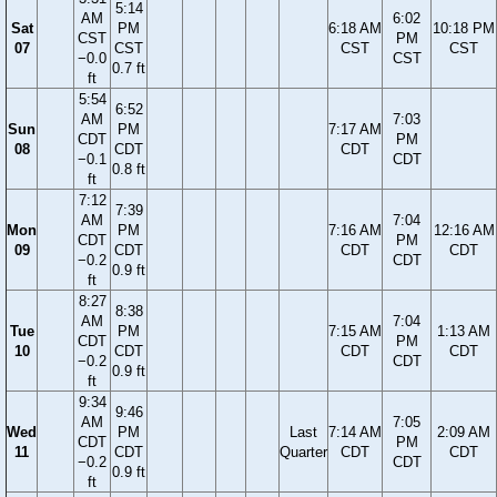
5:14
AM
6:02
Sat
PM
6:18 AM
10:18 PM
CST
PM
07
CST
CST
CST
−0.0
CST
0.7 ft
ft
5:54
6:52
AM
7:03
Sun
PM
7:17 AM
CDT
PM
08
CDT
CDT
−0.1
CDT
0.8 ft
ft
7:12
7:39
AM
7:04
Mon
PM
7:16 AM
12:16 AM
CDT
PM
09
CDT
CDT
CDT
−0.2
CDT
0.9 ft
ft
8:27
8:38
AM
7:04
Tue
PM
7:15 AM
1:13 AM
CDT
PM
10
CDT
CDT
CDT
−0.2
CDT
0.9 ft
ft
9:34
9:46
AM
7:05
Wed
PM
Last
7:14 AM
2:09 AM
CDT
PM
11
CDT
Quarter
CDT
CDT
−0.2
CDT
0.9 ft
ft