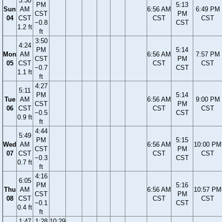
3:30
PM
5:13
Sun
AM
6:56 AM
6:49 PM
CST
PM
04
CST
CST
CST
−0.8
CST
1.2 ft
ft
3:50
4:24
PM
5:14
Mon
AM
6:56 AM
7:57 PM
CST
PM
05
CST
CST
CST
−0.7
CST
1.1 ft
ft
4:27
5:11
PM
5:14
Tue
AM
6:56 AM
9:00 PM
CST
PM
06
CST
CST
CST
−0.5
CST
0.9 ft
ft
4:44
5:49
PM
5:15
Wed
AM
6:56 AM
10:00 PM
CST
PM
07
CST
CST
CST
−0.3
CST
0.7 ft
ft
4:16
6:05
PM
5:16
Thu
AM
6:56 AM
10:57 PM
CST
PM
08
CST
CST
CST
−0.1
CST
0.4 ft
ft
1:47
1:28
10:29