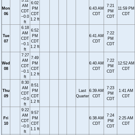
5:11
6:02
AM
7:21
Mon
PM
6:43 AM
11:59 PM
CDT
PM
06
CDT
CDT
CDT
−0.0
CDT
1.2 ft
ft
6:18
6:52
AM
7:22
Tue
PM
6:41 AM
CDT
PM
07
CDT
CDT
−0.1
CDT
1.2 ft
ft
7:27
7:49
AM
7:22
Wed
PM
6:40 AM
12:52 AM
CDT
PM
08
CDT
CDT
CDT
−0.1
CDT
1.2 ft
ft
8:30
8:51
AM
7:23
Thu
PM
Last
6:39 AM
1:41 AM
CDT
PM
09
CDT
Quarter
CDT
CDT
−0.0
CDT
1.2 ft
ft
9:22
9:57
AM
7:24
Fri
PM
6:38 AM
2:25 AM
CDT
PM
10
CDT
CDT
CDT
−0.0
CDT
1.1 ft
ft