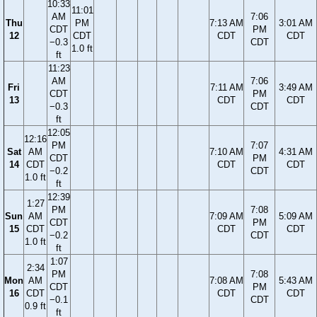
10:33
11:01
AM
7:06
Thu
PM
7:13 AM
3:01 AM
CDT
PM
12
CDT
CDT
CDT
−0.3
CDT
1.0 ft
ft
11:23
AM
7:06
Fri
7:11 AM
3:49 AM
CDT
PM
13
CDT
CDT
−0.3
CDT
ft
12:05
12:16
PM
7:07
Sat
AM
7:10 AM
4:31 AM
CDT
PM
14
CDT
CDT
CDT
−0.2
CDT
1.0 ft
ft
12:39
1:27
PM
7:08
Sun
AM
7:09 AM
5:09 AM
CDT
PM
15
CDT
CDT
CDT
−0.2
CDT
1.0 ft
ft
1:07
2:34
PM
7:08
Mon
AM
7:08 AM
5:43 AM
CDT
PM
16
CDT
CDT
CDT
−0.1
CDT
0.9 ft
ft