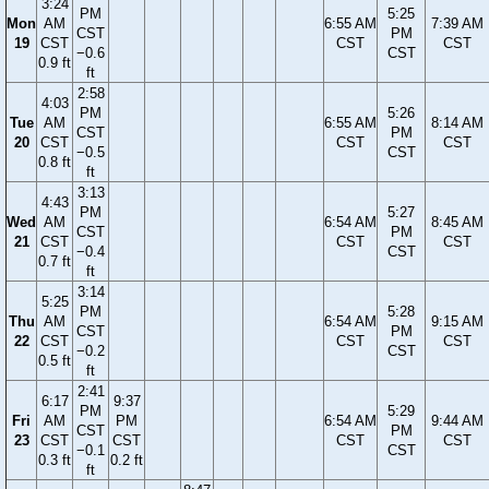
3:24
PM
5:25
Mon
AM
6:55 AM
7:39 AM
CST
PM
19
CST
CST
CST
−0.6
CST
0.9 ft
ft
2:58
4:03
PM
5:26
Tue
AM
6:55 AM
8:14 AM
CST
PM
20
CST
CST
CST
−0.5
CST
0.8 ft
ft
3:13
4:43
PM
5:27
Wed
AM
6:54 AM
8:45 AM
CST
PM
21
CST
CST
CST
−0.4
CST
0.7 ft
ft
3:14
5:25
PM
5:28
Thu
AM
6:54 AM
9:15 AM
CST
PM
22
CST
CST
CST
−0.2
CST
0.5 ft
ft
2:41
6:17
9:37
PM
5:29
Fri
AM
PM
6:54 AM
9:44 AM
CST
PM
23
CST
CST
CST
CST
−0.1
CST
0.3 ft
0.2 ft
ft