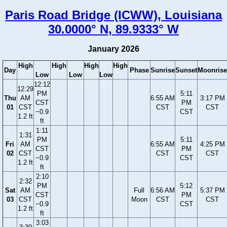
Paris Road Bridge (ICWW), Louisiana
30.0000° N, 89.9333° W
January 2026
High
High
High
High
Day
Phase
Sunrise
Sunset
Moonrise
Low
Low
Low
12:12
12:29
PM
5:11
Thu
AM
6:55 AM
3:17 PM
CST
PM
01
CST
CST
CST
−0.9
CST
1.2 ft
ft
1:11
1:31
PM
5:11
Fri
AM
6:55 AM
4:25 PM
CST
PM
02
CST
CST
CST
−0.9
CST
1.2 ft
ft
2:10
2:32
PM
5:12
Sat
AM
Full
6:56 AM
5:37 PM
CST
PM
03
CST
Moon
CST
CST
−0.9
CST
1.2 ft
ft
3:03