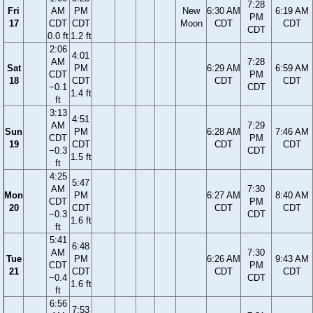
7:28
Fri
AM
PM
New
6:30 AM
6:19 AM
PM
17
CDT
CDT
Moon
CDT
CDT
CDT
0.0 ft
1.2 ft
2:06
4:01
AM
7:28
Sat
PM
6:29 AM
6:59 AM
CDT
PM
18
CDT
CDT
CDT
−0.1
CDT
1.4 ft
ft
3:13
4:51
AM
7:29
Sun
PM
6:28 AM
7:46 AM
CDT
PM
19
CDT
CDT
CDT
−0.3
CDT
1.5 ft
ft
4:25
5:47
AM
7:30
Mon
PM
6:27 AM
8:40 AM
CDT
PM
20
CDT
CDT
CDT
−0.3
CDT
1.6 ft
ft
5:41
6:48
AM
7:30
Tue
PM
6:26 AM
9:43 AM
CDT
PM
21
CDT
CDT
CDT
−0.4
CDT
1.6 ft
ft
6:56
7:53