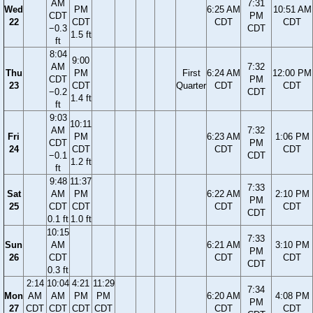
AM
7:31
Wed
PM
6:25 AM
10:51 AM
CDT
PM
22
CDT
CDT
CDT
−0.3
CDT
1.5 ft
ft
8:04
9:00
AM
7:32
Thu
PM
First
6:24 AM
12:00 PM
CDT
PM
23
CDT
Quarter
CDT
CDT
−0.2
CDT
1.4 ft
ft
9:03
10:11
AM
7:32
Fri
PM
6:23 AM
1:06 PM
CDT
PM
24
CDT
CDT
CDT
−0.1
CDT
1.2 ft
ft
9:48
11:37
7:33
Sat
AM
PM
6:22 AM
2:10 PM
PM
25
CDT
CDT
CDT
CDT
CDT
0.1 ft
1.0 ft
10:15
7:33
Sun
AM
6:21 AM
3:10 PM
PM
26
CDT
CDT
CDT
CDT
0.3 ft
2:14
10:04
4:21
11:29
7:34
Mon
AM
AM
PM
PM
6:20 AM
4:08 PM
PM
27
CDT
CDT
CDT
CDT
CDT
CDT