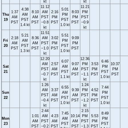
kt
kt
11:12
11:21
4:38
5:01
1:37
8:10
AM
2:16
8:03
PM
Thu
AM
PM
AM
AM
PST
PM
PM
PST
19
PST
PST
PST
PST
−0.8
PST
PST
−0.9
1.4 kt
1.0 kt
kt
kt
11:51
5:21
5:51
2:18
8:36
AM
3:02
9:09
Fri
AM
PM
AM
AM
PST
PM
PM
20
PST
PST
PST
PST
−1.0
PST
PST
1.3 kt
1.0 kt
kt
12:20
12:36
6:07
6:46
AM
2:57
9:07
PM
3:53
10:37
Sat
AM
PM
PST
AM
AM
PST
PM
PM
21
PST
PST
−0.7
PST
PST
−1.1
PST
PST
1.1 kt
1.0 kt
kt
kt
1:26
1:24
6:55
7:44
AM
3:37
9:39
PM
4:52
Sun
AM
PM
PST
AM
AM
PST
PM
22
PST
PST
−0.4
PST
PST
−1.2
PST
1.0 kt
1.0 kt
kt
kt
2:44
2:15
7:45
8:49
1:01
AM
4:23
10:14
PM
5:53
Mon
AM
PM
AM
PST
AM
AM
PST
PM
23
PST
PST
PST
−0.2
PST
PST
−1.3
PST