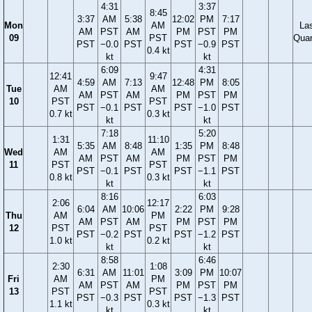
4:31
3:37
8:45
3:37
AM
5:38
12:02
PM
7:17
Mon
AM
La
AM
PST
AM
PM
PST
PM
09
PST
Quar
PST
−0.0
PST
PST
−0.9
PST
0.4 kt
kt
kt
6:09
4:31
12:41
9:47
4:59
AM
7:13
12:48
PM
8:05
Tue
AM
AM
AM
PST
AM
PM
PST
PM
10
PST
PST
PST
−0.1
PST
PST
−1.0
PST
0.7 kt
0.3 kt
kt
kt
7:18
5:20
1:31
11:10
5:35
AM
8:48
1:35
PM
8:48
Wed
AM
AM
AM
PST
AM
PM
PST
PM
11
PST
PST
PST
−0.1
PST
PST
−1.1
PST
0.8 kt
0.3 kt
kt
kt
8:16
6:03
2:06
12:17
6:04
AM
10:06
2:22
PM
9:28
Thu
AM
PM
AM
PST
AM
PM
PST
PM
12
PST
PST
PST
−0.2
PST
PST
−1.2
PST
1.0 kt
0.2 kt
kt
kt
8:58
6:46
2:30
1:08
6:31
AM
11:01
3:09
PM
10:07
Fri
AM
PM
AM
PST
AM
PM
PST
PM
13
PST
PST
PST
−0.3
PST
PST
−1.3
PST
1.1 kt
0.3 kt
kt
kt