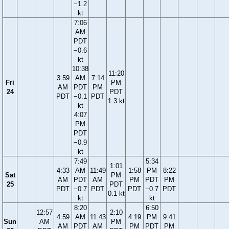
−1.2
kt
7:06
AM
PDT
−0.6
kt
10:38
11:20
3:59
AM
7:14
Fri
PM
AM
PDT
PM
24
PDT
PDT
−0.1
PDT
1.3 kt
kt
4:07
PM
PDT
−0.9
kt
7:49
5:34
1:01
4:33
AM
11:49
1:58
PM
8:22
Sat
PM
AM
PDT
AM
PM
PDT
PM
25
PDT
PDT
−0.7
PDT
PDT
−0.7
PDT
0.1 kt
kt
kt
8:20
6:50
12:57
2:10
4:59
AM
11:43
4:19
PM
9:41
Sun
AM
PM
AM
PDT
AM
PM
PDT
PM