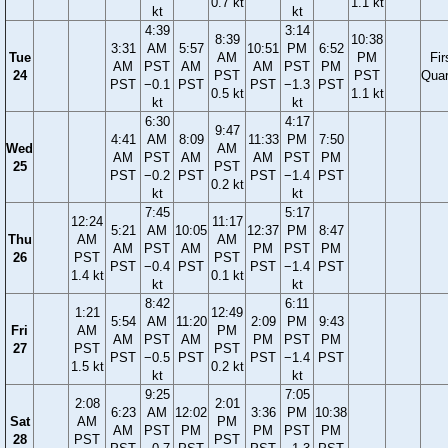
0.7 kt
1.1 kt
kt
kt
4:39
3:14
8:39
10:38
3:31
AM
5:57
10:51
PM
6:52
Tue
AM
PM
Fir
AM
PST
AM
AM
PST
PM
24
PST
PST
Quar
PST
−0.1
PST
PST
−1.3
PST
0.5 kt
1.1 kt
kt
kt
6:30
4:17
9:47
4:41
AM
8:09
11:33
PM
7:50
Wed
AM
AM
PST
AM
AM
PST
PM
25
PST
PST
−0.2
PST
PST
−1.4
PST
0.2 kt
kt
kt
7:45
5:17
12:24
11:17
5:21
AM
10:05
12:37
PM
8:47
Thu
AM
AM
AM
PST
AM
PM
PST
PM
26
PST
PST
PST
−0.4
PST
PST
−1.4
PST
1.4 kt
0.1 kt
kt
kt
8:42
6:11
1:21
12:49
5:54
AM
11:20
2:09
PM
9:43
Fri
AM
PM
AM
PST
AM
PM
PST
PM
27
PST
PST
PST
−0.5
PST
PST
−1.4
PST
1.5 kt
0.2 kt
kt
kt
9:25
7:05
2:08
2:01
6:23
AM
12:02
3:36
PM
10:38
Sat
AM
PM
AM
PST
PM
PM
PST
PM
28
PST
PST