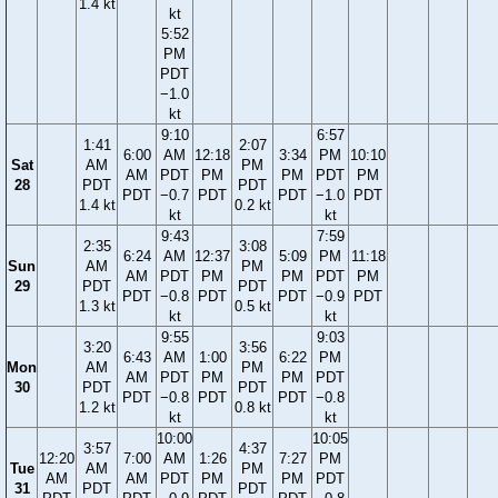
1.4 kt
kt
5:52
PM
PDT
−1.0
kt
9:10
6:57
1:41
2:07
6:00
AM
12:18
3:34
PM
10:10
Sat
AM
PM
AM
PDT
PM
PM
PDT
PM
28
PDT
PDT
PDT
−0.7
PDT
PDT
−1.0
PDT
1.4 kt
0.2 kt
kt
kt
9:43
7:59
2:35
3:08
6:24
AM
12:37
5:09
PM
11:18
Sun
AM
PM
AM
PDT
PM
PM
PDT
PM
29
PDT
PDT
PDT
−0.8
PDT
PDT
−0.9
PDT
1.3 kt
0.5 kt
kt
kt
9:55
9:03
3:20
3:56
6:43
AM
1:00
6:22
PM
Mon
AM
PM
AM
PDT
PM
PM
PDT
30
PDT
PDT
PDT
−0.8
PDT
PDT
−0.8
1.2 kt
0.8 kt
kt
kt
10:00
10:05
3:57
4:37
12:20
7:00
AM
1:26
7:27
PM
Tue
AM
PM
AM
AM
PDT
PM
PM
PDT
31
PDT
PDT