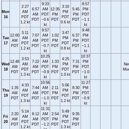
9:33
8:57
2:27
3:10
6:57
AM
12:35
5:45
PM
Mon
AM
PM
AM
PDT
PM
PM
PDT
16
PDT
PDT
PDT
−0.6
PDT
PDT
−1.1
1.2 kt
0.6 kt
kt
kt
9:57
9:48
3:11
3:47
12:00
7:07
AM
1:02
6:37
PM
Tue
AM
PM
AM
AM
PDT
PM
PM
PDT
17
PDT
PDT
PDT
PDT
−0.7
PDT
PDT
−1.1
1.2 kt
0.8 kt
kt
kt
10:25
10:37
3:53
4:25
12:48
7:22
AM
1:33
7:31
PM
Wed
AM
PM
Ne
AM
AM
PDT
PM
PM
PDT
18
PDT
PDT
Mo
PDT
PDT
−0.9
PDT
PDT
−1.0
1.3 kt
1.0 kt
kt
kt
10:56
11:27
4:33
5:06
1:35
7:44
AM
2:11
8:30
PM
Thu
AM
PM
AM
AM
PDT
PM
PM
PDT
19
PDT
PDT
PDT
PDT
−1.0
PDT
PDT
−0.9
1.3 kt
1.2 kt
kt
kt
11:31
5:14
5:49
2:20
8:12
AM
2:54
9:35
Fri
AM
PM
AM
AM
PDT
PM
PM
20
PDT
PDT
PDT
PDT
−1.2
PDT
PDT
1.2 kt
1.3 kt