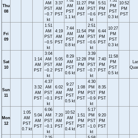
7:02
7:51
AM
3:37
11:27
PM
5:51
10:52
Thu
AM
PM
PST
AM
AM
PST
PM
PM
08
PST
PST
−0.7
PST
PST
−0.6
PST
PST
1.1 kt
0.3 kt
kt
kt
1:51
2:51
7:44
10:27
AM
4:19
11:54
PM
6:44
Fri
AM
PM
PST
AM
AM
PST
PM
09
PST
PST
−0.5
PST
PST
−0.6
PST
0.8 kt
0.3 kt
kt
kt
3:04
3:39
8:29
11:58
1:14
AM
5:05
12:28
PM
7:40
Sat
AM
PM
La
AM
PST
AM
PM
PST
PM
10
PST
PST
Quar
PST
−0.2
PST
PST
−0.7
PST
0.6 kt
0.5 kt
kt
kt
4:37
4:30
9:27
3:32
AM
6:02
1:08
PM
8:35
Sun
AM
AM
PST
AM
PM
PST
PM
11
PST
PST
−0.1
PST
PST
−0.9
PST
0.5 kt
kt
kt
6:06
5:17
1:05
10:52
5:04
AM
7:20
1:51
PM
9:20
Mon
AM
AM
AM
PST
AM
PM
PST
PM
12
PST
PST
PST
−0.1
PST
PST
−1.0
PST
0.7 kt
0.4 kt
kt
kt
7:25
5:58