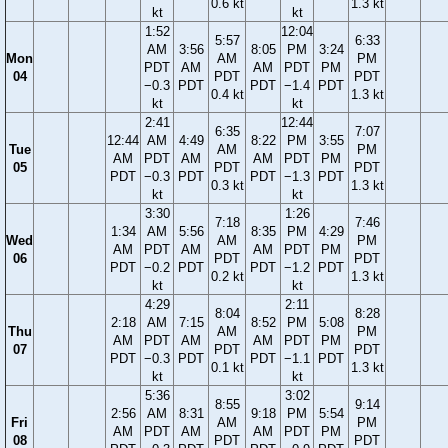
0.6 kt
1.3 kt
kt
kt
1:52
12:04
5:57
6:33
AM
3:56
8:05
PM
3:24
Mon
AM
PM
PDT
AM
AM
PDT
PM
04
PDT
PDT
−0.3
PDT
PDT
−1.4
PDT
0.4 kt
1.3 kt
kt
kt
2:41
12:44
6:35
7:07
12:44
AM
4:49
8:22
PM
3:55
Tue
AM
PM
AM
PDT
AM
AM
PDT
PM
05
PDT
PDT
PDT
−0.3
PDT
PDT
−1.3
PDT
0.3 kt
1.3 kt
kt
kt
3:30
1:26
7:18
7:46
1:34
AM
5:56
8:35
PM
4:29
Wed
AM
PM
AM
PDT
AM
AM
PDT
PM
06
PDT
PDT
PDT
−0.2
PDT
PDT
−1.2
PDT
0.2 kt
1.3 kt
kt
kt
4:29
2:11
8:04
8:28
2:18
AM
7:15
8:52
PM
5:08
Thu
AM
PM
AM
PDT
AM
AM
PDT
PM
07
PDT
PDT
PDT
−0.3
PDT
PDT
−1.1
PDT
0.1 kt
1.3 kt
kt
kt
5:36
3:02
8:55
9:14
2:56
AM
8:31
9:18
PM
5:54
Fri
AM
PM
AM
PDT
AM
AM
PDT
PM
08
PDT
PDT