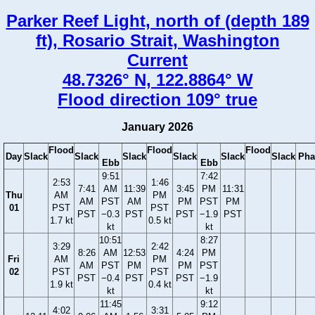
Parker Reef Light, north of (depth 189
ft), Rosario Strait, Washington
Current
48.7326° N, 122.8864° W
Flood direction 109° true
January 2026
Flood
Flood
Flood
Day
Slack
Slack
Slack
Slack
Slack
Slack
Pha
Ebb
Ebb
9:51
7:42
2:53
1:46
7:41
AM
11:39
3:45
PM
11:31
Thu
AM
PM
AM
PST
AM
PM
PST
PM
01
PST
PST
PST
−0.3
PST
PST
−1.9
PST
1.7 kt
0.5 kt
kt
kt
10:51
8:27
3:29
2:42
8:26
AM
12:53
4:24
PM
Fri
AM
PM
AM
PST
PM
PM
PST
02
PST
PST
PST
−0.4
PST
PST
−1.9
1.9 kt
0.4 kt
kt
kt
11:45
9:12
4:02
3:31