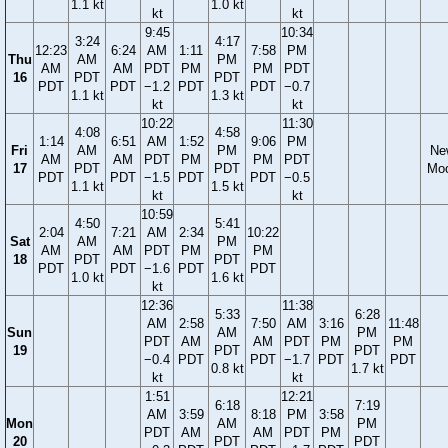
1.1 kt
1.0 kt
kt
kt
9:45
10:34
3:24
4:17
12:23
6:24
AM
1:11
7:58
PM
Thu
AM
PM
AM
AM
PDT
PM
PM
PDT
16
PDT
PDT
PDT
PDT
−1.2
PDT
PDT
−0.7
1.1 kt
1.3 kt
kt
kt
10:22
11:30
4:08
4:58
1:14
6:51
AM
1:52
9:06
PM
Fri
AM
PM
Ne
AM
AM
PDT
PM
PM
PDT
17
PDT
PDT
Mo
PDT
PDT
−1.5
PDT
PDT
−0.5
1.1 kt
1.5 kt
kt
kt
10:59
4:50
5:41
2:04
7:21
AM
2:34
10:22
Sat
AM
PM
AM
AM
PDT
PM
PM
18
PDT
PDT
PDT
PDT
−1.6
PDT
PDT
1.0 kt
1.6 kt
kt
12:36
11:38
5:33
6:28
AM
2:58
7:50
AM
3:16
11:48
Sun
AM
PM
PDT
AM
AM
PDT
PM
PM
19
PDT
PDT
−0.4
PDT
PDT
−1.7
PDT
PDT
0.8 kt
1.7 kt
kt
kt
1:51
12:21
6:18
7:19
AM
3:59
8:18
PM
3:58
Mon
AM
PM
PDT
AM
AM
PDT
PM
20
PDT
PDT