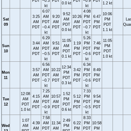
PDT
−0.3
PDT
PDT
−0.9
PDT
0.0 kt
1.2 kt
kt
kt
6:07
4:08
9:52
10:06
3:25
AM
9:20
10:26
PM
6:47
Sat
AM
PM
La
AM
PDT
AM
AM
PDT
PM
09
PDT
PDT
Quar
PDT
−0.4
PDT
PDT
−0.7
PDT
0.0 kt
1.1 kt
kt
kt
6:29
5:26
11:05
11:05
3:44
AM
9:51
1:19
PM
7:46
Sun
AM
PM
AM
PDT
AM
PM
PDT
PM
10
PDT
PDT
PDT
−0.5
PDT
PDT
−0.6
PDT
0.1 kt
1.0 kt
kt
kt
6:56
6:34
12:34
3:57
AM
10:22
3:42
PM
8:49
Mon
PM
AM
PDT
AM
PM
PDT
PM
11
PDT
PDT
−0.7
PDT
PDT
−0.6
PDT
0.3 kt
kt
kt
7:25
7:33
12:08
1:52
4:15
AM
10:57
5:12
PM
9:54
Tue
AM
PM
AM
PDT
AM
PM
PDT
PM
12
PDT
PDT
PDT
−0.9
PDT
PDT
−0.5
PDT
1.0 kt
0.6 kt
kt
kt
7:58
8:33
1:07
2:49
4:39
AM
11:34
6:22
PM
10:58
Wed
AM
PM
AM
PDT
AM
PM
PDT
PM
13
PDT
PDT