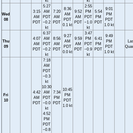
kt
kt
5:27
2:55
8:36
9:01
3:15
AM
7:20
9:52
PM
5:54
Wed
AM
PM
AM
PDT
AM
AM
PDT
PM
08
PDT
PDT
PDT
−0.2
PDT
PDT
−1.0
PDT
0.1 kt
1.0 kt
kt
kt
6:37
3:47
9:27
9:49
4:07
AM
8:56
9:59
PM
6:41
Thu
AM
PM
La
AM
PDT
AM
AM
PDT
PM
09
PDT
PDT
Quar
PDT
−0.2
PDT
PDT
−0.9
PDT
0.0 kt
1.0 kt
kt
kt
7:18
AM
PDT
−0.3
kt
10:30
10:45
4:42
AM
7:34
Fri
PM
AM
PDT
PM
10
PDT
PDT
−0.0
PDT
1.0 kt
kt
4:52
PM
PDT
−0.8