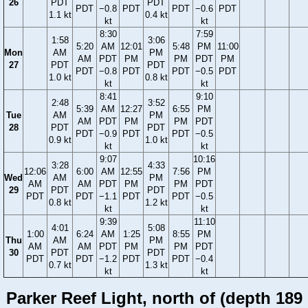
26
PDT
PDT
PDT
−0.8
PDT
PDT
−0.6
PDT
1.1 kt
0.4 kt
kt
kt
8:30
7:59
1:58
3:06
5:20
AM
12:01
5:48
PM
11:00
Mon
AM
PM
AM
PDT
PM
PM
PDT
PM
27
PDT
PDT
PDT
−0.8
PDT
PDT
−0.5
PDT
1.0 kt
0.8 kt
kt
kt
8:41
9:10
2:48
3:52
5:39
AM
12:27
6:55
PM
Tue
AM
PM
AM
PDT
PM
PM
PDT
28
PDT
PDT
PDT
−0.9
PDT
PDT
−0.5
0.9 kt
1.0 kt
kt
kt
9:07
10:16
3:28
4:33
12:06
6:00
AM
12:55
7:56
PM
Wed
AM
PM
AM
AM
PDT
PM
PM
PDT
29
PDT
PDT
PDT
PDT
−1.1
PDT
PDT
−0.5
0.8 kt
1.2 kt
kt
kt
9:39
11:10
4:01
5:08
1:00
6:24
AM
1:25
8:55
PM
Thu
AM
PM
AM
AM
PDT
PM
PM
PDT
30
PDT
PDT
PDT
PDT
−1.2
PDT
PDT
−0.4
0.7 kt
1.3 kt
kt
kt
Parker Reef Light, north of (depth 189