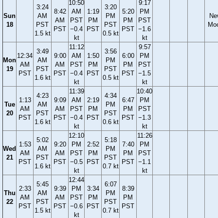
10:50
9:17
3:24
3:20
8:42
AM
1:19
5:20
PM
Sun
AM
PM
Ne
AM
PST
PM
PM
PST
18
PST
PST
Mo
PST
−0.4
PST
PST
−1.6
1.5 kt
0.5 kt
kt
kt
11:12
9:57
3:49
3:56
12:34
9:00
AM
1:50
6:00
PM
Mon
AM
PM
AM
AM
PST
PM
PM
PST
19
PST
PST
PST
PST
−0.4
PST
PST
−1.5
1.6 kt
0.5 kt
kt
kt
11:39
10:40
4:23
4:34
1:13
9:09
AM
2:19
6:47
PM
Tue
AM
PM
AM
AM
PST
PM
PM
PST
20
PST
PST
PST
PST
−0.4
PST
PST
−1.3
1.6 kt
0.6 kt
kt
kt
12:10
11:26
5:02
5:18
1:53
9:20
PM
2:52
7:40
PM
Wed
AM
PM
AM
AM
PST
PM
PM
PST
21
PST
PST
PST
PST
−0.5
PST
PST
−1.1
1.6 kt
0.7 kt
kt
kt
12:44
5:45
6:07
2:33
9:39
PM
3:34
8:39
Thu
AM
PM
AM
AM
PST
PM
PM
22
PST
PST
PST
PST
−0.6
PST
PST
1.5 kt
0.7 kt
kt