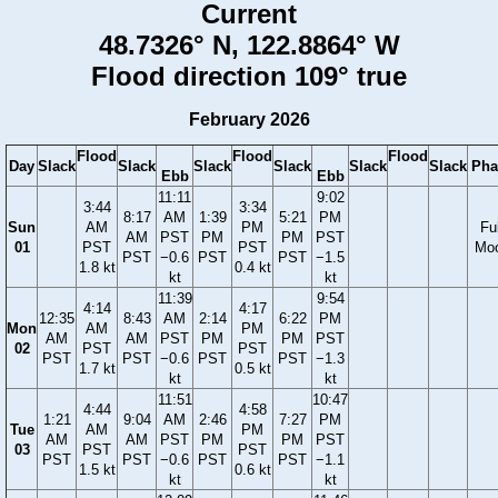
Current
48.7326° N, 122.8864° W
Flood direction 109° true
February 2026
Flood
Flood
Flood
Day
Slack
Slack
Slack
Slack
Slack
Slack
Pha
Ebb
Ebb
11:11
9:02
3:44
3:34
8:17
AM
1:39
5:21
PM
Sun
AM
PM
Ful
AM
PST
PM
PM
PST
01
PST
PST
Mo
PST
−0.6
PST
PST
−1.5
1.8 kt
0.4 kt
kt
kt
11:39
9:54
4:14
4:17
12:35
8:43
AM
2:14
6:22
PM
Mon
AM
PM
AM
AM
PST
PM
PM
PST
02
PST
PST
PST
PST
−0.6
PST
PST
−1.3
1.7 kt
0.5 kt
kt
kt
11:51
10:47
4:44
4:58
1:21
9:04
AM
2:46
7:27
PM
Tue
AM
PM
AM
AM
PST
PM
PM
PST
03
PST
PST
PST
PST
−0.6
PST
PST
−1.1
1.5 kt
0.6 kt
kt
kt