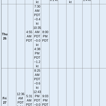
kt
kt
7:30
AM
PDT
−0.4
kt
10:35
4:55
AM
8:00
Thu
AM
PDT
PM
26
PDT
−0.0
PDT
kt
4:38
PM
PDT
−1.2
kt
8:25
AM
PDT
−0.6
kt
12:43
12:36
5:31
PM
9:03
Fri
AM
AM
PDT
PM
27
PDT
PDT
−0.0
PDT