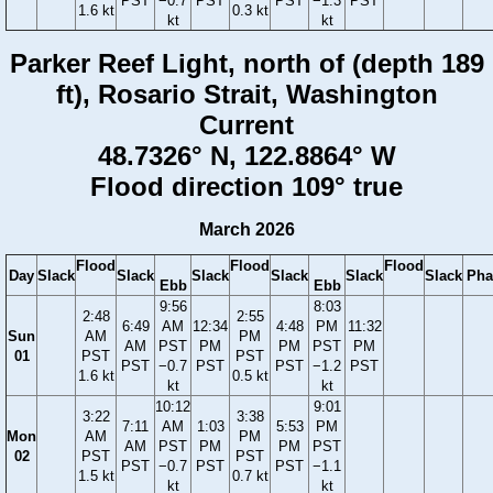
PST
−0.7
PST
PST
−1.3
PST
1.6 kt
0.3 kt
kt
kt
Parker Reef Light, north of (depth 189
ft), Rosario Strait, Washington
Current
48.7326° N, 122.8864° W
Flood direction 109° true
March 2026
Flood
Flood
Flood
Day
Slack
Slack
Slack
Slack
Slack
Slack
Pha
Ebb
Ebb
9:56
8:03
2:48
2:55
6:49
AM
12:34
4:48
PM
11:32
Sun
AM
PM
AM
PST
PM
PM
PST
PM
01
PST
PST
PST
−0.7
PST
PST
−1.2
PST
1.6 kt
0.5 kt
kt
kt
10:12
9:01
3:22
3:38
7:11
AM
1:03
5:53
PM
Mon
AM
PM
AM
PST
PM
PM
PST
02
PST
PST
PST
−0.7
PST
PST
−1.1
1.5 kt
0.7 kt
kt
kt