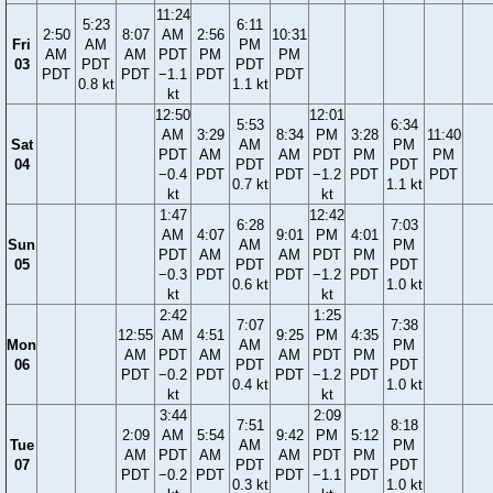
11:24
5:23
6:11
2:50
8:07
AM
2:56
10:31
Fri
AM
PM
AM
AM
PDT
PM
PM
03
PDT
PDT
PDT
PDT
−1.1
PDT
PDT
0.8 kt
1.1 kt
kt
12:50
12:01
5:53
6:34
AM
3:29
8:34
PM
3:28
11:40
Sat
AM
PM
PDT
AM
AM
PDT
PM
PM
04
PDT
PDT
−0.4
PDT
PDT
−1.2
PDT
PDT
0.7 kt
1.1 kt
kt
kt
1:47
12:42
6:28
7:03
AM
4:07
9:01
PM
4:01
Sun
AM
PM
PDT
AM
AM
PDT
PM
05
PDT
PDT
−0.3
PDT
PDT
−1.2
PDT
0.6 kt
1.0 kt
kt
kt
2:42
1:25
7:07
7:38
12:55
AM
4:51
9:25
PM
4:35
Mon
AM
PM
AM
PDT
AM
AM
PDT
PM
06
PDT
PDT
PDT
−0.2
PDT
PDT
−1.2
PDT
0.4 kt
1.0 kt
kt
kt
3:44
2:09
7:51
8:18
2:09
AM
5:54
9:42
PM
5:12
Tue
AM
PM
AM
PDT
AM
AM
PDT
PM
07
PDT
PDT
PDT
−0.2
PDT
PDT
−1.1
PDT
0.3 kt
1.0 kt