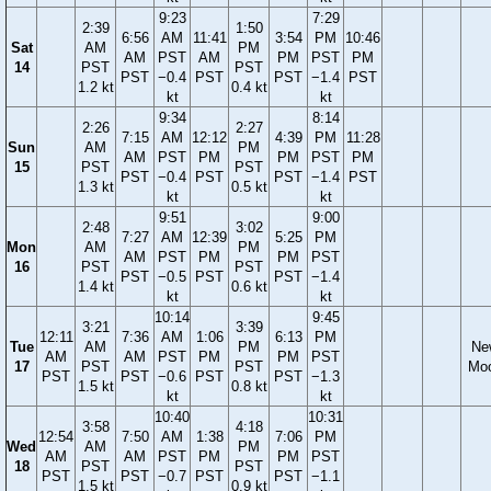
9:23
7:29
2:39
1:50
6:56
AM
11:41
3:54
PM
10:46
Sat
AM
PM
AM
PST
AM
PM
PST
PM
14
PST
PST
PST
−0.4
PST
PST
−1.4
PST
1.2 kt
0.4 kt
kt
kt
9:34
8:14
2:26
2:27
7:15
AM
12:12
4:39
PM
11:28
Sun
AM
PM
AM
PST
PM
PM
PST
PM
15
PST
PST
PST
−0.4
PST
PST
−1.4
PST
1.3 kt
0.5 kt
kt
kt
9:51
9:00
2:48
3:02
7:27
AM
12:39
5:25
PM
Mon
AM
PM
AM
PST
PM
PM
PST
16
PST
PST
PST
−0.5
PST
PST
−1.4
1.4 kt
0.6 kt
kt
kt
10:14
9:45
3:21
3:39
12:11
7:36
AM
1:06
6:13
PM
Tue
AM
PM
Ne
AM
AM
PST
PM
PM
PST
17
PST
PST
Mo
PST
PST
−0.6
PST
PST
−1.3
1.5 kt
0.8 kt
kt
kt
10:40
10:31
3:58
4:18
12:54
7:50
AM
1:38
7:06
PM
Wed
AM
PM
AM
AM
PST
PM
PM
PST
18
PST
PST
PST
PST
−0.7
PST
PST
−1.1
1.5 kt
0.9 kt