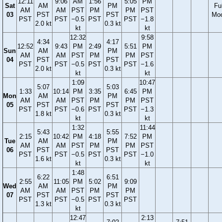
12:11
9:06
AM
1:56
5:05
PM
Sat
AM
PM
Ful
AM
AM
PST
PM
PM
PST
03
PST
PST
Mo
PST
PST
−0.5
PST
PST
−1.8
2.0 kt
0.3 kt
kt
kt
12:32
9:58
4:34
4:17
12:52
9:43
PM
2:49
5:51
PM
Sun
AM
PM
AM
AM
PST
PM
PM
PST
04
PST
PST
PST
PST
−0.5
PST
PST
−1.6
2.0 kt
0.3 kt
kt
kt
1:09
10:47
5:07
5:03
1:33
10:14
PM
3:35
6:45
PM
Mon
AM
PM
AM
AM
PST
PM
PM
PST
05
PST
PST
PST
PST
−0.6
PST
PST
−1.3
1.8 kt
0.3 kt
kt
kt
1:32
11:44
5:43
5:55
2:15
10:42
PM
4:18
7:52
PM
Tue
AM
PM
AM
AM
PST
PM
PM
PST
06
PST
PST
PST
PST
−0.5
PST
PST
−1.0
1.6 kt
0.3 kt
kt
kt
1:48
6:22
6:51
2:55
11:05
PM
5:02
9:09
Wed
AM
PM
AM
AM
PST
PM
PM
07
PST
PST
PST
PST
−0.5
PST
PST
1.3 kt
0.3 kt
kt
12:47
2:13