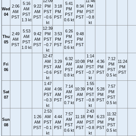
12:09
11:46
5:16
5:41
2:06
9:22
PM
3:18
8:34
PM
Wed
AM
PM
AM
AM
PST
PM
PM
PST
04
PST
PST
PST
PST
−0.6
PST
PST
−0.8
1.3 kt
0.6 kt
kt
kt
12:39
5:53
6:26
2:49
9:42
PM
3:53
9:48
Thu
AM
PM
AM
AM
PST
PM
PM
05
PST
PST
PST
PST
−0.7
PST
PST
1.0 kt
0.6 kt
kt
12:47
1:14
6:32
7:12
AM
3:29
10:08
PM
4:36
11:24
Fri
AM
PM
PST
AM
AM
PST
PM
PM
06
PST
PST
−0.6
PST
PST
−0.7
PST
PST
0.8 kt
0.5 kt
kt
kt
1:47
1:55
7:14
7:57
AM
4:06
10:39
PM
5:28
Sat
AM
PM
PST
AM
AM
PST
PM
07
PST
PST
−0.3
PST
PST
−0.8
PST
0.7 kt
0.5 kt
kt
kt
2:53
2:43
7:57
11:32
1:26
AM
4:44
11:18
PM
6:23
Sun
AM
PM
AM
PST
AM
AM
PST
PM
08
PST
PST
PST
−0.1
PST
PST
−0.8
PST
0.6 kt
0.5 kt
kt
kt