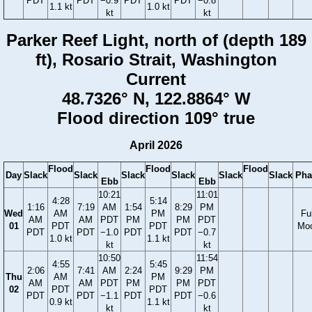
PDT
PDT
−0.9
PDT
PDT
−0.8
1.1 kt
1.0 kt
kt
kt
Parker Reef Light, north of (depth 189
ft), Rosario Strait, Washington
Current
48.7326° N, 122.8864° W
Flood direction 109° true
April 2026
Flood
Flood
Flood
Day
Slack
Slack
Slack
Slack
Slack
Slack
Pha
Ebb
Ebb
10:21
11:01
4:28
5:14
1:16
7:19
AM
1:54
8:29
PM
Wed
AM
PM
Ful
AM
AM
PDT
PM
PM
PDT
01
PDT
PDT
Mo
PDT
PDT
−1.0
PDT
PDT
−0.7
1.0 kt
1.1 kt
kt
kt
10:50
11:54
4:55
5:45
2:06
7:41
AM
2:24
9:29
PM
Thu
AM
PM
AM
AM
PDT
PM
PM
PDT
02
PDT
PDT
PDT
PDT
−1.1
PDT
PDT
−0.6
0.9 kt
1.1 kt
kt
kt