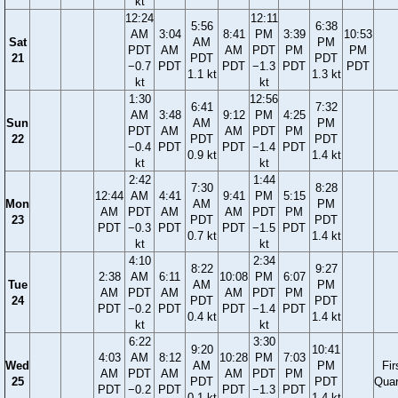
kt
12:24
12:11
5:56
6:38
AM
3:04
8:41
PM
3:39
10:53
Sat
AM
PM
PDT
AM
AM
PDT
PM
PM
21
PDT
PDT
−0.7
PDT
PDT
−1.3
PDT
PDT
1.1 kt
1.3 kt
kt
kt
1:30
12:56
6:41
7:32
AM
3:48
9:12
PM
4:25
Sun
AM
PM
PDT
AM
AM
PDT
PM
22
PDT
PDT
−0.4
PDT
PDT
−1.4
PDT
0.9 kt
1.4 kt
kt
kt
2:42
1:44
7:30
8:28
12:44
AM
4:41
9:41
PM
5:15
Mon
AM
PM
AM
PDT
AM
AM
PDT
PM
23
PDT
PDT
PDT
−0.3
PDT
PDT
−1.5
PDT
0.7 kt
1.4 kt
kt
kt
4:10
2:34
8:22
9:27
2:38
AM
6:11
10:08
PM
6:07
Tue
AM
PM
AM
PDT
AM
AM
PDT
PM
24
PDT
PDT
PDT
−0.2
PDT
PDT
−1.4
PDT
0.4 kt
1.4 kt
kt
kt
6:22
3:30
9:20
10:41
4:03
AM
8:12
10:28
PM
7:03
Wed
AM
PM
Fir
AM
PDT
AM
AM
PDT
PM
25
PDT
PDT
Quar
PDT
−0.2
PDT
PDT
−1.3
PDT
0.1 kt
1.4 kt