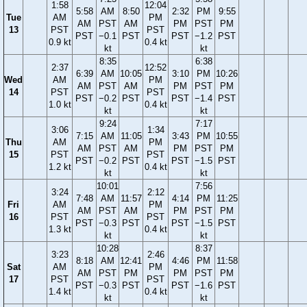
1:58
12:04
5:58
AM
8:50
2:32
PM
9:55
Tue
AM
PM
AM
PST
AM
PM
PST
PM
13
PST
PST
PST
−0.1
PST
PST
−1.2
PST
0.9 kt
0.4 kt
kt
kt
8:35
6:38
2:37
12:52
6:39
AM
10:05
3:10
PM
10:26
Wed
AM
PM
AM
PST
AM
PM
PST
PM
14
PST
PST
PST
−0.2
PST
PST
−1.4
PST
1.0 kt
0.4 kt
kt
kt
9:24
7:17
3:06
1:34
7:15
AM
11:05
3:43
PM
10:55
Thu
AM
PM
AM
PST
AM
PM
PST
PM
15
PST
PST
PST
−0.2
PST
PST
−1.5
PST
1.2 kt
0.4 kt
kt
kt
10:01
7:56
3:24
2:12
7:48
AM
11:57
4:14
PM
11:25
Fri
AM
PM
AM
PST
AM
PM
PST
PM
16
PST
PST
PST
−0.3
PST
PST
−1.5
PST
1.3 kt
0.4 kt
kt
kt
10:28
8:37
3:23
2:46
8:18
AM
12:41
4:46
PM
11:58
Sat
AM
PM
AM
PST
PM
PM
PST
PM
17
PST
PST
PST
−0.3
PST
PST
−1.6
PST
1.4 kt
0.4 kt
kt
kt