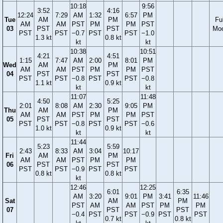
10:18
9:56
3:52
4:16
12:24
7:29
AM
1:32
6:57
PM
Tue
AM
PM
Ful
AM
AM
PST
PM
PM
PST
03
PST
PST
Mo
PST
PST
−0.7
PST
PST
−1.0
1.3 kt
0.8 kt
kt
kt
10:38
10:51
4:21
4:51
1:15
7:47
AM
2:00
8:01
PM
Wed
AM
PM
AM
AM
PST
PM
PM
PST
04
PST
PST
PST
PST
−0.8
PST
PST
−0.8
1.1 kt
0.9 kt
kt
kt
11:07
11:48
4:50
5:25
2:01
8:08
AM
2:30
9:05
PM
Thu
AM
PM
AM
AM
PST
PM
PM
PST
05
PST
PST
PST
PST
−0.8
PST
PST
−0.6
1.0 kt
0.9 kt
kt
kt
11:44
5:23
5:59
2:43
8:33
AM
3:04
10:17
Fri
AM
PM
AM
AM
PST
PM
PM
06
PST
PST
PST
PST
−0.9
PST
PST
0.8 kt
0.8 kt
kt
12:46
12:25
6:01
6:35
AM
3:20
9:01
PM
3:41
11:46
Sat
AM
PM
PST
AM
AM
PST
PM
PM
07
PST
PST
−0.4
PST
PST
−0.9
PST
PST
0.7 kt
0.8 kt