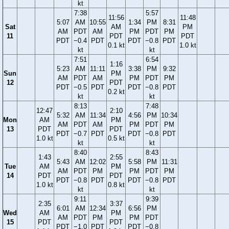
kt
7:38
5:57
11:56
11:48
5:07
AM
10:55
1:34
PM
8:31
Sat
AM
PM
AM
PDT
AM
PM
PDT
PM
11
PDT
PDT
PDT
−0.4
PDT
PDT
−0.8
PDT
0.1 kt
1.0 kt
kt
kt
7:51
6:54
1:16
5:23
AM
11:11
3:38
PM
9:32
Sun
PM
AM
PDT
AM
PM
PDT
PM
12
PDT
PDT
−0.5
PDT
PDT
−0.8
PDT
0.2 kt
kt
kt
8:13
7:48
12:47
2:10
5:32
AM
11:34
4:56
PM
10:34
Mon
AM
PM
AM
PDT
AM
PM
PDT
PM
13
PDT
PDT
PDT
−0.7
PDT
PDT
−0.8
PDT
1.0 kt
0.5 kt
kt
kt
8:40
8:43
1:43
2:55
5:43
AM
12:02
5:58
PM
11:31
Tue
AM
PM
AM
PDT
PM
PM
PDT
PM
14
PDT
PDT
PDT
−0.8
PDT
PDT
−0.8
PDT
1.0 kt
0.8 kt
kt
kt
9:11
9:39
2:35
3:37
6:01
AM
12:34
6:56
PM
Wed
AM
PM
AM
PDT
PM
PM
PDT
15
PDT
PDT
PDT
−1.0
PDT
PDT
−0.8