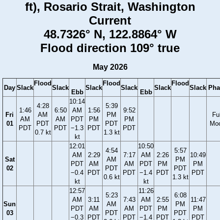
ft), Rosario Strait, Washington
Current
48.7326° N, 122.8864° W
Flood direction 109° true
May 2026
Flood
Flood
Flood
Day
Slack
Slack
Slack
Slack
Slack
Slack
Pha
Ebb
Ebb
10:14
4:28
5:39
1:46
6:50
AM
1:56
9:52
Fri
AM
PM
Ful
AM
AM
PDT
PM
PM
01
PDT
PDT
Mo
PDT
PDT
−1.3
PDT
PDT
0.7 kt
1.3 kt
kt
12:01
10:50
4:54
5:57
AM
2:29
7:17
AM
2:26
10:49
Sat
AM
PM
PDT
AM
AM
PDT
PM
PM
02
PDT
PDT
−0.4
PDT
PDT
−1.4
PDT
PDT
0.6 kt
1.3 kt
kt
kt
12:57
11:26
5:23
6:08
AM
3:11
7:43
AM
2:55
11:47
Sun
AM
PM
PDT
AM
AM
PDT
PM
PM
03
PDT
PDT
−0.3
PDT
PDT
−1.4
PDT
PDT