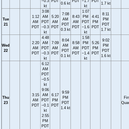
−0.3
PDT
PDT
−1.7
PDT
0.6 kt
1.7 kt
kt
kt
3:08
1:07
7:08
8:11
1:12
AM
5:20
8:43
PM
4:41
Tue
AM
PM
AM
PDT
AM
AM
PDT
PM
21
PDT
PDT
PDT
−0.3
PDT
PDT
−1.6
PDT
0.3 kt
1.7 kt
kt
kt
4:48
1:58
8:04
9:02
2:20
AM
7:09
8:58
PM
5:26
Wed
AM
PM
AM
PDT
AM
AM
PDT
PM
22
PDT
PDT
PDT
−0.3
PDT
PDT
−1.4
PDT
0.1 kt
1.6 kt
kt
kt
6:12
AM
PDT
−0.5
kt
9:06
9:59
3:15
AM
6:17
Thu
PM
Fir
AM
PDT
PM
23
PDT
Quar
PDT
−0.1
PDT
1.4 kt
kt
2:55
PM
PDT