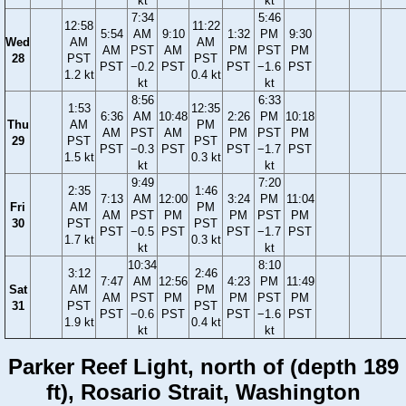
kt
kt
7:34
5:46
12:58
11:22
5:54
AM
9:10
1:32
PM
9:30
Wed
AM
AM
AM
PST
AM
PM
PST
PM
28
PST
PST
PST
−0.2
PST
PST
−1.6
PST
1.2 kt
0.4 kt
kt
kt
8:56
6:33
1:53
12:35
6:36
AM
10:48
2:26
PM
10:18
Thu
AM
PM
AM
PST
AM
PM
PST
PM
29
PST
PST
PST
−0.3
PST
PST
−1.7
PST
1.5 kt
0.3 kt
kt
kt
9:49
7:20
2:35
1:46
7:13
AM
12:00
3:24
PM
11:04
Fri
AM
PM
AM
PST
PM
PM
PST
PM
30
PST
PST
PST
−0.5
PST
PST
−1.7
PST
1.7 kt
0.3 kt
kt
kt
10:34
8:10
3:12
2:46
7:47
AM
12:56
4:23
PM
11:49
Sat
AM
PM
AM
PST
PM
PM
PST
PM
31
PST
PST
PST
−0.6
PST
PST
−1.6
PST
1.9 kt
0.4 kt
kt
kt
Parker Reef Light, north of (depth 189
ft), Rosario Strait, Washington