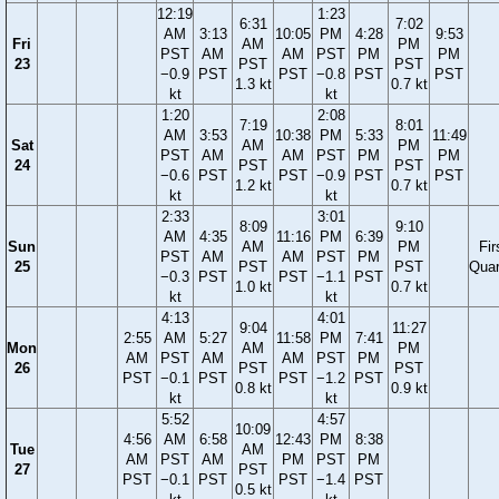
12:19
1:23
6:31
7:02
AM
3:13
10:05
PM
4:28
9:53
Fri
AM
PM
PST
AM
AM
PST
PM
PM
23
PST
PST
−0.9
PST
PST
−0.8
PST
PST
1.3 kt
0.7 kt
kt
kt
1:20
2:08
7:19
8:01
AM
3:53
10:38
PM
5:33
11:49
Sat
AM
PM
PST
AM
AM
PST
PM
PM
24
PST
PST
−0.6
PST
PST
−0.9
PST
PST
1.2 kt
0.7 kt
kt
kt
2:33
3:01
8:09
9:10
AM
4:35
11:16
PM
6:39
Sun
AM
PM
Fir
PST
AM
AM
PST
PM
25
PST
PST
Quar
−0.3
PST
PST
−1.1
PST
1.0 kt
0.7 kt
kt
kt
4:13
4:01
9:04
11:27
2:55
AM
5:27
11:58
PM
7:41
Mon
AM
PM
AM
PST
AM
AM
PST
PM
26
PST
PST
PST
−0.1
PST
PST
−1.2
PST
0.8 kt
0.9 kt
kt
kt
5:52
4:57
10:09
4:56
AM
6:58
12:43
PM
8:38
Tue
AM
AM
PST
AM
PM
PST
PM
27
PST
PST
−0.1
PST
PST
−1.4
PST
0.5 kt