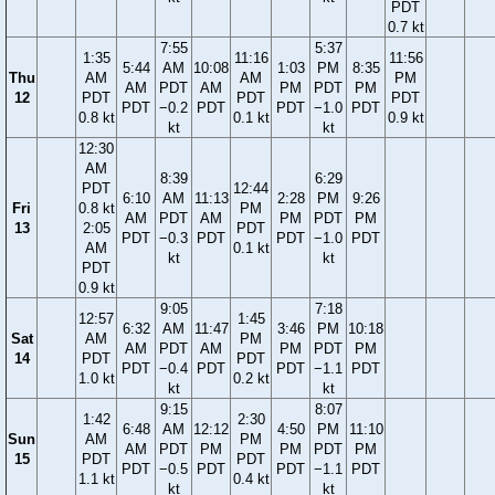
PDT
0.7 kt
7:55
5:37
1:35
11:16
11:56
5:44
AM
10:08
1:03
PM
8:35
Thu
AM
AM
PM
AM
PDT
AM
PM
PDT
PM
12
PDT
PDT
PDT
PDT
−0.2
PDT
PDT
−1.0
PDT
0.8 kt
0.1 kt
0.9 kt
kt
kt
12:30
AM
8:39
6:29
PDT
12:44
6:10
AM
11:13
2:28
PM
9:26
Fri
0.8 kt
PM
AM
PDT
AM
PM
PDT
PM
13
2:05
PDT
PDT
−0.3
PDT
PDT
−1.0
PDT
AM
0.1 kt
kt
kt
PDT
0.9 kt
9:05
7:18
12:57
1:45
6:32
AM
11:47
3:46
PM
10:18
Sat
AM
PM
AM
PDT
AM
PM
PDT
PM
14
PDT
PDT
PDT
−0.4
PDT
PDT
−1.1
PDT
1.0 kt
0.2 kt
kt
kt
9:15
8:07
1:42
2:30
6:48
AM
12:12
4:50
PM
11:10
Sun
AM
PM
AM
PDT
PM
PM
PDT
PM
15
PDT
PDT
PDT
−0.5
PDT
PDT
−1.1
PDT
1.1 kt
0.4 kt
kt
kt