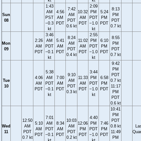
kt
kt
1:43
2:09
7:42
8:13
AM
4:56
10:32
PM
5:24
Sun
AM
PM
PST
AM
AM
PDT
PM
08
PDT
PDT
−0.3
PDT
PDT
−1.0
PDT
0.6 kt
0.7 kt
kt
kt
3:46
2:55
8:24
8:55
2:26
AM
5:41
11:02
PM
6:10
Mon
AM
PM
AM
PDT
AM
AM
PDT
PM
09
PDT
PDT
PDT
−0.1
PDT
PDT
−1.0
PDT
0.4 kt
0.7 kt
kt
kt
9:42
PM
5:38
3:44
9:10
PDT
4:06
AM
7:00
11:33
PM
6:58
Tue
AM
0.7 kt
AM
PDT
AM
AM
PDT
PM
10
PDT
11:17
PDT
−0.1
PDT
PDT
−1.0
PDT
0.3 kt
PM
kt
kt
PDT
0.6 kt
10:41
PM
7:01
4:40
12:50
10:03
PDT
5:10
AM
8:34
12:06
PM
7:46
Wed
AM
AM
0.8 kt
La
AM
PDT
AM
PM
PDT
PM
11
PDT
PDT
11:49
Quar
PDT
−0.1
PDT
PDT
−1.0
PDT
0.7 kt
0.2 kt
PM
kt
kt