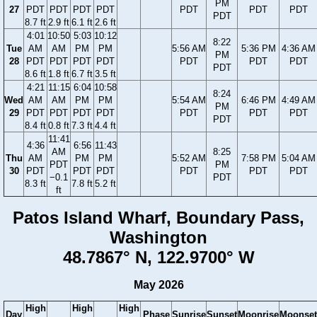
PM
27
PDT
PDT
PDT
PDT
PDT
PDT
PDT
PDT
8.7 ft
2.9 ft
6.1 ft
2.6 ft
4:01
10:50
5:03
10:12
8:22
Tue
AM
AM
PM
PM
5:56 AM
5:36 PM
4:36 AM
PM
28
PDT
PDT
PDT
PDT
PDT
PDT
PDT
PDT
8.6 ft
1.8 ft
6.7 ft
3.5 ft
4:21
11:15
6:04
10:58
8:24
Wed
AM
AM
PM
PM
5:54 AM
6:46 PM
4:49 AM
PM
29
PDT
PDT
PDT
PDT
PDT
PDT
PDT
PDT
8.4 ft
0.8 ft
7.3 ft
4.4 ft
11:41
4:36
6:56
11:43
AM
8:25
Thu
AM
PM
PM
5:52 AM
7:58 PM
5:04 AM
PDT
PM
30
PDT
PDT
PDT
PDT
PDT
PDT
−0.1
PDT
8.3 ft
7.8 ft
5.2 ft
ft
Patos Island Wharf, Boundary Pass,
Washington
48.7867° N, 122.9700° W
May 2026
High
High
High
Day
Phase
Sunrise
Sunset
Moonrise
Moonset