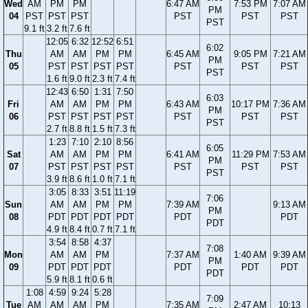
Wed
AM
PM
PM
6:47 AM
7:53 PM
7:07 AM
PM
04
PST
PST
PST
PST
PST
PST
PST
9.1 ft
3.2 ft
7.6 ft
12:05
6:32
12:52
6:51
6:02
Thu
AM
AM
PM
PM
6:45 AM
9:05 PM
7:21 AM
PM
05
PST
PST
PST
PST
PST
PST
PST
PST
1.6 ft
9.0 ft
2.3 ft
7.4 ft
12:43
6:50
1:31
7:50
6:03
Fri
AM
AM
PM
PM
6:43 AM
10:17 PM
7:36 AM
PM
06
PST
PST
PST
PST
PST
PST
PST
PST
2.7 ft
8.8 ft
1.5 ft
7.3 ft
1:23
7:10
2:10
8:56
6:05
Sat
AM
AM
PM
PM
6:41 AM
11:29 PM
7:53 AM
PM
07
PST
PST
PST
PST
PST
PST
PST
PST
3.9 ft
8.6 ft
1.0 ft
7.1 ft
3:05
8:33
3:51
11:19
7:06
Sun
AM
AM
PM
PM
7:39 AM
9:13 AM
PM
08
PDT
PDT
PDT
PDT
PDT
PDT
PDT
4.9 ft
8.4 ft
0.7 ft
7.1 ft
3:54
8:58
4:37
7:08
Mon
AM
AM
PM
7:37 AM
1:40 AM
9:39 AM
PM
09
PDT
PDT
PDT
PDT
PDT
PDT
PDT
5.9 ft
8.1 ft
0.6 ft
1:08
4:59
9:24
5:28
7:09
Tue
AM
AM
AM
PM
7:35 AM
2:47 AM
10:13