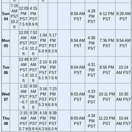
ft
ft
7:15
12:03
4:15
AM
4:29
Sun
PM
PM
8:04 AM
6:12 PM
9:28 AM
PST
PM
04
PST
PST
PST
PST
PST
10.2
PST
7.5 ft
8.9 ft
ft
12:03
7:52
1:04
5:17
AM
AM
4:30
Mon
PM
PM
8:04 AM
7:36 PM
9:54 AM
PST
PST
PM
05
PST
PST
PST
PST
PST
−2.6
10.2
PST
6.9 ft
8.3 ft
ft
ft
12:48
8:27
2:10
6:18
AM
AM
4:31
Tue
PM
PM
8:04 AM
8:56 PM
10:14
PST
PST
PM
06
PST
PST
PST
PST
AM PST
−1.8
10.1
PST
6.1 ft
7.6 ft
ft
ft
1:32
8:59
3:16
7:23
AM
AM
4:33
Wed
PM
PM
8:03 AM
10:11 PM
10:30
PST
PST
PM
07
PST
PST
PST
PST
AM PST
−0.7
10.0
PST
5.3 ft
6.8 ft
ft
ft
2:15
9:28
4:19
8:39
4:34
Thu
AM
AM
PM
PM
8:03 AM
11:23 PM
10:44
PM
08
PST
PST
PST
PST
PST
PST
AM PST
PST
0.7 ft
9.8 ft
4.3 ft
6.0 ft