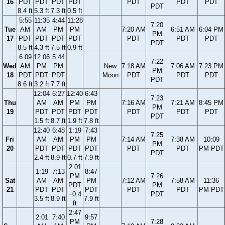
16
PDT
PDT
PDT
PDT
PDT
PDT
PDT
PDT
8.4 ft
5.3 ft
7.3 ft
0.5 ft
5:55
11:35
4:44
11:28
7:20
Tue
AM
AM
PM
PM
7:20 AM
6:51 AM
6:04 PM
PM
17
PDT
PDT
PDT
PDT
PDT
PDT
PDT
PDT
8.5 ft
4.3 ft
7.5 ft
0.9 ft
6:09
12:06
5:44
7:22
Wed
AM
PM
PM
New
7:18 AM
7:06 AM
7:23 PM
PM
18
PDT
PDT
PDT
Moon
PDT
PDT
PDT
PDT
8.6 ft
3.2 ft
7.7 ft
12:04
6:27
12:40
6:43
7:23
Thu
AM
AM
PM
PM
7:16 AM
7:21 AM
8:45 PM
PM
19
PDT
PDT
PDT
PDT
PDT
PDT
PDT
PDT
1.5 ft
8.7 ft
1.9 ft
7.8 ft
12:40
6:48
1:19
7:43
7:25
Fri
AM
AM
PM
PM
7:14 AM
7:38 AM
10:09
PM
20
PDT
PDT
PDT
PDT
PDT
PDT
PM PDT
PDT
2.4 ft
8.9 ft
0.7 ft
7.9 ft
2:01
1:19
7:13
8:47
PM
7:26
Sat
AM
AM
PM
7:12 AM
7:58 AM
11:36
PDT
PM
21
PDT
PDT
PDT
PDT
PDT
PM PDT
−0.4
PDT
3.5 ft
8.9 ft
7.9 ft
ft
2:47
2:01
7:40
9:57
PM
7:28