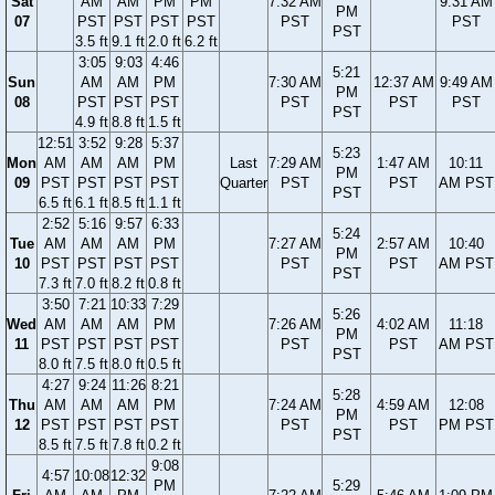
Sat
AM
AM
PM
PM
7:32 AM
9:31 AM
PM
07
PST
PST
PST
PST
PST
PST
PST
3.5 ft
9.1 ft
2.0 ft
6.2 ft
3:05
9:03
4:46
5:21
Sun
AM
AM
PM
7:30 AM
12:37 AM
9:49 AM
PM
08
PST
PST
PST
PST
PST
PST
PST
4.9 ft
8.8 ft
1.5 ft
12:51
3:52
9:28
5:37
5:23
Mon
AM
AM
AM
PM
Last
7:29 AM
1:47 AM
10:11
PM
09
PST
PST
PST
PST
Quarter
PST
PST
AM PST
PST
6.5 ft
6.1 ft
8.5 ft
1.1 ft
2:52
5:16
9:57
6:33
5:24
Tue
AM
AM
AM
PM
7:27 AM
2:57 AM
10:40
PM
10
PST
PST
PST
PST
PST
PST
AM PST
PST
7.3 ft
7.0 ft
8.2 ft
0.8 ft
3:50
7:21
10:33
7:29
5:26
Wed
AM
AM
AM
PM
7:26 AM
4:02 AM
11:18
PM
11
PST
PST
PST
PST
PST
PST
AM PST
PST
8.0 ft
7.5 ft
8.0 ft
0.5 ft
4:27
9:24
11:26
8:21
5:28
Thu
AM
AM
AM
PM
7:24 AM
4:59 AM
12:08
PM
12
PST
PST
PST
PST
PST
PST
PM PST
PST
8.5 ft
7.5 ft
7.8 ft
0.2 ft
9:08
4:57
10:08
12:32
PM
5:29