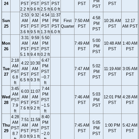
PM
24
PST
PST
PST
PST
PST
PST
PST
2.2 ft
9.6 ft
2.5 ft
6.0 ft
2:53
9:32
4:54
11:37
4:58
Sun
AM
AM
PM
PM
First
7:50 AM
10:26 AM
12:17
PM
25
PST
PST
PST
PST
Quarter
PST
PST
AM PST
PST
3.6 ft
9.5 ft
1.3 ft
6.0 ft
3:31
9:59
5:50
5:00
Mon
AM
AM
PM
7:49 AM
10:48 AM
1:40 AM
PM
26
PST
PST
PST
PST
PST
PST
PST
5.1 ft
9.4 ft
0.2 ft
2:18
6:47
4:22
10:30
AM
PM
5:02
Tue
AM
AM
7:47 AM
11:19 AM
3:05 AM
PST
PST
PM
27
PST
PST
PST
PST
PST
6.8
−0.7
PST
6.5 ft
9.3 ft
ft
ft
3:45
7:44
6:03
11:07
AM
PM
5:03
Wed
AM
AM
7:46 AM
12:01 PM
4:28 AM
PST
PST
PM
28
PST
PST
PST
PST
PST
7.9
−1.5
PST
7.6 ft
9.2 ft
ft
ft
4:28
8:40
7:51
11:59
AM
PM
5:05
Thu
AM
AM
7:45 AM
1:00 PM
5:42 AM
PST
PST
PM
29
PST
PST
PST
PST
PST
8.7
−2.0
PST
8.0 ft
9.1 ft