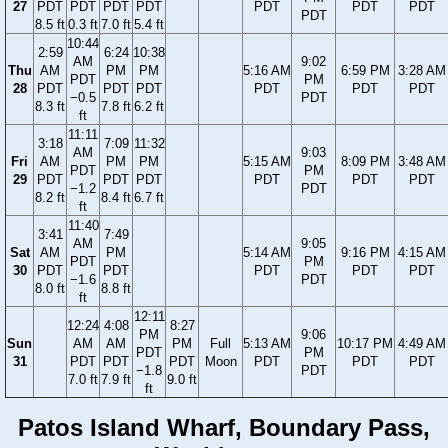
27
PDT
PDT
PDT
PDT
PDT
PDT
PDT
PDT
8.5 ft
0.3 ft
7.0 ft
5.4 ft
10:44
2:59
6:24
10:38
AM
9:02
Thu
AM
PM
PM
5:16 AM
6:59 PM
3:28 AM
PDT
PM
28
PDT
PDT
PDT
PDT
PDT
PDT
−0.5
PDT
8.3 ft
7.8 ft
6.2 ft
ft
11:11
3:18
7:09
11:32
AM
9:03
Fri
AM
PM
PM
5:15 AM
8:09 PM
3:48 AM
PDT
PM
29
PDT
PDT
PDT
PDT
PDT
PDT
−1.2
PDT
8.2 ft
8.4 ft
6.7 ft
ft
11:40
3:41
7:49
AM
9:05
Sat
AM
PM
5:14 AM
9:16 PM
4:15 AM
PDT
PM
30
PDT
PDT
PDT
PDT
PDT
−1.6
PDT
8.0 ft
8.8 ft
ft
12:11
12:24
4:08
8:27
PM
9:06
Sun
AM
AM
PM
Full
5:13 AM
10:17 PM
4:49 AM
PDT
PM
31
PDT
PDT
PDT
Moon
PDT
PDT
PDT
−1.8
PDT
7.0 ft
7.9 ft
9.0 ft
ft
Patos Island Wharf, Boundary Pass,