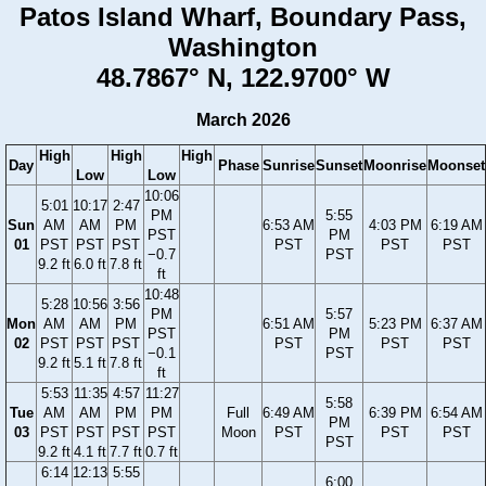
Patos Island Wharf, Boundary Pass,
Washington
48.7867° N, 122.9700° W
March 2026
High
High
High
Day
Phase
Sunrise
Sunset
Moonrise
Moonset
Low
Low
10:06
5:01
10:17
2:47
PM
5:55
Sun
AM
AM
PM
6:53 AM
4:03 PM
6:19 AM
PST
PM
01
PST
PST
PST
PST
PST
PST
−0.7
PST
9.2 ft
6.0 ft
7.8 ft
ft
10:48
5:28
10:56
3:56
PM
5:57
Mon
AM
AM
PM
6:51 AM
5:23 PM
6:37 AM
PST
PM
02
PST
PST
PST
PST
PST
PST
−0.1
PST
9.2 ft
5.1 ft
7.8 ft
ft
5:53
11:35
4:57
11:27
5:58
Tue
AM
AM
PM
PM
Full
6:49 AM
6:39 PM
6:54 AM
PM
03
PST
PST
PST
PST
Moon
PST
PST
PST
PST
9.2 ft
4.1 ft
7.7 ft
0.7 ft
6:14
12:13
5:55
6:00