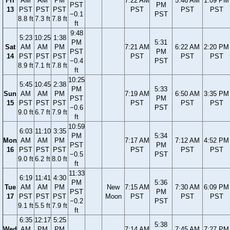
Fri
AM
AM
PM
7:22 AM
5:46 AM
1:09 PM
PST
PM
13
PST
PST
PST
PST
PST
PST
−0.1
PST
8.8 ft
7.3 ft
7.8 ft
ft
9:48
5:23
10:25
1:38
PM
5:31
Sat
AM
AM
PM
7:21 AM
6:22 AM
2:20 PM
PST
PM
14
PST
PST
PST
PST
PST
PST
−0.4
PST
8.9 ft
7.1 ft
7.8 ft
ft
10:25
5:45
10:45
2:38
PM
5:33
Sun
AM
AM
PM
7:19 AM
6:50 AM
3:35 PM
PST
PM
15
PST
PST
PST
PST
PST
PST
−0.6
PST
9.0 ft
6.7 ft
7.9 ft
ft
10:59
6:03
11:10
3:35
PM
5:34
Mon
AM
AM
PM
7:17 AM
7:12 AM
4:52 PM
PST
PM
16
PST
PST
PST
PST
PST
PST
−0.5
PST
9.0 ft
6.2 ft
8.0 ft
ft
11:33
6:19
11:41
4:30
PM
5:36
Tue
AM
AM
PM
New
7:15 AM
7:30 AM
6:09 PM
PST
PM
17
PST
PST
PST
Moon
PST
PST
PST
−0.2
PST
9.1 ft
5.5 ft
7.9 ft
ft
6:35
12:17
5:25
5:38
Wed
AM
PM
PM
7:14 AM
7:45 AM
7:27 PM