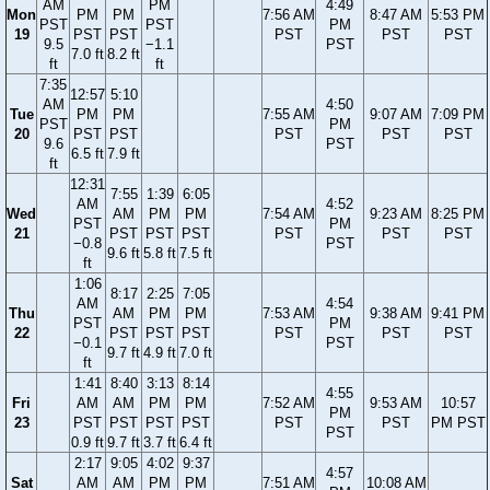
AM
PM
4:49
Mon
PM
PM
7:56 AM
8:47 AM
5:53 PM
PST
PST
PM
19
PST
PST
PST
PST
PST
9.5
−1.1
PST
7.0 ft
8.2 ft
ft
ft
7:35
12:57
5:10
AM
4:50
Tue
PM
PM
7:55 AM
9:07 AM
7:09 PM
PST
PM
20
PST
PST
PST
PST
PST
9.6
PST
6.5 ft
7.9 ft
ft
12:31
7:55
1:39
6:05
AM
4:52
Wed
AM
PM
PM
7:54 AM
9:23 AM
8:25 PM
PST
PM
21
PST
PST
PST
PST
PST
PST
−0.8
PST
9.6 ft
5.8 ft
7.5 ft
ft
1:06
8:17
2:25
7:05
AM
4:54
Thu
AM
PM
PM
7:53 AM
9:38 AM
9:41 PM
PST
PM
22
PST
PST
PST
PST
PST
PST
−0.1
PST
9.7 ft
4.9 ft
7.0 ft
ft
1:41
8:40
3:13
8:14
4:55
Fri
AM
AM
PM
PM
7:52 AM
9:53 AM
10:57
PM
23
PST
PST
PST
PST
PST
PST
PM PST
PST
0.9 ft
9.7 ft
3.7 ft
6.4 ft
2:17
9:05
4:02
9:37
4:57
Sat
AM
AM
PM
PM
7:51 AM
10:08 AM