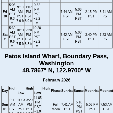
ft
ft
5:05
9:32
9:10
1:07
AM
PM
5:06
Fri
AM
PM
7:44 AM
2:15 PM
6:41 AM
PST
PST
PM
30
PST
PST
PST
PST
PST
9.3
−2.2
PST
7.9 ft
8.9 ft
ft
ft
5:39
10:20
10:11
2:20
AM
PM
5:08
Sat
AM
PM
7:42 AM
3:40 PM
7:23 AM
PST
PST
PM
31
PST
PST
PST
PST
PST
9.6
−2.2
PST
7.5 ft
8.8 ft
ft
ft
Patos Island Wharf, Boundary Pass,
Washington
48.7867° N, 122.9700° W
February 2026
High
High
High
Day
Phase
Sunrise
Sunset
Moonrise
Moonset
Low
Low
11:05
6:11
11:03
3:29
PM
5:10
Sun
AM
AM
PM
Full
7:41 AM
5:06 PM
7:53 AM
PST
PM
01
PST
PST
PST
Moon
PST
PST
PST
−1.9
PST