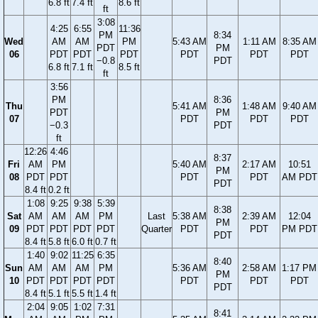
6.8 ft
7.4 ft
8.6 ft
ft
3:08
4:25
6:55
11:36
PM
8:34
Wed
AM
AM
PM
5:43 AM
1:11 AM
8:35 AM
PDT
PM
06
PDT
PDT
PDT
PDT
PDT
PDT
−0.8
PDT
6.8 ft
7.1 ft
8.5 ft
ft
3:56
PM
8:36
Thu
5:41 AM
1:48 AM
9:40 AM
PDT
PM
07
PDT
PDT
PDT
−0.3
PDT
ft
12:26
4:46
8:37
Fri
AM
PM
5:40 AM
2:17 AM
10:51
PM
08
PDT
PDT
PDT
PDT
AM PDT
PDT
8.4 ft
0.2 ft
1:08
9:25
9:38
5:39
8:38
Sat
AM
AM
AM
PM
Last
5:38 AM
2:39 AM
12:04
PM
09
PDT
PDT
PDT
PDT
Quarter
PDT
PDT
PM PDT
PDT
8.4 ft
5.8 ft
6.0 ft
0.7 ft
1:40
9:02
11:25
6:35
8:40
Sun
AM
AM
AM
PM
5:36 AM
2:58 AM
1:17 PM
PM
10
PDT
PDT
PDT
PDT
PDT
PDT
PDT
PDT
8.4 ft
5.1 ft
5.5 ft
1.4 ft
2:04
9:05
1:02
7:31
8:41