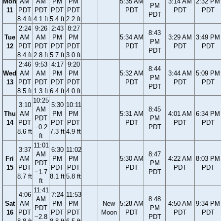
Mon
AM
AM
PM
PM
5:35 AM
3:14 AM
2:32 PM
PM
11
PDT
PDT
PDT
PDT
PDT
PDT
PDT
PDT
8.4 ft
4.1 ft
5.4 ft
2.2 ft
2:24
9:26
2:43
8:27
8:43
Tue
AM
AM
PM
PM
5:34 AM
3:29 AM
3:49 PM
PM
12
PDT
PDT
PDT
PDT
PDT
PDT
PDT
PDT
8.4 ft
2.8 ft
5.7 ft
3.0 ft
2:46
9:53
4:17
9:20
8:44
Wed
AM
AM
PM
PM
5:32 AM
3:44 AM
5:09 PM
PM
13
PDT
PDT
PDT
PDT
PDT
PDT
PDT
PDT
8.5 ft
1.3 ft
6.4 ft
4.0 ft
10:25
3:10
5:30
10:11
AM
8:45
Thu
AM
PM
PM
5:31 AM
4:01 AM
6:34 PM
PDT
PM
14
PDT
PDT
PDT
PDT
PDT
PDT
−0.2
PDT
8.6 ft
7.3 ft
4.9 ft
ft
11:01
3:37
6:30
11:02
AM
8:47
Fri
AM
PM
PM
5:30 AM
4:22 AM
8:03 PM
PDT
PM
15
PDT
PDT
PDT
PDT
PDT
PDT
−1.7
PDT
8.7 ft
8.1 ft
5.8 ft
ft
11:41
4:06
7:24
11:53
AM
8:48
Sat
AM
PM
PM
New
5:28 AM
4:50 AM
9:34 PM
PDT
PM
16
PDT
PDT
PDT
Moon
PDT
PDT
PDT
−2.8
PDT