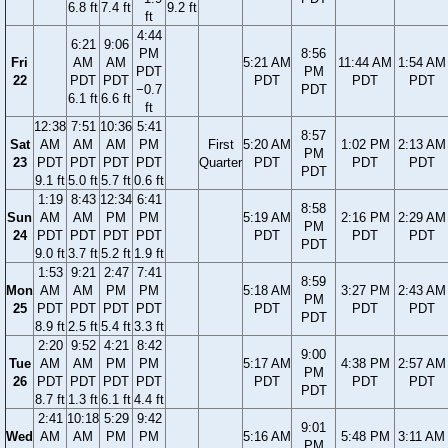
6.8 ft
7.4 ft
9.2 ft
ft
4:44
6:21
9:06
PM
8:56
Fri
AM
AM
5:21 AM
11:44 AM
1:54 AM
PDT
PM
22
PDT
PDT
PDT
PDT
PDT
−0.7
PDT
6.1 ft
6.6 ft
ft
12:38
7:51
10:36
5:41
8:57
Sat
AM
AM
AM
PM
First
5:20 AM
1:02 PM
2:13 AM
PM
23
PDT
PDT
PDT
PDT
Quarter
PDT
PDT
PDT
PDT
9.1 ft
5.0 ft
5.7 ft
0.6 ft
1:19
8:43
12:34
6:41
8:58
Sun
AM
AM
PM
PM
5:19 AM
2:16 PM
2:29 AM
PM
24
PDT
PDT
PDT
PDT
PDT
PDT
PDT
PDT
9.0 ft
3.7 ft
5.2 ft
1.9 ft
1:53
9:21
2:47
7:41
8:59
Mon
AM
AM
PM
PM
5:18 AM
3:27 PM
2:43 AM
PM
25
PDT
PDT
PDT
PDT
PDT
PDT
PDT
PDT
8.9 ft
2.5 ft
5.4 ft
3.3 ft
2:20
9:52
4:21
8:42
9:00
Tue
AM
AM
PM
PM
5:17 AM
4:38 PM
2:57 AM
PM
26
PDT
PDT
PDT
PDT
PDT
PDT
PDT
PDT
8.7 ft
1.3 ft
6.1 ft
4.4 ft
2:41
10:18
5:29
9:42
9:01
Wed
AM
AM
PM
PM
5:16 AM
5:48 PM
3:11 AM
PM