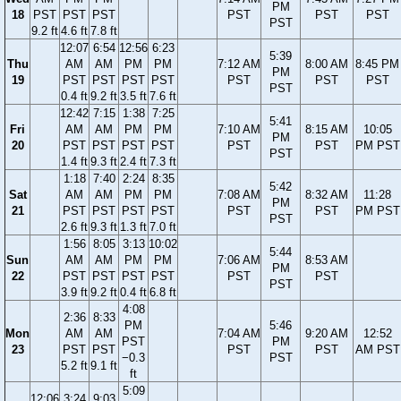
PM
18
PST
PST
PST
PST
PST
PST
PST
9.2 ft
4.6 ft
7.8 ft
12:07
6:54
12:56
6:23
5:39
Thu
AM
AM
PM
PM
7:12 AM
8:00 AM
8:45 PM
PM
19
PST
PST
PST
PST
PST
PST
PST
PST
0.4 ft
9.2 ft
3.5 ft
7.6 ft
12:42
7:15
1:38
7:25
5:41
Fri
AM
AM
PM
PM
7:10 AM
8:15 AM
10:05
PM
20
PST
PST
PST
PST
PST
PST
PM PST
PST
1.4 ft
9.3 ft
2.4 ft
7.3 ft
1:18
7:40
2:24
8:35
5:42
Sat
AM
AM
PM
PM
7:08 AM
8:32 AM
11:28
PM
21
PST
PST
PST
PST
PST
PST
PM PST
PST
2.6 ft
9.3 ft
1.3 ft
7.0 ft
1:56
8:05
3:13
10:02
5:44
Sun
AM
AM
PM
PM
7:06 AM
8:53 AM
PM
22
PST
PST
PST
PST
PST
PST
PST
3.9 ft
9.2 ft
0.4 ft
6.8 ft
4:08
2:36
8:33
PM
5:46
Mon
AM
AM
7:04 AM
9:20 AM
12:52
PST
PM
23
PST
PST
PST
PST
AM PST
−0.3
PST
5.2 ft
9.1 ft
ft
5:09
12:06
3:24
9:03