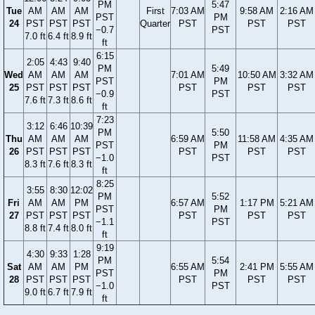
PM
5:47
Tue
AM
AM
AM
First
7:03 AM
9:58 AM
2:16 AM
PST
PM
24
PST
PST
PST
Quarter
PST
PST
PST
−0.7
PST
7.0 ft
6.4 ft
8.9 ft
ft
6:15
2:05
4:43
9:40
PM
5:49
Wed
AM
AM
AM
7:01 AM
10:50 AM
3:32 AM
PST
PM
25
PST
PST
PST
PST
PST
PST
−0.9
PST
7.6 ft
7.3 ft
8.6 ft
ft
7:23
3:12
6:46
10:39
PM
5:50
Thu
AM
AM
AM
6:59 AM
11:58 AM
4:35 AM
PST
PM
26
PST
PST
PST
PST
PST
PST
−1.0
PST
8.3 ft
7.6 ft
8.3 ft
ft
8:25
3:55
8:30
12:02
PM
5:52
Fri
AM
AM
PM
6:57 AM
1:17 PM
5:21 AM
PST
PM
27
PST
PST
PST
PST
PST
PST
−1.1
PST
8.8 ft
7.4 ft
8.0 ft
ft
9:19
4:30
9:33
1:28
PM
5:54
Sat
AM
AM
PM
6:55 AM
2:41 PM
5:55 AM
PST
PM
28
PST
PST
PST
PST
PST
PST
−1.0
PST
9.0 ft
6.7 ft
7.9 ft
ft