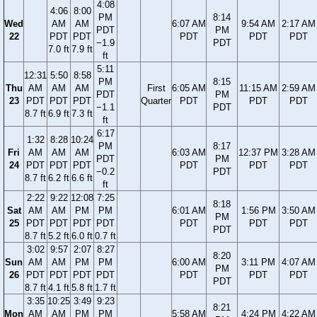
4:08
4:06
8:00
PM
8:14
Wed
AM
AM
6:07 AM
9:54 AM
2:17 AM
PDT
PM
22
PDT
PDT
PDT
PDT
PDT
−1.9
PDT
7.0 ft
7.9 ft
ft
5:11
12:31
5:50
8:58
PM
8:15
Thu
AM
AM
AM
First
6:05 AM
11:15 AM
2:59 AM
PDT
PM
23
PDT
PDT
PDT
Quarter
PDT
PDT
PDT
−1.1
PDT
8.7 ft
6.9 ft
7.3 ft
ft
6:17
1:32
8:28
10:24
PM
8:17
Fri
AM
AM
AM
6:03 AM
12:37 PM
3:28 AM
PDT
PM
24
PDT
PDT
PDT
PDT
PDT
PDT
−0.2
PDT
8.7 ft
6.2 ft
6.6 ft
ft
2:22
9:22
12:08
7:25
8:18
Sat
AM
AM
PM
PM
6:01 AM
1:56 PM
3:50 AM
PM
25
PDT
PDT
PDT
PDT
PDT
PDT
PDT
PDT
8.7 ft
5.2 ft
6.0 ft
0.7 ft
3:02
9:57
2:07
8:27
8:20
Sun
AM
AM
PM
PM
6:00 AM
3:11 PM
4:07 AM
PM
26
PDT
PDT
PDT
PDT
PDT
PDT
PDT
PDT
8.7 ft
4.1 ft
5.8 ft
1.7 ft
3:35
10:25
3:49
9:23
8:21
Mon
AM
AM
PM
PM
5:58 AM
4:24 PM
4:22 AM