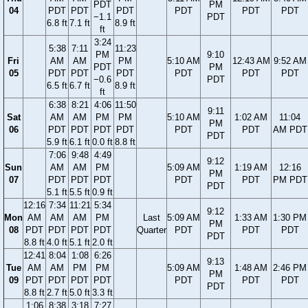
PDT
PM
04
PDT
PDT
PDT
PDT
PDT
PDT
−1.1
PDT
6.8 ft
7.1 ft
8.9 ft
ft
3:24
5:38
7:11
11:23
PM
9:10
Fri
AM
AM
PM
5:10 AM
12:43 AM
9:52 AM
PDT
PM
05
PDT
PDT
PDT
PDT
PDT
PDT
−0.6
PDT
6.5 ft
6.7 ft
8.9 ft
ft
6:38
8:21
4:06
11:50
9:11
Sat
AM
AM
PM
PM
5:10 AM
1:02 AM
11:04
PM
06
PDT
PDT
PDT
PDT
PDT
PDT
AM PDT
PDT
5.9 ft
6.1 ft
0.0 ft
8.8 ft
7:06
9:48
4:49
9:12
Sun
AM
AM
PM
5:09 AM
1:19 AM
12:16
PM
07
PDT
PDT
PDT
PDT
PDT
PM PDT
PDT
5.1 ft
5.5 ft
0.9 ft
12:16
7:34
11:21
5:34
9:12
Mon
AM
AM
AM
PM
Last
5:09 AM
1:33 AM
1:30 PM
PM
08
PDT
PDT
PDT
PDT
Quarter
PDT
PDT
PDT
PDT
8.8 ft
4.0 ft
5.1 ft
2.0 ft
12:41
8:04
1:08
6:26
9:13
Tue
AM
AM
PM
PM
5:09 AM
1:48 AM
2:46 PM
PM
09
PDT
PDT
PDT
PDT
PDT
PDT
PDT
PDT
8.8 ft
2.7 ft
5.0 ft
3.3 ft
1:06
8:38
3:18
7:27