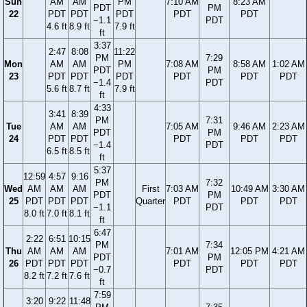
Sun
AM
AM
PM
7:10 AM
8:23 AM
PDT
PM
22
PDT
PDT
PDT
PDT
PDT
−1.1
PDT
4.6 ft
8.9 ft
7.9 ft
ft
3:37
2:47
8:08
11:22
PM
7:29
Mon
AM
AM
PM
7:08 AM
8:58 AM
1:02 AM
PDT
PM
23
PDT
PDT
PDT
PDT
PDT
PDT
−1.4
PDT
5.6 ft
8.7 ft
7.9 ft
ft
4:33
3:41
8:39
PM
7:31
Tue
AM
AM
7:05 AM
9:46 AM
2:23 AM
PDT
PM
24
PDT
PDT
PDT
PDT
PDT
−1.4
PDT
6.5 ft
8.5 ft
ft
5:37
12:59
4:57
9:16
PM
7:32
Wed
AM
AM
AM
First
7:03 AM
10:49 AM
3:30 AM
PDT
PM
25
PDT
PDT
PDT
Quarter
PDT
PDT
PDT
−1.1
PDT
8.0 ft
7.0 ft
8.1 ft
ft
6:47
2:22
6:51
10:15
PM
7:34
Thu
AM
AM
AM
7:01 AM
12:05 PM
4:21 AM
PDT
PM
26
PDT
PDT
PDT
PDT
PDT
PDT
−0.7
PDT
8.2 ft
7.2 ft
7.6 ft
ft
7:59
3:20
9:22
11:48