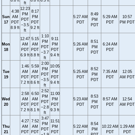
8.8 ft
8.8 ft
6.5 ft
ft
12:23
4:38
8:17
PM
8:49
Sun
AM
PM
5:27 AM
5:29 AM
10:57
PDT
PM
17
PDT
PDT
PDT
PDT
PM PDT
−3.5
PDT
8.9 ft
9.2 ft
ft
1:10
12:47
5:15
9:11
PM
8:51
Mon
AM
AM
PM
5:26 AM
6:24 AM
PDT
PM
18
PDT
PDT
PDT
PDT
PDT
−3.7
PDT
6.9 ft
8.8 ft
9.4 ft
ft
2:00
1:46
5:59
10:05
PM
8:52
Tue
AM
AM
PM
5:25 AM
7:35 AM
12:05
PDT
PM
19
PDT
PDT
PDT
PDT
PDT
AM PDT
−3.5
PDT
7.2 ft
8.6 ft
9.4 ft
ft
2:52
2:58
6:50
11:00
PM
8:53
Wed
AM
AM
PM
5:23 AM
8:57 AM
12:54
PDT
PM
20
PDT
PDT
PDT
PDT
PDT
AM PDT
−2.8
PDT
7.2 ft
8.1 ft
9.3 ft
ft
3:47
4:27
7:52
11:51
PM
8:54
Thu
AM
AM
PM
5:22 AM
10:22 AM
1:29 AM
PDT
PM
21
PDT
PDT
PDT
PDT
PDT
PDT
−1.9
PDT