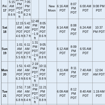
5:15
7:05
PM
8:07
Fri
AM
PM
New
6:16 AM
6:00 AM
9:08 PM
PDT
PM
17
PDT
PDT
Moon
PDT
PDT
PDT
−0.8
PDT
8.6 ft
8.2 ft
ft
12:48
12:15
5:42
8:05
PM
8:08
Sat
AM
AM
PM
6:14 AM
6:24 AM
10:37
PDT
PM
18
PDT
PDT
PDT
PDT
PDT
PM PDT
−1.9
PDT
4.6 ft
8.7 ft
8.6 ft
ft
1:31
1:01
6:11
9:05
PM
8:09
Sun
AM
AM
PM
6:12 AM
6:55 AM
PDT
PM
19
PDT
PDT
PDT
PDT
PDT
−2.6
PDT
5.5 ft
8.7 ft
8.8 ft
ft
2:19
1:51
6:43
10:11
PM
8:11
Mon
AM
AM
PM
6:11 AM
7:40 AM
12:04
PDT
PM
20
PDT
PDT
PDT
PDT
PDT
AM PDT
−2.7
PDT
6.3 ft
8.6 ft
8.8 ft
ft
3:11
2:51
7:18
11:21
PM
8:12
Tue
AM
AM
PM
6:09 AM
8:40 AM
1:19 AM
PDT
PM
21
PDT
PDT
PDT
PDT
PDT
PDT
−2.5
PDT
6.8 ft
8.4 ft
8.8 ft
ft