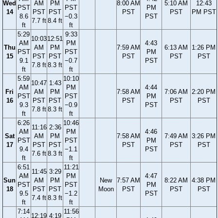
Wed
AM
PM
8:00 AM
5:10 AM
12:43
PST
PST
PM
14
PST
PST
PST
PST
PM PST
8.6
−0.3
PST
7.7 ft
8.4 ft
ft
ft
5:29
9:33
10:03
12:51
AM
PM
4:43
Thu
AM
PM
7:59 AM
6:13 AM
1:26 PM
PST
PST
PM
15
PST
PST
PST
PST
PST
9.1
−0.7
PST
7.8 ft
8.3 ft
ft
ft
5:59
10:10
10:47
1:43
AM
PM
4:44
Fri
AM
PM
7:58 AM
7:06 AM
2:20 PM
PST
PST
PM
16
PST
PST
PST
PST
PST
9.3
−0.9
PST
7.8 ft
8.3 ft
ft
ft
6:26
10:46
11:16
2:36
AM
PM
4:46
Sat
AM
PM
7:58 AM
7:49 AM
3:26 PM
PST
PST
PM
17
PST
PST
PST
PST
PST
9.4
−1.1
PST
7.6 ft
8.3 ft
ft
ft
6:51
11:21
11:45
3:29
AM
PM
4:47
Sun
AM
PM
New
7:57 AM
8:22 AM
4:38 PM
PST
PST
PM
18
PST
PST
Moon
PST
PST
PST
9.5
−1.2
PST
7.4 ft
8.3 ft
ft
ft
7:14
11:56
12:19
4:19