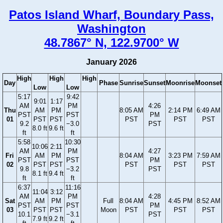
Patos Island Wharf, Boundary Pass,
Washington
48.7867° N, 122.9700° W
January 2026
High
High
High
Day
Phase
Sunrise
Sunset
Moonrise
Moonset
Low
Low
5:17
9:42
9:01
1:17
AM
PM
4:26
Thu
AM
PM
8:05 AM
2:14 PM
6:49 AM
PST
PST
PM
01
PST
PST
PST
PST
PST
9.2
−3.0
PST
8.0 ft
9.6 ft
ft
ft
5:58
10:30
10:06
2:11
AM
PM
4:27
Fri
AM
PM
8:04 AM
3:23 PM
7:59 AM
PST
PST
PM
02
PST
PST
PST
PST
PST
9.8
−3.2
PST
8.1 ft
9.4 ft
ft
ft
6:37
11:16
11:04
3:12
AM
PM
4:28
Sat
AM
PM
Full
8:04 AM
4:45 PM
8:52 AM
PST
PST
PM
03
PST
PST
Moon
PST
PST
PST
10.1
−3.1
PST
7.9 ft
9.2 ft