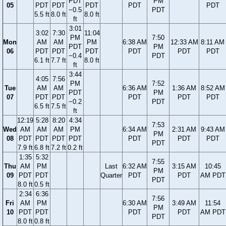
PDT
PM
05
PDT
PDT
PDT
PDT
PDT
−0.5
PDT
5.5 ft
8.0 ft
8.0 ft
ft
3:01
3:02
7:30
11:04
PM
7:50
Mon
AM
AM
PM
6:38 AM
12:33 AM
8:11 AM
PDT
PM
06
PDT
PDT
PDT
PDT
PDT
PDT
−0.4
PDT
6.1 ft
7.7 ft
8.0 ft
ft
3:44
4:05
7:56
PM
7:52
Tue
AM
AM
6:36 AM
1:36 AM
8:52 AM
PDT
PM
07
PDT
PDT
PDT
PDT
PDT
−0.2
PDT
6.5 ft
7.5 ft
ft
12:19
5:28
8:20
4:34
7:53
Wed
AM
AM
AM
PM
6:34 AM
2:31 AM
9:43 AM
PM
08
PDT
PDT
PDT
PDT
PDT
PDT
PDT
PDT
7.9 ft
6.8 ft
7.2 ft
0.2 ft
1:35
5:32
7:55
Thu
AM
PM
Last
6:32 AM
3:15 AM
10:45
PM
09
PDT
PDT
Quarter
PDT
PDT
AM PDT
PDT
8.0 ft
0.5 ft
2:34
6:36
7:56
Fri
AM
PM
6:30 AM
3:49 AM
11:54
PM
10
PDT
PDT
PDT
PDT
AM PDT
PDT
8.0 ft
0.8 ft