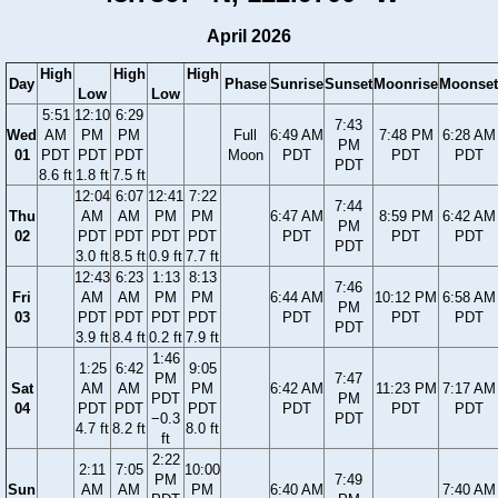
April 2026
High
High
High
Day
Phase
Sunrise
Sunset
Moonrise
Moonset
Low
Low
5:51
12:10
6:29
7:43
Wed
AM
PM
PM
Full
6:49 AM
7:48 PM
6:28 AM
PM
01
PDT
PDT
PDT
Moon
PDT
PDT
PDT
PDT
8.6 ft
1.8 ft
7.5 ft
12:04
6:07
12:41
7:22
7:44
Thu
AM
AM
PM
PM
6:47 AM
8:59 PM
6:42 AM
PM
02
PDT
PDT
PDT
PDT
PDT
PDT
PDT
PDT
3.0 ft
8.5 ft
0.9 ft
7.7 ft
12:43
6:23
1:13
8:13
7:46
Fri
AM
AM
PM
PM
6:44 AM
10:12 PM
6:58 AM
PM
03
PDT
PDT
PDT
PDT
PDT
PDT
PDT
PDT
3.9 ft
8.4 ft
0.2 ft
7.9 ft
1:46
1:25
6:42
9:05
PM
7:47
Sat
AM
AM
PM
6:42 AM
11:23 PM
7:17 AM
PDT
PM
04
PDT
PDT
PDT
PDT
PDT
PDT
−0.3
PDT
4.7 ft
8.2 ft
8.0 ft
ft
2:22
2:11
7:05
10:00
PM
7:49
Sun
AM
AM
PM
6:40 AM
7:40 AM