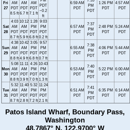
PM
7:35
Fri
AM
AM
AM
6:59 AM
1:26 PM
4:57 AM
PDT
PM
27
PDT
PDT
PDT
PDT
PDT
PDT
−0.2
PDT
8.5 ft
6.7 ft
7.1 ft
ft
4:03
10:12
1:28
9:03
7:37
Sat
AM
AM
PM
PM
6:57 AM
2:48 PM
5:24 AM
PM
28
PDT
PDT
PDT
PDT
PDT
PDT
PDT
PDT
8.7 ft
5.9 ft
6.8 ft
0.2 ft
4:38
10:42
3:05
9:57
7:38
Sun
AM
AM
PM
PM
6:55 AM
4:06 PM
5:44 AM
PM
29
PDT
PDT
PDT
PDT
PDT
PDT
PDT
PDT
8.8 ft
4.9 ft
6.8 ft
0.7 ft
5:08
11:11
4:26
10:43
7:40
Mon
AM
AM
PM
PM
6:53 AM
5:22 PM
6:00 AM
PM
30
PDT
PDT
PDT
PDT
PDT
PDT
PDT
PDT
8.8 ft
3.9 ft
7.0 ft
1.3 ft
5:32
11:40
5:32
11:24
7:41
Tue
AM
AM
PM
PM
6:51 AM
6:35 PM
6:14 AM
PM
31
PDT
PDT
PDT
PDT
PDT
PDT
PDT
PDT
8.7 ft
2.8 ft
7.2 ft
2.1 ft
Patos Island Wharf, Boundary Pass,
Washington
48.7867° N, 122.9700° W