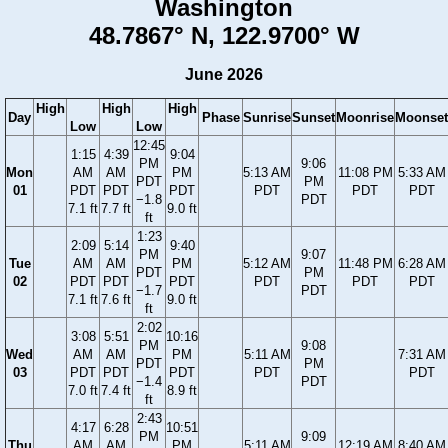
Washington
48.7867° N, 122.9700° W
June 2026
High
High
High
Day
Phase
Sunrise
Sunset
Moonrise
Moonset
Low
Low
12:45
1:15
4:39
9:04
PM
9:06
Mon
AM
AM
PM
5:13 AM
11:08 PM
5:33 AM
PDT
PM
01
PDT
PDT
PDT
PDT
PDT
PDT
−1.8
PDT
7.1 ft
7.7 ft
9.0 ft
ft
1:23
2:09
5:14
9:40
PM
9:07
Tue
AM
AM
PM
5:12 AM
11:48 PM
6:28 AM
PDT
PM
02
PDT
PDT
PDT
PDT
PDT
PDT
−1.7
PDT
7.1 ft
7.6 ft
9.0 ft
ft
2:02
3:08
5:51
10:16
PM
9:08
Wed
AM
AM
PM
5:11 AM
7:31 AM
PDT
PM
03
PDT
PDT
PDT
PDT
PDT
−1.4
PDT
7.0 ft
7.4 ft
8.9 ft
ft
2:43
4:17
6:28
10:51
PM
9:09
Thu
AM
AM
PM
5:11 AM
12:19 AM
8:40 AM