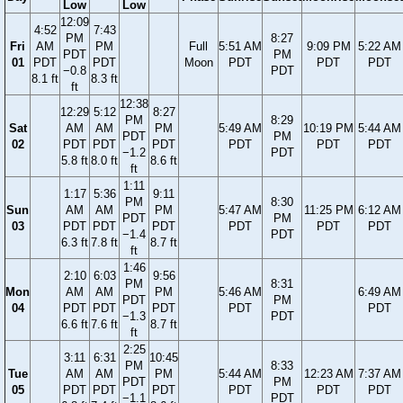
Low
Low
12:09
4:52
7:43
PM
8:27
Fri
AM
PM
Full
5:51 AM
9:09 PM
5:22 AM
PDT
PM
01
PDT
PDT
Moon
PDT
PDT
PDT
−0.8
PDT
8.1 ft
8.3 ft
ft
12:38
12:29
5:12
8:27
PM
8:29
Sat
AM
AM
PM
5:49 AM
10:19 PM
5:44 AM
PDT
PM
02
PDT
PDT
PDT
PDT
PDT
PDT
−1.2
PDT
5.8 ft
8.0 ft
8.6 ft
ft
1:11
1:17
5:36
9:11
PM
8:30
Sun
AM
AM
PM
5:47 AM
11:25 PM
6:12 AM
PDT
PM
03
PDT
PDT
PDT
PDT
PDT
PDT
−1.4
PDT
6.3 ft
7.8 ft
8.7 ft
ft
1:46
2:10
6:03
9:56
PM
8:31
Mon
AM
AM
PM
5:46 AM
6:49 AM
PDT
PM
04
PDT
PDT
PDT
PDT
PDT
−1.3
PDT
6.6 ft
7.6 ft
8.7 ft
ft
2:25
3:11
6:31
10:45
PM
8:33
Tue
AM
AM
PM
5:44 AM
12:23 AM
7:37 AM
PDT
PM
05
PDT
PDT
PDT
PDT
PDT
PDT
−1.1
PDT