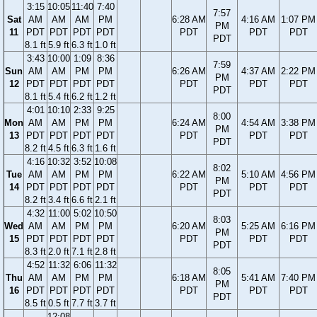
3:15
10:05
11:40
7:40
7:57
Sat
AM
AM
AM
PM
6:28 AM
4:16 AM
1:07 PM
PM
11
PDT
PDT
PDT
PDT
PDT
PDT
PDT
PDT
8.1 ft
5.9 ft
6.3 ft
1.0 ft
3:43
10:00
1:09
8:36
7:59
Sun
AM
AM
PM
PM
6:26 AM
4:37 AM
2:22 PM
PM
12
PDT
PDT
PDT
PDT
PDT
PDT
PDT
PDT
8.1 ft
5.4 ft
6.2 ft
1.2 ft
4:01
10:10
2:33
9:25
8:00
Mon
AM
AM
PM
PM
6:24 AM
4:54 AM
3:38 PM
PM
13
PDT
PDT
PDT
PDT
PDT
PDT
PDT
PDT
8.2 ft
4.5 ft
6.3 ft
1.6 ft
4:16
10:32
3:52
10:08
8:02
Tue
AM
AM
PM
PM
6:22 AM
5:10 AM
4:56 PM
PM
14
PDT
PDT
PDT
PDT
PDT
PDT
PDT
PDT
8.2 ft
3.4 ft
6.6 ft
2.1 ft
4:32
11:00
5:02
10:50
8:03
Wed
AM
AM
PM
PM
6:20 AM
5:25 AM
6:16 PM
PM
15
PDT
PDT
PDT
PDT
PDT
PDT
PDT
PDT
8.3 ft
2.0 ft
7.1 ft
2.8 ft
4:52
11:32
6:06
11:32
8:05
Thu
AM
AM
PM
PM
6:18 AM
5:41 AM
7:40 PM
PM
16
PDT
PDT
PDT
PDT
PDT
PDT
PDT
PDT
8.5 ft
0.5 ft
7.7 ft
3.7 ft
12:08