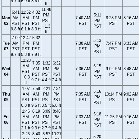
9.7 ft
6.9 ft
8.6 ft
ft
11:48
6:41
11:52
4:32
PM
5:11
Mon
AM
AM
PM
7:40 AM
6:28 PM
8:16 AM
PST
PM
02
PST
PST
PST
PST
PST
PST
−1.3
PST
9.8 ft
6.1 ft
8.3 ft
ft
7:09
12:42
5:32
5:13
Tue
AM
PM
PM
7:38 AM
7:47 PM
8:33 AM
PM
03
PST
PST
PST
PST
PST
PST
PST
9.7 ft
5.3 ft
7.9 ft
12:28
7:35
1:32
6:32
AM
5:15
Wed
AM
PM
PM
7:36 AM
9:02 PM
8:48 AM
PST
PM
04
PST
PST
PST
PST
PST
PST
−0.3
PST
9.7 ft
4.4 ft
7.4 ft
ft
1:07
7:58
2:21
7:34
5:16
Thu
AM
AM
PM
PM
7:35 AM
10:14 PM
9:02 AM
PM
05
PST
PST
PST
PST
PST
PST
PST
PST
0.8 ft
9.5 ft
3.5 ft
6.8 ft
1:46
8:19
3:09
8:46
5:18
Fri
AM
AM
PM
PM
7:33 AM
11:25 PM
9:16 AM
PM
06
PST
PST
PST
PST
PST
PST
PST
PST
2.1 ft
9.3 ft
2.7 ft
6.4 ft
2:25
8:40
3:57
10:27
5:20