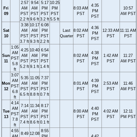
2:57
9:54
5:17
10:25
4:35
Fri
AM
AM
PM
PM
8:03 AM
10:57
PM
09
PST
PST
PST
PST
PST
AM PST
PST
2.2 ft
9.6 ft
3.2 ft
5.5 ft
3:38
10:17
6:08
4:36
Sat
AM
AM
PM
Last
8:02 AM
12:33 AM
11:11 AM
PM
10
PST
PST
PST
Quarter
PST
PST
PST
PST
3.7 ft
9.3 ft
2.2 ft
1:05
4:25
10:40
6:54
AM
4:38
Sun
AM
AM
PM
8:02 AM
1:42 AM
11:27
PST
PM
11
PST
PST
PST
PST
PST
AM PST
5.8
PST
5.2 ft
9.1 ft
1.4 ft
ft
3:07
5:35
11:05
7:37
AM
4:39
Mon
AM
AM
PM
8:01 AM
2:53 AM
11:46
PST
PM
12
PST
PST
PST
PST
PST
AM PST
6.8
PST
6.5 ft
8.8 ft
0.7 ft
ft
4:14
7:14
11:34
8:17
AM
4:40
Tue
AM
AM
PM
8:00 AM
4:02 AM
12:11
PST
PM
13
PST
PST
PST
PST
PST
PM PST
7.8
PST
7.4 ft
8.6 ft
0.1 ft
ft
4:55
8:55
8:49
12:08
AM
PM
4:42