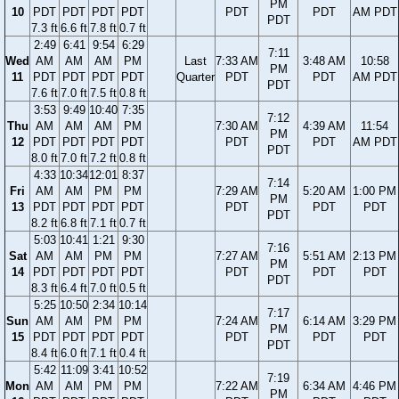
PM
10
PDT
PDT
PDT
PDT
PDT
PDT
AM PDT
PDT
7.3 ft
6.6 ft
7.8 ft
0.7 ft
2:49
6:41
9:54
6:29
7:11
Wed
AM
AM
AM
PM
Last
7:33 AM
3:48 AM
10:58
PM
11
PDT
PDT
PDT
PDT
Quarter
PDT
PDT
AM PDT
PDT
7.6 ft
7.0 ft
7.5 ft
0.8 ft
3:53
9:49
10:40
7:35
7:12
Thu
AM
AM
AM
PM
7:30 AM
4:39 AM
11:54
PM
12
PDT
PDT
PDT
PDT
PDT
PDT
AM PDT
PDT
8.0 ft
7.0 ft
7.2 ft
0.8 ft
4:33
10:34
12:01
8:37
7:14
Fri
AM
AM
PM
PM
7:29 AM
5:20 AM
1:00 PM
PM
13
PDT
PDT
PDT
PDT
PDT
PDT
PDT
PDT
8.2 ft
6.8 ft
7.1 ft
0.7 ft
5:03
10:41
1:21
9:30
7:16
Sat
AM
AM
PM
PM
7:27 AM
5:51 AM
2:13 PM
PM
14
PDT
PDT
PDT
PDT
PDT
PDT
PDT
PDT
8.3 ft
6.4 ft
7.0 ft
0.5 ft
5:25
10:50
2:34
10:14
7:17
Sun
AM
AM
PM
PM
7:24 AM
6:14 AM
3:29 PM
PM
15
PDT
PDT
PDT
PDT
PDT
PDT
PDT
PDT
8.4 ft
6.0 ft
7.1 ft
0.4 ft
5:42
11:09
3:41
10:52
7:19
Mon
AM
AM
PM
PM
7:22 AM
6:34 AM
4:46 PM
PM