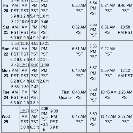
2:49
9:17
2:55
9:15
5:54
Fri
AM
AM
PM
PM
6:53 AM
8:24 AM
9:46 PM
PM
20
PST
PST
PST
PST
PST
PST
PST
PST
5.9 ft
1.2 ft
5.4 ft
1.0 ft
3:22
10:08
3:49
9:46
5:55
Sat
AM
AM
PM
PM
6:52 AM
8:51 AM
10:58
PM
21
PST
PST
PST
PST
PST
PST
PM PST
PST
6.0 ft
0.9 ft
4.9 ft
1.6 ft
3:58
11:10
4:53
10:21
5:56
Sun
AM
AM
PM
PM
6:51 AM
9:22 AM
PM
22
PST
PST
PST
PST
PST
PST
PST
6.2 ft
0.7 ft
4.4 ft
2.1 ft
4:42
12:21
6:16
11:09
5:57
Mon
AM
PM
PM
PM
6:49 AM
9:59 AM
12:12
PM
23
PST
PST
PST
PST
PST
PST
AM PST
PST
6.2 ft
0.4 ft
4.0 ft
2.6 ft
5:35
1:30
7:42
5:58
Tue
AM
PM
PM
First
6:48 AM
10:45 AM
1:26 AM
PM
24
PST
PST
PST
Quarter
PST
PST
PST
PST
6.3 ft
0.2 ft
3.8 ft
2:39
12:27
6:37
9:08
PM
5:59
Wed
AM
AM
PM
6:47 AM
11:42 AM
2:37 AM
PST
PM
25
PST
PST
PST
PST
PST
PST
−0.1
PST
3.0 ft
6.3 ft
3.9 ft
ft