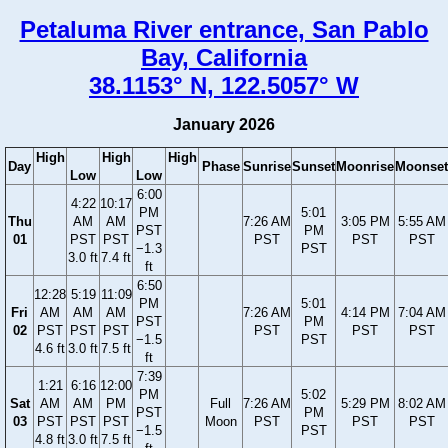
Petaluma River entrance, San Pablo
Bay, California
38.1153° N, 122.5057° W
January 2026
High
High
High
Day
Phase
Sunrise
Sunset
Moonrise
Moonset
Low
Low
6:00
4:22
10:17
PM
5:01
Thu
AM
AM
7:26 AM
3:05 PM
5:55 AM
PST
PM
01
PST
PST
PST
PST
PST
−1.3
PST
3.0 ft
7.4 ft
ft
6:50
12:28
5:19
11:09
PM
5:01
Fri
AM
AM
AM
7:26 AM
4:14 PM
7:04 AM
PST
PM
02
PST
PST
PST
PST
PST
PST
−1.5
PST
4.6 ft
3.0 ft
7.5 ft
ft
7:39
1:21
6:16
12:00
PM
5:02
Sat
AM
AM
PM
Full
7:26 AM
5:29 PM
8:02 AM
PST
PM
03
PST
PST
PST
Moon
PST
PST
PST
−1.5
PST
4.8 ft
3.0 ft
7.5 ft