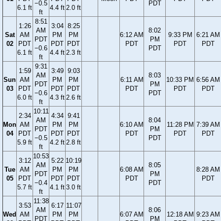
−0.5
PDT
6.1 ft
4.4 ft
2.0 ft
ft
8:51
1:26
3:04
8:25
AM
8:02
Sat
AM
PM
PM
6:12 AM
9:33 PM
6:21 AM
PDT
PM
02
PDT
PDT
PDT
PDT
PDT
PDT
−0.6
PDT
6.1 ft
4.4 ft
2.3 ft
ft
9:31
1:59
3:49
9:03
AM
8:03
Sun
AM
PM
PM
6:11 AM
10:33 PM
6:56 AM
PDT
PM
03
PDT
PDT
PDT
PDT
PDT
PDT
−0.6
PDT
6.0 ft
4.3 ft
2.6 ft
ft
10:11
2:34
4:34
9:41
AM
8:04
Mon
AM
PM
PM
6:10 AM
11:28 PM
7:39 AM
PDT
PM
04
PDT
PDT
PDT
PDT
PDT
PDT
−0.5
PDT
5.9 ft
4.2 ft
2.8 ft
ft
10:53
3:12
5:22
10:19
AM
8:05
Tue
AM
PM
PM
6:08 AM
8:28 AM
PDT
PM
05
PDT
PDT
PDT
PDT
PDT
−0.4
PDT
5.7 ft
4.1 ft
3.0 ft
ft
11:38
3:53
6:17
11:07
AM
8:06
Wed
AM
PM
PM
6:07 AM
12:18 AM
9:23 AM
PDT
PM