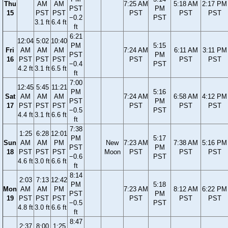
Thu
AM
AM
7:25 AM
5:18 AM
2:17 PM
PST
PM
15
PST
PST
PST
PST
PST
−0.2
PST
3.1 ft
6.4 ft
ft
6:21
12:04
5:02
10:40
PM
5:15
Fri
AM
AM
AM
7:24 AM
6:11 AM
3:11 PM
PST
PM
16
PST
PST
PST
PST
PST
PST
−0.4
PST
4.2 ft
3.1 ft
6.5 ft
ft
7:00
12:45
5:45
11:21
PM
5:16
Sat
AM
AM
AM
7:24 AM
6:58 AM
4:12 PM
PST
PM
17
PST
PST
PST
PST
PST
PST
−0.5
PST
4.4 ft
3.1 ft
6.6 ft
ft
7:38
1:25
6:28
12:01
PM
5:17
Sun
AM
AM
PM
New
7:23 AM
7:38 AM
5:16 PM
PST
PM
18
PST
PST
PST
Moon
PST
PST
PST
−0.6
PST
4.6 ft
3.0 ft
6.6 ft
ft
8:14
2:03
7:13
12:42
PM
5:18
Mon
AM
AM
PM
7:23 AM
8:12 AM
6:22 PM
PST
PM
19
PST
PST
PST
PST
PST
PST
−0.5
PST
4.8 ft
3.0 ft
6.6 ft
ft
8:47
2:37
8:00
1:25