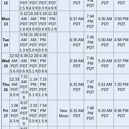
PM
12
PDT
PDT
PDT
PDT
PDT
PDT
PDT
PDT
2.5 ft
4.9 ft
0.3 ft
4.8 ft
5:12
10:24
5:24
11:32
7:44
Mon
AM
AM
PM
PM
6:37 AM
4:35 AM
3:50 PM
PM
13
PDT
PDT
PDT
PDT
PDT
PDT
PDT
PDT
1.9 ft
4.9 ft
0.4 ft
5.2 ft
5:56
11:26
6:02
7:45
Tue
AM
AM
PM
6:35 AM
5:00 AM
4:58 PM
PM
14
PDT
PDT
PDT
PDT
PDT
PDT
PDT
1.3 ft
5.0 ft
0.5 ft
12:02
6:39
12:20
6:38
7:46
Wed
AM
AM
PM
PM
6:34 AM
5:25 AM
6:07 PM
PM
15
PDT
PDT
PDT
PDT
PDT
PDT
PDT
PDT
5.6 ft
0.6 ft
5.1 ft
0.8 ft
7:21
12:33
1:14
7:15
AM
7:47
Thu
AM
PM
PM
6:32 AM
5:51 AM
7:20 PM
PDT
PM
16
PDT
PDT
PDT
PDT
PDT
PDT
−0.0
PDT
6.0 ft
5.1 ft
1.1 ft
ft
8:07
1:06
2:10
7:54
AM
7:48
Fri
AM
PM
PM
New
6:31 AM
6:20 AM
8:36 PM
PDT
PM
17
PDT
PDT
PDT
Moon
PDT
PDT
PDT
−0.6
PDT
6.3 ft
5.0 ft
1.5 ft
ft