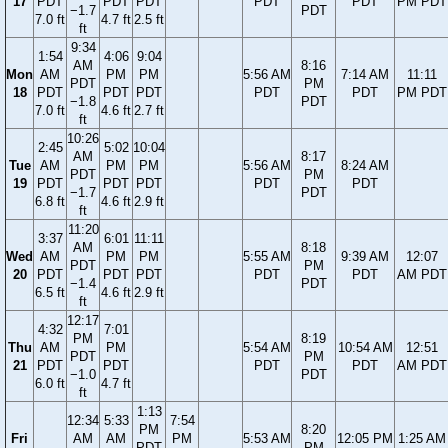
17
PDT
PDT
PDT
PDT
PDT
PM PDT
−1.7
PDT
7.0 ft
4.7 ft
2.5 ft
ft
9:34
1:54
4:06
9:04
AM
8:16
Mon
AM
PM
PM
5:56 AM
7:14 AM
11:11
PDT
PM
18
PDT
PDT
PDT
PDT
PDT
PM PDT
−1.8
PDT
7.0 ft
4.6 ft
2.7 ft
ft
10:26
2:45
5:02
10:04
AM
8:17
Tue
AM
PM
PM
5:56 AM
8:24 AM
PDT
PM
19
PDT
PDT
PDT
PDT
PDT
−1.7
PDT
6.8 ft
4.6 ft
2.9 ft
ft
11:20
3:37
6:01
11:11
AM
8:18
Wed
AM
PM
PM
5:55 AM
9:39 AM
12:07
PDT
PM
20
PDT
PDT
PDT
PDT
PDT
AM PDT
−1.4
PDT
6.5 ft
4.6 ft
2.9 ft
ft
12:17
4:32
7:01
PM
8:19
Thu
AM
PM
5:54 AM
10:54 AM
12:51
PDT
PM
21
PDT
PDT
PDT
PDT
AM PDT
−1.0
PDT
6.0 ft
4.7 ft
ft
1:13
12:34
5:33
7:54
PM
8:20
Fri
AM
AM
PM
5:53 AM
12:05 PM
1:25 AM
PDT
PM