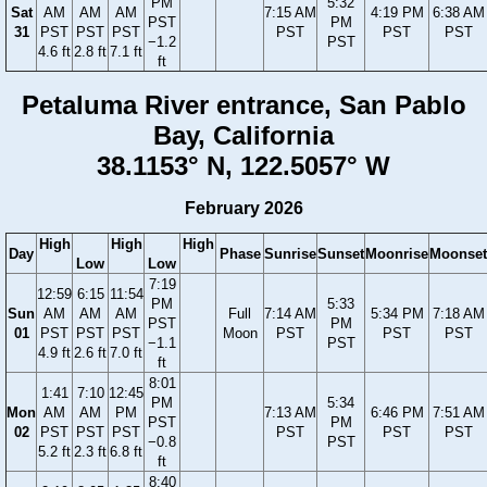
PM
5:32
Sat
AM
AM
AM
7:15 AM
4:19 PM
6:38 AM
PST
PM
31
PST
PST
PST
PST
PST
PST
−1.2
PST
4.6 ft
2.8 ft
7.1 ft
ft
Petaluma River entrance, San Pablo
Bay, California
38.1153° N, 122.5057° W
February 2026
High
High
High
Day
Phase
Sunrise
Sunset
Moonrise
Moonset
Low
Low
7:19
12:59
6:15
11:54
PM
5:33
Sun
AM
AM
AM
Full
7:14 AM
5:34 PM
7:18 AM
PST
PM
01
PST
PST
PST
Moon
PST
PST
PST
−1.1
PST
4.9 ft
2.6 ft
7.0 ft
ft
8:01
1:41
7:10
12:45
PM
5:34
Mon
AM
AM
PM
7:13 AM
6:46 PM
7:51 AM
PST
PM
02
PST
PST
PST
PST
PST
PST
−0.8
PST
5.2 ft
2.3 ft
6.8 ft
ft
8:40