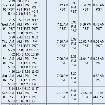
2:19
8:05
1:35
PM
5:35
Tue
AM
AM
PM
7:12 AM
7:54 PM
8:18 AM
PST
PM
03
PST
PST
PST
PST
PST
PST
−0.4
PST
5.4 ft
2.1 ft
6.4 ft
ft
2:55
8:57
2:24
9:17
5:36
Wed
AM
AM
PM
PM
7:11 AM
8:59 PM
8:43 AM
PM
04
PST
PST
PST
PST
PST
PST
PST
PST
5.6 ft
1.9 ft
5.9 ft
0.1 ft
3:29
9:48
3:11
9:52
5:37
Thu
AM
AM
PM
PM
7:10 AM
10:02 PM
9:05 AM
PM
05
PST
PST
PST
PST
PST
PST
PST
PST
5.7 ft
1.7 ft
5.3 ft
0.7 ft
4:02
10:43
4:00
10:26
5:38
Fri
AM
AM
PM
PM
7:09 AM
11:04 PM
9:28 AM
PM
06
PST
PST
PST
PST
PST
PST
PST
PST
5.8 ft
1.6 ft
4.8 ft
1.3 ft
4:36
11:43
4:58
11:03
5:39
Sat
AM
AM
PM
PM
7:08 AM
9:52 AM
PM
07
PST
PST
PST
PST
PST
PST
PST
5.8 ft
1.5 ft
4.2 ft
1.9 ft
5:14
12:44
6:10
11:47
5:41
Sun
AM
PM
PM
PM
7:07 AM
12:05 AM
10:19
PM
08
PST
PST
PST
PST
PST
PST
AM PST
PST
5.8 ft
1.3 ft
3.9 ft
2.4 ft