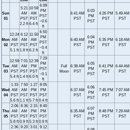
6:09
5:21
10:59
PM
6:03
Sun
AM
AM
6:41 AM
4:26 PM
5:49 AM
PST
PM
01
PST
PST
PST
PST
PST
−0.6
PST
2.2 ft
6.4 ft
ft
6:50
12:24
6:12
11:50
PM
6:04
Mon
AM
AM
AM
6:40 AM
5:35 PM
6:18 AM
PST
PM
02
PST
PST
PST
PST
PST
PST
−0.4
PST
5.1 ft
1.8 ft
6.2 ft
ft
7:29
12:59
7:01
12:39
PM
6:05
Tue
AM
AM
PM
Full
6:38 AM
6:41 PM
6:44 AM
PST
PM
03
PST
PST
PST
Moon
PST
PST
PST
−0.1
PST
5.4 ft
1.4 ft
6.0 ft
ft
1:33
7:50
1:27
8:05
6:06
Wed
AM
AM
PM
PM
6:37 AM
7:45 PM
7:07 AM
PM
04
PST
PST
PST
PST
PST
PST
PST
PST
5.6 ft
1.1 ft
5.7 ft
0.4 ft
2:06
8:36
2:15
8:40
6:07
Thu
AM
AM
PM
PM
6:35 AM
8:48 PM
7:29 AM
PM
05
PST
PST
PST
PST
PST
PST
PST
PST
5.8 ft
0.9 ft
5.3 ft
0.9 ft
2:36
9:20
3:01
9:12
6:08