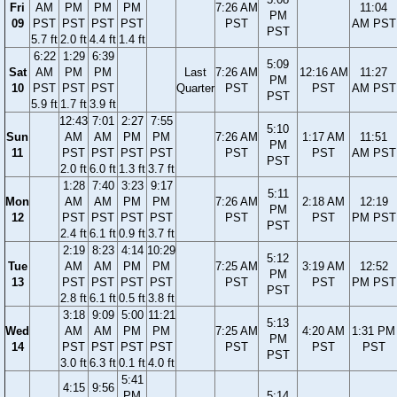
Fri
AM
PM
PM
PM
7:26 AM
11:04
PM
09
PST
PST
PST
PST
PST
AM PST
PST
5.7 ft
2.0 ft
4.4 ft
1.4 ft
6:22
1:29
6:39
5:09
Sat
AM
PM
PM
Last
7:26 AM
12:16 AM
11:27
PM
10
PST
PST
PST
Quarter
PST
PST
AM PST
PST
5.9 ft
1.7 ft
3.9 ft
12:43
7:01
2:27
7:55
5:10
Sun
AM
AM
PM
PM
7:26 AM
1:17 AM
11:51
PM
11
PST
PST
PST
PST
PST
PST
AM PST
PST
2.0 ft
6.0 ft
1.3 ft
3.7 ft
1:28
7:40
3:23
9:17
5:11
Mon
AM
AM
PM
PM
7:26 AM
2:18 AM
12:19
PM
12
PST
PST
PST
PST
PST
PST
PM PST
PST
2.4 ft
6.1 ft
0.9 ft
3.7 ft
2:19
8:23
4:14
10:29
5:12
Tue
AM
AM
PM
PM
7:25 AM
3:19 AM
12:52
PM
13
PST
PST
PST
PST
PST
PST
PM PST
PST
2.8 ft
6.1 ft
0.5 ft
3.8 ft
3:18
9:09
5:00
11:21
5:13
Wed
AM
AM
PM
PM
7:25 AM
4:20 AM
1:31 PM
PM
14
PST
PST
PST
PST
PST
PST
PST
PST
3.0 ft
6.3 ft
0.1 ft
4.0 ft
5:41
4:15
9:56
PM
5:14