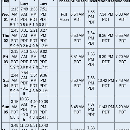
Day
Phase
Sunrise
Sunset
Moonrise
Moonset
Low
Low
1:13
7:48
1:33
7:51
7:33
Wed
AM
AM
PM
PM
Full
6:54 AM
7:34 PM
6:33 AM
PM
01
PDT
PDT
PDT
PDT
Moon
PDT
PDT
PDT
PDT
5.7 ft
0.5 ft
5.1 ft
0.8 ft
1:43
8:31
2:21
8:27
7:34
Thu
AM
AM
PM
PM
6:53 AM
8:36 PM
6:55 AM
PM
02
PDT
PDT
PDT
PDT
PDT
PDT
PDT
PDT
5.9 ft
0.2 ft
4.9 ft
1.2 ft
2:13
9:13
3:09
9:02
7:35
Fri
AM
AM
PM
PM
6:51 AM
9:39 PM
7:20 AM
PM
03
PDT
PDT
PDT
PDT
PDT
PDT
PDT
PDT
5.9 ft
0.0 ft
4.7 ft
1.7 ft
9:54
2:44
3:54
9:36
AM
7:36
Sat
AM
PM
PM
6:50 AM
10:42 PM
7:48 AM
PDT
PM
04
PDT
PDT
PDT
PDT
PDT
PDT
−0.1
PDT
5.9 ft
4.5 ft
2.1 ft
ft
10:35
3:15
4:40
10:08
AM
7:37
Sun
AM
PM
PM
6:48 AM
11:43 PM
8:20 AM
PDT
PM
05
PDT
PDT
PDT
PDT
PDT
PDT
−0.0
PDT
5.8 ft
4.3 ft
2.4 ft
ft
3:49
11:20
5:31
10:40
7:38