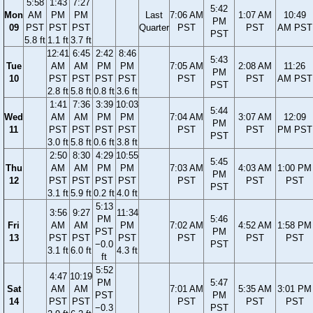
5:58
1:43
7:27
5:42
Mon
AM
PM
PM
Last
7:06 AM
1:07 AM
10:49
PM
09
PST
PST
PST
Quarter
PST
PST
AM PST
PST
5.8 ft
1.1 ft
3.7 ft
12:41
6:45
2:42
8:46
5:43
Tue
AM
AM
PM
PM
7:05 AM
2:08 AM
11:26
PM
10
PST
PST
PST
PST
PST
PST
AM PST
PST
2.8 ft
5.8 ft
0.8 ft
3.6 ft
1:41
7:36
3:39
10:03
5:44
Wed
AM
AM
PM
PM
7:04 AM
3:07 AM
12:09
PM
11
PST
PST
PST
PST
PST
PST
PM PST
PST
3.0 ft
5.8 ft
0.6 ft
3.8 ft
2:50
8:30
4:29
10:55
5:45
Thu
AM
AM
PM
PM
7:03 AM
4:03 AM
1:00 PM
PM
12
PST
PST
PST
PST
PST
PST
PST
PST
3.1 ft
5.9 ft
0.2 ft
4.0 ft
5:13
3:56
9:27
11:34
PM
5:46
Fri
AM
AM
PM
7:02 AM
4:52 AM
1:58 PM
PST
PM
13
PST
PST
PST
PST
PST
PST
−0.0
PST
3.1 ft
6.0 ft
4.3 ft
ft
5:52
4:47
10:19
PM
5:47
Sat
AM
AM
7:01 AM
5:35 AM
3:01 PM
PST
PM
14
PST
PST
PST
PST
PST
−0.3
PST