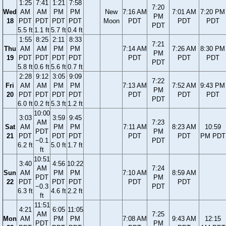
1:25
7:41
1:21
7:58
7:20
Wed
AM
AM
PM
PM
New
7:16 AM
7:01 AM
7:20 PM
PM
18
PDT
PDT
PDT
PDT
Moon
PDT
PDT
PDT
PDT
5.5 ft
1.1 ft
5.7 ft
0.4 ft
1:55
8:25
2:11
8:33
7:21
Thu
AM
AM
PM
PM
7:14 AM
7:26 AM
8:30 PM
PM
19
PDT
PDT
PDT
PDT
PDT
PDT
PDT
PDT
5.8 ft
0.6 ft
5.6 ft
0.7 ft
2:28
9:12
3:05
9:09
7:22
Fri
AM
AM
PM
PM
7:13 AM
7:52 AM
9:43 PM
PM
20
PDT
PDT
PDT
PDT
PDT
PDT
PDT
PDT
6.0 ft
0.2 ft
5.3 ft
1.2 ft
10:00
3:03
3:59
9:45
AM
7:23
Sat
AM
PM
PM
7:11 AM
8:23 AM
10:59
PDT
PM
21
PDT
PDT
PDT
PDT
PDT
PM PDT
−0.1
PDT
6.2 ft
5.0 ft
1.7 ft
ft
10:51
3:40
4:56
10:22
AM
7:24
Sun
AM
PM
PM
7:10 AM
8:59 AM
PDT
PM
22
PDT
PDT
PDT
PDT
PDT
−0.3
PDT
6.3 ft
4.6 ft
2.2 ft
ft
11:51
4:21
6:05
11:05
AM
7:25
Mon
AM
PM
PM
7:08 AM
9:43 AM
12:15
PDT
PM