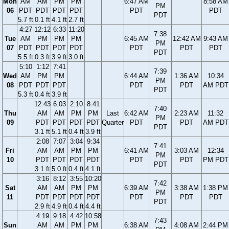
Mon
AM
AM
PM
PM
6:47 AM
8:58 AM
PM
06
PDT
PDT
PDT
PDT
PDT
PDT
PDT
5.7 ft
0.1 ft
4.1 ft
2.7 ft
4:27
12:12
6:33
11:20
7:38
Tue
AM
PM
PM
PM
6:45 AM
12:42 AM
9:43 AM
PM
07
PDT
PDT
PDT
PDT
PDT
PDT
PDT
PDT
5.5 ft
0.3 ft
3.9 ft
3.0 ft
5:10
1:12
7:41
7:39
Wed
AM
PM
PM
6:44 AM
1:36 AM
10:34
PM
08
PDT
PDT
PDT
PDT
PDT
AM PDT
PDT
5.3 ft
0.4 ft
3.9 ft
12:43
6:03
2:10
8:41
7:40
Thu
AM
AM
PM
PM
Last
6:42 AM
2:23 AM
11:32
PM
09
PDT
PDT
PDT
PDT
Quarter
PDT
PDT
AM PDT
PDT
3.1 ft
5.1 ft
0.4 ft
3.9 ft
2:08
7:07
3:04
9:34
7:41
Fri
AM
AM
PM
PM
6:41 AM
3:03 AM
12:34
PM
10
PDT
PDT
PDT
PDT
PDT
PDT
PM PDT
PDT
3.1 ft
5.0 ft
0.4 ft
4.1 ft
3:16
8:12
3:55
10:20
7:42
Sat
AM
AM
PM
PM
6:39 AM
3:38 AM
1:38 PM
PM
11
PDT
PDT
PDT
PDT
PDT
PDT
PDT
PDT
2.9 ft
4.9 ft
0.4 ft
4.4 ft
4:19
9:18
4:42
10:58
7:43
Sun
AM
AM
PM
PM
6:38 AM
4:08 AM
2:44 PM