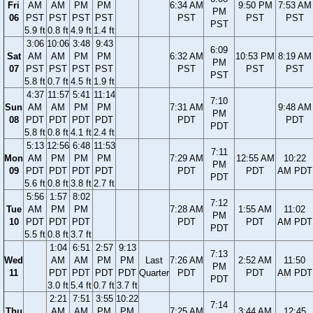
Fri
AM
AM
PM
PM
6:34 AM
9:50 PM
7:53 AM
PM
06
PST
PST
PST
PST
PST
PST
PST
PST
5.9 ft
0.8 ft
4.9 ft
1.4 ft
3:06
10:06
3:48
9:43
6:09
Sat
AM
AM
PM
PM
6:32 AM
10:53 PM
8:19 AM
PM
07
PST
PST
PST
PST
PST
PST
PST
PST
5.8 ft
0.7 ft
4.5 ft
1.9 ft
4:37
11:57
5:41
11:14
7:10
Sun
AM
AM
PM
PM
7:31 AM
9:48 AM
PM
08
PDT
PDT
PDT
PDT
PDT
PDT
PDT
5.8 ft
0.8 ft
4.1 ft
2.4 ft
5:13
12:56
6:48
11:53
7:11
Mon
AM
PM
PM
PM
7:29 AM
12:55 AM
10:22
PM
09
PDT
PDT
PDT
PDT
PDT
PDT
AM PDT
PDT
5.6 ft
0.8 ft
3.8 ft
2.7 ft
5:56
1:57
8:02
7:12
Tue
AM
PM
PM
7:28 AM
1:55 AM
11:02
PM
10
PDT
PDT
PDT
PDT
PDT
AM PDT
PDT
5.5 ft
0.8 ft
3.7 ft
1:04
6:51
2:57
9:13
7:13
Wed
AM
AM
PM
PM
Last
7:26 AM
2:52 AM
11:50
PM
11
PDT
PDT
PDT
PDT
Quarter
PDT
PDT
AM PDT
PDT
3.0 ft
5.4 ft
0.7 ft
3.7 ft
2:21
7:51
3:55
10:22
7:14
Thu
AM
AM
PM
PM
7:25 AM
3:44 AM
12:45