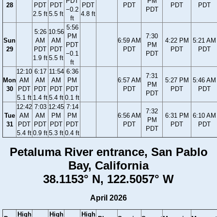
PDT
PM
28
PDT
PDT
PDT
PDT
PDT
PDT
−0.2
PDT
2.5 ft
5.5 ft
4.8 ft
ft
5:56
5:26
10:56
PM
7:30
Sun
AM
AM
6:59 AM
4:22 PM
5:21 AM
PDT
PM
29
PDT
PDT
PDT
PDT
PDT
−0.1
PDT
1.9 ft
5.5 ft
ft
12:10
6:17
11:54
6:36
7:31
Mon
AM
AM
AM
PM
6:57 AM
5:27 PM
5:46 AM
PM
30
PDT
PDT
PDT
PDT
PDT
PDT
PDT
PDT
5.1 ft
1.4 ft
5.4 ft
0.1 ft
12:42
7:03
12:45
7:14
7:32
Tue
AM
AM
PM
PM
6:56 AM
6:31 PM
6:10 AM
PM
31
PDT
PDT
PDT
PDT
PDT
PDT
PDT
PDT
5.4 ft
0.9 ft
5.3 ft
0.4 ft
Petaluma River entrance, San Pablo
Bay, California
38.1153° N, 122.5057° W
April 2026
High
High
High