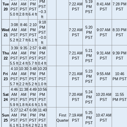
PM
5:19
Tue
AM
AM
PM
7:22 AM
8:41 AM
7:28 PM
PST
PM
20
PST
PST
PST
PST
PST
PST
−0.3
PST
5.0 ft
2.8 ft
6.4 ft
ft
9:18
3:08
8:46
2:10
PM
5:20
Wed
AM
AM
PM
7:22 AM
9:07 AM
8:33 PM
PST
PM
21
PST
PST
PST
PST
PST
PST
−0.0
PST
5.2 ft
2.7 ft
6.1 ft
ft
3:39
9:35
2:57
9:48
5:21
Thu
AM
AM
PM
PM
7:21 AM
9:31 AM
9:39 PM
PM
22
PST
PST
PST
PST
PST
PST
PST
PST
5.5 ft
2.4 ft
5.7 ft
0.4 ft
4:10
10:30
3:48
10:20
5:23
Fri
AM
AM
PM
PM
7:21 AM
9:55 AM
10:46
PM
23
PST
PST
PST
PST
PST
PST
PM PST
PST
5.7 ft
2.2 ft
5.2 ft
1.0 ft
4:46
11:38
4:49
10:56
5:24
Sat
AM
AM
PM
PM
7:20 AM
10:20 AM
11:55
PM
24
PST
PST
PST
PST
PST
PST
PM PST
PST
5.9 ft
1.8 ft
4.6 ft
1.5 ft
5:27
12:47
6:08
11:40
5:25
Sun
AM
PM
PM
PM
First
7:19 AM
10:47 AM
PM
25
PST
PST
PST
PST
Quarter
PST
PST
PST
6.1 ft
1.3 ft
4.2 ft
2.1 ft