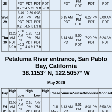
PM
28
PDT
PDT
PDT
PDT
PDT
PDT
PDT
PDT
0.7 ft
4.5 ft
0.9 ft
5.8 ft
6:49
12:39
6:35
7:59
Wed
AM
PM
PM
6:15 AM
6:27 PM
5:00 AM
PM
29
PDT
PDT
PDT
PDT
PDT
PDT
PDT
0.2 ft
4.5 ft
1.3 ft
7:30
12:28
1:28
7:11
AM
8:00
Thu
AM
PM
PM
6:14 AM
7:29 PM
5:24 AM
PDT
PM
30
PDT
PDT
PDT
PDT
PDT
PDT
−0.2
PDT
6.0 ft
4.4 ft
1.7 ft
ft
Petaluma River entrance, San Pablo
Bay, California
38.1153° N, 122.5057° W
May 2026
High
High
High
Day
Phase
Sunrise
Sunset
Moonrise
Moonset
Low
Low
8:11
12:56
2:16
7:47
AM
8:01
Fri
AM
PM
PM
Full
6:13 AM
8:31 PM
5:50 AM
PDT
PM
01
PDT
PDT
PDT
Moon
PDT
PDT
PDT