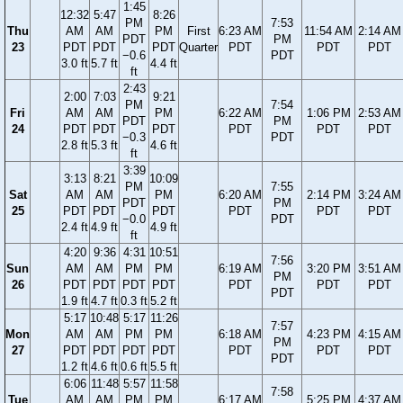
1:45
12:32
5:47
8:26
PM
7:53
Thu
AM
AM
PM
First
6:23 AM
11:54 AM
2:14 AM
PDT
PM
23
PDT
PDT
PDT
Quarter
PDT
PDT
PDT
−0.6
PDT
3.0 ft
5.7 ft
4.4 ft
ft
2:43
2:00
7:03
9:21
PM
7:54
Fri
AM
AM
PM
6:22 AM
1:06 PM
2:53 AM
PDT
PM
24
PDT
PDT
PDT
PDT
PDT
PDT
−0.3
PDT
2.8 ft
5.3 ft
4.6 ft
ft
3:39
3:13
8:21
10:09
PM
7:55
Sat
AM
AM
PM
6:20 AM
2:14 PM
3:24 AM
PDT
PM
25
PDT
PDT
PDT
PDT
PDT
PDT
−0.0
PDT
2.4 ft
4.9 ft
4.9 ft
ft
4:20
9:36
4:31
10:51
7:56
Sun
AM
AM
PM
PM
6:19 AM
3:20 PM
3:51 AM
PM
26
PDT
PDT
PDT
PDT
PDT
PDT
PDT
PDT
1.9 ft
4.7 ft
0.3 ft
5.2 ft
5:17
10:48
5:17
11:26
7:57
Mon
AM
AM
PM
PM
6:18 AM
4:23 PM
4:15 AM
PM
27
PDT
PDT
PDT
PDT
PDT
PDT
PDT
PDT
1.2 ft
4.6 ft
0.6 ft
5.5 ft
6:06
11:48
5:57
11:58
7:58
Tue
AM
AM
PM
PM
6:17 AM
5:25 PM
4:37 AM