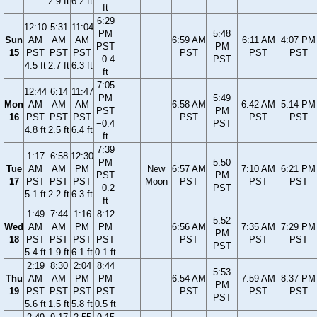
2.9 ft
6.2 ft
ft
6:29
12:10
5:31
11:04
PM
5:48
Sun
AM
AM
AM
6:59 AM
6:11 AM
4:07 PM
PST
PM
15
PST
PST
PST
PST
PST
PST
−0.4
PST
4.5 ft
2.7 ft
6.3 ft
ft
7:05
12:44
6:14
11:47
PM
5:49
Mon
AM
AM
AM
6:58 AM
6:42 AM
5:14 PM
PST
PM
16
PST
PST
PST
PST
PST
PST
−0.4
PST
4.8 ft
2.5 ft
6.4 ft
ft
7:39
1:17
6:58
12:30
PM
5:50
Tue
AM
AM
PM
New
6:57 AM
7:10 AM
6:21 PM
PST
PM
17
PST
PST
PST
Moon
PST
PST
PST
−0.2
PST
5.1 ft
2.2 ft
6.3 ft
ft
1:49
7:44
1:16
8:12
5:52
Wed
AM
AM
PM
PM
6:56 AM
7:35 AM
7:29 PM
PM
18
PST
PST
PST
PST
PST
PST
PST
PST
5.4 ft
1.9 ft
6.1 ft
0.1 ft
2:19
8:30
2:04
8:44
5:53
Thu
AM
AM
PM
PM
6:54 AM
7:59 AM
8:37 PM
PM
19
PST
PST
PST
PST
PST
PST
PST
PST
5.6 ft
1.5 ft
5.8 ft
0.5 ft