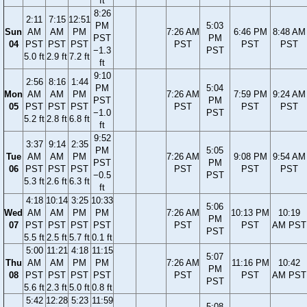
ft
8:26
2:11
7:15
12:51
PM
5:03
Sun
AM
AM
PM
7:26 AM
6:46 PM
8:48 AM
PST
PM
04
PST
PST
PST
PST
PST
PST
−1.3
PST
5.0 ft
2.9 ft
7.2 ft
ft
9:10
2:56
8:16
1:44
PM
5:04
Mon
AM
AM
PM
7:26 AM
7:59 PM
9:24 AM
PST
PM
05
PST
PST
PST
PST
PST
PST
−1.0
PST
5.2 ft
2.8 ft
6.8 ft
ft
9:52
3:37
9:14
2:35
PM
5:05
Tue
AM
AM
PM
7:26 AM
9:08 PM
9:54 AM
PST
PM
06
PST
PST
PST
PST
PST
PST
−0.5
PST
5.3 ft
2.6 ft
6.3 ft
ft
4:18
10:14
3:25
10:33
5:06
Wed
AM
AM
PM
PM
7:26 AM
10:13 PM
10:19
PM
07
PST
PST
PST
PST
PST
PST
AM PST
PST
5.5 ft
2.5 ft
5.7 ft
0.1 ft
5:00
11:21
4:18
11:15
5:07
Thu
AM
AM
PM
PM
7:26 AM
11:16 PM
10:42
PM
08
PST
PST
PST
PST
PST
PST
AM PST
PST
5.6 ft
2.3 ft
5.0 ft
0.8 ft
5:42
12:28
5:23
11:59
5:08