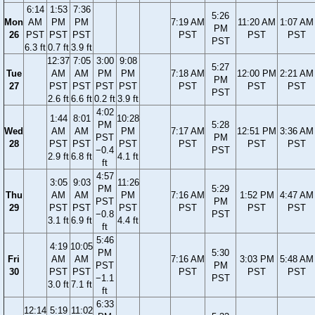
6:14
1:53
7:36
5:26
Mon
AM
PM
PM
7:19 AM
11:20 AM
1:07 AM
PM
26
PST
PST
PST
PST
PST
PST
PST
6.3 ft
0.7 ft
3.9 ft
12:37
7:05
3:00
9:08
5:27
Tue
AM
AM
PM
PM
7:18 AM
12:00 PM
2:21 AM
PM
27
PST
PST
PST
PST
PST
PST
PST
PST
2.6 ft
6.6 ft
0.2 ft
3.9 ft
4:02
1:44
8:01
10:28
PM
5:28
Wed
AM
AM
PM
7:17 AM
12:51 PM
3:36 AM
PST
PM
28
PST
PST
PST
PST
PST
PST
−0.4
PST
2.9 ft
6.8 ft
4.1 ft
ft
4:57
3:05
9:03
11:26
PM
5:29
Thu
AM
AM
PM
7:16 AM
1:52 PM
4:47 AM
PST
PM
29
PST
PST
PST
PST
PST
PST
−0.8
PST
3.1 ft
6.9 ft
4.4 ft
ft
5:46
4:19
10:05
PM
5:30
Fri
AM
AM
7:16 AM
3:03 PM
5:48 AM
PST
PM
30
PST
PST
PST
PST
PST
−1.1
PST
3.0 ft
7.1 ft
ft
6:33
12:14
5:19
11:02