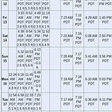
PM
12
PDT
PDT
PDT
PDT
PDT
PDT
PM PDT
PDT
3.1 ft
5.3 ft
0.5 ft
3.9 ft
3:33
8:52
4:49
11:14
7:15
Fri
AM
AM
PM
PM
7:23 AM
4:29 AM
1:45 PM
PM
13
PDT
PDT
PDT
PDT
PDT
PDT
PDT
PDT
3.0 ft
5.4 ft
0.3 ft
4.1 ft
4:39
9:54
5:34
11:52
7:16
Sat
AM
AM
PM
PM
7:22 AM
5:08 AM
2:50 PM
PM
14
PDT
PDT
PDT
PDT
PDT
PDT
PDT
PDT
2.8 ft
5.5 ft
0.1 ft
4.4 ft
6:13
5:32
10:53
PM
7:17
Sun
AM
AM
7:20 AM
5:41 AM
3:56 PM
PDT
PM
15
PDT
PDT
PDT
PDT
PDT
−0.0
PDT
2.5 ft
5.6 ft
ft
6:49
12:24
6:16
11:45
PM
7:18
Mon
AM
AM
AM
7:19 AM
6:10 AM
5:03 PM
PDT
PM
16
PDT
PDT
PDT
PDT
PDT
PDT
−0.0
PDT
4.8 ft
2.1 ft
5.7 ft
ft
12:54
6:58
12:33
7:23
7:19
Tue
AM
AM
PM
PM
7:17 AM
6:36 AM
6:11 PM
PM
17
PDT
PDT
PDT
PDT
PDT
PDT
PDT
PDT
5.1 ft
1.6 ft
5.8 ft
0.1 ft