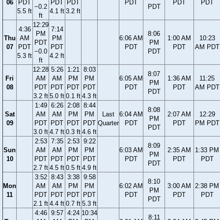
06
PDT
PDT
PDT
PDT
PDT
PDT
−0.2
PDT
5.5 ft
4.1 ft
3.2 ft
ft
12:29
4:36
7:14
PM
8:06
Thu
AM
PM
6:06 AM
1:00 AM
10:23
PDT
PM
07
PDT
PDT
PDT
PDT
AM PDT
−0.0
PDT
5.3 ft
4.2 ft
ft
12:28
5:26
1:21
8:03
8:07
Fri
AM
AM
PM
PM
6:05 AM
1:36 AM
11:25
PM
08
PDT
PDT
PDT
PDT
PDT
PDT
AM PDT
PDT
3.2 ft
5.0 ft
0.1 ft
4.3 ft
1:49
6:26
2:08
8:44
8:08
Sat
AM
AM
PM
PM
Last
6:04 AM
2:07 AM
12:29
PM
09
PDT
PDT
PDT
PDT
Quarter
PDT
PDT
PM PDT
PDT
3.0 ft
4.7 ft
0.3 ft
4.6 ft
2:53
7:35
2:53
9:22
8:09
Sun
AM
AM
PM
PM
6:03 AM
2:35 AM
1:33 PM
PM
10
PDT
PDT
PDT
PDT
PDT
PDT
PDT
PDT
2.7 ft
4.5 ft
0.5 ft
4.9 ft
3:52
8:43
3:38
9:58
8:10
Mon
AM
AM
PM
PM
6:02 AM
3:00 AM
2:38 PM
PM
11
PDT
PDT
PDT
PDT
PDT
PDT
PDT
PDT
2.1 ft
4.4 ft
0.7 ft
5.3 ft
4:46
9:57
4:24
10:34
8:11