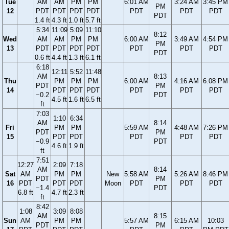
Tue
AM
AM
PM
PM
6:01 AM
3:24 AM
3:45 PM
PM
12
PDT
PDT
PDT
PDT
PDT
PDT
PDT
PDT
1.4 ft
4.3 ft
1.0 ft
5.7 ft
5:34
11:09
5:09
11:10
8:12
Wed
AM
AM
PM
PM
6:00 AM
3:49 AM
4:54 PM
PM
13
PDT
PDT
PDT
PDT
PDT
PDT
PDT
PDT
0.6 ft
4.4 ft
1.3 ft
6.1 ft
6:18
12:11
5:52
11:48
AM
8:13
Thu
PM
PM
PM
6:00 AM
4:16 AM
6:08 PM
PDT
PM
14
PDT
PDT
PDT
PDT
PDT
PDT
−0.2
PDT
4.5 ft
1.6 ft
6.5 ft
ft
7:03
1:10
6:34
AM
8:14
Fri
PM
PM
5:59 AM
4:48 AM
7:26 PM
PDT
PM
15
PDT
PDT
PDT
PDT
PDT
−0.9
PDT
4.6 ft
1.9 ft
ft
7:51
12:27
2:09
7:18
AM
8:14
Sat
AM
PM
PM
New
5:58 AM
5:26 AM
8:46 PM
PDT
PM
16
PDT
PDT
PDT
Moon
PDT
PDT
PDT
−1.4
PDT
6.8 ft
4.7 ft
2.3 ft
ft
8:42
1:08
3:09
8:08
AM
8:15
Sun
AM
PM
PM
5:57 AM
6:15 AM
10:03
PDT
PM