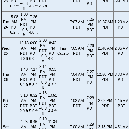
23
PDT
PDT
PDT
PDT
PDT
AM PDT
−0.3
PDT
6.3 ft
4.2 ft
2.6 ft
ft
1:00
5:08
7:26
PM
7:25
Tue
AM
PM
7:07 AM
10:37 AM
1:29 AM
PDT
PM
24
PDT
PDT
PDT
PDT
PDT
−0.3
PDT
6.2 ft
4.0 ft
ft
2:09
12:13
6:06
8:42
PM
7:26
Wed
AM
AM
PM
First
7:05 AM
11:40 AM
2:35 AM
PDT
PM
25
PDT
PDT
PDT
Quarter
PDT
PDT
PDT
−0.3
PDT
3.0 ft
6.0 ft
4.0 ft
ft
3:14
1:48
7:17
9:53
PM
7:27
Thu
AM
AM
PM
7:04 AM
12:50 PM
3:30 AM
PDT
PM
26
PDT
PDT
PDT
PDT
PDT
PDT
−0.3
PDT
3.1 ft
5.8 ft
4.2 ft
ft
4:16
3:10
8:32
10:51
PM
7:28
Fri
AM
AM
PM
7:02 AM
2:02 PM
4:15 AM
PDT
PM
27
PDT
PDT
PDT
PDT
PDT
PDT
−0.3
PDT
2.9 ft
5.6 ft
4.4 ft
ft
5:10
4:25
9:46
11:34
PM
7:29
Sat
AM
AM
PM
7:00 AM
3:13 PM
4:51 AM