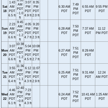
8:55
1:43
3:07
8:35
AM
7:49
Sat
AM
PM
PM
6:30 AM
6:55 AM
9:55 PM
PDT
PM
18
PDT
PDT
PDT
PDT
PDT
PDT
−1.0
PDT
6.5 ft
4.9 ft
2.0 ft
ft
9:45
2:23
4:05
9:20
AM
7:50
Sun
AM
PM
PM
6:28 AM
7:37 AM
11:12
PDT
PM
19
PDT
PDT
PDT
PDT
PDT
PM PDT
−1.2
PDT
6.6 ft
4.7 ft
2.3 ft
ft
10:38
3:07
5:04
10:08
AM
7:51
Mon
AM
PM
PM
6:27 AM
8:29 AM
PDT
PM
20
PDT
PDT
PDT
PDT
PDT
−1.2
PDT
6.6 ft
4.5 ft
2.7 ft
ft
11:36
3:55
6:12
11:07
AM
7:51
Tue
AM
PM
PM
6:25 AM
9:31 AM
12:24
PDT
PM
21
PDT
PDT
PDT
PDT
PDT
AM PDT
−1.1
PDT
6.4 ft
4.3 ft
2.9 ft
ft
12:40
4:46
7:23
PM
7:52
Wed
AM
PM
6:24 AM
10:41 AM
1:25 AM
PDT
PM
22
PDT
PDT
PDT
PDT
PDT
−0.8
PDT
6.1 ft
4.3 ft
ft