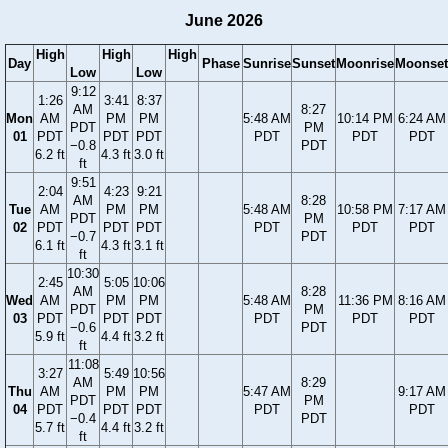
June 2026
High
High
High
Day
Phase
Sunrise
Sunset
Moonrise
Moonset
Low
Low
9:12
1:26
3:41
8:37
AM
8:27
Mon
AM
PM
PM
5:48 AM
10:14 PM
6:24 AM
PDT
PM
01
PDT
PDT
PDT
PDT
PDT
PDT
−0.8
PDT
6.2 ft
4.3 ft
3.0 ft
ft
9:51
2:04
4:23
9:21
AM
8:28
Tue
AM
PM
PM
5:48 AM
10:58 PM
7:17 AM
PDT
PM
02
PDT
PDT
PDT
PDT
PDT
PDT
−0.7
PDT
6.1 ft
4.3 ft
3.1 ft
ft
10:30
2:45
5:05
10:06
AM
8:28
Wed
AM
PM
PM
5:48 AM
11:36 PM
8:16 AM
PDT
PM
03
PDT
PDT
PDT
PDT
PDT
PDT
−0.6
PDT
5.9 ft
4.4 ft
3.2 ft
ft
11:08
3:27
5:49
10:56
AM
8:29
Thu
AM
PM
PM
5:47 AM
9:17 AM
PDT
PM
04
PDT
PDT
PDT
PDT
PDT
−0.4
PDT
5.7 ft
4.4 ft
3.2 ft
ft