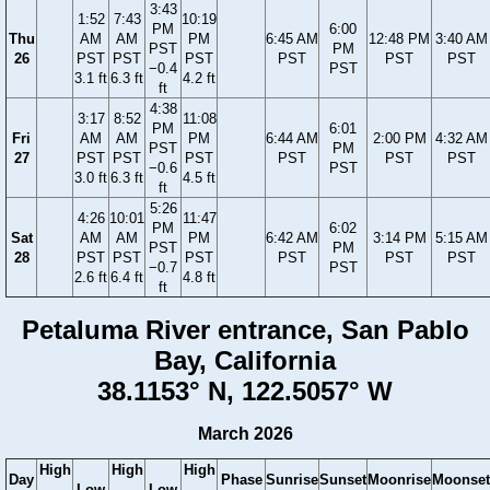
3:43
1:52
7:43
10:19
PM
6:00
Thu
AM
AM
PM
6:45 AM
12:48 PM
3:40 AM
PST
PM
26
PST
PST
PST
PST
PST
PST
−0.4
PST
3.1 ft
6.3 ft
4.2 ft
ft
4:38
3:17
8:52
11:08
PM
6:01
Fri
AM
AM
PM
6:44 AM
2:00 PM
4:32 AM
PST
PM
27
PST
PST
PST
PST
PST
PST
−0.6
PST
3.0 ft
6.3 ft
4.5 ft
ft
5:26
4:26
10:01
11:47
PM
6:02
Sat
AM
AM
PM
6:42 AM
3:14 PM
5:15 AM
PST
PM
28
PST
PST
PST
PST
PST
PST
−0.7
PST
2.6 ft
6.4 ft
4.8 ft
ft
Petaluma River entrance, San Pablo
Bay, California
38.1153° N, 122.5057° W
March 2026
High
High
High
Day
Phase
Sunrise
Sunset
Moonrise
Moonset
Low
Low