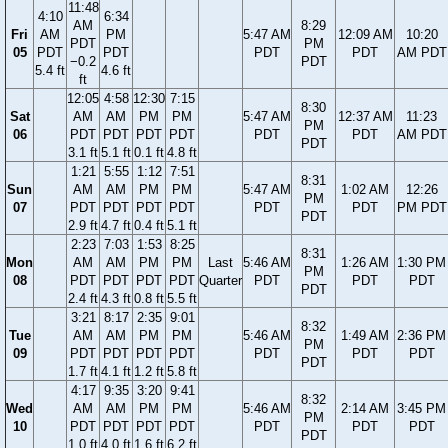
11:48
4:10
6:34
AM
8:29
Fri
AM
PM
5:47 AM
12:09 AM
10:20
PDT
PM
05
PDT
PDT
PDT
PDT
AM PDT
−0.2
PDT
5.4 ft
4.6 ft
ft
12:05
4:58
12:30
7:15
8:30
Sat
AM
AM
PM
PM
5:47 AM
12:37 AM
11:23
PM
06
PDT
PDT
PDT
PDT
PDT
PDT
AM PDT
PDT
3.1 ft
5.1 ft
0.1 ft
4.8 ft
1:21
5:55
1:12
7:51
8:31
Sun
AM
AM
PM
PM
5:47 AM
1:02 AM
12:26
PM
07
PDT
PDT
PDT
PDT
PDT
PDT
PM PDT
PDT
2.9 ft
4.7 ft
0.4 ft
5.1 ft
2:23
7:03
1:53
8:25
8:31
Mon
AM
AM
PM
PM
Last
5:46 AM
1:26 AM
1:30 PM
PM
08
PDT
PDT
PDT
PDT
Quarter
PDT
PDT
PDT
PDT
2.4 ft
4.3 ft
0.8 ft
5.5 ft
3:21
8:17
2:35
9:01
8:32
Tue
AM
AM
PM
PM
5:46 AM
1:49 AM
2:36 PM
PM
09
PDT
PDT
PDT
PDT
PDT
PDT
PDT
PDT
1.7 ft
4.1 ft
1.2 ft
5.8 ft
4:17
9:35
3:20
9:41
8:32
Wed
AM
AM
PM
PM
5:46 AM
2:14 AM
3:45 PM
PM
10
PDT
PDT
PDT
PDT
PDT
PDT
PDT
PDT
1.0 ft
4.0 ft
1.6 ft
6.2 ft