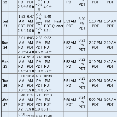
22
PDT
PDT
PDT
PDT
PDT
PDT
−0.5
PDT
2.8 ft
5.5 ft
4.9 ft
ft
2:06
1:53
6:47
8:40
PM
8:20
Sat
AM
AM
PM
First
5:53 AM
1:13 PM
1:54 AM
PDT
PM
23
PDT
PDT
PDT
Quarter
PDT
PDT
PDT
−0.0
PDT
2.5 ft
4.9 ft
5.2 ft
ft
3:01
8:05
2:55
9:22
8:21
Sun
AM
AM
PM
PM
5:52 AM
2:17 PM
2:19 AM
PM
24
PDT
PDT
PDT
PDT
PDT
PDT
PDT
PDT
2.0 ft
4.4 ft
0.5 ft
5.4 ft
4:04
9:19
3:43
10:01
8:22
Mon
AM
AM
PM
PM
5:52 AM
3:19 PM
2:42 AM
PM
25
PDT
PDT
PDT
PDT
PDT
PDT
PDT
PDT
1.4 ft
4.1 ft
1.0 ft
5.7 ft
5:00
10:34
4:30
10:38
8:23
Tue
AM
AM
PM
PM
5:51 AM
4:20 PM
3:05 AM
PM
26
PDT
PDT
PDT
PDT
PDT
PDT
PDT
PDT
0.8 ft
3.9 ft
1.4 ft
5.9 ft
5:48
11:40
5:15
11:13
8:24
Wed
AM
AM
PM
PM
5:50 AM
5:22 PM
3:28 AM
PM
27
PDT
PDT
PDT
PDT
PDT
PDT
PDT
PDT
0.2 ft
3.9 ft
1.8 ft
6.1 ft
6:30
12:33
5:56
11:46