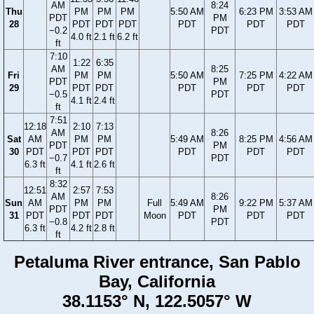
AM
8:24
Thu
PM
PM
PM
5:50 AM
6:23 PM
3:53 AM
PDT
PM
28
PDT
PDT
PDT
PDT
PDT
PDT
−0.2
PDT
4.0 ft
2.1 ft
6.2 ft
ft
7:10
1:22
6:35
AM
8:25
Fri
PM
PM
5:50 AM
7:25 PM
4:22 AM
PDT
PM
29
PDT
PDT
PDT
PDT
PDT
−0.5
PDT
4.1 ft
2.4 ft
ft
7:51
12:18
2:10
7:13
AM
8:26
Sat
AM
PM
PM
5:49 AM
8:25 PM
4:56 AM
PDT
PM
30
PDT
PDT
PDT
PDT
PDT
PDT
−0.7
PDT
6.3 ft
4.1 ft
2.6 ft
ft
8:32
12:51
2:57
7:53
AM
8:26
Sun
AM
PM
PM
Full
5:49 AM
9:22 PM
5:37 AM
PDT
PM
31
PDT
PDT
PDT
Moon
PDT
PDT
PDT
−0.8
PDT
6.3 ft
4.2 ft
2.8 ft
ft
Petaluma River entrance, San Pablo
Bay, California
38.1153° N, 122.5057° W