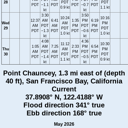
28
PDT
PDT
PDT
−1.1
PDT
PDT
−0.7
PDT
0.9 kt
1.1 kt
kt
kt
3:30
3:50
10:24
10:16
12:37
AM
6:41
1:35
PM
6:19
Wed
AM
PM
AM
PDT
AM
PM
PDT
PM
29
PDT
PDT
PDT
−1.3
PDT
PDT
−0.6
PDT
1.0 kt
1.0 kt
kt
kt
4:08
4:36
11:12
10:30
1:05
AM
7:25
2:33
PM
6:54
Thu
AM
PM
AM
PDT
AM
PM
PDT
PM
30
PDT
PDT
PDT
−1.4
PDT
PDT
−0.5
PDT
1.1 kt
0.9 kt
kt
kt
Point Chauncey, 1.3 mi east of (depth
40 ft), San Francisco Bay, California
Current
37.8908° N, 122.4188° W
Flood direction 341° true
Ebb direction 168° true
May 2026