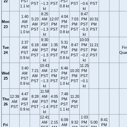
22
PST
PST
PST
−1.3
PST
PST
−0.6
PST
1.1 kt
0.8 kt
kt
kt
8:25
8:47
1:40
4:04
5:23
AM
12:07
7:03
PM
10:31
Mon
AM
PM
AM
PST
PM
PM
PST
PM
23
PST
PST
PST
−1.3
PST
PST
−0.3
PST
1.0 kt
0.8 kt
kt
kt
9:30
10:03
2:37
5:31
6:18
AM
1:35
8:47
PM
11:21
Tue
AM
PM
Fir
AM
PST
PM
PM
PST
PM
24
PST
PST
Quar
PST
−1.3
PST
PST
−0.2
PST
0.9 kt
0.8 kt
kt
kt
10:43
11:25
3:40
6:46
7:21
AM
2:57
10:20
PM
Wed
AM
PM
AM
PST
PM
PM
PST
25
PST
PST
PST
−1.3
PST
PST
−0.1
0.9 kt
1.0 kt
kt
kt
11:58
4:47
7:48
12:39
8:28
AM
4:05
11:20
Thu
AM
PM
AM
AM
PST
PM
PM
26
PST
PST
PST
PST
−1.4
PST
PST
0.9 kt
1.1 kt
kt
12:41
1:03
6:09
8:41
AM
2:15
9:32
PM
5:00
Fri
AM
PM