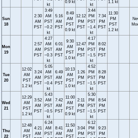
0.9 kt
1.1 kt
kt
kt
3:49
3:44
8:49
11:30
2:30
AM
5:16
12:12
PM
7:34
Sun
AM
PM
Ne
AM
PST
AM
PM
PST
PM
18
PST
PST
Mo
PST
−0.2
PST
PST
−1.4
PST
0.9 kt
1.2 kt
kt
kt
4:27
4:17
9:30
2:57
AM
6:01
12:47
PM
8:02
Mon
AM
AM
PST
AM
PM
PST
PM
19
PST
PST
−0.3
PST
PST
−1.5
PST
1.0 kt
kt
kt
5:05
4:52
12:02
10:13
3:24
AM
6:49
1:26
PM
8:28
Tue
AM
AM
AM
PST
AM
PM
PST
PM
20
PST
PST
PST
−0.4
PST
PST
−1.5
PST
1.2 kt
1.0 kt
kt
kt
5:43
5:30
12:29
11:00
3:52
AM
7:42
2:11
PM
8:54
Wed
AM
AM
AM
PST
AM
PM
PST
PM
21
PST
PST
PST
−0.5
PST
PST
−1.5
PST
1.2 kt
0.9 kt
kt
kt
6:24
6:12
12:48
11:50
4:21
AM
8:41
3:04
PM
9:23
Thu
AM
AM
AM
PST
AM
PM
PST
PM
22
PST
PST