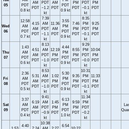
AM
PDT
AM
PM
PDT
PM
05
PDT
PDT
PDT
−1.2
PDT
PDT
−0.1
PDT
0.8 kt
0.9 kt
kt
kt
7:39
8:35
12:58
3:55
4:15
AM
11:36
7:46
PM
9:25
Wed
AM
PM
AM
PDT
AM
PM
PDT
PM
06
PDT
PDT
PDT
−1.1
PDT
PDT
−0.1
PDT
0.7 kt
0.9 kt
kt
kt
8:13
9:29
1:43
4:44
4:51
AM
12:19
8:55
PM
10:04
Thu
AM
PM
AM
PDT
PM
PM
PDT
PM
07
PDT
PDT
PDT
−1.0
PDT
PDT
−0.0
PDT
0.6 kt
0.9 kt
kt
kt
8:53
10:31
2:36
5:30
5:31
AM
1:02
9:35
PM
11:33
Fri
AM
PM
AM
PDT
PM
PM
PDT
PM
08
PDT
PDT
PDT
−1.0
PDT
PDT
−0.1
PDT
0.5 kt
0.9 kt
kt
kt
9:41
11:34
3:37
6:13
6:19
AM
1:45
9:59
PM
Sat
AM
PM
La
AM
PDT
PM
PM
PDT
09
PDT
PDT
Quar
PDT
−0.9
PDT
PDT
−0.2
0.4 kt
1.0 kt
kt
kt
10:38
4:40
6:54
1:53
7:24
AM
2:27
10:22