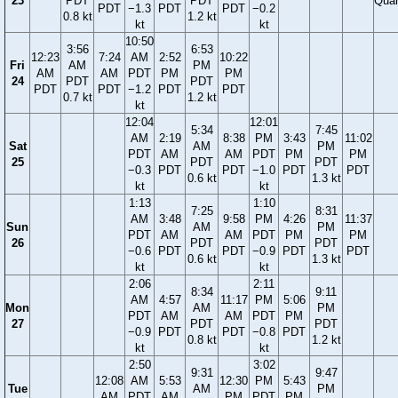
23
PDT
PDT
Quar
PDT
−1.3
PDT
PDT
−0.2
0.8 kt
1.2 kt
kt
kt
10:50
3:56
6:53
12:23
7:24
AM
2:52
10:22
Fri
AM
PM
AM
AM
PDT
PM
PM
24
PDT
PDT
PDT
PDT
−1.2
PDT
PDT
0.7 kt
1.2 kt
kt
12:04
12:01
5:34
7:45
AM
2:19
8:38
PM
3:43
11:02
Sat
AM
PM
PDT
AM
AM
PDT
PM
PM
25
PDT
PDT
−0.3
PDT
PDT
−1.0
PDT
PDT
0.6 kt
1.3 kt
kt
kt
1:13
1:10
7:25
8:31
AM
3:48
9:58
PM
4:26
11:37
Sun
AM
PM
PDT
AM
AM
PDT
PM
PM
26
PDT
PDT
−0.6
PDT
PDT
−0.9
PDT
PDT
0.6 kt
1.3 kt
kt
kt
2:06
2:11
8:34
9:11
AM
4:57
11:17
PM
5:06
Mon
AM
PM
PDT
AM
AM
PDT
PM
27
PDT
PDT
−0.9
PDT
PDT
−0.8
PDT
0.8 kt
1.2 kt
kt
kt
2:50
3:02
9:31
9:47
12:08
AM
5:53
12:30
PM
5:43
Tue
AM
PM
AM
PDT
AM
PM
PDT
PM