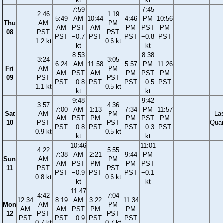
kt
kt
7:59
7:45
2:46
1:19
5:49
AM
10:44
4:46
PM
10:56
Thu
AM
PM
AM
PST
AM
PM
PST
PM
08
PST
PST
PST
−0.7
PST
PST
−0.8
PST
1.2 kt
0.6 kt
kt
kt
8:53
8:38
3:24
3:05
6:24
AM
11:58
5:57
PM
11:26
Fri
AM
PM
AM
PST
AM
PM
PST
PM
09
PST
PST
PST
−0.8
PST
PST
−0.5
PST
1.1 kt
0.5 kt
kt
kt
9:48
9:42
3:57
4:36
7:00
AM
1:13
7:34
PM
11:57
Sat
AM
PM
La
AM
PST
PM
PM
PST
PM
10
PST
PST
Quar
PST
−0.8
PST
PST
−0.3
PST
0.9 kt
0.5 kt
kt
kt
10:46
11:01
4:22
5:55
7:38
AM
2:21
9:44
PM
Sun
AM
PM
AM
PST
PM
PM
PST
11
PST
PST
PST
−0.9
PST
PST
−0.1
0.8 kt
0.6 kt
kt
kt
11:47
4:42
7:04
12:34
8:19
AM
3:22
11:34
Mon
AM
PM
AM
AM
PST
PM
PM
12
PST
PST
PST
PST
−0.9
PST
PST
0.7 kt
0.7 kt