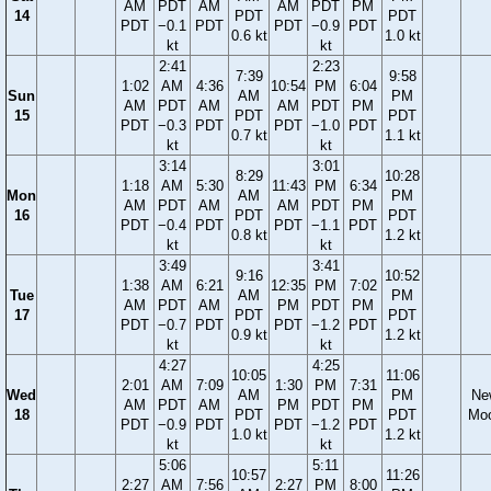
AM
PDT
AM
AM
PDT
PM
14
PDT
PDT
PDT
−0.1
PDT
PDT
−0.9
PDT
0.6 kt
1.0 kt
kt
kt
2:41
2:23
7:39
9:58
1:02
AM
4:36
10:54
PM
6:04
Sun
AM
PM
AM
PDT
AM
AM
PDT
PM
15
PDT
PDT
PDT
−0.3
PDT
PDT
−1.0
PDT
0.7 kt
1.1 kt
kt
kt
3:14
3:01
8:29
10:28
1:18
AM
5:30
11:43
PM
6:34
Mon
AM
PM
AM
PDT
AM
AM
PDT
PM
16
PDT
PDT
PDT
−0.4
PDT
PDT
−1.1
PDT
0.8 kt
1.2 kt
kt
kt
3:49
3:41
9:16
10:52
1:38
AM
6:21
12:35
PM
7:02
Tue
AM
PM
AM
PDT
AM
PM
PDT
PM
17
PDT
PDT
PDT
−0.7
PDT
PDT
−1.2
PDT
0.9 kt
1.2 kt
kt
kt
4:27
4:25
10:05
11:06
2:01
AM
7:09
1:30
PM
7:31
Wed
AM
PM
Ne
AM
PDT
AM
PM
PDT
PM
18
PDT
PDT
Mo
PDT
−0.9
PDT
PDT
−1.2
PDT
1.0 kt
1.2 kt
kt
kt
5:06
5:11
10:57
11:26
2:27
AM
7:56
2:27
PM
8:00