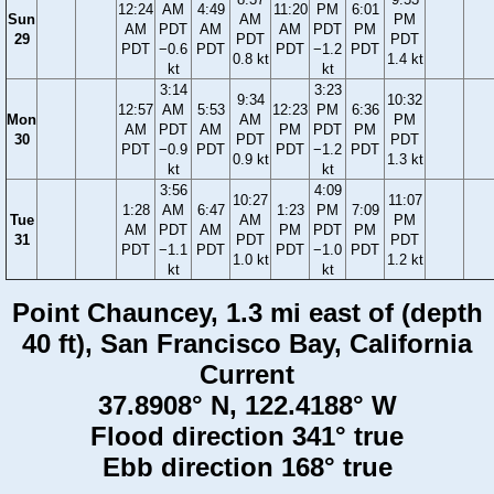
12:24
AM
4:49
11:20
PM
6:01
Sun
AM
PM
AM
PDT
AM
AM
PDT
PM
29
PDT
PDT
PDT
−0.6
PDT
PDT
−1.2
PDT
0.8 kt
1.4 kt
kt
kt
3:14
3:23
9:34
10:32
12:57
AM
5:53
12:23
PM
6:36
Mon
AM
PM
AM
PDT
AM
PM
PDT
PM
30
PDT
PDT
PDT
−0.9
PDT
PDT
−1.2
PDT
0.9 kt
1.3 kt
kt
kt
3:56
4:09
10:27
11:07
1:28
AM
6:47
1:23
PM
7:09
Tue
AM
PM
AM
PDT
AM
PM
PDT
PM
31
PDT
PDT
PDT
−1.1
PDT
PDT
−1.0
PDT
1.0 kt
1.2 kt
kt
kt
Point Chauncey, 1.3 mi east of (depth
40 ft), San Francisco Bay, California
Current
37.8908° N, 122.4188° W
Flood direction 341° true
Ebb direction 168° true