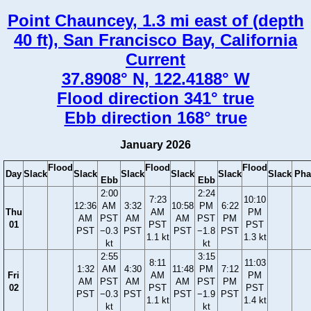
Point Chauncey, 1.3 mi east of (depth
40 ft), San Francisco Bay, California
Current
37.8908° N, 122.4188° W
Flood direction 341° true
Ebb direction 168° true
January 2026
Flood
Flood
Flood
Day
Slack
Slack
Slack
Slack
Slack
Slack
Pha
Ebb
Ebb
2:00
2:24
7:23
10:10
12:36
AM
3:32
10:58
PM
6:22
Thu
AM
PM
AM
PST
AM
AM
PST
PM
01
PST
PST
PST
−0.3
PST
PST
−1.8
PST
1.1 kt
1.3 kt
kt
kt
2:55
3:15
8:11
11:03
1:32
AM
4:30
11:48
PM
7:12
Fri
AM
PM
AM
PST
AM
AM
PST
PM
02
PST
PST
PST
−0.3
PST
PST
−1.9
PST
1.1 kt
1.4 kt
kt
kt