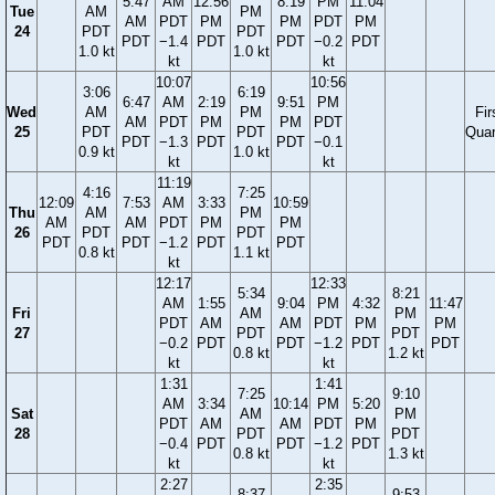
5:47
AM
12:56
8:19
PM
11:04
Tue
AM
PM
AM
PDT
PM
PM
PDT
PM
24
PDT
PDT
PDT
−1.4
PDT
PDT
−0.2
PDT
1.0 kt
1.0 kt
kt
kt
10:07
10:56
3:06
6:19
6:47
AM
2:19
9:51
PM
Wed
AM
PM
Fir
AM
PDT
PM
PM
PDT
25
PDT
PDT
Quar
PDT
−1.3
PDT
PDT
−0.1
0.9 kt
1.0 kt
kt
kt
11:19
4:16
7:25
12:09
7:53
AM
3:33
10:59
Thu
AM
PM
AM
AM
PDT
PM
PM
26
PDT
PDT
PDT
PDT
−1.2
PDT
PDT
0.8 kt
1.1 kt
kt
12:17
12:33
5:34
8:21
AM
1:55
9:04
PM
4:32
11:47
Fri
AM
PM
PDT
AM
AM
PDT
PM
PM
27
PDT
PDT
−0.2
PDT
PDT
−1.2
PDT
PDT
0.8 kt
1.2 kt
kt
kt
1:31
1:41
7:25
9:10
AM
3:34
10:14
PM
5:20
Sat
AM
PM
PDT
AM
AM
PDT
PM
28
PDT
PDT
−0.4
PDT
PDT
−1.2
PDT
0.8 kt
1.3 kt
kt
kt
2:27
2:35
8:37
9:53