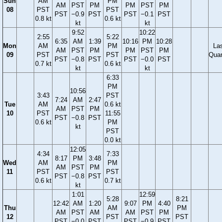
Sun
AM
PM
AM
PST
PM
PM
PST
PM
08
PST
PST
PST
−0.9
PST
PST
−0.1
PST
0.8 kt
0.6 kt
kt
kt
9:52
10:22
2:55
5:22
6:35
AM
1:39
10:16
PM
10:28
Mon
AM
PM
La
AM
PST
PM
PM
PST
PM
09
PST
PST
Quar
PST
−0.8
PST
PST
−0.0
PST
0.7 kt
0.6 kt
kt
kt
6:33
PM
10:56
3:43
PST
7:24
AM
2:47
Tue
AM
0.6 kt
AM
PST
PM
10
PST
11:55
PST
−0.8
PST
0.6 kt
PM
kt
PST
0.0 kt
12:05
4:34
7:33
8:17
PM
3:48
Wed
AM
PM
AM
PST
PM
11
PST
PST
PST
−0.8
PST
0.6 kt
0.7 kt
kt
1:01
12:59
5:28
8:21
12:42
AM
1:20
9:07
PM
4:40
Thu
AM
PM
AM
PST
AM
AM
PST
PM
12
PST
PST
PST
−0.0
PST
PST
−0.9
PST