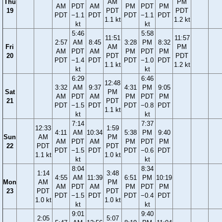
Thu
AM
PM
AM
PDT
AM
PM
PDT
PM
19
PDT
PDT
PDT
−1.1
PDT
PDT
−1.1
PDT
1.1 kt
1.2 kt
kt
kt
5:46
5:58
11:51
11:57
2:57
AM
8:45
3:28
PM
8:32
Fri
AM
PM
AM
PDT
AM
PM
PDT
PM
20
PDT
PDT
PDT
−1.4
PDT
PDT
−1.0
PDT
1.1 kt
1.2 kt
kt
kt
6:29
6:46
12:48
3:32
AM
9:37
4:31
PM
9:05
Sat
PM
AM
PDT
AM
PM
PDT
PM
21
PDT
PDT
−1.5
PDT
PDT
−0.8
PDT
1.1 kt
kt
kt
7:14
7:37
12:33
1:59
4:11
AM
10:34
5:38
PM
9:40
Sun
AM
PM
AM
PDT
AM
PM
PDT
PM
22
PDT
PDT
PDT
−1.5
PDT
PDT
−0.6
PDT
1.1 kt
1.0 kt
kt
kt
8:04
8:34
1:14
3:48
4:55
AM
11:39
6:51
PM
10:19
Mon
AM
PM
AM
PDT
AM
PM
PDT
PM
23
PDT
PDT
PDT
−1.5
PDT
PDT
−0.4
PDT
1.0 kt
1.0 kt
kt
kt
9:01
9:40
2:05
5:07