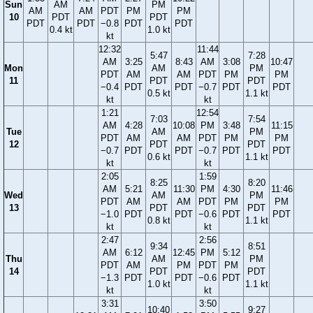
Sun
AM
PM
AM
AM
PDT
PM
PM
10
PDT
PDT
PDT
PDT
−0.8
PDT
PDT
0.4 kt
1.0 kt
kt
12:32
11:44
5:47
7:28
AM
3:25
8:43
AM
3:08
10:47
Mon
AM
PM
PDT
AM
AM
PDT
PM
PM
11
PDT
PDT
−0.4
PDT
PDT
−0.7
PDT
PDT
0.5 kt
1.1 kt
kt
kt
1:21
12:54
7:03
7:54
AM
4:28
10:08
PM
3:48
11:15
Tue
AM
PM
PDT
AM
AM
PDT
PM
PM
12
PDT
PDT
−0.7
PDT
PDT
−0.7
PDT
PDT
0.6 kt
1.1 kt
kt
kt
2:05
1:59
8:25
8:20
AM
5:21
11:30
PM
4:30
11:46
Wed
AM
PM
PDT
AM
AM
PDT
PM
PM
13
PDT
PDT
−1.0
PDT
PDT
−0.6
PDT
PDT
0.8 kt
1.1 kt
kt
kt
2:47
2:56
9:34
8:51
AM
6:12
12:45
PM
5:12
Thu
AM
PM
PDT
AM
PM
PDT
PM
14
PDT
PDT
−1.3
PDT
PDT
−0.6
PDT
1.0 kt
1.1 kt
kt
kt
3:31
3:50
10:40
9:27