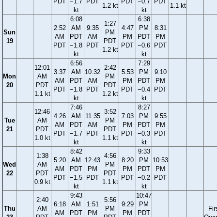
PDT
−1.7
PDT
PDT
−0.7
PDT
1.2 kt
1.1 kt
kt
kt
6:08
6:38
1:27
2:52
AM
9:35
4:47
PM
8:31
Sun
PM
AM
PDT
AM
PM
PDT
PM
19
PDT
PDT
−1.8
PDT
PDT
−0.6
PDT
1.2 kt
kt
kt
6:56
7:29
12:01
2:42
3:37
AM
10:32
5:53
PM
9:10
Mon
AM
PM
AM
PDT
AM
PM
PDT
PM
20
PDT
PDT
PDT
−1.8
PDT
PDT
−0.4
PDT
1.1 kt
1.2 kt
kt
kt
7:46
8:27
12:46
3:52
4:26
AM
11:35
7:03
PM
9:55
Tue
AM
PM
AM
PDT
AM
PM
PDT
PM
21
PDT
PDT
PDT
−1.7
PDT
PDT
−0.3
PDT
1.0 kt
1.1 kt
kt
kt
8:42
9:33
1:38
4:56
5:20
AM
12:43
8:20
PM
10:53
Wed
AM
PM
AM
PDT
PM
PM
PDT
PM
22
PDT
PDT
PDT
−1.5
PDT
PDT
−0.2
PDT
0.9 kt
1.1 kt
kt
kt
9:43
10:47
2:40
5:56
6:18
AM
1:51
9:29
PM
Thu
AM
PM
Fir
AM
PDT
PM
PM
PDT