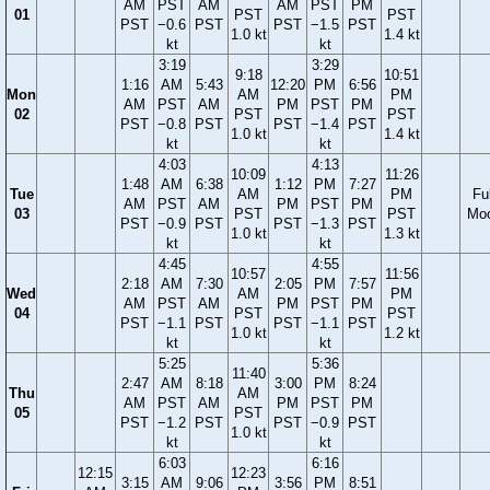
AM
PST
AM
AM
PST
PM
01
PST
PST
PST
−0.6
PST
PST
−1.5
PST
1.0 kt
1.4 kt
kt
kt
3:19
3:29
9:18
10:51
1:16
AM
5:43
12:20
PM
6:56
Mon
AM
PM
AM
PST
AM
PM
PST
PM
02
PST
PST
PST
−0.8
PST
PST
−1.4
PST
1.0 kt
1.4 kt
kt
kt
4:03
4:13
10:09
11:26
1:48
AM
6:38
1:12
PM
7:27
Tue
AM
PM
Ful
AM
PST
AM
PM
PST
PM
03
PST
PST
Mo
PST
−0.9
PST
PST
−1.3
PST
1.0 kt
1.3 kt
kt
kt
4:45
4:55
10:57
11:56
2:18
AM
7:30
2:05
PM
7:57
Wed
AM
PM
AM
PST
AM
PM
PST
PM
04
PST
PST
PST
−1.1
PST
PST
−1.1
PST
1.0 kt
1.2 kt
kt
kt
5:25
5:36
11:40
2:47
AM
8:18
3:00
PM
8:24
Thu
AM
AM
PST
AM
PM
PST
PM
05
PST
PST
−1.2
PST
PST
−0.9
PST
1.0 kt
kt
kt
6:03
6:16
12:15
12:23
3:15
AM
9:06
3:56
PM
8:51