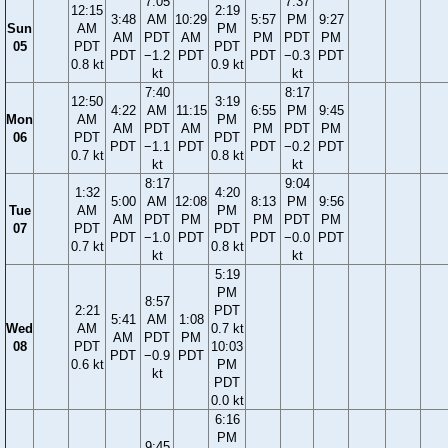
7:05
7:37
12:15
2:19
3:48
AM
10:29
5:57
PM
9:27
Sun
AM
PM
AM
PDT
AM
PM
PDT
PM
05
PDT
PDT
PDT
−1.2
PDT
PDT
−0.3
PDT
0.8 kt
0.9 kt
kt
kt
7:40
8:17
12:50
3:19
4:22
AM
11:15
6:55
PM
9:45
Mon
AM
PM
AM
PDT
AM
PM
PDT
PM
06
PDT
PDT
PDT
−1.1
PDT
PDT
−0.2
PDT
0.7 kt
0.8 kt
kt
kt
8:17
9:04
1:32
4:20
5:00
AM
12:08
8:13
PM
9:56
Tue
AM
PM
AM
PDT
PM
PM
PDT
PM
07
PDT
PDT
PDT
−1.0
PDT
PDT
−0.0
PDT
0.7 kt
0.8 kt
kt
kt
5:19
PM
8:57
2:21
PDT
5:41
AM
1:08
Wed
AM
0.7 kt
AM
PDT
PM
08
PDT
10:03
PDT
−0.9
PDT
0.6 kt
PM
kt
PDT
0.0 kt
6:16
PM
9:45