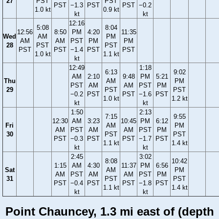
27
PST
PST
PST
−1.3
PST
PST
−0.2
1.0 kt
0.9 kt
kt
kt
12:16
5:08
8:04
12:56
8:50
PM
4:20
11:35
Wed
AM
PM
AM
AM
PST
PM
PM
28
PST
PST
PST
PST
−1.4
PST
PST
1.0 kt
1.1 kt
kt
12:49
1:18
6:13
9:02
AM
2:10
9:48
PM
5:21
Thu
AM
PM
PST
AM
AM
PST
PM
29
PST
PST
−0.2
PST
PST
−1.6
PST
1.0 kt
1.2 kt
kt
kt
1:50
2:13
7:15
9:55
12:30
AM
3:23
10:45
PM
6:12
Fri
AM
PM
AM
PST
AM
AM
PST
PM
30
PST
PST
PST
−0.3
PST
PST
−1.7
PST
1.1 kt
1.4 kt
kt
kt
2:45
3:02
8:08
10:42
1:15
AM
4:30
11:37
PM
6:56
Sat
AM
PM
AM
PST
AM
AM
PST
PM
31
PST
PST
PST
−0.4
PST
PST
−1.8
PST
1.1 kt
1.4 kt
kt
kt
Point Chauncey, 1.3 mi east of (depth