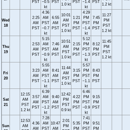
PST
−0.5
PST
PST
−1.4
PST
1.0 kt
1.2 kt
kt
kt
4:36
4:29
10:01
11:27
2:25
AM
6:55
1:21
PM
7:45
Wed
AM
PM
AM
PST
AM
PM
PST
PM
18
PST
PST
PST
−0.7
PST
PST
−1.4
PST
1.0 kt
1.2 kt
kt
kt
5:15
5:12
10:51
11:45
2:53
AM
7:46
2:15
PM
8:12
Thu
AM
PM
AM
PST
AM
PM
PST
PM
19
PST
PST
PST
−0.9
PST
PST
−1.3
PST
1.0 kt
1.2 kt
kt
kt
5:55
5:57
11:44
3:23
AM
8:41
3:15
PM
8:43
Fri
AM
AM
PST
AM
PM
PST
PM
20
PST
PST
−1.1
PST
PST
−1.1
PST
1.0 kt
kt
kt
6:39
6:46
12:15
12:42
3:57
AM
9:40
4:22
PM
9:15
Sat
AM
PM
AM
PST
AM
PM
PST
PM
21
PST
PST
PST
−1.2
PST
PST
−0.9
PST
1.2 kt
0.9 kt
kt
kt
7:28
7:41
12:53
2:01
4:36
AM
10:47
5:35
PM
9:51
Sun
AM
PM
AM
PST
AM
PM
PST
PM