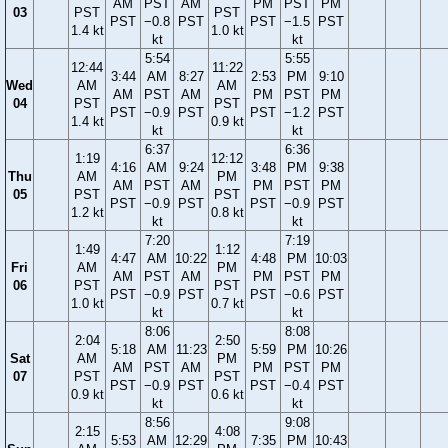
AM
PST
AM
PM
PST
PM
03
PST
PST
PST
−0.8
PST
PST
−1.5
PST
1.4 kt
1.0 kt
kt
kt
5:54
5:55
12:44
11:22
3:44
AM
8:27
2:53
PM
9:10
Wed
AM
AM
AM
PST
AM
PM
PST
PM
04
PST
PST
PST
−0.9
PST
PST
−1.2
PST
1.4 kt
0.9 kt
kt
kt
6:37
6:36
1:19
12:12
4:16
AM
9:24
3:48
PM
9:38
Thu
AM
PM
AM
PST
AM
PM
PST
PM
05
PST
PST
PST
−0.9
PST
PST
−0.9
PST
1.2 kt
0.8 kt
kt
kt
7:20
7:19
1:49
1:12
4:47
AM
10:22
4:48
PM
10:03
Fri
AM
PM
AM
PST
AM
PM
PST
PM
06
PST
PST
PST
−0.9
PST
PST
−0.6
PST
1.0 kt
0.7 kt
kt
kt
8:06
8:08
2:04
2:50
5:18
AM
11:23
5:59
PM
10:26
Sat
AM
PM
AM
PST
AM
PM
PST
PM
07
PST
PST
PST
−0.9
PST
PST
−0.4
PST
0.9 kt
0.6 kt
kt
kt
8:56
9:08
2:15
4:08
5:53
AM
12:29
7:35
PM
10:43