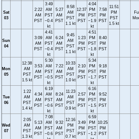
3:49
4:04
8:58
11:51
2:22
AM
5:27
12:37
PM
7:58
Sat
AM
PM
Ful
AM
PST
AM
PM
PST
PM
03
PST
PST
Mo
PST
−0.4
PST
PST
−1.9
PST
1.1 kt
1.5 kt
kt
kt
4:41
4:51
9:45
3:09
AM
6:24
1:23
PM
8:40
Sun
AM
AM
PST
AM
PM
PST
PM
04
PST
PST
−0.4
PST
PST
−1.8
PST
1.1 kt
kt
kt
5:30
5:34
12:38
10:33
3:53
AM
7:22
2:10
PM
9:18
Mon
AM
AM
AM
PST
AM
PM
PST
PM
05
PST
PST
PST
−0.5
PST
PST
−1.7
PST
1.5 kt
1.0 kt
kt
kt
6:19
6:16
1:22
11:23
4:34
AM
8:24
2:57
PM
9:52
Tue
AM
AM
AM
PST
AM
PM
PST
PM
06
PST
PST
PST
−0.6
PST
PST
−1.5
PST
1.4 kt
0.9 kt
kt
kt
7:08
6:59
2:05
12:16
5:13
AM
9:32
3:49
PM
10:25
Wed
AM
PM
AM
PST
AM
PM
PST
PM
07
PST
PST
PST
−0.6
PST
PST
−1.2
PST
1.3 kt
0.7 kt