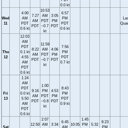
0.0 kt
10:53
4:00
6:57
7:27
AM
3:05
Wed
AM
PM
La
AM
PDT
PM
11
PDT
PDT
Quar
PDT
−0.7
PDT
0.6 kt
0.6 kt
kt
12:03
AM
11:59
PDT
7:56
8:22
AM
4:06
Thu
0.1 kt
PM
AM
PDT
PM
12
4:55
PDT
PDT
−0.7
PDT
AM
0.7 kt
kt
PDT
0.6 kt
1:24
AM
1:00
PDT
8:43
9:16
PM
4:53
Fri
0.0 kt
PM
AM
PDT
PM
13
5:50
PDT
PDT
−0.8
PDT
AM
0.9 kt
kt
PDT
0.6 kt
2:07
1:45
6:45
9:23
12:50
AM
3:34
10:05
PM
5:32
Sat
AM
PM