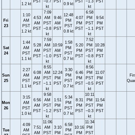
PST
−0.7
PST
PST
−1.3
PST
1.2 kt
0.9 kt
kt
kt
7:09
6:58
1:10
12:48
4:53
AM
9:46
4:07
PM
9:54
Fri
AM
PM
AM
PST
AM
PM
PST
PM
23
PST
PST
PST
−0.8
PST
PST
−1.1
PST
1.2 kt
0.8 kt
kt
kt
7:59
7:52
1:44
1:58
5:28
AM
10:59
5:20
PM
10:28
Sat
AM
PM
AM
PST
AM
PM
PST
PM
24
PST
PST
PST
−1.0
PST
PST
−0.8
PST
1.1 kt
0.7 kt
kt
kt
8:55
8:56
2:27
3:30
6:08
AM
12:24
6:46
PM
11:07
Sun
AM
PM
Fir
AM
PST
PM
PM
PST
PM
25
PST
PST
Quar
PST
−1.1
PST
PST
−0.5
PST
1.1 kt
0.7 kt
kt
kt
9:58
10:11
3:15
5:34
6:56
AM
1:51
8:31
PM
11:54
Mon
AM
PM
AM
PST
PM
PM
PST
PM
26
PST
PST
PST
−1.2
PST
PST
−0.3
PST
1.0 kt
0.7 kt
kt
kt
11:06
11:34
4:09
6:58
7:51
AM
3:10
10:16
PM
Tue
AM
PM
AM
PST
PM
PM
PST