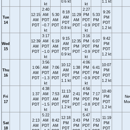
0.6 kt
1.1 kt
kt
kt
2:40
2:27
8:18
9:26
12:15
AM
5:30
11:29
PM
5:33
Tue
AM
PM
AM
PDT
AM
AM
PDT
PM
14
PDT
PDT
PDT
−0.7
PDT
PDT
−0.9
PDT
0.8 kt
1.2 kt
kt
kt
3:17
3:16
9:15
9:42
12:39
AM
6:19
12:35
PM
6:07
Wed
AM
PM
AM
PDT
AM
PM
PDT
PM
15
PDT
PDT
PDT
−1.0
PDT
PDT
−0.9
PDT
0.9 kt
1.2 kt
kt
kt
3:56
4:06
10:12
10:07
1:06
AM
7:06
1:38
PM
6:41
Thu
AM
PM
AM
PDT
AM
PM
PDT
PM
16
PDT
PDT
PDT
−1.3
PDT
PDT
−0.9
PDT
1.1 kt
1.2 kt
kt
kt
4:38
4:56
11:13
10:40
1:37
AM
7:53
2:41
PM
7:17
Fri
AM
PM
Ne
AM
PDT
AM
PM
PDT
PM
17
PDT
PDT
Mo
PDT
−1.5
PDT
PDT
−0.8
PDT
1.2 kt
1.2 kt
kt
kt
5:22
5:47
12:18
11:19
2:13
AM
8:42
3:43
PM
7:53
Sat
PM
PM
AM
PDT
AM
PM
PDT
PM
18
PDT
PDT