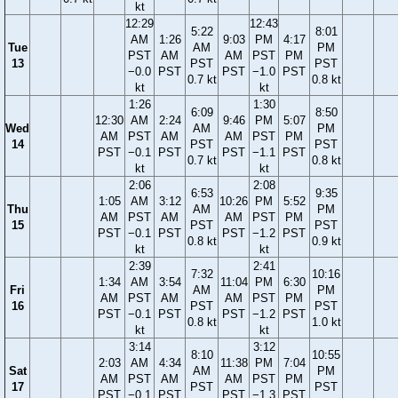
kt
12:29
12:43
5:22
8:01
AM
1:26
9:03
PM
4:17
Tue
AM
PM
PST
AM
AM
PST
PM
13
PST
PST
−0.0
PST
PST
−1.0
PST
0.7 kt
0.8 kt
kt
kt
1:26
1:30
6:09
8:50
12:30
AM
2:24
9:46
PM
5:07
Wed
AM
PM
AM
PST
AM
AM
PST
PM
14
PST
PST
PST
−0.1
PST
PST
−1.1
PST
0.7 kt
0.8 kt
kt
kt
2:06
2:08
6:53
9:35
1:05
AM
3:12
10:26
PM
5:52
Thu
AM
PM
AM
PST
AM
AM
PST
PM
15
PST
PST
PST
−0.1
PST
PST
−1.2
PST
0.8 kt
0.9 kt
kt
kt
2:39
2:41
7:32
10:16
1:34
AM
3:54
11:04
PM
6:30
Fri
AM
PM
AM
PST
AM
AM
PST
PM
16
PST
PST
PST
−0.1
PST
PST
−1.2
PST
0.8 kt
1.0 kt
kt
kt
3:14
3:12
8:10
10:55
2:03
AM
4:34
11:38
PM
7:04
Sat
AM
PM
AM
PST
AM
AM
PST
PM
17
PST
PST
PST
−0.1
PST
PST
−1.3
PST