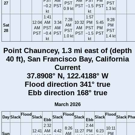
PST
AM
AM
PST
PM
27
PST
PST
−0.2
PST
PST
−1.5
PST
0.9 kt
1.3 kt
kt
kt
1:41
1:57
7:28
9:28
12:04
AM
3:34
10:32
PM
5:45
Sat
AM
PM
AM
PST
AM
AM
PST
PM
28
PST
PST
PST
−0.4
PST
PST
−1.5
PST
1.0 kt
1.4 kt
kt
kt
Point Chauncey, 1.3 mi east of (depth
40 ft), San Francisco Bay, California
Current
37.8908° N, 122.4188° W
Flood direction 341° true
Ebb direction 168° true
March 2026
Flood
Flood
Flood
Day
Slack
Slack
Slack
Slack
Slack
Slack
Pha
Ebb
Ebb
2:32
2:44
8:26
10:11
12:41
AM
4:42
11:27
PM
6:23
Sun
AM
PM