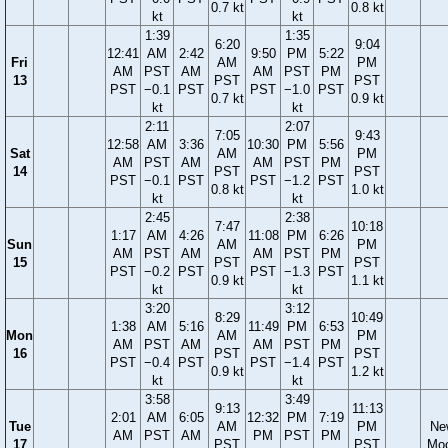
0.7 kt
0.8 kt
kt
kt
1:39
1:35
6:20
9:04
12:41
AM
2:42
9:50
PM
5:22
Fri
AM
PM
AM
PST
AM
AM
PST
PM
13
PST
PST
PST
−0.1
PST
PST
−1.0
PST
0.7 kt
0.9 kt
kt
kt
2:11
2:07
7:05
9:43
12:58
AM
3:36
10:30
PM
5:56
Sat
AM
PM
AM
PST
AM
AM
PST
PM
14
PST
PST
PST
−0.1
PST
PST
−1.2
PST
0.8 kt
1.0 kt
kt
kt
2:45
2:38
7:47
10:18
1:17
AM
4:26
11:08
PM
6:26
Sun
AM
PM
AM
PST
AM
AM
PST
PM
15
PST
PST
PST
−0.2
PST
PST
−1.3
PST
0.9 kt
1.1 kt
kt
kt
3:20
3:12
8:29
10:49
1:38
AM
5:16
11:49
PM
6:53
Mon
AM
PM
AM
PST
AM
AM
PST
PM
16
PST
PST
PST
−0.4
PST
PST
−1.4
PST
0.9 kt
1.2 kt
kt
kt
3:58
3:49
9:13
11:13
2:01
AM
6:05
12:32
PM
7:19
Tue
AM
PM
Ne
AM
PST
AM
PM
PST
PM
17
PST
PST
Mo