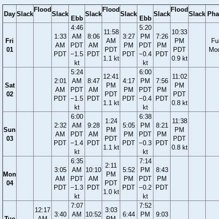
Flood
Flood
Flood
Day
Slack
Slack
Slack
Slack
Slack
Slack
Pha
Ebb
Ebb
4:46
5:20
11:58
10:33
1:33
AM
8:06
3:27
PM
7:26
Fri
AM
PM
Ful
AM
PDT
AM
PM
PDT
PM
01
PDT
PDT
Mo
PDT
−1.5
PDT
PDT
−0.4
PDT
1.1 kt
0.9 kt
kt
kt
5:24
6:00
12:41
11:02
2:01
AM
8:47
4:17
PM
7:56
Sat
PM
PM
AM
PDT
AM
PM
PDT
PM
02
PDT
PDT
PDT
−1.5
PDT
PDT
−0.4
PDT
1.1 kt
0.8 kt
kt
kt
6:00
6:38
1:24
11:38
2:32
AM
9:28
5:05
PM
8:21
Sun
PM
PM
AM
PDT
AM
PM
PDT
PM
03
PDT
PDT
PDT
−1.4
PDT
PDT
−0.3
PDT
1.1 kt
0.8 kt
kt
kt
6:35
7:14
2:11
3:05
AM
10:10
5:52
PM
8:43
Mon
PM
AM
PDT
AM
PM
PDT
PM
04
PDT
PDT
−1.3
PDT
PDT
−0.2
PDT
1.0 kt
kt
kt
7:07
7:52
12:17
3:03
3:40
AM
10:52
6:44
PM
9:03
Tue
AM
PM