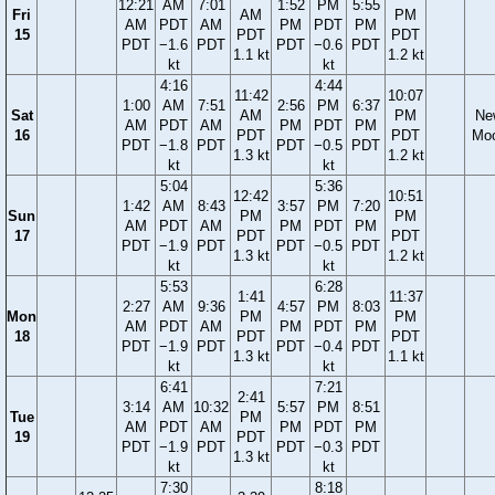
12:21
AM
7:01
1:52
PM
5:55
Fri
AM
PM
AM
PDT
AM
PM
PDT
PM
15
PDT
PDT
PDT
−1.6
PDT
PDT
−0.6
PDT
1.1 kt
1.2 kt
kt
kt
4:16
4:44
11:42
10:07
1:00
AM
7:51
2:56
PM
6:37
Sat
AM
PM
Ne
AM
PDT
AM
PM
PDT
PM
16
PDT
PDT
Mo
PDT
−1.8
PDT
PDT
−0.5
PDT
1.3 kt
1.2 kt
kt
kt
5:04
5:36
12:42
10:51
1:42
AM
8:43
3:57
PM
7:20
Sun
PM
PM
AM
PDT
AM
PM
PDT
PM
17
PDT
PDT
PDT
−1.9
PDT
PDT
−0.5
PDT
1.3 kt
1.2 kt
kt
kt
5:53
6:28
1:41
11:37
2:27
AM
9:36
4:57
PM
8:03
Mon
PM
PM
AM
PDT
AM
PM
PDT
PM
18
PDT
PDT
PDT
−1.9
PDT
PDT
−0.4
PDT
1.3 kt
1.1 kt
kt
kt
6:41
7:21
2:41
3:14
AM
10:32
5:57
PM
8:51
Tue
PM
AM
PDT
AM
PM
PDT
PM
19
PDT
PDT
−1.9
PDT
PDT
−0.3
PDT
1.3 kt
kt
kt
7:30
8:18