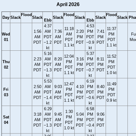
April 2026
Flood
Flood
Flood
Day
Slack
Slack
Slack
Slack
Slack
Slack
Pha
Ebb
Ebb
4:37
4:53
11:18
11:37
1:56
AM
7:36
2:20
PM
7:41
Wed
AM
PM
Ful
AM
PDT
AM
PM
PDT
PM
01
PDT
PDT
Mo
PDT
−1.2
PDT
PDT
−0.9
PDT
1.1 kt
1.1 kt
kt
kt
5:16
5:37
12:04
11:52
2:23
AM
8:20
3:16
PM
8:11
Thu
PM
PM
AM
PDT
AM
PM
PDT
PM
02
PDT
PDT
PDT
−1.3
PDT
PDT
−0.7
PDT
1.1 kt
1.0 kt
kt
kt
5:53
6:19
12:47
11:49
2:50
AM
9:03
4:10
PM
8:40
Fri
PM
PM
AM
PDT
AM
PM
PDT
PM
03
PDT
PDT
PDT
−1.4
PDT
PDT
−0.6
PDT
1.1 kt
0.9 kt
kt
kt
6:29
6:58
1:30
3:18
AM
9:45
5:04
PM
9:06
Sat
PM
AM
PDT
AM
PM
PDT
PM
04
PDT
PDT
−1.3
PDT
PDT
−0.4
PDT
1.0 kt
kt
kt