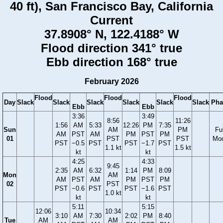
40 ft), San Francisco Bay, California
Current
37.8908° N, 122.4188° W
Flood direction 341° true
Ebb direction 168° true
February 2026
Flood
Flood
Flood
Day
Slack
Slack
Slack
Slack
Slack
Slack
Pha
Ebb
Ebb
3:36
3:49
8:56
11:26
1:56
AM
5:33
12:26
PM
7:35
Sun
AM
PM
Ful
AM
PST
AM
PM
PST
PM
01
PST
PST
Mo
PST
−0.5
PST
PST
−1.7
PST
1.1 kt
1.5 kt
kt
kt
4:25
4:33
9:45
2:35
AM
6:32
1:14
PM
8:09
Mon
AM
AM
PST
AM
PM
PST
PM
02
PST
PST
−0.6
PST
PST
−1.6
PST
1.0 kt
kt
kt
5:11
5:15
12:06
10:34
3:10
AM
7:30
2:02
PM
8:40
Tue
AM
AM