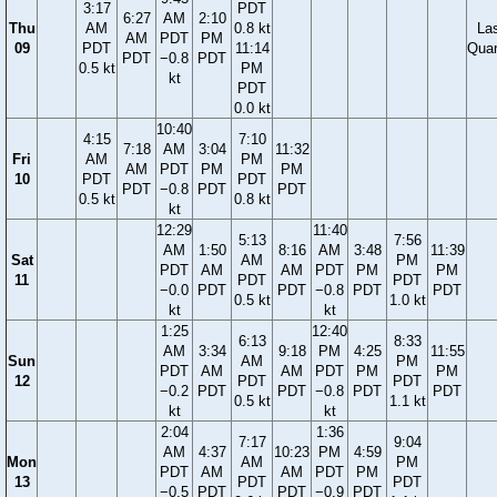
3:17
PDT
6:27
AM
2:10
Thu
AM
0.8 kt
La
AM
PDT
PM
09
PDT
11:14
Quar
PDT
−0.8
PDT
0.5 kt
PM
kt
PDT
0.0 kt
10:40
4:15
7:10
7:18
AM
3:04
11:32
Fri
AM
PM
AM
PDT
PM
PM
10
PDT
PDT
PDT
−0.8
PDT
PDT
0.5 kt
0.8 kt
kt
12:29
11:40
5:13
7:56
AM
1:50
8:16
AM
3:48
11:39
Sat
AM
PM
PDT
AM
AM
PDT
PM
PM
11
PDT
PDT
−0.0
PDT
PDT
−0.8
PDT
PDT
0.5 kt
1.0 kt
kt
kt
1:25
12:40
6:13
8:33
AM
3:34
9:18
PM
4:25
11:55
Sun
AM
PM
PDT
AM
AM
PDT
PM
PM
12
PDT
PDT
−0.2
PDT
PDT
−0.8
PDT
PDT
0.5 kt
1.1 kt
kt
kt
2:04
1:36
7:17
9:04
AM
4:37
10:23
PM
4:59
Mon
AM
PM
PDT
AM
AM
PDT
PM
13
PDT
PDT
−0.5
PDT
PDT
−0.9
PDT