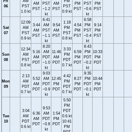
Fri
AM
PM
AM
PST
AM
PM
PST
PM
06
PST
PST
PST
−1.2
PST
PST
−0.6
PST
1.0 kt
0.9 kt
kt
kt
6:41
6:58
12:09
1:18
3:44
AM
9:54
4:54
PM
9:14
Sat
AM
PM
AM
PST
AM
PM
PST
PM
07
PST
PST
PST
−1.1
PST
PST
−0.4
PST
0.9 kt
0.8 kt
kt
kt
8:20
8:43
12:34
3:33
5:16
AM
11:46
6:59
PM
10:33
Sun
AM
PM
AM
PDT
AM
PM
PDT
PM
08
PST
PDT
PDT
−1.0
PDT
PDT
−0.2
PDT
0.8 kt
0.7 kt
kt
kt
9:03
9:35
2:13
4:42
5:52
AM
12:45
8:27
PM
10:44
Mon
AM
PM
AM
PDT
PM
PM
PDT
PM
09
PDT
PDT
PDT
−0.9
PDT
PDT
−0.1
PDT
0.7 kt
0.7 kt
kt
kt
5:50
PM
9:53
3:04
PDT
6:36
AM
1:54
Tue
AM
0.6 kt
AM
PDT
PM
10
PDT
10:41
PDT
−0.8
PDT
0.6 kt
PM
kt
PDT