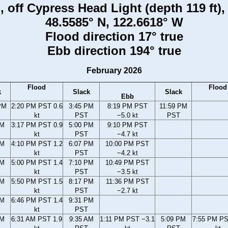
 off Cypress Head Light (depth 119 ft)
48.5585° N, 122.6618° W
Flood direction 17° true
Ebb direction 194° true
February 2026
Flood
Flood
k
Slack
Slack
Ebb
PM
2:20 PM PST 0.6
3:45 PM
8:19 PM PST
11:59 PM
kt
PST
−5.0 kt
PST
PM
3:17 PM PST 0.9
5:00 PM
9:10 PM PST
kt
PST
−4.7 kt
PM
4:10 PM PST 1.2
6:07 PM
10:00 PM PST
kt
PST
−4.2 kt
PM
5:00 PM PST 1.4
7:10 PM
10:49 PM PST
kt
PST
−3.5 kt
PM
5:50 PM PST 1.5
8:17 PM
11:36 PM PST
kt
PST
−2.7 kt
PM
6:46 PM PST 1.4
9:31 PM
kt
PST
AM
6:31 AM PST 1.9
9:35 AM
1:11 PM PST −3.1
5:09 PM
7:55 PM PS