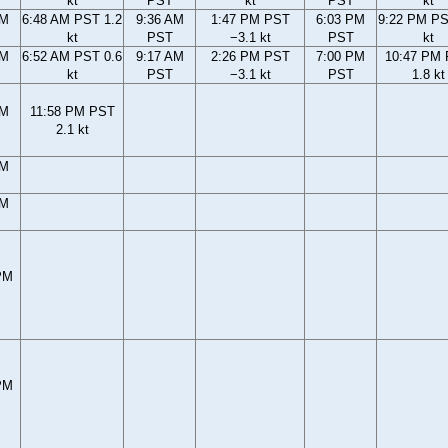
kt
PST
kt
PST
kt
AM
6:48 AM PST 1.2
9:36 AM
1:47 PM PST
6:03 PM
9:22 PM PS
kt
PST
−3.1 kt
PST
kt
AM
6:52 AM PST 0.6
9:17 AM
2:26 PM PST
7:00 PM
10:47 PM
kt
PST
−3.1 kt
PST
1.8 kt
PM
11:58 PM PST
2.1 kt
PM
PM
PM
PM