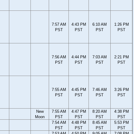
7:57 AM
4:43 PM
6:10 AM
1:26 PM
PST
PST
PST
PST
7:56 AM
4:44 PM
7:03 AM
2:21 PM
PST
PST
PST
PST
7:55 AM
4:45 PM
7:46 AM
3:26 PM
PST
PST
PST
PST
New
7:55 AM
4:47 PM
8:20 AM
4:38 PM
Moon
PST
PST
PST
PST
7:54 AM
4:48 PM
8:45 AM
5:53 PM
PST
PST
PST
PST
7:53 AM
4:50 PM
9:05 AM
7:08 PM