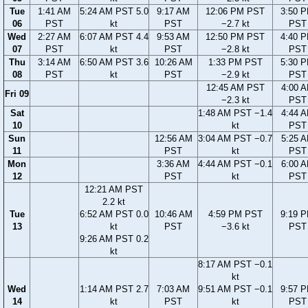
Tue
1:41 AM
5:24 AM PST 5.0
9:17 AM
12:06 PM PST
3:50 
06
PST
kt
PST
−2.7 kt
PST
Wed
2:27 AM
6:07 AM PST 4.4
9:53 AM
12:50 PM PST
4:40 
07
PST
kt
PST
−2.8 kt
PST
Thu
3:14 AM
6:50 AM PST 3.6
10:26 AM
1:33 PM PST
5:30 
08
PST
kt
PST
−2.9 kt
PST
12:45 AM PST
4:00 
Fri 09
−2.3 kt
PST
Sat
1:48 AM PST −1.4
4:44 
10
kt
PST
Sun
12:56 AM
3:04 AM PST −0.7
5:25 
11
PST
kt
PST
Mon
3:36 AM
4:44 AM PST −0.1
6:00 
12
PST
kt
PST
12:21 AM PST
2.2 kt
Tue
6:52 AM PST 0.0
10:46 AM
4:59 PM PST
9:19 
13
kt
PST
−3.6 kt
PST
9:26 AM PST 0.2
kt
8:17 AM PST −0.1
kt
Wed
1:14 AM PST 2.7
7:03 AM
9:51 AM PST −0.1
9:57 
14
kt
PST
kt
PST