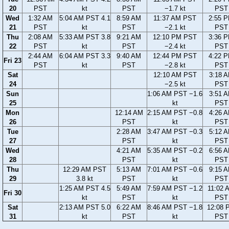
20
PST
kt
PST
−1.7 kt
PST
Wed
1:32 AM
5:04 AM PST 4.1
8:59 AM
11:37 AM PST
2:55 
21
PST
kt
PST
−2.1 kt
PST
Thu
2:08 AM
5:33 AM PST 3.8
9:21 AM
12:10 PM PST
3:36 
22
PST
kt
PST
−2.4 kt
PST
2:44 AM
6:04 AM PST 3.3
9:40 AM
12:44 PM PST
4:22 
Fri 23
PST
kt
PST
−2.8 kt
PST
Sat
12:10 AM PST
3:18 
24
−2.5 kt
PST
Sun
1:06 AM PST −1.6
3:51 
25
kt
PST
Mon
12:14 AM
2:15 AM PST −0.8
4:26 
26
PST
kt
PST
Tue
2:28 AM
3:47 AM PST −0.3
5:12 
27
PST
kt
PST
Wed
4:21 AM
5:35 AM PST −0.2
6:56 
28
PST
kt
PST
Thu
12:29 AM PST
5:13 AM
7:01 AM PST −0.6
9:15 
29
3.8 kt
PST
kt
PST
1:25 AM PST 4.5
5:49 AM
7:59 AM PST −1.2
11:02 
Fri 30
kt
PST
kt
PST
Sat
2:13 AM PST 5.0
6:22 AM
8:46 AM PST −1.8
12:08 
31
kt
PST
kt
PST