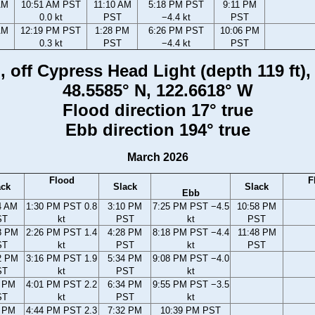
AM
10:51 AM PST
11:10 AM
5:18 PM PST
9:11 PM
0.0 kt
PST
−4.4 kt
PST
AM
12:19 PM PST
1:28 PM
6:26 PM PST
10:06 PM
0.3 kt
PST
−4.4 kt
PST
 off Cypress Head Light (depth 119 ft)
48.5585° N, 122.6618° W
Flood direction 17° true
Ebb direction 194° true
March 2026
Flood
F
ack
Slack
Slack
Ebb
4 AM
1:30 PM PST 0.8
3:10 PM
7:25 PM PST −4.5
10:58 PM
ST
kt
PST
kt
PST
8 PM
2:26 PM PST 1.4
4:28 PM
8:18 PM PST −4.4
11:48 PM
ST
kt
PST
kt
PST
2 PM
3:16 PM PST 1.9
5:34 PM
9:08 PM PST −4.0
ST
kt
PST
kt
6 PM
4:01 PM PST 2.2
6:34 PM
9:55 PM PST −3.5
ST
kt
PST
kt
2 PM
4:44 PM PST 2.3
7:32 PM
10:39 PM PST