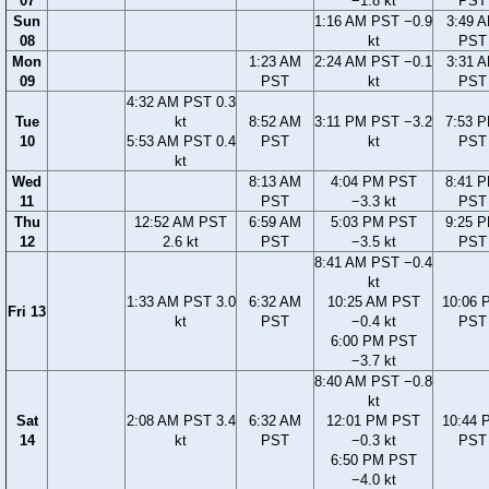
07
−1.8 kt
PST
Sun
1:16 AM PST −0.9
3:49 
08
kt
PST
Mon
1:23 AM
2:24 AM PST −0.1
3:31 
09
PST
kt
PST
4:32 AM PST 0.3
Tue
kt
8:52 AM
3:11 PM PST −3.2
7:53 
10
5:53 AM PST 0.4
PST
kt
PST
kt
Wed
8:13 AM
4:04 PM PST
8:41 
11
PST
−3.3 kt
PST
Thu
12:52 AM PST
6:59 AM
5:03 PM PST
9:25 
12
2.6 kt
PST
−3.5 kt
PST
8:41 AM PST −0.4
kt
1:33 AM PST 3.0
6:32 AM
10:25 AM PST
10:06 
Fri 13
kt
PST
−0.4 kt
PST
6:00 PM PST
−3.7 kt
8:40 AM PST −0.8
kt
Sat
2:08 AM PST 3.4
6:32 AM
12:01 PM PST
10:44 
14
kt
PST
−0.3 kt
PST
6:50 PM PST
−4.0 kt