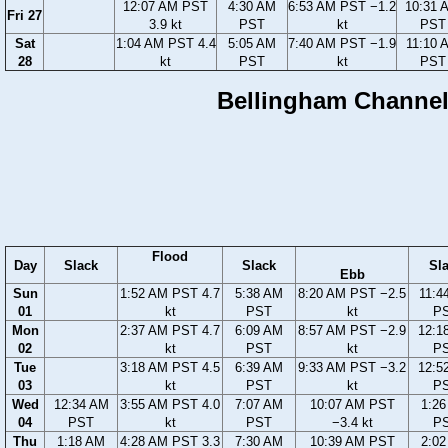
12:07 AM PST
4:30 AM
6:53 AM PST −1.2
10:31 
Fri 27
3.9 kt
PST
kt
PST
Sat
1:04 AM PST 4.4
5:05 AM
7:40 AM PST −1.9
11:10 
28
kt
PST
kt
PST
Bellingham Channel,
Flood
Day
Slack
Slack
Sl
Ebb
Sun
1:52 AM PST 4.7
5:38 AM
8:20 AM PST −2.5
11:4
01
kt
PST
kt
P
Mon
2:37 AM PST 4.7
6:09 AM
8:57 AM PST −2.9
12:1
02
kt
PST
kt
P
Tue
3:18 AM PST 4.5
6:39 AM
9:33 AM PST −3.2
12:5
03
kt
PST
kt
P
Wed
12:34 AM
3:55 AM PST 4.0
7:07 AM
10:07 AM PST
1:2
04
PST
kt
PST
−3.4 kt
P
Thu
1:18 AM
4:28 AM PST 3.3
7:30 AM
10:39 AM PST
2:0