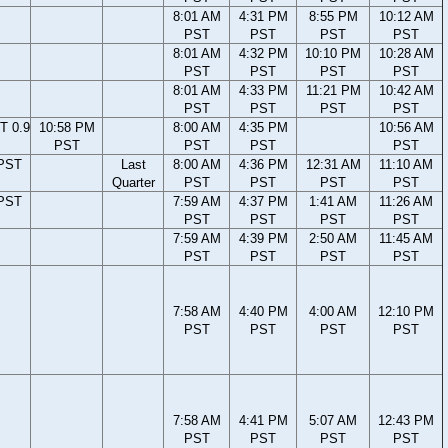
8:01 AM
4:31 PM
8:55 PM
10:12 AM
PST
PST
PST
PST
8:01 AM
4:32 PM
10:10 PM
10:28 AM
PST
PST
PST
PST
8:01 AM
4:33 PM
11:21 PM
10:42 AM
PST
PST
PST
PST
T 0.9
10:58 PM
8:00 AM
4:35 PM
10:56 AM
PST
PST
PST
PST
 PST
Last
8:00 AM
4:36 PM
12:31 AM
11:10 AM
Quarter
PST
PST
PST
PST
 PST
7:59 AM
4:37 PM
1:41 AM
11:26 AM
PST
PST
PST
PST
7:59 AM
4:39 PM
2:50 AM
11:45 AM
PST
PST
PST
PST
7:58 AM
4:40 PM
4:00 AM
12:10 PM
PST
PST
PST
PST
7:58 AM
4:41 PM
5:07 AM
12:43 PM
PST
PST
PST
PST