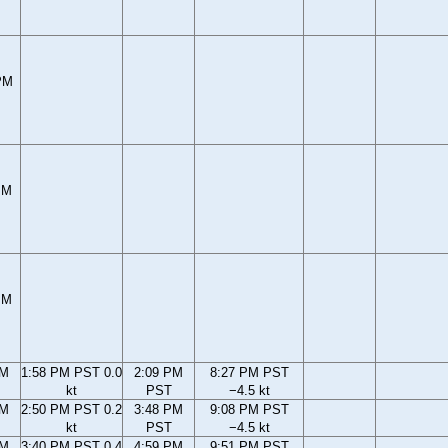
PM
PM
PM
PM
1:58 PM PST 0.0
2:09 PM
8:27 PM PST
kt
PST
−4.5 kt
PM
2:50 PM PST 0.2
3:48 PM
9:08 PM PST
kt
PST
−4.5 kt
PM
3:40 PM PST 0.4
4:59 PM
9:51 PM PST