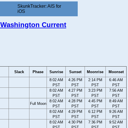
SkunkTracker: AIS for
iOS
, Washington Current
Slack
Phase
Sunrise
Sunset
Moonrise
Moonset
8:02 AM
4:26 PM
2:14 PM
6:46 AM
PST
PST
PST
PST
8:02 AM
4:27 PM
3:23 PM
7:56 AM
PST
PST
PST
PST
8:02 AM
4:28 PM
4:45 PM
8:49 AM
Full Moon
PST
PST
PST
PST
8:02 AM
4:29 PM
6:12 PM
9:26 AM
PST
PST
PST
PST
8:02 AM
4:30 PM
7:36 PM
9:52 AM
PST
PST
PST
PST