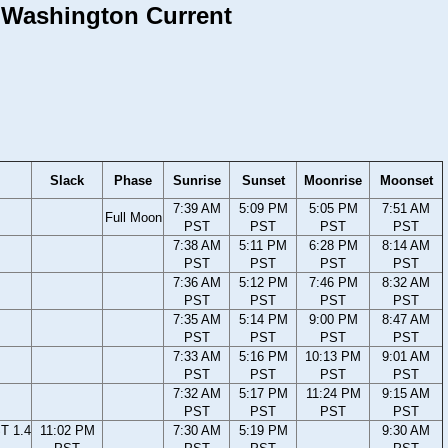
, Washington Current
Slack
Phase
Sunrise
Sunset
Moonrise
Moonset
7:39 AM
5:09 PM
5:05 PM
7:51 AM
Full Moon
PST
PST
PST
PST
7:38 AM
5:11 PM
6:28 PM
8:14 AM
PST
PST
PST
PST
7:36 AM
5:12 PM
7:46 PM
8:32 AM
PST
PST
PST
PST
7:35 AM
5:14 PM
9:00 PM
8:47 AM
PST
PST
PST
PST
7:33 AM
5:16 PM
10:13 PM
9:01 AM
PST
PST
PST
PST
7:32 AM
5:17 PM
11:24 PM
9:15 AM
PST
PST
PST
PST
T 1.4
11:02 PM
7:30 AM
5:19 PM
9:30 AM