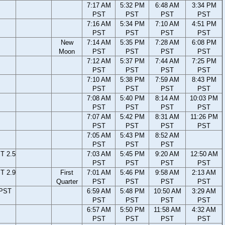
7:17 AM
5:32 PM
6:48 AM
3:34 PM
PST
PST
PST
PST
7:16 AM
5:34 PM
7:10 AM
4:51 PM
PST
PST
PST
PST
New
7:14 AM
5:35 PM
7:28 AM
6:08 PM
Moon
PST
PST
PST
PST
7:12 AM
5:37 PM
7:44 AM
7:25 PM
PST
PST
PST
PST
7:10 AM
5:38 PM
7:59 AM
8:43 PM
PST
PST
PST
PST
7:08 AM
5:40 PM
8:14 AM
10:03 PM
PST
PST
PST
PST
7:07 AM
5:42 PM
8:31 AM
11:26 PM
PST
PST
PST
PST
7:05 AM
5:43 PM
8:52 AM
PST
PST
PST
T 2.5
7:03 AM
5:45 PM
9:20 AM
12:50 AM
PST
PST
PST
PST
T 2.9
First
7:01 AM
5:46 PM
9:58 AM
2:13 AM
Quarter
PST
PST
PST
PST
 PST
6:59 AM
5:48 PM
10:50 AM
3:29 AM
PST
PST
PST
PST
6:57 AM
5:50 PM
11:58 AM
4:32 AM
PST
PST
PST
PST