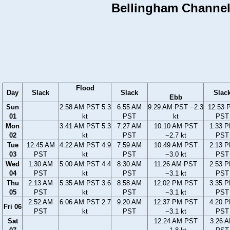
Bellingham Channel,
Flood
Day
Slack
Slack
Slac
Ebb
Sun
2:58 AM PST 5.3
6:55 AM
9:29 AM PST −2.3
12:53 
01
kt
PST
kt
PST
Mon
3:41 AM PST 5.3
7:27 AM
10:10 AM PST
1:33 
02
kt
PST
−2.7 kt
PST
Tue
12:45 AM
4:22 AM PST 4.9
7:59 AM
10:49 AM PST
2:13 
03
PST
kt
PST
−3.0 kt
PST
Wed
1:30 AM
5:00 AM PST 4.4
8:30 AM
11:26 AM PST
2:53 
04
PST
kt
PST
−3.1 kt
PST
Thu
2:13 AM
5:35 AM PST 3.6
8:58 AM
12:02 PM PST
3:35 
05
PST
kt
PST
−3.1 kt
PST
2:52 AM
6:06 AM PST 2.7
9:20 AM
12:37 PM PST
4:20 
Fri 06
PST
kt
PST
−3.1 kt
PST
Sat
12:24 AM PST
3:26 