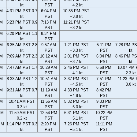
kt
PST
−4.2 kt
PM
4:31 PM PST 0.7
6:04 PM
10:35 PM PST
kt
PST
−3.8 kt
PM
5:23 PM PST 0.9
7:13 PM
11:21 PM PST
kt
PST
−3.2 kt
PM
6:20 PM PST 1.1
8:34 PM
kt
PST
AM
6:35 AM PST 2.8
9:57 AM
1:21 PM PST
5:11 PM
7:28 PM PS
kt
PST
−3.3 kt
PST
kt
AM
7:09 AM PST 2.3
10:12 AM
2:01 PM PST
6:04 PM
8:46 PM PS
kt
PST
−3.7 kt
PST
kt
AM
7:47 AM PST 1.7
10:29 AM
2:46 PM PST
6:58 PM
10:07 PM
kt
PST
−4.1 kt
PST
2.3 kt
AM
8:33 AM PST 1.2
10:51 AM
3:37 PM PST
7:51 PM
11:23 PM
kt
PST
−4.5 kt
PST
3.0 kt
AM
9:31 AM PST 0.7
11:19 AM
4:33 PM PST
8:42 PM
kt
PST
−4.8 kt
PST
AM
10:41 AM PST
11:56 AM
5:32 PM PST
9:33 PM
0.3 kt
PST
−5.0 kt
PST
AM
11:59 AM PST
12:54 PM
6:31 PM PST
10:22 PM
0.2 kt
PST
−5.1 kt
PST
PM
1:14 PM PST 0.3
2:20 PM
7:26 PM PST
11:11 PM
kt
PST
−5.1 kt
PST