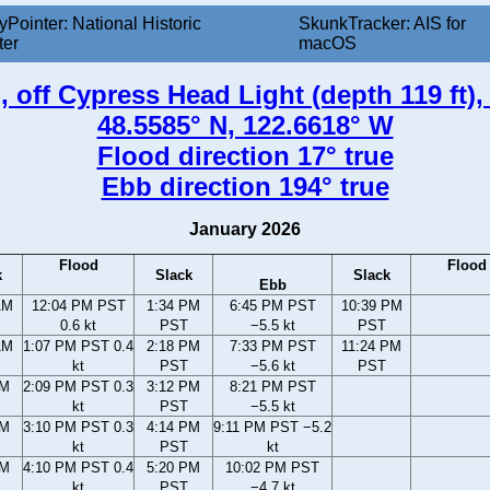
yPointer: National Historic
SkunkTracker: AIS for
ter
macOS
 off Cypress Head Light (depth 119 ft)
48.5585° N, 122.6618° W
Flood direction 17° true
Ebb direction 194° true
January 2026
Flood
Flood
k
Slack
Slack
Ebb
AM
12:04 PM PST
1:34 PM
6:45 PM PST
10:39 PM
0.6 kt
PST
−5.5 kt
PST
AM
1:07 PM PST 0.4
2:18 PM
7:33 PM PST
11:24 PM
kt
PST
−5.6 kt
PST
PM
2:09 PM PST 0.3
3:12 PM
8:21 PM PST
kt
PST
−5.5 kt
PM
3:10 PM PST 0.3
4:14 PM
9:11 PM PST −5.2
kt
PST
kt
PM
4:10 PM PST 0.4
5:20 PM
10:02 PM PST
kt
PST
−4.7 kt