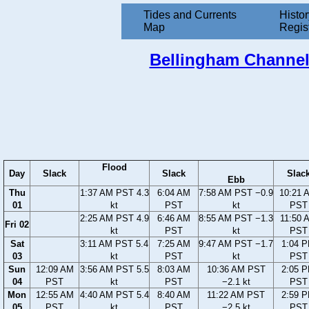
Tides and Currents
Histor
Map
Regis
Bellingham Channel,
Flood
Day
Slack
Slack
Slac
Ebb
Thu
1:37 AM PST 4.3
6:04 AM
7:58 AM PST −0.9
10:21 
01
kt
PST
kt
PST
2:25 AM PST 4.9
6:46 AM
8:55 AM PST −1.3
11:50 
Fri 02
kt
PST
kt
PST
Sat
3:11 AM PST 5.4
7:25 AM
9:47 AM PST −1.7
1:04 
03
kt
PST
kt
PST
Sun
12:09 AM
3:56 AM PST 5.5
8:03 AM
10:36 AM PST
2:05 
04
PST
kt
PST
−2.1 kt
PST
Mon
12:55 AM
4:40 AM PST 5.4
8:40 AM
11:22 AM PST
2:59 
05
PST
kt
PST
−2.5 kt
PST