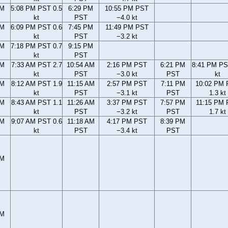
PM
5:08 PM PST 0.5
6:29 PM
10:55 PM PST
kt
PST
−4.0 kt
PM
6:09 PM PST 0.6
7:45 PM
11:49 PM PST
kt
PST
−3.2 kt
PM
7:18 PM PST 0.7
9:15 PM
kt
PST
AM
7:33 AM PST 2.7
10:54 AM
2:16 PM PST
6:21 PM
8:41 PM PS
kt
PST
−3.0 kt
PST
kt
AM
8:12 AM PST 1.9
11:15 AM
2:57 PM PST
7:11 PM
10:02 PM
kt
PST
−3.1 kt
PST
1.3 kt
AM
8:43 AM PST 1.1
11:26 AM
3:37 PM PST
7:57 PM
11:15 PM
kt
PST
−3.2 kt
PST
1.7 kt
AM
9:07 AM PST 0.6
11:18 AM
4:17 PM PST
8:39 PM
kt
PST
−3.4 kt
PST
PM
PM