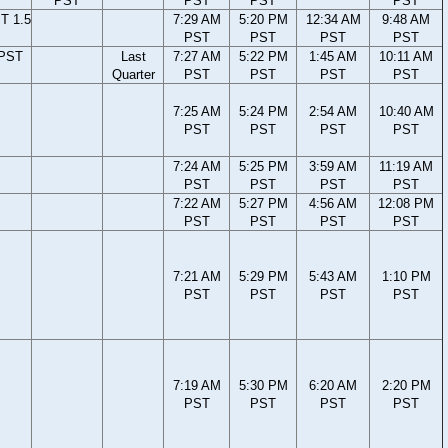
PST
PST
PST
PST
T 1.5
7:29 AM
5:20 PM
12:34 AM
9:48 AM
PST
PST
PST
PST
 PST
Last
7:27 AM
5:22 PM
1:45 AM
10:11 AM
Quarter
PST
PST
PST
PST
7:25 AM
5:24 PM
2:54 AM
10:40 AM
PST
PST
PST
PST
7:24 AM
5:25 PM
3:59 AM
11:19 AM
PST
PST
PST
PST
7:22 AM
5:27 PM
4:56 AM
12:08 PM
PST
PST
PST
PST
7:21 AM
5:29 PM
5:43 AM
1:10 PM
PST
PST
PST
PST
7:19 AM
5:30 PM
6:20 AM
2:20 PM
PST
PST
PST
PST