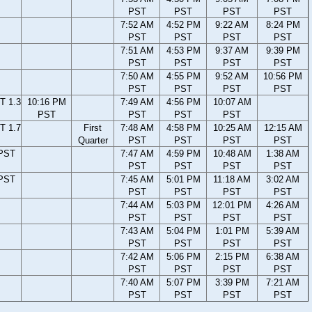
PST
PST
PST
PST
7:52 AM
4:52 PM
9:22 AM
8:24 PM
PST
PST
PST
PST
7:51 AM
4:53 PM
9:37 AM
9:39 PM
PST
PST
PST
PST
7:50 AM
4:55 PM
9:52 AM
10:56 PM
PST
PST
PST
PST
T 1.3
10:16 PM
7:49 AM
4:56 PM
10:07 AM
PST
PST
PST
PST
T 1.7
First
7:48 AM
4:58 PM
10:25 AM
12:15 AM
Quarter
PST
PST
PST
PST
 PST
7:47 AM
4:59 PM
10:48 AM
1:38 AM
PST
PST
PST
PST
 PST
7:45 AM
5:01 PM
11:18 AM
3:02 AM
PST
PST
PST
PST
7:44 AM
5:03 PM
12:01 PM
4:26 AM
PST
PST
PST
PST
7:43 AM
5:04 PM
1:01 PM
5:39 AM
PST
PST
PST
PST
7:42 AM
5:06 PM
2:15 PM
6:38 AM
PST
PST
PST
PST
7:40 AM
5:07 PM
3:39 PM
7:21 AM
PST
PST
PST
PST