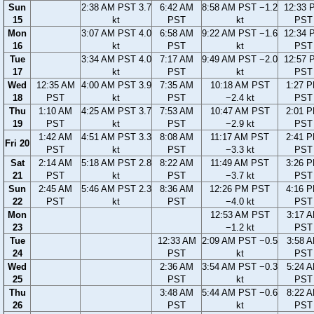
Sun
2:38 AM PST 3.7
6:42 AM
8:58 AM PST −1.2
12:33 
15
kt
PST
kt
PST
Mon
3:07 AM PST 4.0
6:58 AM
9:22 AM PST −1.6
12:34 
16
kt
PST
kt
PST
Tue
3:34 AM PST 4.0
7:17 AM
9:49 AM PST −2.0
12:57 
17
kt
PST
kt
PST
Wed
12:35 AM
4:00 AM PST 3.9
7:35 AM
10:18 AM PST
1:27 
18
PST
kt
PST
−2.4 kt
PST
Thu
1:10 AM
4:25 AM PST 3.7
7:53 AM
10:47 AM PST
2:01 
19
PST
kt
PST
−2.9 kt
PST
1:42 AM
4:51 AM PST 3.3
8:08 AM
11:17 AM PST
2:41 
Fri 20
PST
kt
PST
−3.3 kt
PST
Sat
2:14 AM
5:18 AM PST 2.8
8:22 AM
11:49 AM PST
3:26 
21
PST
kt
PST
−3.7 kt
PST
Sun
2:45 AM
5:46 AM PST 2.3
8:36 AM
12:26 PM PST
4:16 
22
PST
kt
PST
−4.0 kt
PST
Mon
12:53 AM PST
3:17 
23
−1.2 kt
PST
Tue
12:33 AM
2:09 AM PST −0.5
3:58 
24
PST
kt
PST
Wed
2:36 AM
3:54 AM PST −0.3
5:24 
25
PST
kt
PST
Thu
3:48 AM
5:44 AM PST −0.6
8:22 
26
PST
kt
PST