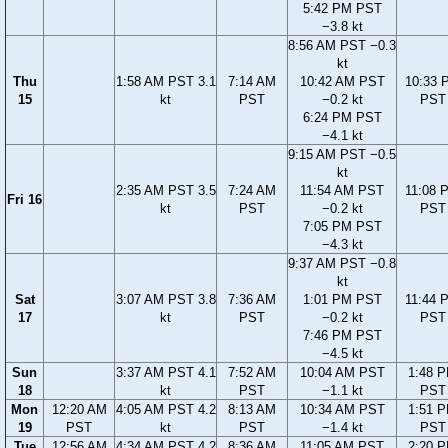
5:42 PM PST
−3.8 kt
8:56 AM PST −0.3
kt
Thu
1:58 AM PST 3.1
7:14 AM
10:42 AM PST
10:33 
15
kt
PST
−0.2 kt
PST
6:24 PM PST
−4.1 kt
9:15 AM PST −0.5
kt
2:35 AM PST 3.5
7:24 AM
11:54 AM PST
11:08 
Fri 16
kt
PST
−0.2 kt
PST
7:05 PM PST
−4.3 kt
9:37 AM PST −0.8
kt
Sat
3:07 AM PST 3.8
7:36 AM
1:01 PM PST
11:44 
17
kt
PST
−0.2 kt
PST
7:46 PM PST
−4.5 kt
Sun
3:37 AM PST 4.1
7:52 AM
10:04 AM PST
1:48 
18
kt
PST
−1.1 kt
PST
Mon
12:20 AM
4:05 AM PST 4.2
8:13 AM
10:34 AM PST
1:51 
19
PST
kt
PST
−1.4 kt
PST
Tue
12:56 AM
4:34 AM PST 4.2
8:36 AM
11:05 AM PST
2:20 