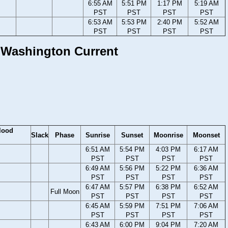
6:55 AM
5:51 PM
1:17 PM
5:19 AM
PST
PST
PST
PST
6:53 AM
5:53 PM
2:40 PM
5:52 AM
PST
PST
PST
PST
, Washington Current
lood
Slack
Phase
Sunrise
Sunset
Moonrise
Moonset
6:51 AM
5:54 PM
4:03 PM
6:17 AM
PST
PST
PST
PST
6:49 AM
5:56 PM
5:22 PM
6:36 AM
PST
PST
PST
PST
6:47 AM
5:57 PM
6:38 PM
6:52 AM
Full Moon
PST
PST
PST
PST
6:45 AM
5:59 PM
7:51 PM
7:06 AM
PST
PST
PST
PST
6:43 AM
6:00 PM
9:04 PM
7:20 AM