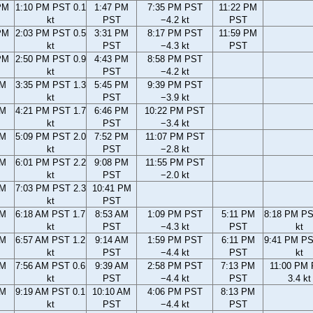
PM
1:10 PM PST 0.1
1:47 PM
7:35 PM PST
11:22 PM
kt
PST
−4.2 kt
PST
PM
2:03 PM PST 0.5
3:31 PM
8:17 PM PST
11:59 PM
kt
PST
−4.3 kt
PST
PM
2:50 PM PST 0.9
4:43 PM
8:58 PM PST
kt
PST
−4.2 kt
PM
3:35 PM PST 1.3
5:45 PM
9:39 PM PST
kt
PST
−3.9 kt
PM
4:21 PM PST 1.7
6:46 PM
10:22 PM PST
kt
PST
−3.4 kt
PM
5:09 PM PST 2.0
7:52 PM
11:07 PM PST
kt
PST
−2.8 kt
PM
6:01 PM PST 2.2
9:08 PM
11:55 PM PST
kt
PST
−2.0 kt
PM
7:03 PM PST 2.3
10:41 PM
kt
PST
AM
6:18 AM PST 1.7
8:53 AM
1:09 PM PST
5:11 PM
8:18 PM PS
kt
PST
−4.3 kt
PST
kt
AM
6:57 AM PST 1.2
9:14 AM
1:59 PM PST
6:11 PM
9:41 PM PS
kt
PST
−4.4 kt
PST
kt
AM
7:56 AM PST 0.6
9:39 AM
2:58 PM PST
7:13 PM
11:00 PM
kt
PST
−4.4 kt
PST
3.4 kt
AM
9:19 AM PST 0.1
10:10 AM
4:06 PM PST
8:13 PM
kt
PST
−4.4 kt
PST