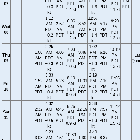
PDT
AM
AM
PDT
PM
PM
07
PDT
PDT
−0.3
PDT
PDT
−1.6
PDT
PDT
1.4 kt
1.1 kt
kt
kt
1:12
11:57
6:06
9:20
AM
2:52
8:52
AM
5:17
Wed
AM
PM
PDT
AM
AM
PDT
PM
08
PDT
PDT
−0.2
PDT
PDT
−1.4
PDT
1.2 kt
1.2 kt
kt
kt
2:25
1:02
7:03
10:19
1:00
AM
4:06
9:49
PM
6:16
Thu
AM
PM
La
AM
PDT
AM
AM
PDT
PM
09
PDT
PDT
Quar
PDT
−0.3
PDT
PDT
−1.3
PDT
1.0 kt
1.3 kt
kt
kt
3:33
2:19
8:10
11:05
1:52
AM
5:28
11:01
PM
7:10
Fri
AM
PM
AM
PDT
AM
AM
PDT
PM
10
PDT
PDT
PDT
−0.4
PDT
PDT
−1.2
PDT
0.9 kt
1.4 kt
kt
kt
4:32
3:38
9:26
11:42
2:32
AM
6:46
12:19
PM
7:57
Sat
AM
PM
AM
PDT
AM
PM
PDT
PM
11
PDT
PDT
PDT
−0.6
PDT
PDT
−1.3
PDT
0.9 kt
1.5 kt
kt
kt
5:23
4:40
10:39
3:03
AM
7:54
1:30
PM
8:37