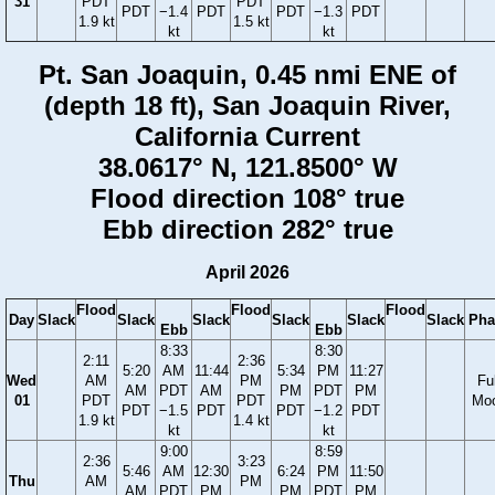
31
PDT
PDT
PDT
−1.4
PDT
PDT
−1.3
PDT
1.9 kt
1.5 kt
kt
kt
Pt. San Joaquin, 0.45 nmi ENE of
(depth 18 ft), San Joaquin River,
California Current
38.0617° N, 121.8500° W
Flood direction 108° true
Ebb direction 282° true
April 2026
Flood
Flood
Flood
Day
Slack
Slack
Slack
Slack
Slack
Slack
Pha
Ebb
Ebb
8:33
8:30
2:11
2:36
5:20
AM
11:44
5:34
PM
11:27
Wed
AM
PM
Ful
AM
PDT
AM
PM
PDT
PM
01
PDT
PDT
Mo
PDT
−1.5
PDT
PDT
−1.2
PDT
1.9 kt
1.4 kt
kt
kt
9:00
8:59
2:36
3:23
5:46
AM
12:30
6:24
PM
11:50
Thu
AM
PM
AM
PDT
PM
PM
PDT
PM