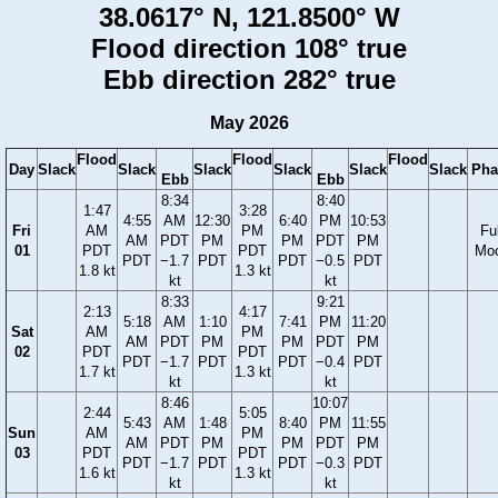
38.0617° N, 121.8500° W
Flood direction 108° true
Ebb direction 282° true
May 2026
Flood
Flood
Flood
Day
Slack
Slack
Slack
Slack
Slack
Slack
Pha
Ebb
Ebb
8:34
8:40
1:47
3:28
4:55
AM
12:30
6:40
PM
10:53
Fri
AM
PM
Ful
AM
PDT
PM
PM
PDT
PM
01
PDT
PDT
Mo
PDT
−1.7
PDT
PDT
−0.5
PDT
1.8 kt
1.3 kt
kt
kt
8:33
9:21
2:13
4:17
5:18
AM
1:10
7:41
PM
11:20
Sat
AM
PM
AM
PDT
PM
PM
PDT
PM
02
PDT
PDT
PDT
−1.7
PDT
PDT
−0.4
PDT
1.7 kt
1.3 kt
kt
kt
8:46
10:07
2:44
5:05
5:43
AM
1:48
8:40
PM
11:55
Sun
AM
PM
AM
PDT
PM
PM
PDT
PM
03
PDT
PDT
PDT
−1.7
PDT
PDT
−0.3
PDT
1.6 kt
1.3 kt
kt
kt