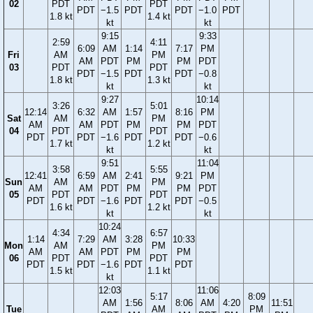
02
PDT
PDT
PDT
−1.5
PDT
PDT
−1.0
PDT
1.8 kt
1.4 kt
kt
kt
9:15
9:33
2:59
4:11
6:09
AM
1:14
7:17
PM
Fri
AM
PM
AM
PDT
PM
PM
PDT
03
PDT
PDT
PDT
−1.5
PDT
PDT
−0.8
1.8 kt
1.3 kt
kt
kt
9:27
10:14
3:26
5:01
12:14
6:32
AM
1:57
8:16
PM
Sat
AM
PM
AM
AM
PDT
PM
PM
PDT
04
PDT
PDT
PDT
PDT
−1.6
PDT
PDT
−0.6
1.7 kt
1.2 kt
kt
kt
9:51
11:04
3:58
5:55
12:41
6:59
AM
2:41
9:21
PM
Sun
AM
PM
AM
AM
PDT
PM
PM
PDT
05
PDT
PDT
PDT
PDT
−1.6
PDT
PDT
−0.5
1.6 kt
1.2 kt
kt
kt
10:24
4:34
6:57
1:14
7:29
AM
3:28
10:33
Mon
AM
PM
AM
AM
PDT
PM
PM
06
PDT
PDT
PDT
PDT
−1.6
PDT
PDT
1.5 kt
1.1 kt
kt
12:03
11:06
5:17
8:09
AM
1:56
8:06
AM
4:20
11:51
Tue
AM
PM