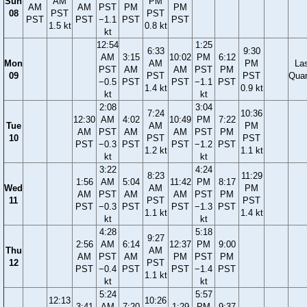
Sun
AM
PM
AM
AM
PST
PM
PM
08
PST
PST
PST
PST
−1.1
PST
PST
1.5 kt
0.8 kt
kt
12:54
1:25
6:33
9:30
AM
3:15
10:02
PM
6:12
Mon
AM
PM
La
PST
AM
AM
PST
PM
09
PST
PST
Quar
−0.5
PST
PST
−1.1
PST
1.4 kt
0.9 kt
kt
kt
2:08
3:04
7:24
10:36
12:30
AM
4:02
10:49
PM
7:22
Tue
AM
PM
AM
PST
AM
AM
PST
PM
10
PST
PST
PST
−0.3
PST
PST
−1.2
PST
1.2 kt
1.1 kt
kt
kt
3:22
4:24
8:23
11:29
1:56
AM
5:04
11:42
PM
8:17
Wed
AM
PM
AM
PST
AM
AM
PST
PM
11
PST
PST
PST
−0.3
PST
PST
−1.3
PST
1.1 kt
1.4 kt
kt
kt
4:28
5:18
9:27
2:56
AM
6:14
12:37
PM
9:00
Thu
AM
AM
PST
AM
PM
PST
PM
12
PST
PST
−0.4
PST
PST
−1.4
PST
1.1 kt
kt
kt
5:24
5:57
12:13
10:26
3:41
AM
7:20
1:29
PM
9:37