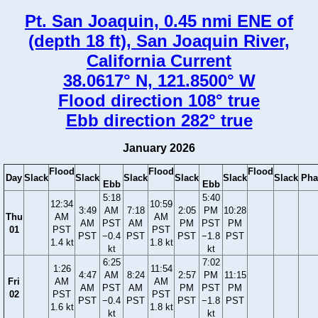
Pt. San Joaquin, 0.45 nmi ENE of
(depth 18 ft), San Joaquin River,
California Current
38.0617° N, 121.8500° W
Flood direction 108° true
Ebb direction 282° true
January 2026
Flood
Flood
Flood
Day
Slack
Slack
Slack
Slack
Slack
Slack
Pha
Ebb
Ebb
5:18
5:40
12:34
10:59
3:49
AM
7:18
2:05
PM
10:28
Thu
AM
AM
AM
PST
AM
PM
PST
PM
01
PST
PST
PST
−0.4
PST
PST
−1.8
PST
1.4 kt
1.8 kt
kt
kt
6:25
7:02
1:26
11:54
4:47
AM
8:24
2:57
PM
11:15
Fri
AM
AM
AM
PST
AM
PM
PST
PM
02
PST
PST
PST
−0.4
PST
PST
−1.8
PST
1.6 kt
1.8 kt
kt
kt