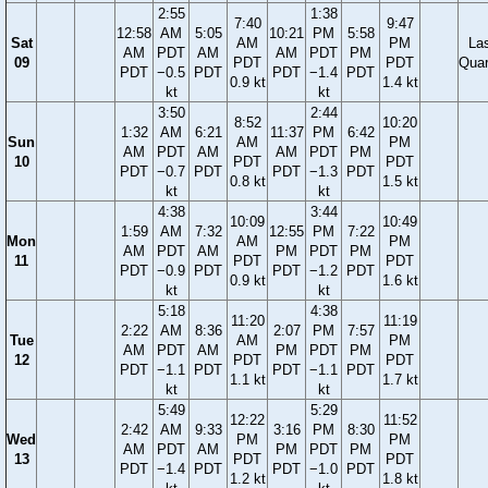
2:55
1:38
7:40
9:47
12:58
AM
5:05
10:21
PM
5:58
Sat
AM
PM
La
AM
PDT
AM
AM
PDT
PM
09
PDT
PDT
Quar
PDT
−0.5
PDT
PDT
−1.4
PDT
0.9 kt
1.4 kt
kt
kt
3:50
2:44
8:52
10:20
1:32
AM
6:21
11:37
PM
6:42
Sun
AM
PM
AM
PDT
AM
AM
PDT
PM
10
PDT
PDT
PDT
−0.7
PDT
PDT
−1.3
PDT
0.8 kt
1.5 kt
kt
kt
4:38
3:44
10:09
10:49
1:59
AM
7:32
12:55
PM
7:22
Mon
AM
PM
AM
PDT
AM
PM
PDT
PM
11
PDT
PDT
PDT
−0.9
PDT
PDT
−1.2
PDT
0.9 kt
1.6 kt
kt
kt
5:18
4:38
11:20
11:19
2:22
AM
8:36
2:07
PM
7:57
Tue
AM
PM
AM
PDT
AM
PM
PDT
PM
12
PDT
PDT
PDT
−1.1
PDT
PDT
−1.1
PDT
1.1 kt
1.7 kt
kt
kt
5:49
5:29
12:22
11:52
2:42
AM
9:33
3:16
PM
8:30
Wed
PM
PM
AM
PDT
AM
PM
PDT
PM
13
PDT
PDT
PDT
−1.4
PDT
PDT
−1.0
PDT
1.2 kt
1.8 kt