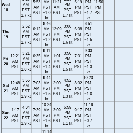
5:53
AM
11:21
5:19
PM
11:56
Wed
AM
PM
AM
PST
AM
PM
PST
PM
18
PST
PST
PST
−1.0
PST
PST
−1.7
PST
1.7 kt
1.7 kt
kt
kt
8:46
8:51
2:52
3:06
6:12
AM
12:09
6:08
PM
Thu
AM
PM
AM
PST
PM
PM
PST
19
PST
PST
PST
−1.2
PST
PST
−1.5
1.7 kt
1.6 kt
kt
kt
9:11
9:33
3:21
3:56
12:21
6:35
AM
1:01
7:01
PM
Fri
AM
PM
AM
AM
PST
PM
PM
PST
20
PST
PST
PST
PST
−1.4
PST
PST
−1.3
1.8 kt
1.5 kt
kt
kt
9:44
10:20
3:55
4:52
12:48
7:03
AM
2:00
8:02
PM
Sat
AM
PM
AM
AM
PST
PM
PM
PST
21
PST
PST
PST
PST
−1.5
PST
PST
−1.0
1.9 kt
1.3 kt
kt
kt
10:24
11:16
4:34
5:59
1:17
7:39
AM
3:09
9:17
PM
Sun
AM
PM
AM
AM
PST
PM
PM
PST
22
PST
PST
PST
PST
−1.6
PST
PST
−0.7
1.9 kt
1.1 kt
kt
kt
11:14