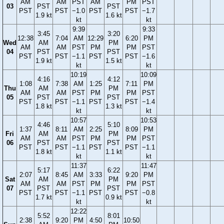
AM
AM
PST
AM
PM
PST
03
PST
PST
PST
PST
−1.0
PST
PST
−1.7
1.9 kt
1.6 kt
kt
kt
9:39
9:33
3:45
3:20
12:38
7:04
AM
12:29
6:20
PM
Wed
AM
PM
AM
AM
PST
PM
PM
PST
04
PST
PST
PST
PST
−1.1
PST
PST
−1.6
1.9 kt
1.5 kt
kt
kt
10:19
10:09
4:16
4:12
1:08
7:38
AM
1:25
7:11
PM
Thu
AM
PM
AM
AM
PST
PM
PM
PST
05
PST
PST
PST
PST
−1.1
PST
PST
−1.4
1.8 kt
1.3 kt
kt
kt
10:57
10:53
4:46
5:10
1:37
8:11
AM
2:25
8:09
PM
Fri
AM
PM
AM
AM
PST
PM
PM
PST
06
PST
PST
PST
PST
−1.1
PST
PST
−1.1
1.8 kt
1.1 kt
kt
kt
11:37
11:47
5:17
6:22
2:07
8:45
AM
3:33
9:20
PM
Sat
AM
PM
AM
AM
PST
PM
PM
PST
07
PST
PST
PST
PST
−1.1
PST
PST
−0.8
1.7 kt
0.9 kt
kt
kt
12:22
5:52
8:01
2:38
9:20
PM
4:50
10:50