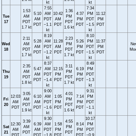
kt
kt
7:55
7:34
1:53
1:36
5:10
AM
10:42
4:37
PM
11:12
Tue
AM
PM
AM
PDT
AM
PM
PDT
PM
17
PDT
PDT
PDT
−1.1
PDT
PDT
−1.5
PDT
1.7 kt
1.6 kt
kt
kt
8:19
8:10
2:11
2:23
5:28
AM
11:28
5:26
PM
11:37
Wed
AM
PM
Ne
AM
PDT
AM
PM
PDT
PM
18
PDT
PDT
Mo
PDT
−1.2
PDT
PDT
−1.5
PDT
1.7 kt
1.7 kt
kt
kt
8:37
8:49
2:35
3:11
5:47
AM
12:15
6:19
PM
Thu
AM
PM
AM
PDT
PM
PM
PDT
19
PDT
PDT
PDT
−1.4
PDT
PDT
−1.3
1.8 kt
1.7 kt
kt
kt
9:00
9:31
3:05
4:01
12:03
6:10
AM
1:05
7:14
PM
Fri
AM
PM
AM
AM
PDT
PM
PM
PDT
20
PDT
PDT
PDT
PDT
−1.6
PDT
PDT
−1.1
1.9 kt
1.6 kt
kt
kt
9:30
10:17
3:39
4:55
12:30
6:39
AM
1:58
8:14
PM
Sat
AM
PM
AM
AM
PDT
PM
PM
PDT
21
PDT
PDT
PDT
PDT
−1.8
PDT
PDT
−0.9