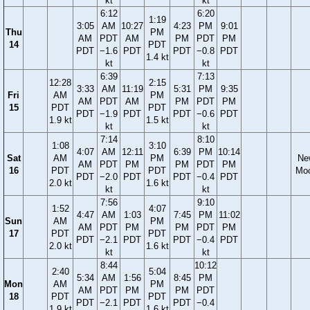
kt
kt
6:12
6:20
1:19
3:05
AM
10:27
4:23
PM
9:01
Thu
PM
AM
PDT
AM
PM
PDT
PM
14
PDT
PDT
−1.6
PDT
PDT
−0.8
PDT
1.4 kt
kt
kt
6:39
7:13
12:28
2:15
3:33
AM
11:19
5:31
PM
9:35
Fri
AM
PM
AM
PDT
AM
PM
PDT
PM
15
PDT
PDT
PDT
−1.9
PDT
PDT
−0.6
PDT
1.9 kt
1.5 kt
kt
kt
7:14
8:10
1:08
3:10
4:07
AM
12:11
6:39
PM
10:14
Sat
AM
PM
Ne
AM
PDT
PM
PM
PDT
PM
16
PDT
PDT
Mo
PDT
−2.0
PDT
PDT
−0.4
PDT
2.0 kt
1.6 kt
kt
kt
7:56
9:10
1:52
4:07
4:47
AM
1:03
7:45
PM
11:02
Sun
AM
PM
AM
PDT
PM
PM
PDT
PM
17
PDT
PDT
PDT
−2.1
PDT
PDT
−0.4
PDT
2.0 kt
1.6 kt
kt
kt
8:44
10:12
2:40
5:04
5:34
AM
1:56
8:45
PM
Mon
AM
PM
AM
PDT
PM
PM
PDT
18
PDT
PDT
PDT
−2.1
PDT
PDT
−0.4
1.9 kt
1.6 kt