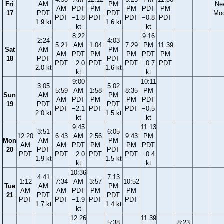
Fri
AM
PM
Ne
AM
PDT
PM
PM
PDT
PM
17
PDT
PDT
Mo
PDT
−1.8
PDT
PDT
−0.8
PDT
1.9 kt
1.6 kt
kt
kt
8:22
9:16
2:24
4:03
5:21
AM
1:04
7:29
PM
11:39
Sat
AM
PM
AM
PDT
PM
PM
PDT
PM
18
PDT
PDT
PDT
−2.0
PDT
PDT
−0.7
PDT
2.0 kt
1.6 kt
kt
kt
9:00
10:11
3:05
5:02
5:59
AM
1:58
8:35
PM
Sun
AM
PM
AM
PDT
PM
PM
PDT
19
PDT
PDT
PDT
−2.1
PDT
PDT
−0.5
2.0 kt
1.5 kt
kt
kt
9:45
11:13
3:51
6:05
12:20
6:43
AM
2:56
9:43
PM
Mon
AM
PM
AM
AM
PDT
PM
PM
PDT
20
PDT
PDT
PDT
PDT
−2.0
PDT
PDT
−0.4
1.9 kt
1.5 kt
kt
kt
10:36
4:41
7:13
1:12
7:34
AM
3:57
10:52
Tue
AM
PM
AM
AM
PDT
PM
PM
21
PDT
PDT
PDT
PDT
−1.9
PDT
PDT
1.7 kt
1.4 kt
kt
12:26
11:39
5:38
8:23