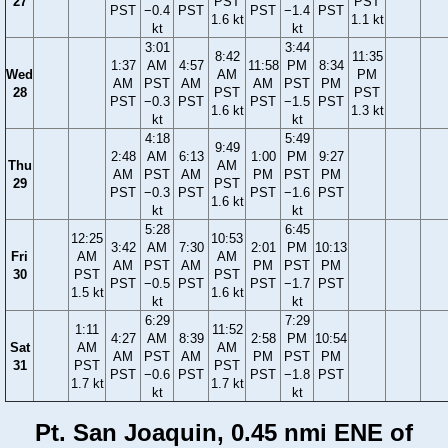
27
PST
PST
PST
−0.4
PST
PST
−1.4
PST
1.6 kt
1.1 kt
kt
kt
3:01
3:44
8:42
11:35
1:37
AM
4:57
11:58
PM
8:34
Wed
AM
PM
AM
PST
AM
AM
PST
PM
28
PST
PST
PST
−0.3
PST
PST
−1.5
PST
1.6 kt
1.3 kt
kt
kt
4:18
5:49
9:49
2:48
AM
6:13
1:00
PM
9:27
Thu
AM
AM
PST
AM
PM
PST
PM
29
PST
PST
−0.3
PST
PST
−1.6
PST
1.6 kt
kt
kt
5:28
6:45
12:25
10:53
3:42
AM
7:30
2:01
PM
10:13
Fri
AM
AM
AM
PST
AM
PM
PST
PM
30
PST
PST
PST
−0.5
PST
PST
−1.7
PST
1.5 kt
1.6 kt
kt
kt
6:29
7:29
1:11
11:52
4:27
AM
8:39
2:58
PM
10:54
Sat
AM
AM
AM
PST
AM
PM
PST
PM
31
PST
PST
PST
−0.6
PST
PST
−1.8
PST
1.7 kt
1.7 kt
kt
kt
Pt. San Joaquin, 0.45 nmi ENE of