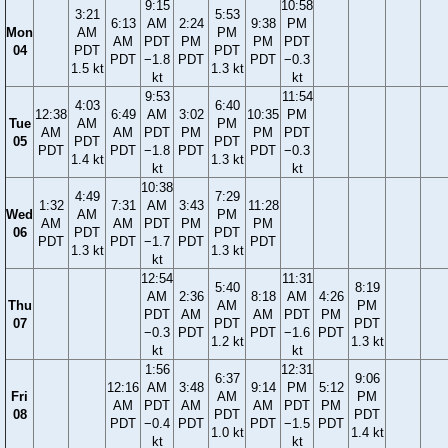
9:15
10:58
3:21
5:53
6:13
AM
2:24
9:38
PM
Mon
AM
PM
AM
PDT
PM
PM
PDT
04
PDT
PDT
PDT
−1.8
PDT
PDT
−0.3
1.5 kt
1.3 kt
kt
kt
9:53
11:54
4:03
6:40
12:38
6:49
AM
3:02
10:35
PM
Tue
AM
PM
AM
AM
PDT
PM
PM
PDT
05
PDT
PDT
PDT
PDT
−1.8
PDT
PDT
−0.3
1.4 kt
1.3 kt
kt
kt
10:38
4:49
7:29
1:32
7:31
AM
3:43
11:28
Wed
AM
PM
AM
AM
PDT
PM
PM
06
PDT
PDT
PDT
PDT
−1.7
PDT
PDT
1.3 kt
1.3 kt
kt
12:54
11:31
5:40
8:19
AM
2:36
8:18
AM
4:26
Thu
AM
PM
PDT
AM
AM
PDT
PM
07
PDT
PDT
−0.3
PDT
PDT
−1.6
PDT
1.2 kt
1.3 kt
kt
kt
1:56
12:31
6:37
9:06
12:16
AM
3:48
9:14
PM
5:12
Fri
AM
PM
AM
PDT
AM
AM
PDT
PM
08
PDT
PDT
PDT
−0.4
PDT
PDT
−1.5
PDT
1.0 kt
1.4 kt
kt
kt