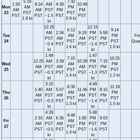
5:19
7:32
1:50
8:24
AM
4:30
10:49
Mon
AM
PM
AM
AM
PST
PM
PM
23
PST
PST
PST
PST
−1.5
PST
PST
1.8 kt
0.9 kt
kt
12:25
12:15
6:12
9:14
AM
2:34
9:19
PM
5:58
Tue
AM
PM
Fir
PST
AM
AM
PST
PM
24
PST
PST
Quar
−0.4
PST
PST
−1.4
PST
1.6 kt
1.0 kt
kt
kt
1:49
1:47
7:15
10:25
12:25
AM
3:39
10:28
PM
7:15
Wed
AM
PM
AM
PST
AM
AM
PST
PM
25
PST
PST
PST
−0.3
PST
PST
−1.3
PST
1.4 kt
1.2 kt
kt
kt
3:15
4:49
8:30
11:19
1:40
AM
5:07
11:46
PM
8:15
Thu
AM
PM
AM
PST
AM
AM
PST
PM
26
PST
PST
PST
−0.3
PST
PST
−1.4
PST
1.3 kt
1.5 kt
kt
kt
4:29
5:48
9:48
2:33
AM
6:36
1:00
PM
9:03
Fri
AM
AM
PST
AM
PM
PST
PM
27
PST
PST
−0.5
PST
PST
−1.6
PST
1.4 kt
kt
kt