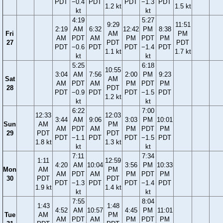
PDT
−0.4
PDT
PDT
−1.3
PDT
1.2 kt
1.5 kt
kt
kt
4:19
5:27
9:29
11:51
2:19
AM
6:32
12:42
PM
8:38
Fri
AM
PM
AM
PDT
AM
PM
PDT
PM
27
PDT
PDT
PDT
−0.6
PDT
PDT
−1.4
PDT
1.1 kt
1.7 kt
kt
kt
5:25
6:18
10:55
3:04
AM
7:56
2:00
PM
9:23
Sat
AM
AM
PDT
AM
PM
PDT
PM
28
PDT
PDT
−0.9
PDT
PDT
−1.5
PDT
1.2 kt
kt
kt
6:22
7:00
12:33
12:03
3:44
AM
9:06
3:03
PM
10:01
Sun
AM
PM
AM
PDT
AM
PM
PDT
PM
29
PDT
PDT
PDT
−1.1
PDT
PDT
−1.5
PDT
1.8 kt
1.3 kt
kt
kt
7:11
7:34
1:11
12:59
4:20
AM
10:04
3:56
PM
10:33
Mon
AM
PM
AM
PDT
AM
PM
PDT
PM
30
PDT
PDT
PDT
−1.3
PDT
PDT
−1.4
PDT
1.9 kt
1.4 kt
kt
kt
7:55
8:04
1:43
1:48
4:52
AM
10:57
4:45
PM
11:01
Tue
AM
PM
AM
PDT
AM
PM
PDT
PM