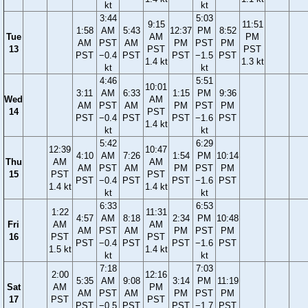
kt
kt
3:44
5:03
9:15
11:51
1:58
AM
5:43
12:37
PM
8:52
Tue
AM
PM
AM
PST
AM
PM
PST
PM
13
PST
PST
PST
−0.4
PST
PST
−1.5
PST
1.4 kt
1.3 kt
kt
kt
4:46
5:51
10:01
3:11
AM
6:33
1:15
PM
9:36
Wed
AM
AM
PST
AM
PM
PST
PM
14
PST
PST
−0.4
PST
PST
−1.6
PST
1.4 kt
kt
kt
5:42
6:29
12:39
10:47
4:10
AM
7:26
1:54
PM
10:14
Thu
AM
AM
AM
PST
AM
PM
PST
PM
15
PST
PST
PST
−0.4
PST
PST
−1.6
PST
1.4 kt
1.4 kt
kt
kt
6:33
6:53
1:22
11:31
4:57
AM
8:18
2:34
PM
10:48
Fri
AM
AM
AM
PST
AM
PM
PST
PM
16
PST
PST
PST
−0.4
PST
PST
−1.6
PST
1.5 kt
1.4 kt
kt
kt
7:18
7:03
2:00
12:16
5:35
AM
9:08
3:14
PM
11:19
Sat
AM
PM
AM
PST
AM
PM
PST
PM
17
PST
PST
PST
−0.5
PST
PST
−1.7
PST