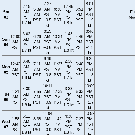
7:27
8:01
2:15
12:49
5:39
AM
9:30
3:51
PM
Sat
AM
PM
Ful
AM
PST
AM
PM
PST
03
PST
PST
Mo
PST
−0.5
PST
PST
−1.9
1.7 kt
1.8 kt
kt
kt
8:25
8:48
3:02
1:43
12:00
6:26
AM
10:34
4:46
PM
Sun
AM
PM
AM
AM
PST
AM
PM
PST
04
PST
PST
PST
PST
−0.6
PST
PST
−1.9
1.7 kt
1.8 kt
kt
kt
9:19
9:29
3:48
2:38
12:42
7:11
AM
11:37
5:40
PM
Mon
AM
PM
AM
AM
PST
AM
PM
PST
05
PST
PST
PST
PST
−0.8
PST
PST
−1.8
1.8 kt
1.7 kt
kt
kt
10:11
10:09
4:30
3:33
1:21
7:55
AM
12:39
6:33
PM
Tue
AM
PM
AM
AM
PST
PM
PM
PST
06
PST
PST
PST
PST
−0.9
PST
PST
−1.7
1.8 kt
1.5 kt
kt
kt
11:04
10:52
5:11
4:30
1:58
8:38
AM
1:42
7:27
PM
Wed
AM
PM
AM
AM
PST
PM
PM
PST
07
PST
PST
PST
PST
−0.9
PST
PST
−1.6
1.8 kt
1.3 kt