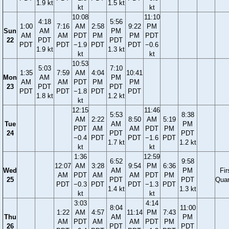
1.9 kt
1.5 kt
kt
kt
10:08
11:10
4:18
5:56
1:00
7:16
AM
2:58
9:22
PM
Sun
AM
PM
AM
AM
PDT
PM
PM
PDT
22
PDT
PDT
PDT
PDT
−1.9
PDT
PDT
−0.6
1.9 kt
1.3 kt
kt
kt
10:53
5:03
7:10
1:35
7:59
AM
4:04
10:41
Mon
AM
PM
AM
AM
PDT
PM
PM
23
PDT
PDT
PDT
PDT
−1.8
PDT
PDT
1.8 kt
1.2 kt
kt
12:15
11:46
5:53
8:38
AM
2:22
8:50
AM
5:19
Tue
AM
PM
PDT
AM
AM
PDT
PM
24
PDT
PDT
−0.4
PDT
PDT
−1.6
PDT
1.7 kt
1.2 kt
kt
kt
1:36
12:59
6:52
9:58
12:07
AM
3:28
9:54
PM
6:36
Wed
AM
PM
Fir
AM
PDT
AM
AM
PDT
PM
25
PDT
PDT
Quar
PDT
−0.3
PDT
PDT
−1.3
PDT
1.4 kt
1.3 kt
kt
kt
3:03
4:14
8:04
11:00
1:22
AM
4:57
11:14
PM
7:43
Thu
AM
PM
AM
PDT
AM
AM
PDT
PM
26
PDT
PDT