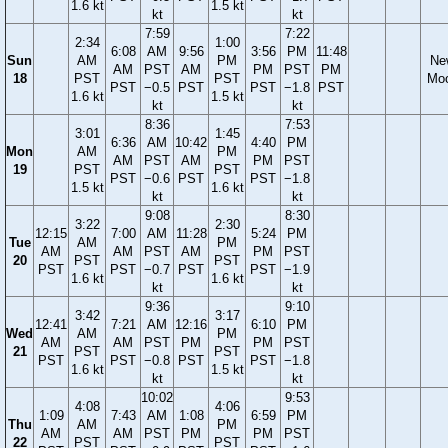
1.6 kt
1.5 kt
kt
kt
7:59
7:22
2:34
1:00
6:08
AM
9:56
3:56
PM
11:48
Sun
AM
PM
Ne
AM
PST
AM
PM
PST
PM
18
PST
PST
Mo
PST
−0.5
PST
PST
−1.8
PST
1.6 kt
1.5 kt
kt
kt
8:36
7:53
3:01
1:45
6:36
AM
10:42
4:40
PM
Mon
AM
PM
AM
PST
AM
PM
PST
19
PST
PST
PST
−0.6
PST
PST
−1.8
1.5 kt
1.6 kt
kt
kt
9:08
8:30
3:22
2:30
12:15
7:00
AM
11:28
5:24
PM
Tue
AM
PM
AM
AM
PST
AM
PM
PST
20
PST
PST
PST
PST
−0.7
PST
PST
−1.9
1.6 kt
1.6 kt
kt
kt
9:36
9:10
3:42
3:17
12:41
7:21
AM
12:16
6:10
PM
Wed
AM
PM
AM
AM
PST
PM
PM
PST
21
PST
PST
PST
PST
−0.8
PST
PST
−1.8
1.6 kt
1.5 kt
kt
kt
10:02
9:53
4:08
4:06
1:09
7:43
AM
1:08
6:59
PM
Thu
AM
PM
AM
AM
PST
PM
PM
PST
22
PST
PST