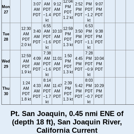
12:04
3:07
AM
9:12
2:52
PM
9:07
Mon
PM
AM
PDT
AM
PM
PDT
PM
27
PDT
PDT
−1.4
PDT
PDT
−1.2
PDT
1.2 kt
kt
kt
6:55
6:53
12:30
12:59
3:40
AM
10:10
3:50
PM
9:38
Tue
AM
PM
AM
PDT
AM
PM
PDT
PM
28
PDT
PDT
PDT
−1.6
PDT
PDT
−1.1
PDT
2.0 kt
1.3 kt
kt
kt
7:38
7:28
12:59
1:50
4:09
AM
11:01
4:45
PM
10:04
Wed
AM
PM
AM
PDT
AM
PM
PDT
PM
29
PDT
PDT
PDT
−1.6
PDT
PDT
−0.9
PDT
1.9 kt
1.3 kt
kt
kt
8:14
8:03
1:24
2:39
4:33
AM
11:47
5:42
PM
10:29
Thu
AM
PM
AM
PDT
AM
PM
PDT
PM
30
PDT
PDT
PDT
−1.7
PDT
PDT
−0.7
PDT
1.8 kt
1.3 kt
kt
kt
Pt. San Joaquin, 0.45 nmi ENE of
(depth 18 ft), San Joaquin River,
California Current