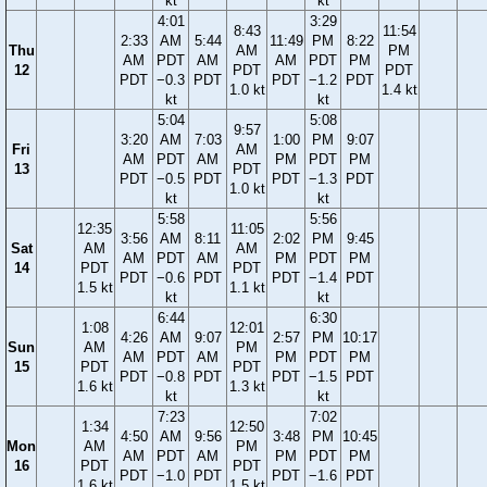
kt
kt
4:01
3:29
8:43
11:54
2:33
AM
5:44
11:49
PM
8:22
Thu
AM
PM
AM
PDT
AM
AM
PDT
PM
12
PDT
PDT
PDT
−0.3
PDT
PDT
−1.2
PDT
1.0 kt
1.4 kt
kt
kt
5:04
5:08
9:57
3:20
AM
7:03
1:00
PM
9:07
Fri
AM
AM
PDT
AM
PM
PDT
PM
13
PDT
PDT
−0.5
PDT
PDT
−1.3
PDT
1.0 kt
kt
kt
5:58
5:56
12:35
11:05
3:56
AM
8:11
2:02
PM
9:45
Sat
AM
AM
AM
PDT
AM
PM
PDT
PM
14
PDT
PDT
PDT
−0.6
PDT
PDT
−1.4
PDT
1.5 kt
1.1 kt
kt
kt
6:44
6:30
1:08
12:01
4:26
AM
9:07
2:57
PM
10:17
Sun
AM
PM
AM
PDT
AM
PM
PDT
PM
15
PDT
PDT
PDT
−0.8
PDT
PDT
−1.5
PDT
1.6 kt
1.3 kt
kt
kt
7:23
7:02
1:34
12:50
4:50
AM
9:56
3:48
PM
10:45
Mon
AM
PM
AM
PDT
AM
PM
PDT
PM
16
PDT
PDT
PDT
−1.0
PDT
PDT
−1.6
PDT
1.6 kt
1.5 kt