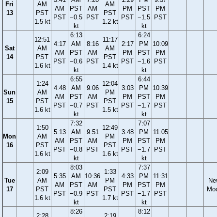
Fri
AM
AM
AM
PST
AM
PM
PST
PM
13
PST
PST
PST
−0.5
PST
PST
−1.5
PST
1.5 kt
1.2 kt
kt
kt
6:13
6:24
12:51
11:17
4:17
AM
8:16
2:17
PM
10:09
Sat
AM
AM
AM
PST
AM
PM
PST
PM
14
PST
PST
PST
−0.6
PST
PST
−1.6
PST
1.6 kt
1.4 kt
kt
kt
6:55
6:44
1:24
12:04
4:48
AM
9:06
3:03
PM
10:39
Sun
AM
PM
AM
PST
AM
PM
PST
PM
15
PST
PST
PST
−0.7
PST
PST
−1.7
PST
1.6 kt
1.5 kt
kt
kt
7:32
7:07
1:50
12:49
5:13
AM
9:51
3:48
PM
11:05
Mon
AM
PM
AM
PST
AM
PM
PST
PM
16
PST
PST
PST
−0.8
PST
PST
−1.7
PST
1.6 kt
1.6 kt
kt
kt
8:03
7:37
2:09
1:33
5:35
AM
10:36
4:33
PM
11:31
Tue
AM
PM
Ne
AM
PST
AM
PM
PST
PM
17
PST
PST
Mo
PST
−0.9
PST
PST
−1.7
PST
1.6 kt
1.7 kt
kt
kt
8:26
8:12
2:28
2:19