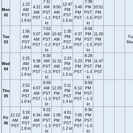
7:11
7:39
1:22
12:47
4:32
AM
9:50
3:49
PM
10:51
Mon
AM
PM
AM
PST
AM
PM
PST
PM
02
PST
PST
PST
−1.1
PST
PST
−1.6
PST
1.9 kt
1.6 kt
kt
kt
7:53
8:04
1:56
1:35
5:07
AM
10:42
4:37
PM
11:20
Tue
AM
PM
Ful
AM
PST
AM
PM
PST
PM
03
PST
PST
Mo
PST
−1.2
PST
PST
−1.5
PST
1.9 kt
1.6 kt
kt
kt
8:30
8:29
2:25
2:23
5:38
AM
11:31
5:23
PM
11:47
Wed
AM
PM
AM
PST
AM
PM
PST
PM
04
PST
PST
PST
−1.3
PST
PST
−1.4
PST
1.9 kt
1.5 kt
kt
kt
8:59
8:59
2:52
3:11
6:07
AM
12:20
6:12
PM
Thu
AM
PM
AM
PST
PM
PM
PST
05
PST
PST
PST
−1.3
PST
PST
−1.3
1.8 kt
1.4 kt
kt
kt
9:22
9:36
3:18
4:01
12:12
6:34
AM
1:09
7:05
PM
Fri
AM
PM
AM
AM
PST
PM
PM
PST
06
PST
PST
PST
PST
−1.3
PST
PST
−1.0
1.8 kt
1.2 kt
kt
kt