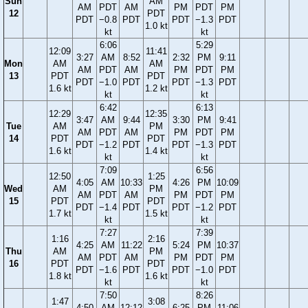
Sun
AM
AM
PDT
AM
PM
PDT
PM
12
PDT
PDT
−0.8
PDT
PDT
−1.3
PDT
1.0 kt
kt
kt
6:06
5:29
12:09
11:41
3:27
AM
8:52
2:32
PM
9:11
Mon
AM
AM
AM
PDT
AM
PM
PDT
PM
13
PDT
PDT
PDT
−1.0
PDT
PDT
−1.3
PDT
1.6 kt
1.2 kt
kt
kt
6:42
6:13
12:29
12:35
3:47
AM
9:44
3:30
PM
9:41
Tue
AM
PM
AM
PDT
AM
PM
PDT
PM
14
PDT
PDT
PDT
−1.2
PDT
PDT
−1.3
PDT
1.6 kt
1.4 kt
kt
kt
7:09
6:56
12:50
1:25
4:05
AM
10:33
4:26
PM
10:09
Wed
AM
PM
AM
PDT
AM
PM
PDT
PM
15
PDT
PDT
PDT
−1.4
PDT
PDT
−1.2
PDT
1.7 kt
1.5 kt
kt
kt
7:27
7:39
1:16
2:16
4:25
AM
11:22
5:24
PM
10:37
Thu
AM
PM
AM
PDT
AM
PM
PDT
PM
16
PDT
PDT
PDT
−1.6
PDT
PDT
−1.0
PDT
1.8 kt
1.6 kt
kt
kt
7:50
8:26
1:47
3:08
4:50
AM
12:12
6:25
PM
11:06