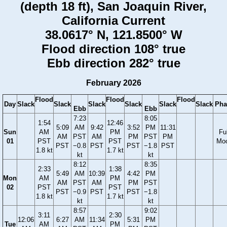
(depth 18 ft), San Joaquin River,
California Current
38.0617° N, 121.8500° W
Flood direction 108° true
Ebb direction 282° true
February 2026
Flood
Flood
Flood
Day
Slack
Slack
Slack
Slack
Slack
Slack
Pha
Ebb
Ebb
7:23
8:05
1:54
12:46
5:09
AM
9:42
3:52
PM
11:31
Sun
AM
PM
Ful
AM
PST
AM
PM
PST
PM
01
PST
PST
Mo
PST
−0.8
PST
PST
−1.8
PST
1.8 kt
1.7 kt
kt
kt
8:12
8:35
2:33
1:38
5:49
AM
10:39
4:42
PM
Mon
AM
PM
AM
PST
AM
PM
PST
02
PST
PST
PST
−0.9
PST
PST
−1.8
1.8 kt
1.7 kt
kt
kt
8:57
9:02
3:11
2:30
12:06
6:27
AM
11:34
5:31
PM
Tue
AM
PM