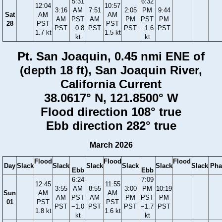
5:31
6:32
12:04
10:57
3:16
AM
7:51
2:05
PM
9:44
Sat
AM
AM
AM
PST
AM
PM
PST
PM
28
PST
PST
PST
−0.8
PST
PST
−1.6
PST
1.7 kt
1.5 kt
kt
kt
Pt. San Joaquin, 0.45 nmi ENE of
(depth 18 ft), San Joaquin River,
California Current
38.0617° N, 121.8500° W
Flood direction 108° true
Ebb direction 282° true
March 2026
Flood
Flood
Flood
Day
Slack
Slack
Slack
Slack
Slack
Slack
Pha
Ebb
Ebb
6:24
7:09
12:45
11:55
3:55
AM
8:55
3:00
PM
10:19
Sun
AM
AM
AM
PST
AM
PM
PST
PM
01
PST
PST
PST
−1.0
PST
PST
−1.7
PST
1.8 kt
1.6 kt
kt
kt