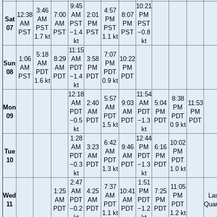
9:45
10:21
3:46
4:57
12:38
7:00
AM
2:01
8:07
PM
Sat
AM
PM
AM
AM
PST
PM
PM
PST
07
PST
PST
PST
PST
−1.4
PST
PST
−0.8
1.7 kt
1.1 kt
kt
kt
11:15
5:18
7:07
1:06
8:29
AM
3:58
10:22
Sun
AM
PM
AM
AM
PDT
PM
PM
08
PDT
PDT
PST
PDT
−1.4
PDT
PDT
1.6 kt
0.9 kt
kt
12:18
11:54
5:57
8:38
AM
2:40
9:03
AM
5:04
11:53
Mon
AM
PM
PDT
AM
AM
PDT
PM
PM
09
PDT
PDT
−0.5
PDT
PDT
−1.3
PDT
PDT
1.5 kt
0.9 kt
kt
kt
1:28
12:44
6:42
10:02
AM
3:23
9:46
PM
6:16
Tue
AM
PM
PDT
AM
AM
PDT
PM
10
PDT
PDT
−0.3
PDT
PDT
−1.3
PDT
1.3 kt
1.0 kt
kt
kt
2:47
1:51
7:37
11:05
1:25
AM
4:25
10:41
PM
7:25
Wed
AM
PM
La
AM
PDT
AM
AM
PDT
PM
11
PDT
PDT
Quar
PDT
−0.2
PDT
PDT
−1.2
PDT
1.1 kt
1.2 kt