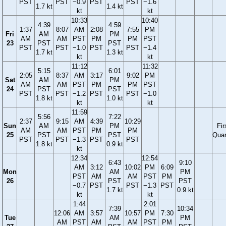
PST
PST
−0.9
PST
PST
−1.6
1.7 kt
1.4 kt
kt
kt
10:33
10:40
4:39
4:59
1:37
8:07
AM
2:08
7:55
PM
Fri
AM
PM
AM
AM
PST
PM
PM
PST
23
PST
PST
PST
PST
−1.0
PST
PST
−1.4
1.7 kt
1.3 kt
kt
kt
11:12
11:32
5:15
6:01
2:05
8:37
AM
3:17
9:02
PM
Sat
AM
PM
AM
AM
PST
PM
PM
PST
24
PST
PST
PST
PST
−1.2
PST
PST
−1.0
1.8 kt
1.0 kt
kt
kt
11:59
5:56
7:22
2:37
9:15
AM
4:39
10:29
Sun
AM
PM
Fir
AM
AM
PST
PM
PM
25
PST
PST
Quar
PST
PST
−1.3
PST
PST
1.8 kt
0.9 kt
kt
12:34
12:54
6:43
9:10
AM
3:12
10:02
PM
6:09
Mon
AM
PM
PST
AM
AM
PST
PM
26
PST
PST
−0.7
PST
PST
−1.3
PST
1.7 kt
0.9 kt
kt
kt
1:44
2:01
7:39
10:34
12:06
AM
3:57
10:57
PM
7:30
Tue
AM
PM
AM
PST
AM
AM
PST
PM