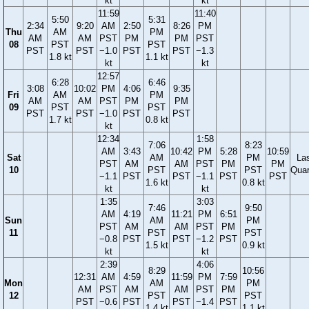
kt
kt
11:59
11:40
5:50
5:31
2:34
9:20
AM
2:50
8:26
PM
Thu
AM
PM
AM
AM
PST
PM
PM
PST
08
PST
PST
PST
PST
−1.0
PST
PST
−1.3
1.8 kt
1.1 kt
kt
kt
12:57
6:28
6:46
3:08
10:02
PM
4:06
9:35
Fri
AM
PM
AM
AM
PST
PM
PM
09
PST
PST
PST
PST
−1.0
PST
PST
1.7 kt
0.8 kt
kt
12:34
1:58
7:06
8:23
AM
3:43
10:42
PM
5:28
10:59
Sat
AM
PM
La
PST
AM
AM
PST
PM
PM
10
PST
PST
Quar
−1.1
PST
PST
−1.1
PST
PST
1.6 kt
0.8 kt
kt
kt
1:35
3:03
7:46
9:50
AM
4:19
11:21
PM
6:51
Sun
AM
PM
PST
AM
AM
PST
PM
11
PST
PST
−0.8
PST
PST
−1.2
PST
1.5 kt
0.9 kt
kt
kt
2:39
4:06
8:29
10:56
12:31
AM
4:59
11:59
PM
7:59
Mon
AM
PM
AM
PST
AM
AM
PST
PM
12
PST
PST
PST
−0.6
PST
PST
−1.4
PST
1.4 kt
1.1 kt