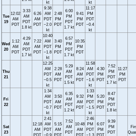
kt
kt
9:38
11:17
3:33
6:00
12:02
6:26
AM
2:48
9:41
PM
Tue
AM
PM
AM
AM
PDT
PM
PM
PDT
19
PDT
PDT
PDT
PDT
−2.0
PDT
PDT
−0.4
1.8 kt
1.7 kt
kt
kt
10:40
4:29
6:57
1:12
7:22
AM
3:40
10:35
Wed
AM
PM
AM
AM
PDT
PM
PM
20
PDT
PDT
PDT
PDT
−1.8
PDT
PDT
1.7 kt
1.7 kt
kt
12:25
11:58
5:29
7:52
AM
2:28
8:24
AM
4:30
11:27
Thu
AM
PM
PDT
AM
AM
PDT
PM
PM
21
PDT
PDT
−0.5
PDT
PDT
−1.6
PDT
PDT
1.5 kt
1.7 kt
kt
kt
1:34
1:33
6:35
8:47
AM
3:50
9:32
PM
5:20
Fri
AM
PM
PDT
AM
AM
PDT
PM
22
PDT
PDT
−0.7
PDT
PDT
−1.5
PDT
1.2 kt
1.8 kt
kt
kt
2:41
2:46
7:52
9:39
12:18
AM
5:15
10:48
PM
6:07
Sat
AM
PM
Fir
AM
PDT
AM
AM
PDT
PM
23
PDT
PDT
Quar
PDT
−0.9
PDT
PDT
−1.3
PDT