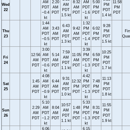
AM
2:20
8:32
AM
5:00
11:58
Wed
AM
PM
PDT
AM
AM
PDT
PM
PM
22
PDT
PDT
−0.4
PDT
PDT
−1.6
PDT
PDT
1.5 kt
1.4 kt
kt
kt
1:44
1:32
6:43
9:28
AM
3:43
9:42
PM
6:02
Thu
AM
PM
Fir
PDT
AM
AM
PDT
PM
23
PDT
PDT
Quar
−0.5
PDT
PDT
−1.4
PDT
1.3 kt
1.5 kt
kt
kt
3:00
3:39
7:59
10:25
12:56
AM
5:14
11:05
PM
6:59
Fri
AM
PM
AM
PDT
AM
AM
PDT
PM
24
PDT
PDT
PDT
−0.6
PDT
PDT
−1.3
PDT
1.1 kt
1.7 kt
kt
kt
4:08
4:42
9:31
11:13
1:45
AM
6:44
12:32
PM
7:48
Sat
AM
PM
AM
PDT
AM
PM
PDT
PM
25
PDT
PDT
PDT
−0.9
PDT
PDT
−1.3
PDT
1.0 kt
1.8 kt
kt
kt
5:10
5:33
10:57
11:55
2:29
AM
8:04
1:48
PM
8:31
Sun
AM
PM
AM
PDT
AM
PM
PDT
PM
26
PDT
PDT
PDT
−1.2
PDT
PDT
−1.3
PDT
1.1 kt
1.9 kt
kt
kt
6:06
6:15