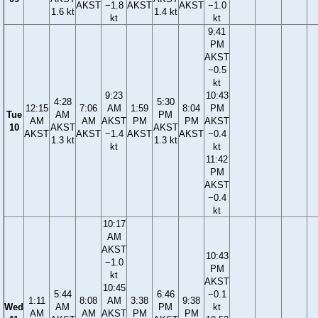
AKST
−1.8
AKST
AKST
−1.0
1.6 kt
1.4 kt
kt
kt
9:41
PM
AKST
−0.5
kt
9:23
10:43
4:28
5:30
12:15
7:06
AM
1:59
8:04
PM
Tue
AM
PM
AM
AM
AKST
PM
PM
AKST
10
AKST
AKST
AKST
AKST
−1.4
AKST
AKST
−0.4
1.3 kt
1.3 kt
kt
kt
11:42
PM
AKST
−0.4
kt
10:17
AM
AKST
10:43
−1.0
PM
kt
AKST
10:45
5:44
6:46
−0.1
1:11
8:08
AM
3:38
9:38
Wed
AM
PM
kt
AM
AM
AKST
PM
PM