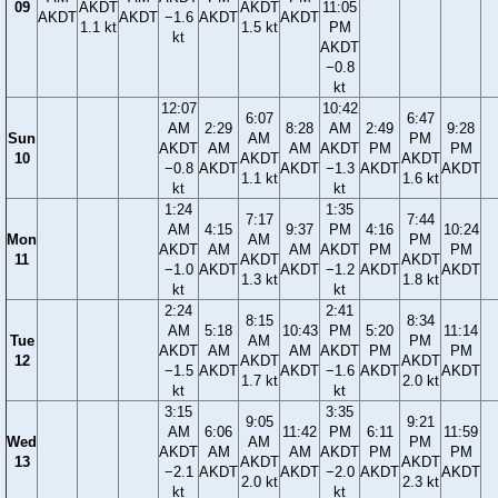
09
AKDT
AKDT
11:05
AKDT
AKDT
−1.6
AKDT
AKDT
1.1 kt
1.5 kt
PM
kt
AKDT
−0.8
kt
12:07
10:42
6:07
6:47
AM
2:29
8:28
AM
2:49
9:28
Sun
AM
PM
AKDT
AM
AM
AKDT
PM
PM
10
AKDT
AKDT
−0.8
AKDT
AKDT
−1.3
AKDT
AKDT
1.1 kt
1.6 kt
kt
kt
1:24
1:35
7:17
7:44
AM
4:15
9:37
PM
4:16
10:24
Mon
AM
PM
AKDT
AM
AM
AKDT
PM
PM
11
AKDT
AKDT
−1.0
AKDT
AKDT
−1.2
AKDT
AKDT
1.3 kt
1.8 kt
kt
kt
2:24
2:41
8:15
8:34
AM
5:18
10:43
PM
5:20
11:14
Tue
AM
PM
AKDT
AM
AM
AKDT
PM
PM
12
AKDT
AKDT
−1.5
AKDT
AKDT
−1.6
AKDT
AKDT
1.7 kt
2.0 kt
kt
kt
3:15
3:35
9:05
9:21
AM
6:06
11:42
PM
6:11
11:59
Wed
AM
PM
AKDT
AM
AM
AKDT
PM
PM
13
AKDT
AKDT
−2.1
AKDT
AKDT
−2.0
AKDT
AKDT
2.0 kt
2.3 kt
kt
kt