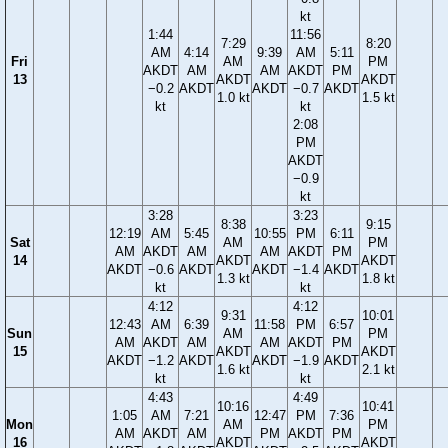
kt
1:44
11:56
7:29
8:20
AM
4:14
9:39
AM
5:11
Fri
AM
PM
AKDT
AM
AM
AKDT
PM
13
AKDT
AKDT
−0.2
AKDT
AKDT
−0.7
AKDT
1.0 kt
1.5 kt
kt
kt
2:08
PM
AKDT
−0.9
kt
3:28
3:23
8:38
9:15
12:19
AM
5:45
10:55
PM
6:11
Sat
AM
PM
AM
AKDT
AM
AM
AKDT
PM
14
AKDT
AKDT
AKDT
−0.6
AKDT
AKDT
−1.4
AKDT
1.3 kt
1.8 kt
kt
kt
4:12
4:12
9:31
10:01
12:43
AM
6:39
11:58
PM
6:57
Sun
AM
PM
AM
AKDT
AM
AM
AKDT
PM
15
AKDT
AKDT
AKDT
−1.2
AKDT
AKDT
−1.9
AKDT
1.6 kt
2.1 kt
kt
kt
4:43
4:49
10:16
10:41
1:05
AM
7:21
12:47
PM
7:36
Mon
AM
PM
AM
AKDT
AM
PM
AKDT
PM
16
AKDT
AKDT