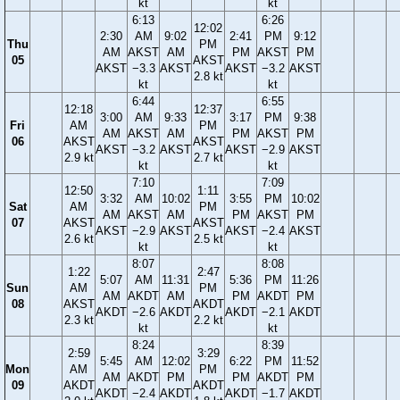
kt
kt
6:13
6:26
12:02
2:30
AM
9:02
2:41
PM
9:12
Thu
PM
AM
AKST
AM
PM
AKST
PM
05
AKST
AKST
−3.3
AKST
AKST
−3.2
AKST
2.8 kt
kt
kt
6:44
6:55
12:18
12:37
3:00
AM
9:33
3:17
PM
9:38
Fri
AM
PM
AM
AKST
AM
PM
AKST
PM
06
AKST
AKST
AKST
−3.2
AKST
AKST
−2.9
AKST
2.9 kt
2.7 kt
kt
kt
7:10
7:09
12:50
1:11
3:32
AM
10:02
3:55
PM
10:02
Sat
AM
PM
AM
AKST
AM
PM
AKST
PM
07
AKST
AKST
AKST
−2.9
AKST
AKST
−2.4
AKST
2.6 kt
2.5 kt
kt
kt
8:07
8:08
1:22
2:47
5:07
AM
11:31
5:36
PM
11:26
Sun
AM
PM
AM
AKDT
AM
PM
AKDT
PM
08
AKST
AKDT
AKDT
−2.6
AKDT
AKDT
−2.1
AKDT
2.3 kt
2.2 kt
kt
kt
8:24
8:39
2:59
3:29
5:45
AM
12:02
6:22
PM
11:52
Mon
AM
PM
AM
AKDT
PM
PM
AKDT
PM
09
AKDT
AKDT
AKDT
−2.4
AKDT
AKDT
−1.7
AKDT