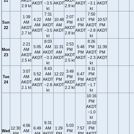
21
AKDT
AKDT
AKDT
−3.5
AKDT
AKDT
−3.1
AKDT
2.9 kt
2.9 kt
kt
kt
7:31
7:50
1:39
2:07
4:22
AM
10:48
4:57
PM
10:57
Sun
AM
PM
AM
AKDT
AM
PM
AKDT
PM
22
AKDT
AKDT
AKDT
−3.5
AKDT
AKDT
−2.8
AKDT
2.7 kt
2.8 kt
kt
kt
8:03
8:26
2:21
2:53
5:05
AM
11:31
5:48
PM
11:39
Mon
AM
PM
AM
AKDT
AM
PM
AKDT
PM
23
AKDT
AKDT
AKDT
−3.3
AKDT
AKDT
−2.3
AKDT
2.5 kt
2.5 kt
kt
kt
8:43
9:11
3:07
3:49
5:52
AM
12:22
6:47
PM
Tue
AM
PM
AM
AKDT
PM
PM
AKDT
24
AKDT
AKDT
AKDT
−2.8
AKDT
AKDT
−1.7
2.1 kt
2.2 kt
kt
kt
10:16
PM
AKDT
−1.0
kt
9:31
10:02
4:06
5:03
12:30
6:49
AM
1:29
7:57
PM
Wed
AM
PM
AM
AM
AKDT
PM
PM
AKDT