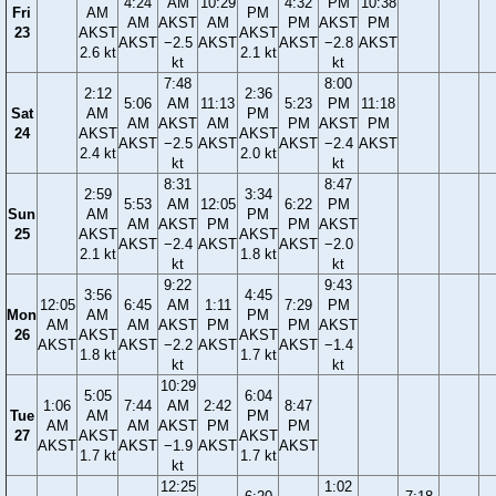
4:24
AM
10:29
4:32
PM
10:38
Fri
AM
PM
AM
AKST
AM
PM
AKST
PM
23
AKST
AKST
AKST
−2.5
AKST
AKST
−2.8
AKST
2.6 kt
2.1 kt
kt
kt
7:48
8:00
2:12
2:36
5:06
AM
11:13
5:23
PM
11:18
Sat
AM
PM
AM
AKST
AM
PM
AKST
PM
24
AKST
AKST
AKST
−2.5
AKST
AKST
−2.4
AKST
2.4 kt
2.0 kt
kt
kt
8:31
8:47
2:59
3:34
5:53
AM
12:05
6:22
PM
Sun
AM
PM
AM
AKST
PM
PM
AKST
25
AKST
AKST
AKST
−2.4
AKST
AKST
−2.0
2.1 kt
1.8 kt
kt
kt
9:22
9:43
3:56
4:45
12:05
6:45
AM
1:11
7:29
PM
Mon
AM
PM
AM
AM
AKST
PM
PM
AKST
26
AKST
AKST
AKST
AKST
−2.2
AKST
AKST
−1.4
1.8 kt
1.7 kt
kt
kt
10:29
5:05
6:04
1:06
7:44
AM
2:42
8:47
Tue
AM
PM
AM
AM
AKST
PM
PM
27
AKST
AKST
AKST
AKST
−1.9
AKST
AKST
1.7 kt
1.7 kt
kt
12:25
1:02