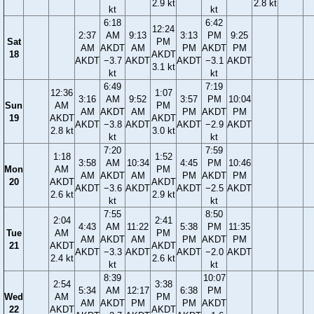
2.9 kt
2.8 kt
kt
kt
6:18
6:42
12:24
2:37
AM
9:13
3:13
PM
9:25
Sat
PM
AM
AKDT
AM
PM
AKDT
PM
18
AKDT
AKDT
−3.7
AKDT
AKDT
−3.1
AKDT
3.1 kt
kt
kt
6:49
7:19
12:36
1:07
3:16
AM
9:52
3:57
PM
10:04
Sun
AM
PM
AM
AKDT
AM
PM
AKDT
PM
19
AKDT
AKDT
AKDT
−3.8
AKDT
AKDT
−2.9
AKDT
2.8 kt
3.0 kt
kt
kt
7:20
7:59
1:18
1:52
3:58
AM
10:34
4:45
PM
10:46
Mon
AM
PM
AM
AKDT
AM
PM
AKDT
PM
20
AKDT
AKDT
AKDT
−3.6
AKDT
AKDT
−2.5
AKDT
2.6 kt
2.9 kt
kt
kt
7:55
8:50
2:04
2:41
4:43
AM
11:22
5:38
PM
11:35
Tue
AM
PM
AM
AKDT
AM
PM
AKDT
PM
21
AKDT
AKDT
AKDT
−3.3
AKDT
AKDT
−2.0
AKDT
2.4 kt
2.6 kt
kt
kt
8:39
10:07
2:54
3:38
5:34
AM
12:17
6:38
PM
Wed
AM
PM
AM
AKDT
PM
PM
AKDT
22
AKDT
AKDT