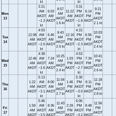
kt
kt
3:21
3:31
8:57
9:21
AM
6:03
11:22
PM
6:14
Mon
AM
PM
AKDT
AM
AM
AKDT
PM
13
AKDT
AKDT
−1.3
AKDT
AKDT
−1.8
AKDT
1.6 kt
2.1 kt
kt
kt
4:03
4:15
9:43
10:03
12:08
AM
6:46
12:16
PM
6:56
Tue
AM
PM
AM
AKDT
AM
PM
AKDT
PM
14
AKDT
AKDT
AKDT
−2.0
AKDT
AKDT
−2.3
AKDT
2.0 kt
2.4 kt
kt
kt
4:39
4:53
10:25
10:41
12:46
AM
7:24
1:03
PM
7:34
Wed
AM
PM
AM
AKDT
AM
PM
AKDT
PM
15
AKDT
AKDT
AKDT
−2.6
AKDT
AKDT
−2.7
AKDT
2.4 kt
2.6 kt
kt
kt
5:13
5:30
11:04
11:18
1:22
AM
8:00
1:46
PM
8:11
Thu
AM
PM
AM
AKDT
AM
PM
AKDT
PM
16
AKDT
AKDT
AKDT
−3.1
AKDT
AKDT
−3.0
AKDT
2.7 kt
2.8 kt
kt
kt
5:46
6:06
11:43
11:56
1:59
AM
8:36
2:29
PM
8:48
Fri
AM
PM
AM
AKDT
AM
PM
AKDT
PM
17
AKDT
AKDT
AKDT
−3.5
AKDT
AKDT
−3.2
AKDT