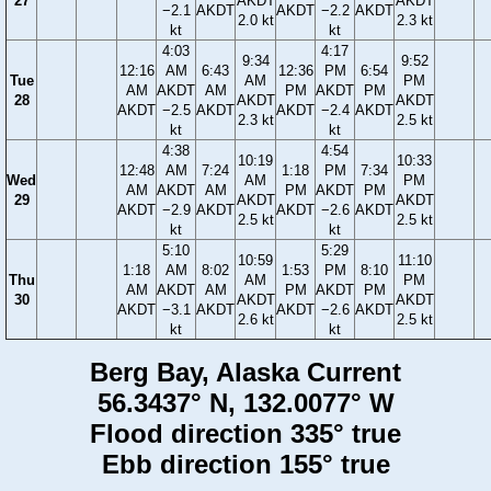
27
AKDT
AKDT
−2.1
AKDT
AKDT
−2.2
AKDT
2.0 kt
2.3 kt
kt
kt
4:03
4:17
9:34
9:52
12:16
AM
6:43
12:36
PM
6:54
Tue
AM
PM
AM
AKDT
AM
PM
AKDT
PM
28
AKDT
AKDT
AKDT
−2.5
AKDT
AKDT
−2.4
AKDT
2.3 kt
2.5 kt
kt
kt
4:38
4:54
10:19
10:33
12:48
AM
7:24
1:18
PM
7:34
Wed
AM
PM
AM
AKDT
AM
PM
AKDT
PM
29
AKDT
AKDT
AKDT
−2.9
AKDT
AKDT
−2.6
AKDT
2.5 kt
2.5 kt
kt
kt
5:10
5:29
10:59
11:10
1:18
AM
8:02
1:53
PM
8:10
Thu
AM
PM
AM
AKDT
AM
PM
AKDT
PM
30
AKDT
AKDT
AKDT
−3.1
AKDT
AKDT
−2.6
AKDT
2.6 kt
2.5 kt
kt
kt
Berg Bay, Alaska Current
56.3437° N, 132.0077° W
Flood direction 335° true
Ebb direction 155° true