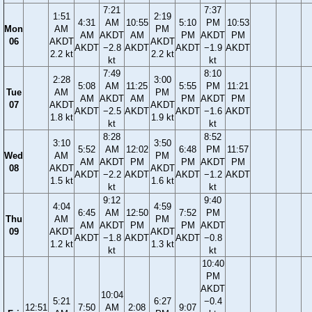
7:21
7:37
1:51
2:19
4:31
AM
10:55
5:10
PM
10:53
Mon
AM
PM
AM
AKDT
AM
PM
AKDT
PM
06
AKDT
AKDT
AKDT
−2.8
AKDT
AKDT
−1.9
AKDT
2.2 kt
2.2 kt
kt
kt
7:49
8:10
2:28
3:00
5:08
AM
11:25
5:55
PM
11:21
Tue
AM
PM
AM
AKDT
AM
PM
AKDT
PM
07
AKDT
AKDT
AKDT
−2.5
AKDT
AKDT
−1.6
AKDT
1.8 kt
1.9 kt
kt
kt
8:28
8:52
3:10
3:50
5:52
AM
12:02
6:48
PM
11:57
Wed
AM
PM
AM
AKDT
PM
PM
AKDT
PM
08
AKDT
AKDT
AKDT
−2.2
AKDT
AKDT
−1.2
AKDT
1.5 kt
1.6 kt
kt
kt
9:12
9:40
4:04
4:59
6:45
AM
12:50
7:52
PM
Thu
AM
PM
AM
AKDT
PM
PM
AKDT
09
AKDT
AKDT
AKDT
−1.8
AKDT
AKDT
−0.8
1.2 kt
1.3 kt
kt
kt
10:40
PM
AKDT
10:04
5:21
6:27
−0.4
12:51
7:50
AM
2:08
9:07