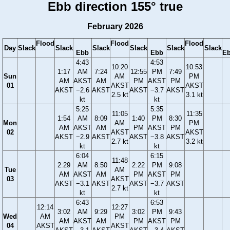
Ebb direction 155° true
February 2026
Flood
Flood
Flood
Day
Slack
Slack
Slack
Slack
Slack
Slack
Ebb
Ebb
E
4:43
4:53
10:20
10:53
1:17
AM
7:24
12:55
PM
7:49
Sun
AM
PM
AM
AKST
AM
PM
AKST
PM
01
AKST
AKST
AKST
−2.6
AKST
AKST
−3.7
AKST
2.5 kt
3.1 kt
kt
kt
5:25
5:35
11:05
11:35
1:54
AM
8:09
1:40
PM
8:30
Mon
AM
PM
AM
AKST
AM
PM
AKST
PM
02
AKST
AKST
AKST
−2.9
AKST
AKST
−3.8
AKST
2.7 kt
3.2 kt
kt
kt
6:04
6:15
11:48
2:29
AM
8:50
2:22
PM
9:08
Tue
AM
AM
AKST
AM
PM
AKST
PM
03
AKST
AKST
−3.1
AKST
AKST
−3.7
AKST
2.7 kt
kt
kt
6:43
6:53
12:14
12:27
3:02
AM
9:29
3:02
PM
9:43
Wed
AM
PM
AM
AKST
AM
PM
AKST
PM
04
AKST
AKST