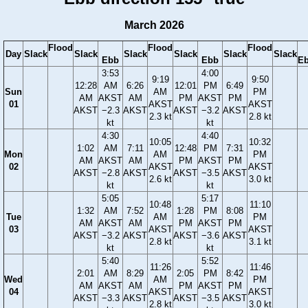
March 2026
Flood
Flood
Flood
Day
Slack
Slack
Slack
Slack
Slack
Slack
Ebb
Ebb
E
3:53
4:00
9:19
9:50
12:28
AM
6:26
12:01
PM
6:49
Sun
AM
PM
AM
AKST
AM
PM
AKST
PM
01
AKST
AKST
AKST
−2.3
AKST
AKST
−3.2
AKST
2.3 kt
2.8 kt
kt
kt
4:30
4:40
10:05
10:32
1:02
AM
7:11
12:48
PM
7:31
Mon
AM
PM
AM
AKST
AM
PM
AKST
PM
02
AKST
AKST
AKST
−2.8
AKST
AKST
−3.5
AKST
2.6 kt
3.0 kt
kt
kt
5:05
5:17
10:48
11:10
1:32
AM
7:52
1:28
PM
8:08
Tue
AM
PM
AM
AKST
AM
PM
AKST
PM
03
AKST
AKST
AKST
−3.2
AKST
AKST
−3.6
AKST
2.8 kt
3.1 kt
kt
kt
5:40
5:52
11:26
11:46
2:01
AM
8:29
2:05
PM
8:42
Wed
AM
PM
AM
AKST
AM
PM
AKST
PM
04
AKST
AKST
AKST
−3.3
AKST
AKST
−3.5
AKST
2.8 kt
3.0 kt