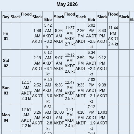
May 2026
Flood
Flood
Flood
Day
Slack
Slack
Slack
Slack
Slack
Slack
Ebb
Ebb
E
5:42
6:02
11:37
11:44
1:48
AM
8:36
2:26
PM
8:43
Fri
AM
PM
AM
AKDT
AM
PM
AKDT
PM
01
AKDT
AKDT
AKDT
−3.2
AKDT
AKDT
−2.5
AKDT
2.7 kt
2.4 kt
kt
kt
6:12
6:34
12:12
2:19
AM
9:07
2:59
PM
9:12
Sat
PM
AM
AKDT
AM
PM
AKDT
PM
02
AKDT
AKDT
−3.1
AKDT
AKDT
−2.4
AKDT
2.6 kt
kt
kt
6:40
7:03
12:17
12:47
2:52
AM
9:36
3:33
PM
9:38
Sun
AM
PM
AM
AKDT
AM
PM
AKDT
PM
03
AKDT
AKDT
AKDT
−3.0
AKDT
AKDT
−2.1
AKDT
2.3 kt
2.5 kt
kt
kt
6:51
7:12
12:51
1:21
3:26
AM
10:03
4:10
PM
10:03
Mon
AM
PM
AM
AKDT
AM
PM
AKDT
PM
04
AKDT
AKDT
AKDT
−2.8
AKDT
AKDT
−1.9
AKDT
2.2 kt
2.4 kt
kt
kt