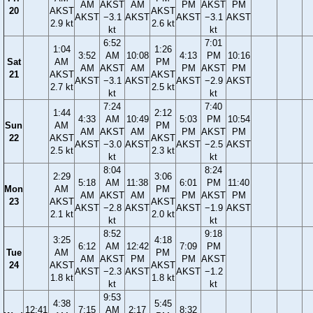
AM
AKST
AM
PM
AKST
PM
20
AKST
AKST
AKST
−3.1
AKST
AKST
−3.1
AKST
2.9 kt
2.6 kt
kt
kt
6:52
7:01
1:04
1:26
3:52
AM
10:08
4:13
PM
10:16
Sat
AM
PM
AM
AKST
AM
PM
AKST
PM
21
AKST
AKST
AKST
−3.1
AKST
AKST
−2.9
AKST
2.7 kt
2.5 kt
kt
kt
7:24
7:40
1:44
2:12
4:33
AM
10:49
5:03
PM
10:54
Sun
AM
PM
AM
AKST
AM
PM
AKST
PM
22
AKST
AKST
AKST
−3.0
AKST
AKST
−2.5
AKST
2.5 kt
2.3 kt
kt
kt
8:04
8:24
2:29
3:06
5:18
AM
11:38
6:01
PM
11:40
Mon
AM
PM
AM
AKST
AM
PM
AKST
PM
23
AKST
AKST
AKST
−2.8
AKST
AKST
−1.9
AKST
2.1 kt
2.0 kt
kt
kt
8:52
9:18
3:25
4:18
6:12
AM
12:42
7:09
PM
Tue
AM
PM
AM
AKST
PM
PM
AKST
24
AKST
AKST
AKST
−2.3
AKST
AKST
−1.2
1.8 kt
1.8 kt
kt
kt
9:53
4:38
5:45
12:41
7:15
AM
2:17
8:32