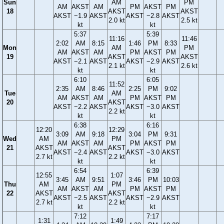
Sun
AM
PM
AM
AKST
AM
PM
AKST
PM
18
AKST
AKST
AKST
−1.9
AKST
AKST
−2.8
AKST
2.0 kt
2.5 kt
kt
kt
5:37
5:39
11:16
11:46
2:02
AM
8:15
1:46
PM
8:33
Mon
AM
PM
AM
AKST
AM
PM
AKST
PM
19
AKST
AKST
AKST
−2.1
AKST
AKST
−2.9
AKST
2.1 kt
2.6 kt
kt
kt
6:10
6:05
11:52
2:35
AM
8:46
2:25
PM
9:02
Tue
AM
AM
AKST
AM
PM
AKST
PM
20
AKST
AKST
−2.2
AKST
AKST
−3.0
AKST
2.2 kt
kt
kt
6:38
6:16
12:20
12:29
3:09
AM
9:18
3:04
PM
9:31
Wed
AM
PM
AM
AKST
AM
PM
AKST
PM
21
AKST
AKST
AKST
−2.4
AKST
AKST
−3.0
AKST
2.7 kt
2.2 kt
kt
kt
6:54
6:39
12:55
1:07
3:45
AM
9:51
3:46
PM
10:03
Thu
AM
PM
AM
AKST
AM
PM
AKST
PM
22
AKST
AKST
AKST
−2.5
AKST
AKST
−2.9
AKST
2.7 kt
2.2 kt
kt
kt
7:12
7:17
1:31
1:49