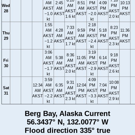
6:20
7:18
AM
2:45
8:51
PM
4:09
10:13
Wed
AM
PM
AKST
AM
AM
AKST
PM
PM
28
AKST
AKST
−1.0
AKST
AKST
−2.0
AKST
AKST
1.6 kt
2.0 kt
kt
kt
1:55
2:18
7:33
8:23
AM
4:28
9:59
PM
5:18
11:36
Thu
AM
PM
AKST
AM
AM
AKST
PM
PM
29
AKST
AKST
−1.2
AKST
AKST
−2.4
AKST
AKST
1.7 kt
2.3 kt
kt
kt
3:06
3:19
8:36
9:18
AM
5:38
11:05
PM
6:14
Fri
AM
PM
AKST
AM
AM
AKST
PM
30
AKST
AKST
−1.7
AKST
AKST
−2.9
AKST
2.0 kt
2.6 kt
kt
kt
3:59
4:09
9:31
10:08
12:34
AM
6:35
12:04
PM
7:04
Sat
AM
PM
AM
AKST
AM
PM
AKST
PM
31
AKST
AKST
AKST
−2.2
AKST
AKST
−3.3
AKST
2.3 kt
2.9 kt
kt
kt
Berg Bay, Alaska Current
56.3437° N, 132.0077° W
Flood direction 335° true