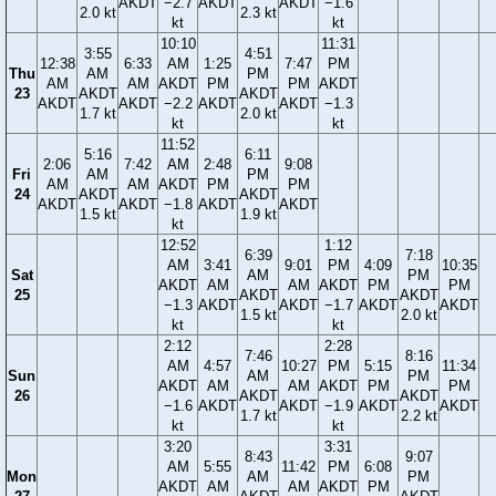
AKDT
−2.7
AKDT
AKDT
−1.6
2.0 kt
2.3 kt
kt
kt
10:10
11:31
3:55
4:51
12:38
6:33
AM
1:25
7:47
PM
Thu
AM
PM
AM
AM
AKDT
PM
PM
AKDT
23
AKDT
AKDT
AKDT
AKDT
−2.2
AKDT
AKDT
−1.3
1.7 kt
2.0 kt
kt
kt
11:52
5:16
6:11
2:06
7:42
AM
2:48
9:08
Fri
AM
PM
AM
AM
AKDT
PM
PM
24
AKDT
AKDT
AKDT
AKDT
−1.8
AKDT
AKDT
1.5 kt
1.9 kt
kt
12:52
1:12
6:39
7:18
AM
3:41
9:01
PM
4:09
10:35
Sat
AM
PM
AKDT
AM
AM
AKDT
PM
PM
25
AKDT
AKDT
−1.3
AKDT
AKDT
−1.7
AKDT
AKDT
1.5 kt
2.0 kt
kt
kt
2:12
2:28
7:46
8:16
AM
4:57
10:27
PM
5:15
11:34
Sun
AM
PM
AKDT
AM
AM
AKDT
PM
PM
26
AKDT
AKDT
−1.6
AKDT
AKDT
−1.9
AKDT
AKDT
1.7 kt
2.2 kt
kt
kt
3:20
3:31
8:43
9:07
AM
5:55
11:42
PM
6:08
Mon
AM
PM
AKDT
AM
AM
AKDT
PM