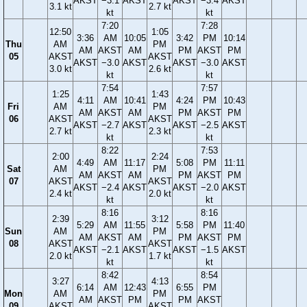
AKST
−3.1
AKST
AKST
−3.4
AKST
3.1 kt
2.7 kt
kt
kt
7:20
7:28
12:50
1:05
3:36
AM
10:05
3:42
PM
10:14
Thu
AM
PM
AM
AKST
AM
PM
AKST
PM
05
AKST
AKST
AKST
−3.0
AKST
AKST
−3.0
AKST
3.0 kt
2.6 kt
kt
kt
7:54
7:57
1:25
1:43
4:11
AM
10:41
4:24
PM
10:43
Fri
AM
PM
AM
AKST
AM
PM
AKST
PM
06
AKST
AKST
AKST
−2.7
AKST
AKST
−2.5
AKST
2.7 kt
2.3 kt
kt
kt
8:22
7:53
2:00
2:24
4:49
AM
11:17
5:08
PM
11:11
Sat
AM
PM
AM
AKST
AM
PM
AKST
PM
07
AKST
AKST
AKST
−2.4
AKST
AKST
−2.0
AKST
2.4 kt
2.0 kt
kt
kt
8:16
8:16
2:39
3:12
5:29
AM
11:55
5:58
PM
11:40
Sun
AM
PM
AM
AKST
AM
PM
AKST
PM
08
AKST
AKST
AKST
−2.1
AKST
AKST
−1.5
AKST
2.0 kt
1.7 kt
kt
kt
8:42
8:54
3:27
4:13
6:14
AM
12:43
6:55
PM
Mon
AM
PM
AM
AKST
PM
PM
AKST
09
AKST
AKST