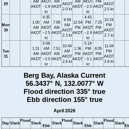
AM
AKDT
AM
AM
AKDT
PM
29
AKDT
AKDT
AKDT
−1.9
AKDT
AKDT
−2.5
AKDT
2.0 kt
2.5 kt
kt
kt
4:35
4:43
9:59
10:24
1:00
AM
7:08
12:54
PM
7:25
Mon
AM
PM
AM
AKDT
AM
PM
AKDT
PM
30
AKDT
AKDT
AKDT
−2.5
AKDT
AKDT
−2.9
AKDT
2.3 kt
2.7 kt
kt
kt
5:08
5:19
10:44
11:04
1:31
AM
7:51
1:36
PM
8:05
Tue
AM
PM
AM
AKDT
AM
PM
AKDT
PM
31
AKDT
AKDT
AKDT
−3.0
AKDT
AKDT
−3.1
AKDT
2.6 kt
2.8 kt
kt
kt
Berg Bay, Alaska Current
56.3437° N, 132.0077° W
Flood direction 335° true
Ebb direction 155° true
April 2026
Flood
Flood
Flood
Day
Slack
Slack
Slack
Slack
Slack
Slack
Ebb
Ebb
E