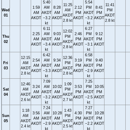
5:40
5:54
11:25
11:41
1:59
AM
8:28
2:12
PM
8:41
Wed
AM
PM
AM
AKDT
AM
PM
AKDT
PM
01
AKDT
AKDT
AKDT
−3.2
AKDT
AKDT
−3.2
AKDT
2.8 kt
2.8 kt
kt
kt
6:11
6:27
12:02
2:25
AM
9:03
2:46
PM
9:12
Thu
PM
AM
AKDT
AM
PM
AKDT
PM
02
AKDT
AKDT
−3.4
AKDT
AKDT
−3.1
AKDT
2.8 kt
kt
kt
6:42
6:58
12:15
12:36
2:54
AM
9:34
3:19
PM
9:40
Fri
AM
PM
AM
AKDT
AM
PM
AKDT
PM
03
AKDT
AKDT
AKDT
−3.3
AKDT
AKDT
−2.9
AKDT
2.8 kt
2.8 kt
kt
kt
7:09
7:25
12:46
1:09
3:24
AM
10:02
3:53
PM
10:05
Sat
AM
PM
AM
AKDT
AM
PM
AKDT
PM
04
AKDT
AKDT
AKDT
−3.2
AKDT
AKDT
−2.5
AKDT
2.6 kt
2.7 kt
kt
kt
7:24
7:27
1:18
1:43
3:56
AM
10:28
4:30
PM
10:28
Sun
AM
PM
AM
AKDT
AM
PM
AKDT
PM
05
AKDT
AKDT
AKDT
−2.9
AKDT
AKDT
−2.2
AKDT
2.4 kt
2.5 kt
kt
kt