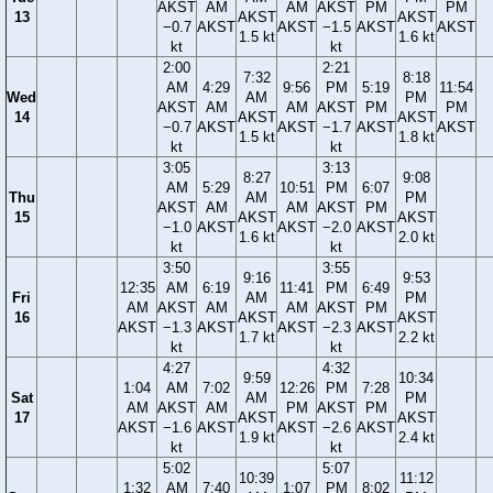
AKST
AM
AM
AKST
PM
PM
13
AKST
AKST
−0.7
AKST
AKST
−1.5
AKST
AKST
1.5 kt
1.6 kt
kt
kt
2:00
2:21
7:32
8:18
AM
4:29
9:56
PM
5:19
11:54
Wed
AM
PM
AKST
AM
AM
AKST
PM
PM
14
AKST
AKST
−0.7
AKST
AKST
−1.7
AKST
AKST
1.5 kt
1.8 kt
kt
kt
3:05
3:13
8:27
9:08
AM
5:29
10:51
PM
6:07
Thu
AM
PM
AKST
AM
AM
AKST
PM
15
AKST
AKST
−1.0
AKST
AKST
−2.0
AKST
1.6 kt
2.0 kt
kt
kt
3:50
3:55
9:16
9:53
12:35
AM
6:19
11:41
PM
6:49
Fri
AM
PM
AM
AKST
AM
AM
AKST
PM
16
AKST
AKST
AKST
−1.3
AKST
AKST
−2.3
AKST
1.7 kt
2.2 kt
kt
kt
4:27
4:32
9:59
10:34
1:04
AM
7:02
12:26
PM
7:28
Sat
AM
PM
AM
AKST
AM
PM
AKST
PM
17
AKST
AKST
AKST
−1.6
AKST
AKST
−2.6
AKST
1.9 kt
2.4 kt
kt
kt
5:02
5:07
10:39
11:12
1:32
AM
7:40
1:07
PM
8:02