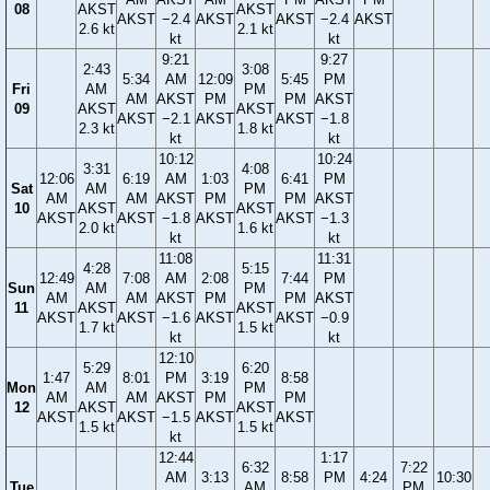
08
AKST
AKST
AKST
−2.4
AKST
AKST
−2.4
AKST
2.6 kt
2.1 kt
kt
kt
9:21
9:27
2:43
3:08
5:34
AM
12:09
5:45
PM
Fri
AM
PM
AM
AKST
PM
PM
AKST
09
AKST
AKST
AKST
−2.1
AKST
AKST
−1.8
2.3 kt
1.8 kt
kt
kt
10:12
10:24
3:31
4:08
12:06
6:19
AM
1:03
6:41
PM
Sat
AM
PM
AM
AM
AKST
PM
PM
AKST
10
AKST
AKST
AKST
AKST
−1.8
AKST
AKST
−1.3
2.0 kt
1.6 kt
kt
kt
11:08
11:31
4:28
5:15
12:49
7:08
AM
2:08
7:44
PM
Sun
AM
PM
AM
AM
AKST
PM
PM
AKST
11
AKST
AKST
AKST
AKST
−1.6
AKST
AKST
−0.9
1.7 kt
1.5 kt
kt
kt
12:10
5:29
6:20
1:47
8:01
PM
3:19
8:58
Mon
AM
PM
AM
AM
AKST
PM
PM
12
AKST
AKST
AKST
AKST
−1.5
AKST
AKST
1.5 kt
1.5 kt
kt
12:44
1:17
6:32
7:22
AM
3:13
8:58
PM
4:24
10:30
Tue
AM
PM