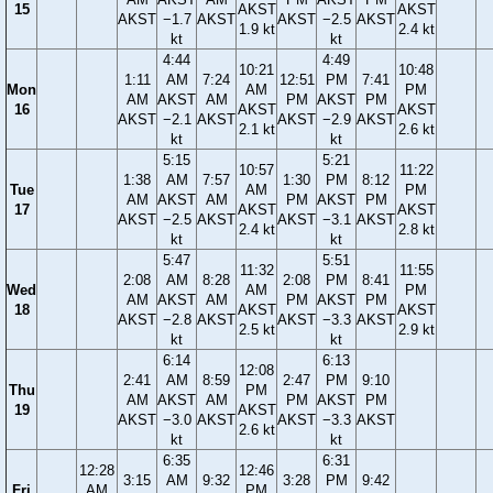
15
AKST
AKST
AKST
−1.7
AKST
AKST
−2.5
AKST
1.9 kt
2.4 kt
kt
kt
4:44
4:49
10:21
10:48
1:11
AM
7:24
12:51
PM
7:41
Mon
AM
PM
AM
AKST
AM
PM
AKST
PM
16
AKST
AKST
AKST
−2.1
AKST
AKST
−2.9
AKST
2.1 kt
2.6 kt
kt
kt
5:15
5:21
10:57
11:22
1:38
AM
7:57
1:30
PM
8:12
Tue
AM
PM
AM
AKST
AM
PM
AKST
PM
17
AKST
AKST
AKST
−2.5
AKST
AKST
−3.1
AKST
2.4 kt
2.8 kt
kt
kt
5:47
5:51
11:32
11:55
2:08
AM
8:28
2:08
PM
8:41
Wed
AM
PM
AM
AKST
AM
PM
AKST
PM
18
AKST
AKST
AKST
−2.8
AKST
AKST
−3.3
AKST
2.5 kt
2.9 kt
kt
kt
6:14
6:13
12:08
2:41
AM
8:59
2:47
PM
9:10
Thu
PM
AM
AKST
AM
PM
AKST
PM
19
AKST
AKST
−3.0
AKST
AKST
−3.3
AKST
2.6 kt
kt
kt
6:35
6:31
12:28
12:46
3:15
AM
9:32
3:28
PM
9:42
Fri
AM
PM