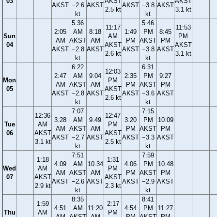
03
AKST
AKST
AKST
−2.6
AKST
AKST
−3.8
AKST
2.5 kt
3.1 kt
kt
kt
5:36
5:46
11:17
11:53
2:05
AM
8:18
1:49
PM
8:45
Sun
AM
PM
AM
AKST
AM
PM
AKST
PM
04
AKST
AKST
AKST
−2.8
AKST
AKST
−3.8
AKST
2.6 kt
3.1 kt
kt
kt
6:22
6:31
12:03
2:47
AM
9:04
2:35
PM
9:27
Mon
PM
AM
AKST
AM
PM
AKST
PM
05
AKST
AKST
−2.8
AKST
AKST
−3.6
AKST
2.6 kt
kt
kt
7:07
7:15
12:36
12:47
3:28
AM
9:49
3:20
PM
10:09
Tue
AM
PM
AM
AKST
AM
PM
AKST
PM
06
AKST
AKST
AKST
−2.7
AKST
AKST
−3.3
AKST
3.1 kt
2.5 kt
kt
kt
7:51
7:59
1:18
1:31
4:09
AM
10:34
4:06
PM
10:48
Wed
AM
PM
AM
AKST
AM
PM
AKST
PM
07
AKST
AKST
AKST
−2.6
AKST
AKST
−2.9
AKST
2.9 kt
2.3 kt
kt
kt
8:35
8:41
1:59
2:17
4:51
AM
11:20
4:54
PM
11:27
Thu
AM
PM
AM
AKST
AM
PM
AKST
PM