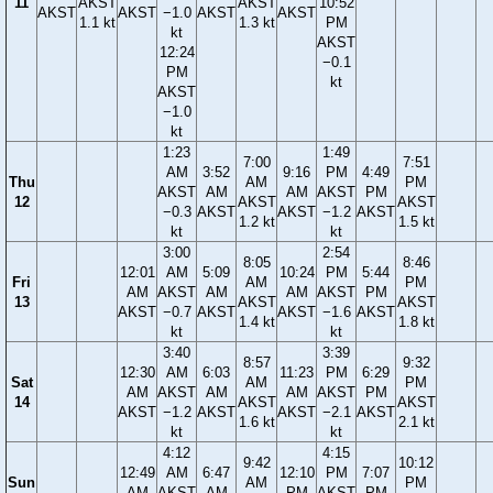
11
AKST
AKST
10:52
AKST
AKST
−1.0
AKST
AKST
1.1 kt
1.3 kt
PM
kt
AKST
12:24
−0.1
PM
kt
AKST
−1.0
kt
1:23
1:49
7:00
7:51
AM
3:52
9:16
PM
4:49
Thu
AM
PM
AKST
AM
AM
AKST
PM
12
AKST
AKST
−0.3
AKST
AKST
−1.2
AKST
1.2 kt
1.5 kt
kt
kt
3:00
2:54
8:05
8:46
12:01
AM
5:09
10:24
PM
5:44
Fri
AM
PM
AM
AKST
AM
AM
AKST
PM
13
AKST
AKST
AKST
−0.7
AKST
AKST
−1.6
AKST
1.4 kt
1.8 kt
kt
kt
3:40
3:39
8:57
9:32
12:30
AM
6:03
11:23
PM
6:29
Sat
AM
PM
AM
AKST
AM
AM
AKST
PM
14
AKST
AKST
AKST
−1.2
AKST
AKST
−2.1
AKST
1.6 kt
2.1 kt
kt
kt
4:12
4:15
9:42
10:12
12:49
AM
6:47
12:10
PM
7:07
Sun
AM
PM
AM
AKST
AM
PM
AKST
PM