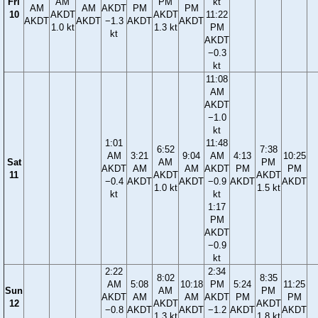
Fri
AM
PM
kt
AM
AM
AKDT
PM
PM
10
AKDT
AKDT
11:22
AKDT
AKDT
−1.3
AKDT
AKDT
1.0 kt
1.3 kt
PM
kt
AKDT
−0.3
kt
11:08
AM
AKDT
−1.0
kt
1:01
11:48
6:52
7:38
AM
3:21
9:04
AM
4:13
10:25
Sat
AM
PM
AKDT
AM
AM
AKDT
PM
PM
11
AKDT
AKDT
−0.4
AKDT
AKDT
−0.9
AKDT
AKDT
1.0 kt
1.5 kt
kt
kt
1:17
PM
AKDT
−0.9
kt
2:22
2:34
8:02
8:35
AM
5:08
10:18
PM
5:24
11:25
Sun
AM
PM
AKDT
AM
AM
AKDT
PM
PM
12
AKDT
AKDT
−0.8
AKDT
AKDT
−1.2
AKDT
AKDT
1.3 kt
1.8 kt