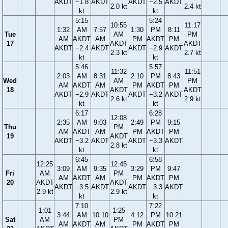
AKDT
−1.8
AKDT
AKDT
−2.5
AKDT
2.0 kt
2.4 kt
kt
kt
5:15
5:24
10:55
11:17
1:32
AM
7:57
1:30
PM
8:11
Tue
AM
PM
AM
AKDT
AM
PM
AKDT
PM
17
AKDT
AKDT
AKDT
−2.4
AKDT
AKDT
−2.9
AKDT
2.3 kt
2.7 kt
kt
kt
5:46
5:57
11:32
11:51
2:03
AM
8:31
2:10
PM
8:43
Wed
AM
PM
AM
AKDT
AM
PM
AKDT
PM
18
AKDT
AKDT
AKDT
−2.9
AKDT
AKDT
−3.2
AKDT
2.6 kt
2.9 kt
kt
kt
6:17
6:28
12:08
2:35
AM
9:03
2:49
PM
9:15
Thu
PM
AM
AKDT
AM
PM
AKDT
PM
19
AKDT
AKDT
−3.2
AKDT
AKDT
−3.3
AKDT
2.8 kt
kt
kt
6:45
6:58
12:25
12:45
3:09
AM
9:35
3:29
PM
9:47
Fri
AM
PM
AM
AKDT
AM
PM
AKDT
PM
20
AKDT
AKDT
AKDT
−3.5
AKDT
AKDT
−3.3
AKDT
2.9 kt
2.9 kt
kt
kt
7:10
7:22
1:01
1:25
3:44
AM
10:10
4:12
PM
10:21
Sat
AM
PM
AM
AKDT
AM
PM
AKDT
PM