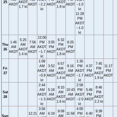
25
AKDT
AKDT
AKDT
AKDT
−2.2
AKDT
AKDT
−1.0
1.7 kt
1.8 kt
kt
kt
11:29
PM
AKDT
−1.0
kt
12:00
5:25
6:32
1:46
7:56
PM
3:05
9:25
Thu
AM
PM
AM
AM
AKDT
PM
PM
26
AKDT
AKDT
AKDT
AKDT
−1.7
AKDT
AKDT
1.4 kt
1.8 kt
kt
1:09
1:35
6:57
7:45
AM
3:52
9:16
PM
4:37
11:17
Fri
AM
PM
AKDT
AM
AM
AKDT
PM
PM
27
AKDT
AKDT
−0.9
AKDT
AKDT
−1.7
AKDT
AKDT
1.4 kt
1.9 kt
kt
kt
2:44
2:58
8:10
8:46
AM
5:18
10:43
PM
5:46
Sat
AM
PM
AKDT
AM
AM
AKDT
PM
28
AKDT
AKDT
−1.3
AKDT
AKDT
−2.0
AKDT
1.6 kt
2.2 kt
kt
kt
3:56
4:00
9:09
9:38
12:21
AM
6:19
11:58
PM
6:40
Sun
AM
PM