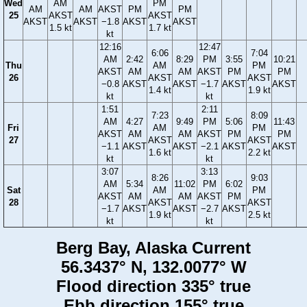
Wed
AM
PM
AM
AM
AKST
PM
PM
25
AKST
AKST
AKST
AKST
−1.8
AKST
AKST
1.5 kt
1.7 kt
kt
12:16
12:47
6:06
7:04
AM
2:42
8:29
PM
3:55
10:21
Thu
AM
PM
AKST
AM
AM
AKST
PM
PM
26
AKST
AKST
−0.8
AKST
AKST
−1.7
AKST
AKST
1.4 kt
1.9 kt
kt
kt
1:51
2:11
7:23
8:09
AM
4:27
9:49
PM
5:06
11:43
Fri
AM
PM
AKST
AM
AM
AKST
PM
PM
27
AKST
AKST
−1.1
AKST
AKST
−2.1
AKST
AKST
1.6 kt
2.2 kt
kt
kt
3:07
3:13
8:26
9:03
AM
5:34
11:02
PM
6:02
Sat
AM
PM
AKST
AM
AM
AKST
PM
28
AKST
AKST
−1.7
AKST
AKST
−2.7
AKST
1.9 kt
2.5 kt
kt
kt
Berg Bay, Alaska Current
56.3437° N, 132.0077° W
Flood direction 335° true
Ebb direction 155° true