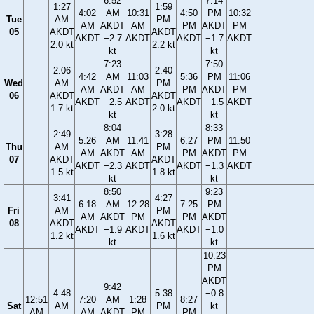
6:52
7:14
1:27
1:59
4:02
AM
10:31
4:50
PM
10:32
Tue
AM
PM
AM
AKDT
AM
PM
AKDT
PM
05
AKDT
AKDT
AKDT
−2.7
AKDT
AKDT
−1.7
AKDT
2.0 kt
2.2 kt
kt
kt
7:23
7:50
2:06
2:40
4:42
AM
11:03
5:36
PM
11:06
Wed
AM
PM
AM
AKDT
AM
PM
AKDT
PM
06
AKDT
AKDT
AKDT
−2.5
AKDT
AKDT
−1.5
AKDT
1.7 kt
2.0 kt
kt
kt
8:04
8:33
2:49
3:28
5:26
AM
11:41
6:27
PM
11:50
Thu
AM
PM
AM
AKDT
AM
PM
AKDT
PM
07
AKDT
AKDT
AKDT
−2.3
AKDT
AKDT
−1.3
AKDT
1.5 kt
1.8 kt
kt
kt
8:50
9:23
3:41
4:27
6:18
AM
12:28
7:25
PM
Fri
AM
PM
AM
AKDT
PM
PM
AKDT
08
AKDT
AKDT
AKDT
−1.9
AKDT
AKDT
−1.0
1.2 kt
1.6 kt
kt
kt
10:23
PM
AKDT
9:42
4:48
5:38
−0.8
12:51
7:20
AM
1:28
8:27
Sat
AM
PM
kt
AM
AM
AKDT
PM
PM