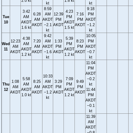
2.0 kt
1.8 kt
kt
kt
8:59
9:18
3:42
4:23
6:28
AM
12:39
7:16
PM
Tue
AM
PM
AM
AKDT
PM
PM
AKDT
10
AKDT
AKDT
AKDT
−2.1
AKDT
AKDT
−1.2
1.6 kt
1.5 kt
kt
kt
9:42
10:05
4:38
5:39
12:23
7:20
AM
1:33
8:23
PM
Wed
AM
PM
AM
AM
AKDT
PM
PM
AKDT
11
AKDT
AKDT
AKDT
AKDT
−1.6
AKDT
AKDT
−0.7
1.2 kt
1.2 kt
kt
kt
11:04
PM
AKDT
10:33
5:58
7:09
−0.2
1:08
8:25
AM
3:29
9:49
Thu
AM
PM
kt
AM
AM
AKDT
PM
PM
12
AKDT
AKDT
11:44
AKDT
AKDT
−1.2
AKDT
AKDT
1.0 kt
1.2 kt
PM
kt
AKDT
−0.1
kt
11:39
AM
AKDT
−0.8