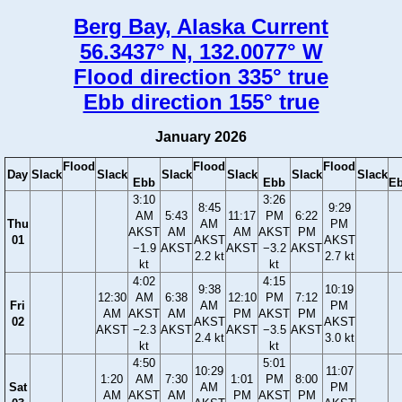
Berg Bay, Alaska Current
56.3437° N, 132.0077° W
Flood direction 335° true
Ebb direction 155° true
January 2026
Flood
Flood
Flood
Day
Slack
Slack
Slack
Slack
Slack
Slack
Ebb
Ebb
E
3:10
3:26
8:45
9:29
AM
5:43
11:17
PM
6:22
Thu
AM
PM
AKST
AM
AM
AKST
PM
01
AKST
AKST
−1.9
AKST
AKST
−3.2
AKST
2.2 kt
2.7 kt
kt
kt
4:02
4:15
9:38
10:19
12:30
AM
6:38
12:10
PM
7:12
Fri
AM
PM
AM
AKST
AM
PM
AKST
PM
02
AKST
AKST
AKST
−2.3
AKST
AKST
−3.5
AKST
2.4 kt
3.0 kt
kt
kt
4:50
5:01
10:29
11:07
1:20
AM
7:30
1:01
PM
8:00
Sat
AM
PM
AM
AKST
AM
PM
AKST
PM