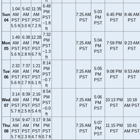
ft
6:48
1:04
5:42
11:35
PM
5:03
Sun
AM
AM
AM
7:25 AM
6:45 PM
8:46 AM
PST
PM
04
PST
PST
PST
PST
PST
PST
−1.8
PST
5.5 ft
3.0 ft
7.2 ft
ft
7:32
1:49
6:38
12:28
PM
5:04
Mon
AM
AM
PM
7:25 AM
7:59 PM
9:23 AM
PST
PM
05
PST
PST
PST
PST
PST
PST
−1.3
PST
5.6 ft
2.8 ft
6.7 ft
ft
8:14
2:32
7:37
1:21
PM
5:05
Tue
AM
AM
PM
7:25 AM
9:08 PM
9:53 AM
PST
PM
06
PST
PST
PST
PST
PST
PST
−0.7
PST
5.6 ft
2.7 ft
6.1 ft
ft
8:54
3:14
8:39
2:16
PM
5:06
Wed
AM
AM
PM
7:25 AM
10:13 PM
10:18
PST
PM
07
PST
PST
PST
PST
PST
AM PST
−0.0
PST
5.7 ft
2.5 ft
5.4 ft
ft
3:54
9:47
3:17
9:34
5:07
Thu
AM
AM
PM
PM
7:25 AM
11:15 PM
10:41
PM
08
PST
PST
PST
PST
PST
PST
AM PST
PST
5.7 ft
2.3 ft
4.7 ft
0.7 ft