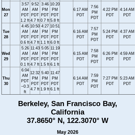
3:57
9:52
3:46
10:20
7:56
Mon
AM
AM
PM
PM
6:17 AM
4:22 PM
4:14 AM
PM
27
PDT
PDT
PDT
PDT
PDT
PDT
PDT
PDT
1.2 ft
4.7 ft
0.7 ft
5.8 ft
4:45
10:50
4:27
10:51
7:57
Tue
AM
AM
PM
PM
6:16 AM
5:24 PM
4:37 AM
PM
28
PDT
PDT
PDT
PDT
PDT
PDT
PDT
PDT
0.6 ft
4.7 ft
1.1 ft
6.0 ft
5:26
11:43
5:05
11:19
7:58
Wed
AM
AM
PM
PM
6:15 AM
6:26 PM
4:59 AM
PM
29
PDT
PDT
PDT
PDT
PDT
PDT
PDT
PDT
0.1 ft
4.7 ft
1.5 ft
6.1 ft
6:04
12:32
5:40
11:47
AM
7:59
Thu
PM
PM
PM
6:14 AM
7:27 PM
5:23 AM
PDT
PM
30
PDT
PDT
PDT
PDT
PDT
PDT
−0.3
PDT
4.7 ft
1.9 ft
6.1 ft
ft
Berkeley, San Francisco Bay,
California
37.8650° N, 122.3070° W
May 2026