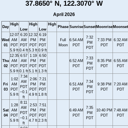
37.8650° N, 122.3070° W
April 2026
High
High
High
Day
Phase
Sunrise
Sunset
Moonrise
Moonset
Low
Low
12:07
6:20
12:32
6:19
7:32
Wed
AM
AM
PM
PM
Full
6:54 AM
7:33 PM
6:32 AM
PM
01
PDT
PDT
PDT
PDT
Moon
PDT
PDT
PDT
PDT
5.9 ft
0.4 ft
5.3 ft
0.9 ft
12:35
6:57
1:19
6:50
7:33
Thu
AM
AM
PM
PM
6:52 AM
8:35 PM
6:55 AM
PM
02
PDT
PDT
PDT
PDT
PDT
PDT
PDT
PDT
5.9 ft
0.1 ft
5.1 ft
1.3 ft
7:34
1:02
2:06
7:21
AM
7:34
Fri
AM
PM
PM
6:51 AM
9:38 PM
7:20 AM
PDT
PM
03
PDT
PDT
PDT
PDT
PDT
PDT
−0.1
PDT
5.9 ft
4.9 ft
1.8 ft
ft
8:11
1:28
2:53
7:51
AM
7:35
Sat
AM
PM
PM
6:49 AM
10:40 PM
7:48 AM
PDT
PM
04
PDT
PDT
PDT
PDT
PDT
PDT
−0.1
PDT
5.9 ft
4.7 ft
2.3 ft
ft