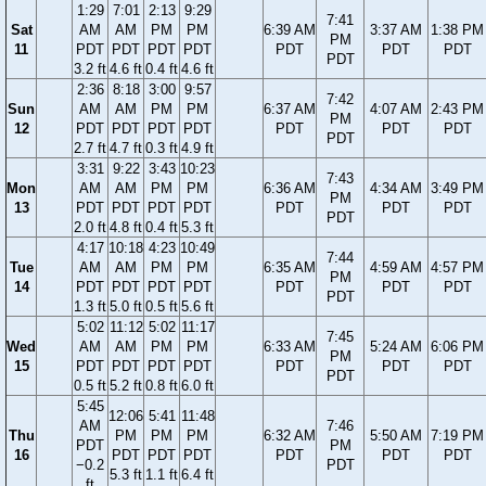
1:29
7:01
2:13
9:29
7:41
Sat
AM
AM
PM
PM
6:39 AM
3:37 AM
1:38 PM
PM
11
PDT
PDT
PDT
PDT
PDT
PDT
PDT
PDT
3.2 ft
4.6 ft
0.4 ft
4.6 ft
2:36
8:18
3:00
9:57
7:42
Sun
AM
AM
PM
PM
6:37 AM
4:07 AM
2:43 PM
PM
12
PDT
PDT
PDT
PDT
PDT
PDT
PDT
PDT
2.7 ft
4.7 ft
0.3 ft
4.9 ft
3:31
9:22
3:43
10:23
7:43
Mon
AM
AM
PM
PM
6:36 AM
4:34 AM
3:49 PM
PM
13
PDT
PDT
PDT
PDT
PDT
PDT
PDT
PDT
2.0 ft
4.8 ft
0.4 ft
5.3 ft
4:17
10:18
4:23
10:49
7:44
Tue
AM
AM
PM
PM
6:35 AM
4:59 AM
4:57 PM
PM
14
PDT
PDT
PDT
PDT
PDT
PDT
PDT
PDT
1.3 ft
5.0 ft
0.5 ft
5.6 ft
5:02
11:12
5:02
11:17
7:45
Wed
AM
AM
PM
PM
6:33 AM
5:24 AM
6:06 PM
PM
15
PDT
PDT
PDT
PDT
PDT
PDT
PDT
PDT
0.5 ft
5.2 ft
0.8 ft
6.0 ft
5:45
12:06
5:41
11:48
AM
7:46
Thu
PM
PM
PM
6:32 AM
5:50 AM
7:19 PM
PDT
PM
16
PDT
PDT
PDT
PDT
PDT
PDT
−0.2
PDT
5.3 ft
1.1 ft
6.4 ft
ft