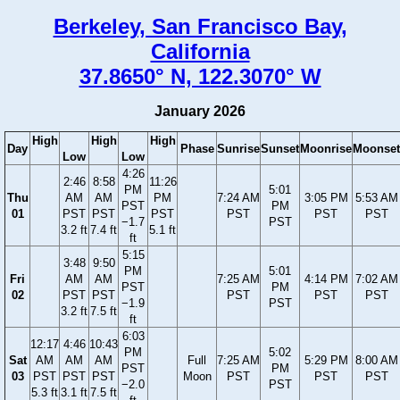
Berkeley, San Francisco Bay,
California
37.8650° N, 122.3070° W
January 2026
High
High
High
Day
Phase
Sunrise
Sunset
Moonrise
Moonset
Low
Low
4:26
2:46
8:58
11:26
PM
5:01
Thu
AM
AM
PM
7:24 AM
3:05 PM
5:53 AM
PST
PM
01
PST
PST
PST
PST
PST
PST
−1.7
PST
3.2 ft
7.4 ft
5.1 ft
ft
5:15
3:48
9:50
PM
5:01
Fri
AM
AM
7:25 AM
4:14 PM
7:02 AM
PST
PM
02
PST
PST
PST
PST
PST
−1.9
PST
3.2 ft
7.5 ft
ft
6:03
12:17
4:46
10:43
PM
5:02
Sat
AM
AM
AM
Full
7:25 AM
5:29 PM
8:00 AM
PST
PM
03
PST
PST
PST
Moon
PST
PST
PST
−2.0
PST
5.3 ft
3.1 ft
7.5 ft