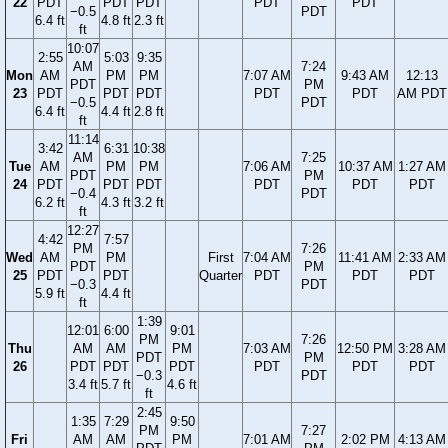
22
PDT
PDT
PDT
PDT
PDT
−0.5
PDT
6.4 ft
4.8 ft
2.3 ft
ft
10:07
2:55
5:03
9:35
AM
7:24
Mon
AM
PM
PM
7:07 AM
9:43 AM
12:13
PDT
PM
23
PDT
PDT
PDT
PDT
PDT
AM PDT
−0.5
PDT
6.4 ft
4.4 ft
2.8 ft
ft
11:14
3:42
6:31
10:38
AM
7:25
Tue
AM
PM
PM
7:06 AM
10:37 AM
1:27 AM
PDT
PM
24
PDT
PDT
PDT
PDT
PDT
PDT
−0.4
PDT
6.2 ft
4.3 ft
3.2 ft
ft
12:27
4:42
7:57
PM
7:26
Wed
AM
PM
First
7:04 AM
11:41 AM
2:33 AM
PDT
PM
25
PDT
PDT
Quarter
PDT
PDT
PDT
−0.3
PDT
5.9 ft
4.4 ft
ft
1:39
12:01
6:00
9:01
PM
7:26
Thu
AM
AM
PM
7:03 AM
12:50 PM
3:28 AM
PDT
PM
26
PDT
PDT
PDT
PDT
PDT
PDT
−0.3
PDT
3.4 ft
5.7 ft
4.6 ft
ft
2:45
1:35
7:29
9:50
PM
7:27
Fri
AM
AM
PM
7:01 AM
2:02 PM
4:13 AM