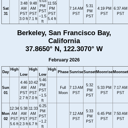
5:03
3:48
9:48
11:55
PM
5:31
Sat
AM
AM
PM
7:14 AM
4:19 PM
6:37 AM
PST
PM
31
PST
PST
PST
PST
PST
PST
−1.5
PST
3.0 ft
7.1 ft
5.4 ft
ft
Berkeley, San Francisco Bay,
California
37.8650° N, 122.3070° W
February 2026
High
High
High
Day
Phase
Sunrise
Sunset
Moonrise
Moonset
Low
Low
5:46
4:46
10:42
PM
5:32
Sun
AM
AM
Full
7:13 AM
5:33 PM
7:17 AM
PST
PM
01
PST
PST
Moon
PST
PST
PST
−1.5
PST
2.7 ft
7.0 ft
ft
6:25
12:34
5:38
11:33
PM
5:33
Mon
AM
AM
AM
7:12 AM
6:45 PM
7:50 AM
PST
PM
02
PST
PST
PST
PST
PST
PST
−1.2
PST
5.6 ft
2.3 ft
6.7 ft
ft