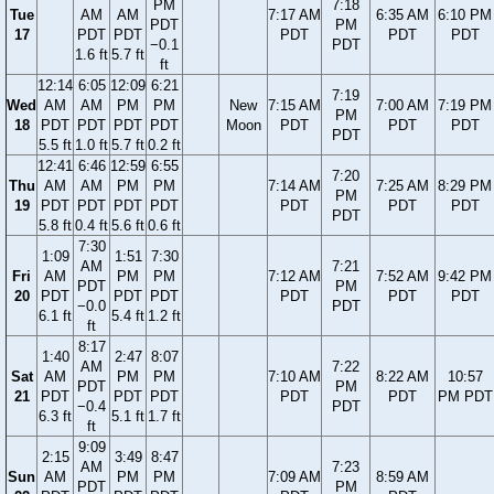
PM
7:18
Tue
AM
AM
7:17 AM
6:35 AM
6:10 PM
PDT
PM
17
PDT
PDT
PDT
PDT
PDT
−0.1
PDT
1.6 ft
5.7 ft
ft
12:14
6:05
12:09
6:21
7:19
Wed
AM
AM
PM
PM
New
7:15 AM
7:00 AM
7:19 PM
PM
18
PDT
PDT
PDT
PDT
Moon
PDT
PDT
PDT
PDT
5.5 ft
1.0 ft
5.7 ft
0.2 ft
12:41
6:46
12:59
6:55
7:20
Thu
AM
AM
PM
PM
7:14 AM
7:25 AM
8:29 PM
PM
19
PDT
PDT
PDT
PDT
PDT
PDT
PDT
PDT
5.8 ft
0.4 ft
5.6 ft
0.6 ft
7:30
1:09
1:51
7:30
AM
7:21
Fri
AM
PM
PM
7:12 AM
7:52 AM
9:42 PM
PDT
PM
20
PDT
PDT
PDT
PDT
PDT
PDT
−0.0
PDT
6.1 ft
5.4 ft
1.2 ft
ft
8:17
1:40
2:47
8:07
AM
7:22
Sat
AM
PM
PM
7:10 AM
8:22 AM
10:57
PDT
PM
21
PDT
PDT
PDT
PDT
PDT
PM PDT
−0.4
PDT
6.3 ft
5.1 ft
1.7 ft
ft
9:09
2:15
3:49
8:47
AM
7:23
Sun
AM
PM
PM
7:09 AM
8:59 AM
PDT
PM