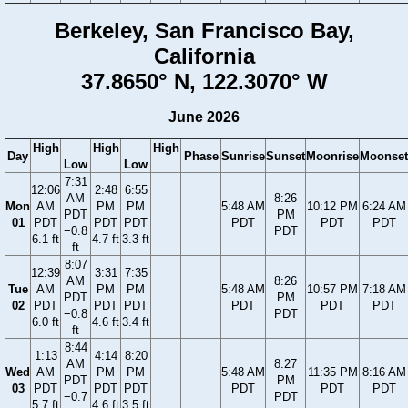
Berkeley, San Francisco Bay,
California
37.8650° N, 122.3070° W
June 2026
High
High
High
Day
Phase
Sunrise
Sunset
Moonrise
Moonset
Low
Low
7:31
12:06
2:48
6:55
AM
8:26
Mon
AM
PM
PM
5:48 AM
10:12 PM
6:24 AM
PDT
PM
01
PDT
PDT
PDT
PDT
PDT
PDT
−0.8
PDT
6.1 ft
4.7 ft
3.3 ft
ft
8:07
12:39
3:31
7:35
AM
8:26
Tue
AM
PM
PM
5:48 AM
10:57 PM
7:18 AM
PDT
PM
02
PDT
PDT
PDT
PDT
PDT
PDT
−0.8
PDT
6.0 ft
4.6 ft
3.4 ft
ft
8:44
1:13
4:14
8:20
AM
8:27
Wed
AM
PM
PM
5:48 AM
11:35 PM
8:16 AM
PDT
PM
03
PDT
PDT
PDT
PDT
PDT
PDT
−0.7
PDT
5.7 ft
4.6 ft
3.5 ft