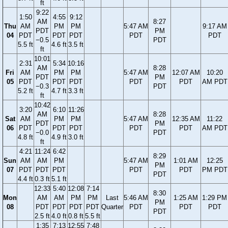
ft
9:22
1:50
4:55
9:12
AM
8:27
Thu
AM
PM
PM
5:47 AM
9:17 AM
PDT
PM
04
PDT
PDT
PDT
PDT
PDT
−0.5
PDT
5.5 ft
4.6 ft
3.5 ft
ft
10:01
2:31
5:34
10:16
AM
8:28
Fri
AM
PM
PM
5:47 AM
12:07 AM
10:20
PDT
PM
05
PDT
PDT
PDT
PDT
PDT
AM PDT
−0.3
PDT
5.2 ft
4.7 ft
3.3 ft
ft
10:42
3:20
6:10
11:26
AM
8:28
Sat
AM
PM
PM
5:47 AM
12:35 AM
11:22
PDT
PM
06
PDT
PDT
PDT
PDT
PDT
AM PDT
−0.0
PDT
4.8 ft
4.9 ft
3.0 ft
ft
4:21
11:24
6:42
8:29
Sun
AM
AM
PM
5:47 AM
1:01 AM
12:25
PM
07
PDT
PDT
PDT
PDT
PDT
PM PDT
PDT
4.4 ft
0.3 ft
5.1 ft
12:33
5:40
12:08
7:14
8:30
Mon
AM
AM
PM
PM
Last
5:46 AM
1:25 AM
1:29 PM
PM
08
PDT
PDT
PDT
PDT
Quarter
PDT
PDT
PDT
PDT
2.5 ft
4.0 ft
0.8 ft
5.5 ft
1:35
7:13
12:55
7:48