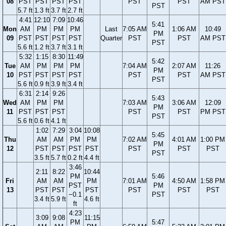
08
PST
PST
PST
PST
PST
PST
AM PST
PST
5.7 ft
1.3 ft
3.7 ft
2.7 ft
4:41
12:10
7:09
10:46
5:41
Mon
AM
PM
PM
PM
Last
7:05 AM
1:06 AM
10:49
PM
09
PST
PST
PST
PST
Quarter
PST
PST
AM PST
PST
5.6 ft
1.2 ft
3.7 ft
3.1 ft
5:32
1:15
8:30
11:49
5:42
Tue
AM
PM
PM
PM
7:04 AM
2:07 AM
11:26
PM
10
PST
PST
PST
PST
PST
PST
AM PST
PST
5.6 ft
0.9 ft
3.9 ft
3.4 ft
6:31
2:14
9:26
5:43
Wed
AM
PM
PM
7:03 AM
3:06 AM
12:09
PM
11
PST
PST
PST
PST
PST
PM PST
PST
5.6 ft
0.6 ft
4.1 ft
1:02
7:29
3:04
10:08
5:45
Thu
AM
AM
PM
PM
7:02 AM
4:01 AM
1:00 PM
PM
12
PST
PST
PST
PST
PST
PST
PST
PST
3.5 ft
5.7 ft
0.2 ft
4.4 ft
3:46
2:11
8:22
10:44
PM
5:46
Fri
AM
AM
PM
7:01 AM
4:50 AM
1:58 PM
PST
PM
13
PST
PST
PST
PST
PST
PST
−0.1
PST
3.4 ft
5.9 ft
4.6 ft
ft
4:23
3:09
9:08
11:15
PM
5:47