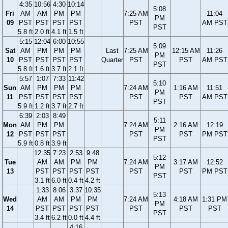
4:35
10:56
4:30
10:14
5:08
Fri
AM
AM
PM
PM
7:25 AM
11:04
PM
09
PST
PST
PST
PST
PST
AM PST
PST
5.8 ft
2.0 ft
4.1 ft
1.5 ft
5:15
12:04
6:00
10:55
5:09
Sat
AM
PM
PM
PM
Last
7:25 AM
12:15 AM
11:26
PM
10
PST
PST
PST
PST
Quarter
PST
PST
AM PST
PST
5.8 ft
1.6 ft
3.7 ft
2.1 ft
5:57
1:07
7:33
11:42
5:10
Sun
AM
PM
PM
PM
7:24 AM
1:16 AM
11:51
PM
11
PST
PST
PST
PST
PST
PST
AM PST
PST
5.9 ft
1.2 ft
3.7 ft
2.7 ft
6:39
2:03
8:49
5:11
Mon
AM
PM
PM
7:24 AM
2:16 AM
12:19
PM
12
PST
PST
PST
PST
PST
PM PST
PST
5.9 ft
0.8 ft
3.9 ft
12:35
7:23
2:53
9:48
5:12
Tue
AM
AM
PM
PM
7:24 AM
3:17 AM
12:52
PM
13
PST
PST
PST
PST
PST
PST
PM PST
PST
3.1 ft
6.0 ft
0.4 ft
4.2 ft
1:33
8:06
3:37
10:35
5:13
Wed
AM
AM
PM
PM
7:24 AM
4:18 AM
1:31 PM
PM
14
PST
PST
PST
PST
PST
PST
PST
PST
3.4 ft
6.2 ft
0.0 ft
4.4 ft
4:16