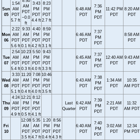
8:50
1:54
3:43
8:23
AM
7:36
Sun
AM
PM
PM
6:48 AM
11:42 PM
8:20 AM
PDT
PM
05
PDT
PDT
PDT
PDT
PDT
PDT
−0.0
PDT
5.7 ft
4.4 ft
2.7 ft
ft
2:22
9:33
4:40
8:59
7:37
Mon
AM
AM
PM
PM
6:46 AM
8:58 AM
PM
06
PDT
PDT
PDT
PDT
PDT
PDT
PDT
5.6 ft
0.1 ft
4.2 ft
3.1 ft
2:54
10:23
5:50
9:43
7:37
Tue
AM
AM
PM
PM
6:45 AM
12:40 AM
9:43 AM
PM
07
PDT
PDT
PDT
PDT
PDT
PDT
PDT
PDT
5.4 ft
0.3 ft
4.0 ft
3.3 ft
3:33
11:20
7:08
10:46
7:38
Wed
AM
AM
PM
PM
6:43 AM
1:34 AM
10:35
PM
08
PDT
PDT
PDT
PDT
PDT
PDT
AM PDT
PDT
5.1 ft
0.4 ft
4.0 ft
3.5 ft
4:24
12:21
8:12
7:39
Thu
AM
PM
PM
Last
6:42 AM
2:21 AM
11:32
PM
09
PDT
PDT
PDT
Quarter
PDT
PDT
AM PDT
PDT
4.9 ft
0.5 ft
4.1 ft
12:08
5:35
1:20
8:56
7:40
Fri
AM
AM
PM
PM
6:40 AM
3:02 AM
12:34
PM
10
PDT
PDT
PDT
PDT
PDT
PDT
PM PDT
PDT
3.5 ft
4.7 ft
0.4 ft
4.3 ft