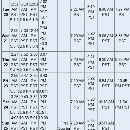
7:02
1:31
6:18
12:01
PM
5:19
Tue
AM
AM
PM
7:21 AM
8:40 AM
7:27 PM
PST
PM
20
PST
PST
PST
PST
PST
PST
−0.7
PST
5.1 ft
2.8 ft
6.1 ft
ft
7:34
2:00
7:03
12:44
PM
5:20
Wed
AM
AM
PM
7:20 AM
9:06 AM
8:33 PM
PST
PM
21
PST
PST
PST
PST
PST
PST
−0.3
PST
5.3 ft
2.6 ft
5.8 ft
ft
2:27
7:52
1:30
8:07
5:21
Thu
AM
AM
PM
PM
7:20 AM
9:30 AM
9:38 PM
PM
22
PST
PST
PST
PST
PST
PST
PST
PST
5.4 ft
2.3 ft
5.4 ft
0.2 ft
2:55
8:47
2:25
8:43
5:22
Fri
AM
AM
PM
PM
7:19 AM
9:54 AM
10:45
PM
23
PST
PST
PST
PST
PST
PST
PM PST
PST
5.6 ft
2.0 ft
4.9 ft
0.8 ft
3:26
9:49
3:32
9:22
5:23
Sat
AM
AM
PM
PM
7:19 AM
10:19 AM
11:54
PM
24
PST
PST
PST
PST
PST
PST
PM PST
PST
5.8 ft
1.6 ft
4.4 ft
1.5 ft
4:03
10:58
5:01
10:09
5:25
Sun
AM
AM
PM
PM
First
7:18 AM
10:47 AM
PM
25
PST
PST
PST
PST
Quarter
PST
PST