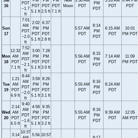
Sat
PM
PM
PM
New
5:58 AM
5:26 AM
8:44 PM
PDT
PM
16
PDT
PDT
PDT
Moon
PDT
PDT
PDT
−1.7
PDT
5.1 ft
2.5 ft
7.1 ft
ft
7:01
2:02
6:37
AM
8:14
Sun
PM
PM
5:57 AM
6:15 AM
10:01
PDT
PM
17
PDT
PDT
PDT
PDT
PM PDT
−2.0
PDT
5.1 ft
2.8 ft
ft
7:52
12:32
3:00
7:28
AM
8:15
Mon
AM
PM
PM
5:56 AM
7:14 AM
11:09
PDT
PM
18
PDT
PDT
PDT
PDT
PDT
PM PDT
−2.1
PDT
7.1 ft
5.1 ft
3.0 ft
ft
8:44
1:21
3:59
8:26
AM
8:16
Tue
AM
PM
PM
5:55 AM
8:24 AM
PDT
PM
19
PDT
PDT
PDT
PDT
PDT
−2.0
PDT
6.9 ft
5.1 ft
3.1 ft
ft
9:40
2:14
4:58
9:35
AM
8:16
Wed
AM
PM
PM
5:55 AM
9:39 AM
12:05
PDT
PM
20
PDT
PDT
PDT
PDT
PDT
AM PDT
−1.6
PDT
6.5 ft
5.1 ft
3.2 ft
ft
10:37
3:14
5:56
10:57
AM
8:17