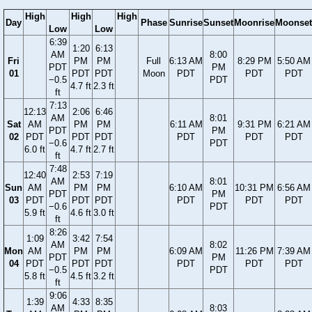
High
High
High
Day
Phase
Sunrise
Sunset
Moonrise
Moonset
Low
Low
6:39
1:20
6:13
AM
8:00
Fri
PM
PM
Full
6:13 AM
8:29 PM
5:50 AM
PDT
PM
01
PDT
PDT
Moon
PDT
PDT
PDT
−0.5
PDT
4.7 ft
2.3 ft
ft
7:13
12:13
2:06
6:46
AM
8:01
Sat
AM
PM
PM
6:11 AM
9:31 PM
6:21 AM
PDT
PM
02
PDT
PDT
PDT
PDT
PDT
PDT
−0.6
PDT
6.0 ft
4.7 ft
2.7 ft
ft
7:48
12:40
2:53
7:19
AM
8:01
Sun
AM
PM
PM
6:10 AM
10:31 PM
6:56 AM
PDT
PM
03
PDT
PDT
PDT
PDT
PDT
PDT
−0.6
PDT
5.9 ft
4.6 ft
3.0 ft
ft
8:26
1:09
3:42
7:54
AM
8:02
Mon
AM
PM
PM
6:09 AM
11:26 PM
7:39 AM
PDT
PM
04
PDT
PDT
PDT
PDT
PDT
PDT
−0.5
PDT
5.8 ft
4.5 ft
3.2 ft
ft
9:06
1:39
4:33
8:35
AM
8:03