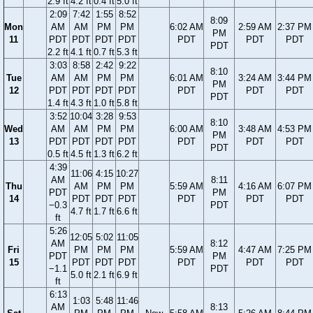
2.9 ft
4.2 ft
0.4 ft
5.0 ft
2:09
7:42
1:55
8:52
8:09
Mon
AM
AM
PM
PM
6:02 AM
2:59 AM
2:37 PM
PM
11
PDT
PDT
PDT
PDT
PDT
PDT
PDT
PDT
2.2 ft
4.1 ft
0.7 ft
5.3 ft
3:03
8:58
2:42
9:22
8:10
Tue
AM
AM
PM
PM
6:01 AM
3:24 AM
3:44 PM
PM
12
PDT
PDT
PDT
PDT
PDT
PDT
PDT
PDT
1.4 ft
4.3 ft
1.0 ft
5.8 ft
3:52
10:04
3:28
9:53
8:10
Wed
AM
AM
PM
PM
6:00 AM
3:48 AM
4:53 PM
PM
13
PDT
PDT
PDT
PDT
PDT
PDT
PDT
PDT
0.5 ft
4.5 ft
1.3 ft
6.2 ft
4:39
11:06
4:15
10:27
AM
8:11
Thu
AM
PM
PM
5:59 AM
4:16 AM
6:07 PM
PDT
PM
14
PDT
PDT
PDT
PDT
PDT
PDT
−0.3
PDT
4.7 ft
1.7 ft
6.6 ft
ft
5:26
12:05
5:02
11:05
AM
8:12
Fri
PM
PM
PM
5:59 AM
4:47 AM
7:25 PM
PDT
PM
15
PDT
PDT
PDT
PDT
PDT
PDT
−1.1
PDT
5.0 ft
2.1 ft
6.9 ft
ft
6:13
1:03
5:48
11:46
AM
8:13