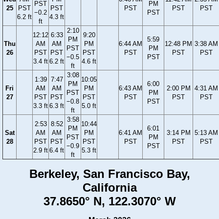
PST
PM
25
PST
PST
PST
PST
PST
−0.2
PST
6.2 ft
4.3 ft
ft
2:10
12:12
6:33
9:20
PM
5:59
Thu
AM
AM
PM
6:44 AM
12:48 PM
3:38 AM
PST
PM
26
PST
PST
PST
PST
PST
PST
−0.5
PST
3.4 ft
6.2 ft
4.6 ft
ft
3:08
1:39
7:47
10:05
PM
6:00
Fri
AM
AM
PM
6:43 AM
2:00 PM
4:31 AM
PST
PM
27
PST
PST
PST
PST
PST
PST
−0.8
PST
3.3 ft
6.3 ft
5.0 ft
ft
3:58
2:53
8:52
10:44
PM
6:01
Sat
AM
AM
PM
6:41 AM
3:14 PM
5:13 AM
PST
PM
28
PST
PST
PST
PST
PST
PST
−0.9
PST
2.9 ft
6.4 ft
5.3 ft
ft
Berkeley, San Francisco Bay,
California
37.8650° N, 122.3070° W