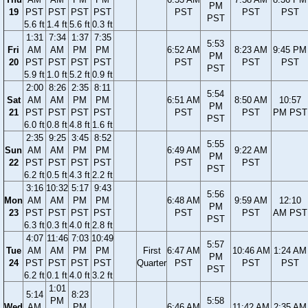
PM
19
PST
PST
PST
PST
PST
PST
PST
PST
5.6 ft
1.4 ft
5.6 ft
0.3 ft
1:31
7:34
1:37
7:35
5:53
Fri
AM
AM
PM
PM
6:52 AM
8:23 AM
9:45 PM
PM
20
PST
PST
PST
PST
PST
PST
PST
PST
5.9 ft
1.0 ft
5.2 ft
0.9 ft
2:00
8:26
2:35
8:11
5:54
Sat
AM
AM
PM
PM
6:51 AM
8:50 AM
10:57
PM
21
PST
PST
PST
PST
PST
PST
PM PST
PST
6.0 ft
0.8 ft
4.8 ft
1.6 ft
2:35
9:25
3:45
8:52
5:55
Sun
AM
AM
PM
PM
6:49 AM
9:22 AM
PM
22
PST
PST
PST
PST
PST
PST
PST
6.2 ft
0.5 ft
4.3 ft
2.2 ft
3:16
10:32
5:17
9:43
5:56
Mon
AM
AM
PM
PM
6:48 AM
9:59 AM
12:10
PM
23
PST
PST
PST
PST
PST
PST
AM PST
PST
6.3 ft
0.3 ft
4.0 ft
2.8 ft
4:07
11:46
7:03
10:49
5:57
Tue
AM
AM
PM
PM
First
6:47 AM
10:46 AM
1:24 AM
PM
24
PST
PST
PST
PST
Quarter
PST
PST
PST
PST
6.2 ft
0.1 ft
4.0 ft
3.2 ft
1:01
5:14
8:23
PM
5:58
Wed
AM
PM
6:46 AM
11:42 AM
2:35 AM