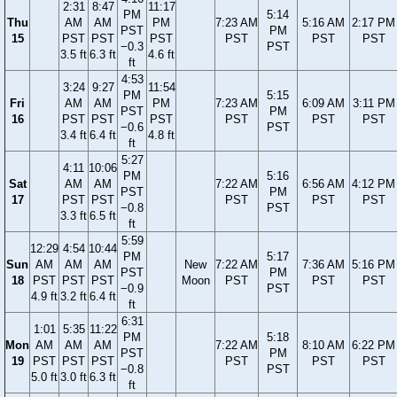
2:31
8:47
11:17
PM
5:14
Thu
AM
AM
PM
7:23 AM
5:16 AM
2:17 PM
PST
PM
15
PST
PST
PST
PST
PST
PST
−0.3
PST
3.5 ft
6.3 ft
4.6 ft
ft
4:53
3:24
9:27
11:54
PM
5:15
Fri
AM
AM
PM
7:23 AM
6:09 AM
3:11 PM
PST
PM
16
PST
PST
PST
PST
PST
PST
−0.6
PST
3.4 ft
6.4 ft
4.8 ft
ft
5:27
4:11
10:06
PM
5:16
Sat
AM
AM
7:22 AM
6:56 AM
4:12 PM
PST
PM
17
PST
PST
PST
PST
PST
−0.8
PST
3.3 ft
6.5 ft
ft
5:59
12:29
4:54
10:44
PM
5:17
Sun
AM
AM
AM
New
7:22 AM
7:36 AM
5:16 PM
PST
PM
18
PST
PST
PST
Moon
PST
PST
PST
−0.9
PST
4.9 ft
3.2 ft
6.4 ft
ft
6:31
1:01
5:35
11:22
PM
5:18
Mon
AM
AM
AM
7:22 AM
8:10 AM
6:22 PM
PST
PM
19
PST
PST
PST
PST
PST
PST
−0.8
PST
5.0 ft
3.0 ft
6.3 ft
ft