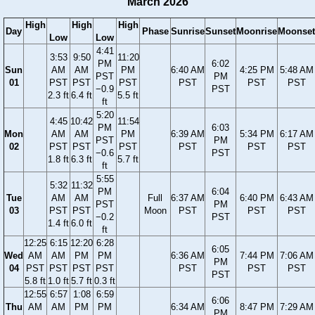
March 2026
High
High
High
Day
Phase
Sunrise
Sunset
Moonrise
Moonset
Low
Low
4:41
3:53
9:50
11:20
PM
6:02
Sun
AM
AM
PM
6:40 AM
4:25 PM
5:48 AM
PST
PM
01
PST
PST
PST
PST
PST
PST
−0.9
PST
2.3 ft
6.4 ft
5.5 ft
ft
5:20
4:45
10:42
11:54
PM
6:03
Mon
AM
AM
PM
6:39 AM
5:34 PM
6:17 AM
PST
PM
02
PST
PST
PST
PST
PST
PST
−0.6
PST
1.8 ft
6.3 ft
5.7 ft
ft
5:55
5:32
11:32
PM
6:04
Tue
AM
AM
Full
6:37 AM
6:40 PM
6:43 AM
PST
PM
03
PST
PST
Moon
PST
PST
PST
−0.2
PST
1.4 ft
6.0 ft
ft
12:25
6:15
12:20
6:28
6:05
Wed
AM
AM
PM
PM
6:36 AM
7:44 PM
7:06 AM
PM
04
PST
PST
PST
PST
PST
PST
PST
PST
5.8 ft
1.0 ft
5.7 ft
0.3 ft
12:55
6:57
1:08
6:59
6:06
Thu
AM
AM
PM
PM
6:34 AM
8:47 PM
7:29 AM
PM