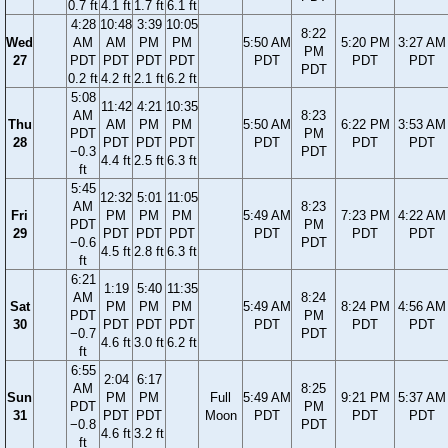
0.7 ft
4.1 ft
1.7 ft
6.1 ft
4:28
10:48
3:39
10:05
8:22
Wed
AM
AM
PM
PM
5:50 AM
5:20 PM
3:27 AM
PM
27
PDT
PDT
PDT
PDT
PDT
PDT
PDT
PDT
0.2 ft
4.2 ft
2.1 ft
6.2 ft
5:08
11:42
4:21
10:35
AM
8:23
Thu
AM
PM
PM
5:50 AM
6:22 PM
3:53 AM
PDT
PM
28
PDT
PDT
PDT
PDT
PDT
PDT
−0.3
PDT
4.4 ft
2.5 ft
6.3 ft
ft
5:45
12:32
5:01
11:05
AM
8:23
Fri
PM
PM
PM
5:49 AM
7:23 PM
4:22 AM
PDT
PM
29
PDT
PDT
PDT
PDT
PDT
PDT
−0.6
PDT
4.5 ft
2.8 ft
6.3 ft
ft
6:21
1:19
5:40
11:35
AM
8:24
Sat
PM
PM
PM
5:49 AM
8:24 PM
4:56 AM
PDT
PM
30
PDT
PDT
PDT
PDT
PDT
PDT
−0.7
PDT
4.6 ft
3.0 ft
6.2 ft
ft
6:55
2:04
6:17
AM
8:25
Sun
PM
PM
Full
5:49 AM
9:21 PM
5:37 AM
PDT
PM
31
PDT
PDT
Moon
PDT
PDT
PDT
−0.8
PDT
4.6 ft
3.2 ft
ft