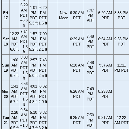
6:29
1:01
6:20
AM
7:47
Fri
PM
PM
New
6:30 AM
6:20 AM
8:35 PM
PDT
PM
17
PDT
PDT
Moon
PDT
PDT
PDT
−0.9
PDT
5.3 ft
1.6 ft
ft
7:14
12:22
1:57
7:00
AM
7:48
Sat
AM
PM
PM
6:29 AM
6:54 AM
9:53 PM
PDT
PM
18
PDT
PDT
PDT
PDT
PDT
PDT
−1.3
PDT
6.6 ft
5.2 ft
2.1 ft
ft
8:03
1:00
2:57
7:43
AM
7:48
Sun
AM
PM
PM
6:28 AM
7:37 AM
11:11
PDT
PM
19
PDT
PDT
PDT
PDT
PDT
PM PDT
−1.5
PDT
6.7 ft
5.0 ft
2.5 ft
ft
8:56
1:41
4:01
8:32
AM
7:49
Mon
AM
PM
PM
6:26 AM
8:29 AM
PDT
PM
20
PDT
PDT
PDT
PDT
PDT
−1.5
PDT
6.7 ft
4.8 ft
2.9 ft
ft
9:54
2:28
5:10
9:32
AM
7:50
Tue
AM
PM
PM
6:25 AM
9:31 AM
12:22
PDT
PM
21
PDT
PDT
PDT
PDT
PDT
AM PDT
−1.3
PDT
6.5 ft
4.7 ft
3.2 ft