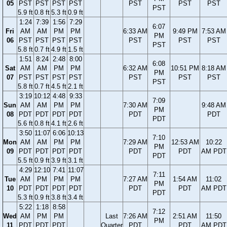
05
PST
PST
PST
PST
PST
PST
PST
PST
5.9 ft
0.8 ft
5.3 ft
0.9 ft
1:24
7:39
1:56
7:29
6:07
Fri
AM
AM
PM
PM
6:33 AM
9:49 PM
7:53 AM
PM
06
PST
PST
PST
PST
PST
PST
PST
PST
5.8 ft
0.7 ft
4.9 ft
1.5 ft
1:51
8:24
2:48
8:00
6:08
Sat
AM
AM
PM
PM
6:32 AM
10:51 PM
8:18 AM
PM
07
PST
PST
PST
PST
PST
PST
PST
PST
5.8 ft
0.7 ft
4.5 ft
2.1 ft
3:19
10:12
4:48
9:33
7:09
Sun
AM
AM
PM
PM
7:30 AM
9:48 AM
PM
08
PDT
PDT
PDT
PDT
PDT
PDT
PDT
5.6 ft
0.8 ft
4.1 ft
2.6 ft
3:50
11:07
6:06
10:13
7:10
Mon
AM
AM
PM
PM
7:29 AM
12:53 AM
10:22
PM
09
PDT
PDT
PDT
PDT
PDT
PDT
AM PDT
PDT
5.5 ft
0.9 ft
3.9 ft
3.1 ft
4:29
12:10
7:41
11:07
7:11
Tue
AM
PM
PM
PM
7:27 AM
1:54 AM
11:02
PM
10
PDT
PDT
PDT
PDT
PDT
PDT
AM PDT
PDT
5.3 ft
0.9 ft
3.8 ft
3.4 ft
5:22
1:18
8:58
7:12
Wed
AM
PM
PM
Last
7:26 AM
2:51 AM
11:50
PM
11
PDT
PDT
PDT
Quarter
PDT
PDT
AM PDT