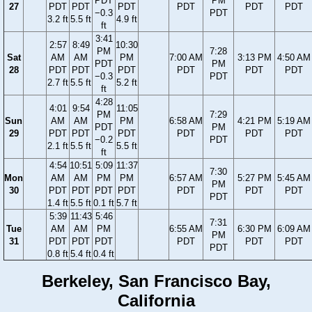
PDT
PM
27
PDT
PDT
PDT
PDT
PDT
PDT
−0.3
PDT
3.2 ft
5.5 ft
4.9 ft
ft
3:41
2:57
8:49
10:30
PM
7:28
Sat
AM
AM
PM
7:00 AM
3:13 PM
4:50 AM
PDT
PM
28
PDT
PDT
PDT
PDT
PDT
PDT
−0.3
PDT
2.7 ft
5.5 ft
5.2 ft
ft
4:28
4:01
9:54
11:05
PM
7:29
Sun
AM
AM
PM
6:58 AM
4:21 PM
5:19 AM
PDT
PM
29
PDT
PDT
PDT
PDT
PDT
PDT
−0.2
PDT
2.1 ft
5.5 ft
5.5 ft
ft
4:54
10:51
5:09
11:37
7:30
Mon
AM
AM
PM
PM
6:57 AM
5:27 PM
5:45 AM
PM
30
PDT
PDT
PDT
PDT
PDT
PDT
PDT
PDT
1.4 ft
5.5 ft
0.1 ft
5.7 ft
5:39
11:43
5:46
7:31
Tue
AM
AM
PM
6:55 AM
6:30 PM
6:09 AM
PM
31
PDT
PDT
PDT
PDT
PDT
PDT
PDT
0.8 ft
5.4 ft
0.4 ft
Berkeley, San Francisco Bay,
California