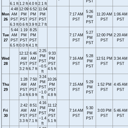
PST
6.1 ft
1.2 ft
4.0 ft
2.1 ft
4:48
12:09
6:52
11:04
5:26
Mon
AM
PM
PM
PM
7:17 AM
11:20 AM
1:06 AM
PM
26
PST
PST
PST
PST
PST
PST
PST
PST
6.3 ft
0.6 ft
3.9 ft
2.7 ft
5:44
1:19
8:25
5:27
Tue
AM
PM
PM
7:17 AM
12:00 PM
2:20 AM
PM
27
PST
PST
PST
PST
PST
PST
PST
6.5 ft
0.0 ft
4.1 ft
2:25
12:12
6:46
9:33
PM
5:28
Wed
AM
AM
PM
7:16 AM
12:51 PM
3:34 AM
PST
PM
28
PST
PST
PST
PST
PST
PST
−0.5
PST
3.2 ft
6.7 ft
4.5 ft
ft
3:24
1:28
7:50
10:26
PM
5:29
Thu
AM
AM
PM
7:15 AM
1:52 PM
4:45 AM
PST
PM
29
PST
PST
PST
PST
PST
PST
−1.0
PST
3.4 ft
6.9 ft
4.8 ft
ft
4:16
2:42
8:51
11:12
PM
5:30
Fri
AM
AM
PM
7:14 AM
3:03 PM
5:46 AM
PST
PM
30
PST
PST
PST
PST
PST
PST
−1.4
PST
3.3 ft
7.1 ft
5.1 ft
ft