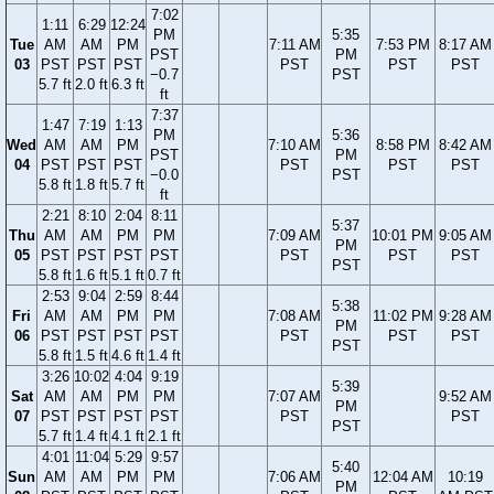
7:02
1:11
6:29
12:24
PM
5:35
Tue
AM
AM
PM
7:11 AM
7:53 PM
8:17 AM
PST
PM
03
PST
PST
PST
PST
PST
PST
−0.7
PST
5.7 ft
2.0 ft
6.3 ft
ft
7:37
1:47
7:19
1:13
PM
5:36
Wed
AM
AM
PM
7:10 AM
8:58 PM
8:42 AM
PST
PM
04
PST
PST
PST
PST
PST
PST
−0.0
PST
5.8 ft
1.8 ft
5.7 ft
ft
2:21
8:10
2:04
8:11
5:37
Thu
AM
AM
PM
PM
7:09 AM
10:01 PM
9:05 AM
PM
05
PST
PST
PST
PST
PST
PST
PST
PST
5.8 ft
1.6 ft
5.1 ft
0.7 ft
2:53
9:04
2:59
8:44
5:38
Fri
AM
AM
PM
PM
7:08 AM
11:02 PM
9:28 AM
PM
06
PST
PST
PST
PST
PST
PST
PST
PST
5.8 ft
1.5 ft
4.6 ft
1.4 ft
3:26
10:02
4:04
9:19
5:39
Sat
AM
AM
PM
PM
7:07 AM
9:52 AM
PM
07
PST
PST
PST
PST
PST
PST
PST
5.7 ft
1.4 ft
4.1 ft
2.1 ft
4:01
11:04
5:29
9:57
5:40
Sun
AM
AM
PM
PM
7:06 AM
12:04 AM
10:19
PM