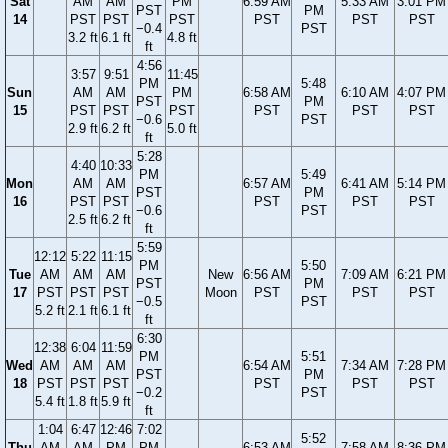
Sat
AM
AM
PM
6:59 AM
5:33 AM
3:01 PM
PST
PM
14
PST
PST
PST
PST
PST
PST
−0.4
PST
3.2 ft
6.1 ft
4.8 ft
ft
4:56
3:57
9:51
11:45
PM
5:48
Sun
AM
AM
PM
6:58 AM
6:10 AM
4:07 PM
PST
PM
15
PST
PST
PST
PST
PST
PST
−0.6
PST
2.9 ft
6.2 ft
5.0 ft
ft
5:28
4:40
10:33
PM
5:49
Mon
AM
AM
6:57 AM
6:41 AM
5:14 PM
PST
PM
16
PST
PST
PST
PST
PST
−0.6
PST
2.5 ft
6.2 ft
ft
5:59
12:12
5:22
11:15
PM
5:50
Tue
AM
AM
AM
New
6:56 AM
7:09 AM
6:21 PM
PST
PM
17
PST
PST
PST
Moon
PST
PST
PST
−0.5
PST
5.2 ft
2.1 ft
6.1 ft
ft
6:30
12:38
6:04
11:59
PM
5:51
Wed
AM
AM
AM
6:54 AM
7:34 AM
7:28 PM
PST
PM
18
PST
PST
PST
PST
PST
PST
−0.2
PST
5.4 ft
1.8 ft
5.9 ft
ft
1:04
6:47
12:46
7:02
5:52
Thu
AM
AM
PM
PM
6:53 AM
7:58 AM
8:36 PM