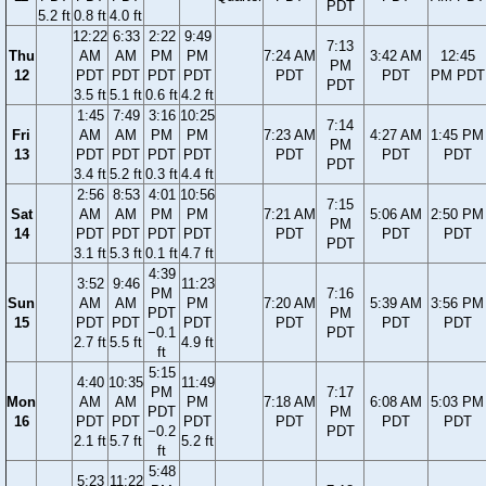
PDT
5.2 ft
0.8 ft
4.0 ft
12:22
6:33
2:22
9:49
7:13
Thu
AM
AM
PM
PM
7:24 AM
3:42 AM
12:45
PM
12
PDT
PDT
PDT
PDT
PDT
PDT
PM PDT
PDT
3.5 ft
5.1 ft
0.6 ft
4.2 ft
1:45
7:49
3:16
10:25
7:14
Fri
AM
AM
PM
PM
7:23 AM
4:27 AM
1:45 PM
PM
13
PDT
PDT
PDT
PDT
PDT
PDT
PDT
PDT
3.4 ft
5.2 ft
0.3 ft
4.4 ft
2:56
8:53
4:01
10:56
7:15
Sat
AM
AM
PM
PM
7:21 AM
5:06 AM
2:50 PM
PM
14
PDT
PDT
PDT
PDT
PDT
PDT
PDT
PDT
3.1 ft
5.3 ft
0.1 ft
4.7 ft
4:39
3:52
9:46
11:23
PM
7:16
Sun
AM
AM
PM
7:20 AM
5:39 AM
3:56 PM
PDT
PM
15
PDT
PDT
PDT
PDT
PDT
PDT
−0.1
PDT
2.7 ft
5.5 ft
4.9 ft
ft
5:15
4:40
10:35
11:49
PM
7:17
Mon
AM
AM
PM
7:18 AM
6:08 AM
5:03 PM
PDT
PM
16
PDT
PDT
PDT
PDT
PDT
PDT
−0.2
PDT
2.1 ft
5.7 ft
5.2 ft
ft
5:48
5:23
11:22