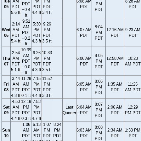
Tue
AM
PM
PM
6:08 AM
8:28 AM
PDT
PM
05
PDT
PDT
PDT
PDT
PDT
−0.4
PDT
5.6 ft
4.4 ft
3.4 ft
ft
9:51
2:14
5:30
9:26
AM
8:04
Wed
AM
PM
PM
6:07 AM
12:16 AM
9:23 AM
PDT
PM
06
PDT
PDT
PDT
PDT
PDT
PDT
−0.2
PDT
5.4 ft
4.3 ft
3.5 ft
ft
10:39
2:54
6:26
10:33
AM
8:05
Thu
AM
PM
PM
6:06 AM
12:58 AM
10:23
PDT
PM
07
PDT
PDT
PDT
PDT
PDT
AM PDT
−0.0
PDT
5.1 ft
4.3 ft
3.5 ft
ft
3:44
11:29
7:15
11:52
8:06
Fri
AM
AM
PM
PM
6:05 AM
1:35 AM
11:25
PM
08
PDT
PDT
PDT
PDT
PDT
PDT
AM PDT
PDT
4.8 ft
0.1 ft
4.4 ft
3.3 ft
4:50
12:19
7:53
8:07
Sat
AM
PM
PM
Last
6:04 AM
2:06 AM
12:29
PM
09
PDT
PDT
PDT
Quarter
PDT
PDT
PM PDT
PDT
4.4 ft
0.3 ft
4.7 ft
1:06
6:13
1:07
8:24
8:08
Sun
AM
AM
PM
PM
6:03 AM
2:34 AM
1:33 PM
PM
10
PDT
PDT
PDT
PDT
PDT
PDT
PDT
PDT