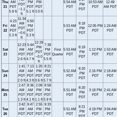
Thu
AM
PM
PM
5:54 AM
10:53 AM
12:49
PDT
PM
21
PDT
PDT
PDT
PDT
PDT
AM PDT
−1.1
PDT
5.9 ft
5.1 ft
3.0 ft
ft
11:34
4:23
6:50
AM
8:18
Fri
AM
PM
5:53 AM
12:05 PM
1:24 AM
PDT
PM
22
PDT
PDT
PDT
PDT
PDT
−0.6
PDT
5.3 ft
5.3 ft
ft
12:29
12:23
5:44
7:39
PM
8:19
Sat
AM
AM
PM
First
5:53 AM
1:12 PM
1:53 AM
PDT
PM
23
PDT
PDT
PDT
Quarter
PDT
PDT
PDT
−0.0
PDT
2.6 ft
4.7 ft
5.5 ft
ft
1:41
7:13
1:20
8:21
8:20
Sun
AM
AM
PM
PM
5:52 AM
2:16 PM
2:18 AM
PM
24
PDT
PDT
PDT
PDT
PDT
PDT
PDT
PDT
2.0 ft
4.3 ft
0.6 ft
5.7 ft
2:47
8:36
2:09
8:59
8:20
Mon
AM
AM
PM
PM
5:51 AM
3:18 PM
2:41 AM
PM
25
PDT
PDT
PDT
PDT
PDT
PDT
PDT
PDT
1.3 ft
4.1 ft
1.1 ft
5.9 ft
3:42
9:47
2:55
9:33
8:21
Tue
AM
AM
PM
PM
5:51 AM
4:19 PM
3:04 AM
PM
26
PDT
PDT
PDT
PDT
PDT
PDT
PDT
PDT