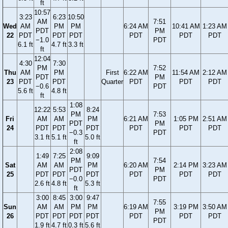
ft
10:57
3:23
6:23
10:50
AM
7:51
Wed
AM
PM
PM
6:24 AM
10:41 AM
1:23 AM
PDT
PM
22
PDT
PDT
PDT
PDT
PDT
PDT
−1.0
PDT
6.1 ft
4.7 ft
3.3 ft
ft
12:04
4:30
7:30
PM
7:52
Thu
AM
PM
First
6:22 AM
11:54 AM
2:12 AM
PDT
PM
23
PDT
PDT
Quarter
PDT
PDT
PDT
−0.6
PDT
5.6 ft
4.8 ft
ft
1:08
12:22
5:53
8:24
PM
7:53
Fri
AM
AM
PM
6:21 AM
1:05 PM
2:51 AM
PDT
PM
24
PDT
PDT
PDT
PDT
PDT
PDT
−0.3
PDT
3.1 ft
5.1 ft
5.0 ft
ft
2:08
1:49
7:25
9:09
PM
7:54
Sat
AM
AM
PM
6:20 AM
2:14 PM
3:23 AM
PDT
PM
25
PDT
PDT
PDT
PDT
PDT
PDT
−0.0
PDT
2.6 ft
4.8 ft
5.3 ft
ft
3:00
8:45
3:00
9:47
7:55
Sun
AM
AM
PM
PM
6:19 AM
3:19 PM
3:50 AM
PM
26
PDT
PDT
PDT
PDT
PDT
PDT
PDT
PDT
1.9 ft
4.7 ft
0.3 ft
5.6 ft