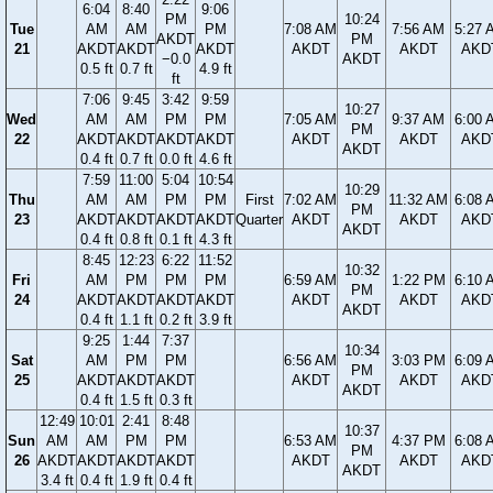
6:04
8:40
9:06
PM
10:24
Tue
AM
AM
PM
7:08 AM
7:56 AM
5:27 
AKDT
PM
21
AKDT
AKDT
AKDT
AKDT
AKDT
AKD
−0.0
AKDT
0.5 ft
0.7 ft
4.9 ft
ft
7:06
9:45
3:42
9:59
10:27
Wed
AM
AM
PM
PM
7:05 AM
9:37 AM
6:00 
PM
22
AKDT
AKDT
AKDT
AKDT
AKDT
AKDT
AKD
AKDT
0.4 ft
0.7 ft
0.0 ft
4.6 ft
7:59
11:00
5:04
10:54
10:29
Thu
AM
AM
PM
PM
First
7:02 AM
11:32 AM
6:08 
PM
23
AKDT
AKDT
AKDT
AKDT
Quarter
AKDT
AKDT
AKD
AKDT
0.4 ft
0.8 ft
0.1 ft
4.3 ft
8:45
12:23
6:22
11:52
10:32
Fri
AM
PM
PM
PM
6:59 AM
1:22 PM
6:10 
PM
24
AKDT
AKDT
AKDT
AKDT
AKDT
AKDT
AKD
AKDT
0.4 ft
1.1 ft
0.2 ft
3.9 ft
9:25
1:44
7:37
10:34
Sat
AM
PM
PM
6:56 AM
3:03 PM
6:09 
PM
25
AKDT
AKDT
AKDT
AKDT
AKDT
AKD
AKDT
0.4 ft
1.5 ft
0.3 ft
12:49
10:01
2:41
8:48
10:37
Sun
AM
AM
PM
PM
6:53 AM
4:37 PM
6:08 
PM
26
AKDT
AKDT
AKDT
AKDT
AKDT
AKDT
AKD
AKDT
3.4 ft
0.4 ft
1.9 ft
0.4 ft