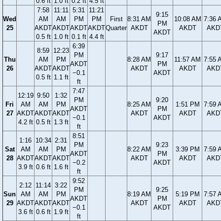
0.6 ft
1.0 ft
0.2 ft
4.5 ft
7:58
11:11
5:31
11:21
9:15
Wed
AM
AM
PM
PM
First
8:31 AM
10:08 AM
7:36 
PM
25
AKDT
AKDT
AKDT
AKDT
Quarter
AKDT
AKDT
AKD
AKDT
0.5 ft
1.0 ft
0.1 ft
4.4 ft
6:39
8:59
12:23
PM
9:17
Thu
AM
PM
8:28 AM
11:57 AM
7:55 
AKDT
PM
26
AKDT
AKDT
AKDT
AKDT
AKD
−0.1
AKDT
0.5 ft
1.1 ft
ft
7:47
12:19
9:50
1:32
PM
9:20
Fri
AM
AM
PM
8:25 AM
1:51 PM
7:59 
AKDT
PM
27
AKDT
AKDT
AKDT
AKDT
AKDT
AKD
−0.1
AKDT
4.2 ft
0.5 ft
1.3 ft
ft
8:51
1:16
10:34
2:31
PM
9:23
Sat
AM
AM
PM
8:22 AM
3:39 PM
7:59 
AKDT
PM
28
AKDT
AKDT
AKDT
AKDT
AKDT
AKD
−0.2
AKDT
3.9 ft
0.6 ft
1.6 ft
ft
9:52
2:12
11:14
3:22
PM
9:25
Sun
AM
AM
PM
8:19 AM
5:19 PM
7:57 
AKDT
PM
29
AKDT
AKDT
AKDT
AKDT
AKDT
AKD
−0.1
AKDT
3.6 ft
0.6 ft
1.9 ft
ft