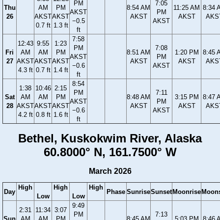
PM
7:05
Thu
AM
PM
8:54 AM
11:25 AM
8:34 
AKST
PM
26
AKST
AKST
AKST
AKST
AKS
−0.5
AKST
0.7 ft
1.3 ft
ft
7:58
12:43
9:55
1:23
PM
7:08
Fri
AM
AM
PM
8:51 AM
1:20 PM
8:45 
AKST
PM
27
AKST
AKST
AKST
AKST
AKST
AKS
−0.6
AKST
4.3 ft
0.7 ft
1.4 ft
ft
8:54
1:38
10:46
2:15
PM
7:11
Sat
AM
AM
PM
8:48 AM
3:15 PM
8:47 
AKST
PM
28
AKST
AKST
AKST
AKST
AKST
AKS
−0.6
AKST
4.2 ft
0.8 ft
1.6 ft
ft
Bethel, Kuskokwim River, Alaska
60.8000° N, 161.7500° W
March 2026
High
High
High
Day
Phase
Sunrise
Sunset
Moonrise
Moons
Low
Low
9:49
2:31
11:34
3:07
PM
7:13
Sun
AM
AM
PM
8:45 AM
5:03 PM
8:46 