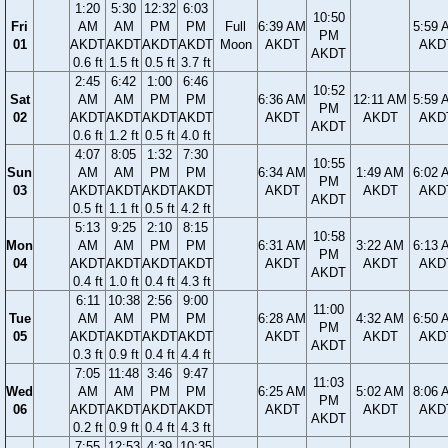
1:20
5:30
12:32
6:03
10:50
Fri
AM
AM
PM
PM
Full
6:39 AM
5:59 
PM
01
AKDT
AKDT
AKDT
AKDT
Moon
AKDT
AKD
AKDT
0.6 ft
1.5 ft
0.5 ft
3.7 ft
2:45
6:42
1:00
6:46
10:52
Sat
AM
AM
PM
PM
6:36 AM
12:11 AM
5:59 
PM
02
AKDT
AKDT
AKDT
AKDT
AKDT
AKDT
AKD
AKDT
0.6 ft
1.2 ft
0.5 ft
4.0 ft
4:07
8:05
1:32
7:30
10:55
Sun
AM
AM
PM
PM
6:34 AM
1:49 AM
6:02 
PM
03
AKDT
AKDT
AKDT
AKDT
AKDT
AKDT
AKD
AKDT
0.5 ft
1.1 ft
0.5 ft
4.2 ft
5:13
9:25
2:10
8:15
10:58
Mon
AM
AM
PM
PM
6:31 AM
3:22 AM
6:13 
PM
04
AKDT
AKDT
AKDT
AKDT
AKDT
AKDT
AKD
AKDT
0.4 ft
1.0 ft
0.4 ft
4.3 ft
6:11
10:38
2:56
9:00
11:00
Tue
AM
AM
PM
PM
6:28 AM
4:32 AM
6:50 
PM
05
AKDT
AKDT
AKDT
AKDT
AKDT
AKDT
AKD
AKDT
0.3 ft
0.9 ft
0.4 ft
4.4 ft
7:05
11:48
3:46
9:47
11:03
Wed
AM
AM
PM
PM
6:25 AM
5:02 AM
8:06 
PM
06
AKDT
AKDT
AKDT
AKDT
AKDT
AKDT
AKD
AKDT
0.2 ft
0.9 ft
0.4 ft
4.3 ft
7:55
12:53
4:39
10:35