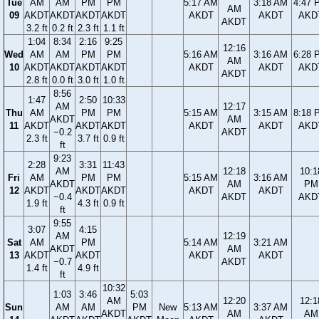
Tue
AM
AM
PM
PM
5:17 AM
3:18 AM
4:47 
AM
09
AKDT
AKDT
AKDT
AKDT
AKDT
AKDT
AKD
AKDT
3.2 ft
0.2 ft
2.3 ft
1.1 ft
1:04
8:34
2:16
9:25
12:16
Wed
AM
AM
PM
PM
5:16 AM
3:16 AM
6:28 
AM
10
AKDT
AKDT
AKDT
AKDT
AKDT
AKDT
AKD
AKDT
2.8 ft
0.0 ft
3.0 ft
1.0 ft
8:56
1:47
2:50
10:33
AM
12:17
Thu
AM
PM
PM
5:15 AM
3:15 AM
8:18 
AKDT
AM
11
AKDT
AKDT
AKDT
AKDT
AKDT
AKD
−0.2
AKDT
2.3 ft
3.7 ft
0.9 ft
ft
9:23
2:28
3:31
11:43
AM
12:18
10:1
Fri
AM
PM
PM
5:15 AM
3:16 AM
AKDT
AM
PM
12
AKDT
AKDT
AKDT
AKDT
AKDT
−0.4
AKDT
AKD
1.9 ft
4.3 ft
0.9 ft
ft
9:55
3:07
4:15
AM
12:19
Sat
AM
PM
5:14 AM
3:21 AM
AKDT
AM
13
AKDT
AKDT
AKDT
AKDT
−0.7
AKDT
1.4 ft
4.9 ft
ft
10:32
1:03
3:46
5:03
AM
12:20
12:1
Sun
AM
AM
PM
New
5:13 AM
3:37 AM
AKDT
AM
AM