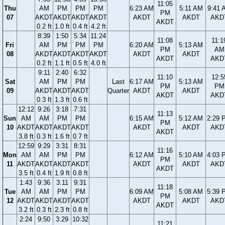
11:05
Thu
AM
PM
PM
PM
6:23 AM
5:11 AM
9:41 
PM
07
AKDT
AKDT
AKDT
AKDT
AKDT
AKDT
AKD
AKDT
0.2 ft
1.0 ft
0.4 ft
4.2 ft
8:39
1:50
5:34
11:24
11:08
11:1
Fri
AM
PM
PM
PM
6:20 AM
5:13 AM
PM
AM
08
AKDT
AKDT
AKDT
AKDT
AKDT
AKDT
AKDT
AKD
0.2 ft
1.1 ft
0.5 ft
4.0 ft
9:11
2:40
6:32
11:10
12:5
Sat
AM
PM
PM
Last
6:17 AM
5:13 AM
PM
PM
09
AKDT
AKDT
AKDT
Quarter
AKDT
AKDT
AKDT
AKD
0.3 ft
1.3 ft
0.6 ft
12:12
9:26
3:18
7:31
11:13
Sun
AM
AM
PM
PM
6:15 AM
5:12 AM
2:29 
PM
10
AKDT
AKDT
AKDT
AKDT
AKDT
AKDT
AKD
AKDT
3.8 ft
0.3 ft
1.6 ft
0.7 ft
12:59
9:29
3:31
8:31
11:16
Mon
AM
AM
PM
PM
6:12 AM
5:10 AM
4:03 
PM
11
AKDT
AKDT
AKDT
AKDT
AKDT
AKDT
AKD
AKDT
3.5 ft
0.4 ft
1.9 ft
0.8 ft
1:43
9:36
3:11
9:31
11:18
Tue
AM
AM
PM
PM
6:09 AM
5:08 AM
5:39 
PM
12
AKDT
AKDT
AKDT
AKDT
AKDT
AKDT
AKD
AKDT
3.2 ft
0.3 ft
2.3 ft
0.8 ft
2:24
9:50
3:29
10:32
11:21