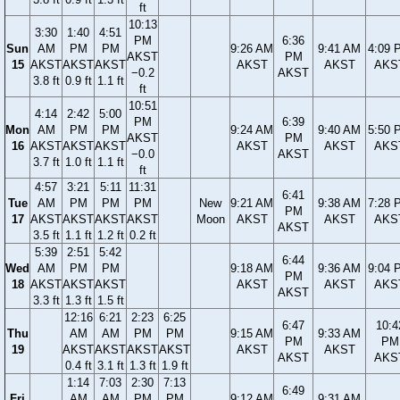
ft
10:13
3:30
1:40
4:51
PM
6:36
Sun
AM
PM
PM
9:26 AM
9:41 AM
4:09 
AKST
PM
15
AKST
AKST
AKST
AKST
AKST
AKS
−0.2
AKST
3.8 ft
0.9 ft
1.1 ft
ft
10:51
4:14
2:42
5:00
PM
6:39
Mon
AM
PM
PM
9:24 AM
9:40 AM
5:50 
AKST
PM
16
AKST
AKST
AKST
AKST
AKST
AKS
−0.0
AKST
3.7 ft
1.0 ft
1.1 ft
ft
4:57
3:21
5:11
11:31
6:41
Tue
AM
PM
PM
PM
New
9:21 AM
9:38 AM
7:28 
PM
17
AKST
AKST
AKST
AKST
Moon
AKST
AKST
AKS
AKST
3.5 ft
1.1 ft
1.2 ft
0.2 ft
5:39
2:51
5:42
6:44
Wed
AM
PM
PM
9:18 AM
9:36 AM
9:04 
PM
18
AKST
AKST
AKST
AKST
AKST
AKS
AKST
3.3 ft
1.3 ft
1.5 ft
12:16
6:21
2:23
6:25
6:47
10:4
Thu
AM
AM
PM
PM
9:15 AM
9:33 AM
PM
PM
19
AKST
AKST
AKST
AKST
AKST
AKST
AKST
AKS
0.4 ft
3.1 ft
1.3 ft
1.9 ft
1:14
7:03
2:30
7:13
6:49
Fri
AM
AM
PM
PM
9:12 AM
9:31 AM