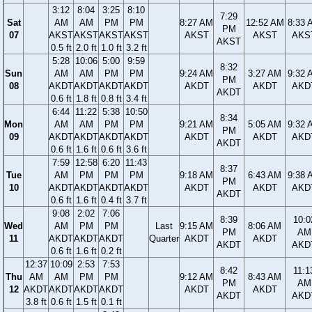
3:12
8:04
3:25
8:10
7:29
Sat
AM
AM
PM
PM
8:27 AM
12:52 AM
8:33 
PM
07
AKST
AKST
AKST
AKST
AKST
AKST
AKS
AKST
0.5 ft
2.0 ft
1.0 ft
3.2 ft
5:28
10:06
5:00
9:59
8:32
Sun
AM
AM
PM
PM
9:24 AM
3:27 AM
9:32 
PM
08
AKDT
AKDT
AKDT
AKDT
AKDT
AKDT
AKD
AKDT
0.6 ft
1.8 ft
0.8 ft
3.4 ft
6:44
11:22
5:38
10:50
8:34
Mon
AM
AM
PM
PM
9:21 AM
5:05 AM
9:32 
PM
09
AKDT
AKDT
AKDT
AKDT
AKDT
AKDT
AKD
AKDT
0.6 ft
1.6 ft
0.6 ft
3.6 ft
7:59
12:58
6:20
11:43
8:37
Tue
AM
PM
PM
PM
9:18 AM
6:43 AM
9:38 
PM
10
AKDT
AKDT
AKDT
AKDT
AKDT
AKDT
AKD
AKDT
0.6 ft
1.6 ft
0.4 ft
3.7 ft
9:08
2:02
7:06
8:39
10:0
Wed
AM
PM
PM
Last
9:15 AM
8:06 AM
PM
AM
11
AKDT
AKDT
AKDT
Quarter
AKDT
AKDT
AKDT
AKD
0.6 ft
1.6 ft
0.2 ft
12:37
10:09
2:53
7:53
8:42
11:1
Thu
AM
AM
PM
PM
9:12 AM
8:43 AM
PM
AM
12
AKDT
AKDT
AKDT
AKDT
AKDT
AKDT
AKDT
AKD
3.8 ft
0.6 ft
1.5 ft
0.1 ft