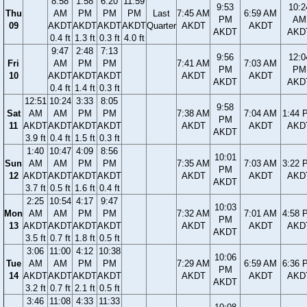
8:58
1:58
6:20
11:59
9:53
10:2
Thu
AM
PM
PM
PM
Last
7:45 AM
6:59 AM
PM
AM
09
AKDT
AKDT
AKDT
AKDT
Quarter
AKDT
AKDT
AKDT
AKD
0.4 ft
1.3 ft
0.3 ft
4.0 ft
9:47
2:48
7:13
9:56
12:0
Fri
AM
PM
PM
7:41 AM
7:03 AM
PM
PM
10
AKDT
AKDT
AKDT
AKDT
AKDT
AKDT
AKD
0.4 ft
1.4 ft
0.3 ft
12:51
10:24
3:33
8:05
9:58
Sat
AM
AM
PM
PM
7:38 AM
7:04 AM
1:44 
PM
11
AKDT
AKDT
AKDT
AKDT
AKDT
AKDT
AKD
AKDT
3.9 ft
0.4 ft
1.5 ft
0.3 ft
1:40
10:47
4:09
8:56
10:01
Sun
AM
AM
PM
PM
7:35 AM
7:03 AM
3:22 
PM
12
AKDT
AKDT
AKDT
AKDT
AKDT
AKDT
AKD
AKDT
3.7 ft
0.5 ft
1.6 ft
0.4 ft
2:25
10:54
4:17
9:47
10:03
Mon
AM
AM
PM
PM
7:32 AM
7:01 AM
4:58 
PM
13
AKDT
AKDT
AKDT
AKDT
AKDT
AKDT
AKD
AKDT
3.5 ft
0.7 ft
1.8 ft
0.5 ft
3:06
11:00
4:12
10:38
10:06
Tue
AM
AM
PM
PM
7:29 AM
6:59 AM
6:36 
PM
14
AKDT
AKDT
AKDT
AKDT
AKDT
AKDT
AKD
AKDT
3.2 ft
0.7 ft
2.1 ft
0.5 ft
3:46
11:08
4:33
11:33