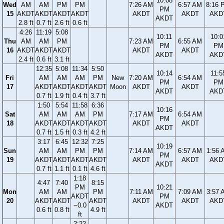
10:08
Wed
AM
AM
PM
PM
7:26 AM
6:57 AM
8:16 
PM
15
AKDT
AKDT
AKDT
AKDT
AKDT
AKDT
AKD
AKDT
2.8 ft
0.7 ft
2.6 ft
0.6 ft
4:26
11:19
5:08
10:11
10:0
Thu
AM
AM
PM
7:23 AM
6:55 AM
PM
PM
16
AKDT
AKDT
AKDT
AKDT
AKDT
AKDT
AKD
2.4 ft
0.6 ft
3.1 ft
12:35
5:08
11:34
5:50
10:14
11:5
Fri
AM
AM
AM
PM
New
7:20 AM
6:54 AM
PM
PM
17
AKDT
AKDT
AKDT
AKDT
Moon
AKDT
AKDT
AKDT
AKD
0.7 ft
1.9 ft
0.4 ft
3.7 ft
1:50
5:54
11:58
6:36
10:16
Sat
AM
AM
AM
PM
7:17 AM
6:54 AM
PM
18
AKDT
AKDT
AKDT
AKDT
AKDT
AKDT
AKDT
0.7 ft
1.5 ft
0.3 ft
4.2 ft
3:17
6:45
12:32
7:25
10:19
Sun
AM
AM
PM
PM
7:14 AM
6:57 AM
1:56 
PM
19
AKDT
AKDT
AKDT
AKDT
AKDT
AKDT
AKD
AKDT
0.7 ft
1.1 ft
0.1 ft
4.6 ft
1:18
4:47
7:40
8:15
PM
10:21
Mon
AM
AM
PM
7:11 AM
7:09 AM
3:57 
AKDT
PM
20
AKDT
AKDT
AKDT
AKDT
AKDT
AKD
−0.0
AKDT
0.6 ft
0.8 ft
4.9 ft
ft
2:22