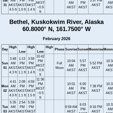
Sat
AM
PM
PM
3:57 PM
AKST
AM
PM
AM
31
AKST
AKST
AKST
AKST
−0.9
AKST
AKST
AKS
4.5 ft
1.0 ft
1.4 ft
ft
Bethel, Kuskokwim River, Alaska
60.8000° N, 161.7500° W
February 2026
High
High
High
Day
Phase
Sunrise
Sunset
Moonrise
Moons
Low
Low
10:42
3:48
1:13
3:59
PM
10:04
5:57
10:3
Sun
AM
PM
PM
Full
5:52 PM
AKST
AM
PM
AM
01
AKST
AKST
AKST
Moon
AKST
−0.8
AKST
AKST
AKS
4.3 ft
1.1 ft
1.4 ft
ft
11:36
4:41
2:09
4:59
PM
10:01
6:00
10:3
Mon
AM
PM
PM
7:38 PM
AKST
AM
PM
AM
02
AKST
AKST
AKST
AKST
−0.5
AKST
AKST
AKS
4.0 ft
1.1 ft
1.5 ft
ft
5:35
2:54
5:59
6:03
10:3
Tue
AM
PM
PM
9:59 AM
9:16 PM
PM
AM
03
AKST
AKST
AKST
AKST
AKST