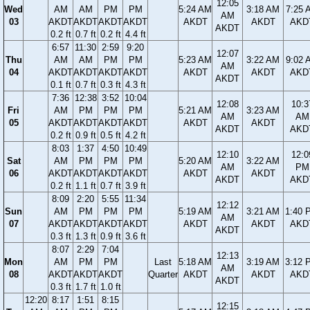
12:05
Wed
AM
AM
PM
PM
5:24 AM
3:18 AM
7:25 
AM
03
AKDT
AKDT
AKDT
AKDT
AKDT
AKDT
AKD
AKDT
0.2 ft
0.7 ft
0.2 ft
4.4 ft
6:57
11:30
2:59
9:20
12:07
Thu
AM
AM
PM
PM
5:23 AM
3:22 AM
9:02 
AM
04
AKDT
AKDT
AKDT
AKDT
AKDT
AKDT
AKD
AKDT
0.1 ft
0.7 ft
0.3 ft
4.3 ft
7:36
12:38
3:52
10:04
12:08
10:3
Fri
AM
PM
PM
PM
5:21 AM
3:23 AM
AM
AM
05
AKDT
AKDT
AKDT
AKDT
AKDT
AKDT
AKDT
AKD
0.2 ft
0.9 ft
0.5 ft
4.2 ft
8:03
1:37
4:50
10:49
12:10
12:0
Sat
AM
PM
PM
PM
5:20 AM
3:22 AM
AM
PM
06
AKDT
AKDT
AKDT
AKDT
AKDT
AKDT
AKDT
AKD
0.2 ft
1.1 ft
0.7 ft
3.9 ft
8:09
2:20
5:55
11:34
12:12
Sun
AM
PM
PM
PM
5:19 AM
3:21 AM
1:40 
AM
07
AKDT
AKDT
AKDT
AKDT
AKDT
AKDT
AKD
AKDT
0.3 ft
1.3 ft
0.9 ft
3.6 ft
8:07
2:29
7:04
12:13
Mon
AM
PM
PM
Last
5:18 AM
3:19 AM
3:12 
AM
08
AKDT
AKDT
AKDT
Quarter
AKDT
AKDT
AKD
AKDT
0.3 ft
1.7 ft
1.0 ft
12:20
8:17
1:51
8:15
12:15