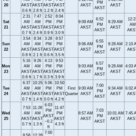
PM
20
AKST
AKST
AKST
AKST
AKST
AKST
AKST
0.6 ft
2.8 ft
1.2 ft
2.4 ft
2:31
7:47
2:52
8:04
6:52
12:2
Sat
AM
AM
PM
PM
9:09 AM
9:29 AM
PM
AM
21
AKST
AKST
AKST
AKST
AKST
AKST
AKST
AKS
0.7 ft
2.4 ft
0.9 ft
3.0 ft
3:54
8:34
3:28
8:57
6:55
Sun
AM
AM
PM
PM
9:06 AM
9:28 AM
2:10 
PM
22
AKST
AKST
AKST
AKST
AKST
AKST
AKS
AKST
0.8 ft
2.1 ft
0.6 ft
3.5 ft
5:16
9:26
4:13
9:53
6:57
Mon
AM
AM
PM
PM
9:03 AM
9:28 AM
4:03 
PM
23
AKST
AKST
AKST
AKST
AKST
AKST
AKS
AKST
0.8 ft
1.7 ft
0.3 ft
3.9 ft
6:37
10:25
5:06
10:50
7:00
Tue
AM
AM
PM
PM
First
9:00 AM
9:34 AM
6:02 
PM
24
AKST
AKST
AKST
AKST
Quarter
AKST
AKST
AKS
AKST
0.7 ft
1.4 ft
0.0 ft
4.2 ft
6:03
7:53
11:28
11:47
PM
7:03
Wed
AM
AM
PM
8:57 AM
10:01 AM
7:45 
AKST
PM
25
AKST
AKST
AKST
AKST
AKST
AKS
−0.2
AKST
0.7 ft
1.3 ft
4.3 ft
ft
7:00
8:58
12:28