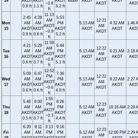
14
AKDT
AKDT
AKDT
Moon
AKDT
AKDT
−0.8
AKDT
AKD
0.8 ft
1.1 ft
5.2 ft
ft
11:13
2:45
4:28
5:53
AM
12:21
Mon
AM
AM
PM
5:13 AM
4:32 AM
1:46 
AKDT
AM
15
AKDT
AKDT
AKDT
AKDT
AKDT
AKD
−0.9
AKDT
0.8 ft
0.8 ft
5.2 ft
ft
11:59
4:21
5:29
6:44
AM
12:22
Tue
AM
AM
PM
5:13 AM
6:21 AM
2:18 
AKDT
AM
16
AKDT
AKDT
AKDT
AKDT
AKDT
AKD
−0.8
AKDT
0.6 ft
0.7 ft
5.1 ft
ft
12:52
5:09
6:47
7:36
PM
12:22
Wed
AM
AM
PM
5:13 AM
8:22 AM
2:27 
AKDT
AM
17
AKDT
AKDT
AKDT
AKDT
AKDT
AKD
−0.6
AKDT
0.6 ft
0.6 ft
4.8 ft
ft
1:55
5:46
8:00
8:26
PM
12:23
Thu
AM
AM
PM
5:12 AM
10:16 AM
2:29 
AKDT
AM
18
AKDT
AKDT
AKDT
AKDT
AKDT
AKD
−0.3
AKDT
0.5 ft
0.7 ft
4.4 ft
ft
6:20
9:11
3:13
9:16
12:23
Fri
AM
AM
PM
PM
5:12 AM
12:00 PM
2:29 
AM
19
AKDT
AKDT
AKDT
AKDT
AKDT
AKDT
AKD