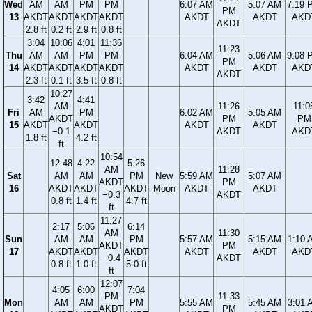
Wed
AM
AM
PM
PM
6:07 AM
5:07 AM
7:19 
PM
13
AKDT
AKDT
AKDT
AKDT
AKDT
AKDT
AKD
AKDT
2.8 ft
0.2 ft
2.9 ft
0.8 ft
3:04
10:06
4:01
11:36
11:23
Thu
AM
AM
PM
PM
6:04 AM
5:06 AM
9:08 
PM
14
AKDT
AKDT
AKDT
AKDT
AKDT
AKDT
AKD
AKDT
2.3 ft
0.1 ft
3.5 ft
0.8 ft
10:27
3:42
4:41
AM
11:26
11:0
Fri
AM
PM
6:02 AM
5:05 AM
AKDT
PM
PM
15
AKDT
AKDT
AKDT
AKDT
−0.1
AKDT
AKD
1.8 ft
4.2 ft
ft
10:54
12:48
4:22
5:26
AM
11:28
Sat
AM
AM
PM
New
5:59 AM
5:07 AM
AKDT
PM
16
AKDT
AKDT
AKDT
Moon
AKDT
AKDT
−0.3
AKDT
0.8 ft
1.4 ft
4.7 ft
ft
11:27
2:17
5:06
6:14
AM
11:30
Sun
AM
AM
PM
5:57 AM
5:15 AM
1:10 
AKDT
PM
17
AKDT
AKDT
AKDT
AKDT
AKDT
AKD
−0.4
AKDT
0.8 ft
1.0 ft
5.0 ft
ft
12:07
4:05
6:00
7:04
PM
11:33
Mon
AM
AM
PM
5:55 AM
5:45 AM
3:01 
AKDT
PM