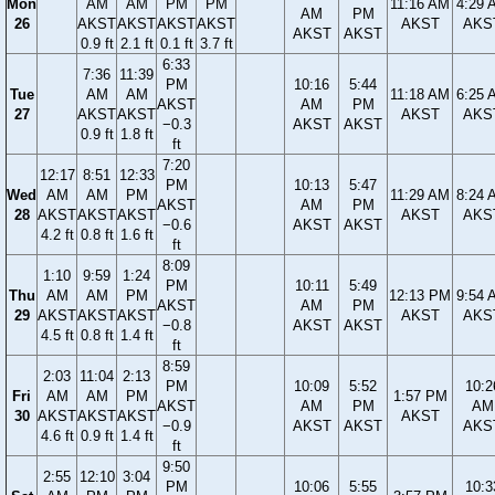
Mon
AM
AM
PM
PM
11:16 AM
4:29 
AM
PM
26
AKST
AKST
AKST
AKST
AKST
AKS
AKST
AKST
0.9 ft
2.1 ft
0.1 ft
3.7 ft
6:33
7:36
11:39
PM
10:16
5:44
Tue
AM
AM
11:18 AM
6:25 
AKST
AM
PM
27
AKST
AKST
AKST
AKS
−0.3
AKST
AKST
0.9 ft
1.8 ft
ft
7:20
12:17
8:51
12:33
PM
10:13
5:47
Wed
AM
AM
PM
11:29 AM
8:24 
AKST
AM
PM
28
AKST
AKST
AKST
AKST
AKS
−0.6
AKST
AKST
4.2 ft
0.8 ft
1.6 ft
ft
8:09
1:10
9:59
1:24
PM
10:11
5:49
Thu
AM
AM
PM
12:13 PM
9:54 
AKST
AM
PM
29
AKST
AKST
AKST
AKST
AKS
−0.8
AKST
AKST
4.5 ft
0.8 ft
1.4 ft
ft
8:59
2:03
11:04
2:13
PM
10:09
5:52
10:2
Fri
AM
AM
PM
1:57 PM
AKST
AM
PM
AM
30
AKST
AKST
AKST
AKST
−0.9
AKST
AKST
AKS
4.6 ft
0.9 ft
1.4 ft
ft
9:50
2:55
12:10
3:04
PM
10:06
5:55
10:3