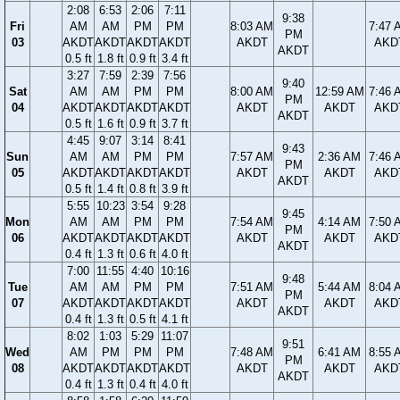
2:08
6:53
2:06
7:11
9:38
Fri
AM
AM
PM
PM
8:03 AM
7:47 
PM
03
AKDT
AKDT
AKDT
AKDT
AKDT
AKD
AKDT
0.5 ft
1.8 ft
0.9 ft
3.4 ft
3:27
7:59
2:39
7:56
9:40
Sat
AM
AM
PM
PM
8:00 AM
12:59 AM
7:46 
PM
04
AKDT
AKDT
AKDT
AKDT
AKDT
AKDT
AKD
AKDT
0.5 ft
1.6 ft
0.9 ft
3.7 ft
4:45
9:07
3:14
8:41
9:43
Sun
AM
AM
PM
PM
7:57 AM
2:36 AM
7:46 
PM
05
AKDT
AKDT
AKDT
AKDT
AKDT
AKDT
AKD
AKDT
0.5 ft
1.4 ft
0.8 ft
3.9 ft
5:55
10:23
3:54
9:28
9:45
Mon
AM
AM
PM
PM
7:54 AM
4:14 AM
7:50 
PM
06
AKDT
AKDT
AKDT
AKDT
AKDT
AKDT
AKD
AKDT
0.4 ft
1.3 ft
0.6 ft
4.0 ft
7:00
11:55
4:40
10:16
9:48
Tue
AM
AM
PM
PM
7:51 AM
5:44 AM
8:04 
PM
07
AKDT
AKDT
AKDT
AKDT
AKDT
AKDT
AKD
AKDT
0.4 ft
1.3 ft
0.5 ft
4.1 ft
8:02
1:03
5:29
11:07
9:51
Wed
AM
PM
PM
PM
7:48 AM
6:41 AM
8:55 
PM
08
AKDT
AKDT
AKDT
AKDT
AKDT
AKDT
AKD
AKDT
0.4 ft
1.3 ft
0.4 ft
4.0 ft