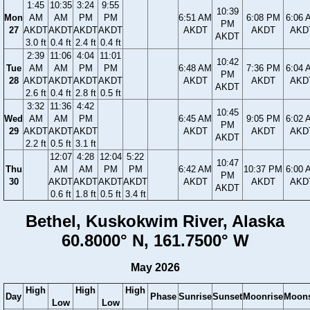
1:45
10:35
3:24
9:55
10:39
Mon
AM
AM
PM
PM
6:51 AM
6:08 PM
6:06 
PM
27
AKDT
AKDT
AKDT
AKDT
AKDT
AKDT
AKD
AKDT
3.0 ft
0.4 ft
2.4 ft
0.4 ft
2:39
11:06
4:04
11:01
10:42
Tue
AM
AM
PM
PM
6:48 AM
7:36 PM
6:04 
PM
28
AKDT
AKDT
AKDT
AKDT
AKDT
AKDT
AKD
AKDT
2.6 ft
0.4 ft
2.8 ft
0.5 ft
3:32
11:36
4:42
10:45
Wed
AM
AM
PM
6:45 AM
9:05 PM
6:02 
PM
29
AKDT
AKDT
AKDT
AKDT
AKDT
AKD
AKDT
2.2 ft
0.5 ft
3.1 ft
12:07
4:28
12:04
5:22
10:47
Thu
AM
AM
PM
PM
6:42 AM
10:37 PM
6:00 
PM
30
AKDT
AKDT
AKDT
AKDT
AKDT
AKDT
AKD
AKDT
0.6 ft
1.8 ft
0.5 ft
3.4 ft
Bethel, Kuskokwim River, Alaska
60.8000° N, 161.7500° W
May 2026
High
High
High
Day
Phase
Sunrise
Sunset
Moonrise
Moons
Low
Low