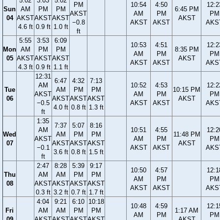
5:02
3:03
5:02
PM
10:54
4:50
12:2
Sun
AM
PM
PM
6:45 PM
AKST
AM
PM
PM
04
AKST
AKST
AKST
AKST
−0.8
AKST
AKST
AKS
4.6 ft
0.9 ft
1.0 ft
ft
5:55
3:53
6:09
10:53
4:51
12:2
Mon
AM
PM
PM
8:35 PM
AM
PM
PM
05
AKST
AKST
AKST
AKST
AKST
AKST
AKS
4.3 ft
0.9 ft
1.1 ft
12:31
6:47
4:32
7:13
AM
10:52
4:53
12:2
Tue
AM
PM
PM
10:15 PM
AKST
AM
PM
PM
06
AKST
AKST
AKST
AKST
−0.5
AKST
AKST
AKS
4.0 ft
0.8 ft
1.3 ft
ft
1:35
7:37
5:07
8:16
AM
10:51
4:55
12:2
Wed
AM
PM
PM
11:48 PM
AKST
AM
PM
PM
07
AKST
AKST
AKST
AKST
−0.1
AKST
AKST
AKS
3.6 ft
0.8 ft
1.5 ft
ft
2:47
8:28
5:39
9:17
10:50
4:57
12:1
Thu
AM
AM
PM
PM
AM
PM
PM
08
AKST
AKST
AKST
AKST
AKST
AKST
AKS
0.3 ft
3.2 ft
0.7 ft
1.7 ft
4:04
9:21
6:10
10:18
10:48
4:59
12:1
Fri
AM
AM
PM
PM
1:17 AM
AM
PM
PM
09
AKST
AKST
AKST
AKST
AKST