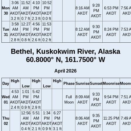
3:06
11:52
4:10
10:52
9:28
Mon
AM
AM
PM
PM
8:16 AM
6:53 PM
7:56 
PM
30
AKDT
AKDT
AKDT
AKDT
AKDT
AKDT
AKD
AKDT
3.2 ft
0.7 ft
2.3 ft
0.0 ft
3:58
12:27
4:56
11:53
9:30
Tue
AM
PM
PM
PM
8:12 AM
8:24 PM
7:53 
PM
31
AKDT
AKDT
AKDT
AKDT
AKDT
AKDT
AKD
AKDT
2.8 ft
0.8 ft
2.6 ft
0.2 ft
Bethel, Kuskokwim River, Alaska
60.8000° N, 161.7500° W
April 2026
High
High
High
Day
Phase
Sunrise
Sunset
Moonrise
Moons
Low
Low
4:53
1:01
5:42
9:33
Wed
AM
PM
PM
Full
8:09 AM
9:54 PM
7:51 
PM
01
AKDT
AKDT
AKDT
Moon
AKDT
AKDT
AKD
AKDT
2.4 ft
0.9 ft
2.9 ft
12:56
5:51
1:34
6:27
9:35
Thu
AM
AM
PM
PM
8:06 AM
11:25 PM
7:49 
PM
02
AKDT
AKDT
AKDT
AKDT
AKDT
AKDT
AKD
AKDT
0.4 ft
2.1 ft
0.9 ft
3.1 ft