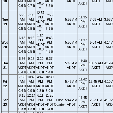
18
AKDT
AKDT
AKDT
AKDT
AKDT
AKD
−0.5
AKDT
0.6 ft
0.7 ft
5.2 ft
ft
12:57
5:22
7:06
7:55
PM
11:35
Tue
AM
AM
PM
5:52 AM
7:08 AM
3:58 
AKDT
PM
19
AKDT
AKDT
AKDT
AKDT
AKDT
AKD
−0.4
AKDT
0.5 ft
0.5 ft
5.1 ft
ft
1:59
6:13
8:16
8:46
PM
11:37
Wed
AM
AM
PM
5:50 AM
9:04 AM
4:14 
AKDT
PM
20
AKDT
AKDT
AKDT
AKDT
AKDT
AKD
−0.3
AKDT
0.4 ft
0.5 ft
4.8 ft
ft
6:56
9:28
3:20
9:37
11:40
Thu
AM
AM
PM
PM
5:48 AM
10:59 AM
4:19 
PM
21
AKDT
AKDT
AKDT
AKDT
AKDT
AKDT
AKD
AKDT
0.4 ft
0.6 ft
0.0 ft
4.4 ft
7:35
10:45
4:47
10:30
11:42
Fri
AM
AM
PM
PM
5:46 AM
12:45 PM
4:19 
PM
22
AKDT
AKDT
AKDT
AKDT
AKDT
AKDT
AKD
AKDT
0.4 ft
0.9 ft
0.3 ft
3.9 ft
8:13
12:14
6:11
11:25
11:45
Sat
AM
PM
PM
PM
First
5:44 AM
2:23 PM
4:19 
PM
23
AKDT
AKDT
AKDT
AKDT
Quarter
AKDT
AKDT
AKD
AKDT
0.3 ft
1.3 ft
0.6 ft
3.4 ft