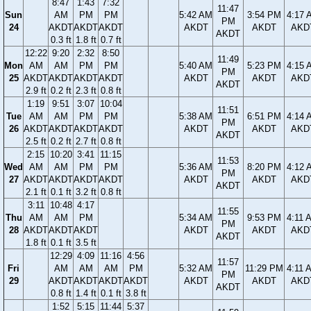
8:47
1:43
7:32
11:47
Sun
AM
PM
PM
5:42 AM
3:54 PM
4:17 
PM
24
AKDT
AKDT
AKDT
AKDT
AKDT
AKD
AKDT
0.3 ft
1.8 ft
0.7 ft
12:22
9:20
2:32
8:50
11:49
Mon
AM
AM
PM
PM
5:40 AM
5:23 PM
4:15 
PM
25
AKDT
AKDT
AKDT
AKDT
AKDT
AKDT
AKD
AKDT
2.9 ft
0.2 ft
2.3 ft
0.8 ft
1:19
9:51
3:07
10:04
11:51
Tue
AM
AM
PM
PM
5:38 AM
6:51 PM
4:14 
PM
26
AKDT
AKDT
AKDT
AKDT
AKDT
AKDT
AKD
AKDT
2.5 ft
0.2 ft
2.7 ft
0.8 ft
2:15
10:20
3:41
11:15
11:53
Wed
AM
AM
PM
PM
5:36 AM
8:20 PM
4:12 
PM
27
AKDT
AKDT
AKDT
AKDT
AKDT
AKDT
AKD
AKDT
2.1 ft
0.1 ft
3.2 ft
0.8 ft
3:11
10:48
4:17
11:55
Thu
AM
AM
PM
5:34 AM
9:53 PM
4:11 
PM
28
AKDT
AKDT
AKDT
AKDT
AKDT
AKD
AKDT
1.8 ft
0.1 ft
3.5 ft
12:29
4:09
11:16
4:56
11:57
Fri
AM
AM
AM
PM
5:32 AM
11:29 PM
4:11 
PM
29
AKDT
AKDT
AKDT
AKDT
AKDT
AKDT
AKD
AKDT
0.8 ft
1.4 ft
0.1 ft
3.8 ft
1:52
5:15
11:44
5:37