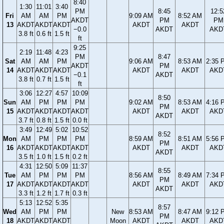
8:40
1:30
11:01
3:40
PM
8:45
12:5
Fri
AM
AM
PM
9:09 AM
8:52 AM
AKDT
PM
PM
13
AKDT
AKDT
AKDT
AKDT
AKDT
−0.0
AKDT
AKD
3.8 ft
0.6 ft
1.5 ft
ft
9:25
2:19
11:48
4:23
PM
8:47
Sat
AM
AM
PM
9:06 AM
8:53 AM
2:35 
AKDT
PM
14
AKDT
AKDT
AKDT
AKDT
AKDT
AKD
−0.1
AKDT
3.8 ft
0.7 ft
1.5 ft
ft
3:06
12:27
4:57
10:09
8:50
Sun
AM
PM
PM
PM
9:02 AM
8:53 AM
4:16 
PM
15
AKDT
AKDT
AKDT
AKDT
AKDT
AKDT
AKD
AKDT
3.7 ft
0.8 ft
1.5 ft
0.0 ft
3:49
12:49
5:02
10:52
8:52
Mon
AM
PM
PM
PM
8:59 AM
8:51 AM
5:56 
PM
16
AKDT
AKDT
AKDT
AKDT
AKDT
AKDT
AKD
AKDT
3.5 ft
1.0 ft
1.5 ft
0.2 ft
4:31
12:50
5:09
11:37
8:55
Tue
AM
PM
PM
PM
8:56 AM
8:49 AM
7:34 
PM
17
AKDT
AKDT
AKDT
AKDT
AKDT
AKDT
AKD
AKDT
3.3 ft
1.2 ft
1.7 ft
0.3 ft
5:13
12:52
5:35
8:57
Wed
AM
PM
PM
New
8:53 AM
8:47 AM
9:12 
PM
18
AKDT
AKDT
AKDT
Moon
AKDT
AKDT
AKD