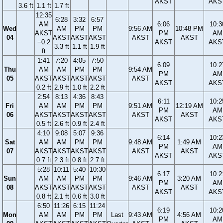
AKST
AKS
3.6 ft
1.1 ft
1.7 ft
12:35
6:28
3:32
6:57
AM
6:06
10:3
Wed
AM
PM
PM
9:56 AM
10:48 PM
AKST
PM
AM
04
AKST
AKST
AKST
AKST
AKST
−0.2
AKST
AKS
3.3 ft
1.1 ft
1.9 ft
ft
1:41
7:20
4:05
7:50
6:09
10:2
Thu
AM
AM
PM
PM
9:54 AM
PM
AM
05
AKST
AKST
AKST
AKST
AKST
AKST
AKS
0.2 ft
2.9 ft
1.0 ft
2.2 ft
2:54
8:13
4:36
8:43
6:11
10:2
Fri
AM
AM
PM
PM
9:51 AM
12:19 AM
PM
AM
06
AKST
AKST
AKST
AKST
AKST
AKST
AKST
AKS
0.5 ft
2.6 ft
0.9 ft
2.4 ft
4:10
9:08
5:07
9:36
6:14
10:2
Sat
AM
AM
PM
PM
9:48 AM
1:49 AM
PM
AM
07
AKST
AKST
AKST
AKST
AKST
AKST
AKST
AKS
0.7 ft
2.3 ft
0.8 ft
2.7 ft
5:28
10:11
5:40
10:30
6:17
10:2
Sun
AM
AM
PM
PM
9:46 AM
3:20 AM
PM
AM
08
AKST
AKST
AKST
AKST
AKST
AKST
AKST
AKS
0.8 ft
2.1 ft
0.6 ft
3.0 ft
6:50
11:26
6:15
11:24
6:19
10:2
Mon
AM
AM
PM
PM
Last
9:43 AM
4:56 AM
PM
AM