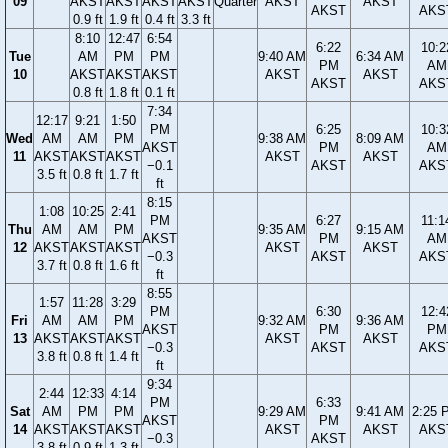
09
AKST
AKST
AKST
AKST
Quarter
AKST
AKST
AKST
AKS
0.9 ft
1.9 ft
0.4 ft
3.3 ft
8:10
12:47
6:54
6:22
10:2
Tue
AM
PM
PM
9:40 AM
6:34 AM
PM
AM
10
AKST
AKST
AKST
AKST
AKST
AKST
AKS
0.8 ft
1.8 ft
0.1 ft
7:34
12:17
9:21
1:50
PM
6:25
10:3
Wed
AM
AM
PM
9:38 AM
8:09 AM
AKST
PM
AM
11
AKST
AKST
AKST
AKST
AKST
−0.1
AKST
AKS
3.5 ft
0.8 ft
1.7 ft
ft
8:15
1:08
10:25
2:41
PM
6:27
11:1
Thu
AM
AM
PM
9:35 AM
9:15 AM
AKST
PM
AM
12
AKST
AKST
AKST
AKST
AKST
−0.3
AKST
AKS
3.7 ft
0.8 ft
1.6 ft
ft
8:55
1:57
11:28
3:29
PM
6:30
12:4
Fri
AM
AM
PM
9:32 AM
9:36 AM
AKST
PM
PM
13
AKST
AKST
AKST
AKST
AKST
−0.3
AKST
AKS
3.8 ft
0.8 ft
1.4 ft
ft
9:34
2:44
12:33
4:14
PM
6:33
Sat
AM
PM
PM
9:29 AM
9:41 AM
2:25 
AKST
PM
14
AKST
AKST
AKST
AKST
AKST
AKS
−0.3
AKST
3.8 ft
0.9 ft
1.3 ft