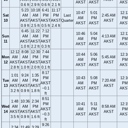
AKST
AKST
AKS
0.6 ft
2.9 ft
0.6 ft
2.1 ft
5:23
10:18
6:41
11:17
10:47
5:01
12:1
Sat
AM
AM
PM
PM
Last
2:45 AM
AM
PM
PM
10
AKST
AKST
AKST
AKST
Quarter
AKST
AKST
AKST
AKS
0.9 ft
2.5 ft
0.5 ft
2.4 ft
6:45
11:22
7:12
10:46
5:04
12:1
Sun
AM
AM
PM
4:13 AM
AM
PM
PM
11
AKST
AKST
AKST
AKST
AKST
AKST
AKS
1.0 ft
2.2 ft
0.3 ft
12:12
8:08
12:30
7:44
10:44
5:06
12:1
Mon
AM
AM
PM
PM
5:45 AM
AM
PM
PM
12
AKST
AKST
AKST
AKST
AKST
AKST
AKST
AKS
2.8 ft
1.0 ft
2.0 ft
0.1 ft
8:17
1:01
9:24
1:35
PM
10:43
5:08
12:1
Tue
AM
AM
PM
7:20 AM
AKST
AM
PM
PM
13
AKST
AKST
AKST
AKST
−0.1
AKST
AKST
AKS
3.2 ft
0.9 ft
1.8 ft
ft
8:51
1:48
10:36
2:34
PM
10:41
5:11
12:1
Wed
AM
AM
PM
8:58 AM
AKST
AM
PM
PM
14
AKST
AKST
AKST
AKST
−0.3
AKST
AKST
AKS
3.5 ft
0.9 ft
1.6 ft
ft
9:26
2:34
11:49
3:29