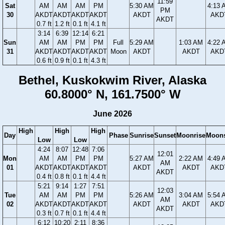
11:59
Sat
AM
AM
AM
PM
5:30 AM
4:13 
PM
30
AKDT
AKDT
AKDT
AKDT
AKDT
AKD
AKDT
0.7 ft
1.2 ft
0.1 ft
4.1 ft
3:14
6:39
12:14
6:21
Sun
AM
AM
PM
PM
Full
5:29 AM
1:03 AM
4:22 
31
AKDT
AKDT
AKDT
AKDT
Moon
AKDT
AKDT
AKD
0.6 ft
0.9 ft
0.1 ft
4.3 ft
Bethel, Kuskokwim River, Alaska
60.8000° N, 161.7500° W
June 2026
High
High
High
Day
Phase
Sunrise
Sunset
Moonrise
Moons
Low
Low
4:24
8:07
12:48
7:06
12:01
Mon
AM
AM
PM
PM
5:27 AM
2:22 AM
4:49 
AM
01
AKDT
AKDT
AKDT
AKDT
AKDT
AKDT
AKD
AKDT
0.4 ft
0.8 ft
0.1 ft
4.4 ft
5:21
9:14
1:27
7:51
12:03
Tue
AM
AM
PM
PM
5:26 AM
3:04 AM
5:54 
AM
02
AKDT
AKDT
AKDT
AKDT
AKDT
AKDT
AKD
AKDT
0.3 ft
0.7 ft
0.1 ft
4.4 ft
6:12
10:20
2:11
8:36