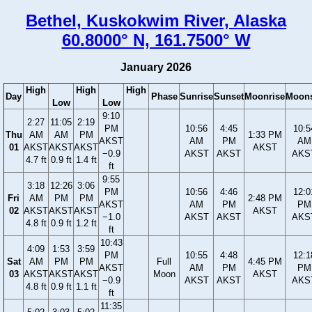
Bethel, Kuskokwim River, Alaska
60.8000° N, 161.7500° W
January 2026
High
High
High
Day
Phase
Sunrise
Sunset
Moonrise
Moons
Low
Low
9:10
2:27
11:05
2:19
PM
10:56
4:45
10:5
Thu
AM
AM
PM
1:33 PM
AKST
AM
PM
AM
01
AKST
AKST
AKST
AKST
−0.9
AKST
AKST
AKS
4.7 ft
0.9 ft
1.4 ft
ft
9:55
3:18
12:26
3:06
PM
10:56
4:46
12:0
Fri
AM
PM
PM
2:48 PM
AKST
AM
PM
PM
02
AKST
AKST
AKST
AKST
−1.0
AKST
AKST
AKS
4.8 ft
0.9 ft
1.2 ft
ft
10:43
4:09
1:53
3:59
PM
10:55
4:48
12:1
Sat
AM
PM
PM
Full
4:45 PM
AKST
AM
PM
PM
03
AKST
AKST
AKST
Moon
AKST
−0.9
AKST
AKST
AKS
4.8 ft
0.9 ft
1.1 ft
ft
11:35