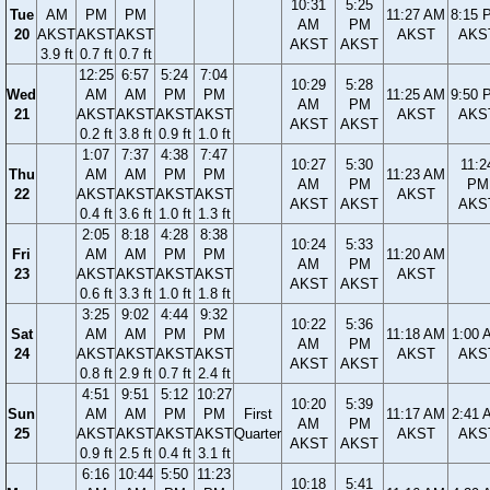
10:31
5:25
Tue
AM
PM
PM
11:27 AM
8:15 
AM
PM
20
AKST
AKST
AKST
AKST
AKS
AKST
AKST
3.9 ft
0.7 ft
0.7 ft
12:25
6:57
5:24
7:04
10:29
5:28
Wed
AM
AM
PM
PM
11:25 AM
9:50 
AM
PM
21
AKST
AKST
AKST
AKST
AKST
AKS
AKST
AKST
0.2 ft
3.8 ft
0.9 ft
1.0 ft
1:07
7:37
4:38
7:47
10:27
5:30
11:2
Thu
AM
AM
PM
PM
11:23 AM
AM
PM
PM
22
AKST
AKST
AKST
AKST
AKST
AKST
AKST
AKS
0.4 ft
3.6 ft
1.0 ft
1.3 ft
2:05
8:18
4:28
8:38
10:24
5:33
Fri
AM
AM
PM
PM
11:20 AM
AM
PM
23
AKST
AKST
AKST
AKST
AKST
AKST
AKST
0.6 ft
3.3 ft
1.0 ft
1.8 ft
3:25
9:02
4:44
9:32
10:22
5:36
Sat
AM
AM
PM
PM
11:18 AM
1:00 
AM
PM
24
AKST
AKST
AKST
AKST
AKST
AKS
AKST
AKST
0.8 ft
2.9 ft
0.7 ft
2.4 ft
4:51
9:51
5:12
10:27
10:20
5:39
Sun
AM
AM
PM
PM
First
11:17 AM
2:41 
AM
PM
25
AKST
AKST
AKST
AKST
Quarter
AKST
AKS
AKST
AKST
0.9 ft
2.5 ft
0.4 ft
3.1 ft
6:16
10:44
5:50
11:23
10:18
5:41