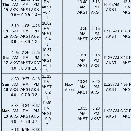
PM
10:40
5:13
12:3
Thu
AM
AM
PM
10:25 AM
AKST
AM
PM
PM
15
AKST
AKST
AKST
AKST
−0.4
AKST
AKST
AKS
3.8 ft
0.9 ft
1.4 ft
ft
10:02
3:19
1:08
4:26
PM
10:38
5:15
Fri
AM
PM
PM
11:12 AM
1:37 
AKST
AM
PM
16
AKST
AKST
AKST
AKST
AKS
−0.4
AKST
AKST
3.9 ft
0.8 ft
1.2 ft
ft
10:37
4:05
2:26
5:25
PM
10:36
5:18
Sat
AM
PM
PM
11:26 AM
3:13 
AKST
AM
PM
17
AKST
AKST
AKST
AKST
AKS
−0.3
AKST
AKST
4.0 ft
0.8 ft
1.0 ft
ft
11:13
4:50
3:37
6:18
PM
10:34
5:20
Sun
AM
PM
PM
New
11:28 AM
4:56 
AKST
AM
PM
18
AKST
AKST
AKST
Moon
AKST
AKS
−0.2
AKST
AKST
4.0 ft
0.7 ft
0.8 ft
ft
11:48
5:34
4:34
6:37
PM
10:33
5:23
Mon
AM
PM
PM
11:28 AM
6:37 
AKST
AM
PM
19
AKST
AKST
AKST
AKST
AKS
−0.0
AKST
AKST
4.0 ft
0.6 ft
0.7 ft
ft
6:16
5:15
6:38