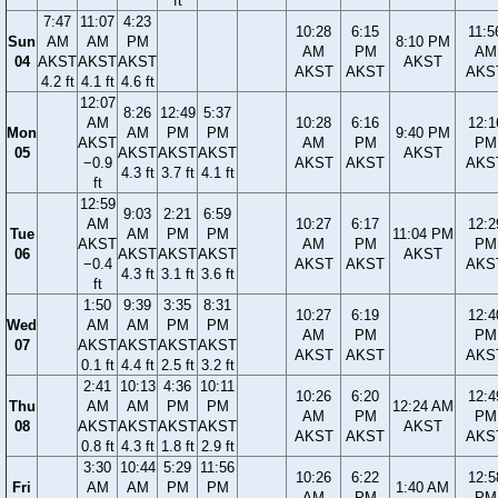
ft
7:47
11:07
4:23
10:28
6:15
11:5
Sun
AM
AM
PM
8:10 PM
AM
PM
AM
04
AKST
AKST
AKST
AKST
AKST
AKST
AKS
4.2 ft
4.1 ft
4.6 ft
12:07
8:26
12:49
5:37
AM
10:28
6:16
12:1
Mon
AM
PM
PM
9:40 PM
AKST
AM
PM
PM
05
AKST
AKST
AKST
AKST
−0.9
AKST
AKST
AKS
4.3 ft
3.7 ft
4.1 ft
ft
12:59
9:03
2:21
6:59
AM
10:27
6:17
12:2
Tue
AM
PM
PM
11:04 PM
AKST
AM
PM
PM
06
AKST
AKST
AKST
AKST
−0.4
AKST
AKST
AKS
4.3 ft
3.1 ft
3.6 ft
ft
1:50
9:39
3:35
8:31
10:27
6:19
12:4
Wed
AM
AM
PM
PM
AM
PM
PM
07
AKST
AKST
AKST
AKST
AKST
AKST
AKS
0.1 ft
4.4 ft
2.5 ft
3.2 ft
2:41
10:13
4:36
10:11
10:26
6:20
12:4
Thu
AM
AM
PM
PM
12:24 AM
AM
PM
PM
08
AKST
AKST
AKST
AKST
AKST
AKST
AKST
AKS
0.8 ft
4.3 ft
1.8 ft
2.9 ft
3:30
10:44
5:29
11:56
10:26
6:22
12:5
Fri
AM
AM
PM
PM
1:40 AM
AM
PM
PM