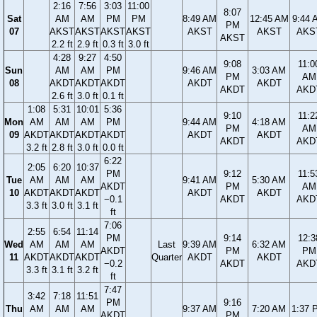
2:16
7:56
3:03
11:00
8:07
Sat
AM
AM
PM
PM
8:49 AM
12:45 AM
9:44 
PM
07
AKST
AKST
AKST
AKST
AKST
AKST
AKS
AKST
2.2 ft
2.9 ft
0.3 ft
3.0 ft
4:28
9:27
4:50
9:08
11:0
Sun
AM
AM
PM
9:46 AM
3:03 AM
PM
AM
08
AKDT
AKDT
AKDT
AKDT
AKDT
AKDT
AKD
2.6 ft
3.0 ft
0.1 ft
1:08
5:31
10:01
5:36
9:10
11:2
Mon
AM
AM
AM
PM
9:44 AM
4:18 AM
PM
AM
09
AKDT
AKDT
AKDT
AKDT
AKDT
AKDT
AKDT
AKD
3.2 ft
2.8 ft
3.0 ft
0.0 ft
6:22
2:05
6:20
10:37
PM
9:12
11:5
Tue
AM
AM
AM
9:41 AM
5:30 AM
AKDT
PM
AM
10
AKDT
AKDT
AKDT
AKDT
AKDT
−0.1
AKDT
AKD
3.3 ft
3.0 ft
3.1 ft
ft
7:06
2:55
6:54
11:14
PM
9:14
12:3
Wed
AM
AM
AM
Last
9:39 AM
6:32 AM
AKDT
PM
PM
11
AKDT
AKDT
AKDT
Quarter
AKDT
AKDT
−0.2
AKDT
AKD
3.3 ft
3.1 ft
3.2 ft
ft
7:47
3:42
7:18
11:51
PM
9:16
Thu
AM
AM
AM
9:37 AM
7:20 AM
1:37 
AKDT
PM