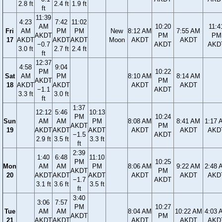
2.8 ft
2.4 ft
1.9 ft
ft
11:39
4:23
7:42
11:02
AM
10:20
11:4
Fri
AM
PM
PM
New
8:12 AM
7:55 AM
AKDT
PM
PM
17
AKDT
AKDT
AKDT
Moon
AKDT
AKDT
−0.7
AKDT
AKD
3.0 ft
2.7 ft
2.4 ft
ft
12:37
4:58
9:04
PM
10:22
Sat
AM
PM
8:10 AM
8:14 AM
AKDT
PM
18
AKDT
AKDT
AKDT
AKDT
−1.1
AKDT
3.3 ft
3.0 ft
ft
1:37
12:12
5:46
10:13
PM
10:24
Sun
AM
AM
PM
8:08 AM
8:41 AM
1:17 
AKDT
PM
19
AKDT
AKDT
AKDT
AKDT
AKDT
AKD
−1.5
AKDT
2.9 ft
3.5 ft
3.3 ft
ft
2:39
1:40
6:48
11:10
PM
10:25
Mon
AM
AM
PM
8:06 AM
9:22 AM
2:48 
AKDT
PM
20
AKDT
AKDT
AKDT
AKDT
AKDT
AKD
−1.7
AKDT
3.1 ft
3.6 ft
3.5 ft
ft
3:40
3:06
7:57
PM
10:27
Tue
AM
AM
8:04 AM
10:22 AM
4:03 
AKDT
PM
21
AKDT
AKDT
AKDT
AKDT
AKD