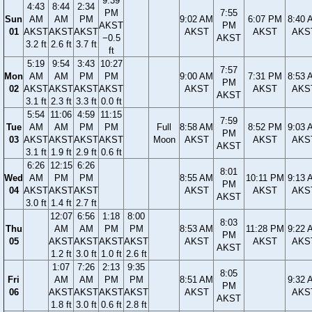
9:39
4:43
8:44
2:34
PM
7:55
Sun
AM
AM
PM
9:02 AM
6:07 PM
8:40 
AKST
PM
01
AKST
AKST
AKST
AKST
AKST
AKS
−0.5
AKST
3.2 ft
2.6 ft
3.7 ft
ft
5:19
9:54
3:43
10:27
7:57
Mon
AM
AM
PM
PM
9:00 AM
7:31 PM
8:53 
PM
02
AKST
AKST
AKST
AKST
AKST
AKST
AKS
AKST
3.1 ft
2.3 ft
3.3 ft
0.0 ft
5:54
11:06
4:59
11:15
7:59
Tue
AM
AM
PM
PM
Full
8:58 AM
8:52 PM
9:03 
PM
03
AKST
AKST
AKST
AKST
Moon
AKST
AKST
AKS
AKST
3.1 ft
1.9 ft
2.9 ft
0.6 ft
6:26
12:15
6:26
8:01
Wed
AM
PM
PM
8:55 AM
10:11 PM
9:13 
PM
04
AKST
AKST
AKST
AKST
AKST
AKS
AKST
3.0 ft
1.4 ft
2.7 ft
12:07
6:56
1:18
8:00
8:03
Thu
AM
AM
PM
PM
8:53 AM
11:28 PM
9:22 
PM
05
AKST
AKST
AKST
AKST
AKST
AKST
AKS
AKST
1.2 ft
3.0 ft
1.0 ft
2.6 ft
1:07
7:26
2:13
9:35
8:05
Fri
AM
AM
PM
PM
8:51 AM
9:32 
PM
06
AKST
AKST
AKST
AKST
AKST
AKS
AKST
1.8 ft
3.0 ft
0.6 ft
2.8 ft