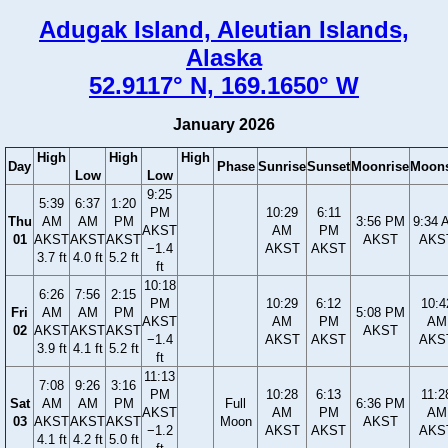
Adugak Island, Aleutian Islands,
Alaska
52.9117° N, 169.1650° W
January 2026
High
High
High
Day
Phase
Sunrise
Sunset
Moonrise
Moons
Low
Low
9:25
5:39
6:37
1:20
PM
10:29
6:11
Thu
AM
AM
PM
3:56 PM
9:34 
AKST
AM
PM
01
AKST
AKST
AKST
AKST
AKS
−1.4
AKST
AKST
3.7 ft
4.0 ft
5.2 ft
ft
10:18
6:26
7:56
2:15
PM
10:29
6:12
10:4
Fri
AM
AM
PM
5:08 PM
AKST
AM
PM
AM
02
AKST
AKST
AKST
AKST
−1.4
AKST
AKST
AKS
3.9 ft
4.1 ft
5.2 ft
ft
11:13
7:08
9:26
3:16
PM
10:28
6:13
11:2
Sat
AM
AM
PM
Full
6:36 PM
AKST
AM
PM
AM
03
AKST
AKST
AKST
Moon
AKST
−1.2
AKST
AKST
AKS
4.1 ft
4.2 ft
5.0 ft