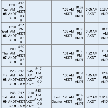
3:13
12:00
PM
10:52
Tue
AM
7:35 AM
3:05 AM
9:18 
AKDT
PM
05
AKDT
AKDT
AKDT
AKD
−0.4
AKDT
3.6 ft
ft
3:57
12:31
PM
10:53
10:1
Wed
AM
7:33 AM
3:50 AM
AKDT
PM
AM
06
AKDT
AKDT
AKDT
−0.3
AKDT
AKD
3.6 ft
ft
4:39
1:00
PM
10:55
11:3
Thu
AM
7:31 AM
4:22 AM
AKDT
PM
AM
07
AKDT
AKDT
AKDT
−0.3
AKDT
AKD
3.6 ft
ft
5:17
1:25
7:18
8:45
PM
10:57
12:4
Fri
AM
AM
AM
7:30 AM
4:45 AM
AKDT
PM
PM
08
AKDT
AKDT
AKDT
AKDT
AKDT
−0.2
AKDT
AKD
3.5 ft
2.8 ft
2.6 ft
ft
5:51
1:45
7:17
10:10
PM
10:59
Sat
AM
AM
AM
Last
7:28 AM
5:02 AM
2:04 
AKDT
PM
09
AKDT
AKDT
AKDT
Quarter
AKDT
AKDT
AKD
−0.0
AKDT
3.3 ft
2.5 ft
2.4 ft