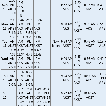
1:30
PM
7:29
Sun
PM
9:32 AM
9:17 AM
5:32 
AKST
PM
15
AKST
AKST
AKST
AKS
−0.0
AKST
3.7 ft
ft
7:10
8:44
2:18
10:34
7:31
Mon
AM
AM
PM
PM
9:30 AM
9:33 AM
6:54 
PM
16
AKST
AKST
AKST
AKST
AKST
AKST
AKS
AKST
3.1 ft
3.3 ft
3.5 ft
0.1 ft
7:06
10:11
3:23
11:07
7:33
Tue
AM
AM
PM
PM
New
9:28 AM
9:45 AM
8:17 
PM
17
AKST
AKST
AKST
AKST
Moon
AKST
AKST
AKS
AKST
3.0 ft
3.0 ft
3.2 ft
0.4 ft
7:08
11:34
4:48
11:42
7:35
Wed
AM
AM
PM
PM
9:26 AM
9:56 AM
9:40 
PM
18
AKST
AKST
AKST
AKST
AKST
AKST
AKS
AKST
2.9 ft
2.5 ft
2.9 ft
0.8 ft
7:17
12:47
6:29
7:36
11:0
Thu
AM
PM
PM
9:24 AM
10:06 AM
PM
PM
19
AKST
AKST
AKST
AKST
AKST
AKST
AKS
3.0 ft
1.9 ft
2.6 ft
12:21
7:31
1:49
8:14
7:38
Fri
AM
AM
PM
PM
9:22 AM
10:16 AM
PM
20
AKST
AKST
AKST
AKST
AKST
AKST
AKST
1.3 ft
3.1 ft
1.2 ft
2.5 ft