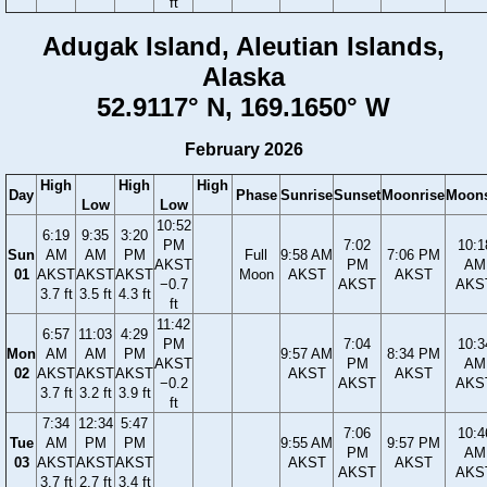
ft
Adugak Island, Aleutian Islands,
Alaska
52.9117° N, 169.1650° W
February 2026
High
High
High
Day
Phase
Sunrise
Sunset
Moonrise
Moons
Low
Low
10:52
6:19
9:35
3:20
PM
7:02
10:1
Sun
AM
AM
PM
Full
9:58 AM
7:06 PM
AKST
PM
AM
01
AKST
AKST
AKST
Moon
AKST
AKST
−0.7
AKST
AKS
3.7 ft
3.5 ft
4.3 ft
ft
11:42
6:57
11:03
4:29
PM
7:04
10:3
Mon
AM
AM
PM
9:57 AM
8:34 PM
AKST
PM
AM
02
AKST
AKST
AKST
AKST
AKST
−0.2
AKST
AKS
3.7 ft
3.2 ft
3.9 ft
ft
7:34
12:34
5:47
7:06
10:4
Tue
AM
PM
PM
9:55 AM
9:57 PM
PM
AM
03
AKST
AKST
AKST
AKST
AKST
AKST
AKS
3.7 ft
2.7 ft
3.4 ft