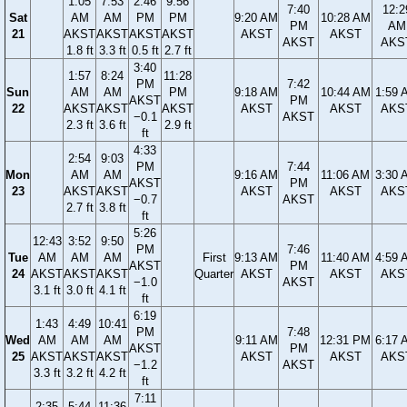
1:05
7:53
2:46
9:56
7:40
12:2
Sat
AM
AM
PM
PM
9:20 AM
10:28 AM
PM
AM
21
AKST
AKST
AKST
AKST
AKST
AKST
AKST
AKS
1.8 ft
3.3 ft
0.5 ft
2.7 ft
3:40
1:57
8:24
11:28
PM
7:42
Sun
AM
AM
PM
9:18 AM
10:44 AM
1:59 
AKST
PM
22
AKST
AKST
AKST
AKST
AKST
AKS
−0.1
AKST
2.3 ft
3.6 ft
2.9 ft
ft
4:33
2:54
9:03
PM
7:44
Mon
AM
AM
9:16 AM
11:06 AM
3:30 
AKST
PM
23
AKST
AKST
AKST
AKST
AKS
−0.7
AKST
2.7 ft
3.8 ft
ft
5:26
12:43
3:52
9:50
PM
7:46
Tue
AM
AM
AM
First
9:13 AM
11:40 AM
4:59 
AKST
PM
24
AKST
AKST
AKST
Quarter
AKST
AKST
AKS
−1.0
AKST
3.1 ft
3.0 ft
4.1 ft
ft
6:19
1:43
4:49
10:41
PM
7:48
Wed
AM
AM
AM
9:11 AM
12:31 PM
6:17 
AKST
PM
25
AKST
AKST
AKST
AKST
AKST
AKS
−1.2
AKST
3.3 ft
3.2 ft
4.2 ft
ft
7:11
2:35
5:44
11:36