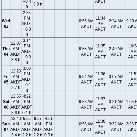
−0.4
AKDT
3.8 ft
ft
2:35
PM
11:34
Wed
6:55 AM
2:24 AM
9:19 
AKDT
PM
03
AKDT
AKDT
AKD
−0.3
AKDT
ft
3:14
12:07
PM
11:35
10:3
Thu
AM
6:55 AM
2:49 AM
AKDT
PM
AM
04
AKDT
AKDT
AKDT
−0.3
AKDT
AKD
3.8 ft
ft
3:50
12:23
PM
11:36
11:5
Fri
AM
6:54 AM
3:07 AM
AKDT
PM
AM
05
AKDT
AKDT
AKDT
−0.1
AKDT
AKD
3.7 ft
ft
12:35
4:22
11:37
Sat
AM
PM
6:53 AM
3:21 AM
1:08 
PM
06
AKDT
AKDT
AKDT
AKDT
AKD
AKDT
3.6 ft
0.1 ft
12:43
6:55
9:57
4:51
11:38
Sun
AM
AM
AM
PM
6:53 AM
3:32 AM
2:25 
PM
07
AKDT
AKDT
AKDT
AKDT
AKDT
AKDT
AKD
AKDT
3.4 ft
2.2 ft
2.2 ft
0.5 ft