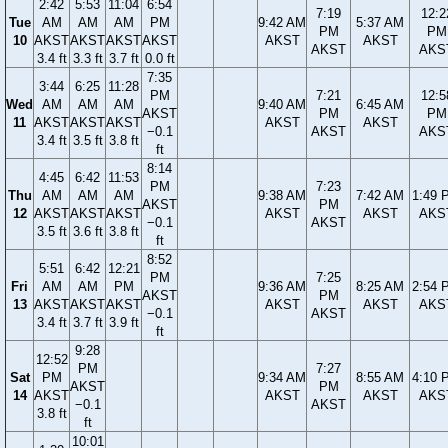
2:42
5:53
11:04
6:54
7:19
12:2
Tue
AM
AM
AM
PM
9:42 AM
5:37 AM
PM
PM
10
AKST
AKST
AKST
AKST
AKST
AKST
AKST
AKS
3.4 ft
3.3 ft
3.7 ft
0.0 ft
7:35
3:44
6:25
11:28
PM
7:21
12:5
Wed
AM
AM
AM
9:40 AM
6:45 AM
AKST
PM
PM
11
AKST
AKST
AKST
AKST
AKST
−0.1
AKST
AKS
3.4 ft
3.5 ft
3.8 ft
ft
8:14
4:45
6:42
11:53
PM
7:23
Thu
AM
AM
AM
9:38 AM
7:42 AM
1:49 
AKST
PM
12
AKST
AKST
AKST
AKST
AKST
AKS
−0.1
AKST
3.5 ft
3.6 ft
3.8 ft
ft
8:52
5:51
6:42
12:21
PM
7:25
Fri
AM
AM
PM
9:36 AM
8:25 AM
2:54 
AKST
PM
13
AKST
AKST
AKST
AKST
AKST
AKS
−0.1
AKST
3.4 ft
3.7 ft
3.9 ft
ft
9:28
12:52
PM
7:27
Sat
PM
9:34 AM
8:55 AM
4:10 
AKST
PM
14
AKST
AKST
AKST
AKS
−0.1
AKST
3.8 ft
ft
10:01