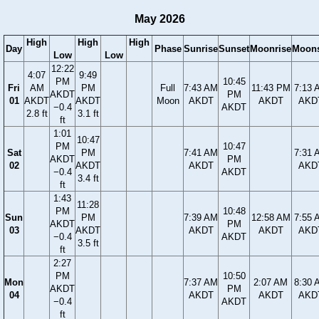
May 2026
High
High
High
Day
Phase
Sunrise
Sunset
Moonrise
Moons
Low
Low
12:22
4:07
9:49
PM
10:45
Fri
AM
PM
Full
7:43 AM
11:43 PM
7:13 
AKDT
PM
01
AKDT
AKDT
Moon
AKDT
AKDT
AKD
−0.4
AKDT
2.8 ft
3.1 ft
ft
1:01
10:47
PM
10:47
Sat
PM
7:41 AM
7:31 
AKDT
PM
02
AKDT
AKDT
AKD
−0.4
AKDT
3.4 ft
ft
1:43
11:28
PM
10:48
Sun
PM
7:39 AM
12:58 AM
7:55 
AKDT
PM
03
AKDT
AKDT
AKDT
AKD
−0.4
AKDT
3.5 ft
ft
2:27
PM
10:50
Mon
7:37 AM
2:07 AM
8:30 
AKDT
PM
04
AKDT
AKDT
AKD
−0.4
AKDT
ft