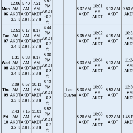
3:57
12:06
5:40
7:21
PM
10:01
Mon
AM
AM
AM
8:37 AM
3:13 AM
9:53 
AKDT
PM
06
AKDT
AKDT
AKDT
AKDT
AKDT
AKD
−0.2
AKDT
3.3 ft
2.9 ft
2.7 ft
ft
4:44
12:51
6:17
8:17
PM
10:02
10:3
Tue
AM
AM
AM
8:35 AM
4:19 AM
AKDT
PM
AM
07
AKDT
AKDT
AKDT
AKDT
AKDT
−0.2
AKDT
AKD
3.4 ft
2.9 ft
2.7 ft
ft
5:30
1:31
6:38
9:17
PM
10:04
11:2
Wed
AM
AM
AM
8:33 AM
5:13 AM
AKDT
PM
AM
08
AKDT
AKDT
AKDT
AKDT
AKDT
−0.3
AKDT
AKD
3.4 ft
2.9 ft
2.8 ft
ft
6:13
2:09
6:57
10:11
PM
10:06
12:3
Thu
AM
AM
AM
Last
8:30 AM
5:53 AM
AKDT
PM
PM
09
AKDT
AKDT
AKDT
Quarter
AKDT
AKDT
−0.3
AKDT
AKD
3.3 ft
2.9 ft
2.8 ft
ft
6:52
2:43
7:15
11:01
PM
10:08
Fri
AM
AM
AM
8:28 AM
6:22 AM
1:45 
AKDT
PM
10
AKDT
AKDT
AKDT
AKDT
AKDT
AKD
−0.2
AKDT
3.2 ft
2.8 ft
2.8 ft
ft