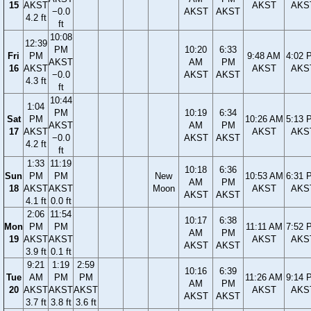
15
AKST
AKST
AKS
−0.0
AKST
AKST
4.2 ft
ft
10:08
12:39
PM
10:20
6:33
Fri
PM
9:48 AM
4:02 
AKST
AM
PM
16
AKST
AKST
AKS
−0.0
AKST
AKST
4.3 ft
ft
10:44
1:04
PM
10:19
6:34
Sat
PM
10:26 AM
5:13 
AKST
AM
PM
17
AKST
AKST
AKS
−0.0
AKST
AKST
4.2 ft
ft
1:33
11:19
10:18
6:36
Sun
PM
PM
New
10:53 AM
6:31 
AM
PM
18
AKST
AKST
Moon
AKST
AKS
AKST
AKST
4.1 ft
0.0 ft
2:06
11:54
10:17
6:38
Mon
PM
PM
11:11 AM
7:52 
AM
PM
19
AKST
AKST
AKST
AKS
AKST
AKST
3.9 ft
0.1 ft
9:21
1:19
2:59
10:16
6:39
Tue
AM
PM
PM
11:26 AM
9:14 
AM
PM
20
AKST
AKST
AKST
AKST
AKS
AKST
AKST
3.7 ft
3.8 ft
3.6 ft