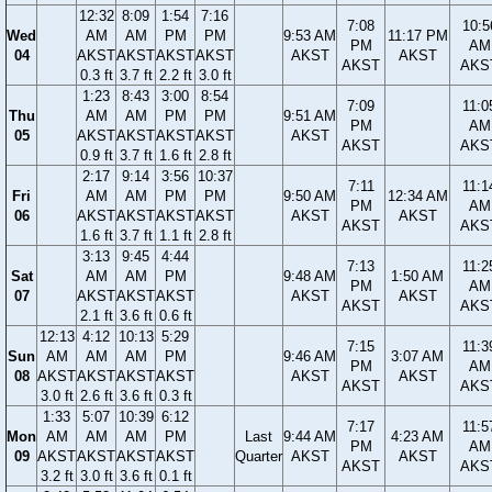
12:32
8:09
1:54
7:16
7:08
10:5
Wed
AM
AM
PM
PM
9:53 AM
11:17 PM
PM
AM
04
AKST
AKST
AKST
AKST
AKST
AKST
AKST
AKS
0.3 ft
3.7 ft
2.2 ft
3.0 ft
1:23
8:43
3:00
8:54
7:09
11:0
Thu
AM
AM
PM
PM
9:51 AM
PM
AM
05
AKST
AKST
AKST
AKST
AKST
AKST
AKS
0.9 ft
3.7 ft
1.6 ft
2.8 ft
2:17
9:14
3:56
10:37
7:11
11:1
Fri
AM
AM
PM
PM
9:50 AM
12:34 AM
PM
AM
06
AKST
AKST
AKST
AKST
AKST
AKST
AKST
AKS
1.6 ft
3.7 ft
1.1 ft
2.8 ft
3:13
9:45
4:44
7:13
11:2
Sat
AM
AM
PM
9:48 AM
1:50 AM
PM
AM
07
AKST
AKST
AKST
AKST
AKST
AKST
AKS
2.1 ft
3.6 ft
0.6 ft
12:13
4:12
10:13
5:29
7:15
11:3
Sun
AM
AM
AM
PM
9:46 AM
3:07 AM
PM
AM
08
AKST
AKST
AKST
AKST
AKST
AKST
AKST
AKS
3.0 ft
2.6 ft
3.6 ft
0.3 ft
1:33
5:07
10:39
6:12
7:17
11:5
Mon
AM
AM
AM
PM
Last
9:44 AM
4:23 AM
PM
AM
09
AKST
AKST
AKST
AKST
Quarter
AKST
AKST
AKST
AKS
3.2 ft
3.0 ft
3.6 ft
0.1 ft