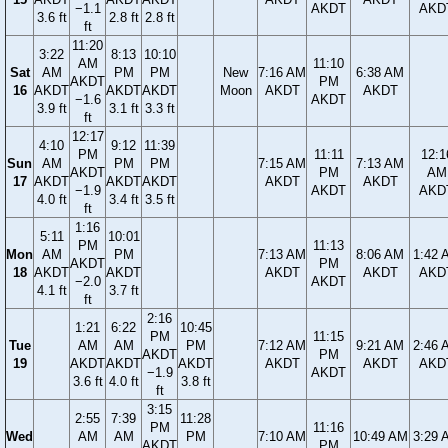
−1.1
AKDT
AKD
3.6 ft
2.8 ft
2.8 ft
ft
11:20
3:22
8:13
10:10
AM
11:10
Sat
AM
PM
PM
New
7:16 AM
6:38 AM
AKDT
PM
16
AKDT
AKDT
AKDT
Moon
AKDT
AKDT
−1.6
AKDT
3.9 ft
3.1 ft
3.3 ft
ft
12:17
4:10
9:12
11:39
PM
11:11
12:1
Sun
AM
PM
PM
7:15 AM
7:13 AM
AKDT
PM
AM
17
AKDT
AKDT
AKDT
AKDT
AKDT
−1.9
AKDT
AKD
4.0 ft
3.4 ft
3.5 ft
ft
1:16
5:11
10:01
PM
11:13
Mon
AM
PM
7:13 AM
8:06 AM
1:42 
AKDT
PM
18
AKDT
AKDT
AKDT
AKDT
AKD
−2.0
AKDT
4.1 ft
3.7 ft
ft
2:16
1:21
6:22
10:45
PM
11:15
Tue
AM
AM
PM
7:12 AM
9:21 AM
2:46 
AKDT
PM
19
AKDT
AKDT
AKDT
AKDT
AKDT
AKD
−1.9
AKDT
3.6 ft
4.0 ft
3.8 ft
ft
3:15
2:55
7:39
11:28
PM
11:16
Wed
AM
AM
PM
7:10 AM
10:49 AM
3:29 
AKDT
PM