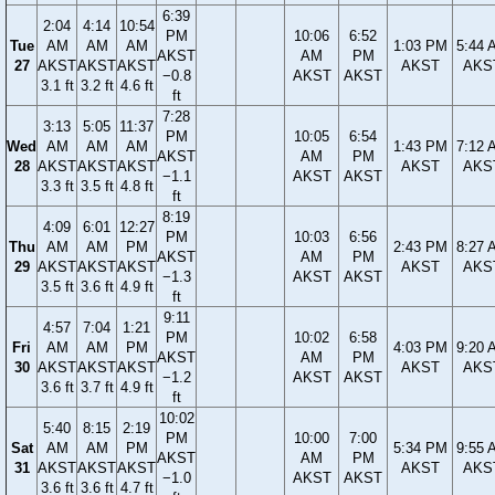
6:39
2:04
4:14
10:54
PM
10:06
6:52
Tue
AM
AM
AM
1:03 PM
5:44 
AKST
AM
PM
27
AKST
AKST
AKST
AKST
AKS
−0.8
AKST
AKST
3.1 ft
3.2 ft
4.6 ft
ft
7:28
3:13
5:05
11:37
PM
10:05
6:54
Wed
AM
AM
AM
1:43 PM
7:12 
AKST
AM
PM
28
AKST
AKST
AKST
AKST
AKS
−1.1
AKST
AKST
3.3 ft
3.5 ft
4.8 ft
ft
8:19
4:09
6:01
12:27
PM
10:03
6:56
Thu
AM
AM
PM
2:43 PM
8:27 
AKST
AM
PM
29
AKST
AKST
AKST
AKST
AKS
−1.3
AKST
AKST
3.5 ft
3.6 ft
4.9 ft
ft
9:11
4:57
7:04
1:21
PM
10:02
6:58
Fri
AM
AM
PM
4:03 PM
9:20 
AKST
AM
PM
30
AKST
AKST
AKST
AKST
AKS
−1.2
AKST
AKST
3.6 ft
3.7 ft
4.9 ft
ft
10:02
5:40
8:15
2:19
PM
10:00
7:00
Sat
AM
AM
PM
5:34 PM
9:55 
AKST
AM
PM
31
AKST
AKST
AKST
AKST
AKS
−1.0
AKST
AKST
3.6 ft
3.6 ft
4.7 ft