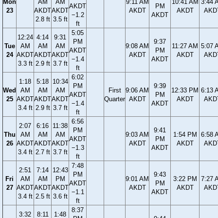
Mon
AM
AM
9:11 AM
10:41 AM
3:44 
AKDT
PM
23
AKDT
AKDT
AKDT
AKDT
AKD
−1.2
AKDT
2.8 ft
3.5 ft
ft
5:05
12:24
4:14
9:31
PM
9:37
Tue
AM
AM
AM
9:08 AM
11:27 AM
5:07 
AKDT
PM
24
AKDT
AKDT
AKDT
AKDT
AKDT
AKD
−1.4
AKDT
3.3 ft
2.9 ft
3.7 ft
ft
6:02
1:18
5:18
10:34
PM
9:39
Wed
AM
AM
AM
First
9:06 AM
12:33 PM
6:13 
AKDT
PM
25
AKDT
AKDT
AKDT
Quarter
AKDT
AKDT
AKD
−1.4
AKDT
3.4 ft
2.9 ft
3.7 ft
ft
6:56
2:07
6:16
11:38
PM
9:41
Thu
AM
AM
AM
9:03 AM
1:54 PM
6:58 
AKDT
PM
26
AKDT
AKDT
AKDT
AKDT
AKDT
AKD
−1.3
AKDT
3.4 ft
2.7 ft
3.7 ft
ft
7:48
2:51
7:14
12:43
PM
9:43
Fri
AM
AM
PM
9:01 AM
3:22 PM
7:27 
AKDT
PM
27
AKDT
AKDT
AKDT
AKDT
AKDT
AKD
−1.1
AKDT
3.4 ft
2.5 ft
3.6 ft
ft
8:37
3:32
8:11
1:48