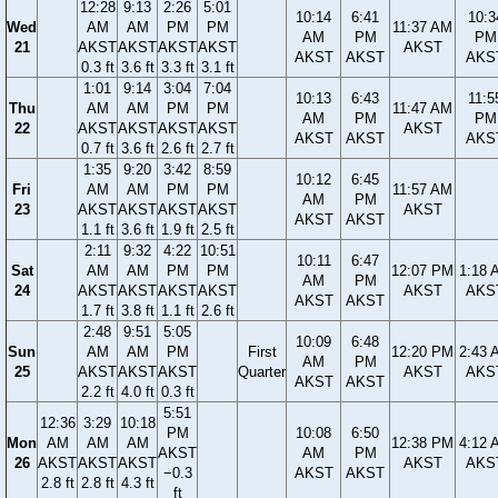
12:28
9:13
2:26
5:01
10:14
6:41
10:3
Wed
AM
AM
PM
PM
11:37 AM
AM
PM
PM
21
AKST
AKST
AKST
AKST
AKST
AKST
AKST
AKS
0.3 ft
3.6 ft
3.3 ft
3.1 ft
1:01
9:14
3:04
7:04
10:13
6:43
11:5
Thu
AM
AM
PM
PM
11:47 AM
AM
PM
PM
22
AKST
AKST
AKST
AKST
AKST
AKST
AKST
AKS
0.7 ft
3.6 ft
2.6 ft
2.7 ft
1:35
9:20
3:42
8:59
10:12
6:45
Fri
AM
AM
PM
PM
11:57 AM
AM
PM
23
AKST
AKST
AKST
AKST
AKST
AKST
AKST
1.1 ft
3.6 ft
1.9 ft
2.5 ft
2:11
9:32
4:22
10:51
10:11
6:47
Sat
AM
AM
PM
PM
12:07 PM
1:18 
AM
PM
24
AKST
AKST
AKST
AKST
AKST
AKS
AKST
AKST
1.7 ft
3.8 ft
1.1 ft
2.6 ft
2:48
9:51
5:05
10:09
6:48
Sun
AM
AM
PM
First
12:20 PM
2:43 
AM
PM
25
AKST
AKST
AKST
Quarter
AKST
AKS
AKST
AKST
2.2 ft
4.0 ft
0.3 ft
5:51
12:36
3:29
10:18
PM
10:08
6:50
Mon
AM
AM
AM
12:38 PM
4:12 
AKST
AM
PM
26
AKST
AKST
AKST
AKST
AKS
−0.3
AKST
AKST
2.8 ft
2.8 ft
4.3 ft
ft