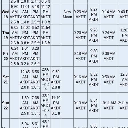
2.5 ft
1.9 ft
2.7 ft
0.5 ft
5:50
11:01
5:18
11:12
9:27
Wed
AM
AM
PM
PM
New
9:23 AM
9:14 AM
9:40 
PM
18
AKDT
AKDT
AKDT
AKDT
Moon
AKDT
AKDT
AKD
AKDT
2.5 ft
1.4 ft
2.5 ft
1.0 ft
6:03
12:02
6:52
11:54
9:28
11:0
Thu
AM
PM
PM
PM
9:20 AM
9:24 AM
PM
PM
19
AKDT
AKDT
AKDT
AKDT
AKDT
AKDT
AKDT
AKD
2.6 ft
0.8 ft
2.5 ft
1.5 ft
6:24
1:04
8:28
9:30
Fri
AM
PM
PM
9:18 AM
9:36 AM
PM
20
AKDT
AKDT
AKDT
AKDT
AKDT
AKDT
2.8 ft
0.2 ft
2.6 ft
2:06
12:45
6:56
9:59
PM
9:32
12:3
Sat
AM
AM
PM
9:16 AM
9:50 AM
AKDT
PM
AM
21
AKDT
AKDT
AKDT
AKDT
AKDT
−0.4
AKDT
AKD
2.0 ft
3.0 ft
2.8 ft
ft
3:07
1:50
7:38
11:19
PM
9:34
Sun
AM
AM
PM
9:13 AM
10:11 AM
2:11 
AKDT
PM
22
AKDT
AKDT
AKDT
AKDT
AKDT
AKD
−0.8
AKDT
2.5 ft
3.3 ft
3.1 ft
ft
4:07
3:04
8:31
PM
9:36