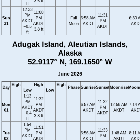
3.6 ft
ft
12:33
11:08
PM
11:31
Sun
PM
Full
6:58 AM
6:30 
AKDT
PM
31
AKDT
Moon
AKDT
AKD
−0.5
AKDT
3.8 ft
ft
Adugak Island, Aleutian Islands,
Alaska
52.9117° N, 169.1650° W
June 2026
High
High
High
Day
Phase
Sunrise
Sunset
Moonrise
Moons
Low
Low
1:13
11:32
PM
11:32
Mon
PM
6:57 AM
12:59 AM
7:14 
AKDT
PM
01
AKDT
AKDT
AKDT
AKD
−0.4
AKDT
3.8 ft
ft
1:54
11:51
PM
11:33
Tue
PM
6:56 AM
1:48 AM
8:11 
AKDT
PM
02
AKDT
AKDT
AKDT
AKD