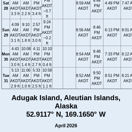
PM
9:44
Sat
AM
AM
PM
8:59 AM
4:49 PM
7:47 
AKDT
PM
28
AKDT
AKDT
AKDT
AKDT
AKDT
AKD
−0.7
AKDT
3.3 ft
2.2 ft
3.4 ft
ft
9:24
4:09
9:10
2:57
PM
9:46
Sun
AM
AM
PM
8:56 AM
6:13 PM
8:01 
AKDT
PM
29
AKDT
AKDT
AKDT
AKDT
AKDT
AKD
−0.2
AKDT
3.1 ft
1.8 ft
3.0 ft
ft
4:43
10:08
4:11
10:10
9:48
Mon
AM
AM
PM
PM
8:54 AM
7:33 PM
8:12 
PM
30
AKDT
AKDT
AKDT
AKDT
AKDT
AKDT
AKD
AKDT
3.0 ft
1.4 ft
2.7 ft
0.4 ft
5:13
11:06
5:33
10:58
9:50
Tue
AM
AM
PM
PM
8:52 AM
8:51 PM
8:21 
PM
31
AKDT
AKDT
AKDT
AKDT
AKDT
AKDT
AKD
AKDT
2.9 ft
1.0 ft
2.5 ft
1.1 ft
Adugak Island, Aleutian Islands,
Alaska
52.9117° N, 169.1650° W
April 2026