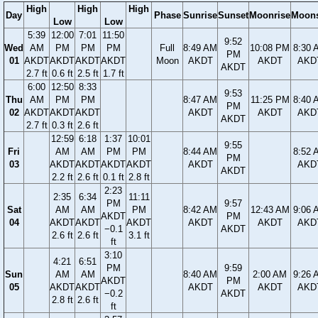
High
High
High
Day
Phase
Sunrise
Sunset
Moonrise
Moons
Low
Low
5:39
12:00
7:01
11:50
9:52
Wed
AM
PM
PM
PM
Full
8:49 AM
10:08 PM
8:30 
PM
01
AKDT
AKDT
AKDT
AKDT
Moon
AKDT
AKDT
AKD
AKDT
2.7 ft
0.6 ft
2.5 ft
1.7 ft
6:00
12:50
8:33
9:53
Thu
AM
PM
PM
8:47 AM
11:25 PM
8:40 
PM
02
AKDT
AKDT
AKDT
AKDT
AKDT
AKD
AKDT
2.7 ft
0.3 ft
2.6 ft
12:59
6:18
1:37
10:01
9:55
Fri
AM
AM
PM
PM
8:44 AM
8:52 
PM
03
AKDT
AKDT
AKDT
AKDT
AKDT
AKD
AKDT
2.2 ft
2.6 ft
0.1 ft
2.8 ft
2:23
2:35
6:34
11:11
PM
9:57
Sat
AM
AM
PM
8:42 AM
12:43 AM
9:06 
AKDT
PM
04
AKDT
AKDT
AKDT
AKDT
AKDT
AKD
−0.1
AKDT
2.6 ft
2.6 ft
3.1 ft
ft
3:10
4:21
6:51
PM
9:59
Sun
AM
AM
8:40 AM
2:00 AM
9:26 
AKDT
PM
05
AKDT
AKDT
AKDT
AKDT
AKD
−0.2
AKDT
2.8 ft
2.6 ft
ft