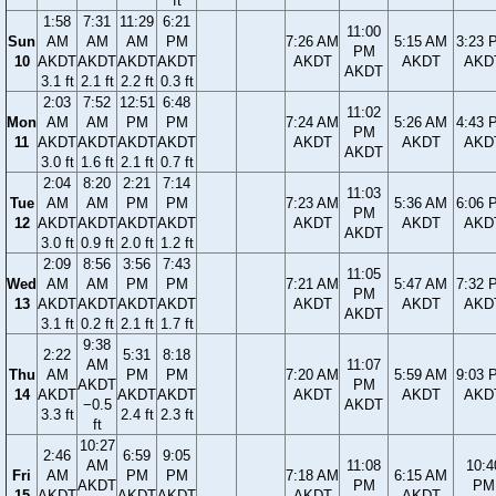
ft
1:58
7:31
11:29
6:21
11:00
Sun
AM
AM
AM
PM
7:26 AM
5:15 AM
3:23 
PM
10
AKDT
AKDT
AKDT
AKDT
AKDT
AKDT
AKD
AKDT
3.1 ft
2.1 ft
2.2 ft
0.3 ft
2:03
7:52
12:51
6:48
11:02
Mon
AM
AM
PM
PM
7:24 AM
5:26 AM
4:43 
PM
11
AKDT
AKDT
AKDT
AKDT
AKDT
AKDT
AKD
AKDT
3.0 ft
1.6 ft
2.1 ft
0.7 ft
2:04
8:20
2:21
7:14
11:03
Tue
AM
AM
PM
PM
7:23 AM
5:36 AM
6:06 
PM
12
AKDT
AKDT
AKDT
AKDT
AKDT
AKDT
AKD
AKDT
3.0 ft
0.9 ft
2.0 ft
1.2 ft
2:09
8:56
3:56
7:43
11:05
Wed
AM
AM
PM
PM
7:21 AM
5:47 AM
7:32 
PM
13
AKDT
AKDT
AKDT
AKDT
AKDT
AKDT
AKD
AKDT
3.1 ft
0.2 ft
2.1 ft
1.7 ft
9:38
2:22
5:31
8:18
AM
11:07
Thu
AM
PM
PM
7:20 AM
5:59 AM
9:03 
AKDT
PM
14
AKDT
AKDT
AKDT
AKDT
AKDT
AKD
−0.5
AKDT
3.3 ft
2.4 ft
2.3 ft
ft
10:27
2:46
6:59
9:05
AM
11:08
10:4
Fri
AM
PM
PM
7:18 AM
6:15 AM
AKDT
PM
PM
15
AKDT
AKDT
AKDT
AKDT
AKDT