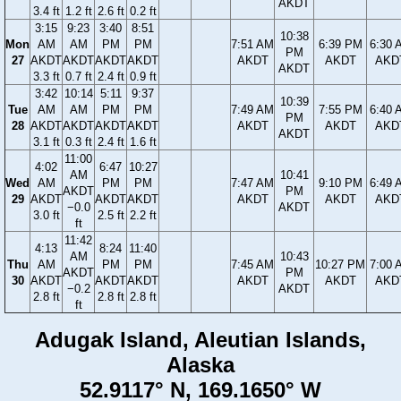
AKDT
3.4 ft
1.2 ft
2.6 ft
0.2 ft
3:15
9:23
3:40
8:51
10:38
Mon
AM
AM
PM
PM
7:51 AM
6:39 PM
6:30 
PM
27
AKDT
AKDT
AKDT
AKDT
AKDT
AKDT
AKD
AKDT
3.3 ft
0.7 ft
2.4 ft
0.9 ft
3:42
10:14
5:11
9:37
10:39
Tue
AM
AM
PM
PM
7:49 AM
7:55 PM
6:40 
PM
28
AKDT
AKDT
AKDT
AKDT
AKDT
AKDT
AKD
AKDT
3.1 ft
0.3 ft
2.4 ft
1.6 ft
11:00
4:02
6:47
10:27
AM
10:41
Wed
AM
PM
PM
7:47 AM
9:10 PM
6:49 
AKDT
PM
29
AKDT
AKDT
AKDT
AKDT
AKDT
AKD
−0.0
AKDT
3.0 ft
2.5 ft
2.2 ft
ft
11:42
4:13
8:24
11:40
AM
10:43
Thu
AM
PM
PM
7:45 AM
10:27 PM
7:00 
AKDT
PM
30
AKDT
AKDT
AKDT
AKDT
AKDT
AKD
−0.2
AKDT
2.8 ft
2.8 ft
2.8 ft
ft
Adugak Island, Aleutian Islands,
Alaska
52.9117° N, 169.1650° W