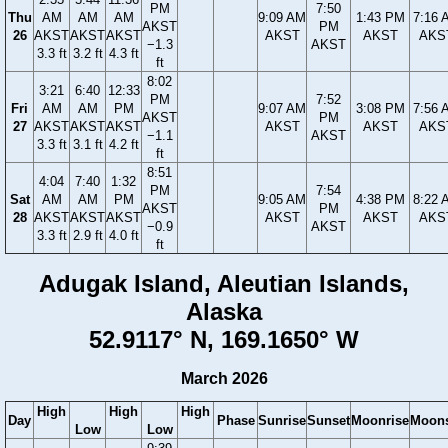
PM
7:50
Thu
AM
AM
AM
9:09 AM
1:43 PM
7:16 
AKST
PM
26
AKST
AKST
AKST
AKST
AKST
AKS
−1.3
AKST
3.3 ft
3.2 ft
4.3 ft
ft
8:02
3:21
6:40
12:33
PM
7:52
Fri
AM
AM
PM
9:07 AM
3:08 PM
7:56 
AKST
PM
27
AKST
AKST
AKST
AKST
AKST
AKS
−1.1
AKST
3.3 ft
3.1 ft
4.2 ft
ft
8:51
4:04
7:40
1:32
PM
7:54
Sat
AM
AM
PM
9:05 AM
4:38 PM
8:22 
AKST
PM
28
AKST
AKST
AKST
AKST
AKST
AKS
−0.9
AKST
3.3 ft
2.9 ft
4.0 ft
ft
Adugak Island, Aleutian Islands,
Alaska
52.9117° N, 169.1650° W
March 2026
High
High
High
Day
Phase
Sunrise
Sunset
Moonrise
Moons
Low
Low