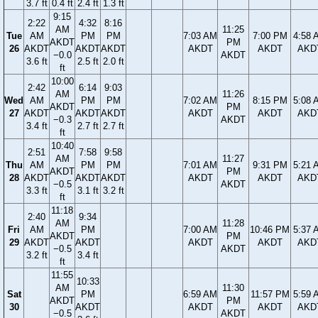
3.7 ft
0.4 ft
2.4 ft
1.3 ft
9:15
2:22
4:32
8:16
AM
11:25
Tue
AM
PM
PM
7:03 AM
7:00 PM
4:58 
AKDT
PM
26
AKDT
AKDT
AKDT
AKDT
AKDT
AKD
−0.0
AKDT
3.6 ft
2.5 ft
2.0 ft
ft
10:00
2:42
6:14
9:03
AM
11:26
Wed
AM
PM
PM
7:02 AM
8:15 PM
5:08 
AKDT
PM
27
AKDT
AKDT
AKDT
AKDT
AKDT
AKD
−0.3
AKDT
3.4 ft
2.7 ft
2.7 ft
ft
10:40
2:51
7:58
9:58
AM
11:27
Thu
AM
PM
PM
7:01 AM
9:31 PM
5:21 
AKDT
PM
28
AKDT
AKDT
AKDT
AKDT
AKDT
AKD
−0.5
AKDT
3.3 ft
3.1 ft
3.2 ft
ft
11:18
2:40
9:34
AM
11:28
Fri
AM
PM
7:00 AM
10:46 PM
5:37 
AKDT
PM
29
AKDT
AKDT
AKDT
AKDT
AKD
−0.5
AKDT
3.2 ft
3.4 ft
ft
11:55
10:33
AM
11:30
Sat
PM
6:59 AM
11:57 PM
5:59 
AKDT
PM
30
AKDT
AKDT
AKDT
AKD
−0.5
AKDT