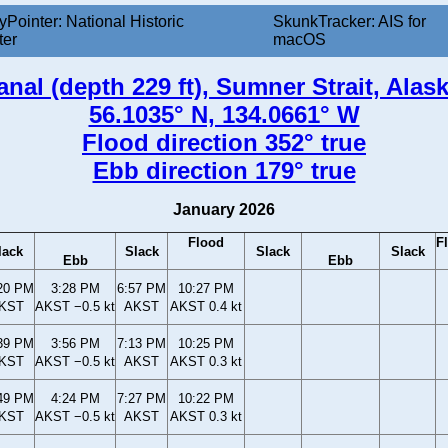
yPointer: National Historic
SkunkTracker: AIS for
ter
macOS
anal (depth 229 ft), Sumner Strait, Alas
56.1035° N, 134.0661° W
Flood direction 352° true
Ebb direction 179° true
January 2026
Flood
F
lack
Slack
Slack
Slack
Ebb
Ebb
20 PM
3:28 PM
6:57 PM
10:27 PM
KST
AKST −0.5 kt
AKST
AKST 0.4 kt
39 PM
3:56 PM
7:13 PM
10:25 PM
KST
AKST −0.5 kt
AKST
AKST 0.3 kt
49 PM
4:24 PM
7:27 PM
10:22 PM
KST
AKST −0.5 kt
AKST
AKST 0.3 kt