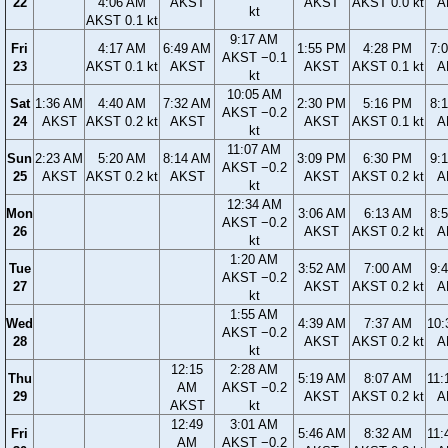
22
4:06 AM
AKST
AKST
AKST 0.0 kt
A
kt
AKST 0.1 kt
9:17 AM
Fri
4:17 AM
6:49 AM
1:55 PM
4:28 PM
7:
AKST −0.1
23
AKST 0.1 kt
AKST
AKST
AKST 0.1 kt
A
kt
10:05 AM
Sat
1:36 AM
4:40 AM
7:32 AM
2:30 PM
5:16 PM
8:
AKST −0.2
24
AKST
AKST 0.2 kt
AKST
AKST
AKST 0.1 kt
A
kt
11:07 AM
Sun
2:23 AM
5:20 AM
8:14 AM
3:09 PM
6:30 PM
9:
AKST −0.2
25
AKST
AKST 0.2 kt
AKST
AKST
AKST 0.2 kt
A
kt
12:34 AM
Mon
3:06 AM
6:13 AM
8:
AKST −0.2
26
AKST
AKST 0.2 kt
A
kt
1:20 AM
Tue
3:52 AM
7:00 AM
9:
AKST −0.2
27
AKST
AKST 0.2 kt
A
kt
1:55 AM
Wed
4:39 AM
7:37 AM
10:
AKST −0.2
28
AKST
AKST 0.2 kt
A
kt
12:15
2:28 AM
Thu
5:19 AM
8:07 AM
11:
AM
AKST −0.2
29
AKST
AKST 0.2 kt
A
AKST
kt
12:49
3:01 AM
Fri
5:46 AM
8:32 AM
11:
AM
AKST −0.2