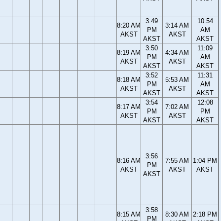
3:49
10:54
8:20 AM
3:14 AM
PM
AM
AKST
AKST
AKST
AKST
3:50
11:09
8:19 AM
4:34 AM
PM
AM
AKST
AKST
AKST
AKST
3:52
11:31
8:18 AM
5:53 AM
PM
AM
AKST
AKST
AKST
AKST
3:54
12:08
8:17 AM
7:02 AM
PM
PM
AKST
AKST
AKST
AKST
3:56
8:16 AM
7:55 AM
1:04 PM
PM
AKST
AKST
AKST
AKST
3:58
8:15 AM
8:30 AM
2:18 PM
PM