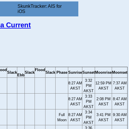
SkunkTracker: AIS for
iOS
ka Current
lood
Flood
Slack
Slack
Slack
Phase
Sunrise
Sunset
Moonrise
Moonset
Ebb
3:32
8:27 AM
12:59 PM
7:37 AM
PM
AKST
AKST
AKST
AKST
3:33
8:27 AM
2:08 PM
8:47 AM
PM
AKST
AKST
AKST
AKST
3:34
Full
8:27 AM
3:41 PM
9:30 AM
PM
Moon
AKST
AKST
AKST
AKST
3:36