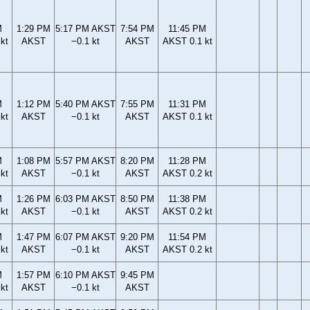
M
1:29 PM
5:17 PM AKST
7:54 PM
11:45 PM
kt
AKST
−0.1 kt
AKST
AKST 0.1 kt
M
1:12 PM
5:40 PM AKST
7:55 PM
11:31 PM
kt
AKST
−0.1 kt
AKST
AKST 0.1 kt
M
1:08 PM
5:57 PM AKST
8:20 PM
11:28 PM
kt
AKST
−0.1 kt
AKST
AKST 0.2 kt
M
1:26 PM
6:03 PM AKST
8:50 PM
11:38 PM
kt
AKST
−0.1 kt
AKST
AKST 0.2 kt
M
1:47 PM
6:07 PM AKST
9:20 PM
11:54 PM
kt
AKST
−0.1 kt
AKST
AKST 0.2 kt
M
1:57 PM
6:10 PM AKST
9:45 PM
kt
AKST
−0.1 kt
AKST