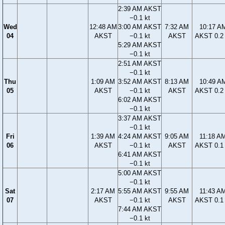
2:39 AM AKST
−0.1 kt
Wed
12:48 AM
3:00 AM AKST
7:32 AM
10:17 A
04
AKST
−0.1 kt
AKST
AKST 0.2 
5:29 AM AKST
−0.1 kt
2:51 AM AKST
−0.1 kt
Thu
1:09 AM
3:52 AM AKST
8:13 AM
10:49 A
05
AKST
−0.1 kt
AKST
AKST 0.2 
6:02 AM AKST
−0.1 kt
3:37 AM AKST
−0.1 kt
Fri
1:39 AM
4:24 AM AKST
9:05 AM
11:18 A
06
AKST
−0.1 kt
AKST
AKST 0.1 
6:41 AM AKST
−0.1 kt
5:00 AM AKST
−0.1 kt
Sat
2:17 AM
5:55 AM AKST
9:55 AM
11:43 A
07
AKST
−0.1 kt
AKST
AKST 0.1 
7:44 AM AKST
−0.1 kt