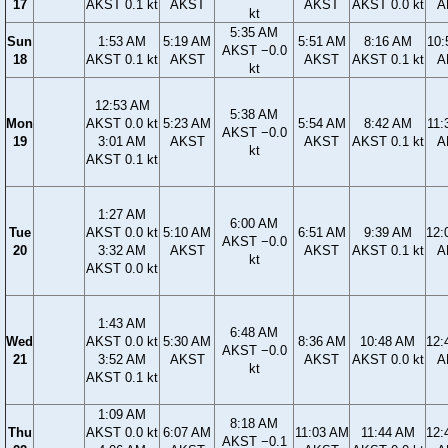
17
AKST 0.1 kt
AKST
AKST
AKST 0.0 kt
A
kt
5:35 AM
Sun
1:53 AM
5:19 AM
5:51 AM
8:16 AM
10:
AKST −0.0
18
AKST 0.1 kt
AKST
AKST
AKST 0.1 kt
A
kt
12:53 AM
5:38 AM
Mon
AKST 0.0 kt
5:23 AM
5:54 AM
8:42 AM
11:
AKST −0.0
19
3:01 AM
AKST
AKST
AKST 0.1 kt
A
kt
AKST 0.1 kt
1:27 AM
6:00 AM
Tue
AKST 0.0 kt
5:10 AM
6:51 AM
9:39 AM
12:
AKST −0.0
20
3:32 AM
AKST
AKST
AKST 0.1 kt
A
kt
AKST 0.0 kt
1:43 AM
6:48 AM
Wed
AKST 0.0 kt
5:30 AM
8:36 AM
10:48 AM
12:
AKST −0.0
21
3:52 AM
AKST
AKST
AKST 0.0 kt
A
kt
AKST 0.1 kt
1:09 AM
8:18 AM
Thu
AKST 0.0 kt
6:07 AM
11:03 AM
11:44 AM
12:
AKST −0.1