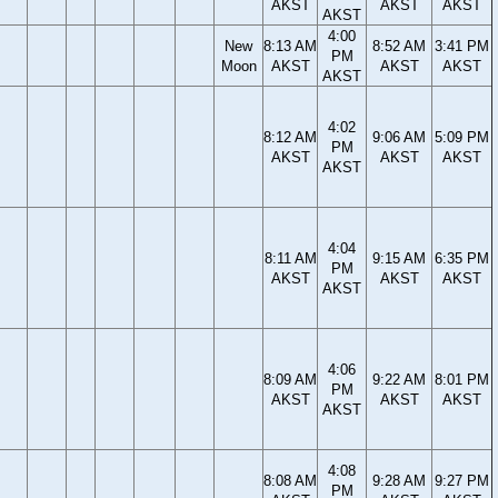
AKST
AKST
AKST
AKST
4:00
New
8:13 AM
8:52 AM
3:41 PM
PM
Moon
AKST
AKST
AKST
AKST
4:02
8:12 AM
9:06 AM
5:09 PM
PM
AKST
AKST
AKST
AKST
4:04
8:11 AM
9:15 AM
6:35 PM
PM
AKST
AKST
AKST
AKST
4:06
8:09 AM
9:22 AM
8:01 PM
PM
AKST
AKST
AKST
AKST
4:08
8:08 AM
9:28 AM
9:27 PM
PM