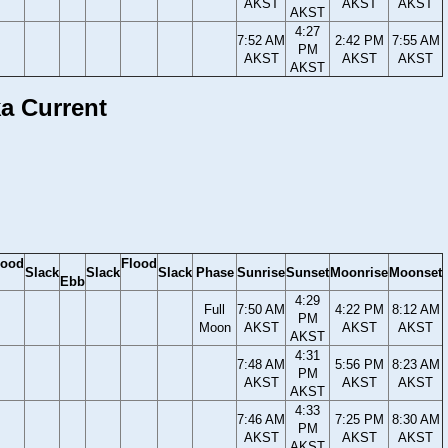
AKST
AKST
AKST
AKST
4:27
7:52 AM
2:42 PM
7:55 AM
PM
AKST
AKST
AKST
AKST
ka Current
lood
Flood
Slack
Slack
Slack
Phase
Sunrise
Sunset
Moonrise
Moonset
Ebb
4:29
Full
7:50 AM
4:22 PM
8:12 AM
PM
Moon
AKST
AKST
AKST
AKST
4:31
7:48 AM
5:56 PM
8:23 AM
PM
AKST
AKST
AKST
AKST
4:33
7:46 AM
7:25 PM
8:30 AM
PM
AKST
AKST
AKST
AKST