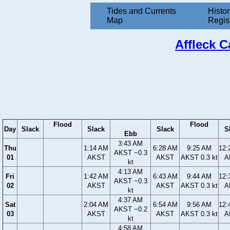
Tides and Currents
Histor
Map
Regis
Affleck C
Flood
Flood
Day
Slack
Slack
Slack
S
Ebb
3:43 AM
Thu
1:14 AM
6:28 AM
9:25 AM
12:
AKST −0.3
01
AKST
AKST
AKST 0.3 kt
A
kt
4:13 AM
Fri
1:42 AM
6:43 AM
9:44 AM
12:
AKST −0.3
02
AKST
AKST
AKST 0.3 kt
A
kt
4:37 AM
Sat
2:04 AM
6:54 AM
9:56 AM
12:
AKST −0.2
03
AKST
AKST
AKST 0.3 kt
A
kt
4:58 AM