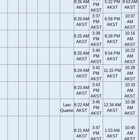
8:26 AM
5:22 PM
9:53 AM
PM
AKST
AKST
AKST
AKST
3:37
10:07
8:26 AM
6:59 PM
PM
AM
AKST
AKST
AKST
AKST
3:39
10:16
8:25 AM
8:29 PM
PM
AM
AKST
AKST
AKST
AKST
3:40
10:22
8:25 AM
9:54 PM
PM
AM
AKST
AKST
AKST
AKST
3:42
10:28
8:24 AM
11:15 PM
PM
AM
AKST
AKST
AKST
AKST
3:43
10:33
8:23 AM
PM
AM
AKST
AKST
AKST
3:45
10:38
Last
8:22 AM
12:34 AM
PM
AM
Quarter
AKST
AKST
AKST
AKST
3:47
10:45
8:21 AM
1:53 AM
PM
AM
AKST
AKST
AKST
AKST