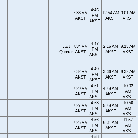
4:45
7:36 AM
12:54 AM
9:01 AM
PM
AKST
AKST
AKST
AKST
4:47
Last
7:34 AM
2:15 AM
9:13 AM
PM
Quarter
AKST
AKST
AKST
AKST
4:49
7:32 AM
3:36 AM
9:32 AM
PM
AKST
AKST
AKST
AKST
4:51
10:02
7:29 AM
4:49 AM
PM
AM
AKST
AKST
AKST
AKST
4:53
10:50
7:27 AM
5:49 AM
PM
AM
AKST
AKST
AKST
AKST
4:56
11:57
7:25 AM
6:31 AM
PM
AM
AKST
AKST
AKST
AKST
4:58