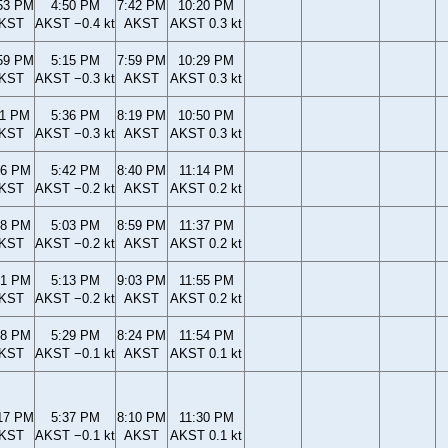
53 PM
4:50 PM
7:42 PM
10:20 PM
KST
AKST −0.4 kt
AKST
AKST 0.3 kt
59 PM
5:15 PM
7:59 PM
10:29 PM
KST
AKST −0.3 kt
AKST
AKST 0.3 kt
11 PM
5:36 PM
8:19 PM
10:50 PM
KST
AKST −0.3 kt
AKST
AKST 0.3 kt
26 PM
5:42 PM
8:40 PM
11:14 PM
KST
AKST −0.2 kt
AKST
AKST 0.2 kt
38 PM
5:03 PM
8:59 PM
11:37 PM
KST
AKST −0.2 kt
AKST
AKST 0.2 kt
41 PM
5:13 PM
9:03 PM
11:55 PM
KST
AKST −0.2 kt
AKST
AKST 0.2 kt
18 PM
5:29 PM
8:24 PM
11:54 PM
KST
AKST −0.1 kt
AKST
AKST 0.1 kt
17 PM
5:37 PM
8:10 PM
11:30 PM
KST
AKST −0.1 kt
AKST
AKST 0.1 kt