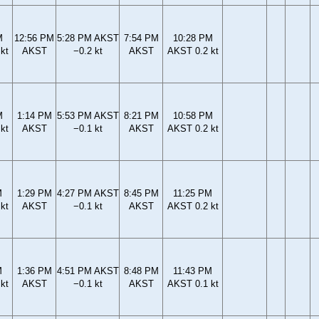
M
12:56 PM
5:28 PM AKST
7:54 PM
10:28 PM
kt
AKST
−0.2 kt
AKST
AKST 0.2 kt
M
1:14 PM
5:53 PM AKST
8:21 PM
10:58 PM
kt
AKST
−0.1 kt
AKST
AKST 0.2 kt
M
1:29 PM
4:27 PM AKST
8:45 PM
11:25 PM
kt
AKST
−0.1 kt
AKST
AKST 0.2 kt
M
1:36 PM
4:51 PM AKST
8:48 PM
11:43 PM
kt
AKST
−0.1 kt
AKST
AKST 0.1 kt