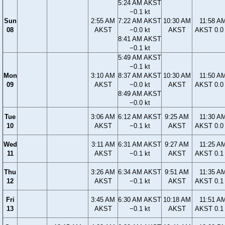
5:24 AM AKST
−0.1 kt
Sun
2:55 AM
7:22 AM AKST
10:30 AM
11:58 A
08
AKST
−0.0 kt
AKST
AKST 0.0 
8:41 AM AKST
−0.1 kt
5:49 AM AKST
−0.1 kt
Mon
3:10 AM
8:37 AM AKST
10:30 AM
11:50 A
09
AKST
−0.0 kt
AKST
AKST 0.0 
8:49 AM AKST
−0.0 kt
Tue
3:06 AM
6:12 AM AKST
9:25 AM
11:30 A
10
AKST
−0.1 kt
AKST
AKST 0.0 
Wed
3:11 AM
6:31 AM AKST
9:27 AM
11:25 A
11
AKST
−0.1 kt
AKST
AKST 0.1 
Thu
3:26 AM
6:34 AM AKST
9:51 AM
11:35 A
12
AKST
−0.1 kt
AKST
AKST 0.1 
Fri
3:45 AM
6:30 AM AKST
10:18 AM
11:51 A
13
AKST
−0.1 kt
AKST
AKST 0.1 