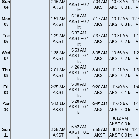
Sun
2:16 AM
7:04 AM
10:03 AM
12:
AKST −0.2
04
AKST
AKST
AKST 0.3 kt
A
kt
5:18 AM
Mon
1:51 AM
7:17 AM
10:12 AM
12:
AKST −0.2
05
AKST
AKST
AKST 0.3 kt
A
kt
5:37 AM
Tue
1:29 AM
7:37 AM
10:31 AM
1:
AKST −0.1
06
AKST
AKST
AKST 0.2 kt
A
kt
5:53 AM
Wed
1:38 AM
8:05 AM
10:56 AM
1:
AKST −0.1
07
AKST
AKST
AKST 0.2 kt
A
kt
4:26 AM
Thu
2:01 AM
8:41 AM
11:21 AM
1:
AKST −0.1
08
AKST
AKST
AKST 0.2 kt
A
kt
5:00 AM
Fri
2:35 AM
9:20 AM
11:40 AM
1:
AKST −0.1
09
AKST
AKST
AKST 0.1 kt
A
kt
5:28 AM
Sat
3:14 AM
9:45 AM
11:42 AM
1:
AKST −0.1
10
AKST
AKST
AKST 0.0 kt
A
kt
9:12 AM
AKST 0.0 kt
5:52 AM
Sun
3:39 AM
7:55 AM
9:30 AM
12:
AKST −0.1
11
AKST
AKST
AKST 0.0 kt
A
kt