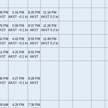
08 PM
5:16 PM
8:20 PM
11:16 PM
KST
AKST −0.1 kt
AKST
AKST 0.2 kt
25 PM
5:00 PM
8:37 PM
11:26 PM
KST
AKST −0.1 kt
AKST
AKST 0.2 kt
42 PM
4:42 PM
8:55 PM
11:48 PM
KST
AKST −0.2 kt
AKST
AKST 0.2 kt
51 PM
4:25 PM
9:02 PM
KST
AKST −0.1 kt
AKST
36 PM
4:27 PM
8:28 PM
KST
AKST −0.1 kt
AKST
00 AM
4:26 PM
7:36 PM