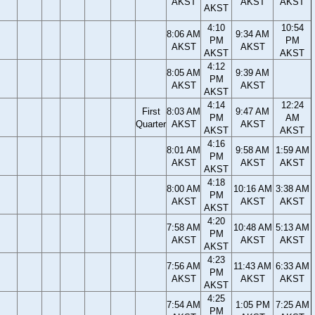
AKST
AKST
AKST
AKST
4:10
10:54
8:06 AM
9:34 AM
PM
PM
AKST
AKST
AKST
AKST
4:12
8:05 AM
9:39 AM
PM
AKST
AKST
AKST
4:14
12:24
First
8:03 AM
9:47 AM
PM
AM
Quarter
AKST
AKST
AKST
AKST
4:16
8:01 AM
9:58 AM
1:59 AM
PM
AKST
AKST
AKST
AKST
4:18
8:00 AM
10:16 AM
3:38 AM
PM
AKST
AKST
AKST
AKST
4:20
7:58 AM
10:48 AM
5:13 AM
PM
AKST
AKST
AKST
AKST
4:23
7:56 AM
11:43 AM
6:33 AM
PM
AKST
AKST
AKST
AKST
4:25
7:54 AM
1:05 PM
7:25 AM
PM