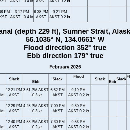
KST
AKST −0.4 kt
AKST
AKST 0.2 kt
08 PM
3:17 PM
6:38 PM
9:21 PM
KST
AKST −0.4 kt
AKST
AKST 0.2 kt
anal (depth 229 ft), Sumner Strait, Alas
56.1035° N, 134.0661° W
Flood direction 352° true
Ebb direction 179° true
February 2026
Flood
F
Slack
Slack
Slack
Slack
Ebb
Ebb
12:21 PM
3:51 PM AKST
6:52 PM
9:19 PM
kt
AKST
−0.3 kt
AKST
AKST 0.2 kt
12:29 PM
4:25 PM AKST
7:09 PM
9:30 PM
kt
AKST
−0.3 kt
AKST
AKST 0.2 kt
12:40 PM
4:58 PM AKST
7:30 PM
9:56 PM
kt
AKST
−0.2 kt
AKST
AKST 0.2 kt