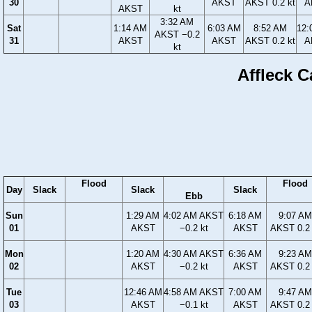
30
AKST
AKST 0.2 kt
A
AKST
kt
3:32 AM
Sat
1:14 AM
6:03 AM
8:52 AM
12:
AKST −0.2
31
AKST
AKST
AKST 0.2 kt
A
kt
Affleck C
Flood
Flood
Day
Slack
Slack
Slack
Ebb
Sun
1:29 AM
4:02 AM AKST
6:18 AM
9:07 AM
01
AKST
−0.2 kt
AKST
AKST 0.2 
Mon
1:20 AM
4:30 AM AKST
6:36 AM
9:23 AM
02
AKST
−0.2 kt
AKST
AKST 0.2 
Tue
12:46 AM
4:58 AM AKST
7:00 AM
9:47 AM
03
AKST
−0.1 kt
AKST
AKST 0.2 