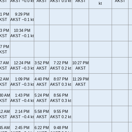
KST
AKST −0.0 kt
AKST
AKST 0.0 kt
AKST
AKST
kt
01 PM
9:29 PM
KST
AKST −0.1 kt
13 PM
10:34 PM
KST
AKST −0.1 kt
17 PM
KST
57 AM
12:24 PM
3:52 PM
7:22 PM
10:27 PM
KST
AKST −0.3 kt
AKST
AKST 0.2 kt
AKST
42 AM
1:09 PM
4:40 PM
8:07 PM
11:29 PM
KST
AKST −0.3 kt
AKST
AKST 0.3 kt
AKST
30 AM
1:43 PM
5:24 PM
8:56 PM
KST
AKST −0.4 kt
AKST
AKST 0.3 kt
12 AM
2:14 PM
5:58 PM
9:55 PM
KST
AKST −0.4 kt
AKST
AKST 0.2 kt
45 AM
2:45 PM
6:22 PM
9:48 PM