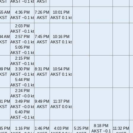
KST
AKST −0.1 kt
AKST
55 AM
4:36 PM
7:26 PM
10:01 PM
KST
AKST −0.1 kt
AKST
AKST 0.1 kt
2:03 PM
AKST −0.1 kt
34 AM
2:57 PM
7:45 PM
10:16 PM
KST
AKST −0.1 kt
AKST
AKST 0.1 kt
5:05 PM
AKST −0.1 kt
2:15 PM
AKST −0.1 kt
09 PM
3:30 PM
8:31 PM
10:54 PM
KST
AKST −0.1 kt
AKST
AKST 0.1 kt
5:44 PM
AKST −0.1 kt
2:24 PM
AKST −0.0 kt
41 PM
3:49 PM
9:49 PM
11:37 PM
KST
AKST −0.0 kt
AKST
AKST 0.0 kt
6:40 PM
AKST −0.1 kt
8:18 PM
45 PM
1:16 PM
1:46 PM
4:03 PM
5:25 PM
11:32 PM
AKST −0.1