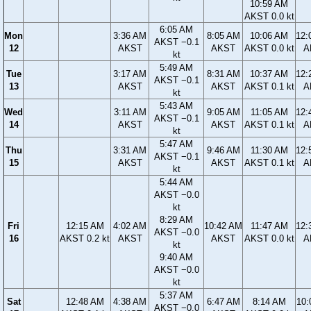
10:59 AM
AKST 0.0 kt
6:05 AM
Mon
3:36 AM
8:05 AM
10:06 AM
12:
AKST −0.1
12
AKST
AKST
AKST 0.0 kt
A
kt
5:49 AM
Tue
3:17 AM
8:31 AM
10:37 AM
12:
AKST −0.1
13
AKST
AKST
AKST 0.1 kt
A
kt
5:43 AM
Wed
3:11 AM
9:05 AM
11:05 AM
12:
AKST −0.1
14
AKST
AKST
AKST 0.1 kt
A
kt
5:47 AM
Thu
3:31 AM
9:46 AM
11:30 AM
12:
AKST −0.1
15
AKST
AKST
AKST 0.1 kt
A
kt
5:44 AM
AKST −0.0
kt
8:29 AM
Fri
12:15 AM
4:02 AM
10:42 AM
11:47 AM
12:
AKST −0.0
16
AKST 0.2 kt
AKST
AKST
AKST 0.0 kt
A
kt
9:40 AM
AKST −0.0
kt
5:37 AM
Sat
12:48 AM
4:38 AM
6:47 AM
8:14 AM
10:
AKST −0.0