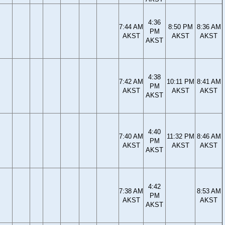
4:36
7:44 AM
8:50 PM
8:36 AM
PM
AKST
AKST
AKST
AKST
4:38
7:42 AM
10:11 PM
8:41 AM
PM
AKST
AKST
AKST
AKST
4:40
7:40 AM
11:32 PM
8:46 AM
PM
AKST
AKST
AKST
AKST
4:42
7:38 AM
8:53 AM
PM
AKST
AKST
AKST