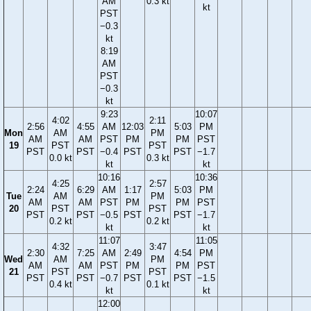
AM
0.3 kt
kt
PST
−0.3
kt
8:19
AM
PST
−0.3
kt
9:23
10:07
4:02
2:11
2:56
4:55
AM
12:03
5:03
PM
Mon
AM
PM
AM
AM
PST
PM
PM
PST
19
PST
PST
PST
PST
−0.4
PST
PST
−1.7
0.0 kt
0.3 kt
kt
kt
10:16
10:36
4:25
2:57
2:24
6:29
AM
1:17
5:03
PM
Tue
AM
PM
AM
AM
PST
PM
PM
PST
20
PST
PST
PST
PST
−0.5
PST
PST
−1.7
0.2 kt
0.2 kt
kt
kt
11:07
11:05
4:32
3:47
2:30
7:25
AM
2:49
4:54
PM
Wed
AM
PM
AM
AM
PST
PM
PM
PST
21
PST
PST
PST
PST
−0.7
PST
PST
−1.5
0.4 kt
0.1 kt
kt
kt
12:00