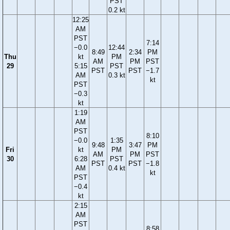
PST
0.2 kt
12:25
AM
PST
7:14
−0.0
12:44
8:49
2:34
PM
Thu
kt
PM
AM
PM
PST
29
5:15
PST
PST
PST
−1.7
AM
0.3 kt
kt
PST
−0.3
kt
1:19
AM
PST
8:10
−0.0
1:35
9:48
3:47
PM
Fri
kt
PM
AM
PM
PST
30
6:28
PST
PST
PST
−1.8
AM
0.4 kt
kt
PST
−0.4
kt
2:15
AM
PST
8:58