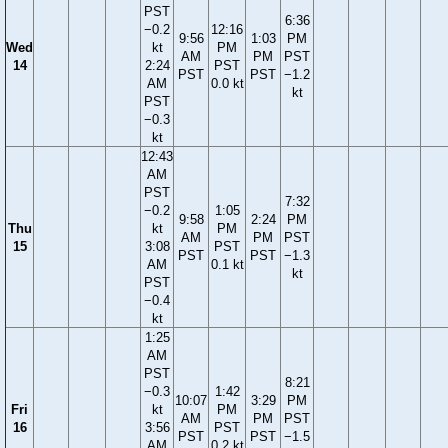
PST
6:36
−0.2
12:16
9:56
1:03
PM
Wed
kt
PM
AM
PM
PST
14
2:24
PST
PST
PST
−1.2
AM
0.0 kt
kt
PST
−0.3
kt
12:43
AM
PST
7:32
−0.2
1:05
9:58
2:24
PM
Thu
kt
PM
AM
PM
PST
15
3:08
PST
PST
PST
−1.3
AM
0.1 kt
kt
PST
−0.4
kt
1:25
AM
PST
8:21
−0.3
1:42
10:07
3:29
PM
Fri
kt
PM
AM
PM
PST
16
3:56
PST
PST
PST
−1.5
AM
0.2 kt