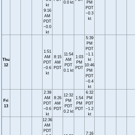
0.0 kt
PM
kt
PDT
9:16
−0.3
AM
kt
PDT
−0.0
kt
5:39
PM
PDT
1:51
11:54
−1.1
AM
8:15
1:03
Thu
AM
kt
PDT
AM
PM
12
PDT
10:46
−0.6
PDT
PDT
0.1 kt
PM
kt
PDT
−0.4
kt
2:39
6:32
12:32
AM
8:26
1:54
PM
Fri
PM
PDT
AM
PM
PDT
13
PDT
−0.6
PDT
PDT
−1.2
0.2 kt
kt
kt
12:36
AM
PDT
7:16