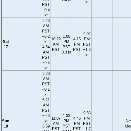
kt
PST
−0.4
kt
2:23
AM
PST
9:02
−0.2
1:05
10:29
4:15
PM
Sat
kt
PM
AM
PM
PST
17
4:54
PST
PST
PST
−1.6
AM
0.3 kt
kt
PST
−0.4
kt
3:20
AM
PST
−0.1
kt
6:21
AM
PST
9:36
−0.3
1:33
11:07
4:46
PM
Sun
kt
PM
Ne
AM
PM
PST
18
6:59
PST
Mo
PST
PST
−1.7