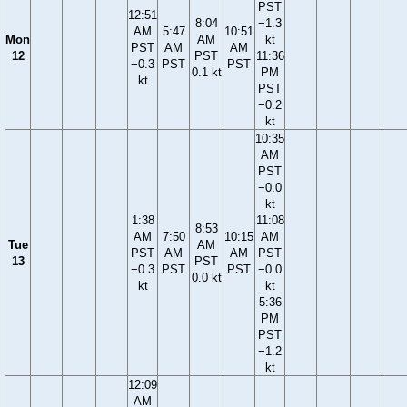
PST
12:51
8:04
−1.3
AM
5:47
10:51
Mon
AM
kt
PST
AM
AM
12
PST
11:36
−0.3
PST
PST
0.1 kt
PM
kt
PST
−0.2
kt
10:35
AM
PST
−0.0
kt
1:38
11:08
8:53
AM
7:50
10:15
AM
Tue
AM
PST
AM
AM
PST
13
PST
−0.3
PST
PST
−0.0
0.0 kt
kt
kt
5:36
PM
PST
−1.2
kt
12:09
AM