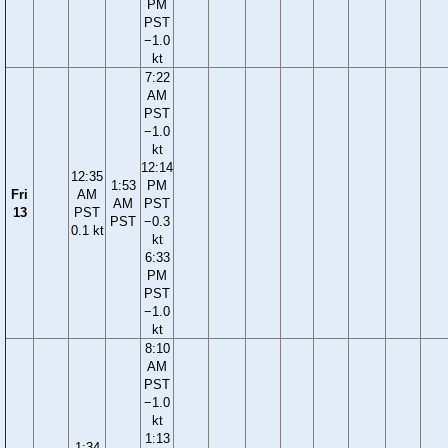
PM
PST
−1.0
kt
7:22
AM
PST
−1.0
kt
12:14
12:35
1:53
PM
Fri
AM
AM
PST
13
PST
PST
−0.3
0.1 kt
kt
6:33
PM
PST
−1.0
kt
8:10
AM
PST
−1.0
kt
1:13
1:34