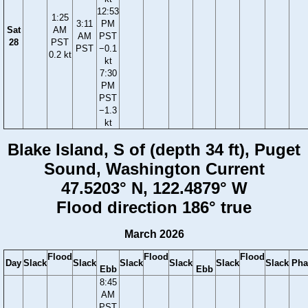
12:53
1:25
3:11
PM
Sat
AM
AM
PST
28
PST
PST
−0.1
0.2 kt
kt
7:30
PM
PST
−1.3
kt
Blake Island, S of (depth 34 ft), Puget
Sound, Washington Current
47.5203° N, 122.4879° W
Flood direction 186° true
March 2026
Flood
Flood
Flood
Day
Slack
Slack
Slack
Slack
Slack
Slack
Pha
Ebb
Ebb
8:45
AM
PST