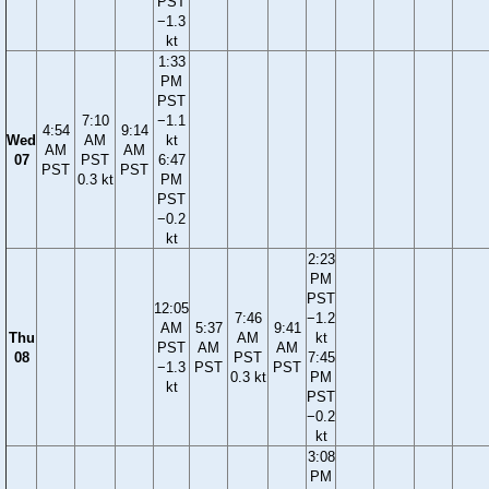
PST
−1.3
kt
1:33
PM
PST
7:10
−1.1
4:54
9:14
Wed
AM
kt
AM
AM
07
PST
6:47
PST
PST
0.3 kt
PM
PST
−0.2
kt
2:23
PM
PST
12:05
7:46
−1.2
AM
5:37
9:41
Thu
AM
kt
PST
AM
AM
08
PST
7:45
−1.3
PST
PST
0.3 kt
PM
kt
PST
−0.2
kt
3:08
PM