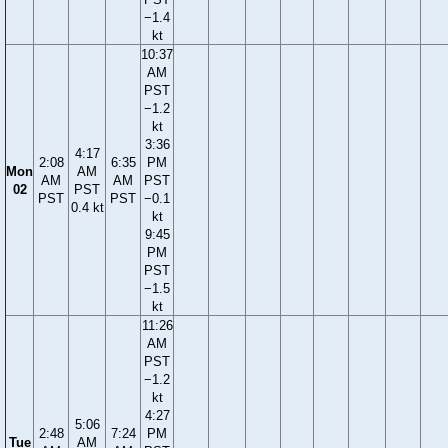
−1.4
kt
10:37
AM
PST
−1.2
kt
3:36
4:17
2:08
6:35
PM
Mon
AM
AM
AM
PST
02
PST
PST
PST
−0.1
0.4 kt
kt
9:45
PM
PST
−1.5
kt
11:26
AM
PST
−1.2
kt
4:27
5:06
2:48
7:24
PM
Tue
AM