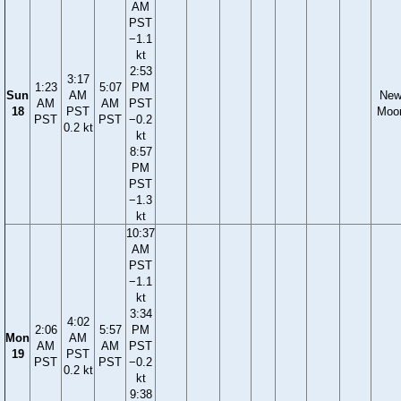
AM
PST
−1.1
kt
2:53
3:17
1:23
5:07
PM
Sun
AM
Ne
AM
AM
PST
18
PST
Moo
PST
PST
−0.2
0.2 kt
kt
8:57
PM
PST
−1.3
kt
10:37
AM
PST
−1.1
kt
3:34
4:02
2:06
5:57
PM
Mon
AM
AM
AM
PST
19
PST
PST
PST
−0.2
0.2 kt
kt
9:38