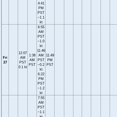
4:41
PM
PST
−1.1
kt
6:55
AM
PST
−1.0
kt
11:46
12:07
1:38
AM
11:49
Fri
AM
AM
PST
PM
27
PST
PST
−0.2
PST
0.1 kt
kt
6:22
PM
PST
−1.2
kt
7:55
AM
PST
−1.1
kt