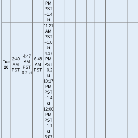
PM
PST
−1.4
kt
11:21
AM
PST
−1.0
kt
4:17
4:47
2:40
6:48
PM
Tue
AM
AM
AM
PST
20
PST
PST
PST
−0.2
0.2 kt
kt
10:17
PM
PST
−1.4
kt
12:00
PM
PST
−1.1
kt
5:07