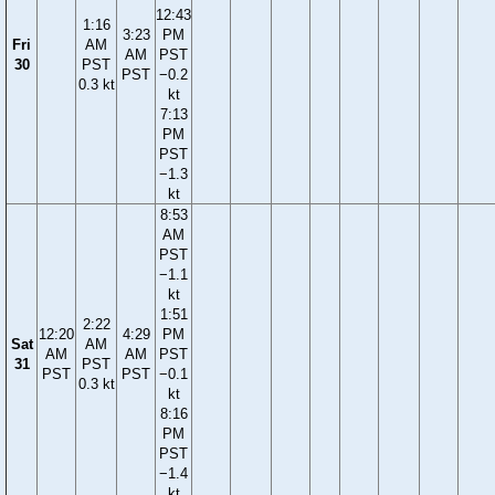
12:43
1:16
3:23
PM
Fri
AM
AM
PST
30
PST
PST
−0.2
0.3 kt
kt
7:13
PM
PST
−1.3
kt
8:53
AM
PST
−1.1
kt
1:51
2:22
12:20
4:29
PM
Sat
AM
AM
AM
PST
31
PST
PST
PST
−0.1
0.3 kt
kt
8:16
PM
PST
−1.4
kt