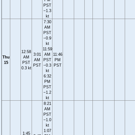
PST
−1.3
kt
7:30
AM
PST
−0.9
kt
11:59
12:58
3:01
AM
11:46
Thu
AM
AM
PST
PM
15
PST
PST
−0.3
PST
0.3 kt
kt
6:32
PM
PST
−1.2
kt
8:21
AM
PST
−1.0
kt
1:07
1:45