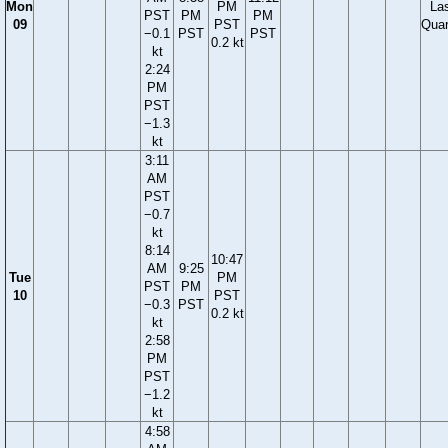
Mon
PM
La
PST
PM
PM
09
PST
Quar
−0.1
PST
PST
0.2 kt
kt
2:24
PM
PST
−1.3
kt
3:11
AM
PST
−0.7
kt
8:14
10:47
AM
9:25
Tue
PM
PST
PM
10
PST
−0.3
PST
0.2 kt
kt
2:58
PM
PST
−1.2
kt
4:58