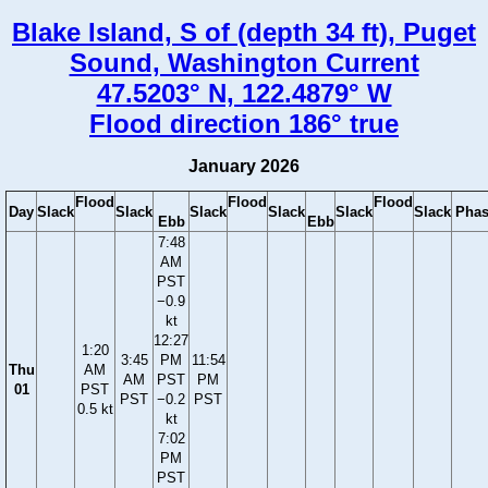
Blake Island, S of (depth 34 ft), Puget
Sound, Washington Current
47.5203° N, 122.4879° W
Flood direction 186° true
January 2026
Flood
Flood
Flood
Day
Slack
Slack
Slack
Slack
Slack
Slack
Phas
Ebb
Ebb
7:48
AM
PST
−0.9
kt
12:27
1:20
3:45
PM
11:54
Thu
AM
AM
PST
PM
01
PST
PST
−0.2
PST
0.5 kt
kt
7:02
PM
PST