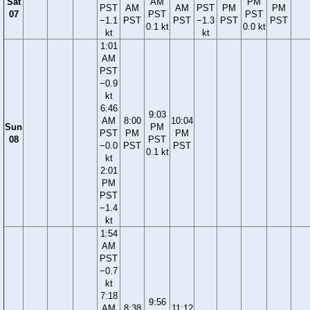
Sat
AM
PM
PST
AM
AM
PST
PM
PM
07
PST
PST
−1.1
PST
PST
−1.3
PST
PST
0.1 kt
0.0 kt
kt
kt
1:01
AM
PST
−0.9
kt
6:46
9:03
AM
8:00
10:04
Sun
PM
PST
PM
PM
08
PST
−0.0
PST
PST
0.1 kt
kt
2:01
PM
PST
−1.4
kt
1:54
AM
PST
−0.7
kt
7:18
9:56
AM
8:38
11:12