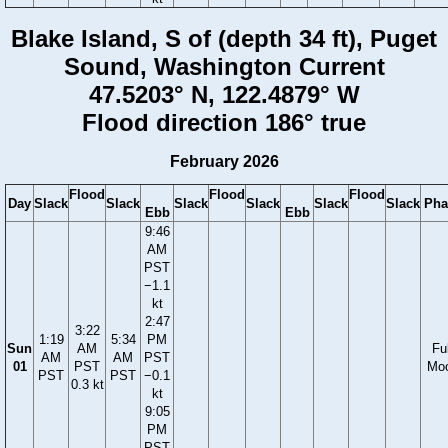
Blake Island, S of (depth 34 ft), Puget
Sound, Washington Current
47.5203° N, 122.4879° W
Flood direction 186° true
February 2026
Flood
Flood
Flood
Day
Slack
Slack
Slack
Slack
Slack
Slack
Pha
Ebb
Ebb
9:46
AM
PST
−1.1
kt
2:47
3:22
1:19
5:34
PM
Sun
AM
Ful
AM
AM
PST
01
PST
Mo
PST
PST
−0.1
0.3 kt
kt
9:05
PM
PST