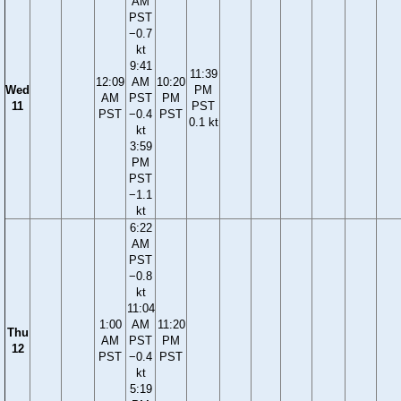
AM
PST
−0.7
kt
9:41
11:39
12:09
AM
10:20
Wed
PM
AM
PST
PM
11
PST
PST
−0.4
PST
0.1 kt
kt
3:59
PM
PST
−1.1
kt
6:22
AM
PST
−0.8
kt
11:04
1:00
AM
11:20
Thu
AM
PST
PM
12
PST
−0.4
PST
kt
5:19