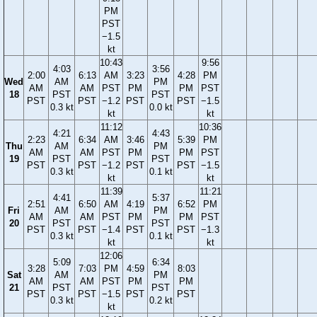
PM
PST
−1.5
kt
10:43
9:56
4:03
3:56
2:00
6:13
AM
3:23
4:28
PM
Wed
AM
PM
AM
AM
PST
PM
PM
PST
18
PST
PST
PST
PST
−1.2
PST
PST
−1.5
0.3 kt
0.0 kt
kt
kt
11:12
10:36
4:21
4:43
2:23
6:34
AM
3:46
5:39
PM
Thu
AM
PM
AM
AM
PST
PM
PM
PST
19
PST
PST
PST
PST
−1.2
PST
PST
−1.5
0.3 kt
0.1 kt
kt
kt
11:39
11:21
4:41
5:37
2:51
6:50
AM
4:19
6:52
PM
Fri
AM
PM
AM
AM
PST
PM
PM
PST
20
PST
PST
PST
PST
−1.4
PST
PST
−1.3
0.3 kt
0.1 kt
kt
kt
12:06
5:09
6:34
3:28
7:03
PM
4:59
8:03
Sat
AM
PM
AM
AM
PST
PM
PM
21
PST
PST
PST
PST
−1.5
PST
PST
0.3 kt
0.2 kt
kt