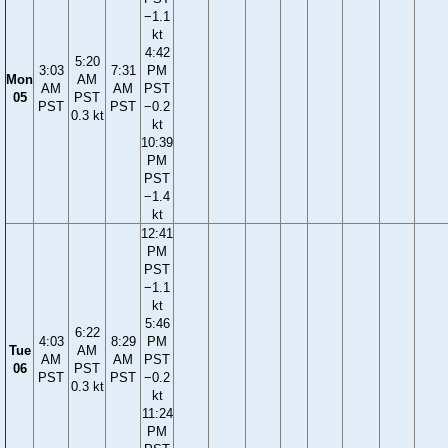
−1.1
kt
4:42
5:20
3:03
7:31
PM
Mon
AM
AM
AM
PST
05
PST
PST
PST
−0.2
0.3 kt
kt
10:39
PM
PST
−1.4
kt
12:41
PM
PST
−1.1
kt
5:46
6:22
4:03
8:29
PM
Tue
AM
AM
AM
PST
06
PST
PST
PST
−0.2
0.3 kt
kt
11:24
PM