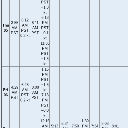
PST
−1.3
kt
6:18
6:12
3:55
8:11
PM
Thu
AM
AM
AM
PST
05
PST
PST
PST
−0.1
0.3 kt
kt
11:36
PM
PST
−1.3
kt
1:16
PM
PST
6:28
−1.3
4:29
8:08
Fri
AM
kt
AM
AM
06
PST
7:13
PST
PST
0.2 kt
PM
PST
−0.0
kt
12:16
1:39
6:34
8:08
AM
5:13
7:50
PM
7:34
8:41