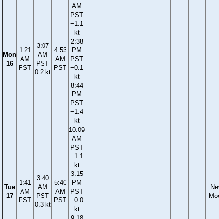
AM
PST
−1.1
kt
2:38
3:07
1:21
4:53
PM
Mon
AM
AM
AM
PST
16
PST
PST
PST
−0.1
0.2 kt
kt
8:44
PM
PST
−1.4
kt
10:09
AM
PST
−1.1
kt
3:15
3:40
1:41
5:40
PM
Tue
AM
Ne
AM
AM
PST
17
PST
Mo
PST
PST
−0.0
0.3 kt
kt
9:18