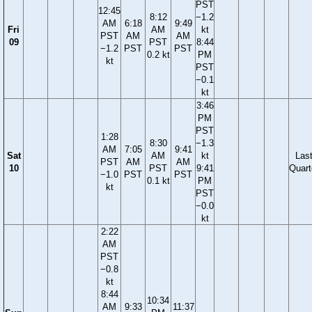
PST
12:45
8:12
−1.2
AM
6:18
9:49
Fri
AM
kt
PST
AM
AM
09
PST
8:44
−1.2
PST
PST
0.2 kt
PM
kt
PST
−0.1
kt
3:46
PM
PST
1:28
8:30
−1.3
AM
7:05
9:41
Sat
AM
kt
Las
PST
AM
AM
10
PST
9:41
Quart
−1.0
PST
PST
0.1 kt
PM
kt
PST
−0.0
kt
2:22
AM
PST
−0.8
kt
8:44
10:34
AM
9:33
11:37