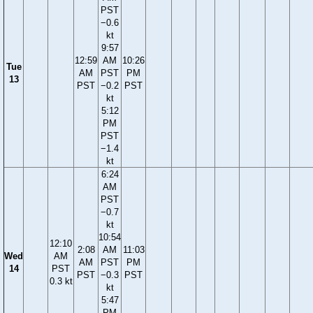
PST
−0.6
kt
9:57
12:59
AM
10:26
Tue
AM
PST
PM
13
PST
−0.2
PST
kt
5:12
PM
PST
−1.4
kt
6:24
AM
PST
−0.7
kt
10:54
12:10
2:08
AM
11:03
Wed
AM
AM
PST
PM
14
PST
PST
−0.3
PST
0.3 kt
kt
5:47
PM