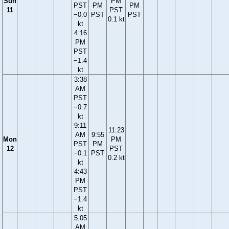
Sun
PM
PST
PM
PM
11
PST
−0.0
PST
PST
0.1 kt
kt
4:16
PM
PST
−1.4
kt
3:38
AM
PST
−0.7
kt
9:11
11:23
AM
9:55
Mon
PM
PST
PM
12
PST
−0.1
PST
0.2 kt
kt
4:43
PM
PST
−1.4
kt
5:05
AM