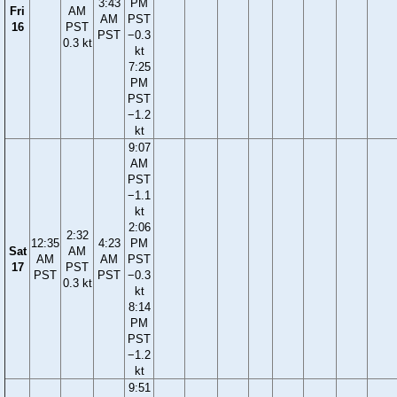
3:43
PM
Fri
AM
AM
PST
16
PST
PST
−0.3
0.3 kt
kt
7:25
PM
PST
−1.2
kt
9:07
AM
PST
−1.1
kt
2:06
2:32
12:35
4:23
PM
Sat
AM
AM
AM
PST
17
PST
PST
PST
−0.3
0.3 kt
kt
8:14
PM
PST
−1.2
kt
9:51