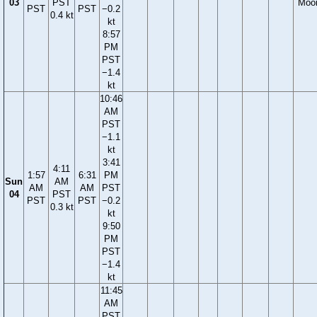
03
PST
Moo
PST
PST
−0.2
0.4 kt
kt
8:57
PM
PST
−1.4
kt
10:46
AM
PST
−1.1
kt
3:41
4:11
1:57
6:31
PM
Sun
AM
AM
AM
PST
04
PST
PST
PST
−0.2
0.3 kt
kt
9:50
PM
PST
−1.4
kt
11:45
AM
PST