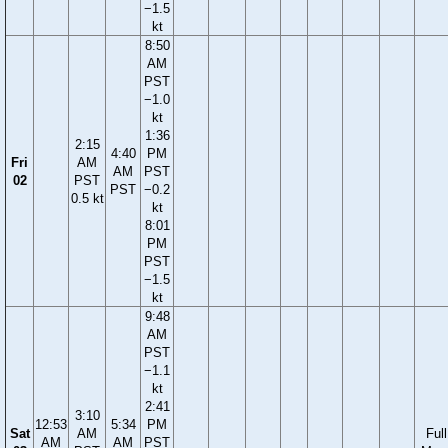
−1.5
kt
8:50
AM
PST
−1.0
kt
1:36
2:15
4:40
PM
Fri
AM
AM
PST
02
PST
PST
−0.2
0.5 kt
kt
8:01
PM
PST
−1.5
kt
9:48
AM
PST
−1.1
kt
2:41
3:10
12:53
5:34
PM
Sat
AM
Full
AM
AM
PST