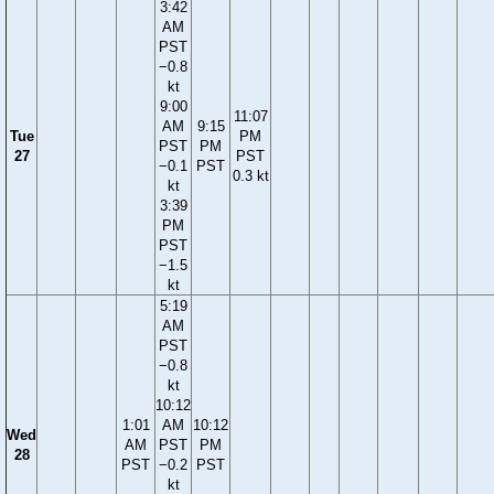
3:42
AM
PST
−0.8
kt
9:00
11:07
AM
9:15
Tue
PM
PST
PM
27
PST
−0.1
PST
0.3 kt
kt
3:39
PM
PST
−1.5
kt
5:19
AM
PST
−0.8
kt
10:12
1:01
AM
10:12
Wed
AM
PST
PM
28
PST
−0.2
PST
kt