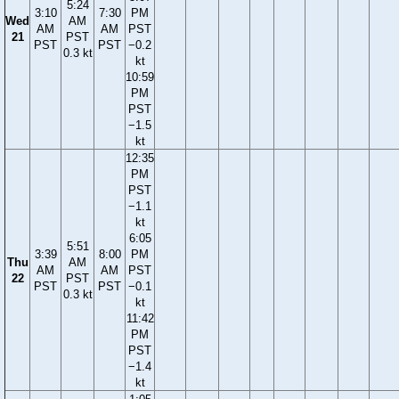
5:24
3:10
7:30
PM
Wed
AM
AM
AM
PST
21
PST
PST
PST
−0.2
0.3 kt
kt
10:59
PM
PST
−1.5
kt
12:35
PM
PST
−1.1
kt
6:05
5:51
3:39
8:00
PM
Thu
AM
AM
AM
PST
22
PST
PST
PST
−0.1
0.3 kt
kt
11:42
PM
PST
−1.4
kt