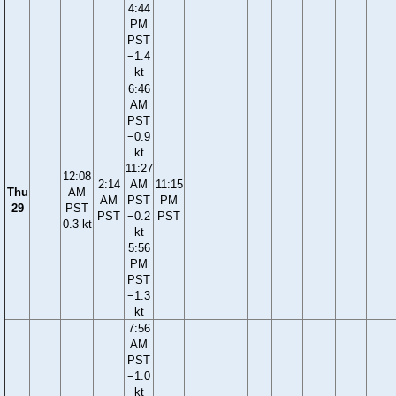
4:44
PM
PST
−1.4
kt
6:46
AM
PST
−0.9
kt
11:27
12:08
2:14
AM
11:15
Thu
AM
AM
PST
PM
29
PST
PST
−0.2
PST
0.3 kt
kt
5:56
PM
PST
−1.3
kt
7:56
AM
PST
−1.0
kt