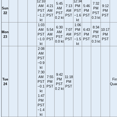
12:10
12:34
5:45
7:32
AM
4:21
7:13
PM
5:46
9:12
Sun
AM
PM
PST
AM
AM
PST
PM
PM
22
PST
PST
−1.2
PST
PST
−1.6
PST
PST
0.2 kt
0.3 kt
kt
kt
1:03
1:06
6:30
8:34
AM
5:54
7:07
PM
6:43
10:17
Mon
AM
PM
PST
AM
AM
PST
PM
PM
23
PST
PST
−1.0
PST
PST
−1.5
PST
PST
0.0 kt
0.3 kt
kt
kt
2:08
AM
PST
−0.9
kt
7:30
9:42
AM
7:55
11:18
Tue
PM
Fir
PST
PM
PM
24
PST
Quar
−0.1
PST
PST
0.2 kt
kt
1:47
PM
PST
−1.4
kt