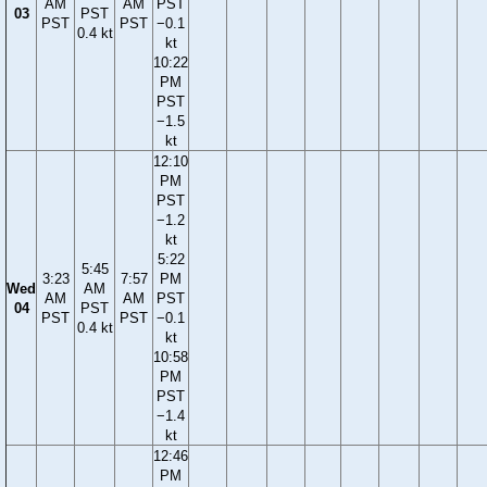
AM
AM
PST
03
PST
PST
PST
−0.1
0.4 kt
kt
10:22
PM
PST
−1.5
kt
12:10
PM
PST
−1.2
kt
5:22
5:45
3:23
7:57
PM
Wed
AM
AM
AM
PST
04
PST
PST
PST
−0.1
0.4 kt
kt
10:58
PM
PST
−1.4
kt
12:46
PM