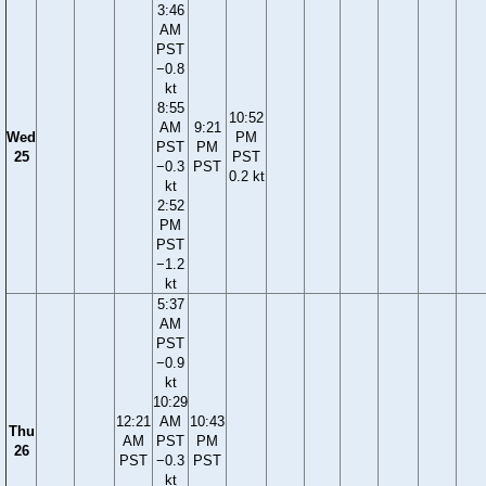
3:46
AM
PST
−0.8
kt
8:55
10:52
AM
9:21
Wed
PM
PST
PM
25
PST
−0.3
PST
0.2 kt
kt
2:52
PM
PST
−1.2
kt
5:37
AM
PST
−0.9
kt
10:29
12:21
AM
10:43
Thu
AM
PST
PM
26
PST
−0.3
PST
kt