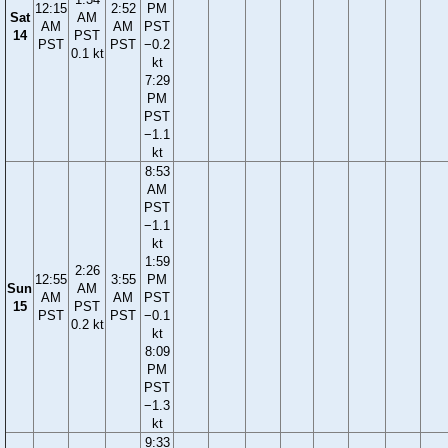
12:15
2:52
PM
Sat
AM
AM
AM
PST
14
PST
PST
PST
−0.2
0.1 kt
kt
7:29
PM
PST
−1.1
kt
8:53
AM
PST
−1.1
kt
1:59
2:26
12:55
3:55
PM
Sun
AM
AM
AM
PST
15
PST
PST
PST
−0.1
0.2 kt
kt
8:09
PM
PST
−1.3
kt
9:33