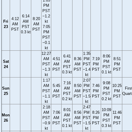
1:05
PM
PST
6:14
−1.2
4:12
8:20
Fri
AM
kt
AM
AM
23
PST
7:05
PST
PST
0.3 kt
PM
PST
−0.1
kt
12:27
1:35
6:41
8:06
AM
4:51
8:36
PM
7:19
8:51
Sat
AM
PM
PST
AM
AM
PST
PM
PM
24
PST
PST
−1.3
PST
PST
−1.4
PST
PST
0.3 kt
0.1 kt
kt
kt
1:17
2:07
7:16
9:08
AM
5:45
8:50
PM
7:46
10:25
Sun
AM
PM
Firs
PST
AM
AM
PST
PM
PM
25
PST
PST
Quart
−1.1
PST
PST
−1.5
PST
PST
0.2 kt
0.2 kt
kt
kt
2:18
2:47
8:01
10:09
AM
7:06
8:56
PM
8:26
11:46
Mon
AM
PM
PST
AM
AM
PST
PM
PM
26
PST
PST
−0.9
PST
PST
−1.5
PST
PST
0.1 kt
0.3 kt
kt
kt