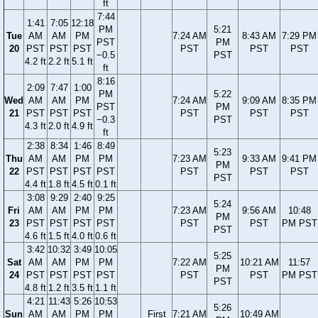
ft
7:44
1:41
7:05
12:18
PM
5:21
Tue
AM
AM
PM
7:24 AM
8:43 AM
7:29 PM
PST
PM
20
PST
PST
PST
PST
PST
PST
−0.5
PST
4.2 ft
2.2 ft
5.1 ft
ft
8:16
2:09
7:47
1:00
PM
5:22
Wed
AM
AM
PM
7:24 AM
9:09 AM
8:35 PM
PST
PM
21
PST
PST
PST
PST
PST
PST
−0.3
PST
4.3 ft
2.0 ft
4.9 ft
ft
2:38
8:34
1:46
8:49
5:23
Thu
AM
AM
PM
PM
7:23 AM
9:33 AM
9:41 PM
PM
22
PST
PST
PST
PST
PST
PST
PST
PST
4.4 ft
1.8 ft
4.5 ft
0.1 ft
3:08
9:29
2:40
9:25
5:24
Fri
AM
AM
PM
PM
7:23 AM
9:56 AM
10:48
PM
23
PST
PST
PST
PST
PST
PST
PM PST
PST
4.6 ft
1.5 ft
4.0 ft
0.6 ft
3:42
10:32
3:49
10:05
5:25
Sat
AM
AM
PM
PM
7:22 AM
10:21 AM
11:57
PM
24
PST
PST
PST
PST
PST
PST
PM PST
PST
4.8 ft
1.2 ft
3.5 ft
1.1 ft
4:21
11:43
5:26
10:53
5:26
Sun
AM
AM
PM
PM
First
7:21 AM
10:49 AM