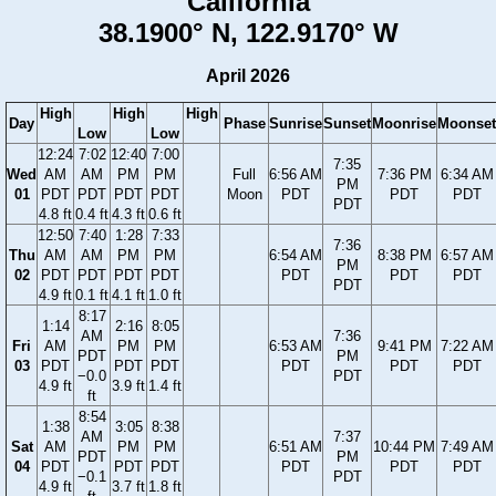
California
38.1900° N, 122.9170° W
April 2026
High
High
High
Day
Phase
Sunrise
Sunset
Moonrise
Moonset
Low
Low
12:24
7:02
12:40
7:00
7:35
Wed
AM
AM
PM
PM
Full
6:56 AM
7:36 PM
6:34 AM
PM
01
PDT
PDT
PDT
PDT
Moon
PDT
PDT
PDT
PDT
4.8 ft
0.4 ft
4.3 ft
0.6 ft
12:50
7:40
1:28
7:33
7:36
Thu
AM
AM
PM
PM
6:54 AM
8:38 PM
6:57 AM
PM
02
PDT
PDT
PDT
PDT
PDT
PDT
PDT
PDT
4.9 ft
0.1 ft
4.1 ft
1.0 ft
8:17
1:14
2:16
8:05
AM
7:36
Fri
AM
PM
PM
6:53 AM
9:41 PM
7:22 AM
PDT
PM
03
PDT
PDT
PDT
PDT
PDT
PDT
−0.0
PDT
4.9 ft
3.9 ft
1.4 ft
ft
8:54
1:38
3:05
8:38
AM
7:37
Sat
AM
PM
PM
6:51 AM
10:44 PM
7:49 AM
PDT
PM
04
PDT
PDT
PDT
PDT
PDT
PDT
−0.1
PDT
4.9 ft
3.7 ft
1.8 ft