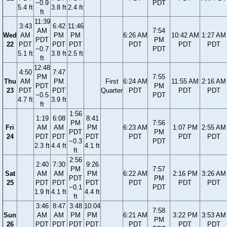
−0.9
PDT
5.4 ft
3.8 ft
2.4 ft
ft
11:39
3:43
6:42
11:46
AM
7:54
Wed
AM
PM
PM
6:26 AM
10:42 AM
1:27 AM
PDT
PM
22
PDT
PDT
PDT
PDT
PDT
PDT
−0.7
PDT
5.1 ft
3.8 ft
2.5 ft
ft
12:48
4:50
7:47
PM
7:55
Thu
AM
PM
First
6:24 AM
11:55 AM
2:16 AM
PDT
PM
23
PDT
PDT
Quarter
PDT
PDT
PDT
−0.5
PDT
4.7 ft
3.9 ft
ft
1:56
1:19
6:08
8:41
PM
7:56
Fri
AM
AM
PM
6:23 AM
1:07 PM
2:55 AM
PDT
PM
24
PDT
PDT
PDT
PDT
PDT
PDT
−0.3
PDT
2.3 ft
4.4 ft
4.1 ft
ft
2:56
2:40
7:30
9:26
PM
7:57
Sat
AM
AM
PM
6:22 AM
2:16 PM
3:26 AM
PDT
PM
25
PDT
PDT
PDT
PDT
PDT
PDT
−0.1
PDT
1.9 ft
4.1 ft
4.4 ft
ft
3:46
8:47
3:48
10:04
7:58
Sun
AM
AM
PM
PM
6:21 AM
3:22 PM
3:53 AM
PM
26
PDT
PDT
PDT
PDT
PDT
PDT
PDT