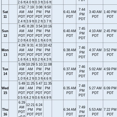
2.6 ft
4.0 ft
0.3 ft
3.6 ft
2:52
7:19
3:08
9:50
7:44
Sat
AM
AM
PM
PM
6:41 AM
3:40 AM
1:40 PM
PM
11
PDT
PDT
PDT
PDT
PDT
PDT
PDT
PDT
2.4 ft
3.9 ft
0.2 ft
3.7 ft
3:45
8:28
3:54
10:16
7:45
Sun
AM
AM
PM
PM
6:40 AM
4:10 AM
2:45 PM
PM
12
PDT
PDT
PDT
PDT
PDT
PDT
PDT
PDT
2.0 ft
4.0 ft
0.1 ft
4.0 ft
4:29
9:31
4:33
10:42
7:46
Mon
AM
AM
PM
PM
6:38 AM
4:37 AM
3:52 PM
PM
13
PDT
PDT
PDT
PDT
PDT
PDT
PDT
PDT
1.6 ft
4.1 ft
0.2 ft
4.3 ft
5:09
10:29
5:10
11:08
7:46
Tue
AM
AM
PM
PM
6:37 AM
5:02 AM
4:59 PM
PM
14
PDT
PDT
PDT
PDT
PDT
PDT
PDT
PDT
1.0 ft
4.2 ft
0.3 ft
4.6 ft
5:49
11:25
5:47
11:35
7:48
Wed
AM
AM
PM
PM
6:35 AM
5:27 AM
6:09 PM
PM
15
PDT
PDT
PDT
PDT
PDT
PDT
PDT
PDT
0.5 ft
4.2 ft
0.6 ft
4.9 ft
6:29
12:21
6:24
AM
7:49
Thu
PM
PM
6:34 AM
5:53 AM
7:22 PM
PDT
PM
16
PDT
PDT
PDT
PDT
PDT
−0.0
PDT