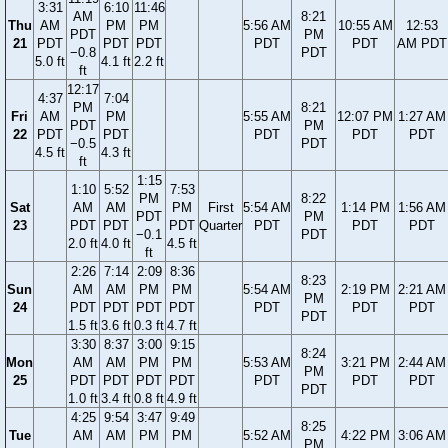
3:31
6:10
11:46
AM
8:21
Thu
AM
PM
PM
5:56 AM
10:55 AM
12:53
PDT
PM
21
PDT
PDT
PDT
PDT
PDT
AM PDT
−0.8
PDT
5.0 ft
4.1 ft
2.2 ft
ft
12:17
4:37
7:04
PM
8:21
Fri
AM
PM
5:55 AM
12:07 PM
1:27 AM
PDT
PM
22
PDT
PDT
PDT
PDT
PDT
−0.5
PDT
4.5 ft
4.3 ft
ft
1:15
1:10
5:52
7:53
PM
8:22
Sat
AM
AM
PM
First
5:54 AM
1:14 PM
1:56 AM
PDT
PM
23
PDT
PDT
PDT
Quarter
PDT
PDT
PDT
−0.1
PDT
2.0 ft
4.0 ft
4.5 ft
ft
2:26
7:14
2:09
8:36
8:23
Sun
AM
AM
PM
PM
5:54 AM
2:19 PM
2:21 AM
PM
24
PDT
PDT
PDT
PDT
PDT
PDT
PDT
PDT
1.5 ft
3.6 ft
0.3 ft
4.7 ft
3:30
8:37
3:00
9:15
8:24
Mon
AM
AM
PM
PM
5:53 AM
3:21 PM
2:44 AM
PM
25
PDT
PDT
PDT
PDT
PDT
PDT
PDT
PDT
1.0 ft
3.4 ft
0.8 ft
4.9 ft
4:25
9:54
3:47
9:49
8:25
Tue
AM
AM
PM
PM
5:52 AM
4:22 PM
3:06 AM
PM