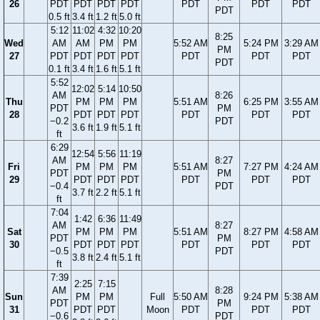
26
PDT
PDT
PDT
PDT
PDT
PDT
PDT
PDT
0.5 ft
3.4 ft
1.2 ft
5.0 ft
5:12
11:02
4:32
10:20
8:25
Wed
AM
AM
PM
PM
5:52 AM
5:24 PM
3:29 AM
PM
27
PDT
PDT
PDT
PDT
PDT
PDT
PDT
PDT
0.1 ft
3.4 ft
1.6 ft
5.1 ft
5:52
12:02
5:14
10:50
AM
8:26
Thu
PM
PM
PM
5:51 AM
6:25 PM
3:55 AM
PDT
PM
28
PDT
PDT
PDT
PDT
PDT
PDT
−0.2
PDT
3.6 ft
1.9 ft
5.1 ft
ft
6:29
12:54
5:56
11:19
AM
8:27
Fri
PM
PM
PM
5:51 AM
7:27 PM
4:24 AM
PDT
PM
29
PDT
PDT
PDT
PDT
PDT
PDT
−0.4
PDT
3.7 ft
2.2 ft
5.1 ft
ft
7:04
1:42
6:36
11:49
AM
8:27
Sat
PM
PM
PM
5:51 AM
8:27 PM
4:58 AM
PDT
PM
30
PDT
PDT
PDT
PDT
PDT
PDT
−0.5
PDT
3.8 ft
2.4 ft
5.1 ft
ft
7:39
2:25
7:15
AM
8:28
Sun
PM
PM
Full
5:50 AM
9:24 PM
5:38 AM
PDT
PM
31
PDT
PDT
Moon
PDT
PDT
PDT
−0.6
PDT