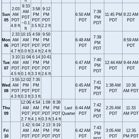
ft
9:33
2:03
3:58
9:12
AM
7:38
Sun
AM
PM
PM
6:50 AM
11:45 PM
8:22 AM
PDT
PM
05
PDT
PDT
PDT
PDT
PDT
PDT
−0.1
PDT
4.8 ft
3.5 ft
2.2 ft
ft
2:33
10:15
4:59
9:50
7:39
Mon
AM
AM
PM
PM
6:48 AM
8:59 AM
PM
06
PDT
PDT
PDT
PDT
PDT
PDT
PDT
4.7 ft
0.0 ft
3.4 ft
2.4 ft
3:10
11:04
6:14
10:41
7:40
Tue
AM
AM
PM
PM
6:47 AM
12:44 AM
9:44 AM
PM
07
PDT
PDT
PDT
PDT
PDT
PDT
PDT
PDT
4.5 ft
0.1 ft
3.3 ft
2.6 ft
3:55
12:02
7:35
7:41
Wed
AM
PM
PM
6:45 AM
1:38 AM
10:36
PM
08
PDT
PDT
PDT
PDT
PDT
AM PDT
PDT
4.3 ft
0.3 ft
3.3 ft
12:06
4:54
1:09
8:38
7:42
Thu
AM
AM
PM
PM
Last
6:44 AM
2:25 AM
11:33
PM
09
PDT
PDT
PDT
PDT
Quarter
PDT
PDT
AM PDT
PDT
2.7 ft
4.1 ft
0.3 ft
3.4 ft
1:42
6:04
2:13
9:19
7:43
Fri
AM
AM
PM
PM
6:42 AM
3:05 AM
12:35
PM
10
PDT
PDT
PDT
PDT
PDT
PDT
PM PDT
PDT