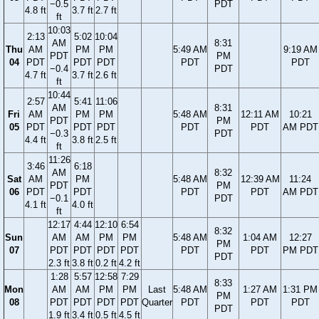
−0.5
PDT
4.8 ft
3.7 ft
2.7 ft
ft
10:03
2:13
5:02
10:04
AM
8:31
Thu
AM
PM
PM
5:49 AM
9:19 AM
PDT
PM
04
PDT
PDT
PDT
PDT
PDT
−0.4
PDT
4.7 ft
3.7 ft
2.6 ft
ft
10:44
2:57
5:41
11:06
AM
8:31
Fri
AM
PM
PM
5:48 AM
12:11 AM
10:21
PDT
PM
05
PDT
PDT
PDT
PDT
PDT
AM PDT
−0.3
PDT
4.4 ft
3.8 ft
2.5 ft
ft
11:26
3:46
6:18
AM
8:32
Sat
AM
PM
5:48 AM
12:39 AM
11:24
PDT
PM
06
PDT
PDT
PDT
PDT
AM PDT
−0.1
PDT
4.1 ft
4.0 ft
ft
12:17
4:44
12:10
6:54
8:32
Sun
AM
AM
PM
PM
5:48 AM
1:04 AM
12:27
PM
07
PDT
PDT
PDT
PDT
PDT
PDT
PM PDT
PDT
2.3 ft
3.8 ft
0.2 ft
4.2 ft
1:28
5:57
12:58
7:29
8:33
Mon
AM
AM
PM
PM
Last
5:48 AM
1:27 AM
1:31 PM
PM
08
PDT
PDT
PDT
PDT
Quarter
PDT
PDT
PDT
PDT
1.9 ft
3.4 ft
0.5 ft
4.5 ft