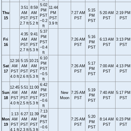
5:02
3:51
8:59
11:44
PM
5:15
Thu
AM
AM
PM
7:27 AM
5:20 AM
2:19 PM
PST
PM
15
PST
PST
PST
PST
PST
PST
−0.2
PST
2.7 ft
5.2 ft
3.9 ft
ft
5:37
4:35
9:41
PM
5:16
Fri
AM
AM
7:26 AM
6:13 AM
3:13 PM
PST
PM
16
PST
PST
PST
PST
PST
−0.4
PST
2.7 ft
5.3 ft
ft
6:10
12:16
5:15
10:21
PM
5:17
Sat
AM
AM
AM
7:26 AM
7:00 AM
4:13 PM
PST
PM
17
PST
PST
PST
PST
PST
PST
−0.5
PST
4.0 ft
2.6 ft
5.3 ft
ft
6:42
12:45
5:51
11:00
PM
5:19
Sun
AM
AM
AM
New
7:25 AM
7:40 AM
5:17 PM
PST
PM
18
PST
PST
PST
Moon
PST
PST
PST
−0.6
PST
4.0 ft
2.5 ft
5.3 ft
ft
7:13
1:13
6:27
11:39
PM
5:20
Mon
AM
AM
AM
7:25 AM
8:14 AM
6:23 PM
PST
PM
19
PST
PST
PST
PST
PST
PST
−0.6
PST
4.1 ft
2.3 ft
5.3 ft