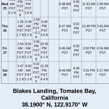
PM
6:00
Wed
AM
PM
6:48 AM
11:43 AM
2:39 AM
PST
PM
25
PST
PST
PST
PST
PST
−0.1
PST
5.1 ft
3.6 ft
ft
2:59
1:25
6:49
9:44
PM
6:02
Thu
AM
AM
PM
6:47 AM
12:49 PM
3:42 AM
PST
PM
26
PST
PST
PST
PST
PST
PST
−0.3
PST
2.7 ft
5.2 ft
3.9 ft
ft
3:55
2:44
8:01
10:26
PM
6:03
Fri
AM
AM
PM
6:46 AM
2:02 PM
4:34 AM
PST
PM
27
PST
PST
PST
PST
PST
PST
−0.5
PST
2.5 ft
5.2 ft
4.1 ft
ft
4:42
3:47
9:03
11:03
PM
6:04
Sat
AM
AM
PM
6:44 AM
3:15 PM
5:17 AM
PST
PM
28
PST
PST
PST
PST
PST
PST
−0.6
PST
2.1 ft
5.3 ft
4.4 ft
ft
Blakes Landing, Tomales Bay,
California
38.1900° N, 122.9170° W