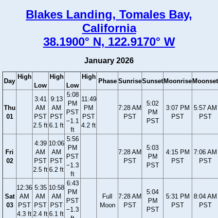
Blakes Landing, Tomales Bay,
California
38.1900° N, 122.9170° W
January 2026
High
High
High
Day
Phase
Sunrise
Sunset
Moonrise
Moonset
Low
Low
5:08
3:41
9:13
11:49
PM
5:02
Thu
AM
AM
PM
7:28 AM
3:07 PM
5:57 AM
PST
PM
01
PST
PST
PST
PST
PST
PST
−1.1
PST
2.5 ft
6.1 ft
4.2 ft
ft
5:56
4:39
10:06
PM
5:03
Fri
AM
AM
7:28 AM
4:15 PM
7:06 AM
PST
PM
02
PST
PST
PST
PST
PST
−1.3
PST
2.5 ft
6.2 ft
ft
6:43
12:36
5:35
10:58
PM
5:04
Sat
AM
AM
AM
Full
7:28 AM
5:31 PM
8:04 AM
PST
PM
03
PST
PST
PST
Moon
PST
PST
PST
−1.3
PST
4.3 ft
2.4 ft
6.1 ft