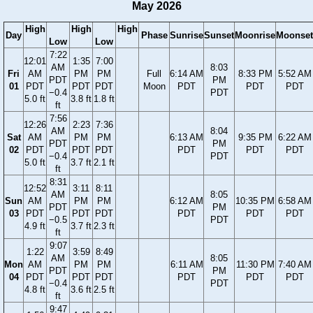
May 2026
High
High
High
Day
Phase
Sunrise
Sunset
Moonrise
Moonset
Low
Low
7:22
12:01
1:35
7:00
AM
8:03
Fri
AM
PM
PM
Full
6:14 AM
8:33 PM
5:52 AM
PDT
PM
01
PDT
PDT
PDT
Moon
PDT
PDT
PDT
−0.4
PDT
5.0 ft
3.8 ft
1.8 ft
ft
7:56
12:26
2:23
7:36
AM
8:04
Sat
AM
PM
PM
6:13 AM
9:35 PM
6:22 AM
PDT
PM
02
PDT
PDT
PDT
PDT
PDT
PDT
−0.4
PDT
5.0 ft
3.7 ft
2.1 ft
ft
8:31
12:52
3:11
8:11
AM
8:05
Sun
AM
PM
PM
6:12 AM
10:35 PM
6:58 AM
PDT
PM
03
PDT
PDT
PDT
PDT
PDT
PDT
−0.5
PDT
4.9 ft
3.7 ft
2.3 ft
ft
9:07
1:22
3:59
8:49
AM
8:05
Mon
AM
PM
PM
6:11 AM
11:30 PM
7:40 AM
PDT
PM
04
PDT
PDT
PDT
PDT
PDT
PDT
−0.4
PDT
4.8 ft
3.6 ft
2.5 ft
ft
9:47