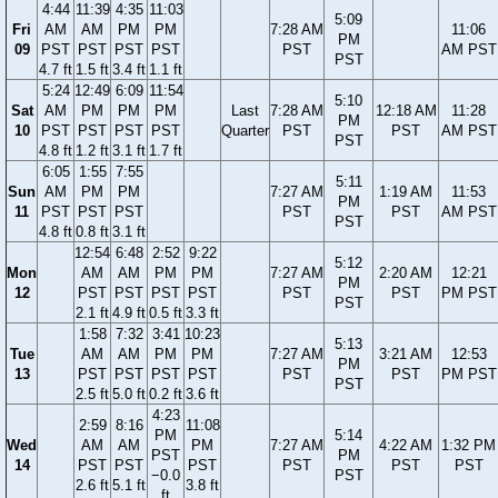
4:44
11:39
4:35
11:03
5:09
Fri
AM
AM
PM
PM
7:28 AM
11:06
PM
09
PST
PST
PST
PST
PST
AM PST
PST
4.7 ft
1.5 ft
3.4 ft
1.1 ft
5:24
12:49
6:09
11:54
5:10
Sat
AM
PM
PM
PM
Last
7:28 AM
12:18 AM
11:28
PM
10
PST
PST
PST
PST
Quarter
PST
PST
AM PST
PST
4.8 ft
1.2 ft
3.1 ft
1.7 ft
6:05
1:55
7:55
5:11
Sun
AM
PM
PM
7:27 AM
1:19 AM
11:53
PM
11
PST
PST
PST
PST
PST
AM PST
PST
4.8 ft
0.8 ft
3.1 ft
12:54
6:48
2:52
9:22
5:12
Mon
AM
AM
PM
PM
7:27 AM
2:20 AM
12:21
PM
12
PST
PST
PST
PST
PST
PST
PM PST
PST
2.1 ft
4.9 ft
0.5 ft
3.3 ft
1:58
7:32
3:41
10:23
5:13
Tue
AM
AM
PM
PM
7:27 AM
3:21 AM
12:53
PM
13
PST
PST
PST
PST
PST
PST
PM PST
PST
2.5 ft
5.0 ft
0.2 ft
3.6 ft
4:23
2:59
8:16
11:08
PM
5:14
Wed
AM
AM
PM
7:27 AM
4:22 AM
1:32 PM
PST
PM
14
PST
PST
PST
PST
PST
PST
−0.0
PST
2.6 ft
5.1 ft
3.8 ft
ft