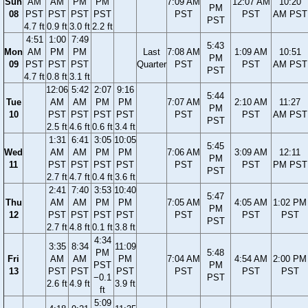
Sun
AM
AM
PM
PM
7:09 AM
12:07 AM
10:20
PM
08
PST
PST
PST
PST
PST
PST
AM PST
PST
4.7 ft
0.9 ft
3.0 ft
2.2 ft
4:51
1:00
7:49
5:43
Mon
AM
PM
PM
Last
7:08 AM
1:09 AM
10:51
PM
09
PST
PST
PST
Quarter
PST
PST
AM PST
PST
4.7 ft
0.8 ft
3.1 ft
12:06
5:42
2:07
9:16
5:44
Tue
AM
AM
PM
PM
7:07 AM
2:10 AM
11:27
PM
10
PST
PST
PST
PST
PST
PST
AM PST
PST
2.5 ft
4.6 ft
0.6 ft
3.4 ft
1:31
6:41
3:05
10:05
5:45
Wed
AM
AM
PM
PM
7:06 AM
3:09 AM
12:11
PM
11
PST
PST
PST
PST
PST
PST
PM PST
PST
2.7 ft
4.7 ft
0.4 ft
3.6 ft
2:41
7:40
3:53
10:40
5:47
Thu
AM
AM
PM
PM
7:05 AM
4:05 AM
1:02 PM
PM
12
PST
PST
PST
PST
PST
PST
PST
PST
2.7 ft
4.8 ft
0.1 ft
3.8 ft
4:34
3:35
8:34
11:09
PM
5:48
Fri
AM
AM
PM
7:04 AM
4:54 AM
2:00 PM
PST
PM
13
PST
PST
PST
PST
PST
PST
−0.1
PST
2.6 ft
4.9 ft
3.9 ft
ft
5:09