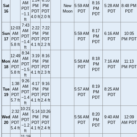
1:24
6:33
AM
8:16
Sat
PM
PM
New
5:59 AM
5:28 AM
8:48 PM
PDT
PM
16
PDT
PDT
Moon
PDT
PDT
PDT
−1.1
PDT
4.0 ft
2.0 ft
ft
7:43
12:03
2:22
7:22
AM
8:17
Sun
AM
PM
PM
5:59 AM
6:16 AM
10:05
PDT
PM
17
PDT
PDT
PDT
PDT
PDT
PM PDT
−1.4
PDT
5.8 ft
4.1 ft
2.2 ft
ft
8:34
12:49
3:19
8:16
AM
8:18
Mon
AM
PM
PM
5:58 AM
7:16 AM
11:13
PDT
PM
18
PDT
PDT
PDT
PDT
PDT
PM PDT
−1.5
PDT
5.8 ft
4.1 ft
2.3 ft
ft
9:26
1:38
4:17
9:16
AM
8:19
Tue
AM
PM
PM
5:57 AM
8:25 AM
PDT
PM
19
PDT
PDT
PDT
PDT
PDT
−1.4
PDT
5.7 ft
4.1 ft
2.4 ft
ft
10:21
2:32
5:14
10:26
AM
8:20
Wed
AM
PM
PM
5:56 AM
9:40 AM
12:09
PDT
PM
20
PDT
PDT
PDT
PDT
PDT
AM PDT
−1.2
PDT
5.4 ft
4.1 ft
2.4 ft
ft
11:19