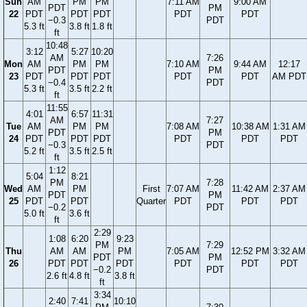
Sun
AM
PM
PM
7:11 AM
9:00 AM
PDT
PM
22
PDT
PDT
PDT
PDT
PDT
−0.3
PDT
5.3 ft
3.8 ft
1.8 ft
ft
10:48
3:12
5:27
10:20
AM
7:26
Mon
AM
PM
PM
7:10 AM
9:44 AM
12:17
PDT
PM
23
PDT
PDT
PDT
PDT
PDT
AM PDT
−0.4
PDT
5.3 ft
3.5 ft
2.2 ft
ft
11:55
4:01
6:57
11:31
AM
7:27
Tue
AM
PM
PM
7:08 AM
10:38 AM
1:31 AM
PDT
PM
24
PDT
PDT
PDT
PDT
PDT
PDT
−0.3
PDT
5.2 ft
3.5 ft
2.5 ft
ft
1:12
5:04
8:21
PM
7:28
Wed
AM
PM
First
7:07 AM
11:42 AM
2:37 AM
PDT
PM
25
PDT
PDT
Quarter
PDT
PDT
PDT
−0.2
PDT
5.0 ft
3.6 ft
ft
2:29
1:08
6:20
9:23
PM
7:29
Thu
AM
AM
PM
7:05 AM
12:52 PM
3:32 AM
PDT
PM
26
PDT
PDT
PDT
PDT
PDT
PDT
−0.2
PDT
2.6 ft
4.8 ft
3.8 ft
ft
3:34
2:40
7:41
10:10