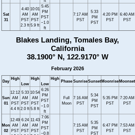
ft
5:45
4:40
10:01
PM
5:33
Sat
AM
AM
7:17 AM
4:20 PM
6:40 AM
PST
PM
31
PST
PST
PST
PST
PST
−1.0
PST
2.3 ft
5.9 ft
ft
Blakes Landing, Tomales Bay,
California
38.1900° N, 122.9170° W
February 2026
High
High
High
Day
Phase
Sunrise
Sunset
Moonrise
Moonset
Low
Low
6:26
12:12
5:33
10:54
PM
5:34
Sun
AM
AM
AM
Full
7:16 AM
5:35 PM
7:20 AM
PST
PM
01
PST
PST
PST
Moon
PST
PST
PST
−1.0
PST
4.4 ft
2.0 ft
5.8 ft
ft
7:06
12:49
6:24
11:43
PM
5:35
Mon
AM
AM
AM
7:15 AM
6:47 PM
7:53 AM
PST
PM
02
PST
PST
PST
PST
PST
PST
−0.8
PST