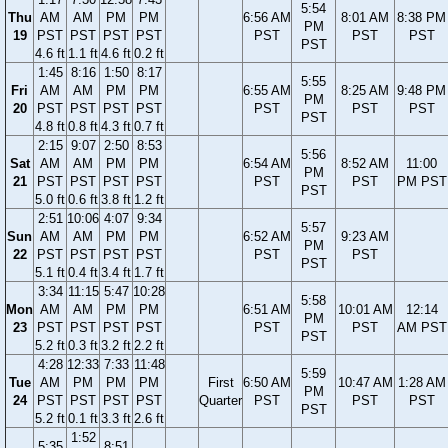
5:54
Thu
AM
AM
PM
PM
6:56 AM
8:01 AM
8:38 PM
PM
19
PST
PST
PST
PST
PST
PST
PST
PST
4.6 ft
1.1 ft
4.6 ft
0.2 ft
1:45
8:16
1:50
8:17
5:55
Fri
AM
AM
PM
PM
6:55 AM
8:25 AM
9:48 PM
PM
20
PST
PST
PST
PST
PST
PST
PST
PST
4.8 ft
0.8 ft
4.3 ft
0.7 ft
2:15
9:07
2:50
8:53
5:56
Sat
AM
AM
PM
PM
6:54 AM
8:52 AM
11:00
PM
21
PST
PST
PST
PST
PST
PST
PM PST
PST
5.0 ft
0.6 ft
3.8 ft
1.2 ft
2:51
10:06
4:07
9:34
5:57
Sun
AM
AM
PM
PM
6:52 AM
9:23 AM
PM
22
PST
PST
PST
PST
PST
PST
PST
5.1 ft
0.4 ft
3.4 ft
1.7 ft
3:34
11:15
5:47
10:28
5:58
Mon
AM
AM
PM
PM
6:51 AM
10:01 AM
12:14
PM
23
PST
PST
PST
PST
PST
PST
AM PST
PST
5.2 ft
0.3 ft
3.2 ft
2.2 ft
4:28
12:33
7:33
11:48
5:59
Tue
AM
PM
PM
PM
First
6:50 AM
10:47 AM
1:28 AM
PM
24
PST
PST
PST
PST
Quarter
PST
PST
PST
PST
5.2 ft
0.1 ft
3.3 ft
2.6 ft
1:52
5:35
8:51