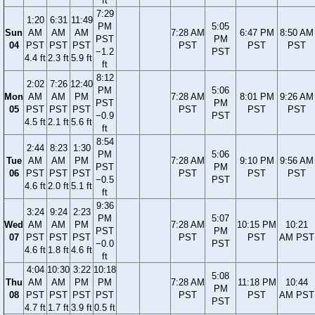
ft
7:29
1:20
6:31
11:49
PM
5:05
Sun
AM
AM
AM
7:28 AM
6:47 PM
8:50 AM
PST
PM
04
PST
PST
PST
PST
PST
PST
−1.2
PST
4.4 ft
2.3 ft
5.9 ft
ft
8:12
2:02
7:26
12:40
PM
5:06
Mon
AM
AM
PM
7:28 AM
8:01 PM
9:26 AM
PST
PM
05
PST
PST
PST
PST
PST
PST
−0.9
PST
4.5 ft
2.1 ft
5.6 ft
ft
8:54
2:44
8:23
1:30
PM
5:06
Tue
AM
AM
PM
7:28 AM
9:10 PM
9:56 AM
PST
PM
06
PST
PST
PST
PST
PST
PST
−0.5
PST
4.6 ft
2.0 ft
5.1 ft
ft
9:36
3:24
9:24
2:23
PM
5:07
Wed
AM
AM
PM
7:28 AM
10:15 PM
10:21
PST
PM
07
PST
PST
PST
PST
PST
AM PST
−0.0
PST
4.6 ft
1.8 ft
4.6 ft
ft
4:04
10:30
3:22
10:18
5:08
Thu
AM
AM
PM
PM
7:28 AM
11:18 PM
10:44
PM
08
PST
PST
PST
PST
PST
PST
AM PST
PST
4.7 ft
1.7 ft
3.9 ft
0.5 ft