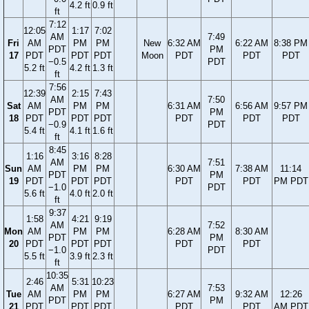
4.2 ft
0.9 ft
ft
7:12
12:05
1:17
7:02
AM
7:49
Fri
AM
PM
PM
New
6:32 AM
6:22 AM
8:38 PM
PDT
PM
17
PDT
PDT
PDT
Moon
PDT
PDT
PDT
−0.5
PDT
5.2 ft
4.2 ft
1.3 ft
ft
7:56
12:39
2:15
7:43
AM
7:50
Sat
AM
PM
PM
6:31 AM
6:56 AM
9:57 PM
PDT
PM
18
PDT
PDT
PDT
PDT
PDT
PDT
−0.9
PDT
5.4 ft
4.1 ft
1.6 ft
ft
8:45
1:16
3:16
8:28
AM
7:51
Sun
AM
PM
PM
6:30 AM
7:38 AM
11:14
PDT
PM
19
PDT
PDT
PDT
PDT
PDT
PM PDT
−1.0
PDT
5.6 ft
4.0 ft
2.0 ft
ft
9:37
1:58
4:21
9:19
AM
7:52
Mon
AM
PM
PM
6:28 AM
8:30 AM
PDT
PM
20
PDT
PDT
PDT
PDT
PDT
−1.0
PDT
5.5 ft
3.9 ft
2.3 ft
ft
10:35
2:46
5:31
10:23
AM
7:53
Tue
AM
PM
PM
6:27 AM
9:32 AM
12:26
PDT
PM
21
PDT
PDT
PDT
PDT
PDT
AM PDT