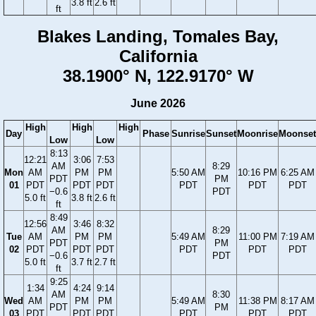
3.8 ft
2.6 ft
ft
Blakes Landing, Tomales Bay,
California
38.1900° N, 122.9170° W
June 2026
High
High
High
Day
Phase
Sunrise
Sunset
Moonrise
Moonset
Low
Low
8:13
12:21
3:06
7:53
AM
8:29
Mon
AM
PM
PM
5:50 AM
10:16 PM
6:25 AM
PDT
PM
01
PDT
PDT
PDT
PDT
PDT
PDT
−0.6
PDT
5.0 ft
3.8 ft
2.6 ft
ft
8:49
12:56
3:46
8:32
AM
8:29
Tue
AM
PM
PM
5:49 AM
11:00 PM
7:19 AM
PDT
PM
02
PDT
PDT
PDT
PDT
PDT
PDT
−0.6
PDT
5.0 ft
3.7 ft
2.7 ft
ft
9:25
1:34
4:24
9:14
AM
8:30
Wed
AM
PM
PM
5:49 AM
11:38 PM
8:17 AM
PDT
PM
03
PDT
PDT
PDT
PDT
PDT
PDT