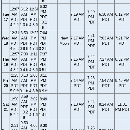
ft
6:32
12:07
6:12
11:34
PM
7:20
Tue
AM
AM
AM
7:19 AM
6:38 AM
6:12 PM
PDT
PM
17
PDT
PDT
PDT
PDT
PDT
PDT
−0.1
PDT
4.2 ft
1.3 ft
4.8 ft
ft
12:31
6:50
12:22
7:04
7:21
Wed
AM
AM
PM
PM
New
7:17 AM
7:03 AM
7:21 PM
PM
18
PDT
PDT
PDT
PDT
Moon
PDT
PDT
PDT
PDT
4.5 ft
0.8 ft
4.7 ft
0.2 ft
12:57
7:30
1:11
7:37
7:22
Thu
AM
AM
PM
PM
7:16 AM
7:27 AM
8:32 PM
PM
19
PDT
PDT
PDT
PDT
PDT
PDT
PDT
PDT
4.8 ft
0.4 ft
4.6 ft
0.5 ft
1:25
8:13
2:05
8:11
7:23
Fri
AM
AM
PM
PM
7:14 AM
7:54 AM
9:45 PM
PM
20
PDT
PDT
PDT
PDT
PDT
PDT
PDT
PDT
5.0 ft
0.1 ft
4.3 ft
0.9 ft
8:59
1:56
3:02
8:49
AM
7:24
Sat
AM
PM
PM
7:13 AM
8:24 AM
11:01
PDT
PM
21
PDT
PDT
PDT
PDT
PDT
PM PDT
−0.2
PDT
5.2 ft
4.1 ft
1.4 ft
ft
9:50
2:31
4:08
9:30
AM
7:25