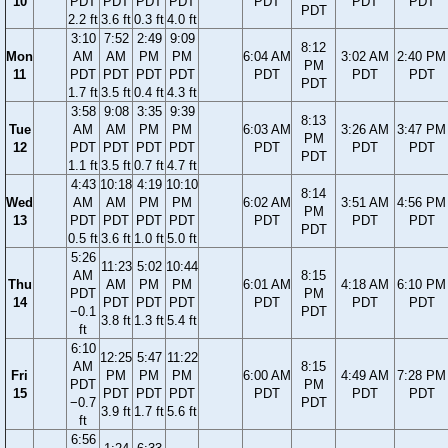
10
PDT
PDT
PDT
PDT
PDT
PDT
PDT
PDT
2.2 ft
3.6 ft
0.3 ft
4.0 ft
3:10
7:52
2:49
9:09
8:12
Mon
AM
AM
PM
PM
6:04 AM
3:02 AM
2:40 PM
PM
11
PDT
PDT
PDT
PDT
PDT
PDT
PDT
PDT
1.7 ft
3.5 ft
0.4 ft
4.3 ft
3:58
9:08
3:35
9:39
8:13
Tue
AM
AM
PM
PM
6:03 AM
3:26 AM
3:47 PM
PM
12
PDT
PDT
PDT
PDT
PDT
PDT
PDT
PDT
1.1 ft
3.5 ft
0.7 ft
4.7 ft
4:43
10:18
4:19
10:10
8:14
Wed
AM
AM
PM
PM
6:02 AM
3:51 AM
4:56 PM
PM
13
PDT
PDT
PDT
PDT
PDT
PDT
PDT
PDT
0.5 ft
3.6 ft
1.0 ft
5.0 ft
5:26
11:23
5:02
10:44
AM
8:15
Thu
AM
PM
PM
6:01 AM
4:18 AM
6:10 PM
PDT
PM
14
PDT
PDT
PDT
PDT
PDT
PDT
−0.1
PDT
3.8 ft
1.3 ft
5.4 ft
ft
6:10
12:25
5:47
11:22
AM
8:15
Fri
PM
PM
PM
6:00 AM
4:49 AM
7:28 PM
PDT
PM
15
PDT
PDT
PDT
PDT
PDT
PDT
−0.7
PDT
3.9 ft
1.7 ft
5.6 ft
ft
6:56