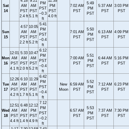
4:18
9:21
11:35
PM
5:49
Sat
AM
AM
PM
7:02 AM
5:37 AM
3:03 PM
PST
PM
14
PST
PST
PST
PST
PST
PST
−0.3
PST
2.4 ft
5.1 ft
4.0 ft
ft
5:41
4:57
10:05
PM
5:50
Sun
AM
AM
7:01 AM
6:13 AM
4:09 PM
PST
PM
15
PST
PST
PST
PST
PST
−0.4
PST
2.2 ft
5.2 ft
ft
6:12
12:01
5:33
10:47
PM
5:51
Mon
AM
AM
AM
7:00 AM
6:44 AM
5:16 PM
PST
PM
16
PST
PST
PST
PST
PST
PST
−0.4
PST
4.1 ft
2.0 ft
5.2 ft
ft
6:42
12:26
6:10
11:29
PM
5:52
Tue
AM
AM
AM
New
6:59 AM
7:12 AM
6:23 PM
PST
PM
17
PST
PST
PST
Moon
PST
PST
PST
−0.4
PST
4.2 ft
1.7 ft
5.1 ft
ft
7:12
12:51
6:48
12:12
PM
5:53
Wed
AM
AM
PM
6:57 AM
7:37 AM
7:30 PM
PST
PM
18
PST
PST
PST
PST
PST
PST
−0.2
PST
4.4 ft
1.4 ft
4.9 ft
ft
1:17
7:30
12:58
7:43