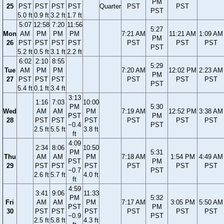
PM
25
PST
PST
PST
PST
Quarter
PST
PST
PST
5.0 ft
0.9 ft
3.2 ft
1.7 ft
5:07
12:58
7:20
11:56
5:27
Mon
AM
PM
PM
PM
7:21 AM
11:21 AM
1:09 AM
PM
26
PST
PST
PST
PST
PST
PST
PST
PST
5.2 ft
0.5 ft
3.1 ft
2.2 ft
6:02
2:10
8:55
5:29
Tue
AM
PM
PM
7:20 AM
12:02 PM
2:23 AM
PM
27
PST
PST
PST
PST
PST
PST
PST
5.4 ft
0.1 ft
3.4 ft
3:13
1:16
7:03
10:00
PM
5:30
Wed
AM
AM
PM
7:19 AM
12:52 PM
3:38 AM
PST
PM
28
PST
PST
PST
PST
PST
PST
−0.4
PST
2.5 ft
5.5 ft
3.8 ft
ft
4:09
2:34
8:06
10:50
PM
5:31
Thu
AM
AM
PM
7:18 AM
1:54 PM
4:49 AM
PST
PM
29
PST
PST
PST
PST
PST
PST
−0.7
PST
2.6 ft
5.7 ft
4.0 ft
ft
4:59
3:41
9:06
11:33
PM
5:32
Fri
AM
AM
PM
7:17 AM
3:05 PM
5:50 AM
PST
PM
30
PST
PST
PST
PST
PST
PST
−0.9
PST
2.5 ft
5.8 ft
4.3 ft