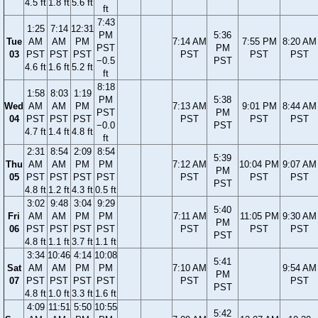
4.5 ft
1.8 ft
5.6 ft
ft
7:43
1:25
7:14
12:31
PM
5:36
Tue
AM
AM
PM
7:14 AM
7:55 PM
8:20 AM
PST
PM
03
PST
PST
PST
PST
PST
PST
−0.5
PST
4.6 ft
1.6 ft
5.2 ft
ft
8:18
1:58
8:03
1:19
PM
5:38
Wed
AM
AM
PM
7:13 AM
9:01 PM
8:44 AM
PST
PM
04
PST
PST
PST
PST
PST
PST
−0.0
PST
4.7 ft
1.4 ft
4.8 ft
ft
2:31
8:54
2:09
8:54
5:39
Thu
AM
AM
PM
PM
7:12 AM
10:04 PM
9:07 AM
PM
05
PST
PST
PST
PST
PST
PST
PST
PST
4.8 ft
1.2 ft
4.3 ft
0.5 ft
3:02
9:48
3:04
9:29
5:40
Fri
AM
AM
PM
PM
7:11 AM
11:05 PM
9:30 AM
PM
06
PST
PST
PST
PST
PST
PST
PST
PST
4.8 ft
1.1 ft
3.7 ft
1.1 ft
3:34
10:46
4:14
10:08
5:41
Sat
AM
AM
PM
PM
7:10 AM
9:54 AM
PM
07
PST
PST
PST
PST
PST
PST
PST
4.8 ft
1.0 ft
3.3 ft
1.6 ft
4:09
11:51
5:50
10:55
5:42