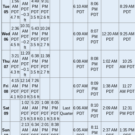
1:56
4:49
9:31
AM
8:06
Tue
AM
PM
PM
6:10 AM
8:29 AM
PDT
PM
05
PDT
PDT
PDT
PDT
PDT
−0.3
PDT
4.7 ft
3.5 ft
2.6 ft
ft
10:31
2:36
5:43
10:24
AM
8:07
Wed
AM
PM
PM
6:09 AM
12:20 AM
9:25 AM
PDT
PM
06
PDT
PDT
PDT
PDT
PDT
PDT
−0.2
PDT
4.5 ft
3.5 ft
2.7 ft
ft
11:20
3:21
6:38
11:38
AM
8:08
Thu
AM
PM
PM
6:08 AM
1:02 AM
10:25
PDT
PM
07
PDT
PDT
PDT
PDT
PDT
AM PDT
−0.1
PDT
4.3 ft
3.5 ft
2.7 ft
ft
4:15
12:14
7:26
8:09
Fri
AM
PM
PM
6:07 AM
1:38 AM
11:27
PM
08
PDT
PDT
PDT
PDT
PDT
AM PDT
PDT
4.1 ft
0.0 ft
3.6 ft
1:02
5:20
1:08
8:05
8:10
Sat
AM
AM
PM
PM
Last
6:06 AM
2:09 AM
12:31
PM
09
PDT
PDT
PDT
PDT
Quarter
PDT
PDT
PM PDT
PDT
2.5 ft
3.8 ft
0.1 ft
3.8 ft
2:13
6:34
2:01
8:38
8:11
Sun
AM
AM
PM
PM
6:05 AM
2:37 AM
1:35 PM
PM