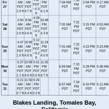
PM
7:30
Fri
AM
AM
PM
7:04 AM
2:04 PM
4:17 AM
PDT
PM
27
PDT
PDT
PDT
PDT
PDT
PDT
−0.3
PDT
2.4 ft
4.7 ft
4.1 ft
ft
4:28
3:50
8:56
10:49
PM
7:31
Sat
AM
AM
PM
7:02 AM
3:15 PM
4:53 AM
PDT
PM
28
PDT
PDT
PDT
PDT
PDT
PDT
−0.3
PDT
2.0 ft
4.6 ft
4.3 ft
ft
5:12
4:47
10:00
11:24
PM
7:32
Sun
AM
AM
PM
7:01 AM
4:23 PM
5:23 AM
PDT
PM
29
PDT
PDT
PDT
PDT
PDT
PDT
−0.2
PDT
1.5 ft
4.6 ft
4.5 ft
ft
5:37
10:58
5:51
11:55
7:33
Mon
AM
AM
PM
PM
6:59 AM
5:29 PM
5:48 AM
PM
30
PDT
PDT
PDT
PDT
PDT
PDT
PDT
PDT
1.1 ft
4.6 ft
0.0 ft
4.7 ft
6:21
11:50
6:26
7:34
Tue
AM
AM
PM
6:57 AM
6:33 PM
6:12 AM
PM
31
PDT
PDT
PDT
PDT
PDT
PDT
PDT
0.7 ft
4.4 ft
0.3 ft
Blakes Landing, Tomales Bay,