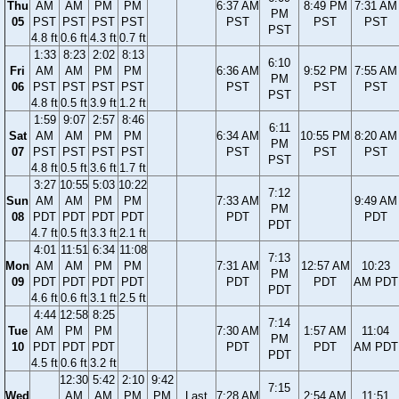
Thu
AM
AM
PM
PM
6:37 AM
8:49 PM
7:31 AM
PM
05
PST
PST
PST
PST
PST
PST
PST
PST
4.8 ft
0.6 ft
4.3 ft
0.7 ft
1:33
8:23
2:02
8:13
6:10
Fri
AM
AM
PM
PM
6:36 AM
9:52 PM
7:55 AM
PM
06
PST
PST
PST
PST
PST
PST
PST
PST
4.8 ft
0.5 ft
3.9 ft
1.2 ft
1:59
9:07
2:57
8:46
6:11
Sat
AM
AM
PM
PM
6:34 AM
10:55 PM
8:20 AM
PM
07
PST
PST
PST
PST
PST
PST
PST
PST
4.8 ft
0.5 ft
3.6 ft
1.7 ft
3:27
10:55
5:03
10:22
7:12
Sun
AM
AM
PM
PM
7:33 AM
9:49 AM
PM
08
PDT
PDT
PDT
PDT
PDT
PDT
PDT
4.7 ft
0.5 ft
3.3 ft
2.1 ft
4:01
11:51
6:34
11:08
7:13
Mon
AM
AM
PM
PM
7:31 AM
12:57 AM
10:23
PM
09
PDT
PDT
PDT
PDT
PDT
PDT
AM PDT
PDT
4.6 ft
0.6 ft
3.1 ft
2.5 ft
4:44
12:58
8:25
7:14
Tue
AM
PM
PM
7:30 AM
1:57 AM
11:04
PM
10
PDT
PDT
PDT
PDT
PDT
AM PDT
PDT
4.5 ft
0.6 ft
3.2 ft
12:30
5:42
2:10
9:42
7:15
Wed
AM
AM
PM
PM
Last
7:28 AM
2:54 AM
11:51