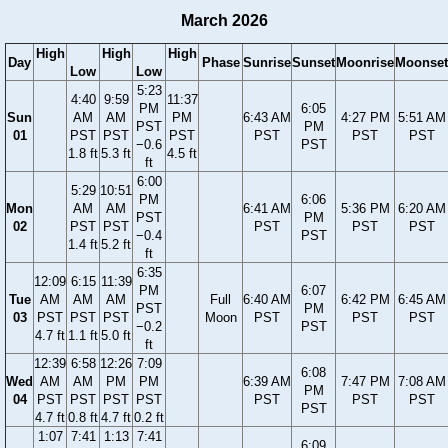
March 2026
High
High
High
Day
Phase
Sunrise
Sunset
Moonrise
Moonset
Low
Low
5:23
4:40
9:59
11:37
PM
6:05
Sun
AM
AM
PM
6:43 AM
4:27 PM
5:51 AM
PST
PM
01
PST
PST
PST
PST
PST
PST
−0.6
PST
1.8 ft
5.3 ft
4.5 ft
ft
6:00
5:29
10:51
PM
6:06
Mon
AM
AM
6:41 AM
5:36 PM
6:20 AM
PST
PM
02
PST
PST
PST
PST
PST
−0.4
PST
1.4 ft
5.2 ft
ft
6:35
12:09
6:15
11:39
PM
6:07
Tue
AM
AM
AM
Full
6:40 AM
6:42 PM
6:45 AM
PST
PM
03
PST
PST
PST
Moon
PST
PST
PST
−0.2
PST
4.7 ft
1.1 ft
5.0 ft
ft
12:39
6:58
12:26
7:09
6:08
Wed
AM
AM
PM
PM
6:39 AM
7:47 PM
7:08 AM
PM
04
PST
PST
PST
PST
PST
PST
PST
PST
4.7 ft
0.8 ft
4.7 ft
0.2 ft
1:07
7:41
1:13
7:41
6:09