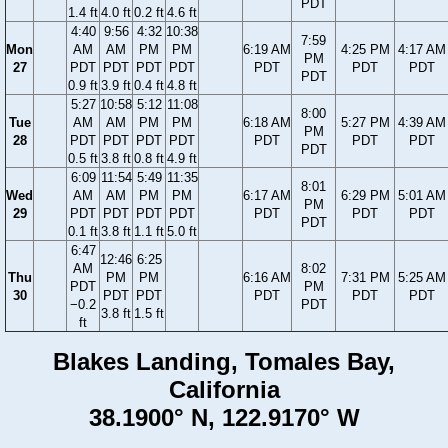
PDT
1.4 ft
4.0 ft
0.2 ft
4.6 ft
4:40
9:56
4:32
10:38
7:59
Mon
AM
AM
PM
PM
6:19 AM
4:25 PM
4:17 AM
PM
27
PDT
PDT
PDT
PDT
PDT
PDT
PDT
PDT
0.9 ft
3.9 ft
0.4 ft
4.8 ft
5:27
10:58
5:12
11:08
8:00
Tue
AM
AM
PM
PM
6:18 AM
5:27 PM
4:39 AM
PM
28
PDT
PDT
PDT
PDT
PDT
PDT
PDT
PDT
0.5 ft
3.8 ft
0.8 ft
4.9 ft
6:09
11:54
5:49
11:35
8:01
Wed
AM
AM
PM
PM
6:17 AM
6:29 PM
5:01 AM
PM
29
PDT
PDT
PDT
PDT
PDT
PDT
PDT
PDT
0.1 ft
3.8 ft
1.1 ft
5.0 ft
6:47
12:46
6:25
AM
8:02
Thu
PM
PM
6:16 AM
7:31 PM
5:25 AM
PDT
PM
30
PDT
PDT
PDT
PDT
PDT
−0.2
PDT
3.8 ft
1.5 ft
ft
Blakes Landing, Tomales Bay,
California
38.1900° N, 122.9170° W