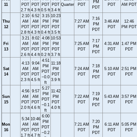
PM
11
PDT
PDT
PDT
PDT
Quarter
PDT
PDT
AM PDT
PDT
2.7 ft
4.3 ft
0.5 ft
3.4 ft
2:10
6:52
3:15
10:23
7:16
Thu
AM
AM
PM
PM
7:27 AM
3:46 AM
12:46
PM
12
PDT
PDT
PDT
PDT
PDT
PDT
PM PDT
PDT
2.8 ft
4.3 ft
0.4 ft
3.5 ft
3:21
8:02
4:08
10:53
7:17
Fri
AM
AM
PM
PM
7:25 AM
4:31 AM
1:47 PM
PM
13
PDT
PDT
PDT
PDT
PDT
PDT
PDT
PDT
2.6 ft
4.4 ft
0.2 ft
3.7 ft
4:51
4:13
9:04
11:18
PM
7:18
Sat
AM
AM
PM
7:24 AM
5:10 AM
2:51 PM
PDT
PM
14
PDT
PDT
PDT
PDT
PDT
PDT
−0.0
PDT
2.3 ft
4.5 ft
3.9 ft
ft
5:27
4:56
9:57
11:42
PM
7:19
Sun
AM
AM
PM
7:22 AM
5:43 AM
3:57 PM
PDT
PM
15
PDT
PDT
PDT
PDT
PDT
PDT
−0.1
PDT
2.0 ft
4.6 ft
4.0 ft
ft
6:00
5:34
10:46
PM
7:20
Mon
AM
AM
7:21 AM
6:11 AM
5:05 PM
PDT
PM
16
PDT
PDT
PDT
PDT
PDT
−0.2
PDT
1.7 ft
4.7 ft