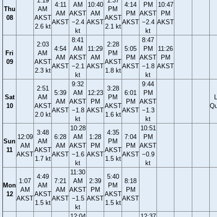
1:19
1:37
4:11
AM
10:40
4:14
PM
10:47
Thu
AM
PM
AM
AKST
AM
PM
AKST
PM
08
AKST
AKST
AKST
−2.4
AKST
AKST
−2.4
AKST
2.6 kt
2.1 kt
kt
kt
8:41
8:47
2:03
2:28
4:54
AM
11:29
5:05
PM
11:26
Fri
AM
PM
AM
AKST
AM
PM
AKST
PM
09
AKST
AKST
AKST
−2.1
AKST
AKST
−1.8
AKST
2.3 kt
1.8 kt
kt
kt
9:32
9:44
2:51
3:28
5:39
AM
12:23
6:01
PM
Sat
AM
PM
AM
AKST
PM
PM
AKST
10
AKST
AKST
Qu
AKST
−1.8
AKST
AKST
−1.3
2.0 kt
1.6 kt
kt
kt
10:28
10:51
3:48
4:35
12:09
6:28
AM
1:28
7:04
PM
Sun
AM
PM
AM
AM
AKST
PM
PM
AKST
11
AKST
AKST
AKST
AKST
−1.6
AKST
AKST
−0.9
1.7 kt
1.5 kt
kt
kt
11:30
4:49
5:40
1:07
7:21
AM
2:39
8:18
Mon
AM
PM
AM
AM
AKST
PM
PM
12
AKST
AKST
AKST
AKST
−1.5
AKST
AKST
1.5 kt
1.5 kt
kt
12:04
12:37