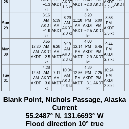
28
AKDT
AKDT
−1.3
AKDT
AKDT
−2.0
AKDT
AKDT
1.6 kt
2.2 kt
kt
kt
3:16
3:20
8:29
8:58
AM
5:39
11:18
PM
6:00
Sun
AM
PM
AKDT
AM
AM
AKDT
PM
29
AKDT
AKDT
−1.9
AKDT
AKDT
−2.5
AKDT
2.0 kt
2.5 kt
kt
kt
3:55
4:03
9:19
9:44
12:20
AM
6:28
12:14
PM
6:45
Mon
AM
PM
AM
AKDT
AM
PM
AKDT
PM
30
AKDT
AKDT
AKDT
−2.5
AKDT
AKDT
−2.9
AKDT
2.3 kt
2.7 kt
kt
kt
4:28
4:39
10:04
10:24
12:51
AM
7:11
12:56
PM
7:25
Tue
AM
PM
AM
AKDT
AM
PM
AKDT
PM
31
AKDT
AKDT
AKDT
−3.0
AKDT
AKDT
−3.1
AKDT
2.6 kt
2.8 kt
kt
kt
Blank Point, Nichols Passage, Alaska
Current
55.2487° N, 131.6693° W
Flood direction 10° true