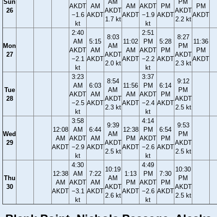
Sun
AM
PM
AKDT
AM
AM
AKDT
PM
PM
26
AKDT
AKDT
−1.6
AKDT
AKDT
−1.9
AKDT
AKDT
1.7 kt
2.2 kt
kt
kt
2:40
2:51
8:03
8:27
AM
5:15
11:02
PM
5:28
11:36
Mon
AM
PM
AKDT
AM
AM
AKDT
PM
PM
27
AKDT
AKDT
−2.1
AKDT
AKDT
−2.2
AKDT
AKDT
2.0 kt
2.3 kt
kt
kt
3:23
3:37
8:54
9:12
AM
6:03
11:56
PM
6:14
Tue
AM
PM
AKDT
AM
AM
AKDT
PM
28
AKDT
AKDT
−2.5
AKDT
AKDT
−2.4
AKDT
2.3 kt
2.5 kt
kt
kt
3:58
4:14
9:39
9:53
12:08
AM
6:44
12:38
PM
6:54
Wed
AM
PM
AM
AKDT
AM
PM
AKDT
PM
29
AKDT
AKDT
AKDT
−2.9
AKDT
AKDT
−2.6
AKDT
2.5 kt
2.5 kt
kt
kt
4:30
4:49
10:19
10:30
12:38
AM
7:22
1:13
PM
7:30
Thu
AM
PM
AM
AKDT
AM
PM
AKDT
PM
30
AKDT
AKDT
AKDT
−3.1
AKDT
AKDT
−2.6
AKDT
2.6 kt
2.5 kt
kt
kt