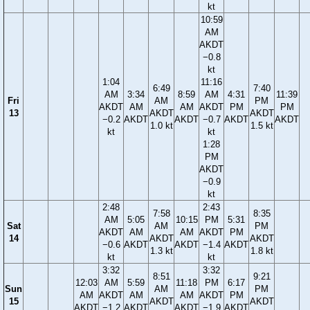
kt
10:59
AM
AKDT
−0.8
kt
1:04
11:16
6:49
7:40
AM
3:34
8:59
AM
4:31
11:39
Fri
AM
PM
AKDT
AM
AM
AKDT
PM
PM
13
AKDT
AKDT
−0.2
AKDT
AKDT
−0.7
AKDT
AKDT
1.0 kt
1.5 kt
kt
kt
1:28
PM
AKDT
−0.9
kt
2:48
2:43
7:58
8:35
AM
5:05
10:15
PM
5:31
Sat
AM
PM
AKDT
AM
AM
AKDT
PM
14
AKDT
AKDT
−0.6
AKDT
AKDT
−1.4
AKDT
1.3 kt
1.8 kt
kt
kt
3:32
3:32
8:51
9:21
12:03
AM
5:59
11:18
PM
6:17
Sun
AM
PM
AM
AKDT
AM
AM
AKDT
PM
15
AKDT
AKDT
AKDT
−1.2
AKDT
AKDT
−1.9
AKDT