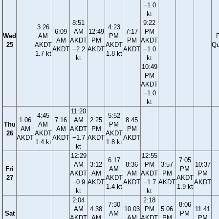
−1.0
kt
8:51
9:22
3:26
4:23
6:09
AM
12:49
7:17
PM
Wed
AM
PM
F
AM
AKDT
PM
PM
AKDT
25
AKDT
AKDT
Qu
AKDT
−2.2
AKDT
AKDT
−1.0
1.7 kt
1.8 kt
kt
kt
10:49
PM
AKDT
−1.0
kt
11:20
4:45
5:52
1:06
7:16
AM
2:25
8:45
Thu
AM
PM
AM
AM
AKDT
PM
PM
26
AKDT
AKDT
AKDT
AKDT
−1.7
AKDT
AKDT
1.4 kt
1.8 kt
kt
12:29
12:55
6:17
7:05
AM
3:12
8:36
PM
3:57
10:37
Fri
AM
PM
AKDT
AM
AM
AKDT
PM
PM
27
AKDT
AKDT
−0.9
AKDT
AKDT
−1.7
AKDT
AKDT
1.4 kt
1.9 kt
kt
kt
2:04
2:18
7:30
8:06
AM
4:38
10:03
PM
5:06
11:41
Sat
AM
PM
AKDT
AM
AM
AKDT
PM
PM