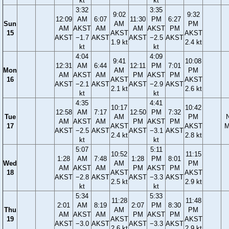
kt
kt
3:32
3:35
9:02
9:32
12:09
AM
6:07
11:30
PM
6:27
Sun
AM
PM
AM
AKST
AM
AM
AKST
PM
15
AKST
AKST
AKST
−1.7
AKST
AKST
−2.5
AKST
1.9 kt
2.4 kt
kt
kt
4:04
4:09
9:41
10:08
12:31
AM
6:44
12:11
PM
7:01
Mon
AM
PM
AM
AKST
AM
PM
AKST
PM
16
AKST
AKST
AKST
−2.1
AKST
AKST
−2.9
AKST
2.1 kt
2.6 kt
kt
kt
4:35
4:41
10:17
10:42
12:58
AM
7:17
12:50
PM
7:32
Tue
AM
PM
AM
AKST
AM
PM
AKST
PM
17
AKST
AKST
M
AKST
−2.5
AKST
AKST
−3.1
AKST
2.4 kt
2.8 kt
kt
kt
5:07
5:11
10:52
11:15
1:28
AM
7:48
1:28
PM
8:01
Wed
AM
PM
AM
AKST
AM
PM
AKST
PM
18
AKST
AKST
AKST
−2.8
AKST
AKST
−3.3
AKST
2.5 kt
2.9 kt
kt
kt
5:34
5:33
11:28
11:48
2:01
AM
8:19
2:07
PM
8:30
Thu
AM
PM
AM
AKST
AM
PM
AKST
PM
19
AKST
AKST
AKST
−3.0
AKST
AKST
−3.3
AKST
2.6 kt
2.9 kt