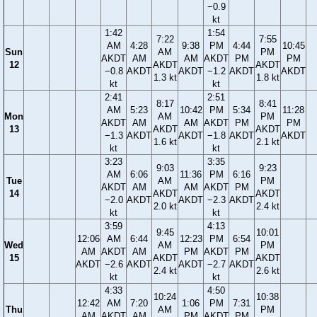
−0.9
kt
1:42
1:54
7:22
7:55
AM
4:28
9:38
PM
4:44
10:45
Sun
AM
PM
AKDT
AM
AM
AKDT
PM
PM
12
AKDT
AKDT
−0.8
AKDT
AKDT
−1.2
AKDT
AKDT
1.3 kt
1.8 kt
kt
kt
2:41
2:51
8:17
8:41
AM
5:23
10:42
PM
5:34
11:28
Mon
AM
PM
AKDT
AM
AM
AKDT
PM
PM
13
AKDT
AKDT
−1.3
AKDT
AKDT
−1.8
AKDT
AKDT
1.6 kt
2.1 kt
kt
kt
3:23
3:35
9:03
9:23
AM
6:06
11:36
PM
6:16
Tue
AM
PM
AKDT
AM
AM
AKDT
PM
14
AKDT
AKDT
−2.0
AKDT
AKDT
−2.3
AKDT
2.0 kt
2.4 kt
kt
kt
3:59
4:13
9:45
10:01
12:06
AM
6:44
12:23
PM
6:54
Wed
AM
PM
AM
AKDT
AM
PM
AKDT
PM
15
AKDT
AKDT
AKDT
−2.6
AKDT
AKDT
−2.7
AKDT
2.4 kt
2.6 kt
kt
kt
4:33
4:50
10:24
10:38
12:42
AM
7:20
1:06
PM
7:31
Thu
AM
PM
AM
AKDT
AM
PM
AKDT
PM