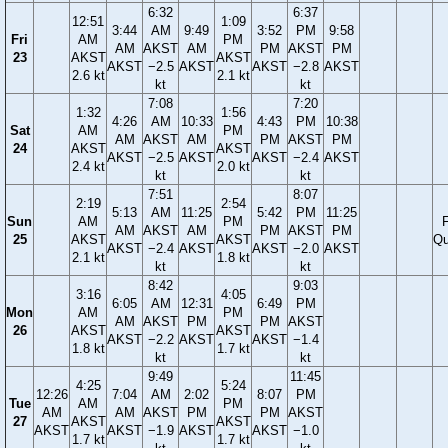
6:32
6:37
12:51
1:09
3:44
AM
9:49
3:52
PM
9:58
Fri
AM
PM
AM
AKST
AM
PM
AKST
PM
23
AKST
AKST
AKST
−2.5
AKST
AKST
−2.8
AKST
2.6 kt
2.1 kt
kt
kt
7:08
7:20
1:32
1:56
4:26
AM
10:33
4:43
PM
10:38
Sat
AM
PM
AM
AKST
AM
PM
AKST
PM
24
AKST
AKST
AKST
−2.5
AKST
AKST
−2.4
AKST
2.4 kt
2.0 kt
kt
kt
7:51
8:07
2:19
2:54
5:13
AM
11:25
5:42
PM
11:25
Sun
AM
PM
F
AM
AKST
AM
PM
AKST
PM
25
AKST
AKST
Qu
AKST
−2.4
AKST
AKST
−2.0
AKST
2.1 kt
1.8 kt
kt
kt
8:42
9:03
3:16
4:05
6:05
AM
12:31
6:49
PM
Mon
AM
PM
AM
AKST
PM
PM
AKST
26
AKST
AKST
AKST
−2.2
AKST
AKST
−1.4
1.8 kt
1.7 kt
kt
kt
9:49
11:45
4:25
5:24
12:26
7:04
AM
2:02
8:07
PM
Tue
AM
PM
AM
AM
AKST
PM
PM
AKST
27
AKST
AKST
AKST
AKST
−1.9
AKST
AKST
−1.0
1.7 kt
1.7 kt