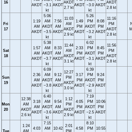
16
AKDT
AKDT
AKDT
−3.1
AKDT
AKDT
−3.0
AKDT
2.7 kt
2.8 kt
kt
kt
5:06
5:26
11:03
11:16
1:19
AM
7:56
1:49
PM
8:08
Fri
AM
PM
AM
AKDT
AM
PM
AKDT
PM
17
AKDT
AKDT
M
AKDT
−3.5
AKDT
AKDT
−3.2
AKDT
2.9 kt
2.8 kt
kt
kt
5:38
6:02
11:44
11:56
1:57
AM
8:33
2:33
PM
8:45
Sat
AM
PM
AM
AKDT
AM
PM
AKDT
PM
18
AKDT
AKDT
AKDT
−3.7
AKDT
AKDT
−3.1
AKDT
3.1 kt
2.8 kt
kt
kt
6:09
6:39
12:27
2:36
AM
9:12
3:17
PM
9:24
Sun
PM
AM
AKDT
AM
PM
AKDT
PM
19
AKDT
AKDT
−3.8
AKDT
AKDT
−2.9
AKDT
3.0 kt
kt
kt
6:40
7:19
12:38
1:12
3:18
AM
9:54
4:05
PM
10:06
Mon
AM
PM
AM
AKDT
AM
PM
AKDT
PM
20
AKDT
AKDT
AKDT
−3.6
AKDT
AKDT
−2.5
AKDT
2.6 kt
2.9 kt
kt
kt
7:15
8:10
1:24
2:01
4:03
AM
10:42
4:58
PM
10:55
Tue
AM
PM