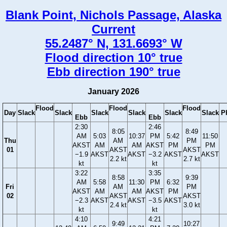
Blank Point, Nichols Passage, Alaska
Current
55.2487° N, 131.6693° W
Flood direction 10° true
Ebb direction 190° true
January 2026
Flood
Flood
Flood
Day
Slack
Slack
Slack
Slack
Slack
Slack
P
Ebb
Ebb
2:30
2:46
8:05
8:49
AM
5:03
10:37
PM
5:42
11:50
Thu
AM
PM
AKST
AM
AM
AKST
PM
PM
01
AKST
AKST
−1.9
AKST
AKST
−3.2
AKST
AKST
2.2 kt
2.7 kt
kt
kt
3:22
3:35
8:58
9:39
AM
5:58
11:30
PM
6:32
Fri
AM
PM
AKST
AM
AM
AKST
PM
02
AKST
AKST
−2.3
AKST
AKST
−3.5
AKST
2.4 kt
3.0 kt
kt
kt
4:10
4:21
9:49
10:27