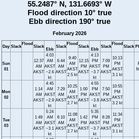
55.2487° N, 131.6693° W
Flood direction 10° true
Ebb direction 190° true
February 2026
Flood
Flood
Flood
Day
Slack
Slack
Slack
Slack
Slack
Slack
P
Ebb
Ebb
4:03
4:13
9:40
10:13
12:37
AM
6:44
12:15
PM
7:09
Sun
AM
PM
AM
AKST
AM
PM
AKST
PM
01
AKST
AKST
M
AKST
−2.6
AKST
AKST
−3.7
AKST
2.5 kt
3.1 kt
kt
kt
4:45
4:55
10:25
10:55
1:14
AM
7:29
1:00
PM
7:50
Mon
AM
PM
AM
AKST
AM
PM
AKST
PM
02
AKST
AKST
AKST
−2.9
AKST
AKST
−3.8
AKST
2.7 kt
3.2 kt
kt
kt
5:24
5:35
11:08
11:34
1:49
AM
8:10
1:42
PM
8:28
Tue
AM
PM
AM
AKST
AM
PM
AKST
PM
03
AKST
AKST
AKST
−3.1
AKST
AKST
−3.7
AKST
2.7 kt
3.1 kt
kt
kt