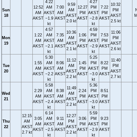
4:22
4:27
9:59
10:32
12:52
AM
7:00
12:27
PM
7:22
Sun
AM
PM
AM
AKST
AM
PM
AKST
PM
18
AKST
AKST
M
AKST
−1.9
AKST
AKST
−2.8
AKST
2.0 kt
2.5 kt
kt
kt
4:57
4:59
10:36
11:06
1:22
AM
7:35
1:06
PM
7:53
Mon
AM
PM
AM
AKST
AM
PM
AKST
PM
19
AKST
AKST
AKST
−2.1
AKST
AKST
−2.9
AKST
2.1 kt
2.6 kt
kt
kt
5:30
5:25
11:12
11:40
1:55
AM
8:06
1:45
PM
8:22
Tue
AM
PM
AM
AKST
AM
PM
AKST
PM
20
AKST
AKST
AKST
−2.2
AKST
AKST
−3.0
AKST
2.2 kt
2.7 kt
kt
kt
5:58
5:36
11:49
2:29
AM
8:38
2:24
PM
8:51
Wed
AM
AM
AKST
AM
PM
AKST
PM
21
AKST
AKST
−2.4
AKST
AKST
−3.0
AKST
2.2 kt
kt
kt
6:14
5:59
12:15
12:27
3:05
AM
9:11
3:06
PM
9:23
Thu
AM
PM
AM
AKST
AM
PM
AKST
PM
22
AKST
AKST
AKST
−2.5
AKST
AKST
−2.9
AKST
2.7 kt
2.2 kt
kt
kt