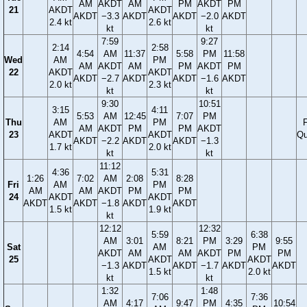
AM
AKDT
AM
PM
AKDT
PM
21
AKDT
AKDT
AKDT
−3.3
AKDT
AKDT
−2.0
AKDT
2.4 kt
2.6 kt
kt
kt
7:59
9:27
2:14
2:58
4:54
AM
11:37
5:58
PM
11:58
Wed
AM
PM
AM
AKDT
AM
PM
AKDT
PM
22
AKDT
AKDT
AKDT
−2.7
AKDT
AKDT
−1.6
AKDT
2.0 kt
2.3 kt
kt
kt
9:30
10:51
3:15
4:11
5:53
AM
12:45
7:07
PM
Thu
AM
PM
F
AM
AKDT
PM
PM
AKDT
23
AKDT
AKDT
Qu
AKDT
−2.2
AKDT
AKDT
−1.3
1.7 kt
2.0 kt
kt
kt
11:12
4:36
5:31
1:26
7:02
AM
2:08
8:28
Fri
AM
PM
AM
AM
AKDT
PM
PM
24
AKDT
AKDT
AKDT
AKDT
−1.8
AKDT
AKDT
1.5 kt
1.9 kt
kt
12:12
12:32
5:59
6:38
AM
3:01
8:21
PM
3:29
9:55
Sat
AM
PM
AKDT
AM
AM
AKDT
PM
PM
25
AKDT
AKDT
−1.3
AKDT
AKDT
−1.7
AKDT
AKDT
1.5 kt
2.0 kt
kt
kt
1:32
1:48
7:06
7:36
AM
4:17
9:47
PM
4:35
10:54