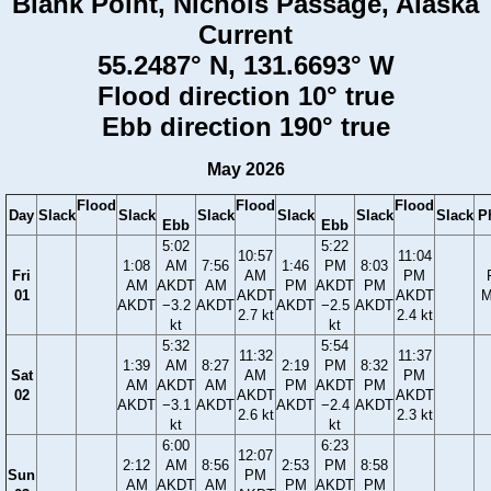
Blank Point, Nichols Passage, Alaska
Current
55.2487° N, 131.6693° W
Flood direction 10° true
Ebb direction 190° true
May 2026
Flood
Flood
Flood
Day
Slack
Slack
Slack
Slack
Slack
Slack
P
Ebb
Ebb
5:02
5:22
10:57
11:04
1:08
AM
7:56
1:46
PM
8:03
Fri
AM
PM
AM
AKDT
AM
PM
AKDT
PM
01
AKDT
AKDT
M
AKDT
−3.2
AKDT
AKDT
−2.5
AKDT
2.7 kt
2.4 kt
kt
kt
5:32
5:54
11:32
11:37
1:39
AM
8:27
2:19
PM
8:32
Sat
AM
PM
AM
AKDT
AM
PM
AKDT
PM
02
AKDT
AKDT
AKDT
−3.1
AKDT
AKDT
−2.4
AKDT
2.6 kt
2.3 kt
kt
kt
6:00
6:23
12:07
2:12
AM
8:56
2:53
PM
8:58
Sun
PM
AM
AKDT
AM
PM
AKDT
PM