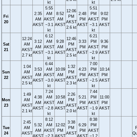
kt
kt
5:55
5:51
12:06
2:35
AM
8:52
2:48
PM
9:02
Fri
PM
AM
AKST
AM
PM
AKST
PM
20
AKST
AKST
−3.1
AKST
AKST
−3.1
AKST
2.6 kt
kt
kt
6:12
6:21
12:24
12:46
3:12
AM
9:28
3:33
PM
9:36
Sat
AM
PM
AM
AKST
AM
PM
AKST
PM
21
AKST
AKST
AKST
−3.1
AKST
AKST
−2.9
AKST
2.7 kt
2.5 kt
kt
kt
6:44
7:00
1:04
1:32
3:53
AM
10:09
4:23
PM
10:14
Sun
AM
PM
AM
AKST
AM
PM
AKST
PM
22
AKST
AKST
AKST
−3.0
AKST
AKST
−2.5
AKST
2.5 kt
2.3 kt
kt
kt
7:24
7:44
1:49
2:26
4:38
AM
10:58
5:21
PM
11:00
Mon
AM
PM
AM
AKST
AM
PM
AKST
PM
23
AKST
AKST
AKST
−2.8
AKST
AKST
−1.9
AKST
2.1 kt
2.0 kt
kt
kt
8:12
8:38
2:45
3:38
5:32
AM
12:02
6:29
PM
Tue
AM
PM
F
AM
AKST
PM
PM
AKST
24
AKST
AKST
Qu
AKST
−2.3
AKST
AKST
−1.2