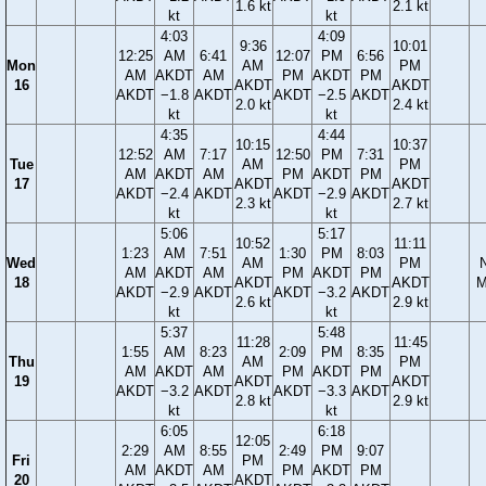
1.6 kt
2.1 kt
kt
kt
4:03
4:09
9:36
10:01
12:25
AM
6:41
12:07
PM
6:56
Mon
AM
PM
AM
AKDT
AM
PM
AKDT
PM
16
AKDT
AKDT
AKDT
−1.8
AKDT
AKDT
−2.5
AKDT
2.0 kt
2.4 kt
kt
kt
4:35
4:44
10:15
10:37
12:52
AM
7:17
12:50
PM
7:31
Tue
AM
PM
AM
AKDT
AM
PM
AKDT
PM
17
AKDT
AKDT
AKDT
−2.4
AKDT
AKDT
−2.9
AKDT
2.3 kt
2.7 kt
kt
kt
5:06
5:17
10:52
11:11
1:23
AM
7:51
1:30
PM
8:03
Wed
AM
PM
AM
AKDT
AM
PM
AKDT
PM
18
AKDT
AKDT
M
AKDT
−2.9
AKDT
AKDT
−3.2
AKDT
2.6 kt
2.9 kt
kt
kt
5:37
5:48
11:28
11:45
1:55
AM
8:23
2:09
PM
8:35
Thu
AM
PM
AM
AKDT
AM
PM
AKDT
PM
19
AKDT
AKDT
AKDT
−3.2
AKDT
AKDT
−3.3
AKDT
2.8 kt
2.9 kt
kt
kt
6:05
6:18
12:05
2:29
AM
8:55
2:49
PM
9:07
Fri
PM
AM
AKDT
AM
PM
AKDT
PM
20
AKDT