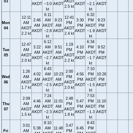
03
AKDT
AKDT
−3.0
AKDT
AKDT
−2.1
AKDT
2.5 kt
kt
kt
6:11
6:32
12:11
12:41
2:46
AM
9:23
3:30
PM
9:23
Mon
AM
PM
AM
AKDT
AM
PM
AKDT
PM
04
AKDT
AKDT
AKDT
−2.8
AKDT
AKDT
−1.9
AKDT
2.2 kt
2.4 kt
kt
kt
6:12
6:34
12:47
1:19
3:22
AM
9:51
4:10
PM
9:52
Tue
AM
PM
AM
AKDT
AM
PM
AKDT
PM
05
AKDT
AKDT
AKDT
−2.7
AKDT
AKDT
−1.7
AKDT
2.0 kt
2.2 kt
kt
kt
6:43
7:10
1:26
2:00
4:02
AM
10:23
4:56
PM
10:26
Wed
AM
PM
AM
AKDT
AM
PM
AKDT
PM
06
AKDT
AKDT
AKDT
−2.5
AKDT
AKDT
−1.5
AKDT
1.7 kt
2.0 kt
kt
kt
7:24
7:53
2:09
2:48
4:46
AM
11:01
5:47
PM
11:10
Thu
AM
PM
AM
AKDT
AM
PM
AKDT
PM
07
AKDT
AKDT
AKDT
−2.3
AKDT
AKDT
−1.3
AKDT
1.5 kt
1.8 kt
kt
kt
8:10
8:43
3:01
3:47
5:38
AM
11:48
6:45
PM
Fri
AM
PM