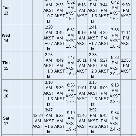
5:52
6:42
AM
2:33
8:18
PM
3:44
9:50
Tue
AM
PM
AKST
AM
AM
AKST
PM
PM
13
AKST
AKST
−0.7
AKST
AKST
−1.5
AKST
AKST
1.5 kt
1.6 kt
kt
kt
1:20
1:41
6:52
7:38
AM
3:49
9:16
PM
4:39
11:14
Wed
AM
PM
AKST
AM
AM
AKST
PM
PM
14
AKST
AKST
−0.7
AKST
AKST
−1.7
AKST
AKST
1.5 kt
1.8 kt
kt
kt
2:25
2:33
7:47
8:28
AM
4:49
10:11
PM
5:27
11:55
Thu
AM
PM
AKST
AM
AM
AKST
PM
PM
15
AKST
AKST
−1.0
AKST
AKST
−2.0
AKST
AKST
1.6 kt
2.0 kt
kt
kt
3:10
3:15
8:36
9:13
AM
5:39
11:01
PM
6:09
Fri
AM
PM
AKST
AM
AM
AKST
PM
16
AKST
AKST
−1.3
AKST
AKST
−2.3
AKST
1.7 kt
2.2 kt
kt
kt
3:47
3:52
9:19
9:54
12:24
AM
6:22
11:46
PM
6:48
Sat
AM
PM
AM
AKST
AM
AM
AKST
PM
17
AKST
AKST
AKST
−1.6
AKST
AKST
−2.6
AKST
1.9 kt
2.4 kt
kt
kt