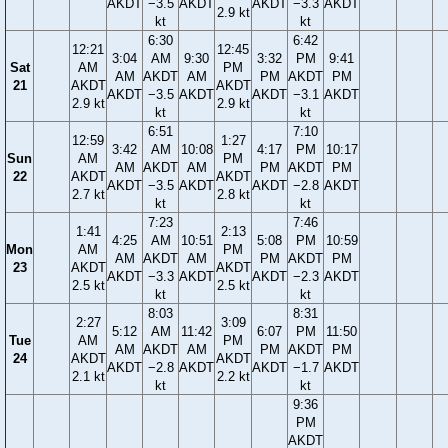
AKDT
−3.5
AKDT
AKDT
−3.3
AKDT
2.9 kt
kt
kt
6:30
6:42
12:21
12:45
3:04
AM
9:30
3:32
PM
9:41
Sat
AM
PM
AM
AKDT
AM
PM
AKDT
PM
21
AKDT
AKDT
AKDT
−3.5
AKDT
AKDT
−3.1
AKDT
2.9 kt
2.9 kt
kt
kt
6:51
7:10
12:59
1:27
3:42
AM
10:08
4:17
PM
10:17
Sun
AM
PM
AM
AKDT
AM
PM
AKDT
PM
22
AKDT
AKDT
AKDT
−3.5
AKDT
AKDT
−2.8
AKDT
2.7 kt
2.8 kt
kt
kt
7:23
7:46
1:41
2:13
4:25
AM
10:51
5:08
PM
10:59
Mon
AM
PM
AM
AKDT
AM
PM
AKDT
PM
23
AKDT
AKDT
AKDT
−3.3
AKDT
AKDT
−2.3
AKDT
2.5 kt
2.5 kt
kt
kt
8:03
8:31
2:27
3:09
5:12
AM
11:42
6:07
PM
11:50
Tue
AM
PM
AM
AKDT
AM
PM
AKDT
PM
24
AKDT
AKDT
AKDT
−2.8
AKDT
AKDT
−1.7
AKDT
2.1 kt
2.2 kt
kt
kt
9:36
PM
AKDT