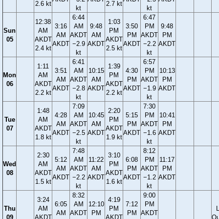
2.6 kt
2.7 kt
kt
kt
6:44
6:47
12:38
1:03
3:16
AM
9:48
3:50
PM
9:48
Sun
AM
PM
AM
AKDT
AM
PM
AKDT
PM
05
AKDT
AKDT
AKDT
−2.9
AKDT
AKDT
−2.2
AKDT
2.4 kt
2.5 kt
kt
kt
6:41
6:57
1:11
1:39
3:51
AM
10:15
4:30
PM
10:13
Mon
AM
PM
AM
AKDT
AM
PM
AKDT
PM
06
AKDT
AKDT
AKDT
−2.8
AKDT
AKDT
−1.9
AKDT
2.2 kt
2.2 kt
kt
kt
7:09
7:30
1:48
2:20
4:28
AM
10:45
5:15
PM
10:41
Tue
AM
PM
AM
AKDT
AM
PM
AKDT
PM
07
AKDT
AKDT
AKDT
−2.5
AKDT
AKDT
−1.6
AKDT
1.8 kt
1.9 kt
kt
kt
7:48
8:12
2:30
3:10
5:12
AM
11:22
6:08
PM
11:17
Wed
AM
PM
AM
AKDT
AM
PM
AKDT
PM
08
AKDT
AKDT
AKDT
−2.2
AKDT
AKDT
−1.2
AKDT
1.5 kt
1.6 kt
kt
kt
8:32
9:00
3:24
4:19
6:05
AM
12:10
7:12
PM
Thu
AM
PM
AM
AKDT
PM
PM
AKDT
09
AKDT
AKDT
Qu