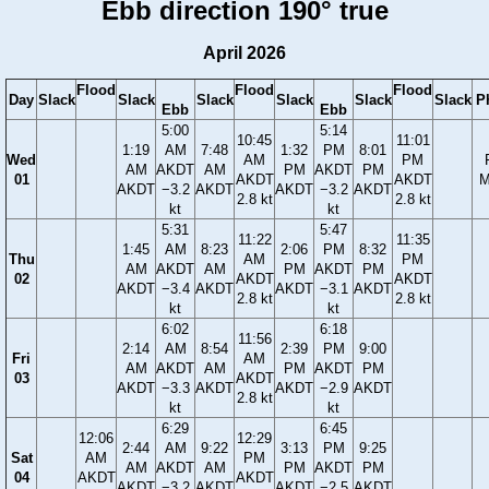
Ebb direction 190° true
April 2026
Flood
Flood
Flood
Day
Slack
Slack
Slack
Slack
Slack
Slack
P
Ebb
Ebb
5:00
5:14
10:45
11:01
1:19
AM
7:48
1:32
PM
8:01
Wed
AM
PM
AM
AKDT
AM
PM
AKDT
PM
01
AKDT
AKDT
M
AKDT
−3.2
AKDT
AKDT
−3.2
AKDT
2.8 kt
2.8 kt
kt
kt
5:31
5:47
11:22
11:35
1:45
AM
8:23
2:06
PM
8:32
Thu
AM
PM
AM
AKDT
AM
PM
AKDT
PM
02
AKDT
AKDT
AKDT
−3.4
AKDT
AKDT
−3.1
AKDT
2.8 kt
2.8 kt
kt
kt
6:02
6:18
11:56
2:14
AM
8:54
2:39
PM
9:00
Fri
AM
AM
AKDT
AM
PM
AKDT
PM
03
AKDT
AKDT
−3.3
AKDT
AKDT
−2.9
AKDT
2.8 kt
kt
kt
6:29
6:45
12:06
12:29
2:44
AM
9:22
3:13
PM
9:25
Sat
AM
PM
AM
AKDT
AM
PM
AKDT
PM
04
AKDT
AKDT
AKDT
−3.2
AKDT
AKDT
−2.5
AKDT