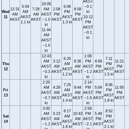
AKST
10:05
5:04
6:06
−0.1
12:31
7:28
AM
2:58
8:58
Wed
AM
PM
kt
AM
AM
AKST
PM
PM
11
AKST
AKST
10:12
AKST
AKST
−1.0
AKST
AKST
1.1 kt
1.3 kt
PM
kt
AKST
11:44
−0.1
AM
kt
AKST
−1.0
kt
12:43
1:09
6:20
7:11
AM
3:12
8:36
PM
4:09
11:21
Thu
AM
PM
AKST
AM
AM
AKST
PM
PM
12
AKST
AKST
−0.3
AKST
AKST
−1.2
AKST
AKST
1.2 kt
1.5 kt
kt
kt
2:20
2:14
7:25
8:06
AM
4:29
9:44
PM
5:04
11:50
Fri
AM
PM
AKST
AM
AM
AKST
PM
PM
13
AKST
AKST
−0.7
AKST
AKST
−1.6
AKST
AKST
1.4 kt
1.8 kt
kt
kt
3:00
2:59
8:17
8:52
AM
5:23
10:43
PM
5:49
Sat
AM
PM
AKST
AM
AM
AKST
PM
14
AKST
AKST
−1.2
AKST
AKST
−2.1
AKST
1.6 kt
2.1 kt