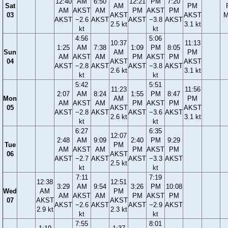
12:40
AM
6:50
12:21
PM
7:20
Sat
AM
PM
AM
AKST
AM
PM
AKST
PM
03
AKST
AKST
M
AKST
−2.6
AKST
AKST
−3.8
AKST
2.5 kt
3.1 kt
kt
kt
4:56
5:06
10:37
11:13
1:25
AM
7:38
1:09
PM
8:05
Sun
AM
PM
AM
AKST
AM
PM
AKST
PM
04
AKST
AKST
AKST
−2.8
AKST
AKST
−3.8
AKST
2.6 kt
3.1 kt
kt
kt
5:42
5:51
11:23
11:56
2:07
AM
8:24
1:55
PM
8:47
Mon
AM
PM
AM
AKST
AM
PM
AKST
PM
05
AKST
AKST
AKST
−2.8
AKST
AKST
−3.6
AKST
2.6 kt
3.1 kt
kt
kt
6:27
6:35
12:07
2:48
AM
9:09
2:40
PM
9:29
Tue
PM
AM
AKST
AM
PM
AKST
PM
06
AKST
AKST
−2.7
AKST
AKST
−3.3
AKST
2.5 kt
kt
kt
7:11
7:19
12:38
12:51
3:29
AM
9:54
3:26
PM
10:08
Wed
AM
PM
AM
AKST
AM
PM
AKST
PM
07
AKST
AKST
AKST
−2.6
AKST
AKST
−2.9
AKST
2.9 kt
2.3 kt
kt
kt
7:55
8:01