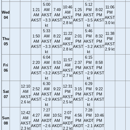
5:00
5:12
10:46
11:06
1:21
AM
7:49
1:25
PM
8:02
Wed
AM
PM
AM
AKST
AM
PM
AKST
PM
04
AKST
AKST
AKST
−3.3
AKST
AKST
−3.5
AKST
2.8 kt
3.0 kt
kt
kt
5:33
5:46
11:22
11:38
1:50
AM
8:22
2:01
PM
8:32
Thu
AM
PM
AM
AKST
AM
PM
AKST
PM
05
AKST
AKST
AKST
−3.3
AKST
AKST
−3.2
AKST
2.8 kt
2.9 kt
kt
kt
6:04
6:15
11:57
2:20
AM
8:53
2:37
PM
8:58
Fri
AM
AM
AKST
AM
PM
AKST
PM
06
AKST
AKST
−3.2
AKST
AKST
−2.9
AKST
2.7 kt
kt
kt
6:30
6:29
12:10
12:31
2:52
AM
9:22
3:15
PM
9:22
Sat
AM
PM
AM
AKST
AM
PM
AKST
PM
07
AKST
AKST
AKST
−2.9
AKST
AKST
−2.4
AKST
2.6 kt
2.5 kt
kt
kt
7:27
7:28
12:42
2:07
4:27
AM
10:51
4:56
PM
10:46
Sun
AM
PM
AM
AKDT
AM
PM
AKDT
PM
08
AKST
AKDT
AKDT
−2.6
AKDT
AKDT
−2.1
AKDT
2.3 kt
2.2 kt