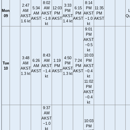
8:02
8:14
2:47
3:33
5:34
AM
12:03
6:15
PM
11:35
Mon
AM
PM
AM
AKST
PM
PM
AKST
PM
09
AKST
AKST
Qu
AKST
−1.8
AKST
AKST
−1.0
AKST
1.6 kt
1.4 kt
kt
kt
9:01
PM
AKST
−0.5
kt
8:43
10:03
3:48
4:50
6:26
AM
1:19
7:24
PM
Tue
AM
PM
AM
AKST
PM
PM
AKST
10
AKST
AKST
AKST
−1.4
AKST
AKST
−0.4
1.3 kt
1.3 kt
kt
kt
11:02
PM
AKST
−0.4
kt
9:37
AM
AKST
10:03
−1.0
PM
kt