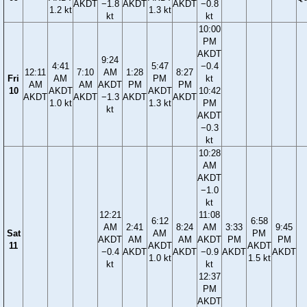
AKDT
−1.8
AKDT
AKDT
−0.8
1.2 kt
1.3 kt
kt
kt
10:00
PM
AKDT
9:24
4:41
5:47
−0.4
12:11
7:10
AM
1:28
8:27
Fri
AM
PM
kt
AM
AM
AKDT
PM
PM
10
AKDT
AKDT
10:42
AKDT
AKDT
−1.3
AKDT
AKDT
1.0 kt
1.3 kt
PM
kt
AKDT
−0.3
kt
10:28
AM
AKDT
−1.0
kt
12:21
11:08
6:12
6:58
AM
2:41
8:24
AM
3:33
9:45
Sat
AM
PM
AKDT
AM
AM
AKDT
PM
PM
11
AKDT
AKDT
−0.4
AKDT
AKDT
−0.9
AKDT
AKDT
1.0 kt
1.5 kt
kt
kt
12:37
PM
AKDT