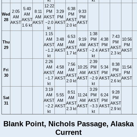
kt
kt
12:22
5:40
6:38
2:05
8:11
PM
3:29
9:33
Wed
AM
PM
AM
AM
AKST
PM
PM
28
AKST
AKST
AKST
AKST
−2.0
AKST
AKST
1.6 kt
2.0 kt
kt
1:15
1:38
6:53
7:43
AM
3:48
9:19
PM
4:38
10:56
Thu
AM
PM
AKST
AM
AM
AKST
PM
PM
29
AKST
AKST
−1.2
AKST
AKST
−2.4
AKST
AKST
1.7 kt
2.3 kt
kt
kt
2:26
2:39
7:56
8:38
AM
4:58
10:25
PM
5:34
11:54
Fri
AM
PM
AKST
AM
AM
AKST
PM
PM
30
AKST
AKST
−1.7
AKST
AKST
−2.9
AKST
AKST
2.0 kt
2.6 kt
kt
kt
3:19
3:29
8:51
9:28
AM
5:55
11:24
PM
6:24
Sat
AM
PM
AKST
AM
AM
AKST
PM
31
AKST
AKST
−2.2
AKST
AKST
−3.3
AKST
2.3 kt
2.9 kt
kt
kt
Blank Point, Nichols Passage, Alaska
Current