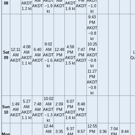
AM
AKDT
AM
PM
AKDT
08
AKDT
AKDT
AKDT
−1.9
AKDT
AKDT
−1.0
1.2 kt
1.6 kt
kt
kt
9:43
PM
AKDT
−0.8
kt
9:02
10:25
4:08
4:58
12:11
6:40
AM
12:48
7:47
PM
Sat
AM
PM
AM
AM
AKDT
PM
PM
AKDT
09
AKDT
AKDT
Qu
AKDT
AKDT
−1.6
AKDT
AKDT
−0.8
1.1 kt
1.5 kt
kt
kt
11:27
PM
AKDT
−0.8
kt
10:02
5:27
6:07
1:49
7:48
AM
2:09
8:48
Sun
AM
PM
AM
AM
AKDT
PM
PM
10
AKDT
AKDT
AKDT
AKDT
−1.3
AKDT
AKDT
1.1 kt
1.6 kt
kt
12:44
12:55
6:37
7:04
AM
3:35
8:57
PM
3:36
9:44
Mon
AM
PM