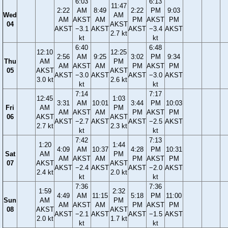
6:03
6:13
11:47
2:22
AM
8:49
2:22
PM
9:03
Wed
AM
AM
AKST
AM
PM
AKST
PM
04
AKST
AKST
−3.1
AKST
AKST
−3.4
AKST
2.7 kt
kt
kt
6:40
6:48
12:10
12:25
2:56
AM
9:25
3:02
PM
9:34
Thu
AM
PM
AM
AKST
AM
PM
AKST
PM
05
AKST
AKST
AKST
−3.0
AKST
AKST
−3.0
AKST
3.0 kt
2.6 kt
kt
kt
7:14
7:17
12:45
1:03
3:31
AM
10:01
3:44
PM
10:03
Fri
AM
PM
AM
AKST
AM
PM
AKST
PM
06
AKST
AKST
AKST
−2.7
AKST
AKST
−2.5
AKST
2.7 kt
2.3 kt
kt
kt
7:42
7:13
1:20
1:44
4:09
AM
10:37
4:28
PM
10:31
Sat
AM
PM
AM
AKST
AM
PM
AKST
PM
07
AKST
AKST
AKST
−2.4
AKST
AKST
−2.0
AKST
2.4 kt
2.0 kt
kt
kt
7:36
7:36
1:59
2:32
4:49
AM
11:15
5:18
PM
11:00
Sun
AM
PM
AM
AKST
AM
PM
AKST
PM
08
AKST
AKST
AKST
−2.1
AKST
AKST
−1.5
AKST
2.0 kt
1.7 kt
kt
kt