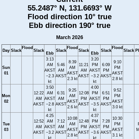
55.2487° N, 131.6693° W
Flood direction 10° true
Ebb direction 190° true
March 2026
Flood
Flood
Flood
Day
Slack
Slack
Slack
Slack
Slack
Slack
P
Ebb
Ebb
3:13
3:20
8:39
9:10
AM
5:46
11:21
PM
6:09
Sun
AM
PM
AKST
AM
AM
AKST
PM
01
AKST
AKST
−2.3
AKST
AKST
−3.2
AKST
2.3 kt
2.8 kt
kt
kt
3:50
4:00
9:25
9:52
12:22
AM
6:31
12:08
PM
6:51
Mon
AM
PM
AM
AKST
AM
PM
AKST
PM
02
AKST
AKST
AKST
−2.8
AKST
AKST
−3.5
AKST
2.6 kt
3.0 kt
kt
kt
4:25
4:37
10:08
10:30
12:52
AM
7:12
12:48
PM
7:28
Tue
AM
PM
AM
AKST
AM
PM
AKST
PM
03
AKST
AKST
M
AKST
−3.2
AKST
AKST
−3.6
AKST
2.8 kt
3.1 kt
kt
kt