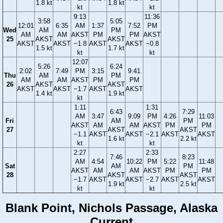
1.8 kt
1.8 kt
kt
kt
9:13
11:36
3:58
5:05
12:01
6:35
AM
1:37
7:52
PM
Wed
AM
PM
AM
AM
AKST
PM
PM
AKST
25
AKST
AKST
AKST
AKST
−1.8
AKST
AKST
−0.8
1.5 kt
1.7 kt
kt
kt
12:07
5:26
6:24
2:02
7:49
PM
3:15
9:41
Thu
AM
PM
AM
AM
AKST
PM
PM
26
AKST
AKST
AKST
AKST
−1.7
AKST
AKST
1.4 kt
1.9 kt
kt
1:11
1:31
6:43
7:29
AM
3:47
9:09
PM
4:26
11:03
Fri
AM
PM
AKST
AM
AM
AKST
PM
PM
27
AKST
AKST
−1.1
AKST
AKST
−2.1
AKST
AKST
1.6 kt
2.2 kt
kt
kt
2:27
2:33
7:46
8:23
AM
4:54
10:22
PM
5:22
11:48
Sat
AM
PM
AKST
AM
AM
AKST
PM
PM
28
AKST
AKST
−1.7
AKST
AKST
−2.7
AKST
AKST
1.9 kt
2.5 kt
kt
kt
Blank Point, Nichols Passage, Alaska
Current