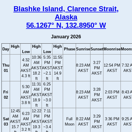
Blashke Island, Clarence Strait,
Alaska
56.1267° N, 132.8950° W
January 2026
High
High
High
Day
Phase
Sunrise
Sunset
Moonrise
Moons
Low
Low
10:36
5:35
11:55
4:32
AM
PM
PM
3:27
Thu
AM
8:23 AM
12:54 PM
7:32 
AKST
AKST
AKST
PM
01
AKST
AKST
AKST
AKS
18.2
−2.1
14.9
AKST
4.3 ft
ft
ft
ft
11:31
6:25
5:30
AM
PM
3:28
Fri
AM
8:23 AM
2:03 PM
8:43 
AKST
AKST
PM
02
AKST
AKST
AKST
AKS
18.9
−3.0
AKST
3.8 ft
ft
ft
12:45
12:22
7:11
6:23
AM
PM
PM
3:29
Sat
AM
Full
8:22 AM
3:36 PM
9:25 
AKST
AKST
AKST
PM
03
AKST
Moon
AKST
AKST
AKS
15.7
19.3
−3.4
AKST
3.2 ft