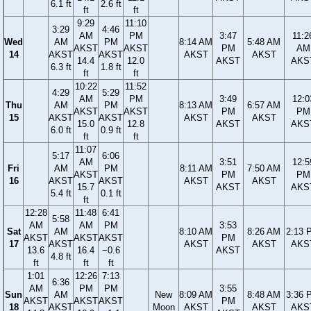
6.1 ft
2.6 ft
ft
ft
9:29
11:10
3:29
4:46
AM
PM
3:47
11:2
Wed
AM
PM
8:14 AM
5:48 AM
AKST
AKST
PM
AM
14
AKST
AKST
AKST
AKST
14.4
12.0
AKST
AKS
6.3 ft
1.8 ft
ft
ft
10:22
11:52
4:29
5:29
AM
PM
3:49
12:0
Thu
AM
PM
8:13 AM
6:57 AM
AKST
AKST
PM
PM
15
AKST
AKST
AKST
AKST
15.0
12.8
AKST
AKS
6.0 ft
0.9 ft
ft
ft
11:07
5:17
6:06
AM
3:51
12:5
Fri
AM
PM
8:11 AM
7:50 AM
AKST
PM
PM
16
AKST
AKST
AKST
AKST
15.7
AKST
AKS
5.4 ft
0.1 ft
ft
12:28
11:48
6:41
5:58
AM
AM
PM
3:53
Sat
AM
8:10 AM
8:26 AM
2:13 
AKST
AKST
AKST
PM
17
AKST
AKST
AKST
AKS
13.6
16.4
−0.6
AKST
4.8 ft
ft
ft
ft
1:01
12:26
7:13
6:36
AM
PM
PM
3:55
Sun
AM
New
8:09 AM
8:48 AM
3:36 
AKST
AKST
AKST
PM
18
AKST
Moon
AKST
AKST
AKS