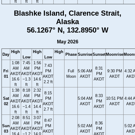
ft
ft
ft
Blashke Island, Clarence Strait,
Alaska
56.1267° N, 132.8950° W
May 2026
High
High
High
Day
Phase
Sunrise
Sunset
Moonrise
Moons
Low
Low
1:08
7:45
1:56
7:43
AM
AM
PM
8:31
Fri
PM
Full
5:06 AM
9:30 PM
4:32 
AKDT
AKDT
AKDT
PM
01
AKDT
Moon
AKDT
AKDT
AKD
16.6
−1.3
14.6
AKDT
2.2 ft
ft
ft
ft
1:38
8:18
2:32
8:15
AM
AM
PM
8:33
Sat
PM
5:04 AM
10:51 PM
4:44 
AKDT
AKDT
AKDT
PM
02
AKDT
AKDT
AKDT
AKD
16.6
−1.4
14.4
AKDT
2.7 ft
ft
ft
ft
2:08
8:51
3:07
8:47
AM
AM
PM
8:36
Sun
PM
5:02 AM
5:02 
AKDT
AKDT
AKDT
PM
03
AKDT
AKDT
AKD
16.4
−1.2
14.0
AKDT