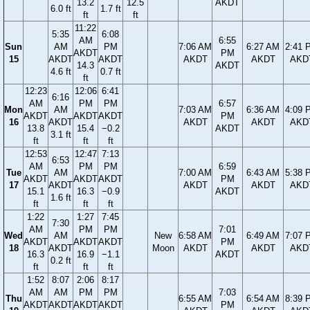
13.2
12.5
AKDT
6.0 ft
1.7 ft
ft
ft
11:22
5:35
6:08
AM
6:55
Sun
AM
PM
7:06 AM
6:27 AM
2:41 
AKDT
PM
15
AKDT
AKDT
AKDT
AKDT
AKD
14.3
AKDT
4.6 ft
0.7 ft
ft
12:23
12:06
6:41
6:16
AM
PM
PM
6:57
Mon
AM
7:03 AM
6:36 AM
4:09 
AKDT
AKDT
AKDT
PM
16
AKDT
AKDT
AKDT
AKD
13.8
15.4
−0.2
AKDT
3.1 ft
ft
ft
ft
12:53
12:47
7:13
6:53
AM
PM
PM
6:59
Tue
AM
7:00 AM
6:43 AM
5:38 
AKDT
AKDT
AKDT
PM
17
AKDT
AKDT
AKDT
AKD
15.1
16.3
−0.9
AKDT
1.6 ft
ft
ft
ft
1:22
1:27
7:45
7:30
AM
PM
PM
7:01
Wed
AM
New
6:58 AM
6:49 AM
7:07 
AKDT
AKDT
AKDT
PM
18
AKDT
Moon
AKDT
AKDT
AKD
16.3
16.9
−1.1
AKDT
0.2 ft
ft
ft
ft
1:52
8:07
2:06
8:17
AM
AM
PM
PM
7:03
Thu
6:55 AM
6:54 AM
8:39 
AKDT
AKDT
AKDT
AKDT
PM