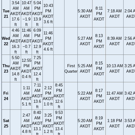
3:54
10:47
5:04
10:43
AM
AM
PM
8:11
Tue
PM
5:30 AM
7:18 AM
2:04 
AKDT
AKDT
AKDT
PM
21
AKDT
AKDT
AKDT
AKD
17.6
−1.9
13.9
AKDT
3.6 ft
ft
ft
ft
4:46
11:46
6:09
11:46
AM
AM
PM
8:13
Wed
PM
5:27 AM
8:39 AM
2:56 
AKDT
AKDT
AKDT
PM
22
AKDT
AKDT
AKDT
AKD
16.3
−0.7
12.9
AKDT
4.6 ft
ft
ft
ft
5:50
7:25
12:55
AM
PM
8:15
Thu
PM
First
5:25 AM
10:13 AM
3:25 
AKDT
AKDT
PM
23
AKDT
Quarter
AKDT
AKDT
AKD
14.8
12.4
AKDT
0.4 ft
ft
ft
7:11
8:45
1:11
2:12
AM
PM
8:17
Fri
AM
PM
5:22 AM
11:47 AM
3:42 
AKDT
AKDT
PM
24
AKDT
AKDT
AKDT
AKDT
AKD
13.6
12.6
AKDT
5.1 ft
1.0 ft
ft
ft
8:40
9:53
2:47
3:25
AM
PM
8:19
Sat
AM
PM
5:20 AM
1:18 PM
3:53 
AKDT
AKDT
PM
25
AKDT
AKDT
AKDT
AKDT
AKD
13.1
13.4
AKDT
4.8 ft
1.2 ft
ft
ft