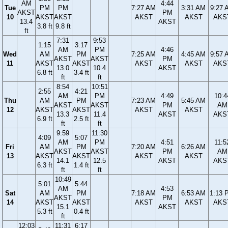
AM
4:44
Tue
PM
PM
7:27 AM
3:31 AM
9:27 
AKST
PM
10
AKST
AKST
AKST
AKST
AKS
13.4
AKST
3.8 ft
9.8 ft
ft
7:31
9:53
1:15
3:17
AM
PM
4:46
Wed
AM
PM
7:25 AM
4:45 AM
9:57 
AKST
AKST
PM
11
AKST
AKST
AKST
AKST
AKS
13.0
10.4
AKST
6.8 ft
3.4 ft
ft
ft
8:54
10:51
2:55
4:21
AM
PM
4:49
10:4
Thu
AM
PM
7:23 AM
5:45 AM
AKST
AKST
PM
AM
12
AKST
AKST
AKST
AKST
13.3
11.4
AKST
AKS
6.9 ft
2.5 ft
ft
ft
9:59
11:30
4:09
5:07
AM
PM
4:51
11:5
Fri
AM
PM
7:20 AM
6:26 AM
AKST
AKST
PM
AM
13
AKST
AKST
AKST
AKST
14.1
12.5
AKST
AKS
6.3 ft
1.4 ft
ft
ft
10:49
5:01
5:44
AM
4:53
Sat
AM
PM
7:18 AM
6:53 AM
1:13 
AKST
PM
14
AKST
AKST
AKST
AKST
AKS
15.1
AKST
5.3 ft
0.4 ft
ft
12:03
11:31
6:17