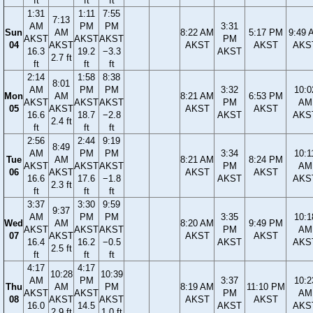
ft
ft
ft
1:31
1:11
7:55
7:13
AM
PM
PM
3:31
Sun
AM
8:22 AM
5:17 PM
9:49 
AKST
AKST
AKST
PM
04
AKST
AKST
AKST
AKS
16.3
19.2
−3.3
AKST
2.7 ft
ft
ft
ft
2:14
1:58
8:38
8:01
AM
PM
PM
3:32
10:0
Mon
AM
8:21 AM
6:53 PM
AKST
AKST
AKST
PM
AM
05
AKST
AKST
AKST
16.6
18.7
−2.8
AKST
AKS
2.4 ft
ft
ft
ft
2:56
2:44
9:19
8:49
AM
PM
PM
3:34
10:1
Tue
AM
8:21 AM
8:24 PM
AKST
AKST
AKST
PM
AM
06
AKST
AKST
AKST
16.6
17.6
−1.8
AKST
AKS
2.3 ft
ft
ft
ft
3:37
3:30
9:59
9:37
AM
PM
PM
3:35
10:1
Wed
AM
8:20 AM
9:49 PM
AKST
AKST
AKST
PM
AM
07
AKST
AKST
AKST
16.4
16.2
−0.5
AKST
AKS
2.5 ft
ft
ft
ft
4:17
4:17
10:28
10:39
AM
PM
3:37
10:2
Thu
AM
PM
8:19 AM
11:10 PM
AKST
AKST
PM
AM
08
AKST
AKST
AKST
AKST
16.0
14.5
AKST
AKS
2.9 ft
1.0 ft