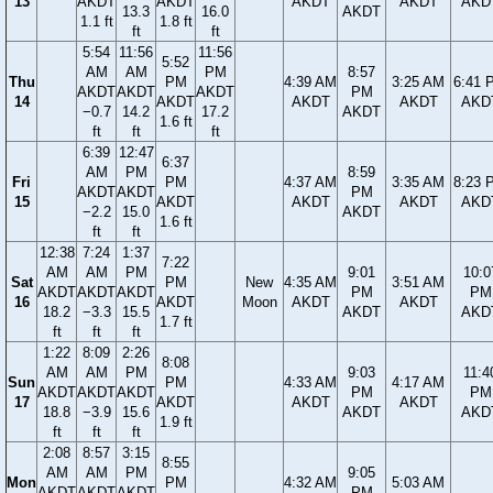
13
AKDT
AKDT
AKDT
AKDT
AKD
13.3
16.0
AKDT
1.1 ft
1.8 ft
ft
ft
5:54
11:56
11:56
5:52
AM
AM
PM
8:57
Thu
PM
4:39 AM
3:25 AM
6:41 
AKDT
AKDT
AKDT
PM
14
AKDT
AKDT
AKDT
AKD
−0.7
14.2
17.2
AKDT
1.6 ft
ft
ft
ft
6:39
12:47
6:37
AM
PM
8:59
Fri
PM
4:37 AM
3:35 AM
8:23 
AKDT
AKDT
PM
15
AKDT
AKDT
AKDT
AKD
−2.2
15.0
AKDT
1.6 ft
ft
ft
12:38
7:24
1:37
7:22
AM
AM
PM
9:01
10:0
Sat
PM
New
4:35 AM
3:51 AM
AKDT
AKDT
AKDT
PM
PM
16
AKDT
Moon
AKDT
AKDT
18.2
−3.3
15.5
AKDT
AKD
1.7 ft
ft
ft
ft
1:22
8:09
2:26
8:08
AM
AM
PM
9:03
11:4
Sun
PM
4:33 AM
4:17 AM
AKDT
AKDT
AKDT
PM
PM
17
AKDT
AKDT
AKDT
18.8
−3.9
15.6
AKDT
AKD
1.9 ft
ft
ft
ft
2:08
8:57
3:15
8:55
AM
AM
PM
9:05
Mon
PM
4:32 AM
5:03 AM
AKDT
AKDT
AKDT
PM