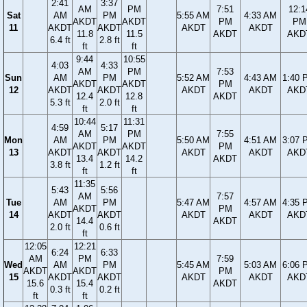
2:41
3:37
AM
PM
7:51
12:1
Sat
AM
PM
5:55 AM
4:33 AM
AKDT
AKDT
PM
PM
11
AKDT
AKDT
AKDT
AKDT
11.8
11.5
AKDT
AKD
6.4 ft
2.8 ft
ft
ft
9:44
10:55
4:03
4:33
AM
PM
7:53
Sun
AM
PM
5:52 AM
4:43 AM
1:40 
AKDT
AKDT
PM
12
AKDT
AKDT
AKDT
AKDT
AKD
12.4
12.8
AKDT
5.3 ft
2.0 ft
ft
ft
10:44
11:31
4:59
5:17
AM
PM
7:55
Mon
AM
PM
5:50 AM
4:51 AM
3:07 
AKDT
AKDT
PM
13
AKDT
AKDT
AKDT
AKDT
AKD
13.4
14.2
AKDT
3.8 ft
1.2 ft
ft
ft
11:35
5:43
5:56
AM
7:57
Tue
AM
PM
5:47 AM
4:57 AM
4:35 
AKDT
PM
14
AKDT
AKDT
AKDT
AKDT
AKD
14.4
AKDT
2.0 ft
0.6 ft
ft
12:05
12:21
6:24
6:33
AM
PM
7:59
Wed
AM
PM
5:45 AM
5:03 AM
6:06 
AKDT
AKDT
PM
15
AKDT
AKDT
AKDT
AKDT
AKD
15.6
15.4
AKDT
0.3 ft
0.2 ft
ft
ft