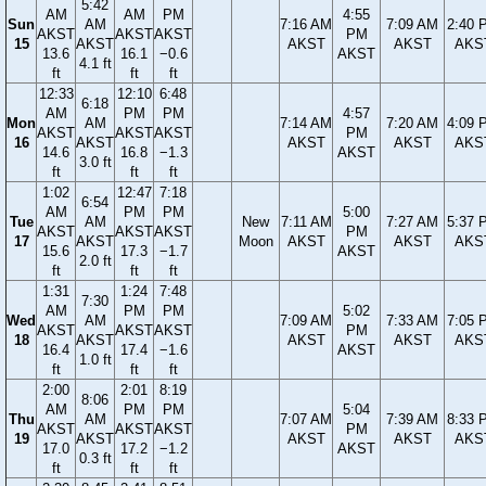
5:42
AM
AM
PM
4:55
Sun
AM
7:16 AM
7:09 AM
2:40 
AKST
AKST
AKST
PM
15
AKST
AKST
AKST
AKS
13.6
16.1
−0.6
AKST
4.1 ft
ft
ft
ft
12:33
12:10
6:48
6:18
AM
PM
PM
4:57
Mon
AM
7:14 AM
7:20 AM
4:09 
AKST
AKST
AKST
PM
16
AKST
AKST
AKST
AKS
14.6
16.8
−1.3
AKST
3.0 ft
ft
ft
ft
1:02
12:47
7:18
6:54
AM
PM
PM
5:00
Tue
AM
New
7:11 AM
7:27 AM
5:37 
AKST
AKST
AKST
PM
17
AKST
Moon
AKST
AKST
AKS
15.6
17.3
−1.7
AKST
2.0 ft
ft
ft
ft
1:31
1:24
7:48
7:30
AM
PM
PM
5:02
Wed
AM
7:09 AM
7:33 AM
7:05 
AKST
AKST
AKST
PM
18
AKST
AKST
AKST
AKS
16.4
17.4
−1.6
AKST
1.0 ft
ft
ft
ft
2:00
2:01
8:19
8:06
AM
PM
PM
5:04
Thu
AM
7:07 AM
7:39 AM
8:33 
AKST
AKST
AKST
PM
19
AKST
AKST
AKST
AKS
17.0
17.2
−1.2
AKST
0.3 ft
ft
ft
ft