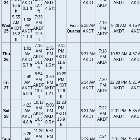
24
AKDT
AKDT
AKDT
AKDT
AKD
16.6
12.4
AKDT
0.1 ft
4.6 ft
ft
ft
5:55
7:33
1:08
AM
PM
7:16
Wed
PM
First
6:39 AM
9:28 AM
4:15 
AKDT
AKDT
PM
25
AKDT
Quarter
AKDT
AKDT
AKD
15.2
11.5
AKDT
1.1 ft
ft
ft
7:16
9:11
1:01
2:36
AM
PM
7:18
Thu
AM
PM
6:37 AM
10:53 AM
4:57 
AKDT
AKDT
PM
26
AKDT
AKDT
AKDT
AKDT
AKD
14.1
11.6
AKDT
5.7 ft
1.5 ft
ft
ft
8:54
10:29
2:49
3:59
AM
PM
7:20
Fri
AM
PM
6:34 AM
12:28 PM
5:21 
AKDT
AKDT
PM
27
AKDT
AKDT
AKDT
AKDT
AKD
13.7
12.6
AKDT
5.8 ft
1.2 ft
ft
ft
10:17
11:23
4:22
5:03
AM
PM
7:22
Sat
AM
PM
6:31 AM
2:01 PM
5:35 
AKDT
AKDT
PM
28
AKDT
AKDT
AKDT
AKDT
AKD
14.3
13.9
AKDT
4.8 ft
0.5 ft
ft
ft
11:20
5:51
5:26
AM
PM
7:24
Sun
AM
6:29 AM
3:31 PM
5:44 