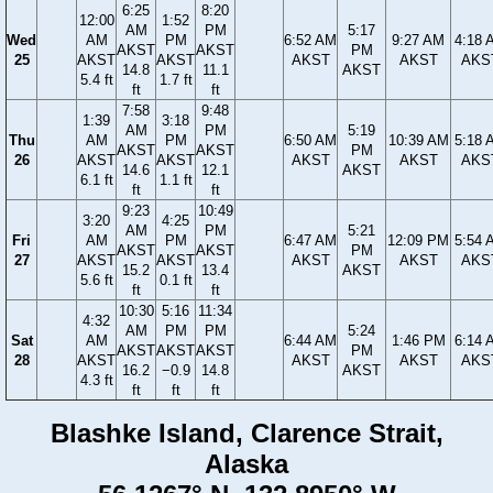
6:25
8:20
12:00
1:52
AM
PM
5:17
Wed
AM
PM
6:52 AM
9:27 AM
4:18 
AKST
AKST
PM
25
AKST
AKST
AKST
AKST
AKS
14.8
11.1
AKST
5.4 ft
1.7 ft
ft
ft
7:58
9:48
1:39
3:18
AM
PM
5:19
Thu
AM
PM
6:50 AM
10:39 AM
5:18 
AKST
AKST
PM
26
AKST
AKST
AKST
AKST
AKS
14.6
12.1
AKST
6.1 ft
1.1 ft
ft
ft
9:23
10:49
3:20
4:25
AM
PM
5:21
Fri
AM
PM
6:47 AM
12:09 PM
5:54 
AKST
AKST
PM
27
AKST
AKST
AKST
AKST
AKS
15.2
13.4
AKST
5.6 ft
0.1 ft
ft
ft
10:30
5:16
11:34
4:32
AM
PM
PM
5:24
Sat
AM
6:44 AM
1:46 PM
6:14 
AKST
AKST
AKST
PM
28
AKST
AKST
AKST
AKS
16.2
−0.9
14.8
AKST
4.3 ft
ft
ft
ft
Blashke Island, Clarence Strait,
Alaska