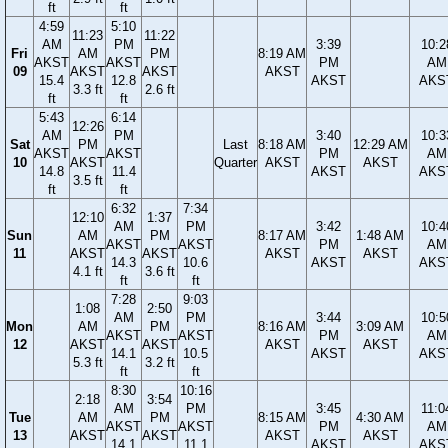
ft
ft
4:59
5:10
11:23
11:22
AM
PM
3:39
10:2
Fri
AM
PM
8:19 AM
AKST
AKST
PM
AM
09
AKST
AKST
AKST
15.4
12.8
AKST
AKS
3.3 ft
2.6 ft
ft
ft
5:43
6:14
12:26
AM
PM
3:40
10:3
Sat
PM
Last
8:18 AM
12:29 AM
AKST
AKST
PM
AM
10
AKST
Quarter
AKST
AKST
14.8
11.4
AKST
AKS
3.5 ft
ft
ft
6:32
7:34
12:10
1:37
AM
PM
3:42
10:4
Sun
AM
PM
8:17 AM
1:48 AM
AKST
AKST
PM
AM
11
AKST
AKST
AKST
AKST
14.3
10.6
AKST
AKS
4.1 ft
3.6 ft
ft
ft
7:28
9:03
1:08
2:50
AM
PM
3:44
10:5
Mon
AM
PM
8:16 AM
3:09 AM
AKST
AKST
PM
AM
12
AKST
AKST
AKST
AKST
14.1
10.5
AKST
AKS
5.3 ft
3.2 ft
ft
ft
8:30
10:16
2:18
3:54
AM
PM
3:45
11:0
Tue
AM
PM
8:15 AM
4:30 AM
AKST
AKST
PM
AM
13
AKST
AKST
AKST
AKST
14.1
11.1
AKST
AKS