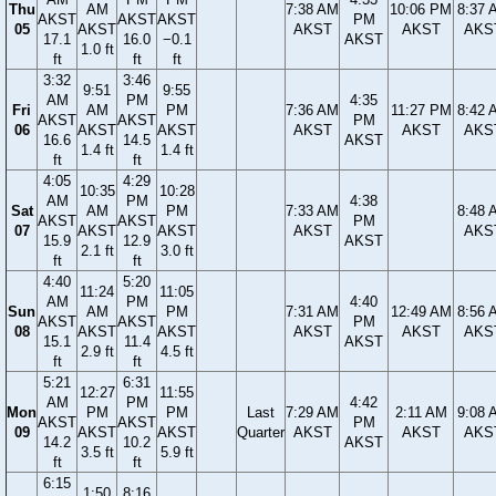
Thu
AM
7:38 AM
10:06 PM
8:37 
AKST
AKST
AKST
PM
05
AKST
AKST
AKST
AKS
17.1
16.0
−0.1
AKST
1.0 ft
ft
ft
ft
3:32
3:46
9:51
9:55
AM
PM
4:35
Fri
AM
PM
7:36 AM
11:27 PM
8:42 
AKST
AKST
PM
06
AKST
AKST
AKST
AKST
AKS
16.6
14.5
AKST
1.4 ft
1.4 ft
ft
ft
4:05
4:29
10:35
10:28
AM
PM
4:38
Sat
AM
PM
7:33 AM
8:48 
AKST
AKST
PM
07
AKST
AKST
AKST
AKS
15.9
12.9
AKST
2.1 ft
3.0 ft
ft
ft
4:40
5:20
11:24
11:05
AM
PM
4:40
Sun
AM
PM
7:31 AM
12:49 AM
8:56 
AKST
AKST
PM
08
AKST
AKST
AKST
AKST
AKS
15.1
11.4
AKST
2.9 ft
4.5 ft
ft
ft
5:21
6:31
12:27
11:55
AM
PM
4:42
Mon
PM
PM
Last
7:29 AM
2:11 AM
9:08 
AKST
AKST
PM
09
AKST
AKST
Quarter
AKST
AKST
AKS
14.2
10.2
AKST
3.5 ft
5.9 ft
ft
ft
6:15
1:50
8:16