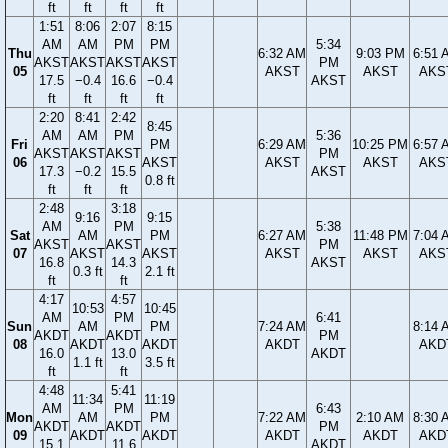
ft
ft
ft
ft
1:51
8:06
2:07
8:15
AM
AM
PM
PM
5:34
Thu
6:32 AM
9:03 PM
6:51 
AKST
AKST
AKST
AKST
PM
05
AKST
AKST
AKS
17.5
−0.4
16.6
−0.4
AKST
ft
ft
ft
ft
2:20
8:41
2:42
8:45
AM
AM
PM
5:36
Fri
PM
6:29 AM
10:25 PM
6:57 
AKST
AKST
AKST
PM
06
AKST
AKST
AKST
AKS
17.3
−0.2
15.5
AKST
0.8 ft
ft
ft
ft
2:48
3:18
9:16
9:15
AM
PM
5:38
Sat
AM
PM
6:27 AM
11:48 PM
7:04 
AKST
AKST
PM
07
AKST
AKST
AKST
AKST
AKS
16.8
14.3
AKST
0.3 ft
2.1 ft
ft
ft
4:17
4:57
10:53
10:45
AM
PM
6:41
Sun
AM
PM
7:24 AM
8:14 
AKDT
AKDT
PM
08
AKDT
AKDT
AKDT
AKD
16.0
13.0
AKDT
1.1 ft
3.5 ft
ft
ft
4:48
5:41
11:34
11:19
AM
PM
6:43
Mon
AM
PM
7:22 AM
2:10 AM
8:30 
AKDT
AKDT
PM
09
AKDT
AKDT
AKDT
AKDT
AKD
15.1
11.6
AKDT