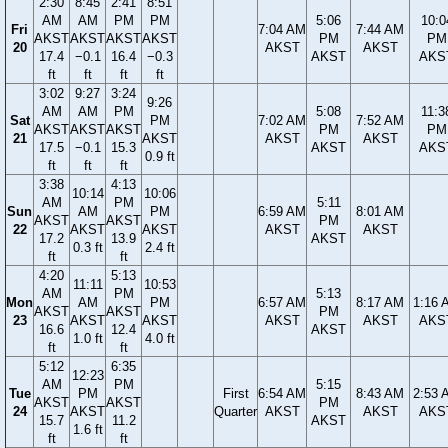
2:30
8:45
2:41
8:51
AM
AM
PM
PM
5:06
10:0
Fri
7:04 AM
7:44 AM
AKST
AKST
AKST
AKST
PM
PM
20
AKST
AKST
17.4
−0.1
16.4
−0.3
AKST
AKS
ft
ft
ft
ft
3:02
9:27
3:24
9:26
AM
AM
PM
5:08
11:3
Sat
PM
7:02 AM
7:52 AM
AKST
AKST
AKST
PM
PM
21
AKST
AKST
AKST
17.5
−0.1
15.3
AKST
AKS
0.9 ft
ft
ft
ft
3:38
4:13
10:14
10:06
AM
PM
5:11
Sun
AM
PM
6:59 AM
8:01 AM
AKST
AKST
PM
22
AKST
AKST
AKST
AKST
17.2
13.9
AKST
0.3 ft
2.4 ft
ft
ft
4:20
5:13
11:11
10:53
AM
PM
5:13
Mon
AM
PM
6:57 AM
8:17 AM
1:16 
AKST
AKST
PM
23
AKST
AKST
AKST
AKST
AKS
16.6
12.4
AKST
1.0 ft
4.0 ft
ft
ft
5:12
6:35
12:23
AM
PM
5:15
Tue
PM
First
6:54 AM
8:43 AM
2:53 
AKST
AKST
PM
24
AKST
Quarter
AKST
AKST
AKS
15.7
11.2
AKST
1.6 ft
ft
ft