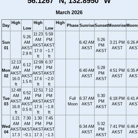
56.1267° N, 132.8950° W
March 2026
High
High
High
Day
Phase
Sunrise
Sunset
Moonrise
Moons
Low
Low
11:23
5:59
5:26
AM
PM
5:26
Sun
AM
6:42 AM
3:21 PM
6:26 
AKST
AKST
PM
01
AKST
AKST
AKST
AKS
17.0
−1.7
AKST
2.9 ft
ft
ft
12:13
12:09
6:37
6:12
AM
PM
PM
5:28
Mon
AM
6:40 AM
4:51 PM
6:35 
AKST
AKST
AKST
PM
02
AKST
AKST
AKST
AKS
16.0
17.6
−2.0
AKST
1.5 ft
ft
ft
ft
12:48
12:51
7:12
6:52
AM
PM
PM
5:30
Tue
AM
Full
6:37 AM
6:18 PM
6:41 
AKST
AKST
AKST
PM
03
AKST
Moon
AKST
AKST
AKS
16.8
17.6
−1.8
AKST
0.5 ft
ft
ft
ft
1:21
7:30
1:30
7:45
AM
AM
PM
PM
5:32
Wed
6:34 AM
7:41 PM
6:46 
AKST
AKST
AKST
AKST
PM
04
AKST
AKST
AKS
17.3
−0.1
17.3
−1.3
AKST