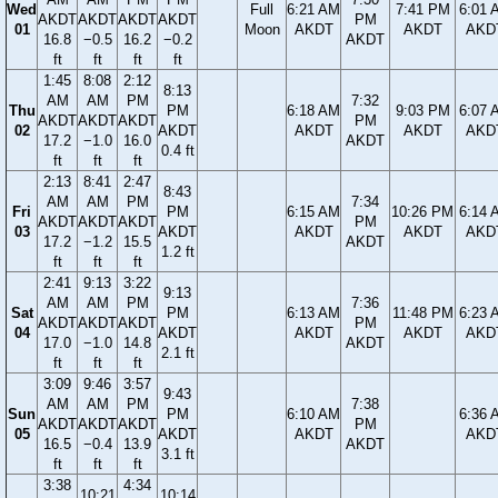
Wed
Full
6:21 AM
7:41 PM
6:01 
AKDT
AKDT
AKDT
AKDT
PM
01
Moon
AKDT
AKDT
AKD
16.8
−0.5
16.2
−0.2
AKDT
ft
ft
ft
ft
1:45
8:08
2:12
8:13
AM
AM
PM
7:32
Thu
PM
6:18 AM
9:03 PM
6:07 
AKDT
AKDT
AKDT
PM
02
AKDT
AKDT
AKDT
AKD
17.2
−1.0
16.0
AKDT
0.4 ft
ft
ft
ft
2:13
8:41
2:47
8:43
AM
AM
PM
7:34
Fri
PM
6:15 AM
10:26 PM
6:14 
AKDT
AKDT
AKDT
PM
03
AKDT
AKDT
AKDT
AKD
17.2
−1.2
15.5
AKDT
1.2 ft
ft
ft
ft
2:41
9:13
3:22
9:13
AM
AM
PM
7:36
Sat
PM
6:13 AM
11:48 PM
6:23 
AKDT
AKDT
AKDT
PM
04
AKDT
AKDT
AKDT
AKD
17.0
−1.0
14.8
AKDT
2.1 ft
ft
ft
ft
3:09
9:46
3:57
9:43
AM
AM
PM
7:38
Sun
PM
6:10 AM
6:36 
AKDT
AKDT
AKDT
PM
05
AKDT
AKDT
AKD
16.5
−0.4
13.9
AKDT
3.1 ft
ft
ft
ft
3:38
4:34
10:21
10:14