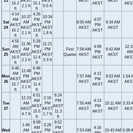
23
AKST
AKST
AKST
AKST
16.2
15.1
AKST
AKS
2.1 ft
0.5 ft
ft
ft
4:14
4:26
10:37
10:34
AM
PM
4:07
Sat
AM
PM
8:00 AM
9:34 AM
AKST
AKST
PM
24
AKST
AKST
AKST
AKST
16.2
13.8
AKST
2.1 ft
1.8 ft
ft
ft
4:55
5:28
11:36
11:21
AM
PM
4:09
12:1
Sun
AM
PM
First
7:58 AM
9:42 AM
AKST
AKST
PM
AM
25
AKST
AKST
Quarter
AKST
AKST
16.0
12.4
AKST
AKS
2.2 ft
3.3 ft
ft
ft
5:46
6:48
12:48
AM
PM
4:12
Mon
PM
7:57 AM
9:53 AM
1:54 
AKST
AKST
PM
26
AKST
AKST
AKST
AKS
15.7
11.4
AKST
2.1 ft
ft
ft
6:51
8:24
12:23
2:10
AM
PM
4:13
Tue
AM
PM
7:55 AM
10:11 AM
3:33 
AKST
AKST
PM
27
AKST
AKST
AKST
AKST
AKS
15.5
11.3
AKST
4.7 ft
1.7 ft
ft
ft
8:09
9:52
1:46
3:29
AM
PM
4:16
Wed
AM
PM
7:53 AM
10:43 AM
5:08 
AKST
AKST
PM