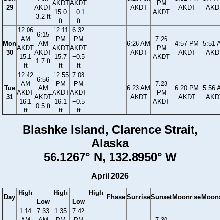
AKDT
AKDT
PM
29
AKDT
AKDT
AKDT
AKD
15.0
−0.1
AKDT
3.2 ft
ft
ft
12:06
12:11
6:32
6:15
AM
PM
PM
7:26
Mon
AM
6:26 AM
4:57 PM
5:51 
AKDT
AKDT
AKDT
PM
30
AKDT
AKDT
AKDT
AKD
15.1
15.7
−0.5
AKDT
1.7 ft
ft
ft
ft
12:42
12:55
7:08
6:56
AM
PM
PM
7:28
Tue
AM
6:23 AM
6:20 PM
5:56 
AKDT
AKDT
AKDT
PM
31
AKDT
AKDT
AKDT
AKD
16.1
16.1
−0.5
AKDT
0.5 ft
ft
ft
ft
Blashke Island, Clarence Strait,
Alaska
56.1267° N, 132.8950° W
April 2026
High
High
High
Day
Phase
Sunrise
Sunset
Moonrise
Moons
Low
Low
1:14
7:33
1:35
7:42
AM
AM
PM
PM
7:30