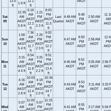
13.0
11.2
AKDT
1.9 ft
ft
ft
6:19
8:03
12:35
1:21
AM
PM
8:48
11:1
Sat
AM
PM
Last
4:49 AM
2:50 AM
AKDT
AKDT
PM
AM
09
AKDT
AKDT
Quarter
AKDT
AKDT
12.2
11.5
AKDT
AKD
5.8 ft
2.3 ft
ft
ft
7:36
9:02
1:58
2:26
AM
PM
8:50
12:4
Sun
AM
PM
4:47 AM
2:58 AM
AKDT
AKDT
PM
PM
10
AKDT
AKDT
AKDT
AKDT
11.7
12.2
AKDT
AKD
5.4 ft
2.3 ft
ft
ft
8:54
9:51
3:15
3:25
AM
PM
8:52
Mon
AM
PM
4:45 AM
3:05 AM
2:06 
AKDT
AKDT
PM
11
AKDT
AKDT
AKDT
AKDT
AKD
11.8
13.4
AKDT
4.4 ft
2.2 ft
ft
ft
10:03
10:34
4:16
4:18
AM
PM
8:53
Tue
AM
PM
4:43 AM
3:11 AM
3:33 
AKDT
AKDT
PM
12
AKDT
AKDT
AKDT
AKDT
AKD
12.4
14.7
AKDT
2.8 ft
2.0 ft
ft
ft
11:03
11:15
5:07
5:07
AM
PM
8:55
Wed
AM
PM
4:41 AM
3:17 AM
5:04 
AKDT
AKDT
PM