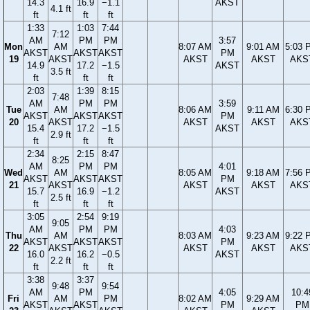
14.3
16.9
−1.1
AKST
4.1 ft
ft
ft
ft
1:33
1:03
7:44
7:12
AM
PM
PM
3:57
Mon
AM
8:07 AM
9:01 AM
5:03 
AKST
AKST
AKST
PM
19
AKST
AKST
AKST
AKS
14.9
17.2
−1.5
AKST
3.5 ft
ft
ft
ft
2:03
1:39
8:15
7:48
AM
PM
PM
3:59
Tue
AM
8:06 AM
9:11 AM
6:30 
AKST
AKST
AKST
PM
20
AKST
AKST
AKST
AKS
15.4
17.2
−1.5
AKST
2.9 ft
ft
ft
ft
2:34
2:15
8:47
8:25
AM
PM
PM
4:01
Wed
AM
8:05 AM
9:18 AM
7:56 
AKST
AKST
AKST
PM
21
AKST
AKST
AKST
AKS
15.7
16.9
−1.2
AKST
2.5 ft
ft
ft
ft
3:05
2:54
9:19
9:05
AM
PM
PM
4:03
Thu
AM
8:03 AM
9:23 AM
9:22 
AKST
AKST
AKST
PM
22
AKST
AKST
AKST
AKS
16.0
16.2
−0.5
AKST
2.2 ft
ft
ft
ft
3:38
3:37
9:48
9:54
AM
PM
4:05
10:4
Fri
AM
PM
8:02 AM
9:29 AM
AKST
AKST
PM
PM