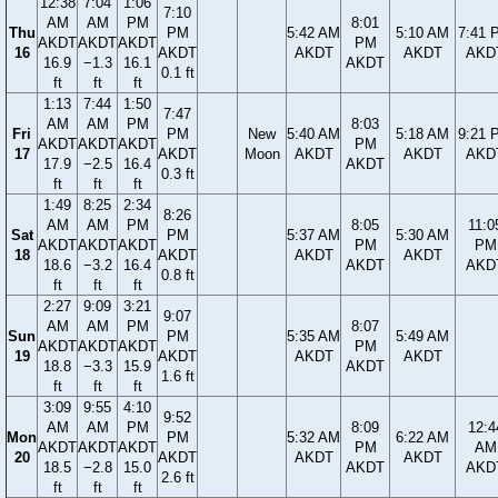
12:38
7:04
1:06
7:10
AM
AM
PM
8:01
Thu
PM
5:42 AM
5:10 AM
7:41 
AKDT
AKDT
AKDT
PM
16
AKDT
AKDT
AKDT
AKD
16.9
−1.3
16.1
AKDT
0.1 ft
ft
ft
ft
1:13
7:44
1:50
7:47
AM
AM
PM
8:03
Fri
PM
New
5:40 AM
5:18 AM
9:21 
AKDT
AKDT
AKDT
PM
17
AKDT
Moon
AKDT
AKDT
AKD
17.9
−2.5
16.4
AKDT
0.3 ft
ft
ft
ft
1:49
8:25
2:34
8:26
AM
AM
PM
8:05
11:0
Sat
PM
5:37 AM
5:30 AM
AKDT
AKDT
AKDT
PM
PM
18
AKDT
AKDT
AKDT
18.6
−3.2
16.4
AKDT
AKD
0.8 ft
ft
ft
ft
2:27
9:09
3:21
9:07
AM
AM
PM
8:07
Sun
PM
5:35 AM
5:49 AM
AKDT
AKDT
AKDT
PM
19
AKDT
AKDT
AKDT
18.8
−3.3
15.9
AKDT
1.6 ft
ft
ft
ft
3:09
9:55
4:10
9:52
AM
AM
PM
8:09
12:4
Mon
PM
5:32 AM
6:22 AM
AKDT
AKDT
AKDT
PM
AM
20
AKDT
AKDT
AKDT
18.5
−2.8
15.0
AKDT
AKD
2.6 ft
ft
ft
ft