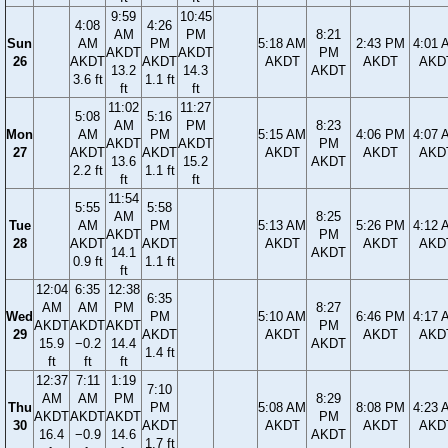
9:59
10:45
4:08
4:26
AM
PM
8:21
Sun
AM
PM
5:18 AM
2:43 PM
4:01 
AKDT
AKDT
PM
26
AKDT
AKDT
AKDT
AKDT
AKD
13.2
14.3
AKDT
3.6 ft
1.1 ft
ft
ft
11:02
11:27
5:08
5:16
AM
PM
8:23
Mon
AM
PM
5:15 AM
4:06 PM
4:07 
AKDT
AKDT
PM
27
AKDT
AKDT
AKDT
AKDT
AKD
13.6
15.2
AKDT
2.2 ft
1.1 ft
ft
ft
11:54
5:55
5:58
AM
8:25
Tue
AM
PM
5:13 AM
5:26 PM
4:12 
AKDT
PM
28
AKDT
AKDT
AKDT
AKDT
AKD
14.1
AKDT
0.9 ft
1.1 ft
ft
12:04
6:35
12:38
6:35
AM
AM
PM
8:27
Wed
PM
5:10 AM
6:46 PM
4:17 
AKDT
AKDT
AKDT
PM
29
AKDT
AKDT
AKDT
AKD
15.9
−0.2
14.4
AKDT
1.4 ft
ft
ft
ft
12:37
7:11
1:19
7:10
AM
AM
PM
8:29
Thu
PM
5:08 AM
8:08 PM
4:23 
AKDT
AKDT
AKDT
PM
30
AKDT
AKDT
AKDT
AKD
16.4
−0.9
14.6
AKDT
1.7 ft