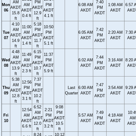
AM
PM
7:40
Mon
AM
PM
6:08 AM
1:08 AM
6:57 
AKDT
AKDT
PM
06
AKDT
AKDT
AKDT
AKDT
AKD
15.8
12.9
AKDT
0.4 ft
4.1 ft
ft
ft
4:10
5:18
11:00
10:50
AM
PM
7:42
Tue
AM
PM
6:05 AM
2:20 AM
7:30 
AKDT
AKDT
PM
07
AKDT
AKDT
AKDT
AKDT
AKD
14.9
11.7
AKDT
1.4 ft
5.1 ft
ft
ft
4:48
6:15
11:49
11:37
AM
PM
7:44
Wed
AM
PM
6:02 AM
3:16 AM
8:20 
AKDT
AKDT
PM
08
AKDT
AKDT
AKDT
AKDT
AKD
13.9
10.7
AKDT
2.3 ft
5.9 ft
ft
ft
5:38
7:37
12:56
AM
PM
7:47
Thu
PM
Last
6:00 AM
3:54 AM
9:29 
AKDT
AKDT
PM
09
AKDT
Quarter
AKDT
AKDT
AKD
12.8
10.2
AKDT
3.1 ft
ft
ft
6:52
9:08
12:54
2:21
AM
PM
7:49
10:4
Fri
AM
PM
5:57 AM
4:18 AM
AKDT
AKDT
PM
AM
10
AKDT
AKDT
AKDT
AKDT
12.0
10.5
AKDT
AKD
6.6 ft
3.2 ft
ft
ft
8:24
10:12