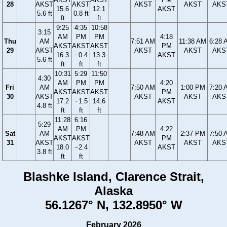
28
AKST
AKST
AKST
AKST
AKS
15.6
12.1
AKST
5.6 ft
0.8 ft
ft
ft
9:25
4:35
10:58
3:15
AM
PM
PM
4:18
Thu
AM
7:51 AM
11:38 AM
6:28 
AKST
AKST
AKST
PM
29
AKST
AKST
AKST
AKS
16.3
−0.4
13.3
AKST
5.6 ft
ft
ft
ft
10:31
5:29
11:50
4:30
AM
PM
PM
4:20
Fri
AM
7:50 AM
1:00 PM
7:20 
AKST
AKST
AKST
PM
30
AKST
AKST
AKST
AKS
17.2
−1.5
14.6
AKST
4.8 ft
ft
ft
ft
11:28
6:16
5:29
AM
PM
4:22
Sat
AM
7:48 AM
2:37 PM
7:50 
AKST
AKST
PM
31
AKST
AKST
AKST
AKS
18.0
−2.4
AKST
3.8 ft
ft
ft
Blashke Island, Clarence Strait,
Alaska
56.1267° N, 132.8950° W
February 2026