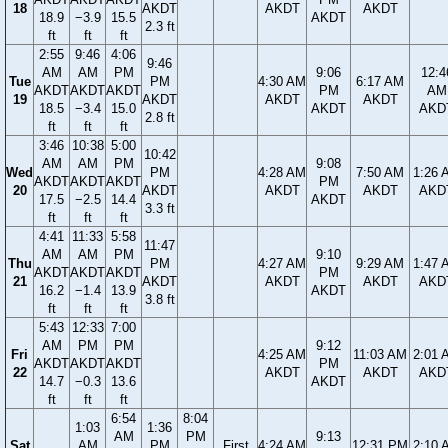
18
AKDT
AKDT
AKDT
18.9
−3.9
15.5
AKDT
2.3 ft
ft
ft
ft
2:55
9:46
4:06
9:46
AM
AM
PM
9:06
12:4
Tue
PM
4:30 AM
6:17 AM
AKDT
AKDT
AKDT
PM
AM
19
AKDT
AKDT
AKDT
18.5
−3.4
15.0
AKDT
AKD
2.8 ft
ft
ft
ft
3:46
10:38
5:00
10:42
AM
AM
PM
9:08
Wed
PM
4:28 AM
7:50 AM
1:26 
AKDT
AKDT
AKDT
PM
20
AKDT
AKDT
AKDT
AKD
17.5
−2.5
14.4
AKDT
3.3 ft
ft
ft
ft
4:41
11:33
5:58
11:47
AM
AM
PM
9:10
Thu
PM
4:27 AM
9:29 AM
1:47 
AKDT
AKDT
AKDT
PM
21
AKDT
AKDT
AKDT
AKD
16.2
−1.4
13.9
AKDT
3.8 ft
ft
ft
ft
5:43
12:33
7:00
AM
PM
PM
9:12
Fri
4:25 AM
11:03 AM
2:01 
AKDT
AKDT
AKDT
PM
22
AKDT
AKDT
AKD
14.7
−0.3
13.6
AKDT
ft
ft
ft
6:54
8:04
1:03
1:36
AM
PM
9:13
Sat
AM
PM
First
4:24 AM
12:31 PM
2:10 