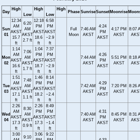
High
High
High
Day
Phase
Sunrise
Sunset
Moonrise
Moons
Low
Low
12:34
12:18
6:58
6:20
AM
PM
PM
4:24
Sun
AM
Full
7:46 AM
4:17 PM
8:07 
AKST
AKST
AKST
PM
01
AKST
Moon
AKST
AKST
AKS
15.7
18.6
−2.9
AKST
2.7 ft
ft
ft
ft
1:14
1:04
7:37
7:06
AM
PM
PM
4:26
Mon
AM
7:44 AM
5:51 PM
8:18 
AKST
AKST
AKST
PM
02
AKST
AKST
AKST
AKS
16.6
18.7
−2.9
AKST
1.7 ft
ft
ft
ft
1:51
1:46
8:14
7:48
AM
PM
PM
4:29
Tue
AM
7:42 AM
7:20 PM
8:26 
AKST
AKST
AKST
PM
03
AKST
AKST
AKST
AKS
17.1
18.2
−2.4
AKST
1.1 ft
ft
ft
ft
2:26
2:26
8:49
8:30
AM
PM
PM
4:31
Wed
AM
7:40 AM
8:45 PM
8:31 
AKST
AKST
AKST
PM
04
AKST
AKST
AKST
AKS
17.3
17.3
−1.4
AKST
0.9 ft
ft
ft
ft
3:00
3:06
9:22
9:10
AM
PM
PM
4:33