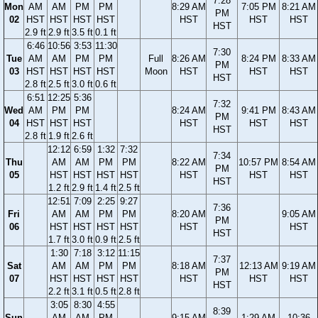
7:28
Mon
AM
AM
PM
PM
8:29 AM
7:05 PM
8:21 AM
PM
02
HST
HST
HST
HST
HST
HST
HST
HST
2.9 ft
2.9 ft
3.5 ft
0.1 ft
6:46
10:56
3:53
11:30
7:30
Tue
AM
AM
PM
PM
Full
8:26 AM
8:24 PM
8:33 AM
PM
03
HST
HST
HST
HST
Moon
HST
HST
HST
HST
2.8 ft
2.5 ft
3.0 ft
0.6 ft
6:51
12:25
5:36
7:32
Wed
AM
PM
PM
8:24 AM
9:41 PM
8:43 AM
PM
04
HST
HST
HST
HST
HST
HST
HST
2.8 ft
1.9 ft
2.6 ft
12:12
6:59
1:32
7:32
7:34
Thu
AM
AM
PM
PM
8:22 AM
10:57 PM
8:54 AM
PM
05
HST
HST
HST
HST
HST
HST
HST
HST
1.2 ft
2.9 ft
1.4 ft
2.5 ft
12:51
7:09
2:25
9:27
7:36
Fri
AM
AM
PM
PM
8:20 AM
9:05 AM
PM
06
HST
HST
HST
HST
HST
HST
HST
1.7 ft
3.0 ft
0.9 ft
2.5 ft
1:30
7:18
3:12
11:15
7:37
Sat
AM
AM
PM
PM
8:18 AM
12:13 AM
9:19 AM
PM
07
HST
HST
HST
HST
HST
HST
HST
HST
2.2 ft
3.1 ft
0.5 ft
2.8 ft
3:05
8:30
4:55
8:39
Sun
AM
AM
PM
9:15 AM
1:29 AM
10:36