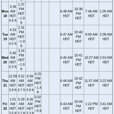
1:37
3:38
PM
10:38
Mon
AM
6:48 AM
7:46 AM
1:05 AM
HDT
PM
18
HDT
HDT
HDT
HDT
−1.9
HDT
4.6 ft
ft
2:31
4:33
PM
10:40
Tue
AM
6:47 AM
9:00 AM
2:09 AM
HDT
PM
19
HDT
HDT
HDT
HDT
−1.9
HDT
4.5 ft
ft
3:24
5:40
PM
10:41
Wed
AM
6:45 AM
10:27 AM
2:53 AM
HDT
PM
20
HDT
HDT
HDT
HDT
−1.8
HDT
4.3 ft
ft
4:15
12:59
3:52
6:59
PM
10:42
Thu
AM
AM
AM
6:44 AM
11:57 AM
3:22 AM
HDT
PM
21
HDT
HDT
HDT
HDT
HDT
HDT
−1.4
HDT
3.8 ft
3.7 ft
3.9 ft
ft
5:02
1:01
5:29
8:26
PM
10:44
Fri
AM
AM
AM
6:43 AM
1:22 PM
3:41 AM
HDT
PM
22
HDT
HDT
HDT
HDT
HDT
HDT
−0.9
HDT
3.6 ft
3.2 ft
3.3 ft