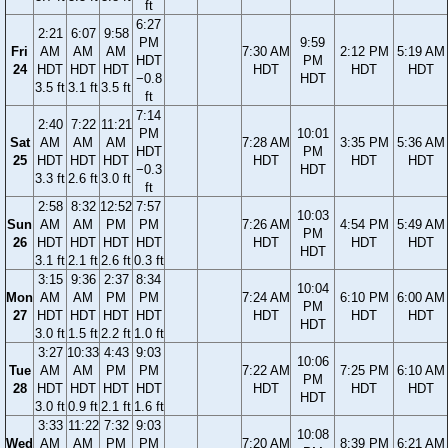
ft
6:27
2:21
6:07
9:58
PM
9:59
Fri
AM
AM
AM
7:30 AM
2:12 PM
5:19 AM
HDT
PM
24
HDT
HDT
HDT
HDT
HDT
HDT
−0.8
HDT
3.5 ft
3.1 ft
3.5 ft
ft
7:14
2:40
7:22
11:21
PM
10:01
Sat
AM
AM
AM
7:28 AM
3:35 PM
5:36 AM
HDT
PM
25
HDT
HDT
HDT
HDT
HDT
HDT
−0.3
HDT
3.3 ft
2.6 ft
3.0 ft
ft
2:58
8:32
12:52
7:57
10:03
Sun
AM
AM
PM
PM
7:26 AM
4:54 PM
5:49 AM
PM
26
HDT
HDT
HDT
HDT
HDT
HDT
HDT
HDT
3.1 ft
2.1 ft
2.6 ft
0.3 ft
3:15
9:36
2:37
8:34
10:04
Mon
AM
AM
PM
PM
7:24 AM
6:10 PM
6:00 AM
PM
27
HDT
HDT
HDT
HDT
HDT
HDT
HDT
HDT
3.0 ft
1.5 ft
2.2 ft
1.0 ft
3:27
10:33
4:43
9:03
10:06
Tue
AM
AM
PM
PM
7:22 AM
7:25 PM
6:10 AM
PM
28
HDT
HDT
HDT
HDT
HDT
HDT
HDT
HDT
3.0 ft
0.9 ft
2.1 ft
1.6 ft
3:33
11:22
7:32
9:03
10:08
Wed
AM
AM
PM
PM
7:20 AM
8:39 PM
6:21 AM