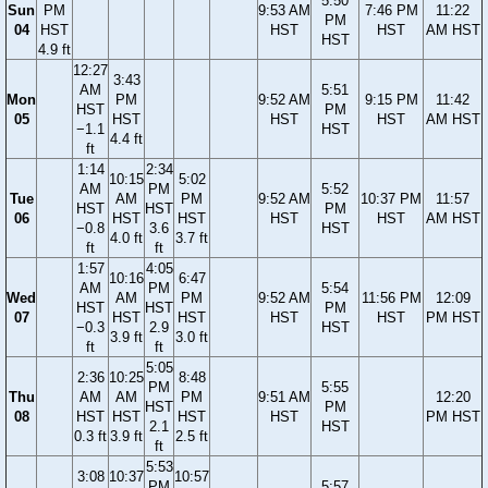
5:50
Sun
PM
9:53 AM
7:46 PM
11:22
PM
04
HST
HST
HST
AM HST
HST
4.9 ft
12:27
3:43
AM
5:51
Mon
PM
9:52 AM
9:15 PM
11:42
HST
PM
05
HST
HST
HST
AM HST
−1.1
HST
4.4 ft
ft
1:14
2:34
10:15
5:02
AM
PM
5:52
Tue
AM
PM
9:52 AM
10:37 PM
11:57
HST
HST
PM
06
HST
HST
HST
HST
AM HST
−0.8
3.6
HST
4.0 ft
3.7 ft
ft
ft
1:57
4:05
10:16
6:47
AM
PM
5:54
Wed
AM
PM
9:52 AM
11:56 PM
12:09
HST
HST
PM
07
HST
HST
HST
HST
PM HST
−0.3
2.9
HST
3.9 ft
3.0 ft
ft
ft
5:05
2:36
10:25
8:48
PM
5:55
Thu
AM
AM
PM
9:51 AM
12:20
HST
PM
08
HST
HST
HST
HST
PM HST
2.1
HST
0.3 ft
3.9 ft
2.5 ft
ft
5:53
3:08
10:37
10:57
PM
5:57