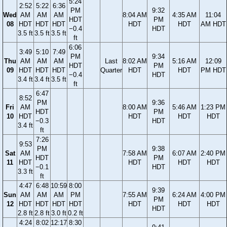
5:24
2:52
5:22
6:36
PM
9:32
Wed
AM
AM
AM
8:04 AM
4:35 AM
11:04
HDT
PM
08
HDT
HDT
HDT
HDT
HDT
AM HDT
−0.4
HDT
3.5 ft
3.5 ft
3.5 ft
ft
6:06
3:49
5:10
7:49
PM
9:34
Thu
AM
AM
AM
Last
8:02 AM
5:16 AM
12:09
HDT
PM
09
HDT
HDT
HDT
Quarter
HDT
HDT
PM HDT
−0.4
HDT
3.4 ft
3.4 ft
3.5 ft
ft
6:47
8:52
PM
9:36
Fri
AM
8:00 AM
5:46 AM
1:23 PM
HDT
PM
10
HDT
HDT
HDT
HDT
−0.3
HDT
3.4 ft
ft
7:26
9:53
PM
9:38
Sat
AM
7:58 AM
6:07 AM
2:40 PM
HDT
PM
11
HDT
HDT
HDT
HDT
−0.1
HDT
3.3 ft
ft
4:47
6:48
10:59
8:00
9:39
Sun
AM
AM
AM
PM
7:55 AM
6:24 AM
4:00 PM
PM
12
HDT
HDT
HDT
HDT
HDT
HDT
HDT
HDT
2.8 ft
2.8 ft
3.0 ft
0.2 ft
4:24
8:02
12:17
8:30