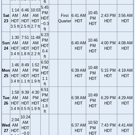
ft
5:45
1:14
6:46
10:03
PM
10:45
Sat
AM
AM
AM
First
6:41 AM
2:43 PM
3:56 AM
HDT
PM
23
HDT
HDT
HDT
Quarter
HDT
HDT
HDT
−0.3
HDT
3.5 ft
2.5 ft
2.7 ft
ft
6:23
1:30
7:51
11:49
PM
10:46
Sun
AM
AM
AM
6:40 AM
4:00 PM
4:08 AM
HDT
PM
24
HDT
HDT
HDT
HDT
HDT
HDT
0.4
HDT
3.4 ft
1.8 ft
2.2 ft
ft
6:50
1:46
8:49
1:52
PM
10:48
Mon
AM
AM
PM
6:39 AM
5:15 PM
4:19 AM
HDT
PM
25
HDT
HDT
HDT
HDT
HDT
HDT
1.1
HDT
3.4 ft
1.1 ft
1.9 ft
ft
6:51
1:58
9:39
4:30
PM
10:49
Tue
AM
AM
PM
6:38 AM
6:29 PM
4:29 AM
HDT
PM
26
HDT
HDT
HDT
HDT
HDT
HDT
1.8
HDT
3.4 ft
0.5 ft
1.9 ft
ft
10:24
2:04
AM
10:50
Wed
AM
6:37 AM
7:43 PM
4:41 AM
HDT
PM
27
HDT
HDT
HDT
HDT
−0.0
HDT