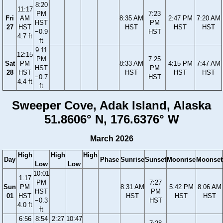
8:20
11:17
PM
7:23
Fri
AM
8:35 AM
2:47 PM
7:20 AM
HST
PM
27
HST
HST
HST
HST
−0.9
HST
4.7 ft
ft
9:11
12:15
PM
7:25
Sat
PM
8:33 AM
4:15 PM
7:47 AM
HST
PM
28
HST
HST
HST
HST
−0.7
HST
4.4 ft
ft
Sweeper Cove, Adak Island, Alaska
51.8606° N, 176.6376° W
March 2026
High
High
High
Day
Phase
Sunrise
Sunset
Moonrise
Moonset
Low
Low
10:01
1:17
PM
7:27
Sun
PM
8:31 AM
5:42 PM
8:06 AM
HST
PM
01
HST
HST
HST
HST
−0.3
HST
4.0 ft
ft
6:56
8:54
2:27
10:47