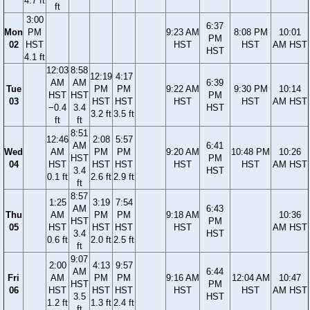
4.7 ft
ft
3:00
6:37
Mon
PM
9:23 AM
8:08 PM
10:01
PM
02
HST
HST
HST
AM HST
HST
4.1 ft
12:03
8:58
12:19
4:17
AM
AM
6:39
Tue
PM
PM
9:22 AM
9:30 PM
10:14
HST
HST
PM
03
HST
HST
HST
HST
AM HST
−0.4
3.4
HST
3.2 ft
3.5 ft
ft
ft
8:51
12:46
2:08
5:57
AM
6:41
Wed
AM
PM
PM
9:20 AM
10:48 PM
10:26
HST
PM
04
HST
HST
HST
HST
HST
AM HST
3.4
HST
0.1 ft
2.6 ft
2.9 ft
ft
8:57
1:25
3:19
7:54
AM
6:43
Thu
AM
PM
PM
9:18 AM
10:36
HST
PM
05
HST
HST
HST
HST
AM HST
3.4
HST
0.6 ft
2.0 ft
2.5 ft
ft
9:07
2:00
4:13
9:57
AM
6:44
Fri
AM
PM
PM
9:16 AM
12:04 AM
10:47
HST
PM
06
HST
HST
HST
HST
HST
AM HST
3.5
HST
1.2 ft
1.3 ft
2.4 ft
ft