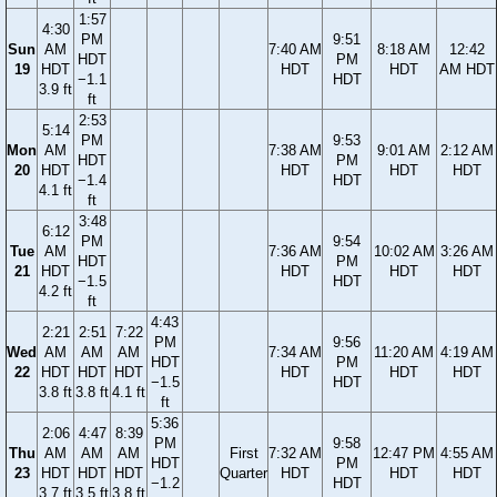
1:57
4:30
PM
9:51
Sun
AM
7:40 AM
8:18 AM
12:42
HDT
PM
19
HDT
HDT
HDT
AM HDT
−1.1
HDT
3.9 ft
ft
2:53
5:14
PM
9:53
Mon
AM
7:38 AM
9:01 AM
2:12 AM
HDT
PM
20
HDT
HDT
HDT
HDT
−1.4
HDT
4.1 ft
ft
3:48
6:12
PM
9:54
Tue
AM
7:36 AM
10:02 AM
3:26 AM
HDT
PM
21
HDT
HDT
HDT
HDT
−1.5
HDT
4.2 ft
ft
4:43
2:21
2:51
7:22
PM
9:56
Wed
AM
AM
AM
7:34 AM
11:20 AM
4:19 AM
HDT
PM
22
HDT
HDT
HDT
HDT
HDT
HDT
−1.5
HDT
3.8 ft
3.8 ft
4.1 ft
ft
5:36
2:06
4:47
8:39
PM
9:58
Thu
AM
AM
AM
First
7:32 AM
12:47 PM
4:55 AM
HDT
PM
23
HDT
HDT
HDT
Quarter
HDT
HDT
HDT
−1.2
HDT
3.7 ft
3.5 ft
3.8 ft