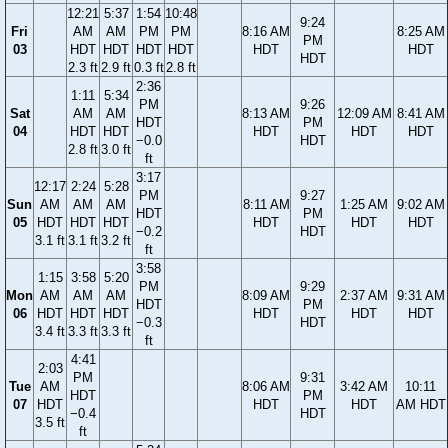
12:21
5:37
1:54
10:48
9:24
Fri
AM
AM
PM
PM
8:16 AM
8:25 AM
PM
03
HDT
HDT
HDT
HDT
HDT
HDT
HDT
2.3 ft
2.9 ft
0.3 ft
2.8 ft
2:36
1:11
5:34
PM
9:26
Sat
AM
AM
8:13 AM
12:09 AM
8:41 AM
HDT
PM
04
HDT
HDT
HDT
HDT
HDT
−0.0
HDT
2.8 ft
3.0 ft
ft
3:17
12:17
2:24
5:28
PM
9:27
Sun
AM
AM
AM
8:11 AM
1:25 AM
9:02 AM
HDT
PM
05
HDT
HDT
HDT
HDT
HDT
HDT
−0.2
HDT
3.1 ft
3.1 ft
3.2 ft
ft
3:58
1:15
3:58
5:20
PM
9:29
Mon
AM
AM
AM
8:09 AM
2:37 AM
9:31 AM
HDT
PM
06
HDT
HDT
HDT
HDT
HDT
HDT
−0.3
HDT
3.4 ft
3.3 ft
3.3 ft
ft
4:41
2:03
PM
9:31
Tue
AM
8:06 AM
3:42 AM
10:11
HDT
PM
07
HDT
HDT
HDT
AM HDT
−0.4
HDT
3.5 ft
ft