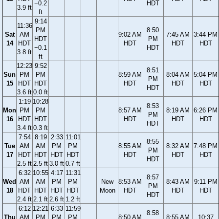
−0.2
HDT
3.9 ft
ft
9:14
11:36
PM
8:50
Sat
AM
9:02 AM
7:45 AM
3:44 PM
HDT
PM
14
HDT
HDT
HDT
HDT
−0.1
HDT
3.8 ft
ft
12:23
9:52
8:51
Sun
PM
PM
8:59 AM
8:04 AM
5:04 PM
PM
15
HDT
HDT
HDT
HDT
HDT
HDT
3.6 ft
0.0 ft
1:19
10:28
8:53
Mon
PM
PM
8:57 AM
8:19 AM
6:26 PM
PM
16
HDT
HDT
HDT
HDT
HDT
HDT
3.4 ft
0.3 ft
7:54
8:19
2:33
11:01
8:55
Tue
AM
AM
PM
PM
8:55 AM
8:32 AM
7:48 PM
PM
17
HDT
HDT
HDT
HDT
HDT
HDT
HDT
HDT
2.5 ft
2.5 ft
3.0 ft
0.7 ft
6:32
10:55
4:17
11:31
8:57
Wed
AM
AM
PM
PM
New
8:53 AM
8:43 AM
9:11 PM
PM
18
HDT
HDT
HDT
HDT
Moon
HDT
HDT
HDT
HDT
2.4 ft
2.1 ft
2.6 ft
1.2 ft
6:12
12:21
6:33
11:59
8:58
Thu
AM
PM
PM
PM
8:50 AM
8:55 AM
10:37