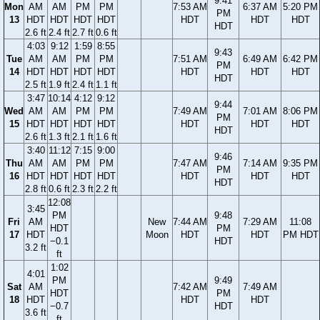
9:41
Mon
AM
AM
PM
PM
7:53 AM
6:37 AM
5:20 PM
PM
13
HDT
HDT
HDT
HDT
HDT
HDT
HDT
HDT
2.6 ft
2.4 ft
2.7 ft
0.6 ft
4:03
9:12
1:59
8:55
9:43
Tue
AM
AM
PM
PM
7:51 AM
6:49 AM
6:42 PM
PM
14
HDT
HDT
HDT
HDT
HDT
HDT
HDT
HDT
2.5 ft
1.9 ft
2.4 ft
1.1 ft
3:47
10:14
4:12
9:12
9:44
Wed
AM
AM
PM
PM
7:49 AM
7:01 AM
8:06 PM
PM
15
HDT
HDT
HDT
HDT
HDT
HDT
HDT
HDT
2.6 ft
1.3 ft
2.1 ft
1.6 ft
3:40
11:12
7:15
9:00
9:46
Thu
AM
AM
PM
PM
7:47 AM
7:14 AM
9:35 PM
PM
16
HDT
HDT
HDT
HDT
HDT
HDT
HDT
HDT
2.8 ft
0.6 ft
2.3 ft
2.2 ft
12:08
3:45
PM
9:48
Fri
AM
New
7:44 AM
7:29 AM
11:08
HDT
PM
17
HDT
Moon
HDT
HDT
PM HDT
−0.1
HDT
3.2 ft
ft
1:02
4:01
PM
9:49
Sat
AM
7:42 AM
7:49 AM
HDT
PM
18
HDT
HDT
HDT
−0.7
HDT
3.6 ft
ft