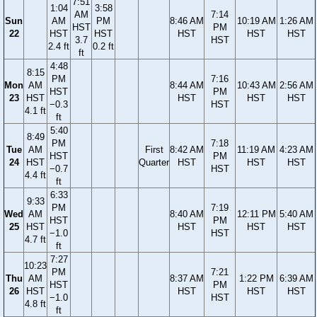
7:51
1:04
3:58
AM
7:14
Sun
AM
PM
8:46 AM
10:19 AM
1:26 AM
HST
PM
22
HST
HST
HST
HST
HST
3.7
HST
2.4 ft
0.2 ft
ft
4:48
8:15
PM
7:16
Mon
AM
8:44 AM
10:43 AM
2:56 AM
HST
PM
23
HST
HST
HST
HST
−0.3
HST
4.1 ft
ft
5:40
8:49
PM
7:18
Tue
AM
First
8:42 AM
11:19 AM
4:23 AM
HST
PM
24
HST
Quarter
HST
HST
HST
−0.7
HST
4.4 ft
ft
6:33
9:33
PM
7:19
Wed
AM
8:40 AM
12:11 PM
5:40 AM
HST
PM
25
HST
HST
HST
HST
−1.0
HST
4.7 ft
ft
7:27
10:23
PM
7:21
Thu
AM
8:37 AM
1:22 PM
6:39 AM
HST
PM
26
HST
HST
HST
HST
−1.0
HST
4.8 ft
ft