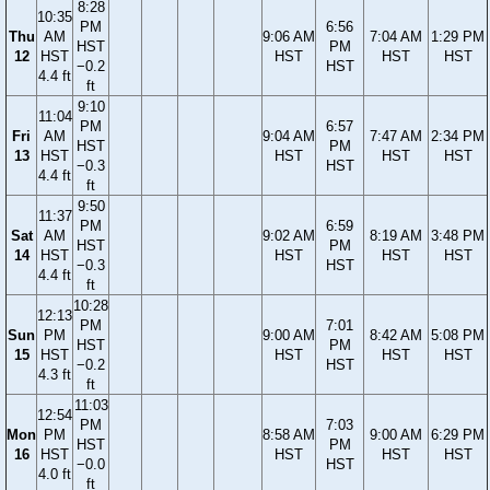
8:28
10:35
PM
6:56
Thu
AM
9:06 AM
7:04 AM
1:29 PM
HST
PM
12
HST
HST
HST
HST
−0.2
HST
4.4 ft
ft
9:10
11:04
PM
6:57
Fri
AM
9:04 AM
7:47 AM
2:34 PM
HST
PM
13
HST
HST
HST
HST
−0.3
HST
4.4 ft
ft
9:50
11:37
PM
6:59
Sat
AM
9:02 AM
8:19 AM
3:48 PM
HST
PM
14
HST
HST
HST
HST
−0.3
HST
4.4 ft
ft
10:28
12:13
PM
7:01
Sun
PM
9:00 AM
8:42 AM
5:08 PM
HST
PM
15
HST
HST
HST
HST
−0.2
HST
4.3 ft
ft
11:03
12:54
PM
7:03
Mon
PM
8:58 AM
9:00 AM
6:29 PM
HST
PM
16
HST
HST
HST
HST
−0.0
HST
4.0 ft
ft