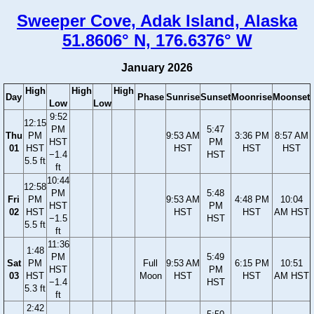
Sweeper Cove, Adak Island, Alaska
51.8606° N, 176.6376° W
January 2026
High
High
High
Day
Phase
Sunrise
Sunset
Moonrise
Moonset
Low
Low
9:52
12:15
PM
5:47
Thu
PM
9:53 AM
3:36 PM
8:57 AM
HST
PM
01
HST
HST
HST
HST
−1.4
HST
5.5 ft
ft
10:44
12:58
PM
5:48
Fri
PM
9:53 AM
4:48 PM
10:04
HST
PM
02
HST
HST
HST
AM HST
−1.5
HST
5.5 ft
ft
11:36
1:48
PM
5:49
Sat
PM
Full
9:53 AM
6:15 PM
10:51
HST
PM
03
HST
Moon
HST
HST
AM HST
−1.4
HST
5.3 ft
ft
2:42