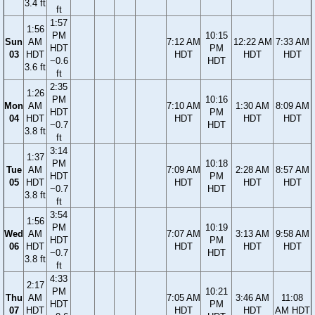
3.4 ft
ft
1:57
1:56
PM
10:15
Sun
AM
7:12 AM
12:22 AM
7:33 AM
HDT
PM
03
HDT
HDT
HDT
HDT
−0.6
HDT
3.6 ft
ft
2:35
1:26
PM
10:16
Mon
AM
7:10 AM
1:30 AM
8:09 AM
HDT
PM
04
HDT
HDT
HDT
HDT
−0.7
HDT
3.8 ft
ft
3:14
1:37
PM
10:18
Tue
AM
7:09 AM
2:28 AM
8:57 AM
HDT
PM
05
HDT
HDT
HDT
HDT
−0.7
HDT
3.8 ft
ft
3:54
1:56
PM
10:19
Wed
AM
7:07 AM
3:13 AM
9:58 AM
HDT
PM
06
HDT
HDT
HDT
HDT
−0.7
HDT
3.8 ft
ft
4:33
2:17
PM
10:21
Thu
AM
7:05 AM
3:46 AM
11:08
HDT
PM
07
HDT
HDT
HDT
AM HDT