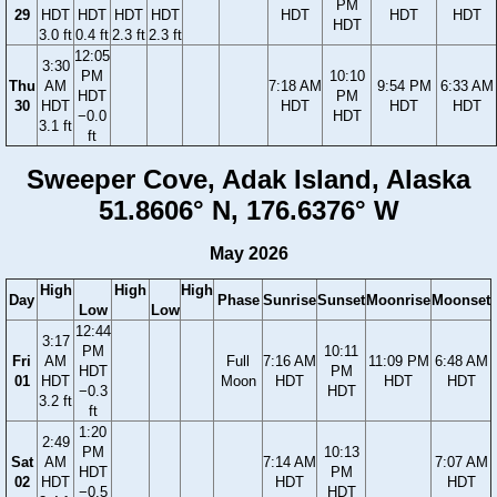
PM
29
HDT
HDT
HDT
HDT
HDT
HDT
HDT
HDT
3.0 ft
0.4 ft
2.3 ft
2.3 ft
12:05
3:30
PM
10:10
Thu
AM
7:18 AM
9:54 PM
6:33 AM
HDT
PM
30
HDT
HDT
HDT
HDT
−0.0
HDT
3.1 ft
ft
Sweeper Cove, Adak Island, Alaska
51.8606° N, 176.6376° W
May 2026
High
High
High
Day
Phase
Sunrise
Sunset
Moonrise
Moonset
Low
Low
12:44
3:17
PM
10:11
Fri
AM
Full
7:16 AM
11:09 PM
6:48 AM
HDT
PM
01
HDT
Moon
HDT
HDT
HDT
−0.3
HDT
3.2 ft
ft
1:20
2:49
PM
10:13
Sat
AM
7:14 AM
7:07 AM
HDT
PM
02
HDT
HDT
HDT
−0.5
HDT