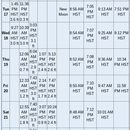
1:45
11:36
7:05
Tue
PM
PM
New
8:56 AM
9:13 AM
7:51 PM
PM
17
HST
HST
Moon
HST
HST
HST
HST
3.6 ft
0.3 ft
3:03
9:27
10:39
PM
7:07
Wed
AM
AM
8:54 AM
9:25 AM
9:12 PM
HST
PM
18
HST
HST
HST
HST
HST
3.1
HST
3.0 ft
3.0 ft
ft
8:04
12:06
1:07
5:13
AM
7:08
Thu
AM
PM
PM
8:52 AM
9:36 AM
10:34
HST
PM
19
HST
HST
HST
HST
HST
PM HST
2.9
HST
0.7 ft
2.4 ft
2.6 ft
ft
7:43
12:33
2:14
7:47
AM
7:10
Fri
AM
PM
PM
8:50 AM
9:47 AM
11:58
HST
PM
20
HST
HST
HST
HST
HST
PM HST
3.0
HST
1.2 ft
1.7 ft
2.4 ft
ft
7:40
12:55
3:07
10:24
AM
7:12
Sat
AM
PM
PM
8:48 AM
10:01 AM
HST
PM
21
HST
HST
HST
HST
HST
3.3
HST
1.8 ft
0.9 ft
2.4 ft
ft