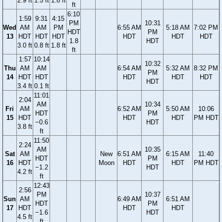
2.9 ft
1.5 ft
1.8 ft
ft
6:10
1:59
9:31
4:15
PM
10:31
Wed
AM
AM
PM
6:55 AM
5:18 AM
7:02 PM
HDT
PM
13
HDT
HDT
HDT
HDT
HDT
HDT
1.8
HDT
3.0 ft
0.8 ft
1.8 ft
ft
1:57
10:14
10:32
Thu
AM
AM
6:54 AM
5:32 AM
8:32 PM
PM
14
HDT
HDT
HDT
HDT
HDT
HDT
3.4 ft
0.1 ft
11:01
2:04
AM
10:34
Fri
AM
6:52 AM
5:50 AM
10:06
HDT
PM
15
HDT
HDT
HDT
PM HDT
−0.6
HDT
3.8 ft
ft
11:50
2:24
AM
10:35
Sat
AM
New
6:51 AM
6:15 AM
11:40
HDT
PM
16
HDT
Moon
HDT
HDT
PM HDT
−1.2
HDT
4.2 ft
ft
12:43
2:56
PM
10:37
Sun
AM
6:49 AM
6:51 AM
HDT
PM
17
HDT
HDT
HDT
−1.6
HDT
4.5 ft
ft