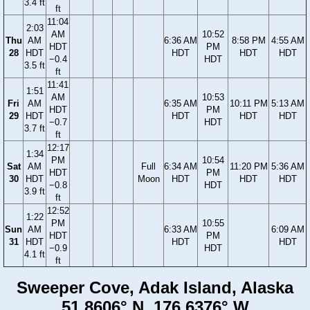
3.4 ft
ft
11:04
2:03
AM
10:52
Thu
AM
6:36 AM
8:58 PM
4:55 AM
HDT
PM
28
HDT
HDT
HDT
HDT
−0.4
HDT
3.5 ft
ft
11:41
1:51
AM
10:53
Fri
AM
6:35 AM
10:11 PM
5:13 AM
HDT
PM
29
HDT
HDT
HDT
HDT
−0.7
HDT
3.7 ft
ft
12:17
1:34
PM
10:54
Sat
AM
Full
6:34 AM
11:20 PM
5:36 AM
HDT
PM
30
HDT
Moon
HDT
HDT
HDT
−0.8
HDT
3.9 ft
ft
12:52
1:22
PM
10:55
Sun
AM
6:33 AM
6:09 AM
HDT
PM
31
HDT
HDT
HDT
−0.9
HDT
4.1 ft
ft
Sweeper Cove, Adak Island, Alaska
51.8606° N, 176.6376° W