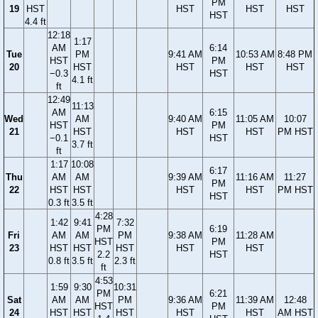
PM
19
HST
HST
HST
HST
HST
4.4 ft
12:18
1:17
AM
6:14
Tue
PM
9:41 AM
10:53 AM
8:48 PM
HST
PM
20
HST
HST
HST
HST
−0.3
HST
4.1 ft
ft
12:49
11:13
AM
6:15
Wed
AM
9:40 AM
11:05 AM
10:07
HST
PM
21
HST
HST
HST
PM HST
−0.1
HST
3.7 ft
ft
1:17
10:08
6:17
Thu
AM
AM
9:39 AM
11:16 AM
11:27
PM
22
HST
HST
HST
HST
PM HST
HST
0.3 ft
3.5 ft
4:28
1:42
9:41
7:32
PM
6:19
Fri
AM
AM
PM
9:38 AM
11:28 AM
HST
PM
23
HST
HST
HST
HST
HST
2.2
HST
0.8 ft
3.5 ft
2.3 ft
ft
4:53
1:59
9:30
10:31
PM
6:21
Sat
AM
AM
PM
9:36 AM
11:39 AM
12:48
HST
PM
24
HST
HST
HST
HST
HST
AM HST