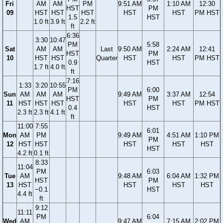
Fri
AM
AM
PM
9:51 AM
1:10 AM
12:30
HST
PM
09
HST
HST
HST
HST
HST
PM HST
1.5
HST
1.0 ft
3.9 ft
2.2 ft
ft
6:36
3:30
10:47
PM
5:58
Sat
AM
AM
Last
9:50 AM
2:24 AM
12:41
HST
PM
10
HST
HST
Quarter
HST
HST
PM HST
0.9
HST
1.7 ft
4.0 ft
ft
7:16
1:33
3:20
10:55
PM
6:00
Sun
AM
AM
AM
9:49 AM
3:37 AM
12:54
HST
PM
11
HST
HST
HST
HST
HST
PM HST
0.4
HST
2.3 ft
2.3 ft
4.1 ft
ft
11:00
7:55
6:01
Mon
AM
PM
9:49 AM
4:51 AM
1:10 PM
PM
12
HST
HST
HST
HST
HST
HST
4.2 ft
0.1 ft
8:33
11:04
PM
6:03
Tue
AM
9:48 AM
6:04 AM
1:32 PM
HST
PM
13
HST
HST
HST
HST
−0.1
HST
4.4 ft
ft
9:12
11:11
PM
6:04
Wed
AM
9:47 AM
7:15 AM
2:02 PM