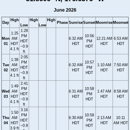
June 2026
High
High
High
Day
Phase
Sunrise
Sunset
Moonrise
Moonset
Low
Low
1:28
1:25
PM
10:56
Mon
AM
6:32 AM
12:21 AM
6:53 AM
HDT
PM
01
HDT
HDT
HDT
HDT
−0.9
HDT
4.1 ft
ft
2:05
1:38
PM
10:57
Tue
AM
6:32 AM
1:10 AM
7:50 AM
HDT
PM
02
HDT
HDT
HDT
HDT
−0.9
HDT
4.1 ft
ft
2:41
1:49
PM
10:58
Wed
AM
6:31 AM
1:47 AM
8:58 AM
HDT
PM
03
HDT
HDT
HDT
HDT
−0.9
HDT
4.1 ft
ft
3:16
1:50
PM
10:59
Thu
AM
6:30 AM
2:13 AM
10:11
HDT
PM
04
HDT
HDT
HDT
AM HDT
−0.8
HDT
3.9 ft