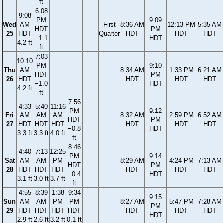
ft
6:08
9:08
PM
9:09
Wed
AM
First
8:36 AM
12:13 PM
5:35 AM
HDT
PM
25
HDT
Quarter
HDT
HDT
HDT
−1.1
HDT
4.2 ft
ft
7:03
10:10
PM
9:10
Thu
AM
8:34 AM
1:33 PM
6:21 AM
HDT
PM
26
HDT
HDT
HDT
HDT
−1.0
HDT
4.2 ft
ft
7:56
4:33
5:40
11:16
PM
9:12
Fri
AM
AM
AM
8:32 AM
2:59 PM
6:52 AM
HDT
PM
27
HDT
HDT
HDT
HDT
HDT
HDT
−0.8
HDT
3.3 ft
3.3 ft
4.0 ft
ft
8:46
4:40
7:13
12:25
PM
9:14
Sat
AM
AM
PM
8:29 AM
4:24 PM
7:13 AM
HDT
PM
28
HDT
HDT
HDT
HDT
HDT
HDT
−0.4
HDT
3.1 ft
3.0 ft
3.7 ft
ft
4:55
8:39
1:38
9:34
9:15
Sun
AM
AM
PM
PM
8:27 AM
5:47 PM
7:28 AM
PM
29
HDT
HDT
HDT
HDT
HDT
HDT
HDT
HDT
2.9 ft
2.6 ft
3.2 ft
0.1 ft