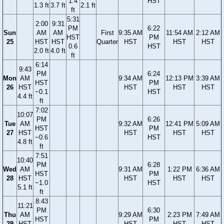
1.4
HST
1.3 ft
3.7 ft
2.1 ft
ft
5:31
2:00
9:31
PM
6:22
Sun
AM
AM
First
9:35 AM
11:54 AM
2:12 AM
HST
PM
25
HST
HST
Quarter
HST
HST
HST
0.6
HST
2.0 ft
4.0 ft
ft
6:14
9:43
PM
6:24
Mon
AM
9:34 AM
12:13 PM
3:39 AM
HST
PM
26
HST
HST
HST
HST
−0.1
HST
4.4 ft
ft
7:02
10:07
PM
6:26
Tue
AM
9:32 AM
12:41 PM
5:09 AM
HST
PM
27
HST
HST
HST
HST
−0.6
HST
4.8 ft
ft
7:51
10:40
PM
6:28
Wed
AM
9:31 AM
1:22 PM
6:36 AM
HST
PM
28
HST
HST
HST
HST
−1.0
HST
5.1 ft
ft
8:43
11:21
PM
6:30
Thu
AM
9:29 AM
2:23 PM
7:49 AM
HST
PM
29
HST
HST
HST
HST