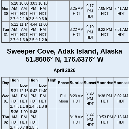
5:10
10:00
3:03
10:18
9:17
Mon
AM
AM
PM
PM
8:25 AM
7:05 PM
7:41 AM
PM
30
HDT
HDT
HDT
HDT
HDT
HDT
HDT
HDT
2.7 ft
2.1 ft
2.8 ft
0.6 ft
5:22
11:14
4:44
11:00
9:19
Tue
AM
AM
PM
PM
8:22 AM
8:22 PM
7:51 AM
PM
31
HDT
HDT
HDT
HDT
HDT
HDT
HDT
HDT
2.7 ft
1.6 ft
2.5 ft
1.2 ft
Sweeper Cove, Adak Island, Alaska
51.8606° N, 176.6376° W
April 2026
High
High
High
Day
Phase
Sunrise
Sunset
Moonrise
Moonset
Low
Low
5:31
12:16
6:42
11:40
9:20
Wed
AM
PM
PM
PM
Full
8:20 AM
9:38 PM
8:02 AM
PM
01
HDT
HDT
HDT
HDT
Moon
HDT
HDT
HDT
HDT
2.7 ft
1.1 ft
2.4 ft
1.8 ft
5:36
1:09
8:48
9:22
Thu
AM
PM
PM
8:18 AM
10:53 PM
8:13 AM
PM
02
HDT
HDT
HDT
HDT
HDT
HDT
HDT
2.7 ft
0.7 ft
2.5 ft