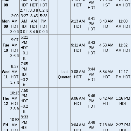
PM
08
HDT
HDT
HDT
HDT
HST
AM HDT
HDT
2.7 ft
3.3 ft
0.2 ft
2:00
3:27
8:45
5:38
8:41
Mon
AM
AM
AM
PM
9:13 AM
3:43 AM
11:00
PM
09
HDT
HDT
HDT
HDT
HDT
HDT
AM HDT
HDT
3.0 ft
3.0 ft
3.4 ft
0.0 ft
6:21
9:07
PM
8:43
Tue
AM
9:11 AM
4:53 AM
11:32
HDT
PM
10
HDT
HDT
HDT
AM HDT
−0.1
HDT
3.6 ft
ft
7:05
9:37
PM
8:44
Wed
AM
Last
9:08 AM
5:54 AM
12:17
HDT
PM
11
HDT
Quarter
HDT
HDT
PM HDT
−0.2
HDT
3.7 ft
ft
7:50
10:13
PM
8:46
Thu
AM
9:06 AM
6:42 AM
1:16 PM
HDT
PM
12
HDT
HDT
HDT
HDT
−0.2
HDT
3.8 ft
ft
8:33
10:53
PM
8:48
Fri
AM
9:04 AM
7:18 AM
2:27 PM
HDT
PM
13
HDT
HDT
HDT
HDT