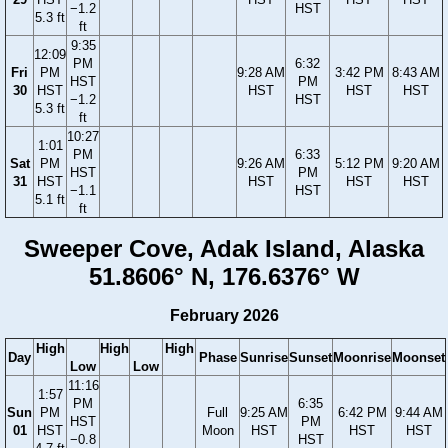
−1.2
HST
5.3 ft
ft
9:35
12:09
PM
6:32
Fri
PM
9:28 AM
3:42 PM
8:43 AM
HST
PM
30
HST
HST
HST
HST
−1.2
HST
5.3 ft
ft
10:27
1:01
PM
6:33
Sat
PM
9:26 AM
5:12 PM
9:20 AM
HST
PM
31
HST
HST
HST
HST
−1.1
HST
5.1 ft
ft
Sweeper Cove, Adak Island, Alaska
51.8606° N, 176.6376° W
February 2026
High
High
High
Day
Phase
Sunrise
Sunset
Moonrise
Moonset
Low
Low
11:16
1:57
PM
6:35
Sun
PM
Full
9:25 AM
6:42 PM
9:44 AM
HST
PM
01
HST
Moon
HST
HST
HST
−0.8
HST