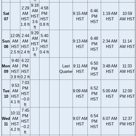
9:18
2:29
4:58
AM
6:46
Sat
AM
PM
9:15 AM
1:19 AM
10:59
HST
PM
07
HST
HST
HST
HST
AM HST
3.6
HST
1.8 ft
0.8 ft
ft
9:29
12:05
2:44
5:40
AM
6:48
Sun
AM
AM
PM
9:13 AM
2:34 AM
11:14
HST
PM
08
HST
HST
HST
HST
HST
AM HST
3.7
HST
2.5 ft
2.4 ft
0.4 ft
ft
9:40
6:22
6:50
Mon
AM
PM
Last
9:11 AM
3:48 AM
11:33
PM
09
HST
HST
Quarter
HST
HST
AM HST
HST
3.9 ft
0.2 ft
7:03
9:53
PM
6:52
Tue
AM
9:09 AM
5:00 AM
12:00
HST
PM
10
HST
HST
HST
PM HST
−0.0
HST
4.1 ft
ft
7:45
10:11
PM
6:54
Wed
AM
9:07 AM
6:07 AM
12:37
HST
PM
11
HST
HST
HST
PM HST
−0.2
HST
4.2 ft
ft