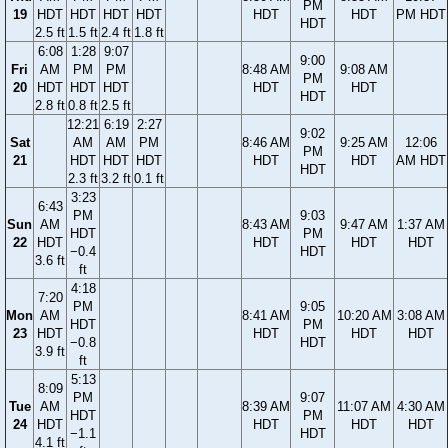
PM
19
HDT
HDT
HDT
HDT
HDT
HDT
PM HDT
HDT
2.5 ft
1.5 ft
2.4 ft
1.8 ft
6:08
1:28
9:07
9:00
Fri
AM
PM
PM
8:48 AM
9:08 AM
PM
20
HDT
HDT
HDT
HDT
HDT
HDT
2.8 ft
0.8 ft
2.5 ft
12:21
6:19
2:27
9:02
Sat
AM
AM
PM
8:46 AM
9:25 AM
12:06
PM
21
HDT
HDT
HDT
HDT
HDT
AM HDT
HDT
2.3 ft
3.2 ft
0.1 ft
3:23
6:43
PM
9:03
Sun
AM
8:43 AM
9:47 AM
1:37 AM
HDT
PM
22
HDT
HDT
HDT
HDT
−0.4
HDT
3.6 ft
ft
4:18
7:20
PM
9:05
Mon
AM
8:41 AM
10:20 AM
3:08 AM
HDT
PM
23
HDT
HDT
HDT
HDT
−0.8
HDT
3.9 ft
ft
5:13
8:09
PM
9:07
Tue
AM
8:39 AM
11:07 AM
4:30 AM
HDT
PM
24
HDT
HDT
HDT
HDT
−1.1
HDT
4.1 ft