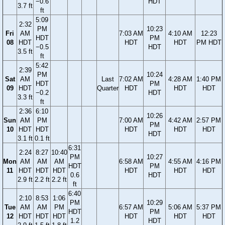
−0.6
HDT
3.7 ft
ft
5:09
2:32
PM
10:23
Fri
AM
7:03 AM
4:10 AM
12:23
HDT
PM
08
HDT
HDT
HDT
PM HDT
−0.5
HDT
3.5 ft
ft
5:42
2:39
PM
10:24
Sat
AM
Last
7:02 AM
4:28 AM
1:40 PM
HDT
PM
09
HDT
Quarter
HDT
HDT
HDT
−0.2
HDT
3.3 ft
ft
2:36
6:10
10:26
Sun
AM
PM
7:00 AM
4:42 AM
2:57 PM
PM
10
HDT
HDT
HDT
HDT
HDT
HDT
3.1 ft
0.1 ft
6:31
2:24
8:27
10:40
PM
10:27
Mon
AM
AM
AM
6:58 AM
4:55 AM
4:16 PM
HDT
PM
11
HDT
HDT
HDT
HDT
HDT
HDT
0.6
HDT
2.9 ft
2.2 ft
2.2 ft
ft
6:40
2:10
8:53
1:06
PM
10:29
Tue
AM
AM
PM
6:57 AM
5:06 AM
5:37 PM
HDT
PM
12
HDT
HDT
HDT
HDT
HDT
HDT
1.2
HDT