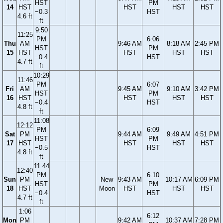
HST
PM
14
HST
HST
HST
HST
−0.3
HST
4.6 ft
ft
9:50
11:25
PM
6:06
Thu
AM
9:46 AM
8:18 AM
2:45 PM
HST
PM
15
HST
HST
HST
HST
−0.4
HST
4.7 ft
ft
10:29
11:46
PM
6:07
Fri
AM
9:45 AM
9:10 AM
3:42 PM
HST
PM
16
HST
HST
HST
HST
−0.4
HST
4.8 ft
ft
11:08
12:12
PM
6:09
Sat
PM
9:44 AM
9:49 AM
4:51 PM
HST
PM
17
HST
HST
HST
HST
−0.5
HST
4.8 ft
ft
11:44
12:40
PM
6:10
Sun
PM
New
9:43 AM
10:17 AM
6:09 PM
HST
PM
18
HST
Moon
HST
HST
HST
−0.4
HST
4.7 ft
ft
1:06
6:12
Mon
PM
9:42 AM
10:37 AM
7:28 PM