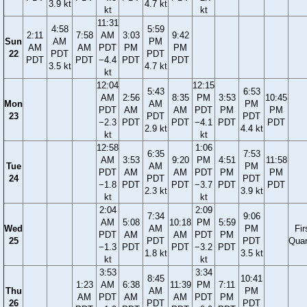
3.9 kt
4.7 kt
kt
kt
11:31
4:58
5:59
2:11
7:58
AM
3:03
9:42
Sun
AM
PM
AM
AM
PDT
PM
PM
22
PDT
PDT
PDT
PDT
−4.4
PDT
PDT
3.5 kt
4.7 kt
kt
12:04
12:15
5:43
6:53
AM
2:56
8:35
PM
3:53
10:45
Mon
AM
PM
PDT
AM
AM
PDT
PM
PM
23
PDT
PDT
−2.3
PDT
PDT
−4.1
PDT
PDT
2.9 kt
4.4 kt
kt
kt
12:58
1:06
6:35
7:53
AM
3:53
9:20
PM
4:51
11:58
Tue
AM
PM
PDT
AM
AM
PDT
PM
PM
24
PDT
PDT
−1.8
PDT
PDT
−3.7
PDT
PDT
2.3 kt
3.9 kt
kt
kt
2:04
2:09
7:34
9:06
AM
5:08
10:18
PM
5:59
Wed
AM
PM
Fir
PDT
AM
AM
PDT
PM
25
PDT
PDT
Quar
−1.3
PDT
PDT
−3.2
PDT
1.8 kt
3.5 kt
kt
kt
3:53
3:34
8:45
10:41
1:23
AM
6:38
11:39
PM
7:11
Thu
AM
PM
AM
PDT
AM
AM
PDT
PM
26
PDT
PDT