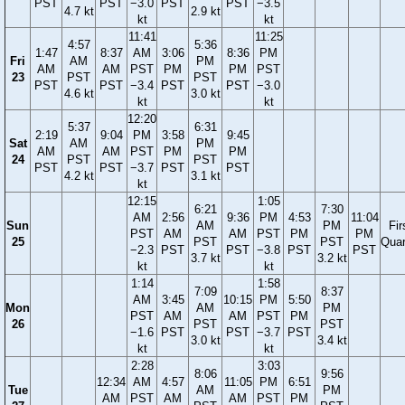
PST
PST
−3.0
PST
PST
−3.5
4.7 kt
2.9 kt
kt
kt
11:41
11:25
4:57
5:36
1:47
8:37
AM
3:06
8:36
PM
Fri
AM
PM
AM
AM
PST
PM
PM
PST
23
PST
PST
PST
PST
−3.4
PST
PST
−3.0
4.6 kt
3.0 kt
kt
kt
12:20
5:37
6:31
2:19
9:04
PM
3:58
9:45
Sat
AM
PM
AM
AM
PST
PM
PM
24
PST
PST
PST
PST
−3.7
PST
PST
4.2 kt
3.1 kt
kt
12:15
1:05
6:21
7:30
AM
2:56
9:36
PM
4:53
11:04
Sun
AM
PM
Fir
PST
AM
AM
PST
PM
PM
25
PST
PST
Quar
−2.3
PST
PST
−3.8
PST
PST
3.7 kt
3.2 kt
kt
kt
1:14
1:58
7:09
8:37
AM
3:45
10:15
PM
5:50
Mon
AM
PM
PST
AM
AM
PST
PM
26
PST
PST
−1.6
PST
PST
−3.7
PST
3.0 kt
3.4 kt
kt
kt
2:28
3:03
8:06
9:56
12:34
AM
4:57
11:05
PM
6:51
Tue
AM
PM
AM
PST
AM
AM
PST
PM