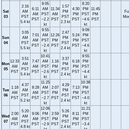
9:05
8:20
2:16
1:57
6:11
AM
11:34
4:30
PM
11:45
Sat
AM
PM
Ful
AM
PST
AM
PM
PST
PM
03
PST
PST
Mo
PST
−2.2
PST
PST
−4.6
PST
5.4 kt
2.3 kt
kt
kt
9:55
9:09
3:05
2:47
7:01
AM
12:26
5:24
PM
Sun
AM
PM
AM
PST
PM
PM
PST
04
PST
PST
PST
−2.4
PST
PST
−4.6
5.5 kt
2.4 kt
kt
kt
10:41
9:55
3:51
3:37
12:33
7:47
AM
1:16
6:18
PM
Mon
AM
PM
AM
AM
PST
PM
PM
PST
05
PST
PST
PST
PST
−2.6
PST
PST
−4.4
5.4 kt
2.4 kt
kt
kt
11:25
10:38
4:37
4:29
1:18
8:28
AM
2:07
7:13
PM
Tue
AM
PM
AM
AM
PST
PM
PM
PST
06
PST
PST
PST
PST
−2.7
PST
PST
−4.0
5.2 kt
2.4 kt
kt
kt
12:06
11:21
5:20
5:26
2:00
9:06
PM
2:59
8:11
PM
Wed
AM
PM
AM
AM
PST
PM
PM
PST
07
PST
PST
PST
PST
−2.9
PST
PST
−3.4
4.8 kt
2.4 kt