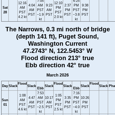
7:05
6:25
12:16
12:10
4:04
AM
9:23
2:37
PM
9:38
Sat
AM
PM
AM
PST
AM
PM
PST
PM
28
PST
PST
PST
−1.9
PST
PST
−3.8
PST
4.2 kt
2.0 kt
kt
kt
The Narrows, 0.3 mi north of bridge
(depth 141 ft), Puget Sound,
Washington Current
47.2743° N, 122.5453° W
Flood direction 213° true
Ebb direction 42° true
March 2026
Flood
Flood
Flood
Day
Slack
Slack
Slack
Slack
Slack
Slack
Pha
Ebb
Ebb
7:53
7:16
1:08
1:05
4:47
AM
10:17
3:35
PM
10:26
Sun
AM
PM
AM
PST
AM
PM
PST
PM
01
PST
PST
PST
−2.5
PST
PST
−4.0
PST
4.6 kt
2.5 kt
kt
kt