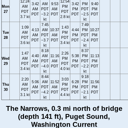
12:24
12:54
3:42
AM
9:53
3:42
PM
9:40
Mon
AM
PM
AM
PDT
AM
PM
PDT
PM
27
PDT
PDT
PDT
−3.2
PDT
PDT
−2.5
PDT
3.7 kt
2.8 kt
kt
kt
7:45
7:49
1:09
1:43
4:13
AM
10:37
4:44
PM
10:27
Tue
AM
PM
AM
PDT
AM
PM
PDT
PM
28
PDT
PDT
PDT
−3.7
PDT
PDT
−2.4
PDT
3.6 kt
3.4 kt
kt
kt
8:18
8:37
1:47
2:26
4:40
AM
11:16
5:38
PM
11:13
Wed
AM
PM
AM
PDT
AM
PM
PDT
PM
29
PDT
PDT
PDT
−4.0
PDT
PDT
−2.2
PDT
3.4 kt
4.0 kt
kt
kt
8:44
9:18
2:20
3:03
5:06
AM
11:52
6:28
PM
11:56
Thu
AM
PM
AM
PDT
AM
PM
PDT
PM
30
PDT
PDT
PDT
−4.2
PDT
PDT
−2.1
PDT
3.1 kt
4.4 kt
kt
kt
The Narrows, 0.3 mi north of bridge
(depth 141 ft), Puget Sound,
Washington Current