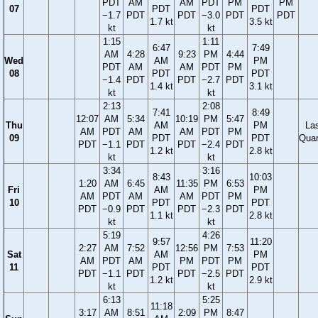
PDT
AM
AM
PDT
PM
PM
07
PDT
PDT
−1.7
PDT
PDT
−3.0
PDT
PDT
1.7 kt
3.5 kt
kt
kt
1:15
1:11
6:47
7:49
AM
4:28
9:23
PM
4:44
Wed
AM
PM
PDT
AM
AM
PDT
PM
08
PDT
PDT
−1.4
PDT
PDT
−2.7
PDT
1.4 kt
3.1 kt
kt
kt
2:13
2:08
7:41
8:49
12:07
AM
5:34
10:19
PM
5:47
Thu
AM
PM
La
AM
PDT
AM
AM
PDT
PM
09
PDT
PDT
Quar
PDT
−1.1
PDT
PDT
−2.4
PDT
1.2 kt
2.8 kt
kt
kt
3:34
3:16
8:43
10:03
1:20
AM
6:45
11:35
PM
6:53
Fri
AM
PM
AM
PDT
AM
AM
PDT
PM
10
PDT
PDT
PDT
−0.9
PDT
PDT
−2.3
PDT
1.1 kt
2.8 kt
kt
kt
5:19
4:26
9:57
11:20
2:27
AM
7:52
12:56
PM
7:53
Sat
AM
PM
AM
PDT
AM
PM
PDT
PM
11
PDT
PDT
PDT
−1.1
PDT
PDT
−2.5
PDT
1.2 kt
2.9 kt
kt
kt
6:13
5:25
11:18
3:17
AM
8:51
2:09
PM
8:47