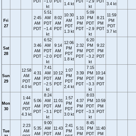
PDT
−1.0
PDT
PDT
−2.9
PDT
1.4 kt
3.4 kt
kt
kt
5:51
5:09
10:30
11:59
2:45
AM
8:02
1:10
PM
8:21
Fri
AM
PM
AM
PDT
AM
PM
PDT
PM
27
PDT
PDT
PDT
−1.4
PDT
PDT
−2.9
PDT
1.3 kt
3.7 kt
kt
kt
6:52
6:20
12:06
3:46
AM
9:14
2:32
PM
9:22
Sat
PM
AM
PDT
AM
PM
PDT
PM
28
PDT
PDT
−2.0
PDT
PDT
−3.2
PDT
1.8 kt
kt
kt
7:41
7:15
12:58
1:07
4:31
AM
10:12
3:39
PM
10:14
Sun
AM
PM
AM
PDT
AM
PM
PDT
PM
29
PDT
PDT
PDT
−2.5
PDT
PDT
−3.3
PDT
4.0 kt
2.4 kt
kt
kt
8:24
8:03
1:44
1:57
5:06
AM
11:01
4:37
PM
10:59
Mon
AM
PM
AM
PDT
AM
PM
PDT
PM
30
PDT
PDT
PDT
−3.1
PDT
PDT
−3.3
PDT
4.3 kt
3.0 kt
kt
kt
9:00
8:45
2:23
2:41
5:35
AM
11:43
5:31
PM
11:40
Tue
AM
PM
AM
PDT
AM
PM
PDT
PM