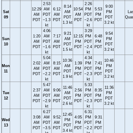
2:53
2:26
8:14
9:00
12:29
AM
6:12
10:54
PM
5:53
Sat
AM
PM
La
AM
PDT
AM
AM
PDT
PM
09
PDT
PDT
Quar
PDT
−1.3
PDT
PDT
−2.6
PDT
1.3 kt
3.2 kt
kt
kt
4:06
3:29
9:21
9:54
1:20
AM
7:17
12:15
PM
6:48
Sun
AM
PM
AM
PDT
AM
PM
PDT
PM
10
PDT
PDT
PDT
−1.6
PDT
PDT
−2.4
PDT
1.5 kt
3.2 kt
kt
kt
5:04
4:34
10:36
10:46
2:02
AM
8:15
1:39
PM
7:41
Mon
AM
PM
AM
PDT
AM
PM
PDT
PM
11
PDT
PDT
PDT
−2.2
PDT
PDT
−2.3
PDT
1.9 kt
3.2 kt
kt
kt
5:47
5:33
11:46
11:36
2:37
AM
9:06
2:56
PM
8:35
Tue
AM
PM
AM
PDT
AM
PM
PDT
PM
12
PDT
PDT
PDT
−2.9
PDT
PDT
−2.3
PDT
2.6 kt
3.2 kt
kt
kt
6:27
6:31
12:45
3:08
AM
9:52
4:05
PM
9:31
Wed
PM
AM
PDT
AM
PM
PDT
PM
13
PDT
PDT
−3.5
PDT
PDT
−2.2
PDT
3.4 kt