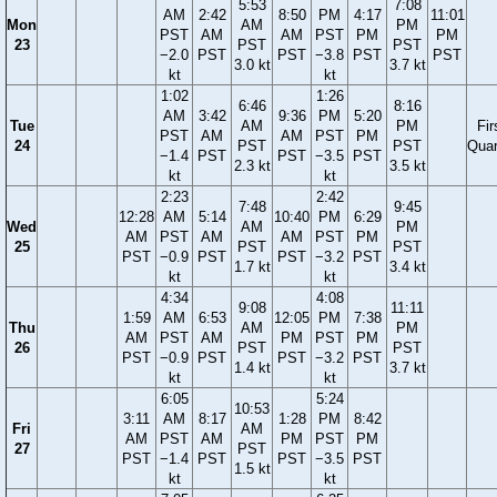
5:53
7:08
AM
2:42
8:50
PM
4:17
11:01
Mon
AM
PM
PST
AM
AM
PST
PM
PM
23
PST
PST
−2.0
PST
PST
−3.8
PST
PST
3.0 kt
3.7 kt
kt
kt
1:02
1:26
6:46
8:16
AM
3:42
9:36
PM
5:20
Tue
AM
PM
Fir
PST
AM
AM
PST
PM
24
PST
PST
Quar
−1.4
PST
PST
−3.5
PST
2.3 kt
3.5 kt
kt
kt
2:23
2:42
7:48
9:45
12:28
AM
5:14
10:40
PM
6:29
Wed
AM
PM
AM
PST
AM
AM
PST
PM
25
PST
PST
PST
−0.9
PST
PST
−3.2
PST
1.7 kt
3.4 kt
kt
kt
4:34
4:08
9:08
11:11
1:59
AM
6:53
12:05
PM
7:38
Thu
AM
PM
AM
PST
AM
PM
PST
PM
26
PST
PST
PST
−0.9
PST
PST
−3.2
PST
1.4 kt
3.7 kt
kt
kt
6:05
5:24
10:53
3:11
AM
8:17
1:28
PM
8:42
Fri
AM
AM
PST
AM
PM
PST
PM
27
PST
PST
−1.4
PST
PST
−3.5
PST
1.5 kt
kt
kt