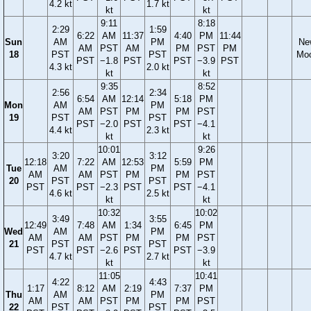
4.2 kt
1.7 kt
kt
kt
9:11
8:18
2:29
1:59
6:22
AM
11:37
4:40
PM
11:44
Sun
AM
PM
Ne
AM
PST
AM
PM
PST
PM
18
PST
PST
Mo
PST
−1.8
PST
PST
−3.9
PST
4.3 kt
2.0 kt
kt
kt
9:35
8:52
2:56
2:34
6:54
AM
12:14
5:18
PM
Mon
AM
PM
AM
PST
PM
PM
PST
19
PST
PST
PST
−2.0
PST
PST
−4.1
4.4 kt
2.3 kt
kt
kt
10:01
9:26
3:20
3:12
12:18
7:22
AM
12:53
5:59
PM
Tue
AM
PM
AM
AM
PST
PM
PM
PST
20
PST
PST
PST
PST
−2.3
PST
PST
−4.1
4.6 kt
2.5 kt
kt
kt
10:32
10:02
3:49
3:55
12:49
7:48
AM
1:34
6:45
PM
Wed
AM
PM
AM
AM
PST
PM
PM
PST
21
PST
PST
PST
PST
−2.6
PST
PST
−3.9
4.7 kt
2.7 kt
kt
kt
11:05
10:41
4:22
4:43
1:17
8:12
AM
2:19
7:37
PM
Thu
AM
PM
AM
AM
PST
PM
PM
PST
22
PST
PST