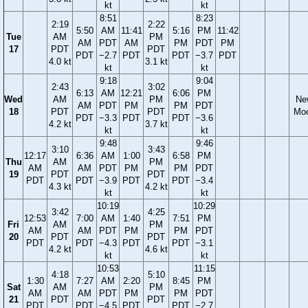
kt
kt
8:51
8:23
2:19
2:22
5:50
AM
11:41
5:16
PM
11:42
Tue
AM
PM
AM
PDT
AM
PM
PDT
PM
17
PDT
PDT
PDT
−2.7
PDT
PDT
−3.7
PDT
4.0 kt
3.1 kt
kt
kt
9:18
9:04
2:43
3:02
6:13
AM
12:21
6:06
PM
Wed
AM
PM
Ne
AM
PDT
PM
PM
PDT
18
PDT
PDT
Mo
PDT
−3.3
PDT
PDT
−3.6
4.2 kt
3.7 kt
kt
kt
9:48
9:46
3:10
3:43
12:17
6:36
AM
1:00
6:58
PM
Thu
AM
PM
AM
AM
PDT
PM
PM
PDT
19
PDT
PDT
PDT
PDT
−3.9
PDT
PDT
−3.4
4.3 kt
4.2 kt
kt
kt
10:19
10:29
3:42
4:25
12:53
7:00
AM
1:40
7:51
PM
Fri
AM
PM
AM
AM
PDT
PM
PM
PDT
20
PDT
PDT
PDT
PDT
−4.3
PDT
PDT
−3.1
4.2 kt
4.6 kt
kt
kt
10:53
11:15
4:18
5:10
1:30
7:27
AM
2:20
8:45
PM
Sat
AM
PM
AM
AM
PDT
PM
PM
PDT
21
PDT
PDT
PDT
PDT
−4.5
PDT
PDT
−2.7