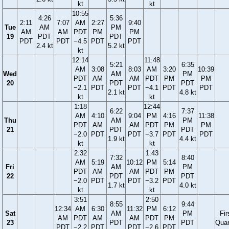
kt
kt
10:55
4:26
5:36
2:11
7:07
AM
2:27
9:40
Tue
AM
PM
AM
AM
PDT
PM
PM
19
PDT
PDT
PDT
PDT
−4.5
PDT
PDT
2.4 kt
5.2 kt
kt
12:14
11:48
5:21
6:35
AM
3:08
8:03
AM
3:20
10:39
Wed
AM
PM
PDT
AM
AM
PDT
PM
PM
20
PDT
PDT
−2.1
PDT
PDT
−4.1
PDT
PDT
2.1 kt
4.8 kt
kt
kt
1:18
12:44
6:22
7:37
AM
4:10
9:04
PM
4:16
11:38
Thu
AM
PM
PDT
AM
AM
PDT
PM
PM
21
PDT
PDT
−2.0
PDT
PDT
−3.7
PDT
PDT
1.9 kt
4.4 kt
kt
kt
2:32
1:43
7:32
8:40
AM
5:19
10:12
PM
5:14
Fri
AM
PM
PDT
AM
AM
PDT
PM
22
PDT
PDT
−2.0
PDT
PDT
−3.2
PDT
1.7 kt
4.0 kt
kt
kt
3:51
2:50
8:55
9:44
12:34
AM
6:30
11:32
PM
6:12
Sat
AM
PM
Fir
AM
PDT
AM
AM
PDT
PM
23
PDT
PDT
Quar
PDT
−2.2
PDT
PDT
−2.6
PDT