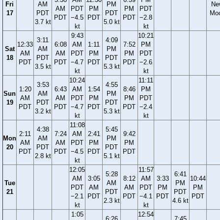
Fri
AM
PM
Ne
AM
PDT
PM
PM
PDT
17
PDT
PDT
Mo
PDT
−4.5
PDT
PDT
−2.8
3.7 kt
5.0 kt
kt
kt
9:43
10:21
3:11
4:09
12:33
6:08
AM
1:11
7:52
PM
Sat
AM
PM
AM
AM
PDT
PM
PM
PDT
18
PDT
PDT
PDT
PDT
−4.7
PDT
PDT
−2.6
3.5 kt
5.3 kt
kt
kt
10:24
11:11
3:53
4:55
1:20
6:43
AM
1:54
8:46
PM
Sun
AM
PM
AM
AM
PDT
PM
PM
PDT
19
PDT
PDT
PDT
PDT
−4.7
PDT
PDT
−2.4
3.2 kt
5.3 kt
kt
kt
11:08
4:38
5:45
2:11
7:24
AM
2:41
9:42
Mon
AM
PM
AM
AM
PDT
PM
PM
20
PDT
PDT
PDT
PDT
−4.5
PDT
PDT
2.8 kt
5.1 kt
kt
12:05
11:57
5:28
6:41
AM
3:05
8:12
AM
3:33
10:44
Tue
AM
PM
PDT
AM
AM
PDT
PM
PM
21
PDT
PDT
−2.1
PDT
PDT
−4.1
PDT
PDT
2.3 kt
4.6 kt
kt
kt
1:05
12:54
6:26
7:45