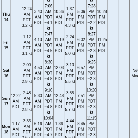
kt
kt
7:06
7:28
12:24
1:37
3:40
AM
10:36
5:06
PM
10:28
Thu
AM
PM
AM
PDT
AM
PM
PDT
PM
14
PDT
PDT
PDT
−4.1
PDT
PDT
−2.2
PDT
3.2 kt
4.3 kt
kt
kt
7:47
8:27
1:12
2:24
4:13
AM
11:19
6:02
PM
11:25
Fri
AM
PM
AM
PDT
AM
PM
PDT
PM
15
PDT
PDT
PDT
−4.5
PDT
PDT
−2.3
PDT
3.1 kt
5.0 kt
kt
kt
8:30
9:25
2:00
3:10
4:50
AM
12:03
6:57
PM
Sat
AM
PM
Ne
AM
PDT
PM
PM
PDT
16
PDT
PDT
Mo
PDT
−4.8
PDT
PDT
−2.3
2.9 kt
5.5 kt
kt
kt
9:16
10:20
2:48
3:55
12:22
5:30
AM
12:48
7:51
PM
Sun
AM
PM
AM
AM
PDT
PM
PM
PDT
17
PDT
PDT
PDT
PDT
−4.8
PDT
PDT
−2.3
2.8 kt
5.7 kt
kt
kt
10:04
11:15
3:36
4:44
1:17
6:16
AM
1:36
8:45
PM
Mon
AM
PM
AM
AM
PDT
PM
PM
PDT
18
PDT
PDT
PDT
PDT
−4.7
PDT
PDT
−2.3
2.6 kt
5.5 kt