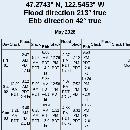
47.2743° N, 122.5453° W
Flood direction 213° true
Ebb direction 42° true
May 2026
Flood
Flood
Flood
Day
Slack
Slack
Slack
Slack
Slack
Slack
Pha
Ebb
Ebb
9:08
9:53
2:47
3:37
5:32
AM
12:26
7:12
PM
Fri
AM
PM
Ful
AM
PDT
PM
PM
PDT
01
PDT
PDT
Mo
PDT
−4.2
PDT
PDT
−2.0
2.7 kt
4.7 kt
kt
kt
9:35
10:24
3:12
4:07
12:39
5:59
AM
12:58
7:53
PM
Sat
AM
PM
AM
AM
PDT
PM
PM
PDT
02
PDT
PDT
PDT
PDT
−4.1
PDT
PDT
−2.0
2.4 kt
4.7 kt
kt
kt
10:04
10:56
3:40
4:36
1:21
6:28
AM
1:31
8:31
PM
Sun
AM
PM
AM
AM
PDT
PM
PM
PDT
03
PDT
PDT
PDT
PDT
−3.9
PDT
PDT
−2.0
2.1 kt
4.6 kt
kt
kt