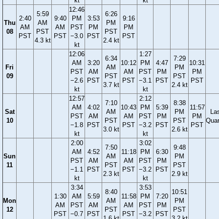
kt
kt
12:46
5:59
6:26
2:40
9:40
PM
3:53
9:16
Thu
AM
PM
AM
AM
PST
PM
PM
08
PST
PST
PST
PST
−3.0
PST
PST
4.3 kt
2.4 kt
kt
12:06
1:27
6:34
7:29
AM
3:20
10:12
PM
4:47
10:31
Fri
AM
PM
PST
AM
AM
PST
PM
PM
09
PST
PST
−2.6
PST
PST
−3.1
PST
PST
3.7 kt
2.4 kt
kt
kt
12:57
2:12
7:10
8:38
AM
4:02
10:43
PM
5:39
11:57
Sat
AM
PM
La
PST
AM
AM
PST
PM
PM
10
PST
PST
Quar
−1.8
PST
PST
−3.2
PST
PST
3.0 kt
2.6 kt
kt
kt
2:00
3:02
7:50
9:48
AM
4:52
11:18
PM
6:30
Sun
AM
PM
PST
AM
AM
PST
PM
11
PST
PST
−1.1
PST
PST
−3.2
PST
2.3 kt
2.9 kt
kt
kt
3:34
3:53
8:40
10:51
1:30
AM
5:59
11:58
PM
7:20
Mon
AM
PM
AM
PST
AM
AM
PST
PM
12
PST
PST
PST
−0.7
PST
PST
−3.2
PST
1.6 kt
3.2 kt