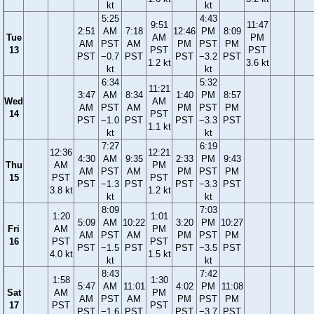
kt
kt
5:25
4:43
9:51
11:47
2:51
AM
7:18
12:46
PM
8:09
Tue
AM
PM
AM
PST
AM
PM
PST
PM
13
PST
PST
PST
−0.7
PST
PST
−3.2
PST
1.2 kt
3.6 kt
kt
kt
6:34
5:32
11:21
3:47
AM
8:34
1:40
PM
8:57
Wed
AM
AM
PST
AM
PM
PST
PM
14
PST
PST
−1.0
PST
PST
−3.3
PST
1.1 kt
kt
kt
7:27
6:19
12:36
12:21
4:30
AM
9:35
2:33
PM
9:43
Thu
AM
PM
AM
PST
AM
PM
PST
PM
15
PST
PST
PST
−1.3
PST
PST
−3.3
PST
3.8 kt
1.2 kt
kt
kt
8:09
7:03
1:20
1:01
5:09
AM
10:22
3:20
PM
10:27
Fri
AM
PM
AM
PST
AM
PM
PST
PM
16
PST
PST
PST
−1.5
PST
PST
−3.5
PST
4.0 kt
1.5 kt
kt
kt
8:43
7:42
1:58
1:30
5:47
AM
11:01
4:02
PM
11:08
Sat
AM
PM
AM
PST
AM
PM
PST
PM
17
PST
PST
PST
−1.6
PST
PST
−3.7
PST