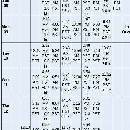
Sun
AM
PM
PST
AM
AM
PST
PM
PM
08
PST
PST
−1.6
PST
PST
−3.3
PST
PST
2.5 kt
3.0 kt
kt
kt
1:16
1:47
6:54
8:44
AM
4:08
10:08
PM
5:33
Mon
AM
PM
La
PST
AM
AM
PST
PM
09
PST
PST
Quar
−1.0
PST
PST
−3.0
PST
1.8 kt
2.9 kt
kt
kt
2:32
2:48
7:45
10:02
12:46
AM
5:24
10:54
PM
6:28
Tue
AM
PM
AM
PST
AM
AM
PST
PM
10
PST
PST
PST
−0.6
PST
PST
−2.7
PST
1.2 kt
2.9 kt
kt
kt
4:55
3:58
8:54
11:12
2:09
AM
6:51
12:00
PM
7:27
Wed
AM
PM
AM
PST
AM
PM
PST
PM
11
PST
PST
PST
−0.7
PST
PST
−2.6
PST
0.9 kt
3.1 kt
kt
kt
6:05
5:01
10:49
3:12
AM
8:07
1:12
PM
8:25
Thu
AM
AM
PST
AM
PM
PST
PM
12
PST
PST
−0.9
PST
PST
−2.8
PST
0.9 kt
kt
kt
6:57
5:54
12:10
11:57
4:00
AM
9:05
2:13
PM
9:18