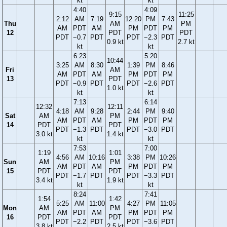
kt
kt
4:40
4:09
9:15
11:25
2:12
AM
7:19
12:20
PM
7:43
Thu
AM
PM
AM
PDT
AM
PM
PDT
PM
12
PDT
PDT
PDT
−0.7
PDT
PDT
−2.3
PDT
0.9 kt
2.7 kt
kt
kt
6:23
5:20
10:44
3:25
AM
8:30
1:39
PM
8:46
Fri
AM
AM
PDT
AM
PM
PDT
PM
13
PDT
PDT
−0.9
PDT
PDT
−2.6
PDT
1.0 kt
kt
kt
7:13
6:14
12:32
12:11
4:18
AM
9:28
2:44
PM
9:40
Sat
AM
PM
AM
PDT
AM
PM
PDT
PM
14
PDT
PDT
PDT
−1.3
PDT
PDT
−3.0
PDT
3.0 kt
1.4 kt
kt
kt
7:53
7:00
1:19
1:01
4:56
AM
10:16
3:38
PM
10:26
Sun
AM
PM
AM
PDT
AM
PM
PDT
PM
15
PDT
PDT
PDT
−1.7
PDT
PDT
−3.3
PDT
3.4 kt
1.9 kt
kt
kt
8:24
7:41
1:54
1:42
5:25
AM
11:00
4:27
PM
11:05
Mon
AM
PM
AM
PDT
AM
PM
PDT
PM
16
PDT
PDT
PDT
−2.2
PDT
PDT
−3.6
PDT
3.8 kt
2.5 kt