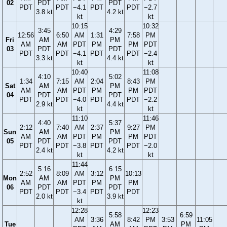
02
PDT
PDT
PDT
PDT
−4.1
PDT
PDT
−2.7
3.8 kt
4.2 kt
kt
kt
10:15
10:32
3:45
4:29
12:56
6:50
AM
1:31
7:58
PM
Fri
AM
PM
AM
AM
PDT
PM
PM
PDT
03
PDT
PDT
PDT
PDT
−4.1
PDT
PDT
−2.4
3.3 kt
4.4 kt
kt
kt
10:40
11:08
4:10
5:02
1:34
7:15
AM
2:04
8:43
PM
Sat
AM
PM
AM
AM
PDT
PM
PM
PDT
04
PDT
PDT
PDT
PDT
−4.0
PDT
PDT
−2.2
2.9 kt
4.4 kt
kt
kt
11:10
11:46
4:40
5:37
2:12
7:40
AM
2:37
9:27
PM
Sun
AM
PM
AM
AM
PDT
PM
PM
PDT
05
PDT
PDT
PDT
PDT
−3.8
PDT
PDT
−2.0
2.4 kt
4.2 kt
kt
kt
11:44
5:16
6:15
2:52
8:09
AM
3:12
10:13
Mon
AM
PM
AM
AM
PDT
PM
PM
06
PDT
PDT
PDT
PDT
−3.4
PDT
PDT
2.0 kt
3.9 kt
kt
12:28
12:23
5:58
6:59
AM
3:36
8:42
PM
3:53
11:05
Tue
AM
PM