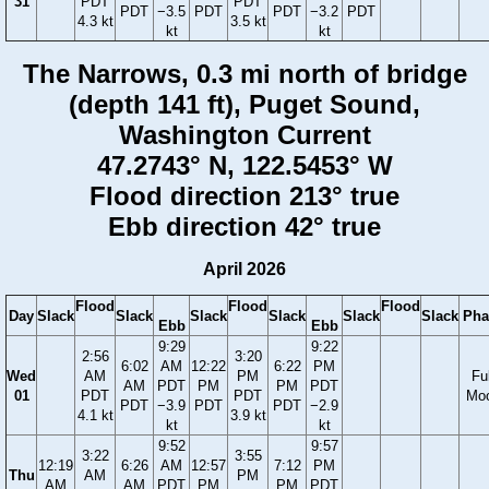
31
PDT
PDT
PDT
−3.5
PDT
PDT
−3.2
PDT
4.3 kt
3.5 kt
kt
kt
The Narrows, 0.3 mi north of bridge
(depth 141 ft), Puget Sound,
Washington Current
47.2743° N, 122.5453° W
Flood direction 213° true
Ebb direction 42° true
April 2026
Flood
Flood
Flood
Day
Slack
Slack
Slack
Slack
Slack
Slack
Pha
Ebb
Ebb
9:29
9:22
2:56
3:20
6:02
AM
12:22
6:22
PM
Wed
AM
PM
Ful
AM
PDT
PM
PM
PDT
01
PDT
PDT
Mo
PDT
−3.9
PDT
PDT
−2.9
4.1 kt
3.9 kt
kt
kt
9:52
9:57
3:22
3:55
12:19
6:26
AM
12:57
7:12
PM
Thu
AM
PM
AM
AM
PDT
PM
PM
PDT