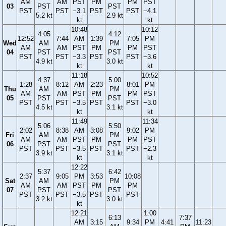
AM
AM
PST
PM
PM
PST
03
PST
PST
PST
PST
−3.1
PST
PST
−4.1
5.2 kt
2.9 kt
kt
kt
10:48
10:12
4:05
4:12
12:52
7:44
AM
1:39
7:05
PM
Wed
AM
PM
AM
AM
PST
PM
PM
PST
04
PST
PST
PST
PST
−3.3
PST
PST
−3.6
4.9 kt
3.0 kt
kt
kt
11:18
10:52
4:37
5:00
1:28
8:12
AM
2:23
8:01
PM
Thu
AM
PM
AM
AM
PST
PM
PM
PST
05
PST
PST
PST
PST
−3.5
PST
PST
−3.0
4.5 kt
3.1 kt
kt
kt
11:49
11:34
5:06
5:50
2:02
8:38
AM
3:08
9:02
PM
Fri
AM
PM
AM
AM
PST
PM
PM
PST
06
PST
PST
PST
PST
−3.5
PST
PST
−2.3
3.9 kt
3.1 kt
kt
kt
12:22
5:37
6:42
2:37
9:05
PM
3:53
10:08
Sat
AM
PM
AM
AM
PST
PM
PM
07
PST
PST
PST
PST
−3.5
PST
PST
3.2 kt
3.0 kt
kt
12:21
1:00
6:13
7:37
AM
3:15
9:34
PM
4:41
11:23