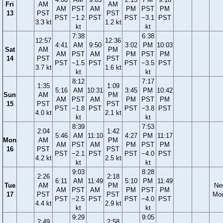
Fri
AM
AM
AM
PST
AM
PM
PST
PM
13
PST
PST
PST
−1.2
PST
PST
−3.1
PST
3.3 kt
1.2 kt
kt
kt
7:38
6:38
12:57
12:36
4:41
AM
9:50
3:02
PM
10:03
Sat
AM
PM
AM
PST
AM
PM
PST
PM
14
PST
PST
PST
−1.5
PST
PST
−3.5
PST
3.7 kt
1.6 kt
kt
kt
8:12
7:17
1:35
1:09
5:16
AM
10:31
3:45
PM
10:42
Sun
AM
PM
AM
PST
AM
PM
PST
PM
15
PST
PST
PST
−1.8
PST
PST
−3.8
PST
4.0 kt
2.1 kt
kt
kt
8:39
7:53
2:04
1:42
5:46
AM
11:10
4:27
PM
11:17
Mon
AM
PM
AM
PST
AM
PM
PST
PM
16
PST
PST
PST
−2.1
PST
PST
−4.0
PST
4.2 kt
2.5 kt
kt
kt
9:03
8:28
2:26
2:18
6:11
AM
11:49
5:10
PM
11:49
Tue
AM
PM
Ne
AM
PST
AM
PM
PST
PM
17
PST
PST
Mo
PST
−2.5
PST
PST
−4.0
PST
4.4 kt
2.9 kt
kt
kt
9:29
9:05
2:49
2:58