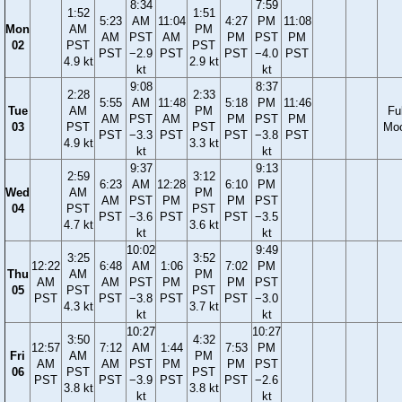
8:34
7:59
1:52
1:51
5:23
AM
11:04
4:27
PM
11:08
Mon
AM
PM
AM
PST
AM
PM
PST
PM
02
PST
PST
PST
−2.9
PST
PST
−4.0
PST
4.9 kt
2.9 kt
kt
kt
9:08
8:37
2:28
2:33
5:55
AM
11:48
5:18
PM
11:46
Tue
AM
PM
Ful
AM
PST
AM
PM
PST
PM
03
PST
PST
Mo
PST
−3.3
PST
PST
−3.8
PST
4.9 kt
3.3 kt
kt
kt
9:37
9:13
2:59
3:12
6:23
AM
12:28
6:10
PM
Wed
AM
PM
AM
PST
PM
PM
PST
04
PST
PST
PST
−3.6
PST
PST
−3.5
4.7 kt
3.6 kt
kt
kt
10:02
9:49
3:25
3:52
12:22
6:48
AM
1:06
7:02
PM
Thu
AM
PM
AM
AM
PST
PM
PM
PST
05
PST
PST
PST
PST
−3.8
PST
PST
−3.0
4.3 kt
3.7 kt
kt
kt
10:27
10:27
3:50
4:32
12:57
7:12
AM
1:44
7:53
PM
Fri
AM
PM
AM
AM
PST
PM
PM
PST
06
PST
PST
PST
PST
−3.9
PST
PST
−2.6
3.8 kt
3.8 kt
kt
kt