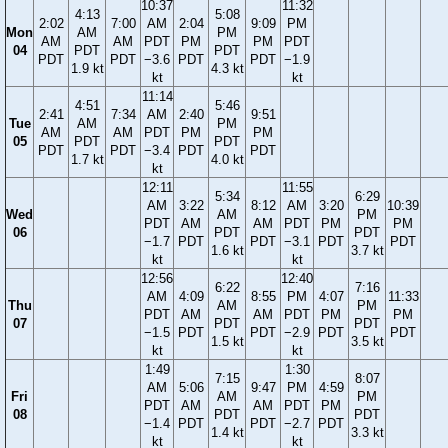
10:37
11:32
4:13
5:08
2:02
7:00
AM
2:04
9:09
PM
Mon
AM
PM
AM
AM
PDT
PM
PM
PDT
04
PDT
PDT
PDT
PDT
−3.6
PDT
PDT
−1.9
1.9 kt
4.3 kt
kt
kt
11:14
4:51
5:46
2:41
7:34
AM
2:40
9:51
Tue
AM
PM
AM
AM
PDT
PM
PM
05
PDT
PDT
PDT
PDT
−3.4
PDT
PDT
1.7 kt
4.0 kt
kt
12:11
11:55
5:34
6:29
AM
3:22
8:12
AM
3:20
10:39
Wed
AM
PM
PDT
AM
AM
PDT
PM
PM
06
PDT
PDT
−1.7
PDT
PDT
−3.1
PDT
PDT
1.6 kt
3.7 kt
kt
kt
12:56
12:40
6:22
7:16
AM
4:09
8:55
PM
4:07
11:33
Thu
AM
PM
PDT
AM
AM
PDT
PM
PM
07
PDT
PDT
−1.5
PDT
PDT
−2.9
PDT
PDT
1.5 kt
3.5 kt
kt
kt
1:49
1:30
7:15
8:07
AM
5:06
9:47
PM
4:59
Fri
AM
PM
PDT
AM
AM
PDT
PM
08
PDT
PDT
−1.4
PDT
PDT
−2.7
PDT
1.4 kt
3.3 kt
kt
kt