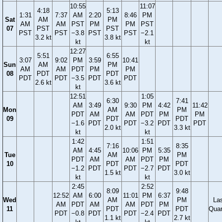
10:55
11:07
4:18
5:13
1:31
7:37
AM
2:20
8:46
PM
Sat
AM
PM
AM
AM
PST
PM
PM
PST
07
PST
PST
PST
PST
−3.8
PST
PST
−2.1
3.2 kt
3.8 kt
kt
kt
12:27
5:51
6:55
3:07
9:02
PM
3:59
10:41
Sun
AM
PM
AM
AM
PDT
PM
PM
08
PDT
PDT
PDT
PDT
−3.5
PDT
PDT
2.6 kt
3.6 kt
kt
12:51
1:05
6:30
7:41
AM
3:49
9:30
PM
4:42
11:42
Mon
AM
PM
PDT
AM
AM
PDT
PM
PM
09
PDT
PDT
−1.6
PDT
PDT
−3.2
PDT
PDT
2.0 kt
3.3 kt
kt
kt
1:42
1:51
7:16
8:35
AM
4:45
10:06
PM
5:35
Tue
AM
PM
PDT
AM
AM
PDT
PM
10
PDT
PDT
−1.2
PDT
PDT
−2.7
PDT
1.5 kt
3.0 kt
kt
kt
2:45
2:52
8:09
9:48
12:52
AM
6:00
11:01
PM
6:37
Wed
AM
PM
La
AM
PDT
AM
AM
PDT
PM
11
PDT
PDT
Quar
PDT
−0.8
PDT
PDT
−2.4
PDT
1.1 kt
2.7 kt