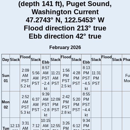
(depth 141 ft), Puget Sound,
Washington Current
47.2743° N, 122.5453° W
Flood direction 213° true
Ebb direction 42° true
February 2026
Flood
Flood
Flood
Day
Slack
Slack
Slack
Slack
Slack
Slack
Pha
Ebb
Ebb
8:57
8:13
2:09
1:56
5:56
AM
11:21
4:28
PM
11:31
Sun
AM
PM
Ful
AM
PST
AM
PM
PST
PM
01
PST
PST
Mo
PST
−2.4
PST
PST
−4.5
PST
5.2 kt
2.5 kt
kt
kt
9:39
8:55
2:52
2:42
6:37
AM
12:09
5:20
PM
Mon
AM
PM
AM
PST
PM
PM
PST
02
PST
PST
PST
−2.8
PST
PST
−4.4
5.3 kt
2.8 kt
kt
kt
10:15
9:34
3:31
3:26
12:13
7:12
AM
12:55
6:12
PM
Tue
AM
PM