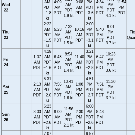
AM
4:09
9:08
PM
4:34
11:54
Wed
AM
PM
PDT
AM
AM
PDT
PM
PM
22
PDT
PDT
−1.8
PDT
PDT
−3.6
PDT
PDT
1.9 kt
4.1 kt
kt
kt
2:22
2:00
7:32
9:01
AM
5:23
10:16
PM
5:40
Thu
AM
PM
Fir
PDT
AM
AM
PDT
PM
23
PDT
PDT
Quar
−1.5
PDT
PDT
−3.1
PDT
1.5 kt
3.7 kt
kt
kt
4:19
3:21
8:54
10:23
1:07
AM
6:43
11:40
PM
6:47
Fri
AM
PM
AM
PDT
AM
AM
PDT
PM
24
PDT
PDT
PDT
−1.6
PDT
PDT
−2.8
PDT
1.4 kt
3.6 kt
kt
kt
5:31
4:51
10:41
11:30
2:13
AM
7:56
1:08
PM
7:51
Sat
AM
PM
AM
PDT
AM
PM
PDT
PM
25
PDT
PDT
PDT
−2.0
PDT
PDT
−2.7
PDT
1.6 kt
3.7 kt
kt
kt
6:23
6:00
11:56
3:03
AM
9:00
2:30
PM
8:48
Sun
AM
AM
PDT
AM
PM
PDT
PM
26
PDT
PDT
−2.6
PDT
PDT
−2.6
PDT
2.1 kt
kt
kt
7:07
6:57