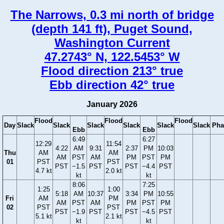
The Narrows, 0.3 mi north of bridge
(depth 141 ft), Puget Sound,
Washington Current
47.2743° N, 122.5453° W
Flood direction 213° true
Ebb direction 42° true
January 2026
Flood
Flood
Flood
Day
Slack
Slack
Slack
Slack
Slack
Slack
Pha
Ebb
Ebb
6:49
6:27
12:29
11:54
4:22
AM
9:31
2:37
PM
10:03
Thu
AM
AM
AM
PST
AM
PM
PST
PM
01
PST
PST
PST
−1.5
PST
PST
−4.4
PST
4.7 kt
2.0 kt
kt
kt
8:06
7:25
1:25
1:00
5:18
AM
10:37
3:34
PM
10:55
Fri
AM
PM
AM
PST
AM
PM
PST
PM
02
PST
PST
PST
−1.9
PST
PST
−4.5
PST
5.1 kt
2.1 kt
kt
kt