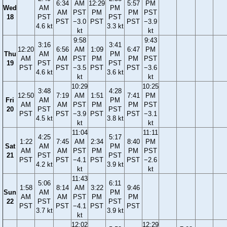
6:34
AM
12:29
5:57
PM
Wed
AM
PM
AM
PST
PM
PM
PST
18
PST
PST
PST
−3.0
PST
PST
−3.9
4.6 kt
3.3 kt
kt
kt
9:58
9:43
3:16
3:41
12:20
6:56
AM
1:09
6:47
PM
Thu
AM
PM
AM
AM
PST
PM
PM
PST
19
PST
PST
PST
PST
−3.5
PST
PST
−3.6
4.6 kt
3.6 kt
kt
kt
10:29
10:25
3:48
4:28
12:50
7:19
AM
1:51
7:41
PM
Fri
AM
PM
AM
AM
PST
PM
PM
PST
20
PST
PST
PST
PST
−3.9
PST
PST
−3.1
4.5 kt
3.8 kt
kt
kt
11:04
11:11
4:25
5:17
1:22
7:45
AM
2:34
8:40
PM
Sat
AM
PM
AM
AM
PST
PM
PM
PST
21
PST
PST
PST
PST
−4.1
PST
PST
−2.6
4.2 kt
3.9 kt
kt
kt
11:43
5:06
6:11
1:58
8:14
AM
3:22
9:46
Sun
AM
PM
AM
AM
PST
PM
PM
22
PST
PST
PST
PST
−4.1
PST
PST
3.7 kt
3.9 kt
kt
12:02
12:29