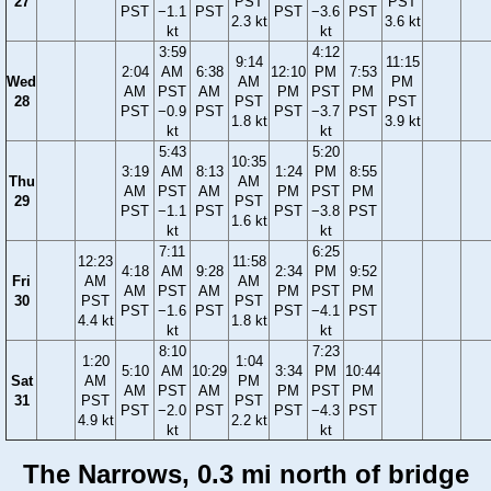
27
PST
PST
PST
−1.1
PST
PST
−3.6
PST
2.3 kt
3.6 kt
kt
kt
3:59
4:12
9:14
11:15
2:04
AM
6:38
12:10
PM
7:53
Wed
AM
PM
AM
PST
AM
PM
PST
PM
28
PST
PST
PST
−0.9
PST
PST
−3.7
PST
1.8 kt
3.9 kt
kt
kt
5:43
5:20
10:35
3:19
AM
8:13
1:24
PM
8:55
Thu
AM
AM
PST
AM
PM
PST
PM
29
PST
PST
−1.1
PST
PST
−3.8
PST
1.6 kt
kt
kt
7:11
6:25
12:23
11:58
4:18
AM
9:28
2:34
PM
9:52
Fri
AM
AM
AM
PST
AM
PM
PST
PM
30
PST
PST
PST
−1.6
PST
PST
−4.1
PST
4.4 kt
1.8 kt
kt
kt
8:10
7:23
1:20
1:04
5:10
AM
10:29
3:34
PM
10:44
Sat
AM
PM
AM
PST
AM
PM
PST
PM
31
PST
PST
PST
−2.0
PST
PST
−4.3
PST
4.9 kt
2.2 kt
kt
kt
The Narrows, 0.3 mi north of bridge