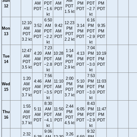
Sun
AM
AM
PDT
AM
PM
PDT
PM
12
PDT
PDT
−1.6
PDT
PDT
−2.7
PDT
1.5 kt
kt
kt
6:50
6:16
12:10
12:23
3:52
AM
9:42
3:14
PM
9:35
Mon
AM
PM
AM
PDT
AM
PM
PDT
PM
13
PDT
PDT
PDT
−2.2
PDT
PDT
−2.9
PDT
3.2 kt
2.2 kt
kt
kt
7:23
7:04
12:47
1:14
4:20
AM
10:28
4:13
PM
10:19
Tue
AM
PM
AM
PDT
AM
PM
PDT
PM
14
PDT
PDT
PDT
−2.8
PDT
PDT
−3.0
PDT
3.5 kt
2.9 kt
kt
kt
7:56
7:53
1:20
2:00
4:46
AM
11:10
5:10
PM
11:03
Wed
AM
PM
AM
PDT
AM
PM
PDT
PM
15
PDT
PDT
PDT
−3.5
PDT
PDT
−3.0
PDT
3.7 kt
3.7 kt
kt
kt
8:30
8:43
1:55
2:44
5:11
AM
11:50
6:05
PM
11:47
Thu
AM
PM
AM
PDT
AM
PM
PDT
PM
16
PDT
PDT
PDT
−4.1
PDT
PDT
−2.9
PDT
3.7 kt
4.5 kt
kt
kt
9:06
9:32
2:32
3:26
5:38
AM
12:30
6:59
PM