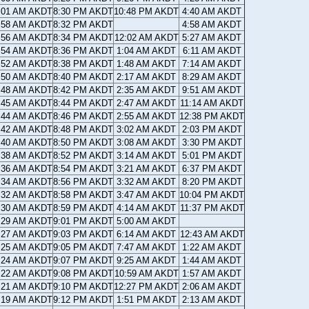
:01 AM AKDT
8:30 PM AKDT
10:48 PM AKDT
4:40 AM AKDT
:58 AM AKDT
8:32 PM AKDT
4:58 AM AKDT
:56 AM AKDT
8:34 PM AKDT
12:02 AM AKDT
5:27 AM AKDT
:54 AM AKDT
8:36 PM AKDT
1:04 AM AKDT
6:11 AM AKDT
:52 AM AKDT
8:38 PM AKDT
1:48 AM AKDT
7:14 AM AKDT
:50 AM AKDT
8:40 PM AKDT
2:17 AM AKDT
8:29 AM AKDT
:48 AM AKDT
8:42 PM AKDT
2:35 AM AKDT
9:51 AM AKDT
:45 AM AKDT
8:44 PM AKDT
2:47 AM AKDT
11:14 AM AKDT
:44 AM AKDT
8:46 PM AKDT
2:55 AM AKDT
12:38 PM AKDT
:42 AM AKDT
8:48 PM AKDT
3:02 AM AKDT
2:03 PM AKDT
:40 AM AKDT
8:50 PM AKDT
3:08 AM AKDT
3:30 PM AKDT
:38 AM AKDT
8:52 PM AKDT
3:14 AM AKDT
5:01 PM AKDT
:36 AM AKDT
8:54 PM AKDT
3:21 AM AKDT
6:37 PM AKDT
:34 AM AKDT
8:56 PM AKDT
3:32 AM AKDT
8:20 PM AKDT
:32 AM AKDT
8:58 PM AKDT
3:47 AM AKDT
10:04 PM AKDT
:30 AM AKDT
8:59 PM AKDT
4:14 AM AKDT
11:37 PM AKDT
:29 AM AKDT
9:01 PM AKDT
5:00 AM AKDT
:27 AM AKDT
9:03 PM AKDT
6:14 AM AKDT
12:43 AM AKDT
:25 AM AKDT
9:05 PM AKDT
7:47 AM AKDT
1:22 AM AKDT
:24 AM AKDT
9:07 PM AKDT
9:25 AM AKDT
1:44 AM AKDT
:22 AM AKDT
9:08 PM AKDT
10:59 AM AKDT
1:57 AM AKDT
:21 AM AKDT
9:10 PM AKDT
12:27 PM AKDT
2:06 AM AKDT
:19 AM AKDT
9:12 PM AKDT
1:51 PM AKDT
2:13 AM AKDT