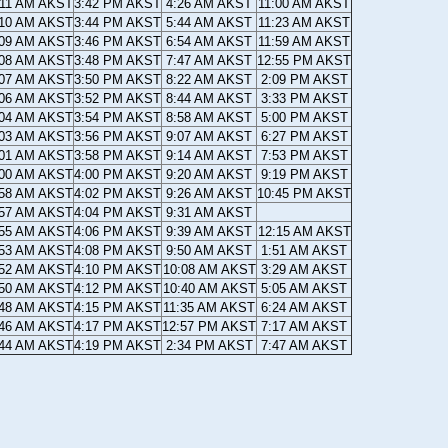
:11 AM AKST
3:42 PM AKST
4:26 AM AKST
11:00 AM AKST
:10 AM AKST
3:44 PM AKST
5:44 AM AKST
11:23 AM AKST
:09 AM AKST
3:46 PM AKST
6:54 AM AKST
11:59 AM AKST
:08 AM AKST
3:48 PM AKST
7:47 AM AKST
12:55 PM AKST
:07 AM AKST
3:50 PM AKST
8:22 AM AKST
2:09 PM AKST
:06 AM AKST
3:52 PM AKST
8:44 AM AKST
3:33 PM AKST
:04 AM AKST
3:54 PM AKST
8:58 AM AKST
5:00 PM AKST
:03 AM AKST
3:56 PM AKST
9:07 AM AKST
6:27 PM AKST
:01 AM AKST
3:58 PM AKST
9:14 AM AKST
7:53 PM AKST
:00 AM AKST
4:00 PM AKST
9:20 AM AKST
9:19 PM AKST
:58 AM AKST
4:02 PM AKST
9:26 AM AKST
10:45 PM AKST
:57 AM AKST
4:04 PM AKST
9:31 AM AKST
:55 AM AKST
4:06 PM AKST
9:39 AM AKST
12:15 AM AKST
:53 AM AKST
4:08 PM AKST
9:50 AM AKST
1:51 AM AKST
:52 AM AKST
4:10 PM AKST
10:08 AM AKST
3:29 AM AKST
:50 AM AKST
4:12 PM AKST
10:40 AM AKST
5:05 AM AKST
:48 AM AKST
4:15 PM AKST
11:35 AM AKST
6:24 AM AKST
:46 AM AKST
4:17 PM AKST
12:57 PM AKST
7:17 AM AKST
:44 AM AKST
4:19 PM AKST
2:34 PM AKST
7:47 AM AKST