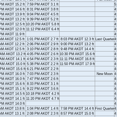
PM AKDT 15.2 ft
7:59 PM AKDT 3.1 ft
5
PM AKDT 14.6 ft
8:31 PM AKDT 3.8 ft
4
PM AKDT 13.9 ft
9:04 PM AKDT 4.5 ft
4
PM AKDT 13.2 ft
9:39 PM AKDT 5.2 ft
4
PM AKDT 12.5 ft
10:20 PM AKDT 5.8 ft
4
PM AKDT 12.0 ft
11:12 PM AKDT 6.4 ft
4
PM AKDT 11.9 ft
4
AM AKDT 12.5 ft
1:01 PM AKDT 2.7 ft
8:03 PM AKDT 12.3 ft
Last Quarter
4
AM AKDT 12.2 ft
2:06 PM AKDT 2.9 ft
9:00 PM AKDT 13.2 ft
4
AM AKDT 12.5 ft
3:10 PM AKDT 2.8 ft
9:48 PM AKDT 14.4 ft
4
 AM AKDT 13.2 ft
4:05 PM AKDT 2.6 ft
10:30 PM AKDT 15.6 ft
4
 AM AKDT 14.1 ft
4:54 PM AKDT 2.3 ft
11:11 PM AKDT 16.8 ft
4
 AM AKDT 15.0 ft
5:38 PM AKDT 2.2 ft
11:50 PM AKDT 17.9 ft
4
 PM AKDT 15.6 ft
6:21 PM AKDT 2.2 ft
4
PM AKDT 16.0 ft
7:03 PM AKDT 2.3 ft
New Moon
4
PM AKDT 16.0 ft
7:47 PM AKDT 2.6 ft
4
PM AKDT 15.6 ft
8:33 PM AKDT 3.1 ft
4
PM AKDT 15.1 ft
9:22 PM AKDT 3.6 ft
4
PM AKDT 14.5 ft
10:18 PM AKDT 4.2 ft
4
PM AKDT 14.1 ft
11:20 PM AKDT 4.7 ft
4
PM AKDT 14.0 ft
4
AM AKDT 13.8 ft
1:04 PM AKDT 1.4 ft
7:58 PM AKDT 14.4 ft
First Quarter
4
AM AKDT 13.1 ft
2:08 PM AKDT 2.3 ft
8:57 PM AKDT 15.0 ft
4