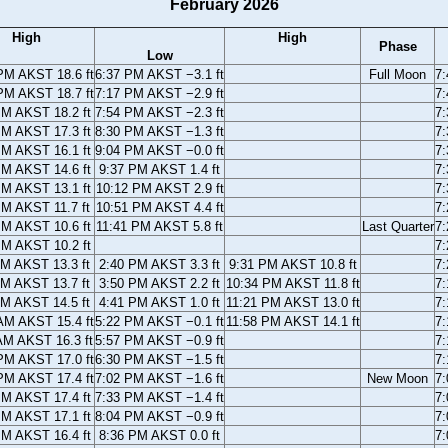
February 2026
High
High
Phase
Low
PM AKST 18.6 ft
6:37 PM AKST −3.1 ft
Full Moon
7
PM AKST 18.7 ft
7:17 PM AKST −2.9 ft
7
PM AKST 18.2 ft
7:54 PM AKST −2.3 ft
7
PM AKST 17.3 ft
8:30 PM AKST −1.3 ft
7
PM AKST 16.1 ft
9:04 PM AKST −0.0 ft
7
PM AKST 14.6 ft
9:37 PM AKST 1.4 ft
7
PM AKST 13.1 ft
10:12 PM AKST 2.9 ft
7
PM AKST 11.7 ft
10:51 PM AKST 4.4 ft
7
PM AKST 10.6 ft
11:41 PM AKST 5.8 ft
Last Quarter
7
PM AKST 10.2 ft
7
AM AKST 13.3 ft
2:40 PM AKST 3.3 ft
9:31 PM AKST 10.8 ft
7
AM AKST 13.7 ft
3:50 PM AKST 2.2 ft
10:34 PM AKST 11.8 ft
7
AM AKST 14.5 ft
4:41 PM AKST 1.0 ft
11:21 PM AKST 13.0 ft
7
AM AKST 15.4 ft
5:22 PM AKST −0.1 ft
11:58 PM AKST 14.1 ft
7
AM AKST 16.3 ft
5:57 PM AKST −0.9 ft
7
PM AKST 17.0 ft
6:30 PM AKST −1.5 ft
7
PM AKST 17.4 ft
7:02 PM AKST −1.6 ft
New Moon
7
PM AKST 17.4 ft
7:33 PM AKST −1.4 ft
7
PM AKST 17.1 ft
8:04 PM AKST −0.9 ft
7
PM AKST 16.4 ft
8:36 PM AKST 0.0 ft
7