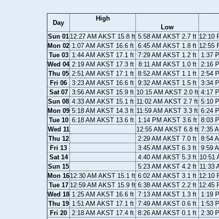
High
Day
Low
Sun 01
12:27 AM AKST 15.8 ft
5:58 AM AKST 2.7 ft
12:10 
Mon 02
1:07 AM AKST 16.6 ft
6:45 AM AKST 1.8 ft
12:55 
Tue 03
1:44 AM AKST 17.1 ft
7:29 AM AKST 1.2 ft
1:37 
Wed 04
2:19 AM AKST 17.3 ft
8:11 AM AKST 1.0 ft
2:16 
Thu 05
2:51 AM AKST 17.1 ft
8:52 AM AKST 1.1 ft
2:54 
Fri 06
3:23 AM AKST 16.6 ft
9:32 AM AKST 1.5 ft
3:34 
Sat 07
3:56 AM AKST 15.9 ft
10:15 AM AKST 2.0 ft
4:17 
Sun 08
4:33 AM AKST 15.1 ft
11:02 AM AKST 2.7 ft
5:10 
Mon 09
5:18 AM AKST 14.3 ft
11:59 AM AKST 3.3 ft
6:24 
Tue 10
6:18 AM AKST 13.6 ft
1:14 PM AKST 3.6 ft
8:03 
Wed 11
12:55 AM AKST 6.8 ft
7:35 
Thu 12
2:29 AM AKST 7.0 ft
8:54 
Fri 13
3:45 AM AKST 6.3 ft
9:59 
Sat 14
4:40 AM AKST 5.3 ft
10:51 
Sun 15
5:23 AM AKST 4.2 ft
11:33 
Mon 16
12:30 AM AKST 15.1 ft
6:02 AM AKST 3.1 ft
12:10 
Tue 17
12:59 AM AKST 15.9 ft
6:38 AM AKST 2.2 ft
12:45 
Wed 18
1:25 AM AKST 16.6 ft
7:13 AM AKST 1.3 ft
1:19 
Thu 19
1:51 AM AKST 17.1 ft
7:49 AM AKST 0.6 ft
1:53 
Fri 20
2:18 AM AKST 17.4 ft
8:26 AM AKST 0.1 ft
2:30 