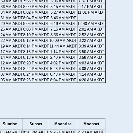
:39 AM AKDT
7:58 PM AKDT
5:06 AM AKDT
7:37 PM AKDT
:36 AM AKDT
8:00 PM AKDT
5:15 AM AKDT
9:17 PM AKDT
:34 AM AKDT
8:02 PM AKDT
5:27 AM AKDT
11:01 PM AKDT
:31 AM AKDT
8:04 PM AKDT
5:46 AM AKDT
:29 AM AKDT
8:06 PM AKDT
6:19 AM AKDT
12:40 AM AKDT
:26 AM AKDT
8:08 PM AKDT
7:15 AM AKDT
2:01 AM AKDT
:24 AM AKDT
8:10 PM AKDT
8:36 AM AKDT
2:52 AM AKDT
:22 AM AKDT
8:12 PM AKDT
10:09 AM AKDT
3:22 AM AKDT
:19 AM AKDT
8:14 PM AKDT
11:44 AM AKDT
3:39 AM AKDT
:17 AM AKDT
8:16 PM AKDT
1:14 PM AKDT
3:50 AM AKDT
:14 AM AKDT
8:18 PM AKDT
2:40 PM AKDT
3:58 AM AKDT
:12 AM AKDT
8:20 PM AKDT
4:02 PM AKDT
4:03 AM AKDT
:10 AM AKDT
8:22 PM AKDT
5:23 PM AKDT
4:08 AM AKDT
:07 AM AKDT
8:24 PM AKDT
6:43 PM AKDT
4:14 AM AKDT
:05 AM AKDT
8:26 PM AKDT
8:04 PM AKDT
4:20 AM AKDT
Sunrise
Sunset
Moonrise
Moonset
:03 AM AKDT
8:28 PM AKDT
9:26 PM AKDT
4:28 AM AKDT