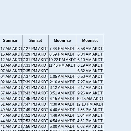
Sunrise
Sunset
Moonrise
Moonset
:17 AM AKDT
7:27 PM AKDT
7:38 PM AKDT
5:58 AM AKDT
:15 AM AKDT
7:29 PM AKDT
8:59 PM AKDT
6:04 AM AKDT
:12 AM AKDT
7:31 PM AKDT
10:22 PM AKDT
6:10 AM AKDT
:10 AM AKDT
7:33 PM AKDT
11:45 PM AKDT
6:19 AM AKDT
:07 AM AKDT
7:35 PM AKDT
6:32 AM AKDT
:04 AM AKDT
7:37 PM AKDT
1:05 AM AKDT
6:53 AM AKDT
:02 AM AKDT
7:39 PM AKDT
2:16 AM AKDT
7:27 AM AKDT
:59 AM AKDT
7:41 PM AKDT
3:12 AM AKDT
8:17 AM AKDT
:57 AM AKDT
7:43 PM AKDT
3:51 AM AKDT
9:26 AM AKDT
:54 AM AKDT
7:45 PM AKDT
4:15 AM AKDT
10:45 AM AKDT
:51 AM AKDT
7:47 PM AKDT
4:30 AM AKDT
12:10 PM AKDT
:49 AM AKDT
7:49 PM AKDT
4:40 AM AKDT
1:36 PM AKDT
:46 AM AKDT
7:51 PM AKDT
4:48 AM AKDT
3:04 PM AKDT
:44 AM AKDT
7:53 PM AKDT
4:54 AM AKDT
4:32 PM AKDT
:41 AM AKDT
7:56 PM AKDT
5:00 AM AKDT
6:02 PM AKDT