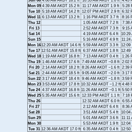
Sun 08
4:08 AM AKDT 16.2 ft
10:35 AM AKDT 1.0 ft
4:43 
Mon 09
4:39 AM AKDT 15.2 ft
11:17 AM AKDT 1.9 ft
5:28 
Tue 10
5:18 AM AKDT 14.2 ft
12:07 PM AKDT 2.9 ft
6:32 
Wed 11
6:13 AM AKDT 13.2 ft
1:16 PM AKDT 3.7 ft
8:16 
Thu 12
1:05 AM AKDT 7.2 ft
7:38 
Fri 13
2:52 AM AKDT 7.3 ft
9:15 
Sat 14
4:19 AM AKDT 6.4 ft
10:29
Sun 15
5:16 AM AKDT 4.9 ft
11:24
Mon 16
12:20 AM AKDT 14.6 ft
5:59 AM AKDT 3.3 ft
12:09
Tue 17
12:51 AM AKDT 15.8 ft
6:37 AM AKDT 1.8 ft
12:49
Wed 18
1:19 AM AKDT 16.8 ft
7:13 AM AKDT 0.4 ft
1:26 
Thu 19
1:46 AM AKDT 17.6 ft
7:49 AM AKDT −0.8 ft
2:02 
Fri 20
2:14 AM AKDT 18.2 ft
8:26 AM AKDT −1.6 ft
2:39 
Sat 21
2:44 AM AKDT 18.5 ft
9:05 AM AKDT −2.0 ft
3:17 
Sun 22
3:17 AM AKDT 18.4 ft
9:46 AM AKDT −1.8 ft
3:59 
Mon 23
3:53 AM AKDT 17.8 ft
10:32 AM AKDT −1.2 ft
4:48 
Tue 24
4:37 AM AKDT 16.8 ft
11:26 AM AKDT −0.1 ft
5:50 
Wed 25
5:35 AM AKDT 15.6 ft
12:33 PM AKDT 1.1 ft
7:18 
Thu 26
12:32 AM AKDT 6.0 ft
6:55 
Fri 27
2:12 AM AKDT 6.4 ft
8:36 
Sat 28
3:51 AM AKDT 5.4 ft
10:04
Sun 29
5:01 AM AKDT 3.6 ft
11:11
Mon 30
5:53 AM AKDT 1.9 ft
12:04
Tue 31
12:36 AM AKDT 17.0 ft
6:35 AM AKDT 0.4 ft
12:50