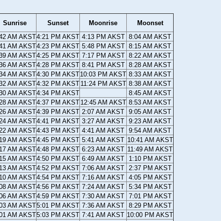
Sunrise
Sunset
Moonrise
Moonset
:42 AM AKST
4:21 PM AKST
4:13 PM AKST
8:04 AM AKST
:41 AM AKST
4:23 PM AKST
5:48 PM AKST
8:15 AM AKST
:39 AM AKST
4:25 PM AKST
7:17 PM AKST
8:22 AM AKST
:36 AM AKST
4:28 PM AKST
8:41 PM AKST
8:28 AM AKST
:34 AM AKST
4:30 PM AKST
10:03 PM AKST
8:33 AM AKST
:32 AM AKST
4:32 PM AKST
11:24 PM AKST
8:38 AM AKST
:30 AM AKST
4:34 PM AKST
8:45 AM AKST
:28 AM AKST
4:37 PM AKST
12:45 AM AKST
8:53 AM AKST
:26 AM AKST
4:39 PM AKST
2:07 AM AKST
9:05 AM AKST
:24 AM AKST
4:41 PM AKST
3:27 AM AKST
9:23 AM AKST
:22 AM AKST
4:43 PM AKST
4:41 AM AKST
9:54 AM AKST
:19 AM AKST
4:45 PM AKST
5:41 AM AKST
10:41 AM AKST
:17 AM AKST
4:48 PM AKST
6:23 AM AKST
11:49 AM AKST
:15 AM AKST
4:50 PM AKST
6:49 AM AKST
1:10 PM AKST
:13 AM AKST
4:52 PM AKST
7:06 AM AKST
2:37 PM AKST
:10 AM AKST
4:54 PM AKST
7:16 AM AKST
4:05 PM AKST
:08 AM AKST
4:56 PM AKST
7:24 AM AKST
5:34 PM AKST
:06 AM AKST
4:59 PM AKST
7:30 AM AKST
7:01 PM AKST
:03 AM AKST
5:01 PM AKST
7:36 AM AKST
8:29 PM AKST
:01 AM AKST
5:03 PM AKST
7:41 AM AKST
10:00 PM AKST