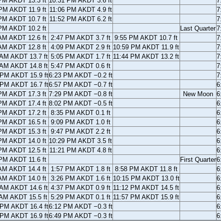
PM AKDT 13.3 ft
10:31 PM AKDT 3.6 ft
7
PM AKDT 11.9 ft
11:06 PM AKDT 4.9 ft
7
PM AKDT 10.7 ft
11:52 PM AKDT 6.2 ft
7
PM AKDT 10.2 ft
Last Quarter
7
AM AKDT 12.6 ft
2:47 PM AKDT 3.7 ft
9:55 PM AKDT 10.7 ft
7
AM AKDT 12.8 ft
4:09 PM AKDT 2.9 ft
10:59 PM AKDT 11.9 ft
7
 AM AKDT 13.7 ft
5:05 PM AKDT 1.7 ft
11:44 PM AKDT 13.2 ft
7
 AM AKDT 14.8 ft
5:47 PM AKDT 0.6 ft
7
 PM AKDT 15.9 ft
6:23 PM AKDT −0.2 ft
7
 PM AKDT 16.7 ft
6:57 PM AKDT −0.7 ft
6
PM AKDT 17.3 ft
7:29 PM AKDT −0.8 ft
New Moon
6
PM AKDT 17.4 ft
8:02 PM AKDT −0.5 ft
6
PM AKDT 17.2 ft
8:35 PM AKDT 0.1 ft
6
PM AKDT 16.5 ft
9:09 PM AKDT 1.0 ft
6
PM AKDT 15.3 ft
9:47 PM AKDT 2.2 ft
6
PM AKDT 14.0 ft
10:29 PM AKDT 3.5 ft
6
PM AKDT 12.5 ft
11:21 PM AKDT 4.8 ft
6
PM AKDT 11.6 ft
First Quarter
6
AM AKDT 14.4 ft
1:57 PM AKDT 1.8 ft
8:58 PM AKDT 11.8 ft
6
AM AKDT 14.0 ft
3:26 PM AKDT 1.6 ft
10:15 PM AKDT 13.0 ft
6
 AM AKDT 14.6 ft
4:37 PM AKDT 0.9 ft
11:12 PM AKDT 14.5 ft
6
 AM AKDT 15.5 ft
5:29 PM AKDT 0.1 ft
11:57 PM AKDT 15.9 ft
6
 PM AKDT 16.4 ft
6:12 PM AKDT −0.3 ft
6
 PM AKDT 16.9 ft
6:49 PM AKDT −0.3 ft
6