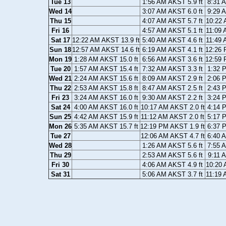
Tue 13
1:56 AM AKST 5.9 ft
8:31 
Wed 14
3:07 AM AKST 6.0 ft
9:29 
Thu 15
4:07 AM AKST 5.7 ft
10:22 
Fri 16
4:57 AM AKST 5.1 ft
11:09 
Sat 17
12:22 AM AKST 13.9 ft
5:40 AM AKST 4.6 ft
11:49 
Sun 18
12:57 AM AKST 14.6 ft
6:19 AM AKST 4.1 ft
12:26 
Mon 19
1:28 AM AKST 15.0 ft
6:56 AM AKST 3.6 ft
12:59 
Tue 20
1:57 AM AKST 15.4 ft
7:32 AM AKST 3.3 ft
1:32 
Wed 21
2:24 AM AKST 15.6 ft
8:09 AM AKST 2.9 ft
2:06 
Thu 22
2:53 AM AKST 15.8 ft
8:47 AM AKST 2.5 ft
2:43 
Fri 23
3:24 AM AKST 16.0 ft
9:30 AM AKST 2.2 ft
3:24 
Sat 24
4:00 AM AKST 16.0 ft
10:17 AM AKST 2.0 ft
4:14 
Sun 25
4:42 AM AKST 15.9 ft
11:12 AM AKST 2.0 ft
5:17 
Mon 26
5:35 AM AKST 15.7 ft
12:19 PM AKST 1.9 ft
6:37 
Tue 27
12:06 AM AKST 4.7 ft
6:40 
Wed 28
1:26 AM AKST 5.6 ft
7:55 
Thu 29
2:53 AM AKST 5.6 ft
9:11 
Fri 30
4:06 AM AKST 4.9 ft
10:20 
Sat 31
5:06 AM AKST 3.7 ft
11:19 