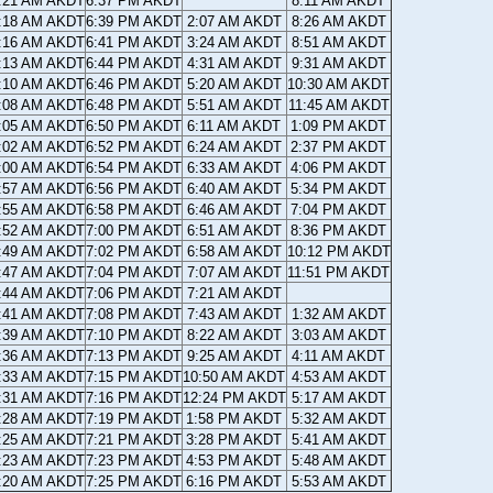
:21 AM AKDT
6:37 PM AKDT
8:11 AM AKDT
:18 AM AKDT
6:39 PM AKDT
2:07 AM AKDT
8:26 AM AKDT
:16 AM AKDT
6:41 PM AKDT
3:24 AM AKDT
8:51 AM AKDT
:13 AM AKDT
6:44 PM AKDT
4:31 AM AKDT
9:31 AM AKDT
:10 AM AKDT
6:46 PM AKDT
5:20 AM AKDT
10:30 AM AKDT
:08 AM AKDT
6:48 PM AKDT
5:51 AM AKDT
11:45 AM AKDT
:05 AM AKDT
6:50 PM AKDT
6:11 AM AKDT
1:09 PM AKDT
:02 AM AKDT
6:52 PM AKDT
6:24 AM AKDT
2:37 PM AKDT
:00 AM AKDT
6:54 PM AKDT
6:33 AM AKDT
4:06 PM AKDT
:57 AM AKDT
6:56 PM AKDT
6:40 AM AKDT
5:34 PM AKDT
:55 AM AKDT
6:58 PM AKDT
6:46 AM AKDT
7:04 PM AKDT
:52 AM AKDT
7:00 PM AKDT
6:51 AM AKDT
8:36 PM AKDT
:49 AM AKDT
7:02 PM AKDT
6:58 AM AKDT
10:12 PM AKDT
:47 AM AKDT
7:04 PM AKDT
7:07 AM AKDT
11:51 PM AKDT
:44 AM AKDT
7:06 PM AKDT
7:21 AM AKDT
:41 AM AKDT
7:08 PM AKDT
7:43 AM AKDT
1:32 AM AKDT
:39 AM AKDT
7:10 PM AKDT
8:22 AM AKDT
3:03 AM AKDT
:36 AM AKDT
7:13 PM AKDT
9:25 AM AKDT
4:11 AM AKDT
:33 AM AKDT
7:15 PM AKDT
10:50 AM AKDT
4:53 AM AKDT
:31 AM AKDT
7:16 PM AKDT
12:24 PM AKDT
5:17 AM AKDT
:28 AM AKDT
7:19 PM AKDT
1:58 PM AKDT
5:32 AM AKDT
:25 AM AKDT
7:21 PM AKDT
3:28 PM AKDT
5:41 AM AKDT
:23 AM AKDT
7:23 PM AKDT
4:53 PM AKDT
5:48 AM AKDT
:20 AM AKDT
7:25 PM AKDT
6:16 PM AKDT
5:53 AM AKDT