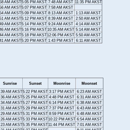
:58 AM AKST
5:05 PM AKST
7:48 AM AKST
11:35 PM AKST
:56 AM AKST
5:07 PM AKST
7:58 AM AKST
:54 AM AKST
5:09 PM AKST
8:13 AM AKST
1:13 AM AKST
:51 AM AKST
5:12 PM AKST
8:39 AM AKST
2:50 AM AKST
:49 AM AKST
5:14 PM AKST
9:24 AM AKST
4:14 AM AKST
:46 AM AKST
5:16 PM AKST
10:35 AM AKST
5:14 AM AKST
:44 AM AKST
5:18 PM AKST
12:06 PM AKST
5:50 AM AKST
:41 AM AKST
5:20 PM AKST
1:43 PM AKST
6:11 AM AKST
Sunrise
Sunset
Moonrise
Moonset
:39 AM AKST
5:22 PM AKST
3:17 PM AKST
6:23 AM AKST
:36 AM AKST
5:25 PM AKST
4:48 PM AKST
6:31 AM AKST
:34 AM AKST
5:27 PM AKST
6:14 PM AKST
6:38 AM AKST
:31 AM AKST
5:29 PM AKST
7:37 PM AKST
6:43 AM AKST
:29 AM AKST
5:31 PM AKST
8:59 PM AKST
6:48 AM AKST
:26 AM AKST
5:33 PM AKST
10:22 PM AKST
6:54 AM AKST
:23 AM AKST
5:35 PM AKST
11:44 PM AKST
7:01 AM AKST