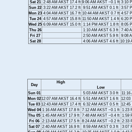
Sat 21
2:48 AM AKST 17.4 ft
9:06 AM AKST −0.1 ft
3:10 
Sun 22
3:22 AM AKST 17.2 ft
9:51 AM AKST 0.1 ft
3:57 
Mon 23
4:04 AM AKST 16.7 ft
10:44 AM AKST 0.7 ft
4:57 
Tue 24
4:57 AM AKST 15.8 ft
11:50 AM AKST 1.4 ft
6:20 
Wed 25
6:09 AM AKST 15.0 ft
1:14 PM AKST 1.8 ft
8:05 
Thu 26
1:10 AM AKST 6.3 ft
7:40 
Fri 27
2:50 AM AKST 5.9 ft
9:08 
Sat 28
4:06 AM AKST 4.6 ft
10:19 
High
Day
Low
Sun 01
5:03 AM AKST 3.0 ft
11:16
Mon 02
12:07 AM AKST 16.4 ft
5:51 AM AKST 1.6 ft
12:03
Tue 03
12:43 AM AKST 17.4 ft
6:32 AM AKST 0.5 ft
12:45
Wed 04
1:16 AM AKST 17.8 ft
7:12 AM AKST −0.1 ft
1:23 
Thu 05
1:45 AM AKST 17.9 ft
7:48 AM AKST −0.4 ft
1:59 
Fri 06
2:13 AM AKST 17.5 ft
8:24 AM AKST −0.2 ft
2:33 
Sat 07
2:40 AM AKST 16.9 ft
8:59 AM AKST 0.3 ft
3:07 