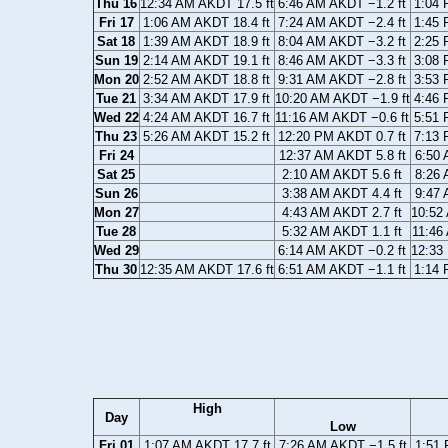
Thu 16
12:34 AM AKDT 17.5 ft
6:46 AM AKDT −1.2 ft
1:04 
Fri 17
1:06 AM AKDT 18.4 ft
7:24 AM AKDT −2.4 ft
1:45 
Sat 18
1:39 AM AKDT 18.9 ft
8:04 AM AKDT −3.2 ft
2:25 
Sun 19
2:14 AM AKDT 19.1 ft
8:46 AM AKDT −3.3 ft
3:08 
Mon 20
2:52 AM AKDT 18.8 ft
9:31 AM AKDT −2.8 ft
3:53 
Tue 21
3:34 AM AKDT 17.9 ft
10:20 AM AKDT −1.9 ft
4:46 
Wed 22
4:24 AM AKDT 16.7 ft
11:16 AM AKDT −0.6 ft
5:51 
Thu 23
5:26 AM AKDT 15.2 ft
12:20 PM AKDT 0.7 ft
7:13 
Fri 24
12:37 AM AKDT 5.8 ft
6:50 
Sat 25
2:10 AM AKDT 5.6 ft
8:26 
Sun 26
3:38 AM AKDT 4.4 ft
9:47 
Mon 27
4:43 AM AKDT 2.7 ft
10:52
Tue 28
5:32 AM AKDT 1.1 ft
11:46
Wed 29
6:14 AM AKDT −0.2 ft
12:33
Thu 30
12:35 AM AKDT 17.6 ft
6:51 AM AKDT −1.1 ft
1:14 
High
Day
Low
Fri 01
1:07 AM AKDT 17.7 ft
7:26 AM AKDT −1.5 ft
1:51 