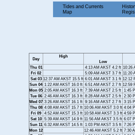
Tides and Currents
Histor
Map
Regis
High
Day
Low
Thu 01
4:13 AM AKST 4.2 ft
10:26 
Fri 02
5:09 AM AKST 3.7 ft
11:20 
Sat 03
12:37 AM AKST 15.5 ft
6:01 AM AKST 3.1 ft
12:12 
Sun 04
1:22 AM AKST 16.0 ft
6:51 AM AKST 2.7 ft
12:59 
Mon 05
2:05 AM AKST 16.3 ft
7:39 AM AKST 2.5 ft
1:45 
Tue 06
2:46 AM AKST 16.3 ft
8:28 AM AKST 2.5 ft
2:30 
Wed 07
3:26 AM AKST 16.1 ft
9:16 AM AKST 2.7 ft
3:15 
Thu 08
4:08 AM AKST 15.7 ft
10:06 AM AKST 3.0 ft
4:04 
Fri 09
4:52 AM AKST 15.3 ft
10:58 AM AKST 3.3 ft
4:59 
Sat 10
5:39 AM AKST 14.9 ft
11:56 AM AKST 3.5 ft
6:07 
Sun 11
6:32 AM AKST 14.5 ft
1:03 PM AKST 3.5 ft
7:26 
Mon 12
12:46 AM AKST 5.2 ft
7:30 