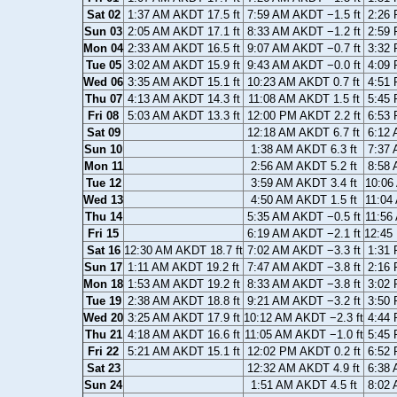
Sat 02
1:37 AM AKDT 17.5 ft
7:59 AM AKDT −1.5 ft
2:26 
Sun 03
2:05 AM AKDT 17.1 ft
8:33 AM AKDT −1.2 ft
2:59 
Mon 04
2:33 AM AKDT 16.5 ft
9:07 AM AKDT −0.7 ft
3:32 
Tue 05
3:02 AM AKDT 15.9 ft
9:43 AM AKDT −0.0 ft
4:09 
Wed 06
3:35 AM AKDT 15.1 ft
10:23 AM AKDT 0.7 ft
4:51 
Thu 07
4:13 AM AKDT 14.3 ft
11:08 AM AKDT 1.5 ft
5:45 
Fri 08
5:03 AM AKDT 13.3 ft
12:00 PM AKDT 2.2 ft
6:53 
Sat 09
12:18 AM AKDT 6.7 ft
6:12 
Sun 10
1:38 AM AKDT 6.3 ft
7:37 
Mon 11
2:56 AM AKDT 5.2 ft
8:58 
Tue 12
3:59 AM AKDT 3.4 ft
10:06
Wed 13
4:50 AM AKDT 1.5 ft
11:04
Thu 14
5:35 AM AKDT −0.5 ft
11:56
Fri 15
6:19 AM AKDT −2.1 ft
12:45
Sat 16
12:30 AM AKDT 18.7 ft
7:02 AM AKDT −3.3 ft
1:31 
Sun 17
1:11 AM AKDT 19.2 ft
7:47 AM AKDT −3.8 ft
2:16 
Mon 18
1:53 AM AKDT 19.2 ft
8:33 AM AKDT −3.8 ft
3:02 
Tue 19
2:38 AM AKDT 18.8 ft
9:21 AM AKDT −3.2 ft
3:50 
Wed 20
3:25 AM AKDT 17.9 ft
10:12 AM AKDT −2.3 ft
4:44 
Thu 21
4:18 AM AKDT 16.6 ft
11:05 AM AKDT −1.0 ft
5:45 
Fri 22
5:21 AM AKDT 15.1 ft
12:02 PM AKDT 0.2 ft
6:52 
Sat 23
12:32 AM AKDT 4.9 ft
6:38 
Sun 24
1:51 AM AKDT 4.5 ft
8:02 