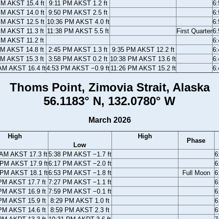
PM AKST 15.4 ft
9:11 PM AKST 1.2 ft
6
PM AKST 14.0 ft
9:50 PM AKST 2.5 ft
6
PM AKST 12.5 ft
10:36 PM AKST 4.0 ft
6
PM AKST 11.3 ft
11:38 PM AKST 5.5 ft
First Quarter
6
PM AKST 11.2 ft
6
AM AKST 14.8 ft
2:45 PM AKST 1.3 ft
9:35 PM AKST 12.2 ft
6
AM AKST 15.3 ft
3:58 PM AKST 0.2 ft
10:38 PM AKST 13.6 ft
6
AM AKST 16.4 ft
4:53 PM AKST −0.9 ft
11:26 PM AKST 15.2 ft
6
Thoms Point, Zimovia Strait, Alaska
56.1183° N, 132.0780° W
March 2026
High
High
Phase
Low
 AM AKST 17.3 ft
5:38 PM AKST −1.7 ft
6
 PM AKST 17.9 ft
6:17 PM AKST −2.0 ft
6
 PM AKST 18.1 ft
6:53 PM AKST −1.8 ft
Full Moon
6
PM AKST 17.7 ft
7:27 PM AKST −1.1 ft
6
PM AKST 16.9 ft
7:59 PM AKST −0.1 ft
6
PM AKST 15.9 ft
8:29 PM AKST 1.0 ft
6
PM AKST 14.6 ft
8:59 PM AKST 2.3 ft
6