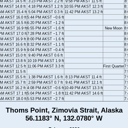
AM AKST 14.5 ft
3:23 PM AKST 2.2 ft
9:58 PM AKST 11.5 ft
8
AM AKST 14.8 ft
4:18 PM AKST 1.2 ft
10:55 PM AKST 12.3 ft
8
AM AKST 15.4 ft
5:04 PM AKST 0.3 ft
11:42 PM AKST 13.2 ft
8
AM AKST 16.0 ft
5:44 PM AKST −0.6 ft
8
AM AKST 16.5 ft
6:20 PM AKST −1.2 ft
8
PM AKST 16.9 ft
6:55 PM AKST −1.6 ft
New Moon
8
PM AKST 17.0 ft
7:28 PM AKST −1.7 ft
8
PM AKST 16.9 ft
8:00 PM AKST −1.6 ft
8
PM AKST 16.6 ft
8:32 PM AKST −1.1 ft
8
PM AKST 15.9 ft
9:04 PM AKST −0.4 ft
8
PM AKST 15.0 ft
9:40 PM AKST 0.6 ft
7
PM AKST 13.8 ft
10:19 PM AKST 1.9 ft
7
PM AKST 12.5 ft
11:06 PM AKST 3.3 ft
First Quarter
7
PM AKST 11.5 ft
7
AM AKST 15.5 ft
1:38 PM AKST 1.6 ft
8:13 PM AKST 11.4 ft
7
AM AKST 15.7 ft
2:59 PM AKST 0.7 ft
9:41 PM AKST 12.1 ft
7
AM AKST 16.2 ft
4:08 PM AKST −0.6 ft
10:49 PM AKST 13.3 ft
7
AM AKST 17.1 ft
5:04 PM AKST −1.8 ft
11:42 PM AKST 14.6 ft
7
AM AKST 18.0 ft
5:53 PM AKST −2.7 ft
7
Thoms Point, Zimovia Strait, Alaska
56.1183° N, 132.0780° W