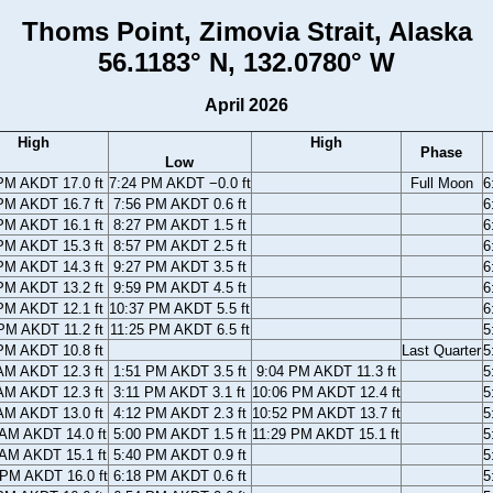
Thoms Point, Zimovia Strait, Alaska
56.1183° N, 132.0780° W
April 2026
High
High
Phase
Low
PM AKDT 17.0 ft
7:24 PM AKDT −0.0 ft
Full Moon
6
PM AKDT 16.7 ft
7:56 PM AKDT 0.6 ft
6
PM AKDT 16.1 ft
8:27 PM AKDT 1.5 ft
6
PM AKDT 15.3 ft
8:57 PM AKDT 2.5 ft
6
PM AKDT 14.3 ft
9:27 PM AKDT 3.5 ft
6
PM AKDT 13.2 ft
9:59 PM AKDT 4.5 ft
6
PM AKDT 12.1 ft
10:37 PM AKDT 5.5 ft
6
PM AKDT 11.2 ft
11:25 PM AKDT 6.5 ft
5
PM AKDT 10.8 ft
Last Quarter
5
AM AKDT 12.3 ft
1:51 PM AKDT 3.5 ft
9:04 PM AKDT 11.3 ft
5
AM AKDT 12.3 ft
3:11 PM AKDT 3.1 ft
10:06 PM AKDT 12.4 ft
5
AM AKDT 13.0 ft
4:12 PM AKDT 2.3 ft
10:52 PM AKDT 13.7 ft
5
 AM AKDT 14.0 ft
5:00 PM AKDT 1.5 ft
11:29 PM AKDT 15.1 ft
5
 AM AKDT 15.1 ft
5:40 PM AKDT 0.9 ft
5
 PM AKDT 16.0 ft
6:18 PM AKDT 0.6 ft
5