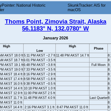
yPointer: National Historic
SkunkTracker: AIS for
ter
macOS
Thoms Point, Zimovia Strait, Alaska
56.1183° N, 132.0780° W
January 2026
High
High
Phase
Low
AM AKST 18.0 ft
5:11 PM AKST −2.7 ft
11:48 PM AKST 14.7 ft
8
AM AKST 18.7 ft
6:01 PM AKST −3.5 ft
8
PM AKST 19.1 ft
6:48 PM AKST −3.8 ft
Full Moon
8
PM AKST 19.0 ft
7:33 PM AKST −3.5 ft
8
PM AKST 18.4 ft
8:16 PM AKST −2.9 ft
8
PM AKST 17.4 ft
8:58 PM AKST −1.8 ft
8
PM AKST 16.0 ft
9:38 PM AKST −0.5 ft
8
PM AKST 14.4 ft
10:18 PM AKST 1.0 ft
8
PM AKST 12.9 ft
11:00 PM AKST 2.5 ft
8
PM AKST 11.7 ft
11:48 PM AKST 4.0 ft
Last Quarter
8
PM AKST 11.0 ft
8
AM AKST 14.4 ft
2:16 PM AKST 3.1 ft
8:47 PM AKST 11.0 ft
8