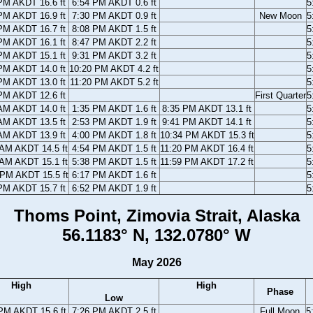
PM AKDT 16.6 ft
6:54 PM AKDT 0.6 ft
5
PM AKDT 16.9 ft
7:30 PM AKDT 0.9 ft
New Moon
5
PM AKDT 16.7 ft
8:08 PM AKDT 1.5 ft
5
PM AKDT 16.1 ft
8:47 PM AKDT 2.2 ft
5
PM AKDT 15.1 ft
9:31 PM AKDT 3.2 ft
5
PM AKDT 14.0 ft
10:20 PM AKDT 4.2 ft
5
PM AKDT 13.0 ft
11:20 PM AKDT 5.2 ft
5
PM AKDT 12.6 ft
First Quarter
5
AM AKDT 14.0 ft
1:35 PM AKDT 1.6 ft
8:35 PM AKDT 13.1 ft
5
AM AKDT 13.5 ft
2:53 PM AKDT 1.9 ft
9:41 PM AKDT 14.1 ft
5
AM AKDT 13.9 ft
4:00 PM AKDT 1.8 ft
10:34 PM AKDT 15.3 ft
5
 AM AKDT 14.5 ft
4:54 PM AKDT 1.5 ft
11:20 PM AKDT 16.4 ft
5
 AM AKDT 15.1 ft
5:38 PM AKDT 1.5 ft
11:59 PM AKDT 17.2 ft
5
 PM AKDT 15.5 ft
6:17 PM AKDT 1.6 ft
5
PM AKDT 15.7 ft
6:52 PM AKDT 1.9 ft
5
Thoms Point, Zimovia Strait, Alaska
56.1183° N, 132.0780° W
May 2026
High
High
Phase
Low
PM AKDT 15.6 ft
7:26 PM AKDT 2.5 ft
Full Moon
5