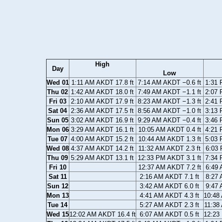
High
Day
Low
Wed 01
1:11 AM AKDT 17.8 ft
7:14 AM AKDT −0.6 ft
1:31 
Thu 02
1:42 AM AKDT 18.0 ft
7:49 AM AKDT −1.1 ft
2:07 
Fri 03
2:10 AM AKDT 17.9 ft
8:23 AM AKDT −1.3 ft
2:41 
Sat 04
2:36 AM AKDT 17.5 ft
8:56 AM AKDT −1.0 ft
3:13 
Sun 05
3:02 AM AKDT 16.9 ft
9:29 AM AKDT −0.4 ft
3:46 
Mon 06
3:29 AM AKDT 16.1 ft
10:05 AM AKDT 0.4 ft
4:21 
Tue 07
4:00 AM AKDT 15.2 ft
10:44 AM AKDT 1.3 ft
5:03 
Wed 08
4:37 AM AKDT 14.2 ft
11:32 AM AKDT 2.3 ft
6:03 
Thu 09
5:29 AM AKDT 13.1 ft
12:33 PM AKDT 3.1 ft
7:34 
Fri 10
12:37 AM AKDT 7.2 ft
6:49 
Sat 11
2:16 AM AKDT 7.1 ft
8:27 
Sun 12
3:42 AM AKDT 6.0 ft
9:47 
Mon 13
4:41 AM AKDT 4.3 ft
10:48
Tue 14
5:27 AM AKDT 2.3 ft
11:38
Wed 15
12:02 AM AKDT 16.4 ft
6:07 AM AKDT 0.5 ft
12:23