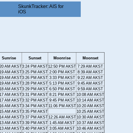
SkunkTracker: AIS for
iOS
Sunrise
Sunset
Moonrise
Moonset
:20 AM AKST
3:24 PM AKST
12:50 PM AKST
7:29 AM AKST
:19 AM AKST
3:25 PM AKST
2:00 PM AKST
8:39 AM AKST
:19 AM AKST
3:26 PM AKST
3:33 PM AKST
9:22 AM AKST
:19 AM AKST
3:28 PM AKST
5:13 PM AKST
9:45 AM AKST
:18 AM AKST
3:29 PM AKST
6:50 PM AKST
9:59 AM AKST
:17 AM AKST
3:31 PM AKST
8:21 PM AKST
10:08 AM AKST
:17 AM AKST
3:32 PM AKST
9:45 PM AKST
10:14 AM AKST
:16 AM AKST
3:34 PM AKST
11:06 PM AKST
10:20 AM AKST
:15 AM AKST
3:35 PM AKST
10:25 AM AKST
:14 AM AKST
3:37 PM AKST
12:26 AM AKST
10:30 AM AKST
:13 AM AKST
3:39 PM AKST
1:45 AM AKST
10:37 AM AKST
:13 AM AKST
3:40 PM AKST
3:05 AM AKST
10:46 AM AKST