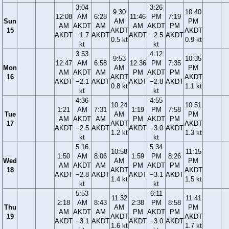
3:04
3:26
9:30
10:40
12:08
AM
6:28
11:46
PM
7:19
Sun
AM
PM
AM
AKDT
AM
AM
AKDT
PM
15
AKDT
AKDT
AKDT
−1.7
AKDT
AKDT
−2.5
AKDT
0.5 kt
0.9 kt
kt
kt
3:53
4:12
9:53
10:35
12:47
AM
6:58
12:36
PM
7:35
Mon
AM
PM
AM
AKDT
AM
PM
AKDT
PM
16
AKDT
AKDT
AKDT
−2.1
AKDT
AKDT
−2.8
AKDT
0.8 kt
1.1 kt
kt
kt
4:36
4:55
10:24
10:51
1:21
AM
7:31
1:19
PM
7:58
Tue
AM
PM
AM
AKDT
AM
PM
AKDT
PM
17
AKDT
AKDT
AKDT
−2.5
AKDT
AKDT
−3.0
AKDT
1.2 kt
1.3 kt
kt
kt
5:16
5:34
10:58
11:15
1:50
AM
8:06
1:59
PM
8:26
Wed
AM
PM
AM
AKDT
AM
PM
AKDT
PM
18
AKDT
AKDT
AKDT
−2.8
AKDT
AKDT
−3.1
AKDT
1.4 kt
1.5 kt
kt
kt
5:53
6:11
11:32
11:41
2:18
AM
8:43
2:38
PM
8:58
Thu
AM
PM
AM
AKDT
AM
PM
AKDT
PM
19
AKDT
AKDT
AKDT
−3.1
AKDT
AKDT
−3.0
AKDT
1.6 kt
1.7 kt