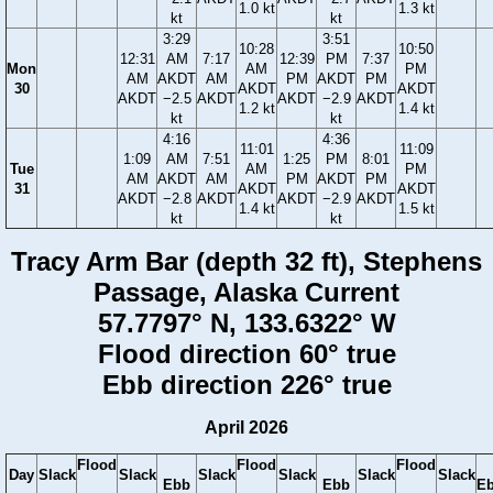
1.0 kt
1.3 kt
kt
kt
3:29
3:51
10:28
10:50
12:31
AM
7:17
12:39
PM
7:37
Mon
AM
PM
AM
AKDT
AM
PM
AKDT
PM
30
AKDT
AKDT
AKDT
−2.5
AKDT
AKDT
−2.9
AKDT
1.2 kt
1.4 kt
kt
kt
4:16
4:36
11:01
11:09
1:09
AM
7:51
1:25
PM
8:01
Tue
AM
PM
AM
AKDT
AM
PM
AKDT
PM
31
AKDT
AKDT
AKDT
−2.8
AKDT
AKDT
−2.9
AKDT
1.4 kt
1.5 kt
kt
kt
Tracy Arm Bar (depth 32 ft), Stephens
Passage, Alaska Current
57.7797° N, 133.6322° W
Flood direction 60° true
Ebb direction 226° true
April 2026
Flood
Flood
Flood
Day
Slack
Slack
Slack
Slack
Slack
Slack
Ebb
Ebb
E