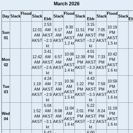
March 2026
Flood
Flood
Flood
Day
Slack
Slack
Slack
Slack
Slack
Slack
Ebb
Ebb
E
2:53
3:15
9:30
10:19
12:01
AM
6:17
11:51
PM
7:05
Sun
AM
PM
AM
AKST
AM
AM
AKST
PM
01
AKST
AKST
AKST
−2.3
AKST
AKST
−3.2
AKST
1.2 kt
1.5 kt
kt
kt
3:41
4:01
10:06
10:42
12:42
AM
6:57
12:39
PM
7:33
Mon
AM
PM
AM
AKST
AM
PM
AKST
PM
02
AKST
AKST
AKST
−2.6
AKST
AKST
−3.3
AKST
1.4 kt
1.6 kt
kt
kt
4:24
4:43
10:36
10:59
1:19
AM
7:33
1:22
PM
7:59
Tue
AM
PM
AM
AKST
AM
PM
AKST
PM
03
AKST
AKST
AKST
−2.9
AKST
AKST
−3.3
AKST
1.5 kt
1.6 kt
kt
kt
5:04
5:22
11:04
11:19
1:52
AM
8:08
2:01
PM
8:24
Wed
AM
PM
AM
AKST
AM
PM
AKST
PM
04
AKST
AKST
AKST
−3.1
AKST
AKST
−3.2
AKST
1.6 kt
1.6 kt
kt
kt
5:43
6:00