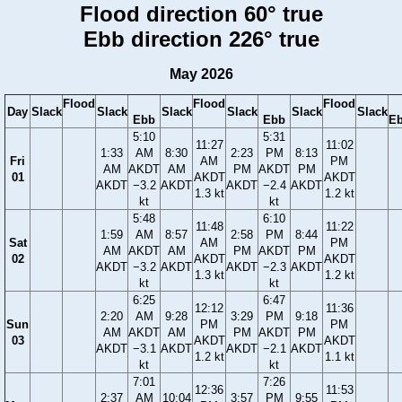
Flood direction 60° true
Ebb direction 226° true
May 2026
Flood
Flood
Flood
Day
Slack
Slack
Slack
Slack
Slack
Slack
Ebb
Ebb
E
5:10
5:31
11:27
11:02
1:33
AM
8:30
2:23
PM
8:13
Fri
AM
PM
AM
AKDT
AM
PM
AKDT
PM
01
AKDT
AKDT
AKDT
−3.2
AKDT
AKDT
−2.4
AKDT
1.3 kt
1.2 kt
kt
kt
5:48
6:10
11:48
11:22
1:59
AM
8:57
2:58
PM
8:44
Sat
AM
PM
AM
AKDT
AM
PM
AKDT
PM
02
AKDT
AKDT
AKDT
−3.2
AKDT
AKDT
−2.3
AKDT
1.3 kt
1.2 kt
kt
kt
6:25
6:47
12:12
11:36
2:20
AM
9:28
3:29
PM
9:18
Sun
PM
PM
AM
AKDT
AM
PM
AKDT
PM
03
AKDT
AKDT
AKDT
−3.1
AKDT
AKDT
−2.1
AKDT
1.2 kt
1.1 kt
kt
kt
7:01
7:26
12:36
11:53
2:37
AM
10:04
3:57
PM
9:55