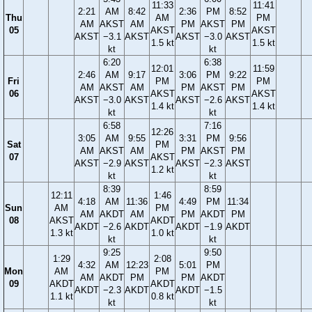
11:33
11:41
2:21
AM
8:42
2:36
PM
8:52
Thu
AM
PM
AM
AKST
AM
PM
AKST
PM
05
AKST
AKST
AKST
−3.1
AKST
AKST
−3.0
AKST
1.5 kt
1.5 kt
kt
kt
6:20
6:38
12:01
11:59
2:46
AM
9:17
3:06
PM
9:22
Fri
PM
PM
AM
AKST
AM
PM
AKST
PM
06
AKST
AKST
AKST
−3.0
AKST
AKST
−2.6
AKST
1.4 kt
1.4 kt
kt
kt
6:58
7:16
12:26
3:05
AM
9:55
3:31
PM
9:56
Sat
PM
AM
AKST
AM
PM
AKST
PM
07
AKST
AKST
−2.9
AKST
AKST
−2.3
AKST
1.2 kt
kt
kt
8:39
8:59
12:11
1:46
4:18
AM
11:36
4:49
PM
11:34
Sun
AM
PM
AM
AKDT
AM
PM
AKDT
PM
08
AKST
AKDT
AKDT
−2.6
AKDT
AKDT
−1.9
AKDT
1.3 kt
1.0 kt
kt
kt
9:25
9:50
1:29
2:08
4:32
AM
12:23
5:01
PM
Mon
AM
PM
AM
AKDT
PM
PM
AKDT
09
AKDT
AKDT
AKDT
−2.3
AKDT
AKDT
−1.5
1.1 kt
0.8 kt
kt
kt