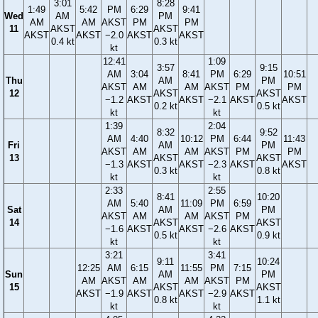
3:01
8:28
1:49
5:42
PM
6:29
9:41
Wed
AM
PM
AM
AM
AKST
PM
PM
11
AKST
AKST
AKST
AKST
−2.0
AKST
AKST
0.4 kt
0.3 kt
kt
12:41
1:09
3:57
9:15
AM
3:04
8:41
PM
6:29
10:51
Thu
AM
PM
AKST
AM
AM
AKST
PM
PM
12
AKST
AKST
−1.2
AKST
AKST
−2.1
AKST
AKST
0.2 kt
0.5 kt
kt
kt
1:39
2:04
8:32
9:52
AM
4:40
10:12
PM
6:44
11:43
Fri
AM
PM
AKST
AM
AM
AKST
PM
PM
13
AKST
AKST
−1.3
AKST
AKST
−2.3
AKST
AKST
0.3 kt
0.8 kt
kt
kt
2:33
2:55
8:41
10:20
AM
5:40
11:09
PM
6:59
Sat
AM
PM
AKST
AM
AM
AKST
PM
14
AKST
AKST
−1.6
AKST
AKST
−2.6
AKST
0.5 kt
0.9 kt
kt
kt
3:21
3:41
9:11
10:24
12:25
AM
6:15
11:55
PM
7:15
Sun
AM
PM
AM
AKST
AM
AM
AKST
PM
15
AKST
AKST
AKST
−1.9
AKST
AKST
−2.9
AKST
0.8 kt
1.1 kt
kt
kt