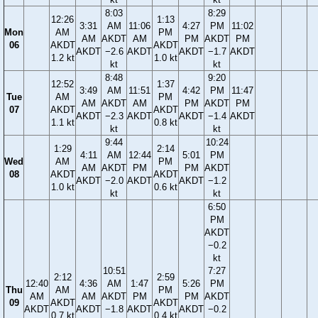
8:03
8:29
12:26
1:13
3:31
AM
11:06
4:27
PM
11:02
Mon
AM
PM
AM
AKDT
AM
PM
AKDT
PM
06
AKDT
AKDT
AKDT
−2.6
AKDT
AKDT
−1.7
AKDT
1.2 kt
1.0 kt
kt
kt
8:48
9:20
12:52
1:37
3:49
AM
11:51
4:42
PM
11:47
Tue
AM
PM
AM
AKDT
AM
PM
AKDT
PM
07
AKDT
AKDT
AKDT
−2.3
AKDT
AKDT
−1.4
AKDT
1.1 kt
0.8 kt
kt
kt
9:44
10:24
1:29
2:14
4:11
AM
12:44
5:01
PM
Wed
AM
PM
AM
AKDT
PM
PM
AKDT
08
AKDT
AKDT
AKDT
−2.0
AKDT
AKDT
−1.2
1.0 kt
0.6 kt
kt
kt
6:50
PM
AKDT
−0.2
kt
10:51
7:27
2:12
2:59
12:40
4:36
AM
1:47
5:26
PM
Thu
AM
PM
AM
AM
AKDT
PM
PM
AKDT
09
AKDT
AKDT
AKDT
AKDT
−1.8
AKDT
AKDT
−0.2
0.7 kt
0.4 kt