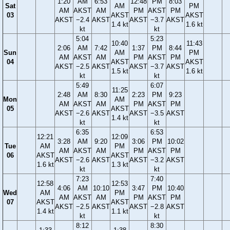
1:20
AM
6:53
12:48
PM
8:03
Sat
AM
PM
AM
AKST
AM
PM
AKST
PM
03
AKST
AKST
AKST
−2.4
AKST
AKST
−3.7
AKST
1.4 kt
1.6 kt
kt
kt
5:04
5:23
10:40
11:43
2:06
AM
7:42
1:37
PM
8:44
Sun
AM
PM
AM
AKST
AM
PM
AKST
PM
04
AKST
AKST
AKST
−2.5
AKST
AKST
−3.7
AKST
1.5 kt
1.6 kt
kt
kt
5:49
6:07
11:25
2:48
AM
8:30
2:23
PM
9:23
Mon
AM
AM
AKST
AM
PM
AKST
PM
05
AKST
AKST
−2.6
AKST
AKST
−3.5
AKST
1.4 kt
kt
kt
6:35
6:53
12:21
12:09
3:28
AM
9:20
3:06
PM
10:02
Tue
AM
PM
AM
AKST
AM
PM
AKST
PM
06
AKST
AKST
AKST
−2.6
AKST
AKST
−3.2
AKST
1.6 kt
1.3 kt
kt
kt
7:23
7:40
12:58
12:53
4:06
AM
10:10
3:47
PM
10:40
Wed
AM
PM
AM
AKST
AM
PM
AKST
PM
07
AKST
AKST
AKST
−2.5
AKST
AKST
−2.8
AKST
1.4 kt
1.1 kt
kt
kt
8:12
8:30