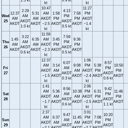
1.3 kt
0.9 kt
kt
kt
10:47
11:27
2:29
4:13
12:37
5:31
AM
1:58
7:58
PM
Wed
AM
PM
AM
AM
AKDT
PM
PM
AKDT
25
AKDT
AKDT
AKDT
AKDT
−2.5
AKDT
AKDT
−1.4
1.0 kt
0.5 kt
kt
kt
11:59
3:22
7:59
1:45
6:35
AM
3:45
9:36
Thu
AM
PM
AM
AM
AKDT
PM
PM
26
AKDT
AKDT
AKDT
AKDT
−2.3
AKDT
AKDT
0.6 kt
0.5 kt
kt
12:37
1:06
6:07
8:57
AM
3:14
9:08
PM
5:38
10:50
Fri
AM
PM
AKDT
AM
AM
AKDT
PM
PM
27
AKDT
AKDT
−1.5
AKDT
AKDT
−2.4
AKDT
AKDT
0.3 kt
0.8 kt
kt
kt
1:41
2:06
8:56
9:42
AM
5:36
10:38
PM
6:31
11:46
Sat
AM
PM
AKDT
AM
AM
AKDT
PM
PM
28
AKDT
AKDT
−1.7
AKDT
AKDT
−2.5
AKDT
AKDT
0.6 kt
1.1 kt
kt
kt
2:37
3:01
9:47
10:20
AM
6:37
11:45
PM
7:08
Sun
AM
PM
AKDT
AM
AM
AKDT
PM
29
AKDT
AKDT
−2.1
AKDT
AKDT
−2.7
AKDT