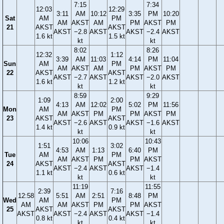
7:15
7:34
12:03
12:29
3:11
AM
10:12
3:35
PM
10:20
Sat
AM
PM
AM
AKST
AM
PM
AKST
PM
21
AKST
AKST
AKST
−2.8
AKST
AKST
−2.4
AKST
1.6 kt
1.5 kt
kt
kt
8:02
8:26
12:32
1:12
3:39
AM
11:03
4:14
PM
11:04
Sun
AM
PM
AM
AKST
AM
PM
AKST
PM
22
AKST
AKST
AKST
−2.7
AKST
AKST
−2.0
AKST
1.6 kt
1.2 kt
kt
kt
8:59
9:29
1:09
2:00
4:13
AM
12:02
5:02
PM
11:56
Mon
AM
PM
AM
AKST
PM
PM
AKST
PM
23
AKST
AKST
AKST
−2.6
AKST
AKST
−1.6
AKST
1.4 kt
0.9 kt
kt
kt
10:06
10:43
1:51
3:02
4:53
AM
1:13
6:40
PM
Tue
AM
PM
AM
AKST
PM
PM
AKST
24
AKST
AKST
AKST
−2.4
AKST
AKST
−1.4
1.1 kt
0.6 kt
kt
kt
11:19
11:55
2:39
7:16
12:58
5:51
AM
2:51
8:48
PM
Wed
AM
PM
AM
AM
AKST
PM
PM
AKST
25
AKST
AKST
AKST
AKST
−2.4
AKST
AKST
−1.4
0.8 kt
0.4 kt
kt
kt