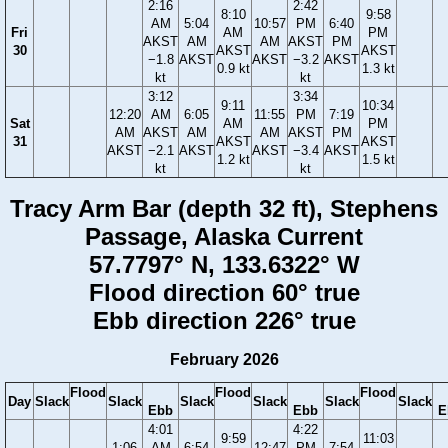
2:16
2:42
8:10
9:58
AM
5:04
10:57
PM
6:40
Fri
AM
PM
AKST
AM
AM
AKST
PM
30
AKST
AKST
−1.8
AKST
AKST
−3.2
AKST
0.9 kt
1.3 kt
kt
kt
3:12
3:34
9:11
10:34
12:20
AM
6:05
11:55
PM
7:19
Sat
AM
PM
AM
AKST
AM
AM
AKST
PM
31
AKST
AKST
AKST
−2.1
AKST
AKST
−3.4
AKST
1.2 kt
1.5 kt
kt
kt
Tracy Arm Bar (depth 32 ft), Stephens
Passage, Alaska Current
57.7797° N, 133.6322° W
Flood direction 60° true
Ebb direction 226° true
February 2026
Flood
Flood
Flood
Day
Slack
Slack
Slack
Slack
Slack
Slack
Ebb
Ebb
E
4:01
4:22
9:59
11:03
1:06
AM
6:54
12:47
PM
7:54