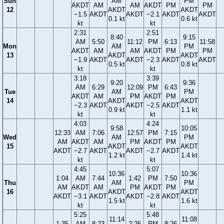
Sun
AM
PM
AKDT
AM
AM
AKDT
PM
PM
12
AKDT
AKDT
−1.5
AKDT
AKDT
−2.1
AKDT
AKDT
0.1 kt
0.6 kt
kt
kt
2:31
2:51
8:40
9:15
AM
5:50
11:12
PM
6:13
11:58
Mon
AM
PM
AKDT
AM
AM
AKDT
PM
PM
13
AKDT
AKDT
−1.9
AKDT
AKDT
−2.3
AKDT
AKDT
0.5 kt
0.8 kt
kt
kt
3:18
3:39
9:20
9:36
AM
6:29
12:09
PM
6:43
Tue
AM
PM
AKDT
AM
PM
AKDT
PM
14
AKDT
AKDT
−2.3
AKDT
AKDT
−2.5
AKDT
0.9 kt
1.1 kt
kt
kt
4:03
4:24
9:58
10:05
12:33
AM
7:06
12:57
PM
7:15
Wed
AM
PM
AM
AKDT
AM
PM
AKDT
PM
15
AKDT
AKDT
AKDT
−2.7
AKDT
AKDT
−2.7
AKDT
1.2 kt
1.4 kt
kt
kt
4:45
5:07
10:36
10:36
1:04
AM
7:44
1:42
PM
7:50
Thu
AM
PM
AM
AKDT
AM
PM
AKDT
PM
16
AKDT
AKDT
AKDT
−3.1
AKDT
AKDT
−2.8
AKDT
1.5 kt
1.6 kt
kt
kt
5:25
5:48
11:14
11:08
1:35
AM
8:23
2:26
PM
8:26