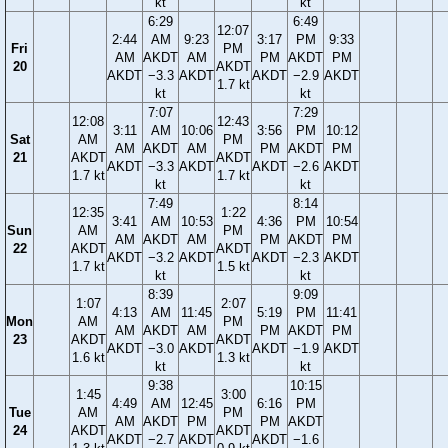
kt
kt
6:29
6:49
12:07
2:44
AM
9:23
3:17
PM
9:33
Fri
PM
AM
AKDT
AM
PM
AKDT
PM
20
AKDT
AKDT
−3.3
AKDT
AKDT
−2.9
AKDT
1.7 kt
kt
kt
7:07
7:29
12:08
12:43
3:11
AM
10:06
3:56
PM
10:12
Sat
AM
PM
AM
AKDT
AM
PM
AKDT
PM
21
AKDT
AKDT
AKDT
−3.3
AKDT
AKDT
−2.6
AKDT
1.7 kt
1.7 kt
kt
kt
7:49
8:14
12:35
1:22
3:41
AM
10:53
4:36
PM
10:54
Sun
AM
PM
AM
AKDT
AM
PM
AKDT
PM
22
AKDT
AKDT
AKDT
−3.2
AKDT
AKDT
−2.3
AKDT
1.7 kt
1.5 kt
kt
kt
8:39
9:09
1:07
2:07
4:13
AM
11:45
5:19
PM
11:41
Mon
AM
PM
AM
AKDT
AM
PM
AKDT
PM
23
AKDT
AKDT
AKDT
−3.0
AKDT
AKDT
−1.9
AKDT
1.6 kt
1.3 kt
kt
kt
9:38
10:15
1:45
3:00
4:49
AM
12:45
6:16
PM
Tue
AM
PM
AM
AKDT
PM
PM
AKDT
24
AKDT
AKDT
AKDT
−2.7
AKDT
AKDT
−1.6