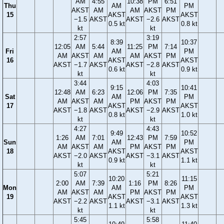
AM
4:55
10:38
PM
6:51
Thu
AM
PM
AKST
AM
AM
AKST
PM
15
AKST
AKST
−1.5
AKST
AKST
−2.6
AKST
0.5 kt
0.8 kt
kt
kt
2:57
3:19
8:39
10:37
12:05
AM
5:44
11:25
PM
7:14
Fri
AM
PM
AM
AKST
AM
AM
AKST
PM
16
AKST
AKST
AKST
−1.7
AKST
AKST
−2.8
AKST
0.6 kt
0.9 kt
kt
kt
3:44
4:03
9:15
10:41
12:48
AM
6:23
12:06
PM
7:35
Sat
AM
PM
AM
AKST
AM
PM
AKST
PM
17
AKST
AKST
AKST
−1.8
AKST
AKST
−2.9
AKST
0.8 kt
1.0 kt
kt
kt
4:27
4:43
9:49
10:52
1:26
AM
7:01
12:43
PM
7:59
Sun
AM
PM
AM
AKST
AM
PM
AKST
PM
18
AKST
AKST
AKST
−2.0
AKST
AKST
−3.1
AKST
0.9 kt
1.1 kt
kt
kt
5:07
5:21
10:20
11:15
2:00
AM
7:39
1:16
PM
8:26
Mon
AM
PM
AM
AKST
AM
PM
AKST
PM
19
AKST
AKST
AKST
−2.2
AKST
AKST
−3.1
AKST
1.1 kt
1.3 kt
kt
kt
5:45
5:58