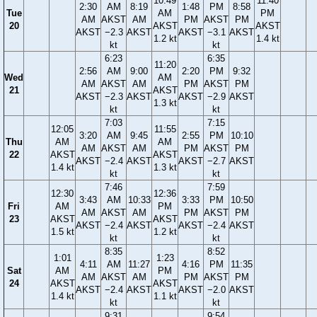
10:49
11:40
2:30
AM
8:19
1:48
PM
8:58
Tue
AM
PM
AM
AKST
AM
PM
AKST
PM
20
AKST
AKST
AKST
−2.3
AKST
AKST
−3.1
AKST
1.2 kt
1.4 kt
kt
kt
6:23
6:35
11:20
2:56
AM
9:00
2:20
PM
9:32
Wed
AM
AM
AKST
AM
PM
AKST
PM
21
AKST
AKST
−2.3
AKST
AKST
−2.9
AKST
1.3 kt
kt
kt
7:03
7:15
12:05
11:55
3:20
AM
9:45
2:55
PM
10:10
Thu
AM
AM
AM
AKST
AM
PM
AKST
PM
22
AKST
AKST
AKST
−2.4
AKST
AKST
−2.7
AKST
1.4 kt
1.3 kt
kt
kt
7:46
7:59
12:30
12:36
3:43
AM
10:33
3:33
PM
10:50
Fri
AM
PM
AM
AKST
AM
PM
AKST
PM
23
AKST
AKST
AKST
−2.4
AKST
AKST
−2.4
AKST
1.5 kt
1.2 kt
kt
kt
8:35
8:52
1:01
1:23
4:11
AM
11:27
4:16
PM
11:35
Sat
AM
PM
AM
AKST
AM
PM
AKST
PM
24
AKST
AKST
AKST
−2.4
AKST
AKST
−2.0
AKST
1.4 kt
1.1 kt
kt
kt
9:31
9:54