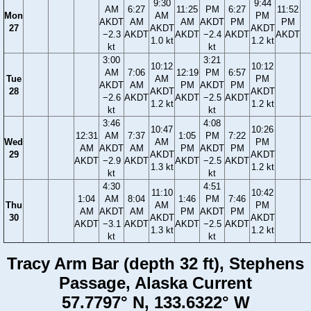
9:30
9:44
AM
6:27
11:25
PM
6:27
11:52
Mon
AM
PM
AKDT
AM
AM
AKDT
PM
PM
27
AKDT
AKDT
−2.3
AKDT
AKDT
−2.4
AKDT
AKDT
1.0 kt
1.2 kt
kt
kt
3:00
3:21
10:12
10:12
AM
7:06
12:19
PM
6:57
Tue
AM
PM
AKDT
AM
PM
AKDT
PM
28
AKDT
AKDT
−2.6
AKDT
AKDT
−2.5
AKDT
1.2 kt
1.2 kt
kt
kt
3:46
4:08
10:47
10:26
12:31
AM
7:37
1:05
PM
7:22
Wed
AM
PM
AM
AKDT
AM
PM
AKDT
PM
29
AKDT
AKDT
AKDT
−2.9
AKDT
AKDT
−2.5
AKDT
1.3 kt
1.2 kt
kt
kt
4:30
4:51
11:10
10:42
1:04
AM
8:04
1:46
PM
7:46
Thu
AM
PM
AM
AKDT
AM
PM
AKDT
PM
30
AKDT
AKDT
AKDT
−3.1
AKDT
AKDT
−2.5
AKDT
1.3 kt
1.2 kt
kt
kt
Tracy Arm Bar (depth 32 ft), Stephens
Passage, Alaska Current
57.7797° N, 133.6322° W