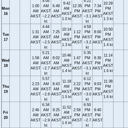
4:05
4:22
9:42
10:29
1:00
AM
6:49
12:35
PM
7:34
Mon
AM
PM
AM
AKST
AM
PM
AKST
PM
16
AKST
AKST
AKST
−2.2
AKST
AKST
−3.1
AKST
1.0 kt
1.3 kt
kt
kt
4:44
4:59
10:14
10:50
1:31
AM
7:25
1:12
PM
8:00
Tue
AM
PM
AM
AKST
AM
PM
AKST
PM
17
AKST
AKST
AKST
−2.5
AKST
AKST
−3.2
AKST
1.3 kt
1.4 kt
kt
kt
5:21
5:35
10:46
11:14
1:58
AM
8:02
1:47
PM
8:30
Wed
AM
PM
AM
AKST
AM
PM
AKST
PM
18
AKST
AKST
AKST
−2.7
AKST
AKST
−3.1
AKST
1.4 kt
1.6 kt
kt
kt
5:57
6:12
11:18
11:38
2:23
AM
8:43
2:22
PM
9:03
Thu
AM
PM
AM
AKST
AM
PM
AKST
PM
19
AKST
AKST
AKST
−2.8
AKST
AKST
−3.0
AKST
1.5 kt
1.6 kt
kt
kt
6:34
6:50
11:52
2:46
AM
9:25
2:58
PM
9:40
Fri
AM
AM
AKST
AM
PM
AKST
PM
20
AKST
AKST
−2.9
AKST
AKST
−2.7
AKST
1.6 kt
kt
kt