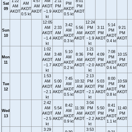
1:22
4:57
AM
2:11
8:01
Sat
AM
PM
AM
AM
AKDT
PM
PM
09
AKDT
AKDT
AKDT
AKDT
−1.9
AKDT
AKDT
0.5 kt
0.5 kt
kt
12:05
12:24
3:42
5:14
AM
2:33
5:56
PM
3:11
9:21
Sun
AM
PM
AKDT
AM
AM
AKDT
PM
PM
10
AKDT
AKDT
−1.4
AKDT
AKDT
−1.9
AKDT
AKDT
0.3 kt
0.4 kt
kt
kt
1:02
1:21
5:10
7:08
AM
3:48
8:36
PM
4:09
10:15
Mon
AM
PM
AKDT
AM
AM
AKDT
PM
PM
11
AKDT
AKDT
−1.7
AKDT
AKDT
−2.0
AKDT
AKDT
0.2 kt
0.6 kt
kt
kt
1:53
2:13
7:45
8:00
AM
5:00
10:32
PM
5:03
10:59
Tue
AM
PM
AKDT
AM
AM
AKDT
PM
PM
12
AKDT
AKDT
−2.1
AKDT
AKDT
−2.1
AKDT
AKDT
0.5 kt
0.8 kt
kt
kt
2:42
3:04
8:42
8:41
AM
5:54
11:39
PM
5:50
11:40
Wed
AM
PM
AKDT
AM
AM
AKDT
PM
PM
13
AKDT
AKDT
−2.5
AKDT
AKDT
−2.2
AKDT
AKDT
0.9 kt
1.1 kt
kt
kt
3:29
3:53