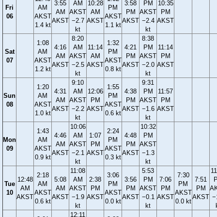
3:55
AM
10:28
3:58
PM
10:35
Fri
AM
PM
AM
AKST
AM
PM
AKST
PM
06
AKST
AKST
AKST
−2.7
AKST
AKST
−2.4
AKST
1.4 kt
1.1 kt
kt
kt
8:20
8:38
1:08
1:32
4:16
AM
11:14
4:21
PM
11:14
Sat
AM
PM
AM
AKST
AM
PM
AKST
PM
07
AKST
AKST
AKST
−2.5
AKST
AKST
−2.0
AKST
1.2 kt
0.8 kt
kt
kt
9:10
9:31
1:20
1:55
4:31
AM
12:06
4:38
PM
11:57
Sun
AM
PM
AM
AKST
PM
PM
AKST
PM
08
AKST
AKST
AKST
−2.2
AKST
AKST
−1.6
AKST
1.0 kt
0.6 kt
kt
kt
10:06
10:32
1:43
2:24
4:46
AM
1:07
4:48
PM
Mon
AM
PM
AM
AKST
PM
PM
AKST
09
AKST
AKST
AKST
−2.1
AKST
AKST
−1.3
0.9 kt
0.3 kt
kt
kt
11:08
5:53
11
2:18
3:06
7:30
12:48
5:08
AM
2:38
3:56
PM
7:06
7:51
Tue
AM
PM
PM
AM
AM
AKST
PM
PM
AKST
PM
PM
A
10
AKST
AKST
AKST
AKST
AKST
−1.9
AKST
AKST
−0.1
AKST
AKST
−
0.6 kt
0.0 kt
0.0 kt
kt
kt
12:11