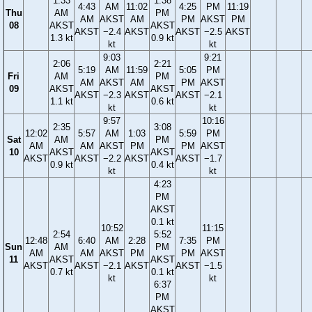
1:33
1:38
4:43
AM
11:02
4:25
PM
11:19
Thu
AM
PM
AM
AKST
AM
PM
AKST
PM
08
AKST
AKST
AKST
−2.4
AKST
AKST
−2.5
AKST
1.3 kt
0.9 kt
kt
kt
9:03
9:21
2:06
2:21
5:19
AM
11:59
5:05
PM
Fri
AM
PM
AM
AKST
AM
PM
AKST
09
AKST
AKST
AKST
−2.3
AKST
AKST
−2.1
1.1 kt
0.6 kt
kt
kt
9:57
10:16
2:35
3:08
12:02
5:57
AM
1:03
5:59
PM
Sat
AM
PM
AM
AM
AKST
PM
PM
AKST
10
AKST
AKST
AKST
AKST
−2.2
AKST
AKST
−1.7
0.9 kt
0.4 kt
kt
kt
4:23
PM
AKST
0.1 kt
10:52
11:15
2:54
5:52
12:48
6:40
AM
2:28
7:35
PM
Sun
AM
PM
AM
AM
AKST
PM
PM
AKST
11
AKST
AKST
AKST
AKST
−2.1
AKST
AKST
−1.5
0.7 kt
0.1 kt
kt
kt
6:37
PM
AKST