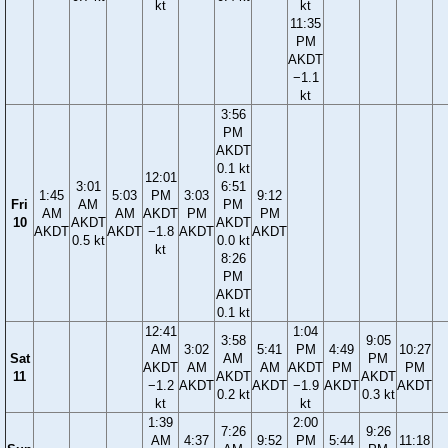
kt
kt
11:35
PM
AKDT
−1.1
kt
3:56
PM
AKDT
0.1 kt
12:01
3:01
6:51
1:45
5:03
PM
3:03
9:12
Fri
AM
PM
AM
AM
AKDT
PM
PM
10
AKDT
AKDT
AKDT
AKDT
−1.8
AKDT
AKDT
0.5 kt
0.0 kt
kt
8:26
PM
AKDT
0.1 kt
12:41
1:04
3:58
9:05
AM
3:02
5:41
PM
4:49
10:27
Sat
AM
PM
AKDT
AM
AM
AKDT
PM
PM
11
AKDT
AKDT
−1.2
AKDT
AKDT
−1.9
AKDT
AKDT
0.2 kt
0.3 kt
kt
kt
1:39
2:00
7:26
9:26
AM
4:37
9:52
PM
5:44
11:18