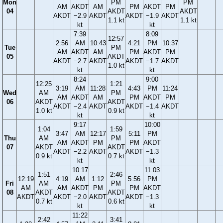
Mon
PM
PM
AM
AKDT
AM
PM
AKDT
PM
04
AKDT
AKDT
AKDT
−2.9
AKDT
AKDT
−1.9
AKDT
1.1 kt
1.1 kt
kt
kt
7:39
8:09
12:57
2:56
AM
10:43
4:21
PM
10:37
Tue
PM
AM
AKDT
AM
PM
AKDT
PM
05
AKDT
AKDT
−2.7
AKDT
AKDT
−1.7
AKDT
1.0 kt
kt
kt
8:24
9:00
12:25
1:21
3:19
AM
11:28
4:43
PM
11:24
Wed
AM
PM
AM
AKDT
AM
PM
AKDT
PM
06
AKDT
AKDT
AKDT
−2.4
AKDT
AKDT
−1.4
AKDT
1.0 kt
0.9 kt
kt
kt
9:17
10:00
1:04
1:59
3:47
AM
12:17
5:11
PM
Thu
AM
PM
AM
AKDT
PM
PM
AKDT
07
AKDT
AKDT
AKDT
−2.2
AKDT
AKDT
−1.3
0.9 kt
0.7 kt
kt
kt
10:17
11:03
1:51
2:46
12:19
4:19
AM
1:12
5:56
PM
Fri
AM
PM
AM
AM
AKDT
PM
PM
AKDT
08
AKDT
AKDT
AKDT
AKDT
−2.0
AKDT
AKDT
−1.3
0.7 kt
0.6 kt
kt
kt
11:22
2:42
3:41