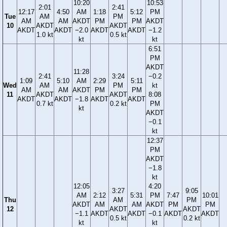
10:20
10:53
2:01
2:41
12:17
4:50
AM
1:18
5:12
PM
Tue
AM
PM
AM
AM
AKDT
PM
PM
AKDT
10
AKDT
AKDT
AKDT
AKDT
−2.0
AKDT
AKDT
−1.2
1.0 kt
0.5 kt
kt
kt
6:51
PM
AKDT
11:28
2:41
3:24
−0.2
1:09
5:10
AM
2:29
5:11
Wed
AM
PM
kt
AM
AM
AKDT
PM
PM
11
AKDT
AKDT
8:08
AKDT
AKDT
−1.8
AKDT
AKDT
0.7 kt
0.2 kt
PM
kt
AKDT
−0.1
kt
12:37
PM
AKDT
−1.8
kt
12:05
4:20
3:27
9:05
AM
2:12
5:31
PM
7:47
10:01
Thu
AM
PM
AKDT
AM
AM
AKDT
PM
PM
12
AKDT
AKDT
−1.1
AKDT
AKDT
−0.1
AKDT
AKDT
0.5 kt
0.2 kt
kt
kt