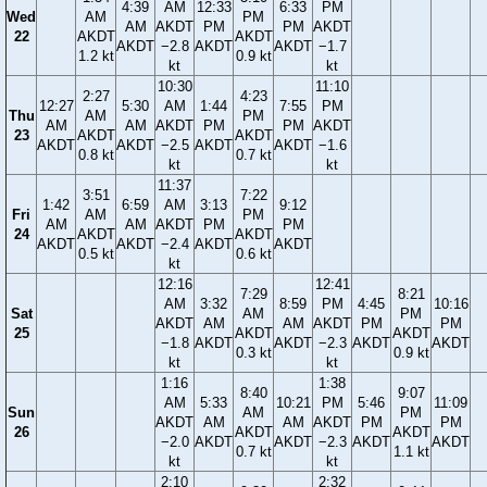
4:39
AM
12:33
6:33
PM
Wed
AM
PM
AM
AKDT
PM
PM
AKDT
22
AKDT
AKDT
AKDT
−2.8
AKDT
AKDT
−1.7
1.2 kt
0.9 kt
kt
kt
10:30
11:10
2:27
4:23
12:27
5:30
AM
1:44
7:55
PM
Thu
AM
PM
AM
AM
AKDT
PM
PM
AKDT
23
AKDT
AKDT
AKDT
AKDT
−2.5
AKDT
AKDT
−1.6
0.8 kt
0.7 kt
kt
kt
11:37
3:51
7:22
1:42
6:59
AM
3:13
9:12
Fri
AM
PM
AM
AM
AKDT
PM
PM
24
AKDT
AKDT
AKDT
AKDT
−2.4
AKDT
AKDT
0.5 kt
0.6 kt
kt
12:16
12:41
7:29
8:21
AM
3:32
8:59
PM
4:45
10:16
Sat
AM
PM
AKDT
AM
AM
AKDT
PM
PM
25
AKDT
AKDT
−1.8
AKDT
AKDT
−2.3
AKDT
AKDT
0.3 kt
0.9 kt
kt
kt
1:16
1:38
8:40
9:07
AM
5:33
10:21
PM
5:46
11:09
Sun
AM
PM
AKDT
AM
AM
AKDT
PM
PM
26
AKDT
AKDT
−2.0
AKDT
AKDT
−2.3
AKDT
AKDT
0.7 kt
1.1 kt
kt
kt
2:10
2:32