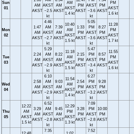
Sun
AM
PM
AM
AKST
AM
PM
AKST
PM
01
AKST
AKST
AKST
−2.5
AKST
AKST
−3.6
AKST
1.4 kt
1.6 kt
kt
kt
4:46
5:05
10:40
11:28
1:47
AM
7:39
1:33
PM
8:27
Mon
AM
PM
AM
AKST
AM
PM
AKST
PM
02
AKST
AKST
AKST
−2.7
AKST
AKST
−3.6
AKST
1.5 kt
1.7 kt
kt
kt
5:29
5:47
11:18
11:55
2:24
AM
8:22
2:15
PM
8:57
Tue
AM
PM
AM
AKST
AM
PM
AKST
PM
03
AKST
AKST
AKST
−2.9
AKST
AKST
−3.4
AKST
1.5 kt
1.6 kt
kt
kt
6:10
6:27
11:54
2:58
AM
9:03
2:54
PM
9:28
Wed
AM
AM
AKST
AM
PM
AKST
PM
04
AKST
AKST
−2.9
AKST
AKST
−3.2
AKST
1.4 kt
kt
kt
6:52
7:09
12:22
12:29
3:29
AM
9:45
3:28
PM
10:00
Thu
AM
PM
AM
AKST
AM
PM
AKST
PM
05
AKST
AKST
AKST
−2.8
AKST
AKST
−2.8
AKST
1.5 kt
1.3 kt
kt
kt
7:35
7:52
12:48
1:02