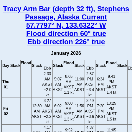
Tracy Arm Bar (depth 32 ft), Stephens
Passage, Alaska Current
57.7797° N, 133.6322° W
Flood direction 60° true
Ebb direction 226° true
January 2026
Flood
Flood
Flood
Day
Slack
Slack
Slack
Slack
Slack
Slack
Ebb
Ebb
E
2:33
2:57
8:05
9:41
AM
5:07
11:00
PM
6:34
Thu
AM
PM
AKST
AM
AM
AKST
PM
01
AKST
AKST
−2.0
AKST
AKST
−3.4
AKST
1.1 kt
1.4 kt
kt
kt
3:27
3:49
9:00
10:25
12:30
AM
6:02
11:56
PM
7:20
Fri
AM
PM
AM
AKST
AM
AM
AKST
PM
02
AKST
AKST
AKST
−2.2
AKST
AKST
−3.6
AKST
1.3 kt
1.5 kt
kt
kt
4:17
4:37
9:52
11:05