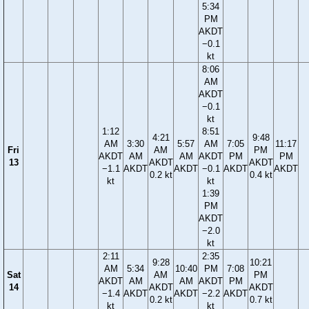
5:34
PM
AKDT
−0.1
kt
8:06
AM
AKDT
−0.1
kt
1:12
8:51
4:21
9:48
AM
3:30
5:57
AM
7:05
11:17
Fri
AM
PM
AKDT
AM
AM
AKDT
PM
PM
13
AKDT
AKDT
−1.1
AKDT
AKDT
−0.1
AKDT
AKDT
0.2 kt
0.4 kt
kt
kt
1:39
PM
AKDT
−2.0
kt
2:11
2:35
9:28
10:21
AM
5:34
10:40
PM
7:08
Sat
AM
PM
AKDT
AM
AM
AKDT
PM
14
AKDT
AKDT
−1.4
AKDT
AKDT
−2.2
AKDT
0.2 kt
0.7 kt
kt
kt