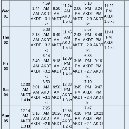
4:59
5:18
11:24
11:22
1:44
AM
8:20
2:06
PM
8:24
Wed
AM
PM
AM
AKDT
AM
PM
AKDT
PM
01
AKDT
AKDT
AKDT
−3.1
AKDT
AKDT
−2.9
AKDT
1.5 kt
1.5 kt
kt
kt
5:38
5:57
11:45
11:41
2:13
AM
8:49
2:43
PM
8:48
Thu
AM
PM
AM
AKDT
AM
PM
AKDT
PM
02
AKDT
AKDT
AKDT
−3.2
AKDT
AKDT
−2.9
AKDT
1.5 kt
1.4 kt
kt
kt
6:14
6:33
12:09
2:40
AM
9:18
3:16
PM
9:16
Fri
PM
AM
AKDT
AM
PM
AKDT
PM
03
AKDT
AKDT
−3.2
AKDT
AKDT
−2.7
AKDT
1.4 kt
kt
kt
6:50
7:10
12:00
12:33
3:01
AM
9:50
3:45
PM
9:47
Sat
AM
PM
AM
AKDT
AM
PM
AKDT
PM
04
AKDT
AKDT
AKDT
−3.1
AKDT
AKDT
−2.4
AKDT
1.4 kt
1.3 kt
kt
kt
7:25
7:47
12:14
12:55
3:16
AM
10:26
4:10
PM
10:23
Sun
AM
PM
AM
AKDT
AM
PM
AKDT
PM
05
AKDT
AKDT
AKDT
−2.9
AKDT
AKDT
−2.1
AKDT
1.3 kt
1.2 kt
kt
kt