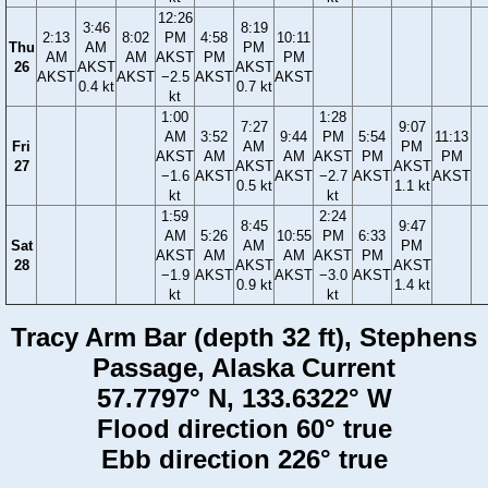
12:26
3:46
8:19
2:13
8:02
PM
4:58
10:11
Thu
AM
PM
AM
AM
AKST
PM
PM
26
AKST
AKST
AKST
AKST
−2.5
AKST
AKST
0.4 kt
0.7 kt
kt
1:00
1:28
7:27
9:07
AM
3:52
9:44
PM
5:54
11:13
Fri
AM
PM
AKST
AM
AM
AKST
PM
PM
27
AKST
AKST
−1.6
AKST
AKST
−2.7
AKST
AKST
0.5 kt
1.1 kt
kt
kt
1:59
2:24
8:45
9:47
AM
5:26
10:55
PM
6:33
Sat
AM
PM
AKST
AM
AM
AKST
PM
28
AKST
AKST
−1.9
AKST
AKST
−3.0
AKST
0.9 kt
1.4 kt
kt
kt
Tracy Arm Bar (depth 32 ft), Stephens
Passage, Alaska Current
57.7797° N, 133.6322° W
Flood direction 60° true
Ebb direction 226° true