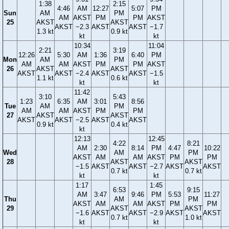
1:38
2:15
4:46
AM
12:27
5:07
PM
Sun
AM
PM
AM
AKST
PM
PM
AKST
25
AKST
AKST
AKST
−2.3
AKST
AKST
−1.7
1.3 kt
0.9 kt
kt
kt
10:34
11:04
2:21
3:19
12:26
5:30
AM
1:36
6:40
PM
Mon
AM
PM
AM
AM
AKST
PM
PM
AKST
26
AKST
AKST
AKST
AKST
−2.4
AKST
AKST
−1.5
1.1 kt
0.6 kt
kt
kt
11:42
3:10
5:43
1:23
6:35
AM
3:01
8:56
Tue
AM
PM
AM
AM
AKST
PM
PM
27
AKST
AKST
AKST
AKST
−2.5
AKST
AKST
0.9 kt
0.4 kt
kt
12:13
12:45
4:22
8:21
AM
2:30
8:14
PM
4:47
10:22
Wed
AM
PM
AKST
AM
AM
AKST
PM
PM
28
AKST
AKST
−1.5
AKST
AKST
−2.7
AKST
AKST
0.7 kt
0.7 kt
kt
kt
1:17
1:45
6:53
9:15
AM
3:47
9:46
PM
5:53
11:27
Thu
AM
PM
AKST
AM
AM
AKST
PM
PM
29
AKST
AKST
−1.6
AKST
AKST
−2.9
AKST
AKST
0.7 kt
1.0 kt
kt
kt