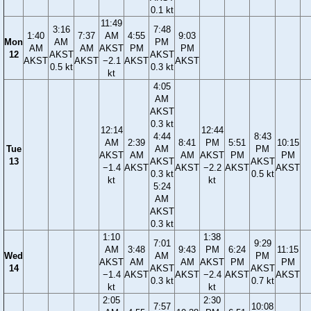
0.1 kt
11:49
3:16
7:48
1:40
7:37
AM
4:55
9:03
Mon
AM
PM
AM
AM
AKST
PM
PM
12
AKST
AKST
AKST
AKST
−2.1
AKST
AKST
0.5 kt
0.3 kt
kt
4:05
AM
AKST
0.3 kt
12:14
12:44
4:44
8:43
AM
2:39
8:41
PM
5:51
10:15
Tue
AM
PM
AKST
AM
AM
AKST
PM
PM
13
AKST
AKST
−1.4
AKST
AKST
−2.2
AKST
AKST
0.3 kt
0.5 kt
kt
kt
5:24
AM
AKST
0.3 kt
1:10
1:38
7:01
9:29
AM
3:48
9:43
PM
6:24
11:15
Wed
AM
PM
AKST
AM
AM
AKST
PM
PM
14
AKST
AKST
−1.4
AKST
AKST
−2.4
AKST
AKST
0.3 kt
0.7 kt
kt
kt
2:05
2:30
7:57
10:08