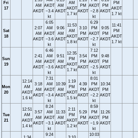
Fri
AM
PM
AM
AKDT
AM
PM
AKDT
PM
17
AKDT
AKDT
AKDT
−3.4
AKDT
AKDT
−2.8
AKDT
1.7 kt
1.7 kt
kt
kt
6:05
6:29
11:53
11:41
2:07
AM
9:06
3:10
PM
9:05
Sat
AM
PM
AM
AKDT
AM
PM
AKDT
PM
18
AKDT
AKDT
AKDT
−3.6
AKDT
AKDT
−2.7
AKDT
1.8 kt
1.7 kt
kt
kt
6:46
7:12
12:35
2:41
AM
9:51
3:54
PM
9:48
Sun
PM
AM
AKDT
AM
PM
AKDT
PM
19
AKDT
AKDT
−3.6
AKDT
AKDT
−2.5
AKDT
1.7 kt
kt
kt
7:31
8:01
12:14
1:19
3:18
AM
10:39
4:39
PM
10:34
Mon
AM
PM
AM
AKDT
AM
PM
AKDT
PM
20
AKDT
AKDT
AKDT
−3.4
AKDT
AKDT
−2.2
AKDT
1.6 kt
1.5 kt
kt
kt
8:24
8:59
12:51
2:11
3:57
AM
11:33
5:29
PM
11:26
Tue
AM
PM
AM
AKDT
AM
PM
AKDT
PM
21
AKDT
AKDT
AKDT
−3.1
AKDT
AKDT
−1.9
AKDT
1.4 kt
1.2 kt
kt
kt
9:24
10:03
1:34
3:10