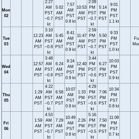
2:27
2:09
7:57
9:01
AM
5:02
10:53
PM
5:14
Mon
AM
PM
PST
AM
AM
PST
PM
02
PST
PST
−0.7
PST
PST
−0.7
PST
0.8 kt
1.1 kt
kt
kt
3:10
2:59
8:41
9:33
12:23
AM
5:45
11:47
PM
5:50
Tue
AM
PM
Ful
AM
PST
AM
AM
PST
PM
03
PST
PST
Mo
PST
−0.8
PST
PST
−0.7
PST
0.9 kt
1.0 kt
kt
kt
3:48
3:44
9:24
10:03
12:57
AM
6:24
12:40
PM
6:27
Wed
AM
PM
AM
PST
AM
PM
PST
PM
04
PST
PST
PST
−0.8
PST
PST
−0.6
PST
0.9 kt
0.9 kt
kt
kt
4:22
4:29
10:07
10:34
1:29
AM
6:58
1:33
PM
7:06
Thu
AM
PM
AM
PST
AM
PM
PST
PM
05
PST
PST
PST
−0.7
PST
PST
−0.6
PST
0.8 kt
0.8 kt
kt
kt
4:53
5:16
10:49
11:08
1:59
AM
7:29
2:26
PM
7:50
Fri
AM
PM
AM
PST
AM
PM
PST
PM
06
PST
PST
PST
−0.7
PST
PST
−0.5
PST
0.8 kt
0.7 kt
kt
kt