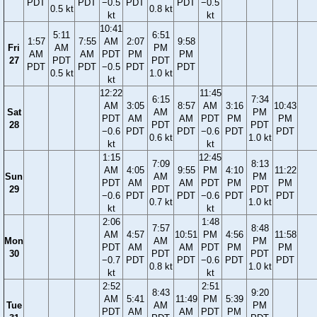
PDT
PDT
−0.5
PDT
PDT
−0.5
0.5 kt
0.8 kt
kt
kt
10:41
5:11
6:51
1:57
7:55
AM
2:07
9:58
Fri
AM
PM
AM
AM
PDT
PM
PM
27
PDT
PDT
PDT
PDT
−0.5
PDT
PDT
0.5 kt
1.0 kt
kt
12:22
11:45
6:15
7:34
AM
3:05
8:57
AM
3:16
10:43
Sat
AM
PM
PDT
AM
AM
PDT
PM
PM
28
PDT
PDT
−0.6
PDT
PDT
−0.6
PDT
PDT
0.6 kt
1.0 kt
kt
kt
1:15
12:45
7:09
8:13
AM
4:05
9:55
PM
4:10
11:22
Sun
AM
PM
PDT
AM
AM
PDT
PM
PM
29
PDT
PDT
−0.6
PDT
PDT
−0.6
PDT
PDT
0.7 kt
1.0 kt
kt
kt
2:06
1:48
7:57
8:48
AM
4:57
10:51
PM
4:56
11:58
Mon
AM
PM
PDT
AM
AM
PDT
PM
PM
30
PDT
PDT
−0.7
PDT
PDT
−0.6
PDT
PDT
0.8 kt
1.0 kt
kt
kt
2:52
2:51
8:43
9:20
AM
5:41
11:49
PM
5:39
Tue
AM
PM
PDT
AM
AM
PDT
PM