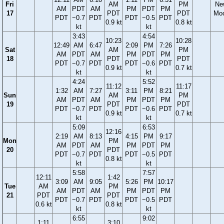
Fri
AM
PM
Ne
AM
PDT
AM
PM
PDT
PM
17
PDT
PDT
Mo
PDT
−0.7
PDT
PDT
−0.5
PDT
0.9 kt
0.8 kt
kt
kt
3:43
4:54
10:23
10:28
12:49
AM
6:47
2:09
PM
7:26
Sat
AM
PM
AM
PDT
AM
PM
PDT
PM
18
PDT
PDT
PDT
−0.7
PDT
PDT
−0.6
PDT
0.9 kt
0.7 kt
kt
kt
4:24
5:52
11:12
11:17
1:32
AM
7:27
3:11
PM
8:21
Sun
AM
PM
AM
PDT
AM
PM
PDT
PM
19
PDT
PDT
PDT
−0.7
PDT
PDT
−0.6
PDT
0.9 kt
0.7 kt
kt
kt
5:09
6:53
12:16
2:19
AM
8:13
4:15
PM
9:17
Mon
PM
AM
PDT
AM
PM
PDT
PM
20
PDT
PDT
−0.7
PDT
PDT
−0.5
PDT
0.8 kt
kt
kt
5:58
7:57
12:11
1:42
3:09
AM
9:05
5:26
PM
10:17
Tue
AM
PM
AM
PDT
AM
PM
PDT
PM
21
PDT
PDT
PDT
−0.7
PDT
PDT
−0.5
PDT
0.6 kt
0.8 kt
kt
kt
6:55
9:02
1:11
3:10