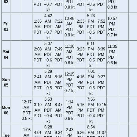
02
PDT
PDT
PDT
−0.7
PDT
PDT
−0.6
PDT
0.9 kt
0.8 kt
kt
kt
4:42
5:23
10:48
10:57
1:35
AM
7:22
2:33
PM
7:52
Fri
AM
PM
AM
PDT
AM
PM
PDT
PM
03
PDT
PDT
PDT
−0.7
PDT
PDT
−0.6
PDT
0.9 kt
0.7 kt
kt
kt
5:07
6:11
11:30
11:35
2:08
AM
7:49
3:23
PM
8:39
Sat
AM
PM
AM
PDT
AM
PM
PDT
PM
04
PDT
PDT
PDT
−0.6
PDT
PDT
−0.5
PDT
0.8 kt
0.6 kt
kt
kt
5:29
7:01
12:15
2:41
AM
8:16
4:16
PM
9:27
Sun
PM
AM
PDT
AM
PM
PDT
PM
05
PDT
PDT
−0.5
PDT
PDT
−0.5
PDT
0.7 kt
kt
kt
5:53
7:56
12:17
1:14
3:19
AM
8:47
5:16
PM
10:15
Mon
AM
PM
AM
PDT
AM
PM
PDT
PM
06
PDT
PDT
PDT
−0.4
PDT
PDT
−0.4
PDT
0.5 kt
0.6 kt
kt
kt
6:28
8:54
1:05
2:43
4:01
AM
9:24
6:26
PM
11:07
Tue
AM
PM