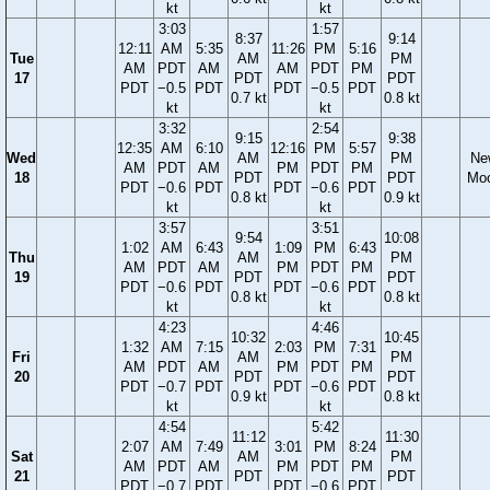
kt
kt
3:03
1:57
8:37
9:14
12:11
AM
5:35
11:26
PM
5:16
Tue
AM
PM
AM
PDT
AM
AM
PDT
PM
17
PDT
PDT
PDT
−0.5
PDT
PDT
−0.5
PDT
0.7 kt
0.8 kt
kt
kt
3:32
2:54
9:15
9:38
12:35
AM
6:10
12:16
PM
5:57
Wed
AM
PM
Ne
AM
PDT
AM
PM
PDT
PM
18
PDT
PDT
Mo
PDT
−0.6
PDT
PDT
−0.6
PDT
0.8 kt
0.9 kt
kt
kt
3:57
3:51
9:54
10:08
1:02
AM
6:43
1:09
PM
6:43
Thu
AM
PM
AM
PDT
AM
PM
PDT
PM
19
PDT
PDT
PDT
−0.6
PDT
PDT
−0.6
PDT
0.8 kt
0.8 kt
kt
kt
4:23
4:46
10:32
10:45
1:32
AM
7:15
2:03
PM
7:31
Fri
AM
PM
AM
PDT
AM
PM
PDT
PM
20
PDT
PDT
PDT
−0.7
PDT
PDT
−0.6
PDT
0.9 kt
0.8 kt
kt
kt
4:54
5:42
11:12
11:30
2:07
AM
7:49
3:01
PM
8:24
Sat
AM
PM
AM
PDT
AM
PM
PDT
PM
21
PDT
PDT
PDT
−0.7
PDT
PDT
−0.6
PDT