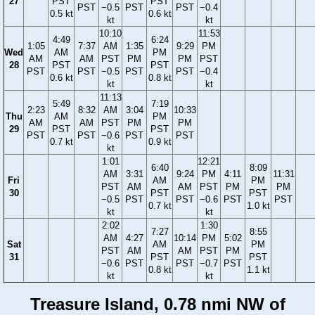
27
PST
PST
PST
−0.5
PST
PST
−0.4
0.5 kt
0.6 kt
kt
kt
10:10
11:53
4:49
6:24
1:05
7:37
AM
1:35
9:29
PM
Wed
AM
PM
AM
AM
PST
PM
PM
PST
28
PST
PST
PST
PST
−0.5
PST
PST
−0.4
0.6 kt
0.8 kt
kt
kt
11:13
5:49
7:19
2:23
8:32
AM
3:04
10:33
Thu
AM
PM
AM
AM
PST
PM
PM
29
PST
PST
PST
PST
−0.6
PST
PST
0.7 kt
0.9 kt
kt
1:01
12:21
6:40
8:09
AM
3:31
9:24
PM
4:11
11:31
Fri
AM
PM
PST
AM
AM
PST
PM
PM
30
PST
PST
−0.5
PST
PST
−0.6
PST
PST
0.7 kt
1.0 kt
kt
kt
2:02
1:30
7:27
8:55
AM
4:27
10:14
PM
5:02
Sat
AM
PM
PST
AM
AM
PST
PM
31
PST
PST
−0.6
PST
PST
−0.7
PST
0.8 kt
1.1 kt
kt
kt
Treasure Island, 0.78 nmi NW of