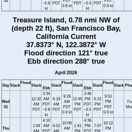
31
PDT
PDT
−0.8
PDT
PDT
−0.5
PDT
0.8 kt
0.9 kt
kt
kt
Treasure Island, 0.78 nmi NW of
(depth 22 ft), San Francisco Bay,
California Current
37.8373° N, 122.3872° W
Flood direction 121° true
Ebb direction 288° true
April 2026
Flood
Flood
Flood
Day
Slack
Slack
Slack
Slack
Slack
Slack
Pha
Ebb
Ebb
3:34
3:46
9:26
9:51
12:32
AM
6:19
12:45
PM
6:22
Wed
AM
PM
Ful
AM
PDT
AM
PM
PDT
PM
01
PDT
PDT
Mo
PDT
−0.8
PDT
PDT
−0.5
PDT
0.9 kt
0.8 kt
kt
kt
4:10
4:36
10:08
10:22
1:04
AM
6:52
1:41
PM
7:07
Thu
AM
PM
AM
PDT
AM
PM
PDT
PM