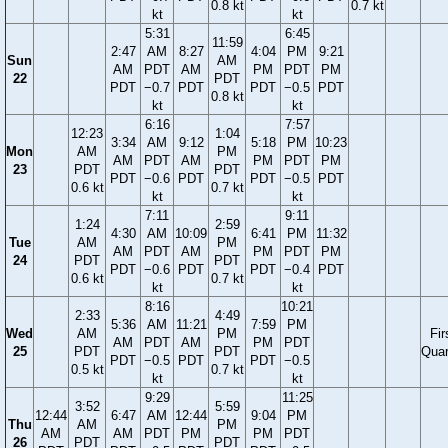
0.8 kt
0.7 kt
kt
kt
5:31
6:45
11:59
2:47
AM
8:27
4:04
PM
9:21
Sun
AM
AM
PDT
AM
PM
PDT
PM
22
PDT
PDT
−0.7
PDT
PDT
−0.5
PDT
0.8 kt
kt
kt
6:16
7:57
12:23
1:04
3:34
AM
9:12
5:18
PM
10:23
Mon
AM
PM
AM
PDT
AM
PM
PDT
PM
23
PDT
PDT
PDT
−0.6
PDT
PDT
−0.5
PDT
0.6 kt
0.7 kt
kt
kt
7:11
9:11
1:24
2:59
4:30
AM
10:09
6:41
PM
11:32
Tue
AM
PM
AM
PDT
AM
PM
PDT
PM
24
PDT
PDT
PDT
−0.6
PDT
PDT
−0.4
PDT
0.6 kt
0.7 kt
kt
kt
8:16
10:21
2:33
4:49
5:36
AM
11:21
7:59
PM
Wed
AM
PM
Fir
AM
PDT
AM
PM
PDT
25
PDT
PDT
Quar
PDT
−0.5
PDT
PDT
−0.5
0.5 kt
0.7 kt
kt
kt
9:29
11:25
3:52
5:59
12:44
6:47
AM
12:44
9:04
PM
Thu
AM
PM
AM
AM
PDT
PM
PM
PDT
26
PDT
PDT