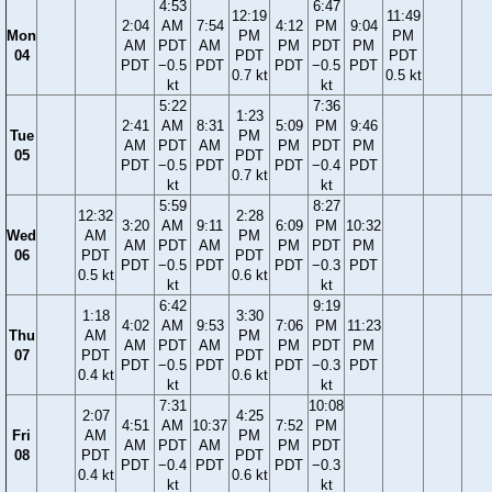
4:53
6:47
12:19
11:49
2:04
AM
7:54
4:12
PM
9:04
Mon
PM
PM
AM
PDT
AM
PM
PDT
PM
04
PDT
PDT
PDT
−0.5
PDT
PDT
−0.5
PDT
0.7 kt
0.5 kt
kt
kt
5:22
7:36
1:23
2:41
AM
8:31
5:09
PM
9:46
Tue
PM
AM
PDT
AM
PM
PDT
PM
05
PDT
PDT
−0.5
PDT
PDT
−0.4
PDT
0.7 kt
kt
kt
5:59
8:27
12:32
2:28
3:20
AM
9:11
6:09
PM
10:32
Wed
AM
PM
AM
PDT
AM
PM
PDT
PM
06
PDT
PDT
PDT
−0.5
PDT
PDT
−0.3
PDT
0.5 kt
0.6 kt
kt
kt
6:42
9:19
1:18
3:30
4:02
AM
9:53
7:06
PM
11:23
Thu
AM
PM
AM
PDT
AM
PM
PDT
PM
07
PDT
PDT
PDT
−0.5
PDT
PDT
−0.3
PDT
0.4 kt
0.6 kt
kt
kt
7:31
10:08
2:07
4:25
4:51
AM
10:37
7:52
PM
Fri
AM
PM
AM
PDT
AM
PM
PDT
08
PDT
PDT
PDT
−0.4
PDT
PDT
−0.3
0.4 kt
0.6 kt
kt
kt