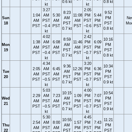
0.6 kt
0.8 kt
kt
kt
3:27
2:05
8:23
9:52
1:04
AM
5:30
11:08
PM
5:44
Sun
AM
PM
Ne
AM
PST
AM
AM
PST
PM
18
PST
PST
Mo
PST
−0.4
PST
PST
−0.6
PST
0.7 kt
0.8 kt
kt
kt
4:02
2:42
8:59
10:16
1:38
AM
6:08
11:46
PM
6:09
Mon
AM
PM
AM
PST
AM
AM
PST
PM
19
PST
PST
PST
−0.4
PST
PST
−0.7
PST
0.7 kt
0.8 kt
kt
kt
4:34
3:20
9:36
10:34
2:05
AM
6:45
12:26
PM
6:36
Tue
AM
PM
AM
PST
AM
PM
PST
PM
20
PST
PST
PST
−0.5
PST
PST
−0.7
PST
0.7 kt
0.9 kt
kt
kt
5:03
4:00
10:15
10:54
2:29
AM
7:23
1:09
PM
7:07
Wed
AM
PM
AM
PST
AM
PM
PST
PM
21
PST
PST
PST
−0.5
PST
PST
−0.7
PST
0.7 kt
0.9 kt
kt
kt
5:30
4:45
10:55
11:21
2:54
AM
8:00
1:57
PM
7:43
Thu
AM
PM
AM
PST
AM
PM
PST
PM
22
PST
PST