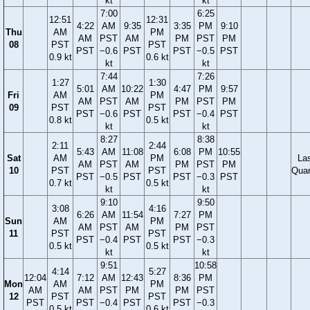
kt
kt
7:00
6:25
12:51
12:31
4:22
AM
9:35
3:35
PM
9:10
Thu
AM
PM
AM
PST
AM
PM
PST
PM
08
PST
PST
PST
−0.6
PST
PST
−0.5
PST
0.9 kt
0.6 kt
kt
kt
7:44
7:26
1:27
1:30
5:01
AM
10:22
4:47
PM
9:57
Fri
AM
PM
AM
PST
AM
PM
PST
PM
09
PST
PST
PST
−0.6
PST
PST
−0.4
PST
0.8 kt
0.5 kt
kt
kt
8:27
8:38
2:11
2:44
5:43
AM
11:08
6:08
PM
10:55
Sat
AM
PM
La
AM
PST
AM
PM
PST
PM
10
PST
PST
Quar
PST
−0.5
PST
PST
−0.3
PST
0.7 kt
0.5 kt
kt
kt
9:10
9:50
3:08
4:16
6:26
AM
11:54
7:27
PM
Sun
AM
PM
AM
PST
AM
PM
PST
11
PST
PST
PST
−0.4
PST
PST
−0.3
0.5 kt
0.5 kt
kt
kt
9:51
10:58
4:14
5:27
12:04
7:12
AM
12:43
8:36
PM
Mon
AM
PM
AM
AM
PST
PM
PM
PST
12
PST
PST
PST
PST
−0.4
PST
PST
−0.3
0.5 kt
0.6 kt