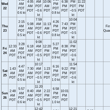
4:05
AM
10:06
6:38
PM
11:22
Wed
AM
PM
AM
PDT
AM
PM
PDT
PM
22
PDT
PDT
PDT
−0.6
PDT
PDT
−0.5
PDT
0.6 kt
0.8 kt
kt
kt
7:59
10:04
2:15
4:26
5:08
AM
11:13
7:43
PM
Thu
AM
PM
Fir
AM
PDT
AM
PM
PDT
23
PDT
PDT
Quar
PDT
−0.6
PDT
PDT
−0.5
0.5 kt
0.8 kt
kt
kt
9:08
11:02
3:28
5:27
12:33
6:18
AM
12:20
8:38
PM
Fri
AM
PM
AM
AM
PDT
PM
PM
PDT
24
PDT
PDT
PDT
PDT
−0.5
PDT
PDT
−0.6
0.5 kt
0.9 kt
kt
kt
10:17
11:54
4:47
6:16
1:43
7:30
AM
1:23
9:22
PM
Sat
AM
PM
AM
AM
PDT
PM
PM
PDT
25
PDT
PDT
PDT
PDT
−0.5
PDT
PDT
−0.6
0.5 kt
1.0 kt
kt
kt
11:20
5:57
6:58
2:48
8:40
AM
2:22
10:01
Sun
AM
PM
AM
AM
PDT
PM
PM
26
PDT
PDT
PDT
PDT
−0.5
PDT
PDT
0.6 kt
1.0 kt
kt
12:42
12:21