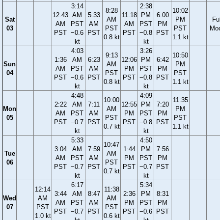
3:14
2:38
8:28
10:02
12:43
AM
5:33
11:18
PM
6:00
Sat
AM
PM
Ful
AM
PST
AM
AM
PST
PM
03
PST
PST
Mo
PST
−0.6
PST
PST
−0.8
PST
0.8 kt
1.1 kt
kt
kt
4:03
3:26
9:13
10:50
1:36
AM
6:23
12:06
PM
6:42
Sun
AM
PM
AM
PST
AM
PM
PST
PM
04
PST
PST
PST
−0.6
PST
PST
−0.8
PST
0.8 kt
1.1 kt
kt
kt
4:48
4:09
10:00
11:35
2:22
AM
7:11
12:55
PM
7:20
Mon
AM
PM
AM
PST
AM
PM
PST
PM
05
PST
PST
PST
−0.7
PST
PST
−0.8
PST
0.7 kt
1.1 kt
kt
kt
5:33
4:50
10:47
3:04
AM
7:59
1:44
PM
7:56
Tue
AM
AM
PST
AM
PM
PST
PM
06
PST
PST
−0.7
PST
PST
−0.7
PST
0.7 kt
kt
kt
6:17
5:34
12:14
11:38
3:44
AM
8:47
2:36
PM
8:31
Wed
AM
AM
AM
PST
AM
PM
PST
PM
07
PST
PST
PST
−0.7
PST
PST
−0.6
PST
1.0 kt
0.6 kt