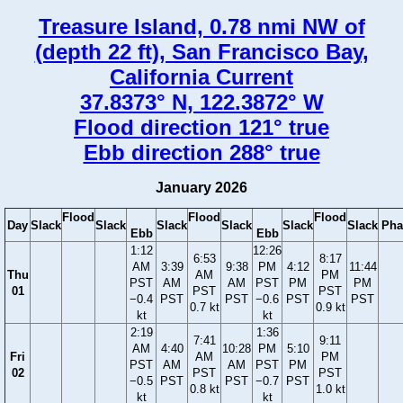
Treasure Island, 0.78 nmi NW of
(depth 22 ft), San Francisco Bay,
California Current
37.8373° N, 122.3872° W
Flood direction 121° true
Ebb direction 288° true
January 2026
Flood
Flood
Flood
Day
Slack
Slack
Slack
Slack
Slack
Slack
Pha
Ebb
Ebb
1:12
12:26
6:53
8:17
AM
3:39
9:38
PM
4:12
11:44
Thu
AM
PM
PST
AM
AM
PST
PM
PM
01
PST
PST
−0.4
PST
PST
−0.6
PST
PST
0.7 kt
0.9 kt
kt
kt
2:19
1:36
7:41
9:11
AM
4:40
10:28
PM
5:10
Fri
AM
PM
PST
AM
AM
PST
PM
02
PST
PST
−0.5
PST
PST
−0.7
PST
0.8 kt
1.0 kt
kt
kt