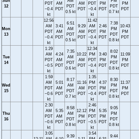
Sun
AM
PM
PDT
AM
AM
PDT
PM
PM
12
PDT
PDT
−0.4
PDT
PDT
−0.4
PDT
PDT
0.5 kt
0.7 kt
kt
kt
12:56
11:42
6:51
7:38
AM
3:41
9:29
AM
2:46
10:43
Mon
AM
PM
PDT
AM
AM
PDT
PM
PM
13
PDT
PDT
−0.4
PDT
PDT
−0.4
PDT
PDT
0.5 kt
0.8 kt
kt
kt
1:29
12:34
7:35
8:02
AM
4:24
10:22
PM
3:40
11:09
Tue
AM
PM
PDT
AM
AM
PDT
PM
PM
14
PDT
PDT
−0.5
PDT
PDT
−0.4
PDT
PDT
0.6 kt
0.8 kt
kt
kt
1:59
1:35
8:17
8:30
AM
5:01
11:16
PM
4:37
11:37
Wed
AM
PM
PDT
AM
AM
PDT
PM
PM
15
PDT
PDT
−0.6
PDT
PDT
−0.4
PDT
PDT
0.7 kt
0.8 kt
kt
kt
2:30
2:46
8:58
9:05
AM
5:35
12:12
PM
5:35
Thu
AM
PM
PDT
AM
PM
PDT
PM
16
PDT
PDT
−0.6
PDT
PDT
−0.5
PDT
0.8 kt
0.8 kt
kt
kt
3:05
3:54
9:39
9:44
12:11
AM
6:10
1:11
PM
6:31