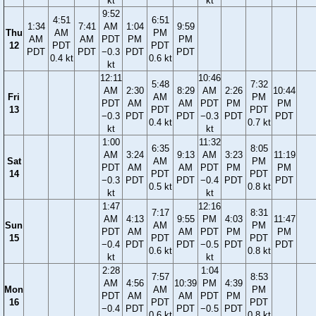
kt
kt
9:52
4:51
6:51
1:34
7:41
AM
1:04
9:59
Thu
AM
PM
AM
AM
PDT
PM
PM
12
PDT
PDT
PDT
PDT
−0.3
PDT
PDT
0.4 kt
0.6 kt
kt
12:11
10:46
5:48
7:32
AM
2:30
8:29
AM
2:26
10:44
Fri
AM
PM
PDT
AM
AM
PDT
PM
PM
13
PDT
PDT
−0.3
PDT
PDT
−0.3
PDT
PDT
0.4 kt
0.7 kt
kt
kt
1:00
11:32
6:35
8:05
AM
3:24
9:13
AM
3:23
11:19
Sat
AM
PM
PDT
AM
AM
PDT
PM
PM
14
PDT
PDT
−0.3
PDT
PDT
−0.4
PDT
PDT
0.5 kt
0.8 kt
kt
kt
1:47
12:16
7:17
8:31
AM
4:13
9:55
PM
4:03
11:47
Sun
AM
PM
PDT
AM
AM
PDT
PM
PM
15
PDT
PDT
−0.4
PDT
PDT
−0.5
PDT
PDT
0.6 kt
0.8 kt
kt
kt
2:28
1:04
7:57
8:53
AM
4:56
10:39
PM
4:39
Mon
AM
PM
PDT
AM
AM
PDT
PM
16
PDT
PDT
−0.4
PDT
PDT
−0.5
PDT
0.6 kt
0.8 kt