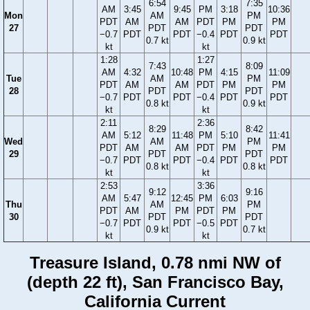
6:54
7:35
AM
3:45
9:45
PM
3:18
10:36
Mon
AM
PM
PDT
AM
AM
PDT
PM
PM
27
PDT
PDT
−0.7
PDT
PDT
−0.4
PDT
PDT
0.7 kt
0.9 kt
kt
kt
1:28
1:27
7:43
8:09
AM
4:32
10:48
PM
4:15
11:09
Tue
AM
PM
PDT
AM
AM
PDT
PM
PM
28
PDT
PDT
−0.7
PDT
PDT
−0.4
PDT
PDT
0.8 kt
0.9 kt
kt
kt
2:11
2:36
8:29
8:42
AM
5:12
11:48
PM
5:10
11:41
Wed
AM
PM
PDT
AM
AM
PDT
PM
PM
29
PDT
PDT
−0.7
PDT
PDT
−0.4
PDT
PDT
0.8 kt
0.8 kt
kt
kt
2:53
3:36
9:12
9:16
AM
5:47
12:45
PM
6:03
Thu
AM
PM
PDT
AM
PM
PDT
PM
30
PDT
PDT
−0.7
PDT
PDT
−0.5
PDT
0.9 kt
0.7 kt
kt
kt
Treasure Island, 0.78 nmi NW of
(depth 22 ft), San Francisco Bay,
California Current