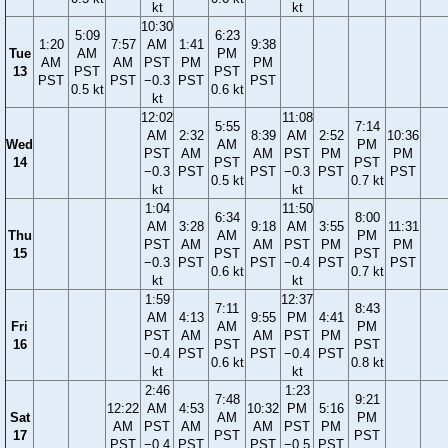
kt
kt
10:30
5:09
6:23
1:20
7:57
AM
1:41
9:38
Tue
AM
PM
AM
AM
PST
PM
PM
13
PST
PST
PST
PST
−0.3
PST
PST
0.5 kt
0.6 kt
kt
12:02
11:08
5:55
7:14
AM
2:32
8:39
AM
2:52
10:36
Wed
AM
PM
PST
AM
AM
PST
PM
PM
14
PST
PST
−0.3
PST
PST
−0.3
PST
PST
0.5 kt
0.7 kt
kt
kt
1:04
11:50
6:34
8:00
AM
3:28
9:18
AM
3:55
11:31
Thu
AM
PM
PST
AM
AM
PST
PM
PM
15
PST
PST
−0.3
PST
PST
−0.4
PST
PST
0.6 kt
0.7 kt
kt
kt
1:59
12:37
7:11
8:43
AM
4:13
9:55
PM
4:41
Fri
AM
PM
PST
AM
AM
PST
PM
16
PST
PST
−0.4
PST
PST
−0.4
PST
0.6 kt
0.8 kt
kt
kt
2:46
1:23
7:48
9:21
12:22
AM
4:53
10:32
PM
5:16
Sat
AM
PM
AM
PST
AM
AM
PST
PM
17
PST
PST
PST
−0.4
PST
PST
−0.5
PST