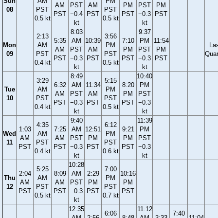
Sun
AM
PM
AM
PST
AM
PM
PST
PM
08
PST
PST
PST
−0.4
PST
PST
−0.3
PST
0.5 kt
0.5 kt
kt
kt
8:03
9:37
2:13
3:56
5:35
AM
10:39
7:10
PM
11:54
Mon
AM
PM
La
AM
PST
AM
PM
PST
PM
09
PST
PST
Quar
PST
−0.3
PST
PST
−0.3
PST
0.4 kt
0.5 kt
kt
kt
8:49
10:40
3:29
5:15
6:32
AM
11:34
8:20
PM
Tue
AM
PM
AM
PST
AM
PM
PST
10
PST
PST
PST
−0.3
PST
PST
−0.3
0.4 kt
0.5 kt
kt
kt
9:40
11:39
4:35
6:12
1:03
7:25
AM
12:51
9:21
PM
Wed
AM
PM
AM
AM
PST
PM
PM
PST
11
PST
PST
PST
PST
−0.3
PST
PST
−0.3
0.4 kt
0.6 kt
kt
kt
10:28
5:25
7:00
2:04
8:09
AM
2:29
10:16
Thu
AM
PM
AM
AM
PST
PM
PM
12
PST
PST
PST
PST
−0.3
PST
PST
0.5 kt
0.7 kt
kt
12:35
11:12
6:06
7:40
AM
2:56
8:48
AM
3:33
11:04