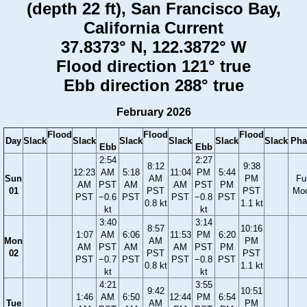
(depth 22 ft), San Francisco Bay,
California Current
37.8373° N, 122.3872° W
Flood direction 121° true
Ebb direction 288° true
February 2026
Flood
Flood
Flood
Day
Slack
Slack
Slack
Slack
Slack
Slack
Pha
Ebb
Ebb
2:54
2:27
8:12
9:38
12:23
AM
5:18
11:04
PM
5:44
Sun
AM
PM
Ful
AM
PST
AM
AM
PST
PM
01
PST
PST
Mo
PST
−0.6
PST
PST
−0.8
PST
0.8 kt
1.1 kt
kt
kt
3:40
3:14
8:57
10:16
1:07
AM
6:06
11:53
PM
6:20
Mon
AM
PM
AM
PST
AM
AM
PST
PM
02
PST
PST
PST
−0.7
PST
PST
−0.8
PST
0.8 kt
1.1 kt
kt
kt
4:21
3:55
9:42
10:51
1:46
AM
6:50
12:44
PM
6:54
Tue
AM
PM