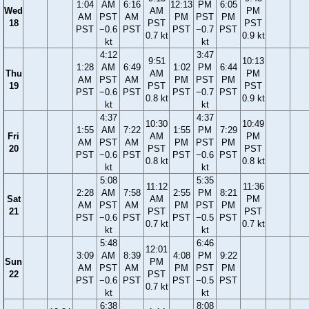
1:04
AM
6:16
12:13
PM
6:05
Wed
AM
PM
AM
PST
AM
PM
PST
PM
18
PST
PST
PST
−0.6
PST
PST
−0.7
PST
0.7 kt
0.9 kt
kt
kt
4:12
3:47
9:51
10:13
1:28
AM
6:49
1:02
PM
6:44
Thu
AM
PM
AM
PST
AM
PM
PST
PM
19
PST
PST
PST
−0.6
PST
PST
−0.7
PST
0.8 kt
0.9 kt
kt
kt
4:37
4:37
10:30
10:49
1:55
AM
7:22
1:55
PM
7:29
Fri
AM
PM
AM
PST
AM
PM
PST
PM
20
PST
PST
PST
−0.6
PST
PST
−0.6
PST
0.8 kt
0.8 kt
kt
kt
5:08
5:35
11:12
11:36
2:28
AM
7:58
2:55
PM
8:21
Sat
AM
PM
AM
PST
AM
PM
PST
PM
21
PST
PST
PST
−0.6
PST
PST
−0.5
PST
0.7 kt
0.7 kt
kt
kt
5:48
6:46
12:01
3:09
AM
8:39
4:08
PM
9:22
Sun
PM
AM
PST
AM
PM
PST
PM
22
PST
PST
−0.6
PST
PST
−0.5
PST
0.7 kt
kt
kt
6:38
8:08