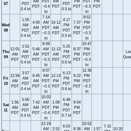
AM
PDT
AM
PM
PDT
PM
07
PDT
PDT
PDT
−0.4
PDT
PDT
−0.3
PDT
0.4 kt
0.5 kt
kt
kt
7:14
9:52
1:55
4:17
4:50
AM
10:12
7:37
PM
Wed
AM
PM
AM
PDT
AM
PM
PDT
08
PDT
PDT
PDT
−0.3
PDT
PDT
−0.3
0.4 kt
0.5 kt
kt
kt
8:09
10:47
2:52
5:25
12:01
5:46
AM
11:12
8:37
PM
Thu
AM
PM
La
AM
AM
PDT
AM
PM
PDT
09
PDT
PDT
Quar
PDT
PDT
−0.3
PDT
PDT
−0.3
0.4 kt
0.6 kt
kt
kt
9:07
11:36
3:57
6:13
12:58
6:45
AM
12:13
9:22
PM
Fri
AM
PM
AM
AM
PDT
PM
PM
PDT
10
PDT
PDT
PDT
PDT
−0.3
PDT
PDT
−0.3
0.4 kt
0.6 kt
kt
kt
10:02
5:05
6:48
1:56
7:42
AM
1:08
9:54
Sat
AM
PM
AM
AM
PDT
PM
PM
11
PDT
PDT
PDT
PDT
−0.4
PDT
PDT
0.4 kt
0.7 kt
kt
12:19
10:52
6:03
7:15
AM
2:52
8:36
AM
1:57
10:20