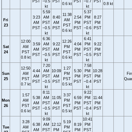
PST
−0.5
PST
PST
−0.7
PST
0.6 kt
0.8 kt
kt
kt
5:59
5:37
11:38
3:23
AM
8:40
2:54
PM
8:27
Fri
AM
AM
PST
AM
PM
PST
PM
23
PST
PST
−0.5
PST
PST
−0.6
PST
0.6 kt
kt
kt
6:36
6:41
12:00
12:26
3:59
AM
9:22
4:04
PM
9:22
Sat
AM
PM
AM
PST
AM
PM
PST
PM
24
PST
PST
PST
−0.5
PST
PST
−0.5
PST
0.8 kt
0.6 kt
kt
kt
7:20
7:58
12:50
1:27
4:44
AM
10:09
5:30
PM
10:28
Sun
AM
PM
Fir
AM
PST
AM
PM
PST
PM
25
PST
PST
Quar
PST
−0.5
PST
PST
−0.4
PST
0.7 kt
0.5 kt
kt
kt
8:11
9:22
1:57
3:37
5:38
AM
11:05
6:59
PM
11:44
Mon
AM
PM
AM
PST
AM
PM
PST
PM
26
PST
PST
PST
−0.5
PST
PST
−0.4
PST
0.6 kt
0.5 kt
kt
kt
9:09
10:41
3:28
5:19
6:38
AM
12:12
8:19
PM
Tue
AM
PM
AM
PST
PM
PM
PST