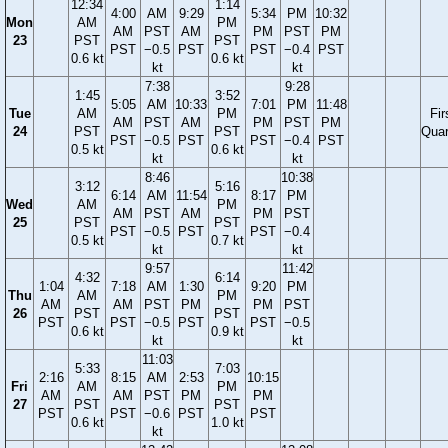
12:34
1:14
4:00
AM
9:29
5:34
PM
10:32
Mon
AM
PM
AM
PST
AM
PM
PST
PM
23
PST
PST
PST
−0.5
PST
PST
−0.4
PST
0.6 kt
0.6 kt
kt
kt
7:38
9:28
1:45
3:52
5:05
AM
10:33
7:01
PM
11:48
Tue
AM
PM
Fir
AM
PST
AM
PM
PST
PM
24
PST
PST
Quar
PST
−0.5
PST
PST
−0.4
PST
0.5 kt
0.6 kt
kt
kt
8:46
10:38
3:12
5:16
6:14
AM
11:54
8:17
PM
Wed
AM
PM
AM
PST
AM
PM
PST
25
PST
PST
PST
−0.5
PST
PST
−0.4
0.5 kt
0.7 kt
kt
kt
9:57
11:42
4:32
6:14
1:04
7:18
AM
1:30
9:20
PM
Thu
AM
PM
AM
AM
PST
PM
PM
PST
26
PST
PST
PST
PST
−0.5
PST
PST
−0.5
0.6 kt
0.9 kt
kt
kt
11:03
5:33
7:03
2:16
8:15
AM
2:53
10:15
Fri
AM
PM
AM
AM
PST
PM
PM
27
PST
PST
PST
PST
−0.6
PST
PST
0.6 kt
1.0 kt
kt