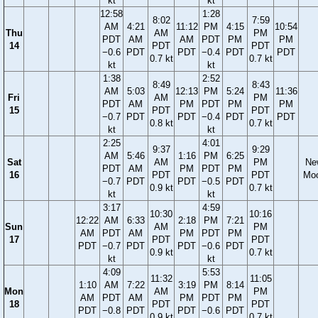
kt
kt
12:58
1:28
8:02
7:59
AM
4:21
11:12
PM
4:15
10:54
Thu
AM
PM
PDT
AM
AM
PDT
PM
PM
14
PDT
PDT
−0.6
PDT
PDT
−0.4
PDT
PDT
0.7 kt
0.7 kt
kt
kt
1:38
2:52
8:49
8:43
AM
5:03
12:13
PM
5:24
11:36
Fri
AM
PM
PDT
AM
PM
PDT
PM
PM
15
PDT
PDT
−0.7
PDT
PDT
−0.4
PDT
PDT
0.8 kt
0.7 kt
kt
kt
2:25
4:01
9:37
9:29
AM
5:46
1:16
PM
6:25
Sat
AM
PM
Ne
PDT
AM
PM
PDT
PM
16
PDT
PDT
Mo
−0.7
PDT
PDT
−0.5
PDT
0.9 kt
0.7 kt
kt
kt
3:17
4:59
10:30
10:16
12:22
AM
6:33
2:18
PM
7:21
Sun
AM
PM
AM
PDT
AM
PM
PDT
PM
17
PDT
PDT
PDT
−0.7
PDT
PDT
−0.6
PDT
0.9 kt
0.7 kt
kt
kt
4:09
5:53
11:32
11:05
1:10
AM
7:22
3:19
PM
8:14
Mon
AM
PM
AM
PDT
AM
PM
PDT
PM
18
PDT
PDT
PDT
−0.8
PDT
PDT
−0.6
PDT
0.9 kt
0.7 kt