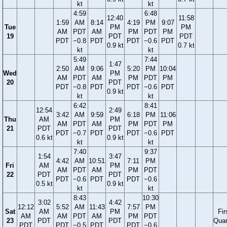
kt
kt
4:59
6:48
12:40
11:58
1:59
AM
8:14
4:19
PM
9:07
Tue
PM
PM
AM
PDT
AM
PM
PDT
PM
19
PDT
PDT
PDT
−0.8
PDT
PDT
−0.6
PDT
0.9 kt
0.7 kt
kt
kt
5:49
7:44
1:47
2:50
AM
9:06
5:20
PM
10:04
Wed
PM
AM
PDT
AM
PM
PDT
PM
20
PDT
PDT
−0.8
PDT
PDT
−0.6
PDT
0.9 kt
kt
kt
6:42
8:41
12:54
2:49
3:42
AM
9:59
6:18
PM
11:06
Thu
AM
PM
AM
PDT
AM
PM
PDT
PM
21
PDT
PDT
PDT
−0.7
PDT
PDT
−0.6
PDT
0.6 kt
0.9 kt
kt
kt
7:40
9:37
1:54
3:47
4:42
AM
10:51
7:11
PM
Fri
AM
PM
AM
PDT
AM
PM
PDT
22
PDT
PDT
PDT
−0.6
PDT
PDT
−0.6
0.5 kt
0.9 kt
kt
kt
8:43
10:30
3:02
4:42
12:12
5:52
AM
11:43
7:57
PM
Sat
AM
PM
Fir
AM
AM
PDT
AM
PM
PDT
23
PDT
PDT
Quar
PDT
PDT
−0.5
PDT
PDT
−0.6