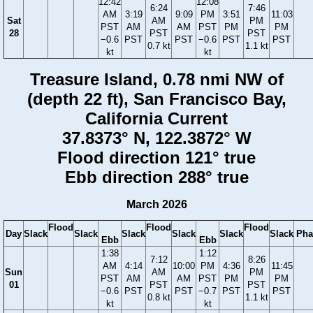
12:42
12:08
6:24
7:46
AM
3:19
9:09
PM
3:51
11:03
Sat
AM
PM
PST
AM
AM
PST
PM
PM
28
PST
PST
−0.6
PST
PST
−0.6
PST
PST
0.7 kt
1.1 kt
kt
kt
Treasure Island, 0.78 nmi NW of
(depth 22 ft), San Francisco Bay,
California Current
37.8373° N, 122.3872° W
Flood direction 121° true
Ebb direction 288° true
March 2026
Flood
Flood
Flood
Day
Slack
Slack
Slack
Slack
Slack
Slack
Pha
Ebb
Ebb
1:38
1:12
7:12
8:26
AM
4:14
10:00
PM
4:36
11:45
Sun
AM
PM
PST
AM
AM
PST
PM
PM
01
PST
PST
−0.6
PST
PST
−0.7
PST
PST
0.8 kt
1.1 kt
kt
kt