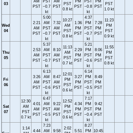
AM
PST
AM
PM
PST
PM
03
PST
PST
PST
−0.7
PST
PST
−0.8
PST
0.8 kt
1.0 kt
kt
kt
5:00
4:37
10:27
11:23
2:21
AM
7:32
1:36
PM
7:28
Wed
AM
PM
AM
PST
AM
PM
PST
PM
04
PST
PST
PST
−0.7
PST
PST
−0.7
PST
0.8 kt
0.9 kt
kt
kt
5:37
5:21
11:13
11:55
2:53
AM
8:10
2:29
PM
8:06
Thu
AM
PM
AM
PST
AM
PM
PST
PM
05
PST
PST
PST
−0.7
PST
PST
−0.6
PST
0.7 kt
0.8 kt
kt
kt
6:13
6:14
12:01
3:26
AM
8:47
3:27
PM
8:49
Fri
PM
AM
PST
AM
PM
PST
PM
06
PST
PST
−0.6
PST
PST
−0.5
PST
0.6 kt
kt
kt
6:47
7:17
12:30
12:52
4:01
AM
9:22
4:34
PM
9:42
Sat
AM
PM
AM
PST
AM
PM
PST
PM
07
PST
PST
PST
−0.5
PST
PST
−0.4
PST
0.7 kt
0.6 kt
kt
kt
7:23
8:27
1:14
2:02
4:44
AM
9:58
5:51
PM
10:45