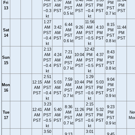
Fri
AM
PM
PST
AM
AM
PST
PM
PM
13
PST
PST
−0.3
PST
PST
−0.4
PST
PST
0.5 kt
0.7 kt
kt
kt
1:27
11:56
6:44
8:15
AM
3:42
9:26
AM
4:10
11:44
Sat
AM
PM
PST
AM
AM
PST
PM
PM
14
PST
PST
−0.4
PST
PST
−0.5
PST
PST
0.6 kt
0.8 kt
kt
kt
2:13
12:42
7:21
8:43
AM
4:24
10:04
PM
4:37
Sun
AM
PM
PST
AM
AM
PST
PM
15
PST
PST
−0.4
PST
PST
−0.5
PST
0.7 kt
0.8 kt
kt
kt
2:51
1:29
7:59
9:04
12:15
AM
5:03
10:44
PM
5:03
Mon
AM
PM
AM
PST
AM
AM
PST
PM
16
PST
PST
PST
−0.4
PST
PST
−0.6
PST
0.7 kt
0.9 kt
kt
kt
3:23
2:15
8:36
9:23
12:41
AM
5:40
11:26
PM
5:32
Tue
AM
PM
Ne
AM
PST
AM
AM
PST
PM
17
PST
PST
Mo
PST
−0.5
PST
PST
−0.6
PST
0.7 kt
0.9 kt
kt
kt
3:50
3:01
9:13
9:45