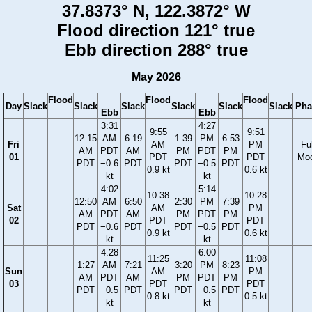
37.8373° N, 122.3872° W
Flood direction 121° true
Ebb direction 288° true
May 2026
Flood
Flood
Flood
Day
Slack
Slack
Slack
Slack
Slack
Slack
Pha
Ebb
Ebb
3:31
4:27
9:55
9:51
12:15
AM
6:19
1:39
PM
6:53
Fri
AM
PM
Ful
AM
PDT
AM
PM
PDT
PM
01
PDT
PDT
Mo
PDT
−0.6
PDT
PDT
−0.5
PDT
0.9 kt
0.6 kt
kt
kt
4:02
5:14
10:38
10:28
12:50
AM
6:50
2:30
PM
7:39
Sat
AM
PM
AM
PDT
AM
PM
PDT
PM
02
PDT
PDT
PDT
−0.6
PDT
PDT
−0.5
PDT
0.9 kt
0.6 kt
kt
kt
4:28
6:00
11:25
11:08
1:27
AM
7:21
3:20
PM
8:23
Sun
AM
PM
AM
PDT
AM
PM
PDT
PM
03
PDT
PDT
PDT
−0.5
PDT
PDT
−0.5
PDT
0.8 kt
0.5 kt
kt
kt