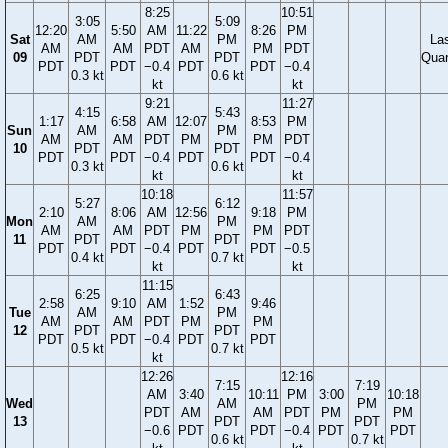
8:25
10:51
3:05
5:09
12:20
5:50
AM
11:22
8:26
PM
Sat
AM
PM
La
AM
AM
PDT
AM
PM
PDT
09
PDT
PDT
Quar
PDT
PDT
−0.4
PDT
PDT
−0.4
0.3 kt
0.6 kt
kt
kt
9:21
11:27
4:15
5:43
1:17
6:58
AM
12:07
8:53
PM
Sun
AM
PM
AM
AM
PDT
PM
PM
PDT
10
PDT
PDT
PDT
PDT
−0.4
PDT
PDT
−0.4
0.3 kt
0.6 kt
kt
kt
10:18
11:57
5:27
6:12
2:10
8:06
AM
12:56
9:18
PM
Mon
AM
PM
AM
AM
PDT
PM
PM
PDT
11
PDT
PDT
PDT
PDT
−0.4
PDT
PDT
−0.5
0.4 kt
0.7 kt
kt
kt
11:15
6:25
6:43
2:58
9:10
AM
1:52
9:46
Tue
AM
PM
AM
AM
PDT
PM
PM
12
PDT
PDT
PDT
PDT
−0.4
PDT
PDT
0.5 kt
0.7 kt
kt
12:26
12:16
7:15
7:19
AM
3:40
10:11
PM
3:00
10:18
Wed
AM
PM
PDT
AM
AM
PDT
PM
PM
13
PDT
PDT
−0.6
PDT
PDT
−0.4
PDT
PDT
0.6 kt
0.7 kt