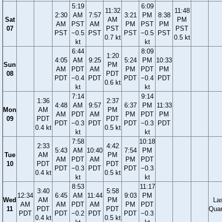
5:19
6:09
11:32
11:48
2:30
AM
7:57
3:21
PM
8:38
Sat
AM
PM
AM
PST
AM
PM
PST
PM
07
PST
PST
PST
−0.5
PST
PST
−0.5
PST
0.7 kt
0.5 kt
kt
kt
6:44
8:09
1:20
4:05
AM
9:25
5:24
PM
10:33
Sun
PM
AM
PDT
AM
PM
PDT
PM
08
PDT
PDT
−0.4
PDT
PDT
−0.4
PDT
0.6 kt
kt
kt
7:14
9:14
1:36
2:37
4:48
AM
9:57
6:37
PM
11:33
Mon
AM
PM
AM
PDT
AM
PM
PDT
PM
09
PDT
PDT
PDT
−0.3
PDT
PDT
−0.3
PDT
0.4 kt
0.5 kt
kt
kt
7:58
10:18
2:33
4:42
5:43
AM
10:40
7:54
PM
Tue
AM
PM
AM
PDT
AM
PM
PDT
10
PDT
PDT
PDT
−0.3
PDT
PDT
−0.3
0.4 kt
0.5 kt
kt
kt
8:53
11:17
3:40
5:58
12:34
6:45
AM
11:44
9:03
PM
Wed
AM
PM
La
AM
AM
PDT
AM
PM
PDT
11
PDT
PDT
Quar
PDT
PDT
−0.2
PDT
PDT
−0.3
0.4 kt
0.5 kt