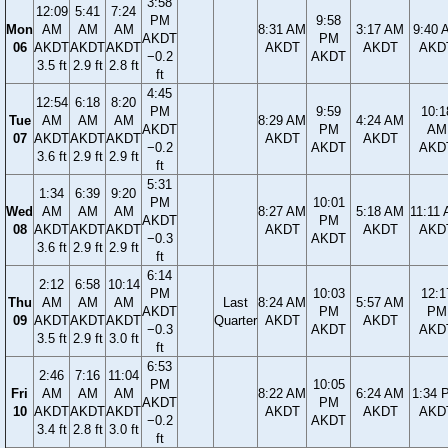
3:58
12:09
5:41
7:24
PM
9:58
Mon
AM
AM
AM
8:31 AM
3:17 AM
9:40 
AKDT
PM
06
AKDT
AKDT
AKDT
AKDT
AKDT
AKD
−0.2
AKDT
3.5 ft
2.9 ft
2.8 ft
ft
4:45
12:54
6:18
8:20
PM
9:59
10:1
Tue
AM
AM
AM
8:29 AM
4:24 AM
AKDT
PM
AM
07
AKDT
AKDT
AKDT
AKDT
AKDT
−0.2
AKDT
AKD
3.6 ft
2.9 ft
2.9 ft
ft
5:31
1:34
6:39
9:20
PM
10:01
Wed
AM
AM
AM
8:27 AM
5:18 AM
11:11
AKDT
PM
08
AKDT
AKDT
AKDT
AKDT
AKDT
AKD
−0.3
AKDT
3.6 ft
2.9 ft
2.9 ft
ft
6:14
2:12
6:58
10:14
PM
10:03
12:1
Thu
AM
AM
AM
Last
8:24 AM
5:57 AM
AKDT
PM
PM
09
AKDT
AKDT
AKDT
Quarter
AKDT
AKDT
−0.3
AKDT
AKD
3.5 ft
2.9 ft
3.0 ft
ft
6:53
2:46
7:16
11:04
PM
10:05
Fri
AM
AM
AM
8:22 AM
6:24 AM
1:34 
AKDT
PM
10
AKDT
AKDT
AKDT
AKDT
AKDT
AKD
−0.2
AKDT
3.4 ft
2.8 ft
3.0 ft
ft