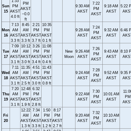
1:33
PM
7:22
Sun
PM
9:30 AM
9:18 AM
5:22 
AKST
PM
15
AKST
AKST
AKST
AKS
−0.0
AKST
4.0 ft
ft
7:13
8:45
2:21
10:35
7:24
Mon
AM
AM
PM
PM
9:28 AM
9:32 AM
6:46 
PM
16
AKST
AKST
AKST
AKST
AKST
AKST
AKS
AKST
3.3 ft
3.3 ft
3.7 ft
0.1 ft
7:09
10:12
3:26
11:08
7:26
Tue
AM
AM
PM
PM
New
9:26 AM
9:43 AM
8:10 
PM
17
AKST
AKST
AKST
AKST
Moon
AKST
AKST
AKS
AKST
3.1 ft
3.0 ft
3.4 ft
0.4 ft
7:11
11:35
4:51
11:43
7:28
Wed
AM
AM
PM
PM
9:24 AM
9:52 AM
9:35 
PM
18
AKST
AKST
AKST
AKST
AKST
AKST
AKS
AKST
3.1 ft
2.5 ft
3.0 ft
0.8 ft
7:20
12:48
6:32
7:30
11:0
Thu
AM
PM
PM
9:22 AM
10:01 AM
PM
PM
19
AKST
AKST
AKST
AKST
AKST
AKST
AKS
3.1 ft
1.9 ft
2.8 ft
12:22
7:34
1:50
8:17
7:32
Fri
AM
AM
PM
PM
9:20 AM
10:10 AM
PM
20
AKST
AKST
AKST
AKST
AKST
AKST
AKST
1.3 ft
3.3 ft
1.2 ft
2.7 ft