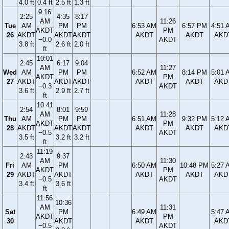
4.0 ft
0.4 ft
2.5 ft
1.3 ft
9:16
2:25
4:35
8:17
AM
11:26
Tue
AM
PM
PM
6:53 AM
6:57 PM
4:51 
AKDT
PM
26
AKDT
AKDT
AKDT
AKDT
AKDT
AKD
−0.0
AKDT
3.8 ft
2.6 ft
2.0 ft
ft
10:01
2:45
6:17
9:04
AM
11:27
Wed
AM
PM
PM
6:52 AM
8:14 PM
5:01 
AKDT
PM
27
AKDT
AKDT
AKDT
AKDT
AKDT
AKD
−0.3
AKDT
3.6 ft
2.9 ft
2.7 ft
ft
10:41
2:54
8:01
9:59
AM
11:28
Thu
AM
PM
PM
6:51 AM
9:32 PM
5:12 
AKDT
PM
28
AKDT
AKDT
AKDT
AKDT
AKDT
AKD
−0.5
AKDT
3.5 ft
3.2 ft
3.2 ft
ft
11:19
2:43
9:37
AM
11:30
Fri
AM
PM
6:50 AM
10:48 PM
5:27 
AKDT
PM
29
AKDT
AKDT
AKDT
AKDT
AKD
−0.5
AKDT
3.4 ft
3.6 ft
ft
11:56
10:36
AM
11:31
Sat
PM
6:49 AM
5:47 
AKDT
PM
30
AKDT
AKDT
AKD
−0.5
AKDT