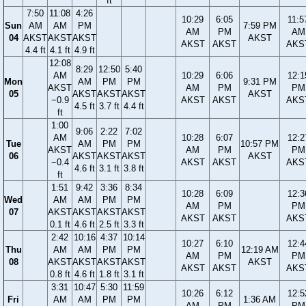
ft
7:50
11:08
4:26
10:29
6:05
11:5
Sun
AM
AM
PM
7:59 PM
AM
PM
AM
04
AKST
AKST
AKST
AKST
AKST
AKST
AKS
4.4 ft
4.1 ft
4.9 ft
12:08
8:29
12:50
5:40
AM
10:29
6:06
12:1
Mon
AM
PM
PM
9:31 PM
AKST
AM
PM
PM
05
AKST
AKST
AKST
AKST
−0.9
AKST
AKST
AKS
4.5 ft
3.7 ft
4.4 ft
ft
1:00
9:06
2:22
7:02
AM
10:28
6:07
12:2
Tue
AM
PM
PM
10:57 PM
AKST
AM
PM
PM
06
AKST
AKST
AKST
AKST
−0.4
AKST
AKST
AKS
4.6 ft
3.1 ft
3.8 ft
ft
1:51
9:42
3:36
8:34
10:28
6:09
12:3
Wed
AM
AM
PM
PM
AM
PM
PM
07
AKST
AKST
AKST
AKST
AKST
AKST
AKS
0.1 ft
4.6 ft
2.5 ft
3.3 ft
2:42
10:16
4:37
10:14
10:27
6:10
12:4
Thu
AM
AM
PM
PM
12:19 AM
AM
PM
PM
08
AKST
AKST
AKST
AKST
AKST
AKST
AKST
AKS
0.8 ft
4.6 ft
1.8 ft
3.1 ft
3:31
10:47
5:30
11:59
10:26
6:12
12:5
Fri
AM
AM
PM
PM
1:36 AM
AM
PM
PM