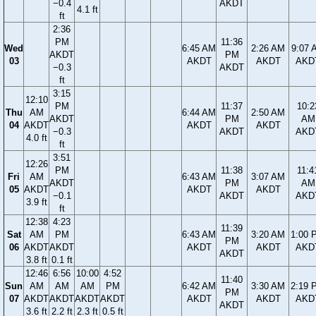
−0.4
AKDT
4.1 ft
ft
2:36
PM
11:36
Wed
6:45 AM
2:26 AM
9:07 
AKDT
PM
03
AKDT
AKDT
AKD
−0.3
AKDT
ft
3:15
12:10
PM
11:37
10:2
Thu
AM
6:44 AM
2:50 AM
AKDT
PM
AM
04
AKDT
AKDT
AKDT
−0.3
AKDT
AKD
4.0 ft
ft
3:51
12:26
PM
11:38
11:4
Fri
AM
6:43 AM
3:07 AM
AKDT
PM
AM
05
AKDT
AKDT
AKDT
−0.1
AKDT
AKD
3.9 ft
ft
12:38
4:23
11:39
Sat
AM
PM
6:43 AM
3:20 AM
1:00 
PM
06
AKDT
AKDT
AKDT
AKDT
AKD
AKDT
3.8 ft
0.1 ft
12:46
6:56
10:00
4:52
11:40
Sun
AM
AM
AM
PM
6:42 AM
3:30 AM
2:19 
PM
07
AKDT
AKDT
AKDT
AKDT
AKDT
AKDT
AKD
AKDT
3.6 ft
2.2 ft
2.3 ft
0.5 ft