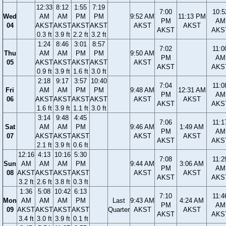
12:33
8:12
1:55
7:19
7:00
10:5
Wed
AM
AM
PM
PM
9:52 AM
11:13 PM
PM
AM
04
AKST
AKST
AKST
AKST
AKST
AKST
AKST
AKS
0.3 ft
3.9 ft
2.2 ft
3.2 ft
1:24
8:46
3:01
8:57
7:02
11:0
Thu
AM
AM
PM
PM
9:50 AM
PM
AM
05
AKST
AKST
AKST
AKST
AKST
AKST
AKS
0.9 ft
3.9 ft
1.6 ft
3.0 ft
2:18
9:17
3:57
10:40
7:04
11:0
Fri
AM
AM
PM
PM
9:48 AM
12:31 AM
PM
AM
06
AKST
AKST
AKST
AKST
AKST
AKST
AKST
AKS
1.6 ft
3.9 ft
1.1 ft
3.0 ft
3:14
9:48
4:45
7:06
11:1
Sat
AM
AM
PM
9:46 AM
1:49 AM
PM
AM
07
AKST
AKST
AKST
AKST
AKST
AKST
AKS
2.1 ft
3.9 ft
0.6 ft
12:16
4:13
10:16
5:30
7:08
11:2
Sun
AM
AM
AM
PM
9:44 AM
3:06 AM
PM
AM
08
AKST
AKST
AKST
AKST
AKST
AKST
AKST
AKS
3.2 ft
2.6 ft
3.8 ft
0.3 ft
1:36
5:08
10:42
6:13
7:10
11:4
Mon
AM
AM
AM
PM
Last
9:43 AM
4:24 AM
PM
AM
09
AKST
AKST
AKST
AKST
Quarter
AKST
AKST
AKST
AKS
3.4 ft
3.0 ft
3.9 ft
0.1 ft