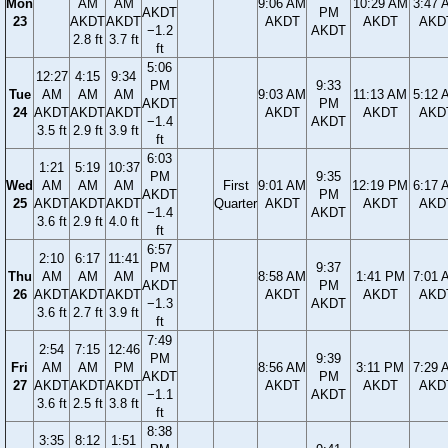
Mon
AM
AM
9:06 AM
10:29 AM
3:47 
AKDT
PM
23
AKDT
AKDT
AKDT
AKDT
AKD
−1.2
AKDT
2.8 ft
3.7 ft
ft
5:06
12:27
4:15
9:34
PM
9:33
Tue
AM
AM
AM
9:03 AM
11:13 AM
5:12 
AKDT
PM
24
AKDT
AKDT
AKDT
AKDT
AKDT
AKD
−1.4
AKDT
3.5 ft
2.9 ft
3.9 ft
ft
6:03
1:21
5:19
10:37
PM
9:35
Wed
AM
AM
AM
First
9:01 AM
12:19 PM
6:17 
AKDT
PM
25
AKDT
AKDT
AKDT
Quarter
AKDT
AKDT
AKD
−1.4
AKDT
3.6 ft
2.9 ft
4.0 ft
ft
6:57
2:10
6:17
11:41
PM
9:37
Thu
AM
AM
AM
8:58 AM
1:41 PM
7:01 
AKDT
PM
26
AKDT
AKDT
AKDT
AKDT
AKDT
AKD
−1.3
AKDT
3.6 ft
2.7 ft
3.9 ft
ft
7:49
2:54
7:15
12:46
PM
9:39
Fri
AM
AM
PM
8:56 AM
3:11 PM
7:29 
AKDT
PM
27
AKDT
AKDT
AKDT
AKDT
AKDT
AKD
−1.1
AKDT
3.6 ft
2.5 ft
3.8 ft
ft
8:38
3:35
8:12
1:51