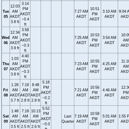
3:14
12:03
PM
10:51
Tue
AM
7:27 AM
3:10 AM
9:04 
AKDT
PM
05
AKDT
AKDT
AKDT
AKD
−0.4
AKDT
3.8 ft
ft
3:58
12:34
PM
10:53
10:0
Wed
AM
7:25 AM
3:54 AM
AKDT
PM
AM
06
AKDT
AKDT
AKDT
−0.3
AKDT
AKD
3.9 ft
ft
4:40
1:03
PM
10:55
11:1
Thu
AM
7:23 AM
4:25 AM
AKDT
PM
AM
07
AKDT
AKDT
AKDT
−0.3
AKDT
AKD
3.8 ft
ft
5:18
1:28
7:19
8:48
PM
10:56
12:3
Fri
AM
AM
AM
7:21 AM
4:46 AM
AKDT
PM
PM
08
AKDT
AKDT
AKDT
AKDT
AKDT
−0.2
AKDT
AKD
3.7 ft
2.8 ft
2.8 ft
ft
5:52
1:48
7:18
10:13
PM
10:58
Sat
AM
AM
AM
Last
7:19 AM
5:01 AM
1:55 
AKDT
PM
09
AKDT
AKDT
AKDT
Quarter
AKDT
AKDT
AKD
−0.0
AKDT
3.5 ft
2.5 ft
2.6 ft