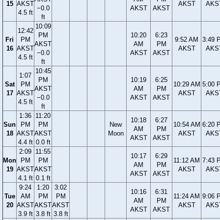
15
AKST
AKST
AKS
−0.0
AKST
AKST
4.5 ft
ft
10:09
12:42
PM
10:20
6:23
Fri
PM
9:52 AM
3:49 
AKST
AM
PM
16
AKST
AKST
AKS
−0.0
AKST
AKST
4.5 ft
ft
10:45
1:07
PM
10:19
6:25
Sat
PM
10:29 AM
5:00 
AKST
AM
PM
17
AKST
AKST
AKS
−0.0
AKST
AKST
4.5 ft
ft
1:36
11:20
10:18
6:27
Sun
PM
PM
New
10:54 AM
6:20 
AM
PM
18
AKST
AKST
Moon
AKST
AKS
AKST
AKST
4.4 ft
0.0 ft
2:09
11:55
10:17
6:29
Mon
PM
PM
11:12 AM
7:43 
AM
PM
19
AKST
AKST
AKST
AKS
AKST
AKST
4.1 ft
0.1 ft
9:24
1:20
3:02
10:16
6:31
Tue
AM
PM
PM
11:24 AM
9:06 
AM
PM
20
AKST
AKST
AKST
AKST
AKS
AKST
AKST
3.9 ft
3.8 ft
3.8 ft