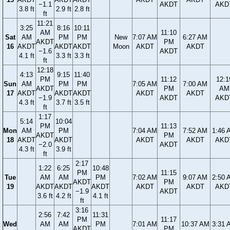
−1.1
AKDT
AKD
3.8 ft
2.9 ft
2.8 ft
ft
11:21
3:25
8:16
10:11
AM
11:10
Sat
AM
PM
PM
New
7:07 AM
6:27 AM
AKDT
PM
16
AKDT
AKDT
AKDT
Moon
AKDT
AKDT
−1.6
AKDT
4.1 ft
3.3 ft
3.3 ft
ft
12:18
4:13
9:15
11:40
PM
11:12
12:1
Sun
AM
PM
PM
7:05 AM
7:00 AM
AKDT
PM
AM
17
AKDT
AKDT
AKDT
AKDT
AKDT
−1.9
AKDT
AKD
4.3 ft
3.7 ft
3.5 ft
ft
1:17
5:14
10:04
PM
11:13
Mon
AM
PM
7:04 AM
7:52 AM
1:46 
AKDT
PM
18
AKDT
AKDT
AKDT
AKDT
AKD
−2.0
AKDT
4.3 ft
3.9 ft
ft
2:17
1:22
6:25
10:48
PM
11:15
Tue
AM
AM
PM
7:02 AM
9:07 AM
2:50 
AKDT
PM
19
AKDT
AKDT
AKDT
AKDT
AKDT
AKD
−1.9
AKDT
3.6 ft
4.2 ft
4.1 ft
ft
3:16
2:56
7:42
11:31
PM
11:17
Wed
AM
AM
PM
7:01 AM
10:37 AM
3:31 
AKDT
PM