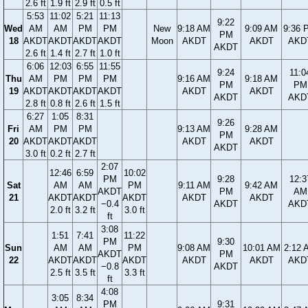
2.6 ft
1.9 ft
2.9 ft
0.5 ft
5:53
11:02
5:21
11:13
9:22
Wed
AM
AM
PM
PM
New
9:18 AM
9:09 AM
9:36 
PM
18
AKDT
AKDT
AKDT
AKDT
Moon
AKDT
AKDT
AKD
AKDT
2.6 ft
1.4 ft
2.7 ft
1.0 ft
6:06
12:03
6:55
11:55
9:24
11:0
Thu
AM
PM
PM
PM
9:16 AM
9:18 AM
PM
PM
19
AKDT
AKDT
AKDT
AKDT
AKDT
AKDT
AKDT
AKD
2.8 ft
0.8 ft
2.6 ft
1.5 ft
6:27
1:05
8:31
9:26
Fri
AM
PM
PM
9:13 AM
9:28 AM
PM
20
AKDT
AKDT
AKDT
AKDT
AKDT
AKDT
3.0 ft
0.2 ft
2.7 ft
2:07
12:46
6:59
10:02
PM
9:28
12:3
Sat
AM
AM
PM
9:11 AM
9:42 AM
AKDT
PM
AM
21
AKDT
AKDT
AKDT
AKDT
AKDT
−0.4
AKDT
AKD
2.0 ft
3.2 ft
3.0 ft
ft
3:08
1:51
7:41
11:22
PM
9:30
Sun
AM
AM
PM
9:08 AM
10:01 AM
2:12 
AKDT
PM
22
AKDT
AKDT
AKDT
AKDT
AKDT
AKD
−0.8
AKDT
2.5 ft
3.5 ft
3.3 ft
ft
4:08
3:05
8:34
PM
9:31