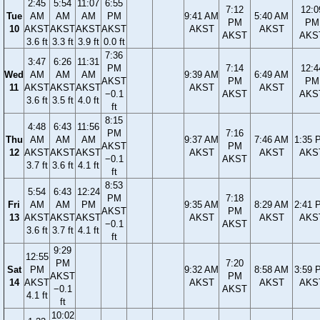
2:45
5:54
11:07
6:55
7:12
12:0
Tue
AM
AM
AM
PM
9:41 AM
5:40 AM
PM
PM
10
AKST
AKST
AKST
AKST
AKST
AKST
AKST
AKS
3.6 ft
3.3 ft
3.9 ft
0.0 ft
7:36
3:47
6:26
11:31
PM
7:14
12:4
Wed
AM
AM
AM
9:39 AM
6:49 AM
AKST
PM
PM
11
AKST
AKST
AKST
AKST
AKST
−0.1
AKST
AKS
3.6 ft
3.5 ft
4.0 ft
ft
8:15
4:48
6:43
11:56
PM
7:16
Thu
AM
AM
AM
9:37 AM
7:46 AM
1:35 
AKST
PM
12
AKST
AKST
AKST
AKST
AKST
AKS
−0.1
AKST
3.7 ft
3.6 ft
4.1 ft
ft
8:53
5:54
6:43
12:24
PM
7:18
Fri
AM
AM
PM
9:35 AM
8:29 AM
2:41 
AKST
PM
13
AKST
AKST
AKST
AKST
AKST
AKS
−0.1
AKST
3.6 ft
3.7 ft
4.1 ft
ft
9:29
12:55
PM
7:20
Sat
PM
9:32 AM
8:58 AM
3:59 
AKST
PM
14
AKST
AKST
AKST
AKS
−0.1
AKST
4.1 ft
ft
10:02