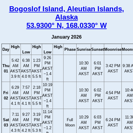
Bogoslof Island, Aleutian Islands,
Alaska
53.9300° N, 168.0330° W
January 2026
High
High
High
Day
Phase
Sunrise
Sunset
Moonrise
Moons
Low
Low
9:26
5:42
6:38
1:23
PM
10:30
6:01
Thu
AM
AM
PM
3:42 PM
9:38 
AKST
AM
PM
01
AKST
AKST
AKST
AKST
AKS
−1.4
AKST
AKST
3.9 ft
4.0 ft
5.5 ft
ft
10:19
6:29
7:57
2:18
PM
10:30
6:02
10:4
Fri
AM
AM
PM
4:54 PM
AKST
AM
PM
AM
02
AKST
AKST
AKST
AKST
−1.4
AKST
AKST
AKS
4.1 ft
4.1 ft
5.5 ft
ft
11:14
7:11
9:27
3:19
PM
10:29
6:03
11:3
Sat
AM
AM
PM
Full
6:24 PM
AKST
AM
PM
AM
03
AKST
AKST
AKST
Moon
AKST
−1.2
AKST
AKST
AKS
4.3 ft
4.2 ft
5.3 ft