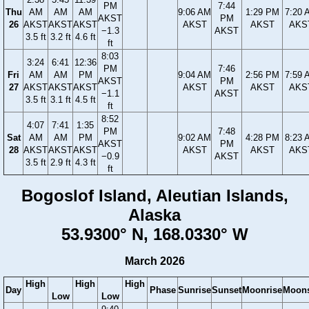
PM
7:44
Thu
AM
AM
AM
9:06 AM
1:29 PM
7:20 
AKST
PM
26
AKST
AKST
AKST
AKST
AKST
AKS
−1.3
AKST
3.5 ft
3.2 ft
4.6 ft
ft
8:03
3:24
6:41
12:36
PM
7:46
Fri
AM
AM
PM
9:04 AM
2:56 PM
7:59 
AKST
PM
27
AKST
AKST
AKST
AKST
AKST
AKS
−1.1
AKST
3.5 ft
3.1 ft
4.5 ft
ft
8:52
4:07
7:41
1:35
PM
7:48
Sat
AM
AM
PM
9:02 AM
4:28 PM
8:23 
AKST
PM
28
AKST
AKST
AKST
AKST
AKST
AKS
−0.9
AKST
3.5 ft
2.9 ft
4.3 ft
ft
Bogoslof Island, Aleutian Islands,
Alaska
53.9300° N, 168.0330° W
March 2026
High
High
High
Day
Phase
Sunrise
Sunset
Moonrise
Moons
Low
Low