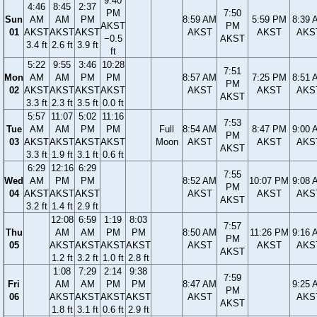
9:40
4:46
8:45
2:37
PM
7:50
Sun
AM
AM
PM
8:59 AM
5:59 PM
8:39 
AKST
PM
01
AKST
AKST
AKST
AKST
AKST
AKS
−0.5
AKST
3.4 ft
2.6 ft
3.9 ft
ft
5:22
9:55
3:46
10:28
7:51
Mon
AM
AM
PM
PM
8:57 AM
7:25 PM
8:51 
PM
02
AKST
AKST
AKST
AKST
AKST
AKST
AKS
AKST
3.3 ft
2.3 ft
3.5 ft
0.0 ft
5:57
11:07
5:02
11:16
7:53
Tue
AM
AM
PM
PM
Full
8:54 AM
8:47 PM
9:00 
PM
03
AKST
AKST
AKST
AKST
Moon
AKST
AKST
AKS
AKST
3.3 ft
1.9 ft
3.1 ft
0.6 ft
6:29
12:16
6:29
7:55
Wed
AM
PM
PM
8:52 AM
10:07 PM
9:08 
PM
04
AKST
AKST
AKST
AKST
AKST
AKS
AKST
3.2 ft
1.4 ft
2.9 ft
12:08
6:59
1:19
8:03
7:57
Thu
AM
AM
PM
PM
8:50 AM
11:26 PM
9:16 
PM
05
AKST
AKST
AKST
AKST
AKST
AKST
AKS
AKST
1.2 ft
3.2 ft
1.0 ft
2.8 ft
1:08
7:29
2:14
9:38
7:59
Fri
AM
AM
PM
PM
8:47 AM
9:25 
PM
06
AKST
AKST
AKST
AKST
AKST
AKS
AKST
1.8 ft
3.1 ft
0.6 ft
2.9 ft