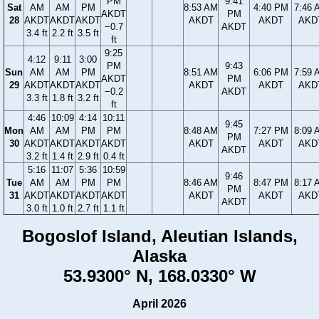
PM
9:41
Sat
AM
AM
PM
8:53 AM
4:40 PM
7:46 
AKDT
PM
28
AKDT
AKDT
AKDT
AKDT
AKDT
AKD
−0.7
AKDT
3.4 ft
2.2 ft
3.5 ft
ft
9:25
4:12
9:11
3:00
PM
9:43
Sun
AM
AM
PM
8:51 AM
6:06 PM
7:59 
AKDT
PM
29
AKDT
AKDT
AKDT
AKDT
AKDT
AKD
−0.2
AKDT
3.3 ft
1.8 ft
3.2 ft
ft
4:46
10:09
4:14
10:11
9:45
Mon
AM
AM
PM
PM
8:48 AM
7:27 PM
8:09 
PM
30
AKDT
AKDT
AKDT
AKDT
AKDT
AKDT
AKD
AKDT
3.2 ft
1.4 ft
2.9 ft
0.4 ft
5:16
11:07
5:36
10:59
9:46
Tue
AM
AM
PM
PM
8:46 AM
8:47 PM
8:17 
PM
31
AKDT
AKDT
AKDT
AKDT
AKDT
AKDT
AKD
AKDT
3.0 ft
1.0 ft
2.7 ft
1.1 ft
Bogoslof Island, Aleutian Islands,
Alaska
53.9300° N, 168.0330° W
April 2026