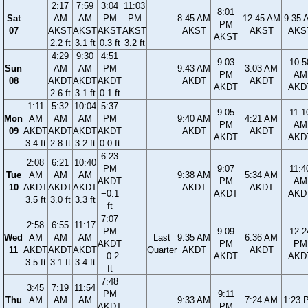
2:17
7:59
3:04
11:03
8:01
Sat
AM
AM
PM
PM
8:45 AM
12:45 AM
9:35 
PM
07
AKST
AKST
AKST
AKST
AKST
AKST
AKS
AKST
2.2 ft
3.1 ft
0.3 ft
3.2 ft
4:29
9:30
4:51
9:03
10:5
Sun
AM
AM
PM
9:43 AM
3:03 AM
PM
AM
08
AKDT
AKDT
AKDT
AKDT
AKDT
AKDT
AKD
2.6 ft
3.1 ft
0.1 ft
1:11
5:32
10:04
5:37
9:05
11:1
Mon
AM
AM
AM
PM
9:40 AM
4:21 AM
PM
AM
09
AKDT
AKDT
AKDT
AKDT
AKDT
AKDT
AKDT
AKD
3.4 ft
2.8 ft
3.2 ft
0.0 ft
6:23
2:08
6:21
10:40
PM
9:07
11:4
Tue
AM
AM
AM
9:38 AM
5:34 AM
AKDT
PM
AM
10
AKDT
AKDT
AKDT
AKDT
AKDT
−0.1
AKDT
AKD
3.5 ft
3.0 ft
3.3 ft
ft
7:07
2:58
6:55
11:17
PM
9:09
12:2
Wed
AM
AM
AM
Last
9:35 AM
6:36 AM
AKDT
PM
PM
11
AKDT
AKDT
AKDT
Quarter
AKDT
AKDT
−0.2
AKDT
AKD
3.5 ft
3.1 ft
3.4 ft
ft
7:48
3:45
7:19
11:54
PM
9:11
Thu
AM
AM
AM
9:33 AM
7:24 AM
1:23 
AKDT
PM