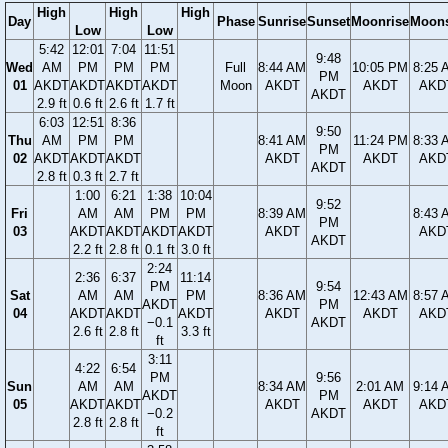
High
High
High
Day
Phase
Sunrise
Sunset
Moonrise
Moons
Low
Low
5:42
12:01
7:04
11:51
9:48
Wed
AM
PM
PM
PM
Full
8:44 AM
10:05 PM
8:25 
PM
01
AKDT
AKDT
AKDT
AKDT
Moon
AKDT
AKDT
AKD
AKDT
2.9 ft
0.6 ft
2.6 ft
1.7 ft
6:03
12:51
8:36
9:50
Thu
AM
PM
PM
8:41 AM
11:24 PM
8:33 
PM
02
AKDT
AKDT
AKDT
AKDT
AKDT
AKD
AKDT
2.8 ft
0.3 ft
2.7 ft
1:00
6:21
1:38
10:04
9:52
Fri
AM
AM
PM
PM
8:39 AM
8:43 
PM
03
AKDT
AKDT
AKDT
AKDT
AKDT
AKD
AKDT
2.2 ft
2.8 ft
0.1 ft
3.0 ft
2:24
2:36
6:37
11:14
PM
9:54
Sat
AM
AM
PM
8:36 AM
12:43 AM
8:57 
AKDT
PM
04
AKDT
AKDT
AKDT
AKDT
AKDT
AKD
−0.1
AKDT
2.6 ft
2.8 ft
3.3 ft
ft
3:11
4:22
6:54
PM
9:56
Sun
AM
AM
8:34 AM
2:01 AM
9:14 
AKDT
PM
05
AKDT
AKDT
AKDT
AKDT
AKD
−0.2
AKDT
2.8 ft
2.8 ft
ft