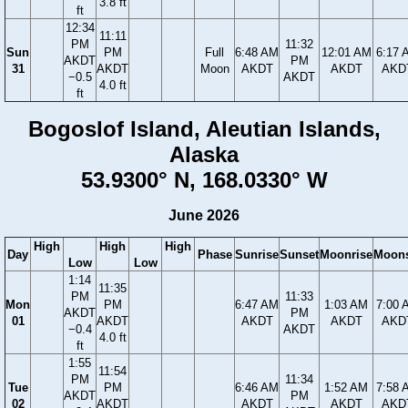
3.8 ft
ft
12:34
11:11
PM
11:32
Sun
PM
Full
6:48 AM
12:01 AM
6:17 
AKDT
PM
31
AKDT
Moon
AKDT
AKDT
AKD
−0.5
AKDT
4.0 ft
ft
Bogoslof Island, Aleutian Islands,
Alaska
53.9300° N, 168.0330° W
June 2026
High
High
High
Day
Phase
Sunrise
Sunset
Moonrise
Moons
Low
Low
1:14
11:35
PM
11:33
Mon
PM
6:47 AM
1:03 AM
7:00 
AKDT
PM
01
AKDT
AKDT
AKDT
AKD
−0.4
AKDT
4.0 ft
ft
1:55
11:54
PM
11:34
Tue
PM
6:46 AM
1:52 AM
7:58 
AKDT
PM
02
AKDT
AKDT
AKDT
AKD