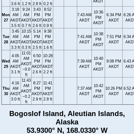
AKDT
3.6 ft
1.2 ft
2.8 ft
0.2 ft
3:18
9:24
3:43
8:52
10:36
Mon
AM
AM
PM
PM
7:43 AM
6:34 PM
6:26 
PM
27
AKDT
AKDT
AKDT
AKDT
AKDT
AKDT
AKD
AKDT
3.5 ft
0.7 ft
2.6 ft
0.9 ft
3:45
10:15
5:14
9:38
10:38
Tue
AM
AM
PM
PM
7:41 AM
7:51 PM
6:34 
PM
28
AKDT
AKDT
AKDT
AKDT
AKDT
AKDT
AKD
AKDT
3.3 ft
0.3 ft
2.5 ft
1.6 ft
11:01
4:05
6:50
10:28
AM
10:40
Wed
AM
PM
PM
7:39 AM
9:08 PM
6:43 
AKDT
PM
29
AKDT
AKDT
AKDT
AKDT
AKDT
AKD
−0.0
AKDT
3.1 ft
2.6 ft
2.2 ft
ft
11:43
4:16
8:27
11:41
AM
10:42
Thu
AM
PM
PM
7:37 AM
10:26 PM
6:52 
AKDT
PM
30
AKDT
AKDT
AKDT
AKDT
AKDT
AKD
−0.2
AKDT
3.0 ft
2.9 ft
2.8 ft
ft
Bogoslof Island, Aleutian Islands,
Alaska
53.9300° N, 168.0330° W