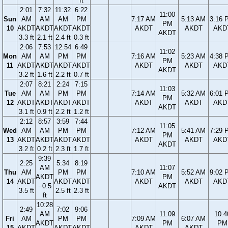
ft
2:01
7:32
11:32
6:22
11:00
Sun
AM
AM
AM
PM
7:17 AM
5:13 AM
3:16 
PM
10
AKDT
AKDT
AKDT
AKDT
AKDT
AKDT
AKD
AKDT
3.3 ft
2.1 ft
2.4 ft
0.3 ft
2:06
7:53
12:54
6:49
11:02
Mon
AM
AM
PM
PM
7:16 AM
5:23 AM
4:38 
PM
11
AKDT
AKDT
AKDT
AKDT
AKDT
AKDT
AKD
AKDT
3.2 ft
1.6 ft
2.2 ft
0.7 ft
2:07
8:21
2:24
7:15
11:03
Tue
AM
AM
PM
PM
7:14 AM
5:32 AM
6:01 
PM
12
AKDT
AKDT
AKDT
AKDT
AKDT
AKDT
AKD
AKDT
3.1 ft
0.9 ft
2.2 ft
1.2 ft
2:12
8:57
3:59
7:44
11:05
Wed
AM
AM
PM
PM
7:12 AM
5:41 AM
7:29 
PM
13
AKDT
AKDT
AKDT
AKDT
AKDT
AKDT
AKD
AKDT
3.2 ft
0.2 ft
2.3 ft
1.7 ft
9:39
2:25
5:34
8:19
AM
11:07
Thu
AM
PM
PM
7:10 AM
5:52 AM
9:02 
AKDT
PM
14
AKDT
AKDT
AKDT
AKDT
AKDT
AKD
−0.5
AKDT
3.5 ft
2.5 ft
2.3 ft
ft
10:28
2:49
7:02
9:06
AM
11:09
10:4
Fri
AM
PM
PM
7:09 AM
6:07 AM
AKDT
PM
PM
15
AKDT
AKDT
AKDT
AKDT
AKDT