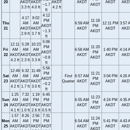
20
AKDT
AKDT
AKDT
AKDT
AKDT
AKD
−1.7
AKDT
3.3 ft
4.0 ft
4.2 ft
ft
4:12
4:17
9:02
PM
11:18
Thu
AM
AM
6:59 AM
12:11 PM
3:57 
AKDT
PM
21
AKDT
AKDT
AKDT
AKDT
AKD
−1.3
AKDT
2.9 ft
3.7 ft
ft
5:06
12:11
5:28
10:23
PM
11:20
Fri
AM
AM
AM
6:58 AM
1:40 PM
4:14 
AKDT
PM
22
AKDT
AKDT
AKDT
AKDT
AKDT
AKD
−0.8
AKDT
4.2 ft
2.3 ft
3.3 ft
ft
5:56
12:49
6:32
11:49
PM
11:21
Sat
AM
AM
AM
First
6:57 AM
3:04 PM
4:26 
AKDT
PM
23
AKDT
AKDT
AKDT
Quarter
AKDT
AKDT
AKD
−0.2
AKDT
4.2 ft
1.7 ft
3.0 ft
ft
1:25
7:32
1:19
6:45
11:23
Sun
AM
AM
PM
PM
6:55 AM
4:24 PM
4:35 
PM
24
AKDT
AKDT
AKDT
AKDT
AKDT
AKDT
AKD
AKDT
4.1 ft
1.0 ft
2.6 ft
0.5 ft
1:57
8:26
2:56
7:31
11:24
Mon
AM
AM
PM
PM
6:54 AM
5:41 PM
4:43 
PM
25
AKDT
AKDT
AKDT
AKDT
AKDT
AKDT
AKD
AKDT