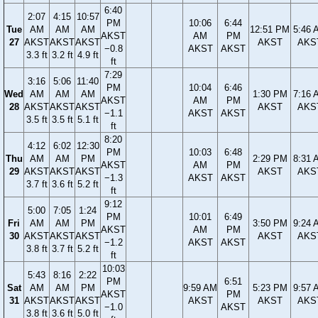
6:40
2:07
4:15
10:57
PM
10:06
6:44
Tue
AM
AM
AM
12:51 PM
5:46 
AKST
AM
PM
27
AKST
AKST
AKST
AKST
AKS
−0.8
AKST
AKST
3.3 ft
3.2 ft
4.9 ft
ft
7:29
3:16
5:06
11:40
PM
10:04
6:46
Wed
AM
AM
AM
1:30 PM
7:16 
AKST
AM
PM
28
AKST
AKST
AKST
AKST
AKS
−1.1
AKST
AKST
3.5 ft
3.5 ft
5.1 ft
ft
8:20
4:12
6:02
12:30
PM
10:03
6:48
Thu
AM
AM
PM
2:29 PM
8:31 
AKST
AM
PM
29
AKST
AKST
AKST
AKST
AKS
−1.3
AKST
AKST
3.7 ft
3.6 ft
5.2 ft
ft
9:12
5:00
7:05
1:24
PM
10:01
6:49
Fri
AM
AM
PM
3:50 PM
9:24 
AKST
AM
PM
30
AKST
AKST
AKST
AKST
AKS
−1.2
AKST
AKST
3.8 ft
3.7 ft
5.2 ft
ft
10:03
5:43
8:16
2:22
PM
6:51
Sat
AM
AM
PM
9:59 AM
5:23 PM
9:57 
AKST
PM
31
AKST
AKST
AKST
AKST
AKST
AKS
−1.0
AKST
3.8 ft
3.6 ft
5.0 ft