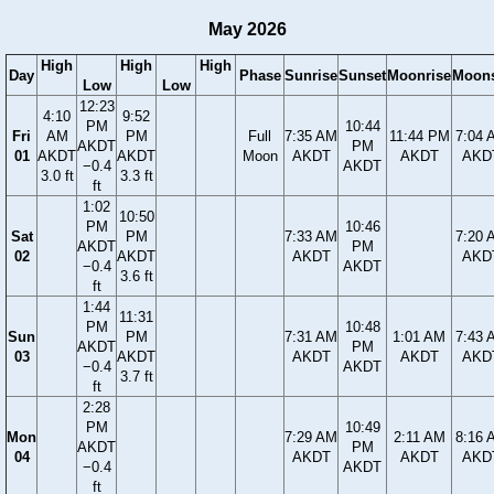
May 2026
High
High
High
Day
Phase
Sunrise
Sunset
Moonrise
Moons
Low
Low
12:23
4:10
9:52
PM
10:44
Fri
AM
PM
Full
7:35 AM
11:44 PM
7:04 
AKDT
PM
01
AKDT
AKDT
Moon
AKDT
AKDT
AKD
−0.4
AKDT
3.0 ft
3.3 ft
ft
1:02
10:50
PM
10:46
Sat
PM
7:33 AM
7:20 
AKDT
PM
02
AKDT
AKDT
AKD
−0.4
AKDT
3.6 ft
ft
1:44
11:31
PM
10:48
Sun
PM
7:31 AM
1:01 AM
7:43 
AKDT
PM
03
AKDT
AKDT
AKDT
AKD
−0.4
AKDT
3.7 ft
ft
2:28
PM
10:49
Mon
7:29 AM
2:11 AM
8:16 
AKDT
PM
04
AKDT
AKDT
AKD
−0.4
AKDT
ft