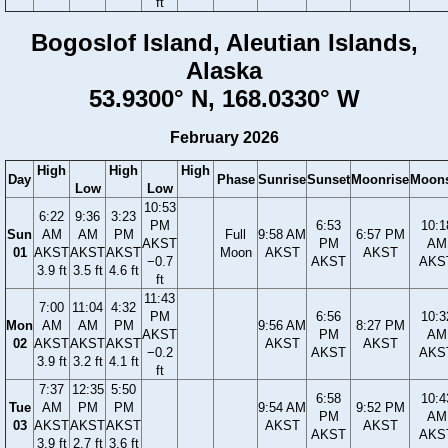
ft
Bogoslof Island, Aleutian Islands,
Alaska
53.9300° N, 168.0330° W
February 2026
High
High
High
Day
Phase
Sunrise
Sunset
Moonrise
Moons
Low
Low
10:53
6:22
9:36
3:23
PM
6:53
10:1
Sun
AM
AM
PM
Full
9:58 AM
6:57 PM
AKST
PM
AM
01
AKST
AKST
AKST
Moon
AKST
AKST
−0.7
AKST
AKS
3.9 ft
3.5 ft
4.6 ft
ft
11:43
7:00
11:04
4:32
PM
6:56
10:3
Mon
AM
AM
PM
9:56 AM
8:27 PM
AKST
PM
AM
02
AKST
AKST
AKST
AKST
AKST
−0.2
AKST
AKS
3.9 ft
3.2 ft
4.1 ft
ft
7:37
12:35
5:50
6:58
10:4
Tue
AM
PM
PM
9:54 AM
9:52 PM
PM
AM
03
AKST
AKST
AKST
AKST
AKST
AKST
AKS
3.9 ft
2.7 ft
3.6 ft