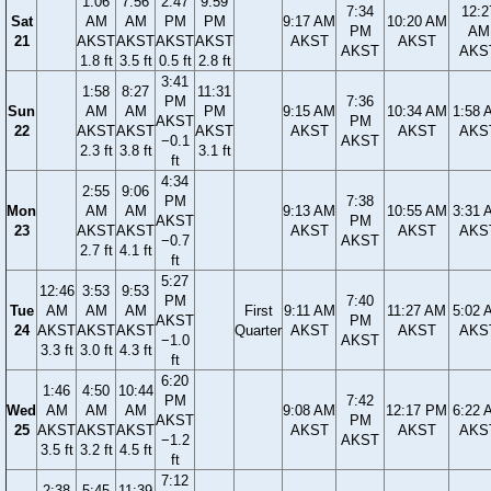
1:06
7:56
2:47
9:59
7:34
12:2
Sat
AM
AM
PM
PM
9:17 AM
10:20 AM
PM
AM
21
AKST
AKST
AKST
AKST
AKST
AKST
AKST
AKS
1.8 ft
3.5 ft
0.5 ft
2.8 ft
3:41
1:58
8:27
11:31
PM
7:36
Sun
AM
AM
PM
9:15 AM
10:34 AM
1:58 
AKST
PM
22
AKST
AKST
AKST
AKST
AKST
AKS
−0.1
AKST
2.3 ft
3.8 ft
3.1 ft
ft
4:34
2:55
9:06
PM
7:38
Mon
AM
AM
9:13 AM
10:55 AM
3:31 
AKST
PM
23
AKST
AKST
AKST
AKST
AKS
−0.7
AKST
2.7 ft
4.1 ft
ft
5:27
12:46
3:53
9:53
PM
7:40
Tue
AM
AM
AM
First
9:11 AM
11:27 AM
5:02 
AKST
PM
24
AKST
AKST
AKST
Quarter
AKST
AKST
AKS
−1.0
AKST
3.3 ft
3.0 ft
4.3 ft
ft
6:20
1:46
4:50
10:44
PM
7:42
Wed
AM
AM
AM
9:08 AM
12:17 PM
6:22 
AKST
PM
25
AKST
AKST
AKST
AKST
AKST
AKS
−1.2
AKST
3.5 ft
3.2 ft
4.5 ft
ft
7:12
2:38
5:45
11:39