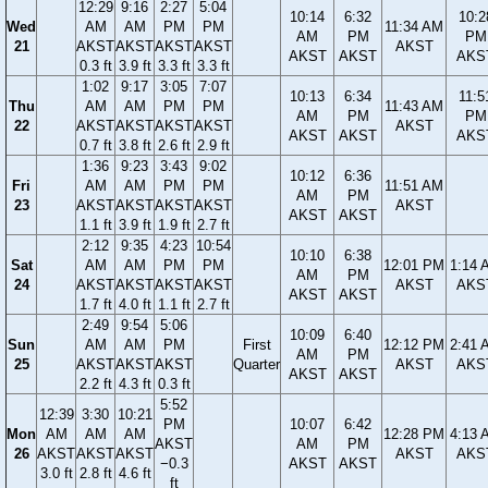
12:29
9:16
2:27
5:04
10:14
6:32
10:2
Wed
AM
AM
PM
PM
11:34 AM
AM
PM
PM
21
AKST
AKST
AKST
AKST
AKST
AKST
AKST
AKS
0.3 ft
3.9 ft
3.3 ft
3.3 ft
1:02
9:17
3:05
7:07
10:13
6:34
11:5
Thu
AM
AM
PM
PM
11:43 AM
AM
PM
PM
22
AKST
AKST
AKST
AKST
AKST
AKST
AKST
AKS
0.7 ft
3.8 ft
2.6 ft
2.9 ft
1:36
9:23
3:43
9:02
10:12
6:36
Fri
AM
AM
PM
PM
11:51 AM
AM
PM
23
AKST
AKST
AKST
AKST
AKST
AKST
AKST
1.1 ft
3.9 ft
1.9 ft
2.7 ft
2:12
9:35
4:23
10:54
10:10
6:38
Sat
AM
AM
PM
PM
12:01 PM
1:14 
AM
PM
24
AKST
AKST
AKST
AKST
AKST
AKS
AKST
AKST
1.7 ft
4.0 ft
1.1 ft
2.7 ft
2:49
9:54
5:06
10:09
6:40
Sun
AM
AM
PM
First
12:12 PM
2:41 
AM
PM
25
AKST
AKST
AKST
Quarter
AKST
AKS
AKST
AKST
2.2 ft
4.3 ft
0.3 ft
5:52
12:39
3:30
10:21
PM
10:07
6:42
Mon
AM
AM
AM
12:28 PM
4:13 
AKST
AM
PM
26
AKST
AKST
AKST
AKST
AKS
−0.3
AKST
AKST
3.0 ft
2.8 ft
4.6 ft
ft