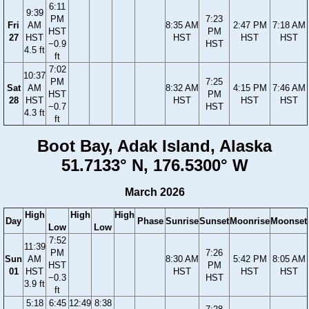
6:11
9:39
PM
7:23
Fri
AM
8:35 AM
2:47 PM
7:18 AM
HST
PM
27
HST
HST
HST
HST
−0.9
HST
4.5 ft
ft
7:02
10:37
PM
7:25
Sat
AM
8:32 AM
4:15 PM
7:46 AM
HST
PM
28
HST
HST
HST
HST
−0.7
HST
4.3 ft
ft
Boot Bay, Adak Island, Alaska
51.7133° N, 176.5300° W
March 2026
High
High
High
Day
Phase
Sunrise
Sunset
Moonrise
Moonset
Low
Low
7:52
11:39
PM
7:26
Sun
AM
8:30 AM
5:42 PM
8:05 AM
HST
PM
01
HST
HST
HST
HST
−0.3
HST
3.9 ft
ft
5:18
6:45
12:49
8:38