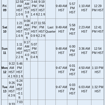
12:59
3:44
9:19
AM
5:57
Fri
AM
PM
PM
9:49 AM
1:10 AM
12:29
HST
PM
09
HST
HST
HST
HST
HST
PM HST
3.8
HST
1.0 ft
1.4 ft
2.1 ft
ft
9:09
1:21
4:27
11:55
AM
5:58
Sat
AM
PM
PM
Last
9:49 AM
2:23 AM
12:41
HST
PM
10
HST
HST
HST
Quarter
HST
HST
PM HST
3.9
HST
1.6 ft
0.9 ft
2.2 ft
ft
9:17
1:11
5:07
AM
6:00
Sun
AM
PM
9:48 AM
3:36 AM
12:54
HST
PM
11
HST
HST
HST
HST
PM HST
4.0
HST
2.2 ft
0.4 ft
ft
9:22
5:46
6:01
Mon
AM
PM
9:47 AM
4:50 AM
1:10 PM
PM
12
HST
HST
HST
HST
HST
HST
4.1 ft
0.1 ft
6:24
9:26
PM
6:03
Tue
AM
9:47 AM
6:03 AM
1:32 PM
HST
PM
13
HST
HST
HST
HST
−0.1
HST
4.3 ft
ft
7:03
9:33