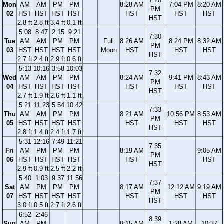
7:28
Mon
AM
AM
PM
PM
8:28 AM
7:04 PM
8:20 AM
PM
02
HST
HST
HST
HST
HST
HST
HST
HST
2.8 ft
2.8 ft
3.4 ft
0.1 ft
5:08
8:47
2:15
9:21
7:30
Tue
AM
AM
PM
PM
Full
8:26 AM
8:24 PM
8:32 AM
PM
03
HST
HST
HST
HST
Moon
HST
HST
HST
HST
2.7 ft
2.4 ft
2.9 ft
0.6 ft
5:13
10:16
3:58
10:03
7:32
Wed
AM
AM
PM
PM
8:24 AM
9:41 PM
8:43 AM
PM
04
HST
HST
HST
HST
HST
HST
HST
HST
2.7 ft
1.9 ft
2.6 ft
1.1 ft
5:21
11:23
5:54
10:42
7:33
Thu
AM
AM
PM
PM
8:21 AM
10:56 PM
8:53 AM
PM
05
HST
HST
HST
HST
HST
HST
HST
HST
2.8 ft
1.4 ft
2.4 ft
1.7 ft
5:31
12:16
7:49
11:21
7:35
Fri
AM
PM
PM
PM
8:19 AM
9:05 AM
PM
06
HST
HST
HST
HST
HST
HST
HST
2.9 ft
0.9 ft
2.5 ft
2.2 ft
5:40
1:03
9:37
11:56
7:37
Sat
AM
PM
PM
PM
8:17 AM
12:12 AM
9:19 AM
PM
07
HST
HST
HST
HST
HST
HST
HST
HST
3.0 ft
0.5 ft
2.7 ft
2.6 ft
6:52
2:46
8:39
Sun
AM
PM
9:15 AM
1:28 AM
10:37