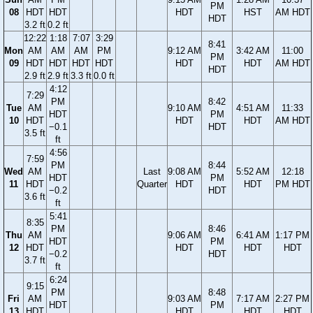
PM
08
HDT
HDT
HDT
HST
AM HDT
HDT
3.2 ft
0.2 ft
12:22
1:18
7:07
3:29
8:41
Mon
AM
AM
AM
PM
9:12 AM
3:42 AM
11:00
PM
09
HDT
HDT
HDT
HDT
HDT
HDT
AM HDT
HDT
2.9 ft
2.9 ft
3.3 ft
0.0 ft
4:12
7:29
PM
8:42
Tue
AM
9:10 AM
4:51 AM
11:33
HDT
PM
10
HDT
HDT
HDT
AM HDT
−0.1
HDT
3.5 ft
ft
4:56
7:59
PM
8:44
Wed
AM
Last
9:08 AM
5:52 AM
12:18
HDT
PM
11
HDT
Quarter
HDT
HDT
PM HDT
−0.2
HDT
3.6 ft
ft
5:41
8:35
PM
8:46
Thu
AM
9:06 AM
6:41 AM
1:17 PM
HDT
PM
12
HDT
HDT
HDT
HDT
−0.2
HDT
3.7 ft
ft
6:24
9:15
PM
8:48
Fri
AM
9:03 AM
7:17 AM
2:27 PM
HDT
PM
13
HDT
HDT
HDT
HDT