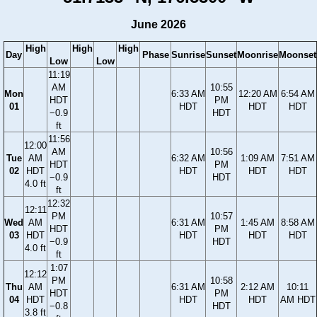
June 2026
High
High
High
Day
Phase
Sunrise
Sunset
Moonrise
Moonset
Low
Low
11:19
AM
10:55
Mon
6:33 AM
12:20 AM
6:54 AM
HDT
PM
01
HDT
HDT
HDT
−0.9
HDT
ft
11:56
12:00
AM
10:56
Tue
AM
6:32 AM
1:09 AM
7:51 AM
HDT
PM
02
HDT
HDT
HDT
HDT
−0.9
HDT
4.0 ft
ft
12:32
12:11
PM
10:57
Wed
AM
6:31 AM
1:45 AM
8:58 AM
HDT
PM
03
HDT
HDT
HDT
HDT
−0.9
HDT
4.0 ft
ft
1:07
12:12
PM
10:58
Thu
AM
6:31 AM
2:12 AM
10:11
HDT
PM
04
HDT
HDT
HDT
AM HDT
−0.8
HDT
3.8 ft