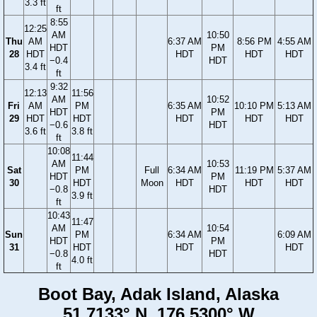
3.3 ft
ft
8:55
12:25
AM
10:50
Thu
AM
6:37 AM
8:56 PM
4:55 AM
HDT
PM
28
HDT
HDT
HDT
HDT
−0.4
HDT
3.4 ft
ft
9:32
12:13
11:56
AM
10:52
Fri
AM
PM
6:35 AM
10:10 PM
5:13 AM
HDT
PM
29
HDT
HDT
HDT
HDT
HDT
−0.6
HDT
3.6 ft
3.8 ft
ft
10:08
11:44
AM
10:53
Sat
PM
Full
6:34 AM
11:19 PM
5:37 AM
HDT
PM
30
HDT
Moon
HDT
HDT
HDT
−0.8
HDT
3.9 ft
ft
10:43
11:47
AM
10:54
Sun
PM
6:34 AM
6:09 AM
HDT
PM
31
HDT
HDT
HDT
−0.8
HDT
4.0 ft
ft
Boot Bay, Adak Island, Alaska
51.7133° N, 176.5300° W