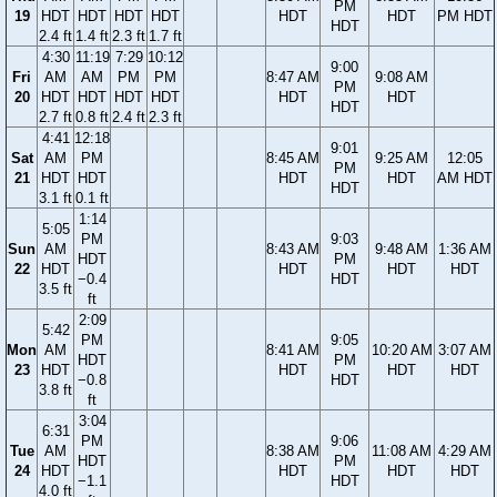
PM
19
HDT
HDT
HDT
HDT
HDT
HDT
PM HDT
HDT
2.4 ft
1.4 ft
2.3 ft
1.7 ft
4:30
11:19
7:29
10:12
9:00
Fri
AM
AM
PM
PM
8:47 AM
9:08 AM
PM
20
HDT
HDT
HDT
HDT
HDT
HDT
HDT
2.7 ft
0.8 ft
2.4 ft
2.3 ft
4:41
12:18
9:01
Sat
AM
PM
8:45 AM
9:25 AM
12:05
PM
21
HDT
HDT
HDT
HDT
AM HDT
HDT
3.1 ft
0.1 ft
1:14
5:05
PM
9:03
Sun
AM
8:43 AM
9:48 AM
1:36 AM
HDT
PM
22
HDT
HDT
HDT
HDT
−0.4
HDT
3.5 ft
ft
2:09
5:42
PM
9:05
Mon
AM
8:41 AM
10:20 AM
3:07 AM
HDT
PM
23
HDT
HDT
HDT
HDT
−0.8
HDT
3.8 ft
ft
3:04
6:31
PM
9:06
Tue
AM
8:38 AM
11:08 AM
4:29 AM
HDT
PM
24
HDT
HDT
HDT
HDT
−1.1
HDT
4.0 ft