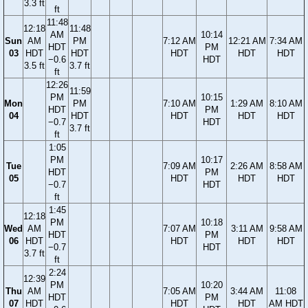
3.3 ft
ft
11:48
12:18
11:48
AM
10:14
Sun
AM
PM
7:12 AM
12:21 AM
7:34 AM
HDT
PM
03
HDT
HDT
HDT
HDT
HDT
−0.6
HDT
3.5 ft
3.7 ft
ft
12:26
11:59
PM
10:15
Mon
PM
7:10 AM
1:29 AM
8:10 AM
HDT
PM
04
HDT
HDT
HDT
HDT
−0.7
HDT
3.7 ft
ft
1:05
PM
10:17
Tue
7:09 AM
2:26 AM
8:58 AM
HDT
PM
05
HDT
HDT
HDT
−0.7
HDT
ft
1:45
12:18
PM
10:18
Wed
AM
7:07 AM
3:11 AM
9:58 AM
HDT
PM
06
HDT
HDT
HDT
HDT
−0.7
HDT
3.7 ft
ft
2:24
12:39
PM
10:20
Thu
AM
7:05 AM
3:44 AM
11:08
HDT
PM
07
HDT
HDT
HDT
AM HDT