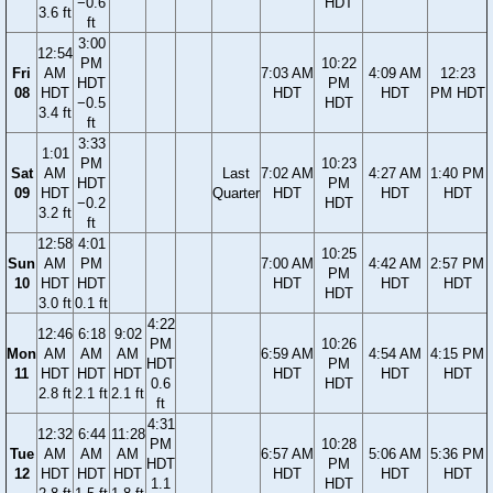
−0.6
HDT
3.6 ft
ft
3:00
12:54
PM
10:22
Fri
AM
7:03 AM
4:09 AM
12:23
HDT
PM
08
HDT
HDT
HDT
PM HDT
−0.5
HDT
3.4 ft
ft
3:33
1:01
PM
10:23
Sat
AM
Last
7:02 AM
4:27 AM
1:40 PM
HDT
PM
09
HDT
Quarter
HDT
HDT
HDT
−0.2
HDT
3.2 ft
ft
12:58
4:01
10:25
Sun
AM
PM
7:00 AM
4:42 AM
2:57 PM
PM
10
HDT
HDT
HDT
HDT
HDT
HDT
3.0 ft
0.1 ft
4:22
12:46
6:18
9:02
PM
10:26
Mon
AM
AM
AM
6:59 AM
4:54 AM
4:15 PM
HDT
PM
11
HDT
HDT
HDT
HDT
HDT
HDT
0.6
HDT
2.8 ft
2.1 ft
2.1 ft
ft
4:31
12:32
6:44
11:28
PM
10:28
Tue
AM
AM
AM
6:57 AM
5:06 AM
5:36 PM
HDT
PM
12
HDT
HDT
HDT
HDT
HDT
HDT
1.1
HDT