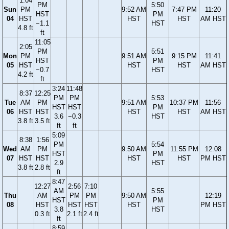
1:04
PM
5:50
Sun
PM
9:52 AM
7:47 PM
11:20
HST
PM
04
HST
HST
HST
AM HST
−1.1
HST
4.8 ft
ft
11:05
2:05
PM
5:51
Mon
PM
9:51 AM
9:15 PM
11:41
HST
PM
05
HST
HST
HST
AM HST
−0.7
HST
4.2 ft
ft
3:24
11:48
8:37
12:25
PM
PM
5:53
Tue
AM
PM
9:51 AM
10:37 PM
11:56
HST
HST
PM
06
HST
HST
HST
HST
AM HST
3.6
−0.3
HST
3.8 ft
3.5 ft
ft
ft
5:09
8:38
1:56
PM
5:54
Wed
AM
PM
9:50 AM
11:55 PM
12:08
HST
PM
07
HST
HST
HST
HST
PM HST
2.9
HST
3.8 ft
2.8 ft
ft
8:47
12:27
2:56
7:10
AM
5:55
Thu
AM
PM
PM
9:50 AM
12:19
HST
PM
08
HST
HST
HST
HST
PM HST
3.8
HST
0.3 ft
2.1 ft
2.4 ft
ft
8:59