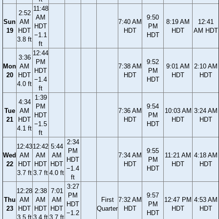
11:48
2:52
AM
9:50
Sun
AM
7:40 AM
8:19 AM
12:41
HDT
PM
19
HDT
HDT
HDT
AM HDT
−1.1
HDT
3.8 ft
ft
12:44
3:36
PM
9:52
Mon
AM
7:38 AM
9:01 AM
2:10 AM
HDT
PM
20
HDT
HDT
HDT
HDT
−1.4
HDT
4.0 ft
ft
1:39
4:34
PM
9:54
Tue
AM
7:36 AM
10:03 AM
3:24 AM
HDT
PM
21
HDT
HDT
HDT
HDT
−1.5
HDT
4.1 ft
ft
2:34
12:43
12:42
5:44
PM
9:55
Wed
AM
AM
AM
7:34 AM
11:21 AM
4:18 AM
HDT
PM
22
HDT
HDT
HDT
HDT
HDT
HDT
−1.4
HDT
3.7 ft
3.7 ft
4.0 ft
ft
3:27
12:28
2:38
7:01
PM
9:57
Thu
AM
AM
AM
First
7:32 AM
12:47 PM
4:53 AM
HDT
PM
23
HDT
HDT
HDT
Quarter
HDT
HDT
HDT
−1.2
HDT
3.5 ft
3.4 ft
3.7 ft