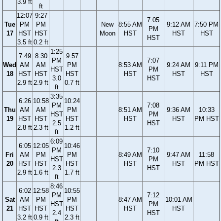
3.9 ft
ft
12:07
9:27
7:05
Tue
PM
PM
New
8:55 AM
9:12 AM
7:50 PM
PM
17
HST
HST
Moon
HST
HST
HST
HST
3.5 ft
0.2 ft
1:25
7:49
8:30
9:57
PM
7:07
Wed
AM
AM
PM
8:53 AM
9:24 AM
9:11 PM
HST
PM
18
HST
HST
HST
HST
HST
HST
3.0
HST
2.9 ft
2.9 ft
0.7 ft
ft
3:35
6:26
10:58
10:24
PM
7:08
Thu
AM
AM
PM
8:51 AM
9:36 AM
10:33
HST
PM
19
HST
HST
HST
HST
HST
PM HST
2.5
HST
2.8 ft
2.3 ft
1.2 ft
ft
6:09
6:05
12:05
10:46
PM
7:10
Fri
AM
PM
PM
8:49 AM
9:47 AM
11:58
HST
PM
20
HST
HST
HST
HST
HST
PM HST
2.3
HST
2.9 ft
1.6 ft
1.7 ft
ft
8:46
6:02
12:58
10:55
PM
7:12
Sat
AM
PM
PM
8:47 AM
10:01 AM
HST
PM
21
HST
HST
HST
HST
HST
2.4
HST
3.2 ft
0.9 ft
2.3 ft