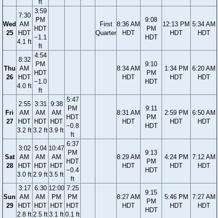
ft
3:59
7:30
PM
9:08
Wed
AM
First
8:36 AM
12:13 PM
5:34 AM
HDT
PM
25
HDT
Quarter
HDT
HDT
HDT
−1.1
HDT
4.1 ft
ft
4:54
8:32
PM
9:10
Thu
AM
8:34 AM
1:34 PM
6:20 AM
HDT
PM
26
HDT
HDT
HDT
HDT
−1.0
HDT
4.0 ft
ft
5:47
2:55
3:31
9:38
PM
9:11
Fri
AM
AM
AM
8:31 AM
2:59 PM
6:50 AM
HDT
PM
27
HDT
HDT
HDT
HDT
HDT
HDT
−0.8
HDT
3.2 ft
3.2 ft
3.9 ft
ft
6:37
3:02
5:04
10:47
PM
9:13
Sat
AM
AM
AM
8:29 AM
4:24 PM
7:12 AM
HDT
PM
28
HDT
HDT
HDT
HDT
HDT
HDT
−0.4
HDT
3.0 ft
2.9 ft
3.5 ft
ft
3:17
6:30
12:00
7:25
9:15
Sun
AM
AM
PM
PM
8:27 AM
5:46 PM
7:27 AM
PM
29
HDT
HDT
HDT
HDT
HDT
HDT
HDT
HDT
2.8 ft
2.5 ft
3.1 ft
0.1 ft