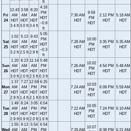
ft
4:18
12:43
3:58
8:20
PM
9:59
Fri
AM
AM
AM
7:30 AM
2:12 PM
5:18 AM
HDT
PM
24
HDT
HDT
HDT
HDT
HDT
HDT
−0.8
HDT
3.4 ft
3.0 ft
3.4 ft
ft
5:05
1:02
5:13
9:43
PM
10:00
Sat
AM
AM
AM
7:28 AM
3:35 PM
5:35 AM
HDT
PM
25
HDT
HDT
HDT
HDT
HDT
HDT
−0.3
HDT
3.2 ft
2.5 ft
2.9 ft
ft
1:20
6:23
11:14
5:48
10:02
Sun
AM
AM
AM
PM
7:26 AM
4:54 PM
5:48 AM
PM
26
HDT
HDT
HDT
HDT
HDT
HDT
HDT
HDT
3.0 ft
2.0 ft
2.5 ft
0.3 ft
1:37
7:27
12:59
6:25
10:03
Mon
AM
AM
PM
PM
7:24 AM
6:09 PM
5:59 AM
PM
27
HDT
HDT
HDT
HDT
HDT
HDT
HDT
HDT
2.9 ft
1.4 ft
2.1 ft
0.9 ft
1:49
8:24
3:05
6:54
10:05
Tue
AM
AM
PM
PM
7:22 AM
7:24 PM
6:10 AM
PM
28
HDT
HDT
HDT
HDT
HDT
HDT
HDT
HDT
2.9 ft
0.9 ft
2.0 ft
1.6 ft
1:55
9:13
5:54
6:54
10:07
Wed
AM
AM
PM
PM
7:20 AM
8:38 PM
6:21 AM