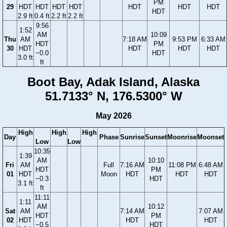
PM
29
HDT
HDT
HDT
HDT
HDT
HDT
HDT
HDT
2.9 ft
0.4 ft
2.2 ft
2.2 ft
9:56
1:52
AM
10:09
Thu
AM
7:18 AM
9:53 PM
6:33 AM
HDT
PM
30
HDT
HDT
HDT
HDT
−0.0
HDT
3.0 ft
ft
Boot Bay, Adak Island, Alaska
51.7133° N, 176.5300° W
May 2026
High
High
High
Day
Phase
Sunrise
Sunset
Moonrise
Moonset
Low
Low
10:35
1:39
AM
10:10
Fri
AM
Full
7:16 AM
11:08 PM
6:48 AM
HDT
PM
01
HDT
Moon
HDT
HDT
HDT
−0.3
HDT
3.1 ft
ft
11:11
1:11
AM
10:12
Sat
AM
7:14 AM
7:07 AM
HDT
PM
02
HDT
HDT
HDT
−0.5
HDT