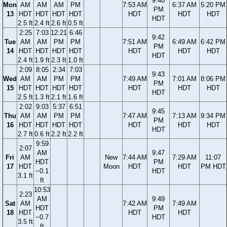
9:40
Mon
AM
AM
AM
PM
7:53 AM
6:37 AM
5:20 PM
PM
13
HDT
HDT
HDT
HDT
HDT
HDT
HDT
HDT
2.5 ft
2.4 ft
2.6 ft
0.5 ft
2:25
7:03
12:21
6:46
9:42
Tue
AM
AM
PM
PM
7:51 AM
6:49 AM
6:42 PM
PM
14
HDT
HDT
HDT
HDT
HDT
HDT
HDT
HDT
2.4 ft
1.9 ft
2.3 ft
1.0 ft
2:09
8:05
2:34
7:03
9:43
Wed
AM
AM
PM
PM
7:49 AM
7:01 AM
8:06 PM
PM
15
HDT
HDT
HDT
HDT
HDT
HDT
HDT
HDT
2.5 ft
1.3 ft
2.1 ft
1.6 ft
2:02
9:03
5:37
6:51
9:45
Thu
AM
AM
PM
PM
7:47 AM
7:13 AM
9:34 PM
PM
16
HDT
HDT
HDT
HDT
HDT
HDT
HDT
HDT
2.7 ft
0.6 ft
2.2 ft
2.2 ft
9:59
2:07
AM
9:47
Fri
AM
New
7:44 AM
7:29 AM
11:07
HDT
PM
17
HDT
Moon
HDT
HDT
PM HDT
−0.1
HDT
3.1 ft
ft
10:53
2:23
AM
9:49
Sat
AM
7:42 AM
7:49 AM
HDT
PM
18
HDT
HDT
HDT
−0.7
HDT
3.5 ft
ft