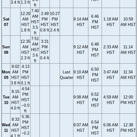
3.4 ft
1.3 ft
ft
7:40
12:20
2:49
10:27
AM
6:46
Sat
AM
PM
PM
9:14 AM
1:18 AM
10:59
HST
PM
07
HST
HST
HST
HST
HST
AM HST
3.5
HST
1.8 ft
0.8 ft
2.4 ft
ft
7:51
12:35
3:31
AM
6:48
Sun
AM
PM
9:12 AM
2:33 AM
11:14
HST
PM
08
HST
HST
HST
HST
AM HST
3.6
HST
2.3 ft
0.4 ft
ft
8:02
4:13
6:50
Mon
AM
PM
Last
9:10 AM
3:47 AM
11:34
PM
09
HST
HST
Quarter
HST
HST
AM HST
HST
3.8 ft
0.1 ft
4:54
8:15
PM
6:52
Tue
AM
9:08 AM
4:59 AM
12:00
HST
PM
10
HST
HST
HST
PM HST
−0.0
HST
4.0 ft
ft
5:36
8:33
PM
6:54
Wed
AM
9:07 AM
6:06 AM
12:38
HST
PM
11
HST
HST
HST
PM HST
−0.2
HST
4.1 ft