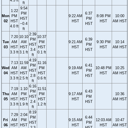
4.5 ft
ft
9:54
1:22
PM
6:37
Mon
PM
9:22 AM
8:08 PM
10:00
HST
PM
02
HST
HST
HST
AM HST
−0.4
HST
4.0 ft
ft
2:39
7:20
10:10
10:37
PM
6:39
Tue
AM
AM
PM
9:21 AM
9:30 PM
10:14
HST
PM
03
HST
HST
HST
HST
HST
AM HST
3.4
HST
3.3 ft
3.1 ft
0.1 ft
ft
4:19
7:13
11:59
11:16
PM
6:41
Wed
AM
AM
PM
9:19 AM
10:48 PM
10:25
HST
PM
04
HST
HST
HST
HST
HST
AM HST
2.8
HST
3.3 ft
2.5 ft
0.6 ft
ft
6:16
7:19
1:10
11:51
PM
6:43
Thu
AM
PM
PM
9:17 AM
10:36
HST
PM
05
HST
HST
HST
HST
AM HST
2.4
HST
3.3 ft
1.9 ft
1.2 ft
ft
8:19
7:29
2:04
PM
6:44
Fri
AM
PM
9:15 AM
12:03 AM
10:47
HST
PM
06
HST
HST
HST
HST
AM HST
2.3
HST