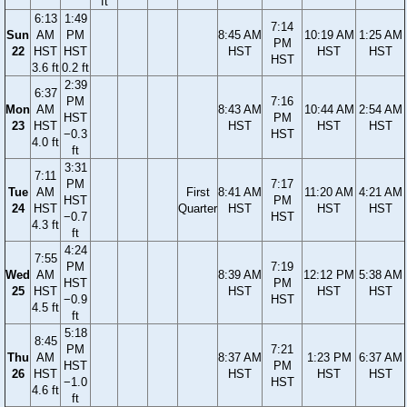
ft
6:13
1:49
7:14
Sun
AM
PM
8:45 AM
10:19 AM
1:25 AM
PM
22
HST
HST
HST
HST
HST
HST
3.6 ft
0.2 ft
2:39
6:37
PM
7:16
Mon
AM
8:43 AM
10:44 AM
2:54 AM
HST
PM
23
HST
HST
HST
HST
−0.3
HST
4.0 ft
ft
3:31
7:11
PM
7:17
Tue
AM
First
8:41 AM
11:20 AM
4:21 AM
HST
PM
24
HST
Quarter
HST
HST
HST
−0.7
HST
4.3 ft
ft
4:24
7:55
PM
7:19
Wed
AM
8:39 AM
12:12 PM
5:38 AM
HST
PM
25
HST
HST
HST
HST
−0.9
HST
4.5 ft
ft
5:18
8:45
PM
7:21
Thu
AM
8:37 AM
1:23 PM
6:37 AM
HST
PM
26
HST
HST
HST
HST
−1.0
HST
4.6 ft
ft