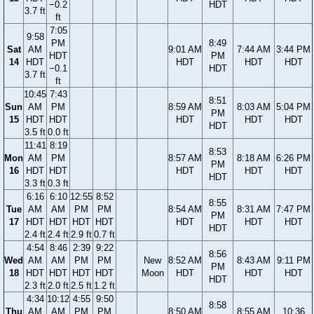
−0.2
HDT
3.7 ft
ft
7:05
9:58
PM
8:49
Sat
AM
9:01 AM
7:44 AM
3:44 PM
HDT
PM
14
HDT
HDT
HDT
HDT
−0.1
HDT
3.7 ft
ft
10:45
7:43
8:51
Sun
AM
PM
8:59 AM
8:03 AM
5:04 PM
PM
15
HDT
HDT
HDT
HDT
HDT
HDT
3.5 ft
0.0 ft
11:41
8:19
8:53
Mon
AM
PM
8:57 AM
8:18 AM
6:26 PM
PM
16
HDT
HDT
HDT
HDT
HDT
HDT
3.3 ft
0.3 ft
6:16
6:10
12:55
8:52
8:55
Tue
AM
AM
PM
PM
8:54 AM
8:31 AM
7:47 PM
PM
17
HDT
HDT
HDT
HDT
HDT
HDT
HDT
HDT
2.4 ft
2.4 ft
2.9 ft
0.7 ft
4:54
8:46
2:39
9:22
8:56
Wed
AM
AM
PM
PM
New
8:52 AM
8:43 AM
9:11 PM
PM
18
HDT
HDT
HDT
HDT
Moon
HDT
HDT
HDT
HDT
2.3 ft
2.0 ft
2.5 ft
1.2 ft
4:34
10:12
4:55
9:50
8:58
Thu
AM
AM
PM
PM
8:50 AM
8:55 AM
10:36