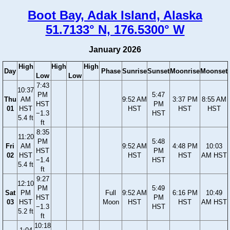
Boot Bay, Adak Island, Alaska
51.7133° N, 176.5300° W
January 2026
High
High
High
Day
Phase
Sunrise
Sunset
Moonrise
Moonset
Low
Low
7:43
10:37
PM
5:47
Thu
AM
9:52 AM
3:37 PM
8:55 AM
HST
PM
01
HST
HST
HST
HST
−1.3
HST
5.4 ft
ft
8:35
11:20
PM
5:48
Fri
AM
9:52 AM
4:48 PM
10:03
HST
PM
02
HST
HST
HST
AM HST
−1.4
HST
5.4 ft
ft
9:27
12:10
PM
5:49
Sat
PM
Full
9:52 AM
6:16 PM
10:49
HST
PM
03
HST
Moon
HST
HST
AM HST
−1.3
HST
5.2 ft
ft
10:18