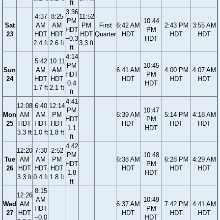
ft
3:36
4:37
8:25
11:52
PM
10:44
Sat
AM
AM
PM
First
6:42 AM
2:43 PM
3:55 AM
HDT
PM
23
HDT
HDT
HDT
Quarter
HDT
HDT
HDT
−0.3
HDT
2.4 ft
2.6 ft
3.3 ft
ft
4:14
5:42
10:11
PM
10:45
Sun
AM
AM
6:41 AM
4:00 PM
4:07 AM
HDT
PM
24
HDT
HDT
HDT
HDT
HDT
0.4
HDT
1.7 ft
2.1 ft
ft
4:41
12:08
6:40
12:14
PM
10:47
Mon
AM
AM
PM
6:39 AM
5:14 PM
4:18 AM
HDT
PM
25
HDT
HDT
HDT
HDT
HDT
HDT
1.1
HDT
3.3 ft
1.0 ft
1.8 ft
ft
4:42
12:20
7:30
2:52
PM
10:48
Tue
AM
AM
PM
6:38 AM
6:28 PM
4:29 AM
HDT
PM
26
HDT
HDT
HDT
HDT
HDT
HDT
1.8
HDT
3.3 ft
0.4 ft
1.8 ft
ft
8:15
12:26
AM
10:49
Wed
AM
6:37 AM
7:42 PM
4:41 AM
HDT
PM
27
HDT
HDT
HDT
HDT
−0.0
HDT