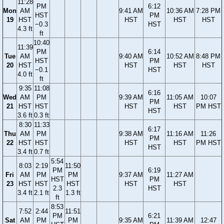
11:28
PM
6:12
Mon
AM
9:41 AM
10:36 AM
7:28 PM
HST
PM
19
HST
HST
HST
HST
−0.3
HST
4.3 ft
ft
10:40
11:39
PM
6:14
Tue
AM
9:40 AM
10:52 AM
8:48 PM
HST
PM
20
HST
HST
HST
HST
−0.1
HST
4.0 ft
ft
9:35
11:08
6:16
Wed
AM
PM
9:39 AM
11:05 AM
10:07
PM
21
HST
HST
HST
HST
PM HST
HST
3.6 ft
0.3 ft
8:30
11:33
6:17
Thu
AM
PM
9:38 AM
11:16 AM
11:26
PM
22
HST
HST
HST
HST
PM HST
HST
3.4 ft
0.7 ft
5:54
8:03
2:19
11:50
PM
6:19
Fri
AM
PM
PM
9:37 AM
11:27 AM
HST
PM
23
HST
HST
HST
HST
HST
2.3
HST
3.4 ft
2.1 ft
1.3 ft
ft
8:53
7:52
2:44
11:51
PM
6:21
Sat
AM
PM
PM
9:35 AM
11:39 AM
12:47