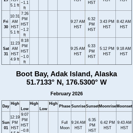
−1.1
HST
5.1 ft
ft
7:26
10:31
PM
6:32
Fri
AM
9:27 AM
3:43 PM
8:42 AM
HST
PM
30
HST
HST
HST
HST
−1.2
HST
5.1 ft
ft
8:18
11:23
PM
6:33
Sat
AM
9:25 AM
5:12 PM
9:18 AM
HST
PM
31
HST
HST
HST
HST
−1.0
HST
4.9 ft
ft
Boot Bay, Adak Island, Alaska
51.7133° N, 176.5300° W
February 2026
High
High
High
Day
Phase
Sunrise
Sunset
Moonrise
Moonset
Low
Low
9:07
12:19
PM
6:35
Sun
PM
Full
9:24 AM
6:42 PM
9:43 AM
HST
PM
01
HST
Moon
HST
HST
HST
−0.8
HST