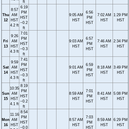
ft
6:19
8:57
PM
6:56
Thu
AM
9:05 AM
7:02 AM
1:29 PM
HST
PM
12
HST
HST
HST
HST
−0.2
HST
4.2 ft
ft
7:01
9:26
PM
6:57
Fri
AM
9:03 AM
7:46 AM
2:34 PM
HST
PM
13
HST
HST
HST
HST
−0.3
HST
4.3 ft
ft
7:41
9:59
PM
6:59
Sat
AM
9:01 AM
8:18 AM
3:49 PM
HST
PM
14
HST
HST
HST
HST
−0.3
HST
4.3 ft
ft
8:19
10:35
PM
7:01
Sun
AM
8:59 AM
8:41 AM
5:08 PM
HST
PM
15
HST
HST
HST
HST
−0.2
HST
4.1 ft
ft
8:54
11:16
PM
7:03
Mon
AM
8:57 AM
8:59 AM
6:29 PM
HST
PM
16
HST
HST
HST
HST
−0.0
HST