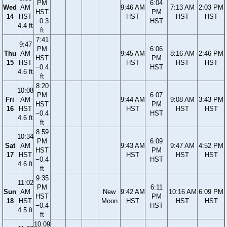
PM
6:04
Wed
AM
9:46 AM
7:13 AM
2:03 PM
HST
PM
14
HST
HST
HST
HST
−0.3
HST
4.4 ft
ft
7:41
9:47
PM
6:06
Thu
AM
9:45 AM
8:16 AM
2:46 PM
HST
PM
15
HST
HST
HST
HST
−0.4
HST
4.6 ft
ft
8:20
10:08
PM
6:07
Fri
AM
9:44 AM
9:08 AM
3:43 PM
HST
PM
16
HST
HST
HST
HST
−0.4
HST
4.6 ft
ft
8:59
10:34
PM
6:09
Sat
AM
9:43 AM
9:47 AM
4:52 PM
HST
PM
17
HST
HST
HST
HST
−0.4
HST
4.6 ft
ft
9:35
11:02
PM
6:11
Sun
AM
New
9:42 AM
10:16 AM
6:09 PM
HST
PM
18
HST
Moon
HST
HST
HST
−0.4
HST
4.5 ft
ft
10:09