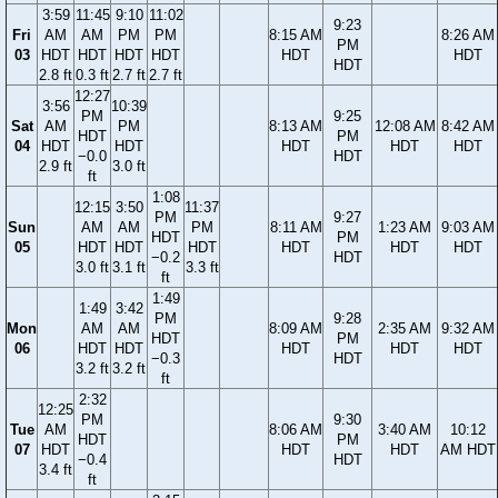
3:59
11:45
9:10
11:02
9:23
Fri
AM
AM
PM
PM
8:15 AM
8:26 AM
PM
03
HDT
HDT
HDT
HDT
HDT
HDT
HDT
2.8 ft
0.3 ft
2.7 ft
2.7 ft
12:27
3:56
10:39
PM
9:25
Sat
AM
PM
8:13 AM
12:08 AM
8:42 AM
HDT
PM
04
HDT
HDT
HDT
HDT
HDT
−0.0
HDT
2.9 ft
3.0 ft
ft
1:08
12:15
3:50
11:37
PM
9:27
Sun
AM
AM
PM
8:11 AM
1:23 AM
9:03 AM
HDT
PM
05
HDT
HDT
HDT
HDT
HDT
HDT
−0.2
HDT
3.0 ft
3.1 ft
3.3 ft
ft
1:49
1:49
3:42
PM
9:28
Mon
AM
AM
8:09 AM
2:35 AM
9:32 AM
HDT
PM
06
HDT
HDT
HDT
HDT
HDT
−0.3
HDT
3.2 ft
3.2 ft
ft
2:32
12:25
PM
9:30
Tue
AM
8:06 AM
3:40 AM
10:12
HDT
PM
07
HDT
HDT
HDT
AM HDT
−0.4
HDT
3.4 ft
ft