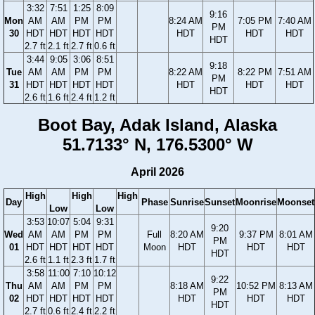
3:32
7:51
1:25
8:09
9:16
Mon
AM
AM
PM
PM
8:24 AM
7:05 PM
7:40 AM
PM
30
HDT
HDT
HDT
HDT
HDT
HDT
HDT
HDT
2.7 ft
2.1 ft
2.7 ft
0.6 ft
3:44
9:05
3:06
8:51
9:18
Tue
AM
AM
PM
PM
8:22 AM
8:22 PM
7:51 AM
PM
31
HDT
HDT
HDT
HDT
HDT
HDT
HDT
HDT
2.6 ft
1.6 ft
2.4 ft
1.2 ft
Boot Bay, Adak Island, Alaska
51.7133° N, 176.5300° W
April 2026
High
High
High
Day
Phase
Sunrise
Sunset
Moonrise
Moonset
Low
Low
3:53
10:07
5:04
9:31
9:20
Wed
AM
AM
PM
PM
Full
8:20 AM
9:37 PM
8:01 AM
PM
01
HDT
HDT
HDT
HDT
Moon
HDT
HDT
HDT
HDT
2.6 ft
1.1 ft
2.3 ft
1.7 ft
3:58
11:00
7:10
10:12
9:22
Thu
AM
AM
PM
PM
8:18 AM
10:52 PM
8:13 AM
PM
02
HDT
HDT
HDT
HDT
HDT
HDT
HDT
HDT
2.7 ft
0.6 ft
2.4 ft
2.2 ft