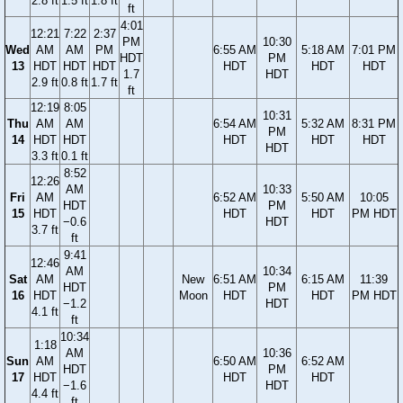
2.8 ft
1.5 ft
1.8 ft
ft
4:01
12:21
7:22
2:37
PM
10:30
Wed
AM
AM
PM
6:55 AM
5:18 AM
7:01 PM
HDT
PM
13
HDT
HDT
HDT
HDT
HDT
HDT
1.7
HDT
2.9 ft
0.8 ft
1.7 ft
ft
12:19
8:05
10:31
Thu
AM
AM
6:54 AM
5:32 AM
8:31 PM
PM
14
HDT
HDT
HDT
HDT
HDT
HDT
3.3 ft
0.1 ft
8:52
12:26
AM
10:33
Fri
AM
6:52 AM
5:50 AM
10:05
HDT
PM
15
HDT
HDT
HDT
PM HDT
−0.6
HDT
3.7 ft
ft
9:41
12:46
AM
10:34
Sat
AM
New
6:51 AM
6:15 AM
11:39
HDT
PM
16
HDT
Moon
HDT
HDT
PM HDT
−1.2
HDT
4.1 ft
ft
10:34
1:18
AM
10:36
Sun
AM
6:50 AM
6:52 AM
HDT
PM
17
HDT
HDT
HDT
−1.6
HDT
4.4 ft
ft