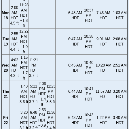
11:28
2:00
AM
10:37
Mon
AM
6:48 AM
7:46 AM
1:03 AM
HDT
PM
18
HDT
HDT
HDT
HDT
−1.8
HDT
4.5 ft
ft
12:22
2:55
PM
10:38
Tue
AM
6:47 AM
9:01 AM
2:08 AM
HDT
PM
19
HDT
HDT
HDT
HDT
−1.9
HDT
4.4 ft
ft
1:15
4:02
11:21
PM
10:40
Wed
AM
PM
6:45 AM
10:28 AM
2:51 AM
HDT
PM
20
HDT
HDT
HDT
HDT
HDT
−1.7
HDT
4.2 ft
3.7 ft
ft
2:06
1:43
5:21
11:23
PM
10:41
Thu
AM
AM
PM
6:44 AM
11:57 AM
3:20 AM
HDT
PM
21
HDT
HDT
HDT
HDT
HDT
HDT
−1.4
HDT
3.6 ft
3.7 ft
3.5 ft
ft
2:53
3:20
6:48
11:36
PM
10:43
Fri
AM
AM
PM
6:43 AM
1:22 PM
3:40 AM
HDT
PM
22
HDT
HDT
HDT
HDT
HDT
HDT
−0.9
HDT
3.1 ft
3.2 ft
3.4 ft