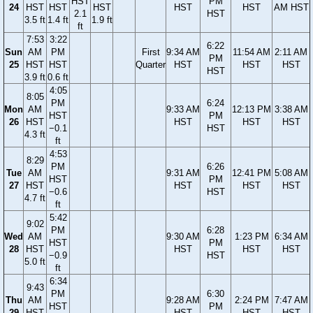
HST
PM
24
HST
HST
HST
HST
HST
AM HST
2.1
HST
3.5 ft
1.4 ft
1.9 ft
ft
7:53
3:22
6:22
Sun
AM
PM
First
9:34 AM
11:54 AM
2:11 AM
PM
25
HST
HST
Quarter
HST
HST
HST
HST
3.9 ft
0.6 ft
4:05
8:05
PM
6:24
Mon
AM
9:33 AM
12:13 PM
3:38 AM
HST
PM
26
HST
HST
HST
HST
−0.1
HST
4.3 ft
ft
4:53
8:29
PM
6:26
Tue
AM
9:31 AM
12:41 PM
5:08 AM
HST
PM
27
HST
HST
HST
HST
−0.6
HST
4.7 ft
ft
5:42
9:02
PM
6:28
Wed
AM
9:30 AM
1:23 PM
6:34 AM
HST
PM
28
HST
HST
HST
HST
−0.9
HST
5.0 ft
ft
6:34
9:43
PM
6:30
Thu
AM
9:28 AM
2:24 PM
7:47 AM
HST
PM
29
HST
HST
HST
HST