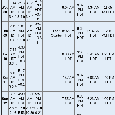
3:15
1:14
3:13
4:58
PM
9:32
Wed
AM
AM
AM
8:04 AM
4:34 AM
11:05
HDT
PM
08
HDT
HDT
HDT
HDT
HDT
AM HDT
−0.4
HDT
3.4 ft
3.4 ft
3.4 ft
ft
3:57
2:11
3:01
6:11
PM
9:33
Thu
AM
AM
AM
Last
8:02 AM
5:14 AM
12:10
HDT
PM
09
HDT
HDT
HDT
Quarter
HDT
HDT
PM HDT
−0.3
HDT
3.3 ft
3.3 ft
3.4 ft
ft
4:38
7:14
PM
9:35
Fri
AM
8:00 AM
5:44 AM
1:23 PM
HDT
PM
10
HDT
HDT
HDT
HDT
−0.3
HDT
3.3 ft
ft
5:17
8:15
PM
9:37
Sat
AM
7:57 AM
6:06 AM
2:40 PM
HDT
PM
11
HDT
HDT
HDT
HDT
−0.1
HDT
3.2 ft
ft
3:09
4:39
9:21
5:51
9:39
Sun
AM
AM
AM
PM
7:55 AM
6:23 AM
4:00 PM
PM
12
HDT
HDT
HDT
HDT
HDT
HDT
HDT
HDT
2.8 ft
2.7 ft
2.9 ft
0.2 ft
2:46
5:53
10:39
6:21