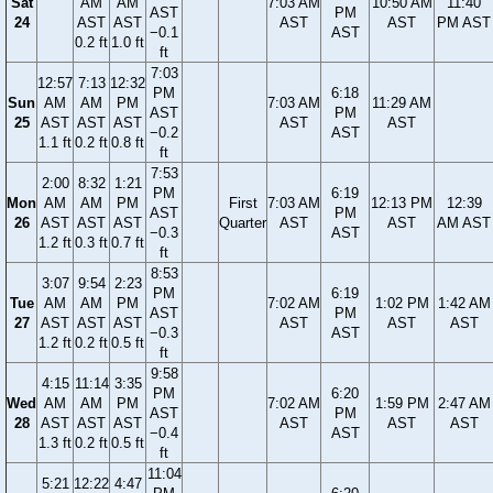
Sat
AM
AM
7:03 AM
10:50 AM
11:40
AST
PM
24
AST
AST
AST
AST
PM AST
−0.1
AST
0.2 ft
1.0 ft
ft
7:03
12:57
7:13
12:32
PM
6:18
Sun
AM
AM
PM
7:03 AM
11:29 AM
AST
PM
25
AST
AST
AST
AST
AST
−0.2
AST
1.1 ft
0.2 ft
0.8 ft
ft
7:53
2:00
8:32
1:21
PM
6:19
Mon
AM
AM
PM
First
7:03 AM
12:13 PM
12:39
AST
PM
26
AST
AST
AST
Quarter
AST
AST
AM AST
−0.3
AST
1.2 ft
0.3 ft
0.7 ft
ft
8:53
3:07
9:54
2:23
PM
6:19
Tue
AM
AM
PM
7:02 AM
1:02 PM
1:42 AM
AST
PM
27
AST
AST
AST
AST
AST
AST
−0.3
AST
1.2 ft
0.2 ft
0.5 ft
ft
9:58
4:15
11:14
3:35
PM
6:20
Wed
AM
AM
PM
7:02 AM
1:59 PM
2:47 AM
AST
PM
28
AST
AST
AST
AST
AST
AST
−0.4
AST
1.3 ft
0.2 ft
0.5 ft
ft
11:04
5:21
12:22
4:47