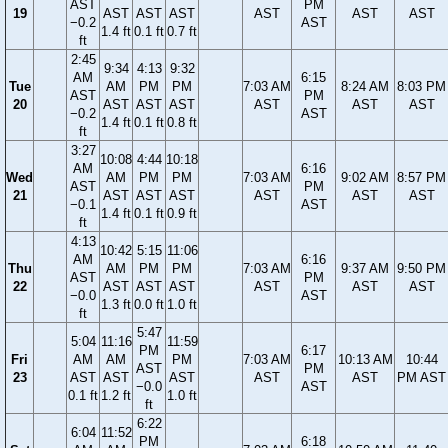
AST
PM
19
AST
AST
AST
AST
AST
AST
−0.2
AST
1.4 ft
0.1 ft
0.7 ft
ft
2:45
9:34
4:13
9:32
AM
6:15
Tue
AM
PM
PM
7:03 AM
8:24 AM
8:03 PM
AST
PM
20
AST
AST
AST
AST
AST
AST
−0.2
AST
1.4 ft
0.1 ft
0.8 ft
ft
3:27
10:08
4:44
10:18
AM
6:16
Wed
AM
PM
PM
7:03 AM
9:02 AM
8:57 PM
AST
PM
21
AST
AST
AST
AST
AST
AST
−0.1
AST
1.4 ft
0.1 ft
0.9 ft
ft
4:13
10:42
5:15
11:06
AM
6:16
Thu
AM
PM
PM
7:03 AM
9:37 AM
9:50 PM
AST
PM
22
AST
AST
AST
AST
AST
AST
−0.0
AST
1.3 ft
0.0 ft
1.0 ft
ft
5:47
5:04
11:16
11:59
PM
6:17
Fri
AM
AM
PM
7:03 AM
10:13 AM
10:44
AST
PM
23
AST
AST
AST
AST
AST
PM AST
−0.0
AST
0.1 ft
1.2 ft
1.0 ft
ft
6:22
6:04
11:52
PM
6:18