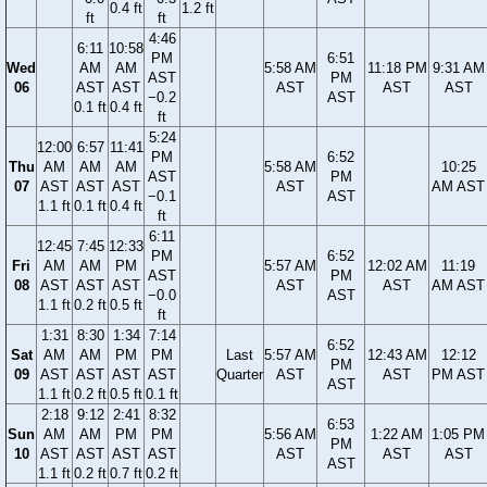
0.4 ft
1.2 ft
ft
ft
4:46
6:11
10:58
PM
6:51
Wed
AM
AM
5:58 AM
11:18 PM
9:31 AM
AST
PM
06
AST
AST
AST
AST
AST
−0.2
AST
0.1 ft
0.4 ft
ft
5:24
12:00
6:57
11:41
PM
6:52
Thu
AM
AM
AM
5:58 AM
10:25
AST
PM
07
AST
AST
AST
AST
AM AST
−0.1
AST
1.1 ft
0.1 ft
0.4 ft
ft
6:11
12:45
7:45
12:33
PM
6:52
Fri
AM
AM
PM
5:57 AM
12:02 AM
11:19
AST
PM
08
AST
AST
AST
AST
AST
AM AST
−0.0
AST
1.1 ft
0.2 ft
0.5 ft
ft
1:31
8:30
1:34
7:14
6:52
Sat
AM
AM
PM
PM
Last
5:57 AM
12:43 AM
12:12
PM
09
AST
AST
AST
AST
Quarter
AST
AST
PM AST
AST
1.1 ft
0.2 ft
0.5 ft
0.1 ft
2:18
9:12
2:41
8:32
6:53
Sun
AM
AM
PM
PM
5:56 AM
1:22 AM
1:05 PM
PM
10
AST
AST
AST
AST
AST
AST
AST
AST
1.1 ft
0.2 ft
0.7 ft
0.2 ft