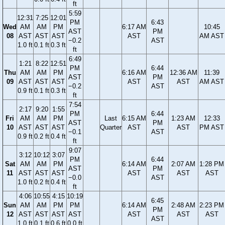
ft
5:59
12:31
7:25
12:01
PM
6:43
Wed
AM
AM
PM
6:17 AM
10:45
AST
PM
08
AST
AST
AST
AST
AM AST
−0.2
AST
1.0 ft
0.1 ft
0.3 ft
ft
6:49
1:21
8:22
12:51
PM
6:44
Thu
AM
AM
PM
6:16 AM
12:36 AM
11:39
AST
PM
09
AST
AST
AST
AST
AST
AM AST
−0.2
AST
0.9 ft
0.1 ft
0.3 ft
ft
7:54
2:17
9:20
1:55
PM
6:44
Fri
AM
AM
PM
Last
6:15 AM
1:23 AM
12:33
AST
PM
10
AST
AST
AST
Quarter
AST
AST
PM AST
−0.1
AST
0.9 ft
0.2 ft
0.4 ft
ft
9:07
3:12
10:12
3:07
PM
6:44
Sat
AM
AM
PM
6:14 AM
2:07 AM
1:28 PM
AST
PM
11
AST
AST
AST
AST
AST
AST
−0.0
AST
1.0 ft
0.2 ft
0.4 ft
ft
4:06
10:55
4:15
10:19
6:45
Sun
AM
AM
PM
PM
6:14 AM
2:48 AM
2:23 PM
PM
12
AST
AST
AST
AST
AST
AST
AST
AST
1.0 ft
0.1 ft
0.6 ft
0.0 ft