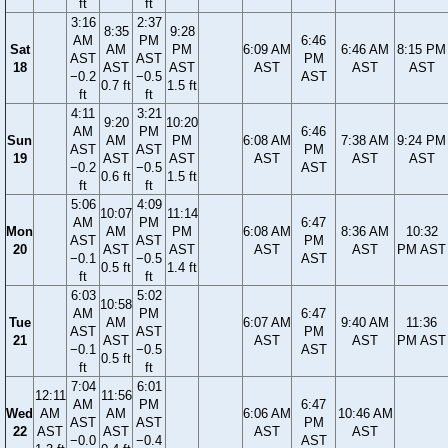
ft
ft
3:16
2:37
8:35
9:28
AM
PM
6:46
Sat
AM
PM
6:09 AM
6:46 AM
8:15 PM
AST
AST
PM
18
AST
AST
AST
AST
AST
−0.2
−0.5
AST
0.7 ft
1.5 ft
ft
ft
4:11
3:21
9:20
10:20
AM
PM
6:46
Sun
AM
PM
6:08 AM
7:38 AM
9:24 PM
AST
AST
PM
19
AST
AST
AST
AST
AST
−0.2
−0.5
AST
0.6 ft
1.5 ft
ft
ft
5:06
4:09
10:07
11:14
AM
PM
6:47
Mon
AM
PM
6:08 AM
8:36 AM
10:32
AST
AST
PM
20
AST
AST
AST
AST
PM AST
−0.1
−0.5
AST
0.5 ft
1.4 ft
ft
ft
6:03
5:02
10:58
AM
PM
6:47
Tue
AM
6:07 AM
9:40 AM
11:36
AST
AST
PM
21
AST
AST
AST
PM AST
−0.1
−0.5
AST
0.5 ft
ft
ft
7:04
6:01
12:11
11:56
AM
PM
6:47
Wed
AM
AM
6:06 AM
10:46 AM
AST
AST
PM
22
AST
AST
AST
AST
−0.0
−0.4
AST