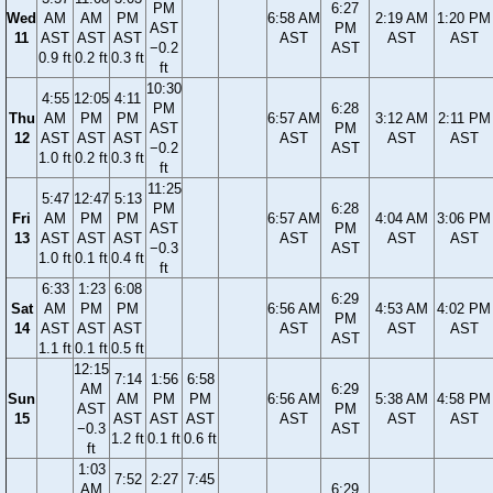
PM
6:27
Wed
AM
AM
PM
6:58 AM
2:19 AM
1:20 PM
AST
PM
11
AST
AST
AST
AST
AST
AST
−0.2
AST
0.9 ft
0.2 ft
0.3 ft
ft
10:30
4:55
12:05
4:11
PM
6:28
Thu
AM
PM
PM
6:57 AM
3:12 AM
2:11 PM
AST
PM
12
AST
AST
AST
AST
AST
AST
−0.2
AST
1.0 ft
0.2 ft
0.3 ft
ft
11:25
5:47
12:47
5:13
PM
6:28
Fri
AM
PM
PM
6:57 AM
4:04 AM
3:06 PM
AST
PM
13
AST
AST
AST
AST
AST
AST
−0.3
AST
1.0 ft
0.1 ft
0.4 ft
ft
6:33
1:23
6:08
6:29
Sat
AM
PM
PM
6:56 AM
4:53 AM
4:02 PM
PM
14
AST
AST
AST
AST
AST
AST
AST
1.1 ft
0.1 ft
0.5 ft
12:15
7:14
1:56
6:58
AM
6:29
Sun
AM
PM
PM
6:56 AM
5:38 AM
4:58 PM
AST
PM
15
AST
AST
AST
AST
AST
AST
−0.3
AST
1.2 ft
0.1 ft
0.6 ft
ft
1:03
7:52
2:27
7:45
AM
6:29