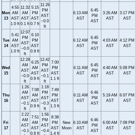
11:26
4:55
11:32
5:15
PM
6:45
Mon
AM
AM
PM
6:13 AM
3:26 AM
3:17 PM
AST
PM
13
AST
AST
AST
AST
AST
AST
−0.0
AST
1.0 ft
0.1 ft
0.7 ft
ft
12:07
5:41
6:10
PM
6:45
Tue
AM
PM
6:12 AM
4:03 AM
4:12 PM
AST
PM
14
AST
AST
AST
AST
AST
−0.0
AST
1.0 ft
0.9 ft
ft
12:28
12:42
6:25
7:00
AM
PM
6:45
Wed
AM
PM
6:11 AM
4:40 AM
5:08 PM
AST
AST
PM
15
AST
AST
AST
AST
AST
−0.0
−0.1
AST
0.9 ft
1.1 ft
ft
ft
1:26
1:18
7:08
7:49
AM
PM
6:46
Thu
AM
PM
6:11 AM
5:19 AM
6:07 PM
AST
AST
PM
16
AST
AST
AST
AST
AST
−0.1
−0.3
AST
0.9 ft
1.3 ft
ft
ft
2:22
1:56
7:51
8:38
AM
PM
6:46
Fri
AM
PM
New
6:10 AM
6:00 AM
7:09 PM
AST
AST
PM
17
AST
AST
Moon
AST
AST
AST
−0.1
−0.4
AST
0.8 ft
1.4 ft