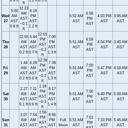
0.9 ft
1.2 ft
0.3 ft
ft
11:23
5:00
6:18
AM
6:59
Wed
AM
PM
5:52 AM
4:03 PM
3:05 AM
AST
PM
27
AST
AST
AST
AST
AST
−0.1
AST
0.8 ft
1.2 ft
ft
12:01
12:55
5:44
7:00
PM
6:59
Thu
AM
AM
PM
5:51 AM
4:54 PM
3:40 AM
AST
PM
28
AST
AST
AST
AST
AST
AST
−0.2
AST
0.2 ft
0.7 ft
1.3 ft
ft
12:39
1:44
6:28
7:39
PM
7:00
Fri
AM
AM
PM
5:51 AM
5:47 PM
4:18 AM
AST
PM
29
AST
AST
AST
AST
AST
AST
−0.2
AST
0.2 ft
0.6 ft
1.3 ft
ft
1:18
2:27
7:11
8:17
PM
7:00
Sat
AM
AM
PM
5:51 AM
6:40 PM
5:00 AM
AST
PM
30
AST
AST
AST
AST
AST
AST
−0.3
AST
0.1 ft
0.6 ft
1.4 ft
ft
1:56
3:07
7:54
8:56
PM
7:01
Sun
AM
AM
PM
Full
5:51 AM
7:33 PM
5:45 AM
AST
PM
31
AST
AST
AST
Moon
AST
AST
AST
−0.3
AST