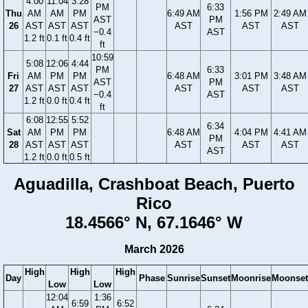
4:00
11:04
3:28
PM
6:33
Thu
AM
AM
PM
6:49 AM
1:56 PM
2:49 AM
AST
PM
26
AST
AST
AST
AST
AST
AST
−0.4
AST
1.2 ft
0.1 ft
0.4 ft
ft
10:59
5:08
12:06
4:44
PM
6:33
Fri
AM
PM
PM
6:48 AM
3:01 PM
3:48 AM
AST
PM
27
AST
AST
AST
AST
AST
AST
−0.4
AST
1.2 ft
0.0 ft
0.4 ft
ft
6:08
12:55
5:52
6:34
Sat
AM
PM
PM
6:48 AM
4:04 PM
4:41 AM
PM
28
AST
AST
AST
AST
AST
AST
AST
1.2 ft
0.0 ft
0.5 ft
Aguadilla, Crashboat Beach, Puerto
Rico
18.4566° N, 67.1646° W
March 2026
High
High
High
Day
Phase
Sunrise
Sunset
Moonrise
Moonset
Low
Low
12:04
1:36
6:59
6:52