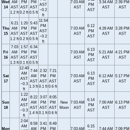
Wed
AM
PM
PM
7:03 AM
3:34 AM
2:39 PM
AST
PM
14
AST
AST
AST
AST
AST
AST
−0.2
AST
1.2 ft
0.2 ft
0.5 ft
ft
11:54
6:21
1:20
5:43
PM
6:12
Thu
AM
PM
PM
7:03 AM
4:28 AM
3:28 PM
AST
PM
15
AST
AST
AST
AST
AST
AST
−0.2
AST
1.2 ft
0.2 ft
0.5 ft
ft
7:03
1:57
6:34
6:13
Fri
AM
PM
PM
7:03 AM
5:21 AM
4:21 PM
PM
16
AST
AST
AST
AST
AST
AST
AST
1.3 ft
0.1 ft
0.5 ft
12:40
7:44
2:32
7:21
AM
6:13
Sat
AM
PM
PM
7:03 AM
6:12 AM
5:17 PM
AST
PM
17
AST
AST
AST
AST
AST
AST
−0.3
AST
1.3 ft
0.1 ft
0.6 ft
ft
1:22
8:22
3:07
8:05
AM
6:14
Sun
AM
PM
PM
New
7:03 AM
7:00 AM
6:13 PM
AST
PM
18
AST
AST
AST
Moon
AST
AST
AST
−0.3
AST
1.4 ft
0.1 ft
0.6 ft
ft
2:04
8:58
3:41
8:49
AM
6:15
Mon
AM
PM
PM
7:03 AM
7:44 AM
7:09 PM