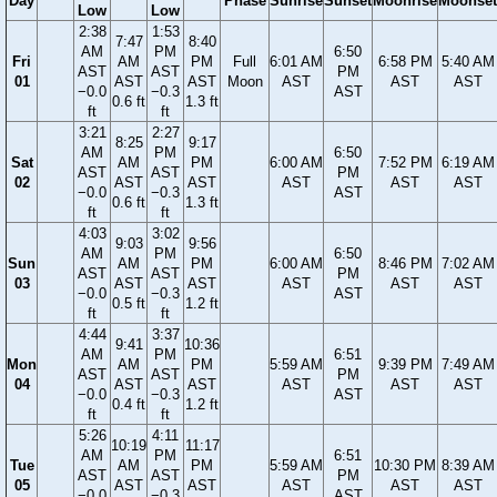
Day
Phase
Sunrise
Sunset
Moonrise
Moonset
Low
Low
2:38
1:53
7:47
8:40
AM
PM
6:50
Fri
AM
PM
Full
6:01 AM
6:58 PM
5:40 AM
AST
AST
PM
01
AST
AST
Moon
AST
AST
AST
−0.0
−0.3
AST
0.6 ft
1.3 ft
ft
ft
3:21
2:27
8:25
9:17
AM
PM
6:50
Sat
AM
PM
6:00 AM
7:52 PM
6:19 AM
AST
AST
PM
02
AST
AST
AST
AST
AST
−0.0
−0.3
AST
0.6 ft
1.3 ft
ft
ft
4:03
3:02
9:03
9:56
AM
PM
6:50
Sun
AM
PM
6:00 AM
8:46 PM
7:02 AM
AST
AST
PM
03
AST
AST
AST
AST
AST
−0.0
−0.3
AST
0.5 ft
1.2 ft
ft
ft
4:44
3:37
9:41
10:36
AM
PM
6:51
Mon
AM
PM
5:59 AM
9:39 PM
7:49 AM
AST
AST
PM
04
AST
AST
AST
AST
AST
−0.0
−0.3
AST
0.4 ft
1.2 ft
ft
ft
5:26
4:11
10:19
11:17
AM
PM
6:51
Tue
AM
PM
5:59 AM
10:30 PM
8:39 AM
AST
AST
PM
05
AST
AST
AST
AST
AST
−0.0
−0.3
AST