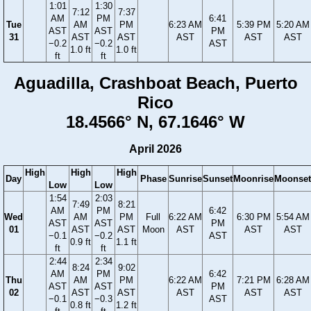
1:01
1:30
7:12
7:37
AM
PM
6:41
Tue
AM
PM
6:23 AM
5:39 PM
5:20 AM
AST
AST
PM
31
AST
AST
AST
AST
AST
−0.2
−0.2
AST
1.0 ft
1.0 ft
ft
ft
Aguadilla, Crashboat Beach, Puerto
Rico
18.4566° N, 67.1646° W
April 2026
High
High
High
Day
Phase
Sunrise
Sunset
Moonrise
Moonset
Low
Low
1:54
2:03
7:49
8:21
AM
PM
6:42
Wed
AM
PM
Full
6:22 AM
6:30 PM
5:54 AM
AST
AST
PM
01
AST
AST
Moon
AST
AST
AST
−0.1
−0.2
AST
0.9 ft
1.1 ft
ft
ft
2:44
2:34
8:24
9:02
AM
PM
6:42
Thu
AM
PM
6:22 AM
7:21 PM
6:28 AM
AST
AST
PM
02
AST
AST
AST
AST
AST
−0.1
−0.3
AST
0.8 ft
1.2 ft