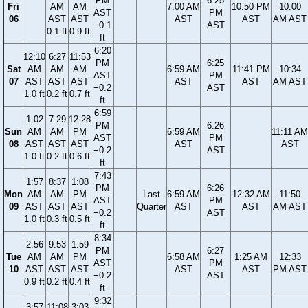
PM
6:25
Fri
AM
AM
7:00 AM
10:50 PM
10:00
AST
PM
06
AST
AST
AST
AST
AM AST
−0.1
AST
0.1 ft
0.9 ft
ft
6:20
12:10
6:27
11:53
PM
6:25
Sat
AM
AM
AM
6:59 AM
11:41 PM
10:34
AST
PM
07
AST
AST
AST
AST
AST
AM AST
−0.2
AST
1.0 ft
0.2 ft
0.7 ft
ft
6:59
1:02
7:29
12:28
PM
6:26
Sun
AM
AM
PM
6:59 AM
11:11 AM
AST
PM
08
AST
AST
AST
AST
AST
−0.2
AST
1.0 ft
0.2 ft
0.6 ft
ft
7:43
1:57
8:37
1:08
PM
6:26
Mon
AM
AM
PM
Last
6:59 AM
12:32 AM
11:50
AST
PM
09
AST
AST
AST
Quarter
AST
AST
AM AST
−0.2
AST
1.0 ft
0.3 ft
0.5 ft
ft
8:34
2:56
9:53
1:59
PM
6:27
Tue
AM
AM
PM
6:58 AM
1:25 AM
12:33
AST
PM
10
AST
AST
AST
AST
AST
PM AST
−0.2
AST
0.9 ft
0.2 ft
0.4 ft
ft
9:32
3:57
11:08
3:03