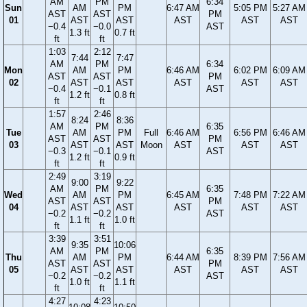
AM
PM
6:34
Sun
AM
PM
6:47 AM
5:05 PM
5:27 AM
AST
AST
PM
01
AST
AST
AST
AST
AST
−0.4
−0.0
AST
1.3 ft
0.7 ft
ft
ft
1:03
2:12
7:44
7:47
AM
PM
6:34
Mon
AM
PM
6:46 AM
6:02 PM
6:09 AM
AST
AST
PM
02
AST
AST
AST
AST
AST
−0.4
−0.1
AST
1.2 ft
0.8 ft
ft
ft
1:57
2:46
8:24
8:36
AM
PM
6:35
Tue
AM
PM
Full
6:46 AM
6:56 PM
6:46 AM
AST
AST
PM
03
AST
AST
Moon
AST
AST
AST
−0.3
−0.1
AST
1.2 ft
0.9 ft
ft
ft
2:49
3:19
9:00
9:22
AM
PM
6:35
Wed
AM
PM
6:45 AM
7:48 PM
7:22 AM
AST
AST
PM
04
AST
AST
AST
AST
AST
−0.2
−0.2
AST
1.1 ft
1.0 ft
ft
ft
3:39
3:51
9:35
10:06
AM
PM
6:35
Thu
AM
PM
6:44 AM
8:39 PM
7:56 AM
AST
AST
PM
05
AST
AST
AST
AST
AST
−0.2
−0.2
AST
1.0 ft
1.1 ft
ft
ft
4:27
4:23