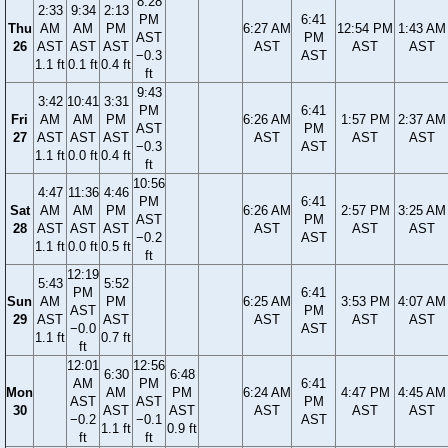
8:28
2:33
9:34
2:13
PM
6:41
Thu
AM
AM
PM
6:27 AM
12:54 PM
1:43 AM
AST
PM
26
AST
AST
AST
AST
AST
AST
−0.3
AST
1.1 ft
0.1 ft
0.4 ft
ft
9:43
3:42
10:41
3:31
PM
6:41
Fri
AM
AM
PM
6:26 AM
1:57 PM
2:37 AM
AST
PM
27
AST
AST
AST
AST
AST
AST
−0.3
AST
1.1 ft
0.0 ft
0.4 ft
ft
10:56
4:47
11:36
4:46
PM
6:41
Sat
AM
AM
PM
6:26 AM
2:57 PM
3:25 AM
AST
PM
28
AST
AST
AST
AST
AST
AST
−0.2
AST
1.1 ft
0.0 ft
0.5 ft
ft
12:19
5:43
5:52
PM
6:41
Sun
AM
PM
6:25 AM
3:53 PM
4:07 AM
AST
PM
29
AST
AST
AST
AST
AST
−0.0
AST
1.1 ft
0.7 ft
ft
12:01
12:56
6:30
6:48
AM
PM
6:41
Mon
AM
PM
6:24 AM
4:47 PM
4:45 AM
AST
AST
PM
30
AST
AST
AST
AST
AST
−0.2
−0.1
AST
1.1 ft
0.9 ft
ft
ft