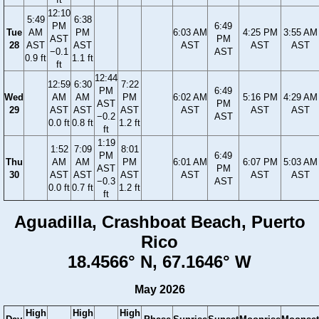
12:10
5:49
6:38
PM
6:49
Tue
AM
PM
6:03 AM
4:25 PM
3:55 AM
AST
PM
28
AST
AST
AST
AST
AST
−0.1
AST
0.9 ft
1.1 ft
ft
12:44
12:59
6:30
7:22
PM
6:49
Wed
AM
AM
PM
6:02 AM
5:16 PM
4:29 AM
AST
PM
29
AST
AST
AST
AST
AST
AST
−0.2
AST
0.0 ft
0.8 ft
1.2 ft
ft
1:19
1:52
7:09
8:01
PM
6:49
Thu
AM
AM
PM
6:01 AM
6:07 PM
5:03 AM
AST
PM
30
AST
AST
AST
AST
AST
AST
−0.3
AST
0.0 ft
0.7 ft
1.2 ft
ft
Aguadilla, Crashboat Beach, Puerto
Rico
18.4566° N, 67.1646° W
May 2026
High
High
High