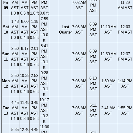
Fri
AM
AM
PM
PM
7:02 AM
11:29
PM
09
AST
AST
AST
AST
AST
AM AST
AST
1.0 ft
0.3 ft
1.0 ft
0.0 ft
7:59
1:48
8:00
1:19
PM
6:09
Sat
AM
AM
PM
Last
7:03 AM
12:10 AM
12:03
AST
PM
10
AST
AST
AST
Quarter
AST
AST
PM AST
−0.0
AST
1.0 ft
0.4 ft
0.8 ft
ft
8:41
2:50
9:17
2:01
PM
6:09
Sun
AM
AM
PM
7:03 AM
12:59 AM
12:37
AST
PM
11
AST
AST
AST
AST
AST
PM AST
−0.1
AST
1.1 ft
0.4 ft
0.7 ft
ft
9:28
3:50
10:38
2:52
PM
6:10
Mon
AM
AM
PM
7:03 AM
1:50 AM
1:14 PM
AST
PM
12
AST
AST
AST
AST
AST
AST
−0.1
AST
1.1 ft
0.4 ft
0.6 ft
ft
10:17
4:45
11:49
3:49
PM
6:11
Tue
AM
AM
PM
7:03 AM
2:41 AM
1:55 PM
AST
PM
13
AST
AST
AST
AST
AST
AST
−0.2
AST
1.1 ft
0.3 ft
0.5 ft
ft
11:06
5:35
12:40
4:48
PM
6:11