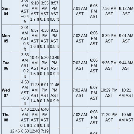
2:07
9:10
3:55
8:57
AM
6:05
Sun
AM
PM
PM
7:01 AM
7:36 PM
8:12 AM
AST
PM
04
AST
AST
AST
AST
AST
AST
−0.4
AST
1.7 ft
0.1 ft
0.8 ft
ft
3:01
9:57
4:38
9:52
AM
6:06
Mon
AM
PM
PM
7:02 AM
8:39 PM
9:01 AM
AST
PM
05
AST
AST
AST
AST
AST
AST
−0.3
AST
1.6 ft
0.1 ft
0.8 ft
ft
3:56
10:42
5:20
10:49
AM
6:06
Tue
AM
PM
PM
7:02 AM
9:36 PM
9:44 AM
AST
PM
06
AST
AST
AST
AST
AST
AST
−0.2
AST
1.5 ft
0.1 ft
0.9 ft
ft
4:50
11:23
6:01
11:46
AM
6:07
Wed
AM
PM
PM
7:02 AM
10:29 PM
10:21
AST
PM
07
AST
AST
AST
AST
AST
AM AST
−0.0
AST
1.4 ft
0.1 ft
0.9 ft
ft
5:48
12:02
6:40
6:08
Thu
AM
PM
PM
7:02 AM
11:20 PM
10:56
PM
08
AST
AST
AST
AST
AST
AM AST
AST
0.1 ft
1.2 ft
0.1 ft
12:46
6:50
12:40
7:19
6:08