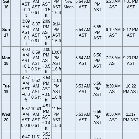
Sat
AM
PM
New
5:54 AM
5:23 AM
7:01 PM
AST
AST
PM
16
AST
AST
Moon
AST
AST
AST
−0.0
−0.5
AST
0.6 ft
1.6 ft
ft
ft
3:09
2:09
8:07
9:14
AM
PM
6:55
Sun
AM
PM
5:54 AM
6:19 AM
8:12 PM
AST
AST
PM
17
AST
AST
AST
AST
AST
−0.1
−0.5
AST
0.6 ft
1.6 ft
ft
ft
4:03
3:00
8:59
10:07
AM
PM
6:56
Mon
AM
PM
5:54 AM
7:23 AM
9:20 PM
AST
AST
PM
18
AST
AST
AST
AST
AST
−0.1
−0.5
AST
0.6 ft
1.6 ft
ft
ft
4:57
3:54
9:52
11:01
AM
PM
6:56
Tue
AM
PM
5:53 AM
8:30 AM
10:22
AST
AST
PM
19
AST
AST
AST
AST
PM AST
−0.0
−0.5
AST
0.6 ft
1.6 ft
ft
ft
4:51
5:52
10:49
11:56
PM
6:56
Wed
AM
AM
PM
5:53 AM
9:38 AM
11:17
AST
PM
20
AST
AST
AST
AST
AST
PM AST
−0.4
AST
0.0 ft
0.6 ft
1.5 ft
ft
5:52
6:47
11:51