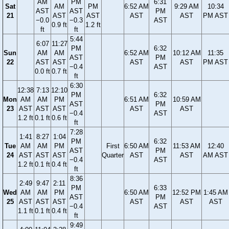
AM
PM
6:31
Sat
AM
PM
6:52 AM
9:29 AM
10:34
AST
AST
PM
21
AST
AST
AST
AST
PM AST
−0.0
−0.3
AST
0.9 ft
1.2 ft
ft
ft
5:44
6:07
11:27
PM
6:32
Sun
AM
AM
6:52 AM
10:12 AM
11:35
AST
PM
22
AST
AST
AST
AST
PM AST
−0.4
AST
0.0 ft
0.7 ft
ft
6:30
12:38
7:13
12:10
PM
6:32
Mon
AM
AM
PM
6:51 AM
10:59 AM
AST
PM
23
AST
AST
AST
AST
AST
−0.4
AST
1.2 ft
0.1 ft
0.6 ft
ft
7:28
1:41
8:27
1:04
PM
6:32
Tue
AM
AM
PM
First
6:50 AM
11:53 AM
12:40
AST
PM
24
AST
AST
AST
Quarter
AST
AST
AM AST
−0.4
AST
1.2 ft
0.1 ft
0.4 ft
ft
8:36
2:49
9:47
2:11
PM
6:33
Wed
AM
AM
PM
6:50 AM
12:52 PM
1:45 AM
AST
PM
25
AST
AST
AST
AST
AST
AST
−0.4
AST
1.1 ft
0.1 ft
0.4 ft
ft
9:49