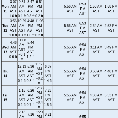
3:07
9:51
3:47
9:51
6:53
Mon
AM
AM
PM
PM
5:56 AM
1:58 AM
1:58 PM
PM
11
AST
AST
AST
AST
AST
AST
AST
AST
1.0 ft
0.1 ft
0.8 ft
0.2 ft
3:56
10:29
4:48
11:05
6:53
Tue
AM
AM
PM
PM
5:56 AM
2:34 AM
2:52 PM
PM
12
AST
AST
AST
AST
AST
AST
AST
AST
1.0 ft
0.0 ft
1.0 ft
0.2 ft
11:08
4:46
5:44
AM
6:54
Wed
AM
PM
5:55 AM
3:11 AM
3:49 PM
AST
PM
13
AST
AST
AST
AST
AST
−0.1
AST
0.9 ft
1.2 ft
ft
11:50
12:13
5:36
6:37
AM
6:54
Thu
AM
AM
PM
5:55 AM
3:50 AM
4:48 PM
AST
PM
14
AST
AST
AST
AST
AST
AST
−0.2
AST
0.1 ft
0.8 ft
1.4 ft
ft
12:33
1:15
6:26
7:29
PM
6:54
Fri
AM
AM
PM
5:55 AM
4:33 AM
5:53 PM
AST
PM
15
AST
AST
AST
AST
AST
AST
−0.4
AST
0.1 ft
0.7 ft
1.5 ft
ft
2:13
1:20
7:16
8:21
AM
PM
6:55