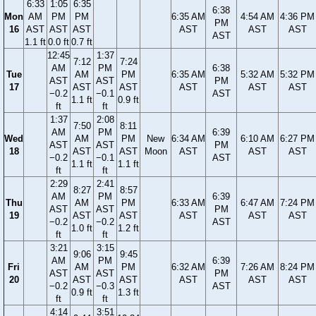
6:33
1:05
6:35
6:38
Mon
AM
PM
PM
6:35 AM
4:54 AM
4:36 PM
PM
16
AST
AST
AST
AST
AST
AST
AST
1.1 ft
0.0 ft
0.7 ft
12:45
1:37
7:12
7:24
AM
PM
6:38
Tue
AM
PM
6:35 AM
5:32 AM
5:32 PM
AST
AST
PM
17
AST
AST
AST
AST
AST
−0.2
−0.1
AST
1.1 ft
0.9 ft
ft
ft
1:37
2:08
7:50
8:11
AM
PM
6:39
Wed
AM
PM
New
6:34 AM
6:10 AM
6:27 PM
AST
AST
PM
18
AST
AST
Moon
AST
AST
AST
−0.2
−0.1
AST
1.1 ft
1.1 ft
ft
ft
2:29
2:41
8:27
8:57
AM
PM
6:39
Thu
AM
PM
6:33 AM
6:47 AM
7:24 PM
AST
AST
PM
19
AST
AST
AST
AST
AST
−0.2
−0.2
AST
1.0 ft
1.2 ft
ft
ft
3:21
3:15
9:06
9:45
AM
PM
6:39
Fri
AM
PM
6:32 AM
7:26 AM
8:24 PM
AST
AST
PM
20
AST
AST
AST
AST
AST
−0.2
−0.3
AST
0.9 ft
1.3 ft
ft
ft
4:14
3:51