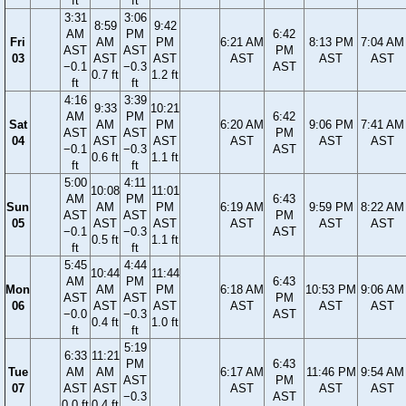
ft
ft
3:31
3:06
8:59
9:42
AM
PM
6:42
Fri
AM
PM
6:21 AM
8:13 PM
7:04 AM
AST
AST
PM
03
AST
AST
AST
AST
AST
−0.1
−0.3
AST
0.7 ft
1.2 ft
ft
ft
4:16
3:39
9:33
10:21
AM
PM
6:42
Sat
AM
PM
6:20 AM
9:06 PM
7:41 AM
AST
AST
PM
04
AST
AST
AST
AST
AST
−0.1
−0.3
AST
0.6 ft
1.1 ft
ft
ft
5:00
4:11
10:08
11:01
AM
PM
6:43
Sun
AM
PM
6:19 AM
9:59 PM
8:22 AM
AST
AST
PM
05
AST
AST
AST
AST
AST
−0.1
−0.3
AST
0.5 ft
1.1 ft
ft
ft
5:45
4:44
10:44
11:44
AM
PM
6:43
Mon
AM
PM
6:18 AM
10:53 PM
9:06 AM
AST
AST
PM
06
AST
AST
AST
AST
AST
−0.0
−0.3
AST
0.4 ft
1.0 ft
ft
ft
5:19
6:33
11:21
PM
6:43
Tue
AM
AM
6:17 AM
11:46 PM
9:54 AM
AST
PM
07
AST
AST
AST
AST
AST
−0.3
AST
0.0 ft
0.4 ft