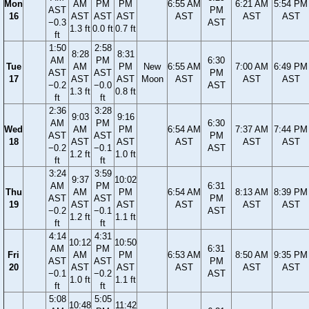
Mon
AM
PM
PM
6:55 AM
6:21 AM
5:54 PM
AST
PM
16
AST
AST
AST
AST
AST
AST
−0.3
AST
1.3 ft
0.0 ft
0.7 ft
ft
1:50
2:58
8:28
8:31
AM
PM
6:30
Tue
AM
PM
New
6:55 AM
7:00 AM
6:49 PM
AST
AST
PM
17
AST
AST
Moon
AST
AST
AST
−0.2
−0.0
AST
1.3 ft
0.8 ft
ft
ft
2:36
3:28
9:03
9:16
AM
PM
6:30
Wed
AM
PM
6:54 AM
7:37 AM
7:44 PM
AST
AST
PM
18
AST
AST
AST
AST
AST
−0.2
−0.1
AST
1.2 ft
1.0 ft
ft
ft
3:24
3:59
9:37
10:02
AM
PM
6:31
Thu
AM
PM
6:54 AM
8:13 AM
8:39 PM
AST
AST
PM
19
AST
AST
AST
AST
AST
−0.2
−0.1
AST
1.2 ft
1.1 ft
ft
ft
4:14
4:31
10:12
10:50
AM
PM
6:31
Fri
AM
PM
6:53 AM
8:50 AM
9:35 PM
AST
AST
PM
20
AST
AST
AST
AST
AST
−0.1
−0.2
AST
1.0 ft
1.1 ft
ft
ft
5:08
5:05
10:48
11:42