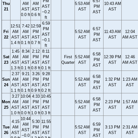
PM
6:57
Thu
AM
AM
5:53 AM
10:43 AM
AST
PM
21
AST
AST
AST
AST
−0.2
AST
0.0 ft
0.6 ft
ft
6:59
12:51
7:42
12:59
PM
6:57
Fri
AM
AM
PM
5:52 AM
11:43 AM
12:04
AST
PM
22
AST
AST
AST
AST
AST
AM AST
−0.1
AST
1.4 ft
0.1 ft
0.7 ft
ft
1:45
8:34
2:12
8:11
6:58
Sat
AM
AM
PM
PM
First
5:52 AM
12:39 PM
12:46
PM
23
AST
AST
AST
AST
Quarter
AST
AST
AM AST
AST
1.3 ft
0.1 ft
0.8 ft
0.1 ft
2:37
9:21
3:26
9:28
6:58
Sun
AM
AM
PM
PM
5:52 AM
1:32 PM
1:23 AM
PM
24
AST
AST
AST
AST
AST
AST
AST
AST
1.1 ft
0.1 ft
0.9 ft
0.2 ft
3:27
10:04
4:33
10:45
6:58
Mon
AM
AM
PM
PM
5:52 AM
2:23 PM
1:57 AM
PM
25
AST
AST
AST
AST
AST
AST
AST
AST
1.0 ft
0.0 ft
1.0 ft
0.3 ft
10:44
4:15
5:30
11:55
AM
6:59
Tue
AM
PM
PM
5:52 AM
3:13 PM
2:31 AM
AST
PM
26
AST
AST
AST
AST
AST
AST
−0.0
AST