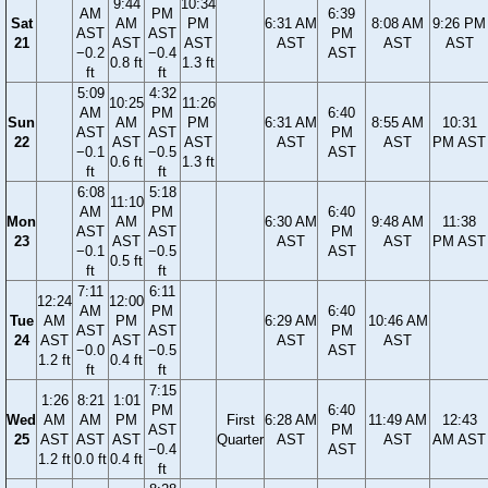
9:44
10:34
AM
PM
6:39
Sat
AM
PM
6:31 AM
8:08 AM
9:26 PM
AST
AST
PM
21
AST
AST
AST
AST
AST
−0.2
−0.4
AST
0.8 ft
1.3 ft
ft
ft
5:09
4:32
10:25
11:26
AM
PM
6:40
Sun
AM
PM
6:31 AM
8:55 AM
10:31
AST
AST
PM
22
AST
AST
AST
AST
PM AST
−0.1
−0.5
AST
0.6 ft
1.3 ft
ft
ft
6:08
5:18
11:10
AM
PM
6:40
Mon
AM
6:30 AM
9:48 AM
11:38
AST
AST
PM
23
AST
AST
AST
PM AST
−0.1
−0.5
AST
0.5 ft
ft
ft
7:11
6:11
12:24
12:00
AM
PM
6:40
Tue
AM
PM
6:29 AM
10:46 AM
AST
AST
PM
24
AST
AST
AST
AST
−0.0
−0.5
AST
1.2 ft
0.4 ft
ft
ft
7:15
1:26
8:21
1:01
PM
6:40
Wed
AM
AM
PM
First
6:28 AM
11:49 AM
12:43
AST
PM
25
AST
AST
AST
Quarter
AST
AST
AM AST
−0.4
AST
1.2 ft
0.0 ft
0.4 ft
ft