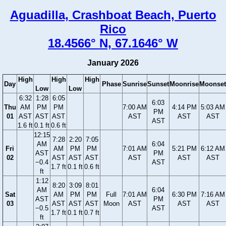
Aguadilla, Crashboat Beach, Puerto
Rico
18.4566° N, 67.1646° W
January 2026
High
High
High
Day
Phase
Sunrise
Sunset
Moonrise
Moonset
Low
Low
6:32
1:28
6:05
6:03
Thu
AM
PM
PM
7:00 AM
4:14 PM
5:03 AM
PM
01
AST
AST
AST
AST
AST
AST
AST
1.6 ft
0.1 ft
0.6 ft
12:15
7:28
2:20
7:05
AM
6:04
Fri
AM
PM
PM
7:01 AM
5:21 PM
6:12 AM
AST
PM
02
AST
AST
AST
AST
AST
AST
−0.4
AST
1.7 ft
0.1 ft
0.6 ft
ft
1:12
8:20
3:09
8:01
AM
6:04
Sat
AM
PM
PM
Full
7:01 AM
6:30 PM
7:16 AM
AST
PM
03
AST
AST
AST
Moon
AST
AST
AST
−0.5
AST
1.7 ft
0.1 ft
0.7 ft
ft