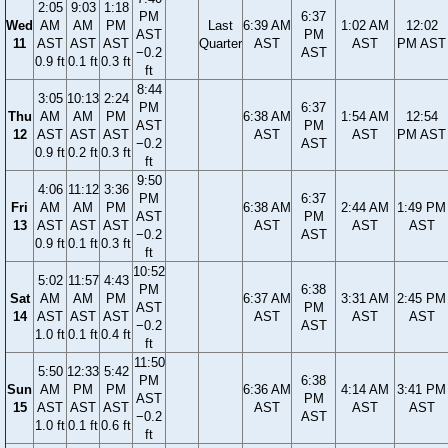
2:05
9:03
1:18
PM
6:37
Wed
AM
AM
PM
Last
6:39 AM
1:02 AM
12:02
AST
PM
11
AST
AST
AST
Quarter
AST
AST
PM AST
−0.2
AST
0.9 ft
0.1 ft
0.3 ft
ft
8:44
3:05
10:13
2:24
PM
6:37
Thu
AM
AM
PM
6:38 AM
1:54 AM
12:54
AST
PM
12
AST
AST
AST
AST
AST
PM AST
−0.2
AST
0.9 ft
0.2 ft
0.3 ft
ft
9:50
4:06
11:12
3:36
PM
6:37
Fri
AM
AM
PM
6:38 AM
2:44 AM
1:49 PM
AST
PM
13
AST
AST
AST
AST
AST
AST
−0.2
AST
0.9 ft
0.1 ft
0.3 ft
ft
10:52
5:02
11:57
4:43
PM
6:38
Sat
AM
AM
PM
6:37 AM
3:31 AM
2:45 PM
AST
PM
14
AST
AST
AST
AST
AST
AST
−0.2
AST
1.0 ft
0.1 ft
0.4 ft
ft
11:50
5:50
12:33
5:42
PM
6:38
Sun
AM
PM
PM
6:36 AM
4:14 AM
3:41 PM
AST
PM
15
AST
AST
AST
AST
AST
AST
−0.2
AST
1.0 ft
0.1 ft
0.6 ft
ft