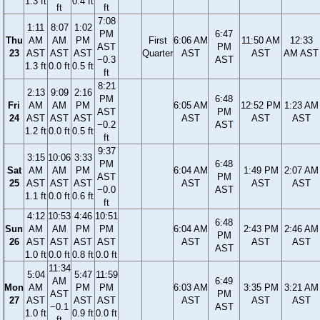
1.3 ft
0.4 ft
ft
ft
7:08
1:11
8:07
1:02
PM
6:47
Thu
AM
AM
PM
First
6:06 AM
11:50 AM
12:33
AST
PM
23
AST
AST
AST
Quarter
AST
AST
AM AST
−0.3
AST
1.3 ft
0.0 ft
0.5 ft
ft
8:21
2:13
9:09
2:16
PM
6:48
Fri
AM
AM
PM
6:05 AM
12:52 PM
1:23 AM
AST
PM
24
AST
AST
AST
AST
AST
AST
−0.2
AST
1.2 ft
0.0 ft
0.5 ft
ft
9:37
3:15
10:06
3:33
PM
6:48
Sat
AM
AM
PM
6:04 AM
1:49 PM
2:07 AM
AST
PM
25
AST
AST
AST
AST
AST
AST
−0.0
AST
1.1 ft
0.0 ft
0.6 ft
ft
4:12
10:53
4:46
10:51
6:48
Sun
AM
AM
PM
PM
6:04 AM
2:43 PM
2:46 AM
PM
26
AST
AST
AST
AST
AST
AST
AST
AST
1.0 ft
0.0 ft
0.8 ft
0.0 ft
11:34
5:04
5:47
11:59
AM
6:49
Mon
AM
PM
PM
6:03 AM
3:35 PM
3:21 AM
AST
PM
27
AST
AST
AST
AST
AST
AST
−0.1
AST
1.0 ft
0.9 ft
0.0 ft
ft