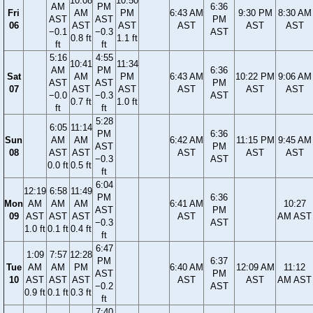
10:08
10:50
AM
PM
6:36
Fri
AM
PM
6:43 AM
9:30 PM
8:30 AM
AST
AST
PM
06
AST
AST
AST
AST
AST
−0.1
−0.3
AST
0.8 ft
1.1 ft
ft
ft
5:16
4:55
10:41
11:34
AM
PM
6:36
Sat
AM
PM
6:43 AM
10:22 PM
9:06 AM
AST
AST
PM
07
AST
AST
AST
AST
AST
−0.0
−0.3
AST
0.7 ft
1.0 ft
ft
ft
5:28
6:05
11:14
PM
6:36
Sun
AM
AM
6:42 AM
11:15 PM
9:45 AM
AST
PM
08
AST
AST
AST
AST
AST
−0.3
AST
0.0 ft
0.5 ft
ft
6:04
12:19
6:58
11:49
PM
6:36
Mon
AM
AM
AM
6:41 AM
10:27
AST
PM
09
AST
AST
AST
AST
AM AST
−0.3
AST
1.0 ft
0.1 ft
0.4 ft
ft
6:47
1:09
7:57
12:28
PM
6:37
Tue
AM
AM
PM
6:40 AM
12:09 AM
11:12
AST
PM
10
AST
AST
AST
AST
AST
AM AST
−0.2
AST
0.9 ft
0.1 ft
0.3 ft
ft
7:40