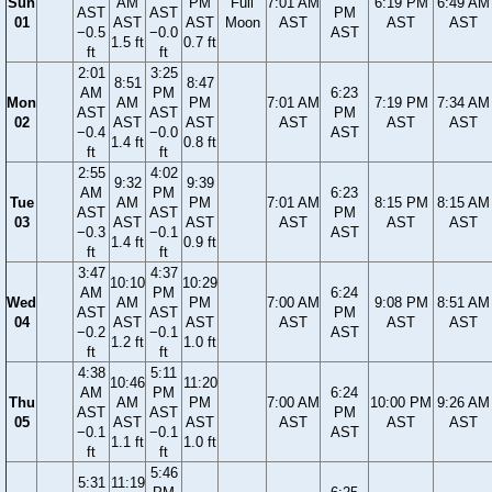
Sun
AM
PM
Full
7:01 AM
6:19 PM
6:49 AM
AST
AST
PM
01
AST
AST
Moon
AST
AST
AST
−0.5
−0.0
AST
1.5 ft
0.7 ft
ft
ft
2:01
3:25
8:51
8:47
AM
PM
6:23
Mon
AM
PM
7:01 AM
7:19 PM
7:34 AM
AST
AST
PM
02
AST
AST
AST
AST
AST
−0.4
−0.0
AST
1.4 ft
0.8 ft
ft
ft
2:55
4:02
9:32
9:39
AM
PM
6:23
Tue
AM
PM
7:01 AM
8:15 PM
8:15 AM
AST
AST
PM
03
AST
AST
AST
AST
AST
−0.3
−0.1
AST
1.4 ft
0.9 ft
ft
ft
3:47
4:37
10:10
10:29
AM
PM
6:24
Wed
AM
PM
7:00 AM
9:08 PM
8:51 AM
AST
AST
PM
04
AST
AST
AST
AST
AST
−0.2
−0.1
AST
1.2 ft
1.0 ft
ft
ft
4:38
5:11
10:46
11:20
AM
PM
6:24
Thu
AM
PM
7:00 AM
10:00 PM
9:26 AM
AST
AST
PM
05
AST
AST
AST
AST
AST
−0.1
−0.1
AST
1.1 ft
1.0 ft
ft
ft
5:46
5:31
11:19