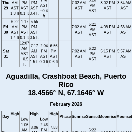
PM
6:20
Thu
AM
PM
PM
7:02 AM
3:02 PM
3:54 AM
AST
PM
29
AST
AST
AST
AST
AST
AST
−0.4
AST
1.3 ft
0.1 ft
0.4 ft
ft
6:22
1:17
5:55
6:21
Fri
AM
PM
PM
7:02 AM
4:08 PM
4:58 AM
PM
30
AST
AST
AST
AST
AST
AST
AST
1.4 ft
0.1 ft
0.5 ft
12:07
7:17
2:04
6:56
AM
6:22
Sat
AM
PM
PM
7:02 AM
5:15 PM
5:57 AM
AST
PM
31
AST
AST
AST
AST
AST
AST
−0.5
AST
1.5 ft
0.0 ft
0.6 ft
ft
Aguadilla, Crashboat Beach, Puerto
Rico
18.4566° N, 67.1646° W
February 2026
High
High
High
Day
Phase
Sunrise
Sunset
Moonrise
Moonset
Low
Low
1:06
2:46
8:06
7:53
AM
PM
6:22