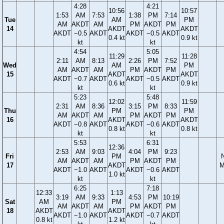
4:28
4:21
10:56
10:57
1:53
AM
7:53
1:38
PM
7:14
Tue
AM
PM
AM
AKDT
AM
PM
AKDT
PM
14
AKDT
AKDT
AKDT
−0.5
AKDT
AKDT
−0.5
AKDT
0.4 kt
0.9 kt
kt
kt
4:54
5:05
11:29
11:28
2:11
AM
8:13
2:26
PM
7:52
Wed
AM
PM
AM
AKDT
AM
PM
AKDT
PM
15
AKDT
AKDT
AKDT
−0.7
AKDT
AKDT
−0.5
AKDT
0.6 kt
0.9 kt
kt
kt
5:23
5:48
12:02
11:59
2:31
AM
8:36
3:15
PM
8:33
Thu
PM
PM
AM
AKDT
AM
PM
AKDT
PM
16
AKDT
AKDT
AKDT
−0.8
AKDT
AKDT
−0.6
AKDT
0.8 kt
0.8 kt
kt
kt
5:53
6:31
12:36
2:53
AM
9:03
4:04
PM
9:23
Fri
PM
AM
AKDT
AM
PM
AKDT
PM
17
AKDT
M
AKDT
−1.0
AKDT
AKDT
−0.6
AKDT
1.0 kt
kt
kt
6:25
7:18
12:33
1:13
3:19
AM
9:33
4:53
PM
10:19
Sat
AM
PM
AM
AKDT
AM
PM
AKDT
PM
18
AKDT
AKDT
AKDT
−1.0
AKDT
AKDT
−0.7
AKDT
0.8 kt
1.2 kt