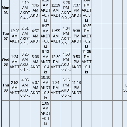
8:10
9:44
2:19
3:26
4:45
AM
11:29
7:37
PM
Mon
AM
PM
AM
AKDT
AM
PM
AKDT
06
AKDT
AKDT
AKDT
−0.7
AKDT
AKDT
−0.3
0.4 kt
0.9 kt
kt
kt
8:37
10:35
2:51
4:04
12:26
4:57
AM
11:55
8:38
PM
Tue
AM
PM
AM
AM
AKDT
AM
PM
AKDT
07
AKDT
AKDT
AKDT
AKDT
−0.6
AKDT
AKDT
−0.2
0.2 kt
0.9 kt
kt
kt
9:13
11:35
3:26
4:53
1:24
5:06
AM
12:30
9:53
PM
Wed
AM
PM
AM
AM
AKDT
PM
PM
AKDT
08
AKDT
AKDT
AKDT
AKDT
−0.4
AKDT
AKDT
−0.1
0.1 kt
0.7 kt
kt
kt
10:10
4:05
6:16
2:52
5:07
AM
1:24
11:18
Thu
AM
PM
AM
AM
AKDT
PM
PM
09
AKDT
AKDT
Qu
AKDT
AKDT
−0.3
AKDT
AKDT
0.0 kt
0.6 kt
kt
1:05
AM
AKDT
−0.1
kt