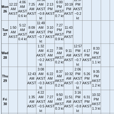
4:06
6:00
12:22
7:25
AM
2:13
10:19
PM
Mon
AM
PM
AM
AM
AKST
PM
PM
AKST
26
AKST
AKST
AKST
AKST
−0.8
AKST
AKST
−0.2
0.6 kt
0.7 kt
kt
kt
11:49
5:12
7:27
1:50
8:09
AM
3:10
11:43
Tue
AM
PM
AM
AM
AKST
PM
PM
27
AKST
AKST
AKST
AKST
−0.7
AKST
AKST
0.4 kt
0.9 kt
kt
1:32
12:57
7:06
8:33
AM
4:22
9:11
PM
4:17
Wed
AM
PM
AKST
AM
AM
AKST
PM
28
AKST
AKST
−0.2
AKST
AKST
−0.7
AKST
0.2 kt
1.1 kt
kt
kt
3:08
2:06
8:37
9:35
12:43
AM
6:22
10:32
PM
5:26
Thu
AM
PM
AM
AKST
AM
AM
AKST
PM
29
AKST
AKST
AKST
−0.3
AKST
AKST
−0.7
AKST
0.2 kt
1.2 kt
kt
kt
4:22
3:16
9:50
10:32
1:35
AM
7:27
11:51
PM
6:31
Fri
AM
PM
AM
AKST
AM
AM
AKST
PM
30
AKST
AKST
AKST
−0.5
AKST
AKST
−0.8
AKST
0.3 kt
1.3 kt
kt
kt