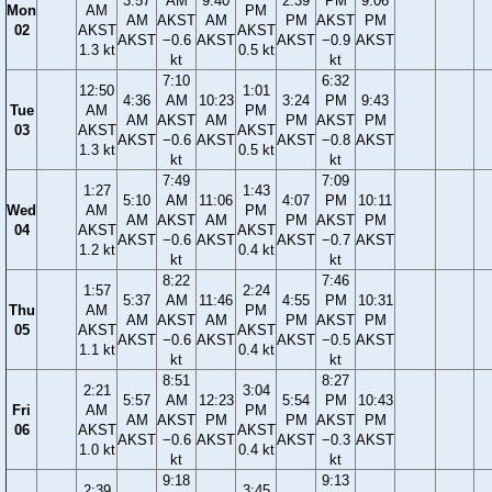
3:57
AM
9:40
2:39
PM
9:06
Mon
AM
PM
AM
AKST
AM
PM
AKST
PM
02
AKST
AKST
AKST
−0.6
AKST
AKST
−0.9
AKST
1.3 kt
0.5 kt
kt
kt
7:10
6:32
12:50
1:01
4:36
AM
10:23
3:24
PM
9:43
Tue
AM
PM
AM
AKST
AM
PM
AKST
PM
03
AKST
AKST
AKST
−0.6
AKST
AKST
−0.8
AKST
1.3 kt
0.5 kt
kt
kt
7:49
7:09
1:27
1:43
5:10
AM
11:06
4:07
PM
10:11
Wed
AM
PM
AM
AKST
AM
PM
AKST
PM
04
AKST
AKST
AKST
−0.6
AKST
AKST
−0.7
AKST
1.2 kt
0.4 kt
kt
kt
8:22
7:46
1:57
2:24
5:37
AM
11:46
4:55
PM
10:31
Thu
AM
PM
AM
AKST
AM
PM
AKST
PM
05
AKST
AKST
AKST
−0.6
AKST
AKST
−0.5
AKST
1.1 kt
0.4 kt
kt
kt
8:51
8:27
2:21
3:04
5:57
AM
12:23
5:54
PM
10:43
Fri
AM
PM
AM
AKST
PM
PM
AKST
PM
06
AKST
AKST
AKST
−0.6
AKST
AKST
−0.3
AKST
1.0 kt
0.4 kt
kt
kt
9:18
9:13
2:39
3:45