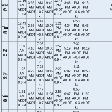
12:16
12:48
3:36
AM
9:40
3:48
PM
9:15
Wed
AM
PM
AM
AKDT
AM
PM
AKDT
PM
01
AKDT
AKDT
M
AKDT
−0.7
AKDT
AKDT
−0.6
AKDT
1.0 kt
0.7 kt
kt
kt
6:47
6:58
12:43
1:21
3:55
AM
10:07
4:34
PM
9:45
Thu
AM
PM
AM
AKDT
AM
PM
AKDT
PM
02
AKDT
AKDT
AKDT
−0.8
AKDT
AKDT
−0.5
AKDT
0.9 kt
0.8 kt
kt
kt
7:05
7:32
1:07
1:52
4:10
AM
10:30
5:19
PM
10:19
Fri
AM
PM
AM
AKDT
AM
PM
AKDT
PM
03
AKDT
AKDT
AKDT
−0.8
AKDT
AKDT
−0.4
AKDT
0.8 kt
0.9 kt
kt
kt
7:25
8:11
1:28
2:22
4:22
AM
10:49
6:02
PM
10:56
Sat
AM
PM
AM
AKDT
AM
PM
AKDT
PM
04
AKDT
AKDT
AKDT
−0.8
AKDT
AKDT
−0.4
AKDT
0.6 kt
0.9 kt
kt
kt
7:47
8:55
1:51
2:53
4:33
AM
11:08
6:47
PM
11:39
Sun
AM
PM
AM
AKDT
AM
PM
AKDT
PM
05
AKDT
AKDT
AKDT
−0.7
AKDT
AKDT
−0.3
AKDT
0.5 kt
0.9 kt
kt
kt