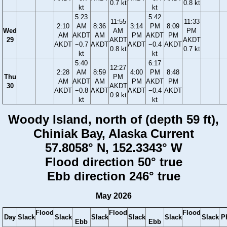
0.7 kt
0.8 kt
kt
kt
5:23
5:42
11:55
11:33
2:10
AM
8:36
3:14
PM
8:09
Wed
AM
PM
AM
AKDT
AM
PM
AKDT
PM
29
AKDT
AKDT
AKDT
−0.7
AKDT
AKDT
−0.4
AKDT
0.8 kt
0.7 kt
kt
kt
5:40
6:17
12:27
2:28
AM
8:59
4:00
PM
8:48
Thu
PM
AM
AKDT
AM
PM
AKDT
PM
30
AKDT
AKDT
−0.8
AKDT
AKDT
−0.4
AKDT
0.9 kt
kt
kt
Woody Island, north of (depth 59 ft),
Chiniak Bay, Alaska Current
57.8058° N, 152.3343° W
Flood direction 50° true
Ebb direction 246° true
May 2026
Flood
Flood
Flood
Day
Slack
Slack
Slack
Slack
Slack
Slack
P
Ebb
Ebb