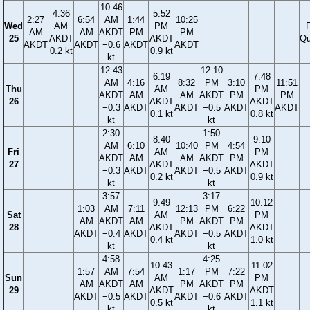
10:46
4:36
5:52
2:27
6:54
AM
1:44
10:25
Wed
AM
PM
F
AM
AM
AKDT
PM
PM
25
AKDT
AKDT
Qu
AKDT
AKDT
−0.6
AKDT
AKDT
0.2 kt
0.9 kt
kt
12:43
12:10
6:19
7:48
AM
4:16
8:32
PM
3:10
11:51
Thu
AM
PM
AKDT
AM
AM
AKDT
PM
PM
26
AKDT
AKDT
−0.3
AKDT
AKDT
−0.5
AKDT
AKDT
0.1 kt
0.8 kt
kt
kt
2:30
1:50
8:40
9:10
AM
6:10
10:40
PM
4:54
Fri
AM
PM
AKDT
AM
AM
AKDT
PM
27
AKDT
AKDT
−0.3
AKDT
AKDT
−0.5
AKDT
0.2 kt
0.9 kt
kt
kt
3:57
3:17
9:49
10:12
1:03
AM
7:11
12:13
PM
6:22
Sat
AM
PM
AM
AKDT
AM
PM
AKDT
PM
28
AKDT
AKDT
AKDT
−0.4
AKDT
AKDT
−0.5
AKDT
0.4 kt
1.0 kt
kt
kt
4:58
4:25
10:43
11:02
1:57
AM
7:54
1:17
PM
7:22
Sun
AM
PM
AM
AKDT
AM
PM
AKDT
PM
29
AKDT
AKDT
AKDT
−0.5
AKDT
AKDT
−0.6
AKDT
0.5 kt
1.1 kt
kt
kt