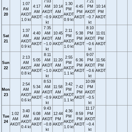
7:03
7:21
1:07
1:30
4:17
AM
10:14
4:45
PM
10:14
Fri
AM
PM
AM
AKDT
AM
PM
AKDT
PM
20
AKDT
AKDT
AKDT
−0.9
AKDT
AKDT
−0.7
AKDT
1.0 kt
0.9 kt
kt
kt
7:35
8:10
1:37
2:11
4:40
AM
10:45
5:38
PM
11:01
Sat
AM
PM
AM
AKDT
AM
PM
AKDT
PM
21
AKDT
AKDT
AKDT
−1.0
AKDT
AKDT
−0.6
AKDT
0.9 kt
1.0 kt
kt
kt
8:11
9:07
2:13
2:55
5:05
AM
11:20
6:36
PM
11:56
Sun
AM
PM
AM
AKDT
AM
PM
AKDT
PM
22
AKDT
AKDT
AKDT
−1.0
AKDT
AKDT
−0.6
AKDT
0.8 kt
1.1 kt
kt
kt
8:53
10:09
2:54
3:42
5:34
AM
11:58
7:42
PM
Mon
AM
PM
AM
AKDT
AM
PM
AKDT
23
AKDT
AKDT
AKDT
−0.9
AKDT
AKDT
−0.5
0.6 kt
1.1 kt
kt
kt
9:43
11:17
3:40
4:36
1:02
6:08
AM
12:44
8:59
PM
Tue
AM
PM
AM
AM
AKDT
PM
PM
AKDT
24
AKDT
AKDT
AKDT
AKDT
−0.8
AKDT
AKDT
−0.4
0.4 kt
1.0 kt
kt
kt