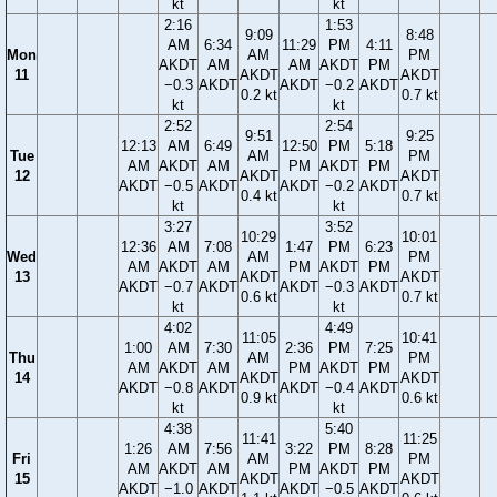
kt
kt
2:16
1:53
9:09
8:48
AM
6:34
11:29
PM
4:11
Mon
AM
PM
AKDT
AM
AM
AKDT
PM
11
AKDT
AKDT
−0.3
AKDT
AKDT
−0.2
AKDT
0.2 kt
0.7 kt
kt
kt
2:52
2:54
9:51
9:25
12:13
AM
6:49
12:50
PM
5:18
Tue
AM
PM
AM
AKDT
AM
PM
AKDT
PM
12
AKDT
AKDT
AKDT
−0.5
AKDT
AKDT
−0.2
AKDT
0.4 kt
0.7 kt
kt
kt
3:27
3:52
10:29
10:01
12:36
AM
7:08
1:47
PM
6:23
Wed
AM
PM
AM
AKDT
AM
PM
AKDT
PM
13
AKDT
AKDT
AKDT
−0.7
AKDT
AKDT
−0.3
AKDT
0.6 kt
0.7 kt
kt
kt
4:02
4:49
11:05
10:41
1:00
AM
7:30
2:36
PM
7:25
Thu
AM
PM
AM
AKDT
AM
PM
AKDT
PM
14
AKDT
AKDT
AKDT
−0.8
AKDT
AKDT
−0.4
AKDT
0.9 kt
0.6 kt
kt
kt
4:38
5:40
11:41
11:25
1:26
AM
7:56
3:22
PM
8:28
Fri
AM
PM
AM
AKDT
AM
PM
AKDT
PM
15
AKDT
AKDT
AKDT
−1.0
AKDT
AKDT
−0.5
AKDT