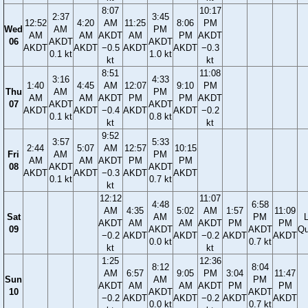
8:07
10:17
2:37
3:45
12:52
4:20
AM
11:25
8:06
PM
Wed
AM
PM
AM
AM
AKDT
AM
PM
AKDT
06
AKDT
AKDT
AKDT
AKDT
−0.5
AKDT
AKDT
−0.3
0.1 kt
1.0 kt
kt
kt
8:51
11:08
3:16
4:33
1:40
4:45
AM
12:07
9:10
PM
Thu
AM
PM
AM
AM
AKDT
PM
PM
AKDT
07
AKDT
AKDT
AKDT
AKDT
−0.4
AKDT
AKDT
−0.2
0.1 kt
0.8 kt
kt
kt
9:52
3:57
5:33
2:44
5:07
AM
12:57
10:15
Fri
AM
PM
AM
AM
AKDT
PM
PM
08
AKDT
AKDT
AKDT
AKDT
−0.3
AKDT
AKDT
0.1 kt
0.7 kt
kt
12:12
11:07
4:48
6:58
AM
4:35
5:02
AM
1:57
11:09
Sat
AM
PM
AKDT
AM
AM
AKDT
PM
PM
09
AKDT
AKDT
Qu
−0.2
AKDT
AKDT
−0.2
AKDT
AKDT
0.0 kt
0.7 kt
kt
kt
1:25
12:36
8:12
8:04
AM
6:57
9:05
PM
3:04
11:47
Sun
AM
PM
AKDT
AM
AM
AKDT
PM
PM
10
AKDT
AKDT
−0.2
AKDT
AKDT
−0.2
AKDT
AKDT
0.0 kt
0.7 kt