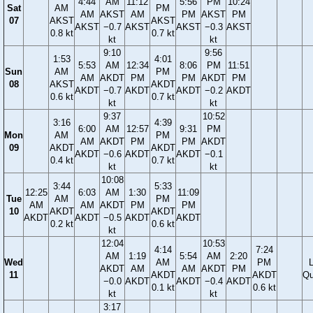
4:44
AM
11:12
5:56
PM
10:24
Sat
AM
PM
AM
AKST
AM
PM
AKST
PM
07
AKST
AKST
AKST
−0.7
AKST
AKST
−0.3
AKST
0.8 kt
0.7 kt
kt
kt
9:10
9:56
1:53
4:01
5:53
AM
12:34
8:06
PM
11:51
Sun
AM
PM
AM
AKDT
PM
PM
AKDT
PM
08
AKST
AKDT
AKDT
−0.7
AKDT
AKDT
−0.2
AKDT
0.6 kt
0.7 kt
kt
kt
9:37
10:52
3:16
4:39
6:00
AM
12:57
9:31
PM
Mon
AM
PM
AM
AKDT
PM
PM
AKDT
09
AKDT
AKDT
AKDT
−0.6
AKDT
AKDT
−0.1
0.4 kt
0.7 kt
kt
kt
10:08
3:44
5:33
12:25
6:03
AM
1:30
11:09
Tue
AM
PM
AM
AM
AKDT
PM
PM
10
AKDT
AKDT
AKDT
AKDT
−0.5
AKDT
AKDT
0.2 kt
0.6 kt
kt
12:04
10:53
4:14
7:24
AM
1:19
5:54
AM
2:20
Wed
AM
PM
AKDT
AM
AM
AKDT
PM
11
AKDT
AKDT
Qu
−0.0
AKDT
AKDT
−0.4
AKDT
0.1 kt
0.6 kt
kt
kt
3:17