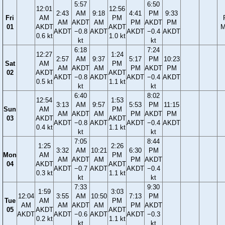
5:57
6:50
12:01
12:56
2:43
AM
9:18
4:41
PM
9:33
Fri
AM
PM
AM
AKDT
AM
PM
AKDT
PM
01
AKDT
AKDT
M
AKDT
−0.8
AKDT
AKDT
−0.4
AKDT
0.6 kt
1.0 kt
kt
kt
6:18
7:24
12:27
1:24
2:57
AM
9:37
5:17
PM
10:23
Sat
AM
PM
AM
AKDT
AM
PM
AKDT
PM
02
AKDT
AKDT
AKDT
−0.8
AKDT
AKDT
−0.4
AKDT
0.5 kt
1.1 kt
kt
kt
6:40
8:02
12:54
1:53
3:13
AM
9:57
5:53
PM
11:15
Sun
AM
PM
AM
AKDT
AM
PM
AKDT
PM
03
AKDT
AKDT
AKDT
−0.8
AKDT
AKDT
−0.4
AKDT
0.4 kt
1.1 kt
kt
kt
7:05
8:44
1:25
2:26
3:32
AM
10:21
6:30
PM
Mon
AM
PM
AM
AKDT
AM
PM
AKDT
04
AKDT
AKDT
AKDT
−0.7
AKDT
AKDT
−0.4
0.3 kt
1.1 kt
kt
kt
7:33
9:30
1:59
3:03
12:04
3:55
AM
10:50
7:13
PM
Tue
AM
PM
AM
AM
AKDT
AM
PM
AKDT
05
AKDT
AKDT
AKDT
AKDT
−0.6
AKDT
AKDT
−0.3
0.2 kt
1.1 kt
kt
kt