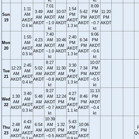
kt
kt
7:01
8:09
1:11
1:54
3:49
AM
10:07
5:42
PM
11:20
Sun
AM
PM
AM
AKDT
AM
PM
AKDT
PM
19
AKDT
AKDT
AKDT
−1.0
AKDT
AKDT
−0.7
AKDT
0.6 kt
1.3 kt
kt
kt
7:40
9:06
1:55
2:40
4:23
AM
10:46
6:34
PM
Mon
AM
PM
AM
AKDT
AM
PM
AKDT
20
AKDT
AKDT
AKDT
−1.0
AKDT
AKDT
−0.6
0.5 kt
1.3 kt
kt
kt
8:27
10:07
2:45
3:30
12:23
5:02
AM
11:30
7:34
PM
Tue
AM
PM
AM
AM
AKDT
AM
PM
AKDT
21
AKDT
AKDT
AKDT
AKDT
−0.8
AKDT
AKDT
−0.5
0.4 kt
1.3 kt
kt
kt
9:27
11:13
3:40
4:27
1:30
5:48
AM
12:24
8:46
PM
Wed
AM
PM
AM
AM
AKDT
PM
PM
AKDT
22
AKDT
AKDT
AKDT
AKDT
−0.7
AKDT
AKDT
−0.4
0.3 kt
1.1 kt
kt
kt
10:39
4:43
5:43
2:48
6:54
AM
1:32
10:06
Thu
AM
PM
F
AM
AM
AKDT
PM
PM
23
AKDT
AKDT
Qu
AKDT
AKDT
−0.5
AKDT
AKDT
0.2 kt
0.9 kt