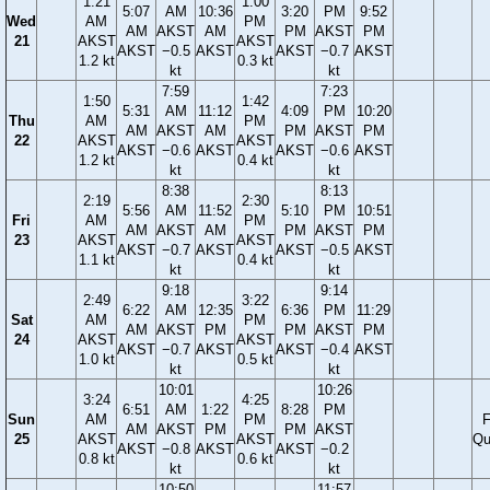
1:21
1:00
5:07
AM
10:36
3:20
PM
9:52
Wed
AM
PM
AM
AKST
AM
PM
AKST
PM
21
AKST
AKST
AKST
−0.5
AKST
AKST
−0.7
AKST
1.2 kt
0.3 kt
kt
kt
7:59
7:23
1:50
1:42
5:31
AM
11:12
4:09
PM
10:20
Thu
AM
PM
AM
AKST
AM
PM
AKST
PM
22
AKST
AKST
AKST
−0.6
AKST
AKST
−0.6
AKST
1.2 kt
0.4 kt
kt
kt
8:38
8:13
2:19
2:30
5:56
AM
11:52
5:10
PM
10:51
Fri
AM
PM
AM
AKST
AM
PM
AKST
PM
23
AKST
AKST
AKST
−0.7
AKST
AKST
−0.5
AKST
1.1 kt
0.4 kt
kt
kt
9:18
9:14
2:49
3:22
6:22
AM
12:35
6:36
PM
11:29
Sat
AM
PM
AM
AKST
PM
PM
AKST
PM
24
AKST
AKST
AKST
−0.7
AKST
AKST
−0.4
AKST
1.0 kt
0.5 kt
kt
kt
10:01
10:26
3:24
4:25
6:51
AM
1:22
8:28
PM
Sun
AM
PM
F
AM
AKST
PM
PM
AKST
25
AKST
AKST
Qu
AKST
−0.8
AKST
AKST
−0.2
0.8 kt
0.6 kt
kt
kt
10:50
11:57