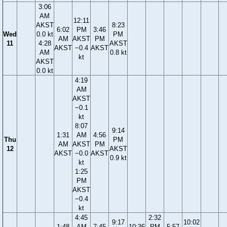
3:06
AM
12:11
AKST
8:23
6:02
PM
3:46
Wed
0.0 kt
PM
AM
AKST
PM
11
4:28
AKST
AKST
−0.4
AKST
AM
0.8 kt
kt
AKST
0.0 kt
4:19
AM
AKST
−0.1
kt
8:07
9:14
1:31
AM
4:56
Thu
PM
AM
AKST
PM
12
AKST
AKST
−0.0
AKST
0.9 kt
kt
1:25
PM
AKST
−0.4
kt
4:45
2:32
9:17
10:02
1:48
AM
7:45
10:36
PM
5:57