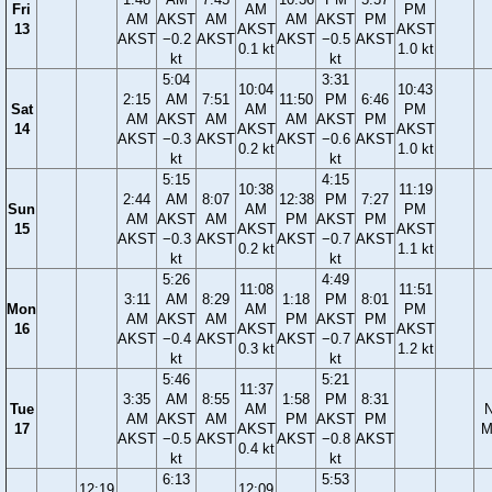
Fri
AM
PM
AM
AKST
AM
AM
AKST
PM
13
AKST
AKST
AKST
−0.2
AKST
AKST
−0.5
AKST
0.1 kt
1.0 kt
kt
kt
5:04
3:31
10:04
10:43
2:15
AM
7:51
11:50
PM
6:46
Sat
AM
PM
AM
AKST
AM
AM
AKST
PM
14
AKST
AKST
AKST
−0.3
AKST
AKST
−0.6
AKST
0.2 kt
1.0 kt
kt
kt
5:15
4:15
10:38
11:19
2:44
AM
8:07
12:38
PM
7:27
Sun
AM
PM
AM
AKST
AM
PM
AKST
PM
15
AKST
AKST
AKST
−0.3
AKST
AKST
−0.7
AKST
0.2 kt
1.1 kt
kt
kt
5:26
4:49
11:08
11:51
3:11
AM
8:29
1:18
PM
8:01
Mon
AM
PM
AM
AKST
AM
PM
AKST
PM
16
AKST
AKST
AKST
−0.4
AKST
AKST
−0.7
AKST
0.3 kt
1.2 kt
kt
kt
5:46
5:21
11:37
3:35
AM
8:55
1:58
PM
8:31
Tue
AM
AM
AKST
AM
PM
AKST
PM
17
AKST
M
AKST
−0.5
AKST
AKST
−0.8
AKST
0.4 kt
kt
kt
6:13
5:53
12:19
12:09