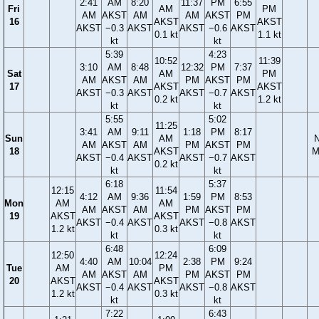
2:41
AM
8:20
11:37
PM
6:55
Fri
AM
PM
AM
AKST
AM
AM
AKST
PM
16
AKST
AKST
AKST
−0.3
AKST
AKST
−0.6
AKST
0.1 kt
1.1 kt
kt
kt
5:39
4:23
10:52
11:39
3:10
AM
8:48
12:32
PM
7:37
Sat
AM
PM
AM
AKST
AM
PM
AKST
PM
17
AKST
AKST
AKST
−0.3
AKST
AKST
−0.7
AKST
0.2 kt
1.2 kt
kt
kt
5:55
5:02
11:25
3:41
AM
9:11
1:18
PM
8:17
Sun
AM
AM
AKST
AM
PM
AKST
PM
18
AKST
M
AKST
−0.4
AKST
AKST
−0.7
AKST
0.2 kt
kt
kt
6:18
5:37
12:15
11:54
4:12
AM
9:36
1:59
PM
8:53
Mon
AM
AM
AM
AKST
AM
PM
AKST
PM
19
AKST
AKST
AKST
−0.4
AKST
AKST
−0.8
AKST
1.2 kt
0.3 kt
kt
kt
6:48
6:09
12:50
12:24
4:40
AM
10:04
2:38
PM
9:24
Tue
AM
PM
AM
AKST
AM
PM
AKST
PM
20
AKST
AKST
AKST
−0.4
AKST
AKST
−0.8
AKST
1.2 kt
0.3 kt
kt
kt
7:22
6:43