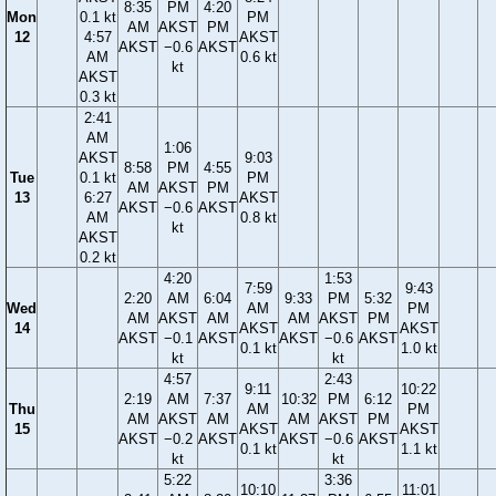
8:35
PM
4:20
Mon
0.1 kt
PM
AM
AKST
PM
12
4:57
AKST
AKST
−0.6
AKST
AM
0.6 kt
kt
AKST
0.3 kt
2:41
AM
1:06
AKST
9:03
8:58
PM
4:55
Tue
0.1 kt
PM
AM
AKST
PM
13
6:27
AKST
AKST
−0.6
AKST
AM
0.8 kt
kt
AKST
0.2 kt
4:20
1:53
7:59
9:43
2:20
AM
6:04
9:33
PM
5:32
Wed
AM
PM
AM
AKST
AM
AM
AKST
PM
14
AKST
AKST
AKST
−0.1
AKST
AKST
−0.6
AKST
0.1 kt
1.0 kt
kt
kt
4:57
2:43
9:11
10:22
2:19
AM
7:37
10:32
PM
6:12
Thu
AM
PM
AM
AKST
AM
AM
AKST
PM
15
AKST
AKST
AKST
−0.2
AKST
AKST
−0.6
AKST
0.1 kt
1.1 kt
kt
kt
5:22
3:36
10:10
11:01