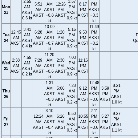
2:55
3:57
5:51
AM
12:26
8:17
PM
Mon
AM
PM
AM
AKST
PM
PM
AKST
23
AKST
AKST
AKST
−0.8
AKST
AKST
−0.3
0.6 kt
0.9 kt
kt
kt
10:09
11:49
3:41
5:16
12:45
6:28
AM
1:20
9:50
PM
Tue
AM
PM
F
AM
AM
AKST
PM
PM
AKST
24
AKST
AKST
Qu
AKST
AKST
−0.7
AKST
AKST
−0.2
0.4 kt
0.9 kt
kt
kt
11:20
4:55
7:03
2:38
7:29
AM
2:30
11:16
Wed
AM
PM
AM
AM
AKST
PM
PM
25
AKST
AKST
AKST
AKST
−0.6
AKST
AKST
0.2 kt
0.9 kt
kt
1:31
12:48
7:28
8:21
AM
5:06
9:12
PM
3:59
Thu
AM
PM
AKST
AM
AM
AKST
PM
26
AKST
AKST
−0.3
AKST
AKST
−0.6
AKST
0.2 kt
1.0 kt
kt
kt
3:10
2:11
8:50
9:27
12:24
AM
6:26
10:55
PM
5:27
Fri
AM
PM
AM
AKST
AM
AM
AKST
PM
27
AKST
AKST
AKST
−0.4
AKST
AKST
−0.6
AKST
0.3 kt
1.1 kt
kt
kt