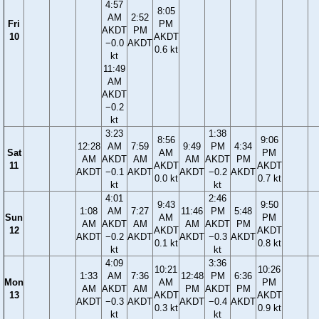
4:57
8:05
AM
2:52
Fri
PM
AKDT
PM
10
AKDT
−0.0
AKDT
0.6 kt
kt
11:49
AM
AKDT
−0.2
kt
3:23
1:38
8:56
9:06
12:28
AM
7:59
9:49
PM
4:34
Sat
AM
PM
AM
AKDT
AM
AM
AKDT
PM
11
AKDT
AKDT
AKDT
−0.1
AKDT
AKDT
−0.2
AKDT
0.0 kt
0.7 kt
kt
kt
4:01
2:46
9:43
9:50
1:08
AM
7:27
11:46
PM
5:48
Sun
AM
PM
AM
AKDT
AM
AM
AKDT
PM
12
AKDT
AKDT
AKDT
−0.2
AKDT
AKDT
−0.3
AKDT
0.1 kt
0.8 kt
kt
kt
4:09
3:36
10:21
10:26
1:33
AM
7:36
12:48
PM
6:36
Mon
AM
PM
AM
AKDT
AM
PM
AKDT
PM
13
AKDT
AKDT
AKDT
−0.3
AKDT
AKDT
−0.4
AKDT
0.3 kt
0.9 kt
kt
kt