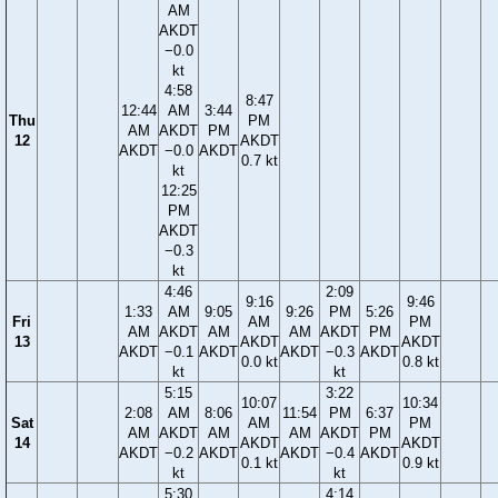
AM
AKDT
−0.0
kt
4:58
8:47
12:44
AM
3:44
Thu
PM
AM
AKDT
PM
12
AKDT
AKDT
−0.0
AKDT
0.7 kt
kt
12:25
PM
AKDT
−0.3
kt
4:46
2:09
9:16
9:46
1:33
AM
9:05
9:26
PM
5:26
Fri
AM
PM
AM
AKDT
AM
AM
AKDT
PM
13
AKDT
AKDT
AKDT
−0.1
AKDT
AKDT
−0.3
AKDT
0.0 kt
0.8 kt
kt
kt
5:15
3:22
10:07
10:34
2:08
AM
8:06
11:54
PM
6:37
Sat
AM
PM
AM
AKDT
AM
AM
AKDT
PM
14
AKDT
AKDT
AKDT
−0.2
AKDT
AKDT
−0.4
AKDT
0.1 kt
0.9 kt
kt
kt
5:30
4:14