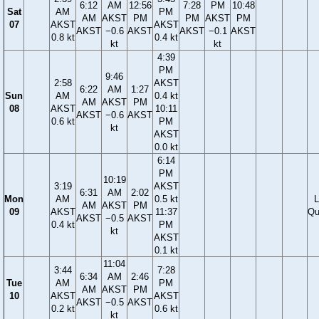
6:12
AM
12:56
7:28
PM
10:48
Sat
AM
PM
AM
AKST
PM
PM
AKST
PM
07
AKST
AKST
AKST
−0.6
AKST
AKST
−0.1
AKST
0.8 kt
0.4 kt
kt
kt
4:39
PM
9:46
2:58
AKST
6:22
AM
1:27
Sun
AM
0.4 kt
AM
AKST
PM
08
AKST
10:11
AKST
−0.6
AKST
0.6 kt
PM
kt
AKST
0.0 kt
6:14
PM
10:19
3:19
AKST
6:31
AM
2:02
Mon
AM
0.5 kt
L
AM
AKST
PM
09
AKST
11:37
Qu
AKST
−0.5
AKST
0.4 kt
PM
kt
AKST
0.1 kt
11:04
3:44
7:28
6:34
AM
2:46
Tue
AM
PM
AM
AKST
PM
10
AKST
AKST
AKST
−0.5
AKST
0.2 kt
0.6 kt
kt