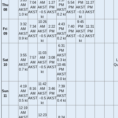
3:05
3:37
7:04
AM
1:27
5:54
PM
11:27
Thu
AM
PM
AM
AKST
PM
PM
AKST
PM
08
AKST
AKST
AKST
−0.5
AKST
AKST
−0.3
AKST
1.0 kt
0.2 kt
kt
kt
10:26
9:45
3:32
4:43
7:34
AM
2:22
7:40
PM
11:31
Fri
AM
PM
AM
AKST
PM
PM
AKST
PM
09
AKST
AKST
AKST
−0.5
AKST
AKST
−0.2
AKST
0.9 kt
0.2 kt
kt
kt
6:31
PM
11:03
3:55
AKST
7:57
AM
3:08
Sat
AM
0.3 kt
L
AM
AKST
PM
10
AKST
10:46
Qu
AKST
−0.5
AKST
0.7 kt
PM
kt
AKST
0.0 kt
11:42
4:19
7:39
8:16
AM
3:46
Sun
AM
PM
AM
AKST
PM
11
AKST
AKST
AKST
−0.5
AKST
0.5 kt
0.4 kt
kt
12:19
AM
12:23
AKST
8:24