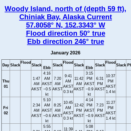
Woody Island, north of (depth 59 ft),
Chiniak Bay, Alaska Current
57.8058° N, 152.3343° W
Flood direction 50° true
Ebb direction 246° true
January 2026
Flood
Flood
Flood
Day
Slack
Slack
Slack
Slack
Slack
Slack
P
Ebb
Ebb
4:16
3:15
9:41
10:37
1:47
AM
7:20
11:42
PM
6:31
Thu
AM
PM
AM
AKST
AM
AM
AKST
PM
01
AKST
AKST
AKST
−0.5
AKST
AKST
−0.9
AKST
0.3 kt
1.4 kt
kt
kt
5:10
4:14
10:45
11:27
2:34
AM
8:25
12:42
PM
7:23
Fri
AM
PM
AM
AKST
AM
PM
AKST
PM
02
AKST
AKST
AKST
−0.6
AKST
AKST
−0.9
AKST
0.3 kt
1.4 kt
kt
kt
5:55
5:08
11:39