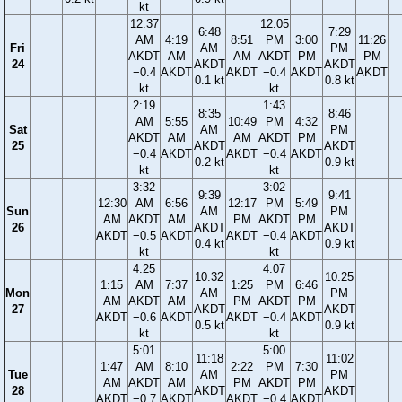
kt
12:37
12:05
6:48
7:29
AM
4:19
8:51
PM
3:00
11:26
Fri
AM
PM
AKDT
AM
AM
AKDT
PM
PM
24
AKDT
AKDT
−0.4
AKDT
AKDT
−0.4
AKDT
AKDT
0.1 kt
0.8 kt
kt
kt
2:19
1:43
8:35
8:46
AM
5:55
10:49
PM
4:32
Sat
AM
PM
AKDT
AM
AM
AKDT
PM
25
AKDT
AKDT
−0.4
AKDT
AKDT
−0.4
AKDT
0.2 kt
0.9 kt
kt
kt
3:32
3:02
9:39
9:41
12:30
AM
6:56
12:17
PM
5:49
Sun
AM
PM
AM
AKDT
AM
PM
AKDT
PM
26
AKDT
AKDT
AKDT
−0.5
AKDT
AKDT
−0.4
AKDT
0.4 kt
0.9 kt
kt
kt
4:25
4:07
10:32
10:25
1:15
AM
7:37
1:25
PM
6:46
Mon
AM
PM
AM
AKDT
AM
PM
AKDT
PM
27
AKDT
AKDT
AKDT
−0.6
AKDT
AKDT
−0.4
AKDT
0.5 kt
0.9 kt
kt
kt
5:01
5:00
11:18
11:02
1:47
AM
8:10
2:22
PM
7:30
Tue
AM
PM
AM
AKDT
AM
PM
AKDT
PM
28
AKDT
AKDT
AKDT
−0.7
AKDT
AKDT
−0.4
AKDT