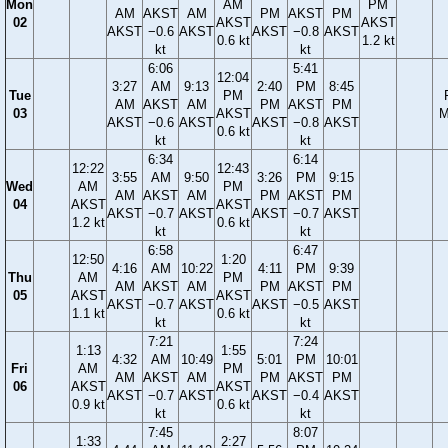
Mon
AM
PM
AM
AKST
AM
PM
AKST
PM
02
AKST
AKST
AKST
−0.6
AKST
AKST
−0.8
AKST
0.6 kt
1.2 kt
kt
kt
6:06
5:41
12:04
3:27
AM
9:13
2:40
PM
8:45
Tue
PM
AM
AKST
AM
PM
AKST
PM
03
AKST
M
AKST
−0.6
AKST
AKST
−0.8
AKST
0.6 kt
kt
kt
6:34
6:14
12:22
12:43
3:55
AM
9:50
3:26
PM
9:15
Wed
AM
PM
AM
AKST
AM
PM
AKST
PM
04
AKST
AKST
AKST
−0.7
AKST
AKST
−0.7
AKST
1.2 kt
0.6 kt
kt
kt
6:58
6:47
12:50
1:20
4:16
AM
10:22
4:11
PM
9:39
Thu
AM
PM
AM
AKST
AM
PM
AKST
PM
05
AKST
AKST
AKST
−0.7
AKST
AKST
−0.5
AKST
1.1 kt
0.6 kt
kt
kt
7:21
7:24
1:13
1:55
4:32
AM
10:49
5:01
PM
10:01
Fri
AM
PM
AM
AKST
AM
PM
AKST
PM
06
AKST
AKST
AKST
−0.7
AKST
AKST
−0.4
AKST
0.9 kt
0.6 kt
kt
kt
7:45
8:07
1:33
2:27