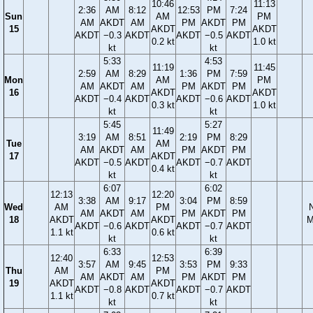
10:46
11:13
2:36
AM
8:12
12:53
PM
7:24
Sun
AM
PM
AM
AKDT
AM
PM
AKDT
PM
15
AKDT
AKDT
AKDT
−0.3
AKDT
AKDT
−0.5
AKDT
0.2 kt
1.0 kt
kt
kt
5:33
4:53
11:19
11:45
2:59
AM
8:29
1:36
PM
7:59
Mon
AM
PM
AM
AKDT
AM
PM
AKDT
PM
16
AKDT
AKDT
AKDT
−0.4
AKDT
AKDT
−0.6
AKDT
0.3 kt
1.0 kt
kt
kt
5:45
5:27
11:49
3:19
AM
8:51
2:19
PM
8:29
Tue
AM
AM
AKDT
AM
PM
AKDT
PM
17
AKDT
AKDT
−0.5
AKDT
AKDT
−0.7
AKDT
0.4 kt
kt
kt
6:07
6:02
12:13
12:20
3:38
AM
9:17
3:04
PM
8:59
Wed
AM
PM
AM
AKDT
AM
PM
AKDT
PM
18
AKDT
AKDT
M
AKDT
−0.6
AKDT
AKDT
−0.7
AKDT
1.1 kt
0.6 kt
kt
kt
6:33
6:39
12:40
12:53
3:57
AM
9:45
3:53
PM
9:33
Thu
AM
PM
AM
AKDT
AM
PM
AKDT
PM
19
AKDT
AKDT
AKDT
−0.8
AKDT
AKDT
−0.7
AKDT
1.1 kt
0.7 kt
kt
kt