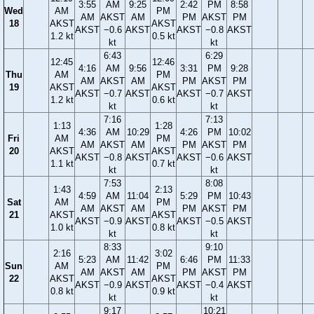
3:55
AM
9:25
2:42
PM
8:58
Wed
AM
PM
AM
AKST
AM
PM
AKST
PM
18
AKST
AKST
AKST
−0.6
AKST
AKST
−0.8
AKST
1.2 kt
0.5 kt
kt
kt
6:43
6:29
12:45
12:46
4:16
AM
9:56
3:31
PM
9:28
Thu
AM
PM
AM
AKST
AM
PM
AKST
PM
19
AKST
AKST
AKST
−0.7
AKST
AKST
−0.7
AKST
1.2 kt
0.6 kt
kt
kt
7:16
7:13
1:13
1:28
4:36
AM
10:29
4:26
PM
10:02
Fri
AM
PM
AM
AKST
AM
PM
AKST
PM
20
AKST
AKST
AKST
−0.8
AKST
AKST
−0.6
AKST
1.1 kt
0.7 kt
kt
kt
7:53
8:08
1:43
2:13
4:59
AM
11:04
5:29
PM
10:43
Sat
AM
PM
AM
AKST
AM
PM
AKST
PM
21
AKST
AKST
AKST
−0.9
AKST
AKST
−0.5
AKST
1.0 kt
0.8 kt
kt
kt
8:33
9:10
2:16
3:02
5:23
AM
11:42
6:46
PM
11:33
Sun
AM
PM
AM
AKST
AM
PM
AKST
PM
22
AKST
AKST
AKST
−0.9
AKST
AKST
−0.4
AKST
0.8 kt
0.9 kt
kt
kt
9:17
10:21