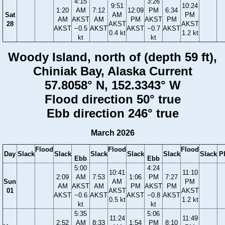
4:15
3:26
9:51
10:24
1:20
AM
7:12
12:09
PM
6:34
Sat
AM
PM
AM
AKST
AM
PM
AKST
PM
28
AKST
AKST
AKST
−0.5
AKST
AKST
−0.7
AKST
0.4 kt
1.2 kt
kt
kt
Woody Island, north of (depth 59 ft),
Chiniak Bay, Alaska Current
57.8058° N, 152.3343° W
Flood direction 50° true
Ebb direction 246° true
March 2026
Flood
Flood
Flood
Day
Slack
Slack
Slack
Slack
Slack
Slack
P
Ebb
Ebb
5:00
4:24
10:41
11:10
2:09
AM
7:53
1:06
PM
7:27
Sun
AM
PM
AM
AKST
AM
PM
AKST
PM
01
AKST
AKST
AKST
−0.6
AKST
AKST
−0.8
AKST
0.5 kt
1.2 kt
kt
kt
5:35
5:06
11:24
11:49
2:52
AM
8:33
1:54
PM
8:10