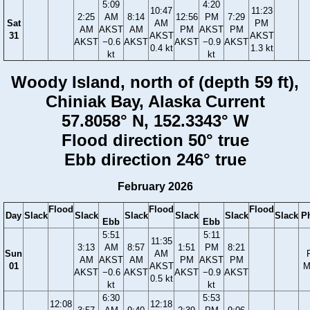
5:09
4:20
10:47
11:23
2:25
AM
8:14
12:56
PM
7:29
Sat
AM
PM
AM
AKST
AM
PM
AKST
PM
31
AKST
AKST
AKST
−0.6
AKST
AKST
−0.9
AKST
0.4 kt
1.3 kt
kt
kt
Woody Island, north of (depth 59 ft),
Chiniak Bay, Alaska Current
57.8058° N, 152.3343° W
Flood direction 50° true
Ebb direction 246° true
February 2026
Flood
Flood
Flood
Day
Slack
Slack
Slack
Slack
Slack
Slack
P
Ebb
Ebb
5:51
5:11
11:35
3:13
AM
8:57
1:51
PM
8:21
Sun
AM
AM
AKST
AM
PM
AKST
PM
01
AKST
M
AKST
−0.6
AKST
AKST
−0.9
AKST
0.5 kt
kt
kt
6:30
5:53
12:08
12:18