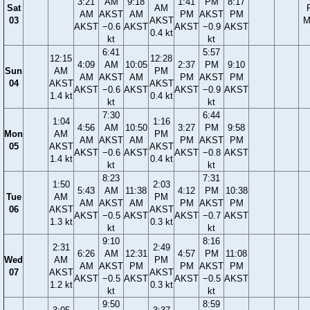
3:21
AM
9:18
1:41
PM
8:17
Sat
AM
AM
AKST
AM
PM
AKST
PM
03
AKST
M
AKST
−0.6
AKST
AKST
−0.9
AKST
0.4 kt
kt
kt
6:41
5:57
12:15
12:28
4:09
AM
10:05
2:37
PM
9:10
Sun
AM
PM
AM
AKST
AM
PM
AKST
PM
04
AKST
AKST
AKST
−0.6
AKST
AKST
−0.9
AKST
1.4 kt
0.4 kt
kt
kt
7:30
6:44
1:04
1:16
4:56
AM
10:50
3:27
PM
9:58
Mon
AM
PM
AM
AKST
AM
PM
AKST
PM
05
AKST
AKST
AKST
−0.6
AKST
AKST
−0.8
AKST
1.4 kt
0.4 kt
kt
kt
8:23
7:31
1:50
2:03
5:43
AM
11:38
4:12
PM
10:38
Tue
AM
PM
AM
AKST
AM
PM
AKST
PM
06
AKST
AKST
AKST
−0.5
AKST
AKST
−0.7
AKST
1.3 kt
0.3 kt
kt
kt
9:10
8:16
2:31
2:49
6:26
AM
12:31
4:57
PM
11:08
Wed
AM
PM
AM
AKST
PM
PM
AKST
PM
07
AKST
AKST
AKST
−0.5
AKST
AKST
−0.5
AKST
1.2 kt
0.3 kt
kt
kt
9:50
8:59