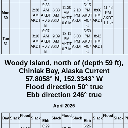
5:38
5:15
11:30
11:43
2:38
AM
8:33
2:10
PM
8:06
Mon
AM
PM
AM
AKDT
AM
PM
AKDT
PM
30
AKDT
AKDT
AKDT
−0.6
AKDT
AKDT
−0.7
AKDT
0.6 kt
1.1 kt
kt
kt
6:07
5:53
12:11
3:10
AM
9:09
3:00
PM
8:42
Tue
PM
AM
AKDT
AM
PM
AKDT
PM
31
AKDT
AKDT
−0.7
AKDT
AKDT
−0.7
AKDT
0.7 kt
kt
kt
Woody Island, north of (depth 59 ft),
Chiniak Bay, Alaska Current
57.8058° N, 152.3343° W
Flood direction 50° true
Ebb direction 246° true
April 2026
Flood
Flood
Flood
Day
Slack
Slack
Slack
Slack
Slack
Slack
P
Ebb
Ebb
6:29
6:26