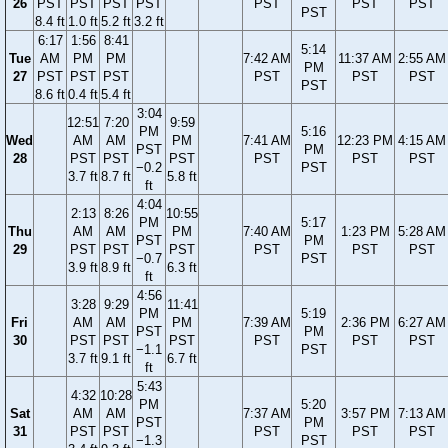
26
PST
PST
PST
PST
PST
PST
PST
PST
8.4 ft
1.0 ft
5.2 ft
3.2 ft
6:17
1:56
8:41
5:14
Tue
AM
PM
PM
7:42 AM
11:37 AM
2:55 AM
PM
27
PST
PST
PST
PST
PST
PST
PST
8.6 ft
0.4 ft
5.4 ft
3:04
12:51
7:20
9:59
PM
5:16
Wed
AM
AM
PM
7:41 AM
12:23 PM
4:15 AM
PST
PM
28
PST
PST
PST
PST
PST
PST
−0.2
PST
3.7 ft
8.7 ft
5.8 ft
ft
4:04
2:13
8:26
10:55
PM
5:17
Thu
AM
AM
PM
7:40 AM
1:23 PM
5:28 AM
PST
PM
29
PST
PST
PST
PST
PST
PST
−0.7
PST
3.9 ft
8.9 ft
6.3 ft
ft
4:56
3:28
9:29
11:41
PM
5:19
Fri
AM
AM
PM
7:39 AM
2:36 PM
6:27 AM
PST
PM
30
PST
PST
PST
PST
PST
PST
−1.1
PST
3.7 ft
9.1 ft
6.7 ft
ft
5:43
4:32
10:28
PM
5:20
Sat
AM
AM
7:37 AM
3:57 PM
7:13 AM
PST
PM
31
PST
PST
PST
PST
PST
−1.3
PST