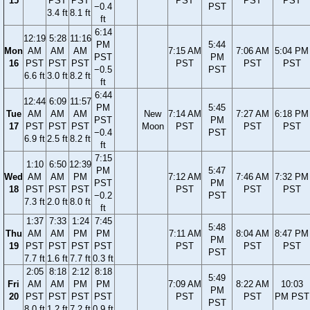
15
PST
PST
PST
PST
PST
−0.4
PST
3.4 ft
8.1 ft
ft
6:14
12:19
5:28
11:16
PM
5:44
Mon
AM
AM
AM
7:15 AM
7:06 AM
5:04 PM
PST
PM
16
PST
PST
PST
PST
PST
PST
−0.5
PST
6.6 ft
3.0 ft
8.2 ft
ft
6:44
12:44
6:09
11:57
PM
5:45
Tue
AM
AM
AM
New
7:14 AM
7:27 AM
6:18 PM
PST
PM
17
PST
PST
PST
Moon
PST
PST
PST
−0.4
PST
6.9 ft
2.5 ft
8.2 ft
ft
7:15
1:10
6:50
12:39
PM
5:47
Wed
AM
AM
PM
7:12 AM
7:46 AM
7:32 PM
PST
PM
18
PST
PST
PST
PST
PST
PST
−0.2
PST
7.3 ft
2.0 ft
8.0 ft
ft
1:37
7:33
1:24
7:45
5:48
Thu
AM
AM
PM
PM
7:11 AM
8:04 AM
8:47 PM
PM
19
PST
PST
PST
PST
PST
PST
PST
PST
7.7 ft
1.6 ft
7.7 ft
0.3 ft
2:05
8:18
2:12
8:18
5:49
Fri
AM
AM
PM
PM
7:09 AM
8:22 AM
10:03
PM
20
PST
PST
PST
PST
PST
PST
PM PST
PST
8.0 ft
1.2 ft
7.2 ft
0.9 ft