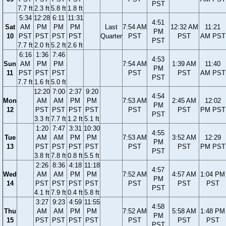
PST
7.7 ft
2.3 ft
5.8 ft
1.8 ft
5:34
12:28
6:11
11:31
4:51
Sat
AM
PM
PM
PM
Last
7:54 AM
12:32 AM
11:21
PM
10
PST
PST
PST
PST
Quarter
PST
PST
AM PST
PST
7.7 ft
2.0 ft
5.2 ft
2.6 ft
6:16
1:36
7:46
4:53
Sun
AM
PM
PM
7:54 AM
1:39 AM
11:40
PM
11
PST
PST
PST
PST
PST
AM PST
PST
7.7 ft
1.6 ft
5.0 ft
12:20
7:00
2:37
9:20
4:54
Mon
AM
AM
PM
PM
7:53 AM
2:45 AM
12:02
PM
12
PST
PST
PST
PST
PST
PST
PM PST
PST
3.3 ft
7.7 ft
1.2 ft
5.1 ft
1:20
7:47
3:31
10:30
4:55
Tue
AM
AM
PM
PM
7:53 AM
3:52 AM
12:29
PM
13
PST
PST
PST
PST
PST
PST
PM PST
PST
3.8 ft
7.8 ft
0.8 ft
5.5 ft
2:26
8:36
4:18
11:18
4:57
Wed
AM
AM
PM
PM
7:52 AM
4:57 AM
1:04 PM
PM
14
PST
PST
PST
PST
PST
PST
PST
PST
4.1 ft
7.9 ft
0.4 ft
5.8 ft
3:27
9:23
4:59
11:55
4:58
Thu
AM
AM
PM
PM
7:52 AM
5:58 AM
1:48 PM
PM
15
PST
PST
PST
PST
PST
PST
PST
PST