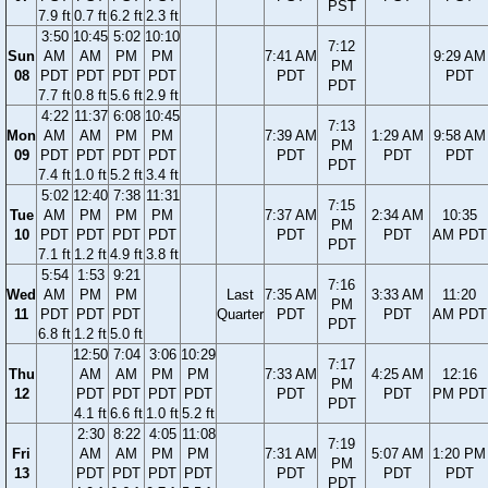
PST
7.9 ft
0.7 ft
6.2 ft
2.3 ft
3:50
10:45
5:02
10:10
7:12
Sun
AM
AM
PM
PM
7:41 AM
9:29 AM
PM
08
PDT
PDT
PDT
PDT
PDT
PDT
PDT
7.7 ft
0.8 ft
5.6 ft
2.9 ft
4:22
11:37
6:08
10:45
7:13
Mon
AM
AM
PM
PM
7:39 AM
1:29 AM
9:58 AM
PM
09
PDT
PDT
PDT
PDT
PDT
PDT
PDT
PDT
7.4 ft
1.0 ft
5.2 ft
3.4 ft
5:02
12:40
7:38
11:31
7:15
Tue
AM
PM
PM
PM
7:37 AM
2:34 AM
10:35
PM
10
PDT
PDT
PDT
PDT
PDT
PDT
AM PDT
PDT
7.1 ft
1.2 ft
4.9 ft
3.8 ft
5:54
1:53
9:21
7:16
Wed
AM
PM
PM
Last
7:35 AM
3:33 AM
11:20
PM
11
PDT
PDT
PDT
Quarter
PDT
PDT
AM PDT
PDT
6.8 ft
1.2 ft
5.0 ft
12:50
7:04
3:06
10:29
7:17
Thu
AM
AM
PM
PM
7:33 AM
4:25 AM
12:16
PM
12
PDT
PDT
PDT
PDT
PDT
PDT
PM PDT
PDT
4.1 ft
6.6 ft
1.0 ft
5.2 ft
2:30
8:22
4:05
11:08
7:19
Fri
AM
AM
PM
PM
7:31 AM
5:07 AM
1:20 PM
PM
13
PDT
PDT
PDT
PDT
PDT
PDT
PDT
PDT