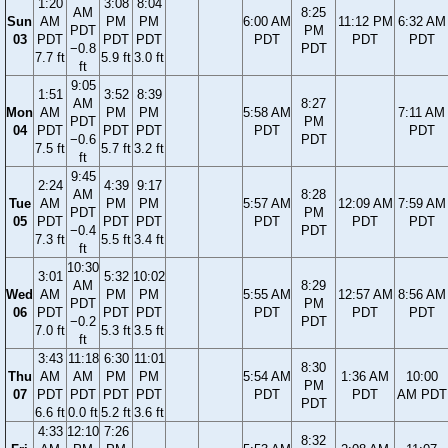
1:20
3:08
8:04
AM
8:25
Sun
AM
PM
PM
6:00 AM
11:12 PM
6:32 AM
PDT
PM
03
PDT
PDT
PDT
PDT
PDT
PDT
−0.8
PDT
7.7 ft
5.9 ft
3.0 ft
ft
9:05
1:51
3:52
8:39
AM
8:27
Mon
AM
PM
PM
5:58 AM
7:11 AM
PDT
PM
04
PDT
PDT
PDT
PDT
PDT
−0.6
PDT
7.5 ft
5.7 ft
3.2 ft
ft
9:45
2:24
4:39
9:17
AM
8:28
Tue
AM
PM
PM
5:57 AM
12:09 AM
7:59 AM
PDT
PM
05
PDT
PDT
PDT
PDT
PDT
PDT
−0.4
PDT
7.3 ft
5.5 ft
3.4 ft
ft
10:30
3:01
5:32
10:02
AM
8:29
Wed
AM
PM
PM
5:55 AM
12:57 AM
8:56 AM
PDT
PM
06
PDT
PDT
PDT
PDT
PDT
PDT
−0.2
PDT
7.0 ft
5.3 ft
3.5 ft
ft
3:43
11:18
6:30
11:01
8:30
Thu
AM
AM
PM
PM
5:54 AM
1:36 AM
10:00
PM
07
PDT
PDT
PDT
PDT
PDT
PDT
AM PDT
PDT
6.6 ft
0.0 ft
5.2 ft
3.6 ft
4:33
12:10
7:26
8:32