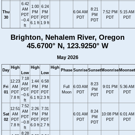
6:42
1:00
6:24
AM
8:21
Thu
PM
PM
6:04 AM
7:52 PM
5:15 AM
PDT
PM
30
PDT
PDT
PDT
PDT
PDT
−0.4
PDT
6.1 ft
1.9 ft
ft
Brighton, Nehalem River, Oregon
45.6700° N, 123.9250° W
May 2026
High
High
High
Day
Phase
Sunrise
Sunset
Moonrise
Moonset
Low
Low
7:18
12:23
1:44
6:58
AM
8:23
Fri
AM
PM
PM
Full
6:03 AM
9:01 PM
5:36 AM
PDT
PM
01
PDT
PDT
PDT
Moon
PDT
PDT
PDT
−0.6
PDT
7.8 ft
6.1 ft
2.3 ft
ft
7:52
12:51
2:26
7:31
AM
8:24
Sat
AM
PM
PM
6:01 AM
10:08 PM
6:01 AM
PDT
PM
02
PDT
PDT
PDT
PDT
PDT
PDT
−0.8
PDT
7.8 ft
6.0 ft
2.7 ft
ft
8:28