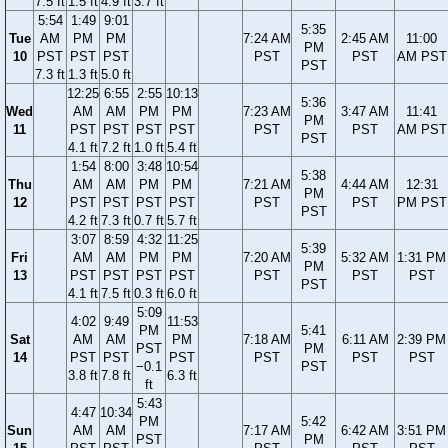
7.5 ft
1.5 ft
4.9 ft
3.7 ft
5:54
1:49
9:01
5:35
Tue
AM
PM
PM
7:24 AM
2:45 AM
11:00
PM
10
PST
PST
PST
PST
PST
AM PST
PST
7.3 ft
1.3 ft
5.0 ft
12:25
6:55
2:55
10:13
5:36
Wed
AM
AM
PM
PM
7:23 AM
3:47 AM
11:41
PM
11
PST
PST
PST
PST
PST
PST
AM PST
PST
4.1 ft
7.2 ft
1.0 ft
5.4 ft
1:54
8:00
3:48
10:54
5:38
Thu
AM
AM
PM
PM
7:21 AM
4:44 AM
12:31
PM
12
PST
PST
PST
PST
PST
PST
PM PST
PST
4.2 ft
7.3 ft
0.7 ft
5.7 ft
3:07
8:59
4:32
11:25
5:39
Fri
AM
AM
PM
PM
7:20 AM
5:32 AM
1:31 PM
PM
13
PST
PST
PST
PST
PST
PST
PST
PST
4.1 ft
7.5 ft
0.3 ft
6.0 ft
5:09
4:02
9:49
11:53
PM
5:41
Sat
AM
AM
PM
7:18 AM
6:11 AM
2:39 PM
PST
PM
14
PST
PST
PST
PST
PST
PST
−0.1
PST
3.8 ft
7.8 ft
6.3 ft
ft
5:43
4:47
10:34
PM
5:42
Sun
AM
AM
7:17 AM
6:42 AM
3:51 PM
PST
PM