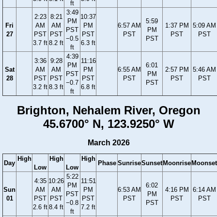
ft
3:49
2:23
8:21
10:37
PM
5:59
Fri
AM
AM
PM
6:57 AM
1:37 PM
5:09 AM
PST
PM
27
PST
PST
PST
PST
PST
PST
−0.5
PST
3.7 ft
8.2 ft
6.3 ft
ft
4:39
3:36
9:28
11:16
PM
6:01
Sat
AM
AM
PM
6:55 AM
2:57 PM
5:46 AM
PST
PM
28
PST
PST
PST
PST
PST
PST
−0.7
PST
3.2 ft
8.3 ft
6.8 ft
ft
Brighton, Nehalem River, Oregon
45.6700° N, 123.9250° W
March 2026
High
High
High
Day
Phase
Sunrise
Sunset
Moonrise
Moonset
Low
Low
5:22
4:35
10:26
11:51
PM
6:02
Sun
AM
AM
PM
6:53 AM
4:16 PM
6:14 AM
PST
PM
01
PST
PST
PST
PST
PST
PST
−0.8
PST
2.6 ft
8.4 ft
7.2 ft
ft