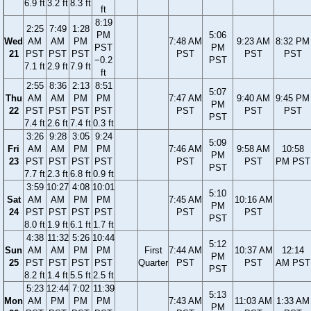
6.9 ft
3.2 ft
8.3 ft
ft
8:19
2:25
7:49
1:28
PM
5:06
Wed
AM
AM
PM
7:48 AM
9:23 AM
8:32 PM
PST
PM
21
PST
PST
PST
PST
PST
PST
−0.2
PST
7.1 ft
2.9 ft
7.9 ft
ft
2:55
8:36
2:13
8:51
5:07
Thu
AM
AM
PM
PM
7:47 AM
9:40 AM
9:45 PM
PM
22
PST
PST
PST
PST
PST
PST
PST
PST
7.4 ft
2.6 ft
7.4 ft
0.3 ft
3:26
9:28
3:05
9:24
5:09
Fri
AM
AM
PM
PM
7:46 AM
9:58 AM
10:58
PM
23
PST
PST
PST
PST
PST
PST
PM PST
PST
7.7 ft
2.3 ft
6.8 ft
0.9 ft
3:59
10:27
4:08
10:01
5:10
Sat
AM
AM
PM
PM
7:45 AM
10:16 AM
PM
24
PST
PST
PST
PST
PST
PST
PST
8.0 ft
1.9 ft
6.1 ft
1.7 ft
4:38
11:32
5:26
10:44
5:12
Sun
AM
AM
PM
PM
First
7:44 AM
10:37 AM
12:14
PM
25
PST
PST
PST
PST
Quarter
PST
PST
AM PST
PST
8.2 ft
1.4 ft
5.5 ft
2.5 ft
5:23
12:44
7:02
11:39
5:13
Mon
AM
PM
PM
PM
7:43 AM
11:03 AM
1:33 AM
PM