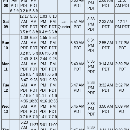
Fri
AM
PM
PM
5:53 AM
2:08 AM
11:07
PM
08
PDT
PDT
PDT
PDT
PDT
AM PDT
PDT
6.2 ft
0.2 ft
5.3 ft
12:17
5:36
1:03
8:13
8:33
Sat
AM
AM
PM
PM
Last
5:51 AM
2:33 AM
12:17
PM
09
PDT
PDT
PDT
PDT
Quarter
PDT
PDT
PM PDT
PDT
3.5 ft
5.8 ft
0.4 ft
5.6 ft
1:39
6:52
1:55
8:52
8:34
Sun
AM
AM
PM
PM
5:50 AM
2:55 AM
1:27 PM
PM
10
PDT
PDT
PDT
PDT
PDT
PDT
PDT
PDT
3.2 ft
5.5 ft
0.6 ft
6.0 ft
2:49
8:13
2:44
9:26
8:35
Mon
AM
AM
PM
PM
5:49 AM
3:14 AM
2:39 PM
PM
11
PDT
PDT
PDT
PDT
PDT
PDT
PDT
PDT
2.5 ft
5.4 ft
0.8 ft
6.5 ft
3:47
9:28
3:31
9:59
8:36
Tue
AM
AM
PM
PM
5:47 AM
3:32 AM
3:52 PM
PM
12
PDT
PDT
PDT
PDT
PDT
PDT
PDT
PDT
1.7 ft
5.4 ft
1.1 ft
7.1 ft
4:36
10:36
4:16
10:33
8:38
Wed
AM
AM
PM
PM
5:46 AM
3:50 AM
5:09 PM
PM
13
PDT
PDT
PDT
PDT
PDT
PDT
PDT
PDT
0.7 ft
5.7 ft
1.4 ft
7.7 ft
5:23
11:37
5:01
11:09
AM
8:39