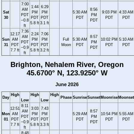
7:00
1:44
6:29
AM
8:56
Sat
PM
PM
5:30 AM
9:03 PM
4:33 AM
PDT
PM
30
PDT
PDT
PDT
PDT
PDT
−0.8
PDT
5.8 ft
3.1 ft
ft
7:36
12:17
2:24
7:06
AM
8:57
Sun
AM
PM
PM
Full
5:30 AM
10:02 PM
5:10 AM
PDT
PM
31
PDT
PDT
PDT
Moon
PDT
PDT
PDT
−0.9
PDT
7.7 ft
5.8 ft
3.2 ft
ft
Brighton, Nehalem River, Oregon
45.6700° N, 123.9250° W
June 2026
High
High
High
Day
Phase
Sunrise
Sunset
Moonrise
Moonset
Low
Low
8:11
12:51
3:03
7:43
AM
8:57
Mon
AM
PM
PM
5:29 AM
10:54 PM
5:55 AM
PDT
PM
01
PDT
PDT
PDT
PDT
PDT
PDT
−0.9
PDT
7.7 ft
5.8 ft
3.3 ft
ft
8:48