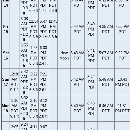
Thu
AM
PM
PM
5:45 AM
4:11 AM
6:30 PM
PDT
PM
14
PDT
PDT
PDT
PDT
PDT
PDT
−0.3
PDT
6.0 ft
1.7 ft
8.3 ft
ft
6:08
12:34
5:47
11:48
AM
8:40
Fri
PM
PM
PM
5:44 AM
4:35 AM
7:55 PM
PDT
PM
15
PDT
PDT
PDT
PDT
PDT
PDT
−1.2
PDT
6.3 ft
2.1 ft
8.8 ft
ft
6:55
1:28
6:33
AM
8:41
Sat
PM
PM
New
5:43 AM
5:07 AM
9:22 PM
PDT
PM
16
PDT
PDT
Moon
PDT
PDT
PDT
−1.8
PDT
6.5 ft
2.4 ft
ft
7:42
12:30
2:22
7:21
AM
8:42
Sun
AM
PM
PM
5:42 AM
5:49 AM
10:43
PDT
PM
17
PDT
PDT
PDT
PDT
PDT
PM PDT
−2.2
PDT
9.1 ft
6.5 ft
2.6 ft
ft
8:32
1:16
3:16
8:12
AM
8:43
Mon
AM
PM
PM
5:40 AM
6:46 AM
11:51
PDT
PM
18
PDT
PDT
PDT
PDT
PDT
PM PDT
−2.3
PDT
9.1 ft
6.5 ft
2.8 ft
ft
9:24
2:05
4:11
9:07
AM
8:45