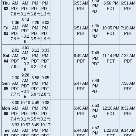
7:45
Thu
AM
AM
PM
PM
6:53 AM
8:56 PM
6:51 AM
PM
02
PDT
PDT
PDT
PDT
PDT
PDT
PDT
PDT
7.8 ft
0.1 ft
6.8 ft
1.3 ft
8:14
1:36
2:29
8:03
AM
7:46
Fri
AM
PM
PM
6:51 AM
10:05 PM
7:10 AM
PDT
PM
03
PDT
PDT
PDT
PDT
PDT
PDT
−0.2
PDT
7.9 ft
6.5 ft
1.9 ft
ft
8:51
2:02
3:12
8:33
AM
7:48
Sat
AM
PM
PM
6:49 AM
11:14 PM
7:32 AM
PDT
PM
04
PDT
PDT
PDT
PDT
PDT
PDT
−0.2
PDT
7.8 ft
6.2 ft
2.4 ft
ft
9:28
2:30
3:58
9:05
AM
7:49
Sun
AM
PM
PM
6:47 AM
7:58 AM
PDT
PM
05
PDT
PDT
PDT
PDT
PDT
−0.1
PDT
7.7 ft
5.9 ft
2.8 ft
ft
3:00
10:10
4:49
9:38
7:50
Mon
AM
AM
PM
PM
6:46 AM
12:20 AM
8:32 AM
PM
06
PDT
PDT
PDT
PDT
PDT
PDT
PDT
PDT
7.4 ft
0.1 ft
5.5 ft
3.2 ft
3:33
10:57
5:49
10:17
7:52
Tue
AM
AM
PM
PM
6:44 AM
1:22 AM
9:14 AM
PM
07
PDT
PDT
PDT
PDT
PDT
PDT
PDT