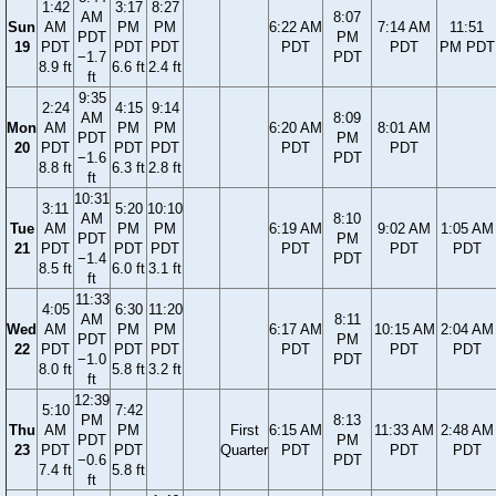
1:42
3:17
8:27
AM
8:07
Sun
AM
PM
PM
6:22 AM
7:14 AM
11:51
PDT
PM
19
PDT
PDT
PDT
PDT
PDT
PM PDT
−1.7
PDT
8.9 ft
6.6 ft
2.4 ft
ft
9:35
2:24
4:15
9:14
AM
8:09
Mon
AM
PM
PM
6:20 AM
8:01 AM
PDT
PM
20
PDT
PDT
PDT
PDT
PDT
−1.6
PDT
8.8 ft
6.3 ft
2.8 ft
ft
10:31
3:11
5:20
10:10
AM
8:10
Tue
AM
PM
PM
6:19 AM
9:02 AM
1:05 AM
PDT
PM
21
PDT
PDT
PDT
PDT
PDT
PDT
−1.4
PDT
8.5 ft
6.0 ft
3.1 ft
ft
11:33
4:05
6:30
11:20
AM
8:11
Wed
AM
PM
PM
6:17 AM
10:15 AM
2:04 AM
PDT
PM
22
PDT
PDT
PDT
PDT
PDT
PDT
−1.0
PDT
8.0 ft
5.8 ft
3.2 ft
ft
12:39
5:10
7:42
PM
8:13
Thu
AM
PM
First
6:15 AM
11:33 AM
2:48 AM
PDT
PM
23
PDT
PDT
Quarter
PDT
PDT
PDT
−0.6
PDT
7.4 ft
5.8 ft
ft