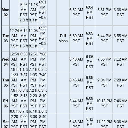
6:01
5:26
11:18
PM
6:04
Mon
AM
AM
6:52 AM
5:31 PM
6:36 AM
PST
PM
02
PST
PST
PST
PST
PST
−0.6
PST
2.0 ft
8.3 ft
ft
6:35
12:24
6:12
12:05
PM
6:05
Tue
AM
AM
PM
Full
6:50 AM
6:44 PM
6:55 AM
PST
PM
03
PST
PST
PST
Moon
PST
PST
PST
−0.3
PST
7.5 ft
1.5 ft
8.1 ft
ft
12:54
6:55
12:51
7:08
6:06
Wed
AM
AM
PM
PM
6:48 AM
7:55 PM
7:12 AM
PM
04
PST
PST
PST
PST
PST
PST
PST
PST
7.8 ft
1.1 ft
7.7 ft
0.3 ft
1:23
7:37
1:35
7:40
6:08
Thu
AM
AM
PM
PM
6:46 AM
9:04 PM
7:28 AM
PM
05
PST
PST
PST
PST
PST
PST
PST
PST
7.9 ft
0.8 ft
7.2 ft
0.9 ft
1:52
8:18
2:20
8:10
6:09
Fri
AM
AM
PM
PM
6:44 AM
10:13 PM
7:46 AM
PM
06
PST
PST
PST
PST
PST
PST
PST
PST
8.0 ft
0.7 ft
6.7 ft
1.6 ft
2:20
9:00
3:08
8:40
6:11
Sat
AM
AM
PM
PM
6:43 AM
11:22 PM
8:06 AM
PM
07
PST
PST
PST
PST
PST
PST
PST