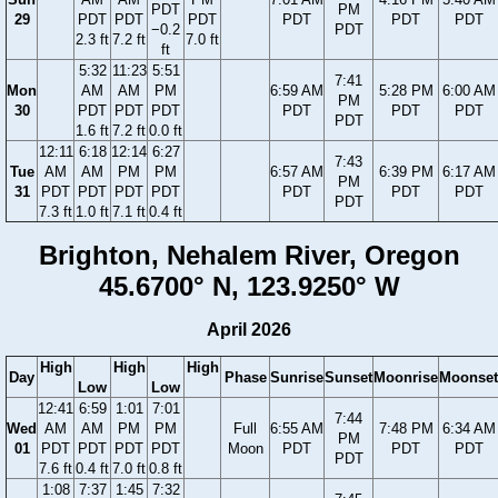
PDT
PM
29
PDT
PDT
PDT
PDT
PDT
PDT
−0.2
PDT
2.3 ft
7.2 ft
7.0 ft
ft
5:32
11:23
5:51
7:41
Mon
AM
AM
PM
6:59 AM
5:28 PM
6:00 AM
PM
30
PDT
PDT
PDT
PDT
PDT
PDT
PDT
1.6 ft
7.2 ft
0.0 ft
12:11
6:18
12:14
6:27
7:43
Tue
AM
AM
PM
PM
6:57 AM
6:39 PM
6:17 AM
PM
31
PDT
PDT
PDT
PDT
PDT
PDT
PDT
PDT
7.3 ft
1.0 ft
7.1 ft
0.4 ft
Brighton, Nehalem River, Oregon
45.6700° N, 123.9250° W
April 2026
High
High
High
Day
Phase
Sunrise
Sunset
Moonrise
Moonset
Low
Low
12:41
6:59
1:01
7:01
7:44
Wed
AM
AM
PM
PM
Full
6:55 AM
7:48 PM
6:34 AM
PM
01
PDT
PDT
PDT
PDT
Moon
PDT
PDT
PDT
PDT
7.6 ft
0.4 ft
7.0 ft
0.8 ft
1:08
7:37
1:45
7:32