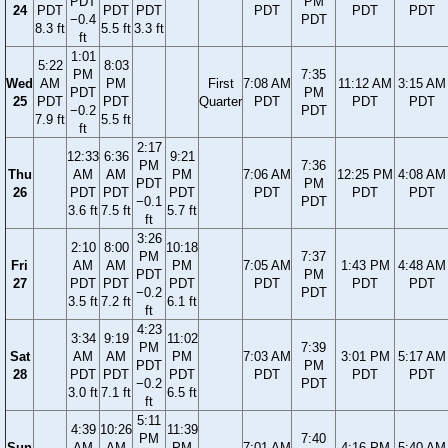
PDT
PM
24
PDT
PDT
PDT
PDT
PDT
PDT
−0.4
PDT
8.3 ft
5.5 ft
3.3 ft
ft
1:01
5:22
8:03
PM
7:35
Wed
AM
PM
First
7:08 AM
11:12 AM
3:15 AM
PDT
PM
25
PDT
PDT
Quarter
PDT
PDT
PDT
−0.2
PDT
7.9 ft
5.5 ft
ft
2:17
12:33
6:36
9:21
PM
7:36
Thu
AM
AM
PM
7:06 AM
12:25 PM
4:08 AM
PDT
PM
26
PDT
PDT
PDT
PDT
PDT
PDT
−0.1
PDT
3.6 ft
7.5 ft
5.7 ft
ft
3:26
2:10
8:00
10:18
PM
7:37
Fri
AM
AM
PM
7:05 AM
1:43 PM
4:48 AM
PDT
PM
27
PDT
PDT
PDT
PDT
PDT
PDT
−0.2
PDT
3.5 ft
7.2 ft
6.1 ft
ft
4:23
3:34
9:19
11:02
PM
7:39
Sat
AM
AM
PM
7:03 AM
3:01 PM
5:17 AM
PDT
PM
28
PDT
PDT
PDT
PDT
PDT
PDT
−0.2
PDT
3.0 ft
7.1 ft
6.5 ft
ft
5:11
4:39
10:26
11:39
PM
7:40
Sun
AM
AM
PM
7:01 AM
4:16 PM
5:40 AM