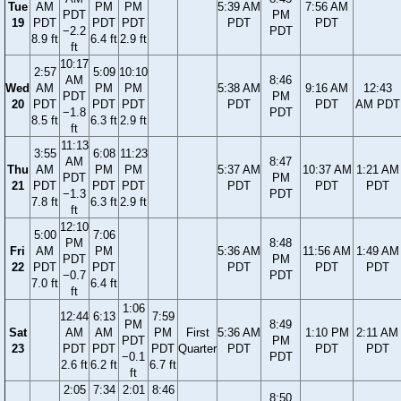
Tue
AM
PM
PM
5:39 AM
7:56 AM
PDT
PM
19
PDT
PDT
PDT
PDT
PDT
−2.2
PDT
8.9 ft
6.4 ft
2.9 ft
ft
10:17
2:57
5:09
10:10
AM
8:46
Wed
AM
PM
PM
5:38 AM
9:16 AM
12:43
PDT
PM
20
PDT
PDT
PDT
PDT
PDT
AM PDT
−1.8
PDT
8.5 ft
6.3 ft
2.9 ft
ft
11:13
3:55
6:08
11:23
AM
8:47
Thu
AM
PM
PM
5:37 AM
10:37 AM
1:21 AM
PDT
PM
21
PDT
PDT
PDT
PDT
PDT
PDT
−1.3
PDT
7.8 ft
6.3 ft
2.9 ft
ft
12:10
5:00
7:06
PM
8:48
Fri
AM
PM
5:36 AM
11:56 AM
1:49 AM
PDT
PM
22
PDT
PDT
PDT
PDT
PDT
−0.7
PDT
7.0 ft
6.4 ft
ft
1:06
12:44
6:13
7:59
PM
8:49
Sat
AM
AM
PM
First
5:36 AM
1:10 PM
2:11 AM
PDT
PM
23
PDT
PDT
PDT
Quarter
PDT
PDT
PDT
−0.1
PDT
2.6 ft
6.2 ft
6.7 ft
ft
2:05
7:34
2:01
8:46
8:50