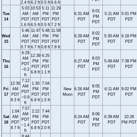
2.4 ft
6.2 ft
0.5 ft
6.6 ft
5:03
10:53
5:11
11:29
8:01
Tue
AM
AM
PM
PM
6:31 AM
5:11 AM
5:01 PM
PM
14
PDT
PDT
PDT
PDT
PDT
PDT
PDT
PDT
1.6 ft
6.5 ft
0.5 ft
7.2 ft
5:46
11:47
5:48
11:58
8:02
Wed
AM
AM
PM
PM
6:29 AM
5:30 AM
6:18 PM
PM
15
PDT
PDT
PDT
PDT
PDT
PDT
PDT
PDT
0.7 ft
6.7 ft
0.8 ft
7.8 ft
6:29
12:39
6:25
AM
8:03
Thu
PM
PM
6:27 AM
5:49 AM
7:38 PM
PDT
PM
16
PDT
PDT
PDT
PDT
PDT
−0.2
PDT
6.8 ft
1.1 ft
ft
7:12
12:30
1:30
7:04
AM
8:05
Fri
AM
PM
PM
New
6:26 AM
6:11 AM
9:02 PM
PDT
PM
17
PDT
PDT
PDT
Moon
PDT
PDT
PDT
−0.9
PDT
8.3 ft
6.9 ft
1.5 ft
ft
7:57
1:04
2:22
7:44
AM
8:06
Sat
AM
PM
PM
6:24 AM
6:39 AM
10:28
PDT
PM
18
PDT
PDT
PDT
PDT
PDT
PM PDT
−1.4
PDT
8.7 ft
6.8 ft
2.0 ft
ft
8:44