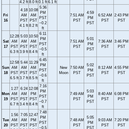
4.2 ft
8.0 ft
0.1 ft
6.1 ft
5:36
4:18
10:08
PM
4:59
Fri
AM
AM
7:51 AM
6:52 AM
2:43 PM
PST
PM
16
PST
PST
PST
PST
PST
−0.2
PST
4.1 ft
8.2 ft
ft
6:11
12:28
5:03
10:50
PM
5:01
Sat
AM
AM
AM
7:51 AM
7:36 AM
3:46 PM
PST
PM
17
PST
PST
PST
PST
PST
PST
−0.5
PST
6.3 ft
3.9 ft
8.4 ft
ft
6:45
12:58
5:44
11:29
PM
5:02
Sun
AM
AM
AM
New
7:50 AM
8:12 AM
4:55 PM
PST
PM
18
PST
PST
PST
Moon
PST
PST
PST
−0.6
PST
6.5 ft
3.7 ft
8.5 ft
ft
7:16
1:27
6:24
12:08
PM
5:03
Mon
AM
AM
PM
7:49 AM
8:40 AM
6:08 PM
PST
PM
19
PST
PST
PST
PST
PST
PST
−0.7
PST
6.7 ft
3.4 ft
8.4 ft
ft
7:48
1:56
7:05
12:47
PM
5:05
Tue
AM
AM
PM
7:48 AM
9:03 AM
7:20 PM
PST
PM
20
PST
PST
PST
PST
PST
PST
−0.5
PST