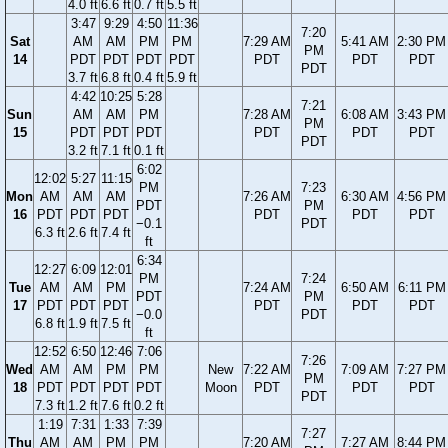
4.0 ft
6.6 ft
0.7 ft
5.5 ft
3:47
9:29
4:50
11:36
7:20
Sat
AM
AM
PM
PM
7:29 AM
5:41 AM
2:30 PM
PM
14
PDT
PDT
PDT
PDT
PDT
PDT
PDT
PDT
3.7 ft
6.8 ft
0.4 ft
5.9 ft
4:42
10:25
5:28
7:21
Sun
AM
AM
PM
7:28 AM
6:08 AM
3:43 PM
PM
15
PDT
PDT
PDT
PDT
PDT
PDT
PDT
3.2 ft
7.1 ft
0.1 ft
6:02
12:02
5:27
11:15
PM
7:23
Mon
AM
AM
AM
7:26 AM
6:30 AM
4:56 PM
PDT
PM
16
PDT
PDT
PDT
PDT
PDT
PDT
−0.1
PDT
6.3 ft
2.6 ft
7.4 ft
ft
6:34
12:27
6:09
12:01
PM
7:24
Tue
AM
AM
PM
7:24 AM
6:50 AM
6:11 PM
PDT
PM
17
PDT
PDT
PDT
PDT
PDT
PDT
−0.0
PDT
6.8 ft
1.9 ft
7.5 ft
ft
12:52
6:50
12:46
7:06
7:26
Wed
AM
AM
PM
PM
New
7:22 AM
7:09 AM
7:27 PM
PM
18
PDT
PDT
PDT
PDT
Moon
PDT
PDT
PDT
PDT
7.3 ft
1.2 ft
7.6 ft
0.2 ft
1:19
7:31
1:33
7:39
7:27
Thu
AM
AM
PM
PM
7:20 AM
7:27 AM
8:44 PM