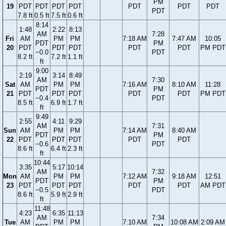
PM
19
PDT
PDT
PDT
PDT
PDT
PDT
PDT
PDT
7.8 ft
0.5 ft
7.5 ft
0.6 ft
8:14
1:48
2:22
8:13
AM
7:28
Fri
AM
PM
PM
7:18 AM
7:47 AM
10:05
PDT
PM
20
PDT
PDT
PDT
PDT
PDT
PM PDT
−0.0
PDT
8.2 ft
7.2 ft
1.1 ft
ft
9:00
2:19
3:14
8:49
AM
7:30
Sat
AM
PM
PM
7:16 AM
8:10 AM
11:28
PDT
PM
21
PDT
PDT
PDT
PDT
PDT
PM PDT
−0.4
PDT
8.5 ft
6.9 ft
1.7 ft
ft
9:49
2:55
4:11
9:29
AM
7:31
Sun
AM
PM
PM
7:14 AM
8:40 AM
PDT
PM
22
PDT
PDT
PDT
PDT
PDT
−0.6
PDT
8.6 ft
6.4 ft
2.3 ft
ft
10:44
3:35
5:17
10:14
AM
7:32
Mon
AM
PM
PM
7:12 AM
9:18 AM
12:51
PDT
PM
23
PDT
PDT
PDT
PDT
PDT
AM PDT
−0.5
PDT
8.6 ft
5.9 ft
2.9 ft
ft
11:48
4:23
6:35
11:13
AM
7:34
Tue
AM
PM
PM
7:10 AM
10:08 AM
2:09 AM