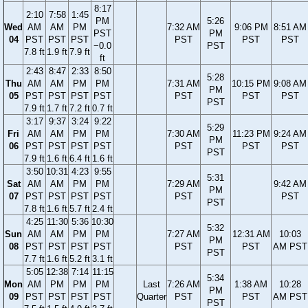
8:17
2:10
7:58
1:45
PM
5:26
Wed
AM
AM
PM
7:32 AM
9:06 PM
8:51 AM
PST
PM
04
PST
PST
PST
PST
PST
PST
−0.0
PST
7.8 ft
1.9 ft
7.9 ft
ft
2:43
8:47
2:33
8:50
5:28
Thu
AM
AM
PM
PM
7:31 AM
10:15 PM
9:08 AM
PM
05
PST
PST
PST
PST
PST
PST
PST
PST
7.9 ft
1.7 ft
7.2 ft
0.7 ft
3:17
9:37
3:24
9:22
5:29
Fri
AM
AM
PM
PM
7:30 AM
11:23 PM
9:24 AM
PM
06
PST
PST
PST
PST
PST
PST
PST
PST
7.9 ft
1.6 ft
6.4 ft
1.6 ft
3:50
10:31
4:23
9:55
5:31
Sat
AM
AM
PM
PM
7:29 AM
9:42 AM
PM
07
PST
PST
PST
PST
PST
PST
PST
7.8 ft
1.6 ft
5.7 ft
2.4 ft
4:25
11:30
5:36
10:30
5:32
Sun
AM
AM
PM
PM
7:27 AM
12:31 AM
10:03
PM
08
PST
PST
PST
PST
PST
PST
AM PST
PST
7.7 ft
1.6 ft
5.2 ft
3.1 ft
5:05
12:38
7:14
11:15
5:34
Mon
AM
PM
PM
PM
Last
7:26 AM
1:38 AM
10:28
PM
09
PST
PST
PST
PST
Quarter
PST
PST
AM PST
PST