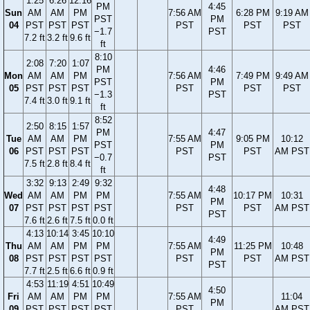
1:25
6:26
12:16
PM
4:45
Sun
AM
AM
PM
7:56 AM
6:28 PM
9:19 AM
PST
PM
04
PST
PST
PST
PST
PST
PST
−1.7
PST
7.2 ft
3.2 ft
9.6 ft
ft
8:10
2:08
7:20
1:07
PM
4:46
Mon
AM
AM
PM
7:56 AM
7:49 PM
9:49 AM
PST
PM
05
PST
PST
PST
PST
PST
PST
−1.3
PST
7.4 ft
3.0 ft
9.1 ft
ft
8:52
2:50
8:15
1:57
PM
4:47
Tue
AM
AM
PM
7:55 AM
9:05 PM
10:12
PST
PM
06
PST
PST
PST
PST
PST
AM PST
−0.7
PST
7.5 ft
2.8 ft
8.4 ft
ft
3:32
9:13
2:49
9:32
4:48
Wed
AM
AM
PM
PM
7:55 AM
10:17 PM
10:31
PM
07
PST
PST
PST
PST
PST
PST
AM PST
PST
7.6 ft
2.6 ft
7.5 ft
0.0 ft
4:13
10:14
3:45
10:10
4:49
Thu
AM
AM
PM
PM
7:55 AM
11:25 PM
10:48
PM
08
PST
PST
PST
PST
PST
PST
AM PST
PST
7.7 ft
2.5 ft
6.6 ft
0.9 ft
4:53
11:19
4:51
10:49
4:50
Fri
AM
AM
PM
PM
7:55 AM
11:04
PM
09
PST
PST
PST
PST
PST
AM PST