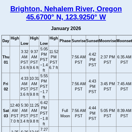
Brighton, Nehalem River, Oregon
45.6700° N, 123.9250° W
January 2026
High
High
High
Day
Phase
Sunrise
Sunset
Moonrise
Moonset
Low
Low
5:05
3:32
9:37
11:52
PM
4:42
Thu
AM
AM
PM
7:56 AM
2:37 PM
6:35 AM
PST
PM
01
PST
PST
PST
PST
PST
PST
−1.4
PST
3.6 ft
9.6 ft
6.7 ft
ft
5:55
4:33
10:31
PM
4:43
Fri
AM
AM
7:56 AM
3:45 PM
7:45 AM
PST
PM
02
PST
PST
PST
PST
PST
−1.7
PST
3.6 ft
9.8 ft
ft
6:42
12:40
5:30
11:25
PM
4:44
Sat
AM
AM
AM
Full
7:56 AM
5:05 PM
8:39 AM
PST
PM
03
PST
PST
PST
Moon
PST
PST
PST
−1.8
PST
7.0 ft
3.4 ft
9.8 ft
ft
7:27