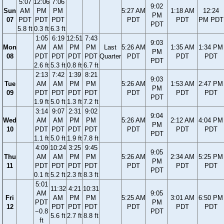
5:07
12:06
7:06
9:02
Sun
AM
PM
PM
5:27 AM
1:18 AM
12:24
PM
07
PDT
PDT
PDT
PDT
PDT
PM PDT
PDT
5.8 ft
0.3 ft
6.3 ft
1:05
6:19
12:51
7:43
9:03
Mon
AM
AM
PM
PM
Last
5:26 AM
1:35 AM
1:34 PM
PM
08
PDT
PDT
PDT
PDT
Quarter
PDT
PDT
PDT
PDT
2.6 ft
5.3 ft
0.8 ft
6.7 ft
2:13
7:42
1:39
8:21
9:03
Tue
AM
AM
PM
PM
5:26 AM
1:53 AM
2:47 PM
PM
09
PDT
PDT
PDT
PDT
PDT
PDT
PDT
PDT
1.9 ft
5.0 ft
1.3 ft
7.2 ft
3:14
9:07
2:31
9:02
9:04
Wed
AM
AM
PM
PM
5:26 AM
2:12 AM
4:04 PM
PM
10
PDT
PDT
PDT
PDT
PDT
PDT
PDT
PDT
1.1 ft
5.0 ft
1.9 ft
7.8 ft
4:09
10:24
3:25
9:45
9:05
Thu
AM
AM
PM
PM
5:26 AM
2:34 AM
5:25 PM
PM
11
PDT
PDT
PDT
PDT
PDT
PDT
PDT
PDT
0.1 ft
5.2 ft
2.3 ft
8.3 ft
5:01
11:32
4:21
10:31
AM
9:05
Fri
AM
PM
PM
5:25 AM
3:01 AM
6:50 PM
PDT
PM
12
PDT
PDT
PDT
PDT
PDT
PDT
−0.8
PDT
5.6 ft
2.7 ft
8.8 ft
ft