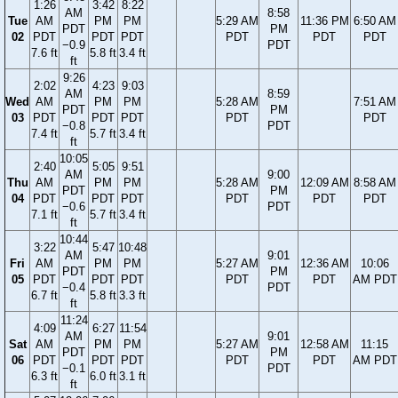
1:26
3:42
8:22
AM
8:58
Tue
AM
PM
PM
5:29 AM
11:36 PM
6:50 AM
PDT
PM
02
PDT
PDT
PDT
PDT
PDT
PDT
−0.9
PDT
7.6 ft
5.8 ft
3.4 ft
ft
9:26
2:02
4:23
9:03
AM
8:59
Wed
AM
PM
PM
5:28 AM
7:51 AM
PDT
PM
03
PDT
PDT
PDT
PDT
PDT
−0.8
PDT
7.4 ft
5.7 ft
3.4 ft
ft
10:05
2:40
5:05
9:51
AM
9:00
Thu
AM
PM
PM
5:28 AM
12:09 AM
8:58 AM
PDT
PM
04
PDT
PDT
PDT
PDT
PDT
PDT
−0.6
PDT
7.1 ft
5.7 ft
3.4 ft
ft
10:44
3:22
5:47
10:48
AM
9:01
Fri
AM
PM
PM
5:27 AM
12:36 AM
10:06
PDT
PM
05
PDT
PDT
PDT
PDT
PDT
AM PDT
−0.4
PDT
6.7 ft
5.8 ft
3.3 ft
ft
11:24
4:09
6:27
11:54
AM
9:01
Sat
AM
PM
PM
5:27 AM
12:58 AM
11:15
PDT
PM
06
PDT
PDT
PDT
PDT
PDT
AM PDT
−0.1
PDT
6.3 ft
6.0 ft
3.1 ft
ft