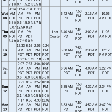
PDT
7.1 ft
0.4 ft
5.2 ft
3.5 ft
4:14
11:54
7:04
11:11
7:53
Wed
AM
AM
PM
PM
6:42 AM
2:16 AM
10:06
PM
08
PDT
PDT
PDT
PDT
PDT
PDT
AM PDT
PDT
6.8 ft
0.6 ft
5.0 ft
3.7 ft
5:07
12:59
8:24
7:54
Thu
AM
PM
PM
Last
6:40 AM
3:02 AM
11:05
PM
09
PDT
PDT
PDT
Quarter
PDT
PDT
AM PDT
PDT
6.4 ft
0.7 ft
5.0 ft
12:33
6:16
2:06
9:24
7:56
Fri
AM
AM
PM
PM
6:38 AM
3:38 AM
12:12
PM
10
PDT
PDT
PDT
PDT
PDT
PDT
PM PDT
PDT
3.8 ft
6.1 ft
0.7 ft
5.2 ft
2:07
7:37
3:04
10:03
7:57
Sat
AM
AM
PM
PM
6:36 AM
4:08 AM
1:22 PM
PM
11
PDT
PDT
PDT
PDT
PDT
PDT
PDT
PDT
3.6 ft
6.0 ft
0.6 ft
5.6 ft
3:21
8:52
3:52
10:34
7:58
Sun
AM
AM
PM
PM
6:35 AM
4:32 AM
2:34 PM
PM
12
PDT
PDT
PDT
PDT
PDT
PDT
PDT
PDT
3.1 ft
6.0 ft
0.5 ft
6.0 ft
4:17
9:56
4:33
11:02
7:59
Mon
AM
AM
PM
PM
6:33 AM
4:52 AM
3:47 PM
PM
13
PDT
PDT
PDT
PDT
PDT
PDT
PDT
PDT