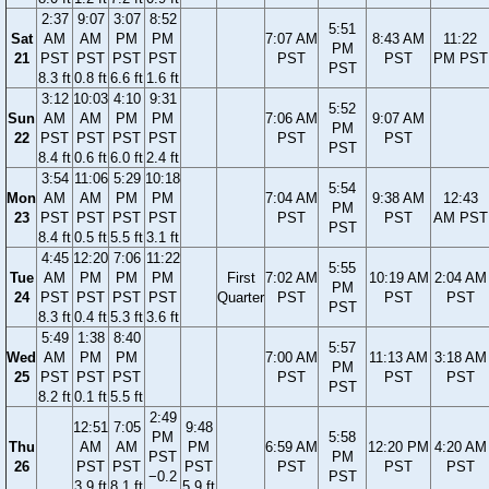
2:37
9:07
3:07
8:52
5:51
Sat
AM
AM
PM
PM
7:07 AM
8:43 AM
11:22
PM
21
PST
PST
PST
PST
PST
PST
PM PST
PST
8.3 ft
0.8 ft
6.6 ft
1.6 ft
3:12
10:03
4:10
9:31
5:52
Sun
AM
AM
PM
PM
7:06 AM
9:07 AM
PM
22
PST
PST
PST
PST
PST
PST
PST
8.4 ft
0.6 ft
6.0 ft
2.4 ft
3:54
11:06
5:29
10:18
5:54
Mon
AM
AM
PM
PM
7:04 AM
9:38 AM
12:43
PM
23
PST
PST
PST
PST
PST
PST
AM PST
PST
8.4 ft
0.5 ft
5.5 ft
3.1 ft
4:45
12:20
7:06
11:22
5:55
Tue
AM
PM
PM
PM
First
7:02 AM
10:19 AM
2:04 AM
PM
24
PST
PST
PST
PST
Quarter
PST
PST
PST
PST
8.3 ft
0.4 ft
5.3 ft
3.6 ft
5:49
1:38
8:40
5:57
Wed
AM
PM
PM
7:00 AM
11:13 AM
3:18 AM
PM
25
PST
PST
PST
PST
PST
PST
PST
8.2 ft
0.1 ft
5.5 ft
2:49
12:51
7:05
9:48
PM
5:58
Thu
AM
AM
PM
6:59 AM
12:20 PM
4:20 AM
PST
PM
26
PST
PST
PST
PST
PST
PST
−0.2
PST
3.9 ft
8.1 ft
5.9 ft