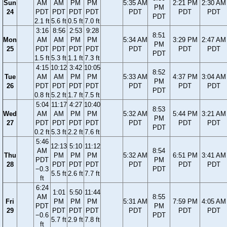
Sun
AM
AM
PM
PM
5:35 AM
2:21 PM
2:30 AM
PM
24
PDT
PDT
PDT
PDT
PDT
PDT
PDT
PDT
2.1 ft
5.6 ft
0.5 ft
7.0 ft
3:16
8:56
2:53
9:28
8:51
Mon
AM
AM
PM
PM
5:34 AM
3:29 PM
2:47 AM
PM
25
PDT
PDT
PDT
PDT
PDT
PDT
PDT
PDT
1.5 ft
5.3 ft
1.1 ft
7.3 ft
4:15
10:12
3:42
10:05
8:52
Tue
AM
AM
PM
PM
5:33 AM
4:37 PM
3:04 AM
PM
26
PDT
PDT
PDT
PDT
PDT
PDT
PDT
PDT
0.8 ft
5.2 ft
1.7 ft
7.5 ft
5:04
11:17
4:27
10:40
8:53
Wed
AM
AM
PM
PM
5:32 AM
5:44 PM
3:21 AM
PM
27
PDT
PDT
PDT
PDT
PDT
PDT
PDT
PDT
0.2 ft
5.3 ft
2.2 ft
7.6 ft
5:46
12:13
5:10
11:12
AM
8:54
Thu
PM
PM
PM
5:32 AM
6:51 PM
3:41 AM
PDT
PM
28
PDT
PDT
PDT
PDT
PDT
PDT
−0.3
PDT
5.5 ft
2.6 ft
7.7 ft
ft
6:24
1:01
5:50
11:44
AM
8:55
Fri
PM
PM
PM
5:31 AM
7:59 PM
4:05 AM
PDT
PM
29
PDT
PDT
PDT
PDT
PDT
PDT
−0.6
PDT
5.7 ft
2.9 ft
7.8 ft
ft