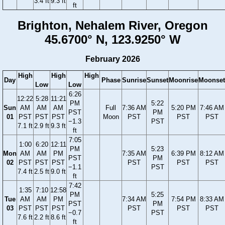
3.4 ft
9.3 ft
ft
Brighton, Nehalem River, Oregon
45.6700° N, 123.9250° W
February 2026
High
High
High
Day
Phase
Sunrise
Sunset
Moonrise
Moonset
Low
Low
6:26
12:22
5:28
11:21
PM
5:22
Sun
AM
AM
AM
Full
7:36 AM
5:20 PM
7:46 AM
PST
PM
01
PST
PST
PST
Moon
PST
PST
PST
−1.3
PST
7.1 ft
2.9 ft
9.3 ft
ft
7:05
1:00
6:20
12:11
PM
5:23
Mon
AM
AM
PM
7:35 AM
6:39 PM
8:12 AM
PST
PM
02
PST
PST
PST
PST
PST
PST
−1.1
PST
7.4 ft
2.5 ft
9.0 ft
ft
7:42
1:35
7:10
12:58
PM
5:25
Tue
AM
AM
PM
7:34 AM
7:54 PM
8:33 AM
PST
PM
03
PST
PST
PST
PST
PST
PST
−0.7
PST
7.6 ft
2.2 ft
8.6 ft
ft