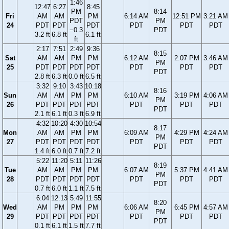
1:46
12:47
6:27
8:45
PM
8:14
Fri
AM
AM
PM
6:14 AM
12:51 PM
3:21 AM
PDT
PM
24
PDT
PDT
PDT
PDT
PDT
PDT
−0.3
PDT
3.2 ft
6.8 ft
6.1 ft
ft
2:17
7:51
2:49
9:36
8:15
Sat
AM
AM
PM
PM
6:12 AM
2:07 PM
3:46 AM
PM
25
PDT
PDT
PDT
PDT
PDT
PDT
PDT
PDT
2.8 ft
6.3 ft
0.0 ft
6.5 ft
3:32
9:10
3:43
10:18
8:16
Sun
AM
AM
PM
PM
6:10 AM
3:19 PM
4:06 AM
PM
26
PDT
PDT
PDT
PDT
PDT
PDT
PDT
PDT
2.1 ft
6.1 ft
0.3 ft
6.9 ft
4:32
10:20
4:30
10:54
8:17
Mon
AM
AM
PM
PM
6:09 AM
4:29 PM
4:24 AM
PM
27
PDT
PDT
PDT
PDT
PDT
PDT
PDT
PDT
1.4 ft
6.0 ft
0.7 ft
7.2 ft
5:22
11:20
5:11
11:26
8:19
Tue
AM
AM
PM
PM
6:07 AM
5:37 PM
4:41 AM
PM
28
PDT
PDT
PDT
PDT
PDT
PDT
PDT
PDT
0.7 ft
6.0 ft
1.1 ft
7.5 ft
6:04
12:13
5:49
11:55
8:20
Wed
AM
PM
PM
PM
6:06 AM
6:45 PM
4:57 AM
PM
29
PDT
PDT
PDT
PDT
PDT
PDT
PDT
PDT
0.1 ft
6.1 ft
1.5 ft
7.7 ft