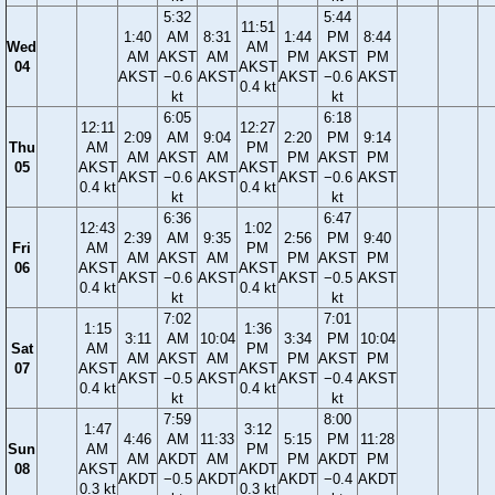
5:32
5:44
11:51
1:40
AM
8:31
1:44
PM
8:44
Wed
AM
AM
AKST
AM
PM
AKST
PM
04
AKST
AKST
−0.6
AKST
AKST
−0.6
AKST
0.4 kt
kt
kt
6:05
6:18
12:11
12:27
2:09
AM
9:04
2:20
PM
9:14
Thu
AM
PM
AM
AKST
AM
PM
AKST
PM
05
AKST
AKST
AKST
−0.6
AKST
AKST
−0.6
AKST
0.4 kt
0.4 kt
kt
kt
6:36
6:47
12:43
1:02
2:39
AM
9:35
2:56
PM
9:40
Fri
AM
PM
AM
AKST
AM
PM
AKST
PM
06
AKST
AKST
AKST
−0.6
AKST
AKST
−0.5
AKST
0.4 kt
0.4 kt
kt
kt
7:02
7:01
1:15
1:36
3:11
AM
10:04
3:34
PM
10:04
Sat
AM
PM
AM
AKST
AM
PM
AKST
PM
07
AKST
AKST
AKST
−0.5
AKST
AKST
−0.4
AKST
0.4 kt
0.4 kt
kt
kt
7:59
8:00
1:47
3:12
4:46
AM
11:33
5:15
PM
11:28
Sun
AM
PM
AM
AKDT
AM
PM
AKDT
PM
08
AKST
AKDT
AKDT
−0.5
AKDT
AKDT
−0.4
AKDT
0.3 kt
0.3 kt