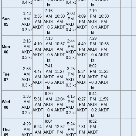
0.4 kt
0.4 kt
kt
kt
7:16
7:19
1:43
2:08
3:35
AM
10:30
4:09
PM
10:30
Sun
AM
PM
AM
AKDT
AM
PM
AKDT
PM
05
AKDT
AKDT
AKDT
−0.5
AKDT
AKDT
−0.4
AKDT
0.3 kt
0.4 kt
kt
kt
7:13
7:29
2:16
2:44
4:10
AM
10:57
4:49
PM
10:55
Mon
AM
PM
AM
AKDT
AM
PM
AKDT
PM
06
AKDT
AKDT
AKDT
−0.5
AKDT
AKDT
−0.4
AKDT
0.3 kt
0.3 kt
kt
kt
7:41
8:02
2:53
3:25
4:47
AM
11:27
5:34
PM
11:23
Tue
AM
PM
AM
AKDT
AM
PM
AKDT
PM
07
AKDT
AKDT
AKDT
−0.5
AKDT
AKDT
−0.3
AKDT
0.3 kt
0.3 kt
kt
kt
8:20
8:44
3:35
4:15
5:31
AM
12:04
6:27
PM
11:59
Wed
AM
PM
AM
AKDT
PM
PM
AKDT
PM
08
AKDT
AKDT
AKDT
−0.4
AKDT
AKDT
−0.2
AKDT
0.2 kt
0.2 kt
kt
kt
9:04
9:32
4:29
5:24
6:24
AM
12:52
7:31
PM
Thu
AM
PM
AM
AKDT
PM
PM
AKDT
09
AKDT
AKDT