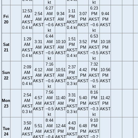
kt
kt
6:27
6:23
12:53
1:11
2:54
AM
9:34
3:07
PM
9:44
Fri
AM
PM
AM
AKST
AM
PM
AKST
PM
20
AKST
AKST
AKST
−0.6
AKST
AKST
−0.6
AKST
0.4 kt
0.4 kt
kt
kt
6:44
6:53
1:29
1:51
3:31
AM
10:10
3:52
PM
10:18
Sat
AM
PM
AM
AKST
AM
PM
AKST
PM
21
AKST
AKST
AKST
−0.6
AKST
AKST
−0.5
AKST
0.4 kt
0.4 kt
kt
kt
7:16
7:32
2:09
2:37
4:12
AM
10:51
4:42
PM
10:56
Sun
AM
PM
AM
AKST
AM
PM
AKST
PM
22
AKST
AKST
AKST
−0.6
AKST
AKST
−0.5
AKST
0.4 kt
0.3 kt
kt
kt
7:56
8:16
2:54
3:31
4:57
AM
11:40
5:40
PM
11:42
Mon
AM
PM
AM
AKST
AM
PM
AKST
PM
23
AKST
AKST
AKST
−0.5
AKST
AKST
−0.3
AKST
0.3 kt
0.3 kt
kt
kt
8:44
9:10
3:50
4:43
5:51
AM
12:44
6:48
PM
Tue
AM
PM
AM
AKST
PM
PM
AKST
24
AKST
AKST
AKST
−0.4
AKST
AKST
−0.2