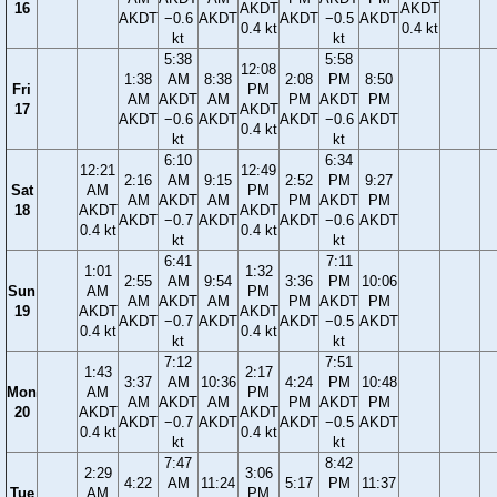
16
AKDT
AKDT
AKDT
−0.6
AKDT
AKDT
−0.5
AKDT
0.4 kt
0.4 kt
kt
kt
5:38
5:58
12:08
1:38
AM
8:38
2:08
PM
8:50
Fri
PM
AM
AKDT
AM
PM
AKDT
PM
17
AKDT
AKDT
−0.6
AKDT
AKDT
−0.6
AKDT
0.4 kt
kt
kt
6:10
6:34
12:21
12:49
2:16
AM
9:15
2:52
PM
9:27
Sat
AM
PM
AM
AKDT
AM
PM
AKDT
PM
18
AKDT
AKDT
AKDT
−0.7
AKDT
AKDT
−0.6
AKDT
0.4 kt
0.4 kt
kt
kt
6:41
7:11
1:01
1:32
2:55
AM
9:54
3:36
PM
10:06
Sun
AM
PM
AM
AKDT
AM
PM
AKDT
PM
19
AKDT
AKDT
AKDT
−0.7
AKDT
AKDT
−0.5
AKDT
0.4 kt
0.4 kt
kt
kt
7:12
7:51
1:43
2:17
3:37
AM
10:36
4:24
PM
10:48
Mon
AM
PM
AM
AKDT
AM
PM
AKDT
PM
20
AKDT
AKDT
AKDT
−0.7
AKDT
AKDT
−0.5
AKDT
0.4 kt
0.4 kt
kt
kt
7:47
8:42
2:29
3:06
4:22
AM
11:24
5:17
PM
11:37
Tue
AM
PM