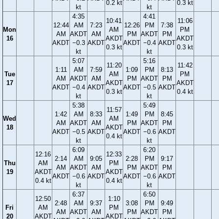
0.2 kt
0.3 kt
kt
kt
4:35
4:41
10:41
11:06
12:44
AM
7:23
12:26
PM
7:38
Mon
AM
PM
AM
AKDT
AM
PM
AKDT
PM
16
AKDT
AKDT
AKDT
−0.3
AKDT
AKDT
−0.4
AKDT
0.3 kt
0.3 kt
kt
kt
5:07
5:16
11:20
11:42
1:11
AM
7:59
1:09
PM
8:13
Tue
AM
PM
AM
AKDT
AM
PM
AKDT
PM
17
AKDT
AKDT
AKDT
−0.4
AKDT
AKDT
−0.5
AKDT
0.3 kt
0.4 kt
kt
kt
5:38
5:49
11:57
1:42
AM
8:33
1:49
PM
8:45
Wed
AM
AM
AKDT
AM
PM
AKDT
PM
18
AKDT
AKDT
−0.5
AKDT
AKDT
−0.6
AKDT
0.4 kt
kt
kt
6:09
6:20
12:16
12:33
2:14
AM
9:05
2:28
PM
9:17
Thu
AM
PM
AM
AKDT
AM
PM
AKDT
PM
19
AKDT
AKDT
AKDT
−0.6
AKDT
AKDT
−0.6
AKDT
0.4 kt
0.4 kt
kt
kt
6:37
6:50
12:50
1:10
2:48
AM
9:37
3:08
PM
9:49
Fri
AM
PM
AM
AKDT
AM
PM
AKDT
PM
20
AKDT
AKDT