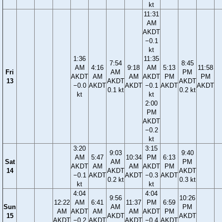
kt
11:31
AM
AKDT
−0.1
kt
1:36
11:35
7:54
8:45
AM
4:16
9:18
AM
5:13
11:58
Fri
AM
PM
AKDT
AM
AM
AKDT
PM
PM
13
AKDT
AKDT
−0.0
AKDT
AKDT
−0.1
AKDT
AKDT
0.1 kt
0.2 kt
kt
kt
2:00
PM
AKDT
−0.2
kt
3:20
3:15
9:03
9:40
AM
5:47
10:34
PM
6:13
Sat
AM
PM
AKDT
AM
AM
AKDT
PM
14
AKDT
AKDT
−0.1
AKDT
AKDT
−0.3
AKDT
0.2 kt
0.3 kt
kt
kt
4:04
4:04
9:56
10:26
12:22
AM
6:41
11:37
PM
6:59
Sun
AM
PM
AM
AKDT
AM
AM
AKDT
PM
15
AKDT
AKDT
AKDT
−0.2
AKDT
AKDT
−0.4
AKDT