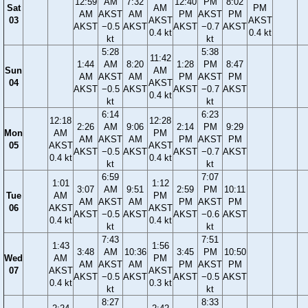
12:59
AM
7:32
12:40
PM
8:02
Sat
AM
PM
AM
AKST
AM
PM
AKST
PM
03
AKST
AKST
AKST
−0.5
AKST
AKST
−0.7
AKST
0.4 kt
0.4 kt
kt
kt
5:28
5:38
11:42
1:44
AM
8:20
1:28
PM
8:47
Sun
AM
AM
AKST
AM
PM
AKST
PM
04
AKST
AKST
−0.5
AKST
AKST
−0.7
AKST
0.4 kt
kt
kt
6:14
6:23
12:18
12:28
2:26
AM
9:06
2:14
PM
9:29
Mon
AM
PM
AM
AKST
AM
PM
AKST
PM
05
AKST
AKST
AKST
−0.5
AKST
AKST
−0.7
AKST
0.4 kt
0.4 kt
kt
kt
6:59
7:07
1:01
1:12
3:07
AM
9:51
2:59
PM
10:11
Tue
AM
PM
AM
AKST
AM
PM
AKST
PM
06
AKST
AKST
AKST
−0.5
AKST
AKST
−0.6
AKST
0.4 kt
0.4 kt
kt
kt
7:43
7:51
1:43
1:56
3:48
AM
10:36
3:45
PM
10:50
Wed
AM
PM
AM
AKST
AM
PM
AKST
PM
07
AKST
AKST
AKST
−0.5
AKST
AKST
−0.5
AKST
0.4 kt
0.3 kt
kt
kt
8:27
8:33