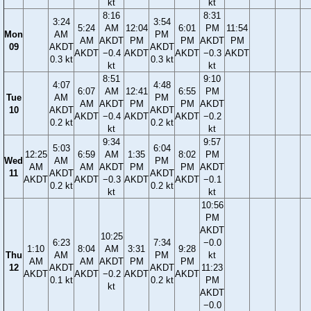
kt
kt
8:16
8:31
3:24
3:54
5:24
AM
12:04
6:01
PM
11:54
Mon
AM
PM
AM
AKDT
PM
PM
AKDT
PM
09
AKDT
AKDT
AKDT
−0.4
AKDT
AKDT
−0.3
AKDT
0.3 kt
0.3 kt
kt
kt
8:51
9:10
4:07
4:48
6:07
AM
12:41
6:55
PM
Tue
AM
PM
AM
AKDT
PM
PM
AKDT
10
AKDT
AKDT
AKDT
−0.4
AKDT
AKDT
−0.2
0.2 kt
0.2 kt
kt
kt
9:34
9:57
5:03
6:04
12:25
6:59
AM
1:35
8:02
PM
Wed
AM
PM
AM
AM
AKDT
PM
PM
AKDT
11
AKDT
AKDT
AKDT
AKDT
−0.3
AKDT
AKDT
−0.1
0.2 kt
0.2 kt
kt
kt
10:56
PM
AKDT
10:25
6:23
7:34
−0.0
1:10
8:04
AM
3:31
9:28
Thu
AM
PM
kt
AM
AM
AKDT
PM
PM
12
AKDT
AKDT
11:23
AKDT
AKDT
−0.2
AKDT
AKDT
0.1 kt
0.2 kt
PM
kt
AKDT
−0.0