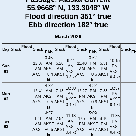
55.9668° N, 133.3048° W
Flood direction 351° true
Ebb direction 182° true
March 2026
Flood
Flood
Flood
Day
Slack
Slack
Slack
Slack
Slack
Slack
Ebb
Ebb
E
3:45
3:52
9:44
10:15
12:07
AM
6:28
11:40
PM
6:51
Sun
AM
PM
AM
AKST
AM
AM
AKST
PM
01
AKST
AKST
AKST
−0.4
AKST
AKST
−0.6
AKST
0.3 kt
0.4 kt
kt
kt
4:22
4:32
10:30
10:57
12:41
AM
7:13
12:27
PM
7:33
Mon
AM
PM
AM
AKST
AM
PM
AKST
PM
02
AKST
AKST
AKST
−0.5
AKST
AKST
−0.6
AKST
0.4 kt
0.4 kt
kt
kt
4:57
5:09
11:13
11:35
1:11
AM
7:54
1:07
PM
8:10
Tue
AM
PM
AM
AKST
AM
PM
AKST
PM
03
AKST
AKST
AKST
−0.6
AKST
AKST
−0.7
AKST
0.4 kt
0.4 kt
kt
kt