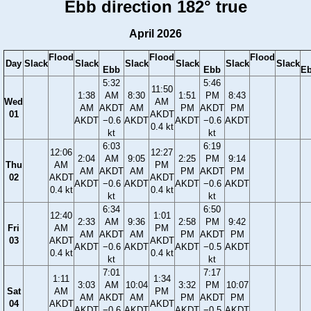
Ebb direction 182° true
April 2026
Flood
Flood
Flood
Day
Slack
Slack
Slack
Slack
Slack
Slack
Ebb
Ebb
E
5:32
5:46
11:50
1:38
AM
8:30
1:51
PM
8:43
Wed
AM
AM
AKDT
AM
PM
AKDT
PM
01
AKDT
AKDT
−0.6
AKDT
AKDT
−0.6
AKDT
0.4 kt
kt
kt
6:03
6:19
12:06
12:27
2:04
AM
9:05
2:25
PM
9:14
Thu
AM
PM
AM
AKDT
AM
PM
AKDT
PM
02
AKDT
AKDT
AKDT
−0.6
AKDT
AKDT
−0.6
AKDT
0.4 kt
0.4 kt
kt
kt
6:34
6:50
12:40
1:01
2:33
AM
9:36
2:58
PM
9:42
Fri
AM
PM
AM
AKDT
AM
PM
AKDT
PM
03
AKDT
AKDT
AKDT
−0.6
AKDT
AKDT
−0.5
AKDT
0.4 kt
0.4 kt
kt
kt
7:01
7:17
1:11
1:34
3:03
AM
10:04
3:32
PM
10:07
Sat
AM
PM
AM
AKDT
AM
PM
AKDT
PM
04
AKDT
AKDT
AKDT
−0.6
AKDT
AKDT
−0.5
AKDT