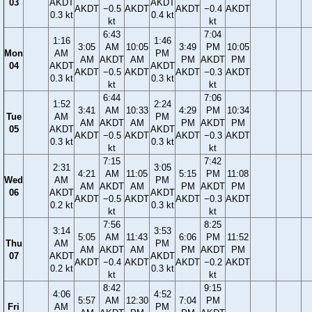
03
AKDT
AKDT
AKDT
−0.5
AKDT
AKDT
−0.4
AKDT
0.3 kt
0.4 kt
kt
kt
6:43
7:04
1:16
1:46
3:05
AM
10:05
3:49
PM
10:05
Mon
AM
PM
AM
AKDT
AM
PM
AKDT
PM
04
AKDT
AKDT
AKDT
−0.5
AKDT
AKDT
−0.3
AKDT
0.3 kt
0.3 kt
kt
kt
6:44
7:06
1:52
2:24
3:41
AM
10:33
4:29
PM
10:34
Tue
AM
PM
AM
AKDT
AM
PM
AKDT
PM
05
AKDT
AKDT
AKDT
−0.5
AKDT
AKDT
−0.3
AKDT
0.3 kt
0.3 kt
kt
kt
7:15
7:42
2:31
3:05
4:21
AM
11:05
5:15
PM
11:08
Wed
AM
PM
AM
AKDT
AM
PM
AKDT
PM
06
AKDT
AKDT
AKDT
−0.5
AKDT
AKDT
−0.3
AKDT
0.2 kt
0.3 kt
kt
kt
7:56
8:25
3:14
3:53
5:05
AM
11:43
6:06
PM
11:52
Thu
AM
PM
AM
AKDT
AM
PM
AKDT
PM
07
AKDT
AKDT
AKDT
−0.4
AKDT
AKDT
−0.2
AKDT
0.2 kt
0.3 kt
kt
kt
8:42
9:15
4:06
4:52
5:57
AM
12:30
7:04
PM
Fri
AM
PM