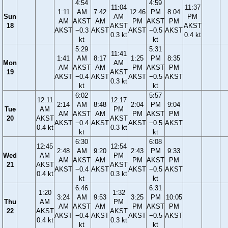
4:54
4:59
11:04
11:37
1:11
AM
7:42
12:46
PM
8:04
Sun
AM
PM
AM
AKST
AM
PM
AKST
PM
18
AKST
AKST
AKST
−0.3
AKST
AKST
−0.5
AKST
0.3 kt
0.4 kt
kt
kt
5:29
5:31
11:41
1:41
AM
8:17
1:25
PM
8:35
Mon
AM
AM
AKST
AM
PM
AKST
PM
19
AKST
AKST
−0.4
AKST
AKST
−0.5
AKST
0.3 kt
kt
kt
6:02
5:57
12:11
12:17
2:14
AM
8:48
2:04
PM
9:04
Tue
AM
PM
AM
AKST
AM
PM
AKST
PM
20
AKST
AKST
AKST
−0.4
AKST
AKST
−0.5
AKST
0.4 kt
0.3 kt
kt
kt
6:30
6:08
12:45
12:54
2:48
AM
9:20
2:43
PM
9:33
Wed
AM
PM
AM
AKST
AM
PM
AKST
PM
21
AKST
AKST
AKST
−0.4
AKST
AKST
−0.5
AKST
0.4 kt
0.3 kt
kt
kt
6:46
6:31
1:20
1:32
3:24
AM
9:53
3:25
PM
10:05
Thu
AM
PM
AM
AKST
AM
PM
AKST
PM
22
AKST
AKST
AKST
−0.4
AKST
AKST
−0.5
AKST
0.4 kt
0.3 kt
kt
kt