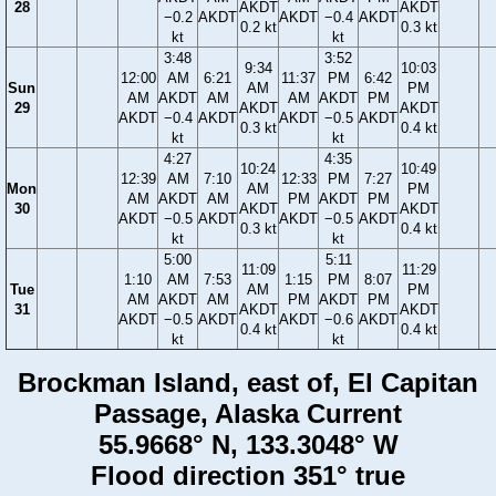
28
AKDT
AKDT
−0.2
AKDT
AKDT
−0.4
AKDT
0.2 kt
0.3 kt
kt
kt
3:48
3:52
9:34
10:03
12:00
AM
6:21
11:37
PM
6:42
Sun
AM
PM
AM
AKDT
AM
AM
AKDT
PM
29
AKDT
AKDT
AKDT
−0.4
AKDT
AKDT
−0.5
AKDT
0.3 kt
0.4 kt
kt
kt
4:27
4:35
10:24
10:49
12:39
AM
7:10
12:33
PM
7:27
Mon
AM
PM
AM
AKDT
AM
PM
AKDT
PM
30
AKDT
AKDT
AKDT
−0.5
AKDT
AKDT
−0.5
AKDT
0.3 kt
0.4 kt
kt
kt
5:00
5:11
11:09
11:29
1:10
AM
7:53
1:15
PM
8:07
Tue
AM
PM
AM
AKDT
AM
PM
AKDT
PM
31
AKDT
AKDT
AKDT
−0.5
AKDT
AKDT
−0.6
AKDT
0.4 kt
0.4 kt
kt
kt
Brockman Island, east of, El Capitan
Passage, Alaska Current
55.9668° N, 133.3048° W
Flood direction 351° true