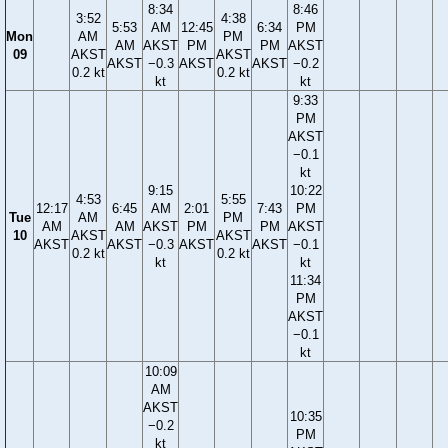
8:34
8:46
3:52
4:38
5:53
AM
12:45
6:34
PM
Mon
AM
PM
AM
AKST
PM
PM
AKST
09
AKST
AKST
AKST
−0.3
AKST
AKST
−0.2
0.2 kt
0.2 kt
kt
kt
9:33
PM
AKST
−0.1
kt
9:15
10:22
4:53
5:55
12:17
6:45
AM
2:01
7:43
PM
Tue
AM
PM
AM
AM
AKST
PM
PM
AKST
10
AKST
AKST
AKST
AKST
−0.3
AKST
AKST
−0.1
0.2 kt
0.2 kt
kt
kt
11:34
PM
AKST
−0.1
kt
10:09
AM
AKST
10:35
−0.2
PM
kt