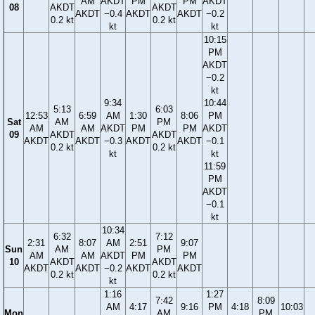
AM
AKDT
PM
PM
AKDT
08
AKDT
AKDT
AKDT
−0.4
AKDT
AKDT
−0.2
0.2 kt
0.2 kt
kt
kt
10:15
PM
AKDT
−0.2
kt
9:34
10:44
5:13
6:03
12:53
6:59
AM
1:30
8:06
PM
Sat
AM
PM
AM
AM
AKDT
PM
PM
AKDT
09
AKDT
AKDT
AKDT
AKDT
−0.3
AKDT
AKDT
−0.1
0.2 kt
0.2 kt
kt
kt
11:59
PM
AKDT
−0.1
kt
10:34
6:32
7:12
2:31
8:07
AM
2:51
9:07
Sun
AM
PM
AM
AM
AKDT
PM
PM
10
AKDT
AKDT
AKDT
AKDT
−0.2
AKDT
AKDT
0.2 kt
0.2 kt
kt
1:16
1:27
7:42
8:09
AM
4:17
9:16
PM
4:18
10:03
Mon
AM
PM