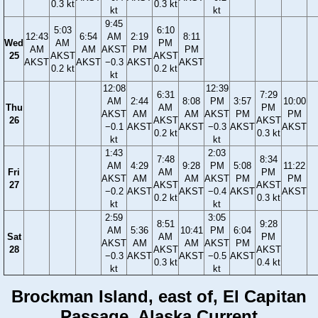
0.3 kt
0.3 kt
kt
kt
9:45
5:03
6:10
12:43
6:54
AM
2:19
8:11
Wed
AM
PM
AM
AM
AKST
PM
PM
25
AKST
AKST
AKST
AKST
−0.3
AKST
AKST
0.2 kt
0.2 kt
kt
12:08
12:39
6:31
7:29
AM
2:44
8:08
PM
3:57
10:00
Thu
AM
PM
AKST
AM
AM
AKST
PM
PM
26
AKST
AKST
−0.1
AKST
AKST
−0.3
AKST
AKST
0.2 kt
0.3 kt
kt
kt
1:43
2:03
7:48
8:34
AM
4:29
9:28
PM
5:08
11:22
Fri
AM
PM
AKST
AM
AM
AKST
PM
PM
27
AKST
AKST
−0.2
AKST
AKST
−0.4
AKST
AKST
0.2 kt
0.3 kt
kt
kt
2:59
3:05
8:51
9:28
AM
5:36
10:41
PM
6:04
Sat
AM
PM
AKST
AM
AM
AKST
PM
28
AKST
AKST
−0.3
AKST
AKST
−0.5
AKST
0.3 kt
0.4 kt
kt
kt
Brockman Island, east of, El Capitan
Passage, Alaska Current