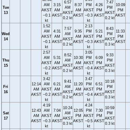
6:57
7:47
AM
3:15
8:37
PM
4:26
10:09
Tue
AM
PM
AKST
AM
AM
AKST
PM
PM
13
AKST
AKST
−0.1
AKST
AKST
−0.3
AKST
AKST
0.2 kt
0.2 kt
kt
kt
1:52
2:13
7:57
8:43
AM
4:31
9:35
PM
5:21
11:33
Wed
AM
PM
AKST
AM
AM
AKST
PM
PM
14
AKST
AKST
−0.1
AKST
AKST
−0.3
AKST
AKST
0.2 kt
0.3 kt
kt
kt
2:57
3:05
8:52
9:33
AM
5:31
10:30
PM
6:09
Thu
AM
PM
AKST
AM
AM
AKST
PM
15
AKST
AKST
−0.2
AKST
AKST
−0.4
AKST
0.2 kt
0.3 kt
kt
kt
3:42
3:47
9:41
10:18
12:14
AM
6:21
11:20
PM
6:51
Fri
AM
PM
AM
AKST
AM
AM
AKST
PM
16
AKST
AKST
AKST
−0.2
AKST
AKST
−0.4
AKST
0.2 kt
0.3 kt
kt
kt
4:19
4:24
10:24
10:59
12:43
AM
7:04
12:05
PM
7:30
Sat
AM
PM
AM
AKST
AM
PM
AKST
PM
17
AKST
AKST
AKST
−0.3
AKST
AKST
−0.5
AKST
0.3 kt
0.3 kt
kt
kt