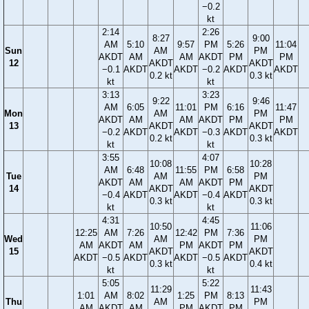
−0.2
kt
2:14
2:26
8:27
9:00
AM
5:10
9:57
PM
5:26
11:04
Sun
AM
PM
AKDT
AM
AM
AKDT
PM
PM
12
AKDT
AKDT
−0.1
AKDT
AKDT
−0.2
AKDT
AKDT
0.2 kt
0.3 kt
kt
kt
3:13
3:23
9:22
9:46
AM
6:05
11:01
PM
6:16
11:47
Mon
AM
PM
AKDT
AM
AM
AKDT
PM
PM
13
AKDT
AKDT
−0.2
AKDT
AKDT
−0.3
AKDT
AKDT
0.2 kt
0.3 kt
kt
kt
3:55
4:07
10:08
10:28
AM
6:48
11:55
PM
6:58
Tue
AM
PM
AKDT
AM
AM
AKDT
PM
14
AKDT
AKDT
−0.4
AKDT
AKDT
−0.4
AKDT
0.3 kt
0.3 kt
kt
kt
4:31
4:45
10:50
11:06
12:25
AM
7:26
12:42
PM
7:36
Wed
AM
PM
AM
AKDT
AM
PM
AKDT
PM
15
AKDT
AKDT
AKDT
−0.5
AKDT
AKDT
−0.5
AKDT
0.3 kt
0.4 kt
kt
kt
5:05
5:22
11:29
11:43
1:01
AM
8:02
1:25
PM
8:13
Thu
AM
PM
AM
AKDT
AM
PM
AKDT
PM