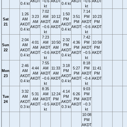
AKDT
−0.6
AKDT
AKDT
−0.6
AKDT
0.4 kt
0.4 kt
kt
kt
7:02
7:14
1:26
1:50
3:23
AM
10:12
3:51
PM
10:23
Sat
AM
PM
AM
AKDT
AM
PM
AKDT
PM
21
AKDT
AKDT
AKDT
−0.6
AKDT
AKDT
−0.6
AKDT
0.4 kt
0.4 kt
kt
kt
7:23
7:42
2:04
2:32
4:01
AM
10:50
4:36
PM
10:59
Sun
AM
PM
AM
AKDT
AM
PM
AKDT
PM
22
AKDT
AKDT
AKDT
−0.6
AKDT
AKDT
−0.5
AKDT
0.4 kt
0.4 kt
kt
kt
7:55
8:18
2:46
3:18
4:44
AM
11:33
5:27
PM
11:41
Mon
AM
PM
AM
AKDT
AM
PM
AKDT
PM
23
AKDT
AKDT
AKDT
−0.6
AKDT
AKDT
−0.4
AKDT
0.4 kt
0.4 kt
kt
kt
8:35
9:03
3:32
4:14
5:31
AM
12:24
6:26
PM
Tue
AM
PM
AM
AKDT
PM
PM
AKDT
24
AKDT
AKDT
AKDT
−0.5
AKDT
AKDT
−0.3
0.3 kt
0.3 kt
kt
kt
10:08
PM
AKDT