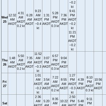
−0.2
kt
9:23
9:41
4:31
5:28
12:32
6:28
AM
1:31
7:36
PM
Wed
AM
PM
AM
AM
AKDT
PM
PM
AKDT
25
AKDT
AKDT
AKDT
AKDT
−0.4
AKDT
AKDT
−0.2
0.2 kt
0.3 kt
kt
kt
11:21
PM
AKDT
−0.2
kt
11:52
5:50
6:57
1:48
7:35
AM
3:07
9:04
Thu
AM
PM
AM
AM
AKDT
PM
PM
26
AKDT
AKDT
AKDT
AKDT
−0.3
AKDT
AKDT
0.2 kt
0.3 kt
kt
1:01
1:27
7:22
8:10
AM
3:54
8:55
PM
4:39
10:56
Fri
AM
PM
AKDT
AM
AM
AKDT
PM
PM
27
AKDT
AKDT
−0.2
AKDT
AKDT
−0.3
AKDT
AKDT
0.2 kt
0.3 kt
kt
kt
2:36
2:50
8:35
9:11
AM
5:20
10:22
PM
5:48
Sat
AM
PM
AKDT
AM
AM
AKDT
PM