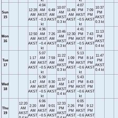
kt
kt
4:04
4:07
10:07
10:37
12:28
AM
6:49
11:49
PM
7:09
Sun
AM
PM
AM
AKST
AM
AM
AKST
PM
15
AKST
AKST
AKST
−0.3
AKST
AKST
−0.5
AKST
0.3 kt
0.3 kt
kt
kt
4:36
4:41
10:46
11:13
12:50
AM
7:26
12:30
PM
7:43
Mon
AM
PM
AM
AKST
AM
PM
AKST
PM
16
AKST
AKST
AKST
−0.4
AKST
AKST
−0.5
AKST
0.3 kt
0.4 kt
kt
kt
5:07
5:13
11:22
11:47
1:17
AM
7:59
1:09
PM
8:14
Tue
AM
PM
AM
AKST
AM
PM
AKST
PM
17
AKST
AKST
AKST
−0.5
AKST
AKST
−0.6
AKST
0.3 kt
0.4 kt
kt
kt
5:39
5:43
11:57
1:47
AM
8:30
1:47
PM
8:43
Wed
AM
AM
AKST
AM
PM
AKST
PM
18
AKST
AKST
−0.5
AKST
AKST
−0.6
AKST
0.4 kt
kt
kt
6:06
6:05
12:20
12:33
2:20
AM
9:01
2:26
PM
9:12
Thu
AM
PM
AM
AKST
AM
PM
AKST
PM
19
AKST
AKST
AKST
−0.5
AKST
AKST
−0.6
AKST
0.4 kt
0.4 kt