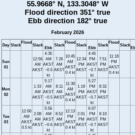
55.9668° N, 133.3048° W
Flood direction 351° true
Ebb direction 182° true
February 2026
Flood
Flood
Flood
Day
Slack
Slack
Slack
Slack
Slack
Slack
Ebb
Ebb
E
4:35
4:45
10:45
11:18
12:56
AM
7:26
12:34
PM
7:51
Sun
AM
PM
AM
AKST
AM
PM
AKST
PM
01
AKST
AKST
AKST
−0.5
AKST
AKST
−0.7
AKST
0.4 kt
0.4 kt
kt
kt
5:17
5:27
11:30
1:33
AM
8:11
1:19
PM
8:32
Mon
AM
AM
AKST
AM
PM
AKST
PM
02
AKST
AKST
−0.5
AKST
AKST
−0.7
AKST
0.4 kt
kt
kt
5:56
6:07
12:00
12:13
2:08
AM
8:52
2:01
PM
9:10
Tue
AM
PM
AM
AKST
AM
PM
AKST
PM
03
AKST
AKST
AKST
−0.6
AKST
AKST
−0.7
AKST
0.5 kt
0.4 kt
kt
kt