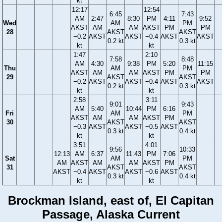
kt
12:17
12:54
6:45
7:43
AM
2:47
8:30
PM
4:11
9:52
Wed
AM
PM
AKST
AM
AM
AKST
PM
PM
28
AKST
AKST
−0.2
AKST
AKST
−0.4
AKST
AKST
0.2 kt
0.3 kt
kt
kt
1:47
2:10
7:58
8:48
AM
4:30
9:38
PM
5:20
11:15
Thu
AM
PM
AKST
AM
AM
AKST
PM
PM
29
AKST
AKST
−0.2
AKST
AKST
−0.4
AKST
AKST
0.2 kt
0.3 kt
kt
kt
2:58
3:11
9:01
9:43
AM
5:40
10:44
PM
6:16
Fri
AM
PM
AKST
AM
AM
AKST
PM
30
AKST
AKST
−0.3
AKST
AKST
−0.5
AKST
0.3 kt
0.4 kt
kt
kt
3:51
4:01
9:56
10:33
12:13
AM
6:37
11:43
PM
7:06
Sat
AM
PM
AM
AKST
AM
AM
AKST
PM
31
AKST
AKST
AKST
−0.4
AKST
AKST
−0.6
AKST
0.3 kt
0.4 kt
kt
kt
Brockman Island, east of, El Capitan
Passage, Alaska Current