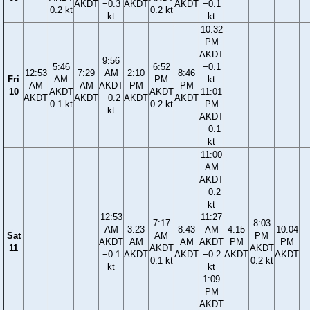
AKDT
−0.3
AKDT
AKDT
−0.1
0.2 kt
0.2 kt
kt
kt
10:32
PM
AKDT
9:56
5:46
6:52
−0.1
12:53
7:29
AM
2:10
8:46
Fri
AM
PM
kt
AM
AM
AKDT
PM
PM
10
AKDT
AKDT
11:01
AKDT
AKDT
−0.2
AKDT
AKDT
0.1 kt
0.2 kt
PM
kt
AKDT
−0.1
kt
11:00
AM
AKDT
−0.2
kt
12:53
11:27
7:17
8:03
AM
3:23
8:43
AM
4:15
10:04
Sat
AM
PM
AKDT
AM
AM
AKDT
PM
PM
11
AKDT
AKDT
−0.1
AKDT
AKDT
−0.2
AKDT
AKDT
0.1 kt
0.2 kt
kt
kt
1:09
PM
AKDT