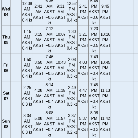
6:35
6:45
12:39
12:52
2:41
AM
9:31
2:41
PM
9:45
Wed
AM
PM
AM
AKST
AM
PM
AKST
PM
04
AKST
AKST
AKST
−0.6
AKST
AKST
−0.6
AKST
0.4 kt
0.4 kt
kt
kt
7:12
7:20
1:15
1:30
3:15
AM
10:07
3:21
PM
10:16
Thu
AM
PM
AM
AKST
AM
PM
AKST
PM
05
AKST
AKST
AKST
−0.5
AKST
AKST
−0.5
AKST
0.4 kt
0.4 kt
kt
kt
7:46
7:49
1:50
2:08
3:50
AM
10:43
4:03
PM
10:45
Fri
AM
PM
AM
AKST
AM
PM
AKST
PM
06
AKST
AKST
AKST
−0.5
AKST
AKST
−0.4
AKST
0.4 kt
0.3 kt
kt
kt
8:14
7:45
2:25
2:49
4:28
AM
11:19
4:47
PM
11:13
Sat
AM
PM
AM
AKST
AM
PM
AKST
PM
07
AKST
AKST
AKST
−0.4
AKST
AKST
−0.4
AKST
0.3 kt
0.3 kt
kt
kt
8:08
8:08
3:04
3:37
5:08
AM
11:57
5:37
PM
11:42
Sun
AM
PM
AM
AKST
AM
PM
AKST
PM
08
AKST
AKST
AKST
−0.4
AKST
AKST
−0.3
AKST
0.3 kt
0.2 kt
kt
kt