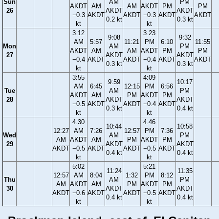
Sun
AM
PM
AKDT
AM
AM
AKDT
PM
PM
26
AKDT
AKDT
−0.3
AKDT
AKDT
−0.3
AKDT
AKDT
0.2 kt
0.3 kt
kt
kt
3:12
3:23
9:08
9:32
AM
5:57
11:21
PM
6:10
11:55
Mon
AM
PM
AKDT
AM
AM
AKDT
PM
PM
27
AKDT
AKDT
−0.4
AKDT
AKDT
−0.4
AKDT
AKDT
0.3 kt
0.3 kt
kt
kt
3:55
4:09
9:59
10:17
AM
6:45
12:15
PM
6:56
Tue
AM
PM
AKDT
AM
PM
AKDT
PM
28
AKDT
AKDT
−0.5
AKDT
AKDT
−0.4
AKDT
0.3 kt
0.4 kt
kt
kt
4:30
4:46
10:44
10:58
12:27
AM
7:26
12:57
PM
7:36
Wed
AM
PM
AM
AKDT
AM
PM
AKDT
PM
29
AKDT
AKDT
AKDT
−0.5
AKDT
AKDT
−0.5
AKDT
0.4 kt
0.4 kt
kt
kt
5:02
5:21
11:24
11:35
12:57
AM
8:04
1:32
PM
8:12
Thu
AM
PM
AM
AKDT
AM
PM
AKDT
PM
30
AKDT
AKDT
AKDT
−0.6
AKDT
AKDT
−0.5
AKDT
0.4 kt
0.4 kt
kt
kt