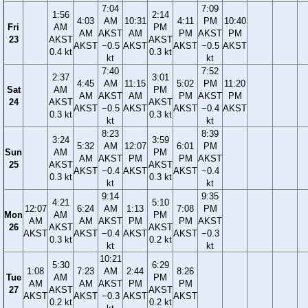
7:04
7:09
1:56
2:14
4:03
AM
10:31
4:11
PM
10:40
Fri
AM
PM
AM
AKST
AM
PM
AKST
PM
23
AKST
AKST
AKST
−0.5
AKST
AKST
−0.5
AKST
0.4 kt
0.3 kt
kt
kt
7:40
7:52
2:37
3:01
4:45
AM
11:15
5:02
PM
11:20
Sat
AM
PM
AM
AKST
AM
PM
AKST
PM
24
AKST
AKST
AKST
−0.5
AKST
AKST
−0.4
AKST
0.3 kt
0.3 kt
kt
kt
8:23
8:39
3:24
3:59
5:32
AM
12:07
6:01
PM
Sun
AM
PM
AM
AKST
PM
PM
AKST
25
AKST
AKST
AKST
−0.4
AKST
AKST
−0.4
0.3 kt
0.3 kt
kt
kt
9:14
9:35
4:21
5:10
12:07
6:24
AM
1:13
7:08
PM
Mon
AM
PM
AM
AM
AKST
PM
PM
AKST
26
AKST
AKST
AKST
AKST
−0.4
AKST
AKST
−0.3
0.3 kt
0.2 kt
kt
kt
10:21
5:30
6:29
1:08
7:23
AM
2:44
8:26
Tue
AM
PM
AM
AM
AKST
PM
PM
27
AKST
AKST
AKST
AKST
−0.3
AKST
AKST
0.2 kt
0.2 kt