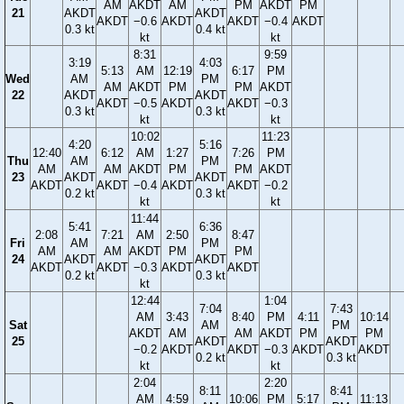
AM
AKDT
AM
PM
AKDT
PM
21
AKDT
AKDT
AKDT
−0.6
AKDT
AKDT
−0.4
AKDT
0.3 kt
0.4 kt
kt
kt
8:31
9:59
3:19
4:03
5:13
AM
12:19
6:17
PM
Wed
AM
PM
AM
AKDT
PM
PM
AKDT
22
AKDT
AKDT
AKDT
−0.5
AKDT
AKDT
−0.3
0.3 kt
0.3 kt
kt
kt
10:02
11:23
4:20
5:16
12:40
6:12
AM
1:27
7:26
PM
Thu
AM
PM
AM
AM
AKDT
PM
PM
AKDT
23
AKDT
AKDT
AKDT
AKDT
−0.4
AKDT
AKDT
−0.2
0.2 kt
0.3 kt
kt
kt
11:44
5:41
6:36
2:08
7:21
AM
2:50
8:47
Fri
AM
PM
AM
AM
AKDT
PM
PM
24
AKDT
AKDT
AKDT
AKDT
−0.3
AKDT
AKDT
0.2 kt
0.3 kt
kt
12:44
1:04
7:04
7:43
AM
3:43
8:40
PM
4:11
10:14
Sat
AM
PM
AKDT
AM
AM
AKDT
PM
PM
25
AKDT
AKDT
−0.2
AKDT
AKDT
−0.3
AKDT
AKDT
0.2 kt
0.3 kt
kt
kt
2:04
2:20
8:11
8:41
AM
4:59
10:06
PM
5:17
11:13