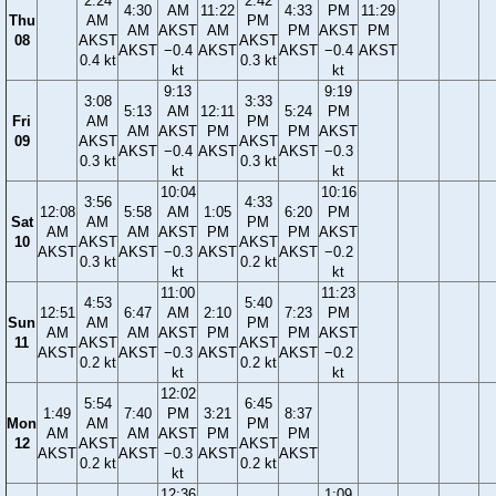
2:24
2:42
4:30
AM
11:22
4:33
PM
11:29
Thu
AM
PM
AM
AKST
AM
PM
AKST
PM
08
AKST
AKST
AKST
−0.4
AKST
AKST
−0.4
AKST
0.4 kt
0.3 kt
kt
kt
9:13
9:19
3:08
3:33
5:13
AM
12:11
5:24
PM
Fri
AM
PM
AM
AKST
PM
PM
AKST
09
AKST
AKST
AKST
−0.4
AKST
AKST
−0.3
0.3 kt
0.3 kt
kt
kt
10:04
10:16
3:56
4:33
12:08
5:58
AM
1:05
6:20
PM
Sat
AM
PM
AM
AM
AKST
PM
PM
AKST
10
AKST
AKST
AKST
AKST
−0.3
AKST
AKST
−0.2
0.3 kt
0.2 kt
kt
kt
11:00
11:23
4:53
5:40
12:51
6:47
AM
2:10
7:23
PM
Sun
AM
PM
AM
AM
AKST
PM
PM
AKST
11
AKST
AKST
AKST
AKST
−0.3
AKST
AKST
−0.2
0.2 kt
0.2 kt
kt
kt
12:02
5:54
6:45
1:49
7:40
PM
3:21
8:37
Mon
AM
PM
AM
AM
AKST
PM
PM
12
AKST
AKST
AKST
AKST
−0.3
AKST
AKST
0.2 kt
0.2 kt
kt
12:36
1:09