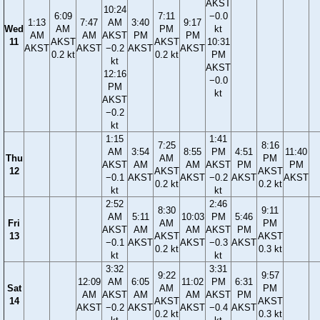
AKST
10:24
6:09
7:11
−0.0
1:13
7:47
AM
3:40
9:17
Wed
AM
PM
kt
AM
AM
AKST
PM
PM
11
AKST
AKST
10:31
AKST
AKST
−0.2
AKST
AKST
0.2 kt
0.2 kt
PM
kt
AKST
12:16
−0.0
PM
kt
AKST
−0.2
kt
1:15
1:41
7:25
8:16
AM
3:54
8:55
PM
4:51
11:40
Thu
AM
PM
AKST
AM
AM
AKST
PM
PM
12
AKST
AKST
−0.1
AKST
AKST
−0.2
AKST
AKST
0.2 kt
0.2 kt
kt
kt
2:52
2:46
8:30
9:11
AM
5:11
10:03
PM
5:46
Fri
AM
PM
AKST
AM
AM
AKST
PM
13
AKST
AKST
−0.1
AKST
AKST
−0.3
AKST
0.2 kt
0.3 kt
kt
kt
3:32
3:31
9:22
9:57
12:09
AM
6:05
11:02
PM
6:31
Sat
AM
PM
AM
AKST
AM
AM
AKST
PM
14
AKST
AKST
AKST
−0.2
AKST
AKST
−0.4
AKST
0.2 kt
0.3 kt