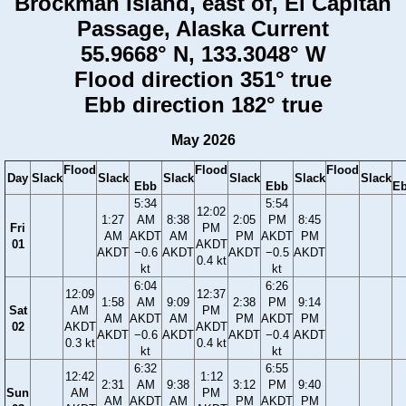
Brockman Island, east of, El Capitan
Passage, Alaska Current
55.9668° N, 133.3048° W
Flood direction 351° true
Ebb direction 182° true
May 2026
Flood
Flood
Flood
Day
Slack
Slack
Slack
Slack
Slack
Slack
Ebb
Ebb
E
5:34
5:54
12:02
1:27
AM
8:38
2:05
PM
8:45
Fri
PM
AM
AKDT
AM
PM
AKDT
PM
01
AKDT
AKDT
−0.6
AKDT
AKDT
−0.5
AKDT
0.4 kt
kt
kt
6:04
6:26
12:09
12:37
1:58
AM
9:09
2:38
PM
9:14
Sat
AM
PM
AM
AKDT
AM
PM
AKDT
PM
02
AKDT
AKDT
AKDT
−0.6
AKDT
AKDT
−0.4
AKDT
0.3 kt
0.4 kt
kt
kt
6:32
6:55
12:42
1:12
2:31
AM
9:38
3:12
PM
9:40
Sun
AM
PM
AM
AKDT
AM
PM
AKDT
PM