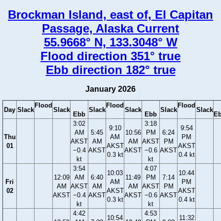
Brockman Island, east of, El Capitan
Passage, Alaska Current
55.9668° N, 133.3048° W
Flood direction 351° true
Ebb direction 182° true
January 2026
Flood
Flood
Flood
Day
Slack
Slack
Slack
Slack
Slack
Slack
Ebb
Ebb
E
3:02
3:18
9:10
9:54
AM
5:45
10:56
PM
6:24
Thu
AM
PM
AKST
AM
AM
AKST
PM
01
AKST
AKST
−0.4
AKST
AKST
−0.6
AKST
0.3 kt
0.4 kt
kt
kt
3:54
4:07
10:03
10:44
12:09
AM
6:40
11:49
PM
7:14
Fri
AM
PM
AM
AKST
AM
AM
AKST
PM
02
AKST
AKST
AKST
−0.4
AKST
AKST
−0.6
AKST
0.3 kt
0.4 kt
kt
kt
4:42
4:53
10:54
11:32